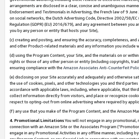
arrangements are disclosed in a clear, concise and unambiguous manner 
Endorsement and Testimonials in Advertising, the French law of 9 June
on social networks, the Dutch Advertising Code, Directive 2002/58/EC 
Regulation (GDPR) (EU) 2016/679), and any agreement between you and 
you by any person or entity that hosts your Site),
(c) creating and posting, and ensuring the accuracy, completeness, and 
and other Product-related materials and any information you include wit
(d) using the Program Content, your Site, and the materials on or within
rights or those of any other person or entity (including copyrights, trad
ensuring compliance with the
Amazon Associates Anti-Counterfeit Polic
(e) disclosing on your Site accurately and adequately and otherwise sat
the use of cookies, pixels, and other technologies you and third parties
accordance with applicable laws, including, where applicable, that thir
collect information directly from visitors, and place or recognize cooki
respect to opting-out from online advertising where required by appli
(f) any use that you make of the Program Content, and the Amazon Mar
4. Promotional Limitations
You will not engage in any promotional, ma
connection with an Amazon Site or the Associates Program (“Promotional
engage in any Promotional Activities in any offline manner, including by
any Program Content, or any Special Link in connection with any printed 