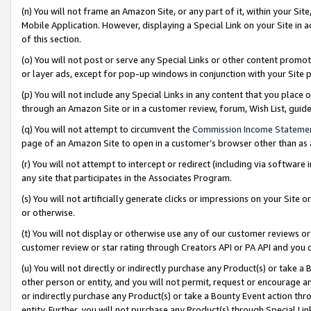
(n) You will not frame an Amazon Site, or any part of it, within your Sit
Mobile Application. However, displaying a Special Link on your Site in a
of this section.
(o) You will not post or serve any Special Links or other content prom
or layer ads, except for pop-up windows in conjunction with your Site 
(p) You will not include any Special Links in any content that you place
through an Amazon Site or in a customer review, forum, Wish List, gui
(q) You will not attempt to circumvent the
Commission Income Stateme
page of an Amazon Site to open in a customer’s browser other than as a 
(r) You will not attempt to intercept or redirect (including via softwar
any site that participates in the Associates Program.
(s) You will not artificially generate clicks or impressions on your Si
or otherwise.
(t) You will not display or otherwise use any of our customer reviews or 
customer review or star rating through Creators API or PA API and you 
(u) You will not directly or indirectly purchase any Product(s) or take a
other person or entity, and you will not permit, request or encourage an
or indirectly purchase any Product(s) or take a Bounty Event action thro
entity. Further, you will not purchase any Product(s) through Special Li