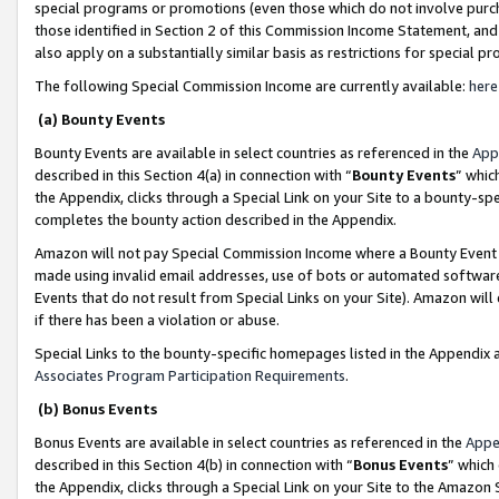
special programs or promotions (even those which do not involve purcha
those identified in Section 2 of this Commission Income Statement, an
also apply on a substantially similar basis as restrictions for special 
The following Special Commission Income are currently available:
here
(a) Bounty Events
Bounty Events are available in select countries as referenced in the
App
described in this Section 4(a) in connection with “
Bounty Events
” whic
the Appendix, clicks through a Special Link on your Site to a bounty-s
completes the bounty action described in the Appendix.
Amazon will not pay Special Commission Income where a Bounty Event ha
made using invalid email addresses, use of bots or automated software
Events that do not result from Special Links on your Site). Amazon will 
if there has been a violation or abuse.
Special Links to the bounty-specific homepages listed in the Appendix 
Associates Program Participation Requirements
.
(b) Bonus Events
Bonus Events are available in select countries as referenced in the
Appe
described in this Section 4(b) in connection with “
Bonus Events
” which
the Appendix, clicks through a Special Link on your Site to the Amazon 