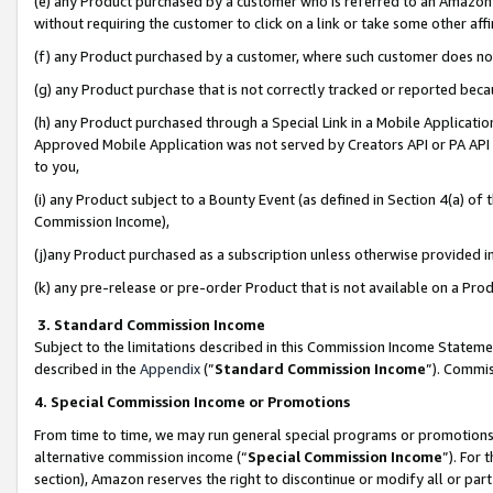
(e) any Product purchased by a customer who is referred to an Amazon Si
without requiring the customer to click on a link or take some other affi
(f) any Product purchased by a customer, where such customer does no
(g) any Product purchase that is not correctly tracked or reported bec
(h) any Product purchased through a Special Link in a Mobile Applicatio
Approved Mobile Application was not served by Creators API or PA API (
to you,
(i) any Product subject to a Bounty Event (as defined in Section 4(a) o
Commission Income),
(j)any Product purchased as a subscription unless otherwise provided 
(k) any pre-release or pre-order Product that is not available on a Prod
3. Standard Commission Income
Subject to the limitations described in this Commission Income Statem
described in the
Appendix
(”
Standard Commission Income
”). Commis
4. Special Commission Income or Promotions
From time to time, we may run general special programs or promotions 
alternative commission income (“
Special Commission Income
”). For
section), Amazon reserves the right to discontinue or modify all or par