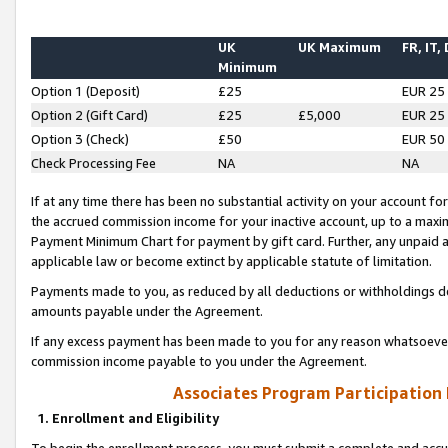
UK
UK Maximum
FR, IT,
Minimum
Option 1 (Deposit)
£25
EUR 25
Option 2 (Gift Card)
£25
£5,000
EUR 25
Option 3 (Check)
£50
EUR 50
Check Processing Fee
NA
NA
If at any time there has been no substantial activity on your account for 
the accrued commission income for your inactive account, up to a max
Payment Minimum Chart for payment by gift card. Further, any unpaid 
applicable law or become extinct by applicable statute of limitation.
Payments made to you, as reduced by all deductions or withholdings de
amounts payable under the Agreement.
If any excess payment has been made to you for any reason whatsoever,
commission income payable to you under the Agreement.
Associates Program Participation
1. Enrollment and Eligibility
To begin the enrollment process, you must submit a complete and accur