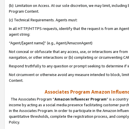
(b) Limitation on Access. At our sole discretion, we may limit, includin
Program Content.
(c) Technical Requirements. Agents must:
In all HTTP/HTTPS requests, identify that the request is from an Agent 
agent string:
“Agent/[agent name]” (e.g., Agent/AmazonAgent)
Not conceal or obfuscate that any access, use, or interactions are fro
navigation, or other interactions or (b) completing or circumventing 
Respond truthfully to any question or prompt seeking to determine if 
Not circumvent or otherwise avoid any measure intended to block, limit
Content.
Associates Program Amazon Influence
The Associates Program “
Amazon Influencer Program
” is a countr
income by acting as a social media presence facilitating customer purc
in the Associates Program. In order to participate in the Amazon Influen
quantitative thresholds, complete the registration process, and comply
Policy.