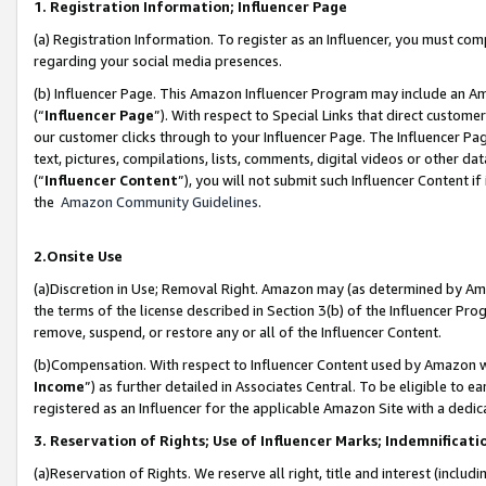
1. Registration Information; Influencer Page
(a) Registration Information. To register as an Influencer, you must co
regarding your social media presences.
(b) Influencer Page. This Amazon Influencer Program may include an A
(“
Influencer Page
”). With respect to Special Links that direct custom
our customer clicks through to your Influencer Page. The Influencer Pag
text, pictures, compilations, lists, comments, digital videos or other
(“
Influencer Content
”), you will not submit such Influencer Content if
the
Amazon Community Guidelines
.
2.Onsite Use
(a)Discretion in Use; Removal Right. Amazon may (as determined by Amazo
the terms of the license described in Section 3(b) of the Influencer Prog
remove, suspend, or restore any or all of the Influencer Content.
(b)Compensation. With respect to Influencer Content used by Amazon wi
Income
”) as further detailed in Associates Central. To be eligible t
registered as an Influencer for the applicable Amazon Site with a dedic
3. Reservation of Rights; Use of Influencer Marks; Indemnificati
(a)Reservation of Rights. We reserve all right, title and interest (includ