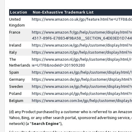
Location
Non-Exhaustive Trademark List
United
https://www.amazon.co.uk/gp/feature.html?ie=UTF8&
Kingdom
France
https://www.amazon.fr/gp/help/customer/display.ht
4317-89F6-E78834F9BA58__SECTION_64DE0ED1D74
Ireland
https://www.amazon.ie/gp/help/customer/display.ht
Italy
https://www.amazon.it/gp/help/customer/display.html
The
https://www.amazon.nl/gp/help/customer/display.html/
Netherlands
ie=UTF8&nodeId=201909280
Spain
https://www.amazon.es/gp/help/customer/display.htm
Germany
https://www.amazon.de/gp/help/customer/display.htm
Sweden
https://www.amazon.se/gp/help/customer/display.htm
Poland
https://www.amazon.pl/gp/help/customer/display.htm
Belgium
https://www.amazon.com.be/gp/help/customer/displa
(d) any Product purchased by a customer who is referred to an Amazon S
Yahoo, Bing, or any other search portal, sponsored advertising service, o
network) (a “
Search Engine
”),