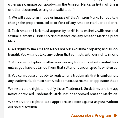
otherwise damage our goodwill in the Amazon Marks; or (iv) in offline ma
or other document, or any oral solicitation).
4. We will supply an image or images of the Amazon Marks for you to 
change the proportion, color, or font of any Amazon Mark, or add or
5. Each Amazon Mark must appear by itself, in its entirety, with reason
textual elements. Under no circumstance can any Amazon Mark be placed
Mark.
6. All rights to the Amazon Marks are our exclusive property, and all 
benefit. You will not take any action that conflicts with our rights in, 
7. You cannot display or otherwise use any logo or content created by a
unless you have obtained from that seller or vendor specific written au
8. You cannot use or apply to register any trademark that is confusingly
any trademark, domain name, subdomain, username or app name that is 
We reserve the right to modify these Trademark Guidelines and the app
notice or revised Trademark Guidelines or approved Amazon Marks on t
We reserve the right to take appropriate action against any use without
our sole discretion.
Associates Program IP