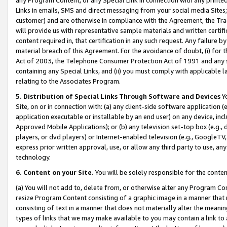
Links in emails, SMS and direct messaging from your social media Sites; 
customer) and are otherwise in compliance with the Agreement, the Tr
will provide us with representative sample materials and written certif
content required in, that certification in any such request. Any failure b
material breach of this Agreement. For the avoidance of doubt, (i) for
Act of 2003, the Telephone Consumer Protection Act of 1991 and any si
containing any Special Links, and (ii) you must comply with applicable
relating to the Associates Program.
5. Distribution of Special Links Through Software and Devices
Yo
Site, on or in connection with: (a) any client-side software application 
application executable or installable by an end user) on any device, in
Approved Mobile Applications); or (b) any television set-top box (e.g., 
players, or dvd players) or Internet-enabled television (e.g., GoogleTV, 
express prior written approval, use, or allow any third party to use, 
technology.
6. Content on your Site.
You will be solely responsible for the conten
(a) You will not add to, delete from, or otherwise alter any Program Co
resize Program Content consisting of a graphic image in a manner that
consisting of text in a manner that does not materially alter the meanin
types of links that we may make available to you may contain a link to 