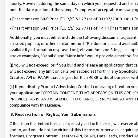
hourly. However, during the same day on which you requested and refre
omit the date portion of the stamp. Examples of acceptable messaging
• [insert Amazon Site] Price: [EUR/£] 32.77 (as of 01/07/2008 14:11 [in
• [insert Amazon Site] Price: [EUR/£] 32.77 (as of 14:11 [insert time zo
Additionally, you must either include the following disclaimer adjacent t
scripted pop-up, or other similar method: "Product prices and availabil
availability information displayed on [relevant Amazon Site(s), as appli
above examples, "Details" and "More info" would provide a method for 
(j) You will not exceed, or if you build and release an application that c
will not exceed, any limit on calls per second set forth in any Specifica
Creators API or PA API that are greater than 40KB without our prior wr
(k) If you display Product Advertising Content consisting of text on your
your application: “CERTAIN CONTENT THAT APPEARS [IN THIS APPLIC
PROVIDED ‘AS IS’ AND IS SUBJECT TO CHANGE OR REMOVAL AT ANY TIME.”
compliance with this License.
3.
Reservation of Rights; Your Submissions
Other than the limited licenses expressly set forth herein, we reserve all 
and to, and you do not, by virtue of this License or otherwise, acquire an
formats, Program Content, Creators API, PA API, Data Feeds, Product 