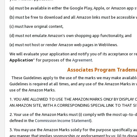
(a) must be available in either the Google Play, Apple, or Amazon app s
(b) must be free to download and all Amazon links must be accessible 
(c) must have original content,
(d) must not emulate Amazon’s own shopping app functionality, and
(e) must not host or render Amazon web pages in WebViews.
We will evaluate your application and notify you of its acceptance or re
Application
” for purposes of the
Agreement
.
Associates Program Trademar
These Guidelines apply to the use of the marks we may make available
Guidelines is required at all times, and any use of the Amazon Marks in 
use of the Amazon Marks.
1. YOU ARE ALLOWED TO USE THE AMAZON MARKS ONLY BY DISPLAY 
AN AMAZON SITE, WITH A CORRESPONDING SPECIAL LINK TO THAT SI
2. Your use of the Amazon Marks must (i) comply with the most up-to-da
defined in the
Commission Income Statement
).
3. You may use the Amazon Marks solely for the purpose specifically a
any manner that implies sponsorship or endorsement by us; (ii) to disparag