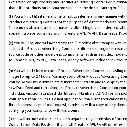
extracting, or repurposing any Product Advertising Content or in connec
that offer products on an Amazon Site, or in the direct training or fin
(f) You will not (i) interfere, or attempt to interfere, in any manner wit
Product Advertising Content for the purpose of direct marketing, spammi
(iii) remove, obscure, alter, or make invisible, illegible, or indecipherab
appearing on or contained within Creators API, PA API, Data Feeds, Prod
(g) You will not, and will not attempt to (i) modify, alter, tamper with,
included in Product Advertising Content; or (ii) reverse engineer, disa
source code or other underlying components (such as a model, model pa
to Creators API, PA API, Data Feeds, or any software included in Produc
(h) You will not store or cache Product Advertising Content consisting 
image for up to 24 hours. You may store other Product Advertising Cont
you do so you must immediately thereafter refresh and re-display the P
new Data Feed and refreshing the Product Advertising Content on your 
individual Amazon Standard Identification Numbers (ASINs) for an indefi
your application includes a client application, the client application m
three business days of our request, furnish us with a copy of any clien
verifying your compliance with this License.
(i) You will include a date/time stamp adjacent to your display of prici
Content from Data Feeds, or if you call Creators API, PA API or refresh