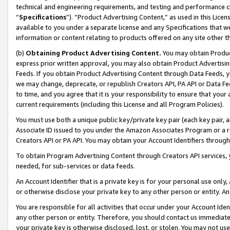
technical and engineering requirements, and testing and performance cri
“
Specifications
”). “Product Advertising Content,” as used in this Lic
available to you under a separate license and any Specifications that we
information or content relating to products offered on any site other 
(b)
Obtaining Product Advertising Content.
You may obtain Product
express prior written approval, you may also obtain Product Advertisi
Feeds. If you obtain Product Advertising Content through Data Feeds, yo
we may change, deprecate, or republish Creators API, PA API or Data Fee
to time, and you agree that it is your responsibility to ensure that your
current requirements (including this License and all Program Policies).
You must use both a unique public key/private key pair (each key pair, a
Associate ID issued to you under the Amazon Associates Program or a r
Creators API or PA API. You may obtain your Account Identifiers through
To obtain Program Advertising Content through Creators API services, y
needed, for sub-services or data feeds.
An Account Identifier that is a private key is for your personal use only,
or otherwise disclose your private key to any other person or entity. An A
You are responsible for all activities that occur under your Account Ide
any other person or entity. Therefore, you should contact us immediate
your private key is otherwise disclosed, lost, or stolen. You may not u