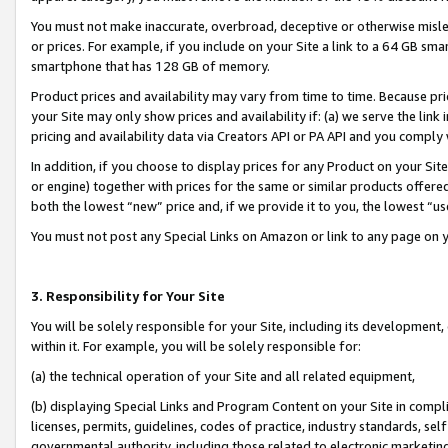
You must not make inaccurate, overbroad, deceptive or otherwise misle
or prices. For example, if you include on your Site a link to a 64 GB sm
smartphone that has 128 GB of memory.
Product prices and availability may vary from time to time. Because pri
your Site may only show prices and availability if: (a) we serve the link 
pricing and availability data via Creators API or PA API and you comply
In addition, if you choose to display prices for any Product on your Si
or engine) together with prices for the same or similar products offer
both the lowest “new” price and, if we provide it to you, the lowest “u
You must not post any Special Links on Amazon or link to any page on 
3. Responsibility for Your Site
You will be solely responsible for your Site, including its development
within it. For example, you will be solely responsible for:
(a) the technical operation of your Site and all related equipment,
(b) displaying Special Links and Program Content on your Site in compl
licenses, permits, guidelines, codes of practice, industry standards, se
governmental authority, including those related to electronic marketin