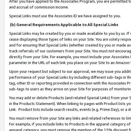
After you have applied to the Associates Program, you are permitted to 
and accrual of commission income.
Special Links must use the Associates ID we have assigned to you.
(b) General Requirements Applicable to All Special Links
Special Links may be created by you or made available to you by us. If 
cease displaying those types of links on your Site. You are solely respo
and for ensuring that Special Links (whether created by you or made av
track referrals of our customers from your Site. You must not encoura
directly from your Site. For example, you must include your Associates
parameter in the URL of each link you place on your Site to an Amazon 
Upon your request but subject to our approval, we may issue you addit
performance of your Special Links by including different sub-tags in t
tag, other ID or reporting provided in connection with the Associates Pr
sub-tags to users as they arrive on your Site for purposes of monitorin
You may add or delete Products (and related Special Links) from your Si
in the Products Statement). When linking to pages with Product lists you
Link. Product lists include search results, events (e.g. Prime Day), or 
You must remove from your Site any links and related references to li
For example, if you include links to Products in the apparel category 
apparel category, you must remove the mention of the 15% discount f