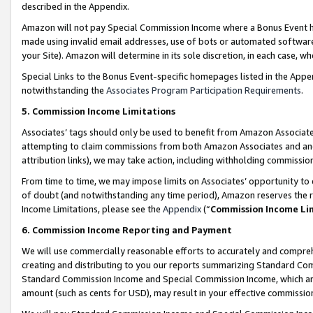
described in the Appendix.
Amazon will not pay Special Commission Income where a Bonus Event has
made using invalid email addresses, use of bots or automated software,
your Site). Amazon will determine in its sole discretion, in each case, w
Special Links to the Bonus Event-specific homepages listed in the Appe
notwithstanding the
Associates Program Participation Requirements
.
5. Commission Income Limitations
Associates’ tags should only be used to benefit from Amazon Associates
attempting to claim commissions from both Amazon Associates and ano
attribution links), we may take action, including withholding commissio
From time to time, we may impose limits on Associates’ opportunity t
of doubt (and notwithstanding any time period), Amazon reserves the ri
Income Limitations, please see the
Appendix
(“
Commission Income Li
6. Commission Income Reporting and Payment
We will use commercially reasonable efforts to accurately and comprehe
creating and distributing to you our reports summarizing Standard C
Standard Commission Income and Special Commission Income, which are 
amount (such as cents for USD), may result in your effective commission 