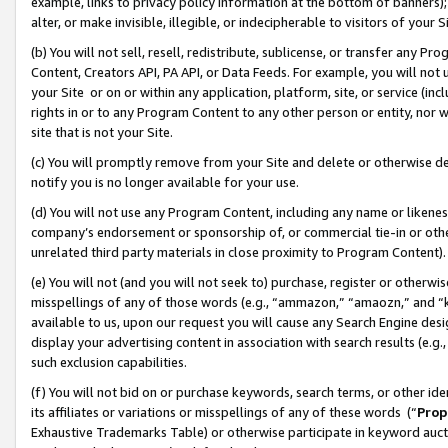
example, links to privacy policy information at the bottom of banners);
alter, or make invisible, illegible, or indecipherable to visitors of your 
(b) You will not sell, resell, redistribute, sublicense, or transfer any 
Content, Creators API, PA API, or Data Feeds. For example, you will not 
your Site or on or within any application, platform, site, or service (in
rights in or to any Program Content to any other person or entity, nor wi
site that is not your Site.
(c) You will promptly remove from your Site and delete or otherwise d
notify you is no longer available for your use.
(d) You will not use any Program Content, including any name or likene
company’s endorsement or sponsorship of, or commercial tie-in or other 
unrelated third party materials in close proximity to Program Content)
(e) You will not (and you will not seek to) purchase, register or otherw
misspellings of any of those words (e.g., “ammazon,” “amaozn,” and “kin
available to us, upon our request you will cause any Search Engine de
display your advertising content in association with search results (e.
such exclusion capabilities.
(f) You will not bid on or purchase keywords, search terms, or other id
its affiliates or variations or misspellings of any of these words (“
Prop
Exhaustive Trademarks Table) or otherwise participate in keyword aucti