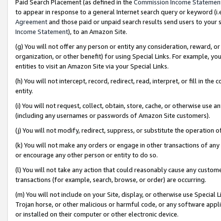
Paid Search Placement (as defined in the
Commission Income Statemen
to appear in response to a general Internet search query or keyword (i.e.
Agreement
and those paid or unpaid search results send users to your sit
Income Statement
), to an Amazon Site.
(g) You will not offer any person or entity any consideration, reward, or
organization, or other benefit) for using Special Links. For example, 
entities to visit an Amazon Site via your Special Links.
(h) You will not intercept, record, redirect, read, interpret, or fill in 
entity.
(i) You will not request, collect, obtain, store, cache, or otherwise us
(including any usernames or passwords of Amazon Site customers).
(j) You will not modify, redirect, suppress, or substitute the operation 
(k) You will not make any orders or engage in other transactions of any 
or encourage any other person or entity to do so.
(l) You will not take any action that could reasonably cause any custome
transactions (for example, search, browse, or order) are occurring.
(m) You will not include on your Site, display, or otherwise use Specia
Trojan horse, or other malicious or harmful code, or any software app
or installed on their computer or other electronic device.