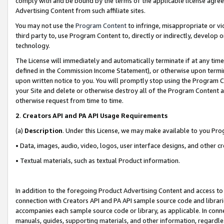
comply with and be bound by the terms of the applicable license agreem
Advertising Content from such affiliate sites.
You may not use the
Program Content
to infringe, misappropriate or vio
third party to, use Program Content to, directly or indirectly, develo
technology.
The License will immediately and automatically terminate if at any ti
defined in the Commission Income Statement), or otherwise upon termina
upon written notice to you. You will promptly stop using the Program 
your Site and delete or otherwise destroy all of the Program Content 
otherwise request from time to time.
2
.
Creators API and PA API Usage Requirements
(a)
Description
. Under this License, we may make available to you Pr
• Data, images, audio, video, logos, user interface designs, and other c
• Textual materials, such as textual Product information.
In addition to the foregoing Product Advertising Content and access to
connection with Creators API and PA API sample source code and librarie
accompanies each sample source code or library, as applicable. In conne
manuals, guides, supporting materials, and other information, regardless