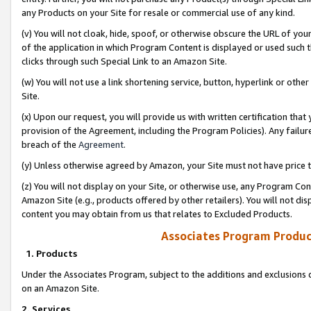
any Products on your Site for resale or commercial use of any kind.
(v) You will not cloak, hide, spoof, or otherwise obscure the URL of your
of the application in which Program Content is displayed or used such 
clicks through such Special Link to an Amazon Site.
(w) You will not use a link shortening service, button, hyperlink or oth
Site.
(x) Upon our request, you will provide us with written certification tha
provision of the Agreement, including the Program Policies). Any failure
breach of the
Agreement
.
(y) Unless otherwise agreed by Amazon, your Site must not have price tr
(z) You will not display on your Site, or otherwise use, any Program Con
Amazon Site (e.g., products offered by other retailers). You will not di
content you may obtain from us that relates to Excluded Products.
Associates Program Produc
1. Products
Under the Associates Program, subject to the additions and exclusions d
on an Amazon Site.
2. Services