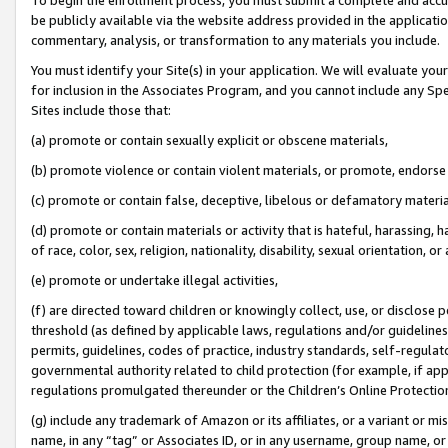
be publicly available via the website address provided in the application
commentary, analysis, or transformation to any materials you include.
You must identify your Site(s) in your application. We will evaluate your 
for inclusion in the Associates Program, and you cannot include any Speci
Sites include those that:
(a) promote or contain sexually explicit or obscene materials,
(b) promote violence or contain violent materials, or promote, endorse 
(c) promote or contain false, deceptive, libelous or defamatory materi
(d) promote or contain materials or activity that is hateful, harassing, h
of race, color, sex, religion, nationality, disability, sexual orientation, or
(e) promote or undertake illegal activities,
(f) are directed toward children or knowingly collect, use, or disclose
threshold (as defined by applicable laws, regulations and/or guidelines);
permits, guidelines, codes of practice, industry standards, self-regulat
governmental authority related to child protection (for example, if app
regulations promulgated thereunder or the Children’s Online Protection
(g) include any trademark of Amazon or its affiliates, or a variant or 
name, in any “tag” or Associates ID, or in any username, group name, or 