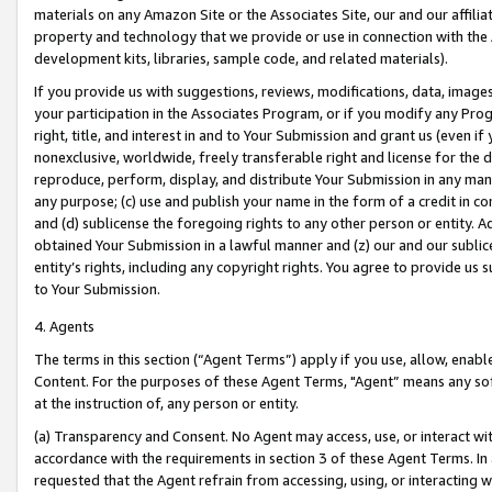
materials on any Amazon Site or the Associates Site, our and our affili
property and technology that we provide or use in connection with the
development kits, libraries, sample code, and related materials).
If you provide us with suggestions, reviews, modifications, data, image
your participation in the Associates Program, or if you modify any Prog
right, title, and interest in and to Your Submission and grant us (even 
nonexclusive, worldwide, freely transferable right and license for the du
reproduce, perform, display, and distribute Your Submission in any man
any purpose; (c) use and publish your name in the form of a credit in c
and (d) sublicense the foregoing rights to any other person or entity. A
obtained Your Submission in a lawful manner and (z) our and our sublice
entity’s rights, including any copyright rights. You agree to provide us
to Your Submission.
4. Agents
The terms in this section (“Agent Terms”) apply if you use, allow, enab
Content. For the purposes of these Agent Terms, "Agent” means any so
at the instruction of, any person or entity.
(a) Transparency and Consent. No Agent may access, use, or interact with 
accordance with the requirements in section 3 of these Agent Terms. In
requested that the Agent refrain from accessing, using, or interacting