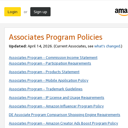
Login
Sign up
or
Associates Program Policies
Updated:
April 14, 2026. (Current Associates, see
what’s changed
.)
Associates Program - Commission Income Statement
Associates Program - Participation Requirements
Associates Program - Products Statement
Associates Program - Mobile Application Policy
Associates Program - Trademark Guidelines
Associates Program - IP License and Usage Requirements
Associates Program - Amazon Influencer Program Policy
DE Associate Program Comparison Shopping Engine Requirements
Associates Program - Amazon Creator Ads Boost Program Policy