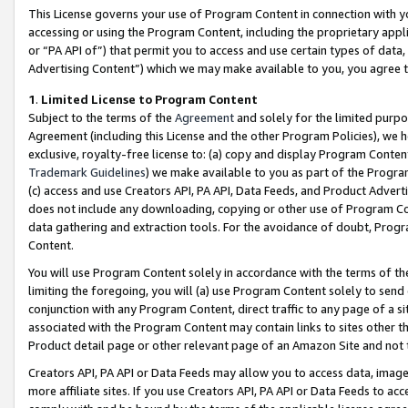
This License governs your use of Program Content in connection with yo
accessing or using the Program Content, including the proprietary appli
or “PA API of”) that permit you to access and use certain types of data
Advertising Content”) which we may make available to you, you agree t
1
.
Limited License to Program Content
Subject to the terms of the
Agreement
and solely for the limited purpo
Agreement (including this License and the other Program Policies), we 
exclusive, royalty-free license to: (a) copy and display Program Conten
Trademark Guidelines
) we make available to you as part of the Progra
(c) access and use Creators API, PA API, Data Feeds, and Product Adverti
does not include any downloading, copying or other use of Program Conte
data gathering and extraction tools. For the avoidance of doubt, Progr
Content.
You will use Program Content solely in accordance with the terms of t
limiting the foregoing, you will (a) use Program Content solely to send
conjunction with any Program Content, direct traffic to any page of a si
associated with the Program Content may contain links to sites other t
Product detail page or other relevant page of an Amazon Site and not 
Creators API, PA API or Data Feeds may allow you to access data, image
more affiliate sites. If you use Creators API, PA API or Data Feeds to ac