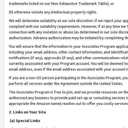
trademarks listed on our Non-Exhaustive Trademark Table), or
(h) otherwise violate any intellectual property rights.
We will determine suitability at our sole discretion. If we reject your 
complied with our suitability requirements. However, if at any time we 1
connection with any violation or abuse (as determined in our sole disc
authorization. Advance authorization may be initiated by completing t
You will ensure that the information in your Associates Program applic
including your email address, other contact information, and identifica
notifications (if any), approvals (if any), and other communications re
currently associated with your Program account. You will be deemed to 
email address, even if the email address associated with your account i
If you are a non-US person participating in the Associates Program, you
perform all services under the Agreement outside the United States.
The Associates Program is free to join, and we provide resources on th
authorized any business to provide paid set-up or consulting services t
appropriate the Amazon name) reaches out to offer you costly services
2. Links on Your Site
(a) Special Links