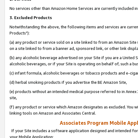
No services other than Amazon Home Services are currently included in 
3. Excluded Products
Notwithstanding the above, the following items and services are curre
Products"):
(a) any product or service sold on a site linked to from an Amazon Site
on a site linked to from a banner ad, sponsored link, or other link disp
(b) any alcoholic beverage advertised on your Site if you are a United 
alcoholic beverages, or if your Site is operating on behalf of, such a bu
(c) infant formula, alcoholic beverages or tobacco products and e-ciga
(d) herbal smoking products if you advertise the BE Amazon Site,
(e) products without an intended medical purpose referred to in Annex 
site,
(f) any product or service which Amazon designates as excluded. You will 
linking tools on Amazon and Associates Central.
Associates Program Mobile Appli
If your Site includes a software application designed and intended for
your Mobile Application: