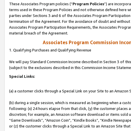
These Associates Program policies (“
Program Policies
”) are incorpor
terms used in these Program Policies and not otherwise defined here wil
parties under Sections 3 and 6 of the Associates Program Participation
termination of the Agreement. For the avoidance of doubt and without l
Associates Program Participation Requirements, the Associates Program
material breach of the Agreement.
Associates Program Commission Inco
1. Qualifying Purchases and Qualifying Revenue
We will pay Standard Commission Income described in Section 3 of thi
(subject to the exclusions described in this Commission Income Stateme
Special Links:
(a) a customer clicks through a Special Link on your Site to an Amazon S
(b) during a single session, which is measured as beginning when a custo
following: (x) 24 hours elapse from that click, (y) the customer places 
discretion; for example, an Amazon software download or items sold 
“Game Downloads”, “Amazon Coin”, “Kindle Books”, “Kindle Newspapers”
or (z) the customer clicks through a Special Link to an Amazon Site that