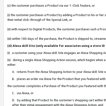
(c) the customer purchases a Product via our 1-Click feature, or
(i) the customer purchases a Product by adding a Product to his or her
their initial click-through of the Special Link, or
(ii) with respect to Digital Products, the customer purchases such a P
(iii) within 180 days of the purchase, the Product is shipped to, stre
(d) Alexa skill Site (only available for associates using a stor
(i) a customer using your Alexa skill Site engages an Alexa Shopping A
(ii) during a single Alexa Shopping Action session, which begins when
either:
A. returns from the Alexa Shopping Action to your Alexa skill Site 
B. places an order via Alexa for the Product that you featured with
the customer completes a Purchase of the Product you featured with t
C. via Alexa, or
D. by adding that Product to the customer’s shopping cart within th
after their initial engagement with the Alexa Shopping Action; and