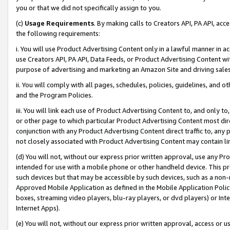
you or that we did not specifically assign to you.
(c)
Usage Requirements
. By making calls to Creators API, PA API, ac
the following requirements:
i. You will use Product Advertising Content only in a lawful manner in a
use Creators API, PA API, Data Feeds, or Product Advertising Content wit
purpose of advertising and marketing an Amazon Site and driving sales
ii. You will comply with all pages, schedules, policies, guidelines, and o
and the Program Policies.
iii. You will link each use of Product Advertising Content to, and only 
or other page to which particular Product Advertising Content most direc
conjunction with any Product Advertising Content direct traffic to, any 
not closely associated with Product Advertising Content may contain lin
(d) You will not, without our express prior written approval, use any Pr
intended for use with a mobile phone or other handheld device. This proh
such devices but that may be accessible by such devices, such as a non-
Approved Mobile Application as defined in the Mobile Application Policy; 
boxes, streaming video players, blu-ray players, or dvd players) or Inte
Internet Apps).
(e) You will not, without our express prior written approval, access or 