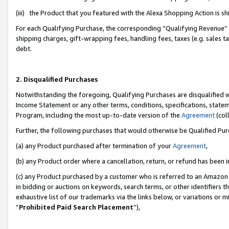
(iii) the Product that you featured with the Alexa Shopping Action is 
For each Qualifying Purchase, the corresponding “Qualifying Revenue” i
shipping charges, gift-wrapping fees, handling fees, taxes (e.g. sales ta
debt.
2. Disqualified Purchases
Notwithstanding the foregoing, Qualifying Purchases are disqualified w
Income Statement or any other terms, conditions, specifications, statem
Program, including the most up-to-date version of the
Agreement
(coll
Further, the following purchases that would otherwise be Qualified Pu
(a) any Product purchased after termination of your
Agreement
,
(b) any Product order where a cancellation, return, or refund has been i
(c) any Product purchased by a customer who is referred to an Amazon 
in bidding or auctions on keywords, search terms, or other identifiers 
exhaustive list of our trademarks via the links below, or variations or 
“
Prohibited Paid Search Placement
”),