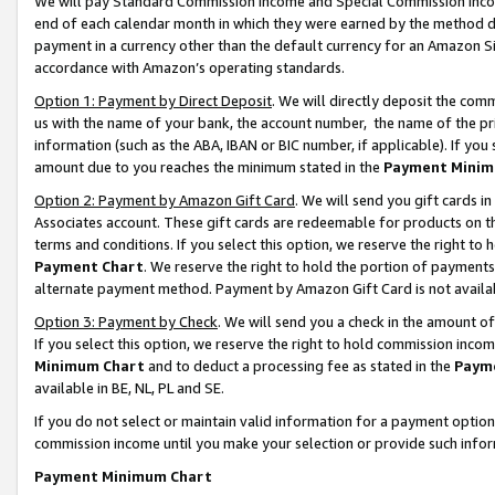
We will pay Standard Commission Income and Special Commission Incom
end of each calendar month in which they were earned by the method de
payment in a currency other than the default currency for an Amazon Sit
accordance with Amazon’s operating standards.
Option 1: Payment by Direct Deposit
. We will directly deposit the co
us with the name of your bank, the account number, the name of the pr
information (such as the ABA, IBAN or BIC number, if applicable). If you 
amount due to you reaches the minimum stated in the
Payment Minim
Option 2: Payment by Amazon Gift Card
. We will send you gift cards 
Associates account. These gift cards are redeemable for products on t
terms and conditions. If you select this option, we reserve the right t
Payment Chart
. We reserve the right to hold the portion of payment
alternate payment method. Payment by Amazon Gift Card is not available
Option 3: Payment by Check
. We will send you a check in the amount o
If you select this option, we reserve the right to hold commission inco
Minimum Chart
and to deduct a processing fee as stated in the
Paym
available in BE, NL, PL and SE.
If you do not select or maintain valid information for a payment opti
commission income until you make your selection or provide such info
Payment Minimum Chart