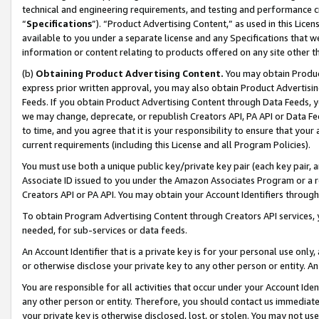
technical and engineering requirements, and testing and performance cri
“
Specifications
”). “Product Advertising Content,” as used in this Lic
available to you under a separate license and any Specifications that we
information or content relating to products offered on any site other 
(b)
Obtaining Product Advertising Content.
You may obtain Product
express prior written approval, you may also obtain Product Advertisi
Feeds. If you obtain Product Advertising Content through Data Feeds, yo
we may change, deprecate, or republish Creators API, PA API or Data Fee
to time, and you agree that it is your responsibility to ensure that your
current requirements (including this License and all Program Policies).
You must use both a unique public key/private key pair (each key pair, a
Associate ID issued to you under the Amazon Associates Program or a r
Creators API or PA API. You may obtain your Account Identifiers through
To obtain Program Advertising Content through Creators API services, y
needed, for sub-services or data feeds.
An Account Identifier that is a private key is for your personal use only,
or otherwise disclose your private key to any other person or entity. An A
You are responsible for all activities that occur under your Account Ide
any other person or entity. Therefore, you should contact us immediate
your private key is otherwise disclosed, lost, or stolen. You may not u