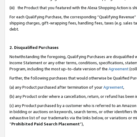
(iii) the Product that you featured with the Alexa Shopping Action is 
For each Qualifying Purchase, the corresponding “Qualifying Revenue” i
shipping charges, gift-wrapping fees, handling fees, taxes (e.g. sales ta
debt.
2. Disqualified Purchases
Notwithstanding the foregoing, Qualifying Purchases are disqualified w
Income Statement or any other terms, conditions, specifications, statem
Program, including the most up-to-date version of the
Agreement
(coll
Further, the following purchases that would otherwise be Qualified Pu
(a) any Product purchased after termination of your
Agreement
,
(b) any Product order where a cancellation, return, or refund has been i
(c) any Product purchased by a customer who is referred to an Amazon 
in bidding or auctions on keywords, search terms, or other identifiers 
exhaustive list of our trademarks via the links below, or variations or 
“
Prohibited Paid Search Placement
”),