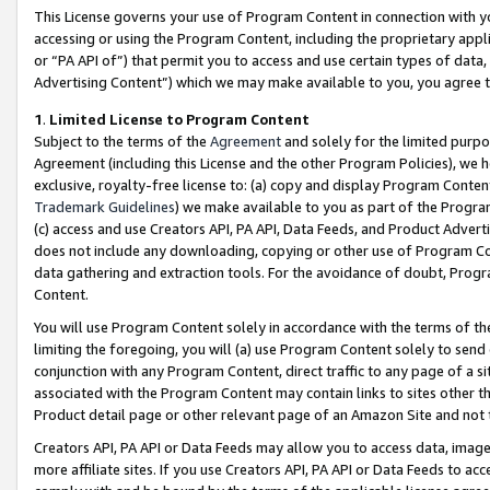
This License governs your use of Program Content in connection with yo
accessing or using the Program Content, including the proprietary appli
or “PA API of”) that permit you to access and use certain types of data
Advertising Content”) which we may make available to you, you agree t
1
.
Limited License to Program Content
Subject to the terms of the
Agreement
and solely for the limited purpo
Agreement (including this License and the other Program Policies), we 
exclusive, royalty-free license to: (a) copy and display Program Conten
Trademark Guidelines
) we make available to you as part of the Progra
(c) access and use Creators API, PA API, Data Feeds, and Product Adverti
does not include any downloading, copying or other use of Program Conte
data gathering and extraction tools. For the avoidance of doubt, Progr
Content.
You will use Program Content solely in accordance with the terms of t
limiting the foregoing, you will (a) use Program Content solely to send
conjunction with any Program Content, direct traffic to any page of a si
associated with the Program Content may contain links to sites other t
Product detail page or other relevant page of an Amazon Site and not 
Creators API, PA API or Data Feeds may allow you to access data, image
more affiliate sites. If you use Creators API, PA API or Data Feeds to ac