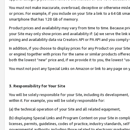
You must not make inaccurate, overbroad, deceptive or otherwise misle
or prices. For example, if you include on your Site a link to a 64 GB sm
smartphone that has 128 GB of memory.
Product prices and availability may vary from time to time. Because pri
your Site may only show prices and availability if: (a) we serve the link 
pricing and availability data via Creators API or PA API and you comply
In addition, if you choose to display prices for any Product on your Si
or engine) together with prices for the same or similar products offer
both the lowest “new” price and, if we provide it to you, the lowest “u
You must not post any Special Links on Amazon or link to any page on 
3. Responsibility for Your Site
You will be solely responsible for your Site, including its development
within it. For example, you will be solely responsible for:
(a) the technical operation of your Site and all related equipment,
(b) displaying Special Links and Program Content on your Site in compl
licenses, permits, guidelines, codes of practice, industry standards, se
governmental authority, including those related to electronic marketin