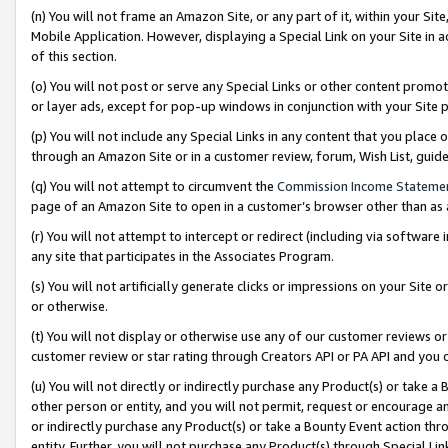
(n) You will not frame an Amazon Site, or any part of it, within your Sit
Mobile Application. However, displaying a Special Link on your Site in a
of this section.
(o) You will not post or serve any Special Links or other content prom
or layer ads, except for pop-up windows in conjunction with your Site 
(p) You will not include any Special Links in any content that you place
through an Amazon Site or in a customer review, forum, Wish List, gui
(q) You will not attempt to circumvent the
Commission Income Stateme
page of an Amazon Site to open in a customer’s browser other than as a 
(r) You will not attempt to intercept or redirect (including via softwar
any site that participates in the Associates Program.
(s) You will not artificially generate clicks or impressions on your Si
or otherwise.
(t) You will not display or otherwise use any of our customer reviews or 
customer review or star rating through Creators API or PA API and you 
(u) You will not directly or indirectly purchase any Product(s) or take a
other person or entity, and you will not permit, request or encourage an
or indirectly purchase any Product(s) or take a Bounty Event action thro
entity. Further, you will not purchase any Product(s) through Special Li