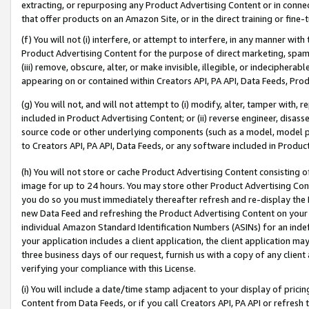
extracting, or repurposing any Product Advertising Content or in connec
that offer products on an Amazon Site, or in the direct training or fin
(f) You will not (i) interfere, or attempt to interfere, in any manner wit
Product Advertising Content for the purpose of direct marketing, spammi
(iii) remove, obscure, alter, or make invisible, illegible, or indecipherab
appearing on or contained within Creators API, PA API, Data Feeds, Prod
(g) You will not, and will not attempt to (i) modify, alter, tamper with,
included in Product Advertising Content; or (ii) reverse engineer, disa
source code or other underlying components (such as a model, model pa
to Creators API, PA API, Data Feeds, or any software included in Produc
(h) You will not store or cache Product Advertising Content consisting 
image for up to 24 hours. You may store other Product Advertising Cont
you do so you must immediately thereafter refresh and re-display the P
new Data Feed and refreshing the Product Advertising Content on your 
individual Amazon Standard Identification Numbers (ASINs) for an indefi
your application includes a client application, the client application m
three business days of our request, furnish us with a copy of any clien
verifying your compliance with this License.
(i) You will include a date/time stamp adjacent to your display of prici
Content from Data Feeds, or if you call Creators API, PA API or refresh