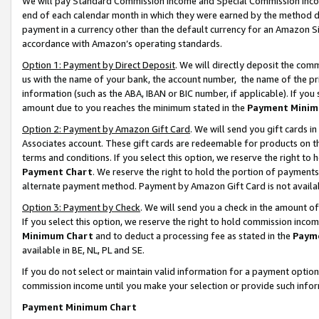
We will pay Standard Commission Income and Special Commission Incom
end of each calendar month in which they were earned by the method de
payment in a currency other than the default currency for an Amazon Sit
accordance with Amazon’s operating standards.
Option 1: Payment by Direct Deposit
. We will directly deposit the co
us with the name of your bank, the account number, the name of the pr
information (such as the ABA, IBAN or BIC number, if applicable). If you 
amount due to you reaches the minimum stated in the
Payment Minim
Option 2: Payment by Amazon Gift Card
. We will send you gift cards 
Associates account. These gift cards are redeemable for products on t
terms and conditions. If you select this option, we reserve the right t
Payment Chart
. We reserve the right to hold the portion of payment
alternate payment method. Payment by Amazon Gift Card is not available
Option 3: Payment by Check
. We will send you a check in the amount o
If you select this option, we reserve the right to hold commission inco
Minimum Chart
and to deduct a processing fee as stated in the
Paym
available in BE, NL, PL and SE.
If you do not select or maintain valid information for a payment opti
commission income until you make your selection or provide such info
Payment Minimum Chart