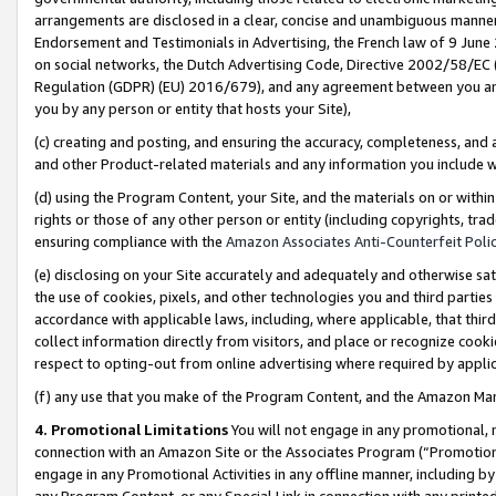
arrangements are disclosed in a clear, concise and unambiguous manner 
Endorsement and Testimonials in Advertising, the French law of 9 June
on social networks, the Dutch Advertising Code, Directive 2002/58/EC 
Regulation (GDPR) (EU) 2016/679), and any agreement between you and 
you by any person or entity that hosts your Site),
(c) creating and posting, and ensuring the accuracy, completeness, and 
and other Product-related materials and any information you include wit
(d) using the Program Content, your Site, and the materials on or within
rights or those of any other person or entity (including copyrights, trad
ensuring compliance with the
Amazon Associates Anti-Counterfeit Polic
(e) disclosing on your Site accurately and adequately and otherwise sat
the use of cookies, pixels, and other technologies you and third parties
accordance with applicable laws, including, where applicable, that thir
collect information directly from visitors, and place or recognize cooki
respect to opting-out from online advertising where required by appli
(f) any use that you make of the Program Content, and the Amazon Mar
4. Promotional Limitations
You will not engage in any promotional, ma
connection with an Amazon Site or the Associates Program (“Promotional
engage in any Promotional Activities in any offline manner, including by
any Program Content, or any Special Link in connection with any printed 