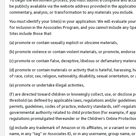
be publicly available via the website address provided in the application
commentary, analysis, or transformation to any materials you include.
You must identify your Site(s) in your application. We will evaluate your 
for inclusion in the Associates Program, and you cannot include any Speci
Sites include those that:
(a) promote or contain sexually explicit or obscene materials,
(b) promote violence or contain violent materials, or promote, endorse 
(c) promote or contain false, deceptive, libelous or defamatory materi
(d) promote or contain materials or activity that is hateful, harassing, h
of race, color, sex, religion, nationality, disability, sexual orientation, or
(e) promote or undertake illegal activities,
(f) are directed toward children or knowingly collect, use, or disclose
threshold (as defined by applicable laws, regulations and/or guidelines);
permits, guidelines, codes of practice, industry standards, self-regulat
governmental authority related to child protection (for example, if app
regulations promulgated thereunder or the Children’s Online Protection
(g) include any trademark of Amazon or its affiliates, or a variant or 
name, in any “tag” or Associates ID, or in any username, group name, or 