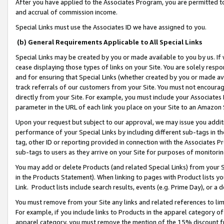
After you have applied to the Associates Program, you are permitted to 
and accrual of commission income.
Special Links must use the Associates ID we have assigned to you.
(b) General Requirements Applicable to All Special Links
Special Links may be created by you or made available to you by us. If 
cease displaying those types of links on your Site. You are solely respo
and for ensuring that Special Links (whether created by you or made av
track referrals of our customers from your Site. You must not encoura
directly from your Site. For example, you must include your Associates
parameter in the URL of each link you place on your Site to an Amazon 
Upon your request but subject to our approval, we may issue you addit
performance of your Special Links by including different sub-tags in t
tag, other ID or reporting provided in connection with the Associates Pr
sub-tags to users as they arrive on your Site for purposes of monitorin
You may add or delete Products (and related Special Links) from your Si
in the Products Statement). When linking to pages with Product lists you
Link. Product lists include search results, events (e.g. Prime Day), or 
You must remove from your Site any links and related references to li
For example, if you include links to Products in the apparel category 
apparel category, you must remove the mention of the 15% discount f