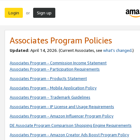
Login
Sign up
or
Associates Program Policies
Updated:
April 14, 2026. (Current Associates, see
what’s changed
.)
Associates Program - Commission Income Statement
Associates Program - Participation Requirements
Associates Program - Products Statement
Associates Program - Mobile Application Policy
Associates Program - Trademark Guidelines
Associates Program - IP License and Usage Requirements
Associates Program - Amazon Influencer Program Policy
DE Associate Program Comparison Shopping Engine Requirements
Associates Program - Amazon Creator Ads Boost Program Policy