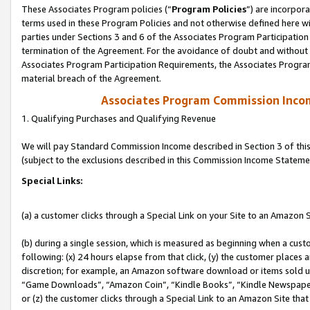
These Associates Program policies (“
Program Policies
”) are incorpor
terms used in these Program Policies and not otherwise defined here wil
parties under Sections 3 and 6 of the Associates Program Participation
termination of the Agreement. For the avoidance of doubt and without l
Associates Program Participation Requirements, the Associates Program
material breach of the Agreement.
Associates Program Commission Inco
1. Qualifying Purchases and Qualifying Revenue
We will pay Standard Commission Income described in Section 3 of thi
(subject to the exclusions described in this Commission Income Stateme
Special Links:
(a) a customer clicks through a Special Link on your Site to an Amazon S
(b) during a single session, which is measured as beginning when a custo
following: (x) 24 hours elapse from that click, (y) the customer places 
discretion; for example, an Amazon software download or items sold 
“Game Downloads”, “Amazon Coin”, “Kindle Books”, “Kindle Newspapers”
or (z) the customer clicks through a Special Link to an Amazon Site that