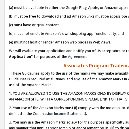
(a) must be available in either the Google Play, Apple, or Amazon app s
(b) must be free to download and all Amazon links must be accessible 
(c) must have original content,
(d) must not emulate Amazon’s own shopping app functionality, and
(e) must not host or render Amazon web pages in WebViews.
We will evaluate your application and notify you of its acceptance or re
Application
” for purposes of the
Agreement
.
Associates Program Trademar
These Guidelines apply to the use of the marks we may make available
Guidelines is required at all times, and any use of the Amazon Marks in 
use of the Amazon Marks.
1. YOU ARE ALLOWED TO USE THE AMAZON MARKS ONLY BY DISPLAY 
AN AMAZON SITE, WITH A CORRESPONDING SPECIAL LINK TO THAT SI
2. Your use of the Amazon Marks must (i) comply with the most up-to-da
defined in the
Commission Income Statement
).
3. You may use the Amazon Marks solely for the purpose specifically a
any manner that implies sponsorship or endorsement by us; (ii) to disparag