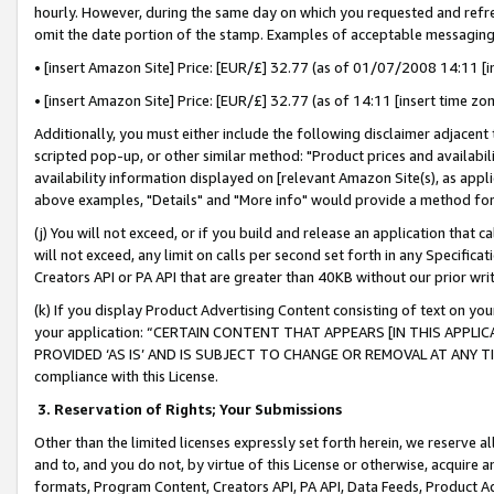
hourly. However, during the same day on which you requested and refre
omit the date portion of the stamp. Examples of acceptable messaging
• [insert Amazon Site] Price: [EUR/£] 32.77 (as of 01/07/2008 14:11 [in
• [insert Amazon Site] Price: [EUR/£] 32.77 (as of 14:11 [insert time zo
Additionally, you must either include the following disclaimer adjacent t
scripted pop-up, or other similar method: "Product prices and availabil
availability information displayed on [relevant Amazon Site(s), as appli
above examples, "Details" and "More info" would provide a method for 
(j) You will not exceed, or if you build and release an application that c
will not exceed, any limit on calls per second set forth in any Specifica
Creators API or PA API that are greater than 40KB without our prior wr
(k) If you display Product Advertising Content consisting of text on your
your application: “CERTAIN CONTENT THAT APPEARS [IN THIS APPLIC
PROVIDED ‘AS IS’ AND IS SUBJECT TO CHANGE OR REMOVAL AT ANY TIME.”
compliance with this License.
3.
Reservation of Rights; Your Submissions
Other than the limited licenses expressly set forth herein, we reserve all 
and to, and you do not, by virtue of this License or otherwise, acquire an
formats, Program Content, Creators API, PA API, Data Feeds, Product 