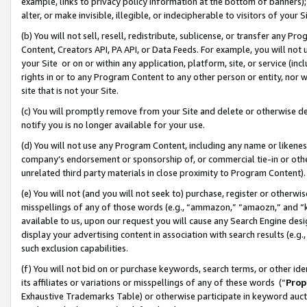
example, links to privacy policy information at the bottom of banners);
alter, or make invisible, illegible, or indecipherable to visitors of your 
(b) You will not sell, resell, redistribute, sublicense, or transfer any 
Content, Creators API, PA API, or Data Feeds. For example, you will not 
your Site or on or within any application, platform, site, or service (in
rights in or to any Program Content to any other person or entity, nor wi
site that is not your Site.
(c) You will promptly remove from your Site and delete or otherwise d
notify you is no longer available for your use.
(d) You will not use any Program Content, including any name or likene
company’s endorsement or sponsorship of, or commercial tie-in or other 
unrelated third party materials in close proximity to Program Content)
(e) You will not (and you will not seek to) purchase, register or otherw
misspellings of any of those words (e.g., “ammazon,” “amaozn,” and “kin
available to us, upon our request you will cause any Search Engine de
display your advertising content in association with search results (e.
such exclusion capabilities.
(f) You will not bid on or purchase keywords, search terms, or other id
its affiliates or variations or misspellings of any of these words (“
Prop
Exhaustive Trademarks Table) or otherwise participate in keyword aucti