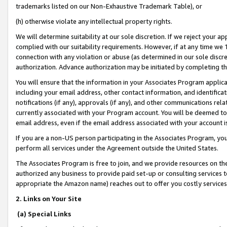
trademarks listed on our Non-Exhaustive Trademark Table), or
(h) otherwise violate any intellectual property rights.
We will determine suitability at our sole discretion. If we reject your 
complied with our suitability requirements. However, if at any time we 1
connection with any violation or abuse (as determined in our sole disc
authorization. Advance authorization may be initiated by completing t
You will ensure that the information in your Associates Program applic
including your email address, other contact information, and identifica
notifications (if any), approvals (if any), and other communications re
currently associated with your Program account. You will be deemed to 
email address, even if the email address associated with your account i
If you are a non-US person participating in the Associates Program, you
perform all services under the Agreement outside the United States.
The Associates Program is free to join, and we provide resources on th
authorized any business to provide paid set-up or consulting services t
appropriate the Amazon name) reaches out to offer you costly services
2. Links on Your Site
(a) Special Links