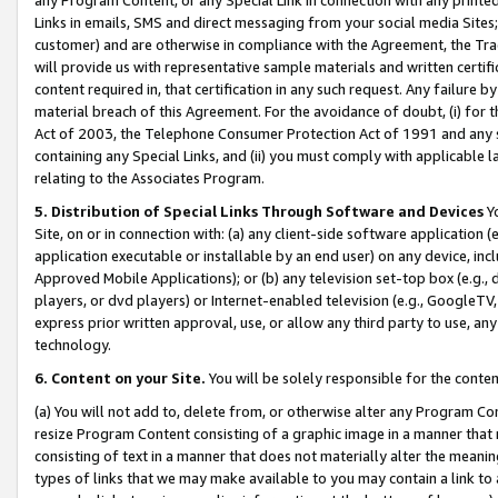
Links in emails, SMS and direct messaging from your social media Sites; 
customer) and are otherwise in compliance with the Agreement, the Tr
will provide us with representative sample materials and written certif
content required in, that certification in any such request. Any failure b
material breach of this Agreement. For the avoidance of doubt, (i) for
Act of 2003, the Telephone Consumer Protection Act of 1991 and any si
containing any Special Links, and (ii) you must comply with applicable
relating to the Associates Program.
5. Distribution of Special Links Through Software and Devices
Yo
Site, on or in connection with: (a) any client-side software application 
application executable or installable by an end user) on any device, in
Approved Mobile Applications); or (b) any television set-top box (e.g., 
players, or dvd players) or Internet-enabled television (e.g., GoogleTV, 
express prior written approval, use, or allow any third party to use, 
technology.
6. Content on your Site.
You will be solely responsible for the conten
(a) You will not add to, delete from, or otherwise alter any Program Co
resize Program Content consisting of a graphic image in a manner that
consisting of text in a manner that does not materially alter the meanin
types of links that we may make available to you may contain a link to 