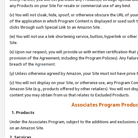
any Products on your Site for resale or commercial use of any kind.
(v) You will not cloak, hide, spoof, or otherwise obscure the URL of your
of the application in which Program Content is displayed or used such 
clicks through such Special Link to an Amazon Site.
(w) You will not use a link shortening service, button, hyperlink or oth
Site.
(x) Upon our request, you will provide us with written certification tha
provision of the Agreement, including the Program Policies). Any failure
breach of the
Agreement
.
(y) Unless otherwise agreed by Amazon, your Site must not have price tr
(z) You will not display on your Site, or otherwise use, any Program Con
Amazon Site (e.g., products offered by other retailers). You will not di
content you may obtain from us that relates to Excluded Products.
Associates Program Produc
1. Products
Under the Associates Program, subject to the additions and exclusions d
on an Amazon Site.
2. Services