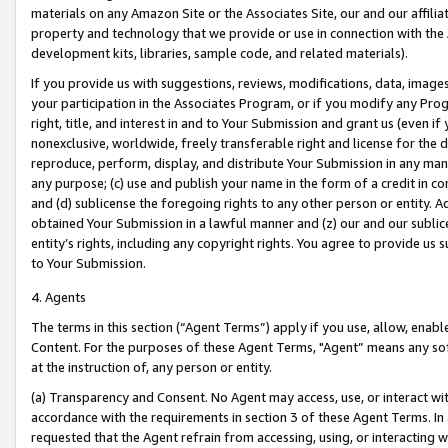
materials on any Amazon Site or the Associates Site, our and our affili
property and technology that we provide or use in connection with the
development kits, libraries, sample code, and related materials).
If you provide us with suggestions, reviews, modifications, data, image
your participation in the Associates Program, or if you modify any Prog
right, title, and interest in and to Your Submission and grant us (even 
nonexclusive, worldwide, freely transferable right and license for the du
reproduce, perform, display, and distribute Your Submission in any man
any purpose; (c) use and publish your name in the form of a credit in c
and (d) sublicense the foregoing rights to any other person or entity. A
obtained Your Submission in a lawful manner and (z) our and our sublice
entity’s rights, including any copyright rights. You agree to provide us
to Your Submission.
4. Agents
The terms in this section (“Agent Terms”) apply if you use, allow, enab
Content. For the purposes of these Agent Terms, "Agent” means any so
at the instruction of, any person or entity.
(a) Transparency and Consent. No Agent may access, use, or interact with 
accordance with the requirements in section 3 of these Agent Terms. In
requested that the Agent refrain from accessing, using, or interacting