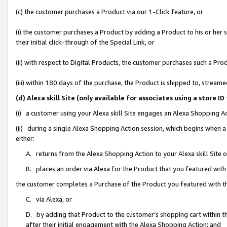
(c) the customer purchases a Product via our 1-Click feature, or
(i) the customer purchases a Product by adding a Product to his or her
their initial click-through of the Special Link, or
(ii) with respect to Digital Products, the customer purchases such a P
(iii) within 180 days of the purchase, the Product is shipped to, stre
(d) Alexa skill Site (only available for associates using a stor
(i) a customer using your Alexa skill Site engages an Alexa Shopping A
(ii) during a single Alexa Shopping Action session, which begins when
either:
A. returns from the Alexa Shopping Action to your Alexa skill Site 
B. places an order via Alexa for the Product that you featured with
the customer completes a Purchase of the Product you featured with t
C. via Alexa, or
D. by adding that Product to the customer’s shopping cart within th
after their initial engagement with the Alexa Shopping Action; and