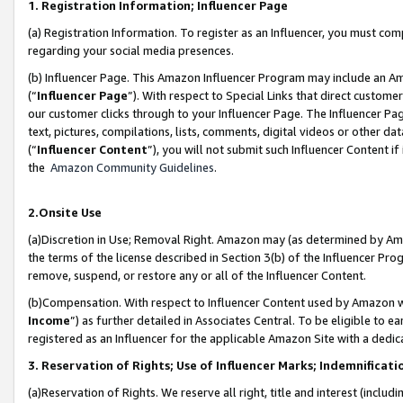
1. Registration Information; Influencer Page
(a) Registration Information. To register as an Influencer, you must co
regarding your social media presences.
(b) Influencer Page. This Amazon Influencer Program may include an A
(“
Influencer Page
”). With respect to Special Links that direct custom
our customer clicks through to your Influencer Page. The Influencer Pag
text, pictures, compilations, lists, comments, digital videos or other
(“
Influencer Content
”), you will not submit such Influencer Content if
the
Amazon Community Guidelines
.
2.Onsite Use
(a)Discretion in Use; Removal Right. Amazon may (as determined by Amazo
the terms of the license described in Section 3(b) of the Influencer Prog
remove, suspend, or restore any or all of the Influencer Content.
(b)Compensation. With respect to Influencer Content used by Amazon wi
Income
”) as further detailed in Associates Central. To be eligible t
registered as an Influencer for the applicable Amazon Site with a dedic
3. Reservation of Rights; Use of Influencer Marks; Indemnificati
(a)Reservation of Rights. We reserve all right, title and interest (includ