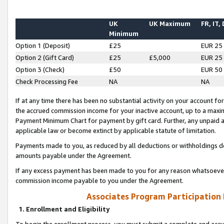
UK
UK Maximum
FR, IT,
Minimum
Option 1 (Deposit)
£25
EUR 25
Option 2 (Gift Card)
£25
£5,000
EUR 25
Option 3 (Check)
£50
EUR 50
Check Processing Fee
NA
NA
If at any time there has been no substantial activity on your account for 
the accrued commission income for your inactive account, up to a max
Payment Minimum Chart for payment by gift card. Further, any unpaid 
applicable law or become extinct by applicable statute of limitation.
Payments made to you, as reduced by all deductions or withholdings de
amounts payable under the Agreement.
If any excess payment has been made to you for any reason whatsoever,
commission income payable to you under the Agreement.
Associates Program Participation
1. Enrollment and Eligibility
To begin the enrollment process, you must submit a complete and accur