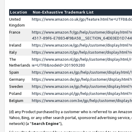
Location
Non-Exhaustive Trademark List
United
https://www.amazon.co.uk/gp/feature.html?ie=UTF8&
Kingdom
France
https://www.amazon.fr/gp/help/customer/display.ht
4317-89F6-E78834F9BA58__SECTION_64DE0ED1D74
Ireland
https://www.amazon.ie/gp/help/customer/display.ht
Italy
https://www.amazon.it/gp/help/customer/display.html
The
https://www.amazon.nl/gp/help/customer/display.html/
Netherlands
ie=UTF8&nodeId=201909280
Spain
https://www.amazon.es/gp/help/customer/display.htm
Germany
https://www.amazon.de/gp/help/customer/display.htm
Sweden
https://www.amazon.se/gp/help/customer/display.htm
Poland
https://www.amazon.pl/gp/help/customer/display.htm
Belgium
https://www.amazon.com.be/gp/help/customer/displa
(d) any Product purchased by a customer who is referred to an Amazon S
Yahoo, Bing, or any other search portal, sponsored advertising service, o
network) (a “
Search Engine
”),