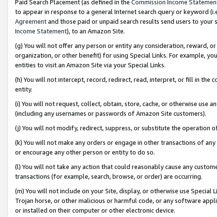
Paid Search Placement (as defined in the
Commission Income Statemen
to appear in response to a general Internet search query or keyword (i.e.
Agreement
and those paid or unpaid search results send users to your sit
Income Statement
), to an Amazon Site.
(g) You will not offer any person or entity any consideration, reward, or
organization, or other benefit) for using Special Links. For example, 
entities to visit an Amazon Site via your Special Links.
(h) You will not intercept, record, redirect, read, interpret, or fill in 
entity.
(i) You will not request, collect, obtain, store, cache, or otherwise us
(including any usernames or passwords of Amazon Site customers).
(j) You will not modify, redirect, suppress, or substitute the operation 
(k) You will not make any orders or engage in other transactions of any 
or encourage any other person or entity to do so.
(l) You will not take any action that could reasonably cause any custome
transactions (for example, search, browse, or order) are occurring.
(m) You will not include on your Site, display, or otherwise use Specia
Trojan horse, or other malicious or harmful code, or any software app
or installed on their computer or other electronic device.