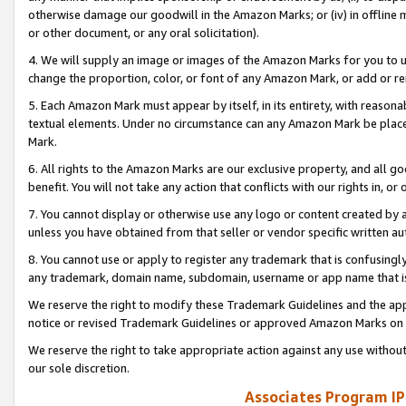
otherwise damage our goodwill in the Amazon Marks; or (iv) in offline ma
or other document, or any oral solicitation).
4. We will supply an image or images of the Amazon Marks for you to 
change the proportion, color, or font of any Amazon Mark, or add or
5. Each Amazon Mark must appear by itself, in its entirety, with reason
textual elements. Under no circumstance can any Amazon Mark be placed
Mark.
6. All rights to the Amazon Marks are our exclusive property, and all 
benefit. You will not take any action that conflicts with our rights in, 
7. You cannot display or otherwise use any logo or content created by a
unless you have obtained from that seller or vendor specific written au
8. You cannot use or apply to register any trademark that is confusingly
any trademark, domain name, subdomain, username or app name that is 
We reserve the right to modify these Trademark Guidelines and the app
notice or revised Trademark Guidelines or approved Amazon Marks on t
We reserve the right to take appropriate action against any use without
our sole discretion.
Associates Program IP