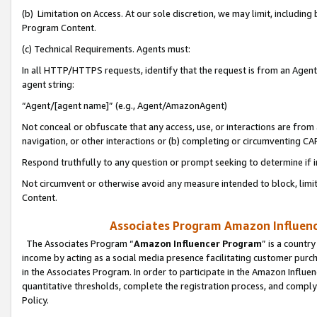
(b) Limitation on Access. At our sole discretion, we may limit, includin
Program Content.
(c) Technical Requirements. Agents must:
In all HTTP/HTTPS requests, identify that the request is from an Agent 
agent string:
“Agent/[agent name]” (e.g., Agent/AmazonAgent)
Not conceal or obfuscate that any access, use, or interactions are fro
navigation, or other interactions or (b) completing or circumventing 
Respond truthfully to any question or prompt seeking to determine if 
Not circumvent or otherwise avoid any measure intended to block, limit
Content.
Associates Program Amazon Influence
The Associates Program “
Amazon Influencer Program
” is a countr
income by acting as a social media presence facilitating customer purc
in the Associates Program. In order to participate in the Amazon Influen
quantitative thresholds, complete the registration process, and comply
Policy.