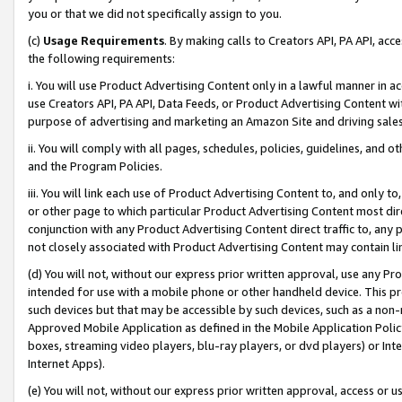
you or that we did not specifically assign to you.
(c)
Usage Requirements
. By making calls to Creators API, PA API, ac
the following requirements:
i. You will use Product Advertising Content only in a lawful manner in a
use Creators API, PA API, Data Feeds, or Product Advertising Content wit
purpose of advertising and marketing an Amazon Site and driving sales
ii. You will comply with all pages, schedules, policies, guidelines, and o
and the Program Policies.
iii. You will link each use of Product Advertising Content to, and only 
or other page to which particular Product Advertising Content most direc
conjunction with any Product Advertising Content direct traffic to, any 
not closely associated with Product Advertising Content may contain lin
(d) You will not, without our express prior written approval, use any Pr
intended for use with a mobile phone or other handheld device. This proh
such devices but that may be accessible by such devices, such as a non-
Approved Mobile Application as defined in the Mobile Application Policy; 
boxes, streaming video players, blu-ray players, or dvd players) or Inte
Internet Apps).
(e) You will not, without our express prior written approval, access or 