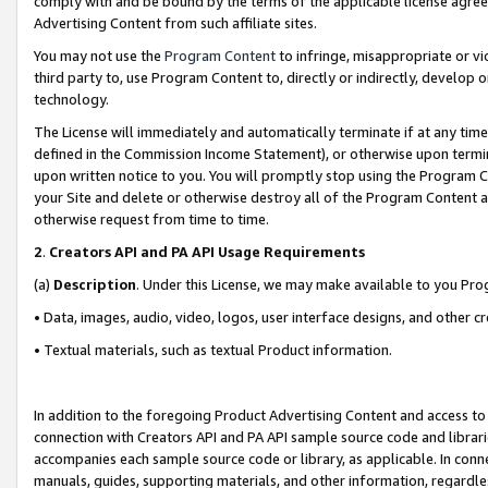
comply with and be bound by the terms of the applicable license agreem
Advertising Content from such affiliate sites.
You may not use the
Program Content
to infringe, misappropriate or vio
third party to, use Program Content to, directly or indirectly, develo
technology.
The License will immediately and automatically terminate if at any ti
defined in the Commission Income Statement), or otherwise upon termina
upon written notice to you. You will promptly stop using the Program 
your Site and delete or otherwise destroy all of the Program Content 
otherwise request from time to time.
2
.
Creators API and PA API Usage Requirements
(a)
Description
. Under this License, we may make available to you Pr
• Data, images, audio, video, logos, user interface designs, and other c
• Textual materials, such as textual Product information.
In addition to the foregoing Product Advertising Content and access to
connection with Creators API and PA API sample source code and librarie
accompanies each sample source code or library, as applicable. In conne
manuals, guides, supporting materials, and other information, regardless