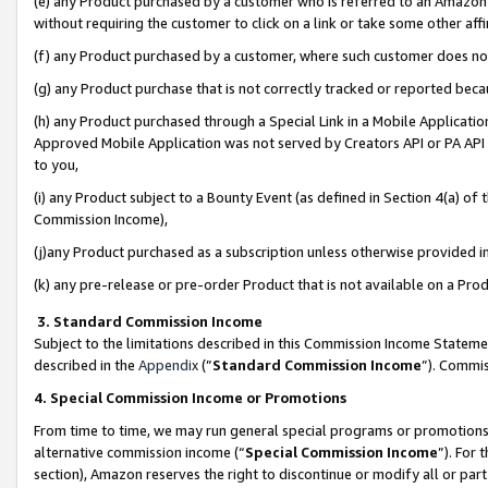
(e) any Product purchased by a customer who is referred to an Amazon Si
without requiring the customer to click on a link or take some other affi
(f) any Product purchased by a customer, where such customer does no
(g) any Product purchase that is not correctly tracked or reported bec
(h) any Product purchased through a Special Link in a Mobile Applicatio
Approved Mobile Application was not served by Creators API or PA API (
to you,
(i) any Product subject to a Bounty Event (as defined in Section 4(a) o
Commission Income),
(j)any Product purchased as a subscription unless otherwise provided 
(k) any pre-release or pre-order Product that is not available on a Prod
3. Standard Commission Income
Subject to the limitations described in this Commission Income Statem
described in the
Appendix
(”
Standard Commission Income
”). Commis
4. Special Commission Income or Promotions
From time to time, we may run general special programs or promotions 
alternative commission income (“
Special Commission Income
”). For
section), Amazon reserves the right to discontinue or modify all or par