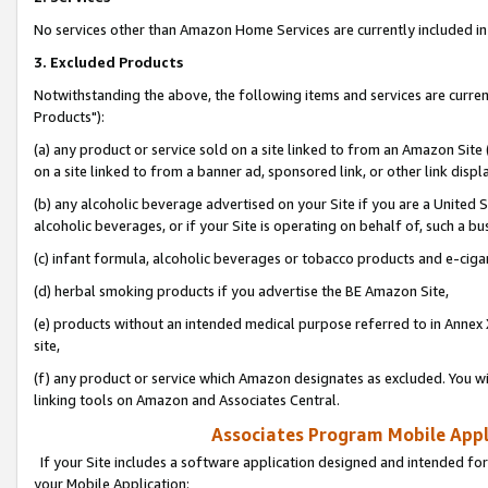
No services other than Amazon Home Services are currently included in 
3. Excluded Products
Notwithstanding the above, the following items and services are curre
Products"):
(a) any product or service sold on a site linked to from an Amazon Site
on a site linked to from a banner ad, sponsored link, or other link disp
(b) any alcoholic beverage advertised on your Site if you are a United 
alcoholic beverages, or if your Site is operating on behalf of, such a bu
(c) infant formula, alcoholic beverages or tobacco products and e-ciga
(d) herbal smoking products if you advertise the BE Amazon Site,
(e) products without an intended medical purpose referred to in Annex 
site,
(f) any product or service which Amazon designates as excluded. You will 
linking tools on Amazon and Associates Central.
Associates Program Mobile Appli
If your Site includes a software application designed and intended for
your Mobile Application: