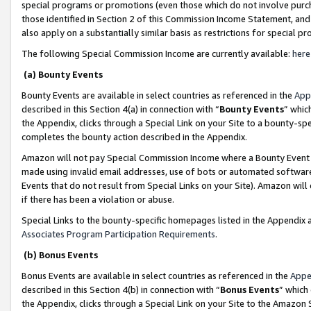
special programs or promotions (even those which do not involve purcha
those identified in Section 2 of this Commission Income Statement, an
also apply on a substantially similar basis as restrictions for special 
The following Special Commission Income are currently available:
here
(a) Bounty Events
Bounty Events are available in select countries as referenced in the
App
described in this Section 4(a) in connection with “
Bounty Events
” whic
the Appendix, clicks through a Special Link on your Site to a bounty-s
completes the bounty action described in the Appendix.
Amazon will not pay Special Commission Income where a Bounty Event ha
made using invalid email addresses, use of bots or automated software
Events that do not result from Special Links on your Site). Amazon will 
if there has been a violation or abuse.
Special Links to the bounty-specific homepages listed in the Appendix 
Associates Program Participation Requirements
.
(b) Bonus Events
Bonus Events are available in select countries as referenced in the
Appe
described in this Section 4(b) in connection with “
Bonus Events
” which
the Appendix, clicks through a Special Link on your Site to the Amazon 