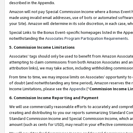
described in the Appendix.
Amazon will not pay Special Commission Income where a Bonus Event has
made using invalid email addresses, use of bots or automated software,
your Site). Amazon will determine in its sole discretion, in each case, w
Special Links to the Bonus Event-specific homepages listed in the Appe
notwithstanding the
Associates Program Participation Requirements
.
5. Commission Income Limitations
Associates’ tags should only be used to benefit from Amazon Associates
attempting to claim commissions from both Amazon Associates and ano
attribution links), we may take action, including withholding commissio
From time to time, we may impose limits on Associates’ opportunity t
of doubt (and notwithstanding any time period), Amazon reserves the ri
Income Limitations, please see the
Appendix
(“
Commission Income Li
6. Commission Income Reporting and Payment
We will use commercially reasonable efforts to accurately and comprehe
creating and distributing to you our reports summarizing Standard C
Standard Commission Income and Special Commission Income, which are 
amount (such as cents for USD), may result in your effective commission 