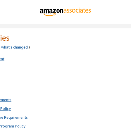
ies
e
what’s changed
.)
ent
rements
Policy
ne Requirements
Program Policy