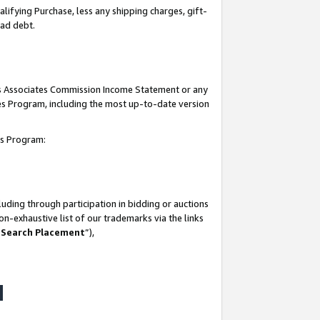
lifying Purchase, less any shipping charges, gift-
bad debt.
his Associates Commission Income Statement or any
ates Program, including the most up-to-date version
tes Program:
uding through participation in bidding or auctions
n-exhaustive list of our trademarks via the links
 Search Placement
”),