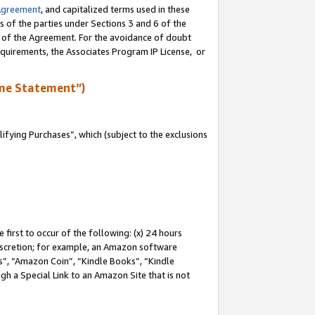
Agreement
, and capitalized terms used in these
s of the parties under Sections 3 and 6 of the
n of the Agreement. For the avoidance of doubt
equirements, the Associates Program IP License, or
me Statement”)
fying Purchases”, which (subject to the exclusions
first to occur of the following: (x) 24 hours
 discretion; for example, an Amazon software
, “Amazon Coin”, “Kindle Books”, “Kindle
gh a Special Link to an Amazon Site that is not