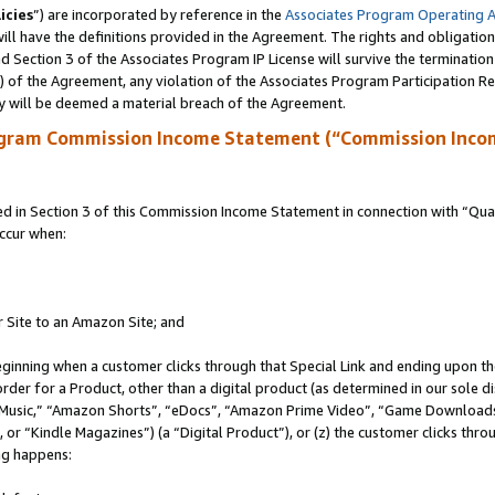
icies
”) are incorporated by reference in the
Associates Program Operating 
ll have the definitions provided in the Agreement. The rights and obligation
 Section 3 of the Associates Program IP License will survive the terminatio
a) of the Agreement, any violation of the Associates Program Participation R
y will be deemed a material breach of the Agreement.
ogram Commission Income Statement (“Commission Inco
in Section 3 of this Commission Income Statement in connection with “Quali
ccur when:
r Site to an Amazon Site; and
eginning when a customer clicks through that Special Link and ending upon the 
 order for a Product, other than a digital product (as determined in our sole
usic,” “Amazon Shorts”, “eDocs”, “Amazon Prime Video”, “Game Downloads”
r “Kindle Magazines”) (a “Digital Product”), or (z) the customer clicks throu
ing happens: