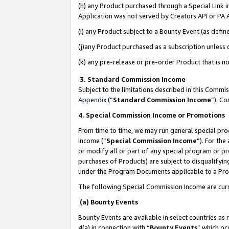
(h) any Product purchased through a Special Link 
Application was not served by Creators API or PA A
(i) any Product subject to a Bounty Event (as def
(j)any Product purchased as a subscription unless
(k) any pre-release or pre-order Product that is no
3. Standard Commission Income
Subject to the limitations described in this Comm
Appendix
(”
Standard Commission Income
”). C
4. Special Commission Income or Promotions
From time to time, we may run general special pro
income (“
Special Commission Income
”). For th
or modify all or part of any special program or p
purchases of Products) are subject to disqualifying
under the Program Documents applicable to a Produ
The following Special Commission Income are curr
(a) Bounty Events
Bounty Events are available in select countries as 
4(a) in connection with “
Bounty Events
” which oc