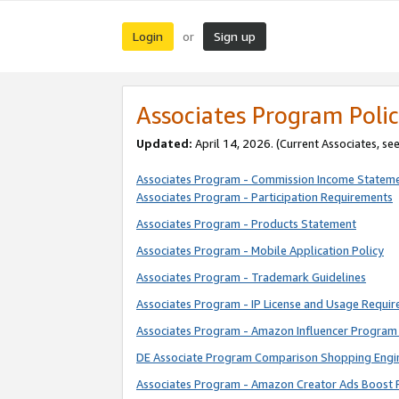
Login
Sign up
or
Associates Program Polic
Updated:
April 14, 2026. (Current Associates, se
Associates Program - Commission Income Statem
Associates Program - Participation Requirements
Associates Program - Products Statement
Associates Program - Mobile Application Policy
Associates Program - Trademark Guidelines
Associates Program - IP License and Usage Requi
Associates Program - Amazon Influencer Program 
DE Associate Program Comparison Shopping Engi
Associates Program - Amazon Creator Ads Boost 