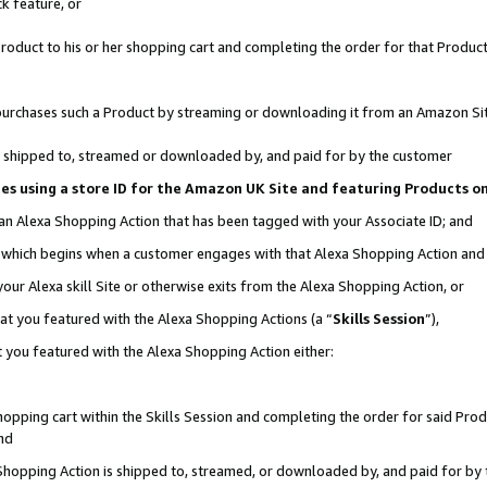
k feature, or
oduct to his or her shopping cart and completing the order for that Product no
er purchases such a Product by streaming or downloading it from an Amazon Si
 is shipped to, streamed or downloaded by, and paid for by the customer
ciates using a store ID for the Amazon UK Site and featuring Products 
 an Alexa Shopping Action that has been tagged with your Associate ID; and
n, which begins when a customer engages with that Alexa Shopping Action an
our Alexa skill Site or otherwise exits from the Alexa Shopping Action, or
hat you featured with the Alexa Shopping Actions (a “
Skills Session
”),
 you featured with the Alexa Shopping Action either:
pping cart within the Skills Session and completing the order for said Produc
nd
 Shopping Action is shipped to, streamed, or downloaded by, and paid for by