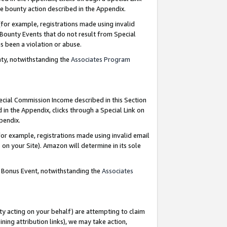
e bounty action described in the Appendix.
for example, registrations made using invalid
 Bounty Events that do not result from Special
as been a violation or abuse.
nty, notwithstanding the
Associates Program
pecial Commission Income described in this Section
 in the Appendix, clicks through a Special Link on
ppendix.
or example, registrations made using invalid email
on your Site). Amazon will determine in its sole
g Bonus Event, notwithstanding the
Associates
ty acting on your behalf) are attempting to claim
ng attribution links), we may take action,