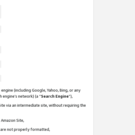
 engine (including Google, Yahoo, Bing, or any
ch engine’s network) (a “
Search Engine
”),
te via an intermediate site, without requiring the
n Amazon Site,
e are not properly formatted,