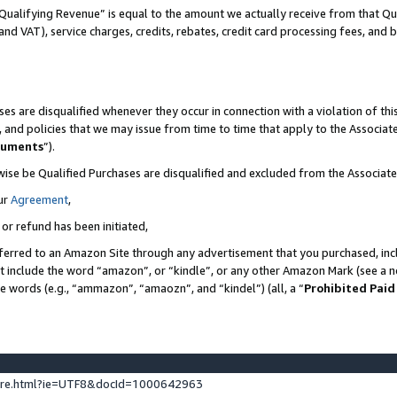
Qualifying Revenue” is equal to the amount we actually receive from that Qua
 and VAT), service charges, credits, rebates, credit card processing fees, and 
es are disqualified whenever they occur in connection with a violation of t
s, and policies that we may issue from time to time that apply to the Associ
cuments
”).
wise be Qualified Purchases are disqualified and excluded from the Associa
ur
Agreement
,
 or refund has been initiated,
ferred to an Amazon Site through any advertisement that you purchased, incl
at include the word “amazon”, or “kindle”, or any other Amazon Mark (see a no
se words (e.g., “ammazon”, “amaozn”, and “kindel”) (all, a “
Prohibited Paid
ture.html?ie=UTF8&docId=1000642963