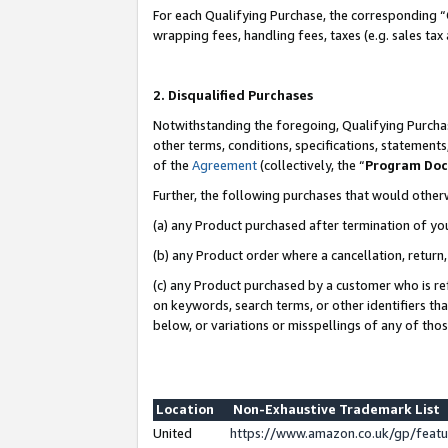
For each Qualifying Purchase, the corresponding “
wrapping fees, handling fees, taxes (e.g. sales tax
2. Disqualified Purchases
Notwithstanding the foregoing, Qualifying Purchas
other terms, conditions, specifications, statement
of the
Agreement
(collectively, the “
Program Do
Further, the following purchases that would other
(a) any Product purchased after termination of yo
(b) any Product order where a cancellation, return,
(c) any Product purchased by a customer who is re
on keywords, search terms, or other identifiers th
below, or variations or misspellings of any of tho
Location
Non-Exhaustive Trademark List
United
https://www.amazon.co.uk/gp/fea