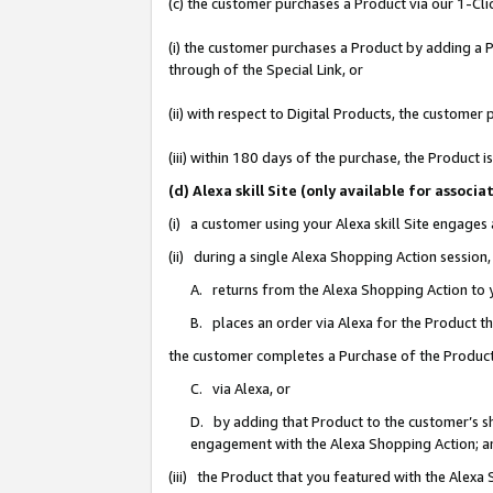
(c) the customer purchases a Product via our 1-Clic
(i) the customer purchases a Product by adding a Pr
through of the Special Link, or
(ii) with respect to Digital Products, the custom
(iii) within 180 days of the purchase, the Product
(d) Alexa skill Site (only available for asso
(i) a customer using your Alexa skill Site engages
(ii) during a single Alexa Shopping Action sessio
A. returns from the Alexa Shopping Action to y
B. places an order via Alexa for the Product t
the customer completes a Purchase of the Product
C. via Alexa, or
D. by adding that Product to the customer’s sho
engagement with the Alexa Shopping Action; a
(iii) the Product that you featured with the Alexa