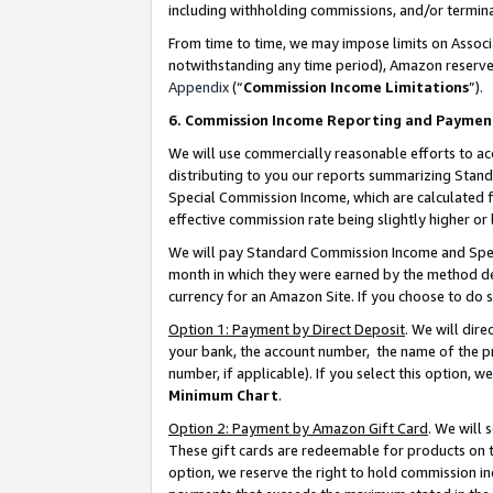
including withholding commissions, and/or termina
From time to time, we may impose limits on Assoc
notwithstanding any time period), Amazon reserves 
Appendix
(“
Commission Income Limitations
”).
6. Commission Income Reporting and Paymen
We will use commercially reasonable efforts to ac
distributing to you our reports summarizing Sta
Special Commission Income, which are calculated f
effective commission rate being slightly higher or 
We will pay Standard Commission Income and Spec
month in which they were earned by the method des
currency for an Amazon Site. If you choose to do 
Option 1: Payment by Direct Deposit
. We will dir
your bank, the account number, the name of the pr
number, if applicable). If you select this option,
Minimum Chart
.
Option 2: Payment by Amazon Gift Card
. We will
These gift cards are redeemable for products on t
option, we reserve the right to hold commission i