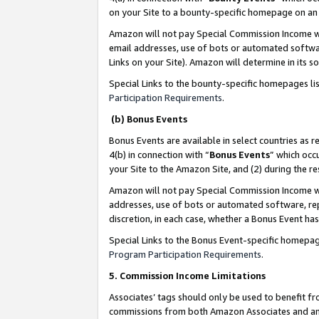
on your Site to a bounty-specific homepage on an 
Amazon will not pay Special Commission Income whe
email addresses, use of bots or automated softwar
Links on your Site). Amazon will determine in its s
Special Links to the bounty-specific homepages li
Participation Requirements
.
(b) Bonus Events
Bonus Events are available in select countries as r
4(b) in connection with “
Bonus Events
” which occ
your Site to the Amazon Site, and (2) during the 
Amazon will not pay Special Commission Income whe
addresses, use of bots or automated software, repe
discretion, in each case, whether a Bonus Event has
Special Links to the Bonus Event-specific homepag
Program Participation Requirements
.
5. Commission Income Limitations
Associates’ tags should only be used to benefit f
commissions from both Amazon Associates and anot