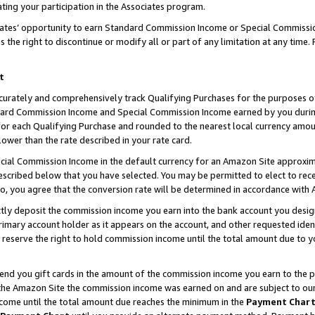
ting your participation in the Associates program.
iates’ opportunity to earn Standard Commission Income or Special Commissi
the right to discontinue or modify all or part of any limitation at any time.
t
curately and comprehensively track Qualifying Purchases for the purposes of 
ndard Commission Income and Special Commission Income earned by you dur
or each Qualifying Purchase and rounded to the nearest local currency amoun
lower than the rate described in your rate card.
ial Commission Income in the default currency for an Amazon Site approxim
cribed below that you have selected. You may be permitted to elect to rece
so, you agree that the conversion rate will be determined in accordance wit
ectly deposit the commission income you earn into the bank account you desi
imary account holder as it appears on the account, and other requested ident
 we reserve the right to hold commission income until the total amount due to
 send you gift cards in the amount of the commission income you earn to the 
he Amazon Site the commission income was earned on and are subject to our gi
ncome until the total amount due reaches the minimum in the
Payment Char