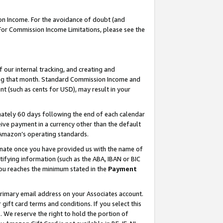
on Income. For the avoidance of doubt (and
 For Commission Income Limitations, please see the
our internal tracking, and creating and
ing that month. Standard Commission Income and
t (such as cents for USD), may result in your
ately 60 days following the end of each calendar
ive payment in a currency other than the default
h Amazon’s operating standards.
gnate once you have provided us with the name of
ifying information (such as the ABA, IBAN or BIC
 you reaches the minimum stated in the
Payment
primary email address on your Associates account.
ft card terms and conditions. If you select this
t
. We reserve the right to hold the portion of