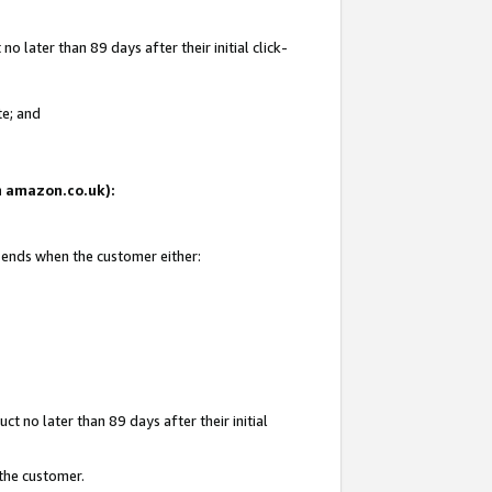
 later than 89 days after their initial click-
te; and
on amazon.co.uk):
d ends when the customer either:
t no later than 89 days after their initial
 the customer.