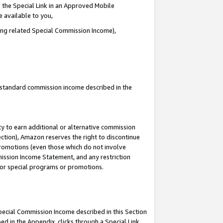
 the Special Link in an Approved Mobile
e available to you,
ding related Special Commission Income),
u standard commission income described in the
y to earn additional or alternative commission
ection), Amazon reserves the right to discontinue
promotions (even those which do not involve
mmission Income Statement, and any restriction
 for special programs or promotions.
Special Commission Income described in this Section
ed in the Appendix, clicks through a Special Link