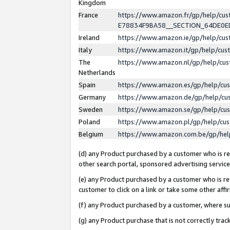
Kingdom
France
https://www.amazon.fr/gp/help/c
E78834F9BA58__SECTION_64DE0
Ireland
https://www.amazon.ie/gp/help/c
Italy
https://www.amazon.it/gp/help/cu
The
https://www.amazon.nl/gp/help/cu
Netherlands
Spain
https://www.amazon.es/gp/help/cu
Germany
https://www.amazon.de/gp/help/cu
Sweden
https://www.amazon.se/gp/help/cu
Poland
https://www.amazon.pl/gp/help/cu
Belgium
https://www.amazon.com.be/gp/he
(d) any Product purchased by a customer who is ref
other search portal, sponsored advertising service, 
(e) any Product purchased by a customer who is ref
customer to click on a link or take some other affir
(f) any Product purchased by a customer, where s
(g) any Product purchase that is not correctly tra