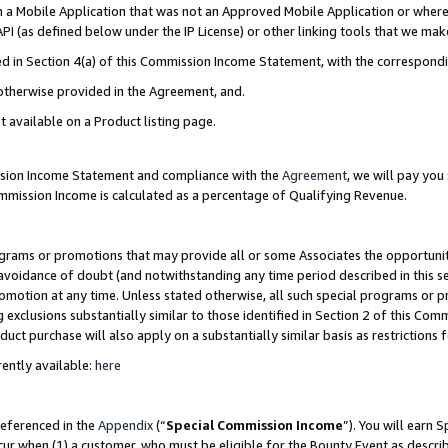
in a Mobile Application that was not an Approved Mobile Application or where
PI (as defined below under the IP License) or other linking tools that we mak
ined in Section 4(a) of this Commission Income Statement, with the correspon
 otherwise provided in the Agreement, and.
t available on a Product listing page.
ission Income Statement and compliance with the
Agreement
, we will pay yo
ommission Income is calculated as a percentage of Qualifying Revenue.
grams or promotions that may provide all or some Associates the opportunit
e avoidance of doubt (and notwithstanding any time period described in this s
romotion at any time. Unless stated otherwise, all such special programs or 
 exclusions substantially similar to those identified in Section 2 of this Co
ct purchase will also apply on a substantially similar basis as restrictions
ently available:
here
referenced in the
Appendix
(“
Special Commission Income
”). You will earn 
cur when (1) a customer, who must be eligible for the Bounty Event as describ