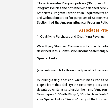
These Associates Program policies (“
Program Pol
Program Policies and not otherwise defined here wi
Associates Program Participation Requirements and
and without limitation for purposes of Section 6(
Section 1 of the Amazon Influencer Program Polic
Associates Pr
1. Qualifying Purchases and Qualifying Revenue
We will pay Standard Commission Income described 
described in this Commission Income Statement) o
Special Links:
(a) a customer clicks through a Special Link on you
(b) during a single session, which is measured as b
elapse from that click, (y) the customer places an
download or items sold under the name “Amazon M
Newspapers”, “Kindle Blogs”, “Kindle Newsfeeds”, o
your Special Link (a “Session”), any of the follow