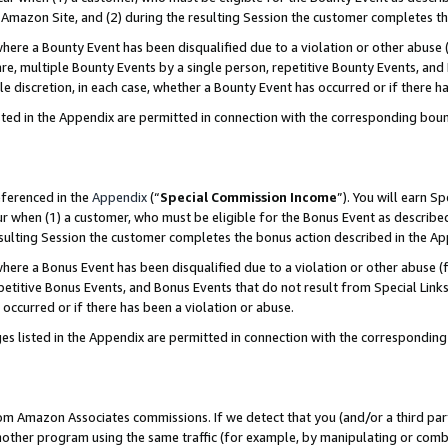
Amazon Site, and (2) during the resulting Session the customer completes th
re a Bounty Event has been disqualified due to a violation or other abuse (
e, multiple Bounty Events by a single person, repetitive Bounty Events, and
ole discretion, in each case, whether a Bounty Event has occurred or if there h
sted in the Appendix are permitted in connection with the corresponding bou
eferenced in the
Appendix
(“
Special Commission Income
”). You will earn S
ur when (1) a customer, who must be eligible for the Bonus Event as described
resulting Session the customer completes the bonus action described in the A
re a Bonus Event has been disqualified due to a violation or other abuse (f
titive Bonus Events, and Bonus Events that do not result from Special Links 
 occurred or if there has been a violation or abuse.
es listed in the Appendix are permitted in connection with the correspondin
rom Amazon Associates commissions. If we detect that you (and/or a third par
her program using the same traffic (for example, by manipulating or combini