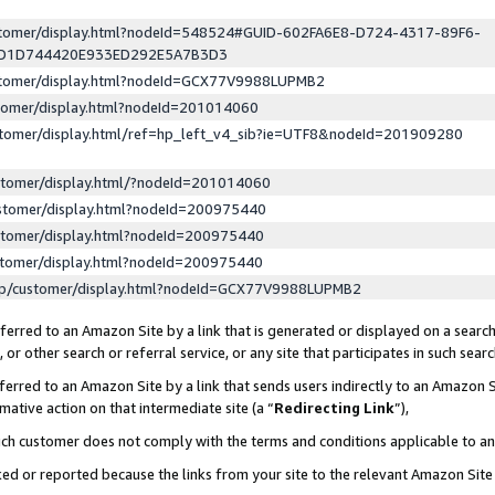
ustomer/display.html?nodeId=548524#GUID-602FA6E8-D724-4317-89F6-
ED1D744420E933ED292E5A7B3D3
ustomer/display.html?nodeId=GCX77V9988LUPMB2
stomer/display.html?nodeId=201014060
stomer/display.html/ref=hp_left_v4_sib?ie=UTF8&nodeId=201909280
stomer/display.html/?nodeId=201014060
stomer/display.html?nodeId=200975440
stomer/display.html?nodeId=200975440
stomer/display.html?nodeId=200975440
lp/customer/display.html?nodeId=GCX77V9988LUPMB2
erred to an Amazon Site by a link that is generated or displayed on a search
or other search or referral service, or any site that participates in such sear
erred to an Amazon Site by a link that sends users indirectly to an Amazon Si
mative action on that intermediate site (a “
Redirecting Link
”),
uch customer does not comply with the terms and conditions applicable to a
cked or reported because the links from your site to the relevant Amazon Sit