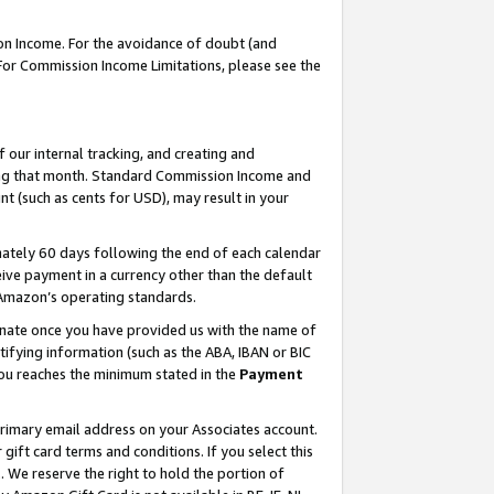
on Income. For the avoidance of doubt (and
 For Commission Income Limitations, please see the
our internal tracking, and creating and
ing that month. Standard Commission Income and
t (such as cents for USD), may result in your
ately 60 days following the end of each calendar
ive payment in a currency other than the default
h Amazon’s operating standards.
gnate once you have provided us with the name of
ifying information (such as the ABA, IBAN or BIC
 you reaches the minimum stated in the
Payment
primary email address on your Associates account.
ft card terms and conditions. If you select this
t
. We reserve the right to hold the portion of