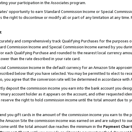
ting your participation in the Associates program.
iates’ opportunity to earn Standard Commission Income or Special Commissi
the right to discontinue or modify all or part of any limitation at any time.
t
curately and comprehensively track Qualifying Purchases for the purposes of 
ndard Commission Income and Special Commission Income earned by you dur
or each Qualifying Purchase and rounded to the nearest local currency amoun
lower than the rate described in your rate card.
ial Commission Income in the default currency for an Amazon Site approxim
cribed below that you have selected. You may be permitted to elect to rece
so, you agree that the conversion rate will be determined in accordance wit
ectly deposit the commission income you earn into the bank account you desi
imary account holder as it appears on the account, and other requested ident
 we reserve the right to hold commission income until the total amount due to
 send you gift cards in the amount of the commission income you earn to the 
he Amazon Site the commission income was earned on and are subject to our gi
ncome until the total amount due reaches the minimum in the
Payment Char