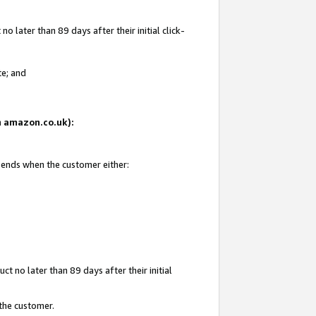
 later than 89 days after their initial click-
te; and
on amazon.co.uk):
d ends when the customer either:
t no later than 89 days after their initial
 the customer.