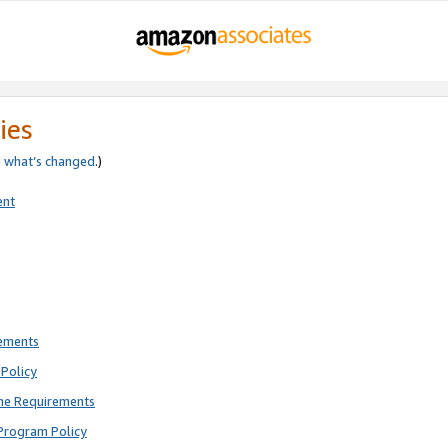
ies
e
what’s changed
.)
ent
rements
Policy
ne Requirements
Program Policy