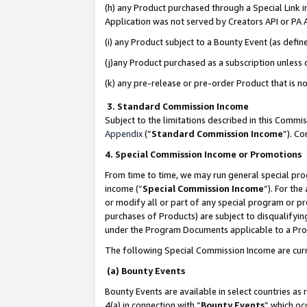
(h) any Product purchased through a Special Link 
Application was not served by Creators API or PA A
(i) any Product subject to a Bounty Event (as def
(j)any Product purchased as a subscription unless
(k) any pre-release or pre-order Product that is no
3. Standard Commission Income
Subject to the limitations described in this Comm
Appendix
(”
Standard Commission Income
”). C
4. Special Commission Income or Promotions
From time to time, we may run general special pro
income (“
Special Commission Income
”). For th
or modify all or part of any special program or p
purchases of Products) are subject to disqualifying
under the Program Documents applicable to a Produ
The following Special Commission Income are curr
(a) Bounty Events
Bounty Events are available in select countries as 
4(a) in connection with “
Bounty Events
” which oc