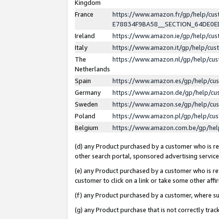
Kingdom
France
https://www.amazon.fr/gp/help/c
E78834F9BA58__SECTION_64DE0
Ireland
https://www.amazon.ie/gp/help/c
Italy
https://www.amazon.it/gp/help/cu
The
https://www.amazon.nl/gp/help/cu
Netherlands
Spain
https://www.amazon.es/gp/help/cu
Germany
https://www.amazon.de/gp/help/cu
Sweden
https://www.amazon.se/gp/help/cu
Poland
https://www.amazon.pl/gp/help/cu
Belgium
https://www.amazon.com.be/gp/he
(d) any Product purchased by a customer who is ref
other search portal, sponsored advertising service, 
(e) any Product purchased by a customer who is ref
customer to click on a link or take some other affir
(f) any Product purchased by a customer, where s
(g) any Product purchase that is not correctly tra