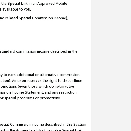
 the Special Link in an Approved Mobile
e available to you,
ding related Special Commission Income),
u standard commission income described in the
y to earn additional or alternative commission
ection), Amazon reserves the right to discontinue
promotions (even those which do not involve
mmission Income Statement, and any restriction
 for special programs or promotions.
Special Commission Income described in this Section
ed in the Appendix, clicks through a Special Link