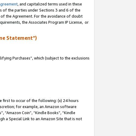
Agreement
, and capitalized terms used in these
s of the parties under Sections 3 and 6 of the
n of the Agreement. For the avoidance of doubt
equirements, the Associates Program IP License, or
me Statement”)
fying Purchases”, which (subject to the exclusions
first to occur of the following: (x) 24 hours
 discretion; for example, an Amazon software
, “Amazon Coin”, “Kindle Books”, “Kindle
gh a Special Link to an Amazon Site that is not