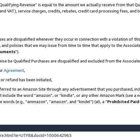
Qualifying Revenue” is equal to the amount we actually receive from that Qua
 and VAT), service charges, credits, rebates, credit card processing fees, and 
es are disqualified whenever they occur in connection with a violation of t
s, and policies that we may issue from time to time that apply to the Associ
cuments
”).
wise be Qualified Purchases are disqualified and excluded from the Associa
ur
Agreement
,
 or refund has been initiated,
ferred to an Amazon Site through any advertisement that you purchased, incl
at include the word “amazon”, or “kindle”, or any other Amazon Mark (see a no
se words (e.g., “ammazon”, “amaozn”, and “kindel”) (all, a “
Prohibited Paid
ture.html?ie=UTF8&docId=1000642963