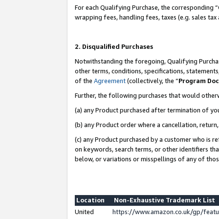
For each Qualifying Purchase, the corresponding “
wrapping fees, handling fees, taxes (e.g. sales tax
2. Disqualified Purchases
Notwithstanding the foregoing, Qualifying Purchas
other terms, conditions, specifications, statement
of the
Agreement
(collectively, the “
Program Do
Further, the following purchases that would other
(a) any Product purchased after termination of yo
(b) any Product order where a cancellation, return,
(c) any Product purchased by a customer who is re
on keywords, search terms, or other identifiers th
below, or variations or misspellings of any of tho
Location
Non-Exhaustive Trademark List
United
https://www.amazon.co.uk/gp/fea