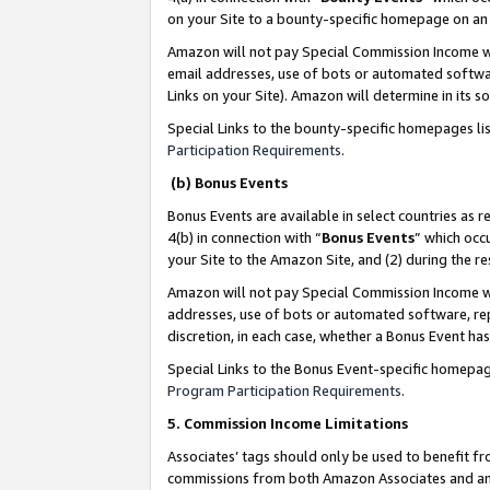
on your Site to a bounty-specific homepage on an 
Amazon will not pay Special Commission Income whe
email addresses, use of bots or automated softwar
Links on your Site). Amazon will determine in its s
Special Links to the bounty-specific homepages li
Participation Requirements
.
(b) Bonus Events
Bonus Events are available in select countries as r
4(b) in connection with “
Bonus Events
” which occ
your Site to the Amazon Site, and (2) during the 
Amazon will not pay Special Commission Income whe
addresses, use of bots or automated software, repe
discretion, in each case, whether a Bonus Event has
Special Links to the Bonus Event-specific homepag
Program Participation Requirements
.
5. Commission Income Limitations
Associates’ tags should only be used to benefit f
commissions from both Amazon Associates and anot