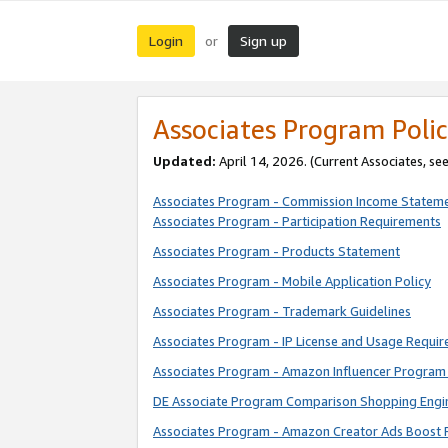
Login
Sign up
or
Associates Program Polic
Updated:
April 14, 2026. (Current Associates, se
Associates Program - Commission Income Statem
Associates Program - Participation Requirements
Associates Program - Products Statement
Associates Program - Mobile Application Policy
Associates Program - Trademark Guidelines
Associates Program - IP License and Usage Requi
Associates Program - Amazon Influencer Program 
DE Associate Program Comparison Shopping Engi
Associates Program - Amazon Creator Ads Boost 