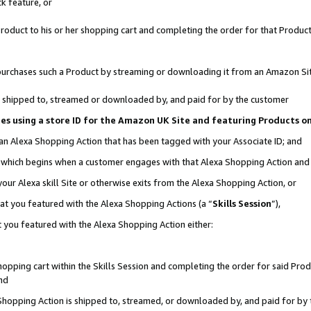
k feature, or
oduct to his or her shopping cart and completing the order for that Product no
er purchases such a Product by streaming or downloading it from an Amazon Si
 is shipped to, streamed or downloaded by, and paid for by the customer
ciates using a store ID for the Amazon UK Site and featuring Products 
 an Alexa Shopping Action that has been tagged with your Associate ID; and
n, which begins when a customer engages with that Alexa Shopping Action an
our Alexa skill Site or otherwise exits from the Alexa Shopping Action, or
hat you featured with the Alexa Shopping Actions (a “
Skills Session
”),
 you featured with the Alexa Shopping Action either:
pping cart within the Skills Session and completing the order for said Produc
nd
 Shopping Action is shipped to, streamed, or downloaded by, and paid for by