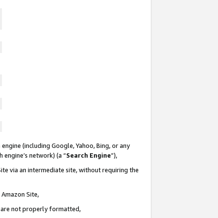
 engine (including Google, Yahoo, Bing, or any
ch engine’s network) (a “
Search Engine
”),
te via an intermediate site, without requiring the
n Amazon Site,
e are not properly formatted,