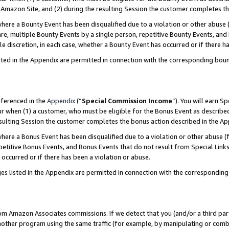
Amazon Site, and (2) during the resulting Session the customer completes th
re a Bounty Event has been disqualified due to a violation or other abuse (
e, multiple Bounty Events by a single person, repetitive Bounty Events, and
ole discretion, in each case, whether a Bounty Event has occurred or if there h
sted in the Appendix are permitted in connection with the corresponding bou
eferenced in the
Appendix
(“
Special Commission Income
”). You will earn S
ur when (1) a customer, who must be eligible for the Bonus Event as described
resulting Session the customer completes the bonus action described in the A
re a Bonus Event has been disqualified due to a violation or other abuse (f
titive Bonus Events, and Bonus Events that do not result from Special Links 
 occurred or if there has been a violation or abuse.
es listed in the Appendix are permitted in connection with the correspondin
rom Amazon Associates commissions. If we detect that you (and/or a third par
her program using the same traffic (for example, by manipulating or combini