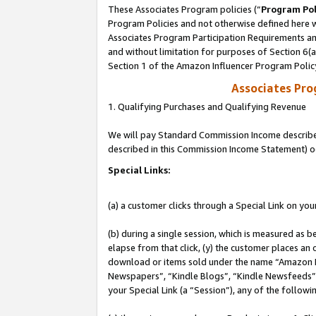
These Associates Program policies (“
Program Pol
Program Policies and not otherwise defined here wi
Associates Program Participation Requirements and
and without limitation for purposes of Section 6(
Section 1 of the Amazon Influencer Program Polic
Associates Pr
1. Qualifying Purchases and Qualifying Revenue
We will pay Standard Commission Income described 
described in this Commission Income Statement) o
Special Links:
(a) a customer clicks through a Special Link on you
(b) during a single session, which is measured as b
elapse from that click, (y) the customer places an
download or items sold under the name “Amazon M
Newspapers”, “Kindle Blogs”, “Kindle Newsfeeds”, o
your Special Link (a “Session”), any of the follow