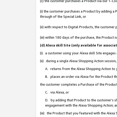
(c) the customer purchases a Product via our 1-Clic
(i) the customer purchases a Product by adding a Pr
through of the Special Link, or
(ii) with respect to Digital Products, the custom
(iii) within 180 days of the purchase, the Product
(d) Alexa skill Site (only available for asso
(i) a customer using your Alexa skill Site engages
(ii) during a single Alexa Shopping Action sessio
A. returns from the Alexa Shopping Action to y
B. places an order via Alexa for the Product t
the customer completes a Purchase of the Product
C. via Alexa, or
D. by adding that Product to the customer’s sho
engagement with the Alexa Shopping Action; a
(iii) the Product that you featured with the Alexa