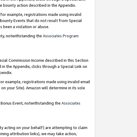
e bounty action described in the Appendix.
for example, registrations made using invalid
 Bounty Events that do not result from Special
as been a violation or abuse.
nty, notwithstanding the
Associates Program
pecial Commission Income described in this Section
 in the Appendix, clicks through a Special Link on
ppendix.
or example, registrations made using invalid email
on your Site). Amazon will determine in its sole
g Bonus Event, notwithstanding the
Associates
ty acting on your behalf) are attempting to claim
ng attribution links), we may take action,