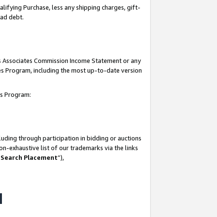
lifying Purchase, less any shipping charges, gift-
bad debt.
his Associates Commission Income Statement or any
ates Program, including the most up-to-date version
tes Program:
uding through participation in bidding or auctions
n-exhaustive list of our trademarks via the links
 Search Placement
”),