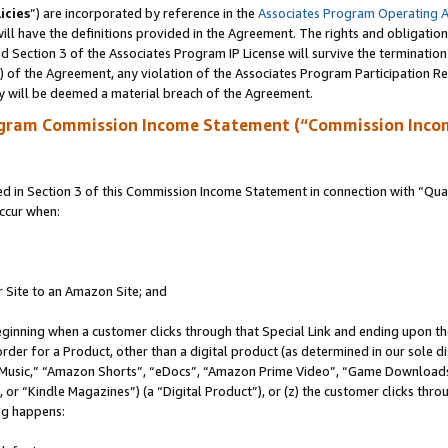
icies
”) are incorporated by reference in the
Associates Program Operating 
ll have the definitions provided in the Agreement. The rights and obligation
 Section 3 of the Associates Program IP License will survive the terminatio
a) of the Agreement, any violation of the Associates Program Participation R
y will be deemed a material breach of the Agreement.
ogram Commission Income Statement (“Commission Inco
in Section 3 of this Commission Income Statement in connection with “Quali
ccur when:
r Site to an Amazon Site; and
eginning when a customer clicks through that Special Link and ending upon the 
 order for a Product, other than a digital product (as determined in our sole
usic,” “Amazon Shorts”, “eDocs”, “Amazon Prime Video”, “Game Downloads”
r “Kindle Magazines”) (a “Digital Product”), or (z) the customer clicks throu
ing happens: