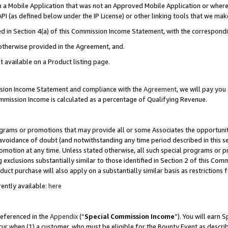
in a Mobile Application that was not an Approved Mobile Application or where
PI (as defined below under the IP License) or other linking tools that we mak
ined in Section 4(a) of this Commission Income Statement, with the correspon
 otherwise provided in the Agreement, and.
t available on a Product listing page.
ission Income Statement and compliance with the
Agreement
, we will pay yo
ommission Income is calculated as a percentage of Qualifying Revenue.
grams or promotions that may provide all or some Associates the opportunit
e avoidance of doubt (and notwithstanding any time period described in this s
romotion at any time. Unless stated otherwise, all such special programs or 
 exclusions substantially similar to those identified in Section 2 of this Co
ct purchase will also apply on a substantially similar basis as restrictions
ently available:
here
referenced in the
Appendix
(“
Special Commission Income
”). You will earn 
cur when (1) a customer, who must be eligible for the Bounty Event as describ