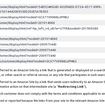
ustomer/display.html?nodeId=548524#GUID-602FA6E8-D724-4317-89F6-
ED1D744420E933ED292E5A7B3D3
ustomer/display.html?nodeId=GCX77V9988LUPMB2
stomer/display.html?nodeId=201014060
stomer/display.html/ref=hp_left_v4_sib?ie=UTF8&nodeId=201909280
stomer/display.html/?nodeId=201014060
stomer/display.html?nodeId=200975440
stomer/display.html?nodeId=200975440
stomer/display.html?nodeId=200975440
lp/customer/display.html?nodeId=GCX77V9988LUPMB2
erred to an Amazon Site by a link that is generated or displayed on a search
or other search or referral service, or any site that participates in such sear
erred to an Amazon Site by a link that sends users indirectly to an Amazon Si
mative action on that intermediate site (a “
Redirecting Link
”),
uch customer does not comply with the terms and conditions applicable to a
cked or reported because the links from your site to the relevant Amazon Sit