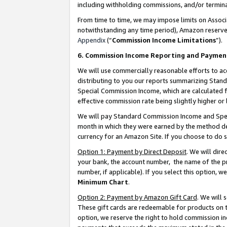
including withholding commissions, and/or termina
From time to time, we may impose limits on Assoc
notwithstanding any time period), Amazon reserves 
Appendix
(“
Commission Income Limitations
”).
6. Commission Income Reporting and Paymen
We will use commercially reasonable efforts to ac
distributing to you our reports summarizing Sta
Special Commission Income, which are calculated f
effective commission rate being slightly higher or 
We will pay Standard Commission Income and Spec
month in which they were earned by the method des
currency for an Amazon Site. If you choose to do 
Option 1: Payment by Direct Deposit
. We will dir
your bank, the account number, the name of the pr
number, if applicable). If you select this option,
Minimum Chart
.
Option 2: Payment by Amazon Gift Card
. We will
These gift cards are redeemable for products on t
option, we reserve the right to hold commission i