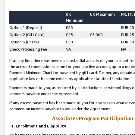
UK
UK Maximum
FR, IT,
Minimum
Option 1 (Deposit)
£25
EUR 25
Option 2 (Gift Card)
£25
£5,000
EUR 25
Option 3 (Check)
£50
EUR 50
Check Processing Fee
NA
NA
If at any time there has been no substantial activity on your account for 
the accrued commission income for your inactive account, up to a max
Payment Minimum Chart for payment by gift card. Further, any unpaid 
applicable law or become extinct by applicable statute of limitation.
Payments made to you, as reduced by all deductions or withholdings de
amounts payable under the Agreement.
If any excess payment has been made to you for any reason whatsoever,
commission income payable to you under the Agreement.
Associates Program Participation
1. Enrollment and Eligibility
To begin the enrollment process, you must submit a complete and accur