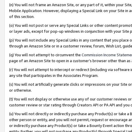
(n) You will not frame an Amazon Site, or any part of it, within your Sit
Mobile Application. However, displaying a Special Link on your Site in a
of this section.
(o) You will not post or serve any Special Links or other content prom
or layer ads, except for pop-up windows in conjunction with your Site 
(p) You will not include any Special Links in any content that you place
through an Amazon Site or in a customer review, forum, Wish List, gui
(q) You will not attempt to circumvent the
Commission Income Stateme
page of an Amazon Site to open in a customer’s browser other than as a 
(r) You will not attempt to intercept or redirect (including via softwar
any site that participates in the Associates Program.
(s) You will not artificially generate clicks or impressions on your Si
or otherwise.
(t) You will not display or otherwise use any of our customer reviews or 
customer review or star rating through Creators API or PA API and you 
(u) You will not directly or indirectly purchase any Product(s) or take a
other person or entity, and you will not permit, request or encourage an
or indirectly purchase any Product(s) or take a Bounty Event action thro
entity. Further, you will not purchase any Product(s) through Special Li