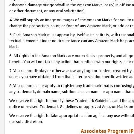
otherwise damage our goodwill in the Amazon Marks; or (iv) in offline ma
or other document, or any oral solicitation).
4. We will supply an image or images of the Amazon Marks for you to 
change the proportion, color, or font of any Amazon Mark, or add or
5. Each Amazon Mark must appear by itself, in its entirety, with reason
textual elements. Under no circumstance can any Amazon Mark be placed
Mark.
6. All rights to the Amazon Marks are our exclusive property, and all 
benefit. You will not take any action that conflicts with our rights in, 
7. You cannot display or otherwise use any logo or content created by a
unless you have obtained from that seller or vendor specific written au
8. You cannot use or apply to register any trademark that is confusingly
any trademark, domain name, subdomain, username or app name that is 
We reserve the right to modify these Trademark Guidelines and the app
notice or revised Trademark Guidelines or approved Amazon Marks on t
We reserve the right to take appropriate action against any use without
our sole discretion.
Associates Program IP