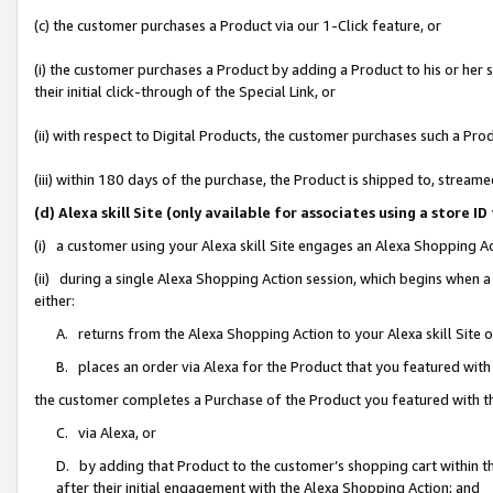
(c) the customer purchases a Product via our 1-Click feature, or
(i) the customer purchases a Product by adding a Product to his or her
their initial click-through of the Special Link, or
(ii) with respect to Digital Products, the customer purchases such a P
(iii) within 180 days of the purchase, the Product is shipped to, stre
(d) Alexa skill Site (only available for associates using a stor
(i) a customer using your Alexa skill Site engages an Alexa Shopping A
(ii) during a single Alexa Shopping Action session, which begins when
either:
A. returns from the Alexa Shopping Action to your Alexa skill Site 
B. places an order via Alexa for the Product that you featured with
the customer completes a Purchase of the Product you featured with t
C. via Alexa, or
D. by adding that Product to the customer’s shopping cart within th
after their initial engagement with the Alexa Shopping Action; and