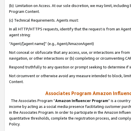
(b) Limitation on Access. At our sole discretion, we may limit, includin
Program Content.
(c) Technical Requirements. Agents must:
In all HTTP/HTTPS requests, identify that the request is from an Agent 
agent string:
“Agent/[agent name]” (e.g., Agent/AmazonAgent)
Not conceal or obfuscate that any access, use, or interactions are fro
navigation, or other interactions or (b) completing or circumventing 
Respond truthfully to any question or prompt seeking to determine if 
Not circumvent or otherwise avoid any measure intended to block, limit
Content.
Associates Program Amazon Influence
The Associates Program “
Amazon Influencer Program
” is a countr
income by acting as a social media presence facilitating customer purc
in the Associates Program. In order to participate in the Amazon Influen
quantitative thresholds, complete the registration process, and comply
Policy.