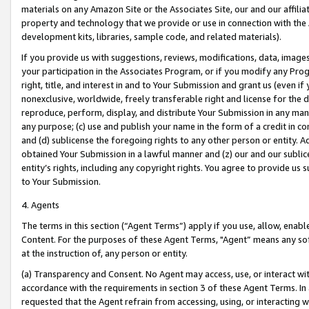
materials on any Amazon Site or the Associates Site, our and our affili
property and technology that we provide or use in connection with the
development kits, libraries, sample code, and related materials).
If you provide us with suggestions, reviews, modifications, data, image
your participation in the Associates Program, or if you modify any Prog
right, title, and interest in and to Your Submission and grant us (even 
nonexclusive, worldwide, freely transferable right and license for the du
reproduce, perform, display, and distribute Your Submission in any man
any purpose; (c) use and publish your name in the form of a credit in c
and (d) sublicense the foregoing rights to any other person or entity. A
obtained Your Submission in a lawful manner and (z) our and our sublice
entity’s rights, including any copyright rights. You agree to provide us
to Your Submission.
4. Agents
The terms in this section (“Agent Terms”) apply if you use, allow, enab
Content. For the purposes of these Agent Terms, "Agent” means any so
at the instruction of, any person or entity.
(a) Transparency and Consent. No Agent may access, use, or interact with 
accordance with the requirements in section 3 of these Agent Terms. In
requested that the Agent refrain from accessing, using, or interacting