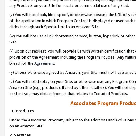
any Products on your Site for resale or commercial use of any kind.
(v) You will not cloak, hide, spoof, or otherwise obscure the URL of your
of the application in which Program Content is displayed or used such 
clicks through such Special Link to an Amazon Site.
(w) You will not use a link shortening service, button, hyperlink or oth
Site.
(x) Upon our request, you will provide us with written certification tha
provision of the Agreement, including the Program Policies). Any failure
breach of the
Agreement
.
(y) Unless otherwise agreed by Amazon, your Site must not have price tr
(z) You will not display on your Site, or otherwise use, any Program Con
Amazon Site (e.g., products offered by other retailers). You will not di
content you may obtain from us that relates to Excluded Products.
Associates Program Produc
1. Products
Under the Associates Program, subject to the additions and exclusions d
on an Amazon Site.
2. Services