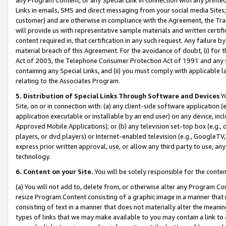
Links in emails, SMS and direct messaging from your social media Sites; 
customer) and are otherwise in compliance with the Agreement, the Tr
will provide us with representative sample materials and written certif
content required in, that certification in any such request. Any failure b
material breach of this Agreement. For the avoidance of doubt, (i) for
Act of 2003, the Telephone Consumer Protection Act of 1991 and any si
containing any Special Links, and (ii) you must comply with applicable
relating to the Associates Program.
5. Distribution of Special Links Through Software and Devices
Yo
Site, on or in connection with: (a) any client-side software application 
application executable or installable by an end user) on any device, in
Approved Mobile Applications); or (b) any television set-top box (e.g., 
players, or dvd players) or Internet-enabled television (e.g., GoogleTV, 
express prior written approval, use, or allow any third party to use, 
technology.
6. Content on your Site.
You will be solely responsible for the conten
(a) You will not add to, delete from, or otherwise alter any Program Co
resize Program Content consisting of a graphic image in a manner that
consisting of text in a manner that does not materially alter the meanin
types of links that we may make available to you may contain a link to 