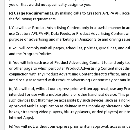
you or that we did not specifically assign to you.
(c)
Usage Requirements
. By making calls to Creators API, PA API, ac
the following requirements:
i. You will use Product Advertising Content only in a lawful manner in a
use Creators API, PA API, Data Feeds, or Product Advertising Content wit
purpose of advertising and marketing an Amazon Site and driving sales
ii. You will comply with all pages, schedules, policies, guidelines, and o
and the Program Policies.
iii. You will link each use of Product Advertising Content to, and only 
or other page to which particular Product Advertising Content most direc
conjunction with any Product Advertising Content direct traffic to, any 
not closely associated with Product Advertising Content may contain lin
(d) You will not, without our express prior written approval, use any Pr
intended for use with a mobile phone or other handheld device. This proh
such devices but that may be accessible by such devices, such as a non-
Approved Mobile Application as defined in the Mobile Application Policy; 
boxes, streaming video players, blu-ray players, or dvd players) or Inte
Internet Apps).
(e) You will not, without our express prior written approval, access or 