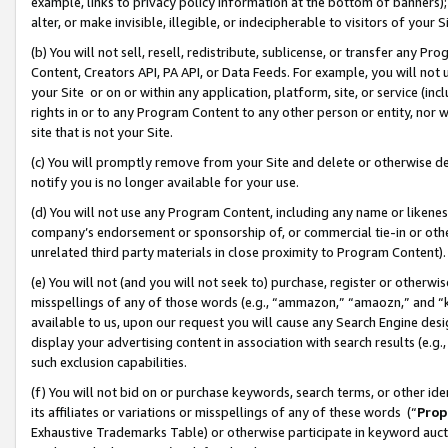
example, links to privacy policy information at the bottom of banners);
alter, or make invisible, illegible, or indecipherable to visitors of your 
(b) You will not sell, resell, redistribute, sublicense, or transfer any 
Content, Creators API, PA API, or Data Feeds. For example, you will not 
your Site or on or within any application, platform, site, or service (in
rights in or to any Program Content to any other person or entity, nor wi
site that is not your Site.
(c) You will promptly remove from your Site and delete or otherwise d
notify you is no longer available for your use.
(d) You will not use any Program Content, including any name or likene
company’s endorsement or sponsorship of, or commercial tie-in or other 
unrelated third party materials in close proximity to Program Content)
(e) You will not (and you will not seek to) purchase, register or otherw
misspellings of any of those words (e.g., “ammazon,” “amaozn,” and “kin
available to us, upon our request you will cause any Search Engine de
display your advertising content in association with search results (e.
such exclusion capabilities.
(f) You will not bid on or purchase keywords, search terms, or other id
its affiliates or variations or misspellings of any of these words (“
Prop
Exhaustive Trademarks Table) or otherwise participate in keyword aucti