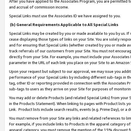
After you have applied to the Associates Program, you are permitted to 
and accrual of commission income.
Special Links must use the Associates ID we have assigned to you.
(b) General Requirements Applicable to All Special Links
Special Links may be created by you or made available to you by us. If 
cease displaying those types of links on your Site. You are solely respo
and for ensuring that Special Links (whether created by you or made av
track referrals of our customers from your Site. You must not encoura
directly from your Site. For example, you must include your Associates
parameter in the URL of each link you place on your Site to an Amazon 
Upon your request but subject to our approval, we may issue you addit
performance of your Special Links by including different sub-tags in t
tag, other ID or reporting provided in connection with the Associates Pr
sub-tags to users as they arrive on your Site for purposes of monitorin
You may add or delete Products (and related Special Links) from your Si
in the Products Statement). When linking to pages with Product lists you
Link. Product lists include search results, events (e.g. Prime Day), or 
You must remove from your Site any links and related references to li
For example, if you include links to Products in the apparel category 
apparel category, you must remove the mention of the 15% discount f