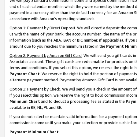
We will pay Standard Commission Income and Special Commission Incom
end of each calendar month in which they were earned by the method de
payment in a currency other than the default currency for an Amazon Sit
accordance with Amazon’s operating standards.
Option 1: Payment by Direct Deposit
. We will directly deposit the co
us with the name of your bank, the account number, the name of the pr
information (such as the ABA, IBAN or BIC number, if applicable). If you 
amount due to you reaches the minimum stated in the
Payment Minim
Option 2: Payment by Amazon Gift Card
. We will send you gift cards 
Associates account. These gift cards are redeemable for products on t
terms and conditions. If you select this option, we reserve the right t
Payment Chart
. We reserve the right to hold the portion of payment
alternate payment method. Payment by Amazon Gift Card is not available
Option 3: Payment by Check
. We will send you a check in the amount o
If you select this option, we reserve the right to hold commission inco
Minimum Chart
and to deduct a processing fee as stated in the
Paym
available in BE, NL, PL and SE.
If you do not select or maintain valid information for a payment opti
commission income until you make your selection or provide such info
Payment Minimum Chart