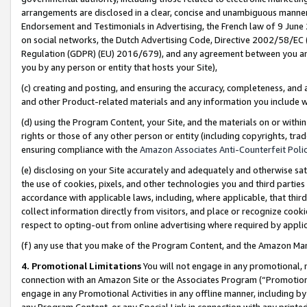
arrangements are disclosed in a clear, concise and unambiguous manner 
Endorsement and Testimonials in Advertising, the French law of 9 June
on social networks, the Dutch Advertising Code, Directive 2002/58/EC 
Regulation (GDPR) (EU) 2016/679), and any agreement between you and 
you by any person or entity that hosts your Site),
(c) creating and posting, and ensuring the accuracy, completeness, and 
and other Product-related materials and any information you include wit
(d) using the Program Content, your Site, and the materials on or within
rights or those of any other person or entity (including copyrights, trad
ensuring compliance with the
Amazon Associates Anti-Counterfeit Polic
(e) disclosing on your Site accurately and adequately and otherwise sat
the use of cookies, pixels, and other technologies you and third parties
accordance with applicable laws, including, where applicable, that thir
collect information directly from visitors, and place or recognize cooki
respect to opting-out from online advertising where required by appli
(f) any use that you make of the Program Content, and the Amazon Mar
4. Promotional Limitations
You will not engage in any promotional, ma
connection with an Amazon Site or the Associates Program (“Promotional
engage in any Promotional Activities in any offline manner, including by
any Program Content, or any Special Link in connection with any printed 