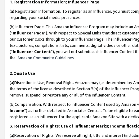
1. Registration Information; Influencer Page
(a) Registration Information. To register as an Influencer, you must co
regarding your social media presences.
(b) Influencer Page. This Amazon Influencer Program may include an A
(“
Influencer Page
”). With respect to Special Links that direct custom
our customer clicks through to your Influencer Page. The Influencer Pag
text, pictures, compilations, lists, comments, digital videos or other
(“
Influencer Content
”), you will not submit such Influencer Content if
the
Amazon Community Guidelines
.
2.Onsite Use
(a)Discretion in Use; Removal Right. Amazon may (as determined by Amazo
the terms of the license described in Section 3(b) of the Influencer Prog
remove, suspend, or restore any or all of the Influencer Content.
(b)Compensation. With respect to Influencer Content used by Amazon wi
Income
”) as further detailed in Associates Central. To be eligible t
registered as an Influencer for the applicable Amazon Site with a dedic
3. Reservation of Rights; Use of Influencer Marks; Indemnificati
(a)Reservation of Rights. We reserve all right, title and interest (includ