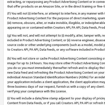
extracting, or repurposing any Product Advertising Content or in connec
that offer products on an Amazon Site, or in the direct training or fin
(f) You will not (i) interfere, or attempt to interfere, in any manner wit
Product Advertising Content for the purpose of direct marketing, spammi
(iii) remove, obscure, alter, or make invisible, illegible, or indecipherab
appearing on or contained within Creators API, PA API, Data Feeds, Prod
(g) You will not, and will not attempt to (i) modify, alter, tamper with,
included in Product Advertising Content; or (ii) reverse engineer, disa
source code or other underlying components (such as a model, model pa
to Creators API, PA API, Data Feeds, or any software included in Produc
(h) You will not store or cache Product Advertising Content consisting 
image for up to 24 hours. You may store other Product Advertising Cont
you do so you must immediately thereafter refresh and re-display the P
new Data Feed and refreshing the Product Advertising Content on your 
individual Amazon Standard Identification Numbers (ASINs) for an indefi
your application includes a client application, the client application m
three business days of our request, furnish us with a copy of any clien
verifying your compliance with this License.
(i) You will include a date/time stamp adjacent to your display of prici
Content from Data Feeds, or if you call Creators API, PA API or refresh