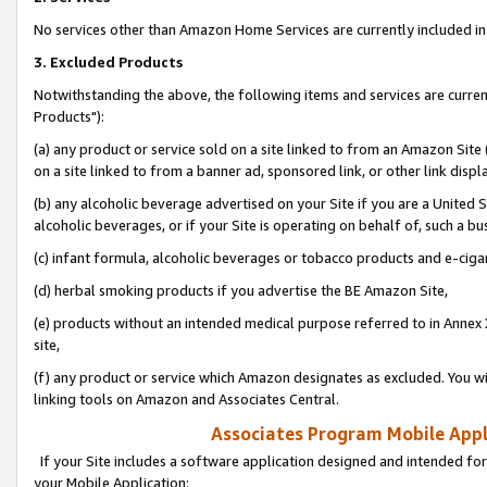
No services other than Amazon Home Services are currently included in 
3. Excluded Products
Notwithstanding the above, the following items and services are curre
Products"):
(a) any product or service sold on a site linked to from an Amazon Site
on a site linked to from a banner ad, sponsored link, or other link disp
(b) any alcoholic beverage advertised on your Site if you are a United 
alcoholic beverages, or if your Site is operating on behalf of, such a bu
(c) infant formula, alcoholic beverages or tobacco products and e-ciga
(d) herbal smoking products if you advertise the BE Amazon Site,
(e) products without an intended medical purpose referred to in Annex 
site,
(f) any product or service which Amazon designates as excluded. You will 
linking tools on Amazon and Associates Central.
Associates Program Mobile Appli
If your Site includes a software application designed and intended for
your Mobile Application: