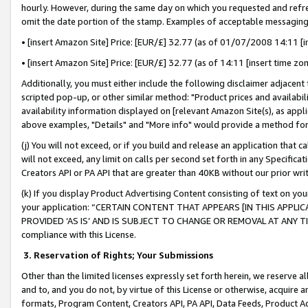
hourly. However, during the same day on which you requested and refre
omit the date portion of the stamp. Examples of acceptable messaging
• [insert Amazon Site] Price: [EUR/£] 32.77 (as of 01/07/2008 14:11 [in
• [insert Amazon Site] Price: [EUR/£] 32.77 (as of 14:11 [insert time zo
Additionally, you must either include the following disclaimer adjacent t
scripted pop-up, or other similar method: "Product prices and availabil
availability information displayed on [relevant Amazon Site(s), as appli
above examples, "Details" and "More info" would provide a method for 
(j) You will not exceed, or if you build and release an application that c
will not exceed, any limit on calls per second set forth in any Specifica
Creators API or PA API that are greater than 40KB without our prior wr
(k) If you display Product Advertising Content consisting of text on your
your application: “CERTAIN CONTENT THAT APPEARS [IN THIS APPLIC
PROVIDED ‘AS IS’ AND IS SUBJECT TO CHANGE OR REMOVAL AT ANY TIME.”
compliance with this License.
3.
Reservation of Rights; Your Submissions
Other than the limited licenses expressly set forth herein, we reserve all 
and to, and you do not, by virtue of this License or otherwise, acquire an
formats, Program Content, Creators API, PA API, Data Feeds, Product 