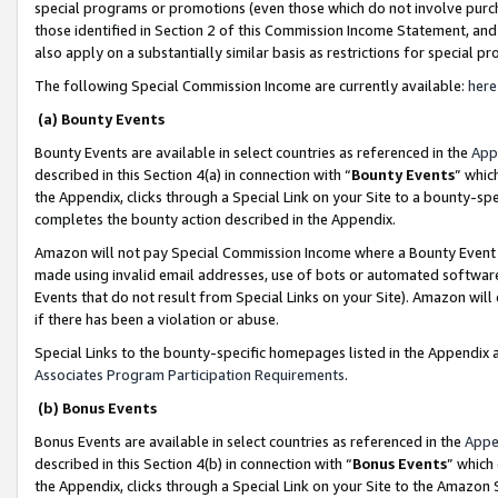
special programs or promotions (even those which do not involve purcha
those identified in Section 2 of this Commission Income Statement, an
also apply on a substantially similar basis as restrictions for special 
The following Special Commission Income are currently available:
here
(a) Bounty Events
Bounty Events are available in select countries as referenced in the
App
described in this Section 4(a) in connection with “
Bounty Events
” whic
the Appendix, clicks through a Special Link on your Site to a bounty-s
completes the bounty action described in the Appendix.
Amazon will not pay Special Commission Income where a Bounty Event ha
made using invalid email addresses, use of bots or automated software
Events that do not result from Special Links on your Site). Amazon will 
if there has been a violation or abuse.
Special Links to the bounty-specific homepages listed in the Appendix 
Associates Program Participation Requirements
.
(b) Bonus Events
Bonus Events are available in select countries as referenced in the
Appe
described in this Section 4(b) in connection with “
Bonus Events
” which
the Appendix, clicks through a Special Link on your Site to the Amazon 