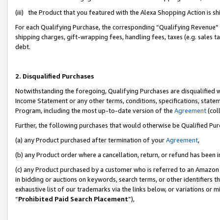
(iii) the Product that you featured with the Alexa Shopping Action is 
For each Qualifying Purchase, the corresponding “Qualifying Revenue” i
shipping charges, gift-wrapping fees, handling fees, taxes (e.g. sales ta
debt.
2. Disqualified Purchases
Notwithstanding the foregoing, Qualifying Purchases are disqualified w
Income Statement or any other terms, conditions, specifications, statem
Program, including the most up-to-date version of the
Agreement
(coll
Further, the following purchases that would otherwise be Qualified Pu
(a) any Product purchased after termination of your
Agreement
,
(b) any Product order where a cancellation, return, or refund has been i
(c) any Product purchased by a customer who is referred to an Amazon 
in bidding or auctions on keywords, search terms, or other identifiers 
exhaustive list of our trademarks via the links below, or variations or 
“
Prohibited Paid Search Placement
”),