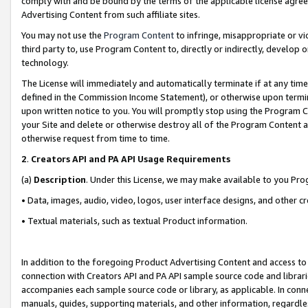
comply with and be bound by the terms of the applicable license agreem
Advertising Content from such affiliate sites.
You may not use the
Program Content
to infringe, misappropriate or vio
third party to, use Program Content to, directly or indirectly, develo
technology.
The License will immediately and automatically terminate if at any ti
defined in the Commission Income Statement), or otherwise upon termina
upon written notice to you. You will promptly stop using the Program 
your Site and delete or otherwise destroy all of the Program Content 
otherwise request from time to time.
2
.
Creators API and PA API Usage Requirements
(a)
Description
. Under this License, we may make available to you Pr
• Data, images, audio, video, logos, user interface designs, and other c
• Textual materials, such as textual Product information.
In addition to the foregoing Product Advertising Content and access to
connection with Creators API and PA API sample source code and librarie
accompanies each sample source code or library, as applicable. In conne
manuals, guides, supporting materials, and other information, regardless