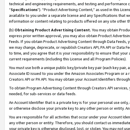
technical and engineering requirements, and testing and performance cri
“
Specifications
”). “Product Advertising Content,” as used in this Lic
available to you under a separate license and any Specifications that we
information or content relating to products offered on any site other 
(b)
Obtaining Product Advertising Content.
You may obtain Product
express prior written approval, you may also obtain Product Advertisi
Feeds. If you obtain Product Advertising Content through Data Feeds, yo
we may change, deprecate, or republish Creators API, PA API or Data Fee
to time, and you agree that it is your responsibility to ensure that your
current requirements (including this License and all Program Policies).
You must use both a unique public key/private key pair (each key pair, a
Associate ID issued to you under the Amazon Associates Program or a r
Creators API or PA API. You may obtain your Account Identifiers through
To obtain Program Advertising Content through Creators API services, y
needed, for sub-services or data feeds.
An Account Identifier that is a private key is for your personal use only,
or otherwise disclose your private key to any other person or entity. An A
You are responsible for all activities that occur under your Account Ide
any other person or entity. Therefore, you should contact us immediate
your private key is otherwise disclosed, lost, or stolen. You may not u