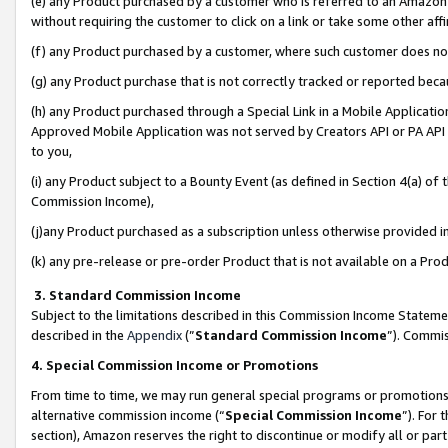
(e) any Product purchased by a customer who is referred to an Amazon Si
without requiring the customer to click on a link or take some other affi
(f) any Product purchased by a customer, where such customer does no
(g) any Product purchase that is not correctly tracked or reported bec
(h) any Product purchased through a Special Link in a Mobile Applicatio
Approved Mobile Application was not served by Creators API or PA API (
to you,
(i) any Product subject to a Bounty Event (as defined in Section 4(a) o
Commission Income),
(j)any Product purchased as a subscription unless otherwise provided 
(k) any pre-release or pre-order Product that is not available on a Prod
3. Standard Commission Income
Subject to the limitations described in this Commission Income Statem
described in the
Appendix
(”
Standard Commission Income
”). Commis
4. Special Commission Income or Promotions
From time to time, we may run general special programs or promotions 
alternative commission income (“
Special Commission Income
”). For
section), Amazon reserves the right to discontinue or modify all or par