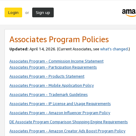
Login
Sign up
or
Associates Program Policies
Updated:
April 14, 2026. (Current Associates, see
what’s changed
.)
Associates Program - Commission Income Statement
Associates Program - Participation Requirements
Associates Program - Products Statement
Associates Program - Mobile Application Policy
Associates Program - Trademark Guidelines
Associates Program - IP License and Usage Requirements
Associates Program - Amazon Influencer Program Policy
DE Associate Program Comparison Shopping Engine Requirements
Associates Program - Amazon Creator Ads Boost Program Policy