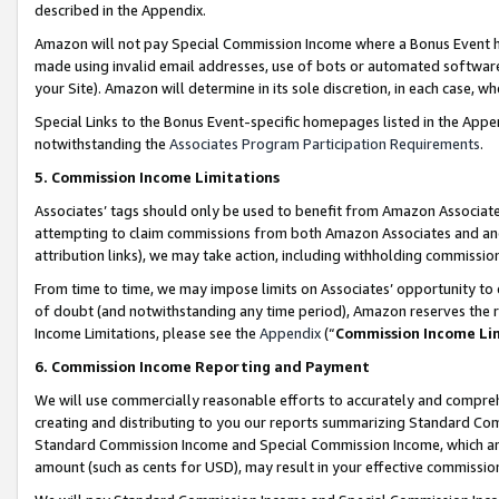
described in the Appendix.
Amazon will not pay Special Commission Income where a Bonus Event has
made using invalid email addresses, use of bots or automated software,
your Site). Amazon will determine in its sole discretion, in each case, w
Special Links to the Bonus Event-specific homepages listed in the Appe
notwithstanding the
Associates Program Participation Requirements
.
5. Commission Income Limitations
Associates’ tags should only be used to benefit from Amazon Associates
attempting to claim commissions from both Amazon Associates and ano
attribution links), we may take action, including withholding commissio
From time to time, we may impose limits on Associates’ opportunity t
of doubt (and notwithstanding any time period), Amazon reserves the ri
Income Limitations, please see the
Appendix
(“
Commission Income Li
6. Commission Income Reporting and Payment
We will use commercially reasonable efforts to accurately and comprehe
creating and distributing to you our reports summarizing Standard C
Standard Commission Income and Special Commission Income, which are 
amount (such as cents for USD), may result in your effective commission 