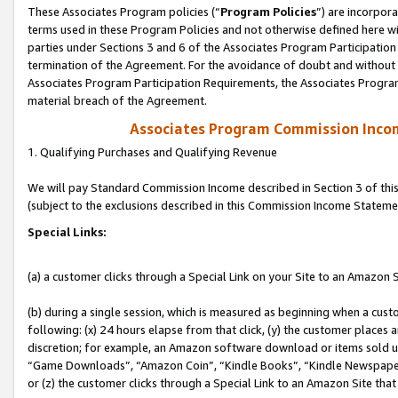
These Associates Program policies (“
Program Policies
”) are incorpor
terms used in these Program Policies and not otherwise defined here wil
parties under Sections 3 and 6 of the Associates Program Participation
termination of the Agreement. For the avoidance of doubt and without l
Associates Program Participation Requirements, the Associates Program
material breach of the Agreement.
Associates Program Commission Inco
1. Qualifying Purchases and Qualifying Revenue
We will pay Standard Commission Income described in Section 3 of thi
(subject to the exclusions described in this Commission Income Stateme
Special Links:
(a) a customer clicks through a Special Link on your Site to an Amazon S
(b) during a single session, which is measured as beginning when a custo
following: (x) 24 hours elapse from that click, (y) the customer places 
discretion; for example, an Amazon software download or items sold 
“Game Downloads”, “Amazon Coin”, “Kindle Books”, “Kindle Newspapers”
or (z) the customer clicks through a Special Link to an Amazon Site that