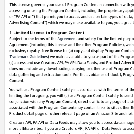
This License governs your use of Program Content in connection with yo
accessing or using the Program Content, including the proprietary appli
or “PA API of”) that permit you to access and use certain types of data
Advertising Content”) which we may make available to you, you agree t
1
.
Limited License to Program Content
Subject to the terms of the
Agreement
and solely for the limited purpo
Agreement (including this License and the other Program Policies), we 
exclusive, royalty-free license to: (a) copy and display Program Conten
Trademark Guidelines
) we make available to you as part of the Progra
(c) access and use Creators API, PA API, Data Feeds, and Product Adverti
does not include any downloading, copying or other use of Program Conte
data gathering and extraction tools. For the avoidance of doubt, Progr
Content.
You will use Program Content solely in accordance with the terms of t
limiting the foregoing, you will (a) use Program Content solely to send
conjunction with any Program Content, direct traffic to any page of a si
associated with the Program Content may contain links to sites other t
Product detail page or other relevant page of an Amazon Site and not 
Creators API, PA API or Data Feeds may allow you to access data, image
more affiliate sites. If you use Creators API, PA API or Data Feeds to ac