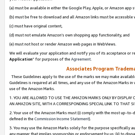
(a) must be available in either the Google Play, Apple, or Amazon app s
(b) must be free to download and all Amazon links must be accessible 
(c) must have original content,
(d) must not emulate Amazon’s own shopping app functionality, and
(e) must not host or render Amazon web pages in WebViews.
We will evaluate your application and notify you of its acceptance or re
Application
” for purposes of the
Agreement
.
Associates Program Trademar
These Guidelines apply to the use of the marks we may make available
Guidelines is required at all times, and any use of the Amazon Marks in 
use of the Amazon Marks.
1. YOU ARE ALLOWED TO USE THE AMAZON MARKS ONLY BY DISPLAY 
AN AMAZON SITE, WITH A CORRESPONDING SPECIAL LINK TO THAT SI
2. Your use of the Amazon Marks must (i) comply with the most up-to-da
defined in the
Commission Income Statement
).
3. You may use the Amazon Marks solely for the purpose specifically a
any manner that implies sponsorship or endorsement by us; (ii) to disparag