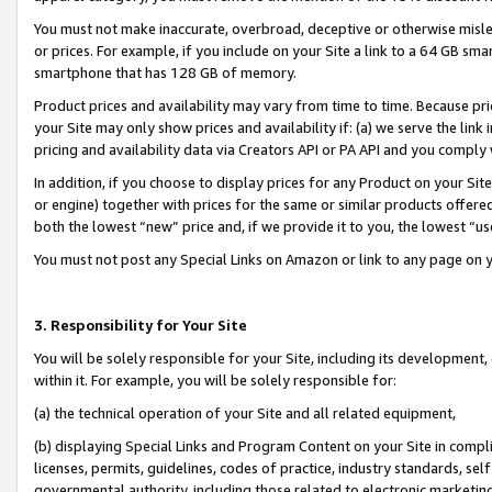
You must not make inaccurate, overbroad, deceptive or otherwise misle
or prices. For example, if you include on your Site a link to a 64 GB sm
smartphone that has 128 GB of memory.
Product prices and availability may vary from time to time. Because pri
your Site may only show prices and availability if: (a) we serve the link 
pricing and availability data via Creators API or PA API and you comply
In addition, if you choose to display prices for any Product on your Si
or engine) together with prices for the same or similar products offer
both the lowest “new” price and, if we provide it to you, the lowest “u
You must not post any Special Links on Amazon or link to any page on 
3. Responsibility for Your Site
You will be solely responsible for your Site, including its development
within it. For example, you will be solely responsible for:
(a) the technical operation of your Site and all related equipment,
(b) displaying Special Links and Program Content on your Site in compl
licenses, permits, guidelines, codes of practice, industry standards, se
governmental authority, including those related to electronic marketin