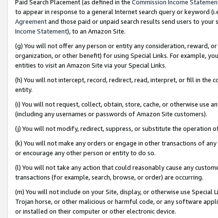
Paid Search Placement (as defined in the
Commission Income Statemen
to appear in response to a general Internet search query or keyword (i.e.
Agreement
and those paid or unpaid search results send users to your sit
Income Statement
), to an Amazon Site.
(g) You will not offer any person or entity any consideration, reward, or
organization, or other benefit) for using Special Links. For example, 
entities to visit an Amazon Site via your Special Links.
(h) You will not intercept, record, redirect, read, interpret, or fill in 
entity.
(i) You will not request, collect, obtain, store, cache, or otherwise us
(including any usernames or passwords of Amazon Site customers).
(j) You will not modify, redirect, suppress, or substitute the operation 
(k) You will not make any orders or engage in other transactions of any 
or encourage any other person or entity to do so.
(l) You will not take any action that could reasonably cause any custome
transactions (for example, search, browse, or order) are occurring.
(m) You will not include on your Site, display, or otherwise use Specia
Trojan horse, or other malicious or harmful code, or any software app
or installed on their computer or other electronic device.