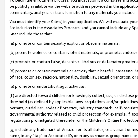
be publicly available via the website address provided in the application
commentary, analysis, or transformation to any materials you include.
You must identify your Site(s) in your application. We will evaluate your 
for inclusion in the Associates Program, and you cannot include any Speci
Sites include those that:
(a) promote or contain sexually explicit or obscene materials,
(b) promote violence or contain violent materials, or promote, endorse 
(c) promote or contain false, deceptive, libelous or defamatory materi
(d) promote or contain materials or activity that is hateful, harassing, h
of race, color, sex, religion, nationality, disability, sexual orientation, or
(e) promote or undertake illegal activities,
(f) are directed toward children or knowingly collect, use, or disclose
threshold (as defined by applicable laws, regulations and/or guidelines);
permits, guidelines, codes of practice, industry standards, self-regulat
governmental authority related to child protection (for example, if app
regulations promulgated thereunder or the Children’s Online Protection
(g) include any trademark of Amazon or its affiliates, or a variant or 
name, in any “tag” or Associates ID, or in any username, group name, or 