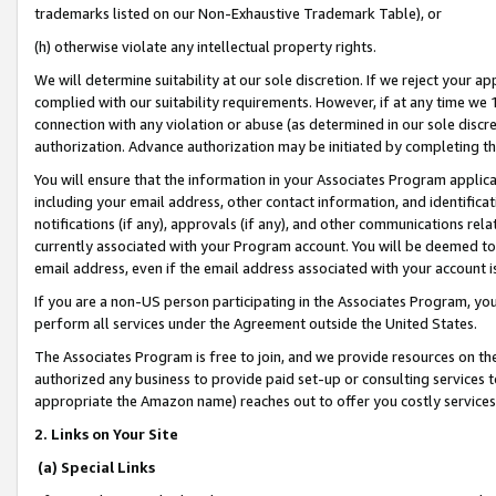
trademarks listed on our Non-Exhaustive Trademark Table), or
(h) otherwise violate any intellectual property rights.
We will determine suitability at our sole discretion. If we reject your 
complied with our suitability requirements. However, if at any time we 1
connection with any violation or abuse (as determined in our sole disc
authorization. Advance authorization may be initiated by completing t
You will ensure that the information in your Associates Program applic
including your email address, other contact information, and identifica
notifications (if any), approvals (if any), and other communications re
currently associated with your Program account. You will be deemed to 
email address, even if the email address associated with your account i
If you are a non-US person participating in the Associates Program, you
perform all services under the Agreement outside the United States.
The Associates Program is free to join, and we provide resources on th
authorized any business to provide paid set-up or consulting services t
appropriate the Amazon name) reaches out to offer you costly services
2. Links on Your Site
(a) Special Links