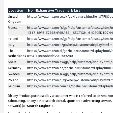
Location
Non-Exhaustive Trademark List
United
https://www.amazon.co.uk/gp/feature.html?ie=UTF8&
Kingdom
France
https://www.amazon.fr/gp/help/customer/display.ht
4317-89F6-E78834F9BA58__SECTION_64DE0ED1D74
Ireland
https://www.amazon.ie/gp/help/customer/display.ht
Italy
https://www.amazon.it/gp/help/customer/display.html
The
https://www.amazon.nl/gp/help/customer/display.html/
Netherlands
ie=UTF8&nodeId=201909280
Spain
https://www.amazon.es/gp/help/customer/display.htm
Germany
https://www.amazon.de/gp/help/customer/display.htm
Sweden
https://www.amazon.se/gp/help/customer/display.htm
Poland
https://www.amazon.pl/gp/help/customer/display.htm
Belgium
https://www.amazon.com.be/gp/help/customer/displa
(d) any Product purchased by a customer who is referred to an Amazon S
Yahoo, Bing, or any other search portal, sponsored advertising service, o
network) (a “
Search Engine
”),