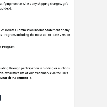
lifying Purchase, less any shipping charges, gift-
bad debt.
his Associates Commission Income Statement or any
ates Program, including the most up-to-date version
tes Program:
uding through participation in bidding or auctions
n-exhaustive list of our trademarks via the links
 Search Placement
”),