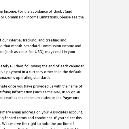
on Income. For the avoidance of doubt (and
 For Commission Income Limitations, please see the
our internal tracking, and creating and
ing that month. Standard Commission Income and
t (such as cents for USD), may result in your
ately 60 days following the end of each calendar
ive payment in a currency other than the default
h Amazon’s operating standards.
gnate once you have provided us with the name of
ifying information (such as the ABA, IBAN or BIC
 you reaches the minimum stated in the
Payment
primary email address on your Associates account.
ft card terms and conditions. If you select this
t
. We reserve the right to hold the portion of