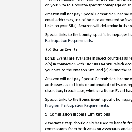
on your Site to a bounty-specific homepage on an 
Amazon will not pay Special Commission Income whe
email addresses, use of bots or automated softwar
Links on your Site). Amazon will determine in its s
Special Links to the bounty-specific homepages li
Participation Requirements
.
(b) Bonus Events
Bonus Events are available in select countries as r
4(b) in connection with “
Bonus Events
” which occ
your Site to the Amazon Site, and (2) during the 
Amazon will not pay Special Commission Income whe
addresses, use of bots or automated software, repe
discretion, in each case, whether a Bonus Event has
Special Links to the Bonus Event-specific homepag
Program Participation Requirements
.
5. Commission Income Limitations
Associates’ tags should only be used to benefit f
commissions from both Amazon Associates and anot