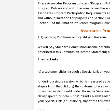
These Associates Program policies (“
Program Pol
Program Policies and not otherwise defined here wi
Associates Program Participation Requirements and
and without limitation for purposes of Section 6(
Section 1 of the Amazon Influencer Program Polic
Associates Pr
1. Qualifying Purchases and Qualifying Revenue
We will pay Standard Commission Income described 
described in this Commission Income Statement) o
Special Links:
(a) a customer clicks through a Special Link on you
(b) during a single session, which is measured as b
elapse from that click, (y) the customer places an
download or items sold under the name “Amazon M
Newspapers”, “Kindle Blogs”, “Kindle Newsfeeds”, o
your Special Link (a “Session”), any of the follow