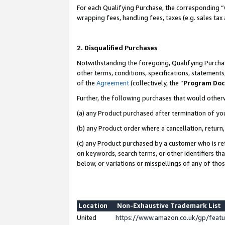
For each Qualifying Purchase, the corresponding “
wrapping fees, handling fees, taxes (e.g. sales tax
2. Disqualified Purchases
Notwithstanding the foregoing, Qualifying Purchas
other terms, conditions, specifications, statement
of the
Agreement
(collectively, the “
Program Do
Further, the following purchases that would other
(a) any Product purchased after termination of yo
(b) any Product order where a cancellation, return,
(c) any Product purchased by a customer who is re
on keywords, search terms, or other identifiers th
below, or variations or misspellings of any of tho
Location
Non-Exhaustive Trademark List
United
https://www.amazon.co.uk/gp/fea