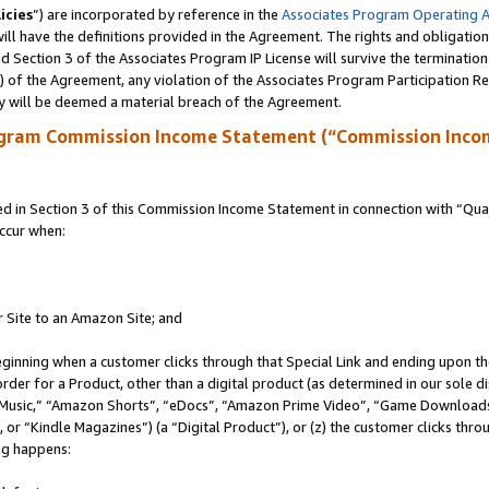
icies
”) are incorporated by reference in the
Associates Program Operating 
ll have the definitions provided in the Agreement. The rights and obligation
 Section 3 of the Associates Program IP License will survive the terminatio
a) of the Agreement, any violation of the Associates Program Participation R
y will be deemed a material breach of the Agreement.
ogram Commission Income Statement (“Commission Inco
in Section 3 of this Commission Income Statement in connection with “Quali
ccur when:
r Site to an Amazon Site; and
eginning when a customer clicks through that Special Link and ending upon the 
 order for a Product, other than a digital product (as determined in our sole
usic,” “Amazon Shorts”, “eDocs”, “Amazon Prime Video”, “Game Downloads”
r “Kindle Magazines”) (a “Digital Product”), or (z) the customer clicks throu
ing happens: