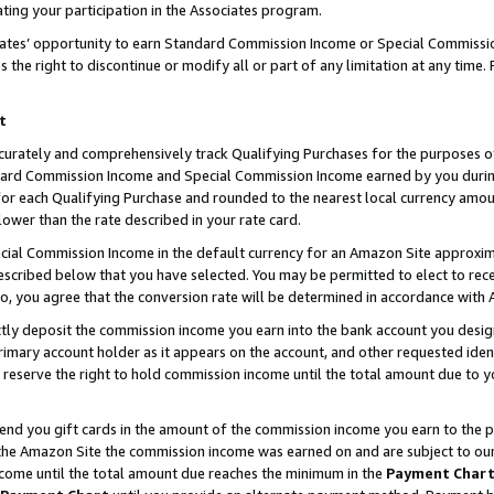
ting your participation in the Associates program.
iates’ opportunity to earn Standard Commission Income or Special Commissi
the right to discontinue or modify all or part of any limitation at any time.
t
curately and comprehensively track Qualifying Purchases for the purposes of 
ndard Commission Income and Special Commission Income earned by you dur
or each Qualifying Purchase and rounded to the nearest local currency amoun
lower than the rate described in your rate card.
ial Commission Income in the default currency for an Amazon Site approxim
cribed below that you have selected. You may be permitted to elect to rece
so, you agree that the conversion rate will be determined in accordance wit
ectly deposit the commission income you earn into the bank account you desi
imary account holder as it appears on the account, and other requested ident
 we reserve the right to hold commission income until the total amount due to
 send you gift cards in the amount of the commission income you earn to the 
he Amazon Site the commission income was earned on and are subject to our gi
ncome until the total amount due reaches the minimum in the
Payment Char