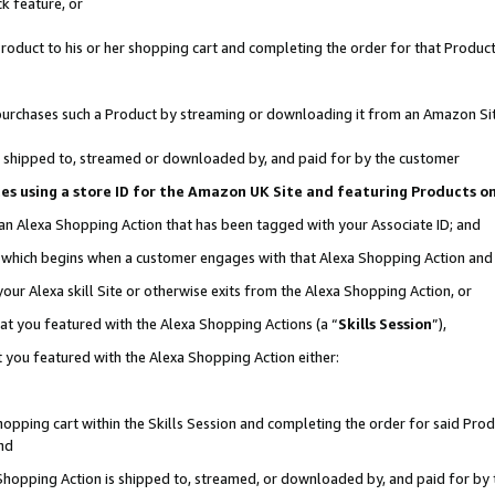
k feature, or
oduct to his or her shopping cart and completing the order for that Product no
er purchases such a Product by streaming or downloading it from an Amazon Si
 is shipped to, streamed or downloaded by, and paid for by the customer
ciates using a store ID for the Amazon UK Site and featuring Products 
 an Alexa Shopping Action that has been tagged with your Associate ID; and
n, which begins when a customer engages with that Alexa Shopping Action an
our Alexa skill Site or otherwise exits from the Alexa Shopping Action, or
hat you featured with the Alexa Shopping Actions (a “
Skills Session
”),
 you featured with the Alexa Shopping Action either:
pping cart within the Skills Session and completing the order for said Produc
nd
 Shopping Action is shipped to, streamed, or downloaded by, and paid for by