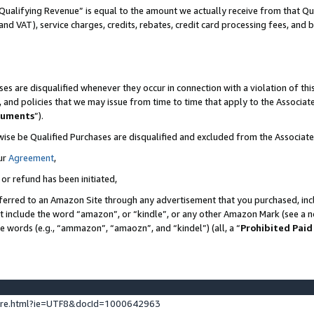
Qualifying Revenue” is equal to the amount we actually receive from that Qua
 and VAT), service charges, credits, rebates, credit card processing fees, and 
es are disqualified whenever they occur in connection with a violation of t
s, and policies that we may issue from time to time that apply to the Associ
cuments
”).
wise be Qualified Purchases are disqualified and excluded from the Associa
ur
Agreement
,
 or refund has been initiated,
ferred to an Amazon Site through any advertisement that you purchased, incl
at include the word “amazon”, or “kindle”, or any other Amazon Mark (see a no
se words (e.g., “ammazon”, “amaozn”, and “kindel”) (all, a “
Prohibited Paid
ture.html?ie=UTF8&docId=1000642963