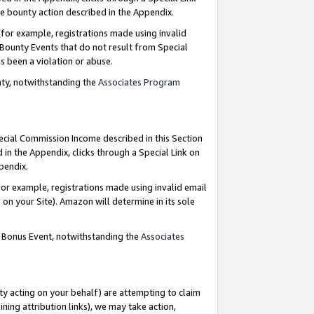
e bounty action described in the Appendix.
for example, registrations made using invalid
 Bounty Events that do not result from Special
as been a violation or abuse.
nty, notwithstanding the
Associates Program
pecial Commission Income described in this Section
 in the Appendix, clicks through a Special Link on
ppendix.
or example, registrations made using invalid email
on your Site). Amazon will determine in its sole
g Bonus Event, notwithstanding the
Associates
ty acting on your behalf) are attempting to claim
ng attribution links), we may take action,