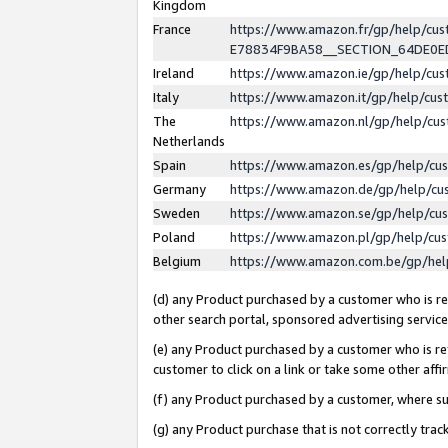
Kingdom
France
https://www.amazon.fr/gp/help/c
E78834F9BA58__SECTION_64DE0
Ireland
https://www.amazon.ie/gp/help/c
Italy
https://www.amazon.it/gp/help/cu
The
https://www.amazon.nl/gp/help/cu
Netherlands
Spain
https://www.amazon.es/gp/help/cu
Germany
https://www.amazon.de/gp/help/cu
Sweden
https://www.amazon.se/gp/help/cu
Poland
https://www.amazon.pl/gp/help/cu
Belgium
https://www.amazon.com.be/gp/he
(d) any Product purchased by a customer who is ref
other search portal, sponsored advertising service, 
(e) any Product purchased by a customer who is ref
customer to click on a link or take some other affir
(f) any Product purchased by a customer, where s
(g) any Product purchase that is not correctly tra