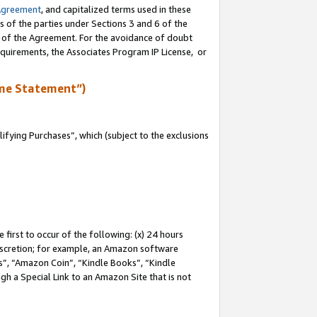
Agreement
, and capitalized terms used in these
s of the parties under Sections 3 and 6 of the
n of the Agreement. For the avoidance of doubt
equirements, the Associates Program IP License, or
me Statement”)
fying Purchases”, which (subject to the exclusions
first to occur of the following: (x) 24 hours
 discretion; for example, an Amazon software
, “Amazon Coin”, “Kindle Books”, “Kindle
gh a Special Link to an Amazon Site that is not