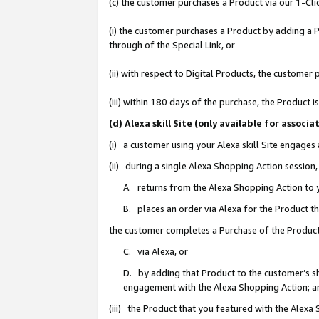
(c) the customer purchases a Product via our 1-Clic
(i) the customer purchases a Product by adding a Pr
through of the Special Link, or
(ii) with respect to Digital Products, the custom
(iii) within 180 days of the purchase, the Product
(d) Alexa skill Site (only available for asso
(i) a customer using your Alexa skill Site engages
(ii) during a single Alexa Shopping Action sessio
A. returns from the Alexa Shopping Action to y
B. places an order via Alexa for the Product t
the customer completes a Purchase of the Product
C. via Alexa, or
D. by adding that Product to the customer’s sho
engagement with the Alexa Shopping Action; a
(iii) the Product that you featured with the Alexa