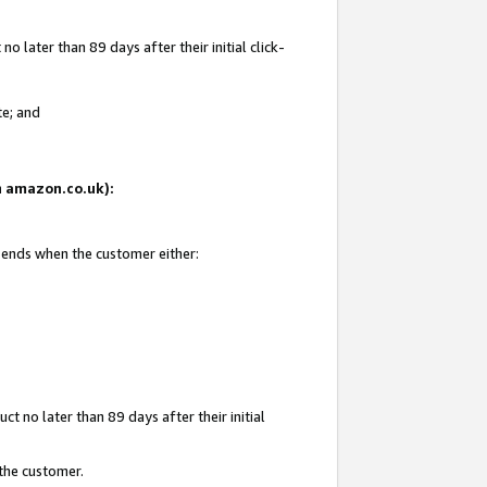
 later than 89 days after their initial click-
te; and
on amazon.co.uk):
d ends when the customer either:
t no later than 89 days after their initial
 the customer.