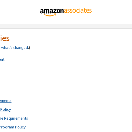
ies
e
what’s changed
.)
ent
rements
Policy
ne Requirements
Program Policy