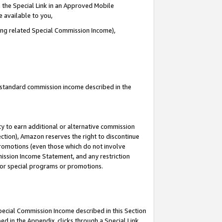
 the Special Link in an Approved Mobile
e available to you,
ding related Special Commission Income),
u standard commission income described in the
y to earn additional or alternative commission
ection), Amazon reserves the right to discontinue
promotions (even those which do not involve
mmission Income Statement, and any restriction
 for special programs or promotions.
Special Commission Income described in this Section
ed in the Appendix, clicks through a Special Link