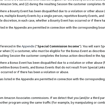
Amazon Site, and (2) during the resulting Session the customer completes th
re a Bounty Event has been disqualified due to a violation or other abuse (
e, multiple Bounty Events by a single person, repetitive Bounty Events, and
ole discretion, in each case, whether a Bounty Event has occurred or if there h
sted in the Appendix are permitted in connection with the corresponding bou
eferenced in the
Appendix
(“
Special Commission Income
”). You will earn S
ur when (1) a customer, who must be eligible for the Bonus Event as described
resulting Session the customer completes the bonus action described in the A
re a Bonus Event has been disqualified due to a violation or other abuse (f
titive Bonus Events, and Bonus Events that do not result from Special Links 
 occurred or if there has been a violation or abuse.
es listed in the Appendix are permitted in connection with the correspondin
rom Amazon Associates commissions. If we detect that you (and/or a third par
her program using the same traffic (for example, by manipulating or combini