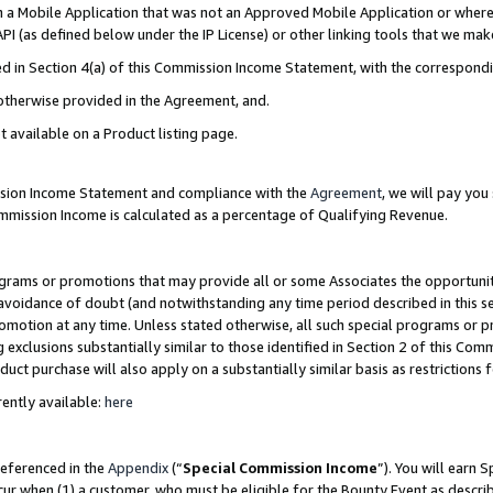
in a Mobile Application that was not an Approved Mobile Application or where
PI (as defined below under the IP License) or other linking tools that we mak
ined in Section 4(a) of this Commission Income Statement, with the correspon
 otherwise provided in the Agreement, and.
t available on a Product listing page.
ission Income Statement and compliance with the
Agreement
, we will pay yo
ommission Income is calculated as a percentage of Qualifying Revenue.
grams or promotions that may provide all or some Associates the opportunit
e avoidance of doubt (and notwithstanding any time period described in this s
romotion at any time. Unless stated otherwise, all such special programs or 
 exclusions substantially similar to those identified in Section 2 of this Co
ct purchase will also apply on a substantially similar basis as restrictions
ently available:
here
referenced in the
Appendix
(“
Special Commission Income
”). You will earn 
cur when (1) a customer, who must be eligible for the Bounty Event as describ