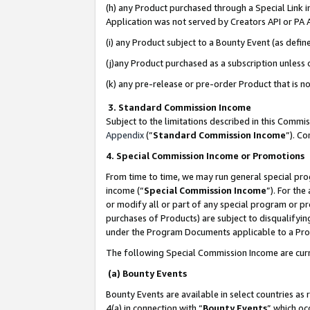
(h) any Product purchased through a Special Link 
Application was not served by Creators API or PA A
(i) any Product subject to a Bounty Event (as def
(j)any Product purchased as a subscription unless
(k) any pre-release or pre-order Product that is no
3. Standard Commission Income
Subject to the limitations described in this Comm
Appendix
(”
Standard Commission Income
”). C
4. Special Commission Income or Promotions
From time to time, we may run general special pro
income (“
Special Commission Income
”). For th
or modify all or part of any special program or p
purchases of Products) are subject to disqualifying
under the Program Documents applicable to a Produ
The following Special Commission Income are curr
(a) Bounty Events
Bounty Events are available in select countries as 
4(a) in connection with “
Bounty Events
” which oc