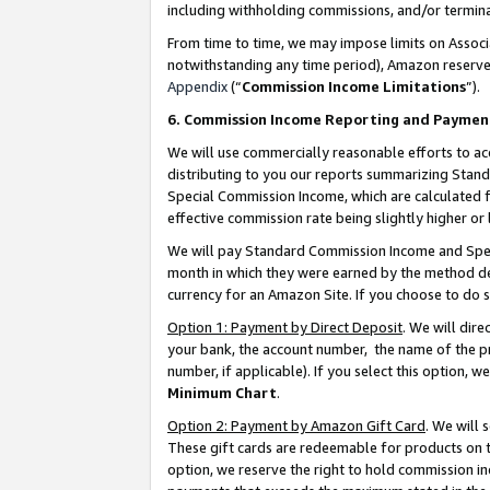
including withholding commissions, and/or termina
From time to time, we may impose limits on Assoc
notwithstanding any time period), Amazon reserves 
Appendix
(“
Commission Income Limitations
”).
6. Commission Income Reporting and Paymen
We will use commercially reasonable efforts to ac
distributing to you our reports summarizing Sta
Special Commission Income, which are calculated f
effective commission rate being slightly higher or 
We will pay Standard Commission Income and Spec
month in which they were earned by the method des
currency for an Amazon Site. If you choose to do 
Option 1: Payment by Direct Deposit
. We will dir
your bank, the account number, the name of the pr
number, if applicable). If you select this option,
Minimum Chart
.
Option 2: Payment by Amazon Gift Card
. We will
These gift cards are redeemable for products on t
option, we reserve the right to hold commission i