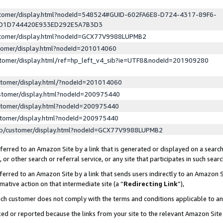
ustomer/display.html?nodeId=548524#GUID-602FA6E8-D724-4317-89F6-
ED1D744420E933ED292E5A7B3D3
ustomer/display.html?nodeId=GCX77V9988LUPMB2
stomer/display.html?nodeId=201014060
stomer/display.html/ref=hp_left_v4_sib?ie=UTF8&nodeId=201909280
stomer/display.html/?nodeId=201014060
stomer/display.html?nodeId=200975440
stomer/display.html?nodeId=200975440
stomer/display.html?nodeId=200975440
lp/customer/display.html?nodeId=GCX77V9988LUPMB2
erred to an Amazon Site by a link that is generated or displayed on a search
or other search or referral service, or any site that participates in such sear
erred to an Amazon Site by a link that sends users indirectly to an Amazon Si
mative action on that intermediate site (a “
Redirecting Link
”),
uch customer does not comply with the terms and conditions applicable to a
cked or reported because the links from your site to the relevant Amazon Sit