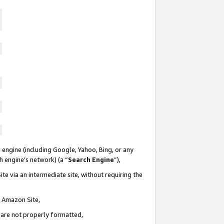
 engine (including Google, Yahoo, Bing, or any
ch engine’s network) (a “
Search Engine
”),
te via an intermediate site, without requiring the
n Amazon Site,
e are not properly formatted,