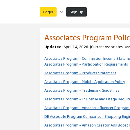
Login
Sign up
or
Associates Program Polic
Updated:
April 14, 2026. (Current Associates, se
Associates Program - Commission Income Statem
Associates Program - Participation Requirements
Associates Program - Products Statement
Associates Program - Mobile Application Policy
Associates Program - Trademark Guidelines
Associates Program - IP License and Usage Requi
Associates Program - Amazon Influencer Program 
DE Associate Program Comparison Shopping Engi
Associates Program - Amazon Creator Ads Boost 