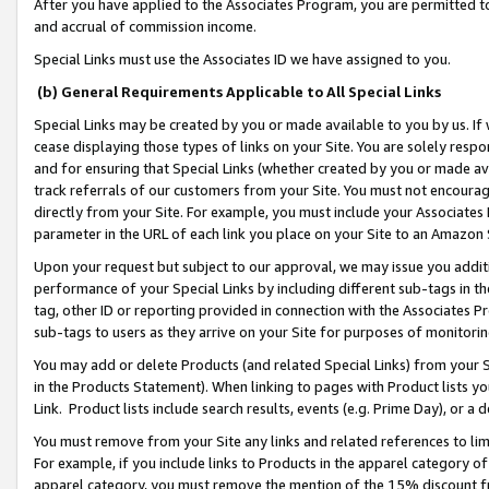
After you have applied to the Associates Program, you are permitted to 
and accrual of commission income.
Special Links must use the Associates ID we have assigned to you.
(b) General Requirements Applicable to All Special Links
Special Links may be created by you or made available to you by us. If 
cease displaying those types of links on your Site. You are solely respo
and for ensuring that Special Links (whether created by you or made av
track referrals of our customers from your Site. You must not encoura
directly from your Site. For example, you must include your Associates
parameter in the URL of each link you place on your Site to an Amazon 
Upon your request but subject to our approval, we may issue you addit
performance of your Special Links by including different sub-tags in t
tag, other ID or reporting provided in connection with the Associates Pr
sub-tags to users as they arrive on your Site for purposes of monitorin
You may add or delete Products (and related Special Links) from your Si
in the Products Statement). When linking to pages with Product lists you
Link. Product lists include search results, events (e.g. Prime Day), or 
You must remove from your Site any links and related references to li
For example, if you include links to Products in the apparel category 
apparel category, you must remove the mention of the 15% discount f