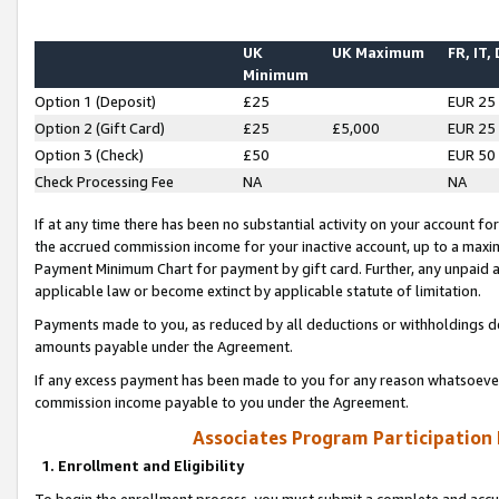
UK
UK Maximum
FR, IT,
Minimum
Option 1 (Deposit)
£25
EUR 25
Option 2 (Gift Card)
£25
£5,000
EUR 25
Option 3 (Check)
£50
EUR 50
Check Processing Fee
NA
NA
If at any time there has been no substantial activity on your account for 
the accrued commission income for your inactive account, up to a max
Payment Minimum Chart for payment by gift card. Further, any unpaid 
applicable law or become extinct by applicable statute of limitation.
Payments made to you, as reduced by all deductions or withholdings de
amounts payable under the Agreement.
If any excess payment has been made to you for any reason whatsoever,
commission income payable to you under the Agreement.
Associates Program Participation
1. Enrollment and Eligibility
To begin the enrollment process, you must submit a complete and accur