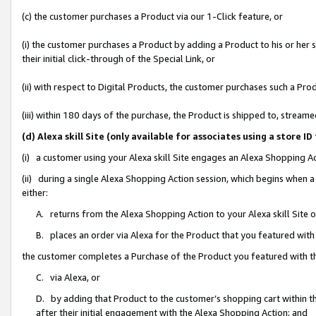
(c) the customer purchases a Product via our 1-Click feature, or
(i) the customer purchases a Product by adding a Product to his or her
their initial click-through of the Special Link, or
(ii) with respect to Digital Products, the customer purchases such a P
(iii) within 180 days of the purchase, the Product is shipped to, stre
(d) Alexa skill Site (only available for associates using a stor
(i) a customer using your Alexa skill Site engages an Alexa Shopping A
(ii) during a single Alexa Shopping Action session, which begins when
either:
A. returns from the Alexa Shopping Action to your Alexa skill Site 
B. places an order via Alexa for the Product that you featured with
the customer completes a Purchase of the Product you featured with t
C. via Alexa, or
D. by adding that Product to the customer’s shopping cart within th
after their initial engagement with the Alexa Shopping Action; and