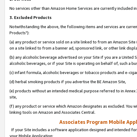
No services other than Amazon Home Services are currently included in 
3. Excluded Products
Notwithstanding the above, the following items and services are curre
Products"):
(a) any product or service sold on a site linked to from an Amazon Site
on a site linked to from a banner ad, sponsored link, or other link disp
(b) any alcoholic beverage advertised on your Site if you are a United 
alcoholic beverages, or if your Site is operating on behalf of, such a bu
(c) infant formula, alcoholic beverages or tobacco products and e-ciga
(d) herbal smoking products if you advertise the BE Amazon Site,
(e) products without an intended medical purpose referred to in Annex 
site,
(f) any product or service which Amazon designates as excluded. You will 
linking tools on Amazon and Associates Central.
Associates Program Mobile Appli
If your Site includes a software application designed and intended for
your Mobile Application: