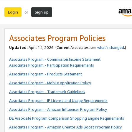
Login
Sign up
or
Associates Program Policies
Updated:
April 14, 2026. (Current Associates, see
what’s changed
.)
Associates Program - Commission Income Statement
Associates Program - Participation Requirements
Associates Program - Products Statement
Associates Program - Mobile Application Policy
Associates Program - Trademark Guidelines
Associates Program - IP License and Usage Requirements
Associates Program - Amazon Influencer Program Policy
DE Associate Program Comparison Shopping Engine Requirements
Associates Program - Amazon Creator Ads Boost Program Policy