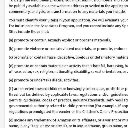
be publicly available via the website address provided in the application
commentary, analysis, or transformation to any materials you include.
You must identify your Site(s) in your application. We will evaluate your 
for inclusion in the Associates Program, and you cannot include any Speci
Sites include those that:
(a) promote or contain sexually explicit or obscene materials,
(b) promote violence or contain violent materials, or promote, endorse 
(c) promote or contain false, deceptive, libelous or defamatory materi
(d) promote or contain materials or activity that is hateful, harassing, h
of race, color, sex, religion, nationality, disability, sexual orientation, or
(e) promote or undertake illegal activities,
(f) are directed toward children or knowingly collect, use, or disclose
threshold (as defined by applicable laws, regulations and/or guidelines);
permits, guidelines, codes of practice, industry standards, self-regulat
governmental authority related to child protection (for example, if app
regulations promulgated thereunder or the Children’s Online Protection
(g) include any trademark of Amazon or its affiliates, or a variant or 
name, in any “tag” or Associates ID, or in any username, group name, or 