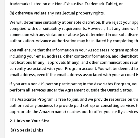
trademarks listed on our Non-Exhaustive Trademark Table), or
(h) otherwise violate any intellectual property rights.
We will determine suitability at our sole discretion. If we reject your 
complied with our suitability requirements. However, if at any time we 1
connection with any violation or abuse (as determined in our sole disc
authorization. Advance authorization may be initiated by completing t
You will ensure that the information in your Associates Program applic
including your email address, other contact information, and identifica
notifications (if any), approvals (if any), and other communications re
currently associated with your Program account. You will be deemed to 
email address, even if the email address associated with your account i
If you are a non-US person participating in the Associates Program, you
perform all services under the Agreement outside the United States.
The Associates Program is free to join, and we provide resources on th
authorized any business to provide paid set-up or consulting services t
appropriate the Amazon name) reaches out to offer you costly services
2. Links on Your Site
(a) Special Links