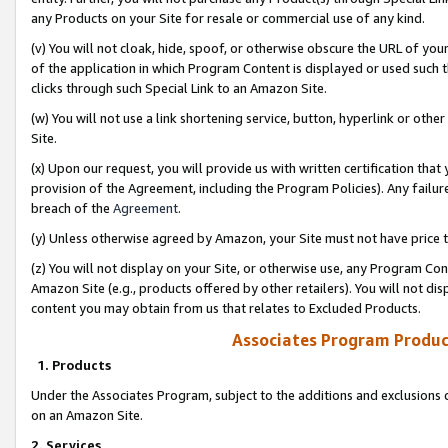
any Products on your Site for resale or commercial use of any kind.
(v) You will not cloak, hide, spoof, or otherwise obscure the URL of your
of the application in which Program Content is displayed or used such 
clicks through such Special Link to an Amazon Site.
(w) You will not use a link shortening service, button, hyperlink or oth
Site.
(x) Upon our request, you will provide us with written certification tha
provision of the Agreement, including the Program Policies). Any failure
breach of the
Agreement
.
(y) Unless otherwise agreed by Amazon, your Site must not have price tr
(z) You will not display on your Site, or otherwise use, any Program Con
Amazon Site (e.g., products offered by other retailers). You will not di
content you may obtain from us that relates to Excluded Products.
Associates Program Produc
1. Products
Under the Associates Program, subject to the additions and exclusions d
on an Amazon Site.
2. Services