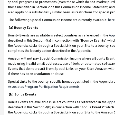
special programs or promotions (even those which do not involve purcha
those identified in Section 2 of this Commission Income Statement, an
also apply on a substantially similar basis as restrictions for special 
The following Special Commission Income are currently available:
here
(a) Bounty Events
Bounty Events are available in select countries as referenced in the
App
described in this Section 4(a) in connection with “
Bounty Events
” whic
the Appendix, clicks through a Special Link on your Site to a bounty-s
completes the bounty action described in the Appendix.
Amazon will not pay Special Commission Income where a Bounty Event ha
made using invalid email addresses, use of bots or automated software
Events that do not result from Special Links on your Site). Amazon will 
if there has been a violation or abuse.
Special Links to the bounty-specific homepages listed in the Appendix 
Associates Program Participation Requirements
.
(b) Bonus Events
Bonus Events are available in select countries as referenced in the
Appe
described in this Section 4(b) in connection with “
Bonus Events
” which
the Appendix, clicks through a Special Link on your Site to the Amazon 