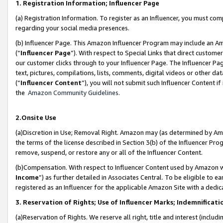
1. Registration Information; Influencer Page
(a) Registration Information. To register as an Influencer, you must co
regarding your social media presences.
(b) Influencer Page. This Amazon Influencer Program may include an A
(“
Influencer Page
”). With respect to Special Links that direct custom
our customer clicks through to your Influencer Page. The Influencer Pag
text, pictures, compilations, lists, comments, digital videos or other
(“
Influencer Content
”), you will not submit such Influencer Content if
the
Amazon Community Guidelines
.
2.Onsite Use
(a)Discretion in Use; Removal Right. Amazon may (as determined by Amazo
the terms of the license described in Section 3(b) of the Influencer Prog
remove, suspend, or restore any or all of the Influencer Content.
(b)Compensation. With respect to Influencer Content used by Amazon wi
Income
”) as further detailed in Associates Central. To be eligible t
registered as an Influencer for the applicable Amazon Site with a dedic
3. Reservation of Rights; Use of Influencer Marks; Indemnificati
(a)Reservation of Rights. We reserve all right, title and interest (includ