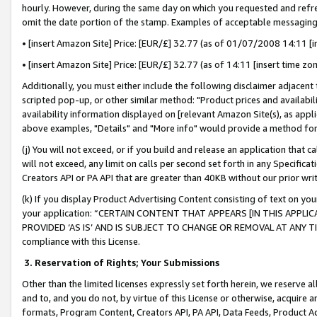
hourly. However, during the same day on which you requested and refre
omit the date portion of the stamp. Examples of acceptable messaging
• [insert Amazon Site] Price: [EUR/£] 32.77 (as of 01/07/2008 14:11 [in
• [insert Amazon Site] Price: [EUR/£] 32.77 (as of 14:11 [insert time zo
Additionally, you must either include the following disclaimer adjacent t
scripted pop-up, or other similar method: "Product prices and availabil
availability information displayed on [relevant Amazon Site(s), as appli
above examples, "Details" and "More info" would provide a method for 
(j) You will not exceed, or if you build and release an application that c
will not exceed, any limit on calls per second set forth in any Specifica
Creators API or PA API that are greater than 40KB without our prior wr
(k) If you display Product Advertising Content consisting of text on your
your application: “CERTAIN CONTENT THAT APPEARS [IN THIS APPLIC
PROVIDED ‘AS IS’ AND IS SUBJECT TO CHANGE OR REMOVAL AT ANY TIME.”
compliance with this License.
3.
Reservation of Rights; Your Submissions
Other than the limited licenses expressly set forth herein, we reserve all 
and to, and you do not, by virtue of this License or otherwise, acquire an
formats, Program Content, Creators API, PA API, Data Feeds, Product 