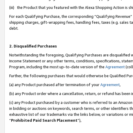
(iii) the Product that you featured with the Alexa Shopping Action is 
For each Qualifying Purchase, the corresponding “Qualifying Revenue” i
shipping charges, gift-wrapping fees, handling fees, taxes (e.g. sales ta
debt.
2. Disqualified Purchases
Notwithstanding the foregoing, Qualifying Purchases are disqualified w
Income Statement or any other terms, conditions, specifications, statem
Program, including the most up-to-date version of the
Agreement
(coll
Further, the following purchases that would otherwise be Qualified Pu
(a) any Product purchased after termination of your
Agreement
,
(b) any Product order where a cancellation, return, or refund has been i
(c) any Product purchased by a customer who is referred to an Amazon 
in bidding or auctions on keywords, search terms, or other identifiers 
exhaustive list of our trademarks via the links below, or variations or 
“
Prohibited Paid Search Placement
”),