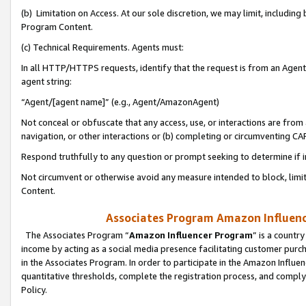
(b) Limitation on Access. At our sole discretion, we may limit, includin
Program Content.
(c) Technical Requirements. Agents must:
In all HTTP/HTTPS requests, identify that the request is from an Agent 
agent string:
“Agent/[agent name]” (e.g., Agent/AmazonAgent)
Not conceal or obfuscate that any access, use, or interactions are fro
navigation, or other interactions or (b) completing or circumventing 
Respond truthfully to any question or prompt seeking to determine if 
Not circumvent or otherwise avoid any measure intended to block, limit
Content.
Associates Program Amazon Influence
The Associates Program “
Amazon Influencer Program
” is a countr
income by acting as a social media presence facilitating customer purc
in the Associates Program. In order to participate in the Amazon Influen
quantitative thresholds, complete the registration process, and comply
Policy.