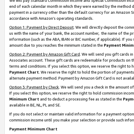
We will pay Standard Commission Income and Special Commission Incom
end of each calendar month in which they were earned by the method de
payment in a currency other than the default currency for an Amazon Sit
accordance with Amazon’s operating standards.
Option 1: Payment by Direct Deposit
. We will directly deposit the co
us with the name of your bank, the account number, the name of the pr
information (such as the ABA, IBAN or BIC number, if applicable). If you 
amount due to you reaches the minimum stated in the
Payment Minim
Option 2: Payment by Amazon Gift Card
. We will send you gift cards 
Associates account. These gift cards are redeemable for products on t
terms and conditions. If you select this option, we reserve the right t
Payment Chart
. We reserve the right to hold the portion of payment
alternate payment method. Payment by Amazon Gift Card is not available
Option 3: Payment by Check
. We will send you a check in the amount o
If you select this option, we reserve the right to hold commission inco
Minimum Chart
and to deduct a processing fee as stated in the
Paym
available in BE, NL, PL and SE.
If you do not select or maintain valid information for a payment opti
commission income until you make your selection or provide such info
Payment Minimum Chart