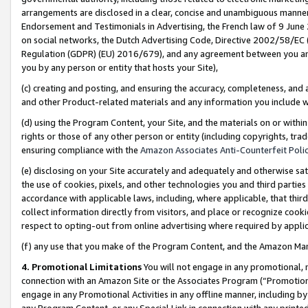
arrangements are disclosed in a clear, concise and unambiguous manner 
Endorsement and Testimonials in Advertising, the French law of 9 June
on social networks, the Dutch Advertising Code, Directive 2002/58/EC 
Regulation (GDPR) (EU) 2016/679), and any agreement between you and 
you by any person or entity that hosts your Site),
(c) creating and posting, and ensuring the accuracy, completeness, and 
and other Product-related materials and any information you include wit
(d) using the Program Content, your Site, and the materials on or within
rights or those of any other person or entity (including copyrights, trad
ensuring compliance with the
Amazon Associates Anti-Counterfeit Polic
(e) disclosing on your Site accurately and adequately and otherwise sat
the use of cookies, pixels, and other technologies you and third parties
accordance with applicable laws, including, where applicable, that thir
collect information directly from visitors, and place or recognize cooki
respect to opting-out from online advertising where required by appli
(f) any use that you make of the Program Content, and the Amazon Mar
4. Promotional Limitations
You will not engage in any promotional, ma
connection with an Amazon Site or the Associates Program (“Promotional
engage in any Promotional Activities in any offline manner, including by
any Program Content, or any Special Link in connection with any printed 