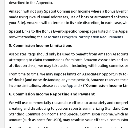
described in the Appendix.
Amazon will not pay Special Commission Income where a Bonus Event has
made using invalid email addresses, use of bots or automated software,
your Site). Amazon will determine in its sole discretion, in each case, w
Special Links to the Bonus Event-specific homepages listed in the Appe
notwithstanding the
Associates Program Participation Requirements
.
5. Commission Income Limitations
Associates’ tags should only be used to benefit from Amazon Associates
attempting to claim commissions from both Amazon Associates and ano
attribution links), we may take action, including withholding commissio
From time to time, we may impose limits on Associates’ opportunity t
of doubt (and notwithstanding any time period), Amazon reserves the ri
Income Limitations, please see the
Appendix
(“
Commission Income Li
6. Commission Income Reporting and Payment
We will use commercially reasonable efforts to accurately and comprehe
creating and distributing to you our reports summarizing Standard C
Standard Commission Income and Special Commission Income, which are 
amount (such as cents for USD), may result in your effective commission 