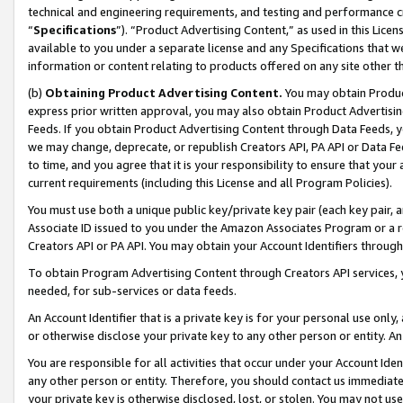
technical and engineering requirements, and testing and performance cri
“
Specifications
”). “Product Advertising Content,” as used in this Lic
available to you under a separate license and any Specifications that we
information or content relating to products offered on any site other 
(b)
Obtaining Product Advertising Content.
You may obtain Product
express prior written approval, you may also obtain Product Advertisi
Feeds. If you obtain Product Advertising Content through Data Feeds, yo
we may change, deprecate, or republish Creators API, PA API or Data Fee
to time, and you agree that it is your responsibility to ensure that your
current requirements (including this License and all Program Policies).
You must use both a unique public key/private key pair (each key pair, a
Associate ID issued to you under the Amazon Associates Program or a r
Creators API or PA API. You may obtain your Account Identifiers through
To obtain Program Advertising Content through Creators API services, y
needed, for sub-services or data feeds.
An Account Identifier that is a private key is for your personal use only,
or otherwise disclose your private key to any other person or entity. An A
You are responsible for all activities that occur under your Account Ide
any other person or entity. Therefore, you should contact us immediate
your private key is otherwise disclosed, lost, or stolen. You may not u