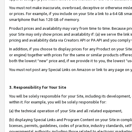
You must not make inaccurate, overbroad, deceptive or otherwise misle
or prices. For example, if you include on your Site a link to a 64 GB sm
smartphone that has 128 GB of memory.
Product prices and availability may vary from time to time. Because pri
your Site may only show prices and availability if: (a) we serve the link 
pricing and availability data via Creators API or PA API and you comply
In addition, if you choose to display prices for any Product on your Si
or engine) together with prices for the same or similar products offer
both the lowest “new” price and, if we provide it to you, the lowest “u
You must not post any Special Links on Amazon or link to any page on 
3. Responsibility for Your Site
You will be solely responsible for your Site, including its development
within it. For example, you will be solely responsible for:
(a) the technical operation of your Site and all related equipment,
(b) displaying Special Links and Program Content on your Site in compl
licenses, permits, guidelines, codes of practice, industry standards, se
governmental authority, including those related to electronic marketin