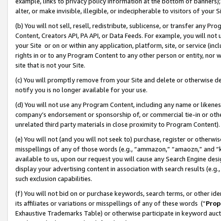
example, links to privacy policy information at the bottom of banners);
alter, or make invisible, illegible, or indecipherable to visitors of your 
(b) You will not sell, resell, redistribute, sublicense, or transfer any 
Content, Creators API, PA API, or Data Feeds. For example, you will not 
your Site or on or within any application, platform, site, or service (in
rights in or to any Program Content to any other person or entity, nor wi
site that is not your Site.
(c) You will promptly remove from your Site and delete or otherwise d
notify you is no longer available for your use.
(d) You will not use any Program Content, including any name or likene
company’s endorsement or sponsorship of, or commercial tie-in or other 
unrelated third party materials in close proximity to Program Content)
(e) You will not (and you will not seek to) purchase, register or otherw
misspellings of any of those words (e.g., “ammazon,” “amaozn,” and “kin
available to us, upon our request you will cause any Search Engine de
display your advertising content in association with search results (e.
such exclusion capabilities.
(f) You will not bid on or purchase keywords, search terms, or other id
its affiliates or variations or misspellings of any of these words (“
Prop
Exhaustive Trademarks Table) or otherwise participate in keyword aucti