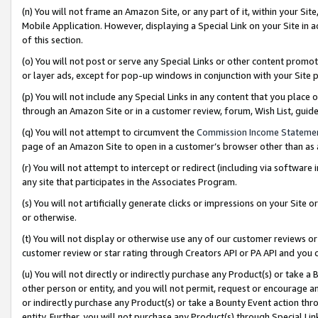
(n) You will not frame an Amazon Site, or any part of it, within your Sit
Mobile Application. However, displaying a Special Link on your Site in a
of this section.
(o) You will not post or serve any Special Links or other content prom
or layer ads, except for pop-up windows in conjunction with your Site 
(p) You will not include any Special Links in any content that you place
through an Amazon Site or in a customer review, forum, Wish List, gui
(q) You will not attempt to circumvent the
Commission Income Stateme
page of an Amazon Site to open in a customer’s browser other than as a 
(r) You will not attempt to intercept or redirect (including via softwar
any site that participates in the Associates Program.
(s) You will not artificially generate clicks or impressions on your Si
or otherwise.
(t) You will not display or otherwise use any of our customer reviews or 
customer review or star rating through Creators API or PA API and you 
(u) You will not directly or indirectly purchase any Product(s) or take a
other person or entity, and you will not permit, request or encourage an
or indirectly purchase any Product(s) or take a Bounty Event action thro
entity. Further, you will not purchase any Product(s) through Special Li