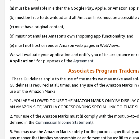
(a) must be available in either the Google Play, Apple, or Amazon app s
(b) must be free to download and all Amazon links must be accessible 
(c) must have original content,
(d) must not emulate Amazon’s own shopping app functionality, and
(e) must not host or render Amazon web pages in WebViews.
We will evaluate your application and notify you of its acceptance or re
Application
” for purposes of the
Agreement
.
Associates Program Trademar
These Guidelines apply to the use of the marks we may make available
Guidelines is required at all times, and any use of the Amazon Marks in 
use of the Amazon Marks.
1. YOU ARE ALLOWED TO USE THE AMAZON MARKS ONLY BY DISPLAY 
AN AMAZON SITE, WITH A CORRESPONDING SPECIAL LINK TO THAT SI
2. Your use of the Amazon Marks must (i) comply with the most up-to-da
defined in the
Commission Income Statement
).
3. You may use the Amazon Marks solely for the purpose specifically a
any manner that implies sponsorship or endorsement by us; (ii) to disparag