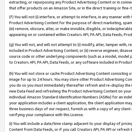
extracting, or repurposing any Product Advertising Content or in connec
that offer products on an Amazon Site, or in the direct training or fin
(f) You will not (i) interfere, or attempt to interfere, in any manner wit
Product Advertising Content for the purpose of direct marketing, spammi
(iii) remove, obscure, alter, or make invisible, illegible, or indecipherab
appearing on or contained within Creators API, PA API, Data Feeds, Prod
(g) You will not, and will not attempt to (i) modify, alter, tamper with,
included in Product Advertising Content; or (ii) reverse engineer, disa
source code or other underlying components (such as a model, model pa
to Creators API, PA API, Data Feeds, or any software included in Produc
(h) You will not store or cache Product Advertising Content consisting 
image for up to 24 hours. You may store other Product Advertising Cont
you do so you must immediately thereafter refresh and re-display the P
new Data Feed and refreshing the Product Advertising Content on your 
individual Amazon Standard Identification Numbers (ASINs) for an indefi
your application includes a client application, the client application m
three business days of our request, furnish us with a copy of any clien
verifying your compliance with this License.
(i) You will include a date/time stamp adjacent to your display of prici
Content from Data Feeds, or if you call Creators API, PA API or refresh