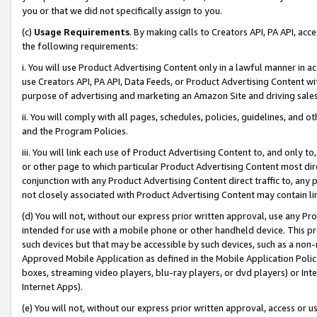
you or that we did not specifically assign to you.
(c)
Usage Requirements
. By making calls to Creators API, PA API, ac
the following requirements:
i. You will use Product Advertising Content only in a lawful manner in a
use Creators API, PA API, Data Feeds, or Product Advertising Content wit
purpose of advertising and marketing an Amazon Site and driving sales
ii. You will comply with all pages, schedules, policies, guidelines, and o
and the Program Policies.
iii. You will link each use of Product Advertising Content to, and only 
or other page to which particular Product Advertising Content most direc
conjunction with any Product Advertising Content direct traffic to, any 
not closely associated with Product Advertising Content may contain lin
(d) You will not, without our express prior written approval, use any Pr
intended for use with a mobile phone or other handheld device. This proh
such devices but that may be accessible by such devices, such as a non-
Approved Mobile Application as defined in the Mobile Application Policy; 
boxes, streaming video players, blu-ray players, or dvd players) or Inte
Internet Apps).
(e) You will not, without our express prior written approval, access or 