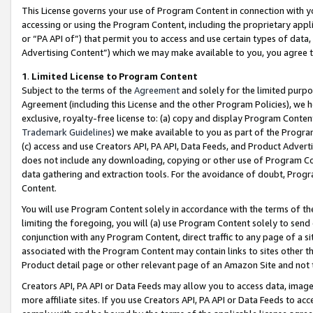
This License governs your use of Program Content in connection with yo
accessing or using the Program Content, including the proprietary appli
or “PA API of”) that permit you to access and use certain types of data
Advertising Content”) which we may make available to you, you agree t
1
.
Limited License to Program Content
Subject to the terms of the
Agreement
and solely for the limited purpo
Agreement (including this License and the other Program Policies), we 
exclusive, royalty-free license to: (a) copy and display Program Conten
Trademark Guidelines
) we make available to you as part of the Progra
(c) access and use Creators API, PA API, Data Feeds, and Product Adverti
does not include any downloading, copying or other use of Program Conte
data gathering and extraction tools. For the avoidance of doubt, Progr
Content.
You will use Program Content solely in accordance with the terms of t
limiting the foregoing, you will (a) use Program Content solely to send
conjunction with any Program Content, direct traffic to any page of a si
associated with the Program Content may contain links to sites other t
Product detail page or other relevant page of an Amazon Site and not 
Creators API, PA API or Data Feeds may allow you to access data, image
more affiliate sites. If you use Creators API, PA API or Data Feeds to ac