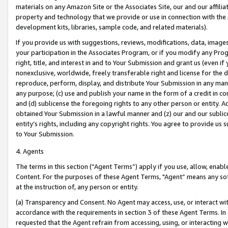
materials on any Amazon Site or the Associates Site, our and our affili
property and technology that we provide or use in connection with the
development kits, libraries, sample code, and related materials).
If you provide us with suggestions, reviews, modifications, data, image
your participation in the Associates Program, or if you modify any Prog
right, title, and interest in and to Your Submission and grant us (even 
nonexclusive, worldwide, freely transferable right and license for the du
reproduce, perform, display, and distribute Your Submission in any man
any purpose; (c) use and publish your name in the form of a credit in c
and (d) sublicense the foregoing rights to any other person or entity. A
obtained Your Submission in a lawful manner and (z) our and our sublice
entity’s rights, including any copyright rights. You agree to provide us
to Your Submission.
4. Agents
The terms in this section (“Agent Terms”) apply if you use, allow, enab
Content. For the purposes of these Agent Terms, "Agent” means any so
at the instruction of, any person or entity.
(a) Transparency and Consent. No Agent may access, use, or interact with 
accordance with the requirements in section 3 of these Agent Terms. In
requested that the Agent refrain from accessing, using, or interacting