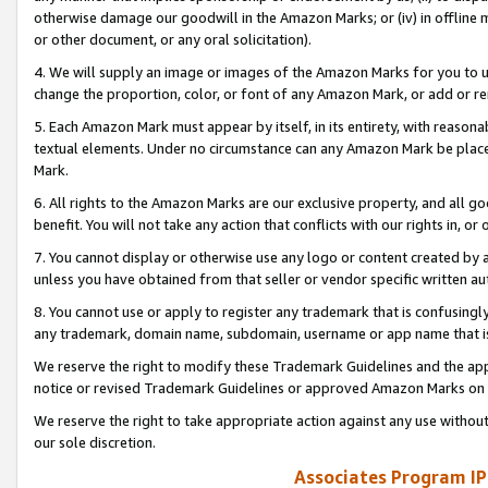
otherwise damage our goodwill in the Amazon Marks; or (iv) in offline ma
or other document, or any oral solicitation).
4. We will supply an image or images of the Amazon Marks for you to 
change the proportion, color, or font of any Amazon Mark, or add or
5. Each Amazon Mark must appear by itself, in its entirety, with reason
textual elements. Under no circumstance can any Amazon Mark be placed
Mark.
6. All rights to the Amazon Marks are our exclusive property, and all 
benefit. You will not take any action that conflicts with our rights in, 
7. You cannot display or otherwise use any logo or content created by a
unless you have obtained from that seller or vendor specific written au
8. You cannot use or apply to register any trademark that is confusingly
any trademark, domain name, subdomain, username or app name that is 
We reserve the right to modify these Trademark Guidelines and the app
notice or revised Trademark Guidelines or approved Amazon Marks on t
We reserve the right to take appropriate action against any use without
our sole discretion.
Associates Program IP