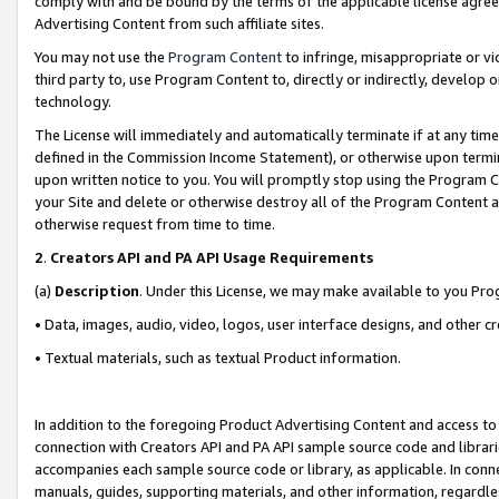
comply with and be bound by the terms of the applicable license agreem
Advertising Content from such affiliate sites.
You may not use the
Program Content
to infringe, misappropriate or vio
third party to, use Program Content to, directly or indirectly, develo
technology.
The License will immediately and automatically terminate if at any ti
defined in the Commission Income Statement), or otherwise upon termina
upon written notice to you. You will promptly stop using the Program 
your Site and delete or otherwise destroy all of the Program Content 
otherwise request from time to time.
2
.
Creators API and PA API Usage Requirements
(a)
Description
. Under this License, we may make available to you Pr
• Data, images, audio, video, logos, user interface designs, and other c
• Textual materials, such as textual Product information.
In addition to the foregoing Product Advertising Content and access to
connection with Creators API and PA API sample source code and librarie
accompanies each sample source code or library, as applicable. In conne
manuals, guides, supporting materials, and other information, regardless