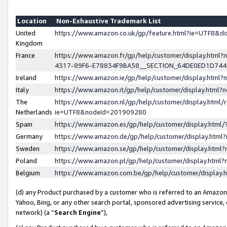
Location
Non-Exhaustive Trademark List
United
https://www.amazon.co.uk/gp/feature.html?ie=UTF8&
Kingdom
France
https://www.amazon.fr/gp/help/customer/display.ht
4317-89F6-E78834F9BA58__SECTION_64DE0ED1D74
Ireland
https://www.amazon.ie/gp/help/customer/display.ht
Italy
https://www.amazon.it/gp/help/customer/display.html
The
https://www.amazon.nl/gp/help/customer/display.html/
Netherlands
ie=UTF8&nodeId=201909280
Spain
https://www.amazon.es/gp/help/customer/display.htm
Germany
https://www.amazon.de/gp/help/customer/display.htm
Sweden
https://www.amazon.se/gp/help/customer/display.htm
Poland
https://www.amazon.pl/gp/help/customer/display.htm
Belgium
https://www.amazon.com.be/gp/help/customer/displa
(d) any Product purchased by a customer who is referred to an Amazon S
Yahoo, Bing, or any other search portal, sponsored advertising service, o
network) (a “
Search Engine
”),