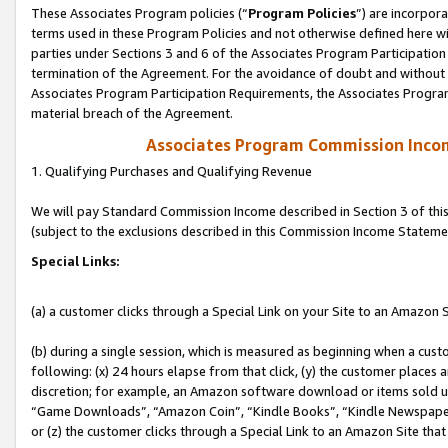
These Associates Program policies (“
Program Policies
”) are incorpor
terms used in these Program Policies and not otherwise defined here wil
parties under Sections 3 and 6 of the Associates Program Participation
termination of the Agreement. For the avoidance of doubt and without l
Associates Program Participation Requirements, the Associates Program
material breach of the Agreement.
Associates Program Commission Inco
1. Qualifying Purchases and Qualifying Revenue
We will pay Standard Commission Income described in Section 3 of thi
(subject to the exclusions described in this Commission Income Stateme
Special Links:
(a) a customer clicks through a Special Link on your Site to an Amazon S
(b) during a single session, which is measured as beginning when a custo
following: (x) 24 hours elapse from that click, (y) the customer places 
discretion; for example, an Amazon software download or items sold 
“Game Downloads”, “Amazon Coin”, “Kindle Books”, “Kindle Newspapers”
or (z) the customer clicks through a Special Link to an Amazon Site that