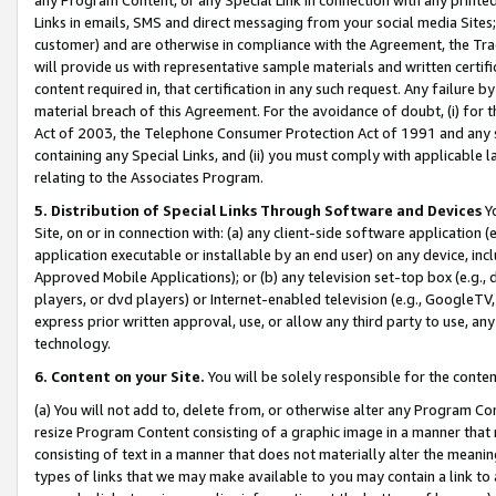
Links in emails, SMS and direct messaging from your social media Sites; 
customer) and are otherwise in compliance with the Agreement, the Tr
will provide us with representative sample materials and written certif
content required in, that certification in any such request. Any failure b
material breach of this Agreement. For the avoidance of doubt, (i) for
Act of 2003, the Telephone Consumer Protection Act of 1991 and any si
containing any Special Links, and (ii) you must comply with applicable
relating to the Associates Program.
5. Distribution of Special Links Through Software and Devices
Yo
Site, on or in connection with: (a) any client-side software application 
application executable or installable by an end user) on any device, in
Approved Mobile Applications); or (b) any television set-top box (e.g., 
players, or dvd players) or Internet-enabled television (e.g., GoogleTV, 
express prior written approval, use, or allow any third party to use, 
technology.
6. Content on your Site.
You will be solely responsible for the conten
(a) You will not add to, delete from, or otherwise alter any Program Co
resize Program Content consisting of a graphic image in a manner that
consisting of text in a manner that does not materially alter the meanin
types of links that we may make available to you may contain a link to 