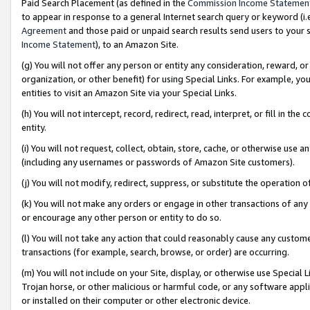
Paid Search Placement (as defined in the
Commission Income Statemen
to appear in response to a general Internet search query or keyword (i.e.
Agreement
and those paid or unpaid search results send users to your sit
Income Statement
), to an Amazon Site.
(g) You will not offer any person or entity any consideration, reward, or
organization, or other benefit) for using Special Links. For example, 
entities to visit an Amazon Site via your Special Links.
(h) You will not intercept, record, redirect, read, interpret, or fill in 
entity.
(i) You will not request, collect, obtain, store, cache, or otherwise us
(including any usernames or passwords of Amazon Site customers).
(j) You will not modify, redirect, suppress, or substitute the operation 
(k) You will not make any orders or engage in other transactions of any 
or encourage any other person or entity to do so.
(l) You will not take any action that could reasonably cause any custome
transactions (for example, search, browse, or order) are occurring.
(m) You will not include on your Site, display, or otherwise use Specia
Trojan horse, or other malicious or harmful code, or any software app
or installed on their computer or other electronic device.