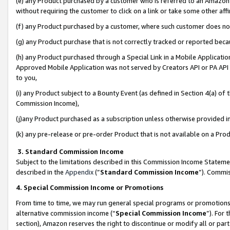
(e) any Product purchased by a customer who is referred to an Amazon Si
without requiring the customer to click on a link or take some other affi
(f) any Product purchased by a customer, where such customer does no
(g) any Product purchase that is not correctly tracked or reported bec
(h) any Product purchased through a Special Link in a Mobile Applicatio
Approved Mobile Application was not served by Creators API or PA API (
to you,
(i) any Product subject to a Bounty Event (as defined in Section 4(a) o
Commission Income),
(j)any Product purchased as a subscription unless otherwise provided 
(k) any pre-release or pre-order Product that is not available on a Prod
3. Standard Commission Income
Subject to the limitations described in this Commission Income Statem
described in the
Appendix
(”
Standard Commission Income
”). Commis
4. Special Commission Income or Promotions
From time to time, we may run general special programs or promotions 
alternative commission income (“
Special Commission Income
”). For
section), Amazon reserves the right to discontinue or modify all or par