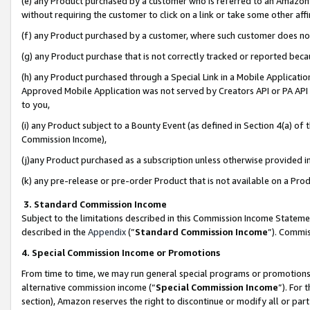
(e) any Product purchased by a customer who is referred to an Amazon Si
without requiring the customer to click on a link or take some other affi
(f) any Product purchased by a customer, where such customer does no
(g) any Product purchase that is not correctly tracked or reported bec
(h) any Product purchased through a Special Link in a Mobile Applicatio
Approved Mobile Application was not served by Creators API or PA API (
to you,
(i) any Product subject to a Bounty Event (as defined in Section 4(a) o
Commission Income),
(j)any Product purchased as a subscription unless otherwise provided 
(k) any pre-release or pre-order Product that is not available on a Prod
3. Standard Commission Income
Subject to the limitations described in this Commission Income Statem
described in the
Appendix
(”
Standard Commission Income
”). Commis
4. Special Commission Income or Promotions
From time to time, we may run general special programs or promotions 
alternative commission income (“
Special Commission Income
”). For
section), Amazon reserves the right to discontinue or modify all or par