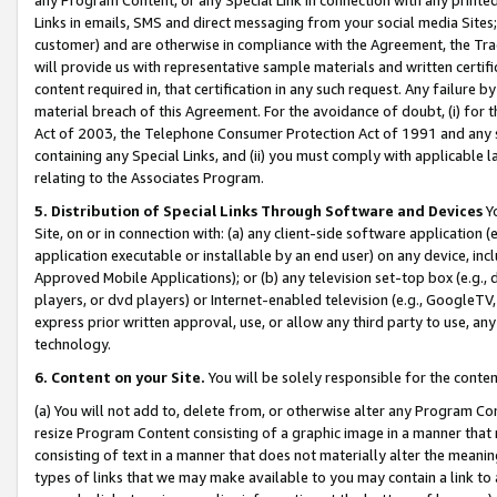
Links in emails, SMS and direct messaging from your social media Sites; 
customer) and are otherwise in compliance with the Agreement, the Tr
will provide us with representative sample materials and written certif
content required in, that certification in any such request. Any failure b
material breach of this Agreement. For the avoidance of doubt, (i) for
Act of 2003, the Telephone Consumer Protection Act of 1991 and any si
containing any Special Links, and (ii) you must comply with applicable
relating to the Associates Program.
5. Distribution of Special Links Through Software and Devices
Yo
Site, on or in connection with: (a) any client-side software application 
application executable or installable by an end user) on any device, in
Approved Mobile Applications); or (b) any television set-top box (e.g., 
players, or dvd players) or Internet-enabled television (e.g., GoogleTV, 
express prior written approval, use, or allow any third party to use, 
technology.
6. Content on your Site.
You will be solely responsible for the conten
(a) You will not add to, delete from, or otherwise alter any Program Co
resize Program Content consisting of a graphic image in a manner that
consisting of text in a manner that does not materially alter the meanin
types of links that we may make available to you may contain a link to 