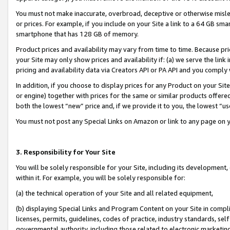
You must not make inaccurate, overbroad, deceptive or otherwise misle
or prices. For example, if you include on your Site a link to a 64 GB sm
smartphone that has 128 GB of memory.
Product prices and availability may vary from time to time. Because pri
your Site may only show prices and availability if: (a) we serve the link 
pricing and availability data via Creators API or PA API and you comply
In addition, if you choose to display prices for any Product on your Si
or engine) together with prices for the same or similar products offer
both the lowest “new” price and, if we provide it to you, the lowest “u
You must not post any Special Links on Amazon or link to any page on 
3. Responsibility for Your Site
You will be solely responsible for your Site, including its development
within it. For example, you will be solely responsible for:
(a) the technical operation of your Site and all related equipment,
(b) displaying Special Links and Program Content on your Site in compl
licenses, permits, guidelines, codes of practice, industry standards, se
governmental authority, including those related to electronic marketin