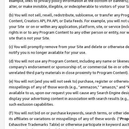
example, links to privacy policy information at the bottom of banners);
alter, or make invisible, illegible, or indecipherable to visitors of your 
(b) You will not sell, resell, redistribute, sublicense, or transfer any 
Content, Creators API, PA API, or Data Feeds. For example, you will not 
your Site or on or within any application, platform, site, or service (in
rights in or to any Program Content to any other person or entity, nor wi
site that is not your Site.
(c) You will promptly remove from your Site and delete or otherwise d
notify you is no longer available for your use.
(d) You will not use any Program Content, including any name or likene
company’s endorsement or sponsorship of, or commercial tie-in or other 
unrelated third party materials in close proximity to Program Content)
(e) You will not (and you will not seek to) purchase, register or otherw
misspellings of any of those words (e.g., “ammazon,” “amaozn,” and “kin
available to us, upon our request you will cause any Search Engine de
display your advertising content in association with search results (e.
such exclusion capabilities.
(f) You will not bid on or purchase keywords, search terms, or other id
its affiliates or variations or misspellings of any of these words (“
Prop
Exhaustive Trademarks Table) or otherwise participate in keyword aucti