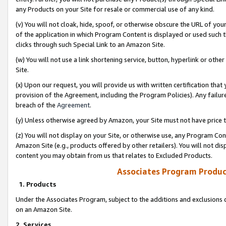
any Products on your Site for resale or commercial use of any kind.
(v) You will not cloak, hide, spoof, or otherwise obscure the URL of your
of the application in which Program Content is displayed or used such 
clicks through such Special Link to an Amazon Site.
(w) You will not use a link shortening service, button, hyperlink or oth
Site.
(x) Upon our request, you will provide us with written certification tha
provision of the Agreement, including the Program Policies). Any failure
breach of the
Agreement
.
(y) Unless otherwise agreed by Amazon, your Site must not have price tr
(z) You will not display on your Site, or otherwise use, any Program Con
Amazon Site (e.g., products offered by other retailers). You will not di
content you may obtain from us that relates to Excluded Products.
Associates Program Produc
1. Products
Under the Associates Program, subject to the additions and exclusions d
on an Amazon Site.
2. Services