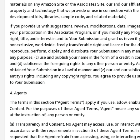
materials on any Amazon Site or the Associates Site, our and our affili
property and technology that we provide or use in connection with the
development kits, libraries, sample code, and related materials).
If you provide us with suggestions, reviews, modifications, data, image
your participation in the Associates Program, or if you modify any Prog
right, title, and interest in and to Your Submission and grant us (even 
nonexclusive, worldwide, freely transferable right and license for the du
reproduce, perform, display, and distribute Your Submission in any man
any purpose; (c) use and publish your name in the form of a credit in c
and (d) sublicense the foregoing rights to any other person or entity. A
obtained Your Submission in a lawful manner and (z) our and our sublice
entity’s rights, including any copyright rights. You agree to provide us
to Your Submission.
4. Agents
The terms in this section (“Agent Terms”) apply if you use, allow, enab
Content. For the purposes of these Agent Terms, "Agent” means any so
at the instruction of, any person or entity.
(a) Transparency and Consent. No Agent may access, use, or interact with 
accordance with the requirements in section 3 of these Agent Terms. In
requested that the Agent refrain from accessing, using, or interacting