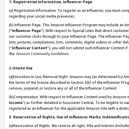
1. Registration Information; Influencer Page
(a) Registration Information. To register as an Influencer, you must co
regarding your social media presences.
(b) Influencer Page. This Amazon Influencer Program may include an A
(“
Influencer Page
”). With respect to Special Links that direct custom
our customer clicks through to your Influencer Page. The Influencer Pag
text, pictures, compilations, lists, comments, digital videos or other
(“
Influencer Content
”), you will not submit such Influencer Content if
the
Amazon Community Guidelines
.
2.Onsite Use
(a)Discretion in Use; Removal Right. Amazon may (as determined by Amazo
the terms of the license described in Section 3(b) of the Influencer Prog
remove, suspend, or restore any or all of the Influencer Content.
(b)Compensation. With respect to Influencer Content used by Amazon wi
Income
”) as further detailed in Associates Central. To be eligible t
registered as an Influencer for the applicable Amazon Site with a dedic
3. Reservation of Rights; Use of Influencer Marks; Indemnificati
(a)Reservation of Rights. We reserve all right, title and interest (includ