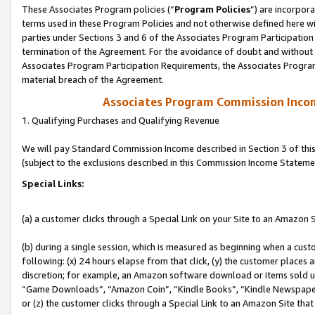
These Associates Program policies (“
Program Policies
”) are incorpor
terms used in these Program Policies and not otherwise defined here wil
parties under Sections 3 and 6 of the Associates Program Participation
termination of the Agreement. For the avoidance of doubt and without l
Associates Program Participation Requirements, the Associates Program
material breach of the Agreement.
Associates Program Commission Inco
1. Qualifying Purchases and Qualifying Revenue
We will pay Standard Commission Income described in Section 3 of thi
(subject to the exclusions described in this Commission Income Stateme
Special Links:
(a) a customer clicks through a Special Link on your Site to an Amazon S
(b) during a single session, which is measured as beginning when a custo
following: (x) 24 hours elapse from that click, (y) the customer places 
discretion; for example, an Amazon software download or items sold 
“Game Downloads”, “Amazon Coin”, “Kindle Books”, “Kindle Newspapers”
or (z) the customer clicks through a Special Link to an Amazon Site that