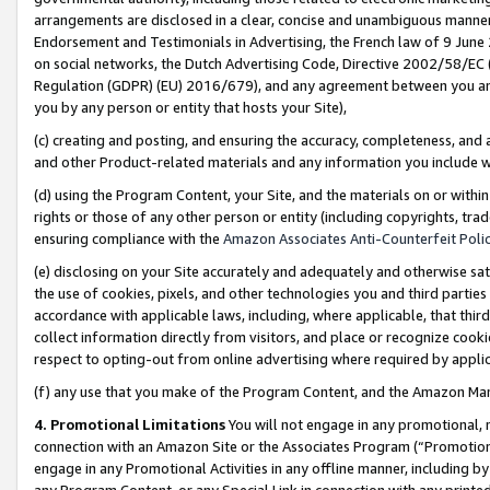
arrangements are disclosed in a clear, concise and unambiguous manner 
Endorsement and Testimonials in Advertising, the French law of 9 June
on social networks, the Dutch Advertising Code, Directive 2002/58/EC 
Regulation (GDPR) (EU) 2016/679), and any agreement between you and 
you by any person or entity that hosts your Site),
(c) creating and posting, and ensuring the accuracy, completeness, and 
and other Product-related materials and any information you include wit
(d) using the Program Content, your Site, and the materials on or within
rights or those of any other person or entity (including copyrights, trad
ensuring compliance with the
Amazon Associates Anti-Counterfeit Polic
(e) disclosing on your Site accurately and adequately and otherwise sat
the use of cookies, pixels, and other technologies you and third parties
accordance with applicable laws, including, where applicable, that thir
collect information directly from visitors, and place or recognize cooki
respect to opting-out from online advertising where required by appli
(f) any use that you make of the Program Content, and the Amazon Mar
4. Promotional Limitations
You will not engage in any promotional, ma
connection with an Amazon Site or the Associates Program (“Promotional
engage in any Promotional Activities in any offline manner, including by
any Program Content, or any Special Link in connection with any printed 