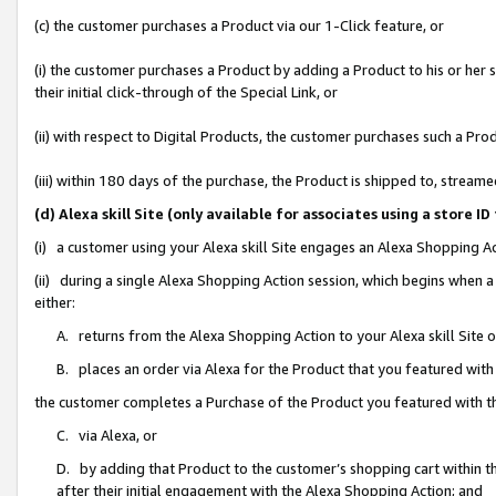
(c) the customer purchases a Product via our 1-Click feature, or
(i) the customer purchases a Product by adding a Product to his or her
their initial click-through of the Special Link, or
(ii) with respect to Digital Products, the customer purchases such a P
(iii) within 180 days of the purchase, the Product is shipped to, stre
(d) Alexa skill Site (only available for associates using a stor
(i) a customer using your Alexa skill Site engages an Alexa Shopping A
(ii) during a single Alexa Shopping Action session, which begins when
either:
A. returns from the Alexa Shopping Action to your Alexa skill Site 
B. places an order via Alexa for the Product that you featured with
the customer completes a Purchase of the Product you featured with t
C. via Alexa, or
D. by adding that Product to the customer’s shopping cart within th
after their initial engagement with the Alexa Shopping Action; and