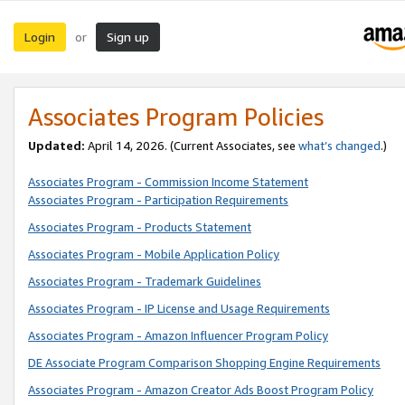
Login
Sign up
or
Associates Program Policies
Updated:
April 14, 2026. (Current Associates, see
what’s changed
.)
Associates Program - Commission Income Statement
Associates Program - Participation Requirements
Associates Program - Products Statement
Associates Program - Mobile Application Policy
Associates Program - Trademark Guidelines
Associates Program - IP License and Usage Requirements
Associates Program - Amazon Influencer Program Policy
DE Associate Program Comparison Shopping Engine Requirements
Associates Program - Amazon Creator Ads Boost Program Policy