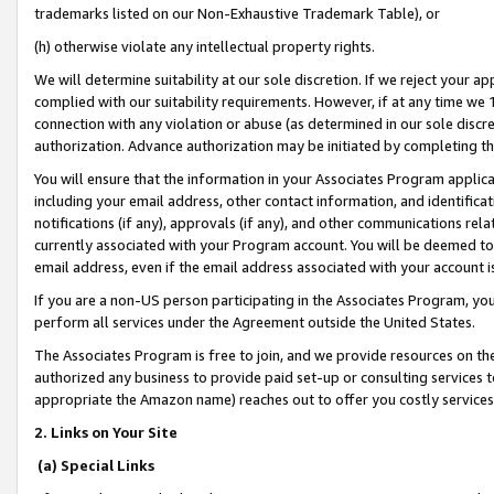
trademarks listed on our Non-Exhaustive Trademark Table), or
(h) otherwise violate any intellectual property rights.
We will determine suitability at our sole discretion. If we reject your 
complied with our suitability requirements. However, if at any time we 1
connection with any violation or abuse (as determined in our sole disc
authorization. Advance authorization may be initiated by completing t
You will ensure that the information in your Associates Program applic
including your email address, other contact information, and identifica
notifications (if any), approvals (if any), and other communications re
currently associated with your Program account. You will be deemed to 
email address, even if the email address associated with your account i
If you are a non-US person participating in the Associates Program, you
perform all services under the Agreement outside the United States.
The Associates Program is free to join, and we provide resources on th
authorized any business to provide paid set-up or consulting services t
appropriate the Amazon name) reaches out to offer you costly services
2. Links on Your Site
(a) Special Links