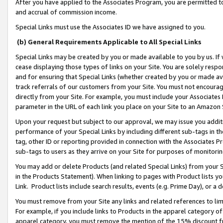
After you have applied to the Associates Program, you are permitted to 
and accrual of commission income.
Special Links must use the Associates ID we have assigned to you.
(b) General Requirements Applicable to All Special Links
Special Links may be created by you or made available to you by us. If 
cease displaying those types of links on your Site. You are solely respo
and for ensuring that Special Links (whether created by you or made av
track referrals of our customers from your Site. You must not encoura
directly from your Site. For example, you must include your Associates
parameter in the URL of each link you place on your Site to an Amazon 
Upon your request but subject to our approval, we may issue you addit
performance of your Special Links by including different sub-tags in t
tag, other ID or reporting provided in connection with the Associates Pr
sub-tags to users as they arrive on your Site for purposes of monitorin
You may add or delete Products (and related Special Links) from your Si
in the Products Statement). When linking to pages with Product lists you
Link. Product lists include search results, events (e.g. Prime Day), or 
You must remove from your Site any links and related references to li
For example, if you include links to Products in the apparel category 
apparel category, you must remove the mention of the 15% discount f