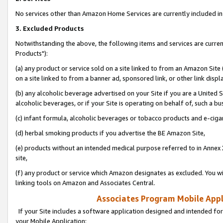
No services other than Amazon Home Services are currently included in 
3. Excluded Products
Notwithstanding the above, the following items and services are curre
Products"):
(a) any product or service sold on a site linked to from an Amazon Site
on a site linked to from a banner ad, sponsored link, or other link disp
(b) any alcoholic beverage advertised on your Site if you are a United 
alcoholic beverages, or if your Site is operating on behalf of, such a bu
(c) infant formula, alcoholic beverages or tobacco products and e-ciga
(d) herbal smoking products if you advertise the BE Amazon Site,
(e) products without an intended medical purpose referred to in Annex 
site,
(f) any product or service which Amazon designates as excluded. You will 
linking tools on Amazon and Associates Central.
Associates Program Mobile Appli
If your Site includes a software application designed and intended for
your Mobile Application: