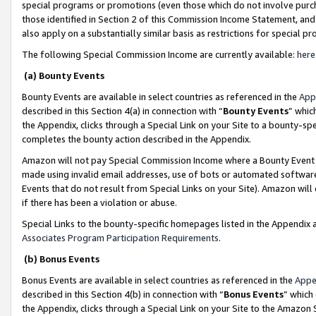
special programs or promotions (even those which do not involve purcha
those identified in Section 2 of this Commission Income Statement, an
also apply on a substantially similar basis as restrictions for special 
The following Special Commission Income are currently available:
here
(a) Bounty Events
Bounty Events are available in select countries as referenced in the
App
described in this Section 4(a) in connection with “
Bounty Events
” whic
the Appendix, clicks through a Special Link on your Site to a bounty-s
completes the bounty action described in the Appendix.
Amazon will not pay Special Commission Income where a Bounty Event ha
made using invalid email addresses, use of bots or automated software
Events that do not result from Special Links on your Site). Amazon will 
if there has been a violation or abuse.
Special Links to the bounty-specific homepages listed in the Appendix 
Associates Program Participation Requirements
.
(b) Bonus Events
Bonus Events are available in select countries as referenced in the
Appe
described in this Section 4(b) in connection with “
Bonus Events
” which
the Appendix, clicks through a Special Link on your Site to the Amazon 