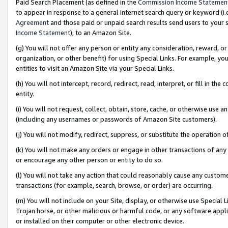
Paid Search Placement (as defined in the
Commission Income Statemen
to appear in response to a general Internet search query or keyword (i.e.
Agreement
and those paid or unpaid search results send users to your sit
Income Statement
), to an Amazon Site.
(g) You will not offer any person or entity any consideration, reward, or
organization, or other benefit) for using Special Links. For example, 
entities to visit an Amazon Site via your Special Links.
(h) You will not intercept, record, redirect, read, interpret, or fill in 
entity.
(i) You will not request, collect, obtain, store, cache, or otherwise us
(including any usernames or passwords of Amazon Site customers).
(j) You will not modify, redirect, suppress, or substitute the operation 
(k) You will not make any orders or engage in other transactions of any 
or encourage any other person or entity to do so.
(l) You will not take any action that could reasonably cause any custome
transactions (for example, search, browse, or order) are occurring.
(m) You will not include on your Site, display, or otherwise use Specia
Trojan horse, or other malicious or harmful code, or any software app
or installed on their computer or other electronic device.