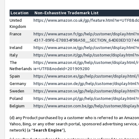
Location
Non-Exhaustive Trademark List
United
https://www.amazon.co.uk/gp/feature.html?ie=UTF8&
Kingdom
France
https://www.amazon.fr/gp/help/customer/display.ht
4317-89F6-E78834F9BA58__SECTION_64DE0ED1D74
Ireland
https://www.amazon.ie/gp/help/customer/display.ht
Italy
https://www.amazon.it/gp/help/customer/display.html
The
https://www.amazon.nl/gp/help/customer/display.html/
Netherlands
ie=UTF8&nodeId=201909280
Spain
https://www.amazon.es/gp/help/customer/display.htm
Germany
https://www.amazon.de/gp/help/customer/display.htm
Sweden
https://www.amazon.se/gp/help/customer/display.htm
Poland
https://www.amazon.pl/gp/help/customer/display.htm
Belgium
https://www.amazon.com.be/gp/help/customer/displa
(d) any Product purchased by a customer who is referred to an Amazon S
Yahoo, Bing, or any other search portal, sponsored advertising service, o
network) (a “
Search Engine
”),