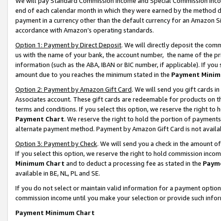
We will pay Standard Commission Income and Special Commission Incom
end of each calendar month in which they were earned by the method de
payment in a currency other than the default currency for an Amazon Sit
accordance with Amazon’s operating standards.
Option 1: Payment by Direct Deposit
. We will directly deposit the co
us with the name of your bank, the account number, the name of the pr
information (such as the ABA, IBAN or BIC number, if applicable). If you 
amount due to you reaches the minimum stated in the
Payment Minim
Option 2: Payment by Amazon Gift Card
. We will send you gift cards 
Associates account. These gift cards are redeemable for products on t
terms and conditions. If you select this option, we reserve the right t
Payment Chart
. We reserve the right to hold the portion of payment
alternate payment method. Payment by Amazon Gift Card is not available
Option 3: Payment by Check
. We will send you a check in the amount o
If you select this option, we reserve the right to hold commission inco
Minimum Chart
and to deduct a processing fee as stated in the
Paym
available in BE, NL, PL and SE.
If you do not select or maintain valid information for a payment opti
commission income until you make your selection or provide such info
Payment Minimum Chart