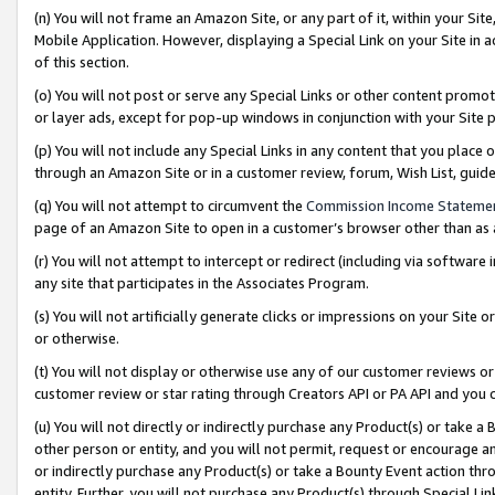
(n) You will not frame an Amazon Site, or any part of it, within your Sit
Mobile Application. However, displaying a Special Link on your Site in a
of this section.
(o) You will not post or serve any Special Links or other content prom
or layer ads, except for pop-up windows in conjunction with your Site 
(p) You will not include any Special Links in any content that you place
through an Amazon Site or in a customer review, forum, Wish List, gui
(q) You will not attempt to circumvent the
Commission Income Stateme
page of an Amazon Site to open in a customer’s browser other than as a 
(r) You will not attempt to intercept or redirect (including via softwar
any site that participates in the Associates Program.
(s) You will not artificially generate clicks or impressions on your Si
or otherwise.
(t) You will not display or otherwise use any of our customer reviews or 
customer review or star rating through Creators API or PA API and you 
(u) You will not directly or indirectly purchase any Product(s) or take a
other person or entity, and you will not permit, request or encourage an
or indirectly purchase any Product(s) or take a Bounty Event action thro
entity. Further, you will not purchase any Product(s) through Special Li