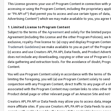
This License governs your use of Program Content in connection with yo
accessing or using the Program Content, including the proprietary appli
or “PA API of”) that permit you to access and use certain types of data
Advertising Content”) which we may make available to you, you agree t
1
.
Limited License to Program Content
Subject to the terms of the
Agreement
and solely for the limited purpo
Agreement (including this License and the other Program Policies), we 
exclusive, royalty-free license to: (a) copy and display Program Conten
Trademark Guidelines
) we make available to you as part of the Progra
(c) access and use Creators API, PA API, Data Feeds, and Product Adverti
does not include any downloading, copying or other use of Program Conte
data gathering and extraction tools. For the avoidance of doubt, Progr
Content.
You will use Program Content solely in accordance with the terms of t
limiting the foregoing, you will (a) use Program Content solely to send
conjunction with any Program Content, direct traffic to any page of a si
associated with the Program Content may contain links to sites other t
Product detail page or other relevant page of an Amazon Site and not 
Creators API, PA API or Data Feeds may allow you to access data, image
more affiliate sites. If you use Creators API, PA API or Data Feeds to ac