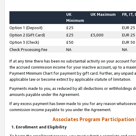
UK
UK Maximum
FR, IT,
Minimum
Option 1 (Deposit)
£25
EUR 25
Option 2 (Gift Card)
£25
£5,000
EUR 25
Option 3 (Check)
£50
EUR 50
Check Processing Fee
NA
NA
If at any time there has been no substantial activity on your account for 
the accrued commission income for your inactive account, up to a max
Payment Minimum Chart for payment by gift card. Further, any unpaid 
applicable law or become extinct by applicable statute of limitation.
Payments made to you, as reduced by all deductions or withholdings de
amounts payable under the Agreement.
If any excess payment has been made to you for any reason whatsoever,
commission income payable to you under the Agreement.
Associates Program Participation
1. Enrollment and Eligibility
To begin the enrollment process, you must submit a complete and accur