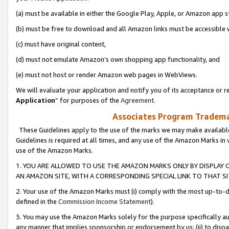
(a) must be available in either the Google Play, Apple, or Amazon app s
(b) must be free to download and all Amazon links must be accessible 
(c) must have original content,
(d) must not emulate Amazon’s own shopping app functionality, and
(e) must not host or render Amazon web pages in WebViews.
We will evaluate your application and notify you of its acceptance or re
Application
” for purposes of the
Agreement
.
Associates Program Trademar
These Guidelines apply to the use of the marks we may make available
Guidelines is required at all times, and any use of the Amazon Marks in 
use of the Amazon Marks.
1. YOU ARE ALLOWED TO USE THE AMAZON MARKS ONLY BY DISPLAY 
AN AMAZON SITE, WITH A CORRESPONDING SPECIAL LINK TO THAT SI
2. Your use of the Amazon Marks must (i) comply with the most up-to-da
defined in the
Commission Income Statement
).
3. You may use the Amazon Marks solely for the purpose specifically a
any manner that implies sponsorship or endorsement by us; (ii) to disparag