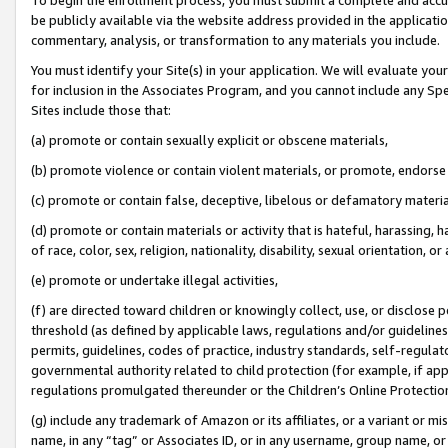
be publicly available via the website address provided in the application
commentary, analysis, or transformation to any materials you include.
You must identify your Site(s) in your application. We will evaluate your 
for inclusion in the Associates Program, and you cannot include any Speci
Sites include those that:
(a) promote or contain sexually explicit or obscene materials,
(b) promote violence or contain violent materials, or promote, endorse 
(c) promote or contain false, deceptive, libelous or defamatory materi
(d) promote or contain materials or activity that is hateful, harassing, h
of race, color, sex, religion, nationality, disability, sexual orientation, or
(e) promote or undertake illegal activities,
(f) are directed toward children or knowingly collect, use, or disclose
threshold (as defined by applicable laws, regulations and/or guidelines);
permits, guidelines, codes of practice, industry standards, self-regulat
governmental authority related to child protection (for example, if app
regulations promulgated thereunder or the Children’s Online Protection
(g) include any trademark of Amazon or its affiliates, or a variant or 
name, in any “tag” or Associates ID, or in any username, group name, or 