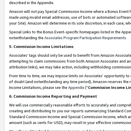
described in the Appendix.
Amazon will not pay Special Commission Income where a Bonus Event has
made using invalid email addresses, use of bots or automated software,
your Site). Amazon will determine in its sole discretion, in each case, w
Special Links to the Bonus Event-specific homepages listed in the Appe
notwithstanding the
Associates Program Participation Requirements
.
5. Commission Income Limitations
Associates’ tags should only be used to benefit from Amazon Associates
attempting to claim commissions from both Amazon Associates and ano
attribution links), we may take action, including withholding commissio
From time to time, we may impose limits on Associates’ opportunity t
of doubt (and notwithstanding any time period), Amazon reserves the ri
Income Limitations, please see the
Appendix
(“
Commission Income Li
6. Commission Income Reporting and Payment
We will use commercially reasonable efforts to accurately and comprehe
creating and distributing to you our reports summarizing Standard C
Standard Commission Income and Special Commission Income, which are 
amount (such as cents for USD), may result in your effective commission 