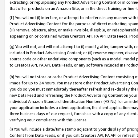
extracting, or repurposing any Product Advertising Content or in connec
that offer products on an Amazon Site, or in the direct training or fin
(f) You will not (i) interfere, or attempt to interfere, in any manner wit
Product Advertising Content for the purpose of direct marketing, spammi
(iii) remove, obscure, alter, or make invisible, illegible, or indecipherab
appearing on or contained within Creators API, PA API, Data Feeds, Prod
(g) You will not, and will not attempt to (i) modify, alter, tamper with,
included in Product Advertising Content; or (ii) reverse engineer, disa
source code or other underlying components (such as a model, model pa
to Creators API, PA API, Data Feeds, or any software included in Produc
(h) You will not store or cache Product Advertising Content consisting 
image for up to 24 hours. You may store other Product Advertising Cont
you do so you must immediately thereafter refresh and re-display the P
new Data Feed and refreshing the Product Advertising Content on your 
individual Amazon Standard Identification Numbers (ASINs) for an indefi
your application includes a client application, the client application m
three business days of our request, furnish us with a copy of any clien
verifying your compliance with this License.
(i) You will include a date/time stamp adjacent to your display of prici
Content from Data Feeds, or if you call Creators API, PA API or refresh