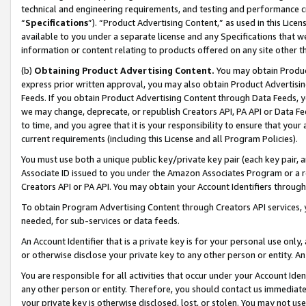
technical and engineering requirements, and testing and performance cri
“
Specifications
”). “Product Advertising Content,” as used in this Lic
available to you under a separate license and any Specifications that we
information or content relating to products offered on any site other 
(b)
Obtaining Product Advertising Content.
You may obtain Product
express prior written approval, you may also obtain Product Advertisi
Feeds. If you obtain Product Advertising Content through Data Feeds, yo
we may change, deprecate, or republish Creators API, PA API or Data Fee
to time, and you agree that it is your responsibility to ensure that your
current requirements (including this License and all Program Policies).
You must use both a unique public key/private key pair (each key pair, a
Associate ID issued to you under the Amazon Associates Program or a r
Creators API or PA API. You may obtain your Account Identifiers through
To obtain Program Advertising Content through Creators API services, y
needed, for sub-services or data feeds.
An Account Identifier that is a private key is for your personal use only,
or otherwise disclose your private key to any other person or entity. An A
You are responsible for all activities that occur under your Account Ide
any other person or entity. Therefore, you should contact us immediate
your private key is otherwise disclosed, lost, or stolen. You may not u