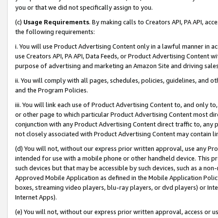
you or that we did not specifically assign to you.
(c)
Usage Requirements
. By making calls to Creators API, PA API, ac
the following requirements:
i. You will use Product Advertising Content only in a lawful manner in a
use Creators API, PA API, Data Feeds, or Product Advertising Content wit
purpose of advertising and marketing an Amazon Site and driving sales
ii. You will comply with all pages, schedules, policies, guidelines, and o
and the Program Policies.
iii. You will link each use of Product Advertising Content to, and only 
or other page to which particular Product Advertising Content most direc
conjunction with any Product Advertising Content direct traffic to, any 
not closely associated with Product Advertising Content may contain lin
(d) You will not, without our express prior written approval, use any Pr
intended for use with a mobile phone or other handheld device. This proh
such devices but that may be accessible by such devices, such as a non-
Approved Mobile Application as defined in the Mobile Application Policy; 
boxes, streaming video players, blu-ray players, or dvd players) or Inte
Internet Apps).
(e) You will not, without our express prior written approval, access or 