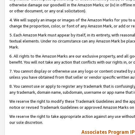
otherwise damage our goodwill in the Amazon Marks; or (iv) in offline ma
or other document, or any oral solicitation).
4. We will supply an image or images of the Amazon Marks for you to 
change the proportion, color, or font of any Amazon Mark, or add or
5. Each Amazon Mark must appear by itself, in its entirety, with reason
textual elements. Under no circumstance can any Amazon Mark be placed
Mark.
6. All rights to the Amazon Marks are our exclusive property, and all 
benefit. You will not take any action that conflicts with our rights in, 
7. You cannot display or otherwise use any logo or content created by a
unless you have obtained from that seller or vendor specific written au
8. You cannot use or apply to register any trademark that is confusingly
any trademark, domain name, subdomain, username or app name that is 
We reserve the right to modify these Trademark Guidelines and the app
notice or revised Trademark Guidelines or approved Amazon Marks on t
We reserve the right to take appropriate action against any use without
our sole discretion.
Associates Program IP