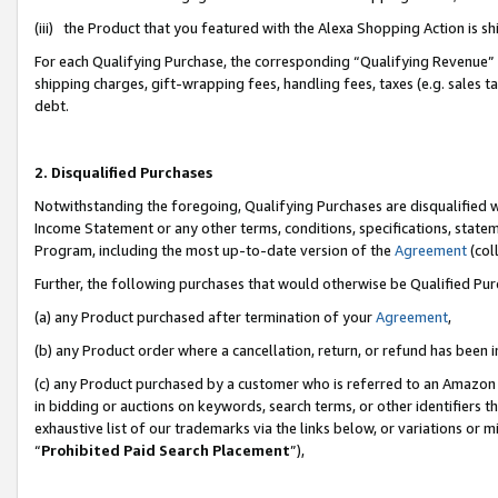
(iii) the Product that you featured with the Alexa Shopping Action is 
For each Qualifying Purchase, the corresponding “Qualifying Revenue” i
shipping charges, gift-wrapping fees, handling fees, taxes (e.g. sales ta
debt.
2. Disqualified Purchases
Notwithstanding the foregoing, Qualifying Purchases are disqualified w
Income Statement or any other terms, conditions, specifications, statem
Program, including the most up-to-date version of the
Agreement
(coll
Further, the following purchases that would otherwise be Qualified Pu
(a) any Product purchased after termination of your
Agreement
,
(b) any Product order where a cancellation, return, or refund has been i
(c) any Product purchased by a customer who is referred to an Amazon 
in bidding or auctions on keywords, search terms, or other identifiers 
exhaustive list of our trademarks via the links below, or variations or 
“
Prohibited Paid Search Placement
”),