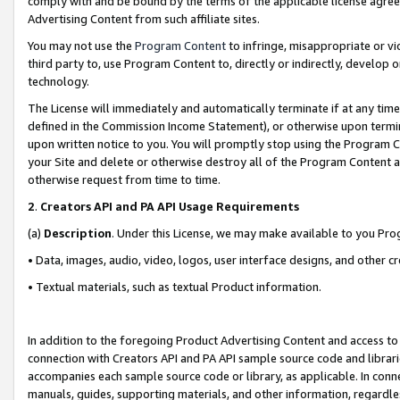
comply with and be bound by the terms of the applicable license agreem
Advertising Content from such affiliate sites.
You may not use the
Program Content
to infringe, misappropriate or vio
third party to, use Program Content to, directly or indirectly, develo
technology.
The License will immediately and automatically terminate if at any ti
defined in the Commission Income Statement), or otherwise upon termina
upon written notice to you. You will promptly stop using the Program 
your Site and delete or otherwise destroy all of the Program Content 
otherwise request from time to time.
2
.
Creators API and PA API Usage Requirements
(a)
Description
. Under this License, we may make available to you Pr
• Data, images, audio, video, logos, user interface designs, and other c
• Textual materials, such as textual Product information.
In addition to the foregoing Product Advertising Content and access to
connection with Creators API and PA API sample source code and librarie
accompanies each sample source code or library, as applicable. In conne
manuals, guides, supporting materials, and other information, regardless