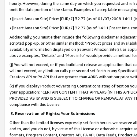
hourly. However, during the same day on which you requested and refre
omit the date portion of the stamp. Examples of acceptable messaging
• [insert Amazon Site] Price: [EUR/£] 32.77 (as of 01/07/2008 14:11 [in
• [insert Amazon Site] Price: [EUR/£] 32.77 (as of 14:11 [insert time zo
Additionally, you must either include the following disclaimer adjacent t
scripted pop-up, or other similar method: "Product prices and availabil
availability information displayed on [relevant Amazon Site(s), as appli
above examples, "Details" and "More info" would provide a method for 
(j) You will not exceed, or if you build and release an application that c
will not exceed, any limit on calls per second set forth in any Specifica
Creators API or PA API that are greater than 40KB without our prior wr
(k) If you display Product Advertising Content consisting of text on your
your application: “CERTAIN CONTENT THAT APPEARS [IN THIS APPLIC
PROVIDED ‘AS IS’ AND IS SUBJECT TO CHANGE OR REMOVAL AT ANY TIME.”
compliance with this License.
3.
Reservation of Rights; Your Submissions
Other than the limited licenses expressly set forth herein, we reserve all 
and to, and you do not, by virtue of this License or otherwise, acquire an
formats, Program Content, Creators API, PA API, Data Feeds, Product 