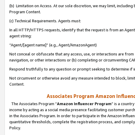
(b) Limitation on Access. At our sole discretion, we may limit, includin
Program Content.
(c) Technical Requirements. Agents must:
In all HTTP/HTTPS requests, identify that the request is from an Agent 
agent string:
“Agent/[agent name]” (e.g., Agent/AmazonAgent)
Not conceal or obfuscate that any access, use, or interactions are fro
navigation, or other interactions or (b) completing or circumventing 
Respond truthfully to any question or prompt seeking to determine if 
Not circumvent or otherwise avoid any measure intended to block, limit
Content.
Associates Program Amazon Influence
The Associates Program “
Amazon Influencer Program
” is a countr
income by acting as a social media presence facilitating customer purc
in the Associates Program. In order to participate in the Amazon Influen
quantitative thresholds, complete the registration process, and comply
Policy.