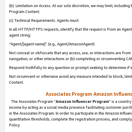
(b) Limitation on Access. At our sole discretion, we may limit, includin
Program Content.
(c) Technical Requirements. Agents must:
In all HTTP/HTTPS requests, identify that the request is from an Agent 
agent string:
“Agent/[agent name]” (e.g., Agent/AmazonAgent)
Not conceal or obfuscate that any access, use, or interactions are fro
navigation, or other interactions or (b) completing or circumventing 
Respond truthfully to any question or prompt seeking to determine if 
Not circumvent or otherwise avoid any measure intended to block, limit
Content.
Associates Program Amazon Influence
The Associates Program “
Amazon Influencer Program
” is a countr
income by acting as a social media presence facilitating customer purc
in the Associates Program. In order to participate in the Amazon Influen
quantitative thresholds, complete the registration process, and comply
Policy.