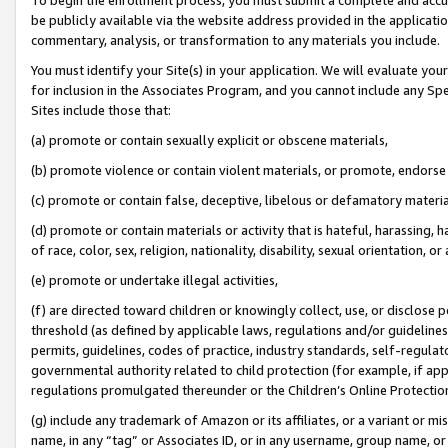
be publicly available via the website address provided in the application
commentary, analysis, or transformation to any materials you include.
You must identify your Site(s) in your application. We will evaluate your 
for inclusion in the Associates Program, and you cannot include any Speci
Sites include those that:
(a) promote or contain sexually explicit or obscene materials,
(b) promote violence or contain violent materials, or promote, endorse 
(c) promote or contain false, deceptive, libelous or defamatory materi
(d) promote or contain materials or activity that is hateful, harassing, h
of race, color, sex, religion, nationality, disability, sexual orientation, or
(e) promote or undertake illegal activities,
(f) are directed toward children or knowingly collect, use, or disclose
threshold (as defined by applicable laws, regulations and/or guidelines);
permits, guidelines, codes of practice, industry standards, self-regulat
governmental authority related to child protection (for example, if app
regulations promulgated thereunder or the Children’s Online Protection
(g) include any trademark of Amazon or its affiliates, or a variant or 
name, in any “tag” or Associates ID, or in any username, group name, or 