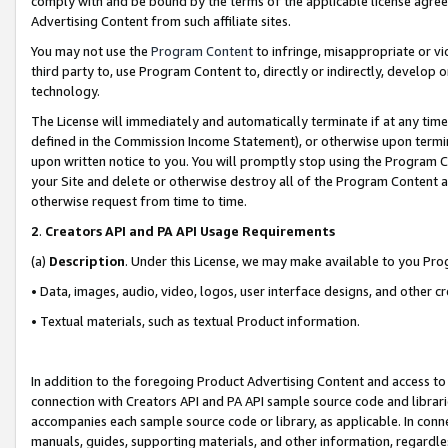
comply with and be bound by the terms of the applicable license agreem
Advertising Content from such affiliate sites.
You may not use the
Program Content
to infringe, misappropriate or vio
third party to, use Program Content to, directly or indirectly, develo
technology.
The License will immediately and automatically terminate if at any ti
defined in the Commission Income Statement), or otherwise upon termina
upon written notice to you. You will promptly stop using the Program 
your Site and delete or otherwise destroy all of the Program Content 
otherwise request from time to time.
2
.
Creators API and PA API Usage Requirements
(a)
Description
. Under this License, we may make available to you Pr
• Data, images, audio, video, logos, user interface designs, and other c
• Textual materials, such as textual Product information.
In addition to the foregoing Product Advertising Content and access to
connection with Creators API and PA API sample source code and librarie
accompanies each sample source code or library, as applicable. In conne
manuals, guides, supporting materials, and other information, regardless