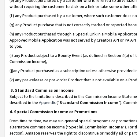
(e) any Product purchased by a customer who is referred to an Amazon Si
without requiring the customer to click on a link or take some other affi
(f) any Product purchased by a customer, where such customer does no
(g) any Product purchase that is not correctly tracked or reported bec
(h) any Product purchased through a Special Link in a Mobile Applicatio
Approved Mobile Application was not served by Creators API or PA API (
to you,
(i) any Product subject to a Bounty Event (as defined in Section 4(a) o
Commission Income),
(j)any Product purchased as a subscription unless otherwise provided 
(k) any pre-release or pre-order Product that is not available on a Prod
3. Standard Commission Income
Subject to the limitations described in this Commission Income Statem
described in the
Appendix
(”
Standard Commission Income
”). Commis
4. Special Commission Income or Promotions
From time to time, we may run general special programs or promotions 
alternative commission income (“
Special Commission Income
”). For
section), Amazon reserves the right to discontinue or modify all or par