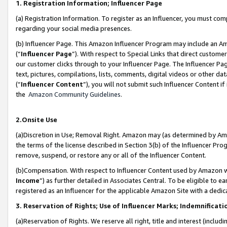
1. Registration Information; Influencer Page
(a) Registration Information. To register as an Influencer, you must co
regarding your social media presences.
(b) Influencer Page. This Amazon Influencer Program may include an A
(“
Influencer Page
”). With respect to Special Links that direct custom
our customer clicks through to your Influencer Page. The Influencer Pag
text, pictures, compilations, lists, comments, digital videos or other
(“
Influencer Content
”), you will not submit such Influencer Content if
the
Amazon Community Guidelines
.
2.Onsite Use
(a)Discretion in Use; Removal Right. Amazon may (as determined by Amazo
the terms of the license described in Section 3(b) of the Influencer Prog
remove, suspend, or restore any or all of the Influencer Content.
(b)Compensation. With respect to Influencer Content used by Amazon wi
Income
”) as further detailed in Associates Central. To be eligible t
registered as an Influencer for the applicable Amazon Site with a dedic
3. Reservation of Rights; Use of Influencer Marks; Indemnificati
(a)Reservation of Rights. We reserve all right, title and interest (includ