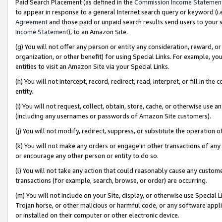
Paid Search Placement (as defined in the
Commission Income Statemen
to appear in response to a general Internet search query or keyword (i.e.
Agreement
and those paid or unpaid search results send users to your sit
Income Statement
), to an Amazon Site.
(g) You will not offer any person or entity any consideration, reward, or
organization, or other benefit) for using Special Links. For example, 
entities to visit an Amazon Site via your Special Links.
(h) You will not intercept, record, redirect, read, interpret, or fill in 
entity.
(i) You will not request, collect, obtain, store, cache, or otherwise us
(including any usernames or passwords of Amazon Site customers).
(j) You will not modify, redirect, suppress, or substitute the operation 
(k) You will not make any orders or engage in other transactions of any 
or encourage any other person or entity to do so.
(l) You will not take any action that could reasonably cause any custome
transactions (for example, search, browse, or order) are occurring.
(m) You will not include on your Site, display, or otherwise use Specia
Trojan horse, or other malicious or harmful code, or any software app
or installed on their computer or other electronic device.