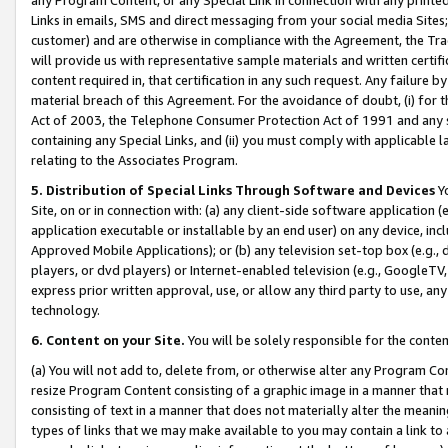
Links in emails, SMS and direct messaging from your social media Sites; 
customer) and are otherwise in compliance with the Agreement, the Tr
will provide us with representative sample materials and written certif
content required in, that certification in any such request. Any failure b
material breach of this Agreement. For the avoidance of doubt, (i) for
Act of 2003, the Telephone Consumer Protection Act of 1991 and any si
containing any Special Links, and (ii) you must comply with applicable
relating to the Associates Program.
5. Distribution of Special Links Through Software and Devices
Yo
Site, on or in connection with: (a) any client-side software application 
application executable or installable by an end user) on any device, in
Approved Mobile Applications); or (b) any television set-top box (e.g., 
players, or dvd players) or Internet-enabled television (e.g., GoogleTV, 
express prior written approval, use, or allow any third party to use, 
technology.
6. Content on your Site.
You will be solely responsible for the conten
(a) You will not add to, delete from, or otherwise alter any Program Co
resize Program Content consisting of a graphic image in a manner that
consisting of text in a manner that does not materially alter the meanin
types of links that we may make available to you may contain a link to 