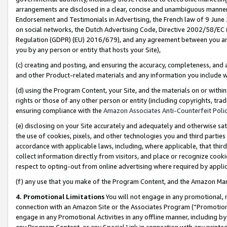
arrangements are disclosed in a clear, concise and unambiguous manner 
Endorsement and Testimonials in Advertising, the French law of 9 June
on social networks, the Dutch Advertising Code, Directive 2002/58/EC 
Regulation (GDPR) (EU) 2016/679), and any agreement between you and 
you by any person or entity that hosts your Site),
(c) creating and posting, and ensuring the accuracy, completeness, and 
and other Product-related materials and any information you include wit
(d) using the Program Content, your Site, and the materials on or within
rights or those of any other person or entity (including copyrights, trad
ensuring compliance with the
Amazon Associates Anti-Counterfeit Polic
(e) disclosing on your Site accurately and adequately and otherwise sat
the use of cookies, pixels, and other technologies you and third parties
accordance with applicable laws, including, where applicable, that thir
collect information directly from visitors, and place or recognize cooki
respect to opting-out from online advertising where required by appli
(f) any use that you make of the Program Content, and the Amazon Mar
4. Promotional Limitations
You will not engage in any promotional, ma
connection with an Amazon Site or the Associates Program (“Promotional
engage in any Promotional Activities in any offline manner, including by
any Program Content, or any Special Link in connection with any printed 