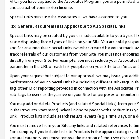
After you have applied to the Associates Program, you are permitted to 
and accrual of commission income.
Special Links must use the Associates ID we have assigned to you.
(b) General Requirements Applicable to All Special Links
Special Links may be created by you or made available to you by us. If 
cease displaying those types of links on your Site. You are solely respo
and for ensuring that Special Links (whether created by you or made av
track referrals of our customers from your Site. You must not encoura
directly from your Site. For example, you must include your Associates
parameter in the URL of each link you place on your Site to an Amazon 
Upon your request but subject to our approval, we may issue you addit
performance of your Special Links by including different sub-tags in t
tag, other ID or reporting provided in connection with the Associates Pr
sub-tags to users as they arrive on your Site for purposes of monitorin
You may add or delete Products (and related Special Links) from your Si
in the Products Statement). When linking to pages with Product lists you
Link. Product lists include search results, events (e.g. Prime Day), or 
You must remove from your Site any links and related references to li
For example, if you include links to Products in the apparel category 
apparel category, you must remove the mention of the 15% discount f