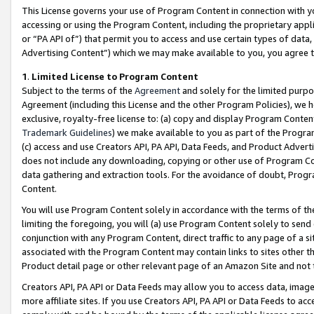
This License governs your use of Program Content in connection with yo
accessing or using the Program Content, including the proprietary appli
or “PA API of”) that permit you to access and use certain types of data
Advertising Content”) which we may make available to you, you agree t
1
.
Limited License to Program Content
Subject to the terms of the
Agreement
and solely for the limited purpo
Agreement (including this License and the other Program Policies), we 
exclusive, royalty-free license to: (a) copy and display Program Conten
Trademark Guidelines
) we make available to you as part of the Progra
(c) access and use Creators API, PA API, Data Feeds, and Product Adverti
does not include any downloading, copying or other use of Program Conte
data gathering and extraction tools. For the avoidance of doubt, Progr
Content.
You will use Program Content solely in accordance with the terms of t
limiting the foregoing, you will (a) use Program Content solely to send
conjunction with any Program Content, direct traffic to any page of a si
associated with the Program Content may contain links to sites other t
Product detail page or other relevant page of an Amazon Site and not 
Creators API, PA API or Data Feeds may allow you to access data, image
more affiliate sites. If you use Creators API, PA API or Data Feeds to ac