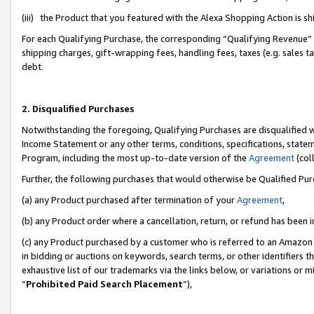
(iii) the Product that you featured with the Alexa Shopping Action is 
For each Qualifying Purchase, the corresponding “Qualifying Revenue” i
shipping charges, gift-wrapping fees, handling fees, taxes (e.g. sales ta
debt.
2. Disqualified Purchases
Notwithstanding the foregoing, Qualifying Purchases are disqualified w
Income Statement or any other terms, conditions, specifications, statem
Program, including the most up-to-date version of the
Agreement
(coll
Further, the following purchases that would otherwise be Qualified Pu
(a) any Product purchased after termination of your
Agreement
,
(b) any Product order where a cancellation, return, or refund has been i
(c) any Product purchased by a customer who is referred to an Amazon 
in bidding or auctions on keywords, search terms, or other identifiers 
exhaustive list of our trademarks via the links below, or variations or 
“
Prohibited Paid Search Placement
”),