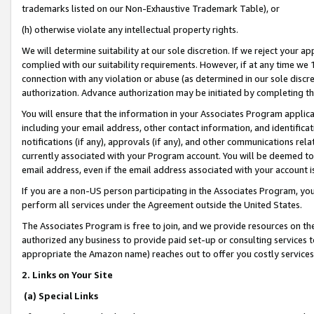
trademarks listed on our Non-Exhaustive Trademark Table), or
(h) otherwise violate any intellectual property rights.
We will determine suitability at our sole discretion. If we reject your 
complied with our suitability requirements. However, if at any time we 1
connection with any violation or abuse (as determined in our sole disc
authorization. Advance authorization may be initiated by completing t
You will ensure that the information in your Associates Program applic
including your email address, other contact information, and identifica
notifications (if any), approvals (if any), and other communications re
currently associated with your Program account. You will be deemed to 
email address, even if the email address associated with your account i
If you are a non-US person participating in the Associates Program, you
perform all services under the Agreement outside the United States.
The Associates Program is free to join, and we provide resources on th
authorized any business to provide paid set-up or consulting services t
appropriate the Amazon name) reaches out to offer you costly services
2. Links on Your Site
(a) Special Links