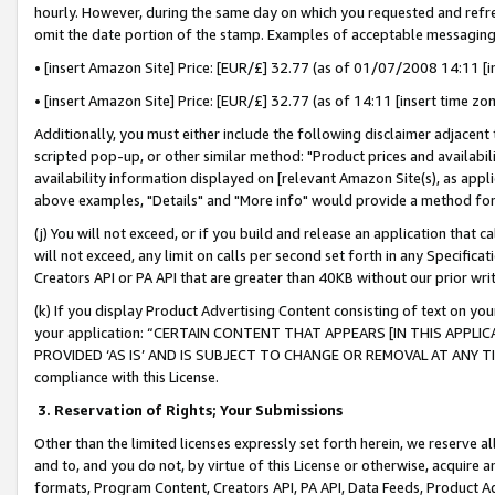
hourly. However, during the same day on which you requested and refre
omit the date portion of the stamp. Examples of acceptable messaging
• [insert Amazon Site] Price: [EUR/£] 32.77 (as of 01/07/2008 14:11 [in
• [insert Amazon Site] Price: [EUR/£] 32.77 (as of 14:11 [insert time zo
Additionally, you must either include the following disclaimer adjacent t
scripted pop-up, or other similar method: "Product prices and availabil
availability information displayed on [relevant Amazon Site(s), as appli
above examples, "Details" and "More info" would provide a method for 
(j) You will not exceed, or if you build and release an application that c
will not exceed, any limit on calls per second set forth in any Specifica
Creators API or PA API that are greater than 40KB without our prior wr
(k) If you display Product Advertising Content consisting of text on your
your application: “CERTAIN CONTENT THAT APPEARS [IN THIS APPLIC
PROVIDED ‘AS IS’ AND IS SUBJECT TO CHANGE OR REMOVAL AT ANY TIME.”
compliance with this License.
3.
Reservation of Rights; Your Submissions
Other than the limited licenses expressly set forth herein, we reserve all 
and to, and you do not, by virtue of this License or otherwise, acquire an
formats, Program Content, Creators API, PA API, Data Feeds, Product 