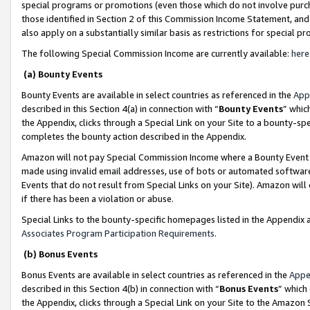
special programs or promotions (even those which do not involve purcha
those identified in Section 2 of this Commission Income Statement, an
also apply on a substantially similar basis as restrictions for special 
The following Special Commission Income are currently available:
here
(a) Bounty Events
Bounty Events are available in select countries as referenced in the
App
described in this Section 4(a) in connection with “
Bounty Events
” whic
the Appendix, clicks through a Special Link on your Site to a bounty-s
completes the bounty action described in the Appendix.
Amazon will not pay Special Commission Income where a Bounty Event ha
made using invalid email addresses, use of bots or automated software
Events that do not result from Special Links on your Site). Amazon will 
if there has been a violation or abuse.
Special Links to the bounty-specific homepages listed in the Appendix 
Associates Program Participation Requirements
.
(b) Bonus Events
Bonus Events are available in select countries as referenced in the
Appe
described in this Section 4(b) in connection with “
Bonus Events
” which
the Appendix, clicks through a Special Link on your Site to the Amazon 