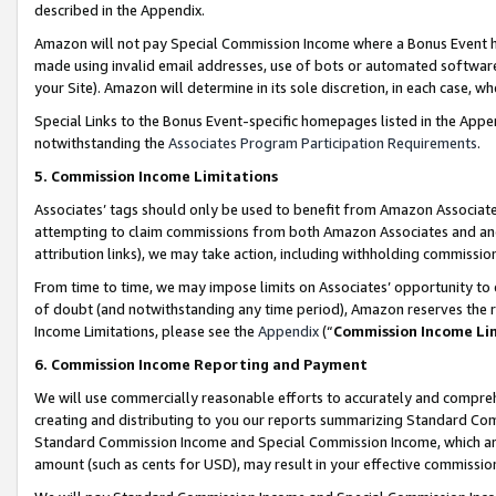
described in the Appendix.
Amazon will not pay Special Commission Income where a Bonus Event has
made using invalid email addresses, use of bots or automated software,
your Site). Amazon will determine in its sole discretion, in each case, w
Special Links to the Bonus Event-specific homepages listed in the Appe
notwithstanding the
Associates Program Participation Requirements
.
5. Commission Income Limitations
Associates’ tags should only be used to benefit from Amazon Associates
attempting to claim commissions from both Amazon Associates and ano
attribution links), we may take action, including withholding commissio
From time to time, we may impose limits on Associates’ opportunity t
of doubt (and notwithstanding any time period), Amazon reserves the ri
Income Limitations, please see the
Appendix
(“
Commission Income Li
6. Commission Income Reporting and Payment
We will use commercially reasonable efforts to accurately and comprehe
creating and distributing to you our reports summarizing Standard C
Standard Commission Income and Special Commission Income, which are 
amount (such as cents for USD), may result in your effective commission 