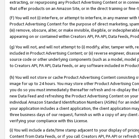
extracting, or repurposing any Product Advertising Content or in connec
that offer products on an Amazon Site, or in the direct training or fin
(f) You will not (i) interfere, or attempt to interfere, in any manner wit
Product Advertising Content for the purpose of direct marketing, spammi
(iii) remove, obscure, alter, or make invisible, illegible, or indecipherab
appearing on or contained within Creators API, PA API, Data Feeds, Prod
(g) You will not, and will not attempt to (i) modify, alter, tamper with,
included in Product Advertising Content; or (ii) reverse engineer, disa
source code or other underlying components (such as a model, model pa
to Creators API, PA API, Data Feeds, or any software included in Produc
(h) You will not store or cache Product Advertising Content consisting 
image for up to 24 hours. You may store other Product Advertising Cont
you do so you must immediately thereafter refresh and re-display the P
new Data Feed and refreshing the Product Advertising Content on your 
individual Amazon Standard Identification Numbers (ASINs) for an indefi
your application includes a client application, the client application m
three business days of our request, furnish us with a copy of any clien
verifying your compliance with this License.
(i) You will include a date/time stamp adjacent to your display of prici
Content from Data Feeds, or if you call Creators API, PA API or refresh