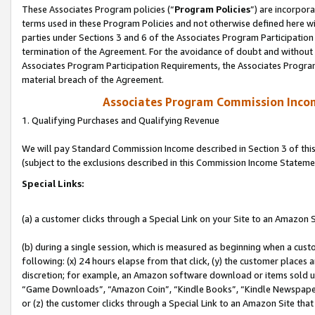
These Associates Program policies (“
Program Policies
”) are incorpor
terms used in these Program Policies and not otherwise defined here wil
parties under Sections 3 and 6 of the Associates Program Participation
termination of the Agreement. For the avoidance of doubt and without l
Associates Program Participation Requirements, the Associates Program
material breach of the Agreement.
Associates Program Commission Inco
1. Qualifying Purchases and Qualifying Revenue
We will pay Standard Commission Income described in Section 3 of thi
(subject to the exclusions described in this Commission Income Stateme
Special Links:
(a) a customer clicks through a Special Link on your Site to an Amazon S
(b) during a single session, which is measured as beginning when a custo
following: (x) 24 hours elapse from that click, (y) the customer places 
discretion; for example, an Amazon software download or items sold 
“Game Downloads”, “Amazon Coin”, “Kindle Books”, “Kindle Newspapers”
or (z) the customer clicks through a Special Link to an Amazon Site that