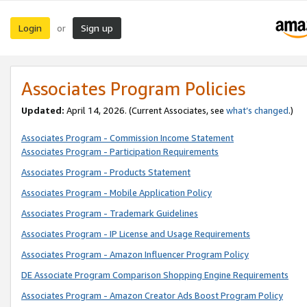
Login
Sign up
or
Associates Program Policies
Updated:
April 14, 2026. (Current Associates, see
what’s changed
.)
Associates Program - Commission Income Statement
Associates Program - Participation Requirements
Associates Program - Products Statement
Associates Program - Mobile Application Policy
Associates Program - Trademark Guidelines
Associates Program - IP License and Usage Requirements
Associates Program - Amazon Influencer Program Policy
DE Associate Program Comparison Shopping Engine Requirements
Associates Program - Amazon Creator Ads Boost Program Policy