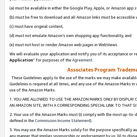
(a) must be available in either the Google Play, Apple, or Amazon app s
(b) must be free to download and all Amazon links must be accessible 
(c) must have original content,
(d) must not emulate Amazon’s own shopping app functionality, and
(e) must not host or render Amazon web pages in WebViews.
We will evaluate your application and notify you of its acceptance or re
Application
” for purposes of the
Agreement
.
Associates Program Trademar
These Guidelines apply to the use of the marks we may make available
Guidelines is required at all times, and any use of the Amazon Marks in 
use of the Amazon Marks.
1. YOU ARE ALLOWED TO USE THE AMAZON MARKS ONLY BY DISPLAY 
AN AMAZON SITE, WITH A CORRESPONDING SPECIAL LINK TO THAT SI
2. Your use of the Amazon Marks must (i) comply with the most up-to-da
defined in the
Commission Income Statement
).
3. You may use the Amazon Marks solely for the purpose specifically a
any manner that implies sponsorship or endorsement by us; (ii) to disparag