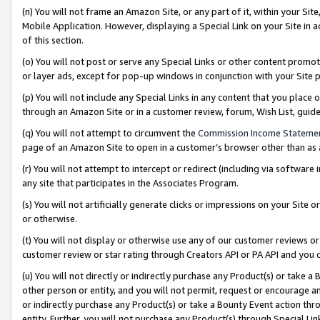
(n) You will not frame an Amazon Site, or any part of it, within your Sit
Mobile Application. However, displaying a Special Link on your Site in a
of this section.
(o) You will not post or serve any Special Links or other content prom
or layer ads, except for pop-up windows in conjunction with your Site 
(p) You will not include any Special Links in any content that you place
through an Amazon Site or in a customer review, forum, Wish List, gui
(q) You will not attempt to circumvent the
Commission Income Stateme
page of an Amazon Site to open in a customer’s browser other than as a 
(r) You will not attempt to intercept or redirect (including via softwar
any site that participates in the Associates Program.
(s) You will not artificially generate clicks or impressions on your Si
or otherwise.
(t) You will not display or otherwise use any of our customer reviews or 
customer review or star rating through Creators API or PA API and you 
(u) You will not directly or indirectly purchase any Product(s) or take a
other person or entity, and you will not permit, request or encourage an
or indirectly purchase any Product(s) or take a Bounty Event action thro
entity. Further, you will not purchase any Product(s) through Special Li