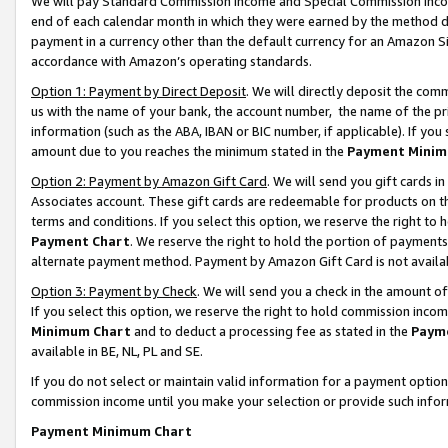
We will pay Standard Commission Income and Special Commission Incom
end of each calendar month in which they were earned by the method de
payment in a currency other than the default currency for an Amazon Sit
accordance with Amazon’s operating standards.
Option 1: Payment by Direct Deposit
. We will directly deposit the co
us with the name of your bank, the account number, the name of the pr
information (such as the ABA, IBAN or BIC number, if applicable). If you 
amount due to you reaches the minimum stated in the
Payment Minim
Option 2: Payment by Amazon Gift Card
. We will send you gift cards 
Associates account. These gift cards are redeemable for products on t
terms and conditions. If you select this option, we reserve the right t
Payment Chart
. We reserve the right to hold the portion of payment
alternate payment method. Payment by Amazon Gift Card is not available
Option 3: Payment by Check
. We will send you a check in the amount o
If you select this option, we reserve the right to hold commission inco
Minimum Chart
and to deduct a processing fee as stated in the
Paym
available in BE, NL, PL and SE.
If you do not select or maintain valid information for a payment opti
commission income until you make your selection or provide such info
Payment Minimum Chart