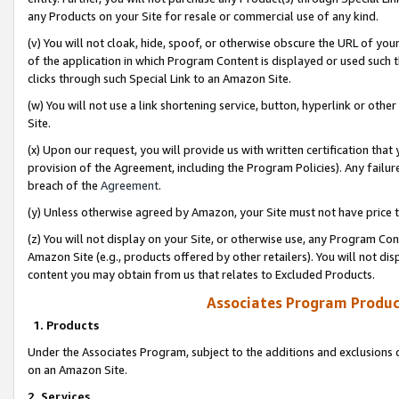
any Products on your Site for resale or commercial use of any kind.
(v) You will not cloak, hide, spoof, or otherwise obscure the URL of your
of the application in which Program Content is displayed or used such 
clicks through such Special Link to an Amazon Site.
(w) You will not use a link shortening service, button, hyperlink or oth
Site.
(x) Upon our request, you will provide us with written certification tha
provision of the Agreement, including the Program Policies). Any failure
breach of the
Agreement
.
(y) Unless otherwise agreed by Amazon, your Site must not have price tr
(z) You will not display on your Site, or otherwise use, any Program Con
Amazon Site (e.g., products offered by other retailers). You will not di
content you may obtain from us that relates to Excluded Products.
Associates Program Produc
1. Products
Under the Associates Program, subject to the additions and exclusions d
on an Amazon Site.
2. Services