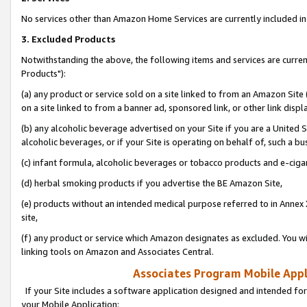
No services other than Amazon Home Services are currently included in 
3. Excluded Products
Notwithstanding the above, the following items and services are curre
Products"):
(a) any product or service sold on a site linked to from an Amazon Site
on a site linked to from a banner ad, sponsored link, or other link disp
(b) any alcoholic beverage advertised on your Site if you are a United 
alcoholic beverages, or if your Site is operating on behalf of, such a bu
(c) infant formula, alcoholic beverages or tobacco products and e-ciga
(d) herbal smoking products if you advertise the BE Amazon Site,
(e) products without an intended medical purpose referred to in Annex 
site,
(f) any product or service which Amazon designates as excluded. You will 
linking tools on Amazon and Associates Central.
Associates Program Mobile Appli
If your Site includes a software application designed and intended for
your Mobile Application: