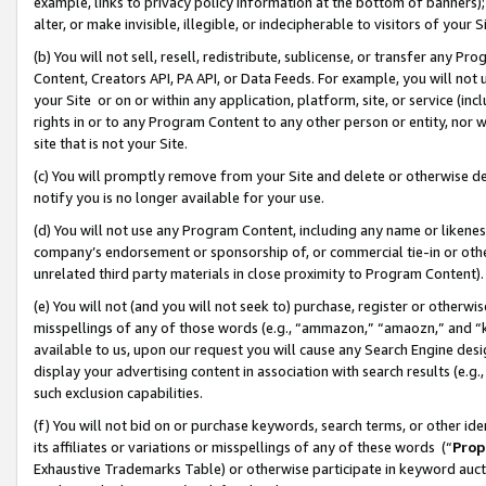
example, links to privacy policy information at the bottom of banners);
alter, or make invisible, illegible, or indecipherable to visitors of your 
(b) You will not sell, resell, redistribute, sublicense, or transfer any 
Content, Creators API, PA API, or Data Feeds. For example, you will not 
your Site or on or within any application, platform, site, or service (in
rights in or to any Program Content to any other person or entity, nor wi
site that is not your Site.
(c) You will promptly remove from your Site and delete or otherwise d
notify you is no longer available for your use.
(d) You will not use any Program Content, including any name or likene
company’s endorsement or sponsorship of, or commercial tie-in or other 
unrelated third party materials in close proximity to Program Content)
(e) You will not (and you will not seek to) purchase, register or otherw
misspellings of any of those words (e.g., “ammazon,” “amaozn,” and “kin
available to us, upon our request you will cause any Search Engine de
display your advertising content in association with search results (e.
such exclusion capabilities.
(f) You will not bid on or purchase keywords, search terms, or other id
its affiliates or variations or misspellings of any of these words (“
Prop
Exhaustive Trademarks Table) or otherwise participate in keyword aucti