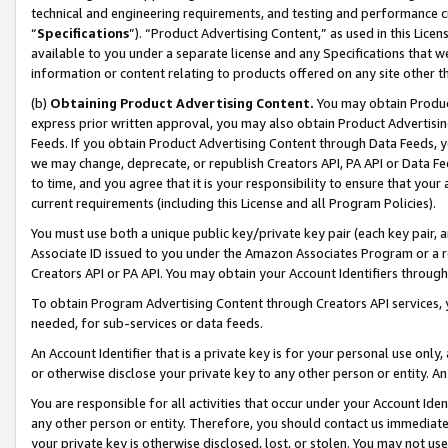
technical and engineering requirements, and testing and performance cri
“
Specifications
”). “Product Advertising Content,” as used in this Lic
available to you under a separate license and any Specifications that we
information or content relating to products offered on any site other 
(b)
Obtaining Product Advertising Content.
You may obtain Product
express prior written approval, you may also obtain Product Advertisi
Feeds. If you obtain Product Advertising Content through Data Feeds, yo
we may change, deprecate, or republish Creators API, PA API or Data Fee
to time, and you agree that it is your responsibility to ensure that your
current requirements (including this License and all Program Policies).
You must use both a unique public key/private key pair (each key pair, a
Associate ID issued to you under the Amazon Associates Program or a r
Creators API or PA API. You may obtain your Account Identifiers through
To obtain Program Advertising Content through Creators API services, y
needed, for sub-services or data feeds.
An Account Identifier that is a private key is for your personal use only,
or otherwise disclose your private key to any other person or entity. An A
You are responsible for all activities that occur under your Account Ide
any other person or entity. Therefore, you should contact us immediate
your private key is otherwise disclosed, lost, or stolen. You may not u