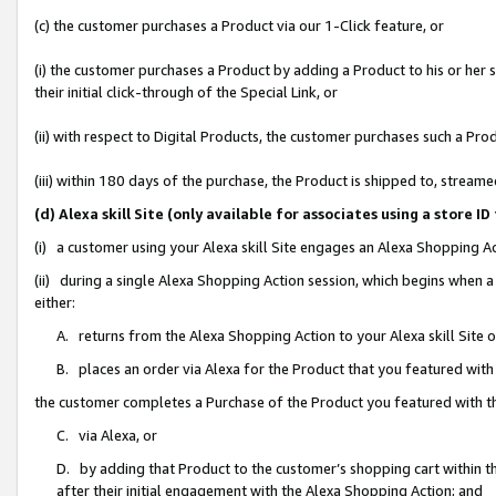
(c) the customer purchases a Product via our 1-Click feature, or
(i) the customer purchases a Product by adding a Product to his or her
their initial click-through of the Special Link, or
(ii) with respect to Digital Products, the customer purchases such a P
(iii) within 180 days of the purchase, the Product is shipped to, stre
(d) Alexa skill Site (only available for associates using a stor
(i) a customer using your Alexa skill Site engages an Alexa Shopping A
(ii) during a single Alexa Shopping Action session, which begins when
either:
A. returns from the Alexa Shopping Action to your Alexa skill Site 
B. places an order via Alexa for the Product that you featured with
the customer completes a Purchase of the Product you featured with t
C. via Alexa, or
D. by adding that Product to the customer’s shopping cart within th
after their initial engagement with the Alexa Shopping Action; and