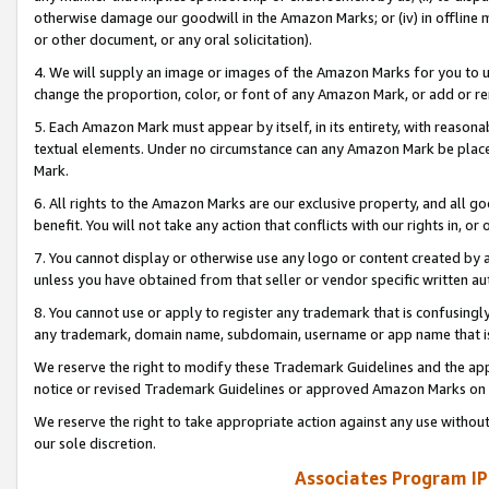
otherwise damage our goodwill in the Amazon Marks; or (iv) in offline ma
or other document, or any oral solicitation).
4. We will supply an image or images of the Amazon Marks for you to 
change the proportion, color, or font of any Amazon Mark, or add or
5. Each Amazon Mark must appear by itself, in its entirety, with reason
textual elements. Under no circumstance can any Amazon Mark be placed
Mark.
6. All rights to the Amazon Marks are our exclusive property, and all 
benefit. You will not take any action that conflicts with our rights in, 
7. You cannot display or otherwise use any logo or content created by a
unless you have obtained from that seller or vendor specific written au
8. You cannot use or apply to register any trademark that is confusingly
any trademark, domain name, subdomain, username or app name that is 
We reserve the right to modify these Trademark Guidelines and the app
notice or revised Trademark Guidelines or approved Amazon Marks on t
We reserve the right to take appropriate action against any use without
our sole discretion.
Associates Program IP