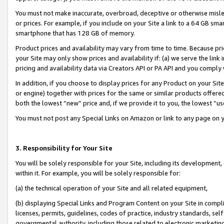
You must not make inaccurate, overbroad, deceptive or otherwise misle
or prices. For example, if you include on your Site a link to a 64 GB sm
smartphone that has 128 GB of memory.
Product prices and availability may vary from time to time. Because pri
your Site may only show prices and availability if: (a) we serve the link 
pricing and availability data via Creators API or PA API and you comply
In addition, if you choose to display prices for any Product on your Si
or engine) together with prices for the same or similar products offer
both the lowest “new” price and, if we provide it to you, the lowest “u
You must not post any Special Links on Amazon or link to any page on 
3. Responsibility for Your Site
You will be solely responsible for your Site, including its development
within it. For example, you will be solely responsible for:
(a) the technical operation of your Site and all related equipment,
(b) displaying Special Links and Program Content on your Site in compl
licenses, permits, guidelines, codes of practice, industry standards, se
governmental authority, including those related to electronic marketin