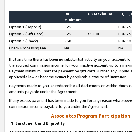
UK
UK Maximum
FR, IT,
Minimum
Option 1 (Deposit)
£25
EUR 25
Option 2 (Gift Card)
£25
£5,000
EUR 25
Option 3 (Check)
£50
EUR 50
Check Processing Fee
NA
NA
If at any time there has been no substantial activity on your account for 
the accrued commission income for your inactive account, up to a max
Payment Minimum Chart for payment by gift card. Further, any unpaid 
applicable law or become extinct by applicable statute of limitation.
Payments made to you, as reduced by all deductions or withholdings de
amounts payable under the Agreement.
If any excess payment has been made to you for any reason whatsoever,
commission income payable to you under the Agreement.
Associates Program Participation
1. Enrollment and Eligibility
To begin the enrollment process, you must submit a complete and accur