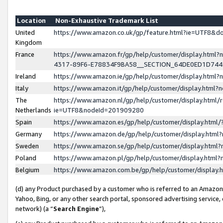
Location
Non-Exhaustive Trademark List
United
https://www.amazon.co.uk/gp/feature.html?ie=UTF8&
Kingdom
France
https://www.amazon.fr/gp/help/customer/display.ht
4317-89F6-E78834F9BA58__SECTION_64DE0ED1D74
Ireland
https://www.amazon.ie/gp/help/customer/display.ht
Italy
https://www.amazon.it/gp/help/customer/display.html
The
https://www.amazon.nl/gp/help/customer/display.html/
Netherlands
ie=UTF8&nodeId=201909280
Spain
https://www.amazon.es/gp/help/customer/display.htm
Germany
https://www.amazon.de/gp/help/customer/display.htm
Sweden
https://www.amazon.se/gp/help/customer/display.htm
Poland
https://www.amazon.pl/gp/help/customer/display.htm
Belgium
https://www.amazon.com.be/gp/help/customer/displa
(d) any Product purchased by a customer who is referred to an Amazon S
Yahoo, Bing, or any other search portal, sponsored advertising service, o
network) (a “
Search Engine
”),