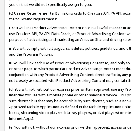
you or that we did not specifically assign to you.
(c)
Usage Requirements
. By making calls to Creators API, PA API, ac
the following requirements:
i. You will use Product Advertising Content only in a lawful manner in a
use Creators API, PA API, Data Feeds, or Product Advertising Content wit
purpose of advertising and marketing an Amazon Site and driving sales
ii. You will comply with all pages, schedules, policies, guidelines, and o
and the Program Policies.
iii. You will link each use of Product Advertising Content to, and only 
or other page to which particular Product Advertising Content most direc
conjunction with any Product Advertising Content direct traffic to, any 
not closely associated with Product Advertising Content may contain lin
(d) You will not, without our express prior written approval, use any Pr
intended for use with a mobile phone or other handheld device. This proh
such devices but that may be accessible by such devices, such as a non-
Approved Mobile Application as defined in the Mobile Application Policy; 
boxes, streaming video players, blu-ray players, or dvd players) or Inte
Internet Apps).
(e) You will not, without our express prior written approval, access or 