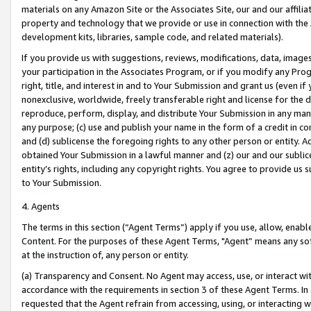
materials on any Amazon Site or the Associates Site, our and our affili
property and technology that we provide or use in connection with the
development kits, libraries, sample code, and related materials).
If you provide us with suggestions, reviews, modifications, data, image
your participation in the Associates Program, or if you modify any Prog
right, title, and interest in and to Your Submission and grant us (even 
nonexclusive, worldwide, freely transferable right and license for the du
reproduce, perform, display, and distribute Your Submission in any man
any purpose; (c) use and publish your name in the form of a credit in c
and (d) sublicense the foregoing rights to any other person or entity. A
obtained Your Submission in a lawful manner and (z) our and our sublice
entity’s rights, including any copyright rights. You agree to provide us
to Your Submission.
4. Agents
The terms in this section (“Agent Terms”) apply if you use, allow, enab
Content. For the purposes of these Agent Terms, "Agent” means any so
at the instruction of, any person or entity.
(a) Transparency and Consent. No Agent may access, use, or interact with 
accordance with the requirements in section 3 of these Agent Terms. In
requested that the Agent refrain from accessing, using, or interacting