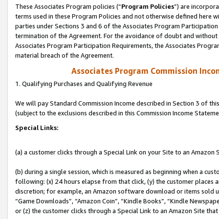
These Associates Program policies (“
Program Policies
”) are incorpor
terms used in these Program Policies and not otherwise defined here wil
parties under Sections 3 and 6 of the Associates Program Participation
termination of the Agreement. For the avoidance of doubt and without l
Associates Program Participation Requirements, the Associates Program
material breach of the Agreement.
Associates Program Commission Inco
1. Qualifying Purchases and Qualifying Revenue
We will pay Standard Commission Income described in Section 3 of thi
(subject to the exclusions described in this Commission Income Stateme
Special Links:
(a) a customer clicks through a Special Link on your Site to an Amazon S
(b) during a single session, which is measured as beginning when a custo
following: (x) 24 hours elapse from that click, (y) the customer places 
discretion; for example, an Amazon software download or items sold 
“Game Downloads”, “Amazon Coin”, “Kindle Books”, “Kindle Newspapers”
or (z) the customer clicks through a Special Link to an Amazon Site that