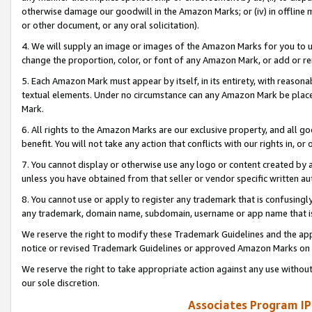
otherwise damage our goodwill in the Amazon Marks; or (iv) in offline ma
or other document, or any oral solicitation).
4. We will supply an image or images of the Amazon Marks for you to 
change the proportion, color, or font of any Amazon Mark, or add or
5. Each Amazon Mark must appear by itself, in its entirety, with reason
textual elements. Under no circumstance can any Amazon Mark be placed
Mark.
6. All rights to the Amazon Marks are our exclusive property, and all 
benefit. You will not take any action that conflicts with our rights in, 
7. You cannot display or otherwise use any logo or content created by a
unless you have obtained from that seller or vendor specific written au
8. You cannot use or apply to register any trademark that is confusingly
any trademark, domain name, subdomain, username or app name that is 
We reserve the right to modify these Trademark Guidelines and the app
notice or revised Trademark Guidelines or approved Amazon Marks on t
We reserve the right to take appropriate action against any use without
our sole discretion.
Associates Program IP