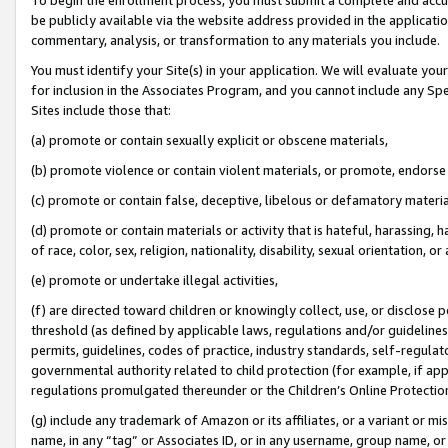
be publicly available via the website address provided in the application
commentary, analysis, or transformation to any materials you include.
You must identify your Site(s) in your application. We will evaluate your 
for inclusion in the Associates Program, and you cannot include any Speci
Sites include those that:
(a) promote or contain sexually explicit or obscene materials,
(b) promote violence or contain violent materials, or promote, endorse 
(c) promote or contain false, deceptive, libelous or defamatory materi
(d) promote or contain materials or activity that is hateful, harassing, h
of race, color, sex, religion, nationality, disability, sexual orientation, or
(e) promote or undertake illegal activities,
(f) are directed toward children or knowingly collect, use, or disclose
threshold (as defined by applicable laws, regulations and/or guidelines);
permits, guidelines, codes of practice, industry standards, self-regulat
governmental authority related to child protection (for example, if app
regulations promulgated thereunder or the Children’s Online Protection
(g) include any trademark of Amazon or its affiliates, or a variant or 
name, in any “tag” or Associates ID, or in any username, group name, or 