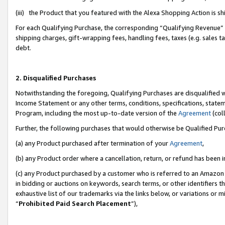
(iii) the Product that you featured with the Alexa Shopping Action is 
For each Qualifying Purchase, the corresponding “Qualifying Revenue” i
shipping charges, gift-wrapping fees, handling fees, taxes (e.g. sales ta
debt.
2. Disqualified Purchases
Notwithstanding the foregoing, Qualifying Purchases are disqualified w
Income Statement or any other terms, conditions, specifications, statem
Program, including the most up-to-date version of the
Agreement
(coll
Further, the following purchases that would otherwise be Qualified Pu
(a) any Product purchased after termination of your
Agreement
,
(b) any Product order where a cancellation, return, or refund has been i
(c) any Product purchased by a customer who is referred to an Amazon 
in bidding or auctions on keywords, search terms, or other identifiers 
exhaustive list of our trademarks via the links below, or variations or 
“
Prohibited Paid Search Placement
”),