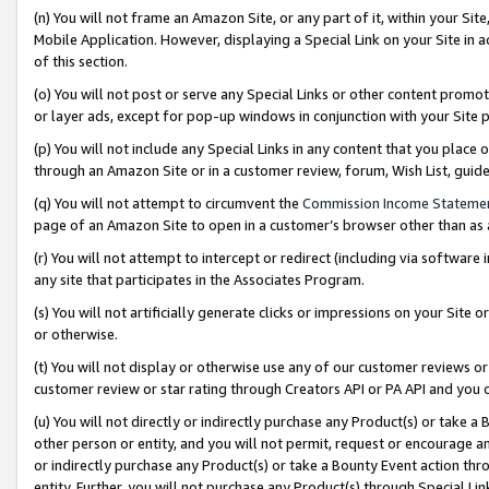
(n) You will not frame an Amazon Site, or any part of it, within your Sit
Mobile Application. However, displaying a Special Link on your Site in a
of this section.
(o) You will not post or serve any Special Links or other content prom
or layer ads, except for pop-up windows in conjunction with your Site 
(p) You will not include any Special Links in any content that you place
through an Amazon Site or in a customer review, forum, Wish List, gui
(q) You will not attempt to circumvent the
Commission Income Stateme
page of an Amazon Site to open in a customer’s browser other than as a 
(r) You will not attempt to intercept or redirect (including via softwar
any site that participates in the Associates Program.
(s) You will not artificially generate clicks or impressions on your Si
or otherwise.
(t) You will not display or otherwise use any of our customer reviews or 
customer review or star rating through Creators API or PA API and you 
(u) You will not directly or indirectly purchase any Product(s) or take a
other person or entity, and you will not permit, request or encourage an
or indirectly purchase any Product(s) or take a Bounty Event action thro
entity. Further, you will not purchase any Product(s) through Special Li