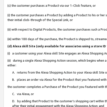
(c) the customer purchases a Product via our 1-Click feature, or
(i) the customer purchases a Product by adding a Product to his or her
their initial click-through of the Special Link, or
(ii) with respect to Digital Products, the customer purchases such a P
(iii) within 180 days of the purchase, the Product is shipped to, stre
(d) Alexa skill Site (only available for associates using a stor
(i) a customer using your Alexa skill Site engages an Alexa Shopping A
(ii) during a single Alexa Shopping Action session, which begins when
either:
A. returns from the Alexa Shopping Action to your Alexa skill Site 
B. places an order via Alexa for the Product that you featured with
the customer completes a Purchase of the Product you featured with t
C. via Alexa, or
D. by adding that Product to the customer’s shopping cart within th
after their initial engagement with the Alexa Shopping Action; and