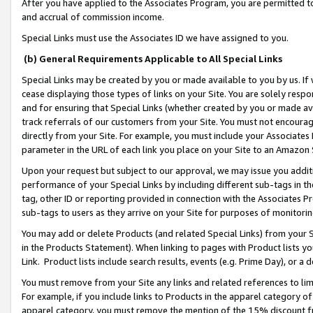
After you have applied to the Associates Program, you are permitted to 
and accrual of commission income.
Special Links must use the Associates ID we have assigned to you.
(b) General Requirements Applicable to All Special Links
Special Links may be created by you or made available to you by us. If 
cease displaying those types of links on your Site. You are solely respo
and for ensuring that Special Links (whether created by you or made av
track referrals of our customers from your Site. You must not encoura
directly from your Site. For example, you must include your Associates
parameter in the URL of each link you place on your Site to an Amazon 
Upon your request but subject to our approval, we may issue you addit
performance of your Special Links by including different sub-tags in t
tag, other ID or reporting provided in connection with the Associates Pr
sub-tags to users as they arrive on your Site for purposes of monitorin
You may add or delete Products (and related Special Links) from your Si
in the Products Statement). When linking to pages with Product lists you
Link. Product lists include search results, events (e.g. Prime Day), or 
You must remove from your Site any links and related references to li
For example, if you include links to Products in the apparel category 
apparel category, you must remove the mention of the 15% discount f