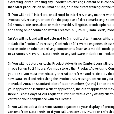
extracting, or repurposing any Product Advertising Content or in connec
that offer products on an Amazon Site, or in the direct training or fin
(f) You will not (i) interfere, or attempt to interfere, in any manner wit
Product Advertising Content for the purpose of direct marketing, spammi
(iii) remove, obscure, alter, or make invisible, illegible, or indecipherab
appearing on or contained within Creators API, PA API, Data Feeds, Prod
(g) You will not, and will not attempt to (i) modify, alter, tamper with,
included in Product Advertising Content; or (ii) reverse engineer, disa
source code or other underlying components (such as a model, model pa
to Creators API, PA API, Data Feeds, or any software included in Produc
(h) You will not store or cache Product Advertising Content consisting 
image for up to 24 hours. You may store other Product Advertising Cont
you do so you must immediately thereafter refresh and re-display the P
new Data Feed and refreshing the Product Advertising Content on your 
individual Amazon Standard Identification Numbers (ASINs) for an indefi
your application includes a client application, the client application m
three business days of our request, furnish us with a copy of any clien
verifying your compliance with this License.
(i) You will include a date/time stamp adjacent to your display of prici
Content from Data Feeds, or if you call Creators API, PA API or refresh