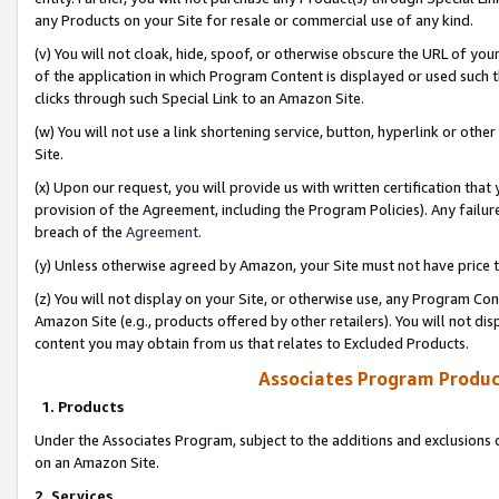
any Products on your Site for resale or commercial use of any kind.
(v) You will not cloak, hide, spoof, or otherwise obscure the URL of your
of the application in which Program Content is displayed or used such 
clicks through such Special Link to an Amazon Site.
(w) You will not use a link shortening service, button, hyperlink or oth
Site.
(x) Upon our request, you will provide us with written certification tha
provision of the Agreement, including the Program Policies). Any failure
breach of the
Agreement
.
(y) Unless otherwise agreed by Amazon, your Site must not have price tr
(z) You will not display on your Site, or otherwise use, any Program Con
Amazon Site (e.g., products offered by other retailers). You will not di
content you may obtain from us that relates to Excluded Products.
Associates Program Produc
1. Products
Under the Associates Program, subject to the additions and exclusions d
on an Amazon Site.
2. Services