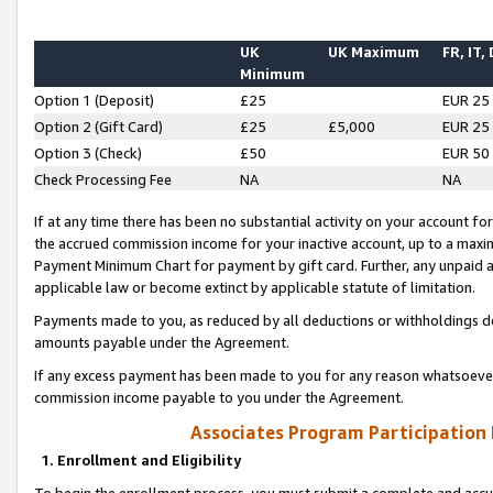
UK
UK Maximum
FR, IT,
Minimum
Option 1 (Deposit)
£25
EUR 25
Option 2 (Gift Card)
£25
£5,000
EUR 25
Option 3 (Check)
£50
EUR 50
Check Processing Fee
NA
NA
If at any time there has been no substantial activity on your account for 
the accrued commission income for your inactive account, up to a max
Payment Minimum Chart for payment by gift card. Further, any unpaid 
applicable law or become extinct by applicable statute of limitation.
Payments made to you, as reduced by all deductions or withholdings de
amounts payable under the Agreement.
If any excess payment has been made to you for any reason whatsoever,
commission income payable to you under the Agreement.
Associates Program Participation
1. Enrollment and Eligibility
To begin the enrollment process, you must submit a complete and accur