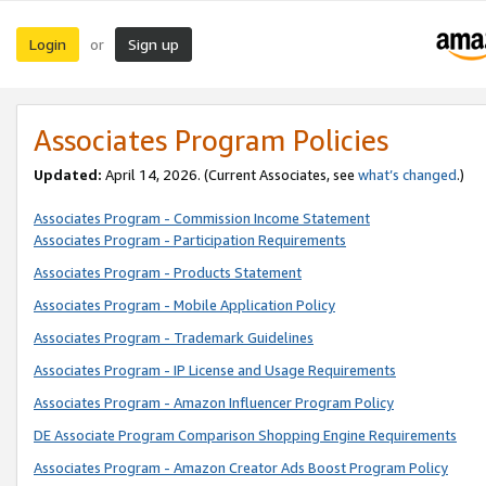
Login
Sign up
or
Associates Program Policies
Updated:
April 14, 2026. (Current Associates, see
what’s changed
.)
Associates Program - Commission Income Statement
Associates Program - Participation Requirements
Associates Program - Products Statement
Associates Program - Mobile Application Policy
Associates Program - Trademark Guidelines
Associates Program - IP License and Usage Requirements
Associates Program - Amazon Influencer Program Policy
DE Associate Program Comparison Shopping Engine Requirements
Associates Program - Amazon Creator Ads Boost Program Policy