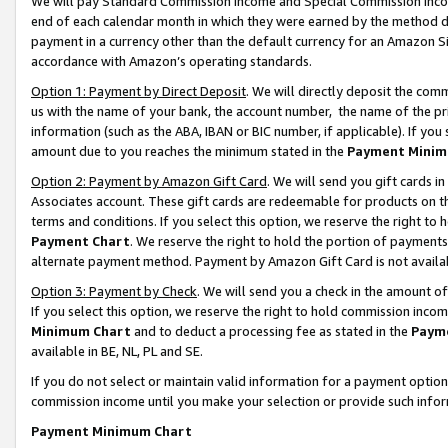
We will pay Standard Commission Income and Special Commission Incom
end of each calendar month in which they were earned by the method de
payment in a currency other than the default currency for an Amazon Sit
accordance with Amazon’s operating standards.
Option 1: Payment by Direct Deposit
. We will directly deposit the co
us with the name of your bank, the account number, the name of the pr
information (such as the ABA, IBAN or BIC number, if applicable). If you 
amount due to you reaches the minimum stated in the
Payment Minim
Option 2: Payment by Amazon Gift Card
. We will send you gift cards 
Associates account. These gift cards are redeemable for products on t
terms and conditions. If you select this option, we reserve the right t
Payment Chart
. We reserve the right to hold the portion of payment
alternate payment method. Payment by Amazon Gift Card is not available
Option 3: Payment by Check
. We will send you a check in the amount o
If you select this option, we reserve the right to hold commission inco
Minimum Chart
and to deduct a processing fee as stated in the
Paym
available in BE, NL, PL and SE.
If you do not select or maintain valid information for a payment opti
commission income until you make your selection or provide such info
Payment Minimum Chart