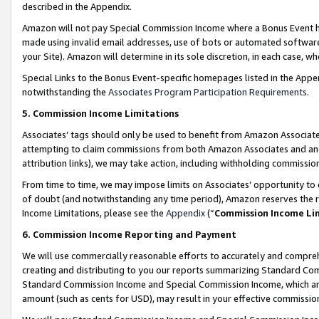
described in the Appendix.
Amazon will not pay Special Commission Income where a Bonus Event has
made using invalid email addresses, use of bots or automated software,
your Site). Amazon will determine in its sole discretion, in each case, w
Special Links to the Bonus Event-specific homepages listed in the Appe
notwithstanding the
Associates Program Participation Requirements
.
5. Commission Income Limitations
Associates’ tags should only be used to benefit from Amazon Associates
attempting to claim commissions from both Amazon Associates and ano
attribution links), we may take action, including withholding commissio
From time to time, we may impose limits on Associates’ opportunity t
of doubt (and notwithstanding any time period), Amazon reserves the ri
Income Limitations, please see the
Appendix
(“
Commission Income Li
6. Commission Income Reporting and Payment
We will use commercially reasonable efforts to accurately and comprehe
creating and distributing to you our reports summarizing Standard C
Standard Commission Income and Special Commission Income, which are 
amount (such as cents for USD), may result in your effective commission 