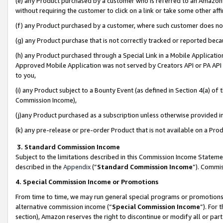
(e) any Product purchased by a customer who is referred to an Amazon Si
without requiring the customer to click on a link or take some other affi
(f) any Product purchased by a customer, where such customer does no
(g) any Product purchase that is not correctly tracked or reported bec
(h) any Product purchased through a Special Link in a Mobile Applicatio
Approved Mobile Application was not served by Creators API or PA API (
to you,
(i) any Product subject to a Bounty Event (as defined in Section 4(a) o
Commission Income),
(j)any Product purchased as a subscription unless otherwise provided 
(k) any pre-release or pre-order Product that is not available on a Prod
3. Standard Commission Income
Subject to the limitations described in this Commission Income Statem
described in the
Appendix
(”
Standard Commission Income
”). Commis
4. Special Commission Income or Promotions
From time to time, we may run general special programs or promotions 
alternative commission income (“
Special Commission Income
”). For
section), Amazon reserves the right to discontinue or modify all or par