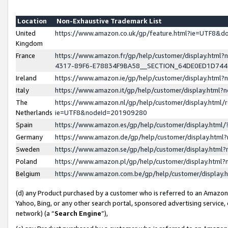
Location
Non-Exhaustive Trademark List
United
https://www.amazon.co.uk/gp/feature.html?ie=UTF8&
Kingdom
France
https://www.amazon.fr/gp/help/customer/display.ht
4317-89F6-E78834F9BA58__SECTION_64DE0ED1D74
Ireland
https://www.amazon.ie/gp/help/customer/display.ht
Italy
https://www.amazon.it/gp/help/customer/display.html
The
https://www.amazon.nl/gp/help/customer/display.html/
Netherlands
ie=UTF8&nodeId=201909280
Spain
https://www.amazon.es/gp/help/customer/display.htm
Germany
https://www.amazon.de/gp/help/customer/display.htm
Sweden
https://www.amazon.se/gp/help/customer/display.htm
Poland
https://www.amazon.pl/gp/help/customer/display.htm
Belgium
https://www.amazon.com.be/gp/help/customer/displa
(d) any Product purchased by a customer who is referred to an Amazon S
Yahoo, Bing, or any other search portal, sponsored advertising service, o
network) (a “
Search Engine
”),