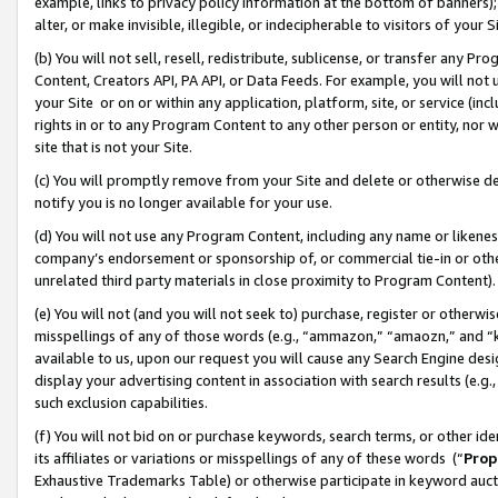
example, links to privacy policy information at the bottom of banners);
alter, or make invisible, illegible, or indecipherable to visitors of your 
(b) You will not sell, resell, redistribute, sublicense, or transfer any 
Content, Creators API, PA API, or Data Feeds. For example, you will not 
your Site or on or within any application, platform, site, or service (in
rights in or to any Program Content to any other person or entity, nor wi
site that is not your Site.
(c) You will promptly remove from your Site and delete or otherwise d
notify you is no longer available for your use.
(d) You will not use any Program Content, including any name or likene
company’s endorsement or sponsorship of, or commercial tie-in or other 
unrelated third party materials in close proximity to Program Content)
(e) You will not (and you will not seek to) purchase, register or otherw
misspellings of any of those words (e.g., “ammazon,” “amaozn,” and “kin
available to us, upon our request you will cause any Search Engine de
display your advertising content in association with search results (e.
such exclusion capabilities.
(f) You will not bid on or purchase keywords, search terms, or other id
its affiliates or variations or misspellings of any of these words (“
Prop
Exhaustive Trademarks Table) or otherwise participate in keyword aucti