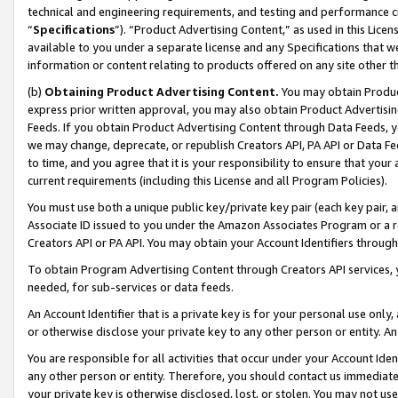
technical and engineering requirements, and testing and performance cri
“
Specifications
”). “Product Advertising Content,” as used in this Lic
available to you under a separate license and any Specifications that we
information or content relating to products offered on any site other 
(b)
Obtaining Product Advertising Content.
You may obtain Product
express prior written approval, you may also obtain Product Advertisi
Feeds. If you obtain Product Advertising Content through Data Feeds, yo
we may change, deprecate, or republish Creators API, PA API or Data Fee
to time, and you agree that it is your responsibility to ensure that your
current requirements (including this License and all Program Policies).
You must use both a unique public key/private key pair (each key pair, a
Associate ID issued to you under the Amazon Associates Program or a r
Creators API or PA API. You may obtain your Account Identifiers through
To obtain Program Advertising Content through Creators API services, y
needed, for sub-services or data feeds.
An Account Identifier that is a private key is for your personal use only,
or otherwise disclose your private key to any other person or entity. An A
You are responsible for all activities that occur under your Account Ide
any other person or entity. Therefore, you should contact us immediate
your private key is otherwise disclosed, lost, or stolen. You may not u