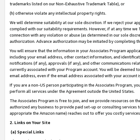
trademarks listed on our Non-Exhaustive Trademark Table), or
(h) otherwise violate any intellectual property rights.
We will determine suitability at our sole discretion. If we reject your 
complied with our suitability requirements. However, if at any time we 1
connection with any violation or abuse (as determined in our sole disc
authorization. Advance authorization may be initiated by completing t
You will ensure that the information in your Associates Program applic
including your email address, other contact information, and identifica
notifications (if any), approvals (if any), and other communications re
currently associated with your Program account. You will be deemed to 
email address, even if the email address associated with your account i
If you are a non-US person participating in the Associates Program, you
perform all services under the Agreement outside the United States.
The Associates Program is free to join, and we provide resources on th
authorized any business to provide paid set-up or consulting services t
appropriate the Amazon name) reaches out to offer you costly services
2. Links on Your Site
(a) Special Links