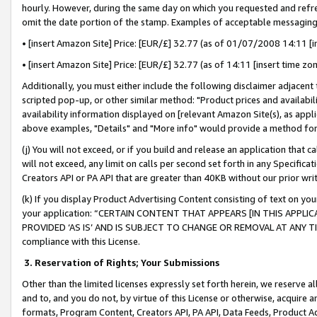
hourly. However, during the same day on which you requested and refre
omit the date portion of the stamp. Examples of acceptable messaging
• [insert Amazon Site] Price: [EUR/£] 32.77 (as of 01/07/2008 14:11 [in
• [insert Amazon Site] Price: [EUR/£] 32.77 (as of 14:11 [insert time zo
Additionally, you must either include the following disclaimer adjacent t
scripted pop-up, or other similar method: "Product prices and availabil
availability information displayed on [relevant Amazon Site(s), as appli
above examples, "Details" and "More info" would provide a method for 
(j) You will not exceed, or if you build and release an application that c
will not exceed, any limit on calls per second set forth in any Specifica
Creators API or PA API that are greater than 40KB without our prior wr
(k) If you display Product Advertising Content consisting of text on your
your application: “CERTAIN CONTENT THAT APPEARS [IN THIS APPLIC
PROVIDED ‘AS IS’ AND IS SUBJECT TO CHANGE OR REMOVAL AT ANY TIME.”
compliance with this License.
3.
Reservation of Rights; Your Submissions
Other than the limited licenses expressly set forth herein, we reserve all 
and to, and you do not, by virtue of this License or otherwise, acquire an
formats, Program Content, Creators API, PA API, Data Feeds, Product 