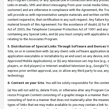
Links in emails, SMS and direct messaging from your social media Sites; 
customer) and are otherwise in compliance with the Agreement, the Tr
will provide us with representative sample materials and written certif
content required in, that certification in any such request. Any failure b
material breach of this Agreement. For the avoidance of doubt, (i) for
Act of 2003, the Telephone Consumer Protection Act of 1991 and any si
containing any Special Links, and (ii) you must comply with applicable
relating to the Associates Program.
5. Distribution of Special Links Through Software and Devices
Yo
Site, on or in connection with: (a) any client-side software application 
application executable or installable by an end user) on any device, in
Approved Mobile Applications); or (b) any television set-top box (e.g., 
players, or dvd players) or Internet-enabled television (e.g., GoogleTV, 
express prior written approval, use, or allow any third party to use, 
technology.
6. Content on your Site.
You will be solely responsible for the conten
(a) You will not add to, delete from, or otherwise alter any Program Co
resize Program Content consisting of a graphic image in a manner that
consisting of text in a manner that does not materially alter the meanin
types of links that we may make available to you may contain a link to 