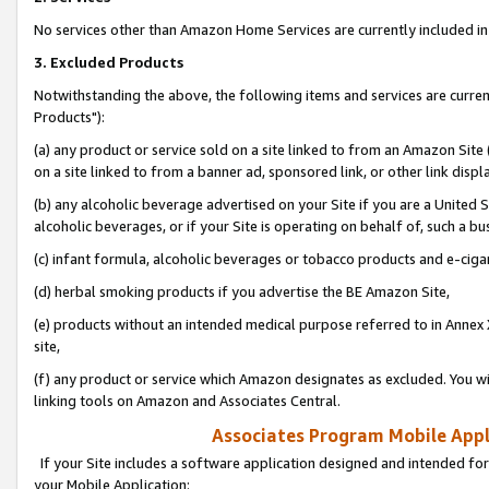
No services other than Amazon Home Services are currently included in 
3. Excluded Products
Notwithstanding the above, the following items and services are curre
Products"):
(a) any product or service sold on a site linked to from an Amazon Site
on a site linked to from a banner ad, sponsored link, or other link disp
(b) any alcoholic beverage advertised on your Site if you are a United 
alcoholic beverages, or if your Site is operating on behalf of, such a bu
(c) infant formula, alcoholic beverages or tobacco products and e-ciga
(d) herbal smoking products if you advertise the BE Amazon Site,
(e) products without an intended medical purpose referred to in Annex 
site,
(f) any product or service which Amazon designates as excluded. You will 
linking tools on Amazon and Associates Central.
Associates Program Mobile Appli
If your Site includes a software application designed and intended for
your Mobile Application: