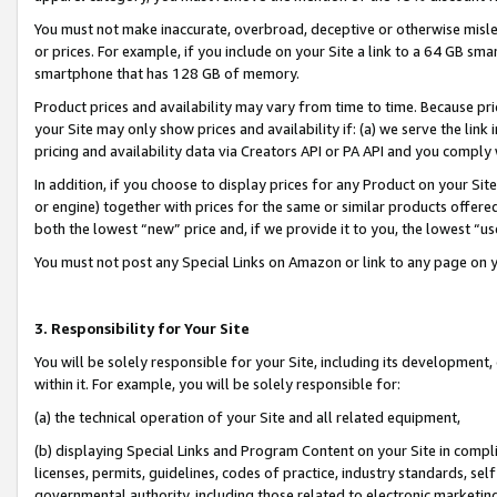
You must not make inaccurate, overbroad, deceptive or otherwise misle
or prices. For example, if you include on your Site a link to a 64 GB sm
smartphone that has 128 GB of memory.
Product prices and availability may vary from time to time. Because pri
your Site may only show prices and availability if: (a) we serve the link 
pricing and availability data via Creators API or PA API and you comply
In addition, if you choose to display prices for any Product on your Si
or engine) together with prices for the same or similar products offer
both the lowest “new” price and, if we provide it to you, the lowest “u
You must not post any Special Links on Amazon or link to any page on 
3. Responsibility for Your Site
You will be solely responsible for your Site, including its development
within it. For example, you will be solely responsible for:
(a) the technical operation of your Site and all related equipment,
(b) displaying Special Links and Program Content on your Site in compl
licenses, permits, guidelines, codes of practice, industry standards, se
governmental authority, including those related to electronic marketin