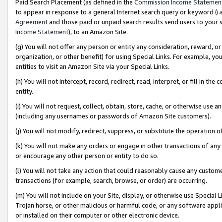
Paid Search Placement (as defined in the
Commission Income Statemen
to appear in response to a general Internet search query or keyword (i.e.
Agreement
and those paid or unpaid search results send users to your sit
Income Statement
), to an Amazon Site.
(g) You will not offer any person or entity any consideration, reward, or
organization, or other benefit) for using Special Links. For example, 
entities to visit an Amazon Site via your Special Links.
(h) You will not intercept, record, redirect, read, interpret, or fill in 
entity.
(i) You will not request, collect, obtain, store, cache, or otherwise us
(including any usernames or passwords of Amazon Site customers).
(j) You will not modify, redirect, suppress, or substitute the operation 
(k) You will not make any orders or engage in other transactions of any 
or encourage any other person or entity to do so.
(l) You will not take any action that could reasonably cause any custome
transactions (for example, search, browse, or order) are occurring.
(m) You will not include on your Site, display, or otherwise use Specia
Trojan horse, or other malicious or harmful code, or any software app
or installed on their computer or other electronic device.