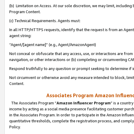
(b) Limitation on Access. At our sole discretion, we may limit, includin
Program Content.
(c) Technical Requirements. Agents must:
In all HTTP/HTTPS requests, identify that the request is from an Agent 
agent string:
“Agent/[agent name]” (e.g., Agent/AmazonAgent)
Not conceal or obfuscate that any access, use, or interactions are fro
navigation, or other interactions or (b) completing or circumventing 
Respond truthfully to any question or prompt seeking to determine if 
Not circumvent or otherwise avoid any measure intended to block, limit
Content.
Associates Program Amazon Influence
The Associates Program “
Amazon Influencer Program
” is a countr
income by acting as a social media presence facilitating customer purc
in the Associates Program. In order to participate in the Amazon Influen
quantitative thresholds, complete the registration process, and comply
Policy.