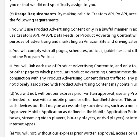
you or that we did not specifically assign to you.
(c)
Usage Requirements
. By making calls to Creators API, PA API, ac
the following requirements:
i. You will use Product Advertising Content only in a lawful manner in a
use Creators API, PA API, Data Feeds, or Product Advertising Content wit
purpose of advertising and marketing an Amazon Site and driving sales
ii. You will comply with all pages, schedules, policies, guidelines, and o
and the Program Policies.
iii. You will link each use of Product Advertising Content to, and only 
or other page to which particular Product Advertising Content most direc
conjunction with any Product Advertising Content direct traffic to, any 
not closely associated with Product Advertising Content may contain lin
(d) You will not, without our express prior written approval, use any Pr
intended for use with a mobile phone or other handheld device. This proh
such devices but that may be accessible by such devices, such as a non-
Approved Mobile Application as defined in the Mobile Application Policy; 
boxes, streaming video players, blu-ray players, or dvd players) or Inte
Internet Apps).
(e) You will not, without our express prior written approval, access or 