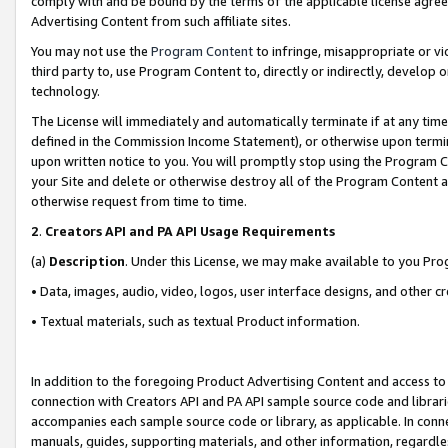
comply with and be bound by the terms of the applicable license agreem
Advertising Content from such affiliate sites.
You may not use the
Program Content
to infringe, misappropriate or vio
third party to, use Program Content to, directly or indirectly, develo
technology.
The License will immediately and automatically terminate if at any ti
defined in the Commission Income Statement), or otherwise upon termina
upon written notice to you. You will promptly stop using the Program 
your Site and delete or otherwise destroy all of the Program Content 
otherwise request from time to time.
2
.
Creators API and PA API Usage Requirements
(a)
Description
. Under this License, we may make available to you Pr
• Data, images, audio, video, logos, user interface designs, and other c
• Textual materials, such as textual Product information.
In addition to the foregoing Product Advertising Content and access to
connection with Creators API and PA API sample source code and librarie
accompanies each sample source code or library, as applicable. In conne
manuals, guides, supporting materials, and other information, regardless