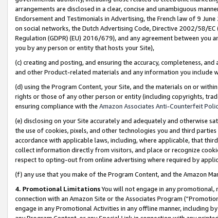
arrangements are disclosed in a clear, concise and unambiguous manner 
Endorsement and Testimonials in Advertising, the French law of 9 June
on social networks, the Dutch Advertising Code, Directive 2002/58/EC 
Regulation (GDPR) (EU) 2016/679), and any agreement between you and 
you by any person or entity that hosts your Site),
(c) creating and posting, and ensuring the accuracy, completeness, and 
and other Product-related materials and any information you include wit
(d) using the Program Content, your Site, and the materials on or within
rights or those of any other person or entity (including copyrights, trad
ensuring compliance with the
Amazon Associates Anti-Counterfeit Polic
(e) disclosing on your Site accurately and adequately and otherwise sat
the use of cookies, pixels, and other technologies you and third parties
accordance with applicable laws, including, where applicable, that thir
collect information directly from visitors, and place or recognize cooki
respect to opting-out from online advertising where required by appli
(f) any use that you make of the Program Content, and the Amazon Mar
4. Promotional Limitations
You will not engage in any promotional, ma
connection with an Amazon Site or the Associates Program (“Promotional
engage in any Promotional Activities in any offline manner, including by
any Program Content, or any Special Link in connection with any printed 