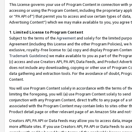
This License governs your use of Program Content in connection with yo
accessing or using the Program Content, including the proprietary appli
or “PA API of”) that permit you to access and use certain types of data
Advertising Content”) which we may make available to you, you agree t
1
.
Limited License to Program Content
Subject to the terms of the
Agreement
and solely for the limited purpo
Agreement (including this License and the other Program Policies), we 
exclusive, royalty-free license to: (a) copy and display Program Conten
Trademark Guidelines
) we make available to you as part of the Progra
(c) access and use Creators API, PA API, Data Feeds, and Product Adverti
does not include any downloading, copying or other use of Program Conte
data gathering and extraction tools. For the avoidance of doubt, Progr
Content.
You will use Program Content solely in accordance with the terms of t
limiting the foregoing, you will (a) use Program Content solely to send
conjunction with any Program Content, direct traffic to any page of a si
associated with the Program Content may contain links to sites other t
Product detail page or other relevant page of an Amazon Site and not 
Creators API, PA API or Data Feeds may allow you to access data, image
more affiliate sites. If you use Creators API, PA API or Data Feeds to ac