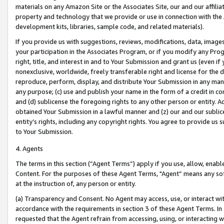
materials on any Amazon Site or the Associates Site, our and our affili
property and technology that we provide or use in connection with the
development kits, libraries, sample code, and related materials).
If you provide us with suggestions, reviews, modifications, data, image
your participation in the Associates Program, or if you modify any Prog
right, title, and interest in and to Your Submission and grant us (even 
nonexclusive, worldwide, freely transferable right and license for the du
reproduce, perform, display, and distribute Your Submission in any man
any purpose; (c) use and publish your name in the form of a credit in c
and (d) sublicense the foregoing rights to any other person or entity. A
obtained Your Submission in a lawful manner and (z) our and our sublice
entity’s rights, including any copyright rights. You agree to provide us
to Your Submission.
4. Agents
The terms in this section (“Agent Terms”) apply if you use, allow, enab
Content. For the purposes of these Agent Terms, "Agent” means any so
at the instruction of, any person or entity.
(a) Transparency and Consent. No Agent may access, use, or interact with 
accordance with the requirements in section 3 of these Agent Terms. In
requested that the Agent refrain from accessing, using, or interacting