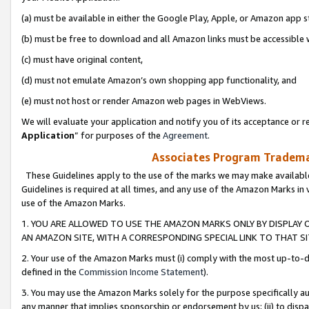
(a) must be available in either the Google Play, Apple, or Amazon app s
(b) must be free to download and all Amazon links must be accessible 
(c) must have original content,
(d) must not emulate Amazon’s own shopping app functionality, and
(e) must not host or render Amazon web pages in WebViews.
We will evaluate your application and notify you of its acceptance or re
Application
” for purposes of the
Agreement
.
Associates Program Trademar
These Guidelines apply to the use of the marks we may make available
Guidelines is required at all times, and any use of the Amazon Marks in 
use of the Amazon Marks.
1. YOU ARE ALLOWED TO USE THE AMAZON MARKS ONLY BY DISPLAY 
AN AMAZON SITE, WITH A CORRESPONDING SPECIAL LINK TO THAT SI
2. Your use of the Amazon Marks must (i) comply with the most up-to-da
defined in the
Commission Income Statement
).
3. You may use the Amazon Marks solely for the purpose specifically a
any manner that implies sponsorship or endorsement by us; (ii) to disparag