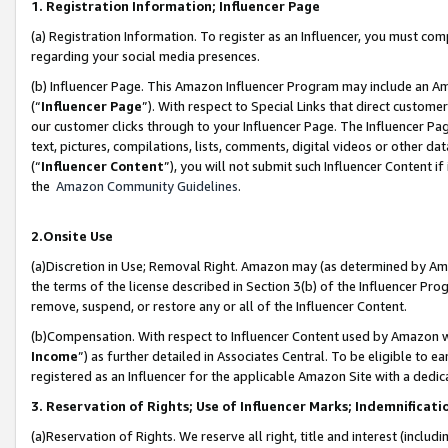
1. Registration Information; Influencer Page
(a) Registration Information. To register as an Influencer, you must co
regarding your social media presences.
(b) Influencer Page. This Amazon Influencer Program may include an A
(“
Influencer Page
”). With respect to Special Links that direct custom
our customer clicks through to your Influencer Page. The Influencer Pag
text, pictures, compilations, lists, comments, digital videos or other
(“
Influencer Content
”), you will not submit such Influencer Content if
the
Amazon Community Guidelines
.
2.Onsite Use
(a)Discretion in Use; Removal Right. Amazon may (as determined by Amazo
the terms of the license described in Section 3(b) of the Influencer Prog
remove, suspend, or restore any or all of the Influencer Content.
(b)Compensation. With respect to Influencer Content used by Amazon wi
Income
”) as further detailed in Associates Central. To be eligible t
registered as an Influencer for the applicable Amazon Site with a dedic
3. Reservation of Rights; Use of Influencer Marks; Indemnificati
(a)Reservation of Rights. We reserve all right, title and interest (includ