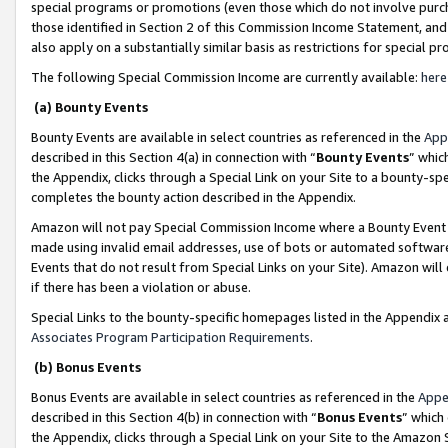
special programs or promotions (even those which do not involve purcha
those identified in Section 2 of this Commission Income Statement, an
also apply on a substantially similar basis as restrictions for special 
The following Special Commission Income are currently available:
here
(a) Bounty Events
Bounty Events are available in select countries as referenced in the
App
described in this Section 4(a) in connection with “
Bounty Events
” whic
the Appendix, clicks through a Special Link on your Site to a bounty-s
completes the bounty action described in the Appendix.
Amazon will not pay Special Commission Income where a Bounty Event ha
made using invalid email addresses, use of bots or automated software
Events that do not result from Special Links on your Site). Amazon will 
if there has been a violation or abuse.
Special Links to the bounty-specific homepages listed in the Appendix 
Associates Program Participation Requirements
.
(b) Bonus Events
Bonus Events are available in select countries as referenced in the
Appe
described in this Section 4(b) in connection with “
Bonus Events
” which
the Appendix, clicks through a Special Link on your Site to the Amazon 