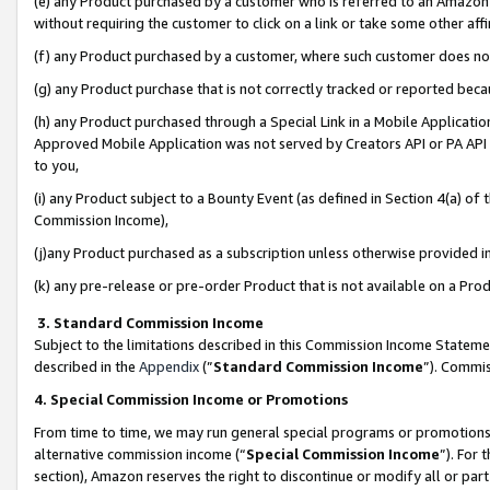
(e) any Product purchased by a customer who is referred to an Amazon Si
without requiring the customer to click on a link or take some other affi
(f) any Product purchased by a customer, where such customer does no
(g) any Product purchase that is not correctly tracked or reported bec
(h) any Product purchased through a Special Link in a Mobile Applicatio
Approved Mobile Application was not served by Creators API or PA API (
to you,
(i) any Product subject to a Bounty Event (as defined in Section 4(a) o
Commission Income),
(j)any Product purchased as a subscription unless otherwise provided 
(k) any pre-release or pre-order Product that is not available on a Prod
3. Standard Commission Income
Subject to the limitations described in this Commission Income Statem
described in the
Appendix
(”
Standard Commission Income
”). Commis
4. Special Commission Income or Promotions
From time to time, we may run general special programs or promotions 
alternative commission income (“
Special Commission Income
”). For
section), Amazon reserves the right to discontinue or modify all or par