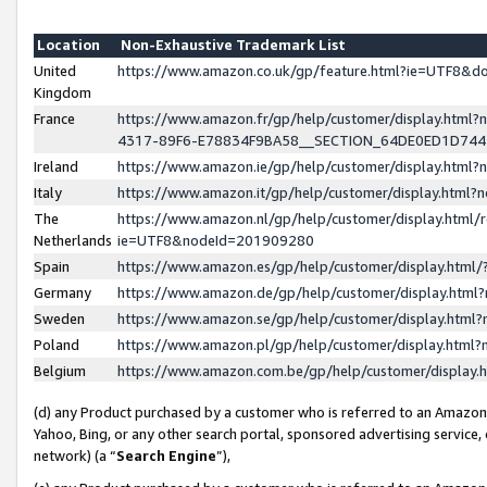
Location
Non-Exhaustive Trademark List
United
https://www.amazon.co.uk/gp/feature.html?ie=UTF8&
Kingdom
France
https://www.amazon.fr/gp/help/customer/display.ht
4317-89F6-E78834F9BA58__SECTION_64DE0ED1D74
Ireland
https://www.amazon.ie/gp/help/customer/display.ht
Italy
https://www.amazon.it/gp/help/customer/display.html
The
https://www.amazon.nl/gp/help/customer/display.html/
Netherlands
ie=UTF8&nodeId=201909280
Spain
https://www.amazon.es/gp/help/customer/display.htm
Germany
https://www.amazon.de/gp/help/customer/display.htm
Sweden
https://www.amazon.se/gp/help/customer/display.htm
Poland
https://www.amazon.pl/gp/help/customer/display.htm
Belgium
https://www.amazon.com.be/gp/help/customer/displa
(d) any Product purchased by a customer who is referred to an Amazon S
Yahoo, Bing, or any other search portal, sponsored advertising service, o
network) (a “
Search Engine
”),