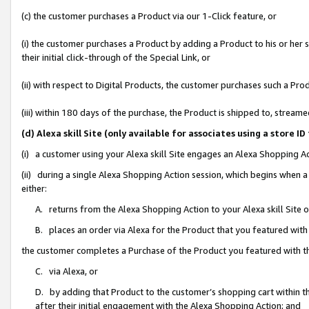
(c) the customer purchases a Product via our 1-Click feature, or
(i) the customer purchases a Product by adding a Product to his or her
their initial click-through of the Special Link, or
(ii) with respect to Digital Products, the customer purchases such a P
(iii) within 180 days of the purchase, the Product is shipped to, stre
(d) Alexa skill Site (only available for associates using a stor
(i) a customer using your Alexa skill Site engages an Alexa Shopping A
(ii) during a single Alexa Shopping Action session, which begins when
either:
A. returns from the Alexa Shopping Action to your Alexa skill Site 
B. places an order via Alexa for the Product that you featured with
the customer completes a Purchase of the Product you featured with t
C. via Alexa, or
D. by adding that Product to the customer’s shopping cart within th
after their initial engagement with the Alexa Shopping Action; and