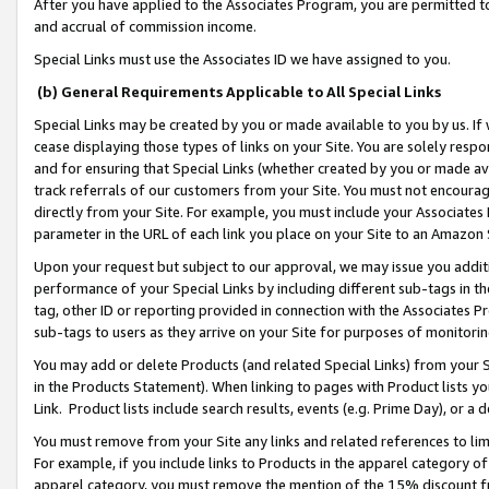
After you have applied to the Associates Program, you are permitted to 
and accrual of commission income.
Special Links must use the Associates ID we have assigned to you.
(b) General Requirements Applicable to All Special Links
Special Links may be created by you or made available to you by us. If 
cease displaying those types of links on your Site. You are solely respo
and for ensuring that Special Links (whether created by you or made av
track referrals of our customers from your Site. You must not encoura
directly from your Site. For example, you must include your Associates
parameter in the URL of each link you place on your Site to an Amazon 
Upon your request but subject to our approval, we may issue you addit
performance of your Special Links by including different sub-tags in t
tag, other ID or reporting provided in connection with the Associates Pr
sub-tags to users as they arrive on your Site for purposes of monitorin
You may add or delete Products (and related Special Links) from your Si
in the Products Statement). When linking to pages with Product lists you
Link. Product lists include search results, events (e.g. Prime Day), or 
You must remove from your Site any links and related references to li
For example, if you include links to Products in the apparel category 
apparel category, you must remove the mention of the 15% discount f