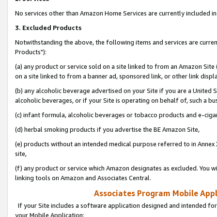
No services other than Amazon Home Services are currently included in 
3. Excluded Products
Notwithstanding the above, the following items and services are curre
Products"):
(a) any product or service sold on a site linked to from an Amazon Site
on a site linked to from a banner ad, sponsored link, or other link disp
(b) any alcoholic beverage advertised on your Site if you are a United 
alcoholic beverages, or if your Site is operating on behalf of, such a bu
(c) infant formula, alcoholic beverages or tobacco products and e-ciga
(d) herbal smoking products if you advertise the BE Amazon Site,
(e) products without an intended medical purpose referred to in Annex 
site,
(f) any product or service which Amazon designates as excluded. You will 
linking tools on Amazon and Associates Central.
Associates Program Mobile Appli
If your Site includes a software application designed and intended for
your Mobile Application: