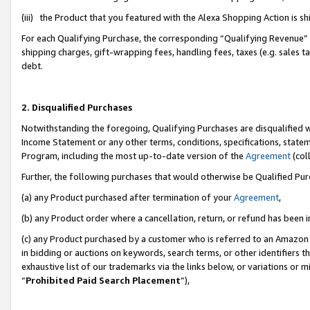
(iii) the Product that you featured with the Alexa Shopping Action is 
For each Qualifying Purchase, the corresponding “Qualifying Revenue” i
shipping charges, gift-wrapping fees, handling fees, taxes (e.g. sales ta
debt.
2. Disqualified Purchases
Notwithstanding the foregoing, Qualifying Purchases are disqualified w
Income Statement or any other terms, conditions, specifications, statem
Program, including the most up-to-date version of the
Agreement
(coll
Further, the following purchases that would otherwise be Qualified Pu
(a) any Product purchased after termination of your
Agreement
,
(b) any Product order where a cancellation, return, or refund has been i
(c) any Product purchased by a customer who is referred to an Amazon 
in bidding or auctions on keywords, search terms, or other identifiers 
exhaustive list of our trademarks via the links below, or variations or 
“
Prohibited Paid Search Placement
”),