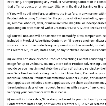
extracting, or repurposing any Product Advertising Content or in connec
that offer products on an Amazon Site, or in the direct training or fin
(f) You will not (i) interfere, or attempt to interfere, in any manner wit
Product Advertising Content for the purpose of direct marketing, spammi
(iii) remove, obscure, alter, or make invisible, illegible, or indecipherab
appearing on or contained within Creators API, PA API, Data Feeds, Prod
(g) You will not, and will not attempt to (i) modify, alter, tamper with,
included in Product Advertising Content; or (ii) reverse engineer, disa
source code or other underlying components (such as a model, model pa
to Creators API, PA API, Data Feeds, or any software included in Produc
(h) You will not store or cache Product Advertising Content consisting 
image for up to 24 hours. You may store other Product Advertising Cont
you do so you must immediately thereafter refresh and re-display the P
new Data Feed and refreshing the Product Advertising Content on your 
individual Amazon Standard Identification Numbers (ASINs) for an indefi
your application includes a client application, the client application m
three business days of our request, furnish us with a copy of any clien
verifying your compliance with this License.
(i) You will include a date/time stamp adjacent to your display of prici
Content from Data Feeds, or if you call Creators API, PA API or refresh