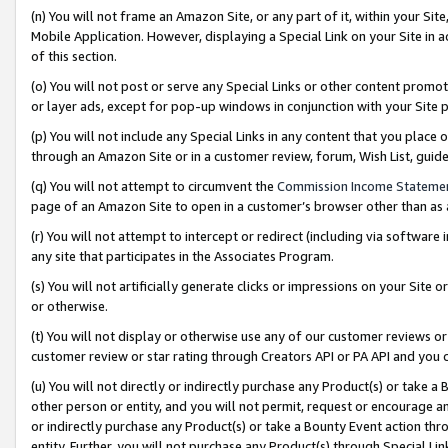
(n) You will not frame an Amazon Site, or any part of it, within your Sit
Mobile Application. However, displaying a Special Link on your Site in a
of this section.
(o) You will not post or serve any Special Links or other content prom
or layer ads, except for pop-up windows in conjunction with your Site 
(p) You will not include any Special Links in any content that you place
through an Amazon Site or in a customer review, forum, Wish List, gui
(q) You will not attempt to circumvent the
Commission Income Stateme
page of an Amazon Site to open in a customer’s browser other than as a 
(r) You will not attempt to intercept or redirect (including via softwar
any site that participates in the Associates Program.
(s) You will not artificially generate clicks or impressions on your Si
or otherwise.
(t) You will not display or otherwise use any of our customer reviews or 
customer review or star rating through Creators API or PA API and you 
(u) You will not directly or indirectly purchase any Product(s) or take a
other person or entity, and you will not permit, request or encourage an
or indirectly purchase any Product(s) or take a Bounty Event action thro
entity. Further, you will not purchase any Product(s) through Special Li