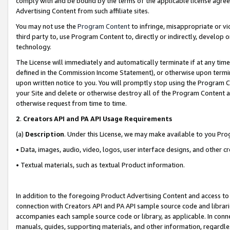
comply with and be bound by the terms of the applicable license agreem
Advertising Content from such affiliate sites.
You may not use the
Program Content
to infringe, misappropriate or vio
third party to, use Program Content to, directly or indirectly, develo
technology.
The License will immediately and automatically terminate if at any ti
defined in the Commission Income Statement), or otherwise upon termina
upon written notice to you. You will promptly stop using the Program 
your Site and delete or otherwise destroy all of the Program Content 
otherwise request from time to time.
2
.
Creators API and PA API Usage Requirements
(a)
Description
. Under this License, we may make available to you Pr
• Data, images, audio, video, logos, user interface designs, and other c
• Textual materials, such as textual Product information.
In addition to the foregoing Product Advertising Content and access to
connection with Creators API and PA API sample source code and librarie
accompanies each sample source code or library, as applicable. In conne
manuals, guides, supporting materials, and other information, regardless