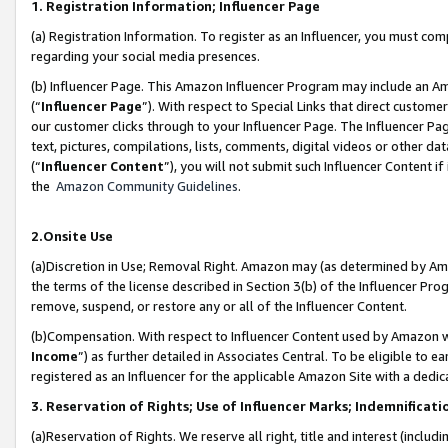
1. Registration Information; Influencer Page
(a) Registration Information. To register as an Influencer, you must co
regarding your social media presences.
(b) Influencer Page. This Amazon Influencer Program may include an A
(“
Influencer Page
”). With respect to Special Links that direct custom
our customer clicks through to your Influencer Page. The Influencer Pag
text, pictures, compilations, lists, comments, digital videos or other
(“
Influencer Content
”), you will not submit such Influencer Content if
the
Amazon Community Guidelines
.
2.Onsite Use
(a)Discretion in Use; Removal Right. Amazon may (as determined by Amazo
the terms of the license described in Section 3(b) of the Influencer Prog
remove, suspend, or restore any or all of the Influencer Content.
(b)Compensation. With respect to Influencer Content used by Amazon wi
Income
”) as further detailed in Associates Central. To be eligible t
registered as an Influencer for the applicable Amazon Site with a dedic
3. Reservation of Rights; Use of Influencer Marks; Indemnificati
(a)Reservation of Rights. We reserve all right, title and interest (includ