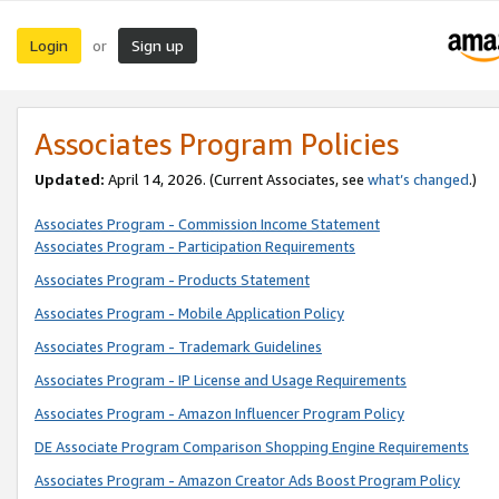
Login
Sign up
or
Associates Program Policies
Updated:
April 14, 2026. (Current Associates, see
what’s changed
.)
Associates Program - Commission Income Statement
Associates Program - Participation Requirements
Associates Program - Products Statement
Associates Program - Mobile Application Policy
Associates Program - Trademark Guidelines
Associates Program - IP License and Usage Requirements
Associates Program - Amazon Influencer Program Policy
DE Associate Program Comparison Shopping Engine Requirements
Associates Program - Amazon Creator Ads Boost Program Policy