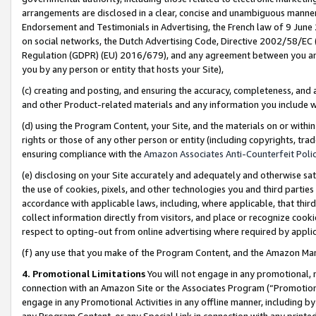
arrangements are disclosed in a clear, concise and unambiguous manner 
Endorsement and Testimonials in Advertising, the French law of 9 June
on social networks, the Dutch Advertising Code, Directive 2002/58/EC 
Regulation (GDPR) (EU) 2016/679), and any agreement between you and 
you by any person or entity that hosts your Site),
(c) creating and posting, and ensuring the accuracy, completeness, and 
and other Product-related materials and any information you include wit
(d) using the Program Content, your Site, and the materials on or within
rights or those of any other person or entity (including copyrights, trad
ensuring compliance with the
Amazon Associates Anti-Counterfeit Polic
(e) disclosing on your Site accurately and adequately and otherwise sat
the use of cookies, pixels, and other technologies you and third parties
accordance with applicable laws, including, where applicable, that thir
collect information directly from visitors, and place or recognize cooki
respect to opting-out from online advertising where required by appli
(f) any use that you make of the Program Content, and the Amazon Mar
4. Promotional Limitations
You will not engage in any promotional, ma
connection with an Amazon Site or the Associates Program (“Promotional
engage in any Promotional Activities in any offline manner, including by
any Program Content, or any Special Link in connection with any printed 