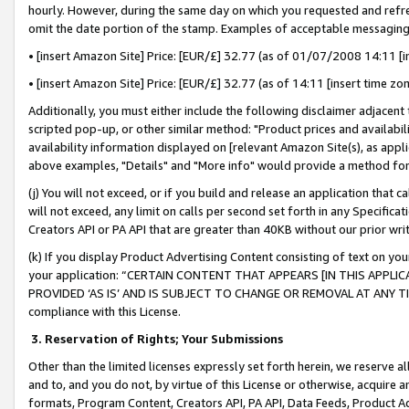
hourly. However, during the same day on which you requested and refre
omit the date portion of the stamp. Examples of acceptable messaging
• [insert Amazon Site] Price: [EUR/£] 32.77 (as of 01/07/2008 14:11 [in
• [insert Amazon Site] Price: [EUR/£] 32.77 (as of 14:11 [insert time zo
Additionally, you must either include the following disclaimer adjacent t
scripted pop-up, or other similar method: "Product prices and availabil
availability information displayed on [relevant Amazon Site(s), as appli
above examples, "Details" and "More info" would provide a method for 
(j) You will not exceed, or if you build and release an application that c
will not exceed, any limit on calls per second set forth in any Specifica
Creators API or PA API that are greater than 40KB without our prior wr
(k) If you display Product Advertising Content consisting of text on your
your application: “CERTAIN CONTENT THAT APPEARS [IN THIS APPLIC
PROVIDED ‘AS IS’ AND IS SUBJECT TO CHANGE OR REMOVAL AT ANY TIME.”
compliance with this License.
3.
Reservation of Rights; Your Submissions
Other than the limited licenses expressly set forth herein, we reserve all 
and to, and you do not, by virtue of this License or otherwise, acquire an
formats, Program Content, Creators API, PA API, Data Feeds, Product 