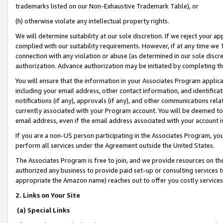
trademarks listed on our Non-Exhaustive Trademark Table), or
(h) otherwise violate any intellectual property rights.
We will determine suitability at our sole discretion. If we reject your 
complied with our suitability requirements. However, if at any time we 1
connection with any violation or abuse (as determined in our sole disc
authorization. Advance authorization may be initiated by completing t
You will ensure that the information in your Associates Program applic
including your email address, other contact information, and identifica
notifications (if any), approvals (if any), and other communications re
currently associated with your Program account. You will be deemed to 
email address, even if the email address associated with your account i
If you are a non-US person participating in the Associates Program, you
perform all services under the Agreement outside the United States.
The Associates Program is free to join, and we provide resources on th
authorized any business to provide paid set-up or consulting services t
appropriate the Amazon name) reaches out to offer you costly services
2. Links on Your Site
(a) Special Links