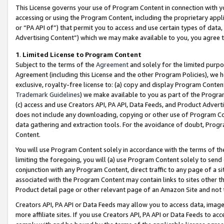
This License governs your use of Program Content in connection with yo
accessing or using the Program Content, including the proprietary appli
or “PA API of”) that permit you to access and use certain types of data
Advertising Content”) which we may make available to you, you agree t
1
.
Limited License to Program Content
Subject to the terms of the
Agreement
and solely for the limited purpo
Agreement (including this License and the other Program Policies), we 
exclusive, royalty-free license to: (a) copy and display Program Conten
Trademark Guidelines
) we make available to you as part of the Progra
(c) access and use Creators API, PA API, Data Feeds, and Product Adverti
does not include any downloading, copying or other use of Program Conte
data gathering and extraction tools. For the avoidance of doubt, Progr
Content.
You will use Program Content solely in accordance with the terms of t
limiting the foregoing, you will (a) use Program Content solely to send
conjunction with any Program Content, direct traffic to any page of a si
associated with the Program Content may contain links to sites other t
Product detail page or other relevant page of an Amazon Site and not 
Creators API, PA API or Data Feeds may allow you to access data, image
more affiliate sites. If you use Creators API, PA API or Data Feeds to ac