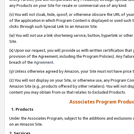
any Products on your Site for resale or commercial use of any kind.
(v) You will not cloak, hide, spoof, or otherwise obscure the URL of your
of the application in which Program Content is displayed or used such 
clicks through such Special Link to an Amazon Site.
(w) You will not use a link shortening service, button, hyperlink or oth
Site.
(x) Upon our request, you will provide us with written certification tha
provision of the Agreement, including the Program Policies). Any failure
breach of the
Agreement
.
(y) Unless otherwise agreed by Amazon, your Site must not have price tr
(z) You will not display on your Site, or otherwise use, any Program Con
Amazon Site (e.g., products offered by other retailers). You will not di
content you may obtain from us that relates to Excluded Products.
Associates Program Produc
1. Products
Under the Associates Program, subject to the additions and exclusions d
on an Amazon Site.
2. Services