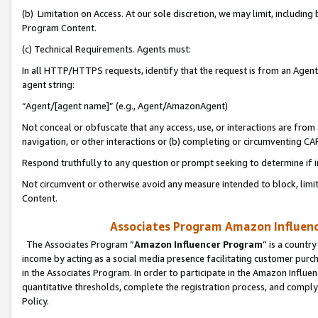
(b) Limitation on Access. At our sole discretion, we may limit, includin
Program Content.
(c) Technical Requirements. Agents must:
In all HTTP/HTTPS requests, identify that the request is from an Agent 
agent string:
“Agent/[agent name]” (e.g., Agent/AmazonAgent)
Not conceal or obfuscate that any access, use, or interactions are fro
navigation, or other interactions or (b) completing or circumventing 
Respond truthfully to any question or prompt seeking to determine if 
Not circumvent or otherwise avoid any measure intended to block, limit
Content.
Associates Program Amazon Influence
The Associates Program “
Amazon Influencer Program
” is a countr
income by acting as a social media presence facilitating customer purc
in the Associates Program. In order to participate in the Amazon Influen
quantitative thresholds, complete the registration process, and comply
Policy.