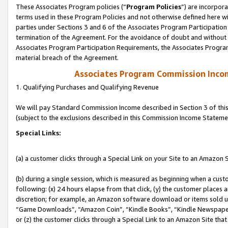
These Associates Program policies (“
Program Policies
”) are incorpor
terms used in these Program Policies and not otherwise defined here wil
parties under Sections 3 and 6 of the Associates Program Participation
termination of the Agreement. For the avoidance of doubt and without l
Associates Program Participation Requirements, the Associates Program
material breach of the Agreement.
Associates Program Commission Inco
1. Qualifying Purchases and Qualifying Revenue
We will pay Standard Commission Income described in Section 3 of thi
(subject to the exclusions described in this Commission Income Stateme
Special Links:
(a) a customer clicks through a Special Link on your Site to an Amazon S
(b) during a single session, which is measured as beginning when a custo
following: (x) 24 hours elapse from that click, (y) the customer places 
discretion; for example, an Amazon software download or items sold 
“Game Downloads”, “Amazon Coin”, “Kindle Books”, “Kindle Newspapers”
or (z) the customer clicks through a Special Link to an Amazon Site that