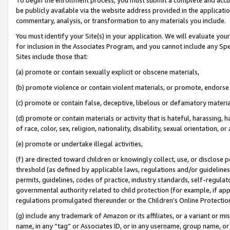
be publicly available via the website address provided in the application
commentary, analysis, or transformation to any materials you include.
You must identify your Site(s) in your application. We will evaluate your 
for inclusion in the Associates Program, and you cannot include any Speci
Sites include those that:
(a) promote or contain sexually explicit or obscene materials,
(b) promote violence or contain violent materials, or promote, endorse 
(c) promote or contain false, deceptive, libelous or defamatory materi
(d) promote or contain materials or activity that is hateful, harassing, h
of race, color, sex, religion, nationality, disability, sexual orientation, or
(e) promote or undertake illegal activities,
(f) are directed toward children or knowingly collect, use, or disclose
threshold (as defined by applicable laws, regulations and/or guidelines);
permits, guidelines, codes of practice, industry standards, self-regulat
governmental authority related to child protection (for example, if app
regulations promulgated thereunder or the Children’s Online Protection
(g) include any trademark of Amazon or its affiliates, or a variant or 
name, in any “tag” or Associates ID, or in any username, group name, or 