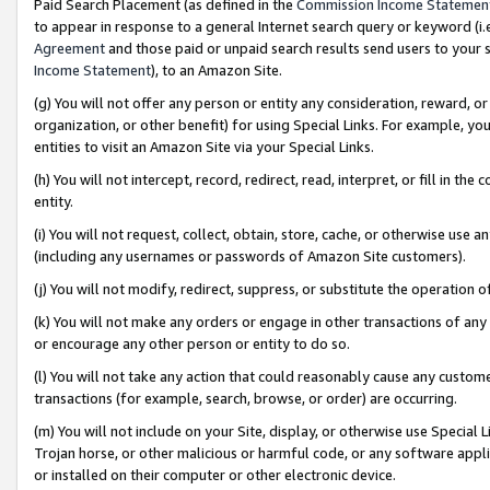
Paid Search Placement (as defined in the
Commission Income Statemen
to appear in response to a general Internet search query or keyword (i.e.
Agreement
and those paid or unpaid search results send users to your sit
Income Statement
), to an Amazon Site.
(g) You will not offer any person or entity any consideration, reward, or
organization, or other benefit) for using Special Links. For example, 
entities to visit an Amazon Site via your Special Links.
(h) You will not intercept, record, redirect, read, interpret, or fill in 
entity.
(i) You will not request, collect, obtain, store, cache, or otherwise us
(including any usernames or passwords of Amazon Site customers).
(j) You will not modify, redirect, suppress, or substitute the operation 
(k) You will not make any orders or engage in other transactions of any 
or encourage any other person or entity to do so.
(l) You will not take any action that could reasonably cause any custome
transactions (for example, search, browse, or order) are occurring.
(m) You will not include on your Site, display, or otherwise use Specia
Trojan horse, or other malicious or harmful code, or any software app
or installed on their computer or other electronic device.