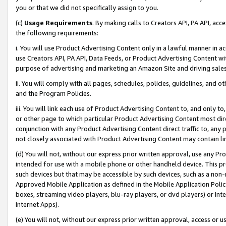
you or that we did not specifically assign to you.
(c)
Usage Requirements
. By making calls to Creators API, PA API, ac
the following requirements:
i. You will use Product Advertising Content only in a lawful manner in a
use Creators API, PA API, Data Feeds, or Product Advertising Content wit
purpose of advertising and marketing an Amazon Site and driving sales
ii. You will comply with all pages, schedules, policies, guidelines, and o
and the Program Policies.
iii. You will link each use of Product Advertising Content to, and only 
or other page to which particular Product Advertising Content most direc
conjunction with any Product Advertising Content direct traffic to, any 
not closely associated with Product Advertising Content may contain lin
(d) You will not, without our express prior written approval, use any Pr
intended for use with a mobile phone or other handheld device. This proh
such devices but that may be accessible by such devices, such as a non-
Approved Mobile Application as defined in the Mobile Application Policy; 
boxes, streaming video players, blu-ray players, or dvd players) or Inte
Internet Apps).
(e) You will not, without our express prior written approval, access or 