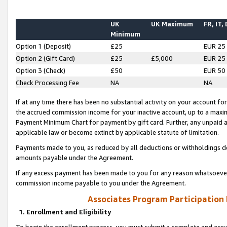
UK
UK Maximum
FR, IT,
Minimum
Option 1 (Deposit)
£25
EUR 25
Option 2 (Gift Card)
£25
£5,000
EUR 25
Option 3 (Check)
£50
EUR 50
Check Processing Fee
NA
NA
If at any time there has been no substantial activity on your account for 
the accrued commission income for your inactive account, up to a max
Payment Minimum Chart for payment by gift card. Further, any unpaid 
applicable law or become extinct by applicable statute of limitation.
Payments made to you, as reduced by all deductions or withholdings de
amounts payable under the Agreement.
If any excess payment has been made to you for any reason whatsoever,
commission income payable to you under the Agreement.
Associates Program Participation
1. Enrollment and Eligibility
To begin the enrollment process, you must submit a complete and accur