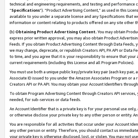
technical and engineering requirements, and testing and performance cri
“
Specifications
”). “Product Advertising Content,” as used in this Lic
available to you under a separate license and any Specifications that we
information or content relating to products offered on any site other 
(b)
Obtaining Product Advertising Content.
You may obtain Product
express prior written approval, you may also obtain Product Advertisi
Feeds. If you obtain Product Advertising Content through Data Feeds, yo
we may change, deprecate, or republish Creators API, PA API or Data Fee
to time, and you agree that it is your responsibility to ensure that your
current requirements (including this License and all Program Policies).
You must use both a unique public key/private key pair (each key pair, a
Associate ID issued to you under the Amazon Associates Program or a r
Creators API or PA API. You may obtain your Account Identifiers through
To obtain Program Advertising Content through Creators API services, y
needed, for sub-services or data feeds.
An Account Identifier that is a private key is for your personal use only,
or otherwise disclose your private key to any other person or entity. An A
You are responsible for all activities that occur under your Account Ide
any other person or entity. Therefore, you should contact us immediate
your private key is otherwise disclosed, lost, or stolen. You may not u