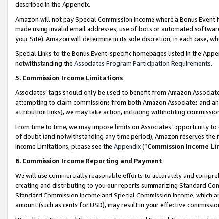
described in the Appendix.
Amazon will not pay Special Commission Income where a Bonus Event has
made using invalid email addresses, use of bots or automated software,
your Site). Amazon will determine in its sole discretion, in each case, w
Special Links to the Bonus Event-specific homepages listed in the Appe
notwithstanding the
Associates Program Participation Requirements
.
5. Commission Income Limitations
Associates’ tags should only be used to benefit from Amazon Associates
attempting to claim commissions from both Amazon Associates and ano
attribution links), we may take action, including withholding commissio
From time to time, we may impose limits on Associates’ opportunity t
of doubt (and notwithstanding any time period), Amazon reserves the ri
Income Limitations, please see the
Appendix
(“
Commission Income Li
6. Commission Income Reporting and Payment
We will use commercially reasonable efforts to accurately and comprehe
creating and distributing to you our reports summarizing Standard C
Standard Commission Income and Special Commission Income, which are 
amount (such as cents for USD), may result in your effective commission 