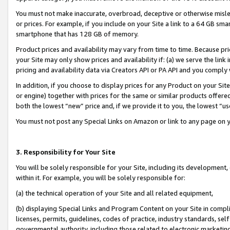
You must not make inaccurate, overbroad, deceptive or otherwise misle
or prices. For example, if you include on your Site a link to a 64 GB sm
smartphone that has 128 GB of memory.
Product prices and availability may vary from time to time. Because pri
your Site may only show prices and availability if: (a) we serve the link 
pricing and availability data via Creators API or PA API and you comply
In addition, if you choose to display prices for any Product on your Si
or engine) together with prices for the same or similar products offer
both the lowest “new” price and, if we provide it to you, the lowest “u
You must not post any Special Links on Amazon or link to any page on 
3. Responsibility for Your Site
You will be solely responsible for your Site, including its development
within it. For example, you will be solely responsible for:
(a) the technical operation of your Site and all related equipment,
(b) displaying Special Links and Program Content on your Site in compl
licenses, permits, guidelines, codes of practice, industry standards, se
governmental authority, including those related to electronic marketin