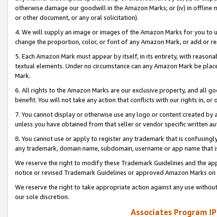
otherwise damage our goodwill in the Amazon Marks; or (iv) in offline ma
or other document, or any oral solicitation).
4. We will supply an image or images of the Amazon Marks for you to 
change the proportion, color, or font of any Amazon Mark, or add or
5. Each Amazon Mark must appear by itself, in its entirety, with reason
textual elements. Under no circumstance can any Amazon Mark be placed
Mark.
6. All rights to the Amazon Marks are our exclusive property, and all 
benefit. You will not take any action that conflicts with our rights in, 
7. You cannot display or otherwise use any logo or content created by a
unless you have obtained from that seller or vendor specific written au
8. You cannot use or apply to register any trademark that is confusingly
any trademark, domain name, subdomain, username or app name that is 
We reserve the right to modify these Trademark Guidelines and the app
notice or revised Trademark Guidelines or approved Amazon Marks on t
We reserve the right to take appropriate action against any use without
our sole discretion.
Associates Program IP