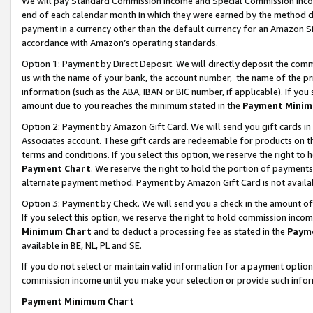
We will pay Standard Commission Income and Special Commission Incom
end of each calendar month in which they were earned by the method de
payment in a currency other than the default currency for an Amazon Sit
accordance with Amazon’s operating standards.
Option 1: Payment by Direct Deposit
. We will directly deposit the co
us with the name of your bank, the account number, the name of the pr
information (such as the ABA, IBAN or BIC number, if applicable). If you 
amount due to you reaches the minimum stated in the
Payment Minim
Option 2: Payment by Amazon Gift Card
. We will send you gift cards 
Associates account. These gift cards are redeemable for products on t
terms and conditions. If you select this option, we reserve the right t
Payment Chart
. We reserve the right to hold the portion of payment
alternate payment method. Payment by Amazon Gift Card is not available
Option 3: Payment by Check
. We will send you a check in the amount o
If you select this option, we reserve the right to hold commission inco
Minimum Chart
and to deduct a processing fee as stated in the
Paym
available in BE, NL, PL and SE.
If you do not select or maintain valid information for a payment opti
commission income until you make your selection or provide such info
Payment Minimum Chart