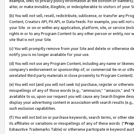
example, links to privacy policy information at the bottom of banners);
alter, or make invisible, illegible, or indecipherable to visitors of your 
(b) You will not sell, resell, redistribute, sublicense, or transfer any 
Content, Creators API, PA API, or Data Feeds. For example, you will not 
your Site or on or within any application, platform, site, or service (in
rights in or to any Program Content to any other person or entity, nor wi
site that is not your Site.
(c) You will promptly remove from your Site and delete or otherwise d
notify you is no longer available for your use.
(d) You will not use any Program Content, including any name or likene
company’s endorsement or sponsorship of, or commercial tie-in or other 
unrelated third party materials in close proximity to Program Content)
(e) You will not (and you will not seek to) purchase, register or otherw
misspellings of any of those words (e.g., “ammazon,” “amaozn,” and “kin
available to us, upon our request you will cause any Search Engine de
display your advertising content in association with search results (e.
such exclusion capabilities.
(f) You will not bid on or purchase keywords, search terms, or other id
its affiliates or variations or misspellings of any of these words (“
Prop
Exhaustive Trademarks Table) or otherwise participate in keyword aucti