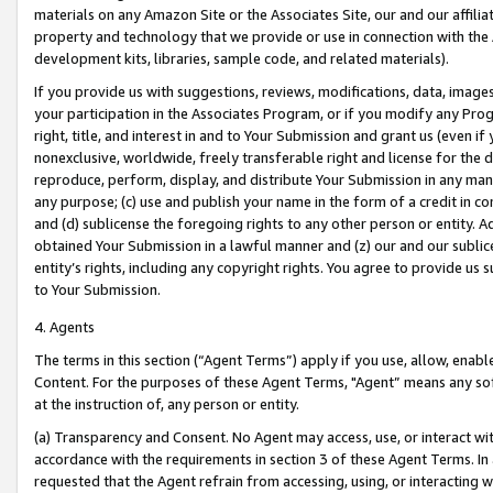
materials on any Amazon Site or the Associates Site, our and our affili
property and technology that we provide or use in connection with the
development kits, libraries, sample code, and related materials).
If you provide us with suggestions, reviews, modifications, data, image
your participation in the Associates Program, or if you modify any Prog
right, title, and interest in and to Your Submission and grant us (even 
nonexclusive, worldwide, freely transferable right and license for the du
reproduce, perform, display, and distribute Your Submission in any man
any purpose; (c) use and publish your name in the form of a credit in c
and (d) sublicense the foregoing rights to any other person or entity. A
obtained Your Submission in a lawful manner and (z) our and our sublice
entity’s rights, including any copyright rights. You agree to provide us
to Your Submission.
4. Agents
The terms in this section (“Agent Terms”) apply if you use, allow, enab
Content. For the purposes of these Agent Terms, "Agent” means any so
at the instruction of, any person or entity.
(a) Transparency and Consent. No Agent may access, use, or interact with 
accordance with the requirements in section 3 of these Agent Terms. In
requested that the Agent refrain from accessing, using, or interacting