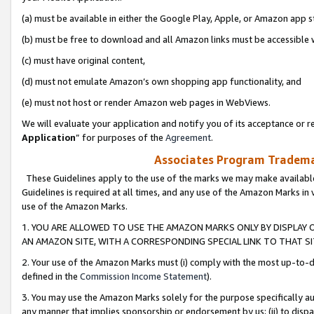
(a) must be available in either the Google Play, Apple, or Amazon app s
(b) must be free to download and all Amazon links must be accessible 
(c) must have original content,
(d) must not emulate Amazon’s own shopping app functionality, and
(e) must not host or render Amazon web pages in WebViews.
We will evaluate your application and notify you of its acceptance or re
Application
” for purposes of the
Agreement
.
Associates Program Trademar
These Guidelines apply to the use of the marks we may make available
Guidelines is required at all times, and any use of the Amazon Marks in 
use of the Amazon Marks.
1. YOU ARE ALLOWED TO USE THE AMAZON MARKS ONLY BY DISPLAY 
AN AMAZON SITE, WITH A CORRESPONDING SPECIAL LINK TO THAT SI
2. Your use of the Amazon Marks must (i) comply with the most up-to-da
defined in the
Commission Income Statement
).
3. You may use the Amazon Marks solely for the purpose specifically a
any manner that implies sponsorship or endorsement by us; (ii) to disparag