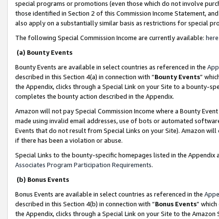
special programs or promotions (even those which do not involve purcha
those identified in Section 2 of this Commission Income Statement, an
also apply on a substantially similar basis as restrictions for special 
The following Special Commission Income are currently available:
here
(a) Bounty Events
Bounty Events are available in select countries as referenced in the
App
described in this Section 4(a) in connection with “
Bounty Events
” whic
the Appendix, clicks through a Special Link on your Site to a bounty-s
completes the bounty action described in the Appendix.
Amazon will not pay Special Commission Income where a Bounty Event ha
made using invalid email addresses, use of bots or automated software
Events that do not result from Special Links on your Site). Amazon will 
if there has been a violation or abuse.
Special Links to the bounty-specific homepages listed in the Appendix 
Associates Program Participation Requirements
.
(b) Bonus Events
Bonus Events are available in select countries as referenced in the
Appe
described in this Section 4(b) in connection with “
Bonus Events
” which
the Appendix, clicks through a Special Link on your Site to the Amazon 