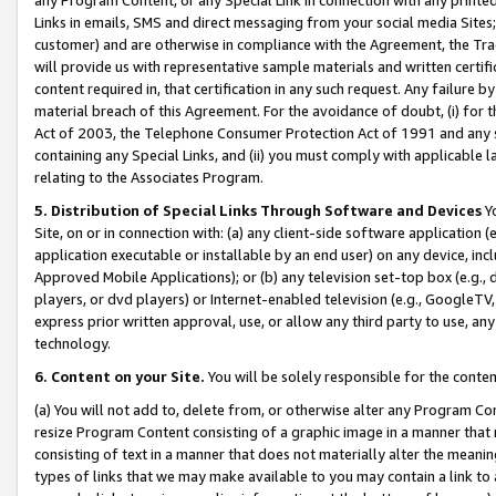
Links in emails, SMS and direct messaging from your social media Sites; 
customer) and are otherwise in compliance with the Agreement, the Tr
will provide us with representative sample materials and written certif
content required in, that certification in any such request. Any failure b
material breach of this Agreement. For the avoidance of doubt, (i) for
Act of 2003, the Telephone Consumer Protection Act of 1991 and any si
containing any Special Links, and (ii) you must comply with applicable
relating to the Associates Program.
5. Distribution of Special Links Through Software and Devices
Yo
Site, on or in connection with: (a) any client-side software application 
application executable or installable by an end user) on any device, in
Approved Mobile Applications); or (b) any television set-top box (e.g., 
players, or dvd players) or Internet-enabled television (e.g., GoogleTV, 
express prior written approval, use, or allow any third party to use, 
technology.
6. Content on your Site.
You will be solely responsible for the conten
(a) You will not add to, delete from, or otherwise alter any Program Co
resize Program Content consisting of a graphic image in a manner that
consisting of text in a manner that does not materially alter the meanin
types of links that we may make available to you may contain a link to 