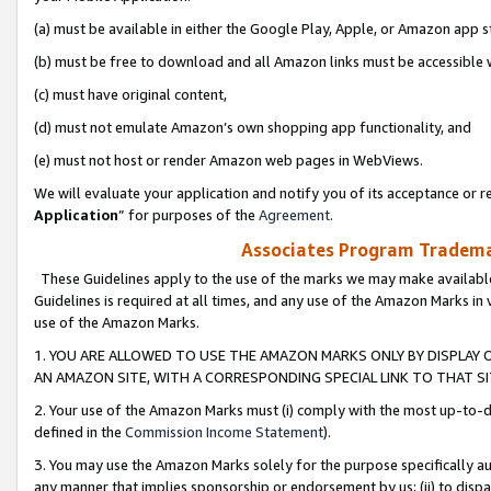
(a) must be available in either the Google Play, Apple, or Amazon app s
(b) must be free to download and all Amazon links must be accessible 
(c) must have original content,
(d) must not emulate Amazon’s own shopping app functionality, and
(e) must not host or render Amazon web pages in WebViews.
We will evaluate your application and notify you of its acceptance or re
Application
” for purposes of the
Agreement
.
Associates Program Trademar
These Guidelines apply to the use of the marks we may make available
Guidelines is required at all times, and any use of the Amazon Marks in 
use of the Amazon Marks.
1. YOU ARE ALLOWED TO USE THE AMAZON MARKS ONLY BY DISPLAY 
AN AMAZON SITE, WITH A CORRESPONDING SPECIAL LINK TO THAT SI
2. Your use of the Amazon Marks must (i) comply with the most up-to-da
defined in the
Commission Income Statement
).
3. You may use the Amazon Marks solely for the purpose specifically a
any manner that implies sponsorship or endorsement by us; (ii) to disparag