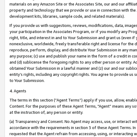
materials on any Amazon Site or the Associates Site, our and our affili
property and technology that we provide or use in connection with the
development kits, libraries, sample code, and related materials).
If you provide us with suggestions, reviews, modifications, data, image
your participation in the Associates Program, or if you modify any Prog
right, title, and interest in and to Your Submission and grant us (even 
nonexclusive, worldwide, freely transferable right and license for the du
reproduce, perform, display, and distribute Your Submission in any man
any purpose; (c) use and publish your name in the form of a credit in c
and (d) sublicense the foregoing rights to any other person or entity. A
obtained Your Submission in a lawful manner and (z) our and our sublice
entity’s rights, including any copyright rights. You agree to provide us
to Your Submission.
4. Agents
The terms in this section (“Agent Terms”) apply if you use, allow, enab
Content. For the purposes of these Agent Terms, "Agent” means any so
at the instruction of, any person or entity.
(a) Transparency and Consent. No Agent may access, use, or interact with 
accordance with the requirements in section 3 of these Agent Terms. In
requested that the Agent refrain from accessing, using, or interacting