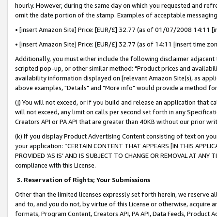
hourly. However, during the same day on which you requested and refre
omit the date portion of the stamp. Examples of acceptable messaging
• [insert Amazon Site] Price: [EUR/£] 32.77 (as of 01/07/2008 14:11 [in
• [insert Amazon Site] Price: [EUR/£] 32.77 (as of 14:11 [insert time zo
Additionally, you must either include the following disclaimer adjacent t
scripted pop-up, or other similar method: "Product prices and availabil
availability information displayed on [relevant Amazon Site(s), as appli
above examples, "Details" and "More info" would provide a method for 
(j) You will not exceed, or if you build and release an application that c
will not exceed, any limit on calls per second set forth in any Specifica
Creators API or PA API that are greater than 40KB without our prior wr
(k) If you display Product Advertising Content consisting of text on your
your application: “CERTAIN CONTENT THAT APPEARS [IN THIS APPLIC
PROVIDED ‘AS IS’ AND IS SUBJECT TO CHANGE OR REMOVAL AT ANY TIME.”
compliance with this License.
3.
Reservation of Rights; Your Submissions
Other than the limited licenses expressly set forth herein, we reserve all 
and to, and you do not, by virtue of this License or otherwise, acquire an
formats, Program Content, Creators API, PA API, Data Feeds, Product 