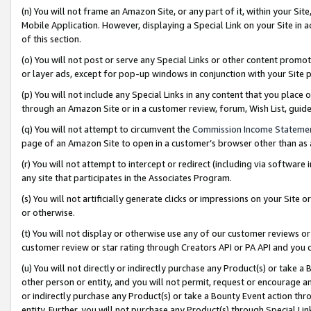
(n) You will not frame an Amazon Site, or any part of it, within your Sit
Mobile Application. However, displaying a Special Link on your Site in a
of this section.
(o) You will not post or serve any Special Links or other content prom
or layer ads, except for pop-up windows in conjunction with your Site 
(p) You will not include any Special Links in any content that you place
through an Amazon Site or in a customer review, forum, Wish List, gui
(q) You will not attempt to circumvent the
Commission Income Stateme
page of an Amazon Site to open in a customer’s browser other than as a 
(r) You will not attempt to intercept or redirect (including via softwar
any site that participates in the Associates Program.
(s) You will not artificially generate clicks or impressions on your Si
or otherwise.
(t) You will not display or otherwise use any of our customer reviews or 
customer review or star rating through Creators API or PA API and you 
(u) You will not directly or indirectly purchase any Product(s) or take a
other person or entity, and you will not permit, request or encourage an
or indirectly purchase any Product(s) or take a Bounty Event action thro
entity. Further, you will not purchase any Product(s) through Special Li