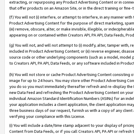
extracting, or repurposing any Product Advertising Content or in connec
that offer products on an Amazon Site, or in the direct training or fin
(f) You will not (i) interfere, or attempt to interfere, in any manner wit
Product Advertising Content for the purpose of direct marketing, spammi
(iii) remove, obscure, alter, or make invisible, illegible, or indecipherab
appearing on or contained within Creators API, PA API, Data Feeds, Prod
(g) You will not, and will not attempt to (i) modify, alter, tamper with,
included in Product Advertising Content; or (ii) reverse engineer, disa
source code or other underlying components (such as a model, model pa
to Creators API, PA API, Data Feeds, or any software included in Produc
(h) You will not store or cache Product Advertising Content consisting 
image for up to 24 hours. You may store other Product Advertising Cont
you do so you must immediately thereafter refresh and re-display the P
new Data Feed and refreshing the Product Advertising Content on your 
individual Amazon Standard Identification Numbers (ASINs) for an indefi
your application includes a client application, the client application m
three business days of our request, furnish us with a copy of any clien
verifying your compliance with this License.
(i) You will include a date/time stamp adjacent to your display of prici
Content from Data Feeds, or if you call Creators API, PA API or refresh