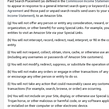
Paid Search Placement (as defined in the
Commission Income Statemen
to appear in response to a general Internet search query or keyword (i.e.
Agreement
and those paid or unpaid search results send users to your sit
Income Statement
), to an Amazon Site.
(g) You will not offer any person or entity any consideration, reward, or
organization, or other benefit) for using Special Links. For example, 
entities to visit an Amazon Site via your Special Links.
(h) You will not intercept, record, redirect, read, interpret, or fill in 
entity.
(i) You will not request, collect, obtain, store, cache, or otherwise us
(including any usernames or passwords of Amazon Site customers).
(j) You will not modify, redirect, suppress, or substitute the operation 
(k) You will not make any orders or engage in other transactions of any 
or encourage any other person or entity to do so.
(l) You will not take any action that could reasonably cause any custome
transactions (for example, search, browse, or order) are occurring.
(m) You will not include on your Site, display, or otherwise use Specia
Trojan horse, or other malicious or harmful code, or any software app
or installed on their computer or other electronic device.