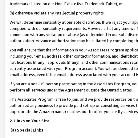
trademarks listed on our Non-Exhaustive Trademark Table), or
(h) otherwise violate any intellectual property rights.
We will determine suitability at our sole discretion. If we reject your 
complied with our suitability requirements. However, if at any time we 1
connection with any violation or abuse (as determined in our sole disc
authorization. Advance authorization may be initiated by completing t
You will ensure that the information in your Associates Program applic
including your email address, other contact information, and identifica
notifications (if any), approvals (if any), and other communications re
currently associated with your Program account. You will be deemed to 
email address, even if the email address associated with your account i
If you are a non-US person participating in the Associates Program, you
perform all services under the Agreement outside the United States.
The Associates Program is free to join, and we provide resources on th
authorized any business to provide paid set-up or consulting services t
appropriate the Amazon name) reaches out to offer you costly services
2. Links on Your Site
(a) Special Links