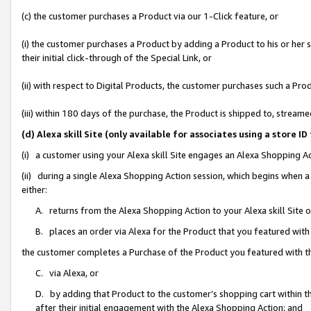
(c) the customer purchases a Product via our 1-Click feature, or
(i) the customer purchases a Product by adding a Product to his or her
their initial click-through of the Special Link, or
(ii) with respect to Digital Products, the customer purchases such a P
(iii) within 180 days of the purchase, the Product is shipped to, stre
(d) Alexa skill Site (only available for associates using a stor
(i) a customer using your Alexa skill Site engages an Alexa Shopping A
(ii) during a single Alexa Shopping Action session, which begins when
either:
A. returns from the Alexa Shopping Action to your Alexa skill Site 
B. places an order via Alexa for the Product that you featured with
the customer completes a Purchase of the Product you featured with t
C. via Alexa, or
D. by adding that Product to the customer’s shopping cart within th
after their initial engagement with the Alexa Shopping Action; and