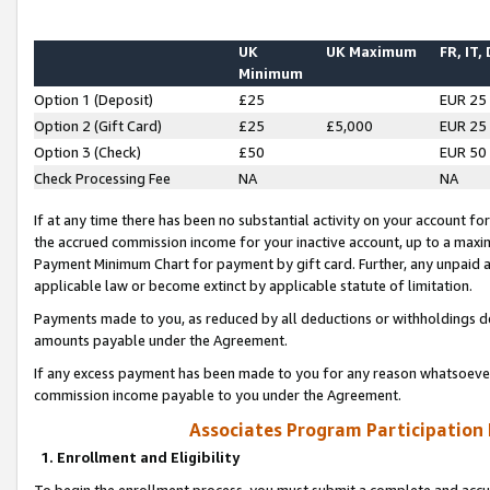
UK
UK Maximum
FR, IT,
Minimum
Option 1 (Deposit)
£25
EUR 25
Option 2 (Gift Card)
£25
£5,000
EUR 25
Option 3 (Check)
£50
EUR 50
Check Processing Fee
NA
NA
If at any time there has been no substantial activity on your account for 
the accrued commission income for your inactive account, up to a max
Payment Minimum Chart for payment by gift card. Further, any unpaid 
applicable law or become extinct by applicable statute of limitation.
Payments made to you, as reduced by all deductions or withholdings de
amounts payable under the Agreement.
If any excess payment has been made to you for any reason whatsoever,
commission income payable to you under the Agreement.
Associates Program Participation
1. Enrollment and Eligibility
To begin the enrollment process, you must submit a complete and accur