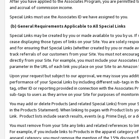
After you have applied to the Associates Program, you are permitted to 
and accrual of commission income.
Special Links must use the Associates ID we have assigned to you.
(b) General Requirements Applicable to All Special Links
Special Links may be created by you or made available to you by us. If 
cease displaying those types of links on your Site. You are solely respo
and for ensuring that Special Links (whether created by you or made av
track referrals of our customers from your Site. You must not encoura
directly from your Site. For example, you must include your Associates
parameter in the URL of each link you place on your Site to an Amazon 
Upon your request but subject to our approval, we may issue you addit
performance of your Special Links by including different sub-tags in t
tag, other ID or reporting provided in connection with the Associates Pr
sub-tags to users as they arrive on your Site for purposes of monitorin
You may add or delete Products (and related Special Links) from your Si
in the Products Statement). When linking to pages with Product lists you
Link. Product lists include search results, events (e.g. Prime Day), or 
You must remove from your Site any links and related references to li
For example, if you include links to Products in the apparel category 
apparel category, you must remove the mention of the 15% discount f