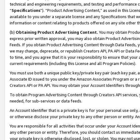
technical and engineering requirements, and testing and performance cri
“
Specifications
”). “Product Advertising Content,” as used in this Lic
available to you under a separate license and any Specifications that we
information or content relating to products offered on any site other 
(b)
Obtaining Product Advertising Content.
You may obtain Product
express prior written approval, you may also obtain Product Advertisi
Feeds. If you obtain Product Advertising Content through Data Feeds, yo
we may change, deprecate, or republish Creators API, PA API or Data Fee
to time, and you agree that it is your responsibility to ensure that your
current requirements (including this License and all Program Policies).
You must use both a unique public key/private key pair (each key pair, a
Associate ID issued to you under the Amazon Associates Program or a r
Creators API or PA API. You may obtain your Account Identifiers through
To obtain Program Advertising Content through Creators API services, y
needed, for sub-services or data feeds.
An Account Identifier that is a private key is for your personal use only,
or otherwise disclose your private key to any other person or entity. An A
You are responsible for all activities that occur under your Account Ide
any other person or entity. Therefore, you should contact us immediate
your private key is otherwise disclosed, lost, or stolen. You may not u