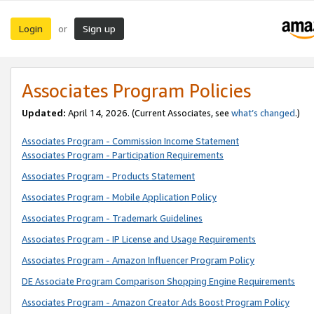
Login
Sign up
or
Associates Program Policies
Updated:
April 14, 2026. (Current Associates, see
what’s changed
.)
Associates Program - Commission Income Statement
Associates Program - Participation Requirements
Associates Program - Products Statement
Associates Program - Mobile Application Policy
Associates Program - Trademark Guidelines
Associates Program - IP License and Usage Requirements
Associates Program - Amazon Influencer Program Policy
DE Associate Program Comparison Shopping Engine Requirements
Associates Program - Amazon Creator Ads Boost Program Policy