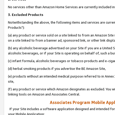
No services other than Amazon Home Services are currently included in 
3. Excluded Products
Notwithstanding the above, the following items and services are curre
Products"):
(a) any product or service sold on a site linked to from an Amazon Site
on a site linked to from a banner ad, sponsored link, or other link disp
(b) any alcoholic beverage advertised on your Site if you are a United 
alcoholic beverages, or if your Site is operating on behalf of, such a bu
(c) infant formula, alcoholic beverages or tobacco products and e-ciga
(d) herbal smoking products if you advertise the BE Amazon Site,
(e) products without an intended medical purpose referred to in Annex 
site,
(f) any product or service which Amazon designates as excluded. You will 
linking tools on Amazon and Associates Central.
Associates Program Mobile Appli
If your Site includes a software application designed and intended for
your Mobile Application: