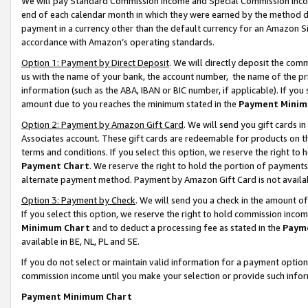
We will pay Standard Commission Income and Special Commission Incom
end of each calendar month in which they were earned by the method de
payment in a currency other than the default currency for an Amazon Sit
accordance with Amazon’s operating standards.
Option 1: Payment by Direct Deposit
. We will directly deposit the co
us with the name of your bank, the account number, the name of the pr
information (such as the ABA, IBAN or BIC number, if applicable). If you 
amount due to you reaches the minimum stated in the
Payment Minim
Option 2: Payment by Amazon Gift Card
. We will send you gift cards 
Associates account. These gift cards are redeemable for products on t
terms and conditions. If you select this option, we reserve the right t
Payment Chart
. We reserve the right to hold the portion of payment
alternate payment method. Payment by Amazon Gift Card is not available
Option 3: Payment by Check
. We will send you a check in the amount o
If you select this option, we reserve the right to hold commission inco
Minimum Chart
and to deduct a processing fee as stated in the
Paym
available in BE, NL, PL and SE.
If you do not select or maintain valid information for a payment opti
commission income until you make your selection or provide such info
Payment Minimum Chart