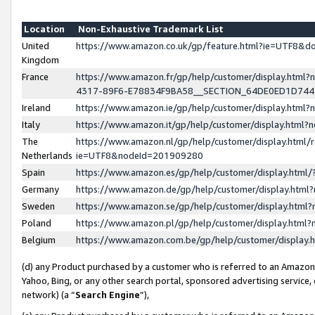
Location
Non-Exhaustive Trademark List
United
https://www.amazon.co.uk/gp/feature.html?ie=UTF8&
Kingdom
France
https://www.amazon.fr/gp/help/customer/display.ht
4317-89F6-E78834F9BA58__SECTION_64DE0ED1D74
Ireland
https://www.amazon.ie/gp/help/customer/display.ht
Italy
https://www.amazon.it/gp/help/customer/display.html
The
https://www.amazon.nl/gp/help/customer/display.html/
Netherlands
ie=UTF8&nodeId=201909280
Spain
https://www.amazon.es/gp/help/customer/display.htm
Germany
https://www.amazon.de/gp/help/customer/display.htm
Sweden
https://www.amazon.se/gp/help/customer/display.htm
Poland
https://www.amazon.pl/gp/help/customer/display.htm
Belgium
https://www.amazon.com.be/gp/help/customer/displa
(d) any Product purchased by a customer who is referred to an Amazon S
Yahoo, Bing, or any other search portal, sponsored advertising service, o
network) (a “
Search Engine
”),