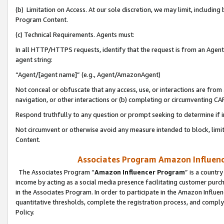
(b) Limitation on Access. At our sole discretion, we may limit, includin
Program Content.
(c) Technical Requirements. Agents must:
In all HTTP/HTTPS requests, identify that the request is from an Agent 
agent string:
“Agent/[agent name]” (e.g., Agent/AmazonAgent)
Not conceal or obfuscate that any access, use, or interactions are fro
navigation, or other interactions or (b) completing or circumventing 
Respond truthfully to any question or prompt seeking to determine if 
Not circumvent or otherwise avoid any measure intended to block, limit
Content.
Associates Program Amazon Influence
The Associates Program “
Amazon Influencer Program
” is a countr
income by acting as a social media presence facilitating customer purc
in the Associates Program. In order to participate in the Amazon Influen
quantitative thresholds, complete the registration process, and comply
Policy.