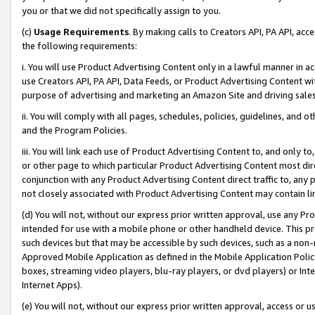
you or that we did not specifically assign to you.
(c)
Usage Requirements
. By making calls to Creators API, PA API, ac
the following requirements:
i. You will use Product Advertising Content only in a lawful manner in a
use Creators API, PA API, Data Feeds, or Product Advertising Content wit
purpose of advertising and marketing an Amazon Site and driving sales
ii. You will comply with all pages, schedules, policies, guidelines, and o
and the Program Policies.
iii. You will link each use of Product Advertising Content to, and only 
or other page to which particular Product Advertising Content most direc
conjunction with any Product Advertising Content direct traffic to, any 
not closely associated with Product Advertising Content may contain lin
(d) You will not, without our express prior written approval, use any Pr
intended for use with a mobile phone or other handheld device. This proh
such devices but that may be accessible by such devices, such as a non-
Approved Mobile Application as defined in the Mobile Application Policy; 
boxes, streaming video players, blu-ray players, or dvd players) or Inte
Internet Apps).
(e) You will not, without our express prior written approval, access or 