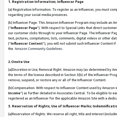
1. Registration Information; Influencer Page
(a) Registration Information. To register as an Influencer, you must co
regarding your social media presences.
(b) Influencer Page. This Amazon Influencer Program may include an A
(“
Influencer Page
”). With respect to Special Links that direct custom
our customer clicks through to your Influencer Page. The Influencer Pag
text, pictures, compilations, lists, comments, digital videos or other
(“
Influencer Content
”), you will not submit such Influencer Content if
the
Amazon Community Guidelines
.
2.Onsite Use
(a)Discretion in Use; Removal Right. Amazon may (as determined by Amazo
the terms of the license described in Section 3(b) of the Influencer Prog
remove, suspend, or restore any or all of the Influencer Content.
(b)Compensation. With respect to Influencer Content used by Amazon wi
Income
”) as further detailed in Associates Central. To be eligible t
registered as an Influencer for the applicable Amazon Site with a dedic
3. Reservation of Rights; Use of Influencer Marks; Indemnificati
(a)Reservation of Rights. We reserve all right, title and interest (includ