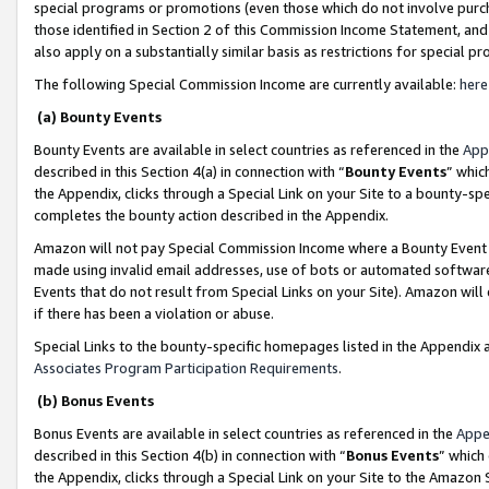
special programs or promotions (even those which do not involve purcha
those identified in Section 2 of this Commission Income Statement, an
also apply on a substantially similar basis as restrictions for special 
The following Special Commission Income are currently available:
here
(a) Bounty Events
Bounty Events are available in select countries as referenced in the
App
described in this Section 4(a) in connection with “
Bounty Events
” whic
the Appendix, clicks through a Special Link on your Site to a bounty-s
completes the bounty action described in the Appendix.
Amazon will not pay Special Commission Income where a Bounty Event ha
made using invalid email addresses, use of bots or automated software
Events that do not result from Special Links on your Site). Amazon will 
if there has been a violation or abuse.
Special Links to the bounty-specific homepages listed in the Appendix 
Associates Program Participation Requirements
.
(b) Bonus Events
Bonus Events are available in select countries as referenced in the
Appe
described in this Section 4(b) in connection with “
Bonus Events
” which
the Appendix, clicks through a Special Link on your Site to the Amazon 