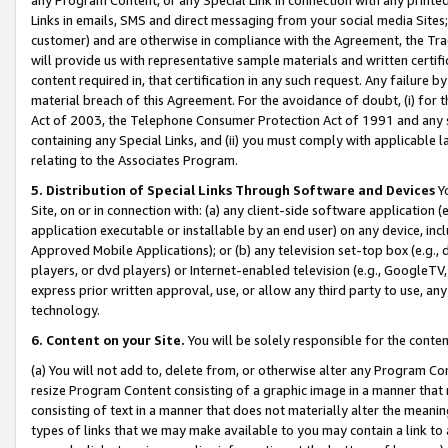
Links in emails, SMS and direct messaging from your social media Sites; 
customer) and are otherwise in compliance with the Agreement, the Tr
will provide us with representative sample materials and written certif
content required in, that certification in any such request. Any failure b
material breach of this Agreement. For the avoidance of doubt, (i) for
Act of 2003, the Telephone Consumer Protection Act of 1991 and any si
containing any Special Links, and (ii) you must comply with applicable
relating to the Associates Program.
5. Distribution of Special Links Through Software and Devices
Yo
Site, on or in connection with: (a) any client-side software application 
application executable or installable by an end user) on any device, in
Approved Mobile Applications); or (b) any television set-top box (e.g., 
players, or dvd players) or Internet-enabled television (e.g., GoogleTV, 
express prior written approval, use, or allow any third party to use, 
technology.
6. Content on your Site.
You will be solely responsible for the conten
(a) You will not add to, delete from, or otherwise alter any Program Co
resize Program Content consisting of a graphic image in a manner that
consisting of text in a manner that does not materially alter the meanin
types of links that we may make available to you may contain a link to 