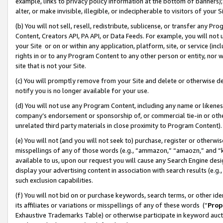
example, links to privacy policy information at the bottom of banners);
alter, or make invisible, illegible, or indecipherable to visitors of your 
(b) You will not sell, resell, redistribute, sublicense, or transfer any 
Content, Creators API, PA API, or Data Feeds. For example, you will not 
your Site or on or within any application, platform, site, or service (in
rights in or to any Program Content to any other person or entity, nor wi
site that is not your Site.
(c) You will promptly remove from your Site and delete or otherwise d
notify you is no longer available for your use.
(d) You will not use any Program Content, including any name or likene
company’s endorsement or sponsorship of, or commercial tie-in or other 
unrelated third party materials in close proximity to Program Content)
(e) You will not (and you will not seek to) purchase, register or otherw
misspellings of any of those words (e.g., “ammazon,” “amaozn,” and “kin
available to us, upon our request you will cause any Search Engine de
display your advertising content in association with search results (e.
such exclusion capabilities.
(f) You will not bid on or purchase keywords, search terms, or other id
its affiliates or variations or misspellings of any of these words (“
Prop
Exhaustive Trademarks Table) or otherwise participate in keyword aucti