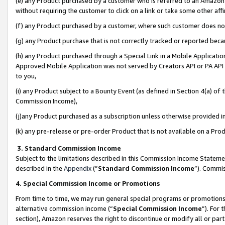
(e) any Product purchased by a customer who is referred to an Amazon Si
without requiring the customer to click on a link or take some other affi
(f) any Product purchased by a customer, where such customer does no
(g) any Product purchase that is not correctly tracked or reported bec
(h) any Product purchased through a Special Link in a Mobile Applicatio
Approved Mobile Application was not served by Creators API or PA API (
to you,
(i) any Product subject to a Bounty Event (as defined in Section 4(a) o
Commission Income),
(j)any Product purchased as a subscription unless otherwise provided 
(k) any pre-release or pre-order Product that is not available on a Prod
3. Standard Commission Income
Subject to the limitations described in this Commission Income Statem
described in the
Appendix
(”
Standard Commission Income
”). Commis
4. Special Commission Income or Promotions
From time to time, we may run general special programs or promotions 
alternative commission income (“
Special Commission Income
”). For
section), Amazon reserves the right to discontinue or modify all or par