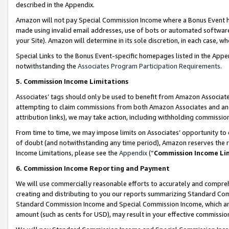
described in the Appendix.
Amazon will not pay Special Commission Income where a Bonus Event has
made using invalid email addresses, use of bots or automated software,
your Site). Amazon will determine in its sole discretion, in each case, w
Special Links to the Bonus Event-specific homepages listed in the Appe
notwithstanding the
Associates Program Participation Requirements
.
5. Commission Income Limitations
Associates’ tags should only be used to benefit from Amazon Associates
attempting to claim commissions from both Amazon Associates and ano
attribution links), we may take action, including withholding commissio
From time to time, we may impose limits on Associates’ opportunity t
of doubt (and notwithstanding any time period), Amazon reserves the ri
Income Limitations, please see the
Appendix
(“
Commission Income Li
6. Commission Income Reporting and Payment
We will use commercially reasonable efforts to accurately and comprehe
creating and distributing to you our reports summarizing Standard C
Standard Commission Income and Special Commission Income, which are 
amount (such as cents for USD), may result in your effective commission 