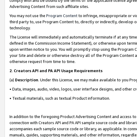
comply with and be bound by the terms of the applicable license agreem
Advertising Content from such affiliate sites.
You may not use the
Program Content
to infringe, misappropriate or vio
third party to, use Program Content to, directly or indirectly, develo
technology.
The License will immediately and automatically terminate if at any ti
defined in the Commission Income Statement), or otherwise upon termina
upon written notice to you. You will promptly stop using the Program 
your Site and delete or otherwise destroy all of the Program Content 
otherwise request from time to time.
2
.
Creators API and PA API Usage Requirements
(a)
Description
. Under this License, we may make available to you Pr
• Data, images, audio, video, logos, user interface designs, and other c
• Textual materials, such as textual Product information.
In addition to the foregoing Product Advertising Content and access to
connection with Creators API and PA API sample source code and librarie
accompanies each sample source code or library, as applicable. In conne
manuals, guides, supporting materials, and other information, regardless