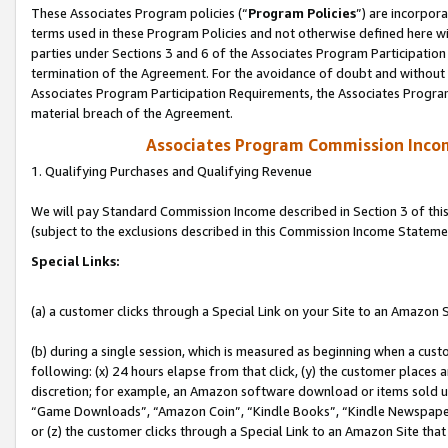
These Associates Program policies (“
Program Policies
”) are incorpor
terms used in these Program Policies and not otherwise defined here wil
parties under Sections 3 and 6 of the Associates Program Participation
termination of the Agreement. For the avoidance of doubt and without l
Associates Program Participation Requirements, the Associates Program
material breach of the Agreement.
Associates Program Commission Inco
1. Qualifying Purchases and Qualifying Revenue
We will pay Standard Commission Income described in Section 3 of thi
(subject to the exclusions described in this Commission Income Stateme
Special Links:
(a) a customer clicks through a Special Link on your Site to an Amazon S
(b) during a single session, which is measured as beginning when a custo
following: (x) 24 hours elapse from that click, (y) the customer places 
discretion; for example, an Amazon software download or items sold 
“Game Downloads”, “Amazon Coin”, “Kindle Books”, “Kindle Newspapers”
or (z) the customer clicks through a Special Link to an Amazon Site that