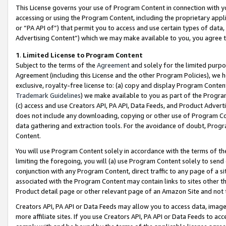
This License governs your use of Program Content in connection with yo
accessing or using the Program Content, including the proprietary appli
or “PA API of”) that permit you to access and use certain types of data
Advertising Content”) which we may make available to you, you agree t
1
.
Limited License to Program Content
Subject to the terms of the
Agreement
and solely for the limited purpo
Agreement (including this License and the other Program Policies), we 
exclusive, royalty-free license to: (a) copy and display Program Conten
Trademark Guidelines
) we make available to you as part of the Progra
(c) access and use Creators API, PA API, Data Feeds, and Product Adverti
does not include any downloading, copying or other use of Program Conte
data gathering and extraction tools. For the avoidance of doubt, Progr
Content.
You will use Program Content solely in accordance with the terms of t
limiting the foregoing, you will (a) use Program Content solely to send
conjunction with any Program Content, direct traffic to any page of a si
associated with the Program Content may contain links to sites other t
Product detail page or other relevant page of an Amazon Site and not 
Creators API, PA API or Data Feeds may allow you to access data, image
more affiliate sites. If you use Creators API, PA API or Data Feeds to ac