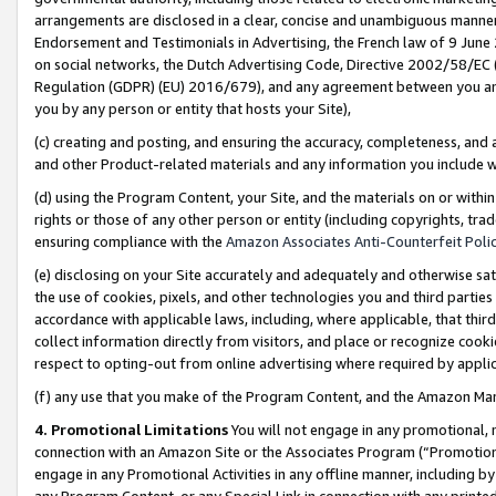
arrangements are disclosed in a clear, concise and unambiguous manner 
Endorsement and Testimonials in Advertising, the French law of 9 June
on social networks, the Dutch Advertising Code, Directive 2002/58/EC 
Regulation (GDPR) (EU) 2016/679), and any agreement between you and 
you by any person or entity that hosts your Site),
(c) creating and posting, and ensuring the accuracy, completeness, and 
and other Product-related materials and any information you include wit
(d) using the Program Content, your Site, and the materials on or within
rights or those of any other person or entity (including copyrights, trad
ensuring compliance with the
Amazon Associates Anti-Counterfeit Polic
(e) disclosing on your Site accurately and adequately and otherwise sat
the use of cookies, pixels, and other technologies you and third parties
accordance with applicable laws, including, where applicable, that thir
collect information directly from visitors, and place or recognize cooki
respect to opting-out from online advertising where required by appli
(f) any use that you make of the Program Content, and the Amazon Mar
4. Promotional Limitations
You will not engage in any promotional, ma
connection with an Amazon Site or the Associates Program (“Promotional
engage in any Promotional Activities in any offline manner, including by
any Program Content, or any Special Link in connection with any printed 