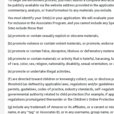
be publicly available via the website address provided in the application
commentary, analysis, or transformation to any materials you include.
You must identify your Site(s) in your application. We will evaluate your 
for inclusion in the Associates Program, and you cannot include any Speci
Sites include those that:
(a) promote or contain sexually explicit or obscene materials,
(b) promote violence or contain violent materials, or promote, endorse 
(c) promote or contain false, deceptive, libelous or defamatory materi
(d) promote or contain materials or activity that is hateful, harassing, h
of race, color, sex, religion, nationality, disability, sexual orientation, or
(e) promote or undertake illegal activities,
(f) are directed toward children or knowingly collect, use, or disclose
threshold (as defined by applicable laws, regulations and/or guidelines);
permits, guidelines, codes of practice, industry standards, self-regulat
governmental authority related to child protection (for example, if app
regulations promulgated thereunder or the Children’s Online Protection
(g) include any trademark of Amazon or its affiliates, or a variant or 
name, in any “tag” or Associates ID, or in any username, group name, or 