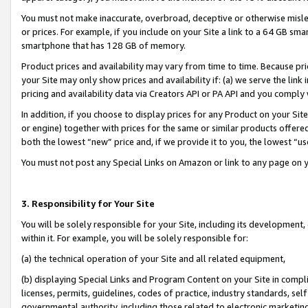
You must not make inaccurate, overbroad, deceptive or otherwise misle
or prices. For example, if you include on your Site a link to a 64 GB sm
smartphone that has 128 GB of memory.
Product prices and availability may vary from time to time. Because pri
your Site may only show prices and availability if: (a) we serve the link 
pricing and availability data via Creators API or PA API and you comply
In addition, if you choose to display prices for any Product on your Si
or engine) together with prices for the same or similar products offer
both the lowest “new” price and, if we provide it to you, the lowest “u
You must not post any Special Links on Amazon or link to any page on 
3. Responsibility for Your Site
You will be solely responsible for your Site, including its development
within it. For example, you will be solely responsible for:
(a) the technical operation of your Site and all related equipment,
(b) displaying Special Links and Program Content on your Site in compl
licenses, permits, guidelines, codes of practice, industry standards, se
governmental authority, including those related to electronic marketin