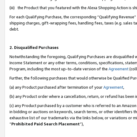
(iii) the Product that you featured with the Alexa Shopping Action is 
For each Qualifying Purchase, the corresponding “Qualifying Revenue” i
shipping charges, gift-wrapping fees, handling fees, taxes (e.g. sales ta
debt.
2. Disqualified Purchases
Notwithstanding the foregoing, Qualifying Purchases are disqualified w
Income Statement or any other terms, conditions, specifications, statem
Program, including the most up-to-date version of the
Agreement
(coll
Further, the following purchases that would otherwise be Qualified Pu
(a) any Product purchased after termination of your
Agreement
,
(b) any Product order where a cancellation, return, or refund has been i
(c) any Product purchased by a customer who is referred to an Amazon 
in bidding or auctions on keywords, search terms, or other identifiers 
exhaustive list of our trademarks via the links below, or variations or 
“
Prohibited Paid Search Placement
”),