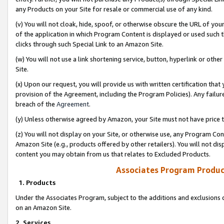
any Products on your Site for resale or commercial use of any kind.
(v) You will not cloak, hide, spoof, or otherwise obscure the URL of your
of the application in which Program Content is displayed or used such 
clicks through such Special Link to an Amazon Site.
(w) You will not use a link shortening service, button, hyperlink or oth
Site.
(x) Upon our request, you will provide us with written certification tha
provision of the Agreement, including the Program Policies). Any failure
breach of the
Agreement
.
(y) Unless otherwise agreed by Amazon, your Site must not have price tr
(z) You will not display on your Site, or otherwise use, any Program Con
Amazon Site (e.g., products offered by other retailers). You will not di
content you may obtain from us that relates to Excluded Products.
Associates Program Produc
1. Products
Under the Associates Program, subject to the additions and exclusions d
on an Amazon Site.
2. Services