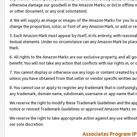
otherwise damage our goodwill in the Amazon Marks; or (iv) in offline ma
or other document, or any oral solicitation).
4. We will supply an image or images of the Amazon Marks for you to 
change the proportion, color, or font of any Amazon Mark, or add or
5. Each Amazon Mark must appear by itself, in its entirety, with reason
textual elements. Under no circumstance can any Amazon Mark be placed
Mark.
6. All rights to the Amazon Marks are our exclusive property, and all 
benefit. You will not take any action that conflicts with our rights in, 
7. You cannot display or otherwise use any logo or content created by a
unless you have obtained from that seller or vendor specific written au
8. You cannot use or apply to register any trademark that is confusingly
any trademark, domain name, subdomain, username or app name that is 
We reserve the right to modify these Trademark Guidelines and the app
notice or revised Trademark Guidelines or approved Amazon Marks on t
We reserve the right to take appropriate action against any use without
our sole discretion.
Associates Program IP