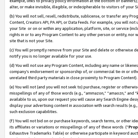
example, links to privacy policy information at the bottom of banners);
alter, or make invisible, illegible, or indecipherable to visitors of your 
(b) You will not sell, resell, redistribute, sublicense, or transfer any 
Content, Creators API, PA API, or Data Feeds. For example, you will not 
your Site or on or within any application, platform, site, or service (in
rights in or to any Program Content to any other person or entity, nor wi
site that is not your Site.
(c) You will promptly remove from your Site and delete or otherwise d
notify you is no longer available for your use.
(d) You will not use any Program Content, including any name or likene
company’s endorsement or sponsorship of, or commercial tie-in or other 
unrelated third party materials in close proximity to Program Content)
(e) You will not (and you will not seek to) purchase, register or otherw
misspellings of any of those words (e.g., “ammazon,” “amaozn,” and “kin
available to us, upon our request you will cause any Search Engine de
display your advertising content in association with search results (e.
such exclusion capabilities.
(f) You will not bid on or purchase keywords, search terms, or other id
its affiliates or variations or misspellings of any of these words (“
Prop
Exhaustive Trademarks Table) or otherwise participate in keyword aucti