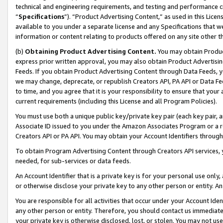
technical and engineering requirements, and testing and performance cri
“
Specifications
”). “Product Advertising Content,” as used in this Lic
available to you under a separate license and any Specifications that we
information or content relating to products offered on any site other 
(b)
Obtaining Product Advertising Content.
You may obtain Product
express prior written approval, you may also obtain Product Advertisi
Feeds. If you obtain Product Advertising Content through Data Feeds, yo
we may change, deprecate, or republish Creators API, PA API or Data Fee
to time, and you agree that it is your responsibility to ensure that your
current requirements (including this License and all Program Policies).
You must use both a unique public key/private key pair (each key pair, a
Associate ID issued to you under the Amazon Associates Program or a r
Creators API or PA API. You may obtain your Account Identifiers through
To obtain Program Advertising Content through Creators API services, y
needed, for sub-services or data feeds.
An Account Identifier that is a private key is for your personal use only,
or otherwise disclose your private key to any other person or entity. An A
You are responsible for all activities that occur under your Account Ide
any other person or entity. Therefore, you should contact us immediate
your private key is otherwise disclosed, lost, or stolen. You may not u