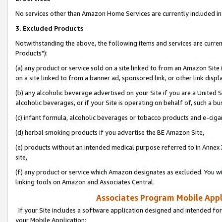
No services other than Amazon Home Services are currently included in 
3. Excluded Products
Notwithstanding the above, the following items and services are curre
Products"):
(a) any product or service sold on a site linked to from an Amazon Site
on a site linked to from a banner ad, sponsored link, or other link disp
(b) any alcoholic beverage advertised on your Site if you are a United 
alcoholic beverages, or if your Site is operating on behalf of, such a bu
(c) infant formula, alcoholic beverages or tobacco products and e-ciga
(d) herbal smoking products if you advertise the BE Amazon Site,
(e) products without an intended medical purpose referred to in Annex 
site,
(f) any product or service which Amazon designates as excluded. You will 
linking tools on Amazon and Associates Central.
Associates Program Mobile Appli
If your Site includes a software application designed and intended for
your Mobile Application: