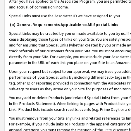
After you have applied to the Associates Program, you are permitted to 
and accrual of commission income.
Special Links must use the Associates ID we have assigned to you.
(b) General Requirements Applicable to All Special Links
Special Links may be created by you or made available to you by us. If 
cease displaying those types of links on your Site. You are solely respo
and for ensuring that Special Links (whether created by you or made av
track referrals of our customers from your Site. You must not encoura
directly from your Site. For example, you must include your Associates
parameter in the URL of each link you place on your Site to an Amazon 
Upon your request but subject to our approval, we may issue you addit
performance of your Special Links by including different sub-tags in t
tag, other ID or reporting provided in connection with the Associates Pr
sub-tags to users as they arrive on your Site for purposes of monitorin
You may add or delete Products (and related Special Links) from your Si
in the Products Statement). When linking to pages with Product lists you
Link. Product lists include search results, events (e.g. Prime Day), or 
You must remove from your Site any links and related references to li
For example, if you include links to Products in the apparel category 
apparel category, you must remove the mention of the 15% discount f