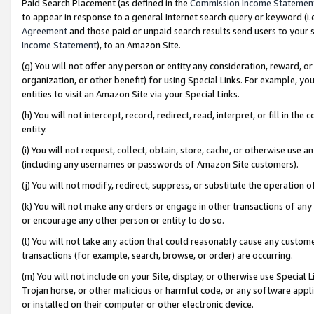
Paid Search Placement (as defined in the
Commission Income Statemen
to appear in response to a general Internet search query or keyword (i.e.
Agreement
and those paid or unpaid search results send users to your sit
Income Statement
), to an Amazon Site.
(g) You will not offer any person or entity any consideration, reward, or
organization, or other benefit) for using Special Links. For example, 
entities to visit an Amazon Site via your Special Links.
(h) You will not intercept, record, redirect, read, interpret, or fill in 
entity.
(i) You will not request, collect, obtain, store, cache, or otherwise us
(including any usernames or passwords of Amazon Site customers).
(j) You will not modify, redirect, suppress, or substitute the operation 
(k) You will not make any orders or engage in other transactions of any 
or encourage any other person or entity to do so.
(l) You will not take any action that could reasonably cause any custome
transactions (for example, search, browse, or order) are occurring.
(m) You will not include on your Site, display, or otherwise use Specia
Trojan horse, or other malicious or harmful code, or any software app
or installed on their computer or other electronic device.