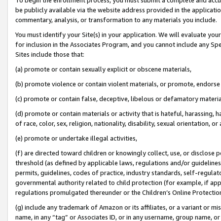
be publicly available via the website address provided in the application
commentary, analysis, or transformation to any materials you include.
You must identify your Site(s) in your application. We will evaluate your 
for inclusion in the Associates Program, and you cannot include any Speci
Sites include those that:
(a) promote or contain sexually explicit or obscene materials,
(b) promote violence or contain violent materials, or promote, endorse 
(c) promote or contain false, deceptive, libelous or defamatory materi
(d) promote or contain materials or activity that is hateful, harassing, h
of race, color, sex, religion, nationality, disability, sexual orientation, or
(e) promote or undertake illegal activities,
(f) are directed toward children or knowingly collect, use, or disclose
threshold (as defined by applicable laws, regulations and/or guidelines);
permits, guidelines, codes of practice, industry standards, self-regulat
governmental authority related to child protection (for example, if app
regulations promulgated thereunder or the Children’s Online Protection
(g) include any trademark of Amazon or its affiliates, or a variant or 
name, in any “tag” or Associates ID, or in any username, group name, or 