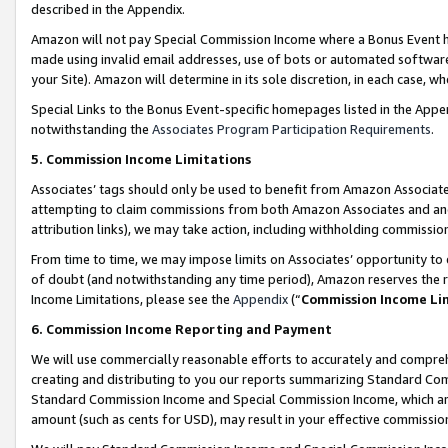
described in the Appendix.
Amazon will not pay Special Commission Income where a Bonus Event has
made using invalid email addresses, use of bots or automated software,
your Site). Amazon will determine in its sole discretion, in each case, w
Special Links to the Bonus Event-specific homepages listed in the Appe
notwithstanding the
Associates Program Participation Requirements
.
5. Commission Income Limitations
Associates’ tags should only be used to benefit from Amazon Associates
attempting to claim commissions from both Amazon Associates and ano
attribution links), we may take action, including withholding commissio
From time to time, we may impose limits on Associates’ opportunity t
of doubt (and notwithstanding any time period), Amazon reserves the ri
Income Limitations, please see the
Appendix
(“
Commission Income Li
6. Commission Income Reporting and Payment
We will use commercially reasonable efforts to accurately and comprehe
creating and distributing to you our reports summarizing Standard C
Standard Commission Income and Special Commission Income, which are 
amount (such as cents for USD), may result in your effective commission 