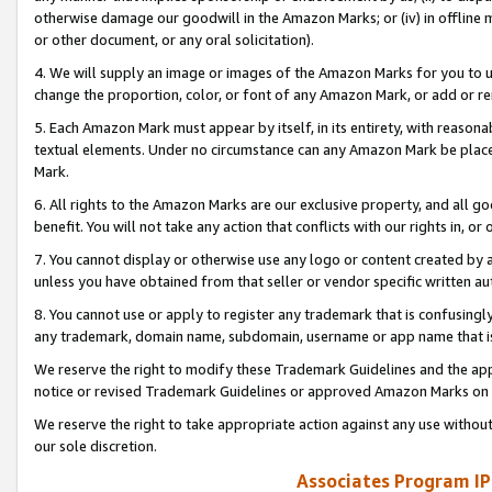
otherwise damage our goodwill in the Amazon Marks; or (iv) in offline ma
or other document, or any oral solicitation).
4. We will supply an image or images of the Amazon Marks for you to 
change the proportion, color, or font of any Amazon Mark, or add or
5. Each Amazon Mark must appear by itself, in its entirety, with reason
textual elements. Under no circumstance can any Amazon Mark be placed
Mark.
6. All rights to the Amazon Marks are our exclusive property, and all 
benefit. You will not take any action that conflicts with our rights in, 
7. You cannot display or otherwise use any logo or content created by a
unless you have obtained from that seller or vendor specific written au
8. You cannot use or apply to register any trademark that is confusingly
any trademark, domain name, subdomain, username or app name that is 
We reserve the right to modify these Trademark Guidelines and the app
notice or revised Trademark Guidelines or approved Amazon Marks on t
We reserve the right to take appropriate action against any use without
our sole discretion.
Associates Program IP