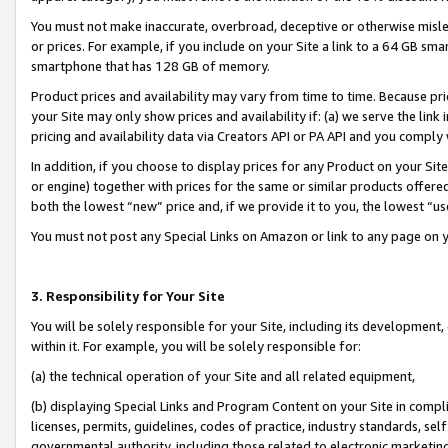
You must not make inaccurate, overbroad, deceptive or otherwise misle
or prices. For example, if you include on your Site a link to a 64 GB sm
smartphone that has 128 GB of memory.
Product prices and availability may vary from time to time. Because pri
your Site may only show prices and availability if: (a) we serve the link 
pricing and availability data via Creators API or PA API and you comply
In addition, if you choose to display prices for any Product on your Si
or engine) together with prices for the same or similar products offer
both the lowest “new” price and, if we provide it to you, the lowest “u
You must not post any Special Links on Amazon or link to any page on 
3. Responsibility for Your Site
You will be solely responsible for your Site, including its development
within it. For example, you will be solely responsible for:
(a) the technical operation of your Site and all related equipment,
(b) displaying Special Links and Program Content on your Site in compl
licenses, permits, guidelines, codes of practice, industry standards, se
governmental authority, including those related to electronic marketin