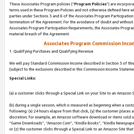
These Associates Program policies (“
Program Policies
”) are incorpor
terms used in these Program Policies and not otherwise defined here wil
parties under Sections 3 and 6 of the Associates Program Participation
termination of the Agreement. For the avoidance of doubt and without l
Associates Program Participation Requirements, the Associates Program
material breach of the Agreement.
Associates Program Commission Inco
1. Qualifying Purchases and Qualifying Revenue
We will pay Standard Commission Income described in Section 3 of thi
(subject to the exclusions described in this Commission Income Stateme
Special Links:
(a) a customer clicks through a Special Link on your Site to an Amazon S
(b) during a single session, which is measured as beginning when a custo
following: (x) 24 hours elapse from that click, (y) the customer places 
discretion; for example, an Amazon software download or items sold 
“Game Downloads”, “Amazon Coin”, “Kindle Books”, “Kindle Newspapers”
or (z) the customer clicks through a Special Link to an Amazon Site that