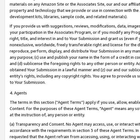
materials on any Amazon Site or the Associates Site, our and our affili
property and technology that we provide or use in connection with the
development kits, libraries, sample code, and related materials).
If you provide us with suggestions, reviews, modifications, data, image
your participation in the Associates Program, or if you modify any Prog
right, title, and interest in and to Your Submission and grant us (even 
nonexclusive, worldwide, freely transferable right and license for the du
reproduce, perform, display, and distribute Your Submission in any man
any purpose; (c) use and publish your name in the form of a credit in c
and (d) sublicense the foregoing rights to any other person or entity. A
obtained Your Submission in a lawful manner and (z) our and our sublice
entity’s rights, including any copyright rights. You agree to provide us
to Your Submission.
4. Agents
The terms in this section (“Agent Terms”) apply if you use, allow, enab
Content. For the purposes of these Agent Terms, "Agent” means any so
at the instruction of, any person or entity.
(a) Transparency and Consent. No Agent may access, use, or interact with 
accordance with the requirements in section 3 of these Agent Terms. In
requested that the Agent refrain from accessing, using, or interacting