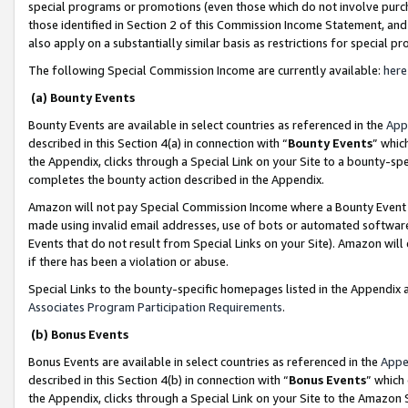
special programs or promotions (even those which do not involve purcha
those identified in Section 2 of this Commission Income Statement, an
also apply on a substantially similar basis as restrictions for special 
The following Special Commission Income are currently available:
here
(a) Bounty Events
Bounty Events are available in select countries as referenced in the
App
described in this Section 4(a) in connection with “
Bounty Events
” whic
the Appendix, clicks through a Special Link on your Site to a bounty-s
completes the bounty action described in the Appendix.
Amazon will not pay Special Commission Income where a Bounty Event ha
made using invalid email addresses, use of bots or automated software
Events that do not result from Special Links on your Site). Amazon will 
if there has been a violation or abuse.
Special Links to the bounty-specific homepages listed in the Appendix 
Associates Program Participation Requirements
.
(b) Bonus Events
Bonus Events are available in select countries as referenced in the
Appe
described in this Section 4(b) in connection with “
Bonus Events
” which
the Appendix, clicks through a Special Link on your Site to the Amazon 