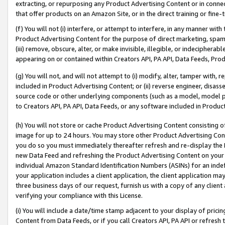
extracting, or repurposing any Product Advertising Content or in connec
that offer products on an Amazon Site, or in the direct training or fin
(f) You will not (i) interfere, or attempt to interfere, in any manner wit
Product Advertising Content for the purpose of direct marketing, spammi
(iii) remove, obscure, alter, or make invisible, illegible, or indecipherab
appearing on or contained within Creators API, PA API, Data Feeds, Prod
(g) You will not, and will not attempt to (i) modify, alter, tamper with,
included in Product Advertising Content; or (ii) reverse engineer, disa
source code or other underlying components (such as a model, model pa
to Creators API, PA API, Data Feeds, or any software included in Produc
(h) You will not store or cache Product Advertising Content consisting 
image for up to 24 hours. You may store other Product Advertising Cont
you do so you must immediately thereafter refresh and re-display the P
new Data Feed and refreshing the Product Advertising Content on your 
individual Amazon Standard Identification Numbers (ASINs) for an indefi
your application includes a client application, the client application m
three business days of our request, furnish us with a copy of any clien
verifying your compliance with this License.
(i) You will include a date/time stamp adjacent to your display of prici
Content from Data Feeds, or if you call Creators API, PA API or refresh