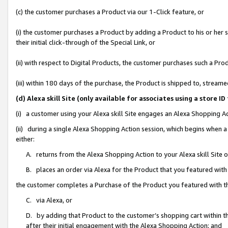
(c) the customer purchases a Product via our 1-Click feature, or
(i) the customer purchases a Product by adding a Product to his or her
their initial click-through of the Special Link, or
(ii) with respect to Digital Products, the customer purchases such a P
(iii) within 180 days of the purchase, the Product is shipped to, stre
(d) Alexa skill Site (only available for associates using a stor
(i) a customer using your Alexa skill Site engages an Alexa Shopping A
(ii) during a single Alexa Shopping Action session, which begins when
either:
A. returns from the Alexa Shopping Action to your Alexa skill Site 
B. places an order via Alexa for the Product that you featured with
the customer completes a Purchase of the Product you featured with t
C. via Alexa, or
D. by adding that Product to the customer’s shopping cart within th
after their initial engagement with the Alexa Shopping Action; and