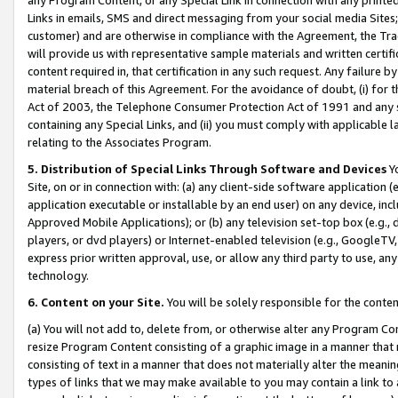
Links in emails, SMS and direct messaging from your social media Sites; 
customer) and are otherwise in compliance with the Agreement, the Tr
will provide us with representative sample materials and written certif
content required in, that certification in any such request. Any failure b
material breach of this Agreement. For the avoidance of doubt, (i) for
Act of 2003, the Telephone Consumer Protection Act of 1991 and any si
containing any Special Links, and (ii) you must comply with applicable
relating to the Associates Program.
5. Distribution of Special Links Through Software and Devices
Yo
Site, on or in connection with: (a) any client-side software application 
application executable or installable by an end user) on any device, in
Approved Mobile Applications); or (b) any television set-top box (e.g., 
players, or dvd players) or Internet-enabled television (e.g., GoogleTV, 
express prior written approval, use, or allow any third party to use, 
technology.
6. Content on your Site.
You will be solely responsible for the conten
(a) You will not add to, delete from, or otherwise alter any Program Co
resize Program Content consisting of a graphic image in a manner that
consisting of text in a manner that does not materially alter the meanin
types of links that we may make available to you may contain a link to 