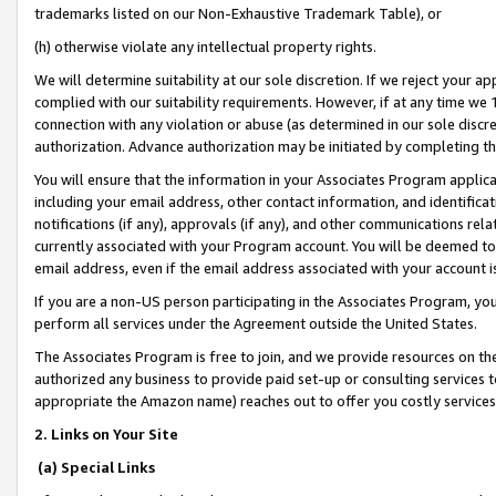
trademarks listed on our Non-Exhaustive Trademark Table), or
(h) otherwise violate any intellectual property rights.
We will determine suitability at our sole discretion. If we reject your 
complied with our suitability requirements. However, if at any time we 1
connection with any violation or abuse (as determined in our sole disc
authorization. Advance authorization may be initiated by completing t
You will ensure that the information in your Associates Program applic
including your email address, other contact information, and identifica
notifications (if any), approvals (if any), and other communications re
currently associated with your Program account. You will be deemed to 
email address, even if the email address associated with your account i
If you are a non-US person participating in the Associates Program, you
perform all services under the Agreement outside the United States.
The Associates Program is free to join, and we provide resources on th
authorized any business to provide paid set-up or consulting services t
appropriate the Amazon name) reaches out to offer you costly services
2. Links on Your Site
(a) Special Links