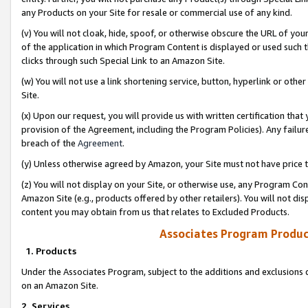
any Products on your Site for resale or commercial use of any kind.
(v) You will not cloak, hide, spoof, or otherwise obscure the URL of your
of the application in which Program Content is displayed or used such 
clicks through such Special Link to an Amazon Site.
(w) You will not use a link shortening service, button, hyperlink or oth
Site.
(x) Upon our request, you will provide us with written certification tha
provision of the Agreement, including the Program Policies). Any failure
breach of the
Agreement
.
(y) Unless otherwise agreed by Amazon, your Site must not have price tr
(z) You will not display on your Site, or otherwise use, any Program Con
Amazon Site (e.g., products offered by other retailers). You will not di
content you may obtain from us that relates to Excluded Products.
Associates Program Produc
1. Products
Under the Associates Program, subject to the additions and exclusions d
on an Amazon Site.
2. Services