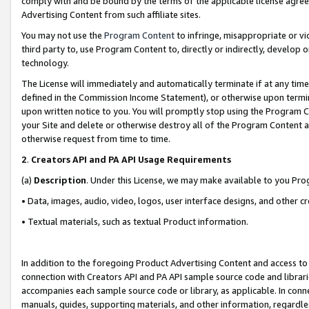
comply with and be bound by the terms of the applicable license agreem
Advertising Content from such affiliate sites.
You may not use the
Program Content
to infringe, misappropriate or vio
third party to, use Program Content to, directly or indirectly, develo
technology.
The License will immediately and automatically terminate if at any ti
defined in the Commission Income Statement), or otherwise upon termina
upon written notice to you. You will promptly stop using the Program 
your Site and delete or otherwise destroy all of the Program Content 
otherwise request from time to time.
2
.
Creators API and PA API Usage Requirements
(a)
Description
. Under this License, we may make available to you Pr
• Data, images, audio, video, logos, user interface designs, and other c
• Textual materials, such as textual Product information.
In addition to the foregoing Product Advertising Content and access to
connection with Creators API and PA API sample source code and librarie
accompanies each sample source code or library, as applicable. In conne
manuals, guides, supporting materials, and other information, regardless