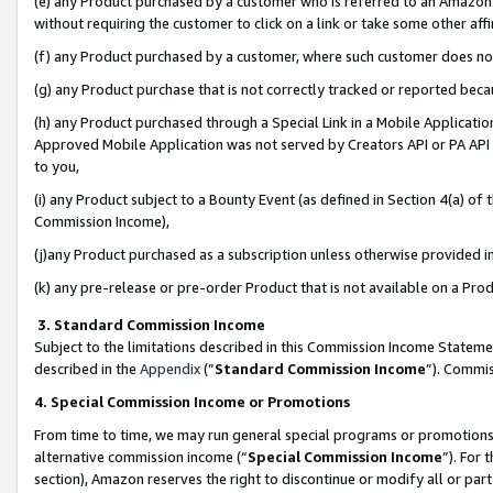
(e) any Product purchased by a customer who is referred to an Amazon Si
without requiring the customer to click on a link or take some other affi
(f) any Product purchased by a customer, where such customer does no
(g) any Product purchase that is not correctly tracked or reported bec
(h) any Product purchased through a Special Link in a Mobile Applicatio
Approved Mobile Application was not served by Creators API or PA API (
to you,
(i) any Product subject to a Bounty Event (as defined in Section 4(a) o
Commission Income),
(j)any Product purchased as a subscription unless otherwise provided 
(k) any pre-release or pre-order Product that is not available on a Prod
3. Standard Commission Income
Subject to the limitations described in this Commission Income Statem
described in the
Appendix
(”
Standard Commission Income
”). Commis
4. Special Commission Income or Promotions
From time to time, we may run general special programs or promotions 
alternative commission income (“
Special Commission Income
”). For
section), Amazon reserves the right to discontinue or modify all or par