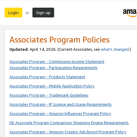
Login
Sign up
or
Associates Program Policies
Updated:
April 14, 2026. (Current Associates, see
what’s changed
.)
Associates Program - Commission Income Statement
Associates Program - Participation Requirements
Associates Program - Products Statement
Associates Program - Mobile Application Policy
Associates Program - Trademark Guidelines
Associates Program - IP License and Usage Requirements
Associates Program - Amazon Influencer Program Policy
DE Associate Program Comparison Shopping Engine Requirements
Associates Program - Amazon Creator Ads Boost Program Policy