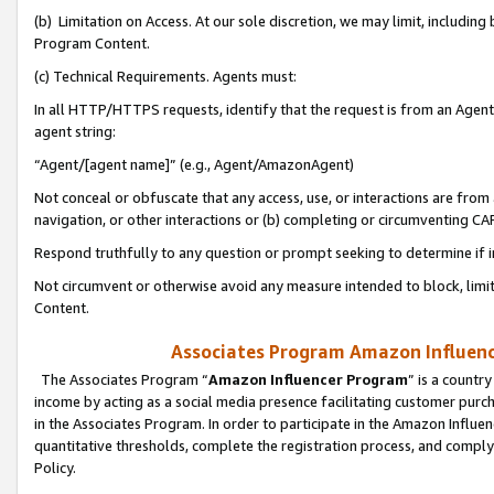
(b) Limitation on Access. At our sole discretion, we may limit, includin
Program Content.
(c) Technical Requirements. Agents must:
In all HTTP/HTTPS requests, identify that the request is from an Agent 
agent string:
“Agent/[agent name]” (e.g., Agent/AmazonAgent)
Not conceal or obfuscate that any access, use, or interactions are fro
navigation, or other interactions or (b) completing or circumventing 
Respond truthfully to any question or prompt seeking to determine if 
Not circumvent or otherwise avoid any measure intended to block, limit
Content.
Associates Program Amazon Influence
The Associates Program “
Amazon Influencer Program
” is a countr
income by acting as a social media presence facilitating customer purc
in the Associates Program. In order to participate in the Amazon Influen
quantitative thresholds, complete the registration process, and comply
Policy.