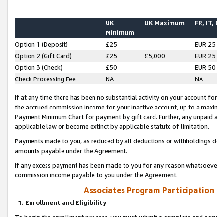
UK
UK Maximum
FR, IT,
Minimum
Option 1 (Deposit)
£25
EUR 25
Option 2 (Gift Card)
£25
£5,000
EUR 25
Option 3 (Check)
£50
EUR 50
Check Processing Fee
NA
NA
If at any time there has been no substantial activity on your account for 
the accrued commission income for your inactive account, up to a max
Payment Minimum Chart for payment by gift card. Further, any unpaid 
applicable law or become extinct by applicable statute of limitation.
Payments made to you, as reduced by all deductions or withholdings de
amounts payable under the Agreement.
If any excess payment has been made to you for any reason whatsoever,
commission income payable to you under the Agreement.
Associates Program Participation
1. Enrollment and Eligibility
To begin the enrollment process, you must submit a complete and accur