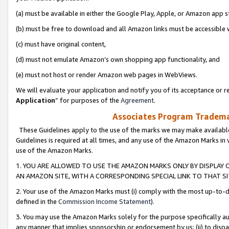
(a) must be available in either the Google Play, Apple, or Amazon app s
(b) must be free to download and all Amazon links must be accessible 
(c) must have original content,
(d) must not emulate Amazon’s own shopping app functionality, and
(e) must not host or render Amazon web pages in WebViews.
We will evaluate your application and notify you of its acceptance or re
Application
” for purposes of the
Agreement
.
Associates Program Trademar
These Guidelines apply to the use of the marks we may make available
Guidelines is required at all times, and any use of the Amazon Marks in 
use of the Amazon Marks.
1. YOU ARE ALLOWED TO USE THE AMAZON MARKS ONLY BY DISPLAY 
AN AMAZON SITE, WITH A CORRESPONDING SPECIAL LINK TO THAT SI
2. Your use of the Amazon Marks must (i) comply with the most up-to-da
defined in the
Commission Income Statement
).
3. You may use the Amazon Marks solely for the purpose specifically a
any manner that implies sponsorship or endorsement by us; (ii) to disparag