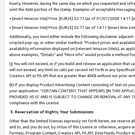
hourly. However, during the same day on which you requested and refre
omit the date portion of the stamp. Examples of acceptable messaging
• [insert Amazon Site] Price: [EUR/£] 32.77 (as of 01/07/2008 14:11 [in
• [insert Amazon Site] Price: [EUR/£] 32.77 (as of 14:11 [insert time zo
Additionally, you must either include the following disclaimer adjacent t
scripted pop-up, or other similar method: "Product prices and availabil
availability information displayed on [relevant Amazon Site(s), as appli
above examples, "Details" and "More info" would provide a method for 
(j) You will not exceed, or if you build and release an application that c
will not exceed, any limit on calls per second set forth in any Specifica
Creators API or PA API that are greater than 40KB without our prior wr
(k) If you display Product Advertising Content consisting of text on your
your application: “CERTAIN CONTENT THAT APPEARS [IN THIS APPLIC
PROVIDED ‘AS IS’ AND IS SUBJECT TO CHANGE OR REMOVAL AT ANY TIME.”
compliance with this License.
3.
Reservation of Rights; Your Submissions
Other than the limited licenses expressly set forth herein, we reserve all 
and to, and you do not, by virtue of this License or otherwise, acquire an
formats, Program Content, Creators API, PA API, Data Feeds, Product 