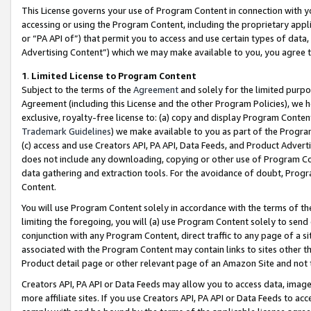
This License governs your use of Program Content in connection with yo
accessing or using the Program Content, including the proprietary appli
or “PA API of”) that permit you to access and use certain types of data
Advertising Content”) which we may make available to you, you agree t
1
.
Limited License to Program Content
Subject to the terms of the
Agreement
and solely for the limited purpo
Agreement (including this License and the other Program Policies), we 
exclusive, royalty-free license to: (a) copy and display Program Conten
Trademark Guidelines
) we make available to you as part of the Progra
(c) access and use Creators API, PA API, Data Feeds, and Product Adverti
does not include any downloading, copying or other use of Program Conte
data gathering and extraction tools. For the avoidance of doubt, Progr
Content.
You will use Program Content solely in accordance with the terms of t
limiting the foregoing, you will (a) use Program Content solely to send
conjunction with any Program Content, direct traffic to any page of a si
associated with the Program Content may contain links to sites other t
Product detail page or other relevant page of an Amazon Site and not 
Creators API, PA API or Data Feeds may allow you to access data, image
more affiliate sites. If you use Creators API, PA API or Data Feeds to ac