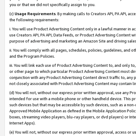
you or that we did not specifically assign to you.
(c)
Usage Requirements
. By making calls to Creators API, PA API, ac
the following requirements:
i. You will use Product Advertising Content only in a lawful manner in a
use Creators API, PA API, Data Feeds, or Product Advertising Content wit
purpose of advertising and marketing an Amazon Site and driving sales
ii. You will comply with all pages, schedules, policies, guidelines, and o
and the Program Policies.
iii. You will link each use of Product Advertising Content to, and only 
or other page to which particular Product Advertising Content most direc
conjunction with any Product Advertising Content direct traffic to, any 
not closely associated with Product Advertising Content may contain lin
(d) You will not, without our express prior written approval, use any Pr
intended for use with a mobile phone or other handheld device. This proh
such devices but that may be accessible by such devices, such as a non-
Approved Mobile Application as defined in the Mobile Application Policy; 
boxes, streaming video players, blu-ray players, or dvd players) or Inte
Internet Apps).
(e) You will not, without our express prior written approval, access or 