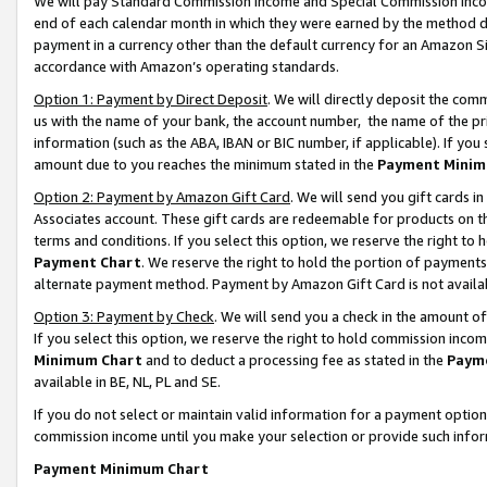
We will pay Standard Commission Income and Special Commission Incom
end of each calendar month in which they were earned by the method de
payment in a currency other than the default currency for an Amazon Sit
accordance with Amazon’s operating standards.
Option 1: Payment by Direct Deposit
. We will directly deposit the co
us with the name of your bank, the account number, the name of the pr
information (such as the ABA, IBAN or BIC number, if applicable). If you 
amount due to you reaches the minimum stated in the
Payment Minim
Option 2: Payment by Amazon Gift Card
. We will send you gift cards 
Associates account. These gift cards are redeemable for products on t
terms and conditions. If you select this option, we reserve the right t
Payment Chart
. We reserve the right to hold the portion of payment
alternate payment method. Payment by Amazon Gift Card is not available
Option 3: Payment by Check
. We will send you a check in the amount o
If you select this option, we reserve the right to hold commission inco
Minimum Chart
and to deduct a processing fee as stated in the
Paym
available in BE, NL, PL and SE.
If you do not select or maintain valid information for a payment opti
commission income until you make your selection or provide such info
Payment Minimum Chart