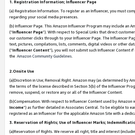
1. Registration Information; Influencer Page
(a) Registration Information. To register as an Influencer, you must co
regarding your social media presences.
(b) Influencer Page. This Amazon Influencer Program may include an A
(“
Influencer Page
”). With respect to Special Links that direct custom
our customer clicks through to your Influencer Page. The Influencer Pag
text, pictures, compilations, lists, comments, digital videos or other
(“
Influencer Content
”), you will not submit such Influencer Content if
the
Amazon Community Guidelines
.
2.Onsite Use
(a)Discretion in Use; Removal Right. Amazon may (as determined by Amazo
the terms of the license described in Section 3(b) of the Influencer Prog
remove, suspend, or restore any or all of the Influencer Content.
(b)Compensation. With respect to Influencer Content used by Amazon wi
Income
”) as further detailed in Associates Central. To be eligible t
registered as an Influencer for the applicable Amazon Site with a dedic
3. Reservation of Rights; Use of Influencer Marks; Indemnificati
(a)Reservation of Rights. We reserve all right, title and interest (includ