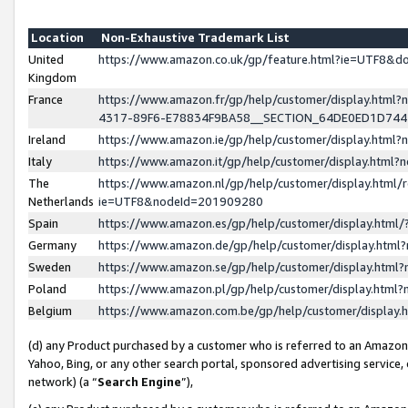
Location
Non-Exhaustive Trademark List
United
https://www.amazon.co.uk/gp/feature.html?ie=UTF8&
Kingdom
France
https://www.amazon.fr/gp/help/customer/display.ht
4317-89F6-E78834F9BA58__SECTION_64DE0ED1D74
Ireland
https://www.amazon.ie/gp/help/customer/display.ht
Italy
https://www.amazon.it/gp/help/customer/display.html
The
https://www.amazon.nl/gp/help/customer/display.html/
Netherlands
ie=UTF8&nodeId=201909280
Spain
https://www.amazon.es/gp/help/customer/display.htm
Germany
https://www.amazon.de/gp/help/customer/display.htm
Sweden
https://www.amazon.se/gp/help/customer/display.htm
Poland
https://www.amazon.pl/gp/help/customer/display.htm
Belgium
https://www.amazon.com.be/gp/help/customer/displa
(d) any Product purchased by a customer who is referred to an Amazon S
Yahoo, Bing, or any other search portal, sponsored advertising service, o
network) (a “
Search Engine
”),