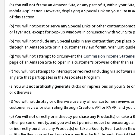
(n) You will not frame an Amazon Site, or any part of it, within your Sit
Mobile Application. However, displaying a Special Link on your Site in a
of this section.
(o) You will not post or serve any Special Links or other content prom
or layer ads, except for pop-up windows in conjunction with your Site 
(p) You will not include any Special Links in any content that you place
through an Amazon Site or in a customer review, forum, Wish List, gui
(q) You will not attempt to circumvent the
Commission Income Stateme
page of an Amazon Site to open in a customer’s browser other than as a 
(r) You will not attempt to intercept or redirect (including via softwar
any site that participates in the Associates Program.
(s) You will not artificially generate clicks or impressions on your Si
or otherwise.
(t) You will not display or otherwise use any of our customer reviews or 
customer review or star rating through Creators API or PA API and you 
(u) You will not directly or indirectly purchase any Product(s) or take a
other person or entity, and you will not permit, request or encourage an
or indirectly purchase any Product(s) or take a Bounty Event action thro
entity. Further, you will not purchase any Product(s) through Special Li