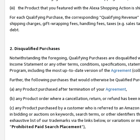
(iii) the Product that you featured with the Alexa Shopping Action is 
For each Qualifying Purchase, the corresponding “Qualifying Revenue” i
shipping charges, gift-wrapping fees, handling fees, taxes (e.g. sales ta
debt.
2. Disqualified Purchases
Notwithstanding the foregoing, Qualifying Purchases are disqualified w
Income Statement or any other terms, conditions, specifications, statem
Program, including the most up-to-date version of the
Agreement
(coll
Further, the following purchases that would otherwise be Qualified Pu
(a) any Product purchased after termination of your
Agreement
,
(b) any Product order where a cancellation, return, or refund has been i
(c) any Product purchased by a customer who is referred to an Amazon 
in bidding or auctions on keywords, search terms, or other identifiers 
exhaustive list of our trademarks via the links below, or variations or 
“
Prohibited Paid Search Placement
”),