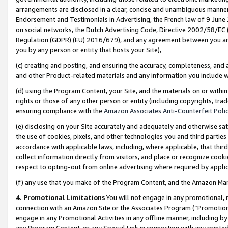
arrangements are disclosed in a clear, concise and unambiguous manner 
Endorsement and Testimonials in Advertising, the French law of 9 June
on social networks, the Dutch Advertising Code, Directive 2002/58/EC 
Regulation (GDPR) (EU) 2016/679), and any agreement between you and 
you by any person or entity that hosts your Site),
(c) creating and posting, and ensuring the accuracy, completeness, and 
and other Product-related materials and any information you include wit
(d) using the Program Content, your Site, and the materials on or within
rights or those of any other person or entity (including copyrights, trad
ensuring compliance with the
Amazon Associates Anti-Counterfeit Polic
(e) disclosing on your Site accurately and adequately and otherwise sat
the use of cookies, pixels, and other technologies you and third parties
accordance with applicable laws, including, where applicable, that thir
collect information directly from visitors, and place or recognize cooki
respect to opting-out from online advertising where required by appli
(f) any use that you make of the Program Content, and the Amazon Mar
4. Promotional Limitations
You will not engage in any promotional, ma
connection with an Amazon Site or the Associates Program (“Promotional
engage in any Promotional Activities in any offline manner, including by
any Program Content, or any Special Link in connection with any printed 