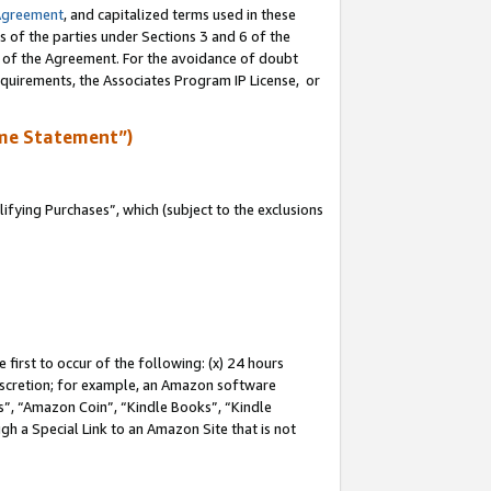
Agreement
, and capitalized terms used in these
s of the parties under Sections 3 and 6 of the
n of the Agreement. For the avoidance of doubt
equirements, the Associates Program IP License, or
me Statement”)
fying Purchases”, which (subject to the exclusions
first to occur of the following: (x) 24 hours
 discretion; for example, an Amazon software
, “Amazon Coin”, “Kindle Books”, “Kindle
gh a Special Link to an Amazon Site that is not