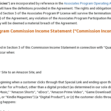
icies
”) are incorporated by reference in the
Associates Program Operating 
ll have the definitions provided in the Agreement. The rights and obligation
 Section 3 of the Associates Program IP License will survive the terminatio
a) of the Agreement, any violation of the Associates Program Participation R
y will be deemed a material breach of the Agreement.
ogram Commission Income Statement (“Commission Inco
in Section 3 of this Commission Income Statement in connection with “Quali
ccur when:
r Site to an Amazon Site; and
eginning when a customer clicks through that Special Link and ending upon the 
 order for a Product, other than a digital product (as determined in our sole
usic,” “Amazon Shorts”, “eDocs”, “Amazon Prime Video”, “Game Downloads”
r “Kindle Magazines”) (a “Digital Product”), or (z) the customer clicks throu
ing happens: