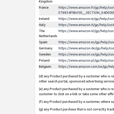
Kingdom
France
https://www.amazon.fr/gp/help/c
E78834F9BA58__SECTION_64DE0
Ireland
https://www.amazon.ie/gp/help/c
Italy
https://www.amazon.it/gp/help/cu
The
https://www.amazon.nl/gp/help/cu
Netherlands
Spain
https://www.amazon.es/gp/help/cu
Germany
https://www.amazon.de/gp/help/cu
Sweden
https://www.amazon.se/gp/help/cu
Poland
https://www.amazon.pl/gp/help/cu
Belgium
https://www.amazon.com.be/gp/he
(d) any Product purchased by a customer who is ref
other search portal, sponsored advertising service, 
(e) any Product purchased by a customer who is ref
customer to click on a link or take some other affir
(f) any Product purchased by a customer, where s
(g) any Product purchase that is not correctly tra