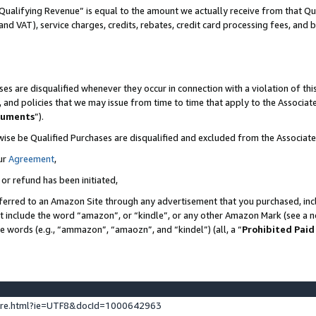
Qualifying Revenue” is equal to the amount we actually receive from that Qua
 and VAT), service charges, credits, rebates, credit card processing fees, and 
es are disqualified whenever they occur in connection with a violation of t
s, and policies that we may issue from time to time that apply to the Associ
cuments
”).
wise be Qualified Purchases are disqualified and excluded from the Associa
ur
Agreement
,
 or refund has been initiated,
ferred to an Amazon Site through any advertisement that you purchased, incl
at include the word “amazon”, or “kindle”, or any other Amazon Mark (see a no
se words (e.g., “ammazon”, “amaozn”, and “kindel”) (all, a “
Prohibited Paid
ture.html?ie=UTF8&docId=1000642963