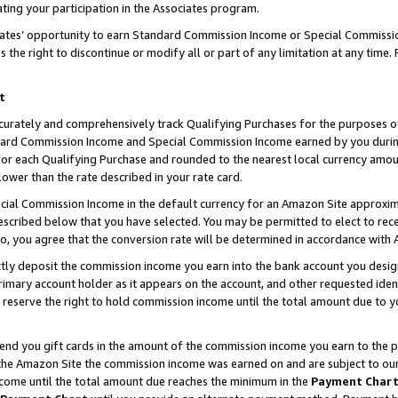
ting your participation in the Associates program.
iates’ opportunity to earn Standard Commission Income or Special Commissi
the right to discontinue or modify all or part of any limitation at any time.
t
curately and comprehensively track Qualifying Purchases for the purposes of 
ndard Commission Income and Special Commission Income earned by you dur
or each Qualifying Purchase and rounded to the nearest local currency amoun
lower than the rate described in your rate card.
ial Commission Income in the default currency for an Amazon Site approxim
cribed below that you have selected. You may be permitted to elect to rece
so, you agree that the conversion rate will be determined in accordance wit
ectly deposit the commission income you earn into the bank account you desi
imary account holder as it appears on the account, and other requested ident
 we reserve the right to hold commission income until the total amount due to
 send you gift cards in the amount of the commission income you earn to the 
he Amazon Site the commission income was earned on and are subject to our gi
ncome until the total amount due reaches the minimum in the
Payment Char