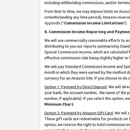
including withholding commissions, and/or termina
From time to time, we may impose limits on Assoc
notwithstanding any time period), Amazon reserves 
Appendix
(“
Commission Income Limitations
”).
6. Commission Income Reporting and Paymen
We will use commercially reasonable efforts to ac
distributing to you our reports summarizing Sta
Special Commission Income, which are calculated f
effective commission rate being slightly higher or 
We will pay Standard Commission Income and Spec
month in which they were earned by the method des
currency for an Amazon Site. If you choose to do 
Option 1: Payment by Direct Deposit
. We will dir
your bank, the account number, the name of the pr
number, if applicable). If you select this option,
Minimum Chart
.
Option 2: Payment by Amazon Gift Card
. We will
These gift cards are redeemable for products on t
option, we reserve the right to hold commission i