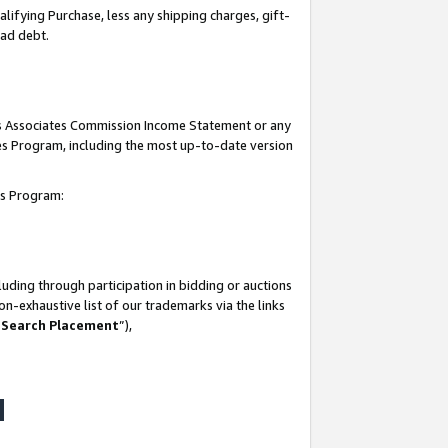
lifying Purchase, less any shipping charges, gift-
bad debt.
his Associates Commission Income Statement or any
ates Program, including the most up-to-date version
tes Program:
uding through participation in bidding or auctions
n-exhaustive list of our trademarks via the links
 Search Placement
”),