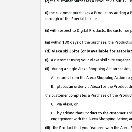
(c) the customer purchases a Product via our 1-Clic
(i) the customer purchases a Product by adding a Pr
through of the Special Link, or
(ii) with respect to Digital Products, the custom
(iii) within 180 days of the purchase, the Product
(d) Alexa skill Site (only available for asso
(i) a customer using your Alexa skill Site engages
(ii) during a single Alexa Shopping Action sessio
A. returns from the Alexa Shopping Action to y
B. places an order via Alexa for the Product t
the customer completes a Purchase of the Product
C. via Alexa, or
D. by adding that Product to the customer’s sho
engagement with the Alexa Shopping Action; a
(iii) the Product that you featured with the Alexa