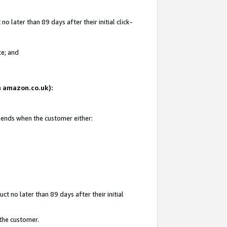
 later than 89 days after their initial click-
te; and
on amazon.co.uk):
d ends when the customer either:
t no later than 89 days after their initial
 the customer.