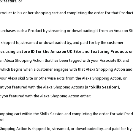
k feature, or
oduct to his or her shopping cart and completing the order for that Product no
er purchases such a Product by streaming or downloading it from an Amazon Si
 is shipped to, streamed or downloaded by, and paid for by the customer
ciates using a store ID for the Amazon UK Site and featuring Products 
 an Alexa Shopping Action that has been tagged with your Associate ID; and
n, which begins when a customer engages with that Alexa Shopping Action an
our Alexa skill Site or otherwise exits from the Alexa Shopping Action, or
hat you featured with the Alexa Shopping Actions (a “
Skills Session
”),
 you featured with the Alexa Shopping Action either:
pping cart within the Skills Session and completing the order for said Produc
nd
 Shopping Action is shipped to, streamed, or downloaded by, and paid for by