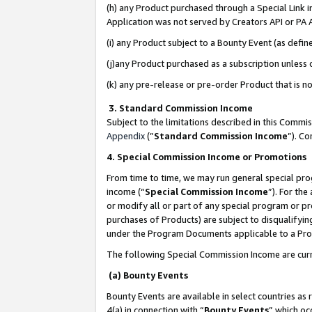
(h) any Product purchased through a Special Link 
Application was not served by Creators API or PA A
(i) any Product subject to a Bounty Event (as def
(j)any Product purchased as a subscription unless
(k) any pre-release or pre-order Product that is no
3. Standard Commission Income
Subject to the limitations described in this Comm
Appendix
(”
Standard Commission Income
”). C
4. Special Commission Income or Promotions
From time to time, we may run general special pro
income (“
Special Commission Income
”). For th
or modify all or part of any special program or p
purchases of Products) are subject to disqualifying
under the Program Documents applicable to a Produ
The following Special Commission Income are curr
(a) Bounty Events
Bounty Events are available in select countries as 
4(a) in connection with “
Bounty Events
” which oc