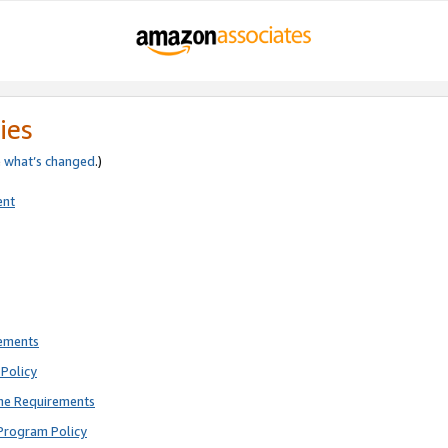
ies
e
what’s changed
.)
ent
rements
Policy
ne Requirements
Program Policy