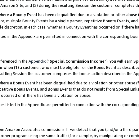
Amazon Site, and (2) during the resulting Session the customer completes th
re a Bounty Event has been disqualified due to a violation or other abuse (
e, multiple Bounty Events by a single person, repetitive Bounty Events, and
ole discretion, in each case, whether a Bounty Event has occurred or if there h
sted in the Appendix are permitted in connection with the corresponding bou
eferenced in the
Appendix
(“
Special Commission Income
”). You will earn S
ur when (1) a customer, who must be eligible for the Bonus Event as described
resulting Session the customer completes the bonus action described in the A
re a Bonus Event has been disqualified due to a violation or other abuse (f
titive Bonus Events, and Bonus Events that do not result from Special Links 
 occurred or if there has been a violation or abuse.
es listed in the Appendix are permitted in connection with the correspondin
rom Amazon Associates commissions. If we detect that you (and/or a third par
her program using the same traffic (for example, by manipulating or combini