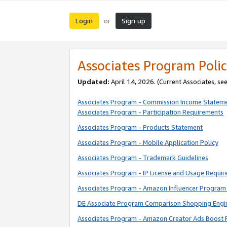
Login
Sign up
or
Associates Program Polic
Updated:
April 14, 2026. (Current Associates, se
Associates Program - Commission Income Statem
Associates Program - Participation Requirements
Associates Program - Products Statement
Associates Program - Mobile Application Policy
Associates Program - Trademark Guidelines
Associates Program - IP License and Usage Requi
Associates Program - Amazon Influencer Program 
DE Associate Program Comparison Shopping Engi
Associates Program - Amazon Creator Ads Boost 