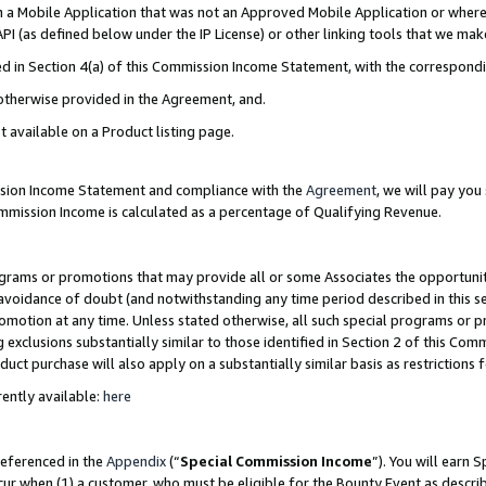
in a Mobile Application that was not an Approved Mobile Application or where
PI (as defined below under the IP License) or other linking tools that we mak
ined in Section 4(a) of this Commission Income Statement, with the correspon
 otherwise provided in the Agreement, and.
t available on a Product listing page.
ission Income Statement and compliance with the
Agreement
, we will pay yo
ommission Income is calculated as a percentage of Qualifying Revenue.
grams or promotions that may provide all or some Associates the opportunit
e avoidance of doubt (and notwithstanding any time period described in this s
romotion at any time. Unless stated otherwise, all such special programs or 
 exclusions substantially similar to those identified in Section 2 of this Co
ct purchase will also apply on a substantially similar basis as restrictions
ently available:
here
referenced in the
Appendix
(“
Special Commission Income
”). You will earn 
cur when (1) a customer, who must be eligible for the Bounty Event as describ