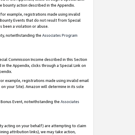
e bounty action described in the Appendix.
for example, registrations made using invalid
 Bounty Events that do not result from Special
as been a violation or abuse.
nty, notwithstanding the
Associates Program
pecial Commission Income described in this Section
 in the Appendix, clicks through a Special Link on
ppendix.
or example, registrations made using invalid email
on your Site). Amazon will determine in its sole
g Bonus Event, notwithstanding the
Associates
ty acting on your behalf) are attempting to claim
ng attribution links), we may take action,