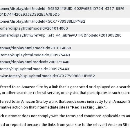
ustomer/display.html?nodeId=548524#GUID-602FA6E8-D724-4317-89F6-
ED1D744420E933ED292E5A7B3D3
ustomer/display.html?nodeId=GCX77V9988LUPMB2
stomer/display.html?nodeId=201014060
stomer/display.html/ref=hp_left_v4_sib?ie=UTF8&nodeId=201909280
stomer/display.html/?nodeId=201014060
stomer/display.html?nodeId=200975440
stomer/display.html?nodeId=200975440
stomer/display.html?nodeId=200975440
lp/customer/display.html?nodeId=GCX77V9988LUPMB2
erred to an Amazon Site by a link that is generated or displayed on a search
or other search or referral service, or any site that participates in such sear
erred to an Amazon Site by a link that sends users indirectly to an Amazon Si
mative action on that intermediate site (a “
Redirecting Link
”),
uch customer does not comply with the terms and conditions applicable to a
cked or reported because the links from your site to the relevant Amazon Sit