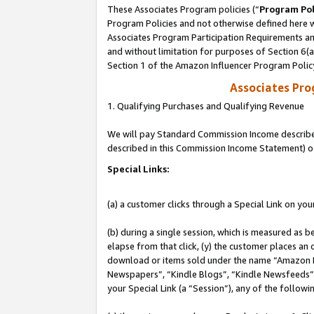
These Associates Program policies (“
Program Pol
Program Policies and not otherwise defined here wi
Associates Program Participation Requirements and
and without limitation for purposes of Section 6(
Section 1 of the Amazon Influencer Program Polic
Associates Pr
1. Qualifying Purchases and Qualifying Revenue
We will pay Standard Commission Income described 
described in this Commission Income Statement) o
Special Links:
(a) a customer clicks through a Special Link on you
(b) during a single session, which is measured as b
elapse from that click, (y) the customer places an
download or items sold under the name “Amazon M
Newspapers”, “Kindle Blogs”, “Kindle Newsfeeds”, o
your Special Link (a “Session”), any of the follow