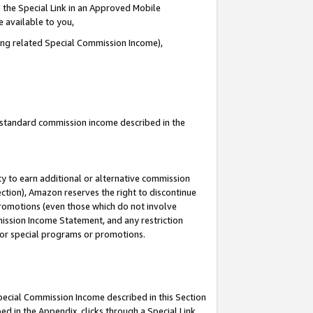
 the Special Link in an Approved Mobile
e available to you,
ding related Special Commission Income),
u standard commission income described in the
y to earn additional or alternative commission
ection), Amazon reserves the right to discontinue
promotions (even those which do not involve
mmission Income Statement, and any restriction
 for special programs or promotions.
Special Commission Income described in this Section
ed in the Appendix, clicks through a Special Link