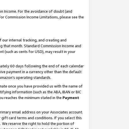
on Income. For the avoidance of doubt (and
 For Commission Income Limitations, please see the
our internal tracking, and creating and
ing that month. Standard Commission Income and
t (such as cents for USD), may result in your
ately 60 days following the end of each calendar
ive payment in a currency other than the default
h Amazon’s operating standards.
gnate once you have provided us with the name of
ifying information (such as the ABA, IBAN or BIC
 you reaches the minimum stated in the
Payment
primary email address on your Associates account.
ft card terms and conditions. If you select this
t
. We reserve the right to hold the portion of