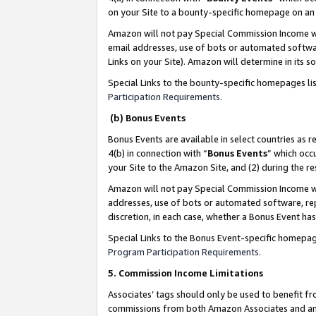
on your Site to a bounty-specific homepage on an 
Amazon will not pay Special Commission Income whe
email addresses, use of bots or automated softwar
Links on your Site). Amazon will determine in its s
Special Links to the bounty-specific homepages li
Participation Requirements
.
(b) Bonus Events
Bonus Events are available in select countries as r
4(b) in connection with “
Bonus Events
” which occ
your Site to the Amazon Site, and (2) during the 
Amazon will not pay Special Commission Income whe
addresses, use of bots or automated software, repe
discretion, in each case, whether a Bonus Event has
Special Links to the Bonus Event-specific homepag
Program Participation Requirements
.
5. Commission Income Limitations
Associates’ tags should only be used to benefit f
commissions from both Amazon Associates and anot