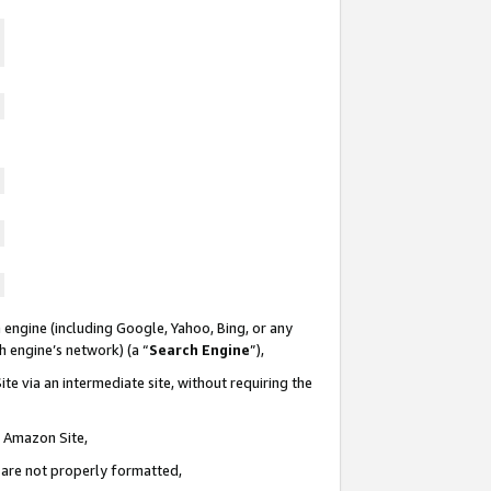
 engine (including Google, Yahoo, Bing, or any
ch engine’s network) (a “
Search Engine
”),
te via an intermediate site, without requiring the
n Amazon Site,
e are not properly formatted,