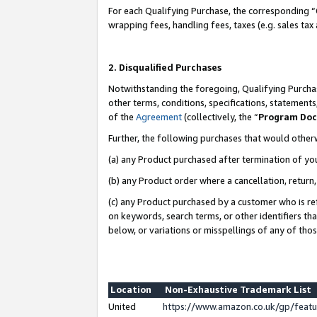
For each Qualifying Purchase, the corresponding “
wrapping fees, handling fees, taxes (e.g. sales tax
2. Disqualified Purchases
Notwithstanding the foregoing, Qualifying Purchas
other terms, conditions, specifications, statement
of the
Agreement
(collectively, the “
Program Do
Further, the following purchases that would other
(a) any Product purchased after termination of yo
(b) any Product order where a cancellation, return,
(c) any Product purchased by a customer who is re
on keywords, search terms, or other identifiers th
below, or variations or misspellings of any of tho
Location
Non-Exhaustive Trademark List
United
https://www.amazon.co.uk/gp/fea