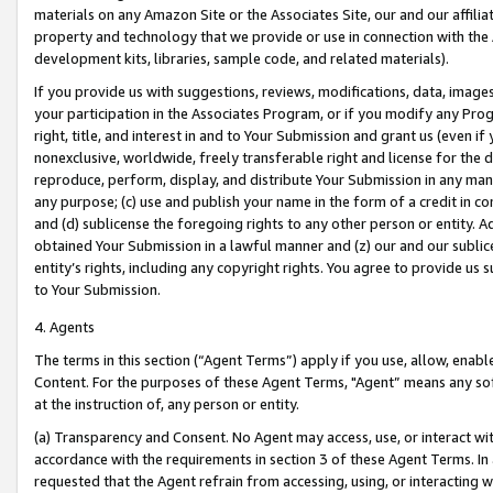
materials on any Amazon Site or the Associates Site, our and our affili
property and technology that we provide or use in connection with the
development kits, libraries, sample code, and related materials).
If you provide us with suggestions, reviews, modifications, data, image
your participation in the Associates Program, or if you modify any Prog
right, title, and interest in and to Your Submission and grant us (even 
nonexclusive, worldwide, freely transferable right and license for the du
reproduce, perform, display, and distribute Your Submission in any man
any purpose; (c) use and publish your name in the form of a credit in c
and (d) sublicense the foregoing rights to any other person or entity. A
obtained Your Submission in a lawful manner and (z) our and our sublice
entity’s rights, including any copyright rights. You agree to provide us
to Your Submission.
4. Agents
The terms in this section (“Agent Terms”) apply if you use, allow, enab
Content. For the purposes of these Agent Terms, "Agent” means any so
at the instruction of, any person or entity.
(a) Transparency and Consent. No Agent may access, use, or interact with 
accordance with the requirements in section 3 of these Agent Terms. In
requested that the Agent refrain from accessing, using, or interacting