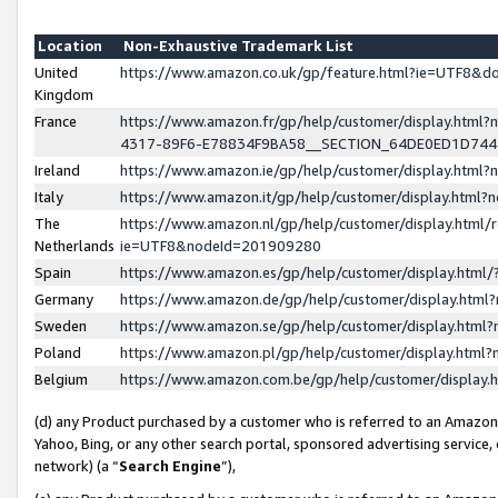
Location
Non-Exhaustive Trademark List
United
https://www.amazon.co.uk/gp/feature.html?ie=UTF8&
Kingdom
France
https://www.amazon.fr/gp/help/customer/display.ht
4317-89F6-E78834F9BA58__SECTION_64DE0ED1D74
Ireland
https://www.amazon.ie/gp/help/customer/display.ht
Italy
https://www.amazon.it/gp/help/customer/display.html
The
https://www.amazon.nl/gp/help/customer/display.html/
Netherlands
ie=UTF8&nodeId=201909280
Spain
https://www.amazon.es/gp/help/customer/display.htm
Germany
https://www.amazon.de/gp/help/customer/display.htm
Sweden
https://www.amazon.se/gp/help/customer/display.htm
Poland
https://www.amazon.pl/gp/help/customer/display.htm
Belgium
https://www.amazon.com.be/gp/help/customer/displa
(d) any Product purchased by a customer who is referred to an Amazon S
Yahoo, Bing, or any other search portal, sponsored advertising service, o
network) (a “
Search Engine
”),