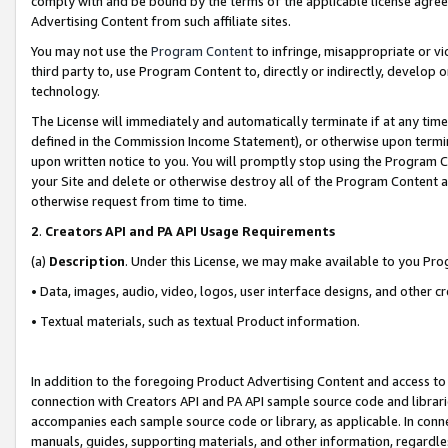
comply with and be bound by the terms of the applicable license agreem
Advertising Content from such affiliate sites.
You may not use the
Program Content
to infringe, misappropriate or vio
third party to, use Program Content to, directly or indirectly, develo
technology.
The License will immediately and automatically terminate if at any ti
defined in the Commission Income Statement), or otherwise upon termina
upon written notice to you. You will promptly stop using the Program 
your Site and delete or otherwise destroy all of the Program Content 
otherwise request from time to time.
2
.
Creators API and PA API Usage Requirements
(a)
Description
. Under this License, we may make available to you Pr
• Data, images, audio, video, logos, user interface designs, and other c
• Textual materials, such as textual Product information.
In addition to the foregoing Product Advertising Content and access to
connection with Creators API and PA API sample source code and librarie
accompanies each sample source code or library, as applicable. In conne
manuals, guides, supporting materials, and other information, regardless