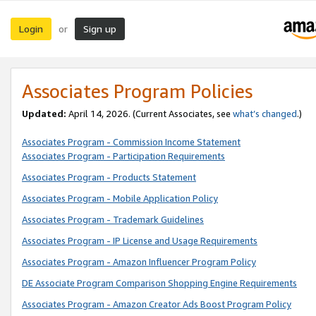
Login
Sign up
or
Associates Program Policies
Updated:
April 14, 2026. (Current Associates, see
what’s changed
.)
Associates Program - Commission Income Statement
Associates Program - Participation Requirements
Associates Program - Products Statement
Associates Program - Mobile Application Policy
Associates Program - Trademark Guidelines
Associates Program - IP License and Usage Requirements
Associates Program - Amazon Influencer Program Policy
DE Associate Program Comparison Shopping Engine Requirements
Associates Program - Amazon Creator Ads Boost Program Policy