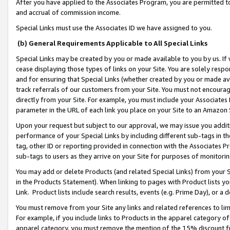
After you have applied to the Associates Program, you are permitted to 
and accrual of commission income.
Special Links must use the Associates ID we have assigned to you.
(b) General Requirements Applicable to All Special Links
Special Links may be created by you or made available to you by us. If 
cease displaying those types of links on your Site. You are solely respo
and for ensuring that Special Links (whether created by you or made av
track referrals of our customers from your Site. You must not encoura
directly from your Site. For example, you must include your Associates
parameter in the URL of each link you place on your Site to an Amazon 
Upon your request but subject to our approval, we may issue you addit
performance of your Special Links by including different sub-tags in t
tag, other ID or reporting provided in connection with the Associates Pr
sub-tags to users as they arrive on your Site for purposes of monitorin
You may add or delete Products (and related Special Links) from your Si
in the Products Statement). When linking to pages with Product lists you
Link. Product lists include search results, events (e.g. Prime Day), or 
You must remove from your Site any links and related references to li
For example, if you include links to Products in the apparel category 
apparel category, you must remove the mention of the 15% discount f