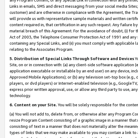
Links in emails, SMS and direct messaging from your social media Sites; 
customer) and are otherwise in compliance with the Agreement, the Tr
will provide us with representative sample materials and written certif
content required in, that certification in any such request. Any failure b
material breach of this Agreement. For the avoidance of doubt, (i) for
Act of 2003, the Telephone Consumer Protection Act of 1991 and any si
containing any Special Links, and (ii) you must comply with applicable
relating to the Associates Program.
5. Distribution of Special Links Through Software and Devices
Yo
Site, on or in connection with: (a) any client-side software application 
application executable or installable by an end user) on any device, in
Approved Mobile Applications); or (b) any television set-top box (e.g., 
players, or dvd players) or Internet-enabled television (e.g., GoogleTV, 
express prior written approval, use, or allow any third party to use, 
technology.
6. Content on your Site.
You will be solely responsible for the conten
(a) You will not add to, delete from, or otherwise alter any Program Co
resize Program Content consisting of a graphic image in a manner that
consisting of text in a manner that does not materially alter the meanin
types of links that we may make available to you may contain a link to 