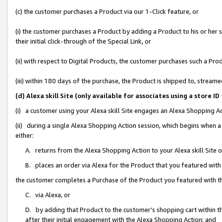
(c) the customer purchases a Product via our 1-Click feature, or
(i) the customer purchases a Product by adding a Product to his or her
their initial click-through of the Special Link, or
(ii) with respect to Digital Products, the customer purchases such a P
(iii) within 180 days of the purchase, the Product is shipped to, stre
(d) Alexa skill Site (only available for associates using a stor
(i) a customer using your Alexa skill Site engages an Alexa Shopping A
(ii) during a single Alexa Shopping Action session, which begins when
either:
A. returns from the Alexa Shopping Action to your Alexa skill Site 
B. places an order via Alexa for the Product that you featured with
the customer completes a Purchase of the Product you featured with t
C. via Alexa, or
D. by adding that Product to the customer’s shopping cart within th
after their initial engagement with the Alexa Shopping Action; and