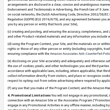
arrangements are disclosed in a clear, concise and unambiguous manner 
Endorsement and Testimonials in Advertising, the French law of 9 June
on social networks, the Dutch Advertising Code, Directive 2002/58/EC 
Regulation (GDPR) (EU) 2016/679), and any agreement between you and 
you by any person or entity that hosts your Site),
(c) creating and posting, and ensuring the accuracy, completeness, and 
and other Product-related materials and any information you include wit
(d) using the Program Content, your Site, and the materials on or within
rights or those of any other person or entity (including copyrights, trad
ensuring compliance with the
Amazon Associates Anti-Counterfeit Polic
(e) disclosing on your Site accurately and adequately and otherwise sat
the use of cookies, pixels, and other technologies you and third parties
accordance with applicable laws, including, where applicable, that thir
collect information directly from visitors, and place or recognize cooki
respect to opting-out from online advertising where required by appli
(f) any use that you make of the Program Content, and the Amazon Mar
4. Promotional Limitations
You will not engage in any promotional, ma
connection with an Amazon Site or the Associates Program (“Promotional
engage in any Promotional Activities in any offline manner, including by
any Program Content, or any Special Link in connection with any printed 