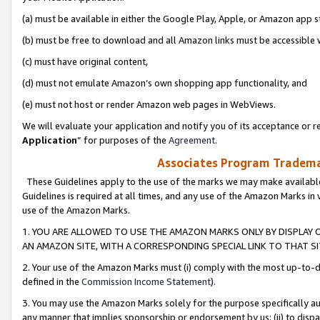
(a) must be available in either the Google Play, Apple, or Amazon app s
(b) must be free to download and all Amazon links must be accessible 
(c) must have original content,
(d) must not emulate Amazon’s own shopping app functionality, and
(e) must not host or render Amazon web pages in WebViews.
We will evaluate your application and notify you of its acceptance or re
Application
” for purposes of the
Agreement
.
Associates Program Trademar
These Guidelines apply to the use of the marks we may make available
Guidelines is required at all times, and any use of the Amazon Marks in 
use of the Amazon Marks.
1. YOU ARE ALLOWED TO USE THE AMAZON MARKS ONLY BY DISPLAY 
AN AMAZON SITE, WITH A CORRESPONDING SPECIAL LINK TO THAT SI
2. Your use of the Amazon Marks must (i) comply with the most up-to-da
defined in the
Commission Income Statement
).
3. You may use the Amazon Marks solely for the purpose specifically a
any manner that implies sponsorship or endorsement by us; (ii) to disparag