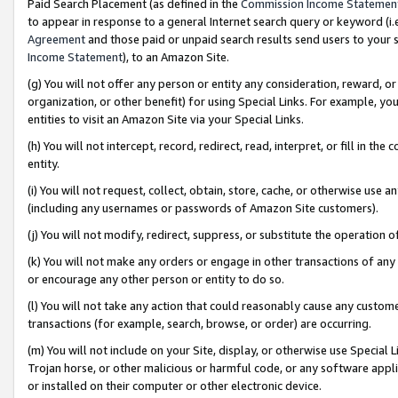
Paid Search Placement (as defined in the
Commission Income Statemen
to appear in response to a general Internet search query or keyword (i.e.
Agreement
and those paid or unpaid search results send users to your sit
Income Statement
), to an Amazon Site.
(g) You will not offer any person or entity any consideration, reward, or
organization, or other benefit) for using Special Links. For example, 
entities to visit an Amazon Site via your Special Links.
(h) You will not intercept, record, redirect, read, interpret, or fill in 
entity.
(i) You will not request, collect, obtain, store, cache, or otherwise us
(including any usernames or passwords of Amazon Site customers).
(j) You will not modify, redirect, suppress, or substitute the operation 
(k) You will not make any orders or engage in other transactions of any 
or encourage any other person or entity to do so.
(l) You will not take any action that could reasonably cause any custome
transactions (for example, search, browse, or order) are occurring.
(m) You will not include on your Site, display, or otherwise use Specia
Trojan horse, or other malicious or harmful code, or any software app
or installed on their computer or other electronic device.