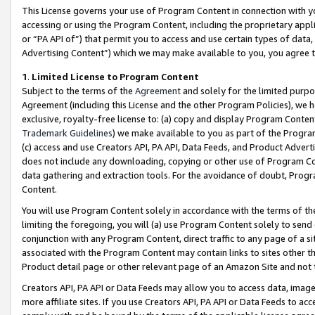
This License governs your use of Program Content in connection with yo
accessing or using the Program Content, including the proprietary appli
or “PA API of”) that permit you to access and use certain types of data
Advertising Content”) which we may make available to you, you agree t
1
.
Limited License to Program Content
Subject to the terms of the
Agreement
and solely for the limited purpo
Agreement (including this License and the other Program Policies), we 
exclusive, royalty-free license to: (a) copy and display Program Conten
Trademark Guidelines
) we make available to you as part of the Progra
(c) access and use Creators API, PA API, Data Feeds, and Product Adverti
does not include any downloading, copying or other use of Program Conte
data gathering and extraction tools. For the avoidance of doubt, Progr
Content.
You will use Program Content solely in accordance with the terms of t
limiting the foregoing, you will (a) use Program Content solely to send
conjunction with any Program Content, direct traffic to any page of a si
associated with the Program Content may contain links to sites other t
Product detail page or other relevant page of an Amazon Site and not 
Creators API, PA API or Data Feeds may allow you to access data, image
more affiliate sites. If you use Creators API, PA API or Data Feeds to ac