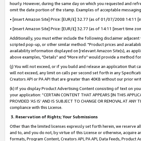
hourly. However, during the same day on which you requested and refre
omit the date portion of the stamp. Examples of acceptable messaging
• [insert Amazon Site] Price: [EUR/£] 32.77 (as of 01/07/2008 14:11 [in
• [insert Amazon Site] Price: [EUR/£] 32.77 (as of 14:11 [insert time zo
Additionally, you must either include the following disclaimer adjacent t
scripted pop-up, or other similar method: "Product prices and availabil
availability information displayed on [relevant Amazon Site(s), as appli
above examples, "Details" and "More info" would provide a method for 
(j) You will not exceed, or if you build and release an application that c
will not exceed, any limit on calls per second set forth in any Specifica
Creators API or PA API that are greater than 40KB without our prior wr
(k) If you display Product Advertising Content consisting of text on your
your application: “CERTAIN CONTENT THAT APPEARS [IN THIS APPLIC
PROVIDED ‘AS IS’ AND IS SUBJECT TO CHANGE OR REMOVAL AT ANY TIME.”
compliance with this License.
3.
Reservation of Rights; Your Submissions
Other than the limited licenses expressly set forth herein, we reserve all 
and to, and you do not, by virtue of this License or otherwise, acquire an
formats, Program Content, Creators API, PA API, Data Feeds, Product 