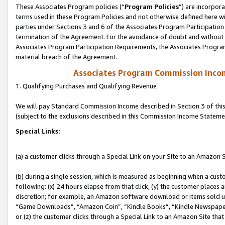
These Associates Program policies (“
Program Policies
”) are incorpor
terms used in these Program Policies and not otherwise defined here wil
parties under Sections 3 and 6 of the Associates Program Participation
termination of the Agreement. For the avoidance of doubt and without l
Associates Program Participation Requirements, the Associates Program
material breach of the Agreement.
Associates Program Commission Inco
1. Qualifying Purchases and Qualifying Revenue
We will pay Standard Commission Income described in Section 3 of thi
(subject to the exclusions described in this Commission Income Stateme
Special Links:
(a) a customer clicks through a Special Link on your Site to an Amazon S
(b) during a single session, which is measured as beginning when a custo
following: (x) 24 hours elapse from that click, (y) the customer places 
discretion; for example, an Amazon software download or items sold 
“Game Downloads”, “Amazon Coin”, “Kindle Books”, “Kindle Newspapers”
or (z) the customer clicks through a Special Link to an Amazon Site that