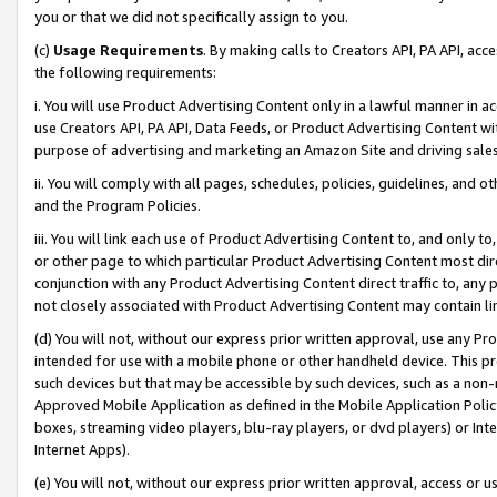
you or that we did not specifically assign to you.
(c)
Usage Requirements
. By making calls to Creators API, PA API, ac
the following requirements:
i. You will use Product Advertising Content only in a lawful manner in a
use Creators API, PA API, Data Feeds, or Product Advertising Content wit
purpose of advertising and marketing an Amazon Site and driving sales
ii. You will comply with all pages, schedules, policies, guidelines, and o
and the Program Policies.
iii. You will link each use of Product Advertising Content to, and only 
or other page to which particular Product Advertising Content most direc
conjunction with any Product Advertising Content direct traffic to, any 
not closely associated with Product Advertising Content may contain lin
(d) You will not, without our express prior written approval, use any Pr
intended for use with a mobile phone or other handheld device. This proh
such devices but that may be accessible by such devices, such as a non-
Approved Mobile Application as defined in the Mobile Application Policy; 
boxes, streaming video players, blu-ray players, or dvd players) or Inte
Internet Apps).
(e) You will not, without our express prior written approval, access or 