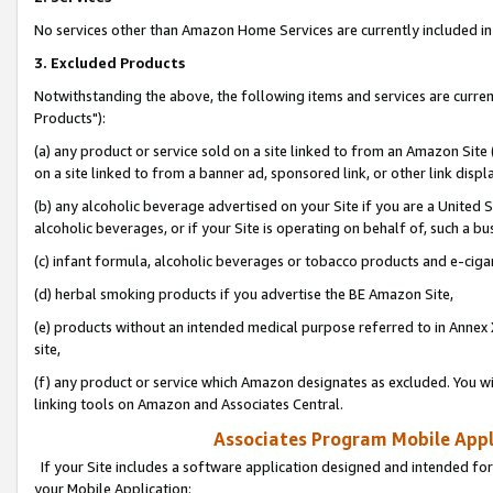
No services other than Amazon Home Services are currently included in 
3. Excluded Products
Notwithstanding the above, the following items and services are curre
Products"):
(a) any product or service sold on a site linked to from an Amazon Site
on a site linked to from a banner ad, sponsored link, or other link disp
(b) any alcoholic beverage advertised on your Site if you are a United 
alcoholic beverages, or if your Site is operating on behalf of, such a bu
(c) infant formula, alcoholic beverages or tobacco products and e-ciga
(d) herbal smoking products if you advertise the BE Amazon Site,
(e) products without an intended medical purpose referred to in Annex 
site,
(f) any product or service which Amazon designates as excluded. You will 
linking tools on Amazon and Associates Central.
Associates Program Mobile Appli
If your Site includes a software application designed and intended for
your Mobile Application: