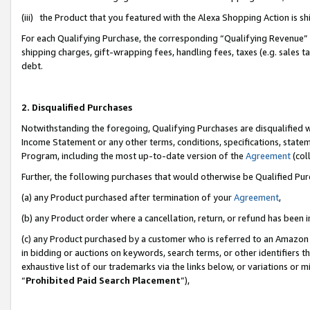
(iii) the Product that you featured with the Alexa Shopping Action is 
For each Qualifying Purchase, the corresponding “Qualifying Revenue” i
shipping charges, gift-wrapping fees, handling fees, taxes (e.g. sales ta
debt.
2. Disqualified Purchases
Notwithstanding the foregoing, Qualifying Purchases are disqualified w
Income Statement or any other terms, conditions, specifications, statem
Program, including the most up-to-date version of the
Agreement
(coll
Further, the following purchases that would otherwise be Qualified Pu
(a) any Product purchased after termination of your
Agreement
,
(b) any Product order where a cancellation, return, or refund has been i
(c) any Product purchased by a customer who is referred to an Amazon 
in bidding or auctions on keywords, search terms, or other identifiers 
exhaustive list of our trademarks via the links below, or variations or 
“
Prohibited Paid Search Placement
”),