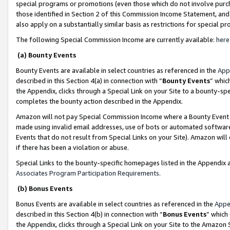
special programs or promotions (even those which do not involve purcha
those identified in Section 2 of this Commission Income Statement, an
also apply on a substantially similar basis as restrictions for special 
The following Special Commission Income are currently available:
here
(a) Bounty Events
Bounty Events are available in select countries as referenced in the
App
described in this Section 4(a) in connection with “
Bounty Events
” whic
the Appendix, clicks through a Special Link on your Site to a bounty-s
completes the bounty action described in the Appendix.
Amazon will not pay Special Commission Income where a Bounty Event ha
made using invalid email addresses, use of bots or automated software
Events that do not result from Special Links on your Site). Amazon will 
if there has been a violation or abuse.
Special Links to the bounty-specific homepages listed in the Appendix 
Associates Program Participation Requirements
.
(b) Bonus Events
Bonus Events are available in select countries as referenced in the
Appe
described in this Section 4(b) in connection with “
Bonus Events
” which
the Appendix, clicks through a Special Link on your Site to the Amazon 