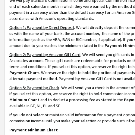
We will pay Standard Commission Income and Special Commission Incom
end of each calendar month in which they were earned by the method de
payment in a currency other than the default currency for an Amazon Sit
accordance with Amazon’s operating standards.
Option 1: Payment by Direct Deposit
. We will directly deposit the co
us with the name of your bank, the account number, the name of the pr
information (such as the ABA, IBAN or BIC number, if applicable). If you 
amount due to you reaches the minimum stated in the
Payment Minim
Option 2: Payment by Amazon Gift Card
. We will send you gift cards 
Associates account. These gift cards are redeemable for products on t
terms and conditions. If you select this option, we reserve the right t
Payment Chart
. We reserve the right to hold the portion of payment
alternate payment method. Payment by Amazon Gift Card is not available
Option 3: Payment by Check
. We will send you a check in the amount o
If you select this option, we reserve the right to hold commission inco
Minimum Chart
and to deduct a processing fee as stated in the
Paym
available in BE, NL, PL and SE.
If you do not select or maintain valid information for a payment opti
commission income until you make your selection or provide such info
Payment Minimum Chart