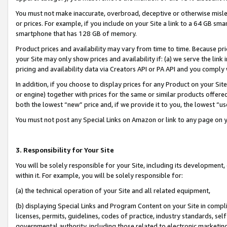
You must not make inaccurate, overbroad, deceptive or otherwise misle
or prices. For example, if you include on your Site a link to a 64 GB sm
smartphone that has 128 GB of memory.
Product prices and availability may vary from time to time. Because pri
your Site may only show prices and availability if: (a) we serve the link 
pricing and availability data via Creators API or PA API and you comply
In addition, if you choose to display prices for any Product on your Si
or engine) together with prices for the same or similar products offer
both the lowest “new” price and, if we provide it to you, the lowest “u
You must not post any Special Links on Amazon or link to any page on 
3. Responsibility for Your Site
You will be solely responsible for your Site, including its development
within it. For example, you will be solely responsible for:
(a) the technical operation of your Site and all related equipment,
(b) displaying Special Links and Program Content on your Site in compl
licenses, permits, guidelines, codes of practice, industry standards, se
governmental authority, including those related to electronic marketin