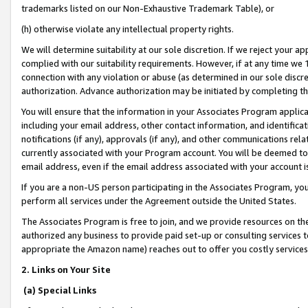
trademarks listed on our Non-Exhaustive Trademark Table), or
(h) otherwise violate any intellectual property rights.
We will determine suitability at our sole discretion. If we reject your 
complied with our suitability requirements. However, if at any time we 1
connection with any violation or abuse (as determined in our sole disc
authorization. Advance authorization may be initiated by completing t
You will ensure that the information in your Associates Program applic
including your email address, other contact information, and identifica
notifications (if any), approvals (if any), and other communications re
currently associated with your Program account. You will be deemed to 
email address, even if the email address associated with your account i
If you are a non-US person participating in the Associates Program, you
perform all services under the Agreement outside the United States.
The Associates Program is free to join, and we provide resources on th
authorized any business to provide paid set-up or consulting services t
appropriate the Amazon name) reaches out to offer you costly services
2. Links on Your Site
(a) Special Links