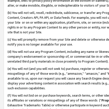
example, links to privacy policy information at the bottom of banners);
alter, or make invisible, illegible, or indecipherable to visitors of your 
(b) You will not sell, resell, redistribute, sublicense, or transfer any 
Content, Creators API, PA API, or Data Feeds. For example, you will not 
your Site or on or within any application, platform, site, or service (in
rights in or to any Program Content to any other person or entity, nor wi
site that is not your Site.
(c) You will promptly remove from your Site and delete or otherwise d
notify you is no longer available for your use.
(d) You will not use any Program Content, including any name or likene
company’s endorsement or sponsorship of, or commercial tie-in or other 
unrelated third party materials in close proximity to Program Content)
(e) You will not (and you will not seek to) purchase, register or otherw
misspellings of any of those words (e.g., “ammazon,” “amaozn,” and “kin
available to us, upon our request you will cause any Search Engine de
display your advertising content in association with search results (e.
such exclusion capabilities.
(f) You will not bid on or purchase keywords, search terms, or other id
its affiliates or variations or misspellings of any of these words (“
Prop
Exhaustive Trademarks Table) or otherwise participate in keyword aucti