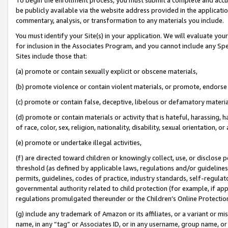
be publicly available via the website address provided in the application
commentary, analysis, or transformation to any materials you include.
You must identify your Site(s) in your application. We will evaluate your 
for inclusion in the Associates Program, and you cannot include any Speci
Sites include those that:
(a) promote or contain sexually explicit or obscene materials,
(b) promote violence or contain violent materials, or promote, endorse 
(c) promote or contain false, deceptive, libelous or defamatory materi
(d) promote or contain materials or activity that is hateful, harassing, h
of race, color, sex, religion, nationality, disability, sexual orientation, or
(e) promote or undertake illegal activities,
(f) are directed toward children or knowingly collect, use, or disclose
threshold (as defined by applicable laws, regulations and/or guidelines);
permits, guidelines, codes of practice, industry standards, self-regulat
governmental authority related to child protection (for example, if app
regulations promulgated thereunder or the Children’s Online Protection
(g) include any trademark of Amazon or its affiliates, or a variant or 
name, in any “tag” or Associates ID, or in any username, group name, or 