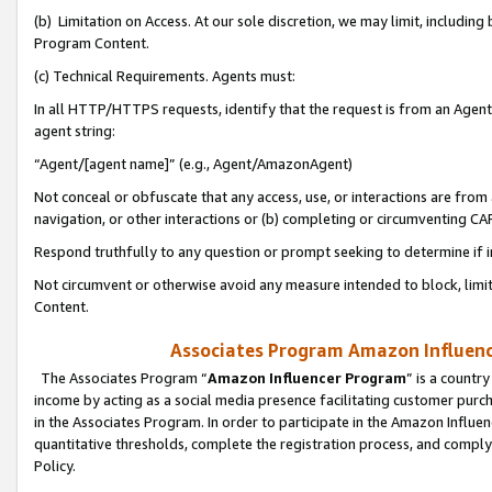
(b) Limitation on Access. At our sole discretion, we may limit, includin
Program Content.
(c) Technical Requirements. Agents must:
In all HTTP/HTTPS requests, identify that the request is from an Agent 
agent string:
“Agent/[agent name]” (e.g., Agent/AmazonAgent)
Not conceal or obfuscate that any access, use, or interactions are fro
navigation, or other interactions or (b) completing or circumventing 
Respond truthfully to any question or prompt seeking to determine if 
Not circumvent or otherwise avoid any measure intended to block, limit
Content.
Associates Program Amazon Influence
The Associates Program “
Amazon Influencer Program
” is a countr
income by acting as a social media presence facilitating customer purc
in the Associates Program. In order to participate in the Amazon Influen
quantitative thresholds, complete the registration process, and comply
Policy.