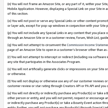
(n) You will not frame an Amazon Site, or any part of it, within your Sit
Mobile Application. However, displaying a Special Link on your Site in a
of this section.
(o) You will not post or serve any Special Links or other content prom
or layer ads, except for pop-up windows in conjunction with your Site 
(p) You will not include any Special Links in any content that you place
through an Amazon Site or in a customer review, forum, Wish List, gui
(q) You will not attempt to circumvent the
Commission Income Stateme
page of an Amazon Site to open in a customer’s browser other than as a 
(r) You will not attempt to intercept or redirect (including via softwar
any site that participates in the Associates Program.
(s) You will not artificially generate clicks or impressions on your Si
or otherwise.
(t) You will not display or otherwise use any of our customer reviews or 
customer review or star rating through Creators API or PA API and you 
(u) You will not directly or indirectly purchase any Product(s) or take a
other person or entity, and you will not permit, request or encourage an
or indirectly purchase any Product(s) or take a Bounty Event action thro
entity. Further, you will not purchase any Product(s) through Special Li