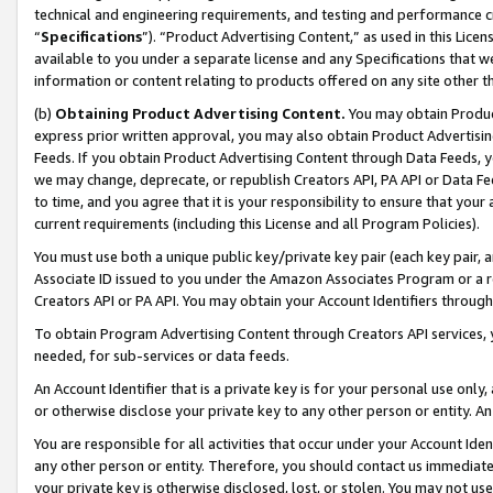
technical and engineering requirements, and testing and performance cri
“
Specifications
”). “Product Advertising Content,” as used in this Lic
available to you under a separate license and any Specifications that we
information or content relating to products offered on any site other 
(b)
Obtaining Product Advertising Content.
You may obtain Product
express prior written approval, you may also obtain Product Advertisi
Feeds. If you obtain Product Advertising Content through Data Feeds, yo
we may change, deprecate, or republish Creators API, PA API or Data Fee
to time, and you agree that it is your responsibility to ensure that your
current requirements (including this License and all Program Policies).
You must use both a unique public key/private key pair (each key pair, a
Associate ID issued to you under the Amazon Associates Program or a r
Creators API or PA API. You may obtain your Account Identifiers through
To obtain Program Advertising Content through Creators API services, y
needed, for sub-services or data feeds.
An Account Identifier that is a private key is for your personal use only,
or otherwise disclose your private key to any other person or entity. An A
You are responsible for all activities that occur under your Account Ide
any other person or entity. Therefore, you should contact us immediate
your private key is otherwise disclosed, lost, or stolen. You may not u