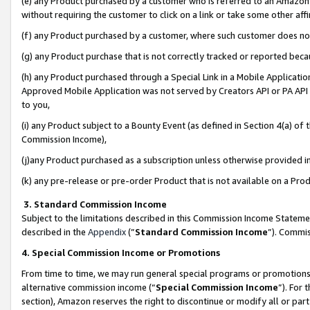
(e) any Product purchased by a customer who is referred to an Amazon Si
without requiring the customer to click on a link or take some other affi
(f) any Product purchased by a customer, where such customer does no
(g) any Product purchase that is not correctly tracked or reported bec
(h) any Product purchased through a Special Link in a Mobile Applicatio
Approved Mobile Application was not served by Creators API or PA API (
to you,
(i) any Product subject to a Bounty Event (as defined in Section 4(a) o
Commission Income),
(j)any Product purchased as a subscription unless otherwise provided 
(k) any pre-release or pre-order Product that is not available on a Prod
3. Standard Commission Income
Subject to the limitations described in this Commission Income Statem
described in the
Appendix
(”
Standard Commission Income
”). Commis
4. Special Commission Income or Promotions
From time to time, we may run general special programs or promotions 
alternative commission income (“
Special Commission Income
”). For
section), Amazon reserves the right to discontinue or modify all or par