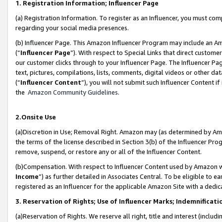
1. Registration Information; Influencer Page
(a) Registration Information. To register as an Influencer, you must co
regarding your social media presences.
(b) Influencer Page. This Amazon Influencer Program may include an A
(“
Influencer Page
”). With respect to Special Links that direct custom
our customer clicks through to your Influencer Page. The Influencer Pag
text, pictures, compilations, lists, comments, digital videos or other
(“
Influencer Content
”), you will not submit such Influencer Content if
the
Amazon Community Guidelines
.
2.Onsite Use
(a)Discretion in Use; Removal Right. Amazon may (as determined by Amazo
the terms of the license described in Section 3(b) of the Influencer Prog
remove, suspend, or restore any or all of the Influencer Content.
(b)Compensation. With respect to Influencer Content used by Amazon wi
Income
”) as further detailed in Associates Central. To be eligible t
registered as an Influencer for the applicable Amazon Site with a dedic
3. Reservation of Rights; Use of Influencer Marks; Indemnificati
(a)Reservation of Rights. We reserve all right, title and interest (includ