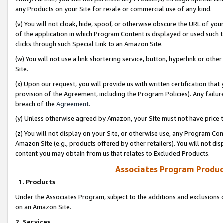
any Products on your Site for resale or commercial use of any kind.
(v) You will not cloak, hide, spoof, or otherwise obscure the URL of your
of the application in which Program Content is displayed or used such 
clicks through such Special Link to an Amazon Site.
(w) You will not use a link shortening service, button, hyperlink or oth
Site.
(x) Upon our request, you will provide us with written certification tha
provision of the Agreement, including the Program Policies). Any failure
breach of the
Agreement
.
(y) Unless otherwise agreed by Amazon, your Site must not have price tr
(z) You will not display on your Site, or otherwise use, any Program Con
Amazon Site (e.g., products offered by other retailers). You will not di
content you may obtain from us that relates to Excluded Products.
Associates Program Produc
1. Products
Under the Associates Program, subject to the additions and exclusions d
on an Amazon Site.
2. Services