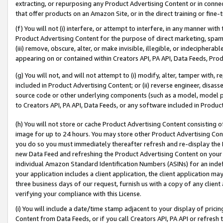
extracting, or repurposing any Product Advertising Content or in connec
that offer products on an Amazon Site, or in the direct training or fin
(f) You will not (i) interfere, or attempt to interfere, in any manner wit
Product Advertising Content for the purpose of direct marketing, spammi
(iii) remove, obscure, alter, or make invisible, illegible, or indecipherab
appearing on or contained within Creators API, PA API, Data Feeds, Prod
(g) You will not, and will not attempt to (i) modify, alter, tamper with,
included in Product Advertising Content; or (ii) reverse engineer, disa
source code or other underlying components (such as a model, model pa
to Creators API, PA API, Data Feeds, or any software included in Produc
(h) You will not store or cache Product Advertising Content consisting 
image for up to 24 hours. You may store other Product Advertising Cont
you do so you must immediately thereafter refresh and re-display the P
new Data Feed and refreshing the Product Advertising Content on your 
individual Amazon Standard Identification Numbers (ASINs) for an indefi
your application includes a client application, the client application m
three business days of our request, furnish us with a copy of any clien
verifying your compliance with this License.
(i) You will include a date/time stamp adjacent to your display of prici
Content from Data Feeds, or if you call Creators API, PA API or refresh