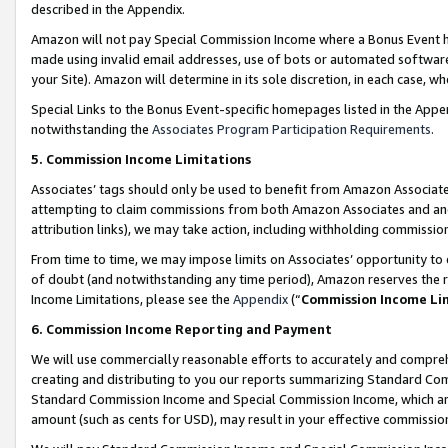
described in the Appendix.
Amazon will not pay Special Commission Income where a Bonus Event has
made using invalid email addresses, use of bots or automated software,
your Site). Amazon will determine in its sole discretion, in each case, w
Special Links to the Bonus Event-specific homepages listed in the Appe
notwithstanding the
Associates Program Participation Requirements
.
5. Commission Income Limitations
Associates’ tags should only be used to benefit from Amazon Associates
attempting to claim commissions from both Amazon Associates and ano
attribution links), we may take action, including withholding commissio
From time to time, we may impose limits on Associates’ opportunity t
of doubt (and notwithstanding any time period), Amazon reserves the ri
Income Limitations, please see the
Appendix
(“
Commission Income Li
6. Commission Income Reporting and Payment
We will use commercially reasonable efforts to accurately and comprehe
creating and distributing to you our reports summarizing Standard C
Standard Commission Income and Special Commission Income, which are 
amount (such as cents for USD), may result in your effective commission 