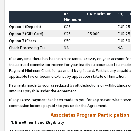
UK
UK Maximum
FR, IT,
Minimum
Option 1 (Deposit)
£25
EUR 25
Option 2 (Gift Card)
£25
£5,000
EUR 25
Option 3 (Check)
£50
EUR 50
Check Processing Fee
NA
NA
If at any time there has been no substantial activity on your account for 
the accrued commission income for your inactive account, up to a max
Payment Minimum Chart for payment by gift card. Further, any unpaid 
applicable law or become extinct by applicable statute of limitation.
Payments made to you, as reduced by all deductions or withholdings de
amounts payable under the Agreement.
If any excess payment has been made to you for any reason whatsoever,
commission income payable to you under the Agreement.
Associates Program Participation
1. Enrollment and Eligibility
To begin the enrollment process, you must submit a complete and accur