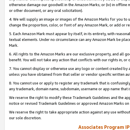
otherwise damage our goodwill in the Amazon Marks; or (iv) in offline ma
or other document, or any oral solicitation).
4. We will supply an image or images of the Amazon Marks for you to 
change the proportion, color, or font of any Amazon Mark, or add or
5. Each Amazon Mark must appear by itself, in its entirety, with reason
textual elements. Under no circumstance can any Amazon Mark be placed
Mark.
6. All rights to the Amazon Marks are our exclusive property, and all 
benefit. You will not take any action that conflicts with our rights in, 
7. You cannot display or otherwise use any logo or content created by a
unless you have obtained from that seller or vendor specific written au
8. You cannot use or apply to register any trademark that is confusingly
any trademark, domain name, subdomain, username or app name that is 
We reserve the right to modify these Trademark Guidelines and the app
notice or revised Trademark Guidelines or approved Amazon Marks on t
We reserve the right to take appropriate action against any use without
our sole discretion.
Associates Program IP