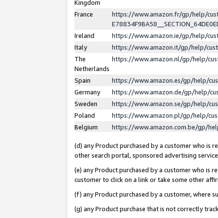
Kingdom
France
https://www.amazon.fr/gp/help/c
E78834F9BA58__SECTION_64DE0
Ireland
https://www.amazon.ie/gp/help/c
Italy
https://www.amazon.it/gp/help/cu
The
https://www.amazon.nl/gp/help/cu
Netherlands
Spain
https://www.amazon.es/gp/help/cu
Germany
https://www.amazon.de/gp/help/cu
Sweden
https://www.amazon.se/gp/help/cu
Poland
https://www.amazon.pl/gp/help/cu
Belgium
https://www.amazon.com.be/gp/he
(d) any Product purchased by a customer who is ref
other search portal, sponsored advertising service, 
(e) any Product purchased by a customer who is ref
customer to click on a link or take some other affir
(f) any Product purchased by a customer, where s
(g) any Product purchase that is not correctly tra