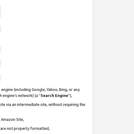
 engine (including Google, Yahoo, Bing, or any
ch engine’s network) (a “
Search Engine
”),
te via an intermediate site, without requiring the
n Amazon Site,
e are not properly formatted,