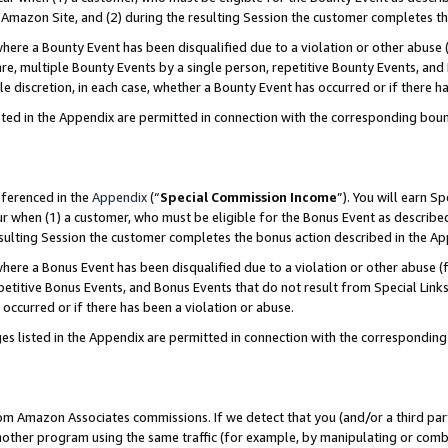
Amazon Site, and (2) during the resulting Session the customer completes th
re a Bounty Event has been disqualified due to a violation or other abuse (
e, multiple Bounty Events by a single person, repetitive Bounty Events, and
ole discretion, in each case, whether a Bounty Event has occurred or if there h
sted in the Appendix are permitted in connection with the corresponding bou
eferenced in the
Appendix
(“
Special Commission Income
”). You will earn S
ur when (1) a customer, who must be eligible for the Bonus Event as described
resulting Session the customer completes the bonus action described in the A
re a Bonus Event has been disqualified due to a violation or other abuse (f
titive Bonus Events, and Bonus Events that do not result from Special Links 
 occurred or if there has been a violation or abuse.
es listed in the Appendix are permitted in connection with the correspondin
rom Amazon Associates commissions. If we detect that you (and/or a third par
her program using the same traffic (for example, by manipulating or combini