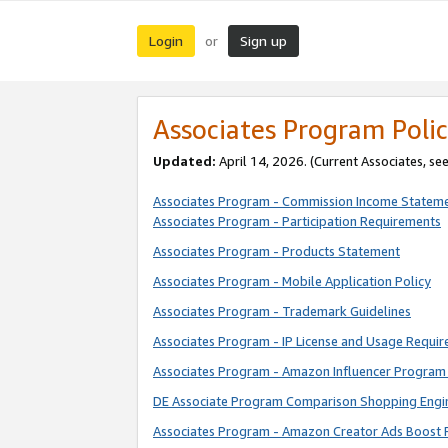
Login
Sign up
or
Associates Program Polic
Updated:
April 14, 2026. (Current Associates, se
Associates Program - Commission Income Statem
Associates Program - Participation Requirements
Associates Program - Products Statement
Associates Program - Mobile Application Policy
Associates Program - Trademark Guidelines
Associates Program - IP License and Usage Requi
Associates Program - Amazon Influencer Program 
DE Associate Program Comparison Shopping Engi
Associates Program - Amazon Creator Ads Boost 