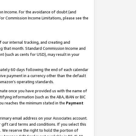
on Income. For the avoidance of doubt (and
 For Commission Income Limitations, please see the
our internal tracking, and creating and
ing that month. Standard Commission Income and
t (such as cents for USD), may result in your
ately 60 days following the end of each calendar
ive payment in a currency other than the default
h Amazon’s operating standards.
gnate once you have provided us with the name of
ifying information (such as the ABA, IBAN or BIC
 you reaches the minimum stated in the
Payment
primary email address on your Associates account.
ft card terms and conditions. If you select this
t
. We reserve the right to hold the portion of