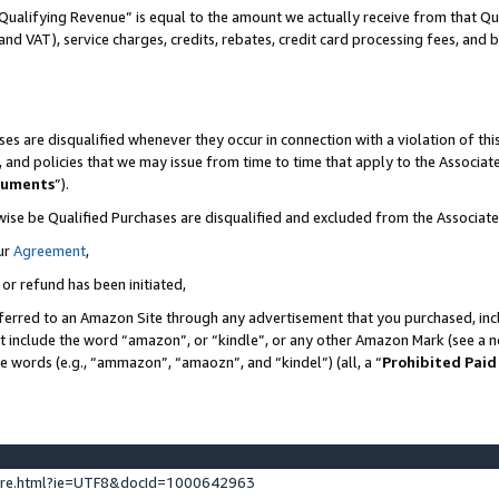
Qualifying Revenue” is equal to the amount we actually receive from that Qua
 and VAT), service charges, credits, rebates, credit card processing fees, and 
es are disqualified whenever they occur in connection with a violation of t
s, and policies that we may issue from time to time that apply to the Associ
cuments
”).
wise be Qualified Purchases are disqualified and excluded from the Associa
ur
Agreement
,
 or refund has been initiated,
ferred to an Amazon Site through any advertisement that you purchased, incl
at include the word “amazon”, or “kindle”, or any other Amazon Mark (see a no
se words (e.g., “ammazon”, “amaozn”, and “kindel”) (all, a “
Prohibited Paid
ture.html?ie=UTF8&docId=1000642963