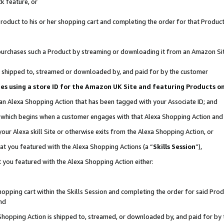
k feature, or
oduct to his or her shopping cart and completing the order for that Product no
er purchases such a Product by streaming or downloading it from an Amazon Si
 is shipped to, streamed or downloaded by, and paid for by the customer
ciates using a store ID for the Amazon UK Site and featuring Products 
 an Alexa Shopping Action that has been tagged with your Associate ID; and
n, which begins when a customer engages with that Alexa Shopping Action an
our Alexa skill Site or otherwise exits from the Alexa Shopping Action, or
hat you featured with the Alexa Shopping Actions (a “
Skills Session
”),
 you featured with the Alexa Shopping Action either:
pping cart within the Skills Session and completing the order for said Produc
nd
 Shopping Action is shipped to, streamed, or downloaded by, and paid for by