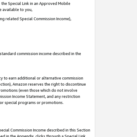
 the Special Link in an Approved Mobile
e available to you,
ding related Special Commission Income),
u standard commission income described in the
y to earn additional or alternative commission
ection), Amazon reserves the right to discontinue
promotions (even those which do not involve
mmission Income Statement, and any restriction
 for special programs or promotions.
Special Commission Income described in this Section
ed in the Appendix, clicks through a Special Link