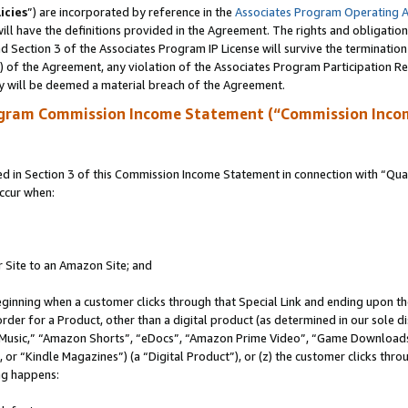
icies
”) are incorporated by reference in the
Associates Program Operating 
ll have the definitions provided in the Agreement. The rights and obligation
 Section 3 of the Associates Program IP License will survive the terminatio
a) of the Agreement, any violation of the Associates Program Participation R
y will be deemed a material breach of the Agreement.
ogram Commission Income Statement (“Commission Inco
in Section 3 of this Commission Income Statement in connection with “Quali
ccur when:
r Site to an Amazon Site; and
eginning when a customer clicks through that Special Link and ending upon the 
 order for a Product, other than a digital product (as determined in our sole
usic,” “Amazon Shorts”, “eDocs”, “Amazon Prime Video”, “Game Downloads”
r “Kindle Magazines”) (a “Digital Product”), or (z) the customer clicks throu
ing happens: