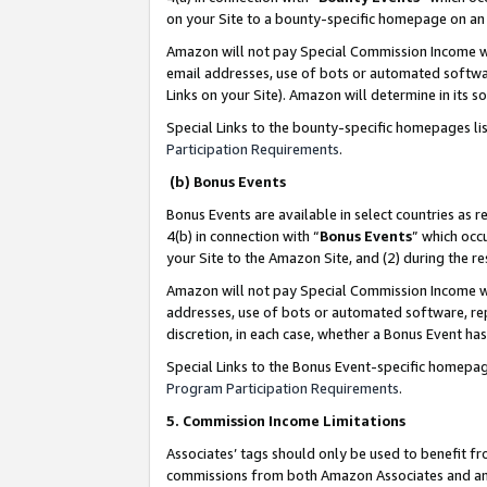
on your Site to a bounty-specific homepage on an 
Amazon will not pay Special Commission Income whe
email addresses, use of bots or automated softwar
Links on your Site). Amazon will determine in its s
Special Links to the bounty-specific homepages li
Participation Requirements
.
(b) Bonus Events
Bonus Events are available in select countries as r
4(b) in connection with “
Bonus Events
” which occ
your Site to the Amazon Site, and (2) during the 
Amazon will not pay Special Commission Income whe
addresses, use of bots or automated software, repe
discretion, in each case, whether a Bonus Event has
Special Links to the Bonus Event-specific homepag
Program Participation Requirements
.
5. Commission Income Limitations
Associates’ tags should only be used to benefit f
commissions from both Amazon Associates and anot