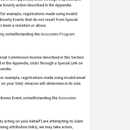
e bounty action described in the Appendix.
for example, registrations made using invalid
 Bounty Events that do not result from Special
as been a violation or abuse.
nty, notwithstanding the
Associates Program
pecial Commission Income described in this Section
 in the Appendix, clicks through a Special Link on
ppendix.
or example, registrations made using invalid email
on your Site). Amazon will determine in its sole
g Bonus Event, notwithstanding the
Associates
ty acting on your behalf) are attempting to claim
ng attribution links), we may take action,