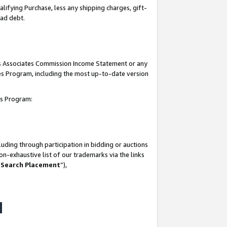
lifying Purchase, less any shipping charges, gift-
bad debt.
his Associates Commission Income Statement or any
ates Program, including the most up-to-date version
tes Program:
uding through participation in bidding or auctions
n-exhaustive list of our trademarks via the links
 Search Placement
”),