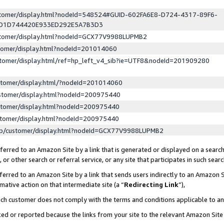
ustomer/display.html?nodeId=548524#GUID-602FA6E8-D724-4317-89F6-
ED1D744420E933ED292E5A7B3D3
ustomer/display.html?nodeId=GCX77V9988LUPMB2
stomer/display.html?nodeId=201014060
stomer/display.html/ref=hp_left_v4_sib?ie=UTF8&nodeId=201909280
stomer/display.html/?nodeId=201014060
stomer/display.html?nodeId=200975440
stomer/display.html?nodeId=200975440
stomer/display.html?nodeId=200975440
lp/customer/display.html?nodeId=GCX77V9988LUPMB2
erred to an Amazon Site by a link that is generated or displayed on a search
or other search or referral service, or any site that participates in such sear
erred to an Amazon Site by a link that sends users indirectly to an Amazon Si
mative action on that intermediate site (a “
Redirecting Link
”),
uch customer does not comply with the terms and conditions applicable to a
cked or reported because the links from your site to the relevant Amazon Sit