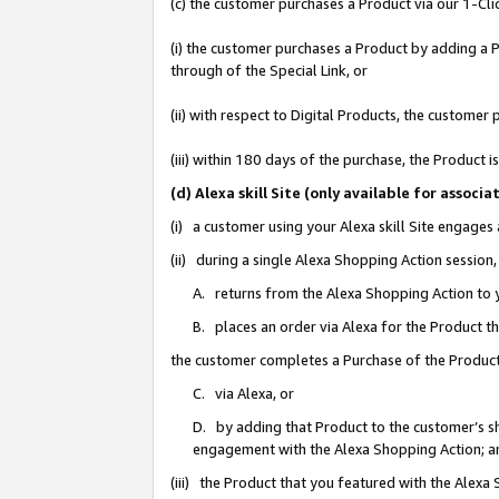
(c) the customer purchases a Product via our 1-Clic
(i) the customer purchases a Product by adding a Pr
through of the Special Link, or
(ii) with respect to Digital Products, the custom
(iii) within 180 days of the purchase, the Product
(d) Alexa skill Site (only available for asso
(i) a customer using your Alexa skill Site engages
(ii) during a single Alexa Shopping Action sessio
A. returns from the Alexa Shopping Action to y
B. places an order via Alexa for the Product t
the customer completes a Purchase of the Product
C. via Alexa, or
D. by adding that Product to the customer’s sho
engagement with the Alexa Shopping Action; a
(iii) the Product that you featured with the Alexa