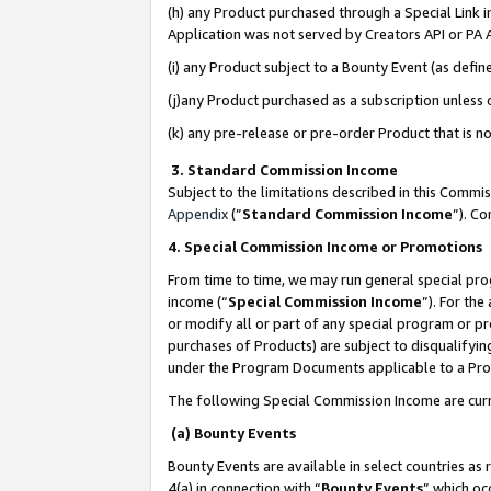
(h) any Product purchased through a Special Link 
Application was not served by Creators API or PA A
(i) any Product subject to a Bounty Event (as def
(j)any Product purchased as a subscription unless
(k) any pre-release or pre-order Product that is no
3. Standard Commission Income
Subject to the limitations described in this Comm
Appendix
(”
Standard Commission Income
”). C
4. Special Commission Income or Promotions
From time to time, we may run general special pro
income (“
Special Commission Income
”). For th
or modify all or part of any special program or p
purchases of Products) are subject to disqualifying
under the Program Documents applicable to a Produ
The following Special Commission Income are curr
(a) Bounty Events
Bounty Events are available in select countries as 
4(a) in connection with “
Bounty Events
” which oc