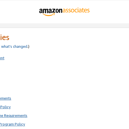
ies
e
what’s changed
.)
ent
rements
Policy
ne Requirements
Program Policy