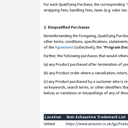
For each Qualifying Purchase, the corresponding “
wrapping fees, handling fees, taxes (e.g. sales tax
2. Disqualified Purchases
Notwithstanding the foregoing, Qualifying Purchas
other terms, conditions, specifications, statement
of the
Agreement
(collectively, the “
Program Do
Further, the following purchases that would other
(a) any Product purchased after termination of yo
(b) any Product order where a cancellation, return,
(c) any Product purchased by a customer who is re
on keywords, search terms, or other identifiers th
below, or variations or misspellings of any of tho
Location
Non-Exhaustive Trademark List
United
https://www.amazon.co.uk/gp/fea