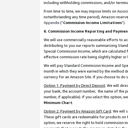
including withholding commissions, and/or termina
From time to time, we may impose limits on Assoc
notwithstanding any time period), Amazon reserves 
Appendix
(“
Commission Income Limitations
”).
6. Commission Income Reporting and Paymen
We will use commercially reasonable efforts to ac
distributing to you our reports summarizing Sta
Special Commission Income, which are calculated f
effective commission rate being slightly higher or 
We will pay Standard Commission Income and Spec
month in which they were earned by the method des
currency for an Amazon Site. If you choose to do 
Option 1: Payment by Direct Deposit
. We will dir
your bank, the account number, the name of the pr
number, if applicable). If you select this option,
Minimum Chart
.
Option 2: Payment by Amazon Gift Card
. We will
These gift cards are redeemable for products on t
option, we reserve the right to hold commission i