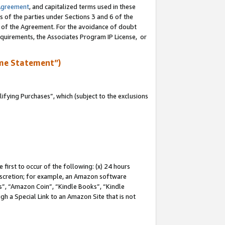
Agreement
, and capitalized terms used in these
s of the parties under Sections 3 and 6 of the
n of the Agreement. For the avoidance of doubt
equirements, the Associates Program IP License, or
me Statement”)
fying Purchases”, which (subject to the exclusions
first to occur of the following: (x) 24 hours
 discretion; for example, an Amazon software
, “Amazon Coin”, “Kindle Books”, “Kindle
gh a Special Link to an Amazon Site that is not