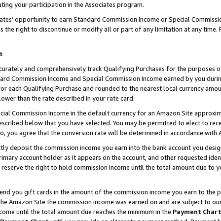
ting your participation in the Associates program.
iates’ opportunity to earn Standard Commission Income or Special Commissi
the right to discontinue or modify all or part of any limitation at any time.
t
curately and comprehensively track Qualifying Purchases for the purposes of 
ndard Commission Income and Special Commission Income earned by you dur
or each Qualifying Purchase and rounded to the nearest local currency amoun
lower than the rate described in your rate card.
ial Commission Income in the default currency for an Amazon Site approxim
cribed below that you have selected. You may be permitted to elect to rece
so, you agree that the conversion rate will be determined in accordance wit
ectly deposit the commission income you earn into the bank account you desi
imary account holder as it appears on the account, and other requested ident
 we reserve the right to hold commission income until the total amount due to
 send you gift cards in the amount of the commission income you earn to the 
he Amazon Site the commission income was earned on and are subject to our gi
ncome until the total amount due reaches the minimum in the
Payment Char