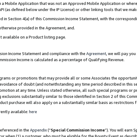
in a Mobile Application that was not an Approved Mobile Application or where
PI (as defined below under the IP License) or other linking tools that we mak
ined in Section 4(a) of this Commission Income Statement, with the correspon
 otherwise provided in the Agreement, and.
t available on a Product listing page.
ission Income Statement and compliance with the
Agreement
, we will pay yo
ommission Income is calculated as a percentage of Qualifying Revenue.
grams or promotions that may provide all or some Associates the opportunit
e avoidance of doubt (and notwithstanding any time period described in this s
romotion at any time. Unless stated otherwise, all such special programs or 
 exclusions substantially similar to those identified in Section 2 of this Co
ct purchase will also apply on a substantially similar basis as restrictions
ently available:
here
referenced in the
Appendix
(“
Special Commission Income
”). You will earn 
cur when (1) a customer, who must be eligible for the Bounty Event as describ