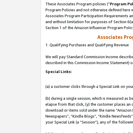
These Associates Program policies (“
Program Pol
Program Policies and not otherwise defined here wi
Associates Program Participation Requirements and
and without limitation for purposes of Section 6(
Section 1 of the Amazon Influencer Program Polic
Associates Pr
1. Qualifying Purchases and Qualifying Revenue
We will pay Standard Commission Income described 
described in this Commission Income Statement) o
Special Links:
(a) a customer clicks through a Special Link on you
(b) during a single session, which is measured as b
elapse from that click, (y) the customer places an
download or items sold under the name “Amazon M
Newspapers”, “Kindle Blogs”, “Kindle Newsfeeds”, o
your Special Link (a “Session”), any of the follow