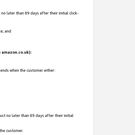
 later than 89 days after their initial click-
te; and
on amazon.co.uk):
d ends when the customer either:
t no later than 89 days after their initial
 the customer.