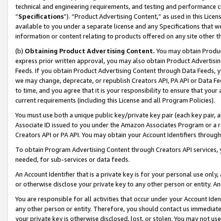
technical and engineering requirements, and testing and performance cri
“
Specifications
”). “Product Advertising Content,” as used in this Lic
available to you under a separate license and any Specifications that we
information or content relating to products offered on any site other 
(b)
Obtaining Product Advertising Content.
You may obtain Product
express prior written approval, you may also obtain Product Advertisi
Feeds. If you obtain Product Advertising Content through Data Feeds, yo
we may change, deprecate, or republish Creators API, PA API or Data Fee
to time, and you agree that it is your responsibility to ensure that your
current requirements (including this License and all Program Policies).
You must use both a unique public key/private key pair (each key pair, a
Associate ID issued to you under the Amazon Associates Program or a r
Creators API or PA API. You may obtain your Account Identifiers through
To obtain Program Advertising Content through Creators API services, y
needed, for sub-services or data feeds.
An Account Identifier that is a private key is for your personal use only,
or otherwise disclose your private key to any other person or entity. An A
You are responsible for all activities that occur under your Account Ide
any other person or entity. Therefore, you should contact us immediate
your private key is otherwise disclosed, lost, or stolen. You may not u