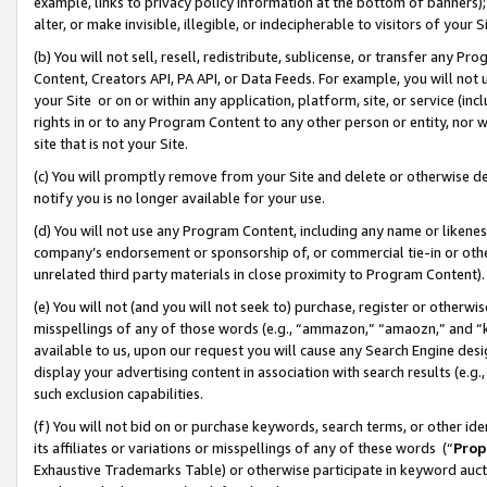
example, links to privacy policy information at the bottom of banners);
alter, or make invisible, illegible, or indecipherable to visitors of your 
(b) You will not sell, resell, redistribute, sublicense, or transfer any 
Content, Creators API, PA API, or Data Feeds. For example, you will not 
your Site or on or within any application, platform, site, or service (in
rights in or to any Program Content to any other person or entity, nor wi
site that is not your Site.
(c) You will promptly remove from your Site and delete or otherwise d
notify you is no longer available for your use.
(d) You will not use any Program Content, including any name or likene
company’s endorsement or sponsorship of, or commercial tie-in or other 
unrelated third party materials in close proximity to Program Content)
(e) You will not (and you will not seek to) purchase, register or otherw
misspellings of any of those words (e.g., “ammazon,” “amaozn,” and “kin
available to us, upon our request you will cause any Search Engine de
display your advertising content in association with search results (e.
such exclusion capabilities.
(f) You will not bid on or purchase keywords, search terms, or other id
its affiliates or variations or misspellings of any of these words (“
Prop
Exhaustive Trademarks Table) or otherwise participate in keyword aucti