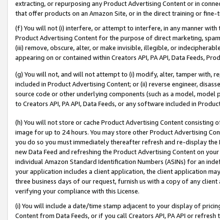
extracting, or repurposing any Product Advertising Content or in connec
that offer products on an Amazon Site, or in the direct training or fin
(f) You will not (i) interfere, or attempt to interfere, in any manner wit
Product Advertising Content for the purpose of direct marketing, spammi
(iii) remove, obscure, alter, or make invisible, illegible, or indecipherab
appearing on or contained within Creators API, PA API, Data Feeds, Prod
(g) You will not, and will not attempt to (i) modify, alter, tamper with,
included in Product Advertising Content; or (ii) reverse engineer, disa
source code or other underlying components (such as a model, model pa
to Creators API, PA API, Data Feeds, or any software included in Produc
(h) You will not store or cache Product Advertising Content consisting 
image for up to 24 hours. You may store other Product Advertising Cont
you do so you must immediately thereafter refresh and re-display the P
new Data Feed and refreshing the Product Advertising Content on your 
individual Amazon Standard Identification Numbers (ASINs) for an indefi
your application includes a client application, the client application m
three business days of our request, furnish us with a copy of any clien
verifying your compliance with this License.
(i) You will include a date/time stamp adjacent to your display of prici
Content from Data Feeds, or if you call Creators API, PA API or refresh