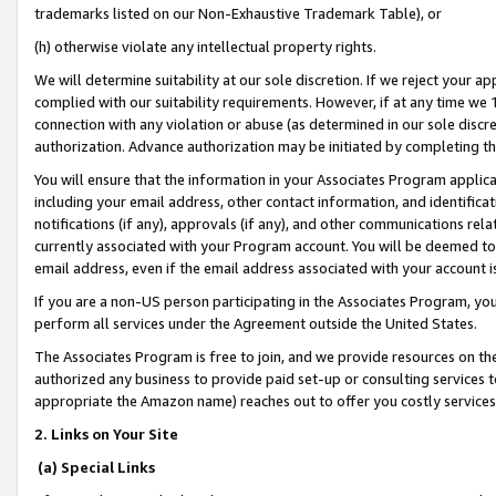
trademarks listed on our Non-Exhaustive Trademark Table), or
(h) otherwise violate any intellectual property rights.
We will determine suitability at our sole discretion. If we reject your 
complied with our suitability requirements. However, if at any time we 1
connection with any violation or abuse (as determined in our sole disc
authorization. Advance authorization may be initiated by completing t
You will ensure that the information in your Associates Program applic
including your email address, other contact information, and identifica
notifications (if any), approvals (if any), and other communications re
currently associated with your Program account. You will be deemed to 
email address, even if the email address associated with your account i
If you are a non-US person participating in the Associates Program, you
perform all services under the Agreement outside the United States.
The Associates Program is free to join, and we provide resources on th
authorized any business to provide paid set-up or consulting services t
appropriate the Amazon name) reaches out to offer you costly services
2. Links on Your Site
(a) Special Links