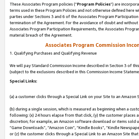
These Associates Program policies (“
Program Policies
”) are incorpor
terms used in these Program Policies and not otherwise defined here wil
parties under Sections 3 and 6 of the Associates Program Participation
termination of the Agreement. For the avoidance of doubt and without l
Associates Program Participation Requirements, the Associates Program
material breach of the Agreement.
Associates Program Commission Inco
1. Qualifying Purchases and Qualifying Revenue
We will pay Standard Commission Income described in Section 3 of thi
(subject to the exclusions described in this Commission Income Stateme
Special Links:
(a) a customer clicks through a Special Link on your Site to an Amazon S
(b) during a single session, which is measured as beginning when a custo
following: (x) 24 hours elapse from that click, (y) the customer places 
discretion; for example, an Amazon software download or items sold 
“Game Downloads”, “Amazon Coin”, “Kindle Books”, “Kindle Newspapers”
or (z) the customer clicks through a Special Link to an Amazon Site that