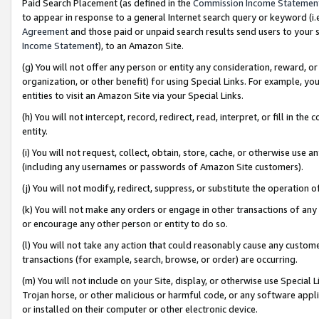
Paid Search Placement (as defined in the
Commission Income Statemen
to appear in response to a general Internet search query or keyword (i.e.
Agreement
and those paid or unpaid search results send users to your sit
Income Statement
), to an Amazon Site.
(g) You will not offer any person or entity any consideration, reward, or
organization, or other benefit) for using Special Links. For example, 
entities to visit an Amazon Site via your Special Links.
(h) You will not intercept, record, redirect, read, interpret, or fill in 
entity.
(i) You will not request, collect, obtain, store, cache, or otherwise us
(including any usernames or passwords of Amazon Site customers).
(j) You will not modify, redirect, suppress, or substitute the operation 
(k) You will not make any orders or engage in other transactions of any 
or encourage any other person or entity to do so.
(l) You will not take any action that could reasonably cause any custome
transactions (for example, search, browse, or order) are occurring.
(m) You will not include on your Site, display, or otherwise use Specia
Trojan horse, or other malicious or harmful code, or any software app
or installed on their computer or other electronic device.