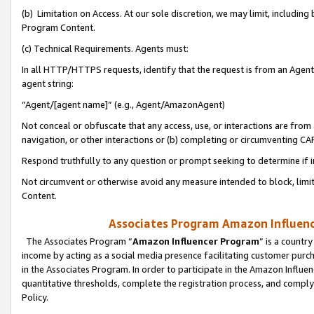
(b) Limitation on Access. At our sole discretion, we may limit, includin
Program Content.
(c) Technical Requirements. Agents must:
In all HTTP/HTTPS requests, identify that the request is from an Agent 
agent string:
“Agent/[agent name]” (e.g., Agent/AmazonAgent)
Not conceal or obfuscate that any access, use, or interactions are fro
navigation, or other interactions or (b) completing or circumventing 
Respond truthfully to any question or prompt seeking to determine if 
Not circumvent or otherwise avoid any measure intended to block, limit
Content.
Associates Program Amazon Influence
The Associates Program “
Amazon Influencer Program
” is a countr
income by acting as a social media presence facilitating customer purc
in the Associates Program. In order to participate in the Amazon Influen
quantitative thresholds, complete the registration process, and comply
Policy.