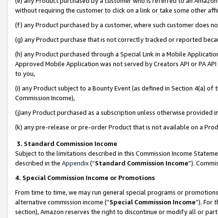
(e) any Product purchased by a customer who is referred to an Amazon Si
without requiring the customer to click on a link or take some other affi
(f) any Product purchased by a customer, where such customer does no
(g) any Product purchase that is not correctly tracked or reported bec
(h) any Product purchased through a Special Link in a Mobile Applicatio
Approved Mobile Application was not served by Creators API or PA API (
to you,
(i) any Product subject to a Bounty Event (as defined in Section 4(a) o
Commission Income),
(j)any Product purchased as a subscription unless otherwise provided 
(k) any pre-release or pre-order Product that is not available on a Prod
3. Standard Commission Income
Subject to the limitations described in this Commission Income Statem
described in the
Appendix
(”
Standard Commission Income
”). Commis
4. Special Commission Income or Promotions
From time to time, we may run general special programs or promotions 
alternative commission income (“
Special Commission Income
”). For
section), Amazon reserves the right to discontinue or modify all or par