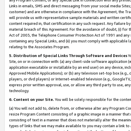
Links in emails, SMS and direct messaging from your social media Sites; 
customer) and are otherwise in compliance with the Agreement, the Tr
will provide us with representative sample materials and written certif
content required in, that certification in any such request. Any failure b
material breach of this Agreement. For the avoidance of doubt, (i) for
Act of 2003, the Telephone Consumer Protection Act of 1991 and any si
containing any Special Links, and (ii) you must comply with applicable
relating to the Associates Program.
5. Distribution of Special Links Through Software and Devices
Yo
Site, on or in connection with: (a) any client-side software application 
application executable or installable by an end user) on any device, in
Approved Mobile Applications); or (b) any television set-top box (e.g., 
players, or dvd players) or Internet-enabled television (e.g., GoogleTV, 
express prior written approval, use, or allow any third party to use, 
technology.
6. Content on your Site.
You will be solely responsible for the conten
(a) You will not add to, delete from, or otherwise alter any Program Co
resize Program Content consisting of a graphic image in a manner that
consisting of text in a manner that does not materially alter the meanin
types of links that we may make available to you may contain a link to 