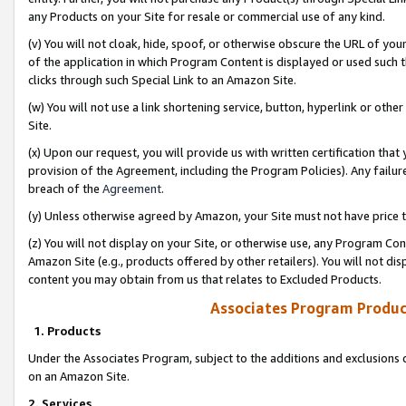
any Products on your Site for resale or commercial use of any kind.
(v) You will not cloak, hide, spoof, or otherwise obscure the URL of your
of the application in which Program Content is displayed or used such 
clicks through such Special Link to an Amazon Site.
(w) You will not use a link shortening service, button, hyperlink or oth
Site.
(x) Upon our request, you will provide us with written certification tha
provision of the Agreement, including the Program Policies). Any failure
breach of the
Agreement
.
(y) Unless otherwise agreed by Amazon, your Site must not have price tr
(z) You will not display on your Site, or otherwise use, any Program Con
Amazon Site (e.g., products offered by other retailers). You will not di
content you may obtain from us that relates to Excluded Products.
Associates Program Produc
1. Products
Under the Associates Program, subject to the additions and exclusions d
on an Amazon Site.
2. Services