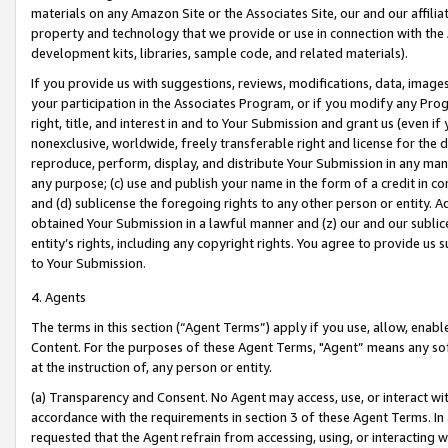
materials on any Amazon Site or the Associates Site, our and our affili
property and technology that we provide or use in connection with the
development kits, libraries, sample code, and related materials).
If you provide us with suggestions, reviews, modifications, data, image
your participation in the Associates Program, or if you modify any Prog
right, title, and interest in and to Your Submission and grant us (even 
nonexclusive, worldwide, freely transferable right and license for the du
reproduce, perform, display, and distribute Your Submission in any man
any purpose; (c) use and publish your name in the form of a credit in c
and (d) sublicense the foregoing rights to any other person or entity. A
obtained Your Submission in a lawful manner and (z) our and our sublice
entity’s rights, including any copyright rights. You agree to provide us
to Your Submission.
4. Agents
The terms in this section (“Agent Terms”) apply if you use, allow, enab
Content. For the purposes of these Agent Terms, "Agent” means any so
at the instruction of, any person or entity.
(a) Transparency and Consent. No Agent may access, use, or interact with 
accordance with the requirements in section 3 of these Agent Terms. In
requested that the Agent refrain from accessing, using, or interacting