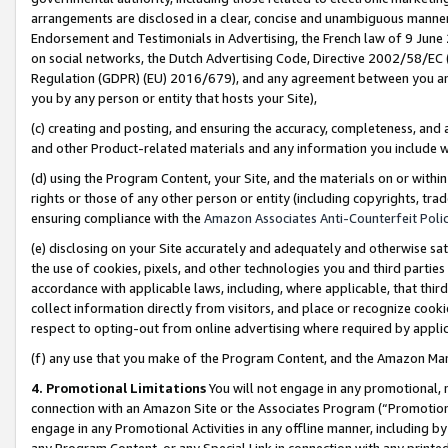
arrangements are disclosed in a clear, concise and unambiguous manner 
Endorsement and Testimonials in Advertising, the French law of 9 June
on social networks, the Dutch Advertising Code, Directive 2002/58/EC 
Regulation (GDPR) (EU) 2016/679), and any agreement between you and 
you by any person or entity that hosts your Site),
(c) creating and posting, and ensuring the accuracy, completeness, and 
and other Product-related materials and any information you include wit
(d) using the Program Content, your Site, and the materials on or within
rights or those of any other person or entity (including copyrights, trad
ensuring compliance with the
Amazon Associates Anti-Counterfeit Polic
(e) disclosing on your Site accurately and adequately and otherwise sat
the use of cookies, pixels, and other technologies you and third parties
accordance with applicable laws, including, where applicable, that thir
collect information directly from visitors, and place or recognize cooki
respect to opting-out from online advertising where required by appli
(f) any use that you make of the Program Content, and the Amazon Mar
4. Promotional Limitations
You will not engage in any promotional, ma
connection with an Amazon Site or the Associates Program (“Promotional
engage in any Promotional Activities in any offline manner, including by
any Program Content, or any Special Link in connection with any printed 