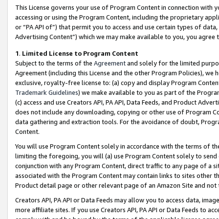
This License governs your use of Program Content in connection with yo
accessing or using the Program Content, including the proprietary appli
or “PA API of”) that permit you to access and use certain types of data
Advertising Content”) which we may make available to you, you agree t
1
.
Limited License to Program Content
Subject to the terms of the
Agreement
and solely for the limited purpo
Agreement (including this License and the other Program Policies), we 
exclusive, royalty-free license to: (a) copy and display Program Conten
Trademark Guidelines
) we make available to you as part of the Progra
(c) access and use Creators API, PA API, Data Feeds, and Product Adverti
does not include any downloading, copying or other use of Program Conte
data gathering and extraction tools. For the avoidance of doubt, Progr
Content.
You will use Program Content solely in accordance with the terms of t
limiting the foregoing, you will (a) use Program Content solely to send
conjunction with any Program Content, direct traffic to any page of a si
associated with the Program Content may contain links to sites other t
Product detail page or other relevant page of an Amazon Site and not 
Creators API, PA API or Data Feeds may allow you to access data, image
more affiliate sites. If you use Creators API, PA API or Data Feeds to ac