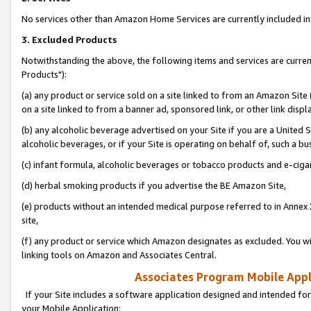
No services other than Amazon Home Services are currently included in 
3. Excluded Products
Notwithstanding the above, the following items and services are curre
Products"):
(a) any product or service sold on a site linked to from an Amazon Site
on a site linked to from a banner ad, sponsored link, or other link disp
(b) any alcoholic beverage advertised on your Site if you are a United 
alcoholic beverages, or if your Site is operating on behalf of, such a bu
(c) infant formula, alcoholic beverages or tobacco products and e-ciga
(d) herbal smoking products if you advertise the BE Amazon Site,
(e) products without an intended medical purpose referred to in Annex 
site,
(f) any product or service which Amazon designates as excluded. You will 
linking tools on Amazon and Associates Central.
Associates Program Mobile Appli
If your Site includes a software application designed and intended for
your Mobile Application: