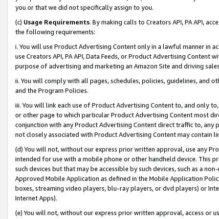
you or that we did not specifically assign to you.
(c)
Usage Requirements
. By making calls to Creators API, PA API, ac
the following requirements:
i. You will use Product Advertising Content only in a lawful manner in a
use Creators API, PA API, Data Feeds, or Product Advertising Content wit
purpose of advertising and marketing an Amazon Site and driving sales
ii. You will comply with all pages, schedules, policies, guidelines, and o
and the Program Policies.
iii. You will link each use of Product Advertising Content to, and only 
or other page to which particular Product Advertising Content most direc
conjunction with any Product Advertising Content direct traffic to, any 
not closely associated with Product Advertising Content may contain lin
(d) You will not, without our express prior written approval, use any Pr
intended for use with a mobile phone or other handheld device. This proh
such devices but that may be accessible by such devices, such as a non-
Approved Mobile Application as defined in the Mobile Application Policy; 
boxes, streaming video players, blu-ray players, or dvd players) or Inte
Internet Apps).
(e) You will not, without our express prior written approval, access or 