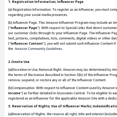
1. Registration Information; Influencer Page
(a) Registration Information. To register as an Influencer, you must co
regarding your social media presences.
(b) Influencer Page. This Amazon Influencer Program may include an A
(“
Influencer Page
”). With respect to Special Links that direct custom
our customer clicks through to your Influencer Page. The Influencer Pag
text, pictures, compilations, lists, comments, digital videos or other
(“
Influencer Content
”), you will not submit such Influencer Content if
the
Amazon Community Guidelines
.
2.Onsite Use
(a)Discretion in Use; Removal Right. Amazon may (as determined by Amazo
the terms of the license described in Section 3(b) of the Influencer Prog
remove, suspend, or restore any or all of the Influencer Content.
(b)Compensation. With respect to Influencer Content used by Amazon wi
Income
”) as further detailed in Associates Central. To be eligible t
registered as an Influencer for the applicable Amazon Site with a dedic
3. Reservation of Rights; Use of Influencer Marks; Indemnificati
(a)Reservation of Rights. We reserve all right, title and interest (includ