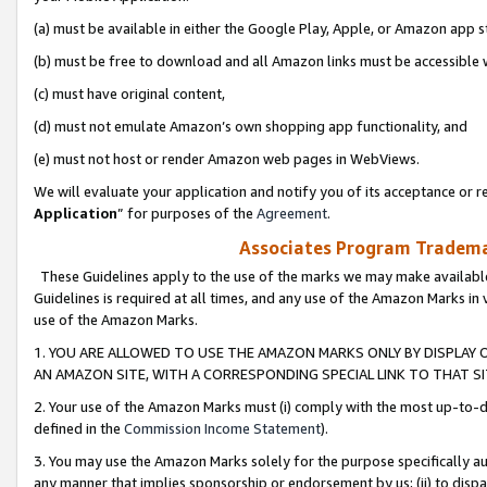
(a) must be available in either the Google Play, Apple, or Amazon app s
(b) must be free to download and all Amazon links must be accessible 
(c) must have original content,
(d) must not emulate Amazon’s own shopping app functionality, and
(e) must not host or render Amazon web pages in WebViews.
We will evaluate your application and notify you of its acceptance or re
Application
” for purposes of the
Agreement
.
Associates Program Trademar
These Guidelines apply to the use of the marks we may make available
Guidelines is required at all times, and any use of the Amazon Marks in 
use of the Amazon Marks.
1. YOU ARE ALLOWED TO USE THE AMAZON MARKS ONLY BY DISPLAY 
AN AMAZON SITE, WITH A CORRESPONDING SPECIAL LINK TO THAT SI
2. Your use of the Amazon Marks must (i) comply with the most up-to-da
defined in the
Commission Income Statement
).
3. You may use the Amazon Marks solely for the purpose specifically a
any manner that implies sponsorship or endorsement by us; (ii) to disparag