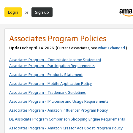
Login
Sign up
or
Associates Program Policies
Updated:
April 14, 2026. (Current Associates, see
what’s changed
.)
Associates Program - Commission Income Statement
Associates Program - Participation Requirements
Associates Program - Products Statement
Associates Program - Mobile Application Policy
Associates Program - Trademark Guidelines
Associates Program - IP License and Usage Requirements
Associates Program - Amazon Influencer Program Policy
DE Associate Program Comparison Shopping Engine Requirements
Associates Program - Amazon Creator Ads Boost Program Policy