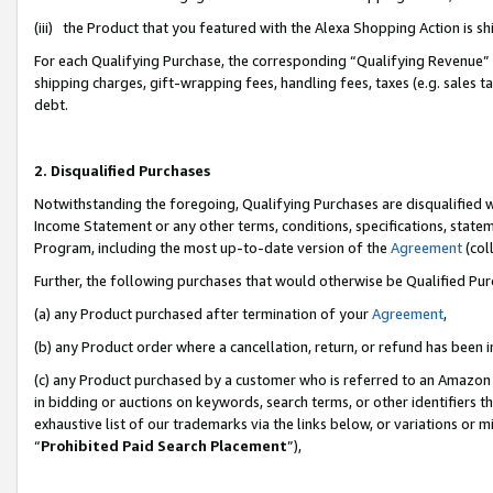
(iii) the Product that you featured with the Alexa Shopping Action is 
For each Qualifying Purchase, the corresponding “Qualifying Revenue” i
shipping charges, gift-wrapping fees, handling fees, taxes (e.g. sales ta
debt.
2. Disqualified Purchases
Notwithstanding the foregoing, Qualifying Purchases are disqualified w
Income Statement or any other terms, conditions, specifications, statem
Program, including the most up-to-date version of the
Agreement
(coll
Further, the following purchases that would otherwise be Qualified Pu
(a) any Product purchased after termination of your
Agreement
,
(b) any Product order where a cancellation, return, or refund has been i
(c) any Product purchased by a customer who is referred to an Amazon 
in bidding or auctions on keywords, search terms, or other identifiers 
exhaustive list of our trademarks via the links below, or variations or 
“
Prohibited Paid Search Placement
”),