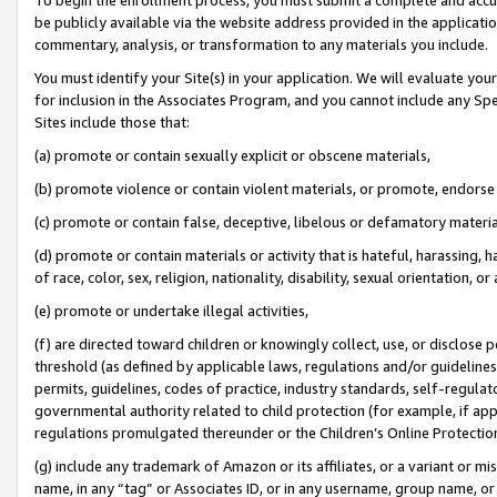
be publicly available via the website address provided in the application
commentary, analysis, or transformation to any materials you include.
You must identify your Site(s) in your application. We will evaluate your 
for inclusion in the Associates Program, and you cannot include any Speci
Sites include those that:
(a) promote or contain sexually explicit or obscene materials,
(b) promote violence or contain violent materials, or promote, endorse 
(c) promote or contain false, deceptive, libelous or defamatory materi
(d) promote or contain materials or activity that is hateful, harassing, h
of race, color, sex, religion, nationality, disability, sexual orientation, or
(e) promote or undertake illegal activities,
(f) are directed toward children or knowingly collect, use, or disclose
threshold (as defined by applicable laws, regulations and/or guidelines);
permits, guidelines, codes of practice, industry standards, self-regulat
governmental authority related to child protection (for example, if app
regulations promulgated thereunder or the Children’s Online Protection
(g) include any trademark of Amazon or its affiliates, or a variant or 
name, in any “tag” or Associates ID, or in any username, group name, or 