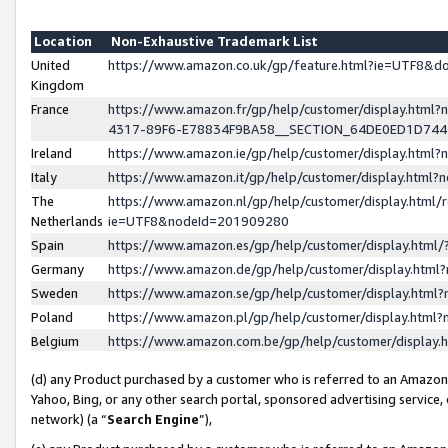
Location
Non-Exhaustive Trademark List
United
https://www.amazon.co.uk/gp/feature.html?ie=UTF8&
Kingdom
France
https://www.amazon.fr/gp/help/customer/display.ht
4317-89F6-E78834F9BA58__SECTION_64DE0ED1D74
Ireland
https://www.amazon.ie/gp/help/customer/display.ht
Italy
https://www.amazon.it/gp/help/customer/display.html
The
https://www.amazon.nl/gp/help/customer/display.html/
Netherlands
ie=UTF8&nodeId=201909280
Spain
https://www.amazon.es/gp/help/customer/display.htm
Germany
https://www.amazon.de/gp/help/customer/display.htm
Sweden
https://www.amazon.se/gp/help/customer/display.htm
Poland
https://www.amazon.pl/gp/help/customer/display.htm
Belgium
https://www.amazon.com.be/gp/help/customer/displa
(d) any Product purchased by a customer who is referred to an Amazon S
Yahoo, Bing, or any other search portal, sponsored advertising service, o
network) (a “
Search Engine
”),