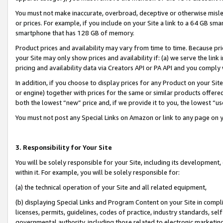
You must not make inaccurate, overbroad, deceptive or otherwise misle
or prices. For example, if you include on your Site a link to a 64 GB sm
smartphone that has 128 GB of memory.
Product prices and availability may vary from time to time. Because pri
your Site may only show prices and availability if: (a) we serve the link 
pricing and availability data via Creators API or PA API and you comply
In addition, if you choose to display prices for any Product on your Si
or engine) together with prices for the same or similar products offer
both the lowest “new” price and, if we provide it to you, the lowest “u
You must not post any Special Links on Amazon or link to any page on 
3. Responsibility for Your Site
You will be solely responsible for your Site, including its development
within it. For example, you will be solely responsible for:
(a) the technical operation of your Site and all related equipment,
(b) displaying Special Links and Program Content on your Site in compl
licenses, permits, guidelines, codes of practice, industry standards, se
governmental authority, including those related to electronic marketin