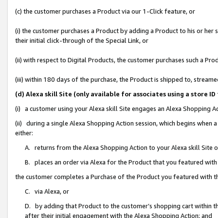
(c) the customer purchases a Product via our 1-Click feature, or
(i) the customer purchases a Product by adding a Product to his or her
their initial click-through of the Special Link, or
(ii) with respect to Digital Products, the customer purchases such a P
(iii) within 180 days of the purchase, the Product is shipped to, stre
(d) Alexa skill Site (only available for associates using a stor
(i) a customer using your Alexa skill Site engages an Alexa Shopping A
(ii) during a single Alexa Shopping Action session, which begins when
either:
A. returns from the Alexa Shopping Action to your Alexa skill Site 
B. places an order via Alexa for the Product that you featured with
the customer completes a Purchase of the Product you featured with t
C. via Alexa, or
D. by adding that Product to the customer’s shopping cart within th
after their initial engagement with the Alexa Shopping Action; and