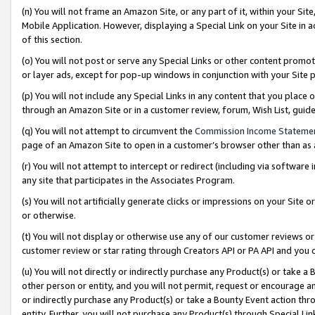
(n) You will not frame an Amazon Site, or any part of it, within your Sit
Mobile Application. However, displaying a Special Link on your Site in a
of this section.
(o) You will not post or serve any Special Links or other content prom
or layer ads, except for pop-up windows in conjunction with your Site 
(p) You will not include any Special Links in any content that you place
through an Amazon Site or in a customer review, forum, Wish List, gui
(q) You will not attempt to circumvent the
Commission Income Stateme
page of an Amazon Site to open in a customer’s browser other than as a 
(r) You will not attempt to intercept or redirect (including via softwar
any site that participates in the Associates Program.
(s) You will not artificially generate clicks or impressions on your Si
or otherwise.
(t) You will not display or otherwise use any of our customer reviews or 
customer review or star rating through Creators API or PA API and you 
(u) You will not directly or indirectly purchase any Product(s) or take a
other person or entity, and you will not permit, request or encourage an
or indirectly purchase any Product(s) or take a Bounty Event action thro
entity. Further, you will not purchase any Product(s) through Special Li