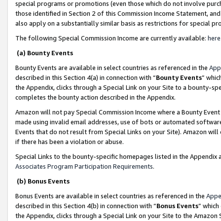
special programs or promotions (even those which do not involve purcha
those identified in Section 2 of this Commission Income Statement, an
also apply on a substantially similar basis as restrictions for special 
The following Special Commission Income are currently available:
here
(a) Bounty Events
Bounty Events are available in select countries as referenced in the
App
described in this Section 4(a) in connection with “
Bounty Events
” whic
the Appendix, clicks through a Special Link on your Site to a bounty-s
completes the bounty action described in the Appendix.
Amazon will not pay Special Commission Income where a Bounty Event ha
made using invalid email addresses, use of bots or automated software
Events that do not result from Special Links on your Site). Amazon will 
if there has been a violation or abuse.
Special Links to the bounty-specific homepages listed in the Appendix 
Associates Program Participation Requirements
.
(b) Bonus Events
Bonus Events are available in select countries as referenced in the
Appe
described in this Section 4(b) in connection with “
Bonus Events
” which
the Appendix, clicks through a Special Link on your Site to the Amazon 