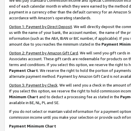
We will pay Standard Commission Income and Special Commission Incom
end of each calendar month in which they were earned by the method de
payment in a currency other than the default currency for an Amazon Sit
accordance with Amazon’s operating standards.
Option 1: Payment by Direct Deposit
. We will directly deposit the co
us with the name of your bank, the account number, the name of the pr
information (such as the ABA, IBAN or BIC number, if applicable). If you 
amount due to you reaches the minimum stated in the
Payment Minim
Option 2: Payment by Amazon Gift Card
. We will send you gift cards 
Associates account. These gift cards are redeemable for products on t
terms and conditions. If you select this option, we reserve the right t
Payment Chart
. We reserve the right to hold the portion of payment
alternate payment method. Payment by Amazon Gift Card is not available
Option 3: Payment by Check
. We will send you a check in the amount o
If you select this option, we reserve the right to hold commission inco
Minimum Chart
and to deduct a processing fee as stated in the
Paym
available in BE, NL, PL and SE.
If you do not select or maintain valid information for a payment opti
commission income until you make your selection or provide such info
Payment Minimum Chart