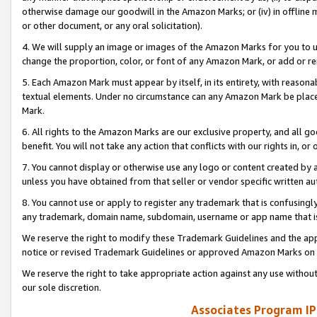
otherwise damage our goodwill in the Amazon Marks; or (iv) in offline ma
or other document, or any oral solicitation).
4. We will supply an image or images of the Amazon Marks for you to 
change the proportion, color, or font of any Amazon Mark, or add or
5. Each Amazon Mark must appear by itself, in its entirety, with reason
textual elements. Under no circumstance can any Amazon Mark be placed
Mark.
6. All rights to the Amazon Marks are our exclusive property, and all 
benefit. You will not take any action that conflicts with our rights in, 
7. You cannot display or otherwise use any logo or content created by a
unless you have obtained from that seller or vendor specific written au
8. You cannot use or apply to register any trademark that is confusingly
any trademark, domain name, subdomain, username or app name that is 
We reserve the right to modify these Trademark Guidelines and the app
notice or revised Trademark Guidelines or approved Amazon Marks on t
We reserve the right to take appropriate action against any use without
our sole discretion.
Associates Program IP