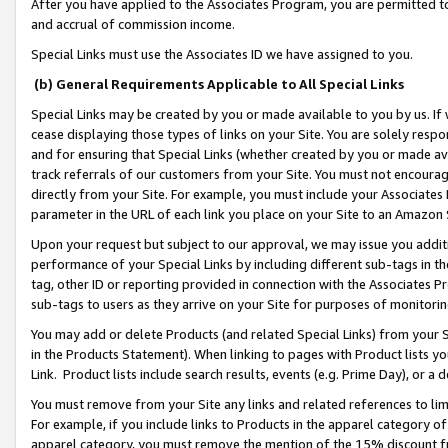
After you have applied to the Associates Program, you are permitted to 
and accrual of commission income.
Special Links must use the Associates ID we have assigned to you.
(b) General Requirements Applicable to All Special Links
Special Links may be created by you or made available to you by us. If 
cease displaying those types of links on your Site. You are solely respo
and for ensuring that Special Links (whether created by you or made av
track referrals of our customers from your Site. You must not encoura
directly from your Site. For example, you must include your Associates
parameter in the URL of each link you place on your Site to an Amazon 
Upon your request but subject to our approval, we may issue you addit
performance of your Special Links by including different sub-tags in t
tag, other ID or reporting provided in connection with the Associates Pr
sub-tags to users as they arrive on your Site for purposes of monitorin
You may add or delete Products (and related Special Links) from your Si
in the Products Statement). When linking to pages with Product lists you
Link. Product lists include search results, events (e.g. Prime Day), or 
You must remove from your Site any links and related references to li
For example, if you include links to Products in the apparel category 
apparel category, you must remove the mention of the 15% discount f