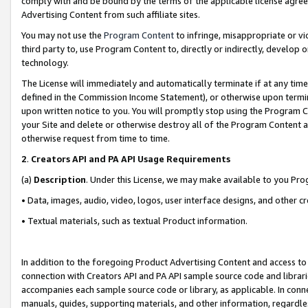
comply with and be bound by the terms of the applicable license agreem
Advertising Content from such affiliate sites.
You may not use the
Program Content
to infringe, misappropriate or vio
third party to, use Program Content to, directly or indirectly, develo
technology.
The License will immediately and automatically terminate if at any ti
defined in the Commission Income Statement), or otherwise upon termina
upon written notice to you. You will promptly stop using the Program 
your Site and delete or otherwise destroy all of the Program Content 
otherwise request from time to time.
2
.
Creators API and PA API Usage Requirements
(a)
Description
. Under this License, we may make available to you Pr
• Data, images, audio, video, logos, user interface designs, and other c
• Textual materials, such as textual Product information.
In addition to the foregoing Product Advertising Content and access to
connection with Creators API and PA API sample source code and librarie
accompanies each sample source code or library, as applicable. In conne
manuals, guides, supporting materials, and other information, regardless