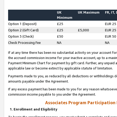
UK
UK Maximum
FR, IT,
Minimum
Option 1 (Deposit)
£25
EUR 25
Option 2 (Gift Card)
£25
£5,000
EUR 25
Option 3 (Check)
£50
EUR 50
Check Processing Fee
NA
NA
If at any time there has been no substantial activity on your account for 
the accrued commission income for your inactive account, up to a max
Payment Minimum Chart for payment by gift card. Further, any unpaid 
applicable law or become extinct by applicable statute of limitation.
Payments made to you, as reduced by all deductions or withholdings de
amounts payable under the Agreement.
If any excess payment has been made to you for any reason whatsoever,
commission income payable to you under the Agreement.
Associates Program Participation
1. Enrollment and Eligibility
To begin the enrollment process, you must submit a complete and accur