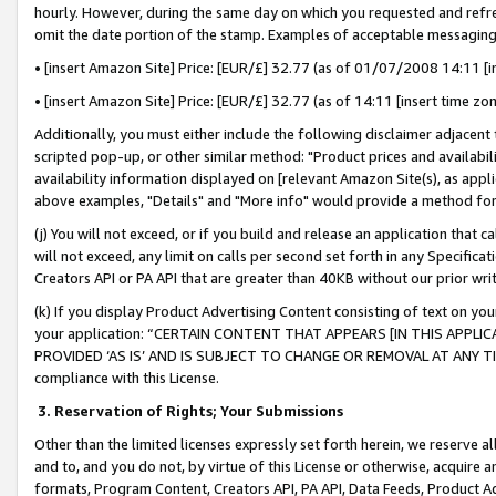
hourly. However, during the same day on which you requested and refre
omit the date portion of the stamp. Examples of acceptable messaging
• [insert Amazon Site] Price: [EUR/£] 32.77 (as of 01/07/2008 14:11 [in
• [insert Amazon Site] Price: [EUR/£] 32.77 (as of 14:11 [insert time zo
Additionally, you must either include the following disclaimer adjacent t
scripted pop-up, or other similar method: "Product prices and availabil
availability information displayed on [relevant Amazon Site(s), as appli
above examples, "Details" and "More info" would provide a method for 
(j) You will not exceed, or if you build and release an application that c
will not exceed, any limit on calls per second set forth in any Specifica
Creators API or PA API that are greater than 40KB without our prior wr
(k) If you display Product Advertising Content consisting of text on your
your application: “CERTAIN CONTENT THAT APPEARS [IN THIS APPLIC
PROVIDED ‘AS IS’ AND IS SUBJECT TO CHANGE OR REMOVAL AT ANY TIME.”
compliance with this License.
3.
Reservation of Rights; Your Submissions
Other than the limited licenses expressly set forth herein, we reserve all 
and to, and you do not, by virtue of this License or otherwise, acquire an
formats, Program Content, Creators API, PA API, Data Feeds, Product 