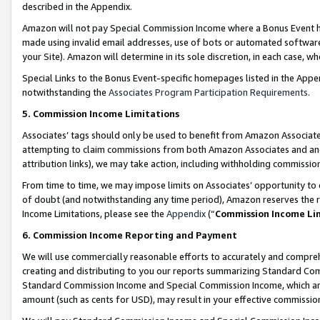
described in the Appendix.
Amazon will not pay Special Commission Income where a Bonus Event has
made using invalid email addresses, use of bots or automated software,
your Site). Amazon will determine in its sole discretion, in each case, w
Special Links to the Bonus Event-specific homepages listed in the Appe
notwithstanding the
Associates Program Participation Requirements
.
5. Commission Income Limitations
Associates’ tags should only be used to benefit from Amazon Associates
attempting to claim commissions from both Amazon Associates and ano
attribution links), we may take action, including withholding commissio
From time to time, we may impose limits on Associates’ opportunity t
of doubt (and notwithstanding any time period), Amazon reserves the ri
Income Limitations, please see the
Appendix
(“
Commission Income Li
6. Commission Income Reporting and Payment
We will use commercially reasonable efforts to accurately and comprehe
creating and distributing to you our reports summarizing Standard C
Standard Commission Income and Special Commission Income, which are 
amount (such as cents for USD), may result in your effective commission 