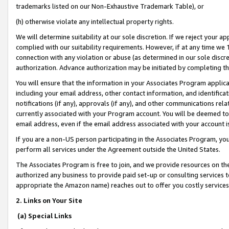
trademarks listed on our Non-Exhaustive Trademark Table), or
(h) otherwise violate any intellectual property rights.
We will determine suitability at our sole discretion. If we reject your 
complied with our suitability requirements. However, if at any time we 1
connection with any violation or abuse (as determined in our sole disc
authorization. Advance authorization may be initiated by completing t
You will ensure that the information in your Associates Program applic
including your email address, other contact information, and identifica
notifications (if any), approvals (if any), and other communications re
currently associated with your Program account. You will be deemed to 
email address, even if the email address associated with your account i
If you are a non-US person participating in the Associates Program, you
perform all services under the Agreement outside the United States.
The Associates Program is free to join, and we provide resources on th
authorized any business to provide paid set-up or consulting services t
appropriate the Amazon name) reaches out to offer you costly services
2. Links on Your Site
(a) Special Links