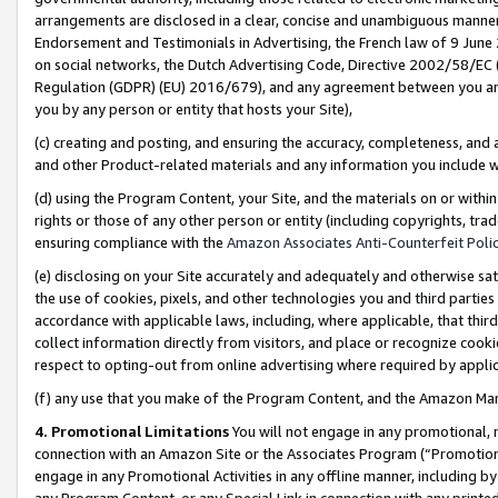
arrangements are disclosed in a clear, concise and unambiguous manner 
Endorsement and Testimonials in Advertising, the French law of 9 June
on social networks, the Dutch Advertising Code, Directive 2002/58/EC 
Regulation (GDPR) (EU) 2016/679), and any agreement between you and 
you by any person or entity that hosts your Site),
(c) creating and posting, and ensuring the accuracy, completeness, and 
and other Product-related materials and any information you include wit
(d) using the Program Content, your Site, and the materials on or within
rights or those of any other person or entity (including copyrights, trad
ensuring compliance with the
Amazon Associates Anti-Counterfeit Polic
(e) disclosing on your Site accurately and adequately and otherwise sat
the use of cookies, pixels, and other technologies you and third parties
accordance with applicable laws, including, where applicable, that thir
collect information directly from visitors, and place or recognize cooki
respect to opting-out from online advertising where required by appli
(f) any use that you make of the Program Content, and the Amazon Mar
4. Promotional Limitations
You will not engage in any promotional, ma
connection with an Amazon Site or the Associates Program (“Promotional
engage in any Promotional Activities in any offline manner, including by
any Program Content, or any Special Link in connection with any printed 