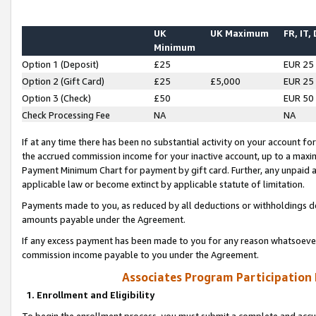
UK
UK Maximum
FR, IT,
Minimum
Option 1 (Deposit)
£25
EUR 25
Option 2 (Gift Card)
£25
£5,000
EUR 25
Option 3 (Check)
£50
EUR 50
Check Processing Fee
NA
NA
If at any time there has been no substantial activity on your account for 
the accrued commission income for your inactive account, up to a max
Payment Minimum Chart for payment by gift card. Further, any unpaid 
applicable law or become extinct by applicable statute of limitation.
Payments made to you, as reduced by all deductions or withholdings de
amounts payable under the Agreement.
If any excess payment has been made to you for any reason whatsoever,
commission income payable to you under the Agreement.
Associates Program Participation
1. Enrollment and Eligibility
To begin the enrollment process, you must submit a complete and accur