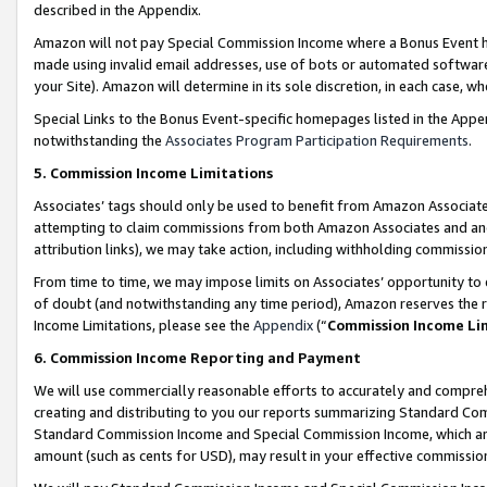
described in the Appendix.
Amazon will not pay Special Commission Income where a Bonus Event has
made using invalid email addresses, use of bots or automated software,
your Site). Amazon will determine in its sole discretion, in each case, w
Special Links to the Bonus Event-specific homepages listed in the Appe
notwithstanding the
Associates Program Participation Requirements
.
5. Commission Income Limitations
Associates’ tags should only be used to benefit from Amazon Associates
attempting to claim commissions from both Amazon Associates and ano
attribution links), we may take action, including withholding commissio
From time to time, we may impose limits on Associates’ opportunity t
of doubt (and notwithstanding any time period), Amazon reserves the ri
Income Limitations, please see the
Appendix
(“
Commission Income Li
6. Commission Income Reporting and Payment
We will use commercially reasonable efforts to accurately and comprehe
creating and distributing to you our reports summarizing Standard C
Standard Commission Income and Special Commission Income, which are 
amount (such as cents for USD), may result in your effective commission 