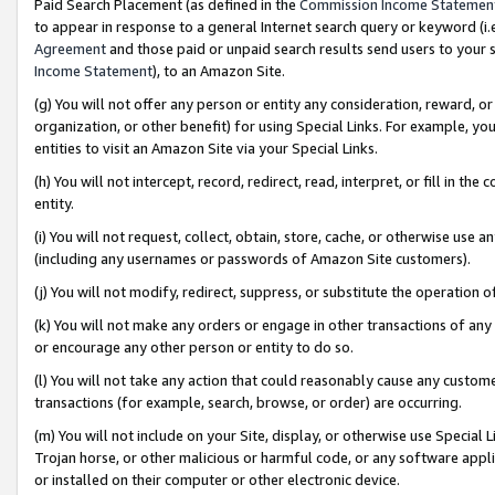
Paid Search Placement (as defined in the
Commission Income Statemen
to appear in response to a general Internet search query or keyword (i.e.
Agreement
and those paid or unpaid search results send users to your sit
Income Statement
), to an Amazon Site.
(g) You will not offer any person or entity any consideration, reward, or
organization, or other benefit) for using Special Links. For example, 
entities to visit an Amazon Site via your Special Links.
(h) You will not intercept, record, redirect, read, interpret, or fill in 
entity.
(i) You will not request, collect, obtain, store, cache, or otherwise us
(including any usernames or passwords of Amazon Site customers).
(j) You will not modify, redirect, suppress, or substitute the operation 
(k) You will not make any orders or engage in other transactions of any 
or encourage any other person or entity to do so.
(l) You will not take any action that could reasonably cause any custome
transactions (for example, search, browse, or order) are occurring.
(m) You will not include on your Site, display, or otherwise use Specia
Trojan horse, or other malicious or harmful code, or any software app
or installed on their computer or other electronic device.