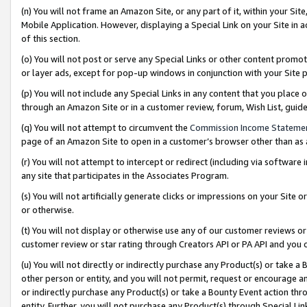
(n) You will not frame an Amazon Site, or any part of it, within your Sit
Mobile Application. However, displaying a Special Link on your Site in a
of this section.
(o) You will not post or serve any Special Links or other content prom
or layer ads, except for pop-up windows in conjunction with your Site 
(p) You will not include any Special Links in any content that you place
through an Amazon Site or in a customer review, forum, Wish List, gui
(q) You will not attempt to circumvent the
Commission Income Stateme
page of an Amazon Site to open in a customer’s browser other than as a 
(r) You will not attempt to intercept or redirect (including via softwar
any site that participates in the Associates Program.
(s) You will not artificially generate clicks or impressions on your Si
or otherwise.
(t) You will not display or otherwise use any of our customer reviews or 
customer review or star rating through Creators API or PA API and you 
(u) You will not directly or indirectly purchase any Product(s) or take a
other person or entity, and you will not permit, request or encourage an
or indirectly purchase any Product(s) or take a Bounty Event action thro
entity. Further, you will not purchase any Product(s) through Special Li