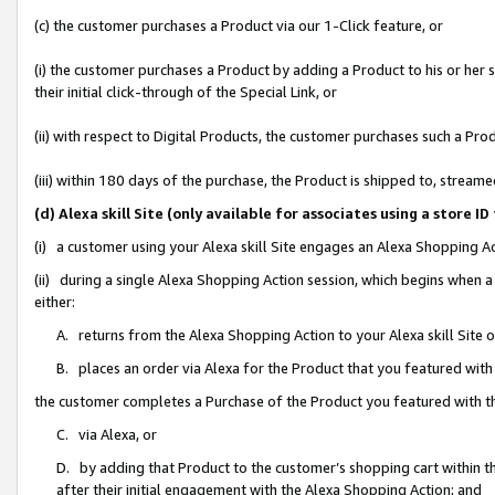
(c) the customer purchases a Product via our 1-Click feature, or
(i) the customer purchases a Product by adding a Product to his or her
their initial click-through of the Special Link, or
(ii) with respect to Digital Products, the customer purchases such a P
(iii) within 180 days of the purchase, the Product is shipped to, stre
(d) Alexa skill Site (only available for associates using a stor
(i) a customer using your Alexa skill Site engages an Alexa Shopping A
(ii) during a single Alexa Shopping Action session, which begins when
either:
A. returns from the Alexa Shopping Action to your Alexa skill Site 
B. places an order via Alexa for the Product that you featured with
the customer completes a Purchase of the Product you featured with t
C. via Alexa, or
D. by adding that Product to the customer’s shopping cart within th
after their initial engagement with the Alexa Shopping Action; and