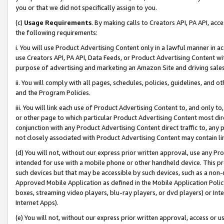
you or that we did not specifically assign to you.
(c)
Usage Requirements
. By making calls to Creators API, PA API, ac
the following requirements:
i. You will use Product Advertising Content only in a lawful manner in a
use Creators API, PA API, Data Feeds, or Product Advertising Content wit
purpose of advertising and marketing an Amazon Site and driving sales
ii. You will comply with all pages, schedules, policies, guidelines, and o
and the Program Policies.
iii. You will link each use of Product Advertising Content to, and only 
or other page to which particular Product Advertising Content most direc
conjunction with any Product Advertising Content direct traffic to, any 
not closely associated with Product Advertising Content may contain lin
(d) You will not, without our express prior written approval, use any Pr
intended for use with a mobile phone or other handheld device. This proh
such devices but that may be accessible by such devices, such as a non-
Approved Mobile Application as defined in the Mobile Application Policy; 
boxes, streaming video players, blu-ray players, or dvd players) or Inte
Internet Apps).
(e) You will not, without our express prior written approval, access or 