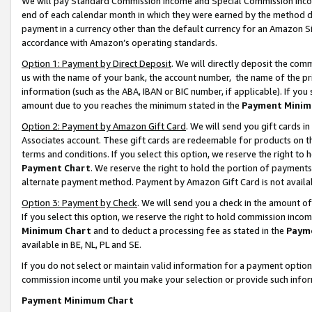
We will pay Standard Commission Income and Special Commission Incom
end of each calendar month in which they were earned by the method de
payment in a currency other than the default currency for an Amazon Sit
accordance with Amazon’s operating standards.
Option 1: Payment by Direct Deposit
. We will directly deposit the co
us with the name of your bank, the account number, the name of the pr
information (such as the ABA, IBAN or BIC number, if applicable). If you 
amount due to you reaches the minimum stated in the
Payment Minim
Option 2: Payment by Amazon Gift Card
. We will send you gift cards 
Associates account. These gift cards are redeemable for products on t
terms and conditions. If you select this option, we reserve the right t
Payment Chart
. We reserve the right to hold the portion of payment
alternate payment method. Payment by Amazon Gift Card is not available
Option 3: Payment by Check
. We will send you a check in the amount o
If you select this option, we reserve the right to hold commission inco
Minimum Chart
and to deduct a processing fee as stated in the
Paym
available in BE, NL, PL and SE.
If you do not select or maintain valid information for a payment opti
commission income until you make your selection or provide such info
Payment Minimum Chart