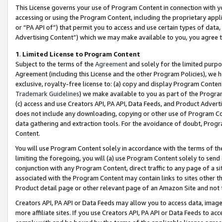
This License governs your use of Program Content in connection with yo
accessing or using the Program Content, including the proprietary appli
or “PA API of”) that permit you to access and use certain types of data
Advertising Content”) which we may make available to you, you agree t
1
.
Limited License to Program Content
Subject to the terms of the
Agreement
and solely for the limited purpo
Agreement (including this License and the other Program Policies), we 
exclusive, royalty-free license to: (a) copy and display Program Conten
Trademark Guidelines
) we make available to you as part of the Progra
(c) access and use Creators API, PA API, Data Feeds, and Product Adverti
does not include any downloading, copying or other use of Program Conte
data gathering and extraction tools. For the avoidance of doubt, Progr
Content.
You will use Program Content solely in accordance with the terms of t
limiting the foregoing, you will (a) use Program Content solely to send
conjunction with any Program Content, direct traffic to any page of a si
associated with the Program Content may contain links to sites other t
Product detail page or other relevant page of an Amazon Site and not 
Creators API, PA API or Data Feeds may allow you to access data, image
more affiliate sites. If you use Creators API, PA API or Data Feeds to ac