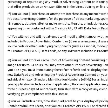
extracting, or repurposing any Product Advertising Content or in connec
that offer products on an Amazon Site, or in the direct training or fin
(f) You will not (i) interfere, or attempt to interfere, in any manner wit
Product Advertising Content for the purpose of direct marketing, spammi
(iii) remove, obscure, alter, or make invisible, illegible, or indecipherab
appearing on or contained within Creators API, PA API, Data Feeds, Prod
(g) You will not, and will not attempt to (i) modify, alter, tamper with,
included in Product Advertising Content; or (ii) reverse engineer, disa
source code or other underlying components (such as a model, model pa
to Creators API, PA API, Data Feeds, or any software included in Produc
(h) You will not store or cache Product Advertising Content consisting 
image for up to 24 hours. You may store other Product Advertising Cont
you do so you must immediately thereafter refresh and re-display the P
new Data Feed and refreshing the Product Advertising Content on your 
individual Amazon Standard Identification Numbers (ASINs) for an indefi
your application includes a client application, the client application m
three business days of our request, furnish us with a copy of any clien
verifying your compliance with this License.
(i) You will include a date/time stamp adjacent to your display of prici
Content from Data Feeds, or if you call Creators API, PA API or refresh