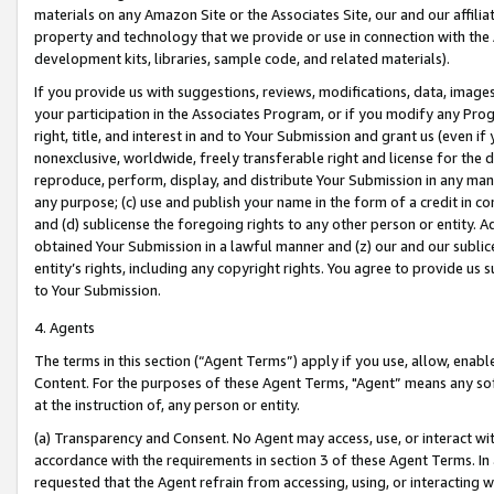
materials on any Amazon Site or the Associates Site, our and our affili
property and technology that we provide or use in connection with the
development kits, libraries, sample code, and related materials).
If you provide us with suggestions, reviews, modifications, data, image
your participation in the Associates Program, or if you modify any Prog
right, title, and interest in and to Your Submission and grant us (even 
nonexclusive, worldwide, freely transferable right and license for the du
reproduce, perform, display, and distribute Your Submission in any man
any purpose; (c) use and publish your name in the form of a credit in c
and (d) sublicense the foregoing rights to any other person or entity. A
obtained Your Submission in a lawful manner and (z) our and our sublice
entity’s rights, including any copyright rights. You agree to provide us
to Your Submission.
4. Agents
The terms in this section (“Agent Terms”) apply if you use, allow, enab
Content. For the purposes of these Agent Terms, "Agent” means any so
at the instruction of, any person or entity.
(a) Transparency and Consent. No Agent may access, use, or interact with 
accordance with the requirements in section 3 of these Agent Terms. In
requested that the Agent refrain from accessing, using, or interacting