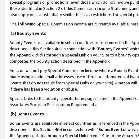
special programs or promotions (even those which do not involve purcha
those identified in Section 2 of this Commission Income Statement, an
also apply on a substantially similar basis as restrictions for special 
The following Special Commission Income are currently available:
here
(a) Bounty Events
Bounty Events are available in select countries as referenced in the
App
described in this Section 4(a) in connection with “
Bounty Events
” whic
the Appendix, clicks through a Special Link on your Site to a bounty-s
completes the bounty action described in the Appendix.
Amazon will not pay Special Commission Income where a Bounty Event ha
made using invalid email addresses, use of bots or automated software
Events that do not result from Special Links on your Site). Amazon will 
if there has been a violation or abuse.
Special Links to the bounty-specific homepages listed in the Appendix 
Associates Program Participation Requirements
.
(b) Bonus Events
Bonus Events are available in select countries as referenced in the
Appe
described in this Section 4(b) in connection with “
Bonus Events
” which
the Appendix, clicks through a Special Link on your Site to the Amazon 