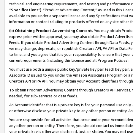
technical and engineering requirements, and testing and performance cri
“
Specifications
”). “Product Advertising Content,” as used in this Lic
available to you under a separate license and any Specifications that we
information or content relating to products offered on any site other 
(b)
Obtaining Product Advertising Content.
You may obtain Product
express prior written approval, you may also obtain Product Advertisi
Feeds. If you obtain Product Advertising Content through Data Feeds, yo
we may change, deprecate, or republish Creators API, PA API or Data Fee
to time, and you agree that it is your responsibility to ensure that your
current requirements (including this License and all Program Policies).
You must use both a unique public key/private key pair (each key pair, a
Associate ID issued to you under the Amazon Associates Program or a r
Creators API or PA API. You may obtain your Account Identifiers through
To obtain Program Advertising Content through Creators API services, y
needed, for sub-services or data feeds.
An Account Identifier that is a private key is for your personal use only,
or otherwise disclose your private key to any other person or entity. An A
You are responsible for all activities that occur under your Account Ide
any other person or entity. Therefore, you should contact us immediate
your private key is otherwise disclosed, lost, or stolen. You may not u