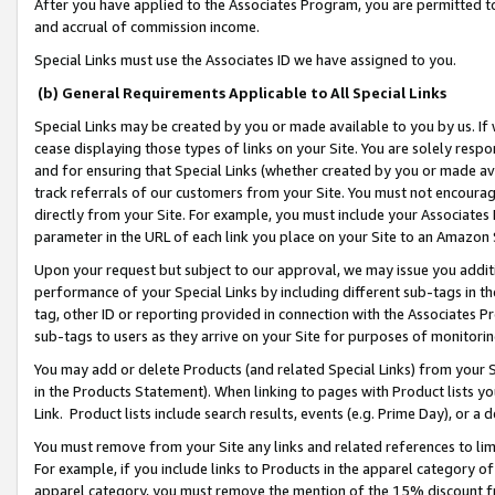
After you have applied to the Associates Program, you are permitted to 
and accrual of commission income.
Special Links must use the Associates ID we have assigned to you.
(b) General Requirements Applicable to All Special Links
Special Links may be created by you or made available to you by us. If 
cease displaying those types of links on your Site. You are solely respo
and for ensuring that Special Links (whether created by you or made av
track referrals of our customers from your Site. You must not encoura
directly from your Site. For example, you must include your Associates
parameter in the URL of each link you place on your Site to an Amazon 
Upon your request but subject to our approval, we may issue you addit
performance of your Special Links by including different sub-tags in t
tag, other ID or reporting provided in connection with the Associates Pr
sub-tags to users as they arrive on your Site for purposes of monitorin
You may add or delete Products (and related Special Links) from your Si
in the Products Statement). When linking to pages with Product lists you
Link. Product lists include search results, events (e.g. Prime Day), or 
You must remove from your Site any links and related references to li
For example, if you include links to Products in the apparel category 
apparel category, you must remove the mention of the 15% discount f