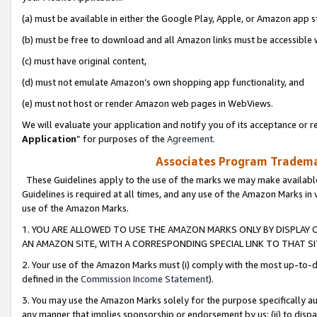
(a) must be available in either the Google Play, Apple, or Amazon app s
(b) must be free to download and all Amazon links must be accessible 
(c) must have original content,
(d) must not emulate Amazon’s own shopping app functionality, and
(e) must not host or render Amazon web pages in WebViews.
We will evaluate your application and notify you of its acceptance or re
Application
” for purposes of the
Agreement
.
Associates Program Trademar
These Guidelines apply to the use of the marks we may make available
Guidelines is required at all times, and any use of the Amazon Marks in 
use of the Amazon Marks.
1. YOU ARE ALLOWED TO USE THE AMAZON MARKS ONLY BY DISPLAY 
AN AMAZON SITE, WITH A CORRESPONDING SPECIAL LINK TO THAT SI
2. Your use of the Amazon Marks must (i) comply with the most up-to-da
defined in the
Commission Income Statement
).
3. You may use the Amazon Marks solely for the purpose specifically a
any manner that implies sponsorship or endorsement by us; (ii) to disparag