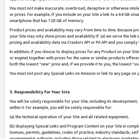
You must not make inaccurate, overbroad, deceptive or otherwise misle
or prices. For example, if you include on your Site a link to a 64 GB sm
smartphone that has 128 GB of memory.
Product prices and availability may vary from time to time. Because pri
your Site may only show prices and availability if: (a) we serve the link 
pricing and availability data via Creators API or PA API and you comply
In addition, if you choose to display prices for any Product on your Si
or engine) together with prices for the same or similar products offer
both the lowest “new” price and, if we provide it to you, the lowest “u
You must not post any Special Links on Amazon or link to any page on 
3. Responsibility for Your Site
You will be solely responsible for your Site, including its development
within it. For example, you will be solely responsible for:
(a) the technical operation of your Site and all related equipment,
(b) displaying Special Links and Program Content on your Site in compl
licenses, permits, guidelines, codes of practice, industry standards, se
governmental authority, including those related to electronic marketin