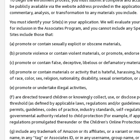
be publicly available via the website address provided in the application
commentary, analysis, or transformation to any materials you include.
You must identify your Site(s) in your application. We will evaluate your 
for inclusion in the Associates Program, and you cannot include any Speci
Sites include those that:
(a) promote or contain sexually explicit or obscene materials,
(b) promote violence or contain violent materials, or promote, endorse 
(c) promote or contain false, deceptive, libelous or defamatory materi
(d) promote or contain materials or activity that is hateful, harassing, h
of race, color, sex, religion, nationality, disability, sexual orientation, or
(e) promote or undertake illegal activities,
(f) are directed toward children or knowingly collect, use, or disclose
threshold (as defined by applicable laws, regulations and/or guidelines);
permits, guidelines, codes of practice, industry standards, self-regulat
governmental authority related to child protection (for example, if app
regulations promulgated thereunder or the Children’s Online Protection
(g) include any trademark of Amazon or its affiliates, or a variant or 
name, in any “tag” or Associates ID, or in any username, group name, or 