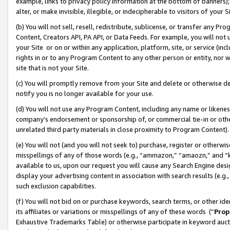
example, links to privacy policy information at the bottom of banners);
alter, or make invisible, illegible, or indecipherable to visitors of your 
(b) You will not sell, resell, redistribute, sublicense, or transfer any 
Content, Creators API, PA API, or Data Feeds. For example, you will not 
your Site or on or within any application, platform, site, or service (in
rights in or to any Program Content to any other person or entity, nor wi
site that is not your Site.
(c) You will promptly remove from your Site and delete or otherwise d
notify you is no longer available for your use.
(d) You will not use any Program Content, including any name or likene
company’s endorsement or sponsorship of, or commercial tie-in or other 
unrelated third party materials in close proximity to Program Content)
(e) You will not (and you will not seek to) purchase, register or otherw
misspellings of any of those words (e.g., “ammazon,” “amaozn,” and “kin
available to us, upon our request you will cause any Search Engine de
display your advertising content in association with search results (e.
such exclusion capabilities.
(f) You will not bid on or purchase keywords, search terms, or other id
its affiliates or variations or misspellings of any of these words (“
Prop
Exhaustive Trademarks Table) or otherwise participate in keyword aucti