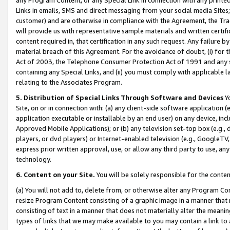
Links in emails, SMS and direct messaging from your social media Sites; 
customer) and are otherwise in compliance with the Agreement, the Tr
will provide us with representative sample materials and written certif
content required in, that certification in any such request. Any failure b
material breach of this Agreement. For the avoidance of doubt, (i) for
Act of 2003, the Telephone Consumer Protection Act of 1991 and any si
containing any Special Links, and (ii) you must comply with applicable
relating to the Associates Program.
5. Distribution of Special Links Through Software and Devices
Yo
Site, on or in connection with: (a) any client-side software application 
application executable or installable by an end user) on any device, in
Approved Mobile Applications); or (b) any television set-top box (e.g., 
players, or dvd players) or Internet-enabled television (e.g., GoogleTV, 
express prior written approval, use, or allow any third party to use, 
technology.
6. Content on your Site.
You will be solely responsible for the conten
(a) You will not add to, delete from, or otherwise alter any Program Co
resize Program Content consisting of a graphic image in a manner that
consisting of text in a manner that does not materially alter the meanin
types of links that we may make available to you may contain a link to 