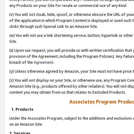
any Products on your Site for resale or commercial use of any kind.
(v) You will not cloak, hide, spoof, or otherwise obscure the URL of your
of the application in which Program Content is displayed or used such 
clicks through such Special Link to an Amazon Site.
(w) You will not use a link shortening service, button, hyperlink or oth
Site.
(x) Upon our request, you will provide us with written certification tha
provision of the Agreement, including the Program Policies). Any failure
breach of the
Agreement
.
(y) Unless otherwise agreed by Amazon, your Site must not have price tr
(z) You will not display on your Site, or otherwise use, any Program Con
Amazon Site (e.g., products offered by other retailers). You will not di
content you may obtain from us that relates to Excluded Products.
Associates Program Produc
1. Products
Under the Associates Program, subject to the additions and exclusions d
on an Amazon Site.
2. Services