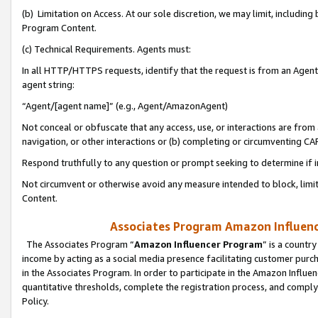
(b) Limitation on Access. At our sole discretion, we may limit, includin
Program Content.
(c) Technical Requirements. Agents must:
In all HTTP/HTTPS requests, identify that the request is from an Agent 
agent string:
“Agent/[agent name]” (e.g., Agent/AmazonAgent)
Not conceal or obfuscate that any access, use, or interactions are fro
navigation, or other interactions or (b) completing or circumventing 
Respond truthfully to any question or prompt seeking to determine if 
Not circumvent or otherwise avoid any measure intended to block, limit
Content.
Associates Program Amazon Influence
The Associates Program “
Amazon Influencer Program
” is a countr
income by acting as a social media presence facilitating customer purc
in the Associates Program. In order to participate in the Amazon Influen
quantitative thresholds, complete the registration process, and comply
Policy.