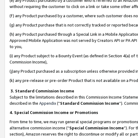
(e) any Product purchased by a customer who is referred to an Amazon Si
without requiring the customer to click on a link or take some other affi
(f) any Product purchased by a customer, where such customer does no
(g) any Product purchase that is not correctly tracked or reported bec
(h) any Product purchased through a Special Link in a Mobile Applicatio
Approved Mobile Application was not served by Creators API or PA API (
to you,
(i) any Product subject to a Bounty Event (as defined in Section 4(a) o
Commission Income),
(j)any Product purchased as a subscription unless otherwise provided 
(k) any pre-release or pre-order Product that is not available on a Prod
3. Standard Commission Income
Subject to the limitations described in this Commission Income Statem
described in the
Appendix
(”
Standard Commission Income
”). Commis
4. Special Commission Income or Promotions
From time to time, we may run general special programs or promotions 
alternative commission income (“
Special Commission Income
”). For
section), Amazon reserves the right to discontinue or modify all or par