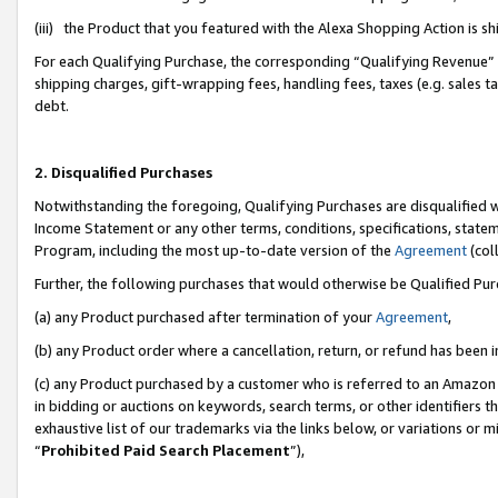
(iii) the Product that you featured with the Alexa Shopping Action is 
For each Qualifying Purchase, the corresponding “Qualifying Revenue” i
shipping charges, gift-wrapping fees, handling fees, taxes (e.g. sales ta
debt.
2. Disqualified Purchases
Notwithstanding the foregoing, Qualifying Purchases are disqualified w
Income Statement or any other terms, conditions, specifications, statem
Program, including the most up-to-date version of the
Agreement
(coll
Further, the following purchases that would otherwise be Qualified Pu
(a) any Product purchased after termination of your
Agreement
,
(b) any Product order where a cancellation, return, or refund has been i
(c) any Product purchased by a customer who is referred to an Amazon 
in bidding or auctions on keywords, search terms, or other identifiers 
exhaustive list of our trademarks via the links below, or variations or 
“
Prohibited Paid Search Placement
”),