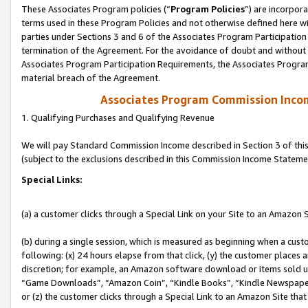
These Associates Program policies (“
Program Policies
”) are incorpor
terms used in these Program Policies and not otherwise defined here wil
parties under Sections 3 and 6 of the Associates Program Participation
termination of the Agreement. For the avoidance of doubt and without l
Associates Program Participation Requirements, the Associates Program
material breach of the Agreement.
Associates Program Commission Inco
1. Qualifying Purchases and Qualifying Revenue
We will pay Standard Commission Income described in Section 3 of thi
(subject to the exclusions described in this Commission Income Stateme
Special Links:
(a) a customer clicks through a Special Link on your Site to an Amazon S
(b) during a single session, which is measured as beginning when a custo
following: (x) 24 hours elapse from that click, (y) the customer places 
discretion; for example, an Amazon software download or items sold 
“Game Downloads”, “Amazon Coin”, “Kindle Books”, “Kindle Newspapers”
or (z) the customer clicks through a Special Link to an Amazon Site that