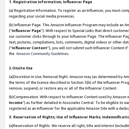
1. Registration Information; Influencer Page
(a) Registration Information. To register as an Influencer, you must co
regarding your social media presences.
(b) Influencer Page. This Amazon Influencer Program may include an A
(“
Influencer Page
”). With respect to Special Links that direct custom
our customer clicks through to your Influencer Page. The Influencer Pag
text, pictures, compilations, lists, comments, digital videos or other
(“
Influencer Content
”), you will not submit such Influencer Content if
the
Amazon Community Guidelines
.
2.Onsite Use
(a)Discretion in Use; Removal Right. Amazon may (as determined by Amazo
the terms of the license described in Section 3(b) of the Influencer Prog
remove, suspend, or restore any or all of the Influencer Content.
(b)Compensation. With respect to Influencer Content used by Amazon wi
Income
”) as further detailed in Associates Central. To be eligible t
registered as an Influencer for the applicable Amazon Site with a dedic
3. Reservation of Rights; Use of Influencer Marks; Indemnificati
(a)Reservation of Rights. We reserve all right, title and interest (includ