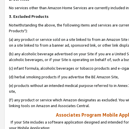
No services other than Amazon Home Services are currently included in 
3. Excluded Products
Notwithstanding the above, the following items and services are curre
Products"):
(a) any product or service sold on a site linked to from an Amazon Site
on a site linked to from a banner ad, sponsored link, or other link disp
(b) any alcoholic beverage advertised on your Site if you are a United 
alcoholic beverages, or if your Site is operating on behalf of, such a bu
(c) infant formula, alcoholic beverages or tobacco products and e-ciga
(d) herbal smoking products if you advertise the BE Amazon Site,
(e) products without an intended medical purpose referred to in Annex 
site,
(f) any product or service which Amazon designates as excluded. You will 
linking tools on Amazon and Associates Central.
Associates Program Mobile Appli
If your Site includes a software application designed and intended for
your Mobile Application: