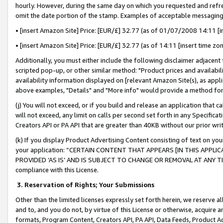
hourly. However, during the same day on which you requested and refre
omit the date portion of the stamp. Examples of acceptable messaging
• [insert Amazon Site] Price: [EUR/£] 32.77 (as of 01/07/2008 14:11 [in
• [insert Amazon Site] Price: [EUR/£] 32.77 (as of 14:11 [insert time zo
Additionally, you must either include the following disclaimer adjacent t
scripted pop-up, or other similar method: "Product prices and availabil
availability information displayed on [relevant Amazon Site(s), as appli
above examples, "Details" and "More info" would provide a method for 
(j) You will not exceed, or if you build and release an application that c
will not exceed, any limit on calls per second set forth in any Specifica
Creators API or PA API that are greater than 40KB without our prior wr
(k) If you display Product Advertising Content consisting of text on your
your application: “CERTAIN CONTENT THAT APPEARS [IN THIS APPLIC
PROVIDED ‘AS IS’ AND IS SUBJECT TO CHANGE OR REMOVAL AT ANY TIME.”
compliance with this License.
3.
Reservation of Rights; Your Submissions
Other than the limited licenses expressly set forth herein, we reserve all 
and to, and you do not, by virtue of this License or otherwise, acquire an
formats, Program Content, Creators API, PA API, Data Feeds, Product 