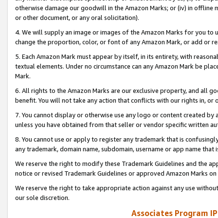
otherwise damage our goodwill in the Amazon Marks; or (iv) in offline ma
or other document, or any oral solicitation).
4. We will supply an image or images of the Amazon Marks for you to 
change the proportion, color, or font of any Amazon Mark, or add or
5. Each Amazon Mark must appear by itself, in its entirety, with reason
textual elements. Under no circumstance can any Amazon Mark be placed
Mark.
6. All rights to the Amazon Marks are our exclusive property, and all 
benefit. You will not take any action that conflicts with our rights in, 
7. You cannot display or otherwise use any logo or content created by a
unless you have obtained from that seller or vendor specific written au
8. You cannot use or apply to register any trademark that is confusingly
any trademark, domain name, subdomain, username or app name that is 
We reserve the right to modify these Trademark Guidelines and the app
notice or revised Trademark Guidelines or approved Amazon Marks on t
We reserve the right to take appropriate action against any use without
our sole discretion.
Associates Program IP