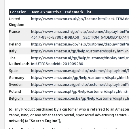
Location
Non-Exhaustive Trademark List
United
https://www.amazon.co.uk/gp/feature.html?ie=UTF8&
Kingdom
France
https://www.amazon.fr/gp/help/customer/display.ht
4317-89F6-E78834F9BA58__SECTION_64DE0ED1D74
Ireland
https://www.amazon.ie/gp/help/customer/display.ht
Italy
https://www.amazon.it/gp/help/customer/display.html
The
https://www.amazon.nl/gp/help/customer/display.html/
Netherlands
ie=UTF8&nodeId=201909280
Spain
https://www.amazon.es/gp/help/customer/display.htm
Germany
https://www.amazon.de/gp/help/customer/display.htm
Sweden
https://www.amazon.se/gp/help/customer/display.htm
Poland
https://www.amazon.pl/gp/help/customer/display.htm
Belgium
https://www.amazon.com.be/gp/help/customer/displa
(d) any Product purchased by a customer who is referred to an Amazon S
Yahoo, Bing, or any other search portal, sponsored advertising service, o
network) (a “
Search Engine
”),