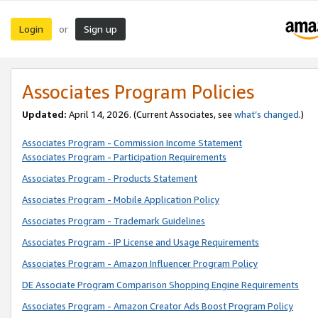
Login
Sign up
or
Associates Program Policies
Updated:
April 14, 2026. (Current Associates, see
what’s changed
.)
Associates Program - Commission Income Statement
Associates Program - Participation Requirements
Associates Program - Products Statement
Associates Program - Mobile Application Policy
Associates Program - Trademark Guidelines
Associates Program - IP License and Usage Requirements
Associates Program - Amazon Influencer Program Policy
DE Associate Program Comparison Shopping Engine Requirements
Associates Program - Amazon Creator Ads Boost Program Policy