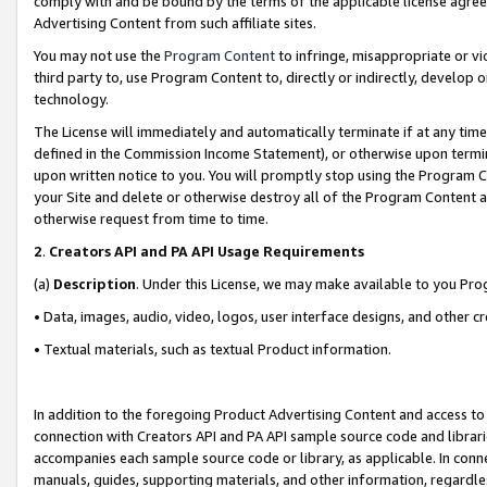
comply with and be bound by the terms of the applicable license agreem
Advertising Content from such affiliate sites.
You may not use the
Program Content
to infringe, misappropriate or vio
third party to, use Program Content to, directly or indirectly, develo
technology.
The License will immediately and automatically terminate if at any ti
defined in the Commission Income Statement), or otherwise upon termina
upon written notice to you. You will promptly stop using the Program 
your Site and delete or otherwise destroy all of the Program Content 
otherwise request from time to time.
2
.
Creators API and PA API Usage Requirements
(a)
Description
. Under this License, we may make available to you Pr
• Data, images, audio, video, logos, user interface designs, and other c
• Textual materials, such as textual Product information.
In addition to the foregoing Product Advertising Content and access to
connection with Creators API and PA API sample source code and librarie
accompanies each sample source code or library, as applicable. In conne
manuals, guides, supporting materials, and other information, regardless