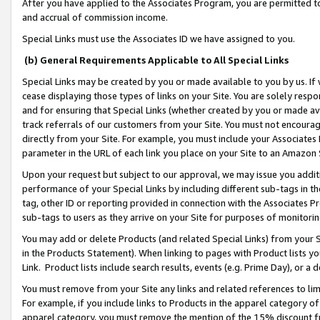
After you have applied to the Associates Program, you are permitted to 
and accrual of commission income.
Special Links must use the Associates ID we have assigned to you.
(b) General Requirements Applicable to All Special Links
Special Links may be created by you or made available to you by us. If 
cease displaying those types of links on your Site. You are solely respo
and for ensuring that Special Links (whether created by you or made av
track referrals of our customers from your Site. You must not encoura
directly from your Site. For example, you must include your Associates
parameter in the URL of each link you place on your Site to an Amazon 
Upon your request but subject to our approval, we may issue you addit
performance of your Special Links by including different sub-tags in t
tag, other ID or reporting provided in connection with the Associates Pr
sub-tags to users as they arrive on your Site for purposes of monitorin
You may add or delete Products (and related Special Links) from your Si
in the Products Statement). When linking to pages with Product lists you
Link. Product lists include search results, events (e.g. Prime Day), or 
You must remove from your Site any links and related references to li
For example, if you include links to Products in the apparel category 
apparel category, you must remove the mention of the 15% discount f