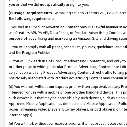
you or that we did not specifically assign to you.
(c)
Usage Requirements
. By making calls to Creators API, PA API, ac
the following requirements:
i. You will use Product Advertising Content only in a lawful manner in a
use Creators API, PA API, Data Feeds, or Product Advertising Content wit
purpose of advertising and marketing an Amazon Site and driving sales
ii. You will comply with all pages, schedules, policies, guidelines, and o
and the Program Policies.
iii. You will link each use of Product Advertising Content to, and only 
or other page to which particular Product Advertising Content most direc
conjunction with any Product Advertising Content direct traffic to, any 
not closely associated with Product Advertising Content may contain lin
(d) You will not, without our express prior written approval, use any Pr
intended for use with a mobile phone or other handheld device. This proh
such devices but that may be accessible by such devices, such as a non-
Approved Mobile Application as defined in the Mobile Application Policy; 
boxes, streaming video players, blu-ray players, or dvd players) or Inte
Internet Apps).
(e) You will not, without our express prior written approval, access or 