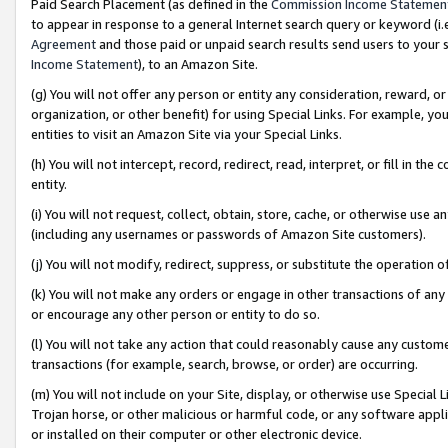
Paid Search Placement (as defined in the
Commission Income Statemen
to appear in response to a general Internet search query or keyword (i.e.
Agreement
and those paid or unpaid search results send users to your sit
Income Statement
), to an Amazon Site.
(g) You will not offer any person or entity any consideration, reward, or
organization, or other benefit) for using Special Links. For example, 
entities to visit an Amazon Site via your Special Links.
(h) You will not intercept, record, redirect, read, interpret, or fill in 
entity.
(i) You will not request, collect, obtain, store, cache, or otherwise us
(including any usernames or passwords of Amazon Site customers).
(j) You will not modify, redirect, suppress, or substitute the operation 
(k) You will not make any orders or engage in other transactions of any 
or encourage any other person or entity to do so.
(l) You will not take any action that could reasonably cause any custome
transactions (for example, search, browse, or order) are occurring.
(m) You will not include on your Site, display, or otherwise use Specia
Trojan horse, or other malicious or harmful code, or any software app
or installed on their computer or other electronic device.