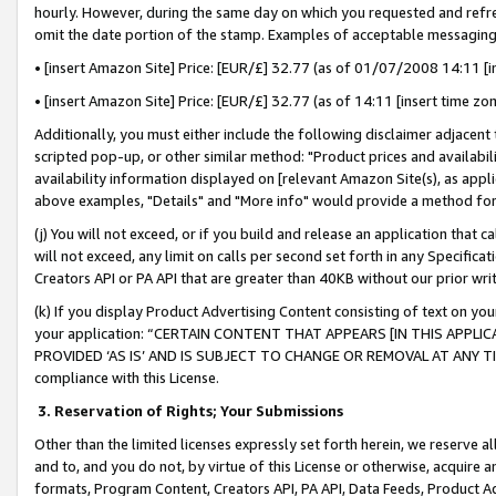
hourly. However, during the same day on which you requested and refre
omit the date portion of the stamp. Examples of acceptable messaging
• [insert Amazon Site] Price: [EUR/£] 32.77 (as of 01/07/2008 14:11 [in
• [insert Amazon Site] Price: [EUR/£] 32.77 (as of 14:11 [insert time zo
Additionally, you must either include the following disclaimer adjacent t
scripted pop-up, or other similar method: "Product prices and availabil
availability information displayed on [relevant Amazon Site(s), as appli
above examples, "Details" and "More info" would provide a method for 
(j) You will not exceed, or if you build and release an application that c
will not exceed, any limit on calls per second set forth in any Specifica
Creators API or PA API that are greater than 40KB without our prior wr
(k) If you display Product Advertising Content consisting of text on your
your application: “CERTAIN CONTENT THAT APPEARS [IN THIS APPLIC
PROVIDED ‘AS IS’ AND IS SUBJECT TO CHANGE OR REMOVAL AT ANY TIME.”
compliance with this License.
3.
Reservation of Rights; Your Submissions
Other than the limited licenses expressly set forth herein, we reserve all 
and to, and you do not, by virtue of this License or otherwise, acquire an
formats, Program Content, Creators API, PA API, Data Feeds, Product 