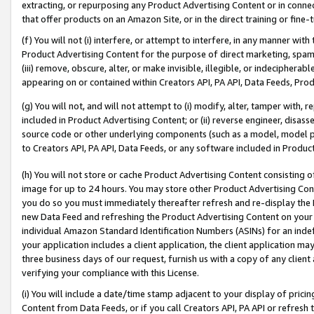
extracting, or repurposing any Product Advertising Content or in connec
that offer products on an Amazon Site, or in the direct training or fin
(f) You will not (i) interfere, or attempt to interfere, in any manner wit
Product Advertising Content for the purpose of direct marketing, spammi
(iii) remove, obscure, alter, or make invisible, illegible, or indecipherab
appearing on or contained within Creators API, PA API, Data Feeds, Prod
(g) You will not, and will not attempt to (i) modify, alter, tamper with,
included in Product Advertising Content; or (ii) reverse engineer, disa
source code or other underlying components (such as a model, model pa
to Creators API, PA API, Data Feeds, or any software included in Produc
(h) You will not store or cache Product Advertising Content consisting 
image for up to 24 hours. You may store other Product Advertising Cont
you do so you must immediately thereafter refresh and re-display the P
new Data Feed and refreshing the Product Advertising Content on your 
individual Amazon Standard Identification Numbers (ASINs) for an indefi
your application includes a client application, the client application m
three business days of our request, furnish us with a copy of any clien
verifying your compliance with this License.
(i) You will include a date/time stamp adjacent to your display of prici
Content from Data Feeds, or if you call Creators API, PA API or refresh