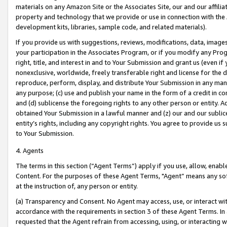
materials on any Amazon Site or the Associates Site, our and our affili
property and technology that we provide or use in connection with the
development kits, libraries, sample code, and related materials).
If you provide us with suggestions, reviews, modifications, data, image
your participation in the Associates Program, or if you modify any Prog
right, title, and interest in and to Your Submission and grant us (even 
nonexclusive, worldwide, freely transferable right and license for the du
reproduce, perform, display, and distribute Your Submission in any man
any purpose; (c) use and publish your name in the form of a credit in c
and (d) sublicense the foregoing rights to any other person or entity. A
obtained Your Submission in a lawful manner and (z) our and our sublice
entity’s rights, including any copyright rights. You agree to provide us
to Your Submission.
4. Agents
The terms in this section (“Agent Terms”) apply if you use, allow, enab
Content. For the purposes of these Agent Terms, "Agent” means any so
at the instruction of, any person or entity.
(a) Transparency and Consent. No Agent may access, use, or interact with 
accordance with the requirements in section 3 of these Agent Terms. In
requested that the Agent refrain from accessing, using, or interacting