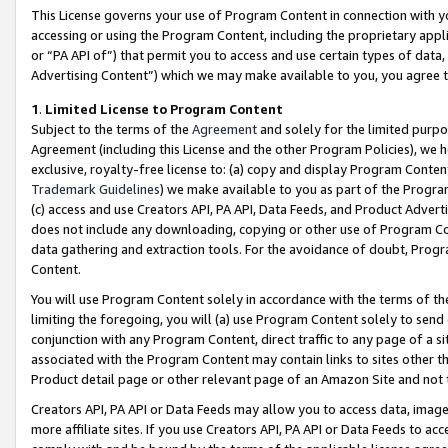
This License governs your use of Program Content in connection with yo
accessing or using the Program Content, including the proprietary appli
or “PA API of”) that permit you to access and use certain types of data
Advertising Content”) which we may make available to you, you agree t
1
.
Limited License to Program Content
Subject to the terms of the
Agreement
and solely for the limited purpo
Agreement (including this License and the other Program Policies), we 
exclusive, royalty-free license to: (a) copy and display Program Conten
Trademark Guidelines
) we make available to you as part of the Progra
(c) access and use Creators API, PA API, Data Feeds, and Product Adverti
does not include any downloading, copying or other use of Program Conte
data gathering and extraction tools. For the avoidance of doubt, Progr
Content.
You will use Program Content solely in accordance with the terms of t
limiting the foregoing, you will (a) use Program Content solely to send
conjunction with any Program Content, direct traffic to any page of a si
associated with the Program Content may contain links to sites other t
Product detail page or other relevant page of an Amazon Site and not 
Creators API, PA API or Data Feeds may allow you to access data, image
more affiliate sites. If you use Creators API, PA API or Data Feeds to ac