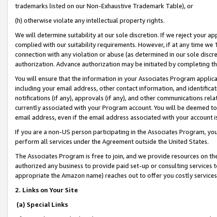
trademarks listed on our Non-Exhaustive Trademark Table), or
(h) otherwise violate any intellectual property rights.
We will determine suitability at our sole discretion. If we reject your 
complied with our suitability requirements. However, if at any time we 1
connection with any violation or abuse (as determined in our sole disc
authorization. Advance authorization may be initiated by completing t
You will ensure that the information in your Associates Program applic
including your email address, other contact information, and identifica
notifications (if any), approvals (if any), and other communications re
currently associated with your Program account. You will be deemed to 
email address, even if the email address associated with your account i
If you are a non-US person participating in the Associates Program, you
perform all services under the Agreement outside the United States.
The Associates Program is free to join, and we provide resources on th
authorized any business to provide paid set-up or consulting services t
appropriate the Amazon name) reaches out to offer you costly services
2. Links on Your Site
(a) Special Links