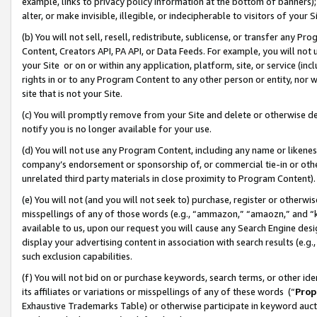
example, links to privacy policy information at the bottom of banners);
alter, or make invisible, illegible, or indecipherable to visitors of your 
(b) You will not sell, resell, redistribute, sublicense, or transfer any 
Content, Creators API, PA API, or Data Feeds. For example, you will not 
your Site or on or within any application, platform, site, or service (in
rights in or to any Program Content to any other person or entity, nor wi
site that is not your Site.
(c) You will promptly remove from your Site and delete or otherwise d
notify you is no longer available for your use.
(d) You will not use any Program Content, including any name or likene
company’s endorsement or sponsorship of, or commercial tie-in or other 
unrelated third party materials in close proximity to Program Content)
(e) You will not (and you will not seek to) purchase, register or otherw
misspellings of any of those words (e.g., “ammazon,” “amaozn,” and “kin
available to us, upon our request you will cause any Search Engine de
display your advertising content in association with search results (e.
such exclusion capabilities.
(f) You will not bid on or purchase keywords, search terms, or other id
its affiliates or variations or misspellings of any of these words (“
Prop
Exhaustive Trademarks Table) or otherwise participate in keyword aucti