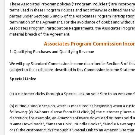
These Associates Program policies (“
Program Policies
”) are incorpor
terms used in these Program Policies and not otherwise defined here wil
parties under Sections 3 and 6 of the Associates Program Participation
termination of the Agreement. For the avoidance of doubt and without l
Associates Program Participation Requirements, the Associates Program
material breach of the Agreement.
Associates Program Commission Inco
1. Qualifying Purchases and Qualifying Revenue
We will pay Standard Commission Income described in Section 3 of thi
(subject to the exclusions described in this Commission Income Stateme
Special Links:
(a) a customer clicks through a Special Link on your Site to an Amazon S
(b) during a single session, which is measured as beginning when a custo
following: (x) 24 hours elapse from that click, (y) the customer places 
discretion; for example, an Amazon software download or items sold 
“Game Downloads”, “Amazon Coin”, “Kindle Books”, “Kindle Newspapers”
or (z) the customer clicks through a Special Link to an Amazon Site that