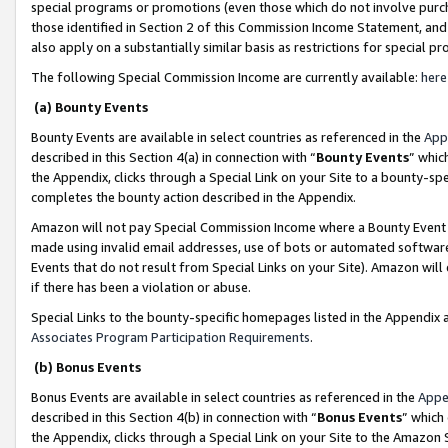
special programs or promotions (even those which do not involve purcha
those identified in Section 2 of this Commission Income Statement, an
also apply on a substantially similar basis as restrictions for special 
The following Special Commission Income are currently available:
here
(a) Bounty Events
Bounty Events are available in select countries as referenced in the
App
described in this Section 4(a) in connection with “
Bounty Events
” whic
the Appendix, clicks through a Special Link on your Site to a bounty-s
completes the bounty action described in the Appendix.
Amazon will not pay Special Commission Income where a Bounty Event ha
made using invalid email addresses, use of bots or automated software
Events that do not result from Special Links on your Site). Amazon will 
if there has been a violation or abuse.
Special Links to the bounty-specific homepages listed in the Appendix 
Associates Program Participation Requirements
.
(b) Bonus Events
Bonus Events are available in select countries as referenced in the
Appe
described in this Section 4(b) in connection with “
Bonus Events
” which
the Appendix, clicks through a Special Link on your Site to the Amazon 