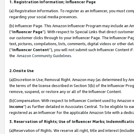
1. Registration Information; Influencer Page
(a) Registration Information. To register as an Influencer, you must co
regarding your social media presences.
(b) Influencer Page. This Amazon Influencer Program may include an A
(“
Influencer Page
”). With respect to Special Links that direct custom
our customer clicks through to your Influencer Page. The Influencer Pag
text, pictures, compilations, lists, comments, digital videos or other
(“
Influencer Content
”), you will not submit such Influencer Content if
the
Amazon Community Guidelines
.
2.Onsite Use
(a)Discretion in Use; Removal Right. Amazon may (as determined by Amazo
the terms of the license described in Section 3(b) of the Influencer Prog
remove, suspend, or restore any or all of the Influencer Content.
(b)Compensation. With respect to Influencer Content used by Amazon wi
Income
”) as further detailed in Associates Central. To be eligible t
registered as an Influencer for the applicable Amazon Site with a dedic
3. Reservation of Rights; Use of Influencer Marks; Indemnificati
(a)Reservation of Rights. We reserve all right, title and interest (includ