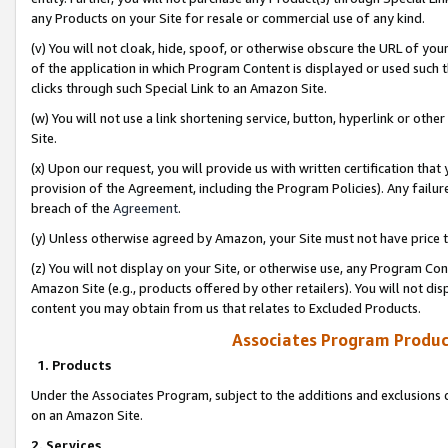
any Products on your Site for resale or commercial use of any kind.
(v) You will not cloak, hide, spoof, or otherwise obscure the URL of your
of the application in which Program Content is displayed or used such 
clicks through such Special Link to an Amazon Site.
(w) You will not use a link shortening service, button, hyperlink or oth
Site.
(x) Upon our request, you will provide us with written certification tha
provision of the Agreement, including the Program Policies). Any failure
breach of the
Agreement
.
(y) Unless otherwise agreed by Amazon, your Site must not have price tr
(z) You will not display on your Site, or otherwise use, any Program Con
Amazon Site (e.g., products offered by other retailers). You will not di
content you may obtain from us that relates to Excluded Products.
Associates Program Produc
1. Products
Under the Associates Program, subject to the additions and exclusions d
on an Amazon Site.
2. Services