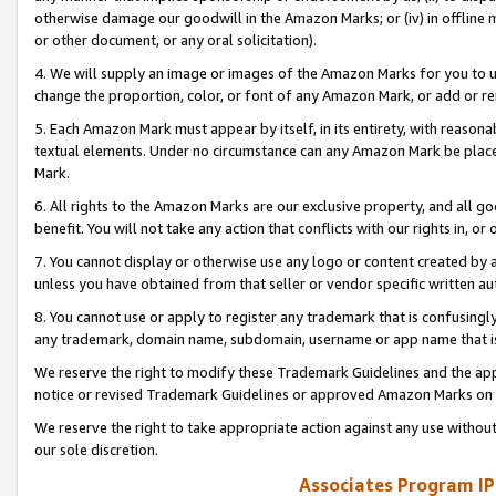
otherwise damage our goodwill in the Amazon Marks; or (iv) in offline ma
or other document, or any oral solicitation).
4. We will supply an image or images of the Amazon Marks for you to 
change the proportion, color, or font of any Amazon Mark, or add or
5. Each Amazon Mark must appear by itself, in its entirety, with reason
textual elements. Under no circumstance can any Amazon Mark be placed
Mark.
6. All rights to the Amazon Marks are our exclusive property, and all 
benefit. You will not take any action that conflicts with our rights in, 
7. You cannot display or otherwise use any logo or content created by a
unless you have obtained from that seller or vendor specific written au
8. You cannot use or apply to register any trademark that is confusingly
any trademark, domain name, subdomain, username or app name that is 
We reserve the right to modify these Trademark Guidelines and the app
notice or revised Trademark Guidelines or approved Amazon Marks on t
We reserve the right to take appropriate action against any use without
our sole discretion.
Associates Program IP