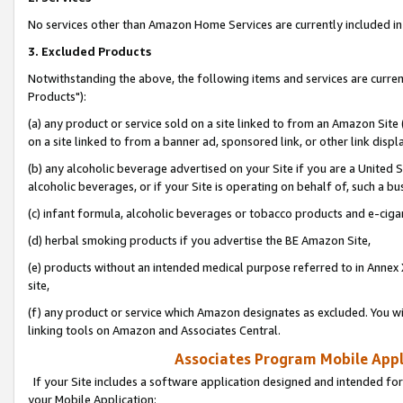
No services other than Amazon Home Services are currently included in 
3. Excluded Products
Notwithstanding the above, the following items and services are curre
Products"):
(a) any product or service sold on a site linked to from an Amazon Site
on a site linked to from a banner ad, sponsored link, or other link disp
(b) any alcoholic beverage advertised on your Site if you are a United 
alcoholic beverages, or if your Site is operating on behalf of, such a bu
(c) infant formula, alcoholic beverages or tobacco products and e-ciga
(d) herbal smoking products if you advertise the BE Amazon Site,
(e) products without an intended medical purpose referred to in Annex 
site,
(f) any product or service which Amazon designates as excluded. You will 
linking tools on Amazon and Associates Central.
Associates Program Mobile Appli
If your Site includes a software application designed and intended for
your Mobile Application: