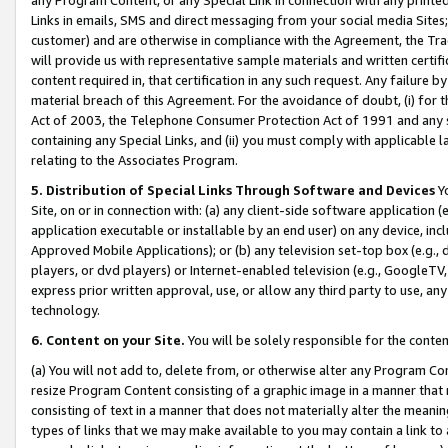
Links in emails, SMS and direct messaging from your social media Sites; 
customer) and are otherwise in compliance with the Agreement, the Tr
will provide us with representative sample materials and written certif
content required in, that certification in any such request. Any failure b
material breach of this Agreement. For the avoidance of doubt, (i) for
Act of 2003, the Telephone Consumer Protection Act of 1991 and any si
containing any Special Links, and (ii) you must comply with applicable
relating to the Associates Program.
5. Distribution of Special Links Through Software and Devices
Yo
Site, on or in connection with: (a) any client-side software application 
application executable or installable by an end user) on any device, in
Approved Mobile Applications); or (b) any television set-top box (e.g., 
players, or dvd players) or Internet-enabled television (e.g., GoogleTV, 
express prior written approval, use, or allow any third party to use, 
technology.
6. Content on your Site.
You will be solely responsible for the conten
(a) You will not add to, delete from, or otherwise alter any Program Co
resize Program Content consisting of a graphic image in a manner that
consisting of text in a manner that does not materially alter the meanin
types of links that we may make available to you may contain a link to 