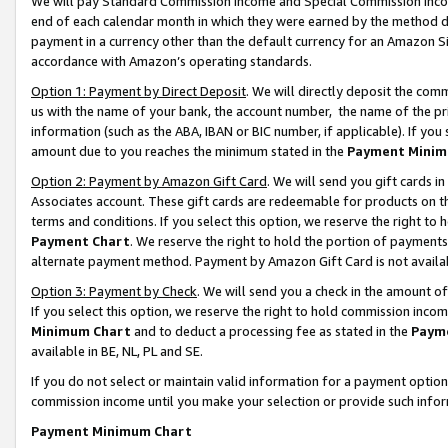
We will pay Standard Commission Income and Special Commission Incom
end of each calendar month in which they were earned by the method de
payment in a currency other than the default currency for an Amazon Sit
accordance with Amazon’s operating standards.
Option 1: Payment by Direct Deposit
. We will directly deposit the co
us with the name of your bank, the account number, the name of the pr
information (such as the ABA, IBAN or BIC number, if applicable). If you 
amount due to you reaches the minimum stated in the
Payment Minim
Option 2: Payment by Amazon Gift Card
. We will send you gift cards 
Associates account. These gift cards are redeemable for products on t
terms and conditions. If you select this option, we reserve the right t
Payment Chart
. We reserve the right to hold the portion of payment
alternate payment method. Payment by Amazon Gift Card is not available
Option 3: Payment by Check
. We will send you a check in the amount o
If you select this option, we reserve the right to hold commission inco
Minimum Chart
and to deduct a processing fee as stated in the
Paym
available in BE, NL, PL and SE.
If you do not select or maintain valid information for a payment opti
commission income until you make your selection or provide such info
Payment Minimum Chart