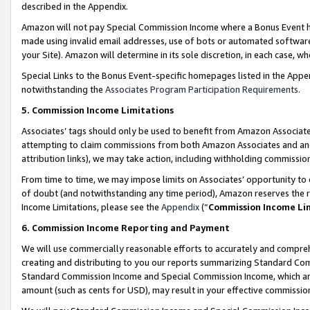
described in the Appendix.
Amazon will not pay Special Commission Income where a Bonus Event has
made using invalid email addresses, use of bots or automated software,
your Site). Amazon will determine in its sole discretion, in each case, w
Special Links to the Bonus Event-specific homepages listed in the Appe
notwithstanding the
Associates Program Participation Requirements
.
5. Commission Income Limitations
Associates’ tags should only be used to benefit from Amazon Associates
attempting to claim commissions from both Amazon Associates and ano
attribution links), we may take action, including withholding commissio
From time to time, we may impose limits on Associates’ opportunity t
of doubt (and notwithstanding any time period), Amazon reserves the ri
Income Limitations, please see the
Appendix
(“
Commission Income Li
6. Commission Income Reporting and Payment
We will use commercially reasonable efforts to accurately and comprehe
creating and distributing to you our reports summarizing Standard C
Standard Commission Income and Special Commission Income, which are 
amount (such as cents for USD), may result in your effective commission 