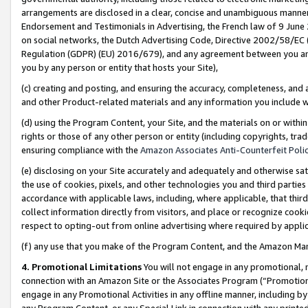
arrangements are disclosed in a clear, concise and unambiguous manner 
Endorsement and Testimonials in Advertising, the French law of 9 June
on social networks, the Dutch Advertising Code, Directive 2002/58/EC 
Regulation (GDPR) (EU) 2016/679), and any agreement between you and 
you by any person or entity that hosts your Site),
(c) creating and posting, and ensuring the accuracy, completeness, and 
and other Product-related materials and any information you include wit
(d) using the Program Content, your Site, and the materials on or within
rights or those of any other person or entity (including copyrights, trad
ensuring compliance with the
Amazon Associates Anti-Counterfeit Polic
(e) disclosing on your Site accurately and adequately and otherwise sat
the use of cookies, pixels, and other technologies you and third parties
accordance with applicable laws, including, where applicable, that thir
collect information directly from visitors, and place or recognize cooki
respect to opting-out from online advertising where required by appli
(f) any use that you make of the Program Content, and the Amazon Mar
4. Promotional Limitations
You will not engage in any promotional, ma
connection with an Amazon Site or the Associates Program (“Promotional
engage in any Promotional Activities in any offline manner, including by
any Program Content, or any Special Link in connection with any printed 