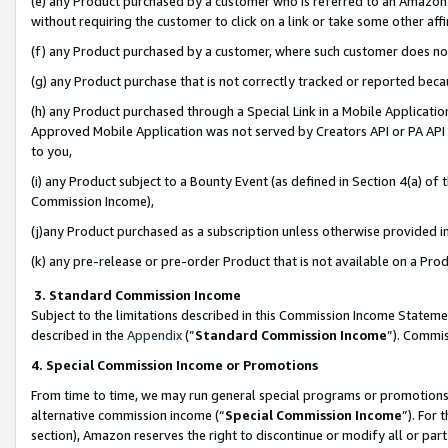
(e) any Product purchased by a customer who is referred to an Amazon Si
without requiring the customer to click on a link or take some other affi
(f) any Product purchased by a customer, where such customer does no
(g) any Product purchase that is not correctly tracked or reported bec
(h) any Product purchased through a Special Link in a Mobile Applicatio
Approved Mobile Application was not served by Creators API or PA API (
to you,
(i) any Product subject to a Bounty Event (as defined in Section 4(a) o
Commission Income),
(j)any Product purchased as a subscription unless otherwise provided 
(k) any pre-release or pre-order Product that is not available on a Prod
3. Standard Commission Income
Subject to the limitations described in this Commission Income Statem
described in the
Appendix
(”
Standard Commission Income
”). Commis
4. Special Commission Income or Promotions
From time to time, we may run general special programs or promotions 
alternative commission income (“
Special Commission Income
”). For
section), Amazon reserves the right to discontinue or modify all or par