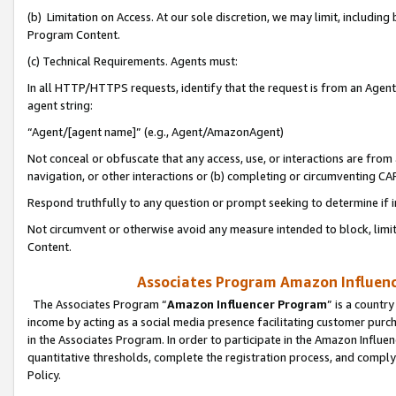
(b) Limitation on Access. At our sole discretion, we may limit, includin
Program Content.
(c) Technical Requirements. Agents must:
In all HTTP/HTTPS requests, identify that the request is from an Agent 
agent string:
“Agent/[agent name]” (e.g., Agent/AmazonAgent)
Not conceal or obfuscate that any access, use, or interactions are fro
navigation, or other interactions or (b) completing or circumventing 
Respond truthfully to any question or prompt seeking to determine if 
Not circumvent or otherwise avoid any measure intended to block, limit
Content.
Associates Program Amazon Influence
The Associates Program “
Amazon Influencer Program
” is a countr
income by acting as a social media presence facilitating customer purc
in the Associates Program. In order to participate in the Amazon Influen
quantitative thresholds, complete the registration process, and comply
Policy.