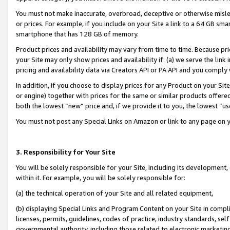
You must not make inaccurate, overbroad, deceptive or otherwise misle
or prices. For example, if you include on your Site a link to a 64 GB sm
smartphone that has 128 GB of memory.
Product prices and availability may vary from time to time. Because pri
your Site may only show prices and availability if: (a) we serve the link 
pricing and availability data via Creators API or PA API and you comply
In addition, if you choose to display prices for any Product on your Si
or engine) together with prices for the same or similar products offer
both the lowest “new” price and, if we provide it to you, the lowest “u
You must not post any Special Links on Amazon or link to any page on 
3. Responsibility for Your Site
You will be solely responsible for your Site, including its development
within it. For example, you will be solely responsible for:
(a) the technical operation of your Site and all related equipment,
(b) displaying Special Links and Program Content on your Site in compl
licenses, permits, guidelines, codes of practice, industry standards, se
governmental authority, including those related to electronic marketin