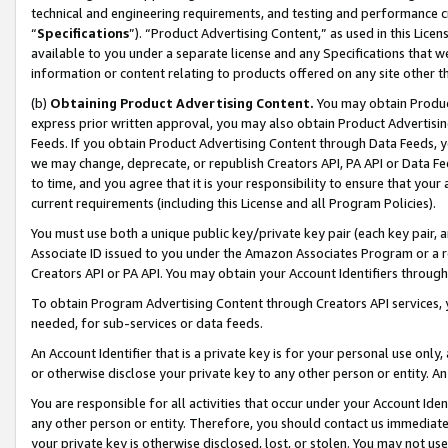
technical and engineering requirements, and testing and performance cri
“
Specifications
”). “Product Advertising Content,” as used in this Lic
available to you under a separate license and any Specifications that we
information or content relating to products offered on any site other 
(b)
Obtaining Product Advertising Content.
You may obtain Product
express prior written approval, you may also obtain Product Advertisi
Feeds. If you obtain Product Advertising Content through Data Feeds, yo
we may change, deprecate, or republish Creators API, PA API or Data Fee
to time, and you agree that it is your responsibility to ensure that your
current requirements (including this License and all Program Policies).
You must use both a unique public key/private key pair (each key pair, a
Associate ID issued to you under the Amazon Associates Program or a r
Creators API or PA API. You may obtain your Account Identifiers through
To obtain Program Advertising Content through Creators API services, y
needed, for sub-services or data feeds.
An Account Identifier that is a private key is for your personal use only,
or otherwise disclose your private key to any other person or entity. An A
You are responsible for all activities that occur under your Account Ide
any other person or entity. Therefore, you should contact us immediate
your private key is otherwise disclosed, lost, or stolen. You may not u