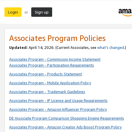
Login
Sign up
or
Associates Program Policies
Updated:
April 14, 2026. (Current Associates, see
what’s changed
.)
Associates Program - Commission Income Statement
Associates Program - Participation Requirements
Associates Program - Products Statement
Associates Program - Mobile Application Policy
Associates Program - Trademark Guidelines
Associates Program - IP License and Usage Requirements
Associates Program - Amazon Influencer Program Policy
DE Associate Program Comparison Shopping Engine Requirements
Associates Program - Amazon Creator Ads Boost Program Policy