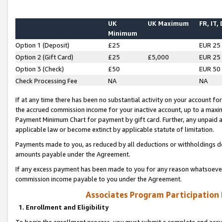
UK
UK Maximum
FR, IT,
Minimum
Option 1 (Deposit)
£25
EUR 25
Option 2 (Gift Card)
£25
£5,000
EUR 25
Option 3 (Check)
£50
EUR 50
Check Processing Fee
NA
NA
If at any time there has been no substantial activity on your account for 
the accrued commission income for your inactive account, up to a max
Payment Minimum Chart for payment by gift card. Further, any unpaid 
applicable law or become extinct by applicable statute of limitation.
Payments made to you, as reduced by all deductions or withholdings de
amounts payable under the Agreement.
If any excess payment has been made to you for any reason whatsoever,
commission income payable to you under the Agreement.
Associates Program Participation
1. Enrollment and Eligibility
To begin the enrollment process, you must submit a complete and accur