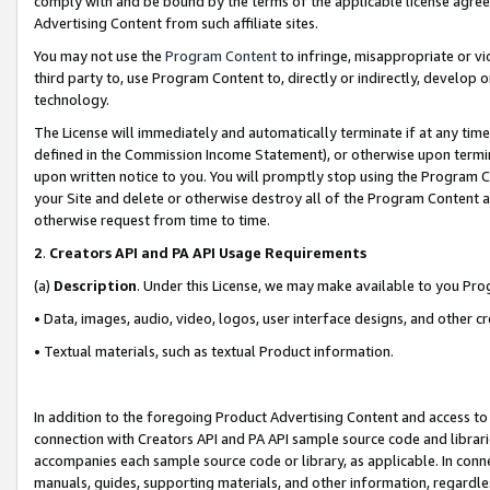
comply with and be bound by the terms of the applicable license agreem
Advertising Content from such affiliate sites.
You may not use the
Program Content
to infringe, misappropriate or vio
third party to, use Program Content to, directly or indirectly, develo
technology.
The License will immediately and automatically terminate if at any ti
defined in the Commission Income Statement), or otherwise upon termina
upon written notice to you. You will promptly stop using the Program 
your Site and delete or otherwise destroy all of the Program Content 
otherwise request from time to time.
2
.
Creators API and PA API Usage Requirements
(a)
Description
. Under this License, we may make available to you Pr
• Data, images, audio, video, logos, user interface designs, and other c
• Textual materials, such as textual Product information.
In addition to the foregoing Product Advertising Content and access to
connection with Creators API and PA API sample source code and librarie
accompanies each sample source code or library, as applicable. In conne
manuals, guides, supporting materials, and other information, regardless