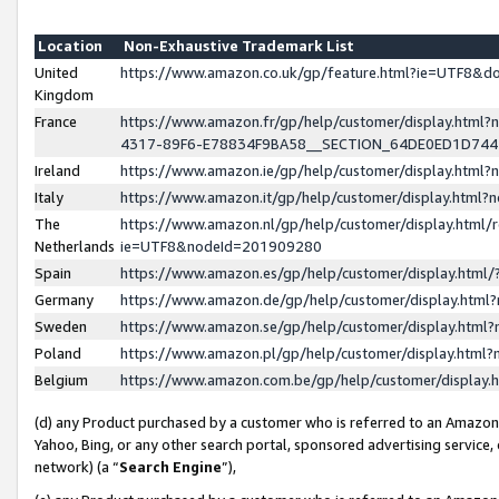
Location
Non-Exhaustive Trademark List
United
https://www.amazon.co.uk/gp/feature.html?ie=UTF8&
Kingdom
France
https://www.amazon.fr/gp/help/customer/display.ht
4317-89F6-E78834F9BA58__SECTION_64DE0ED1D74
Ireland
https://www.amazon.ie/gp/help/customer/display.ht
Italy
https://www.amazon.it/gp/help/customer/display.html
The
https://www.amazon.nl/gp/help/customer/display.html/
Netherlands
ie=UTF8&nodeId=201909280
Spain
https://www.amazon.es/gp/help/customer/display.htm
Germany
https://www.amazon.de/gp/help/customer/display.htm
Sweden
https://www.amazon.se/gp/help/customer/display.htm
Poland
https://www.amazon.pl/gp/help/customer/display.htm
Belgium
https://www.amazon.com.be/gp/help/customer/displa
(d) any Product purchased by a customer who is referred to an Amazon S
Yahoo, Bing, or any other search portal, sponsored advertising service, o
network) (a “
Search Engine
”),