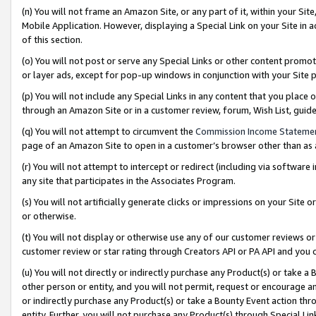
(n) You will not frame an Amazon Site, or any part of it, within your Sit
Mobile Application. However, displaying a Special Link on your Site in a
of this section.
(o) You will not post or serve any Special Links or other content prom
or layer ads, except for pop-up windows in conjunction with your Site 
(p) You will not include any Special Links in any content that you place
through an Amazon Site or in a customer review, forum, Wish List, gui
(q) You will not attempt to circumvent the
Commission Income Stateme
page of an Amazon Site to open in a customer’s browser other than as a 
(r) You will not attempt to intercept or redirect (including via softwar
any site that participates in the Associates Program.
(s) You will not artificially generate clicks or impressions on your Si
or otherwise.
(t) You will not display or otherwise use any of our customer reviews or 
customer review or star rating through Creators API or PA API and you 
(u) You will not directly or indirectly purchase any Product(s) or take a
other person or entity, and you will not permit, request or encourage an
or indirectly purchase any Product(s) or take a Bounty Event action thro
entity. Further, you will not purchase any Product(s) through Special Li