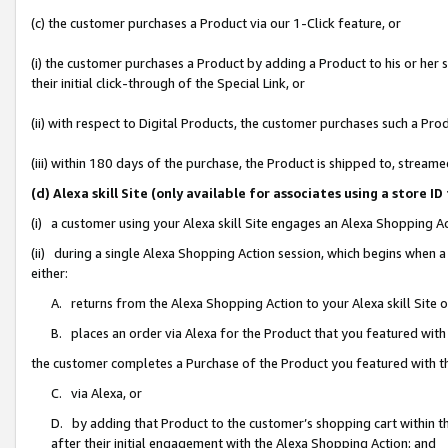
(c) the customer purchases a Product via our 1-Click feature, or
(i) the customer purchases a Product by adding a Product to his or her
their initial click-through of the Special Link, or
(ii) with respect to Digital Products, the customer purchases such a P
(iii) within 180 days of the purchase, the Product is shipped to, stre
(d) Alexa skill Site (only available for associates using a stor
(i) a customer using your Alexa skill Site engages an Alexa Shopping A
(ii) during a single Alexa Shopping Action session, which begins when
either:
A. returns from the Alexa Shopping Action to your Alexa skill Site 
B. places an order via Alexa for the Product that you featured with
the customer completes a Purchase of the Product you featured with t
C. via Alexa, or
D. by adding that Product to the customer’s shopping cart within th
after their initial engagement with the Alexa Shopping Action; and