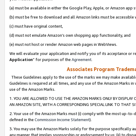
(a) must be available in either the Google Play, Apple, or Amazon app s
(b) must be free to download and all Amazon links must be accessible 
(c) must have original content,
(d) must not emulate Amazon’s own shopping app functionality, and
(e) must not host or render Amazon web pages in WebViews.
We will evaluate your application and notify you of its acceptance or re
Application
” for purposes of the
Agreement
.
Associates Program Trademar
These Guidelines apply to the use of the marks we may make available
Guidelines is required at all times, and any use of the Amazon Marks in 
use of the Amazon Marks.
1. YOU ARE ALLOWED TO USE THE AMAZON MARKS ONLY BY DISPLAY 
AN AMAZON SITE, WITH A CORRESPONDING SPECIAL LINK TO THAT SI
2. Your use of the Amazon Marks must (i) comply with the most up-to-da
defined in the
Commission Income Statement
).
3. You may use the Amazon Marks solely for the purpose specifically a
any manner that implies sponsorship or endorsement by us; (ii) to disparag