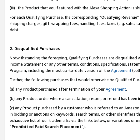
(iii) the Product that you featured with the Alexa Shopping Action is 
For each Qualifying Purchase, the corresponding “Qualifying Revenue” i
shipping charges, gift-wrapping fees, handling fees, taxes (e.g. sales ta
debt.
2. Disqualified Purchases
Notwithstanding the foregoing, Qualifying Purchases are disqualified w
Income Statement or any other terms, conditions, specifications, statem
Program, including the most up-to-date version of the
Agreement
(coll
Further, the following purchases that would otherwise be Qualified Pu
(a) any Product purchased after termination of your
Agreement
,
(b) any Product order where a cancellation, return, or refund has been i
(c) any Product purchased by a customer who is referred to an Amazon 
in bidding or auctions on keywords, search terms, or other identifiers 
exhaustive list of our trademarks via the links below, or variations or 
“
Prohibited Paid Search Placement
”),