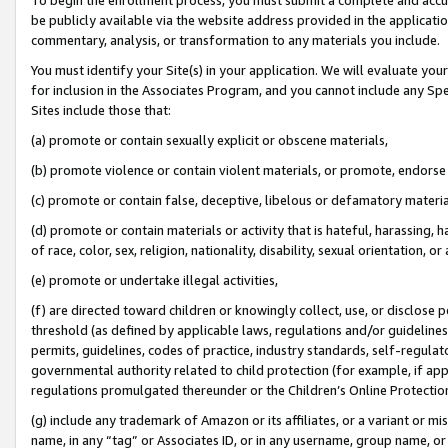
be publicly available via the website address provided in the application
commentary, analysis, or transformation to any materials you include.
You must identify your Site(s) in your application. We will evaluate your 
for inclusion in the Associates Program, and you cannot include any Speci
Sites include those that:
(a) promote or contain sexually explicit or obscene materials,
(b) promote violence or contain violent materials, or promote, endorse 
(c) promote or contain false, deceptive, libelous or defamatory materi
(d) promote or contain materials or activity that is hateful, harassing, h
of race, color, sex, religion, nationality, disability, sexual orientation, or
(e) promote or undertake illegal activities,
(f) are directed toward children or knowingly collect, use, or disclose
threshold (as defined by applicable laws, regulations and/or guidelines);
permits, guidelines, codes of practice, industry standards, self-regulat
governmental authority related to child protection (for example, if app
regulations promulgated thereunder or the Children’s Online Protection
(g) include any trademark of Amazon or its affiliates, or a variant or 
name, in any “tag” or Associates ID, or in any username, group name, or 