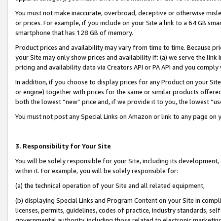
You must not make inaccurate, overbroad, deceptive or otherwise misle
or prices. For example, if you include on your Site a link to a 64 GB sm
smartphone that has 128 GB of memory.
Product prices and availability may vary from time to time. Because pri
your Site may only show prices and availability if: (a) we serve the link 
pricing and availability data via Creators API or PA API and you comply
In addition, if you choose to display prices for any Product on your Si
or engine) together with prices for the same or similar products offer
both the lowest “new” price and, if we provide it to you, the lowest “u
You must not post any Special Links on Amazon or link to any page on 
3. Responsibility for Your Site
You will be solely responsible for your Site, including its development
within it. For example, you will be solely responsible for:
(a) the technical operation of your Site and all related equipment,
(b) displaying Special Links and Program Content on your Site in compl
licenses, permits, guidelines, codes of practice, industry standards, se
governmental authority, including those related to electronic marketin