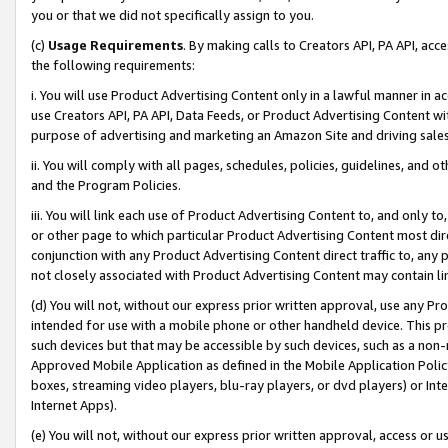
you or that we did not specifically assign to you.
(c)
Usage Requirements
. By making calls to Creators API, PA API, ac
the following requirements:
i. You will use Product Advertising Content only in a lawful manner in a
use Creators API, PA API, Data Feeds, or Product Advertising Content wit
purpose of advertising and marketing an Amazon Site and driving sales
ii. You will comply with all pages, schedules, policies, guidelines, and o
and the Program Policies.
iii. You will link each use of Product Advertising Content to, and only 
or other page to which particular Product Advertising Content most direc
conjunction with any Product Advertising Content direct traffic to, any 
not closely associated with Product Advertising Content may contain lin
(d) You will not, without our express prior written approval, use any Pr
intended for use with a mobile phone or other handheld device. This proh
such devices but that may be accessible by such devices, such as a non-
Approved Mobile Application as defined in the Mobile Application Policy; 
boxes, streaming video players, blu-ray players, or dvd players) or Inte
Internet Apps).
(e) You will not, without our express prior written approval, access or 