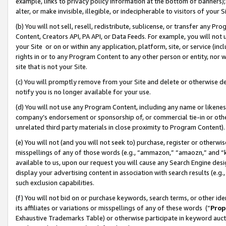
example, links to privacy policy information at the bottom of banners);
alter, or make invisible, illegible, or indecipherable to visitors of your 
(b) You will not sell, resell, redistribute, sublicense, or transfer any 
Content, Creators API, PA API, or Data Feeds. For example, you will not 
your Site or on or within any application, platform, site, or service (in
rights in or to any Program Content to any other person or entity, nor wi
site that is not your Site.
(c) You will promptly remove from your Site and delete or otherwise d
notify you is no longer available for your use.
(d) You will not use any Program Content, including any name or likene
company’s endorsement or sponsorship of, or commercial tie-in or other 
unrelated third party materials in close proximity to Program Content)
(e) You will not (and you will not seek to) purchase, register or otherw
misspellings of any of those words (e.g., “ammazon,” “amaozn,” and “kin
available to us, upon our request you will cause any Search Engine de
display your advertising content in association with search results (e.
such exclusion capabilities.
(f) You will not bid on or purchase keywords, search terms, or other id
its affiliates or variations or misspellings of any of these words (“
Prop
Exhaustive Trademarks Table) or otherwise participate in keyword aucti