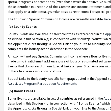
special programs or promotions (even those which do not involve purcha
those identified in Section 2 of this Commission Income Statement, an
also apply on a substantially similar basis as restrictions for special 
The following Special Commission Income are currently available:
here
(a) Bounty Events
Bounty Events are available in select countries as referenced in the
App
described in this Section 4(a) in connection with “
Bounty Events
” whic
the Appendix, clicks through a Special Link on your Site to a bounty-s
completes the bounty action described in the Appendix.
Amazon will not pay Special Commission Income where a Bounty Event ha
made using invalid email addresses, use of bots or automated software
Events that do not result from Special Links on your Site). Amazon will 
if there has been a violation or abuse.
Special Links to the bounty-specific homepages listed in the Appendix 
Associates Program Participation Requirements
.
(b) Bonus Events
Bonus Events are available in select countries as referenced in the
Appe
described in this Section 4(b) in connection with “
Bonus Events
” which
the Appendix, clicks through a Special Link on your Site to the Amazon 