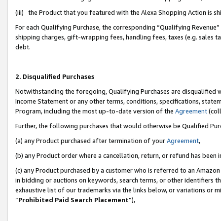
(iii) the Product that you featured with the Alexa Shopping Action is 
For each Qualifying Purchase, the corresponding “Qualifying Revenue” i
shipping charges, gift-wrapping fees, handling fees, taxes (e.g. sales ta
debt.
2. Disqualified Purchases
Notwithstanding the foregoing, Qualifying Purchases are disqualified w
Income Statement or any other terms, conditions, specifications, statem
Program, including the most up-to-date version of the
Agreement
(coll
Further, the following purchases that would otherwise be Qualified Pu
(a) any Product purchased after termination of your
Agreement
,
(b) any Product order where a cancellation, return, or refund has been i
(c) any Product purchased by a customer who is referred to an Amazon 
in bidding or auctions on keywords, search terms, or other identifiers 
exhaustive list of our trademarks via the links below, or variations or 
“
Prohibited Paid Search Placement
”),