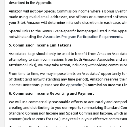
described in the Appendix.
Amazon will not pay Special Commission Income where a Bonus Event has
made using invalid email addresses, use of bots or automated software,
your Site). Amazon will determine in its sole discretion, in each case, w
Special Links to the Bonus Event-specific homepages listed in the Appe
notwithstanding the
Associates Program Participation Requirements
.
5. Commission Income Limitations
Associates’ tags should only be used to benefit from Amazon Associates
attempting to claim commissions from both Amazon Associates and ano
attribution links), we may take action, including withholding commissio
From time to time, we may impose limits on Associates’ opportunity t
of doubt (and notwithstanding any time period), Amazon reserves the ri
Income Limitations, please see the
Appendix
(“
Commission Income Li
6. Commission Income Reporting and Payment
We will use commercially reasonable efforts to accurately and comprehe
creating and distributing to you our reports summarizing Standard C
Standard Commission Income and Special Commission Income, which are 
amount (such as cents for USD), may result in your effective commission 