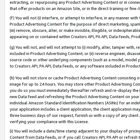
extracting, or repurposing any Product Advertising Content or in connec
that offer products on an Amazon Site, or in the direct training or fin
(f) You will not (i) interfere, or attempt to interfere, in any manner wit
Product Advertising Content for the purpose of direct marketing, spammi
(iii) remove, obscure, alter, or make invisible, illegible, or indecipherab
appearing on or contained within Creators API, PA API, Data Feeds, Prod
(g) You will not, and will not attempt to (i) modify, alter, tamper with,
included in Product Advertising Content; or (ii) reverse engineer, disa
source code or other underlying components (such as a model, model pa
to Creators API, PA API, Data Feeds, or any software included in Produc
(h) You will not store or cache Product Advertising Content consisting 
image for up to 24 hours. You may store other Product Advertising Cont
you do so you must immediately thereafter refresh and re-display the P
new Data Feed and refreshing the Product Advertising Content on your 
individual Amazon Standard Identification Numbers (ASINs) for an indefi
your application includes a client application, the client application m
three business days of our request, furnish us with a copy of any clien
verifying your compliance with this License.
(i) You will include a date/time stamp adjacent to your display of prici
Content from Data Feeds, or if you call Creators API, PA API or refresh