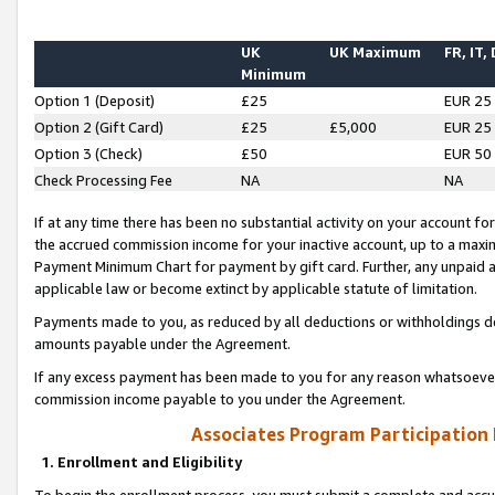
UK
UK Maximum
FR, IT,
Minimum
Option 1 (Deposit)
£25
EUR 25
Option 2 (Gift Card)
£25
£5,000
EUR 25
Option 3 (Check)
£50
EUR 50
Check Processing Fee
NA
NA
If at any time there has been no substantial activity on your account for 
the accrued commission income for your inactive account, up to a max
Payment Minimum Chart for payment by gift card. Further, any unpaid 
applicable law or become extinct by applicable statute of limitation.
Payments made to you, as reduced by all deductions or withholdings de
amounts payable under the Agreement.
If any excess payment has been made to you for any reason whatsoever,
commission income payable to you under the Agreement.
Associates Program Participation
1. Enrollment and Eligibility
To begin the enrollment process, you must submit a complete and accur