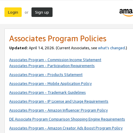
Login
Sign up
or
Associates Program Policies
Updated:
April 14, 2026. (Current Associates, see
what’s changed
.)
Associates Program - Commission Income Statement
Associates Program - Participation Requirements
Associates Program - Products Statement
Associates Program - Mobile Application Policy
Associates Program - Trademark Guidelines
Associates Program - IP License and Usage Requirements
Associates Program - Amazon Influencer Program Policy
DE Associate Program Comparison Shopping Engine Requirements
Associates Program - Amazon Creator Ads Boost Program Policy