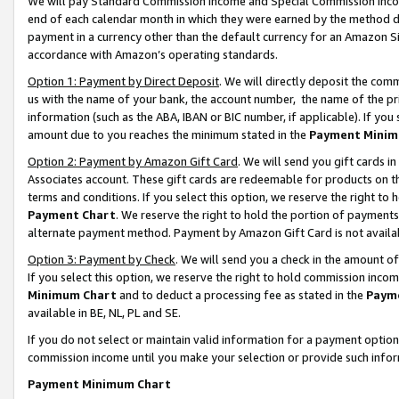
We will pay Standard Commission Income and Special Commission Incom
end of each calendar month in which they were earned by the method de
payment in a currency other than the default currency for an Amazon Sit
accordance with Amazon’s operating standards.
Option 1: Payment by Direct Deposit
. We will directly deposit the co
us with the name of your bank, the account number, the name of the pr
information (such as the ABA, IBAN or BIC number, if applicable). If you 
amount due to you reaches the minimum stated in the
Payment Minim
Option 2: Payment by Amazon Gift Card
. We will send you gift cards 
Associates account. These gift cards are redeemable for products on t
terms and conditions. If you select this option, we reserve the right t
Payment Chart
. We reserve the right to hold the portion of payment
alternate payment method. Payment by Amazon Gift Card is not available
Option 3: Payment by Check
. We will send you a check in the amount o
If you select this option, we reserve the right to hold commission inco
Minimum Chart
and to deduct a processing fee as stated in the
Paym
available in BE, NL, PL and SE.
If you do not select or maintain valid information for a payment opti
commission income until you make your selection or provide such info
Payment Minimum Chart