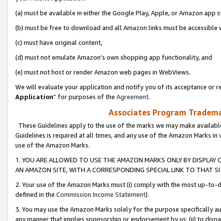
(a) must be available in either the Google Play, Apple, or Amazon app s
(b) must be free to download and all Amazon links must be accessible 
(c) must have original content,
(d) must not emulate Amazon’s own shopping app functionality, and
(e) must not host or render Amazon web pages in WebViews.
We will evaluate your application and notify you of its acceptance or re
Application
” for purposes of the
Agreement
.
Associates Program Trademar
These Guidelines apply to the use of the marks we may make available
Guidelines is required at all times, and any use of the Amazon Marks in 
use of the Amazon Marks.
1. YOU ARE ALLOWED TO USE THE AMAZON MARKS ONLY BY DISPLAY 
AN AMAZON SITE, WITH A CORRESPONDING SPECIAL LINK TO THAT SI
2. Your use of the Amazon Marks must (i) comply with the most up-to-da
defined in the
Commission Income Statement
).
3. You may use the Amazon Marks solely for the purpose specifically a
any manner that implies sponsorship or endorsement by us; (ii) to disparag