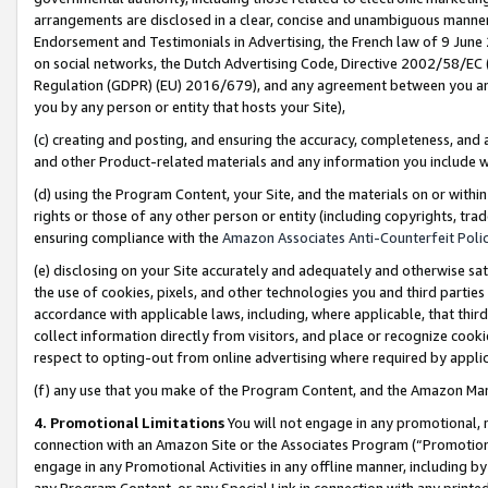
arrangements are disclosed in a clear, concise and unambiguous manner 
Endorsement and Testimonials in Advertising, the French law of 9 June
on social networks, the Dutch Advertising Code, Directive 2002/58/EC 
Regulation (GDPR) (EU) 2016/679), and any agreement between you and 
you by any person or entity that hosts your Site),
(c) creating and posting, and ensuring the accuracy, completeness, and 
and other Product-related materials and any information you include wit
(d) using the Program Content, your Site, and the materials on or within
rights or those of any other person or entity (including copyrights, trad
ensuring compliance with the
Amazon Associates Anti-Counterfeit Polic
(e) disclosing on your Site accurately and adequately and otherwise sat
the use of cookies, pixels, and other technologies you and third parties
accordance with applicable laws, including, where applicable, that thir
collect information directly from visitors, and place or recognize cooki
respect to opting-out from online advertising where required by appli
(f) any use that you make of the Program Content, and the Amazon Mar
4. Promotional Limitations
You will not engage in any promotional, ma
connection with an Amazon Site or the Associates Program (“Promotional
engage in any Promotional Activities in any offline manner, including by
any Program Content, or any Special Link in connection with any printed 