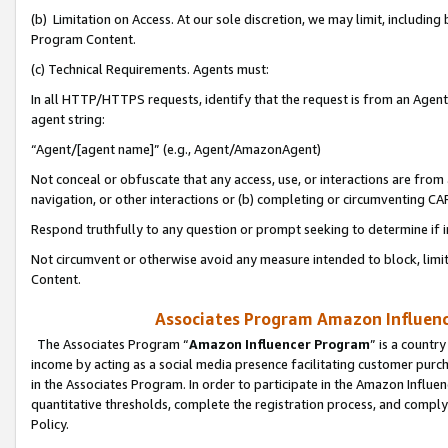
(b) Limitation on Access. At our sole discretion, we may limit, includin
Program Content.
(c) Technical Requirements. Agents must:
In all HTTP/HTTPS requests, identify that the request is from an Agent 
agent string:
“Agent/[agent name]” (e.g., Agent/AmazonAgent)
Not conceal or obfuscate that any access, use, or interactions are fro
navigation, or other interactions or (b) completing or circumventing 
Respond truthfully to any question or prompt seeking to determine if 
Not circumvent or otherwise avoid any measure intended to block, limit
Content.
Associates Program Amazon Influence
The Associates Program “
Amazon Influencer Program
” is a countr
income by acting as a social media presence facilitating customer purc
in the Associates Program. In order to participate in the Amazon Influen
quantitative thresholds, complete the registration process, and comply
Policy.