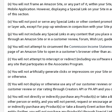
(n) You will not frame an Amazon Site, or any part of it, within your Sit
Mobile Application. However, displaying a Special Link on your Site in a
of this section.
(o) You will not post or serve any Special Links or other content prom
or layer ads, except for pop-up windows in conjunction with your Site 
(p) You will not include any Special Links in any content that you place
through an Amazon Site or in a customer review, forum, Wish List, gui
(q) You will not attempt to circumvent the
Commission Income Stateme
page of an Amazon Site to open in a customer’s browser other than as a 
(r) You will not attempt to intercept or redirect (including via softwar
any site that participates in the Associates Program.
(s) You will not artificially generate clicks or impressions on your Si
or otherwise.
(t) You will not display or otherwise use any of our customer reviews or 
customer review or star rating through Creators API or PA API and you 
(u) You will not directly or indirectly purchase any Product(s) or take a
other person or entity, and you will not permit, request or encourage an
or indirectly purchase any Product(s) or take a Bounty Event action thro
entity. Further, you will not purchase any Product(s) through Special Li