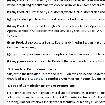
(e) any Product purchased by a customer who is referred to an Amazon Si
without requiring the customer to click on a link or take some other affi
(f) any Product purchased by a customer, where such customer does no
(g) any Product purchase that is not correctly tracked or reported bec
(h) any Product purchased through a Special Link in a Mobile Applicatio
Approved Mobile Application was not served by Creators API or PA API (
to you,
(i) any Product subject to a Bounty Event (as defined in Section 4(a) o
Commission Income),
(j)any Product purchased as a subscription unless otherwise provided 
(k) any pre-release or pre-order Product that is not available on a Prod
3. Standard Commission Income
Subject to the limitations described in this Commission Income Statem
described in the
Appendix
(”
Standard Commission Income
”). Commis
4. Special Commission Income or Promotions
From time to time, we may run general special programs or promotions 
alternative commission income (“
Special Commission Income
”). For
section), Amazon reserves the right to discontinue or modify all or par