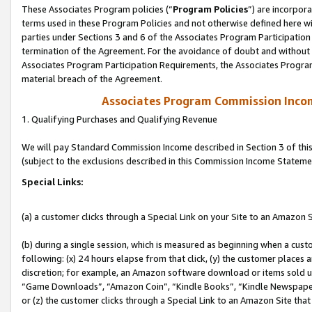
These Associates Program policies (“
Program Policies
”) are incorpor
terms used in these Program Policies and not otherwise defined here wil
parties under Sections 3 and 6 of the Associates Program Participation
termination of the Agreement. For the avoidance of doubt and without l
Associates Program Participation Requirements, the Associates Program
material breach of the Agreement.
Associates Program Commission Inco
1. Qualifying Purchases and Qualifying Revenue
We will pay Standard Commission Income described in Section 3 of thi
(subject to the exclusions described in this Commission Income Stateme
Special Links:
(a) a customer clicks through a Special Link on your Site to an Amazon S
(b) during a single session, which is measured as beginning when a custo
following: (x) 24 hours elapse from that click, (y) the customer places 
discretion; for example, an Amazon software download or items sold 
“Game Downloads”, “Amazon Coin”, “Kindle Books”, “Kindle Newspapers”
or (z) the customer clicks through a Special Link to an Amazon Site that