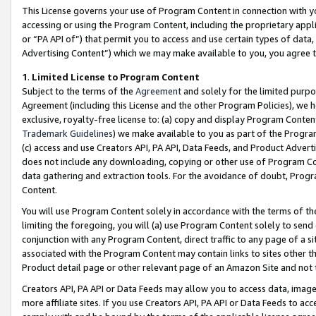
This License governs your use of Program Content in connection with yo
accessing or using the Program Content, including the proprietary appli
or “PA API of”) that permit you to access and use certain types of data
Advertising Content”) which we may make available to you, you agree t
1
.
Limited License to Program Content
Subject to the terms of the
Agreement
and solely for the limited purpo
Agreement (including this License and the other Program Policies), we 
exclusive, royalty-free license to: (a) copy and display Program Conten
Trademark Guidelines
) we make available to you as part of the Progra
(c) access and use Creators API, PA API, Data Feeds, and Product Adverti
does not include any downloading, copying or other use of Program Conte
data gathering and extraction tools. For the avoidance of doubt, Progr
Content.
You will use Program Content solely in accordance with the terms of t
limiting the foregoing, you will (a) use Program Content solely to send
conjunction with any Program Content, direct traffic to any page of a si
associated with the Program Content may contain links to sites other t
Product detail page or other relevant page of an Amazon Site and not 
Creators API, PA API or Data Feeds may allow you to access data, image
more affiliate sites. If you use Creators API, PA API or Data Feeds to ac