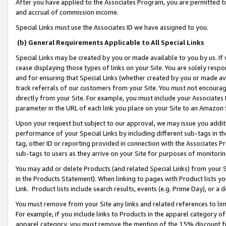
After you have applied to the Associates Program, you are permitted to 
and accrual of commission income.
Special Links must use the Associates ID we have assigned to you.
(b) General Requirements Applicable to All Special Links
Special Links may be created by you or made available to you by us. If 
cease displaying those types of links on your Site. You are solely respo
and for ensuring that Special Links (whether created by you or made av
track referrals of our customers from your Site. You must not encoura
directly from your Site. For example, you must include your Associates
parameter in the URL of each link you place on your Site to an Amazon 
Upon your request but subject to our approval, we may issue you addit
performance of your Special Links by including different sub-tags in t
tag, other ID or reporting provided in connection with the Associates Pr
sub-tags to users as they arrive on your Site for purposes of monitorin
You may add or delete Products (and related Special Links) from your Si
in the Products Statement). When linking to pages with Product lists you
Link. Product lists include search results, events (e.g. Prime Day), or 
You must remove from your Site any links and related references to li
For example, if you include links to Products in the apparel category 
apparel category, you must remove the mention of the 15% discount f