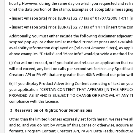
hourly. However, during the same day on which you requested and refre
omit the date portion of the stamp. Examples of acceptable messaging
• [insert Amazon Site] Price: [EUR/£] 32.77 (as of 01/07/2008 14:11 [in
• [insert Amazon Site] Price: [EUR/£] 32.77 (as of 14:11 [insert time zo
Additionally, you must either include the following disclaimer adjacent t
scripted pop-up, or other similar method: "Product prices and availabil
availability information displayed on [relevant Amazon Site(s), as appli
above examples, "Details" and "More info" would provide a method for 
(j) You will not exceed, or if you build and release an application that c
will not exceed, any limit on calls per second set forth in any Specifica
Creators API or PA API that are greater than 40KB without our prior wr
(k) If you display Product Advertising Content consisting of text on your
your application: “CERTAIN CONTENT THAT APPEARS [IN THIS APPLIC
PROVIDED ‘AS IS’ AND IS SUBJECT TO CHANGE OR REMOVAL AT ANY TIME.”
compliance with this License.
3.
Reservation of Rights; Your Submissions
Other than the limited licenses expressly set forth herein, we reserve all 
and to, and you do not, by virtue of this License or otherwise, acquire an
formats, Program Content, Creators API, PA API, Data Feeds, Product 