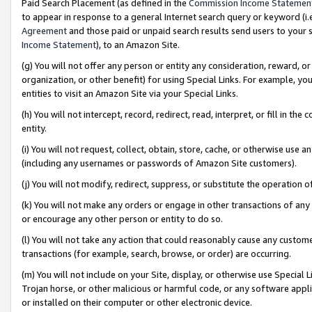
Paid Search Placement (as defined in the
Commission Income Statemen
to appear in response to a general Internet search query or keyword (i.e.
Agreement
and those paid or unpaid search results send users to your sit
Income Statement
), to an Amazon Site.
(g) You will not offer any person or entity any consideration, reward, or
organization, or other benefit) for using Special Links. For example, 
entities to visit an Amazon Site via your Special Links.
(h) You will not intercept, record, redirect, read, interpret, or fill in 
entity.
(i) You will not request, collect, obtain, store, cache, or otherwise us
(including any usernames or passwords of Amazon Site customers).
(j) You will not modify, redirect, suppress, or substitute the operation 
(k) You will not make any orders or engage in other transactions of any 
or encourage any other person or entity to do so.
(l) You will not take any action that could reasonably cause any custome
transactions (for example, search, browse, or order) are occurring.
(m) You will not include on your Site, display, or otherwise use Specia
Trojan horse, or other malicious or harmful code, or any software app
or installed on their computer or other electronic device.