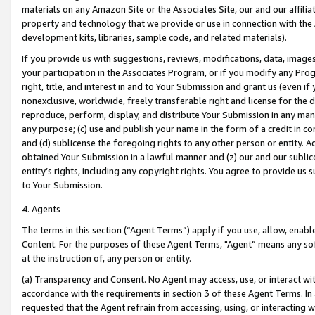
materials on any Amazon Site or the Associates Site, our and our affili
property and technology that we provide or use in connection with the
development kits, libraries, sample code, and related materials).
If you provide us with suggestions, reviews, modifications, data, image
your participation in the Associates Program, or if you modify any Prog
right, title, and interest in and to Your Submission and grant us (even 
nonexclusive, worldwide, freely transferable right and license for the du
reproduce, perform, display, and distribute Your Submission in any man
any purpose; (c) use and publish your name in the form of a credit in c
and (d) sublicense the foregoing rights to any other person or entity. A
obtained Your Submission in a lawful manner and (z) our and our sublice
entity’s rights, including any copyright rights. You agree to provide us
to Your Submission.
4. Agents
The terms in this section (“Agent Terms”) apply if you use, allow, enab
Content. For the purposes of these Agent Terms, "Agent” means any so
at the instruction of, any person or entity.
(a) Transparency and Consent. No Agent may access, use, or interact with 
accordance with the requirements in section 3 of these Agent Terms. In
requested that the Agent refrain from accessing, using, or interacting