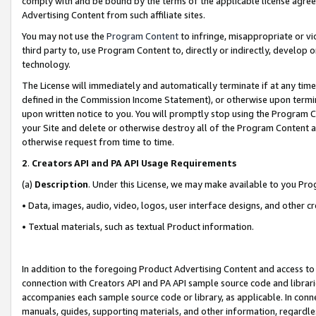
comply with and be bound by the terms of the applicable license agreem
Advertising Content from such affiliate sites.
You may not use the
Program Content
to infringe, misappropriate or vio
third party to, use Program Content to, directly or indirectly, develo
technology.
The License will immediately and automatically terminate if at any ti
defined in the Commission Income Statement), or otherwise upon termina
upon written notice to you. You will promptly stop using the Program 
your Site and delete or otherwise destroy all of the Program Content 
otherwise request from time to time.
2
.
Creators API and PA API Usage Requirements
(a)
Description
. Under this License, we may make available to you Pr
• Data, images, audio, video, logos, user interface designs, and other c
• Textual materials, such as textual Product information.
In addition to the foregoing Product Advertising Content and access to
connection with Creators API and PA API sample source code and librarie
accompanies each sample source code or library, as applicable. In conne
manuals, guides, supporting materials, and other information, regardless