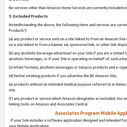
No services other than Amazon Home Services are currently included in 
3. Excluded Products
Notwithstanding the above, the following items and services are curre
Products"):
(a) any product or service sold on a site linked to from an Amazon Site
on a site linked to from a banner ad, sponsored link, or other link disp
(b) any alcoholic beverage advertised on your Site if you are a United 
alcoholic beverages, or if your Site is operating on behalf of, such a bu
(c) infant formula, alcoholic beverages or tobacco products and e-ciga
(d) herbal smoking products if you advertise the BE Amazon Site,
(e) products without an intended medical purpose referred to in Annex 
site,
(f) any product or service which Amazon designates as excluded. You will 
linking tools on Amazon and Associates Central.
Associates Program Mobile Appli
If your Site includes a software application designed and intended for
your Mobile Application: