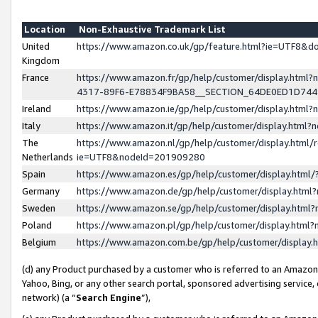
Location
Non-Exhaustive Trademark List
United
https://www.amazon.co.uk/gp/feature.html?ie=UTF8&
Kingdom
France
https://www.amazon.fr/gp/help/customer/display.ht
4317-89F6-E78834F9BA58__SECTION_64DE0ED1D74
Ireland
https://www.amazon.ie/gp/help/customer/display.ht
Italy
https://www.amazon.it/gp/help/customer/display.html
The
https://www.amazon.nl/gp/help/customer/display.html/
Netherlands
ie=UTF8&nodeId=201909280
Spain
https://www.amazon.es/gp/help/customer/display.htm
Germany
https://www.amazon.de/gp/help/customer/display.htm
Sweden
https://www.amazon.se/gp/help/customer/display.htm
Poland
https://www.amazon.pl/gp/help/customer/display.htm
Belgium
https://www.amazon.com.be/gp/help/customer/displa
(d) any Product purchased by a customer who is referred to an Amazon S
Yahoo, Bing, or any other search portal, sponsored advertising service, o
network) (a “
Search Engine
”),