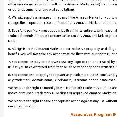
otherwise damage our goodwill in the Amazon Marks; or (iv) in offline ma
or other document, or any oral solicitation).
4. We will supply an image or images of the Amazon Marks for you to 
change the proportion, color, or font of any Amazon Mark, or add or
5. Each Amazon Mark must appear by itself, in its entirety, with reason
textual elements. Under no circumstance can any Amazon Mark be placed
Mark.
6. All rights to the Amazon Marks are our exclusive property, and all 
benefit. You will not take any action that conflicts with our rights in, 
7. You cannot display or otherwise use any logo or content created by a
unless you have obtained from that seller or vendor specific written au
8. You cannot use or apply to register any trademark that is confusingly
any trademark, domain name, subdomain, username or app name that is 
We reserve the right to modify these Trademark Guidelines and the app
notice or revised Trademark Guidelines or approved Amazon Marks on t
We reserve the right to take appropriate action against any use without
our sole discretion.
Associates Program IP