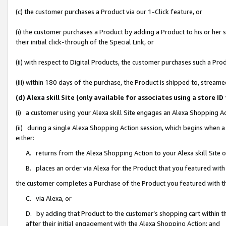
(c) the customer purchases a Product via our 1-Click feature, or
(i) the customer purchases a Product by adding a Product to his or her
their initial click-through of the Special Link, or
(ii) with respect to Digital Products, the customer purchases such a P
(iii) within 180 days of the purchase, the Product is shipped to, stre
(d) Alexa skill Site (only available for associates using a stor
(i) a customer using your Alexa skill Site engages an Alexa Shopping A
(ii) during a single Alexa Shopping Action session, which begins when
either:
A. returns from the Alexa Shopping Action to your Alexa skill Site 
B. places an order via Alexa for the Product that you featured with
the customer completes a Purchase of the Product you featured with t
C. via Alexa, or
D. by adding that Product to the customer’s shopping cart within th
after their initial engagement with the Alexa Shopping Action; and