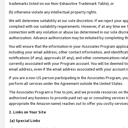
trademarks listed on our Non-Exhaustive Trademark Table), or
(h) otherwise violate any intellectual property rights.
We will determine suitability at our sole discretion. If we reject your 
complied with our suitability requirements. However, if at any time we 1
connection with any violation or abuse (as determined in our sole disc
authorization. Advance authorization may be initiated by completing t
You will ensure that the information in your Associates Program applic
including your email address, other contact information, and identifica
notifications (if any), approvals (if any), and other communications re
currently associated with your Program account. You will be deemed to 
email address, even if the email address associated with your account i
If you are a non-US person participating in the Associates Program, you
perform all services under the Agreement outside the United States.
The Associates Program is free to join, and we provide resources on th
authorized any business to provide paid set-up or consulting services t
appropriate the Amazon name) reaches out to offer you costly services
2. Links on Your Site
(a) Special Links