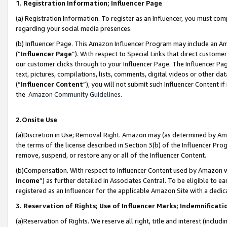
1. Registration Information; Influencer Page
(a) Registration Information. To register as an Influencer, you must co
regarding your social media presences.
(b) Influencer Page. This Amazon Influencer Program may include an A
(“
Influencer Page
”). With respect to Special Links that direct custom
our customer clicks through to your Influencer Page. The Influencer Pag
text, pictures, compilations, lists, comments, digital videos or other
(“
Influencer Content
”), you will not submit such Influencer Content if
the
Amazon Community Guidelines
.
2.Onsite Use
(a)Discretion in Use; Removal Right. Amazon may (as determined by Amazo
the terms of the license described in Section 3(b) of the Influencer Prog
remove, suspend, or restore any or all of the Influencer Content.
(b)Compensation. With respect to Influencer Content used by Amazon wi
Income
”) as further detailed in Associates Central. To be eligible t
registered as an Influencer for the applicable Amazon Site with a dedic
3. Reservation of Rights; Use of Influencer Marks; Indemnificati
(a)Reservation of Rights. We reserve all right, title and interest (includ