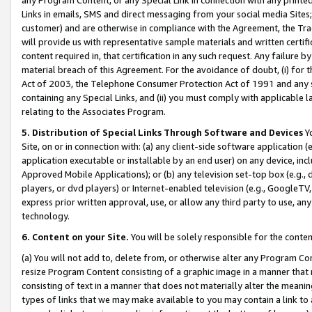
Links in emails, SMS and direct messaging from your social media Sites; 
customer) and are otherwise in compliance with the Agreement, the Tr
will provide us with representative sample materials and written certif
content required in, that certification in any such request. Any failure b
material breach of this Agreement. For the avoidance of doubt, (i) for
Act of 2003, the Telephone Consumer Protection Act of 1991 and any si
containing any Special Links, and (ii) you must comply with applicable
relating to the Associates Program.
5. Distribution of Special Links Through Software and Devices
Yo
Site, on or in connection with: (a) any client-side software application 
application executable or installable by an end user) on any device, in
Approved Mobile Applications); or (b) any television set-top box (e.g., 
players, or dvd players) or Internet-enabled television (e.g., GoogleTV, 
express prior written approval, use, or allow any third party to use, 
technology.
6. Content on your Site.
You will be solely responsible for the conten
(a) You will not add to, delete from, or otherwise alter any Program Co
resize Program Content consisting of a graphic image in a manner that
consisting of text in a manner that does not materially alter the meanin
types of links that we may make available to you may contain a link to 