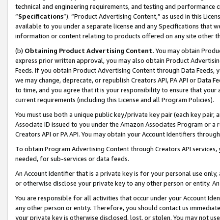
technical and engineering requirements, and testing and performance cri
“
Specifications
”). “Product Advertising Content,” as used in this Lic
available to you under a separate license and any Specifications that we
information or content relating to products offered on any site other 
(b)
Obtaining Product Advertising Content.
You may obtain Product
express prior written approval, you may also obtain Product Advertisi
Feeds. If you obtain Product Advertising Content through Data Feeds, yo
we may change, deprecate, or republish Creators API, PA API or Data Fee
to time, and you agree that it is your responsibility to ensure that your
current requirements (including this License and all Program Policies).
You must use both a unique public key/private key pair (each key pair, a
Associate ID issued to you under the Amazon Associates Program or a r
Creators API or PA API. You may obtain your Account Identifiers through
To obtain Program Advertising Content through Creators API services, y
needed, for sub-services or data feeds.
An Account Identifier that is a private key is for your personal use only,
or otherwise disclose your private key to any other person or entity. An A
You are responsible for all activities that occur under your Account Ide
any other person or entity. Therefore, you should contact us immediate
your private key is otherwise disclosed, lost, or stolen. You may not u