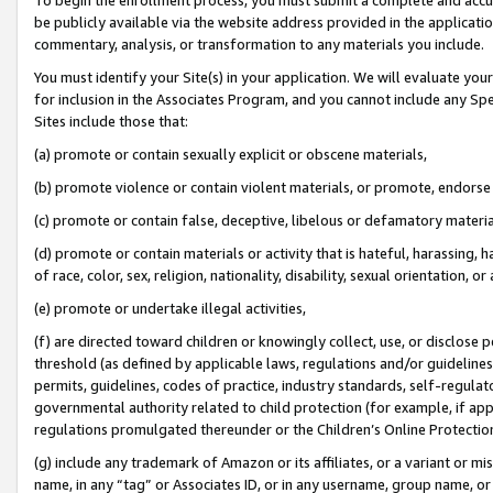
be publicly available via the website address provided in the application
commentary, analysis, or transformation to any materials you include.
You must identify your Site(s) in your application. We will evaluate your 
for inclusion in the Associates Program, and you cannot include any Speci
Sites include those that:
(a) promote or contain sexually explicit or obscene materials,
(b) promote violence or contain violent materials, or promote, endorse 
(c) promote or contain false, deceptive, libelous or defamatory materi
(d) promote or contain materials or activity that is hateful, harassing, h
of race, color, sex, religion, nationality, disability, sexual orientation, or
(e) promote or undertake illegal activities,
(f) are directed toward children or knowingly collect, use, or disclose
threshold (as defined by applicable laws, regulations and/or guidelines);
permits, guidelines, codes of practice, industry standards, self-regulat
governmental authority related to child protection (for example, if app
regulations promulgated thereunder or the Children’s Online Protection
(g) include any trademark of Amazon or its affiliates, or a variant or 
name, in any “tag” or Associates ID, or in any username, group name, or 