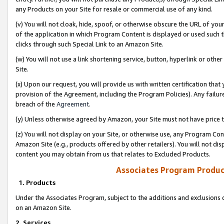
any Products on your Site for resale or commercial use of any kind.
(v) You will not cloak, hide, spoof, or otherwise obscure the URL of your
of the application in which Program Content is displayed or used such 
clicks through such Special Link to an Amazon Site.
(w) You will not use a link shortening service, button, hyperlink or oth
Site.
(x) Upon our request, you will provide us with written certification tha
provision of the Agreement, including the Program Policies). Any failure
breach of the
Agreement
.
(y) Unless otherwise agreed by Amazon, your Site must not have price tr
(z) You will not display on your Site, or otherwise use, any Program Con
Amazon Site (e.g., products offered by other retailers). You will not di
content you may obtain from us that relates to Excluded Products.
Associates Program Produc
1. Products
Under the Associates Program, subject to the additions and exclusions d
on an Amazon Site.
2. Services