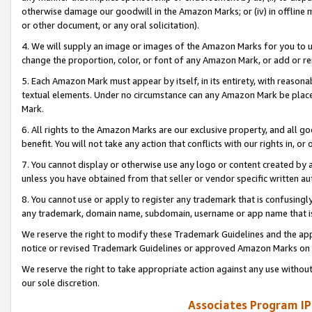
otherwise damage our goodwill in the Amazon Marks; or (iv) in offline ma
or other document, or any oral solicitation).
4. We will supply an image or images of the Amazon Marks for you to 
change the proportion, color, or font of any Amazon Mark, or add or
5. Each Amazon Mark must appear by itself, in its entirety, with reason
textual elements. Under no circumstance can any Amazon Mark be placed
Mark.
6. All rights to the Amazon Marks are our exclusive property, and all 
benefit. You will not take any action that conflicts with our rights in, 
7. You cannot display or otherwise use any logo or content created by a
unless you have obtained from that seller or vendor specific written au
8. You cannot use or apply to register any trademark that is confusingly
any trademark, domain name, subdomain, username or app name that is 
We reserve the right to modify these Trademark Guidelines and the app
notice or revised Trademark Guidelines or approved Amazon Marks on t
We reserve the right to take appropriate action against any use without
our sole discretion.
Associates Program IP