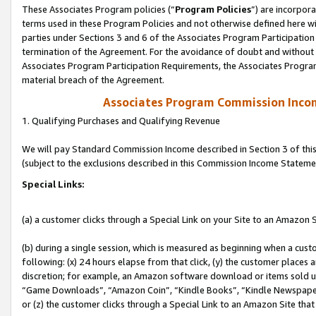
These Associates Program policies (“
Program Policies
”) are incorpor
terms used in these Program Policies and not otherwise defined here wil
parties under Sections 3 and 6 of the Associates Program Participation
termination of the Agreement. For the avoidance of doubt and without l
Associates Program Participation Requirements, the Associates Program
material breach of the Agreement.
Associates Program Commission Inco
1. Qualifying Purchases and Qualifying Revenue
We will pay Standard Commission Income described in Section 3 of thi
(subject to the exclusions described in this Commission Income Stateme
Special Links:
(a) a customer clicks through a Special Link on your Site to an Amazon S
(b) during a single session, which is measured as beginning when a custo
following: (x) 24 hours elapse from that click, (y) the customer places 
discretion; for example, an Amazon software download or items sold 
“Game Downloads”, “Amazon Coin”, “Kindle Books”, “Kindle Newspapers”
or (z) the customer clicks through a Special Link to an Amazon Site that