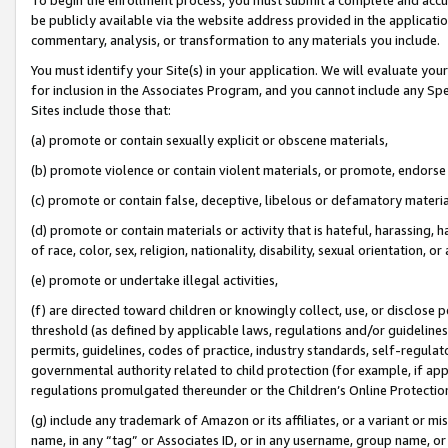
be publicly available via the website address provided in the application
commentary, analysis, or transformation to any materials you include.
You must identify your Site(s) in your application. We will evaluate your 
for inclusion in the Associates Program, and you cannot include any Speci
Sites include those that:
(a) promote or contain sexually explicit or obscene materials,
(b) promote violence or contain violent materials, or promote, endorse 
(c) promote or contain false, deceptive, libelous or defamatory materi
(d) promote or contain materials or activity that is hateful, harassing, h
of race, color, sex, religion, nationality, disability, sexual orientation, or
(e) promote or undertake illegal activities,
(f) are directed toward children or knowingly collect, use, or disclose
threshold (as defined by applicable laws, regulations and/or guidelines);
permits, guidelines, codes of practice, industry standards, self-regulat
governmental authority related to child protection (for example, if app
regulations promulgated thereunder or the Children’s Online Protection
(g) include any trademark of Amazon or its affiliates, or a variant or 
name, in any “tag” or Associates ID, or in any username, group name, or 