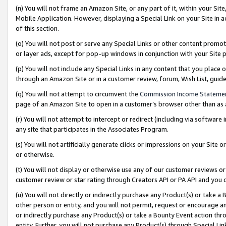
(n) You will not frame an Amazon Site, or any part of it, within your Sit
Mobile Application. However, displaying a Special Link on your Site in a
of this section.
(o) You will not post or serve any Special Links or other content prom
or layer ads, except for pop-up windows in conjunction with your Site 
(p) You will not include any Special Links in any content that you place
through an Amazon Site or in a customer review, forum, Wish List, gui
(q) You will not attempt to circumvent the
Commission Income Stateme
page of an Amazon Site to open in a customer’s browser other than as a 
(r) You will not attempt to intercept or redirect (including via softwar
any site that participates in the Associates Program.
(s) You will not artificially generate clicks or impressions on your Si
or otherwise.
(t) You will not display or otherwise use any of our customer reviews or 
customer review or star rating through Creators API or PA API and you 
(u) You will not directly or indirectly purchase any Product(s) or take a
other person or entity, and you will not permit, request or encourage an
or indirectly purchase any Product(s) or take a Bounty Event action thro
entity. Further, you will not purchase any Product(s) through Special Li