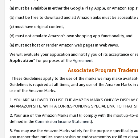
(a) must be available in either the Google Play, Apple, or Amazon app s
(b) must be free to download and all Amazon links must be accessible 
(c) must have original content,
(d) must not emulate Amazon’s own shopping app functionality, and
(e) must not host or render Amazon web pages in WebViews.
We will evaluate your application and notify you of its acceptance or re
Application
” for purposes of the
Agreement
.
Associates Program Trademar
These Guidelines apply to the use of the marks we may make available
Guidelines is required at all times, and any use of the Amazon Marks in 
use of the Amazon Marks.
1. YOU ARE ALLOWED TO USE THE AMAZON MARKS ONLY BY DISPLAY 
AN AMAZON SITE, WITH A CORRESPONDING SPECIAL LINK TO THAT SI
2. Your use of the Amazon Marks must (i) comply with the most up-to-da
defined in the
Commission Income Statement
).
3. You may use the Amazon Marks solely for the purpose specifically a
any manner that implies sponsorship or endorsement by us; (ii) to disparag