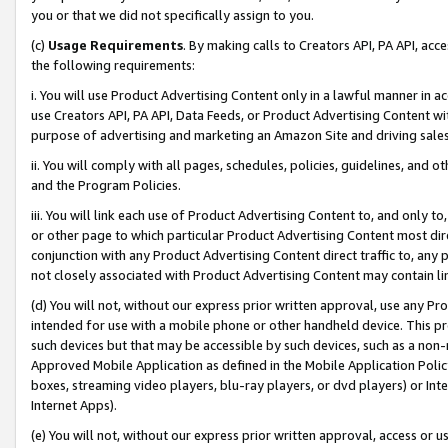
you or that we did not specifically assign to you.
(c)
Usage Requirements
. By making calls to Creators API, PA API, ac
the following requirements:
i. You will use Product Advertising Content only in a lawful manner in a
use Creators API, PA API, Data Feeds, or Product Advertising Content wit
purpose of advertising and marketing an Amazon Site and driving sales
ii. You will comply with all pages, schedules, policies, guidelines, and o
and the Program Policies.
iii. You will link each use of Product Advertising Content to, and only 
or other page to which particular Product Advertising Content most direc
conjunction with any Product Advertising Content direct traffic to, any 
not closely associated with Product Advertising Content may contain lin
(d) You will not, without our express prior written approval, use any Pr
intended for use with a mobile phone or other handheld device. This proh
such devices but that may be accessible by such devices, such as a non-
Approved Mobile Application as defined in the Mobile Application Policy; 
boxes, streaming video players, blu-ray players, or dvd players) or Inte
Internet Apps).
(e) You will not, without our express prior written approval, access or 