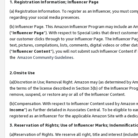
1. Registration Information; Influencer Page
(a) Registration Information. To register as an Influencer, you must co
regarding your social media presences.
(b) Influencer Page. This Amazon Influencer Program may include an A
(“
Influencer Page
”). With respect to Special Links that direct custom
our customer clicks through to your Influencer Page. The Influencer Pag
text, pictures, compilations, lists, comments, digital videos or other
(“
Influencer Content
”), you will not submit such Influencer Content if
the
Amazon Community Guidelines
.
2.Onsite Use
(a)Discretion in Use; Removal Right. Amazon may (as determined by Amazo
the terms of the license described in Section 3(b) of the Influencer Prog
remove, suspend, or restore any or all of the Influencer Content.
(b)Compensation. With respect to Influencer Content used by Amazon wi
Income
”) as further detailed in Associates Central. To be eligible t
registered as an Influencer for the applicable Amazon Site with a dedic
3. Reservation of Rights; Use of Influencer Marks; Indemnificati
(a)Reservation of Rights. We reserve all right, title and interest (includ