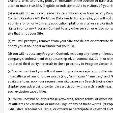
example, links to privacy policy information at the bottom of banners);
alter, or make invisible, illegible, or indecipherable to visitors of your 
(b) You will not sell, resell, redistribute, sublicense, or transfer any 
Content, Creators API, PA API, or Data Feeds. For example, you will not 
your Site or on or within any application, platform, site, or service (in
rights in or to any Program Content to any other person or entity, nor wi
site that is not your Site.
(c) You will promptly remove from your Site and delete or otherwise d
notify you is no longer available for your use.
(d) You will not use any Program Content, including any name or likene
company’s endorsement or sponsorship of, or commercial tie-in or other 
unrelated third party materials in close proximity to Program Content)
(e) You will not (and you will not seek to) purchase, register or otherw
misspellings of any of those words (e.g., “ammazon,” “amaozn,” and “kin
available to us, upon our request you will cause any Search Engine de
display your advertising content in association with search results (e.
such exclusion capabilities.
(f) You will not bid on or purchase keywords, search terms, or other id
its affiliates or variations or misspellings of any of these words (“
Prop
Exhaustive Trademarks Table) or otherwise participate in keyword aucti