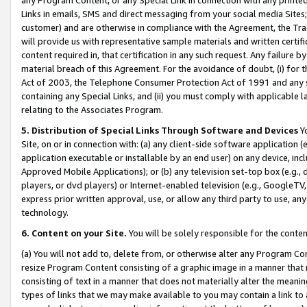
Links in emails, SMS and direct messaging from your social media Sites; 
customer) and are otherwise in compliance with the Agreement, the Tr
will provide us with representative sample materials and written certif
content required in, that certification in any such request. Any failure b
material breach of this Agreement. For the avoidance of doubt, (i) for
Act of 2003, the Telephone Consumer Protection Act of 1991 and any si
containing any Special Links, and (ii) you must comply with applicable
relating to the Associates Program.
5. Distribution of Special Links Through Software and Devices
Yo
Site, on or in connection with: (a) any client-side software application 
application executable or installable by an end user) on any device, in
Approved Mobile Applications); or (b) any television set-top box (e.g., 
players, or dvd players) or Internet-enabled television (e.g., GoogleTV, 
express prior written approval, use, or allow any third party to use, 
technology.
6. Content on your Site.
You will be solely responsible for the conten
(a) You will not add to, delete from, or otherwise alter any Program Co
resize Program Content consisting of a graphic image in a manner that
consisting of text in a manner that does not materially alter the meanin
types of links that we may make available to you may contain a link to 