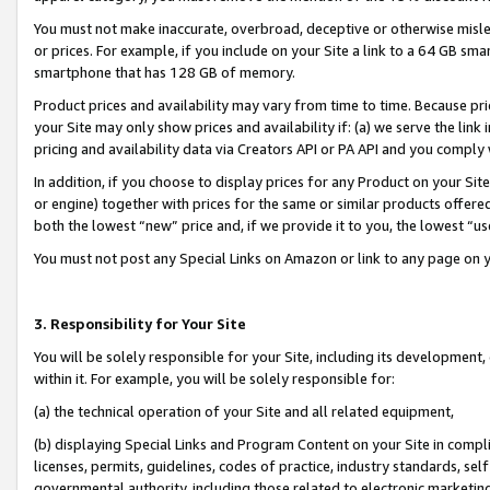
You must not make inaccurate, overbroad, deceptive or otherwise misle
or prices. For example, if you include on your Site a link to a 64 GB sm
smartphone that has 128 GB of memory.
Product prices and availability may vary from time to time. Because pri
your Site may only show prices and availability if: (a) we serve the link 
pricing and availability data via Creators API or PA API and you comply
In addition, if you choose to display prices for any Product on your Si
or engine) together with prices for the same or similar products offer
both the lowest “new” price and, if we provide it to you, the lowest “u
You must not post any Special Links on Amazon or link to any page on 
3. Responsibility for Your Site
You will be solely responsible for your Site, including its development
within it. For example, you will be solely responsible for:
(a) the technical operation of your Site and all related equipment,
(b) displaying Special Links and Program Content on your Site in compl
licenses, permits, guidelines, codes of practice, industry standards, se
governmental authority, including those related to electronic marketin