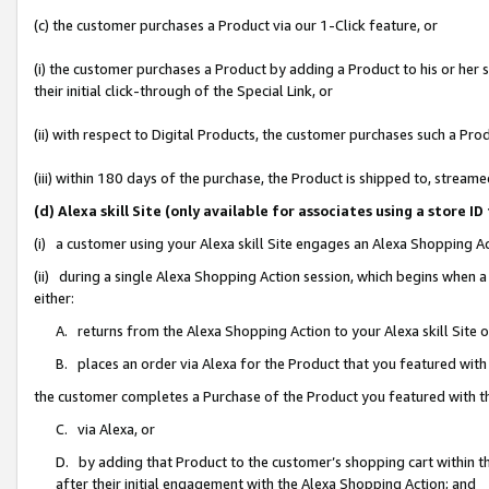
(c) the customer purchases a Product via our 1-Click feature, or
(i) the customer purchases a Product by adding a Product to his or her
their initial click-through of the Special Link, or
(ii) with respect to Digital Products, the customer purchases such a P
(iii) within 180 days of the purchase, the Product is shipped to, stre
(d) Alexa skill Site (only available for associates using a stor
(i) a customer using your Alexa skill Site engages an Alexa Shopping A
(ii) during a single Alexa Shopping Action session, which begins when
either:
A. returns from the Alexa Shopping Action to your Alexa skill Site 
B. places an order via Alexa for the Product that you featured with
the customer completes a Purchase of the Product you featured with t
C. via Alexa, or
D. by adding that Product to the customer’s shopping cart within th
after their initial engagement with the Alexa Shopping Action; and