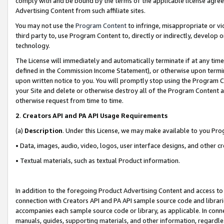
comply with and be bound by the terms of the applicable license agreem
Advertising Content from such affiliate sites.
You may not use the
Program Content
to infringe, misappropriate or vio
third party to, use Program Content to, directly or indirectly, develo
technology.
The License will immediately and automatically terminate if at any ti
defined in the Commission Income Statement), or otherwise upon termina
upon written notice to you. You will promptly stop using the Program 
your Site and delete or otherwise destroy all of the Program Content 
otherwise request from time to time.
2
.
Creators API and PA API Usage Requirements
(a)
Description
. Under this License, we may make available to you Pr
• Data, images, audio, video, logos, user interface designs, and other c
• Textual materials, such as textual Product information.
In addition to the foregoing Product Advertising Content and access to
connection with Creators API and PA API sample source code and librarie
accompanies each sample source code or library, as applicable. In conne
manuals, guides, supporting materials, and other information, regardless