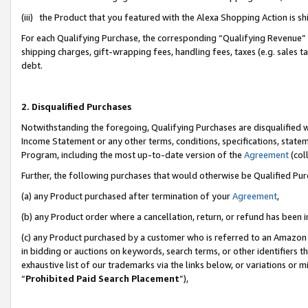
(iii) the Product that you featured with the Alexa Shopping Action is 
For each Qualifying Purchase, the corresponding “Qualifying Revenue” i
shipping charges, gift-wrapping fees, handling fees, taxes (e.g. sales ta
debt.
2. Disqualified Purchases
Notwithstanding the foregoing, Qualifying Purchases are disqualified w
Income Statement or any other terms, conditions, specifications, statem
Program, including the most up-to-date version of the
Agreement
(coll
Further, the following purchases that would otherwise be Qualified Pu
(a) any Product purchased after termination of your
Agreement
,
(b) any Product order where a cancellation, return, or refund has been i
(c) any Product purchased by a customer who is referred to an Amazon 
in bidding or auctions on keywords, search terms, or other identifiers 
exhaustive list of our trademarks via the links below, or variations or 
“
Prohibited Paid Search Placement
”),