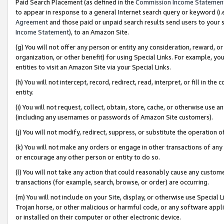
Paid Search Placement (as defined in the
Commission Income Statemen
to appear in response to a general Internet search query or keyword (i.e.
Agreement
and those paid or unpaid search results send users to your sit
Income Statement
), to an Amazon Site.
(g) You will not offer any person or entity any consideration, reward, or
organization, or other benefit) for using Special Links. For example, 
entities to visit an Amazon Site via your Special Links.
(h) You will not intercept, record, redirect, read, interpret, or fill in 
entity.
(i) You will not request, collect, obtain, store, cache, or otherwise us
(including any usernames or passwords of Amazon Site customers).
(j) You will not modify, redirect, suppress, or substitute the operation 
(k) You will not make any orders or engage in other transactions of any 
or encourage any other person or entity to do so.
(l) You will not take any action that could reasonably cause any custome
transactions (for example, search, browse, or order) are occurring.
(m) You will not include on your Site, display, or otherwise use Specia
Trojan horse, or other malicious or harmful code, or any software app
or installed on their computer or other electronic device.