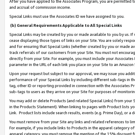
After you have applied to the Associates Program, you are permitted to 
and accrual of commission income.
Special Links must use the Associates ID we have assigned to you.
(b) General Requirements Applicable to All Special Links
Special Links may be created by you or made available to you by us. If 
cease displaying those types of links on your Site. You are solely respo
and for ensuring that Special Links (whether created by you or made av
track referrals of our customers from your Site. You must not encoura
directly from your Site. For example, you must include your Associates
parameter in the URL of each link you place on your Site to an Amazon 
Upon your request but subject to our approval, we may issue you addit
performance of your Special Links by including different sub-tags in t
tag, other ID or reporting provided in connection with the Associates Pr
sub-tags to users as they arrive on your Site for purposes of monitorin
You may add or delete Products (and related Special Links) from your Si
in the Products Statement). When linking to pages with Product lists you
Link. Product lists include search results, events (e.g. Prime Day), or 
You must remove from your Site any links and related references to li
For example, if you include links to Products in the apparel category 
apparel category, you must remove the mention of the 15% discount f