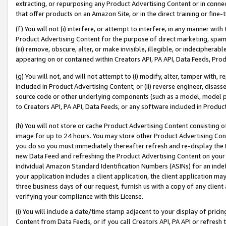
extracting, or repurposing any Product Advertising Content or in connec
that offer products on an Amazon Site, or in the direct training or fin
(f) You will not (i) interfere, or attempt to interfere, in any manner wit
Product Advertising Content for the purpose of direct marketing, spammi
(iii) remove, obscure, alter, or make invisible, illegible, or indecipherab
appearing on or contained within Creators API, PA API, Data Feeds, Prod
(g) You will not, and will not attempt to (i) modify, alter, tamper with,
included in Product Advertising Content; or (ii) reverse engineer, disa
source code or other underlying components (such as a model, model pa
to Creators API, PA API, Data Feeds, or any software included in Produc
(h) You will not store or cache Product Advertising Content consisting 
image for up to 24 hours. You may store other Product Advertising Cont
you do so you must immediately thereafter refresh and re-display the P
new Data Feed and refreshing the Product Advertising Content on your 
individual Amazon Standard Identification Numbers (ASINs) for an indefi
your application includes a client application, the client application m
three business days of our request, furnish us with a copy of any clien
verifying your compliance with this License.
(i) You will include a date/time stamp adjacent to your display of prici
Content from Data Feeds, or if you call Creators API, PA API or refresh