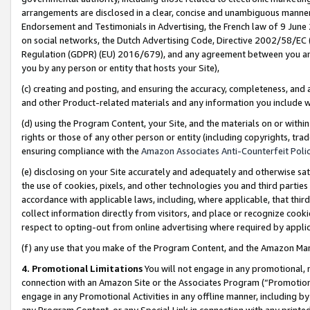
arrangements are disclosed in a clear, concise and unambiguous manner 
Endorsement and Testimonials in Advertising, the French law of 9 June
on social networks, the Dutch Advertising Code, Directive 2002/58/EC 
Regulation (GDPR) (EU) 2016/679), and any agreement between you and 
you by any person or entity that hosts your Site),
(c) creating and posting, and ensuring the accuracy, completeness, and 
and other Product-related materials and any information you include wit
(d) using the Program Content, your Site, and the materials on or within
rights or those of any other person or entity (including copyrights, trad
ensuring compliance with the
Amazon Associates Anti-Counterfeit Polic
(e) disclosing on your Site accurately and adequately and otherwise sat
the use of cookies, pixels, and other technologies you and third parties
accordance with applicable laws, including, where applicable, that thir
collect information directly from visitors, and place or recognize cooki
respect to opting-out from online advertising where required by appli
(f) any use that you make of the Program Content, and the Amazon Mar
4. Promotional Limitations
You will not engage in any promotional, ma
connection with an Amazon Site or the Associates Program (“Promotional
engage in any Promotional Activities in any offline manner, including by
any Program Content, or any Special Link in connection with any printed 