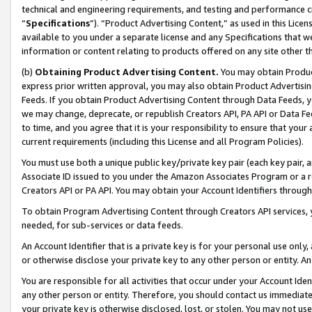
technical and engineering requirements, and testing and performance cri
“
Specifications
”). “Product Advertising Content,” as used in this Lic
available to you under a separate license and any Specifications that we
information or content relating to products offered on any site other 
(b)
Obtaining Product Advertising Content.
You may obtain Product
express prior written approval, you may also obtain Product Advertisi
Feeds. If you obtain Product Advertising Content through Data Feeds, yo
we may change, deprecate, or republish Creators API, PA API or Data Fee
to time, and you agree that it is your responsibility to ensure that your
current requirements (including this License and all Program Policies).
You must use both a unique public key/private key pair (each key pair, a
Associate ID issued to you under the Amazon Associates Program or a r
Creators API or PA API. You may obtain your Account Identifiers through
To obtain Program Advertising Content through Creators API services, y
needed, for sub-services or data feeds.
An Account Identifier that is a private key is for your personal use only,
or otherwise disclose your private key to any other person or entity. An A
You are responsible for all activities that occur under your Account Ide
any other person or entity. Therefore, you should contact us immediate
your private key is otherwise disclosed, lost, or stolen. You may not u