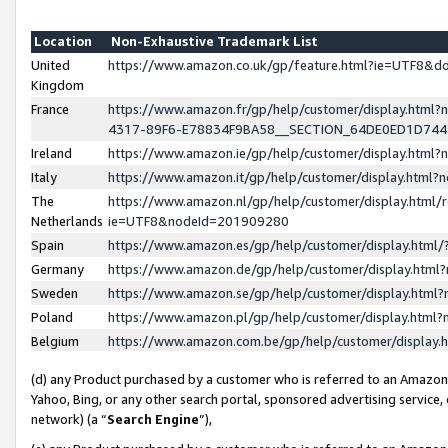
Location
Non-Exhaustive Trademark List
United
https://www.amazon.co.uk/gp/feature.html?ie=UTF8&
Kingdom
France
https://www.amazon.fr/gp/help/customer/display.ht
4317-89F6-E78834F9BA58__SECTION_64DE0ED1D74
Ireland
https://www.amazon.ie/gp/help/customer/display.ht
Italy
https://www.amazon.it/gp/help/customer/display.html
The
https://www.amazon.nl/gp/help/customer/display.html/
Netherlands
ie=UTF8&nodeId=201909280
Spain
https://www.amazon.es/gp/help/customer/display.htm
Germany
https://www.amazon.de/gp/help/customer/display.htm
Sweden
https://www.amazon.se/gp/help/customer/display.htm
Poland
https://www.amazon.pl/gp/help/customer/display.htm
Belgium
https://www.amazon.com.be/gp/help/customer/displa
(d) any Product purchased by a customer who is referred to an Amazon S
Yahoo, Bing, or any other search portal, sponsored advertising service, o
network) (a “
Search Engine
”),