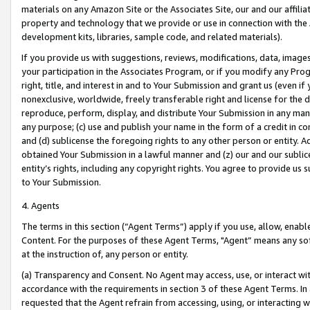
materials on any Amazon Site or the Associates Site, our and our affili
property and technology that we provide or use in connection with the
development kits, libraries, sample code, and related materials).
If you provide us with suggestions, reviews, modifications, data, image
your participation in the Associates Program, or if you modify any Prog
right, title, and interest in and to Your Submission and grant us (even 
nonexclusive, worldwide, freely transferable right and license for the du
reproduce, perform, display, and distribute Your Submission in any man
any purpose; (c) use and publish your name in the form of a credit in c
and (d) sublicense the foregoing rights to any other person or entity. A
obtained Your Submission in a lawful manner and (z) our and our sublice
entity’s rights, including any copyright rights. You agree to provide us
to Your Submission.
4. Agents
The terms in this section (“Agent Terms”) apply if you use, allow, enab
Content. For the purposes of these Agent Terms, "Agent” means any so
at the instruction of, any person or entity.
(a) Transparency and Consent. No Agent may access, use, or interact with 
accordance with the requirements in section 3 of these Agent Terms. In
requested that the Agent refrain from accessing, using, or interacting