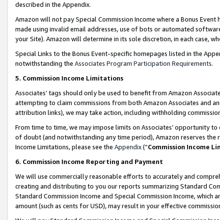
described in the Appendix.
Amazon will not pay Special Commission Income where a Bonus Event has
made using invalid email addresses, use of bots or automated software,
your Site). Amazon will determine in its sole discretion, in each case, w
Special Links to the Bonus Event-specific homepages listed in the Appe
notwithstanding the
Associates Program Participation Requirements
.
5. Commission Income Limitations
Associates’ tags should only be used to benefit from Amazon Associates
attempting to claim commissions from both Amazon Associates and ano
attribution links), we may take action, including withholding commissio
From time to time, we may impose limits on Associates’ opportunity t
of doubt (and notwithstanding any time period), Amazon reserves the ri
Income Limitations, please see the
Appendix
(“
Commission Income Li
6. Commission Income Reporting and Payment
We will use commercially reasonable efforts to accurately and comprehe
creating and distributing to you our reports summarizing Standard C
Standard Commission Income and Special Commission Income, which are 
amount (such as cents for USD), may result in your effective commission 