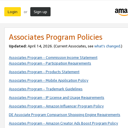
Login
Sign up
or
Associates Program Policies
Updated:
April 14, 2026. (Current Associates, see
what’s changed
.)
Associates Program - Commission Income Statement
Associates Program - Participation Requirements
Associates Program - Products Statement
Associates Program - Mobile Application Policy
Associates Program - Trademark Guidelines
Associates Program - IP License and Usage Requirements
Associates Program - Amazon Influencer Program Policy
DE Associate Program Comparison Shopping Engine Requirements
Associates Program - Amazon Creator Ads Boost Program Policy