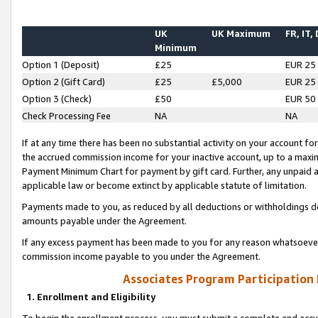
UK
UK Maximum
FR, IT,
Minimum
Option 1 (Deposit)
£25
EUR 25
Option 2 (Gift Card)
£25
£5,000
EUR 25
Option 3 (Check)
£50
EUR 50
Check Processing Fee
NA
NA
If at any time there has been no substantial activity on your account for 
the accrued commission income for your inactive account, up to a max
Payment Minimum Chart for payment by gift card. Further, any unpaid 
applicable law or become extinct by applicable statute of limitation.
Payments made to you, as reduced by all deductions or withholdings de
amounts payable under the Agreement.
If any excess payment has been made to you for any reason whatsoever,
commission income payable to you under the Agreement.
Associates Program Participation
1. Enrollment and Eligibility
To begin the enrollment process, you must submit a complete and accur