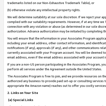
trademarks listed on our Non-Exhaustive Trademark Table), or
(h) otherwise violate any intellectual property rights.
We will determine suitability at our sole discretion. If we reject your 
complied with our suitability requirements. However, if at any time we 1
connection with any violation or abuse (as determined in our sole disc
authorization. Advance authorization may be initiated by completing t
You will ensure that the information in your Associates Program applic
including your email address, other contact information, and identifica
notifications (if any), approvals (if any), and other communications re
currently associated with your Program account. You will be deemed to 
email address, even if the email address associated with your account i
If you are a non-US person participating in the Associates Program, you
perform all services under the Agreement outside the United States.
The Associates Program is free to join, and we provide resources on th
authorized any business to provide paid set-up or consulting services t
appropriate the Amazon name) reaches out to offer you costly services
2. Links on Your Site
(a) Special Links