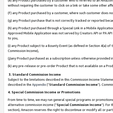
(e) any Product purchased by a customer who is referred to an Amazon Si
without requiring the customer to click on a link or take some other affi
(f) any Product purchased by a customer, where such customer does no
(g) any Product purchase that is not correctly tracked or reported bec
(h) any Product purchased through a Special Link in a Mobile Applicatio
Approved Mobile Application was not served by Creators API or PA API (
to you,
(i) any Product subject to a Bounty Event (as defined in Section 4(a) o
Commission Income),
(j)any Product purchased as a subscription unless otherwise provided 
(k) any pre-release or pre-order Product that is not available on a Prod
3. Standard Commission Income
Subject to the limitations described in this Commission Income Statem
described in the
Appendix
(”
Standard Commission Income
”). Commis
4. Special Commission Income or Promotions
From time to time, we may run general special programs or promotions 
alternative commission income (“
Special Commission Income
”). For
section), Amazon reserves the right to discontinue or modify all or par