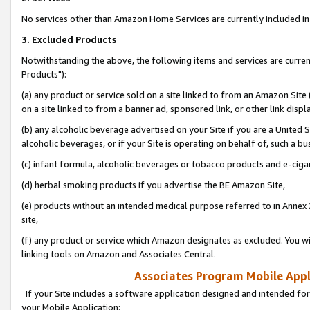
No services other than Amazon Home Services are currently included in 
3. Excluded Products
Notwithstanding the above, the following items and services are curre
Products"):
(a) any product or service sold on a site linked to from an Amazon Site
on a site linked to from a banner ad, sponsored link, or other link disp
(b) any alcoholic beverage advertised on your Site if you are a United 
alcoholic beverages, or if your Site is operating on behalf of, such a bu
(c) infant formula, alcoholic beverages or tobacco products and e-ciga
(d) herbal smoking products if you advertise the BE Amazon Site,
(e) products without an intended medical purpose referred to in Annex 
site,
(f) any product or service which Amazon designates as excluded. You will 
linking tools on Amazon and Associates Central.
Associates Program Mobile Appli
If your Site includes a software application designed and intended for
your Mobile Application: