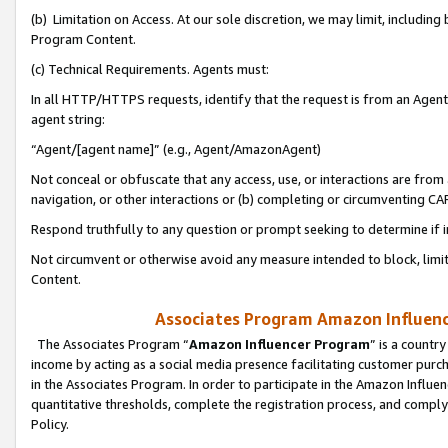
(b) Limitation on Access. At our sole discretion, we may limit, includin
Program Content.
(c) Technical Requirements. Agents must:
In all HTTP/HTTPS requests, identify that the request is from an Agent 
agent string:
“Agent/[agent name]” (e.g., Agent/AmazonAgent)
Not conceal or obfuscate that any access, use, or interactions are fro
navigation, or other interactions or (b) completing or circumventing 
Respond truthfully to any question or prompt seeking to determine if 
Not circumvent or otherwise avoid any measure intended to block, limit
Content.
Associates Program Amazon Influence
The Associates Program “
Amazon Influencer Program
” is a countr
income by acting as a social media presence facilitating customer purc
in the Associates Program. In order to participate in the Amazon Influen
quantitative thresholds, complete the registration process, and comply
Policy.