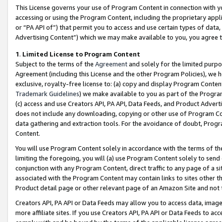
This License governs your use of Program Content in connection with yo
accessing or using the Program Content, including the proprietary appli
or “PA API of”) that permit you to access and use certain types of data
Advertising Content”) which we may make available to you, you agree t
1
.
Limited License to Program Content
Subject to the terms of the
Agreement
and solely for the limited purpo
Agreement (including this License and the other Program Policies), we 
exclusive, royalty-free license to: (a) copy and display Program Conten
Trademark Guidelines
) we make available to you as part of the Progra
(c) access and use Creators API, PA API, Data Feeds, and Product Adverti
does not include any downloading, copying or other use of Program Conte
data gathering and extraction tools. For the avoidance of doubt, Progr
Content.
You will use Program Content solely in accordance with the terms of t
limiting the foregoing, you will (a) use Program Content solely to send
conjunction with any Program Content, direct traffic to any page of a si
associated with the Program Content may contain links to sites other t
Product detail page or other relevant page of an Amazon Site and not 
Creators API, PA API or Data Feeds may allow you to access data, image
more affiliate sites. If you use Creators API, PA API or Data Feeds to ac