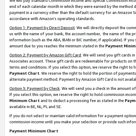
We will pay Standard Commission Income and Special Commission Incom
end of each calendar month in which they were earned by the method de
payment in a currency other than the default currency for an Amazon Sit
accordance with Amazon’s operating standards.
Option 1: Payment by Direct Deposit
. We will directly deposit the co
us with the name of your bank, the account number, the name of the pr
information (such as the ABA, IBAN or BIC number, if applicable). If you 
amount due to you reaches the minimum stated in the
Payment Minim
Option 2: Payment by Amazon Gift Card
. We will send you gift cards 
Associates account. These gift cards are redeemable for products on t
terms and conditions. If you select this option, we reserve the right t
Payment Chart
. We reserve the right to hold the portion of payment
alternate payment method. Payment by Amazon Gift Card is not available
Option 3: Payment by Check
. We will send you a check in the amount o
If you select this option, we reserve the right to hold commission inco
Minimum Chart
and to deduct a processing fee as stated in the
Paym
available in BE, NL, PL and SE.
If you do not select or maintain valid information for a payment opti
commission income until you make your selection or provide such info
Payment Minimum Chart