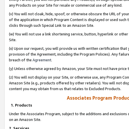
any Products on your Site for resale or commercial use of any kind.
(v) You will not cloak, hide, spoof, or otherwise obscure the URL of your
of the application in which Program Content is displayed or used such 
clicks through such Special Link to an Amazon Site.
(w) You will not use a link shortening service, button, hyperlink or oth
Site.
(x) Upon our request, you will provide us with written certification tha
provision of the Agreement, including the Program Policies). Any failure
breach of the
Agreement
.
(y) Unless otherwise agreed by Amazon, your Site must not have price tr
(z) You will not display on your Site, or otherwise use, any Program Con
Amazon Site (e.g., products offered by other retailers). You will not di
content you may obtain from us that relates to Excluded Products.
Associates Program Produc
1. Products
Under the Associates Program, subject to the additions and exclusions d
on an Amazon Site.
2. Services