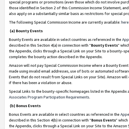
special programs or promotions (even those which do not involve purcha
those identified in Section 2 of this Commission Income Statement, an
also apply on a substantially similar basis as restrictions for special 
The following Special Commission Income are currently available:
here
(a) Bounty Events
Bounty Events are available in select countries as referenced in the
App
described in this Section 4(a) in connection with “
Bounty Events
” whic
the Appendix, clicks through a Special Link on your Site to a bounty-s
completes the bounty action described in the Appendix.
Amazon will not pay Special Commission Income where a Bounty Event ha
made using invalid email addresses, use of bots or automated software
Events that do not result from Special Links on your Site). Amazon will 
if there has been a violation or abuse.
Special Links to the bounty-specific homepages listed in the Appendix 
Associates Program Participation Requirements
.
(b) Bonus Events
Bonus Events are available in select countries as referenced in the
Appe
described in this Section 4(b) in connection with “
Bonus Events
” which
the Appendix, clicks through a Special Link on your Site to the Amazon 