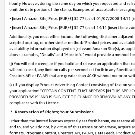
hourly. However, during the same day on which you requested and refre
omit the date portion of the stamp. Examples of acceptable messaging
• [insert Amazon Site] Price: [EUR/£] 32.77 (as of 01/07/2008 14:11 [in
• [insert Amazon Site] Price: [EUR/£] 32.77 (as of 14:11 [insert time zo
Additionally, you must either include the following disclaimer adjacent t
scripted pop-up, or other similar method: "Product prices and availabil
availability information displayed on [relevant Amazon Site(s), as appli
above examples, "Details" and "More info" would provide a method for 
(j) You will not exceed, or if you build and release an application that c
will not exceed, any limit on calls per second set forth in any Specifica
Creators API or PA API that are greater than 40KB without our prior wr
(k) If you display Product Advertising Content consisting of text on your
your application: “CERTAIN CONTENT THAT APPEARS [IN THIS APPLIC
PROVIDED ‘AS IS’ AND IS SUBJECT TO CHANGE OR REMOVAL AT ANY TIME.”
compliance with this License.
3.
Reservation of Rights; Your Submissions
Other than the limited licenses expressly set forth herein, we reserve all 
and to, and you do not, by virtue of this License or otherwise, acquire an
formats, Program Content, Creators API, PA API, Data Feeds, Product 