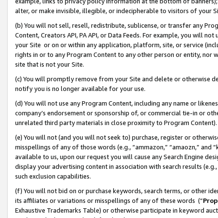
example, links to privacy policy information at the bottom of banners);
alter, or make invisible, illegible, or indecipherable to visitors of your 
(b) You will not sell, resell, redistribute, sublicense, or transfer any 
Content, Creators API, PA API, or Data Feeds. For example, you will not 
your Site or on or within any application, platform, site, or service (in
rights in or to any Program Content to any other person or entity, nor wi
site that is not your Site.
(c) You will promptly remove from your Site and delete or otherwise d
notify you is no longer available for your use.
(d) You will not use any Program Content, including any name or likene
company’s endorsement or sponsorship of, or commercial tie-in or other 
unrelated third party materials in close proximity to Program Content)
(e) You will not (and you will not seek to) purchase, register or otherw
misspellings of any of those words (e.g., “ammazon,” “amaozn,” and “kin
available to us, upon our request you will cause any Search Engine de
display your advertising content in association with search results (e.
such exclusion capabilities.
(f) You will not bid on or purchase keywords, search terms, or other id
its affiliates or variations or misspellings of any of these words (“
Prop
Exhaustive Trademarks Table) or otherwise participate in keyword aucti