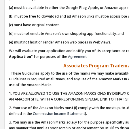
(a) must be available in either the Google Play, Apple, or Amazon app s
(b) must be free to download and all Amazon links must be accessible 
(c) must have original content,
(d) must not emulate Amazon’s own shopping app functionality, and
(e) must not host or render Amazon web pages in WebViews.
We will evaluate your application and notify you of its acceptance or re
Application
” for purposes of the
Agreement
.
Associates Program Trademar
These Guidelines apply to the use of the marks we may make available
Guidelines is required at all times, and any use of the Amazon Marks in 
use of the Amazon Marks.
1. YOU ARE ALLOWED TO USE THE AMAZON MARKS ONLY BY DISPLAY 
AN AMAZON SITE, WITH A CORRESPONDING SPECIAL LINK TO THAT SI
2. Your use of the Amazon Marks must (i) comply with the most up-to-da
defined in the
Commission Income Statement
).
3. You may use the Amazon Marks solely for the purpose specifically a
any manner that implies sponsorship or endorsement by us; (ii) to disparag