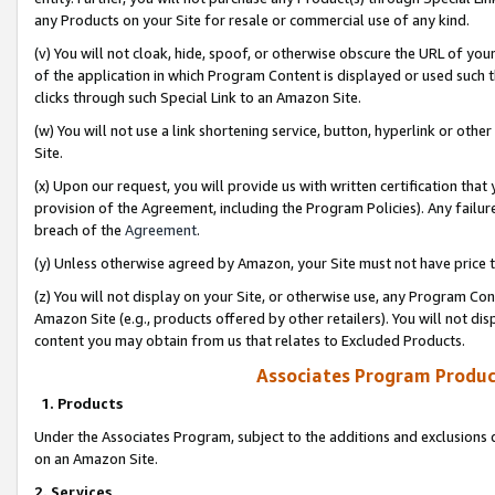
any Products on your Site for resale or commercial use of any kind.
(v) You will not cloak, hide, spoof, or otherwise obscure the URL of your
of the application in which Program Content is displayed or used such 
clicks through such Special Link to an Amazon Site.
(w) You will not use a link shortening service, button, hyperlink or oth
Site.
(x) Upon our request, you will provide us with written certification tha
provision of the Agreement, including the Program Policies). Any failure
breach of the
Agreement
.
(y) Unless otherwise agreed by Amazon, your Site must not have price tr
(z) You will not display on your Site, or otherwise use, any Program Con
Amazon Site (e.g., products offered by other retailers). You will not di
content you may obtain from us that relates to Excluded Products.
Associates Program Produc
1. Products
Under the Associates Program, subject to the additions and exclusions d
on an Amazon Site.
2. Services