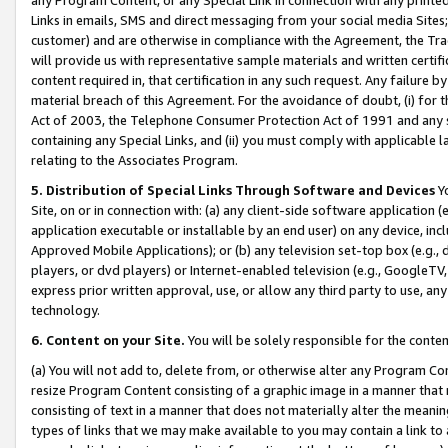
Links in emails, SMS and direct messaging from your social media Sites; 
customer) and are otherwise in compliance with the Agreement, the Tr
will provide us with representative sample materials and written certif
content required in, that certification in any such request. Any failure b
material breach of this Agreement. For the avoidance of doubt, (i) for
Act of 2003, the Telephone Consumer Protection Act of 1991 and any si
containing any Special Links, and (ii) you must comply with applicable
relating to the Associates Program.
5. Distribution of Special Links Through Software and Devices
Yo
Site, on or in connection with: (a) any client-side software application 
application executable or installable by an end user) on any device, in
Approved Mobile Applications); or (b) any television set-top box (e.g., 
players, or dvd players) or Internet-enabled television (e.g., GoogleTV, 
express prior written approval, use, or allow any third party to use, 
technology.
6. Content on your Site.
You will be solely responsible for the conten
(a) You will not add to, delete from, or otherwise alter any Program Co
resize Program Content consisting of a graphic image in a manner that
consisting of text in a manner that does not materially alter the meanin
types of links that we may make available to you may contain a link to 