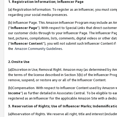
1. Registration Information; Influencer Page
(a) Registration Information. To register as an Influencer, you must co
regarding your social media presences.
(b) Influencer Page. This Amazon Influencer Program may include an A
(“
Influencer Page
”). With respect to Special Links that direct custom
our customer clicks through to your Influencer Page. The Influencer Pag
text, pictures, compilations, lists, comments, digital videos or other
(“
Influencer Content
”), you will not submit such Influencer Content if
the
Amazon Community Guidelines
.
2.Onsite Use
(a)Discretion in Use; Removal Right. Amazon may (as determined by Amazo
the terms of the license described in Section 3(b) of the Influencer Prog
remove, suspend, or restore any or all of the Influencer Content.
(b)Compensation. With respect to Influencer Content used by Amazon wi
Income
”) as further detailed in Associates Central. To be eligible t
registered as an Influencer for the applicable Amazon Site with a dedic
3. Reservation of Rights; Use of Influencer Marks; Indemnificati
(a)Reservation of Rights. We reserve all right, title and interest (includ