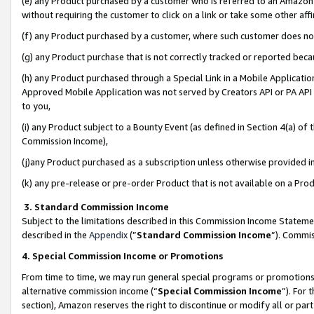
(e) any Product purchased by a customer who is referred to an Amazon Si
without requiring the customer to click on a link or take some other affi
(f) any Product purchased by a customer, where such customer does no
(g) any Product purchase that is not correctly tracked or reported bec
(h) any Product purchased through a Special Link in a Mobile Applicatio
Approved Mobile Application was not served by Creators API or PA API (
to you,
(i) any Product subject to a Bounty Event (as defined in Section 4(a) o
Commission Income),
(j)any Product purchased as a subscription unless otherwise provided 
(k) any pre-release or pre-order Product that is not available on a Prod
3. Standard Commission Income
Subject to the limitations described in this Commission Income Statem
described in the
Appendix
(”
Standard Commission Income
”). Commis
4. Special Commission Income or Promotions
From time to time, we may run general special programs or promotions 
alternative commission income (“
Special Commission Income
”). For
section), Amazon reserves the right to discontinue or modify all or par