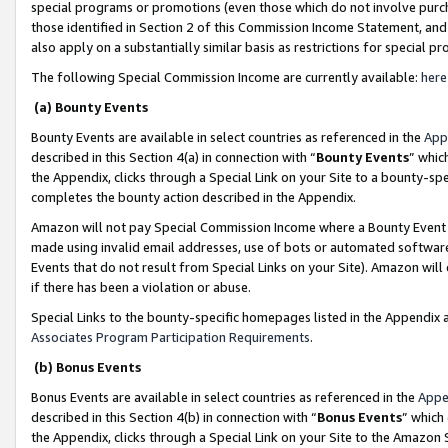
special programs or promotions (even those which do not involve purcha
those identified in Section 2 of this Commission Income Statement, an
also apply on a substantially similar basis as restrictions for special 
The following Special Commission Income are currently available:
here
(a) Bounty Events
Bounty Events are available in select countries as referenced in the
App
described in this Section 4(a) in connection with “
Bounty Events
” whic
the Appendix, clicks through a Special Link on your Site to a bounty-s
completes the bounty action described in the Appendix.
Amazon will not pay Special Commission Income where a Bounty Event ha
made using invalid email addresses, use of bots or automated software
Events that do not result from Special Links on your Site). Amazon will 
if there has been a violation or abuse.
Special Links to the bounty-specific homepages listed in the Appendix 
Associates Program Participation Requirements
.
(b) Bonus Events
Bonus Events are available in select countries as referenced in the
Appe
described in this Section 4(b) in connection with “
Bonus Events
” which
the Appendix, clicks through a Special Link on your Site to the Amazon 