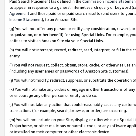
Paid Search Placement (as defined in the
Commission Income Statemen
to appear in response to a general Internet search query or keyword (i.e.
Agreement
and those paid or unpaid search results send users to your sit
Income Statement
), to an Amazon Site.
(g) You will not offer any person or entity any consideration, reward, or
organization, or other benefit) for using Special Links. For example, 
entities to visit an Amazon Site via your Special Links.
(h) You will not intercept, record, redirect, read, interpret, or fill in 
entity.
(i) You will not request, collect, obtain, store, cache, or otherwise us
(including any usernames or passwords of Amazon Site customers).
(j) You will not modify, redirect, suppress, or substitute the operation 
(k) You will not make any orders or engage in other transactions of any 
or encourage any other person or entity to do so.
(l) You will not take any action that could reasonably cause any custome
transactions (for example, search, browse, or order) are occurring.
(m) You will not include on your Site, display, or otherwise use Specia
Trojan horse, or other malicious or harmful code, or any software app
or installed on their computer or other electronic device.