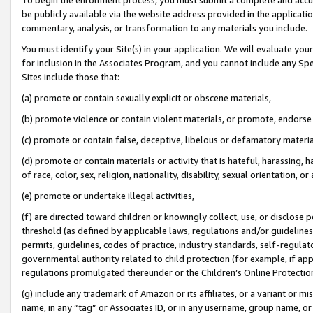
be publicly available via the website address provided in the application
commentary, analysis, or transformation to any materials you include.
You must identify your Site(s) in your application. We will evaluate your 
for inclusion in the Associates Program, and you cannot include any Speci
Sites include those that:
(a) promote or contain sexually explicit or obscene materials,
(b) promote violence or contain violent materials, or promote, endorse 
(c) promote or contain false, deceptive, libelous or defamatory materi
(d) promote or contain materials or activity that is hateful, harassing, h
of race, color, sex, religion, nationality, disability, sexual orientation, or
(e) promote or undertake illegal activities,
(f) are directed toward children or knowingly collect, use, or disclose
threshold (as defined by applicable laws, regulations and/or guidelines);
permits, guidelines, codes of practice, industry standards, self-regulat
governmental authority related to child protection (for example, if app
regulations promulgated thereunder or the Children’s Online Protection
(g) include any trademark of Amazon or its affiliates, or a variant or 
name, in any “tag” or Associates ID, or in any username, group name, or 