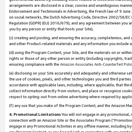
arrangements are disclosed in a clear, concise and unambiguous manner 
Endorsement and Testimonials in Advertising, the French law of 9 June
on social networks, the Dutch Advertising Code, Directive 2002/58/EC 
Regulation (GDPR) (EU) 2016/679), and any agreement between you and 
you by any person or entity that hosts your Site),
(c) creating and posting, and ensuring the accuracy, completeness, and 
and other Product-related materials and any information you include wit
(d) using the Program Content, your Site, and the materials on or within
rights or those of any other person or entity (including copyrights, trad
ensuring compliance with the
Amazon Associates Anti-Counterfeit Polic
(e) disclosing on your Site accurately and adequately and otherwise sat
the use of cookies, pixels, and other technologies you and third parties
accordance with applicable laws, including, where applicable, that thir
collect information directly from visitors, and place or recognize cooki
respect to opting-out from online advertising where required by appli
(f) any use that you make of the Program Content, and the Amazon Mar
4. Promotional Limitations
You will not engage in any promotional, ma
connection with an Amazon Site or the Associates Program (“Promotional
engage in any Promotional Activities in any offline manner, including by
any Program Content, or any Special Link in connection with any printed 