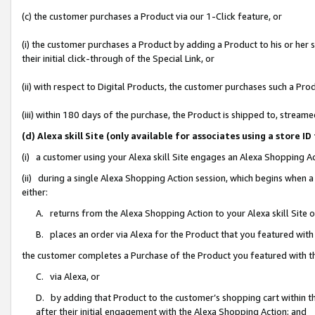
(c) the customer purchases a Product via our 1-Click feature, or
(i) the customer purchases a Product by adding a Product to his or her
their initial click-through of the Special Link, or
(ii) with respect to Digital Products, the customer purchases such a P
(iii) within 180 days of the purchase, the Product is shipped to, stre
(d) Alexa skill Site (only available for associates using a stor
(i) a customer using your Alexa skill Site engages an Alexa Shopping A
(ii) during a single Alexa Shopping Action session, which begins when
either:
A. returns from the Alexa Shopping Action to your Alexa skill Site 
B. places an order via Alexa for the Product that you featured with
the customer completes a Purchase of the Product you featured with t
C. via Alexa, or
D. by adding that Product to the customer’s shopping cart within th
after their initial engagement with the Alexa Shopping Action; and