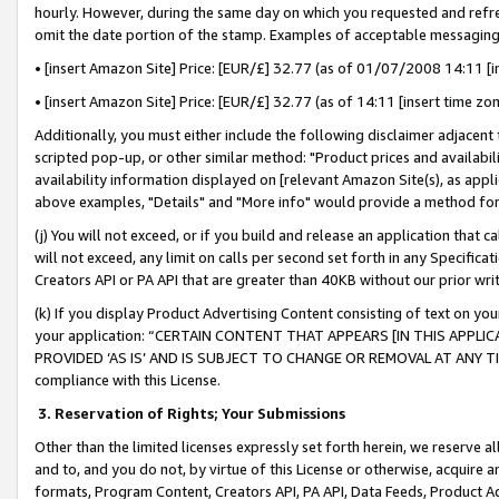
hourly. However, during the same day on which you requested and refre
omit the date portion of the stamp. Examples of acceptable messaging
• [insert Amazon Site] Price: [EUR/£] 32.77 (as of 01/07/2008 14:11 [in
• [insert Amazon Site] Price: [EUR/£] 32.77 (as of 14:11 [insert time zo
Additionally, you must either include the following disclaimer adjacent t
scripted pop-up, or other similar method: "Product prices and availabil
availability information displayed on [relevant Amazon Site(s), as appli
above examples, "Details" and "More info" would provide a method for 
(j) You will not exceed, or if you build and release an application that c
will not exceed, any limit on calls per second set forth in any Specifica
Creators API or PA API that are greater than 40KB without our prior wr
(k) If you display Product Advertising Content consisting of text on your
your application: “CERTAIN CONTENT THAT APPEARS [IN THIS APPLIC
PROVIDED ‘AS IS’ AND IS SUBJECT TO CHANGE OR REMOVAL AT ANY TIME.”
compliance with this License.
3.
Reservation of Rights; Your Submissions
Other than the limited licenses expressly set forth herein, we reserve all 
and to, and you do not, by virtue of this License or otherwise, acquire an
formats, Program Content, Creators API, PA API, Data Feeds, Product 