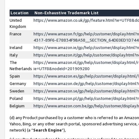
Location
Non-Exhaustive Trademark List
United
https://www.amazon.co.uk/gp/feature.html?ie=UTF8&
Kingdom
France
https://www.amazon.fr/gp/help/customer/display.ht
4317-89F6-E78834F9BA58__SECTION_64DE0ED1D74
Ireland
https://www.amazon.ie/gp/help/customer/display.ht
Italy
https://www.amazon.it/gp/help/customer/display.html
The
https://www.amazon.nl/gp/help/customer/display.html/
Netherlands
ie=UTF8&nodeId=201909280
Spain
https://www.amazon.es/gp/help/customer/display.htm
Germany
https://www.amazon.de/gp/help/customer/display.htm
Sweden
https://www.amazon.se/gp/help/customer/display.htm
Poland
https://www.amazon.pl/gp/help/customer/display.htm
Belgium
https://www.amazon.com.be/gp/help/customer/displa
(d) any Product purchased by a customer who is referred to an Amazon S
Yahoo, Bing, or any other search portal, sponsored advertising service, o
network) (a “
Search Engine
”),