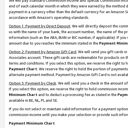
We will pay Standard Commission Income and Special Commission Incom
end of each calendar month in which they were earned by the method de
payment in a currency other than the default currency for an Amazon Sit
accordance with Amazon’s operating standards.
Option 1: Payment by Direct Deposit
. We will directly deposit the co
us with the name of your bank, the account number, the name of the pr
information (such as the ABA, IBAN or BIC number, if applicable). If you 
amount due to you reaches the minimum stated in the
Payment Minim
Option 2: Payment by Amazon Gift Card
. We will send you gift cards 
Associates account. These gift cards are redeemable for products on t
terms and conditions. If you select this option, we reserve the right t
Payment Chart
. We reserve the right to hold the portion of payment
alternate payment method. Payment by Amazon Gift Card is not available
Option 3: Payment by Check
. We will send you a check in the amount o
If you select this option, we reserve the right to hold commission inco
Minimum Chart
and to deduct a processing fee as stated in the
Paym
available in BE, NL, PL and SE.
If you do not select or maintain valid information for a payment opti
commission income until you make your selection or provide such info
Payment Minimum Chart