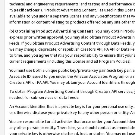
technical and engineering requirements, and testing and performance cri
“
Specifications
”). “Product Advertising Content,” as used in this Lic
available to you under a separate license and any Specifications that we
information or content relating to products offered on any site other 
(b)
Obtaining Product Advertising Content.
You may obtain Product
express prior written approval, you may also obtain Product Advertisi
Feeds. If you obtain Product Advertising Content through Data Feeds, yo
we may change, deprecate, or republish Creators API, PA API or Data Fee
to time, and you agree that it is your responsibility to ensure that your
current requirements (including this License and all Program Policies).
You must use both a unique public key/private key pair (each key pair, a
Associate ID issued to you under the Amazon Associates Program or a r
Creators API or PA API. You may obtain your Account Identifiers through
To obtain Program Advertising Content through Creators API services, y
needed, for sub-services or data feeds.
An Account Identifier that is a private key is for your personal use only,
or otherwise disclose your private key to any other person or entity. An A
You are responsible for all activities that occur under your Account Ide
any other person or entity. Therefore, you should contact us immediate
your private key is otherwise disclosed, lost, or stolen. You may not u