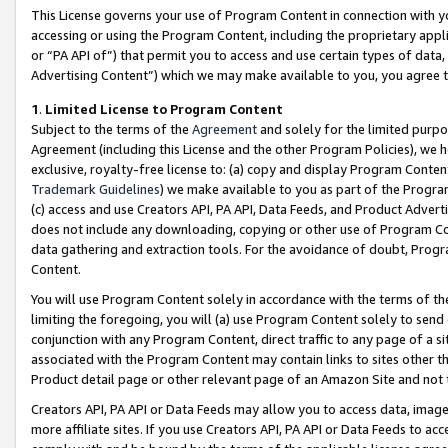
This License governs your use of Program Content in connection with yo
accessing or using the Program Content, including the proprietary appli
or “PA API of”) that permit you to access and use certain types of data
Advertising Content”) which we may make available to you, you agree t
1
.
Limited License to Program Content
Subject to the terms of the
Agreement
and solely for the limited purpo
Agreement (including this License and the other Program Policies), we 
exclusive, royalty-free license to: (a) copy and display Program Conten
Trademark Guidelines
) we make available to you as part of the Progra
(c) access and use Creators API, PA API, Data Feeds, and Product Adverti
does not include any downloading, copying or other use of Program Conte
data gathering and extraction tools. For the avoidance of doubt, Progr
Content.
You will use Program Content solely in accordance with the terms of t
limiting the foregoing, you will (a) use Program Content solely to send
conjunction with any Program Content, direct traffic to any page of a si
associated with the Program Content may contain links to sites other t
Product detail page or other relevant page of an Amazon Site and not 
Creators API, PA API or Data Feeds may allow you to access data, image
more affiliate sites. If you use Creators API, PA API or Data Feeds to ac