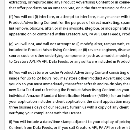
extracting, or repurposing any Product Advertising Content or in connec
that offer products on an Amazon Site, or in the direct training or fin
(f) You will not (i) interfere, or attempt to interfere, in any manner wit
Product Advertising Content for the purpose of direct marketing, spammi
(iii) remove, obscure, alter, or make invisible, illegible, or indecipherab
appearing on or contained within Creators API, PA API, Data Feeds, Prod
(g) You will not, and will not attempt to (i) modify, alter, tamper with,
included in Product Advertising Content; or (ii) reverse engineer, disa
source code or other underlying components (such as a model, model pa
to Creators API, PA API, Data Feeds, or any software included in Produc
(h) You will not store or cache Product Advertising Content consisting 
image for up to 24 hours. You may store other Product Advertising Cont
you do so you must immediately thereafter refresh and re-display the P
new Data Feed and refreshing the Product Advertising Content on your 
individual Amazon Standard Identification Numbers (ASINs) for an indefi
your application includes a client application, the client application m
three business days of our request, furnish us with a copy of any clien
verifying your compliance with this License.
(i) You will include a date/time stamp adjacent to your display of prici
Content from Data Feeds, or if you call Creators API, PA API or refresh