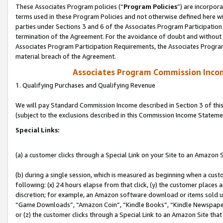
These Associates Program policies (“
Program Policies
”) are incorpor
terms used in these Program Policies and not otherwise defined here wil
parties under Sections 3 and 6 of the Associates Program Participation
termination of the Agreement. For the avoidance of doubt and without l
Associates Program Participation Requirements, the Associates Program
material breach of the Agreement.
Associates Program Commission Inco
1. Qualifying Purchases and Qualifying Revenue
We will pay Standard Commission Income described in Section 3 of thi
(subject to the exclusions described in this Commission Income Stateme
Special Links:
(a) a customer clicks through a Special Link on your Site to an Amazon S
(b) during a single session, which is measured as beginning when a custo
following: (x) 24 hours elapse from that click, (y) the customer places 
discretion; for example, an Amazon software download or items sold 
“Game Downloads”, “Amazon Coin”, “Kindle Books”, “Kindle Newspapers”
or (z) the customer clicks through a Special Link to an Amazon Site that