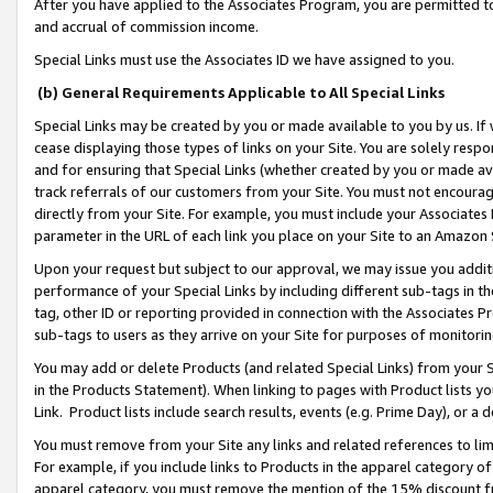
After you have applied to the Associates Program, you are permitted to 
and accrual of commission income.
Special Links must use the Associates ID we have assigned to you.
(b) General Requirements Applicable to All Special Links
Special Links may be created by you or made available to you by us. If 
cease displaying those types of links on your Site. You are solely respo
and for ensuring that Special Links (whether created by you or made av
track referrals of our customers from your Site. You must not encoura
directly from your Site. For example, you must include your Associates
parameter in the URL of each link you place on your Site to an Amazon 
Upon your request but subject to our approval, we may issue you addit
performance of your Special Links by including different sub-tags in t
tag, other ID or reporting provided in connection with the Associates Pr
sub-tags to users as they arrive on your Site for purposes of monitorin
You may add or delete Products (and related Special Links) from your Si
in the Products Statement). When linking to pages with Product lists you
Link. Product lists include search results, events (e.g. Prime Day), or 
You must remove from your Site any links and related references to li
For example, if you include links to Products in the apparel category 
apparel category, you must remove the mention of the 15% discount f