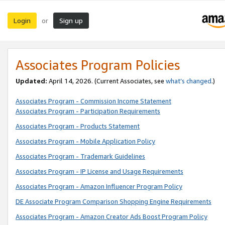
Login
Sign up
or
Associates Program Policies
Updated:
April 14, 2026. (Current Associates, see
what’s changed
.)
Associates Program - Commission Income Statement
Associates Program - Participation Requirements
Associates Program - Products Statement
Associates Program - Mobile Application Policy
Associates Program - Trademark Guidelines
Associates Program - IP License and Usage Requirements
Associates Program - Amazon Influencer Program Policy
DE Associate Program Comparison Shopping Engine Requirements
Associates Program - Amazon Creator Ads Boost Program Policy