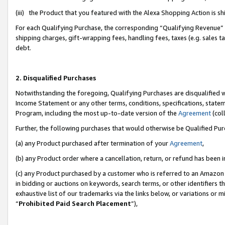
(iii) the Product that you featured with the Alexa Shopping Action is 
For each Qualifying Purchase, the corresponding “Qualifying Revenue” i
shipping charges, gift-wrapping fees, handling fees, taxes (e.g. sales ta
debt.
2. Disqualified Purchases
Notwithstanding the foregoing, Qualifying Purchases are disqualified w
Income Statement or any other terms, conditions, specifications, statem
Program, including the most up-to-date version of the
Agreement
(coll
Further, the following purchases that would otherwise be Qualified Pu
(a) any Product purchased after termination of your
Agreement
,
(b) any Product order where a cancellation, return, or refund has been i
(c) any Product purchased by a customer who is referred to an Amazon 
in bidding or auctions on keywords, search terms, or other identifiers 
exhaustive list of our trademarks via the links below, or variations or 
“
Prohibited Paid Search Placement
”),