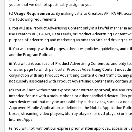
you or that we did not specifically assign to you.
(c)
Usage Requirements
. By making calls to Creators API, PA API, ac
the following requirements:
i. You will use Product Advertising Content only in a lawful manner in a
use Creators API, PA API, Data Feeds, or Product Advertising Content wit
purpose of advertising and marketing an Amazon Site and driving sales
ii. You will comply with all pages, schedules, policies, guidelines, and o
and the Program Policies.
iii. You will link each use of Product Advertising Content to, and only 
or other page to which particular Product Advertising Content most direc
conjunction with any Product Advertising Content direct traffic to, any 
not closely associated with Product Advertising Content may contain lin
(d) You will not, without our express prior written approval, use any Pr
intended for use with a mobile phone or other handheld device. This proh
such devices but that may be accessible by such devices, such as a non-
Approved Mobile Application as defined in the Mobile Application Policy; 
boxes, streaming video players, blu-ray players, or dvd players) or Inte
Internet Apps).
(e) You will not, without our express prior written approval, access or 