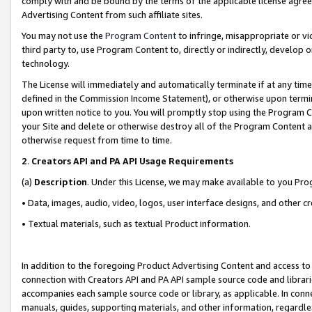
comply with and be bound by the terms of the applicable license agreem
Advertising Content from such affiliate sites.
You may not use the
Program Content
to infringe, misappropriate or vio
third party to, use Program Content to, directly or indirectly, develo
technology.
The License will immediately and automatically terminate if at any ti
defined in the Commission Income Statement), or otherwise upon termina
upon written notice to you. You will promptly stop using the Program 
your Site and delete or otherwise destroy all of the Program Content 
otherwise request from time to time.
2
.
Creators API and PA API Usage Requirements
(a)
Description
. Under this License, we may make available to you Pr
• Data, images, audio, video, logos, user interface designs, and other c
• Textual materials, such as textual Product information.
In addition to the foregoing Product Advertising Content and access to
connection with Creators API and PA API sample source code and librarie
accompanies each sample source code or library, as applicable. In conne
manuals, guides, supporting materials, and other information, regardless