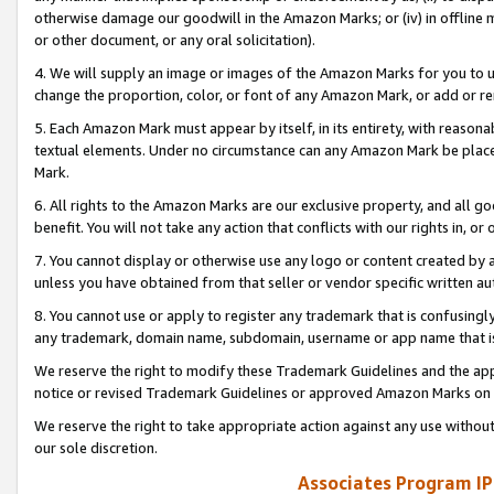
otherwise damage our goodwill in the Amazon Marks; or (iv) in offline ma
or other document, or any oral solicitation).
4. We will supply an image or images of the Amazon Marks for you to 
change the proportion, color, or font of any Amazon Mark, or add or
5. Each Amazon Mark must appear by itself, in its entirety, with reason
textual elements. Under no circumstance can any Amazon Mark be placed
Mark.
6. All rights to the Amazon Marks are our exclusive property, and all 
benefit. You will not take any action that conflicts with our rights in, 
7. You cannot display or otherwise use any logo or content created by a
unless you have obtained from that seller or vendor specific written au
8. You cannot use or apply to register any trademark that is confusingly
any trademark, domain name, subdomain, username or app name that is 
We reserve the right to modify these Trademark Guidelines and the app
notice or revised Trademark Guidelines or approved Amazon Marks on t
We reserve the right to take appropriate action against any use without
our sole discretion.
Associates Program IP