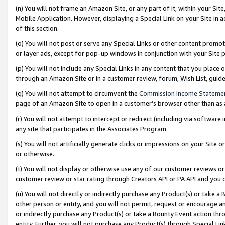
(n) You will not frame an Amazon Site, or any part of it, within your Sit
Mobile Application. However, displaying a Special Link on your Site in a
of this section.
(o) You will not post or serve any Special Links or other content prom
or layer ads, except for pop-up windows in conjunction with your Site 
(p) You will not include any Special Links in any content that you place
through an Amazon Site or in a customer review, forum, Wish List, gui
(q) You will not attempt to circumvent the
Commission Income Stateme
page of an Amazon Site to open in a customer’s browser other than as a 
(r) You will not attempt to intercept or redirect (including via softwar
any site that participates in the Associates Program.
(s) You will not artificially generate clicks or impressions on your Si
or otherwise.
(t) You will not display or otherwise use any of our customer reviews or 
customer review or star rating through Creators API or PA API and you 
(u) You will not directly or indirectly purchase any Product(s) or take a
other person or entity, and you will not permit, request or encourage an
or indirectly purchase any Product(s) or take a Bounty Event action thro
entity. Further, you will not purchase any Product(s) through Special Li