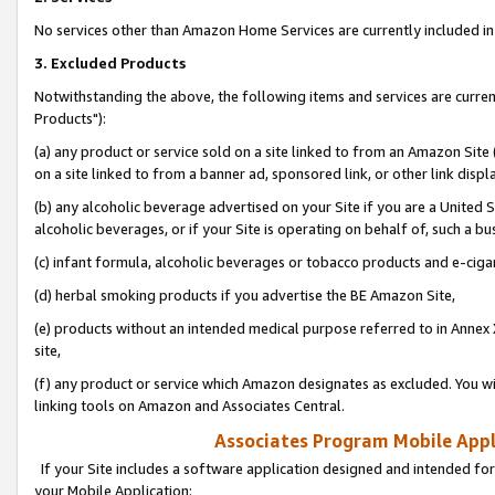
No services other than Amazon Home Services are currently included in 
3. Excluded Products
Notwithstanding the above, the following items and services are curre
Products"):
(a) any product or service sold on a site linked to from an Amazon Site
on a site linked to from a banner ad, sponsored link, or other link disp
(b) any alcoholic beverage advertised on your Site if you are a United 
alcoholic beverages, or if your Site is operating on behalf of, such a bu
(c) infant formula, alcoholic beverages or tobacco products and e-ciga
(d) herbal smoking products if you advertise the BE Amazon Site,
(e) products without an intended medical purpose referred to in Annex 
site,
(f) any product or service which Amazon designates as excluded. You will 
linking tools on Amazon and Associates Central.
Associates Program Mobile Appli
If your Site includes a software application designed and intended for
your Mobile Application: