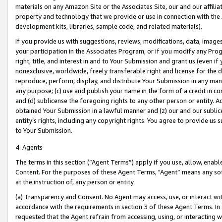
materials on any Amazon Site or the Associates Site, our and our affili
property and technology that we provide or use in connection with the
development kits, libraries, sample code, and related materials).
If you provide us with suggestions, reviews, modifications, data, image
your participation in the Associates Program, or if you modify any Prog
right, title, and interest in and to Your Submission and grant us (even 
nonexclusive, worldwide, freely transferable right and license for the du
reproduce, perform, display, and distribute Your Submission in any man
any purpose; (c) use and publish your name in the form of a credit in c
and (d) sublicense the foregoing rights to any other person or entity. A
obtained Your Submission in a lawful manner and (z) our and our sublice
entity’s rights, including any copyright rights. You agree to provide us
to Your Submission.
4. Agents
The terms in this section (“Agent Terms”) apply if you use, allow, enab
Content. For the purposes of these Agent Terms, "Agent” means any so
at the instruction of, any person or entity.
(a) Transparency and Consent. No Agent may access, use, or interact with 
accordance with the requirements in section 3 of these Agent Terms. In
requested that the Agent refrain from accessing, using, or interacting