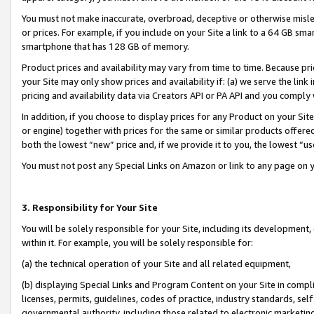
You must not make inaccurate, overbroad, deceptive or otherwise misle
or prices. For example, if you include on your Site a link to a 64 GB sm
smartphone that has 128 GB of memory.
Product prices and availability may vary from time to time. Because pri
your Site may only show prices and availability if: (a) we serve the link 
pricing and availability data via Creators API or PA API and you comply
In addition, if you choose to display prices for any Product on your Si
or engine) together with prices for the same or similar products offer
both the lowest “new” price and, if we provide it to you, the lowest “u
You must not post any Special Links on Amazon or link to any page on 
3. Responsibility for Your Site
You will be solely responsible for your Site, including its development
within it. For example, you will be solely responsible for:
(a) the technical operation of your Site and all related equipment,
(b) displaying Special Links and Program Content on your Site in compl
licenses, permits, guidelines, codes of practice, industry standards, se
governmental authority, including those related to electronic marketin