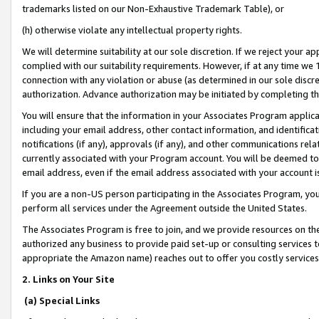
trademarks listed on our Non-Exhaustive Trademark Table), or
(h) otherwise violate any intellectual property rights.
We will determine suitability at our sole discretion. If we reject your 
complied with our suitability requirements. However, if at any time we 1
connection with any violation or abuse (as determined in our sole disc
authorization. Advance authorization may be initiated by completing t
You will ensure that the information in your Associates Program applic
including your email address, other contact information, and identifica
notifications (if any), approvals (if any), and other communications re
currently associated with your Program account. You will be deemed to 
email address, even if the email address associated with your account i
If you are a non-US person participating in the Associates Program, you
perform all services under the Agreement outside the United States.
The Associates Program is free to join, and we provide resources on th
authorized any business to provide paid set-up or consulting services t
appropriate the Amazon name) reaches out to offer you costly services
2. Links on Your Site
(a) Special Links