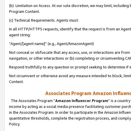
(b) Limitation on Access. At our sole discretion, we may limit, includin
Program Content.
(c) Technical Requirements. Agents must:
In all HTTP/HTTPS requests, identify that the request is from an Agent 
agent string:
“Agent/[agent name]” (e.g., Agent/AmazonAgent)
Not conceal or obfuscate that any access, use, or interactions are fro
navigation, or other interactions or (b) completing or circumventing 
Respond truthfully to any question or prompt seeking to determine if 
Not circumvent or otherwise avoid any measure intended to block, limit
Content.
Associates Program Amazon Influence
The Associates Program “
Amazon Influencer Program
” is a countr
income by acting as a social media presence facilitating customer purc
in the Associates Program. In order to participate in the Amazon Influen
quantitative thresholds, complete the registration process, and comply
Policy.