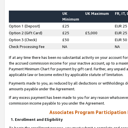
UK
UK Maximum
FR, IT,
Minimum
Option 1 (Deposit)
£25
EUR 25
Option 2 (Gift Card)
£25
£5,000
EUR 25
Option 3 (Check)
£50
EUR 50
Check Processing Fee
NA
NA
If at any time there has been no substantial activity on your account for 
the accrued commission income for your inactive account, up to a max
Payment Minimum Chart for payment by gift card. Further, any unpaid 
applicable law or become extinct by applicable statute of limitation.
Payments made to you, as reduced by all deductions or withholdings de
amounts payable under the Agreement.
If any excess payment has been made to you for any reason whatsoever,
commission income payable to you under the Agreement.
Associates Program Participation
1. Enrollment and Eligibility
To begin the enrollment process, you must submit a complete and accur