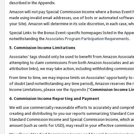
described in the Appendix.
Amazon will not pay Special Commission Income where a Bonus Event has
made using invalid email addresses, use of bots or automated software,
your Site). Amazon will determine in its sole discretion, in each case, w
Special Links to the Bonus Event-specific homepages listed in the Appe
notwithstanding the
Associates Program Participation Requirements
.
5. Commission Income Limitations
Associates’ tags should only be used to benefit from Amazon Associates
attempting to claim commissions from both Amazon Associates and ano
attribution links), we may take action, including withholding commissio
From time to time, we may impose limits on Associates’ opportunity t
of doubt (and notwithstanding any time period), Amazon reserves the ri
Income Limitations, please see the
Appendix
(“
Commission Income Li
6. Commission Income Reporting and Payment
We will use commercially reasonable efforts to accurately and comprehe
creating and distributing to you our reports summarizing Standard C
Standard Commission Income and Special Commission Income, which are 
amount (such as cents for USD), may result in your effective commission 