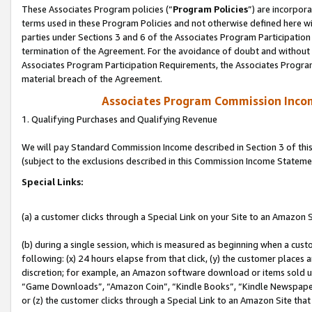
These Associates Program policies (“
Program Policies
”) are incorpor
terms used in these Program Policies and not otherwise defined here wil
parties under Sections 3 and 6 of the Associates Program Participation
termination of the Agreement. For the avoidance of doubt and without l
Associates Program Participation Requirements, the Associates Program
material breach of the Agreement.
Associates Program Commission Inco
1. Qualifying Purchases and Qualifying Revenue
We will pay Standard Commission Income described in Section 3 of thi
(subject to the exclusions described in this Commission Income Stateme
Special Links:
(a) a customer clicks through a Special Link on your Site to an Amazon S
(b) during a single session, which is measured as beginning when a custo
following: (x) 24 hours elapse from that click, (y) the customer places 
discretion; for example, an Amazon software download or items sold 
“Game Downloads”, “Amazon Coin”, “Kindle Books”, “Kindle Newspapers”
or (z) the customer clicks through a Special Link to an Amazon Site that