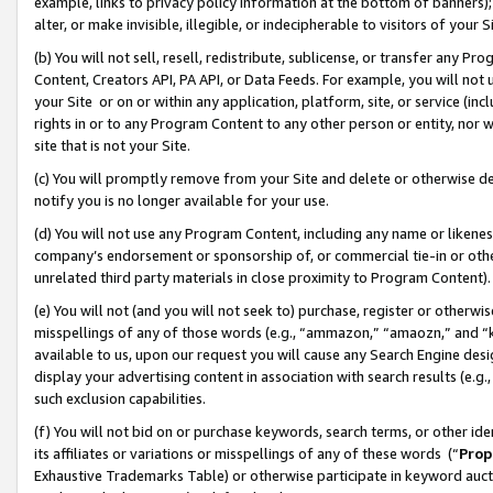
example, links to privacy policy information at the bottom of banners);
alter, or make invisible, illegible, or indecipherable to visitors of your 
(b) You will not sell, resell, redistribute, sublicense, or transfer any 
Content, Creators API, PA API, or Data Feeds. For example, you will not 
your Site or on or within any application, platform, site, or service (in
rights in or to any Program Content to any other person or entity, nor wi
site that is not your Site.
(c) You will promptly remove from your Site and delete or otherwise d
notify you is no longer available for your use.
(d) You will not use any Program Content, including any name or likene
company’s endorsement or sponsorship of, or commercial tie-in or other 
unrelated third party materials in close proximity to Program Content)
(e) You will not (and you will not seek to) purchase, register or otherw
misspellings of any of those words (e.g., “ammazon,” “amaozn,” and “kin
available to us, upon our request you will cause any Search Engine de
display your advertising content in association with search results (e.
such exclusion capabilities.
(f) You will not bid on or purchase keywords, search terms, or other id
its affiliates or variations or misspellings of any of these words (“
Prop
Exhaustive Trademarks Table) or otherwise participate in keyword aucti