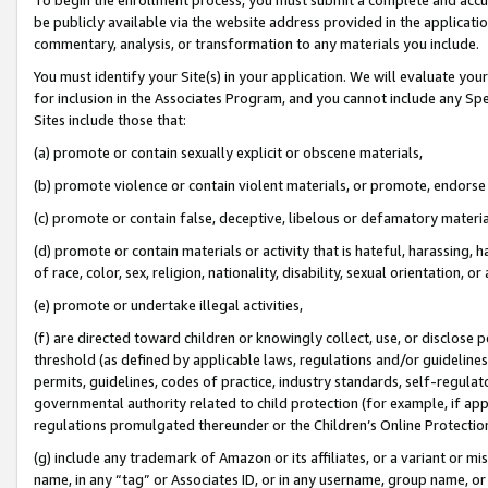
be publicly available via the website address provided in the application
commentary, analysis, or transformation to any materials you include.
You must identify your Site(s) in your application. We will evaluate your 
for inclusion in the Associates Program, and you cannot include any Speci
Sites include those that:
(a) promote or contain sexually explicit or obscene materials,
(b) promote violence or contain violent materials, or promote, endorse 
(c) promote or contain false, deceptive, libelous or defamatory materi
(d) promote or contain materials or activity that is hateful, harassing, h
of race, color, sex, religion, nationality, disability, sexual orientation, or
(e) promote or undertake illegal activities,
(f) are directed toward children or knowingly collect, use, or disclose
threshold (as defined by applicable laws, regulations and/or guidelines);
permits, guidelines, codes of practice, industry standards, self-regulat
governmental authority related to child protection (for example, if app
regulations promulgated thereunder or the Children’s Online Protection
(g) include any trademark of Amazon or its affiliates, or a variant or 
name, in any “tag” or Associates ID, or in any username, group name, or 