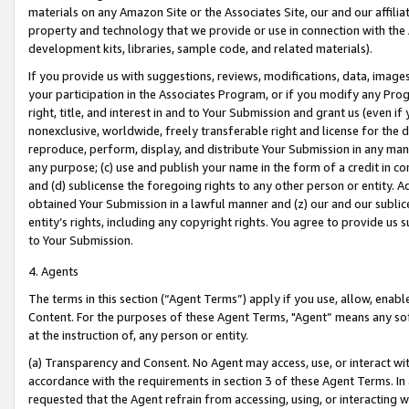
materials on any Amazon Site or the Associates Site, our and our affili
property and technology that we provide or use in connection with the
development kits, libraries, sample code, and related materials).
If you provide us with suggestions, reviews, modifications, data, image
your participation in the Associates Program, or if you modify any Prog
right, title, and interest in and to Your Submission and grant us (even 
nonexclusive, worldwide, freely transferable right and license for the du
reproduce, perform, display, and distribute Your Submission in any man
any purpose; (c) use and publish your name in the form of a credit in c
and (d) sublicense the foregoing rights to any other person or entity. A
obtained Your Submission in a lawful manner and (z) our and our sublice
entity’s rights, including any copyright rights. You agree to provide us
to Your Submission.
4. Agents
The terms in this section (“Agent Terms”) apply if you use, allow, enab
Content. For the purposes of these Agent Terms, "Agent” means any so
at the instruction of, any person or entity.
(a) Transparency and Consent. No Agent may access, use, or interact with 
accordance with the requirements in section 3 of these Agent Terms. In
requested that the Agent refrain from accessing, using, or interacting