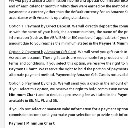
We will pay Standard Commission Income and Special Commission Incom
end of each calendar month in which they were earned by the method de
payment in a currency other than the default currency for an Amazon Sit
accordance with Amazon’s operating standards.
Option 1: Payment by Direct Deposit
. We will directly deposit the co
us with the name of your bank, the account number, the name of the pr
information (such as the ABA, IBAN or BIC number, if applicable). If you 
amount due to you reaches the minimum stated in the
Payment Minim
Option 2: Payment by Amazon Gift Card
. We will send you gift cards 
Associates account. These gift cards are redeemable for products on t
terms and conditions. If you select this option, we reserve the right t
Payment Chart
. We reserve the right to hold the portion of payment
alternate payment method. Payment by Amazon Gift Card is not available
Option 3: Payment by Check
. We will send you a check in the amount o
If you select this option, we reserve the right to hold commission inco
Minimum Chart
and to deduct a processing fee as stated in the
Paym
available in BE, NL, PL and SE.
If you do not select or maintain valid information for a payment opti
commission income until you make your selection or provide such info
Payment Minimum Chart