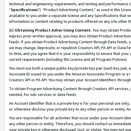
technical and engineering requirements, and testing and performance cri
“
Specifications
”). “Product Advertising Content,” as used in this Lic
available to you under a separate license and any Specifications that we
information or content relating to products offered on any site other 
(b)
Obtaining Product Advertising Content.
You may obtain Product
express prior written approval, you may also obtain Product Advertisi
Feeds. If you obtain Product Advertising Content through Data Feeds, yo
we may change, deprecate, or republish Creators API, PA API or Data Fee
to time, and you agree that it is your responsibility to ensure that your
current requirements (including this License and all Program Policies).
You must use both a unique public key/private key pair (each key pair, a
Associate ID issued to you under the Amazon Associates Program or a r
Creators API or PA API. You may obtain your Account Identifiers through
To obtain Program Advertising Content through Creators API services, y
needed, for sub-services or data feeds.
An Account Identifier that is a private key is for your personal use only,
or otherwise disclose your private key to any other person or entity. An A
You are responsible for all activities that occur under your Account Ide
any other person or entity. Therefore, you should contact us immediate
your private key is otherwise disclosed, lost, or stolen. You may not u