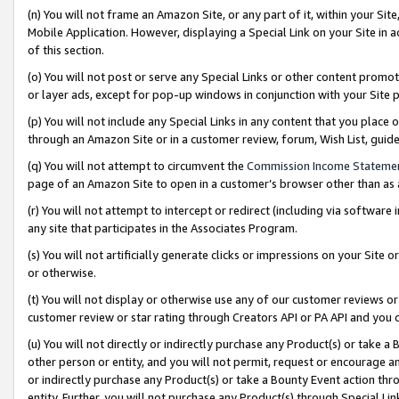
(n) You will not frame an Amazon Site, or any part of it, within your Sit
Mobile Application. However, displaying a Special Link on your Site in a
of this section.
(o) You will not post or serve any Special Links or other content prom
or layer ads, except for pop-up windows in conjunction with your Site 
(p) You will not include any Special Links in any content that you place
through an Amazon Site or in a customer review, forum, Wish List, gui
(q) You will not attempt to circumvent the
Commission Income Stateme
page of an Amazon Site to open in a customer’s browser other than as a 
(r) You will not attempt to intercept or redirect (including via softwar
any site that participates in the Associates Program.
(s) You will not artificially generate clicks or impressions on your Si
or otherwise.
(t) You will not display or otherwise use any of our customer reviews or 
customer review or star rating through Creators API or PA API and you 
(u) You will not directly or indirectly purchase any Product(s) or take a
other person or entity, and you will not permit, request or encourage an
or indirectly purchase any Product(s) or take a Bounty Event action thro
entity. Further, you will not purchase any Product(s) through Special Li