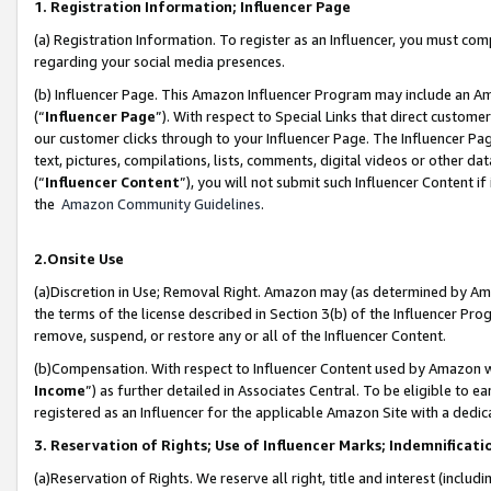
1. Registration Information; Influencer Page
(a) Registration Information. To register as an Influencer, you must co
regarding your social media presences.
(b) Influencer Page. This Amazon Influencer Program may include an A
(“
Influencer Page
”). With respect to Special Links that direct custom
our customer clicks through to your Influencer Page. The Influencer Pag
text, pictures, compilations, lists, comments, digital videos or other
(“
Influencer Content
”), you will not submit such Influencer Content if
the
Amazon Community Guidelines
.
2.Onsite Use
(a)Discretion in Use; Removal Right. Amazon may (as determined by Amazo
the terms of the license described in Section 3(b) of the Influencer Prog
remove, suspend, or restore any or all of the Influencer Content.
(b)Compensation. With respect to Influencer Content used by Amazon wi
Income
”) as further detailed in Associates Central. To be eligible t
registered as an Influencer for the applicable Amazon Site with a dedic
3. Reservation of Rights; Use of Influencer Marks; Indemnificati
(a)Reservation of Rights. We reserve all right, title and interest (includ