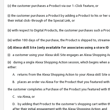
(c) the customer purchases a Product via our 1-Click feature, or
(i) the customer purchases a Product by adding a Product to his or her
their initial click-through of the Special Link, or
(ii) with respect to Digital Products, the customer purchases such a P
(iii) within 180 days of the purchase, the Product is shipped to, stre
(d) Alexa skill Site (only available for associates using a stor
(i) a customer using your Alexa skill Site engages an Alexa Shopping A
(ii) during a single Alexa Shopping Action session, which begins when
either:
A. returns from the Alexa Shopping Action to your Alexa skill Site 
B. places an order via Alexa for the Product that you featured with
the customer completes a Purchase of the Product you featured with t
C. via Alexa, or
D. by adding that Product to the customer’s shopping cart within th
after their initial engagement with the Alexa Shopping Action; and