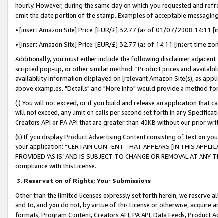
hourly. However, during the same day on which you requested and refre
omit the date portion of the stamp. Examples of acceptable messaging
• [insert Amazon Site] Price: [EUR/£] 32.77 (as of 01/07/2008 14:11 [in
• [insert Amazon Site] Price: [EUR/£] 32.77 (as of 14:11 [insert time zo
Additionally, you must either include the following disclaimer adjacent t
scripted pop-up, or other similar method: "Product prices and availabil
availability information displayed on [relevant Amazon Site(s), as appli
above examples, "Details" and "More info" would provide a method for 
(j) You will not exceed, or if you build and release an application that c
will not exceed, any limit on calls per second set forth in any Specifica
Creators API or PA API that are greater than 40KB without our prior wr
(k) If you display Product Advertising Content consisting of text on your
your application: “CERTAIN CONTENT THAT APPEARS [IN THIS APPLIC
PROVIDED ‘AS IS’ AND IS SUBJECT TO CHANGE OR REMOVAL AT ANY TIME.”
compliance with this License.
3.
Reservation of Rights; Your Submissions
Other than the limited licenses expressly set forth herein, we reserve all 
and to, and you do not, by virtue of this License or otherwise, acquire an
formats, Program Content, Creators API, PA API, Data Feeds, Product 