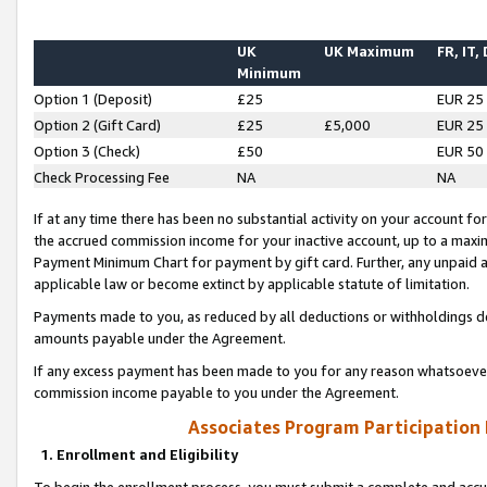
UK
UK Maximum
FR, IT,
Minimum
Option 1 (Deposit)
£25
EUR 25
Option 2 (Gift Card)
£25
£5,000
EUR 25
Option 3 (Check)
£50
EUR 50
Check Processing Fee
NA
NA
If at any time there has been no substantial activity on your account for 
the accrued commission income for your inactive account, up to a max
Payment Minimum Chart for payment by gift card. Further, any unpaid 
applicable law or become extinct by applicable statute of limitation.
Payments made to you, as reduced by all deductions or withholdings de
amounts payable under the Agreement.
If any excess payment has been made to you for any reason whatsoever,
commission income payable to you under the Agreement.
Associates Program Participation
1. Enrollment and Eligibility
To begin the enrollment process, you must submit a complete and accur