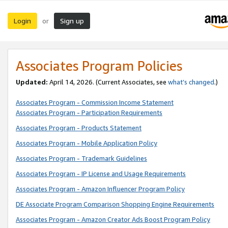
Login
Sign up
or
Associates Program Policies
Updated:
April 14, 2026. (Current Associates, see
what’s changed
.)
Associates Program - Commission Income Statement
Associates Program - Participation Requirements
Associates Program - Products Statement
Associates Program - Mobile Application Policy
Associates Program - Trademark Guidelines
Associates Program - IP License and Usage Requirements
Associates Program - Amazon Influencer Program Policy
DE Associate Program Comparison Shopping Engine Requirements
Associates Program - Amazon Creator Ads Boost Program Policy