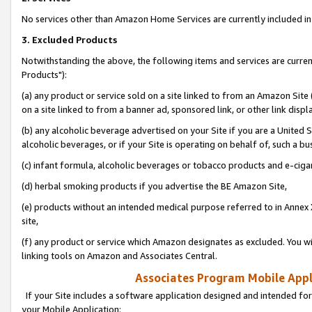
No services other than Amazon Home Services are currently included in 
3. Excluded Products
Notwithstanding the above, the following items and services are curre
Products"):
(a) any product or service sold on a site linked to from an Amazon Site
on a site linked to from a banner ad, sponsored link, or other link disp
(b) any alcoholic beverage advertised on your Site if you are a United 
alcoholic beverages, or if your Site is operating on behalf of, such a bu
(c) infant formula, alcoholic beverages or tobacco products and e-ciga
(d) herbal smoking products if you advertise the BE Amazon Site,
(e) products without an intended medical purpose referred to in Annex 
site,
(f) any product or service which Amazon designates as excluded. You will 
linking tools on Amazon and Associates Central.
Associates Program Mobile Appli
If your Site includes a software application designed and intended for
your Mobile Application: