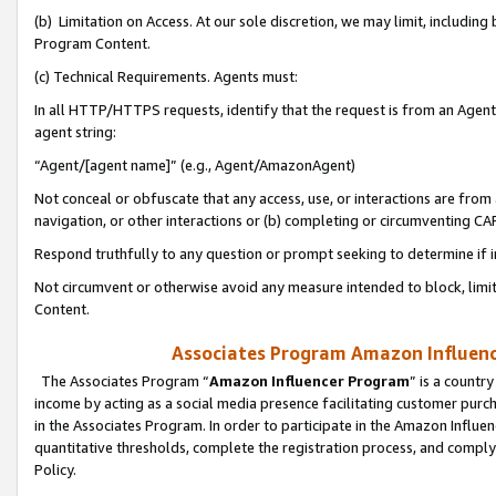
(b) Limitation on Access. At our sole discretion, we may limit, includin
Program Content.
(c) Technical Requirements. Agents must:
In all HTTP/HTTPS requests, identify that the request is from an Agent 
agent string:
“Agent/[agent name]” (e.g., Agent/AmazonAgent)
Not conceal or obfuscate that any access, use, or interactions are fro
navigation, or other interactions or (b) completing or circumventing 
Respond truthfully to any question or prompt seeking to determine if 
Not circumvent or otherwise avoid any measure intended to block, limit
Content.
Associates Program Amazon Influence
The Associates Program “
Amazon Influencer Program
” is a countr
income by acting as a social media presence facilitating customer purc
in the Associates Program. In order to participate in the Amazon Influen
quantitative thresholds, complete the registration process, and comply
Policy.