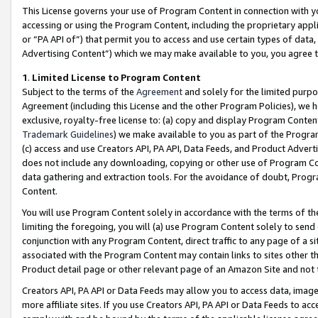
This License governs your use of Program Content in connection with yo
accessing or using the Program Content, including the proprietary appli
or “PA API of”) that permit you to access and use certain types of data
Advertising Content”) which we may make available to you, you agree t
1
.
Limited License to Program Content
Subject to the terms of the
Agreement
and solely for the limited purpo
Agreement (including this License and the other Program Policies), we 
exclusive, royalty-free license to: (a) copy and display Program Conten
Trademark Guidelines
) we make available to you as part of the Progra
(c) access and use Creators API, PA API, Data Feeds, and Product Adverti
does not include any downloading, copying or other use of Program Conte
data gathering and extraction tools. For the avoidance of doubt, Progr
Content.
You will use Program Content solely in accordance with the terms of t
limiting the foregoing, you will (a) use Program Content solely to send
conjunction with any Program Content, direct traffic to any page of a si
associated with the Program Content may contain links to sites other t
Product detail page or other relevant page of an Amazon Site and not 
Creators API, PA API or Data Feeds may allow you to access data, image
more affiliate sites. If you use Creators API, PA API or Data Feeds to ac