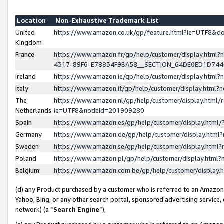
Location
Non-Exhaustive Trademark List
United
https://www.amazon.co.uk/gp/feature.html?ie=UTF8&
Kingdom
France
https://www.amazon.fr/gp/help/customer/display.ht
4317-89F6-E78834F9BA58__SECTION_64DE0ED1D74
Ireland
https://www.amazon.ie/gp/help/customer/display.ht
Italy
https://www.amazon.it/gp/help/customer/display.html
The
https://www.amazon.nl/gp/help/customer/display.html/
Netherlands
ie=UTF8&nodeId=201909280
Spain
https://www.amazon.es/gp/help/customer/display.htm
Germany
https://www.amazon.de/gp/help/customer/display.htm
Sweden
https://www.amazon.se/gp/help/customer/display.htm
Poland
https://www.amazon.pl/gp/help/customer/display.htm
Belgium
https://www.amazon.com.be/gp/help/customer/displa
(d) any Product purchased by a customer who is referred to an Amazon S
Yahoo, Bing, or any other search portal, sponsored advertising service, o
network) (a “
Search Engine
”),