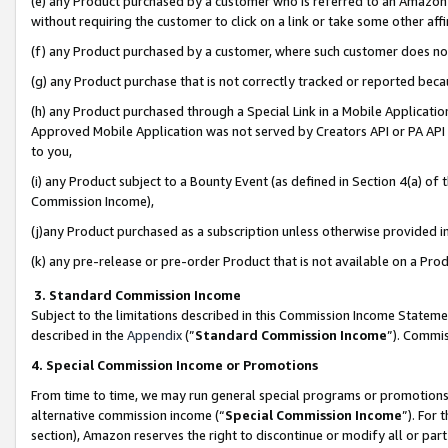
(e) any Product purchased by a customer who is referred to an Amazon Si
without requiring the customer to click on a link or take some other affi
(f) any Product purchased by a customer, where such customer does no
(g) any Product purchase that is not correctly tracked or reported bec
(h) any Product purchased through a Special Link in a Mobile Applicatio
Approved Mobile Application was not served by Creators API or PA API (
to you,
(i) any Product subject to a Bounty Event (as defined in Section 4(a) o
Commission Income),
(j)any Product purchased as a subscription unless otherwise provided 
(k) any pre-release or pre-order Product that is not available on a Prod
3. Standard Commission Income
Subject to the limitations described in this Commission Income Statem
described in the
Appendix
(”
Standard Commission Income
”). Commis
4. Special Commission Income or Promotions
From time to time, we may run general special programs or promotions 
alternative commission income (“
Special Commission Income
”). For
section), Amazon reserves the right to discontinue or modify all or par