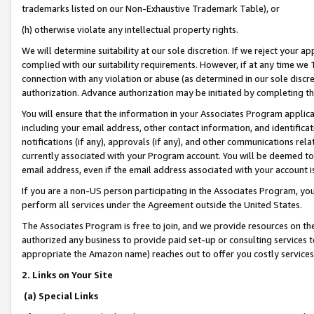
trademarks listed on our Non-Exhaustive Trademark Table), or
(h) otherwise violate any intellectual property rights.
We will determine suitability at our sole discretion. If we reject your 
complied with our suitability requirements. However, if at any time we 1
connection with any violation or abuse (as determined in our sole disc
authorization. Advance authorization may be initiated by completing t
You will ensure that the information in your Associates Program applic
including your email address, other contact information, and identifica
notifications (if any), approvals (if any), and other communications re
currently associated with your Program account. You will be deemed to 
email address, even if the email address associated with your account i
If you are a non-US person participating in the Associates Program, you
perform all services under the Agreement outside the United States.
The Associates Program is free to join, and we provide resources on th
authorized any business to provide paid set-up or consulting services t
appropriate the Amazon name) reaches out to offer you costly services
2. Links on Your Site
(a) Special Links