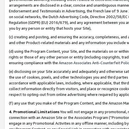
arrangements are disclosed in a clear, concise and unambiguous manner 
Endorsement and Testimonials in Advertising, the French law of 9 June
on social networks, the Dutch Advertising Code, Directive 2002/58/EC 
Regulation (GDPR) (EU) 2016/679), and any agreement between you and 
you by any person or entity that hosts your Site),
(c) creating and posting, and ensuring the accuracy, completeness, and 
and other Product-related materials and any information you include wit
(d) using the Program Content, your Site, and the materials on or within
rights or those of any other person or entity (including copyrights, trad
ensuring compliance with the
Amazon Associates Anti-Counterfeit Polic
(e) disclosing on your Site accurately and adequately and otherwise sat
the use of cookies, pixels, and other technologies you and third parties
accordance with applicable laws, including, where applicable, that thir
collect information directly from visitors, and place or recognize cooki
respect to opting-out from online advertising where required by appli
(f) any use that you make of the Program Content, and the Amazon Mar
4. Promotional Limitations
You will not engage in any promotional, ma
connection with an Amazon Site or the Associates Program (“Promotional
engage in any Promotional Activities in any offline manner, including by
any Program Content, or any Special Link in connection with any printed 