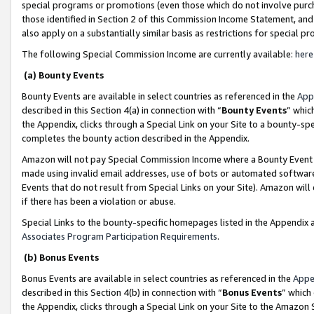
special programs or promotions (even those which do not involve purcha
those identified in Section 2 of this Commission Income Statement, an
also apply on a substantially similar basis as restrictions for special 
The following Special Commission Income are currently available:
here
(a) Bounty Events
Bounty Events are available in select countries as referenced in the
App
described in this Section 4(a) in connection with “
Bounty Events
” whic
the Appendix, clicks through a Special Link on your Site to a bounty-s
completes the bounty action described in the Appendix.
Amazon will not pay Special Commission Income where a Bounty Event ha
made using invalid email addresses, use of bots or automated software
Events that do not result from Special Links on your Site). Amazon will 
if there has been a violation or abuse.
Special Links to the bounty-specific homepages listed in the Appendix 
Associates Program Participation Requirements
.
(b) Bonus Events
Bonus Events are available in select countries as referenced in the
Appe
described in this Section 4(b) in connection with “
Bonus Events
” which
the Appendix, clicks through a Special Link on your Site to the Amazon 