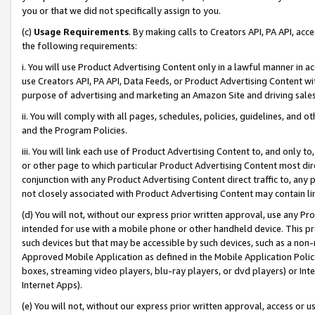
you or that we did not specifically assign to you.
(c)
Usage Requirements
. By making calls to Creators API, PA API, ac
the following requirements:
i. You will use Product Advertising Content only in a lawful manner in a
use Creators API, PA API, Data Feeds, or Product Advertising Content wit
purpose of advertising and marketing an Amazon Site and driving sales
ii. You will comply with all pages, schedules, policies, guidelines, and o
and the Program Policies.
iii. You will link each use of Product Advertising Content to, and only 
or other page to which particular Product Advertising Content most direc
conjunction with any Product Advertising Content direct traffic to, any 
not closely associated with Product Advertising Content may contain lin
(d) You will not, without our express prior written approval, use any Pr
intended for use with a mobile phone or other handheld device. This proh
such devices but that may be accessible by such devices, such as a non-
Approved Mobile Application as defined in the Mobile Application Policy; 
boxes, streaming video players, blu-ray players, or dvd players) or Inte
Internet Apps).
(e) You will not, without our express prior written approval, access or 