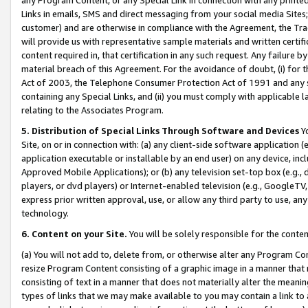
Links in emails, SMS and direct messaging from your social media Sites; 
customer) and are otherwise in compliance with the Agreement, the Tr
will provide us with representative sample materials and written certif
content required in, that certification in any such request. Any failure b
material breach of this Agreement. For the avoidance of doubt, (i) for
Act of 2003, the Telephone Consumer Protection Act of 1991 and any si
containing any Special Links, and (ii) you must comply with applicable
relating to the Associates Program.
5. Distribution of Special Links Through Software and Devices
Yo
Site, on or in connection with: (a) any client-side software application 
application executable or installable by an end user) on any device, in
Approved Mobile Applications); or (b) any television set-top box (e.g., 
players, or dvd players) or Internet-enabled television (e.g., GoogleTV, 
express prior written approval, use, or allow any third party to use, 
technology.
6. Content on your Site.
You will be solely responsible for the conten
(a) You will not add to, delete from, or otherwise alter any Program Co
resize Program Content consisting of a graphic image in a manner that
consisting of text in a manner that does not materially alter the meanin
types of links that we may make available to you may contain a link to 