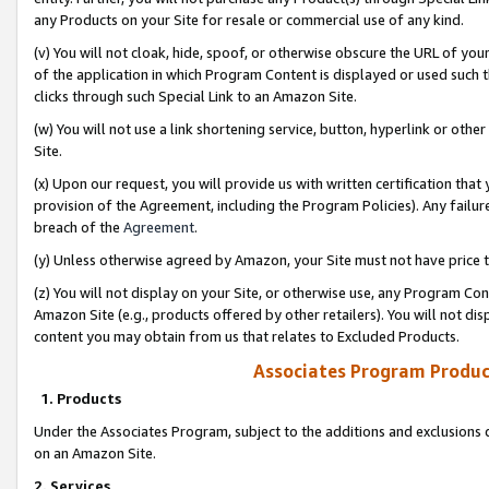
any Products on your Site for resale or commercial use of any kind.
(v) You will not cloak, hide, spoof, or otherwise obscure the URL of your
of the application in which Program Content is displayed or used such 
clicks through such Special Link to an Amazon Site.
(w) You will not use a link shortening service, button, hyperlink or oth
Site.
(x) Upon our request, you will provide us with written certification tha
provision of the Agreement, including the Program Policies). Any failure
breach of the
Agreement
.
(y) Unless otherwise agreed by Amazon, your Site must not have price tr
(z) You will not display on your Site, or otherwise use, any Program Con
Amazon Site (e.g., products offered by other retailers). You will not di
content you may obtain from us that relates to Excluded Products.
Associates Program Produc
1. Products
Under the Associates Program, subject to the additions and exclusions d
on an Amazon Site.
2. Services