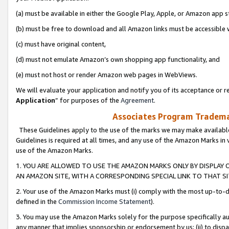
(a) must be available in either the Google Play, Apple, or Amazon app s
(b) must be free to download and all Amazon links must be accessible 
(c) must have original content,
(d) must not emulate Amazon’s own shopping app functionality, and
(e) must not host or render Amazon web pages in WebViews.
We will evaluate your application and notify you of its acceptance or re
Application
” for purposes of the
Agreement
.
Associates Program Trademar
These Guidelines apply to the use of the marks we may make available
Guidelines is required at all times, and any use of the Amazon Marks in 
use of the Amazon Marks.
1. YOU ARE ALLOWED TO USE THE AMAZON MARKS ONLY BY DISPLAY 
AN AMAZON SITE, WITH A CORRESPONDING SPECIAL LINK TO THAT SI
2. Your use of the Amazon Marks must (i) comply with the most up-to-da
defined in the
Commission Income Statement
).
3. You may use the Amazon Marks solely for the purpose specifically a
any manner that implies sponsorship or endorsement by us; (ii) to disparag