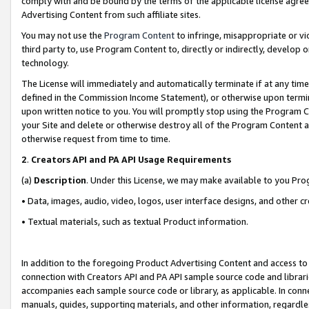
comply with and be bound by the terms of the applicable license agreem
Advertising Content from such affiliate sites.
You may not use the
Program Content
to infringe, misappropriate or vio
third party to, use Program Content to, directly or indirectly, develo
technology.
The License will immediately and automatically terminate if at any ti
defined in the Commission Income Statement), or otherwise upon termina
upon written notice to you. You will promptly stop using the Program 
your Site and delete or otherwise destroy all of the Program Content 
otherwise request from time to time.
2
.
Creators API and PA API Usage Requirements
(a)
Description
. Under this License, we may make available to you Pr
• Data, images, audio, video, logos, user interface designs, and other c
• Textual materials, such as textual Product information.
In addition to the foregoing Product Advertising Content and access to
connection with Creators API and PA API sample source code and librarie
accompanies each sample source code or library, as applicable. In conne
manuals, guides, supporting materials, and other information, regardless