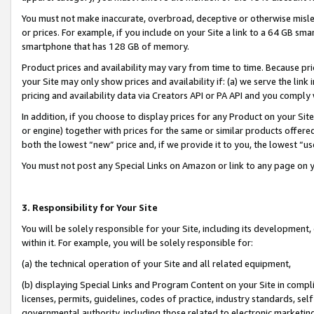
You must not make inaccurate, overbroad, deceptive or otherwise misle
or prices. For example, if you include on your Site a link to a 64 GB sm
smartphone that has 128 GB of memory.
Product prices and availability may vary from time to time. Because pri
your Site may only show prices and availability if: (a) we serve the link 
pricing and availability data via Creators API or PA API and you comply
In addition, if you choose to display prices for any Product on your Si
or engine) together with prices for the same or similar products offer
both the lowest “new” price and, if we provide it to you, the lowest “u
You must not post any Special Links on Amazon or link to any page on 
3. Responsibility for Your Site
You will be solely responsible for your Site, including its development
within it. For example, you will be solely responsible for:
(a) the technical operation of your Site and all related equipment,
(b) displaying Special Links and Program Content on your Site in compl
licenses, permits, guidelines, codes of practice, industry standards, se
governmental authority, including those related to electronic marketin