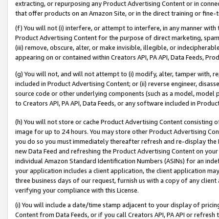
extracting, or repurposing any Product Advertising Content or in connec
that offer products on an Amazon Site, or in the direct training or fin
(f) You will not (i) interfere, or attempt to interfere, in any manner wit
Product Advertising Content for the purpose of direct marketing, spammi
(iii) remove, obscure, alter, or make invisible, illegible, or indecipherab
appearing on or contained within Creators API, PA API, Data Feeds, Prod
(g) You will not, and will not attempt to (i) modify, alter, tamper with,
included in Product Advertising Content; or (ii) reverse engineer, disa
source code or other underlying components (such as a model, model pa
to Creators API, PA API, Data Feeds, or any software included in Produc
(h) You will not store or cache Product Advertising Content consisting 
image for up to 24 hours. You may store other Product Advertising Cont
you do so you must immediately thereafter refresh and re-display the P
new Data Feed and refreshing the Product Advertising Content on your 
individual Amazon Standard Identification Numbers (ASINs) for an indefi
your application includes a client application, the client application m
three business days of our request, furnish us with a copy of any clien
verifying your compliance with this License.
(i) You will include a date/time stamp adjacent to your display of prici
Content from Data Feeds, or if you call Creators API, PA API or refresh