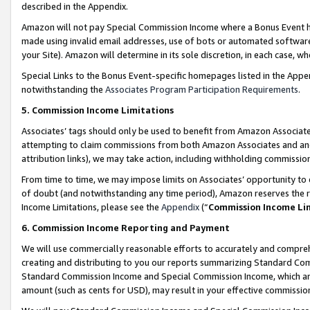
described in the Appendix.
Amazon will not pay Special Commission Income where a Bonus Event has
made using invalid email addresses, use of bots or automated software,
your Site). Amazon will determine in its sole discretion, in each case, w
Special Links to the Bonus Event-specific homepages listed in the Appe
notwithstanding the
Associates Program Participation Requirements
.
5. Commission Income Limitations
Associates’ tags should only be used to benefit from Amazon Associates
attempting to claim commissions from both Amazon Associates and ano
attribution links), we may take action, including withholding commissio
From time to time, we may impose limits on Associates’ opportunity t
of doubt (and notwithstanding any time period), Amazon reserves the ri
Income Limitations, please see the
Appendix
(“
Commission Income Li
6. Commission Income Reporting and Payment
We will use commercially reasonable efforts to accurately and comprehe
creating and distributing to you our reports summarizing Standard C
Standard Commission Income and Special Commission Income, which are 
amount (such as cents for USD), may result in your effective commission 