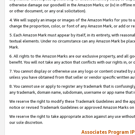
otherwise damage our goodwill in the Amazon Marks; or (iv) in offline ma
or other document, or any oral solicitation).
4. We will supply an image or images of the Amazon Marks for you to 
change the proportion, color, or font of any Amazon Mark, or add or
5. Each Amazon Mark must appear by itself, in its entirety, with reason
textual elements. Under no circumstance can any Amazon Mark be placed
Mark.
6. All rights to the Amazon Marks are our exclusive property, and all 
benefit. You will not take any action that conflicts with our rights in, 
7. You cannot display or otherwise use any logo or content created by a
unless you have obtained from that seller or vendor specific written au
8. You cannot use or apply to register any trademark that is confusingly
any trademark, domain name, subdomain, username or app name that is 
We reserve the right to modify these Trademark Guidelines and the app
notice or revised Trademark Guidelines or approved Amazon Marks on t
We reserve the right to take appropriate action against any use without
our sole discretion.
Associates Program IP