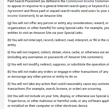
Paid Search Placement (as defined in the
Commission Income Statemen
to appear in response to a general Internet search query or keyword (i.e.
Agreement
and those paid or unpaid search results send users to your sit
Income Statement
), to an Amazon Site.
(g) You will not offer any person or entity any consideration, reward, or
organization, or other benefit) for using Special Links. For example, 
entities to visit an Amazon Site via your Special Links.
(h) You will not intercept, record, redirect, read, interpret, or fill in 
entity.
(i) You will not request, collect, obtain, store, cache, or otherwise us
(including any usernames or passwords of Amazon Site customers).
(j) You will not modify, redirect, suppress, or substitute the operation 
(k) You will not make any orders or engage in other transactions of any 
or encourage any other person or entity to do so.
(l) You will not take any action that could reasonably cause any custome
transactions (for example, search, browse, or order) are occurring.
(m) You will not include on your Site, display, or otherwise use Specia
Trojan horse, or other malicious or harmful code, or any software app
or installed on their computer or other electronic device.