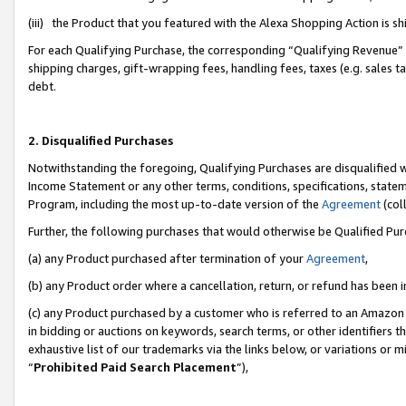
(iii) the Product that you featured with the Alexa Shopping Action is 
For each Qualifying Purchase, the corresponding “Qualifying Revenue” i
shipping charges, gift-wrapping fees, handling fees, taxes (e.g. sales ta
debt.
2. Disqualified Purchases
Notwithstanding the foregoing, Qualifying Purchases are disqualified w
Income Statement or any other terms, conditions, specifications, statem
Program, including the most up-to-date version of the
Agreement
(coll
Further, the following purchases that would otherwise be Qualified Pu
(a) any Product purchased after termination of your
Agreement
,
(b) any Product order where a cancellation, return, or refund has been i
(c) any Product purchased by a customer who is referred to an Amazon 
in bidding or auctions on keywords, search terms, or other identifiers 
exhaustive list of our trademarks via the links below, or variations or 
“
Prohibited Paid Search Placement
”),