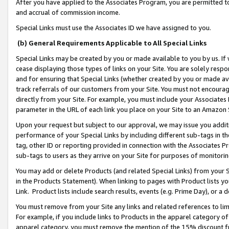
After you have applied to the Associates Program, you are permitted to 
and accrual of commission income.
Special Links must use the Associates ID we have assigned to you.
(b) General Requirements Applicable to All Special Links
Special Links may be created by you or made available to you by us. If 
cease displaying those types of links on your Site. You are solely respo
and for ensuring that Special Links (whether created by you or made av
track referrals of our customers from your Site. You must not encoura
directly from your Site. For example, you must include your Associates
parameter in the URL of each link you place on your Site to an Amazon 
Upon your request but subject to our approval, we may issue you addit
performance of your Special Links by including different sub-tags in t
tag, other ID or reporting provided in connection with the Associates Pr
sub-tags to users as they arrive on your Site for purposes of monitorin
You may add or delete Products (and related Special Links) from your Si
in the Products Statement). When linking to pages with Product lists you
Link. Product lists include search results, events (e.g. Prime Day), or 
You must remove from your Site any links and related references to li
For example, if you include links to Products in the apparel category 
apparel category, you must remove the mention of the 15% discount f