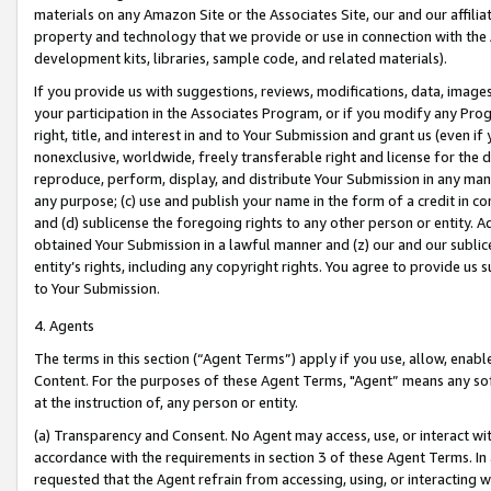
materials on any Amazon Site or the Associates Site, our and our affili
property and technology that we provide or use in connection with the
development kits, libraries, sample code, and related materials).
If you provide us with suggestions, reviews, modifications, data, image
your participation in the Associates Program, or if you modify any Prog
right, title, and interest in and to Your Submission and grant us (even 
nonexclusive, worldwide, freely transferable right and license for the du
reproduce, perform, display, and distribute Your Submission in any man
any purpose; (c) use and publish your name in the form of a credit in c
and (d) sublicense the foregoing rights to any other person or entity. A
obtained Your Submission in a lawful manner and (z) our and our sublice
entity’s rights, including any copyright rights. You agree to provide us
to Your Submission.
4. Agents
The terms in this section (“Agent Terms”) apply if you use, allow, enab
Content. For the purposes of these Agent Terms, "Agent” means any so
at the instruction of, any person or entity.
(a) Transparency and Consent. No Agent may access, use, or interact with 
accordance with the requirements in section 3 of these Agent Terms. In
requested that the Agent refrain from accessing, using, or interacting