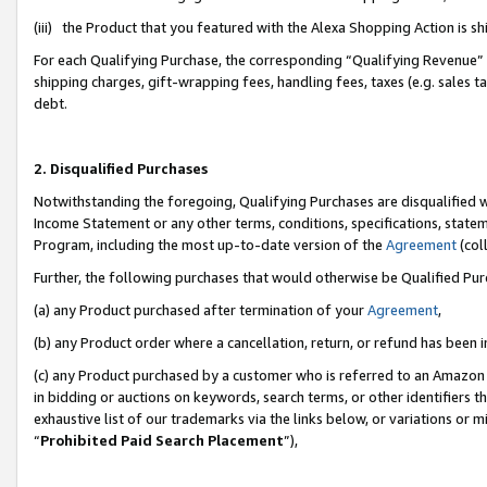
(iii) the Product that you featured with the Alexa Shopping Action is 
For each Qualifying Purchase, the corresponding “Qualifying Revenue” i
shipping charges, gift-wrapping fees, handling fees, taxes (e.g. sales ta
debt.
2. Disqualified Purchases
Notwithstanding the foregoing, Qualifying Purchases are disqualified w
Income Statement or any other terms, conditions, specifications, statem
Program, including the most up-to-date version of the
Agreement
(coll
Further, the following purchases that would otherwise be Qualified Pu
(a) any Product purchased after termination of your
Agreement
,
(b) any Product order where a cancellation, return, or refund has been i
(c) any Product purchased by a customer who is referred to an Amazon 
in bidding or auctions on keywords, search terms, or other identifiers 
exhaustive list of our trademarks via the links below, or variations or 
“
Prohibited Paid Search Placement
”),