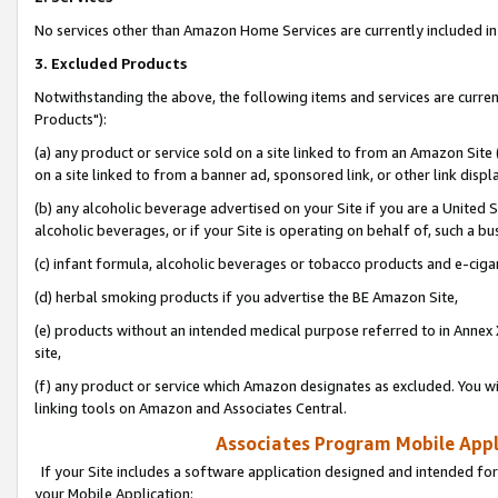
No services other than Amazon Home Services are currently included in 
3. Excluded Products
Notwithstanding the above, the following items and services are curre
Products"):
(a) any product or service sold on a site linked to from an Amazon Site
on a site linked to from a banner ad, sponsored link, or other link disp
(b) any alcoholic beverage advertised on your Site if you are a United 
alcoholic beverages, or if your Site is operating on behalf of, such a bu
(c) infant formula, alcoholic beverages or tobacco products and e-ciga
(d) herbal smoking products if you advertise the BE Amazon Site,
(e) products without an intended medical purpose referred to in Annex 
site,
(f) any product or service which Amazon designates as excluded. You will 
linking tools on Amazon and Associates Central.
Associates Program Mobile Appli
If your Site includes a software application designed and intended for
your Mobile Application: