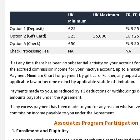
UK
UK Maximum
FR, IT,
Minimum
Option 1 (Deposit)
£25
EUR 25
Option 2 (Gift Card)
£25
£5,000
EUR 25
Option 3 (Check)
£50
EUR 50
Check Processing Fee
NA
NA
If at any time there has been no substantial activity on your account for 
the accrued commission income for your inactive account, up to a max
Payment Minimum Chart for payment by gift card. Further, any unpaid 
applicable law or become extinct by applicable statute of limitation.
Payments made to you, as reduced by all deductions or withholdings de
amounts payable under the Agreement.
If any excess payment has been made to you for any reason whatsoever,
commission income payable to you under the Agreement.
Associates Program Participation
1. Enrollment and Eligibility
To begin the enrollment process, you must submit a complete and accur