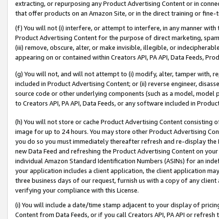
extracting, or repurposing any Product Advertising Content or in connec
that offer products on an Amazon Site, or in the direct training or fin
(f) You will not (i) interfere, or attempt to interfere, in any manner wit
Product Advertising Content for the purpose of direct marketing, spammi
(iii) remove, obscure, alter, or make invisible, illegible, or indecipherab
appearing on or contained within Creators API, PA API, Data Feeds, Prod
(g) You will not, and will not attempt to (i) modify, alter, tamper with,
included in Product Advertising Content; or (ii) reverse engineer, disa
source code or other underlying components (such as a model, model pa
to Creators API, PA API, Data Feeds, or any software included in Produc
(h) You will not store or cache Product Advertising Content consisting 
image for up to 24 hours. You may store other Product Advertising Cont
you do so you must immediately thereafter refresh and re-display the P
new Data Feed and refreshing the Product Advertising Content on your 
individual Amazon Standard Identification Numbers (ASINs) for an indefi
your application includes a client application, the client application m
three business days of our request, furnish us with a copy of any clien
verifying your compliance with this License.
(i) You will include a date/time stamp adjacent to your display of prici
Content from Data Feeds, or if you call Creators API, PA API or refresh