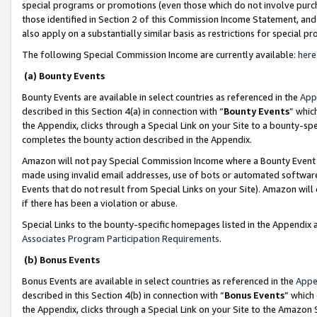
special programs or promotions (even those which do not involve purcha
those identified in Section 2 of this Commission Income Statement, an
also apply on a substantially similar basis as restrictions for special 
The following Special Commission Income are currently available:
here
(a) Bounty Events
Bounty Events are available in select countries as referenced in the
App
described in this Section 4(a) in connection with “
Bounty Events
” whic
the Appendix, clicks through a Special Link on your Site to a bounty-s
completes the bounty action described in the Appendix.
Amazon will not pay Special Commission Income where a Bounty Event ha
made using invalid email addresses, use of bots or automated software
Events that do not result from Special Links on your Site). Amazon will 
if there has been a violation or abuse.
Special Links to the bounty-specific homepages listed in the Appendix 
Associates Program Participation Requirements
.
(b) Bonus Events
Bonus Events are available in select countries as referenced in the
Appe
described in this Section 4(b) in connection with “
Bonus Events
” which
the Appendix, clicks through a Special Link on your Site to the Amazon 