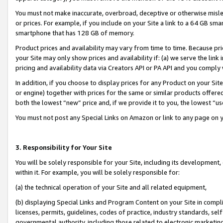
You must not make inaccurate, overbroad, deceptive or otherwise misle
or prices. For example, if you include on your Site a link to a 64 GB sm
smartphone that has 128 GB of memory.
Product prices and availability may vary from time to time. Because pri
your Site may only show prices and availability if: (a) we serve the link 
pricing and availability data via Creators API or PA API and you comply
In addition, if you choose to display prices for any Product on your Si
or engine) together with prices for the same or similar products offer
both the lowest “new” price and, if we provide it to you, the lowest “u
You must not post any Special Links on Amazon or link to any page on 
3. Responsibility for Your Site
You will be solely responsible for your Site, including its development
within it. For example, you will be solely responsible for:
(a) the technical operation of your Site and all related equipment,
(b) displaying Special Links and Program Content on your Site in compl
licenses, permits, guidelines, codes of practice, industry standards, se
governmental authority, including those related to electronic marketin