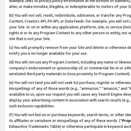
example, links to privacy policy information at the bottom of banners);
alter, or make invisible, illegible, or indecipherable to visitors of your 
(b) You will not sell, resell, redistribute, sublicense, or transfer any 
Content, Creators API, PA API, or Data Feeds. For example, you will not 
your Site or on or within any application, platform, site, or service (in
rights in or to any Program Content to any other person or entity, nor wi
site that is not your Site.
(c) You will promptly remove from your Site and delete or otherwise d
notify you is no longer available for your use.
(d) You will not use any Program Content, including any name or likene
company’s endorsement or sponsorship of, or commercial tie-in or other 
unrelated third party materials in close proximity to Program Content)
(e) You will not (and you will not seek to) purchase, register or otherw
misspellings of any of those words (e.g., “ammazon,” “amaozn,” and “kin
available to us, upon our request you will cause any Search Engine de
display your advertising content in association with search results (e.
such exclusion capabilities.
(f) You will not bid on or purchase keywords, search terms, or other id
its affiliates or variations or misspellings of any of these words (“
Prop
Exhaustive Trademarks Table) or otherwise participate in keyword aucti