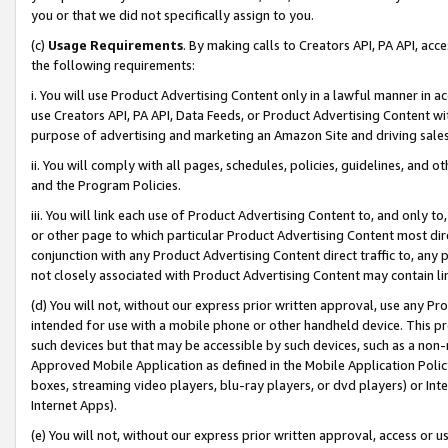
you or that we did not specifically assign to you.
(c)
Usage Requirements
. By making calls to Creators API, PA API, ac
the following requirements:
i. You will use Product Advertising Content only in a lawful manner in a
use Creators API, PA API, Data Feeds, or Product Advertising Content wit
purpose of advertising and marketing an Amazon Site and driving sales
ii. You will comply with all pages, schedules, policies, guidelines, and o
and the Program Policies.
iii. You will link each use of Product Advertising Content to, and only 
or other page to which particular Product Advertising Content most direc
conjunction with any Product Advertising Content direct traffic to, any 
not closely associated with Product Advertising Content may contain lin
(d) You will not, without our express prior written approval, use any Pr
intended for use with a mobile phone or other handheld device. This proh
such devices but that may be accessible by such devices, such as a non-
Approved Mobile Application as defined in the Mobile Application Policy; 
boxes, streaming video players, blu-ray players, or dvd players) or Inte
Internet Apps).
(e) You will not, without our express prior written approval, access or 