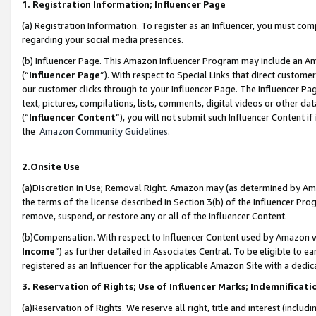
1. Registration Information; Influencer Page
(a) Registration Information. To register as an Influencer, you must co
regarding your social media presences.
(b) Influencer Page. This Amazon Influencer Program may include an A
(“
Influencer Page
”). With respect to Special Links that direct custom
our customer clicks through to your Influencer Page. The Influencer Pag
text, pictures, compilations, lists, comments, digital videos or other
(“
Influencer Content
”), you will not submit such Influencer Content if
the
Amazon Community Guidelines
.
2.Onsite Use
(a)Discretion in Use; Removal Right. Amazon may (as determined by Amazo
the terms of the license described in Section 3(b) of the Influencer Prog
remove, suspend, or restore any or all of the Influencer Content.
(b)Compensation. With respect to Influencer Content used by Amazon wi
Income
”) as further detailed in Associates Central. To be eligible t
registered as an Influencer for the applicable Amazon Site with a dedic
3. Reservation of Rights; Use of Influencer Marks; Indemnificati
(a)Reservation of Rights. We reserve all right, title and interest (includ