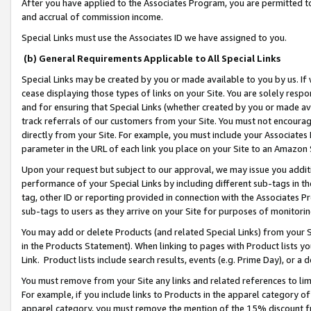
After you have applied to the Associates Program, you are permitted to 
and accrual of commission income.
Special Links must use the Associates ID we have assigned to you.
(b) General Requirements Applicable to All Special Links
Special Links may be created by you or made available to you by us. If 
cease displaying those types of links on your Site. You are solely respo
and for ensuring that Special Links (whether created by you or made av
track referrals of our customers from your Site. You must not encoura
directly from your Site. For example, you must include your Associates
parameter in the URL of each link you place on your Site to an Amazon 
Upon your request but subject to our approval, we may issue you addit
performance of your Special Links by including different sub-tags in t
tag, other ID or reporting provided in connection with the Associates Pr
sub-tags to users as they arrive on your Site for purposes of monitorin
You may add or delete Products (and related Special Links) from your Si
in the Products Statement). When linking to pages with Product lists you
Link. Product lists include search results, events (e.g. Prime Day), or 
You must remove from your Site any links and related references to li
For example, if you include links to Products in the apparel category 
apparel category, you must remove the mention of the 15% discount f