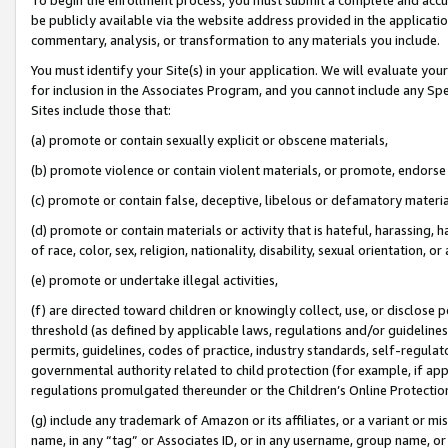
be publicly available via the website address provided in the application
commentary, analysis, or transformation to any materials you include.
You must identify your Site(s) in your application. We will evaluate your 
for inclusion in the Associates Program, and you cannot include any Speci
Sites include those that:
(a) promote or contain sexually explicit or obscene materials,
(b) promote violence or contain violent materials, or promote, endorse 
(c) promote or contain false, deceptive, libelous or defamatory materi
(d) promote or contain materials or activity that is hateful, harassing, h
of race, color, sex, religion, nationality, disability, sexual orientation, or
(e) promote or undertake illegal activities,
(f) are directed toward children or knowingly collect, use, or disclose
threshold (as defined by applicable laws, regulations and/or guidelines);
permits, guidelines, codes of practice, industry standards, self-regulat
governmental authority related to child protection (for example, if app
regulations promulgated thereunder or the Children’s Online Protection
(g) include any trademark of Amazon or its affiliates, or a variant or 
name, in any “tag” or Associates ID, or in any username, group name, or 