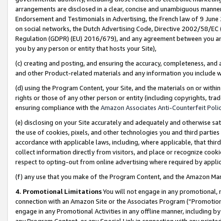
arrangements are disclosed in a clear, concise and unambiguous manner 
Endorsement and Testimonials in Advertising, the French law of 9 June
on social networks, the Dutch Advertising Code, Directive 2002/58/EC 
Regulation (GDPR) (EU) 2016/679), and any agreement between you and 
you by any person or entity that hosts your Site),
(c) creating and posting, and ensuring the accuracy, completeness, and 
and other Product-related materials and any information you include wit
(d) using the Program Content, your Site, and the materials on or within
rights or those of any other person or entity (including copyrights, trad
ensuring compliance with the
Amazon Associates Anti-Counterfeit Polic
(e) disclosing on your Site accurately and adequately and otherwise sat
the use of cookies, pixels, and other technologies you and third parties
accordance with applicable laws, including, where applicable, that thir
collect information directly from visitors, and place or recognize cooki
respect to opting-out from online advertising where required by appli
(f) any use that you make of the Program Content, and the Amazon Mar
4. Promotional Limitations
You will not engage in any promotional, ma
connection with an Amazon Site or the Associates Program (“Promotional
engage in any Promotional Activities in any offline manner, including by
any Program Content, or any Special Link in connection with any printed 