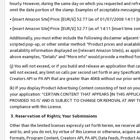
hourly. However, during the same day on which you requested and refre
omit the date portion of the stamp. Examples of acceptable messaging
• [insert Amazon Site] Price: [EUR/£] 32.77 (as of 01/07/2008 14:11 [in
• [insert Amazon Site] Price: [EUR/£] 32.77 (as of 14:11 [insert time zo
Additionally, you must either include the following disclaimer adjacent t
scripted pop-up, or other similar method: "Product prices and availabil
availability information displayed on [relevant Amazon Site(s), as appli
above examples, "Details" and "More info" would provide a method for 
(j) You will not exceed, or if you build and release an application that c
will not exceed, any limit on calls per second set forth in any Specifica
Creators API or PA API that are greater than 40KB without our prior wr
(k) If you display Product Advertising Content consisting of text on your
your application: “CERTAIN CONTENT THAT APPEARS [IN THIS APPLIC
PROVIDED ‘AS IS’ AND IS SUBJECT TO CHANGE OR REMOVAL AT ANY TIME.”
compliance with this License.
3.
Reservation of Rights; Your Submissions
Other than the limited licenses expressly set forth herein, we reserve all 
and to, and you do not, by virtue of this License or otherwise, acquire an
formats, Program Content, Creators API, PA API, Data Feeds, Product 