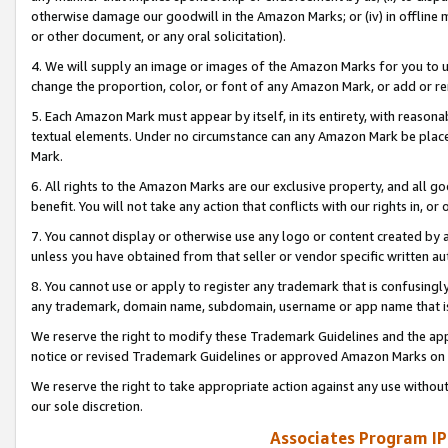
otherwise damage our goodwill in the Amazon Marks; or (iv) in offline ma
or other document, or any oral solicitation).
4. We will supply an image or images of the Amazon Marks for you to 
change the proportion, color, or font of any Amazon Mark, or add or
5. Each Amazon Mark must appear by itself, in its entirety, with reason
textual elements. Under no circumstance can any Amazon Mark be placed
Mark.
6. All rights to the Amazon Marks are our exclusive property, and all 
benefit. You will not take any action that conflicts with our rights in, 
7. You cannot display or otherwise use any logo or content created by a
unless you have obtained from that seller or vendor specific written au
8. You cannot use or apply to register any trademark that is confusingly
any trademark, domain name, subdomain, username or app name that is 
We reserve the right to modify these Trademark Guidelines and the app
notice or revised Trademark Guidelines or approved Amazon Marks on t
We reserve the right to take appropriate action against any use without
our sole discretion.
Associates Program IP