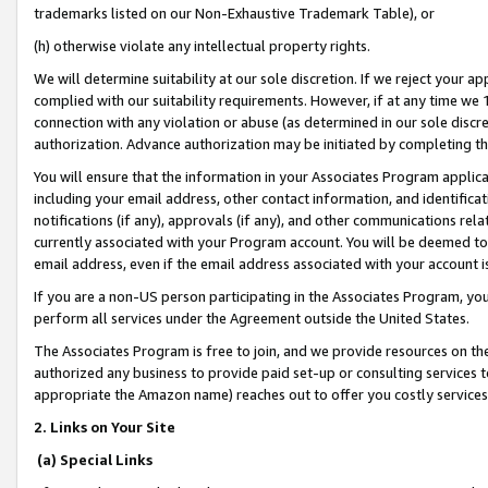
trademarks listed on our Non-Exhaustive Trademark Table), or
(h) otherwise violate any intellectual property rights.
We will determine suitability at our sole discretion. If we reject your 
complied with our suitability requirements. However, if at any time we 1
connection with any violation or abuse (as determined in our sole disc
authorization. Advance authorization may be initiated by completing t
You will ensure that the information in your Associates Program applic
including your email address, other contact information, and identifica
notifications (if any), approvals (if any), and other communications re
currently associated with your Program account. You will be deemed to 
email address, even if the email address associated with your account i
If you are a non-US person participating in the Associates Program, you
perform all services under the Agreement outside the United States.
The Associates Program is free to join, and we provide resources on th
authorized any business to provide paid set-up or consulting services t
appropriate the Amazon name) reaches out to offer you costly services
2. Links on Your Site
(a) Special Links