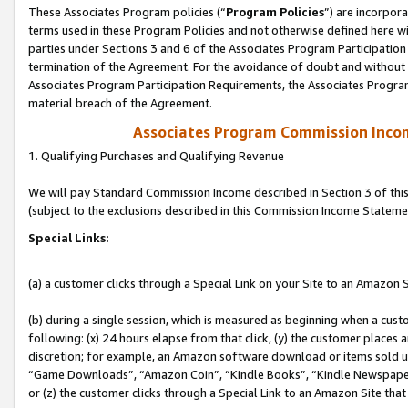
These Associates Program policies (“
Program Policies
”) are incorpor
terms used in these Program Policies and not otherwise defined here wil
parties under Sections 3 and 6 of the Associates Program Participation
termination of the Agreement. For the avoidance of doubt and without l
Associates Program Participation Requirements, the Associates Program
material breach of the Agreement.
Associates Program Commission Inco
1. Qualifying Purchases and Qualifying Revenue
We will pay Standard Commission Income described in Section 3 of thi
(subject to the exclusions described in this Commission Income Stateme
Special Links:
(a) a customer clicks through a Special Link on your Site to an Amazon S
(b) during a single session, which is measured as beginning when a custo
following: (x) 24 hours elapse from that click, (y) the customer places 
discretion; for example, an Amazon software download or items sold 
“Game Downloads”, “Amazon Coin”, “Kindle Books”, “Kindle Newspapers”
or (z) the customer clicks through a Special Link to an Amazon Site that