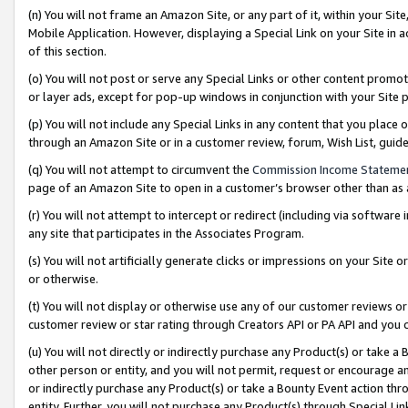
(n) You will not frame an Amazon Site, or any part of it, within your Sit
Mobile Application. However, displaying a Special Link on your Site in a
of this section.
(o) You will not post or serve any Special Links or other content prom
or layer ads, except for pop-up windows in conjunction with your Site 
(p) You will not include any Special Links in any content that you place
through an Amazon Site or in a customer review, forum, Wish List, gui
(q) You will not attempt to circumvent the
Commission Income Stateme
page of an Amazon Site to open in a customer’s browser other than as a 
(r) You will not attempt to intercept or redirect (including via softwar
any site that participates in the Associates Program.
(s) You will not artificially generate clicks or impressions on your Si
or otherwise.
(t) You will not display or otherwise use any of our customer reviews or 
customer review or star rating through Creators API or PA API and you 
(u) You will not directly or indirectly purchase any Product(s) or take a
other person or entity, and you will not permit, request or encourage an
or indirectly purchase any Product(s) or take a Bounty Event action thro
entity. Further, you will not purchase any Product(s) through Special Li