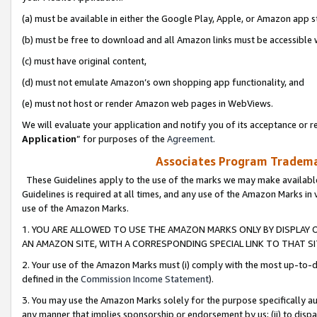
(a) must be available in either the Google Play, Apple, or Amazon app s
(b) must be free to download and all Amazon links must be accessible 
(c) must have original content,
(d) must not emulate Amazon’s own shopping app functionality, and
(e) must not host or render Amazon web pages in WebViews.
We will evaluate your application and notify you of its acceptance or re
Application
” for purposes of the
Agreement
.
Associates Program Trademar
These Guidelines apply to the use of the marks we may make available
Guidelines is required at all times, and any use of the Amazon Marks in 
use of the Amazon Marks.
1. YOU ARE ALLOWED TO USE THE AMAZON MARKS ONLY BY DISPLAY 
AN AMAZON SITE, WITH A CORRESPONDING SPECIAL LINK TO THAT SI
2. Your use of the Amazon Marks must (i) comply with the most up-to-da
defined in the
Commission Income Statement
).
3. You may use the Amazon Marks solely for the purpose specifically a
any manner that implies sponsorship or endorsement by us; (ii) to disparag