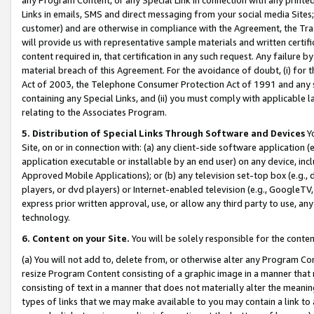
Links in emails, SMS and direct messaging from your social media Sites; 
customer) and are otherwise in compliance with the Agreement, the Tr
will provide us with representative sample materials and written certif
content required in, that certification in any such request. Any failure b
material breach of this Agreement. For the avoidance of doubt, (i) for
Act of 2003, the Telephone Consumer Protection Act of 1991 and any si
containing any Special Links, and (ii) you must comply with applicable
relating to the Associates Program.
5. Distribution of Special Links Through Software and Devices
Yo
Site, on or in connection with: (a) any client-side software application 
application executable or installable by an end user) on any device, in
Approved Mobile Applications); or (b) any television set-top box (e.g., 
players, or dvd players) or Internet-enabled television (e.g., GoogleTV, 
express prior written approval, use, or allow any third party to use, 
technology.
6. Content on your Site.
You will be solely responsible for the conten
(a) You will not add to, delete from, or otherwise alter any Program Co
resize Program Content consisting of a graphic image in a manner that
consisting of text in a manner that does not materially alter the meanin
types of links that we may make available to you may contain a link to 