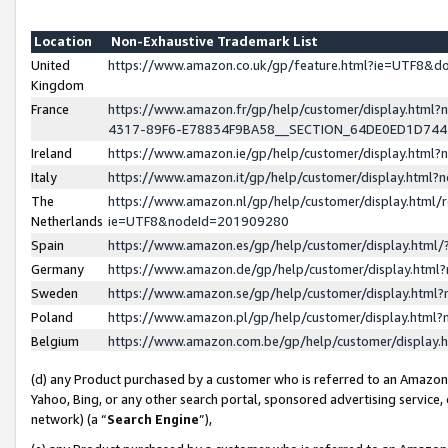
Location
Non-Exhaustive Trademark List
United
https://www.amazon.co.uk/gp/feature.html?ie=UTF8&
Kingdom
France
https://www.amazon.fr/gp/help/customer/display.ht
4317-89F6-E78834F9BA58__SECTION_64DE0ED1D74
Ireland
https://www.amazon.ie/gp/help/customer/display.ht
Italy
https://www.amazon.it/gp/help/customer/display.html
The
https://www.amazon.nl/gp/help/customer/display.html/
Netherlands
ie=UTF8&nodeId=201909280
Spain
https://www.amazon.es/gp/help/customer/display.htm
Germany
https://www.amazon.de/gp/help/customer/display.htm
Sweden
https://www.amazon.se/gp/help/customer/display.htm
Poland
https://www.amazon.pl/gp/help/customer/display.htm
Belgium
https://www.amazon.com.be/gp/help/customer/displa
(d) any Product purchased by a customer who is referred to an Amazon S
Yahoo, Bing, or any other search portal, sponsored advertising service, o
network) (a “
Search Engine
”),