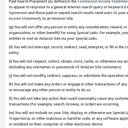
Paid Search Placement (as defined in the
Commission Income Statemen
to appear in response to a general Internet search query or keyword (i.e.
Agreement
and those paid or unpaid search results send users to your sit
Income Statement
), to an Amazon Site.
(g) You will not offer any person or entity any consideration, reward, or
organization, or other benefit) for using Special Links. For example, 
entities to visit an Amazon Site via your Special Links.
(h) You will not intercept, record, redirect, read, interpret, or fill in 
entity.
(i) You will not request, collect, obtain, store, cache, or otherwise us
(including any usernames or passwords of Amazon Site customers).
(j) You will not modify, redirect, suppress, or substitute the operation 
(k) You will not make any orders or engage in other transactions of any 
or encourage any other person or entity to do so.
(l) You will not take any action that could reasonably cause any custome
transactions (for example, search, browse, or order) are occurring.
(m) You will not include on your Site, display, or otherwise use Specia
Trojan horse, or other malicious or harmful code, or any software app
or installed on their computer or other electronic device.