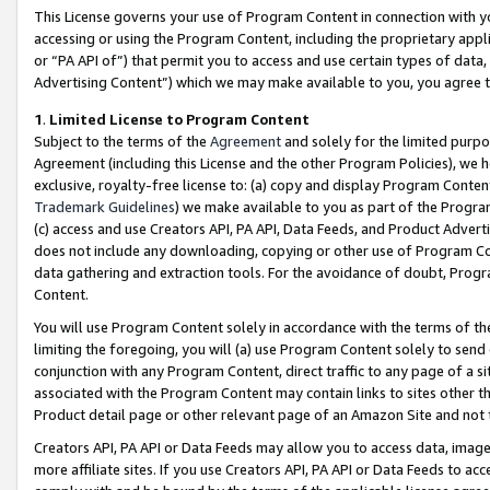
This License governs your use of Program Content in connection with yo
accessing or using the Program Content, including the proprietary appli
or “PA API of”) that permit you to access and use certain types of data
Advertising Content”) which we may make available to you, you agree t
1
.
Limited License to Program Content
Subject to the terms of the
Agreement
and solely for the limited purpo
Agreement (including this License and the other Program Policies), we 
exclusive, royalty-free license to: (a) copy and display Program Conten
Trademark Guidelines
) we make available to you as part of the Progra
(c) access and use Creators API, PA API, Data Feeds, and Product Adverti
does not include any downloading, copying or other use of Program Conte
data gathering and extraction tools. For the avoidance of doubt, Progr
Content.
You will use Program Content solely in accordance with the terms of t
limiting the foregoing, you will (a) use Program Content solely to send
conjunction with any Program Content, direct traffic to any page of a si
associated with the Program Content may contain links to sites other t
Product detail page or other relevant page of an Amazon Site and not 
Creators API, PA API or Data Feeds may allow you to access data, image
more affiliate sites. If you use Creators API, PA API or Data Feeds to ac