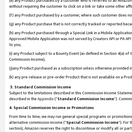
(e) any Product purchased by a customer who is referred to an Amazon Si
without requiring the customer to click on a link or take some other affi
(f) any Product purchased by a customer, where such customer does no
(g) any Product purchase that is not correctly tracked or reported bec
(h) any Product purchased through a Special Link in a Mobile Applicatio
Approved Mobile Application was not served by Creators API or PA API (
to you,
(i) any Product subject to a Bounty Event (as defined in Section 4(a) o
Commission Income),
(j)any Product purchased as a subscription unless otherwise provided 
(k) any pre-release or pre-order Product that is not available on a Prod
3. Standard Commission Income
Subject to the limitations described in this Commission Income Statem
described in the
Appendix
(”
Standard Commission Income
”). Commis
4. Special Commission Income or Promotions
From time to time, we may run general special programs or promotions 
alternative commission income (“
Special Commission Income
”). For
section), Amazon reserves the right to discontinue or modify all or par