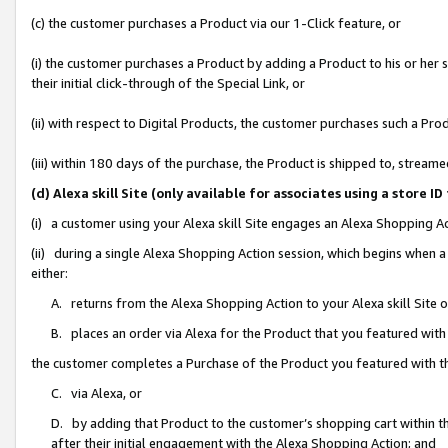
(c) the customer purchases a Product via our 1-Click feature, or
(i) the customer purchases a Product by adding a Product to his or her
their initial click-through of the Special Link, or
(ii) with respect to Digital Products, the customer purchases such a P
(iii) within 180 days of the purchase, the Product is shipped to, stre
(d) Alexa skill Site (only available for associates using a stor
(i) a customer using your Alexa skill Site engages an Alexa Shopping A
(ii) during a single Alexa Shopping Action session, which begins when
either:
A. returns from the Alexa Shopping Action to your Alexa skill Site 
B. places an order via Alexa for the Product that you featured with
the customer completes a Purchase of the Product you featured with t
C. via Alexa, or
D. by adding that Product to the customer’s shopping cart within th
after their initial engagement with the Alexa Shopping Action; and