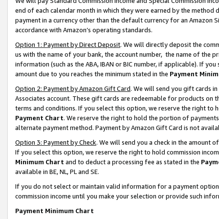
We will pay Standard Commission Income and Special Commission Incom
end of each calendar month in which they were earned by the method de
payment in a currency other than the default currency for an Amazon Sit
accordance with Amazon’s operating standards.
Option 1: Payment by Direct Deposit
. We will directly deposit the co
us with the name of your bank, the account number, the name of the pr
information (such as the ABA, IBAN or BIC number, if applicable). If you 
amount due to you reaches the minimum stated in the
Payment Minim
Option 2: Payment by Amazon Gift Card
. We will send you gift cards 
Associates account. These gift cards are redeemable for products on t
terms and conditions. If you select this option, we reserve the right t
Payment Chart
. We reserve the right to hold the portion of payment
alternate payment method. Payment by Amazon Gift Card is not available
Option 3: Payment by Check
. We will send you a check in the amount o
If you select this option, we reserve the right to hold commission inco
Minimum Chart
and to deduct a processing fee as stated in the
Paym
available in BE, NL, PL and SE.
If you do not select or maintain valid information for a payment opti
commission income until you make your selection or provide such info
Payment Minimum Chart