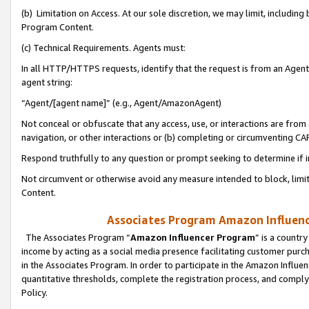
(b) Limitation on Access. At our sole discretion, we may limit, includin
Program Content.
(c) Technical Requirements. Agents must:
In all HTTP/HTTPS requests, identify that the request is from an Agent 
agent string:
“Agent/[agent name]” (e.g., Agent/AmazonAgent)
Not conceal or obfuscate that any access, use, or interactions are fro
navigation, or other interactions or (b) completing or circumventing 
Respond truthfully to any question or prompt seeking to determine if 
Not circumvent or otherwise avoid any measure intended to block, limit
Content.
Associates Program Amazon Influence
The Associates Program “
Amazon Influencer Program
” is a countr
income by acting as a social media presence facilitating customer purc
in the Associates Program. In order to participate in the Amazon Influen
quantitative thresholds, complete the registration process, and comply
Policy.