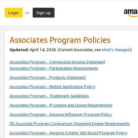
Login
Sign up
or
Associates Program Policies
Updated:
April 14, 2026. (Current Associates, see
what’s changed
.)
Associates Program - Commission Income Statement
Associates Program - Participation Requirements
Associates Program - Products Statement
Associates Program - Mobile Application Policy
Associates Program - Trademark Guidelines
Associates Program - IP License and Usage Requirements
Associates Program - Amazon Influencer Program Policy
DE Associate Program Comparison Shopping Engine Requirements
Associates Program - Amazon Creator Ads Boost Program Policy