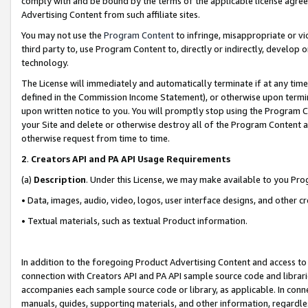
comply with and be bound by the terms of the applicable license agreem
Advertising Content from such affiliate sites.
You may not use the
Program Content
to infringe, misappropriate or vio
third party to, use Program Content to, directly or indirectly, develo
technology.
The License will immediately and automatically terminate if at any ti
defined in the Commission Income Statement), or otherwise upon termina
upon written notice to you. You will promptly stop using the Program 
your Site and delete or otherwise destroy all of the Program Content 
otherwise request from time to time.
2
.
Creators API and PA API Usage Requirements
(a)
Description
. Under this License, we may make available to you Pr
• Data, images, audio, video, logos, user interface designs, and other c
• Textual materials, such as textual Product information.
In addition to the foregoing Product Advertising Content and access to
connection with Creators API and PA API sample source code and librarie
accompanies each sample source code or library, as applicable. In conne
manuals, guides, supporting materials, and other information, regardless