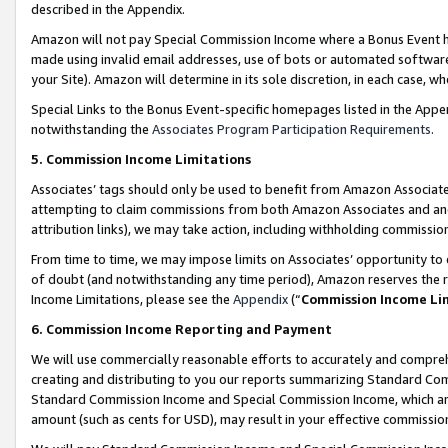
described in the Appendix.
Amazon will not pay Special Commission Income where a Bonus Event has
made using invalid email addresses, use of bots or automated software,
your Site). Amazon will determine in its sole discretion, in each case, w
Special Links to the Bonus Event-specific homepages listed in the Appe
notwithstanding the
Associates Program Participation Requirements
.
5. Commission Income Limitations
Associates’ tags should only be used to benefit from Amazon Associates
attempting to claim commissions from both Amazon Associates and ano
attribution links), we may take action, including withholding commissio
From time to time, we may impose limits on Associates’ opportunity t
of doubt (and notwithstanding any time period), Amazon reserves the ri
Income Limitations, please see the
Appendix
(“
Commission Income Li
6. Commission Income Reporting and Payment
We will use commercially reasonable efforts to accurately and comprehe
creating and distributing to you our reports summarizing Standard C
Standard Commission Income and Special Commission Income, which are 
amount (such as cents for USD), may result in your effective commission 