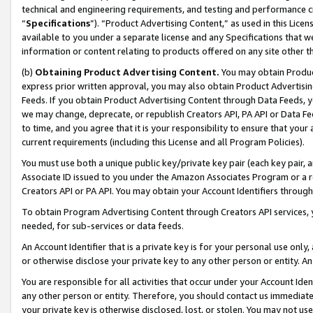
technical and engineering requirements, and testing and performance cri
“
Specifications
”). “Product Advertising Content,” as used in this Lic
available to you under a separate license and any Specifications that we
information or content relating to products offered on any site other 
(b)
Obtaining Product Advertising Content.
You may obtain Product
express prior written approval, you may also obtain Product Advertisi
Feeds. If you obtain Product Advertising Content through Data Feeds, yo
we may change, deprecate, or republish Creators API, PA API or Data Fee
to time, and you agree that it is your responsibility to ensure that your
current requirements (including this License and all Program Policies).
You must use both a unique public key/private key pair (each key pair, a
Associate ID issued to you under the Amazon Associates Program or a r
Creators API or PA API. You may obtain your Account Identifiers through
To obtain Program Advertising Content through Creators API services, y
needed, for sub-services or data feeds.
An Account Identifier that is a private key is for your personal use only,
or otherwise disclose your private key to any other person or entity. An A
You are responsible for all activities that occur under your Account Ide
any other person or entity. Therefore, you should contact us immediate
your private key is otherwise disclosed, lost, or stolen. You may not u