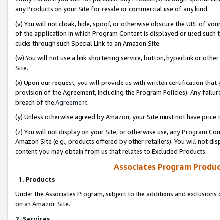
any Products on your Site for resale or commercial use of any kind.
(v) You will not cloak, hide, spoof, or otherwise obscure the URL of your
of the application in which Program Content is displayed or used such 
clicks through such Special Link to an Amazon Site.
(w) You will not use a link shortening service, button, hyperlink or oth
Site.
(x) Upon our request, you will provide us with written certification tha
provision of the Agreement, including the Program Policies). Any failure
breach of the
Agreement
.
(y) Unless otherwise agreed by Amazon, your Site must not have price tr
(z) You will not display on your Site, or otherwise use, any Program Con
Amazon Site (e.g., products offered by other retailers). You will not di
content you may obtain from us that relates to Excluded Products.
Associates Program Produc
1. Products
Under the Associates Program, subject to the additions and exclusions d
on an Amazon Site.
2. Services