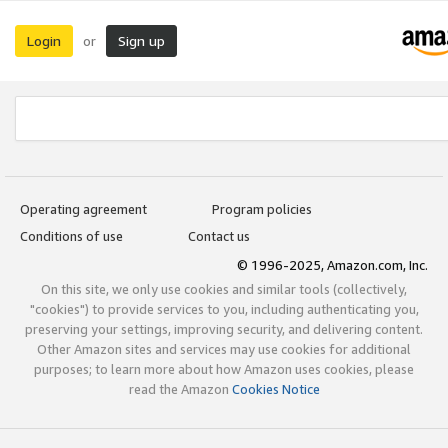
Login
Sign up
or
Operating agreement
Program policies
Conditions of use
Contact us
© 1996-2025, Amazon.com, Inc.
On this site, we only use cookies and similar tools (collectively,
"cookies") to provide services to you, including authenticating you,
preserving your settings, improving security, and delivering content.
Other Amazon sites and services may use cookies for additional
purposes; to learn more about how Amazon uses cookies, please
read the Amazon
Cookies Notice