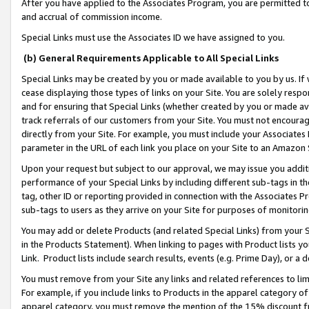
After you have applied to the Associates Program, you are permitted to 
and accrual of commission income.
Special Links must use the Associates ID we have assigned to you.
(b) General Requirements Applicable to All Special Links
Special Links may be created by you or made available to you by us. If 
cease displaying those types of links on your Site. You are solely respo
and for ensuring that Special Links (whether created by you or made av
track referrals of our customers from your Site. You must not encoura
directly from your Site. For example, you must include your Associates
parameter in the URL of each link you place on your Site to an Amazon 
Upon your request but subject to our approval, we may issue you addit
performance of your Special Links by including different sub-tags in t
tag, other ID or reporting provided in connection with the Associates Pr
sub-tags to users as they arrive on your Site for purposes of monitorin
You may add or delete Products (and related Special Links) from your Si
in the Products Statement). When linking to pages with Product lists you
Link. Product lists include search results, events (e.g. Prime Day), or 
You must remove from your Site any links and related references to li
For example, if you include links to Products in the apparel category 
apparel category, you must remove the mention of the 15% discount f