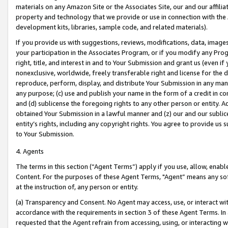
materials on any Amazon Site or the Associates Site, our and our affili
property and technology that we provide or use in connection with the
development kits, libraries, sample code, and related materials).
If you provide us with suggestions, reviews, modifications, data, image
your participation in the Associates Program, or if you modify any Prog
right, title, and interest in and to Your Submission and grant us (even 
nonexclusive, worldwide, freely transferable right and license for the du
reproduce, perform, display, and distribute Your Submission in any man
any purpose; (c) use and publish your name in the form of a credit in c
and (d) sublicense the foregoing rights to any other person or entity. A
obtained Your Submission in a lawful manner and (z) our and our sublice
entity’s rights, including any copyright rights. You agree to provide us
to Your Submission.
4. Agents
The terms in this section (“Agent Terms”) apply if you use, allow, enab
Content. For the purposes of these Agent Terms, "Agent” means any so
at the instruction of, any person or entity.
(a) Transparency and Consent. No Agent may access, use, or interact with 
accordance with the requirements in section 3 of these Agent Terms. In
requested that the Agent refrain from accessing, using, or interacting