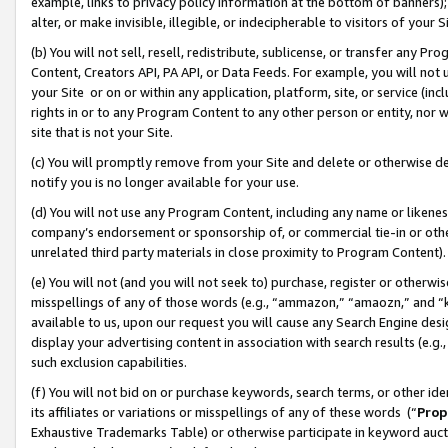
example, links to privacy policy information at the bottom of banners);
alter, or make invisible, illegible, or indecipherable to visitors of your 
(b) You will not sell, resell, redistribute, sublicense, or transfer any 
Content, Creators API, PA API, or Data Feeds. For example, you will not 
your Site or on or within any application, platform, site, or service (in
rights in or to any Program Content to any other person or entity, nor wi
site that is not your Site.
(c) You will promptly remove from your Site and delete or otherwise d
notify you is no longer available for your use.
(d) You will not use any Program Content, including any name or likene
company’s endorsement or sponsorship of, or commercial tie-in or other 
unrelated third party materials in close proximity to Program Content)
(e) You will not (and you will not seek to) purchase, register or otherw
misspellings of any of those words (e.g., “ammazon,” “amaozn,” and “kin
available to us, upon our request you will cause any Search Engine de
display your advertising content in association with search results (e.
such exclusion capabilities.
(f) You will not bid on or purchase keywords, search terms, or other id
its affiliates or variations or misspellings of any of these words (“
Prop
Exhaustive Trademarks Table) or otherwise participate in keyword aucti