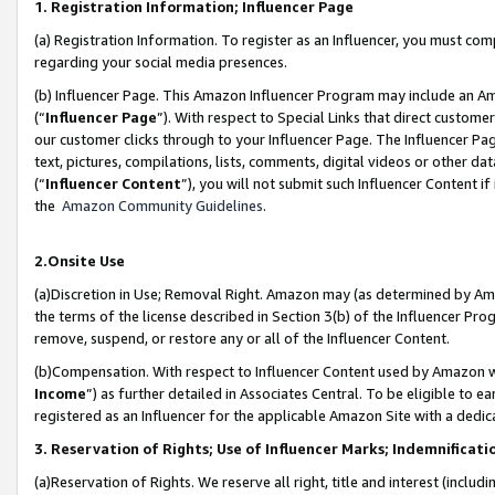
1. Registration Information; Influencer Page
(a) Registration Information. To register as an Influencer, you must co
regarding your social media presences.
(b) Influencer Page. This Amazon Influencer Program may include an A
(“
Influencer Page
”). With respect to Special Links that direct custom
our customer clicks through to your Influencer Page. The Influencer Pag
text, pictures, compilations, lists, comments, digital videos or other
(“
Influencer Content
”), you will not submit such Influencer Content if
the
Amazon Community Guidelines
.
2.Onsite Use
(a)Discretion in Use; Removal Right. Amazon may (as determined by Amazo
the terms of the license described in Section 3(b) of the Influencer Prog
remove, suspend, or restore any or all of the Influencer Content.
(b)Compensation. With respect to Influencer Content used by Amazon wi
Income
”) as further detailed in Associates Central. To be eligible t
registered as an Influencer for the applicable Amazon Site with a dedic
3. Reservation of Rights; Use of Influencer Marks; Indemnificati
(a)Reservation of Rights. We reserve all right, title and interest (includ