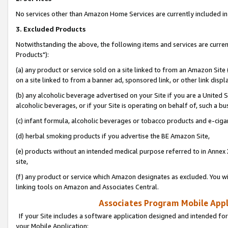
No services other than Amazon Home Services are currently included in 
3. Excluded Products
Notwithstanding the above, the following items and services are curre
Products"):
(a) any product or service sold on a site linked to from an Amazon Site
on a site linked to from a banner ad, sponsored link, or other link disp
(b) any alcoholic beverage advertised on your Site if you are a United 
alcoholic beverages, or if your Site is operating on behalf of, such a bu
(c) infant formula, alcoholic beverages or tobacco products and e-ciga
(d) herbal smoking products if you advertise the BE Amazon Site,
(e) products without an intended medical purpose referred to in Annex 
site,
(f) any product or service which Amazon designates as excluded. You will 
linking tools on Amazon and Associates Central.
Associates Program Mobile Appli
If your Site includes a software application designed and intended for
your Mobile Application: