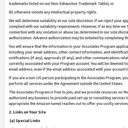
trademarks listed on our Non-Exhaustive Trademark Table), or
(h) otherwise violate any intellectual property rights.
We will determine suitability at our sole discretion. If we reject your 
complied with our suitability requirements. However, if at any time we 1
connection with any violation or abuse (as determined in our sole disc
authorization. Advance authorization may be initiated by completing t
You will ensure that the information in your Associates Program applic
including your email address, other contact information, and identifica
notifications (if any), approvals (if any), and other communications re
currently associated with your Program account. You will be deemed to 
email address, even if the email address associated with your account i
If you are a non-US person participating in the Associates Program, you
perform all services under the Agreement outside the United States.
The Associates Program is free to join, and we provide resources on th
authorized any business to provide paid set-up or consulting services t
appropriate the Amazon name) reaches out to offer you costly services
2. Links on Your Site
(a) Special Links