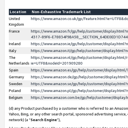
Location
Non-Exhaustive Trademark List
United
https://www.amazon.co.uk/gp/feature.html?ie=UTF8&
Kingdom
France
https://www.amazon.fr/gp/help/customer/display.ht
4317-89F6-E78834F9BA58__SECTION_64DE0ED1D74
Ireland
https://www.amazon.ie/gp/help/customer/display.ht
Italy
https://www.amazon.it/gp/help/customer/display.html
The
https://www.amazon.nl/gp/help/customer/display.html/
Netherlands
ie=UTF8&nodeId=201909280
Spain
https://www.amazon.es/gp/help/customer/display.htm
Germany
https://www.amazon.de/gp/help/customer/display.htm
Sweden
https://www.amazon.se/gp/help/customer/display.htm
Poland
https://www.amazon.pl/gp/help/customer/display.htm
Belgium
https://www.amazon.com.be/gp/help/customer/displa
(d) any Product purchased by a customer who is referred to an Amazon S
Yahoo, Bing, or any other search portal, sponsored advertising service, o
network) (a “
Search Engine
”),