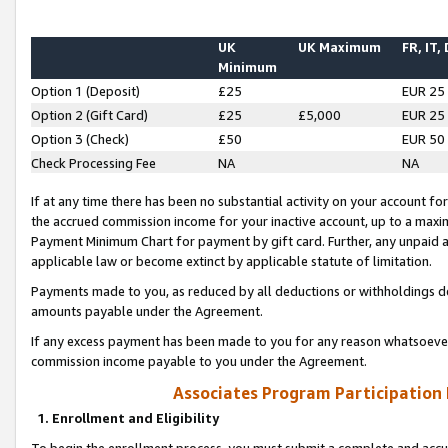
UK
UK Maximum
FR, IT,
Minimum
Option 1 (Deposit)
£25
EUR 25
Option 2 (Gift Card)
£25
£5,000
EUR 25
Option 3 (Check)
£50
EUR 50
Check Processing Fee
NA
NA
If at any time there has been no substantial activity on your account for 
the accrued commission income for your inactive account, up to a max
Payment Minimum Chart for payment by gift card. Further, any unpaid 
applicable law or become extinct by applicable statute of limitation.
Payments made to you, as reduced by all deductions or withholdings de
amounts payable under the Agreement.
If any excess payment has been made to you for any reason whatsoever,
commission income payable to you under the Agreement.
Associates Program Participation
1. Enrollment and Eligibility
To begin the enrollment process, you must submit a complete and accur