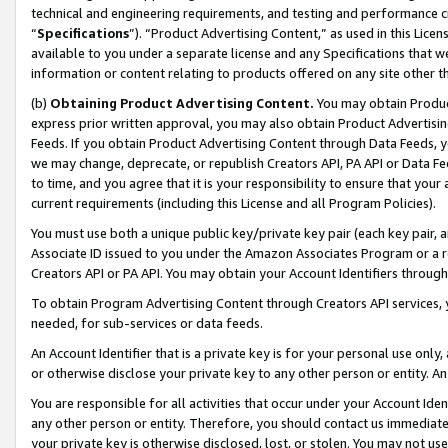
technical and engineering requirements, and testing and performance cri
“
Specifications
”). “Product Advertising Content,” as used in this Lic
available to you under a separate license and any Specifications that we
information or content relating to products offered on any site other 
(b)
Obtaining Product Advertising Content.
You may obtain Product
express prior written approval, you may also obtain Product Advertisi
Feeds. If you obtain Product Advertising Content through Data Feeds, yo
we may change, deprecate, or republish Creators API, PA API or Data Fee
to time, and you agree that it is your responsibility to ensure that your
current requirements (including this License and all Program Policies).
You must use both a unique public key/private key pair (each key pair, a
Associate ID issued to you under the Amazon Associates Program or a r
Creators API or PA API. You may obtain your Account Identifiers through
To obtain Program Advertising Content through Creators API services, y
needed, for sub-services or data feeds.
An Account Identifier that is a private key is for your personal use only,
or otherwise disclose your private key to any other person or entity. An A
You are responsible for all activities that occur under your Account Ide
any other person or entity. Therefore, you should contact us immediate
your private key is otherwise disclosed, lost, or stolen. You may not u