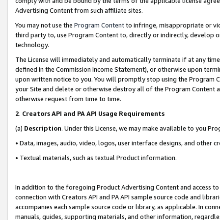
comply with and be bound by the terms of the applicable license agreem
Advertising Content from such affiliate sites.
You may not use the
Program Content
to infringe, misappropriate or vio
third party to, use Program Content to, directly or indirectly, develo
technology.
The License will immediately and automatically terminate if at any ti
defined in the Commission Income Statement), or otherwise upon termina
upon written notice to you. You will promptly stop using the Program 
your Site and delete or otherwise destroy all of the Program Content 
otherwise request from time to time.
2
.
Creators API and PA API Usage Requirements
(a)
Description
. Under this License, we may make available to you Pr
• Data, images, audio, video, logos, user interface designs, and other c
• Textual materials, such as textual Product information.
In addition to the foregoing Product Advertising Content and access to
connection with Creators API and PA API sample source code and librarie
accompanies each sample source code or library, as applicable. In conne
manuals, guides, supporting materials, and other information, regardless