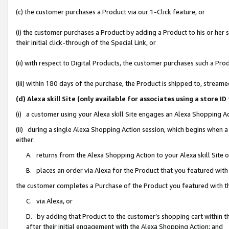
(c) the customer purchases a Product via our 1-Click feature, or
(i) the customer purchases a Product by adding a Product to his or her
their initial click-through of the Special Link, or
(ii) with respect to Digital Products, the customer purchases such a P
(iii) within 180 days of the purchase, the Product is shipped to, stre
(d) Alexa skill Site (only available for associates using a stor
(i) a customer using your Alexa skill Site engages an Alexa Shopping A
(ii) during a single Alexa Shopping Action session, which begins when
either:
A. returns from the Alexa Shopping Action to your Alexa skill Site 
B. places an order via Alexa for the Product that you featured with
the customer completes a Purchase of the Product you featured with t
C. via Alexa, or
D. by adding that Product to the customer’s shopping cart within th
after their initial engagement with the Alexa Shopping Action; and