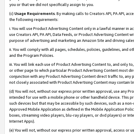
you or that we did not specifically assign to you.
(c)
Usage Requirements
. By making calls to Creators API, PA API, ac
the following requirements:
i. You will use Product Advertising Content only in a lawful manner in a
use Creators API, PA API, Data Feeds, or Product Advertising Content wit
purpose of advertising and marketing an Amazon Site and driving sales
ii. You will comply with all pages, schedules, policies, guidelines, and o
and the Program Policies.
iii. You will link each use of Product Advertising Content to, and only 
or other page to which particular Product Advertising Content most direc
conjunction with any Product Advertising Content direct traffic to, any 
not closely associated with Product Advertising Content may contain lin
(d) You will not, without our express prior written approval, use any Pr
intended for use with a mobile phone or other handheld device. This proh
such devices but that may be accessible by such devices, such as a non-
Approved Mobile Application as defined in the Mobile Application Policy; 
boxes, streaming video players, blu-ray players, or dvd players) or Inte
Internet Apps).
(e) You will not, without our express prior written approval, access or 