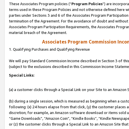
These Associates Program policies (“
Program Policies
”) are incorpor
terms used in these Program Policies and not otherwise defined here wil
parties under Sections 3 and 6 of the Associates Program Participation
termination of the Agreement. For the avoidance of doubt and without l
Associates Program Participation Requirements, the Associates Program
material breach of the Agreement.
Associates Program Commission Inco
1. Qualifying Purchases and Qualifying Revenue
We will pay Standard Commission Income described in Section 3 of thi
(subject to the exclusions described in this Commission Income Stateme
Special Links:
(a) a customer clicks through a Special Link on your Site to an Amazon S
(b) during a single session, which is measured as beginning when a custo
following: (x) 24 hours elapse from that click, (y) the customer places 
discretion; for example, an Amazon software download or items sold 
“Game Downloads”, “Amazon Coin”, “Kindle Books”, “Kindle Newspapers”
or (z) the customer clicks through a Special Link to an Amazon Site that