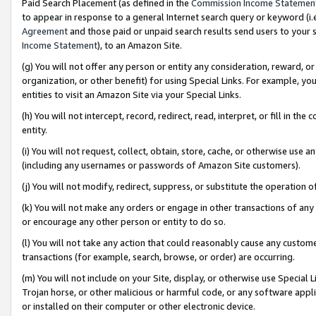
Paid Search Placement (as defined in the
Commission Income Statemen
to appear in response to a general Internet search query or keyword (i.e.
Agreement
and those paid or unpaid search results send users to your sit
Income Statement
), to an Amazon Site.
(g) You will not offer any person or entity any consideration, reward, or
organization, or other benefit) for using Special Links. For example, 
entities to visit an Amazon Site via your Special Links.
(h) You will not intercept, record, redirect, read, interpret, or fill in 
entity.
(i) You will not request, collect, obtain, store, cache, or otherwise us
(including any usernames or passwords of Amazon Site customers).
(j) You will not modify, redirect, suppress, or substitute the operation 
(k) You will not make any orders or engage in other transactions of any 
or encourage any other person or entity to do so.
(l) You will not take any action that could reasonably cause any custome
transactions (for example, search, browse, or order) are occurring.
(m) You will not include on your Site, display, or otherwise use Specia
Trojan horse, or other malicious or harmful code, or any software app
or installed on their computer or other electronic device.