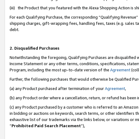
(iii) the Product that you featured with the Alexa Shopping Action is 
For each Qualifying Purchase, the corresponding “Qualifying Revenue” i
shipping charges, gift-wrapping fees, handling fees, taxes (e.g. sales ta
debt.
2. Disqualified Purchases
Notwithstanding the foregoing, Qualifying Purchases are disqualified w
Income Statement or any other terms, conditions, specifications, statem
Program, including the most up-to-date version of the
Agreement
(coll
Further, the following purchases that would otherwise be Qualified Pu
(a) any Product purchased after termination of your
Agreement
,
(b) any Product order where a cancellation, return, or refund has been i
(c) any Product purchased by a customer who is referred to an Amazon 
in bidding or auctions on keywords, search terms, or other identifiers 
exhaustive list of our trademarks via the links below, or variations or 
“
Prohibited Paid Search Placement
”),