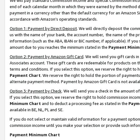
We will pay Standard Commission Income and Special Commission Incom
end of each calendar month in which they were earned by the method de
payment in a currency other than the default currency for an Amazon Sit
accordance with Amazon’s operating standards.
Option 1: Payment by Direct Deposit
. We will directly deposit the co
us with the name of your bank, the account number, the name of the pr
information (such as the ABA, IBAN or BIC number, if applicable). If you 
amount due to you reaches the minimum stated in the
Payment Minim
Option 2: Payment by Amazon Gift Card
. We will send you gift cards 
Associates account. These gift cards are redeemable for products on t
terms and conditions. If you select this option, we reserve the right t
Payment Chart
. We reserve the right to hold the portion of payment
alternate payment method. Payment by Amazon Gift Card is not available
Option 3: Payment by Check
. We will send you a check in the amount o
If you select this option, we reserve the right to hold commission inco
Minimum Chart
and to deduct a processing fee as stated in the
Paym
available in BE, NL, PL and SE.
If you do not select or maintain valid information for a payment opti
commission income until you make your selection or provide such info
Payment Minimum Chart