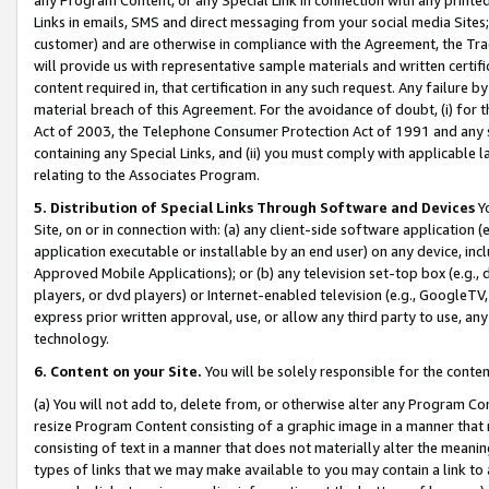
Links in emails, SMS and direct messaging from your social media Sites; 
customer) and are otherwise in compliance with the Agreement, the Tr
will provide us with representative sample materials and written certif
content required in, that certification in any such request. Any failure b
material breach of this Agreement. For the avoidance of doubt, (i) for
Act of 2003, the Telephone Consumer Protection Act of 1991 and any si
containing any Special Links, and (ii) you must comply with applicable
relating to the Associates Program.
5. Distribution of Special Links Through Software and Devices
Yo
Site, on or in connection with: (a) any client-side software application 
application executable or installable by an end user) on any device, in
Approved Mobile Applications); or (b) any television set-top box (e.g., 
players, or dvd players) or Internet-enabled television (e.g., GoogleTV, 
express prior written approval, use, or allow any third party to use, 
technology.
6. Content on your Site.
You will be solely responsible for the conten
(a) You will not add to, delete from, or otherwise alter any Program Co
resize Program Content consisting of a graphic image in a manner that
consisting of text in a manner that does not materially alter the meanin
types of links that we may make available to you may contain a link to 