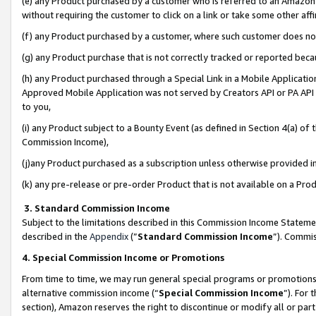
(e) any Product purchased by a customer who is referred to an Amazon Si
without requiring the customer to click on a link or take some other affi
(f) any Product purchased by a customer, where such customer does no
(g) any Product purchase that is not correctly tracked or reported bec
(h) any Product purchased through a Special Link in a Mobile Applicatio
Approved Mobile Application was not served by Creators API or PA API (
to you,
(i) any Product subject to a Bounty Event (as defined in Section 4(a) o
Commission Income),
(j)any Product purchased as a subscription unless otherwise provided 
(k) any pre-release or pre-order Product that is not available on a Prod
3. Standard Commission Income
Subject to the limitations described in this Commission Income Statem
described in the
Appendix
(”
Standard Commission Income
”). Commis
4. Special Commission Income or Promotions
From time to time, we may run general special programs or promotions 
alternative commission income (“
Special Commission Income
”). For
section), Amazon reserves the right to discontinue or modify all or par