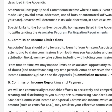
described in the Appendix.
Amazon will not pay Special Commission Income where a Bonus Event has
made using invalid email addresses, use of bots or automated software,
your Site). Amazon will determine in its sole discretion, in each case, w
Special Links to the Bonus Event-specific homepages listed in the Appe
notwithstanding the
Associates Program Participation Requirements
.
5. Commission Income Limitations
Associates’ tags should only be used to benefit from Amazon Associates
attempting to claim commissions from both Amazon Associates and ano
attribution links), we may take action, including withholding commissio
From time to time, we may impose limits on Associates’ opportunity t
of doubt (and notwithstanding any time period), Amazon reserves the ri
Income Limitations, please see the
Appendix
(“
Commission Income Li
6. Commission Income Reporting and Payment
We will use commercially reasonable efforts to accurately and comprehe
creating and distributing to you our reports summarizing Standard C
Standard Commission Income and Special Commission Income, which are 
amount (such as cents for USD), may result in your effective commission 