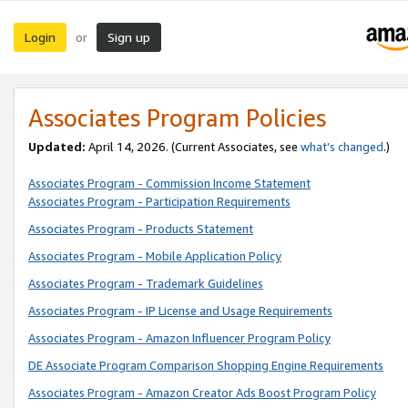
Login
Sign up
or
Associates Program Policies
Updated:
April 14, 2026. (Current Associates, see
what’s changed
.)
Associates Program - Commission Income Statement
Associates Program - Participation Requirements
Associates Program - Products Statement
Associates Program - Mobile Application Policy
Associates Program - Trademark Guidelines
Associates Program - IP License and Usage Requirements
Associates Program - Amazon Influencer Program Policy
DE Associate Program Comparison Shopping Engine Requirements
Associates Program - Amazon Creator Ads Boost Program Policy