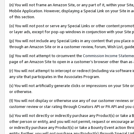
(n) You will not frame an Amazon Site, or any part of it, within your Sit
Mobile Application. However, displaying a Special Link on your Site in a
of this section.
(o) You will not post or serve any Special Links or other content prom
or layer ads, except for pop-up windows in conjunction with your Site 
(p) You will not include any Special Links in any content that you place
through an Amazon Site or in a customer review, forum, Wish List, gui
(q) You will not attempt to circumvent the
Commission Income Stateme
page of an Amazon Site to open in a customer’s browser other than as a 
(r) You will not attempt to intercept or redirect (including via softwar
any site that participates in the Associates Program.
(s) You will not artificially generate clicks or impressions on your Si
or otherwise.
(t) You will not display or otherwise use any of our customer reviews or 
customer review or star rating through Creators API or PA API and you 
(u) You will not directly or indirectly purchase any Product(s) or take a
other person or entity, and you will not permit, request or encourage an
or indirectly purchase any Product(s) or take a Bounty Event action thro
entity. Further, you will not purchase any Product(s) through Special Li