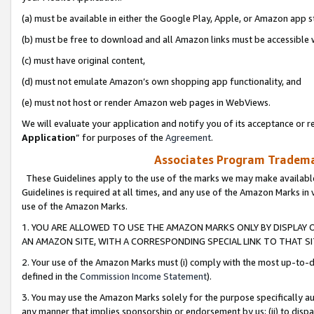
(a) must be available in either the Google Play, Apple, or Amazon app s
(b) must be free to download and all Amazon links must be accessible 
(c) must have original content,
(d) must not emulate Amazon’s own shopping app functionality, and
(e) must not host or render Amazon web pages in WebViews.
We will evaluate your application and notify you of its acceptance or re
Application
” for purposes of the
Agreement
.
Associates Program Trademar
These Guidelines apply to the use of the marks we may make available
Guidelines is required at all times, and any use of the Amazon Marks in 
use of the Amazon Marks.
1. YOU ARE ALLOWED TO USE THE AMAZON MARKS ONLY BY DISPLAY 
AN AMAZON SITE, WITH A CORRESPONDING SPECIAL LINK TO THAT SI
2. Your use of the Amazon Marks must (i) comply with the most up-to-da
defined in the
Commission Income Statement
).
3. You may use the Amazon Marks solely for the purpose specifically a
any manner that implies sponsorship or endorsement by us; (ii) to disparag