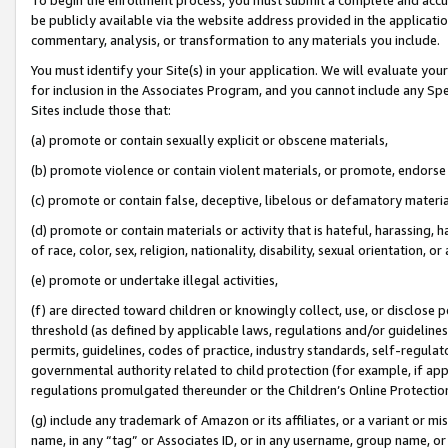
be publicly available via the website address provided in the application
commentary, analysis, or transformation to any materials you include.
You must identify your Site(s) in your application. We will evaluate your 
for inclusion in the Associates Program, and you cannot include any Speci
Sites include those that:
(a) promote or contain sexually explicit or obscene materials,
(b) promote violence or contain violent materials, or promote, endorse 
(c) promote or contain false, deceptive, libelous or defamatory materi
(d) promote or contain materials or activity that is hateful, harassing, h
of race, color, sex, religion, nationality, disability, sexual orientation, or
(e) promote or undertake illegal activities,
(f) are directed toward children or knowingly collect, use, or disclose
threshold (as defined by applicable laws, regulations and/or guidelines);
permits, guidelines, codes of practice, industry standards, self-regulat
governmental authority related to child protection (for example, if app
regulations promulgated thereunder or the Children’s Online Protection
(g) include any trademark of Amazon or its affiliates, or a variant or 
name, in any “tag” or Associates ID, or in any username, group name, or 