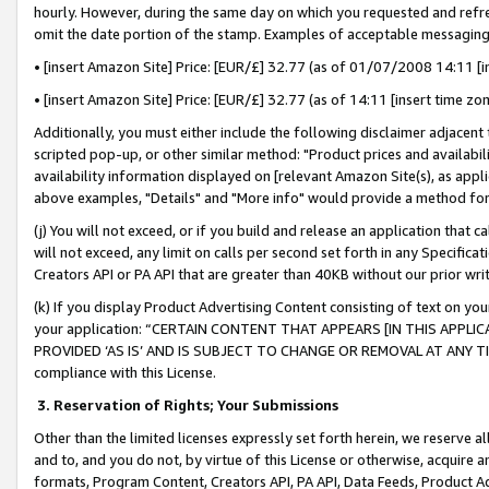
hourly. However, during the same day on which you requested and refre
omit the date portion of the stamp. Examples of acceptable messaging
• [insert Amazon Site] Price: [EUR/£] 32.77 (as of 01/07/2008 14:11 [in
• [insert Amazon Site] Price: [EUR/£] 32.77 (as of 14:11 [insert time zo
Additionally, you must either include the following disclaimer adjacent t
scripted pop-up, or other similar method: "Product prices and availabil
availability information displayed on [relevant Amazon Site(s), as appli
above examples, "Details" and "More info" would provide a method for 
(j) You will not exceed, or if you build and release an application that c
will not exceed, any limit on calls per second set forth in any Specifica
Creators API or PA API that are greater than 40KB without our prior wr
(k) If you display Product Advertising Content consisting of text on your
your application: “CERTAIN CONTENT THAT APPEARS [IN THIS APPLIC
PROVIDED ‘AS IS’ AND IS SUBJECT TO CHANGE OR REMOVAL AT ANY TIME.”
compliance with this License.
3.
Reservation of Rights; Your Submissions
Other than the limited licenses expressly set forth herein, we reserve all 
and to, and you do not, by virtue of this License or otherwise, acquire an
formats, Program Content, Creators API, PA API, Data Feeds, Product 