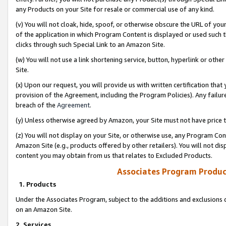
any Products on your Site for resale or commercial use of any kind.
(v) You will not cloak, hide, spoof, or otherwise obscure the URL of your
of the application in which Program Content is displayed or used such 
clicks through such Special Link to an Amazon Site.
(w) You will not use a link shortening service, button, hyperlink or oth
Site.
(x) Upon our request, you will provide us with written certification tha
provision of the Agreement, including the Program Policies). Any failure
breach of the
Agreement
.
(y) Unless otherwise agreed by Amazon, your Site must not have price tr
(z) You will not display on your Site, or otherwise use, any Program Con
Amazon Site (e.g., products offered by other retailers). You will not di
content you may obtain from us that relates to Excluded Products.
Associates Program Produc
1. Products
Under the Associates Program, subject to the additions and exclusions d
on an Amazon Site.
2. Services