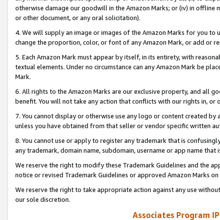
otherwise damage our goodwill in the Amazon Marks; or (iv) in offline ma
or other document, or any oral solicitation).
4. We will supply an image or images of the Amazon Marks for you to 
change the proportion, color, or font of any Amazon Mark, or add or
5. Each Amazon Mark must appear by itself, in its entirety, with reason
textual elements. Under no circumstance can any Amazon Mark be placed
Mark.
6. All rights to the Amazon Marks are our exclusive property, and all 
benefit. You will not take any action that conflicts with our rights in, 
7. You cannot display or otherwise use any logo or content created by a
unless you have obtained from that seller or vendor specific written au
8. You cannot use or apply to register any trademark that is confusingly
any trademark, domain name, subdomain, username or app name that is 
We reserve the right to modify these Trademark Guidelines and the app
notice or revised Trademark Guidelines or approved Amazon Marks on t
We reserve the right to take appropriate action against any use without
our sole discretion.
Associates Program IP