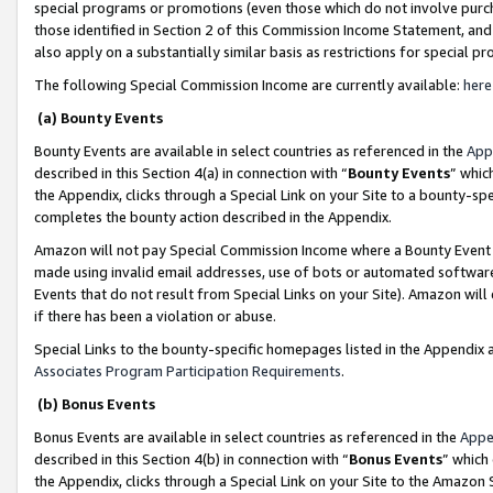
special programs or promotions (even those which do not involve purcha
those identified in Section 2 of this Commission Income Statement, an
also apply on a substantially similar basis as restrictions for special 
The following Special Commission Income are currently available:
here
(a) Bounty Events
Bounty Events are available in select countries as referenced in the
App
described in this Section 4(a) in connection with “
Bounty Events
” whic
the Appendix, clicks through a Special Link on your Site to a bounty-s
completes the bounty action described in the Appendix.
Amazon will not pay Special Commission Income where a Bounty Event ha
made using invalid email addresses, use of bots or automated software
Events that do not result from Special Links on your Site). Amazon will 
if there has been a violation or abuse.
Special Links to the bounty-specific homepages listed in the Appendix 
Associates Program Participation Requirements
.
(b) Bonus Events
Bonus Events are available in select countries as referenced in the
Appe
described in this Section 4(b) in connection with “
Bonus Events
” which
the Appendix, clicks through a Special Link on your Site to the Amazon 