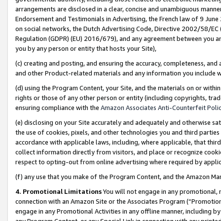
arrangements are disclosed in a clear, concise and unambiguous manner 
Endorsement and Testimonials in Advertising, the French law of 9 June
on social networks, the Dutch Advertising Code, Directive 2002/58/EC 
Regulation (GDPR) (EU) 2016/679), and any agreement between you and 
you by any person or entity that hosts your Site),
(c) creating and posting, and ensuring the accuracy, completeness, and 
and other Product-related materials and any information you include wit
(d) using the Program Content, your Site, and the materials on or within
rights or those of any other person or entity (including copyrights, trad
ensuring compliance with the
Amazon Associates Anti-Counterfeit Polic
(e) disclosing on your Site accurately and adequately and otherwise sat
the use of cookies, pixels, and other technologies you and third parties
accordance with applicable laws, including, where applicable, that thir
collect information directly from visitors, and place or recognize cooki
respect to opting-out from online advertising where required by appli
(f) any use that you make of the Program Content, and the Amazon Mar
4. Promotional Limitations
You will not engage in any promotional, ma
connection with an Amazon Site or the Associates Program (“Promotional
engage in any Promotional Activities in any offline manner, including by
any Program Content, or any Special Link in connection with any printed 