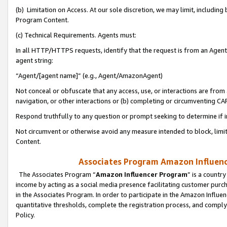
(b) Limitation on Access. At our sole discretion, we may limit, includin
Program Content.
(c) Technical Requirements. Agents must:
In all HTTP/HTTPS requests, identify that the request is from an Agent 
agent string:
“Agent/[agent name]” (e.g., Agent/AmazonAgent)
Not conceal or obfuscate that any access, use, or interactions are fro
navigation, or other interactions or (b) completing or circumventing 
Respond truthfully to any question or prompt seeking to determine if 
Not circumvent or otherwise avoid any measure intended to block, limit
Content.
Associates Program Amazon Influence
The Associates Program “
Amazon Influencer Program
” is a countr
income by acting as a social media presence facilitating customer purc
in the Associates Program. In order to participate in the Amazon Influen
quantitative thresholds, complete the registration process, and comply
Policy.