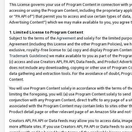
This License governs your use of Program Content in connection with yo
accessing or using the Program Content, including the proprietary appli
or “PA API of”) that permit you to access and use certain types of data
Advertising Content”) which we may make available to you, you agree t
1
.
Limited License to Program Content
Subject to the terms of the
Agreement
and solely for the limited purpo
Agreement (including this License and the other Program Policies), we 
exclusive, royalty-free license to: (a) copy and display Program Conten
Trademark Guidelines
) we make available to you as part of the Progra
(c) access and use Creators API, PA API, Data Feeds, and Product Adverti
does not include any downloading, copying or other use of Program Conte
data gathering and extraction tools. For the avoidance of doubt, Progr
Content.
You will use Program Content solely in accordance with the terms of t
limiting the foregoing, you will (a) use Program Content solely to send
conjunction with any Program Content, direct traffic to any page of a si
associated with the Program Content may contain links to sites other t
Product detail page or other relevant page of an Amazon Site and not 
Creators API, PA API or Data Feeds may allow you to access data, image
more affiliate sites. If you use Creators API, PA API or Data Feeds to ac