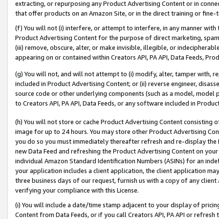
extracting, or repurposing any Product Advertising Content or in connec
that offer products on an Amazon Site, or in the direct training or fin
(f) You will not (i) interfere, or attempt to interfere, in any manner wit
Product Advertising Content for the purpose of direct marketing, spammi
(iii) remove, obscure, alter, or make invisible, illegible, or indecipherab
appearing on or contained within Creators API, PA API, Data Feeds, Prod
(g) You will not, and will not attempt to (i) modify, alter, tamper with,
included in Product Advertising Content; or (ii) reverse engineer, disa
source code or other underlying components (such as a model, model pa
to Creators API, PA API, Data Feeds, or any software included in Produc
(h) You will not store or cache Product Advertising Content consisting 
image for up to 24 hours. You may store other Product Advertising Cont
you do so you must immediately thereafter refresh and re-display the P
new Data Feed and refreshing the Product Advertising Content on your 
individual Amazon Standard Identification Numbers (ASINs) for an indefi
your application includes a client application, the client application m
three business days of our request, furnish us with a copy of any clien
verifying your compliance with this License.
(i) You will include a date/time stamp adjacent to your display of prici
Content from Data Feeds, or if you call Creators API, PA API or refresh