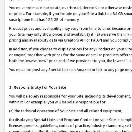
You must not make inaccurate, overbroad, deceptive or otherwise misle
or prices. For example, if you include on your Site a link to a 64 GB sm
smartphone that has 128 GB of memory.
Product prices and availability may vary from time to time. Because pri
your Site may only show prices and availability if: (a) we serve the link 
pricing and availability data via Creators API or PA API and you comply
In addition, if you choose to display prices for any Product on your Si
or engine) together with prices for the same or similar products offer
both the lowest “new” price and, if we provide it to you, the lowest “u
You must not post any Special Links on Amazon or link to any page on 
3. Responsibility for Your Site
You will be solely responsible for your Site, including its development
within it. For example, you will be solely responsible for:
(a) the technical operation of your Site and all related equipment,
(b) displaying Special Links and Program Content on your Site in compl
licenses, permits, guidelines, codes of practice, industry standards, se
governmental authority, including those related to electronic marketin