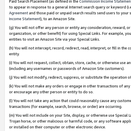
Paid Search Placement (as defined in the
Commission Income Statemen
to appear in response to a general Internet search query or keyword (i.e.
Agreement
and those paid or unpaid search results send users to your sit
Income Statement
), to an Amazon Site.
(g) You will not offer any person or entity any consideration, reward, or
organization, or other benefit) for using Special Links. For example, 
entities to visit an Amazon Site via your Special Links.
(h) You will not intercept, record, redirect, read, interpret, or fill in 
entity.
(i) You will not request, collect, obtain, store, cache, or otherwise us
(including any usernames or passwords of Amazon Site customers).
(j) You will not modify, redirect, suppress, or substitute the operation 
(k) You will not make any orders or engage in other transactions of any 
or encourage any other person or entity to do so.
(l) You will not take any action that could reasonably cause any custome
transactions (for example, search, browse, or order) are occurring.
(m) You will not include on your Site, display, or otherwise use Specia
Trojan horse, or other malicious or harmful code, or any software app
or installed on their computer or other electronic device.