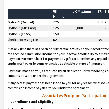
UK
UK Maximum
FR, IT,
Minimum
Option 1 (Deposit)
£25
EUR 25
Option 2 (Gift Card)
£25
£5,000
EUR 25
Option 3 (Check)
£50
EUR 50
Check Processing Fee
NA
NA
If at any time there has been no substantial activity on your account for 
the accrued commission income for your inactive account, up to a max
Payment Minimum Chart for payment by gift card. Further, any unpaid 
applicable law or become extinct by applicable statute of limitation.
Payments made to you, as reduced by all deductions or withholdings de
amounts payable under the Agreement.
If any excess payment has been made to you for any reason whatsoever,
commission income payable to you under the Agreement.
Associates Program Participation
1. Enrollment and Eligibility
To begin the enrollment process, you must submit a complete and accur