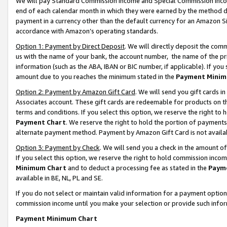
We will pay Standard Commission Income and Special Commission Incom
end of each calendar month in which they were earned by the method de
payment in a currency other than the default currency for an Amazon Sit
accordance with Amazon’s operating standards.
Option 1: Payment by Direct Deposit
. We will directly deposit the co
us with the name of your bank, the account number, the name of the pr
information (such as the ABA, IBAN or BIC number, if applicable). If you 
amount due to you reaches the minimum stated in the
Payment Minim
Option 2: Payment by Amazon Gift Card
. We will send you gift cards 
Associates account. These gift cards are redeemable for products on t
terms and conditions. If you select this option, we reserve the right t
Payment Chart
. We reserve the right to hold the portion of payment
alternate payment method. Payment by Amazon Gift Card is not available
Option 3: Payment by Check
. We will send you a check in the amount o
If you select this option, we reserve the right to hold commission inco
Minimum Chart
and to deduct a processing fee as stated in the
Paym
available in BE, NL, PL and SE.
If you do not select or maintain valid information for a payment opti
commission income until you make your selection or provide such info
Payment Minimum Chart