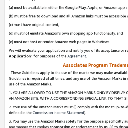
(a) must be available in either the Google Play, Apple, or Amazon app s
(b) must be free to download and all Amazon links must be accessible 
(c) must have original content,
(d) must not emulate Amazon’s own shopping app functionality, and
(e) must not host or render Amazon web pages in WebViews.
We will evaluate your application and notify you of its acceptance or re
Application
” for purposes of the
Agreement
.
Associates Program Trademar
These Guidelines apply to the use of the marks we may make available
Guidelines is required at all times, and any use of the Amazon Marks in 
use of the Amazon Marks.
1. YOU ARE ALLOWED TO USE THE AMAZON MARKS ONLY BY DISPLAY 
AN AMAZON SITE, WITH A CORRESPONDING SPECIAL LINK TO THAT SI
2. Your use of the Amazon Marks must (i) comply with the most up-to-da
defined in the
Commission Income Statement
).
3. You may use the Amazon Marks solely for the purpose specifically a
any manner that implies sponsorship or endorsement by us; (ii) to disparag