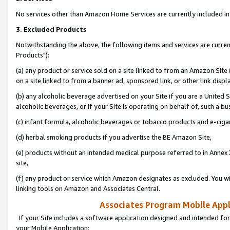
No services other than Amazon Home Services are currently included in 
3. Excluded Products
Notwithstanding the above, the following items and services are curre
Products"):
(a) any product or service sold on a site linked to from an Amazon Site
on a site linked to from a banner ad, sponsored link, or other link disp
(b) any alcoholic beverage advertised on your Site if you are a United 
alcoholic beverages, or if your Site is operating on behalf of, such a bu
(c) infant formula, alcoholic beverages or tobacco products and e-ciga
(d) herbal smoking products if you advertise the BE Amazon Site,
(e) products without an intended medical purpose referred to in Annex 
site,
(f) any product or service which Amazon designates as excluded. You will 
linking tools on Amazon and Associates Central.
Associates Program Mobile Appli
If your Site includes a software application designed and intended for
your Mobile Application: