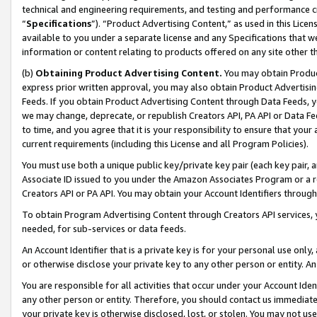
technical and engineering requirements, and testing and performance cri
“
Specifications
”). “Product Advertising Content,” as used in this Lic
available to you under a separate license and any Specifications that we
information or content relating to products offered on any site other 
(b)
Obtaining Product Advertising Content.
You may obtain Product
express prior written approval, you may also obtain Product Advertisi
Feeds. If you obtain Product Advertising Content through Data Feeds, yo
we may change, deprecate, or republish Creators API, PA API or Data Fee
to time, and you agree that it is your responsibility to ensure that your
current requirements (including this License and all Program Policies).
You must use both a unique public key/private key pair (each key pair, a
Associate ID issued to you under the Amazon Associates Program or a r
Creators API or PA API. You may obtain your Account Identifiers through
To obtain Program Advertising Content through Creators API services, y
needed, for sub-services or data feeds.
An Account Identifier that is a private key is for your personal use only,
or otherwise disclose your private key to any other person or entity. An A
You are responsible for all activities that occur under your Account Ide
any other person or entity. Therefore, you should contact us immediate
your private key is otherwise disclosed, lost, or stolen. You may not u