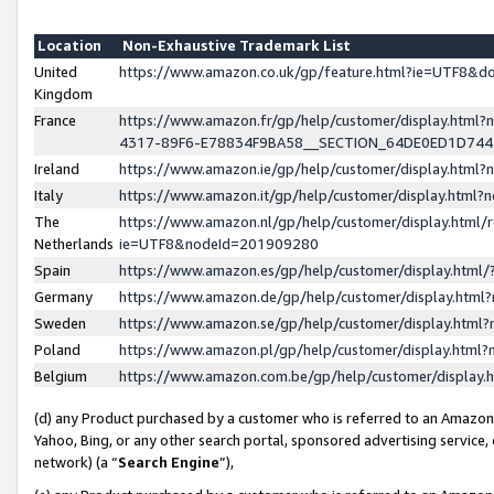
Location
Non-Exhaustive Trademark List
United
https://www.amazon.co.uk/gp/feature.html?ie=UTF8&
Kingdom
France
https://www.amazon.fr/gp/help/customer/display.ht
4317-89F6-E78834F9BA58__SECTION_64DE0ED1D74
Ireland
https://www.amazon.ie/gp/help/customer/display.ht
Italy
https://www.amazon.it/gp/help/customer/display.html
The
https://www.amazon.nl/gp/help/customer/display.html/
Netherlands
ie=UTF8&nodeId=201909280
Spain
https://www.amazon.es/gp/help/customer/display.htm
Germany
https://www.amazon.de/gp/help/customer/display.htm
Sweden
https://www.amazon.se/gp/help/customer/display.htm
Poland
https://www.amazon.pl/gp/help/customer/display.htm
Belgium
https://www.amazon.com.be/gp/help/customer/displa
(d) any Product purchased by a customer who is referred to an Amazon S
Yahoo, Bing, or any other search portal, sponsored advertising service, o
network) (a “
Search Engine
”),