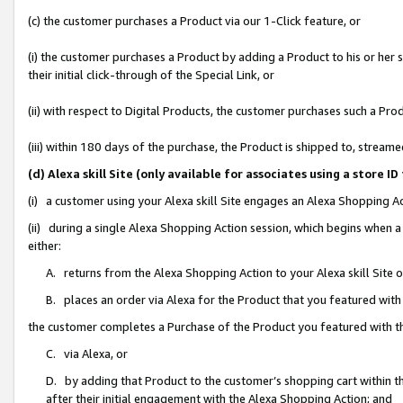
(c) the customer purchases a Product via our 1-Click feature, or
(i) the customer purchases a Product by adding a Product to his or her
their initial click-through of the Special Link, or
(ii) with respect to Digital Products, the customer purchases such a P
(iii) within 180 days of the purchase, the Product is shipped to, stre
(d) Alexa skill Site (only available for associates using a stor
(i) a customer using your Alexa skill Site engages an Alexa Shopping A
(ii) during a single Alexa Shopping Action session, which begins when
either:
A. returns from the Alexa Shopping Action to your Alexa skill Site 
B. places an order via Alexa for the Product that you featured with
the customer completes a Purchase of the Product you featured with t
C. via Alexa, or
D. by adding that Product to the customer’s shopping cart within th
after their initial engagement with the Alexa Shopping Action; and