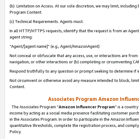
(b) Limitation on Access. At our sole discretion, we may limit, includin
Program Content.
(c) Technical Requirements. Agents must:
In all HTTP/HTTPS requests, identify that the request is from an Agent 
agent string:
“Agent/[agent name]” (e.g., Agent/AmazonAgent)
Not conceal or obfuscate that any access, use, or interactions are fro
navigation, or other interactions or (b) completing or circumventing 
Respond truthfully to any question or prompt seeking to determine if 
Not circumvent or otherwise avoid any measure intended to block, limit
Content.
Associates Program Amazon Influence
The Associates Program “
Amazon Influencer Program
” is a countr
income by acting as a social media presence facilitating customer purc
in the Associates Program. In order to participate in the Amazon Influen
quantitative thresholds, complete the registration process, and comply
Policy.