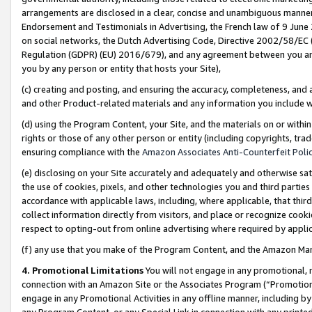
arrangements are disclosed in a clear, concise and unambiguous manner 
Endorsement and Testimonials in Advertising, the French law of 9 June
on social networks, the Dutch Advertising Code, Directive 2002/58/EC 
Regulation (GDPR) (EU) 2016/679), and any agreement between you and 
you by any person or entity that hosts your Site),
(c) creating and posting, and ensuring the accuracy, completeness, and 
and other Product-related materials and any information you include wit
(d) using the Program Content, your Site, and the materials on or within
rights or those of any other person or entity (including copyrights, trad
ensuring compliance with the
Amazon Associates Anti-Counterfeit Polic
(e) disclosing on your Site accurately and adequately and otherwise sat
the use of cookies, pixels, and other technologies you and third parties
accordance with applicable laws, including, where applicable, that thir
collect information directly from visitors, and place or recognize cooki
respect to opting-out from online advertising where required by appli
(f) any use that you make of the Program Content, and the Amazon Mar
4. Promotional Limitations
You will not engage in any promotional, ma
connection with an Amazon Site or the Associates Program (“Promotional
engage in any Promotional Activities in any offline manner, including by
any Program Content, or any Special Link in connection with any printed 