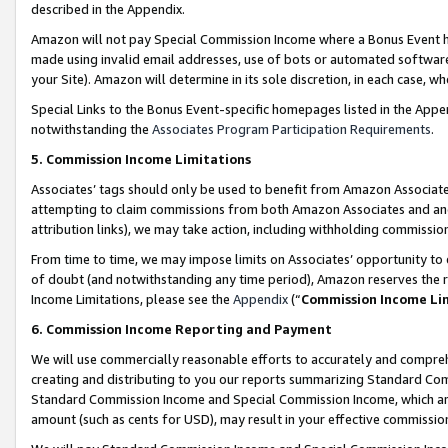
described in the Appendix.
Amazon will not pay Special Commission Income where a Bonus Event has
made using invalid email addresses, use of bots or automated software,
your Site). Amazon will determine in its sole discretion, in each case, w
Special Links to the Bonus Event-specific homepages listed in the Appe
notwithstanding the
Associates Program Participation Requirements
.
5. Commission Income Limitations
Associates’ tags should only be used to benefit from Amazon Associates
attempting to claim commissions from both Amazon Associates and ano
attribution links), we may take action, including withholding commissio
From time to time, we may impose limits on Associates’ opportunity t
of doubt (and notwithstanding any time period), Amazon reserves the ri
Income Limitations, please see the
Appendix
(“
Commission Income Li
6. Commission Income Reporting and Payment
We will use commercially reasonable efforts to accurately and comprehe
creating and distributing to you our reports summarizing Standard C
Standard Commission Income and Special Commission Income, which are 
amount (such as cents for USD), may result in your effective commission 