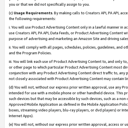
you or that we did not specifically assign to you.
(c)
Usage Requirements
. By making calls to Creators API, PA API, ac
the following requirements:
i. You will use Product Advertising Content only in a lawful manner in a
use Creators API, PA API, Data Feeds, or Product Advertising Content wit
purpose of advertising and marketing an Amazon Site and driving sales
ii. You will comply with all pages, schedules, policies, guidelines, and o
and the Program Policies.
iii. You will link each use of Product Advertising Content to, and only 
or other page to which particular Product Advertising Content most direc
conjunction with any Product Advertising Content direct traffic to, any 
not closely associated with Product Advertising Content may contain lin
(d) You will not, without our express prior written approval, use any Pr
intended for use with a mobile phone or other handheld device. This proh
such devices but that may be accessible by such devices, such as a non-
Approved Mobile Application as defined in the Mobile Application Policy; 
boxes, streaming video players, blu-ray players, or dvd players) or Inte
Internet Apps).
(e) You will not, without our express prior written approval, access or 