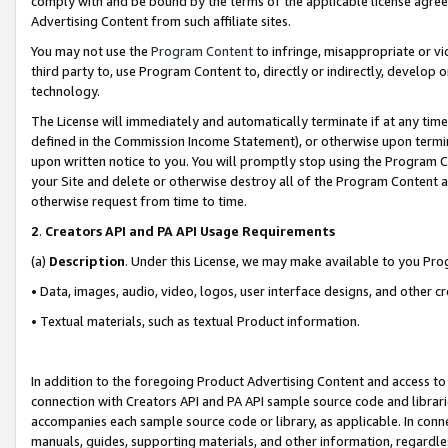
comply with and be bound by the terms of the applicable license agreem
Advertising Content from such affiliate sites.
You may not use the
Program Content
to infringe, misappropriate or vio
third party to, use Program Content to, directly or indirectly, develo
technology.
The License will immediately and automatically terminate if at any ti
defined in the Commission Income Statement), or otherwise upon termina
upon written notice to you. You will promptly stop using the Program 
your Site and delete or otherwise destroy all of the Program Content 
otherwise request from time to time.
2
.
Creators API and PA API Usage Requirements
(a)
Description
. Under this License, we may make available to you Pr
• Data, images, audio, video, logos, user interface designs, and other c
• Textual materials, such as textual Product information.
In addition to the foregoing Product Advertising Content and access to
connection with Creators API and PA API sample source code and librarie
accompanies each sample source code or library, as applicable. In conne
manuals, guides, supporting materials, and other information, regardless