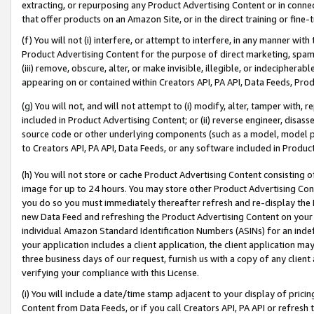
extracting, or repurposing any Product Advertising Content or in connec
that offer products on an Amazon Site, or in the direct training or fin
(f) You will not (i) interfere, or attempt to interfere, in any manner wit
Product Advertising Content for the purpose of direct marketing, spammi
(iii) remove, obscure, alter, or make invisible, illegible, or indecipherab
appearing on or contained within Creators API, PA API, Data Feeds, Prod
(g) You will not, and will not attempt to (i) modify, alter, tamper with,
included in Product Advertising Content; or (ii) reverse engineer, disa
source code or other underlying components (such as a model, model pa
to Creators API, PA API, Data Feeds, or any software included in Produc
(h) You will not store or cache Product Advertising Content consisting 
image for up to 24 hours. You may store other Product Advertising Cont
you do so you must immediately thereafter refresh and re-display the P
new Data Feed and refreshing the Product Advertising Content on your 
individual Amazon Standard Identification Numbers (ASINs) for an indefi
your application includes a client application, the client application m
three business days of our request, furnish us with a copy of any clien
verifying your compliance with this License.
(i) You will include a date/time stamp adjacent to your display of prici
Content from Data Feeds, or if you call Creators API, PA API or refresh