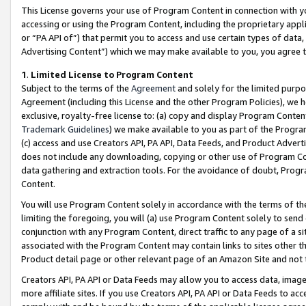
This License governs your use of Program Content in connection with yo
accessing or using the Program Content, including the proprietary appli
or “PA API of”) that permit you to access and use certain types of data
Advertising Content”) which we may make available to you, you agree t
1
.
Limited License to Program Content
Subject to the terms of the
Agreement
and solely for the limited purpo
Agreement (including this License and the other Program Policies), we 
exclusive, royalty-free license to: (a) copy and display Program Conten
Trademark Guidelines
) we make available to you as part of the Progra
(c) access and use Creators API, PA API, Data Feeds, and Product Adverti
does not include any downloading, copying or other use of Program Conte
data gathering and extraction tools. For the avoidance of doubt, Progr
Content.
You will use Program Content solely in accordance with the terms of t
limiting the foregoing, you will (a) use Program Content solely to send
conjunction with any Program Content, direct traffic to any page of a si
associated with the Program Content may contain links to sites other t
Product detail page or other relevant page of an Amazon Site and not 
Creators API, PA API or Data Feeds may allow you to access data, image
more affiliate sites. If you use Creators API, PA API or Data Feeds to ac