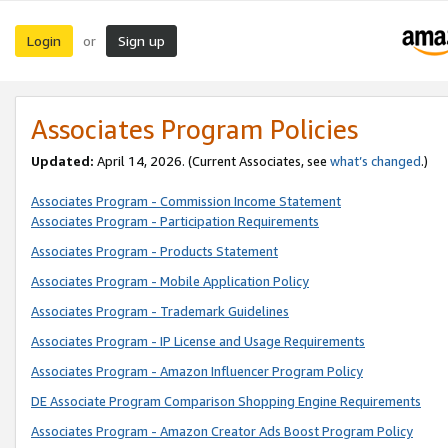
Login
Sign up
or
Associates Program Policies
Updated:
April 14, 2026. (Current Associates, see
what’s changed
.)
Associates Program - Commission Income Statement
Associates Program - Participation Requirements
Associates Program - Products Statement
Associates Program - Mobile Application Policy
Associates Program - Trademark Guidelines
Associates Program - IP License and Usage Requirements
Associates Program - Amazon Influencer Program Policy
DE Associate Program Comparison Shopping Engine Requirements
Associates Program - Amazon Creator Ads Boost Program Policy