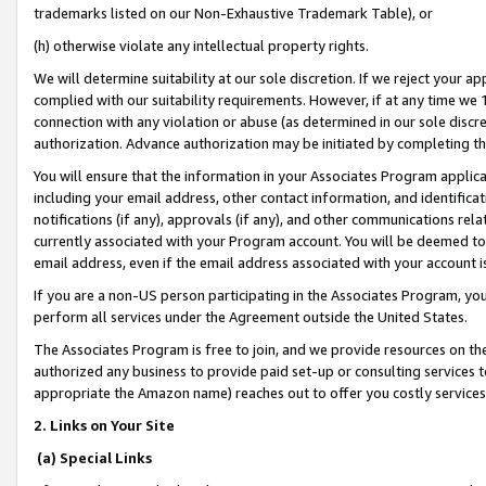
trademarks listed on our Non-Exhaustive Trademark Table), or
(h) otherwise violate any intellectual property rights.
We will determine suitability at our sole discretion. If we reject your 
complied with our suitability requirements. However, if at any time we 1
connection with any violation or abuse (as determined in our sole disc
authorization. Advance authorization may be initiated by completing t
You will ensure that the information in your Associates Program applic
including your email address, other contact information, and identifica
notifications (if any), approvals (if any), and other communications re
currently associated with your Program account. You will be deemed to 
email address, even if the email address associated with your account i
If you are a non-US person participating in the Associates Program, you
perform all services under the Agreement outside the United States.
The Associates Program is free to join, and we provide resources on th
authorized any business to provide paid set-up or consulting services t
appropriate the Amazon name) reaches out to offer you costly services
2. Links on Your Site
(a) Special Links