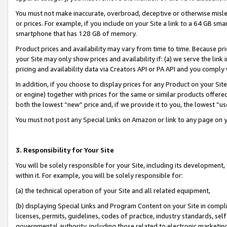
You must not make inaccurate, overbroad, deceptive or otherwise misle
or prices. For example, if you include on your Site a link to a 64 GB sm
smartphone that has 128 GB of memory.
Product prices and availability may vary from time to time. Because pri
your Site may only show prices and availability if: (a) we serve the link 
pricing and availability data via Creators API or PA API and you comply
In addition, if you choose to display prices for any Product on your Si
or engine) together with prices for the same or similar products offer
both the lowest “new” price and, if we provide it to you, the lowest “u
You must not post any Special Links on Amazon or link to any page on 
3. Responsibility for Your Site
You will be solely responsible for your Site, including its development
within it. For example, you will be solely responsible for:
(a) the technical operation of your Site and all related equipment,
(b) displaying Special Links and Program Content on your Site in compl
licenses, permits, guidelines, codes of practice, industry standards, se
governmental authority, including those related to electronic marketin