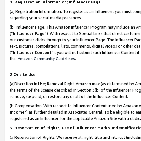
1. Registration Information; Influencer Page
(a) Registration Information. To register as an Influencer, you must co
regarding your social media presences.
(b) Influencer Page. This Amazon Influencer Program may include an A
(“
Influencer Page
”). With respect to Special Links that direct custom
our customer clicks through to your Influencer Page. The Influencer Pag
text, pictures, compilations, lists, comments, digital videos or other
(“
Influencer Content
”), you will not submit such Influencer Content if
the
Amazon Community Guidelines
.
2.Onsite Use
(a)Discretion in Use; Removal Right. Amazon may (as determined by Amazo
the terms of the license described in Section 3(b) of the Influencer Prog
remove, suspend, or restore any or all of the Influencer Content.
(b)Compensation. With respect to Influencer Content used by Amazon wi
Income
”) as further detailed in Associates Central. To be eligible t
registered as an Influencer for the applicable Amazon Site with a dedic
3. Reservation of Rights; Use of Influencer Marks; Indemnificati
(a)Reservation of Rights. We reserve all right, title and interest (includ