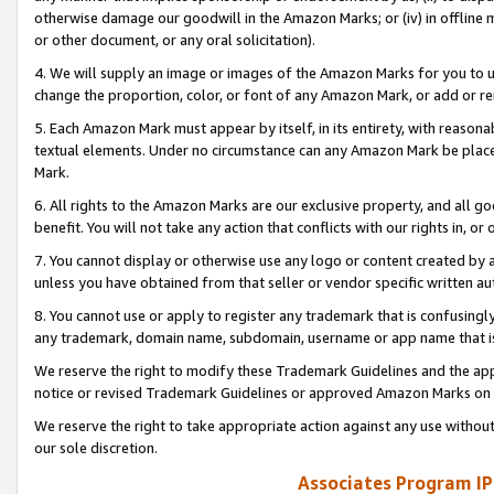
otherwise damage our goodwill in the Amazon Marks; or (iv) in offline ma
or other document, or any oral solicitation).
4. We will supply an image or images of the Amazon Marks for you to 
change the proportion, color, or font of any Amazon Mark, or add or
5. Each Amazon Mark must appear by itself, in its entirety, with reason
textual elements. Under no circumstance can any Amazon Mark be placed
Mark.
6. All rights to the Amazon Marks are our exclusive property, and all 
benefit. You will not take any action that conflicts with our rights in, 
7. You cannot display or otherwise use any logo or content created by a
unless you have obtained from that seller or vendor specific written au
8. You cannot use or apply to register any trademark that is confusingly
any trademark, domain name, subdomain, username or app name that is 
We reserve the right to modify these Trademark Guidelines and the app
notice or revised Trademark Guidelines or approved Amazon Marks on t
We reserve the right to take appropriate action against any use without
our sole discretion.
Associates Program IP