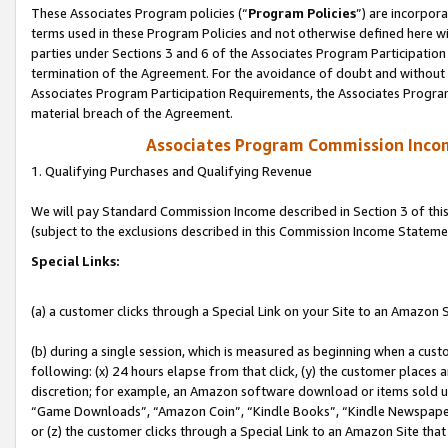
These Associates Program policies (“
Program Policies
”) are incorpor
terms used in these Program Policies and not otherwise defined here wil
parties under Sections 3 and 6 of the Associates Program Participation
termination of the Agreement. For the avoidance of doubt and without l
Associates Program Participation Requirements, the Associates Program
material breach of the Agreement.
Associates Program Commission Inco
1. Qualifying Purchases and Qualifying Revenue
We will pay Standard Commission Income described in Section 3 of thi
(subject to the exclusions described in this Commission Income Stateme
Special Links:
(a) a customer clicks through a Special Link on your Site to an Amazon S
(b) during a single session, which is measured as beginning when a custo
following: (x) 24 hours elapse from that click, (y) the customer places 
discretion; for example, an Amazon software download or items sold 
“Game Downloads”, “Amazon Coin”, “Kindle Books”, “Kindle Newspapers”
or (z) the customer clicks through a Special Link to an Amazon Site that