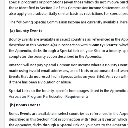
special programs or promotions (even those which do not involve purcha
those identified in Section 2 of this Commission Income Statement, an
also apply on a substantially similar basis as restrictions for special 
The following Special Commission Income are currently available:
here
(a) Bounty Events
Bounty Events are available in select countries as referenced in the
App
described in this Section 4(a) in connection with “
Bounty Events
” whic
the Appendix, clicks through a Special Link on your Site to a bounty-s
completes the bounty action described in the Appendix.
Amazon will not pay Special Commission Income where a Bounty Event ha
made using invalid email addresses, use of bots or automated software
Events that do not result from Special Links on your Site). Amazon will 
if there has been a violation or abuse.
Special Links to the bounty-specific homepages listed in the Appendix 
Associates Program Participation Requirements
.
(b) Bonus Events
Bonus Events are available in select countries as referenced in the
Appe
described in this Section 4(b) in connection with “
Bonus Events
” which
the Appendix, clicks through a Special Link on your Site to the Amazon 