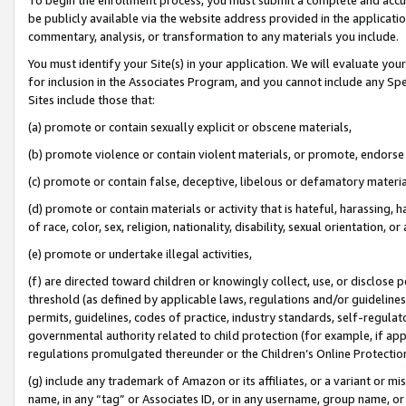
be publicly available via the website address provided in the application
commentary, analysis, or transformation to any materials you include.
You must identify your Site(s) in your application. We will evaluate your 
for inclusion in the Associates Program, and you cannot include any Speci
Sites include those that:
(a) promote or contain sexually explicit or obscene materials,
(b) promote violence or contain violent materials, or promote, endorse 
(c) promote or contain false, deceptive, libelous or defamatory materi
(d) promote or contain materials or activity that is hateful, harassing, h
of race, color, sex, religion, nationality, disability, sexual orientation, or
(e) promote or undertake illegal activities,
(f) are directed toward children or knowingly collect, use, or disclose
threshold (as defined by applicable laws, regulations and/or guidelines);
permits, guidelines, codes of practice, industry standards, self-regulat
governmental authority related to child protection (for example, if app
regulations promulgated thereunder or the Children’s Online Protection
(g) include any trademark of Amazon or its affiliates, or a variant or 
name, in any “tag” or Associates ID, or in any username, group name, or 