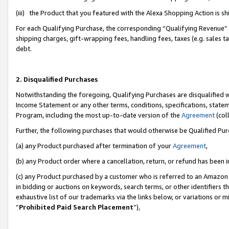
(iii) the Product that you featured with the Alexa Shopping Action is 
For each Qualifying Purchase, the corresponding “Qualifying Revenue” i
shipping charges, gift-wrapping fees, handling fees, taxes (e.g. sales ta
debt.
2. Disqualified Purchases
Notwithstanding the foregoing, Qualifying Purchases are disqualified w
Income Statement or any other terms, conditions, specifications, statem
Program, including the most up-to-date version of the
Agreement
(coll
Further, the following purchases that would otherwise be Qualified Pu
(a) any Product purchased after termination of your
Agreement
,
(b) any Product order where a cancellation, return, or refund has been i
(c) any Product purchased by a customer who is referred to an Amazon 
in bidding or auctions on keywords, search terms, or other identifiers 
exhaustive list of our trademarks via the links below, or variations or 
“
Prohibited Paid Search Placement
”),