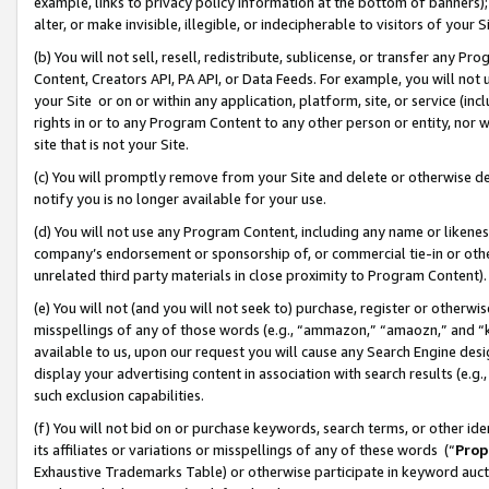
example, links to privacy policy information at the bottom of banners);
alter, or make invisible, illegible, or indecipherable to visitors of your 
(b) You will not sell, resell, redistribute, sublicense, or transfer any 
Content, Creators API, PA API, or Data Feeds. For example, you will not 
your Site or on or within any application, platform, site, or service (in
rights in or to any Program Content to any other person or entity, nor wi
site that is not your Site.
(c) You will promptly remove from your Site and delete or otherwise d
notify you is no longer available for your use.
(d) You will not use any Program Content, including any name or likene
company’s endorsement or sponsorship of, or commercial tie-in or other 
unrelated third party materials in close proximity to Program Content)
(e) You will not (and you will not seek to) purchase, register or otherw
misspellings of any of those words (e.g., “ammazon,” “amaozn,” and “kin
available to us, upon our request you will cause any Search Engine de
display your advertising content in association with search results (e.
such exclusion capabilities.
(f) You will not bid on or purchase keywords, search terms, or other id
its affiliates or variations or misspellings of any of these words (“
Prop
Exhaustive Trademarks Table) or otherwise participate in keyword aucti