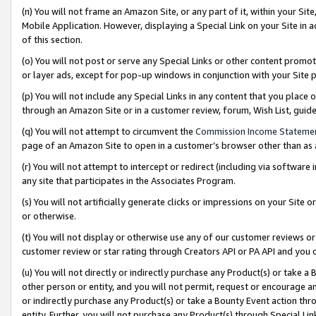
(n) You will not frame an Amazon Site, or any part of it, within your Sit
Mobile Application. However, displaying a Special Link on your Site in a
of this section.
(o) You will not post or serve any Special Links or other content prom
or layer ads, except for pop-up windows in conjunction with your Site 
(p) You will not include any Special Links in any content that you place
through an Amazon Site or in a customer review, forum, Wish List, gui
(q) You will not attempt to circumvent the
Commission Income Stateme
page of an Amazon Site to open in a customer’s browser other than as a 
(r) You will not attempt to intercept or redirect (including via softwar
any site that participates in the Associates Program.
(s) You will not artificially generate clicks or impressions on your Si
or otherwise.
(t) You will not display or otherwise use any of our customer reviews or 
customer review or star rating through Creators API or PA API and you 
(u) You will not directly or indirectly purchase any Product(s) or take a
other person or entity, and you will not permit, request or encourage an
or indirectly purchase any Product(s) or take a Bounty Event action thro
entity. Further, you will not purchase any Product(s) through Special Li