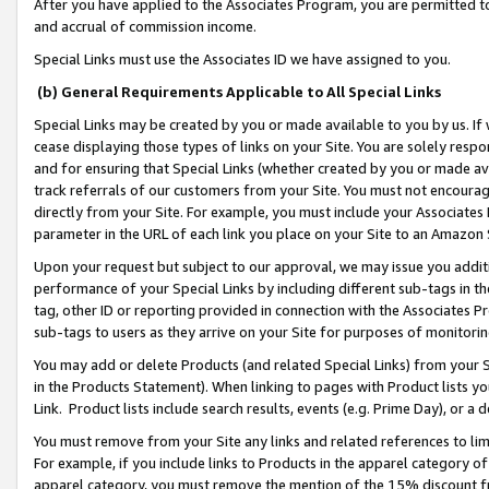
After you have applied to the Associates Program, you are permitted to 
and accrual of commission income.
Special Links must use the Associates ID we have assigned to you.
(b) General Requirements Applicable to All Special Links
Special Links may be created by you or made available to you by us. If 
cease displaying those types of links on your Site. You are solely respo
and for ensuring that Special Links (whether created by you or made av
track referrals of our customers from your Site. You must not encoura
directly from your Site. For example, you must include your Associates
parameter in the URL of each link you place on your Site to an Amazon 
Upon your request but subject to our approval, we may issue you addit
performance of your Special Links by including different sub-tags in t
tag, other ID or reporting provided in connection with the Associates Pr
sub-tags to users as they arrive on your Site for purposes of monitorin
You may add or delete Products (and related Special Links) from your Si
in the Products Statement). When linking to pages with Product lists you
Link. Product lists include search results, events (e.g. Prime Day), or 
You must remove from your Site any links and related references to li
For example, if you include links to Products in the apparel category 
apparel category, you must remove the mention of the 15% discount f