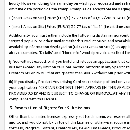
hourly. However, during the same day on which you requested and refre
omit the date portion of the stamp. Examples of acceptable messaging
• [insert Amazon Site] Price: [EUR/£] 32.77 (as of 01/07/2008 14:11 [in
• [insert Amazon Site] Price: [EUR/£] 32.77 (as of 14:11 [insert time zo
Additionally, you must either include the following disclaimer adjacent t
scripted pop-up, or other similar method: "Product prices and availabil
availability information displayed on [relevant Amazon Site(s), as appli
above examples, "Details" and "More info" would provide a method for 
(j) You will not exceed, or if you build and release an application that c
will not exceed, any limit on calls per second set forth in any Specifica
Creators API or PA API that are greater than 40KB without our prior wr
(k) If you display Product Advertising Content consisting of text on your
your application: “CERTAIN CONTENT THAT APPEARS [IN THIS APPLIC
PROVIDED ‘AS IS’ AND IS SUBJECT TO CHANGE OR REMOVAL AT ANY TIME.”
compliance with this License.
3.
Reservation of Rights; Your Submissions
Other than the limited licenses expressly set forth herein, we reserve all 
and to, and you do not, by virtue of this License or otherwise, acquire an
formats, Program Content, Creators API, PA API, Data Feeds, Product 