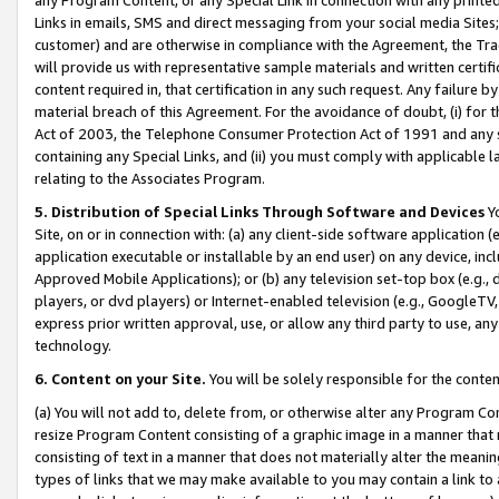
Links in emails, SMS and direct messaging from your social media Sites; 
customer) and are otherwise in compliance with the Agreement, the Tr
will provide us with representative sample materials and written certif
content required in, that certification in any such request. Any failure b
material breach of this Agreement. For the avoidance of doubt, (i) for
Act of 2003, the Telephone Consumer Protection Act of 1991 and any si
containing any Special Links, and (ii) you must comply with applicable
relating to the Associates Program.
5. Distribution of Special Links Through Software and Devices
Yo
Site, on or in connection with: (a) any client-side software application 
application executable or installable by an end user) on any device, in
Approved Mobile Applications); or (b) any television set-top box (e.g., 
players, or dvd players) or Internet-enabled television (e.g., GoogleTV, 
express prior written approval, use, or allow any third party to use, 
technology.
6. Content on your Site.
You will be solely responsible for the conten
(a) You will not add to, delete from, or otherwise alter any Program Co
resize Program Content consisting of a graphic image in a manner that
consisting of text in a manner that does not materially alter the meanin
types of links that we may make available to you may contain a link to 