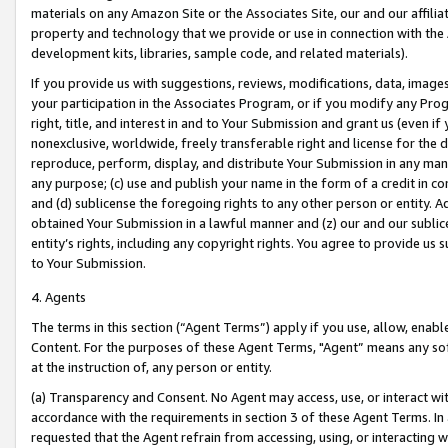
materials on any Amazon Site or the Associates Site, our and our affili
property and technology that we provide or use in connection with the
development kits, libraries, sample code, and related materials).
If you provide us with suggestions, reviews, modifications, data, image
your participation in the Associates Program, or if you modify any Prog
right, title, and interest in and to Your Submission and grant us (even 
nonexclusive, worldwide, freely transferable right and license for the du
reproduce, perform, display, and distribute Your Submission in any man
any purpose; (c) use and publish your name in the form of a credit in c
and (d) sublicense the foregoing rights to any other person or entity. A
obtained Your Submission in a lawful manner and (z) our and our sublice
entity’s rights, including any copyright rights. You agree to provide us
to Your Submission.
4. Agents
The terms in this section (“Agent Terms”) apply if you use, allow, enab
Content. For the purposes of these Agent Terms, "Agent” means any so
at the instruction of, any person or entity.
(a) Transparency and Consent. No Agent may access, use, or interact with 
accordance with the requirements in section 3 of these Agent Terms. In
requested that the Agent refrain from accessing, using, or interacting