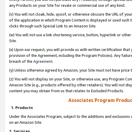
any Products on your Site for resale or commercial use of any kind.
(v) You will not cloak, hide, spoof, or otherwise obscure the URL of your
of the application in which Program Content is displayed or used such 
clicks through such Special Link to an Amazon Site.
(w) You will not use a link shortening service, button, hyperlink or oth
Site.
(x) Upon our request, you will provide us with written certification tha
provision of the Agreement, including the Program Policies). Any failure
breach of the
Agreement
.
(y) Unless otherwise agreed by Amazon, your Site must not have price tr
(z) You will not display on your Site, or otherwise use, any Program Con
Amazon Site (e.g., products offered by other retailers). You will not di
content you may obtain from us that relates to Excluded Products.
Associates Program Produc
1. Products
Under the Associates Program, subject to the additions and exclusions d
on an Amazon Site.
2. Services