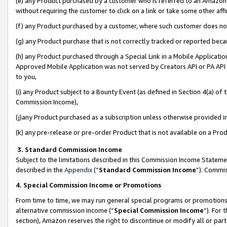
(e) any Product purchased by a customer who is referred to an Amazon Si
without requiring the customer to click on a link or take some other affi
(f) any Product purchased by a customer, where such customer does no
(g) any Product purchase that is not correctly tracked or reported bec
(h) any Product purchased through a Special Link in a Mobile Applicatio
Approved Mobile Application was not served by Creators API or PA API (
to you,
(i) any Product subject to a Bounty Event (as defined in Section 4(a) o
Commission Income),
(j)any Product purchased as a subscription unless otherwise provided 
(k) any pre-release or pre-order Product that is not available on a Prod
3. Standard Commission Income
Subject to the limitations described in this Commission Income Statem
described in the
Appendix
(”
Standard Commission Income
”). Commis
4. Special Commission Income or Promotions
From time to time, we may run general special programs or promotions 
alternative commission income (“
Special Commission Income
”). For
section), Amazon reserves the right to discontinue or modify all or par