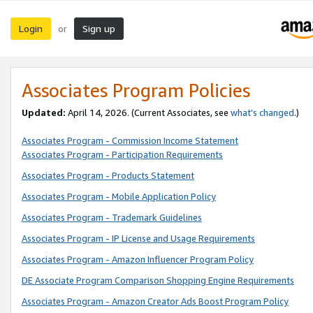
Login
Sign up
or
Associates Program Policies
Updated:
April 14, 2026. (Current Associates, see
what’s changed
.)
Associates Program - Commission Income Statement
Associates Program - Participation Requirements
Associates Program - Products Statement
Associates Program - Mobile Application Policy
Associates Program - Trademark Guidelines
Associates Program - IP License and Usage Requirements
Associates Program - Amazon Influencer Program Policy
DE Associate Program Comparison Shopping Engine Requirements
Associates Program - Amazon Creator Ads Boost Program Policy