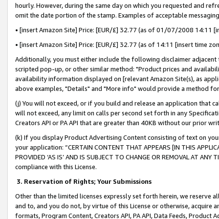
hourly. However, during the same day on which you requested and refre
omit the date portion of the stamp. Examples of acceptable messaging
• [insert Amazon Site] Price: [EUR/£] 32.77 (as of 01/07/2008 14:11 [in
• [insert Amazon Site] Price: [EUR/£] 32.77 (as of 14:11 [insert time zo
Additionally, you must either include the following disclaimer adjacent t
scripted pop-up, or other similar method: "Product prices and availabil
availability information displayed on [relevant Amazon Site(s), as appli
above examples, "Details" and "More info" would provide a method for 
(j) You will not exceed, or if you build and release an application that c
will not exceed, any limit on calls per second set forth in any Specifica
Creators API or PA API that are greater than 40KB without our prior wr
(k) If you display Product Advertising Content consisting of text on your
your application: “CERTAIN CONTENT THAT APPEARS [IN THIS APPLIC
PROVIDED ‘AS IS’ AND IS SUBJECT TO CHANGE OR REMOVAL AT ANY TIME.”
compliance with this License.
3.
Reservation of Rights; Your Submissions
Other than the limited licenses expressly set forth herein, we reserve all 
and to, and you do not, by virtue of this License or otherwise, acquire an
formats, Program Content, Creators API, PA API, Data Feeds, Product 