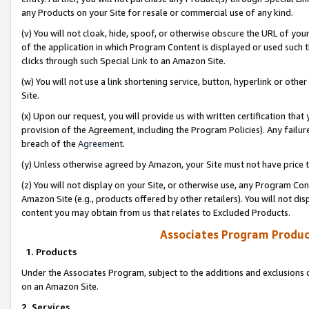
any Products on your Site for resale or commercial use of any kind.
(v) You will not cloak, hide, spoof, or otherwise obscure the URL of your
of the application in which Program Content is displayed or used such 
clicks through such Special Link to an Amazon Site.
(w) You will not use a link shortening service, button, hyperlink or oth
Site.
(x) Upon our request, you will provide us with written certification tha
provision of the Agreement, including the Program Policies). Any failure
breach of the
Agreement
.
(y) Unless otherwise agreed by Amazon, your Site must not have price tr
(z) You will not display on your Site, or otherwise use, any Program Con
Amazon Site (e.g., products offered by other retailers). You will not di
content you may obtain from us that relates to Excluded Products.
Associates Program Produc
1. Products
Under the Associates Program, subject to the additions and exclusions d
on an Amazon Site.
2. Services