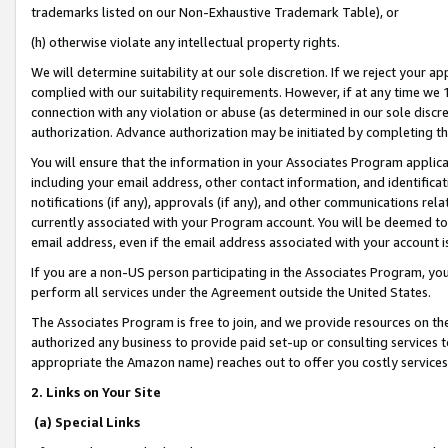
trademarks listed on our Non-Exhaustive Trademark Table), or
(h) otherwise violate any intellectual property rights.
We will determine suitability at our sole discretion. If we reject your 
complied with our suitability requirements. However, if at any time we 1
connection with any violation or abuse (as determined in our sole disc
authorization. Advance authorization may be initiated by completing t
You will ensure that the information in your Associates Program applic
including your email address, other contact information, and identifica
notifications (if any), approvals (if any), and other communications re
currently associated with your Program account. You will be deemed to 
email address, even if the email address associated with your account i
If you are a non-US person participating in the Associates Program, you
perform all services under the Agreement outside the United States.
The Associates Program is free to join, and we provide resources on th
authorized any business to provide paid set-up or consulting services t
appropriate the Amazon name) reaches out to offer you costly services
2. Links on Your Site
(a) Special Links