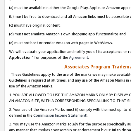
(a) must be available in either the Google Play, Apple, or Amazon app s
(b) must be free to download and all Amazon links must be accessible 
(c) must have original content,
(d) must not emulate Amazon’s own shopping app functionality, and
(e) must not host or render Amazon web pages in WebViews.
We will evaluate your application and notify you of its acceptance or re
Application
” for purposes of the
Agreement
.
Associates Program Trademar
These Guidelines apply to the use of the marks we may make available
Guidelines is required at all times, and any use of the Amazon Marks in 
use of the Amazon Marks.
1. YOU ARE ALLOWED TO USE THE AMAZON MARKS ONLY BY DISPLAY 
AN AMAZON SITE, WITH A CORRESPONDING SPECIAL LINK TO THAT SI
2. Your use of the Amazon Marks must (i) comply with the most up-to-da
defined in the
Commission Income Statement
).
3. You may use the Amazon Marks solely for the purpose specifically a
any manner that implies sponsorship or endorsement by us; (ii) to disparag