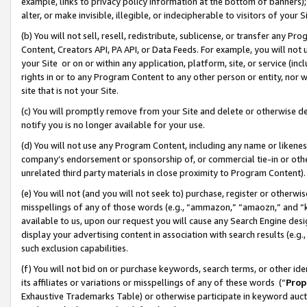
example, links to privacy policy information at the bottom of banners);
alter, or make invisible, illegible, or indecipherable to visitors of your 
(b) You will not sell, resell, redistribute, sublicense, or transfer any 
Content, Creators API, PA API, or Data Feeds. For example, you will not 
your Site or on or within any application, platform, site, or service (in
rights in or to any Program Content to any other person or entity, nor wi
site that is not your Site.
(c) You will promptly remove from your Site and delete or otherwise d
notify you is no longer available for your use.
(d) You will not use any Program Content, including any name or likene
company’s endorsement or sponsorship of, or commercial tie-in or other 
unrelated third party materials in close proximity to Program Content)
(e) You will not (and you will not seek to) purchase, register or otherw
misspellings of any of those words (e.g., “ammazon,” “amaozn,” and “kin
available to us, upon our request you will cause any Search Engine de
display your advertising content in association with search results (e.
such exclusion capabilities.
(f) You will not bid on or purchase keywords, search terms, or other id
its affiliates or variations or misspellings of any of these words (“
Prop
Exhaustive Trademarks Table) or otherwise participate in keyword aucti