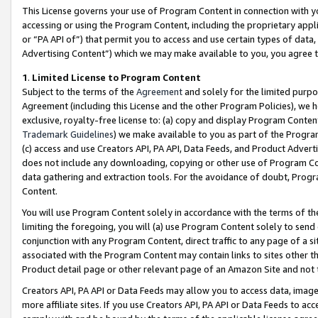
This License governs your use of Program Content in connection with yo
accessing or using the Program Content, including the proprietary appli
or “PA API of”) that permit you to access and use certain types of data
Advertising Content”) which we may make available to you, you agree t
1
.
Limited License to Program Content
Subject to the terms of the
Agreement
and solely for the limited purpo
Agreement (including this License and the other Program Policies), we 
exclusive, royalty-free license to: (a) copy and display Program Conten
Trademark Guidelines
) we make available to you as part of the Progra
(c) access and use Creators API, PA API, Data Feeds, and Product Adverti
does not include any downloading, copying or other use of Program Conte
data gathering and extraction tools. For the avoidance of doubt, Progr
Content.
You will use Program Content solely in accordance with the terms of t
limiting the foregoing, you will (a) use Program Content solely to send
conjunction with any Program Content, direct traffic to any page of a si
associated with the Program Content may contain links to sites other t
Product detail page or other relevant page of an Amazon Site and not 
Creators API, PA API or Data Feeds may allow you to access data, image
more affiliate sites. If you use Creators API, PA API or Data Feeds to ac