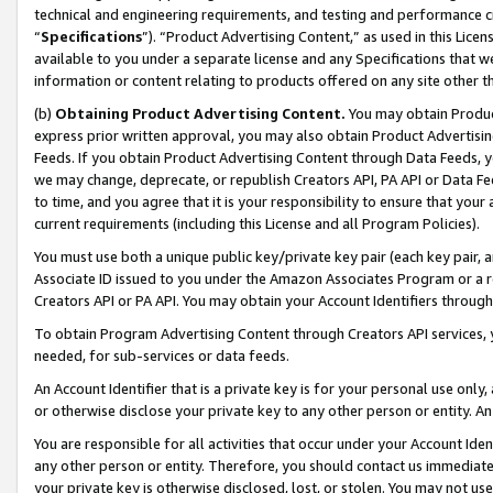
technical and engineering requirements, and testing and performance cri
“
Specifications
”). “Product Advertising Content,” as used in this Lic
available to you under a separate license and any Specifications that we
information or content relating to products offered on any site other 
(b)
Obtaining Product Advertising Content.
You may obtain Product
express prior written approval, you may also obtain Product Advertisi
Feeds. If you obtain Product Advertising Content through Data Feeds, yo
we may change, deprecate, or republish Creators API, PA API or Data Fee
to time, and you agree that it is your responsibility to ensure that your
current requirements (including this License and all Program Policies).
You must use both a unique public key/private key pair (each key pair, a
Associate ID issued to you under the Amazon Associates Program or a r
Creators API or PA API. You may obtain your Account Identifiers through
To obtain Program Advertising Content through Creators API services, y
needed, for sub-services or data feeds.
An Account Identifier that is a private key is for your personal use only,
or otherwise disclose your private key to any other person or entity. An A
You are responsible for all activities that occur under your Account Ide
any other person or entity. Therefore, you should contact us immediate
your private key is otherwise disclosed, lost, or stolen. You may not u