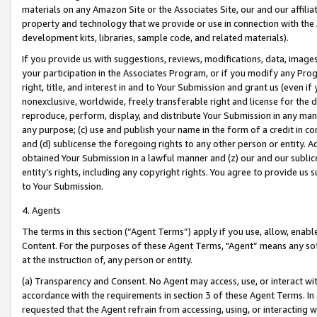
materials on any Amazon Site or the Associates Site, our and our affili
property and technology that we provide or use in connection with the
development kits, libraries, sample code, and related materials).
If you provide us with suggestions, reviews, modifications, data, image
your participation in the Associates Program, or if you modify any Prog
right, title, and interest in and to Your Submission and grant us (even 
nonexclusive, worldwide, freely transferable right and license for the du
reproduce, perform, display, and distribute Your Submission in any man
any purpose; (c) use and publish your name in the form of a credit in c
and (d) sublicense the foregoing rights to any other person or entity. A
obtained Your Submission in a lawful manner and (z) our and our sublice
entity’s rights, including any copyright rights. You agree to provide us
to Your Submission.
4. Agents
The terms in this section (“Agent Terms”) apply if you use, allow, enab
Content. For the purposes of these Agent Terms, "Agent” means any so
at the instruction of, any person or entity.
(a) Transparency and Consent. No Agent may access, use, or interact with 
accordance with the requirements in section 3 of these Agent Terms. In
requested that the Agent refrain from accessing, using, or interacting