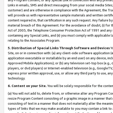
Links in emails, SMS and direct messaging from your social media Sites; 
customer) and are otherwise in compliance with the Agreement, the Tr
will provide us with representative sample materials and written certif
content required in, that certification in any such request. Any failure b
material breach of this Agreement. For the avoidance of doubt, (i) for
Act of 2003, the Telephone Consumer Protection Act of 1991 and any si
containing any Special Links, and (ii) you must comply with applicable
relating to the Associates Program.
5. Distribution of Special Links Through Software and Devices
Yo
Site, on or in connection with: (a) any client-side software application 
application executable or installable by an end user) on any device, in
Approved Mobile Applications); or (b) any television set-top box (e.g., 
players, or dvd players) or Internet-enabled television (e.g., GoogleTV, 
express prior written approval, use, or allow any third party to use, 
technology.
6. Content on your Site.
You will be solely responsible for the conten
(a) You will not add to, delete from, or otherwise alter any Program Co
resize Program Content consisting of a graphic image in a manner that
consisting of text in a manner that does not materially alter the meanin
types of links that we may make available to you may contain a link to 