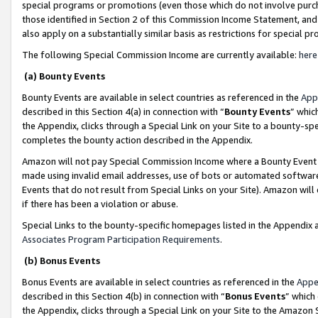
special programs or promotions (even those which do not involve purcha
those identified in Section 2 of this Commission Income Statement, an
also apply on a substantially similar basis as restrictions for special 
The following Special Commission Income are currently available:
here
(a) Bounty Events
Bounty Events are available in select countries as referenced in the
App
described in this Section 4(a) in connection with “
Bounty Events
” whic
the Appendix, clicks through a Special Link on your Site to a bounty-s
completes the bounty action described in the Appendix.
Amazon will not pay Special Commission Income where a Bounty Event ha
made using invalid email addresses, use of bots or automated software
Events that do not result from Special Links on your Site). Amazon will 
if there has been a violation or abuse.
Special Links to the bounty-specific homepages listed in the Appendix 
Associates Program Participation Requirements
.
(b) Bonus Events
Bonus Events are available in select countries as referenced in the
Appe
described in this Section 4(b) in connection with “
Bonus Events
” which
the Appendix, clicks through a Special Link on your Site to the Amazon 