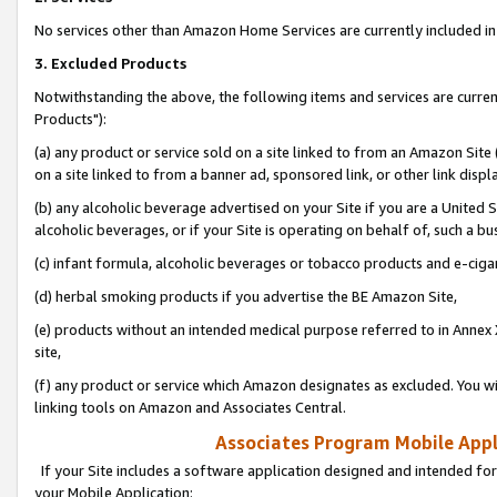
No services other than Amazon Home Services are currently included in 
3. Excluded Products
Notwithstanding the above, the following items and services are curre
Products"):
(a) any product or service sold on a site linked to from an Amazon Site
on a site linked to from a banner ad, sponsored link, or other link disp
(b) any alcoholic beverage advertised on your Site if you are a United 
alcoholic beverages, or if your Site is operating on behalf of, such a bu
(c) infant formula, alcoholic beverages or tobacco products and e-ciga
(d) herbal smoking products if you advertise the BE Amazon Site,
(e) products without an intended medical purpose referred to in Annex 
site,
(f) any product or service which Amazon designates as excluded. You will 
linking tools on Amazon and Associates Central.
Associates Program Mobile Appli
If your Site includes a software application designed and intended for
your Mobile Application: