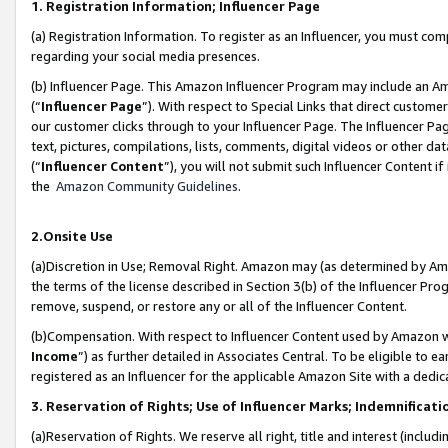
1. Registration Information; Influencer Page
(a) Registration Information. To register as an Influencer, you must co
regarding your social media presences.
(b) Influencer Page. This Amazon Influencer Program may include an A
(“
Influencer Page
”). With respect to Special Links that direct custom
our customer clicks through to your Influencer Page. The Influencer Pag
text, pictures, compilations, lists, comments, digital videos or other
(“
Influencer Content
”), you will not submit such Influencer Content if
the
Amazon Community Guidelines
.
2.Onsite Use
(a)Discretion in Use; Removal Right. Amazon may (as determined by Amazo
the terms of the license described in Section 3(b) of the Influencer Prog
remove, suspend, or restore any or all of the Influencer Content.
(b)Compensation. With respect to Influencer Content used by Amazon wi
Income
”) as further detailed in Associates Central. To be eligible t
registered as an Influencer for the applicable Amazon Site with a dedic
3. Reservation of Rights; Use of Influencer Marks; Indemnificati
(a)Reservation of Rights. We reserve all right, title and interest (includ