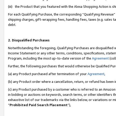
(iii) the Product that you featured with the Alexa Shopping Action is 
For each Qualifying Purchase, the corresponding “Qualifying Revenue” i
shipping charges, gift-wrapping fees, handling fees, taxes (e.g. sales ta
debt.
2. Disqualified Purchases
Notwithstanding the foregoing, Qualifying Purchases are disqualified w
Income Statement or any other terms, conditions, specifications, statem
Program, including the most up-to-date version of the
Agreement
(coll
Further, the following purchases that would otherwise be Qualified Pu
(a) any Product purchased after termination of your
Agreement
,
(b) any Product order where a cancellation, return, or refund has been i
(c) any Product purchased by a customer who is referred to an Amazon 
in bidding or auctions on keywords, search terms, or other identifiers 
exhaustive list of our trademarks via the links below, or variations or 
“
Prohibited Paid Search Placement
”),