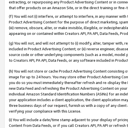
extracting, or repurposing any Product Advertising Content or in connec
that offer products on an Amazon Site, or in the direct training or fin
(f) You will not (i) interfere, or attempt to interfere, in any manner wit
Product Advertising Content for the purpose of direct marketing, spammi
(iii) remove, obscure, alter, or make invisible, illegible, or indecipherab
appearing on or contained within Creators API, PA API, Data Feeds, Prod
(g) You will not, and will not attempt to (i) modify, alter, tamper with,
included in Product Advertising Content; or (ii) reverse engineer, disa
source code or other underlying components (such as a model, model pa
to Creators API, PA API, Data Feeds, or any software included in Produc
(h) You will not store or cache Product Advertising Content consisting 
image for up to 24 hours. You may store other Product Advertising Cont
you do so you must immediately thereafter refresh and re-display the P
new Data Feed and refreshing the Product Advertising Content on your 
individual Amazon Standard Identification Numbers (ASINs) for an indefi
your application includes a client application, the client application m
three business days of our request, furnish us with a copy of any clien
verifying your compliance with this License.
(i) You will include a date/time stamp adjacent to your display of prici
Content from Data Feeds, or if you call Creators API, PA API or refresh