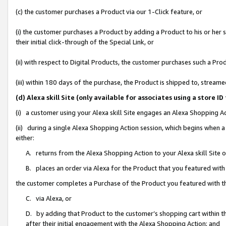
(c) the customer purchases a Product via our 1-Click feature, or
(i) the customer purchases a Product by adding a Product to his or her
their initial click-through of the Special Link, or
(ii) with respect to Digital Products, the customer purchases such a P
(iii) within 180 days of the purchase, the Product is shipped to, stre
(d) Alexa skill Site (only available for associates using a stor
(i) a customer using your Alexa skill Site engages an Alexa Shopping A
(ii) during a single Alexa Shopping Action session, which begins when
either:
A. returns from the Alexa Shopping Action to your Alexa skill Site 
B. places an order via Alexa for the Product that you featured with
the customer completes a Purchase of the Product you featured with t
C. via Alexa, or
D. by adding that Product to the customer’s shopping cart within th
after their initial engagement with the Alexa Shopping Action; and