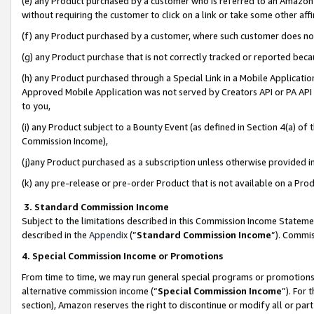
(e) any Product purchased by a customer who is referred to an Amazon Si
without requiring the customer to click on a link or take some other affi
(f) any Product purchased by a customer, where such customer does no
(g) any Product purchase that is not correctly tracked or reported bec
(h) any Product purchased through a Special Link in a Mobile Applicatio
Approved Mobile Application was not served by Creators API or PA API (
to you,
(i) any Product subject to a Bounty Event (as defined in Section 4(a) o
Commission Income),
(j)any Product purchased as a subscription unless otherwise provided 
(k) any pre-release or pre-order Product that is not available on a Prod
3. Standard Commission Income
Subject to the limitations described in this Commission Income Statem
described in the
Appendix
(”
Standard Commission Income
”). Commis
4. Special Commission Income or Promotions
From time to time, we may run general special programs or promotions 
alternative commission income (“
Special Commission Income
”). For
section), Amazon reserves the right to discontinue or modify all or par