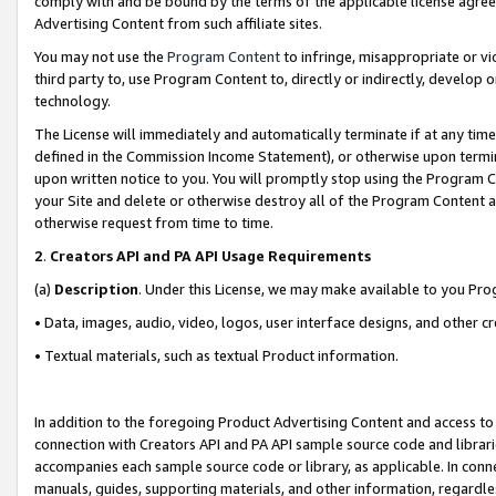
comply with and be bound by the terms of the applicable license agreem
Advertising Content from such affiliate sites.
You may not use the
Program Content
to infringe, misappropriate or vio
third party to, use Program Content to, directly or indirectly, develo
technology.
The License will immediately and automatically terminate if at any ti
defined in the Commission Income Statement), or otherwise upon termina
upon written notice to you. You will promptly stop using the Program 
your Site and delete or otherwise destroy all of the Program Content 
otherwise request from time to time.
2
.
Creators API and PA API Usage Requirements
(a)
Description
. Under this License, we may make available to you Pr
• Data, images, audio, video, logos, user interface designs, and other c
• Textual materials, such as textual Product information.
In addition to the foregoing Product Advertising Content and access to
connection with Creators API and PA API sample source code and librarie
accompanies each sample source code or library, as applicable. In conne
manuals, guides, supporting materials, and other information, regardless