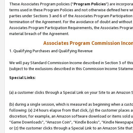
These Associates Program policies (“
Program Policies
”) are incorpor
terms used in these Program Policies and not otherwise defined here wil
parties under Sections 3 and 6 of the Associates Program Participation
termination of the Agreement. For the avoidance of doubt and without l
Associates Program Participation Requirements, the Associates Program
material breach of the Agreement.
Associates Program Commission Inco
1. Qualifying Purchases and Qualifying Revenue
We will pay Standard Commission Income described in Section 3 of thi
(subject to the exclusions described in this Commission Income Stateme
Special Links:
(a) a customer clicks through a Special Link on your Site to an Amazon S
(b) during a single session, which is measured as beginning when a custo
following: (x) 24 hours elapse from that click, (y) the customer places 
discretion; for example, an Amazon software download or items sold 
“Game Downloads”, “Amazon Coin”, “Kindle Books”, “Kindle Newspapers”
or (z) the customer clicks through a Special Link to an Amazon Site that