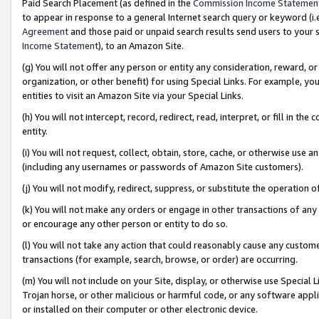
Paid Search Placement (as defined in the
Commission Income Statemen
to appear in response to a general Internet search query or keyword (i.e.
Agreement
and those paid or unpaid search results send users to your sit
Income Statement
), to an Amazon Site.
(g) You will not offer any person or entity any consideration, reward, or
organization, or other benefit) for using Special Links. For example, 
entities to visit an Amazon Site via your Special Links.
(h) You will not intercept, record, redirect, read, interpret, or fill in 
entity.
(i) You will not request, collect, obtain, store, cache, or otherwise us
(including any usernames or passwords of Amazon Site customers).
(j) You will not modify, redirect, suppress, or substitute the operation 
(k) You will not make any orders or engage in other transactions of any 
or encourage any other person or entity to do so.
(l) You will not take any action that could reasonably cause any custome
transactions (for example, search, browse, or order) are occurring.
(m) You will not include on your Site, display, or otherwise use Specia
Trojan horse, or other malicious or harmful code, or any software app
or installed on their computer or other electronic device.