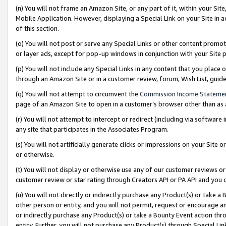
(n) You will not frame an Amazon Site, or any part of it, within your Sit
Mobile Application. However, displaying a Special Link on your Site in a
of this section.
(o) You will not post or serve any Special Links or other content prom
or layer ads, except for pop-up windows in conjunction with your Site 
(p) You will not include any Special Links in any content that you place
through an Amazon Site or in a customer review, forum, Wish List, gui
(q) You will not attempt to circumvent the
Commission Income Stateme
page of an Amazon Site to open in a customer’s browser other than as a 
(r) You will not attempt to intercept or redirect (including via softwar
any site that participates in the Associates Program.
(s) You will not artificially generate clicks or impressions on your Si
or otherwise.
(t) You will not display or otherwise use any of our customer reviews or 
customer review or star rating through Creators API or PA API and you 
(u) You will not directly or indirectly purchase any Product(s) or take a
other person or entity, and you will not permit, request or encourage an
or indirectly purchase any Product(s) or take a Bounty Event action thro
entity. Further, you will not purchase any Product(s) through Special Li