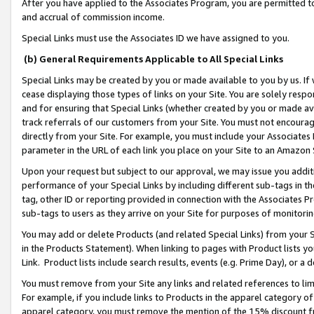
After you have applied to the Associates Program, you are permitted to 
and accrual of commission income.
Special Links must use the Associates ID we have assigned to you.
(b) General Requirements Applicable to All Special Links
Special Links may be created by you or made available to you by us. If 
cease displaying those types of links on your Site. You are solely respo
and for ensuring that Special Links (whether created by you or made av
track referrals of our customers from your Site. You must not encoura
directly from your Site. For example, you must include your Associates
parameter in the URL of each link you place on your Site to an Amazon 
Upon your request but subject to our approval, we may issue you addit
performance of your Special Links by including different sub-tags in t
tag, other ID or reporting provided in connection with the Associates Pr
sub-tags to users as they arrive on your Site for purposes of monitorin
You may add or delete Products (and related Special Links) from your Si
in the Products Statement). When linking to pages with Product lists you
Link. Product lists include search results, events (e.g. Prime Day), or 
You must remove from your Site any links and related references to li
For example, if you include links to Products in the apparel category 
apparel category, you must remove the mention of the 15% discount f