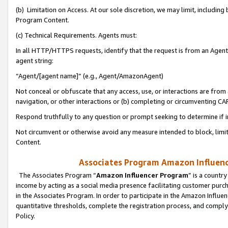
(b) Limitation on Access. At our sole discretion, we may limit, includin
Program Content.
(c) Technical Requirements. Agents must:
In all HTTP/HTTPS requests, identify that the request is from an Agent 
agent string:
“Agent/[agent name]” (e.g., Agent/AmazonAgent)
Not conceal or obfuscate that any access, use, or interactions are fro
navigation, or other interactions or (b) completing or circumventing 
Respond truthfully to any question or prompt seeking to determine if 
Not circumvent or otherwise avoid any measure intended to block, limit
Content.
Associates Program Amazon Influence
The Associates Program “
Amazon Influencer Program
” is a countr
income by acting as a social media presence facilitating customer purc
in the Associates Program. In order to participate in the Amazon Influen
quantitative thresholds, complete the registration process, and comply
Policy.