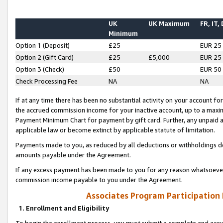
UK
UK Maximum
FR, IT,
Minimum
Option 1 (Deposit)
£25
EUR 25
Option 2 (Gift Card)
£25
£5,000
EUR 25
Option 3 (Check)
£50
EUR 50
Check Processing Fee
NA
NA
If at any time there has been no substantial activity on your account for 
the accrued commission income for your inactive account, up to a max
Payment Minimum Chart for payment by gift card. Further, any unpaid 
applicable law or become extinct by applicable statute of limitation.
Payments made to you, as reduced by all deductions or withholdings de
amounts payable under the Agreement.
If any excess payment has been made to you for any reason whatsoever,
commission income payable to you under the Agreement.
Associates Program Participation
1. Enrollment and Eligibility
To begin the enrollment process, you must submit a complete and accur