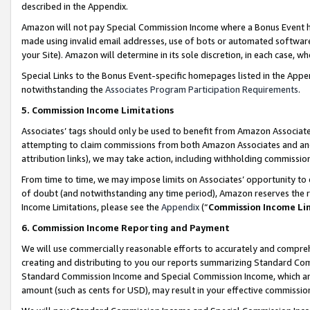
described in the Appendix.
Amazon will not pay Special Commission Income where a Bonus Event has
made using invalid email addresses, use of bots or automated software,
your Site). Amazon will determine in its sole discretion, in each case, w
Special Links to the Bonus Event-specific homepages listed in the Appe
notwithstanding the
Associates Program Participation Requirements
.
5. Commission Income Limitations
Associates’ tags should only be used to benefit from Amazon Associates
attempting to claim commissions from both Amazon Associates and ano
attribution links), we may take action, including withholding commissio
From time to time, we may impose limits on Associates’ opportunity t
of doubt (and notwithstanding any time period), Amazon reserves the ri
Income Limitations, please see the
Appendix
(“
Commission Income Li
6. Commission Income Reporting and Payment
We will use commercially reasonable efforts to accurately and comprehe
creating and distributing to you our reports summarizing Standard C
Standard Commission Income and Special Commission Income, which are 
amount (such as cents for USD), may result in your effective commission 