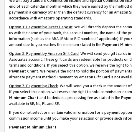
We will pay Standard Commission Income and Special Commission Incom
end of each calendar month in which they were earned by the method de
payment in a currency other than the default currency for an Amazon Sit
accordance with Amazon’s operating standards.
Option 1: Payment by Direct Deposit
. We will directly deposit the co
us with the name of your bank, the account number, the name of the pr
information (such as the ABA, IBAN or BIC number, if applicable). If you 
amount due to you reaches the minimum stated in the
Payment Minim
Option 2: Payment by Amazon Gift Card
. We will send you gift cards 
Associates account. These gift cards are redeemable for products on t
terms and conditions. If you select this option, we reserve the right t
Payment Chart
. We reserve the right to hold the portion of payment
alternate payment method. Payment by Amazon Gift Card is not available
Option 3: Payment by Check
. We will send you a check in the amount o
If you select this option, we reserve the right to hold commission inco
Minimum Chart
and to deduct a processing fee as stated in the
Paym
available in BE, NL, PL and SE.
If you do not select or maintain valid information for a payment opti
commission income until you make your selection or provide such info
Payment Minimum Chart