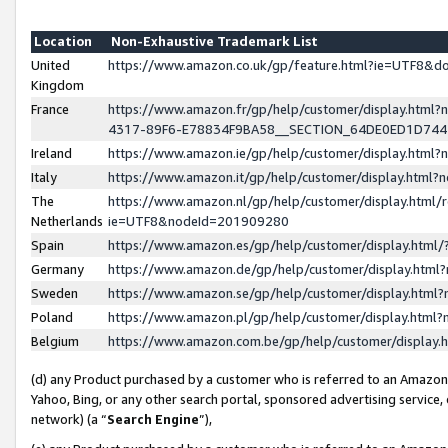
Location
Non-Exhaustive Trademark List
United
https://www.amazon.co.uk/gp/feature.html?ie=UTF8&
Kingdom
France
https://www.amazon.fr/gp/help/customer/display.ht
4317-89F6-E78834F9BA58__SECTION_64DE0ED1D74
Ireland
https://www.amazon.ie/gp/help/customer/display.ht
Italy
https://www.amazon.it/gp/help/customer/display.html
The
https://www.amazon.nl/gp/help/customer/display.html/
Netherlands
ie=UTF8&nodeId=201909280
Spain
https://www.amazon.es/gp/help/customer/display.htm
Germany
https://www.amazon.de/gp/help/customer/display.htm
Sweden
https://www.amazon.se/gp/help/customer/display.htm
Poland
https://www.amazon.pl/gp/help/customer/display.htm
Belgium
https://www.amazon.com.be/gp/help/customer/displa
(d) any Product purchased by a customer who is referred to an Amazon S
Yahoo, Bing, or any other search portal, sponsored advertising service, o
network) (a “
Search Engine
”),