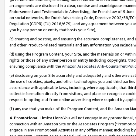
arrangements are disclosed in a clear, concise and unambiguous manner 
Endorsement and Testimonials in Advertising, the French law of 9 June
on social networks, the Dutch Advertising Code, Directive 2002/58/EC 
Regulation (GDPR) (EU) 2016/679), and any agreement between you and 
you by any person or entity that hosts your Site),
(c) creating and posting, and ensuring the accuracy, completeness, and 
and other Product-related materials and any information you include wit
(d) using the Program Content, your Site, and the materials on or within
rights or those of any other person or entity (including copyrights, trad
ensuring compliance with the
Amazon Associates Anti-Counterfeit Polic
(e) disclosing on your Site accurately and adequately and otherwise sat
the use of cookies, pixels, and other technologies you and third parties
accordance with applicable laws, including, where applicable, that thir
collect information directly from visitors, and place or recognize cooki
respect to opting-out from online advertising where required by appli
(f) any use that you make of the Program Content, and the Amazon Mar
4. Promotional Limitations
You will not engage in any promotional, ma
connection with an Amazon Site or the Associates Program (“Promotional
engage in any Promotional Activities in any offline manner, including by
any Program Content, or any Special Link in connection with any printed 