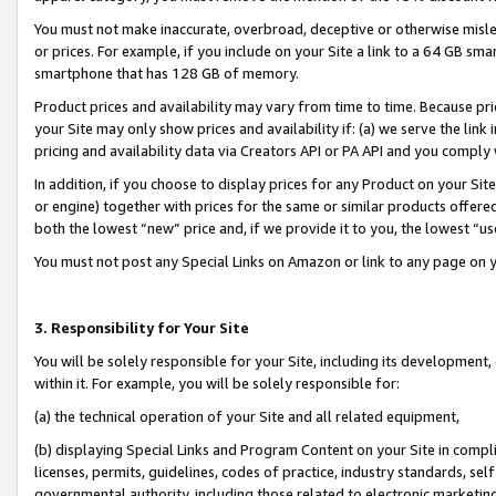
You must not make inaccurate, overbroad, deceptive or otherwise misle
or prices. For example, if you include on your Site a link to a 64 GB sm
smartphone that has 128 GB of memory.
Product prices and availability may vary from time to time. Because pri
your Site may only show prices and availability if: (a) we serve the link 
pricing and availability data via Creators API or PA API and you comply
In addition, if you choose to display prices for any Product on your Si
or engine) together with prices for the same or similar products offer
both the lowest “new” price and, if we provide it to you, the lowest “u
You must not post any Special Links on Amazon or link to any page on 
3. Responsibility for Your Site
You will be solely responsible for your Site, including its development
within it. For example, you will be solely responsible for:
(a) the technical operation of your Site and all related equipment,
(b) displaying Special Links and Program Content on your Site in compl
licenses, permits, guidelines, codes of practice, industry standards, se
governmental authority, including those related to electronic marketin