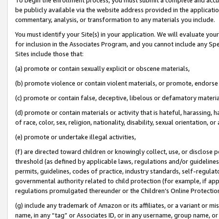
be publicly available via the website address provided in the application
commentary, analysis, or transformation to any materials you include.
You must identify your Site(s) in your application. We will evaluate your 
for inclusion in the Associates Program, and you cannot include any Speci
Sites include those that:
(a) promote or contain sexually explicit or obscene materials,
(b) promote violence or contain violent materials, or promote, endorse 
(c) promote or contain false, deceptive, libelous or defamatory materi
(d) promote or contain materials or activity that is hateful, harassing, h
of race, color, sex, religion, nationality, disability, sexual orientation, or
(e) promote or undertake illegal activities,
(f) are directed toward children or knowingly collect, use, or disclose
threshold (as defined by applicable laws, regulations and/or guidelines);
permits, guidelines, codes of practice, industry standards, self-regulat
governmental authority related to child protection (for example, if app
regulations promulgated thereunder or the Children’s Online Protection
(g) include any trademark of Amazon or its affiliates, or a variant or 
name, in any “tag” or Associates ID, or in any username, group name, or 