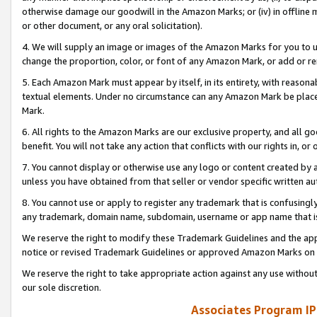
otherwise damage our goodwill in the Amazon Marks; or (iv) in offline ma
or other document, or any oral solicitation).
4. We will supply an image or images of the Amazon Marks for you to 
change the proportion, color, or font of any Amazon Mark, or add or
5. Each Amazon Mark must appear by itself, in its entirety, with reason
textual elements. Under no circumstance can any Amazon Mark be placed
Mark.
6. All rights to the Amazon Marks are our exclusive property, and all 
benefit. You will not take any action that conflicts with our rights in, 
7. You cannot display or otherwise use any logo or content created by a
unless you have obtained from that seller or vendor specific written au
8. You cannot use or apply to register any trademark that is confusingly
any trademark, domain name, subdomain, username or app name that is 
We reserve the right to modify these Trademark Guidelines and the app
notice or revised Trademark Guidelines or approved Amazon Marks on t
We reserve the right to take appropriate action against any use without
our sole discretion.
Associates Program IP