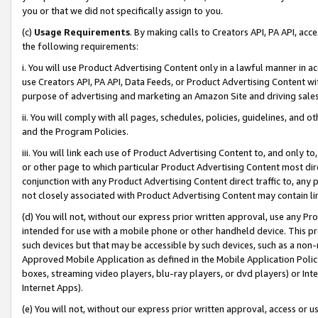
you or that we did not specifically assign to you.
(c)
Usage Requirements
. By making calls to Creators API, PA API, ac
the following requirements:
i. You will use Product Advertising Content only in a lawful manner in a
use Creators API, PA API, Data Feeds, or Product Advertising Content wit
purpose of advertising and marketing an Amazon Site and driving sales
ii. You will comply with all pages, schedules, policies, guidelines, and o
and the Program Policies.
iii. You will link each use of Product Advertising Content to, and only 
or other page to which particular Product Advertising Content most direc
conjunction with any Product Advertising Content direct traffic to, any 
not closely associated with Product Advertising Content may contain lin
(d) You will not, without our express prior written approval, use any Pr
intended for use with a mobile phone or other handheld device. This proh
such devices but that may be accessible by such devices, such as a non-
Approved Mobile Application as defined in the Mobile Application Policy; 
boxes, streaming video players, blu-ray players, or dvd players) or Inte
Internet Apps).
(e) You will not, without our express prior written approval, access or 