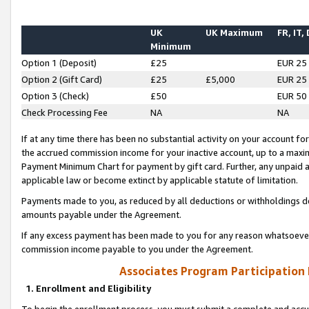
UK
UK Maximum
FR, IT,
Minimum
Option 1 (Deposit)
£25
EUR 25
Option 2 (Gift Card)
£25
£5,000
EUR 25
Option 3 (Check)
£50
EUR 50
Check Processing Fee
NA
NA
If at any time there has been no substantial activity on your account for 
the accrued commission income for your inactive account, up to a max
Payment Minimum Chart for payment by gift card. Further, any unpaid 
applicable law or become extinct by applicable statute of limitation.
Payments made to you, as reduced by all deductions or withholdings de
amounts payable under the Agreement.
If any excess payment has been made to you for any reason whatsoever,
commission income payable to you under the Agreement.
Associates Program Participation
1. Enrollment and Eligibility
To begin the enrollment process, you must submit a complete and accur