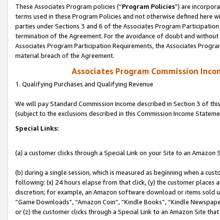
These Associates Program policies (“
Program Policies
”) are incorpor
terms used in these Program Policies and not otherwise defined here wil
parties under Sections 3 and 6 of the Associates Program Participation
termination of the Agreement. For the avoidance of doubt and without l
Associates Program Participation Requirements, the Associates Program
material breach of the Agreement.
Associates Program Commission Inco
1. Qualifying Purchases and Qualifying Revenue
We will pay Standard Commission Income described in Section 3 of thi
(subject to the exclusions described in this Commission Income Stateme
Special Links:
(a) a customer clicks through a Special Link on your Site to an Amazon S
(b) during a single session, which is measured as beginning when a custo
following: (x) 24 hours elapse from that click, (y) the customer places 
discretion; for example, an Amazon software download or items sold 
“Game Downloads”, “Amazon Coin”, “Kindle Books”, “Kindle Newspapers”
or (z) the customer clicks through a Special Link to an Amazon Site that