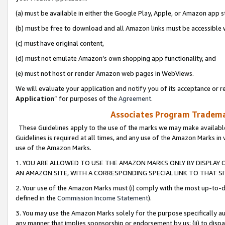
(a) must be available in either the Google Play, Apple, or Amazon app s
(b) must be free to download and all Amazon links must be accessible 
(c) must have original content,
(d) must not emulate Amazon’s own shopping app functionality, and
(e) must not host or render Amazon web pages in WebViews.
We will evaluate your application and notify you of its acceptance or re
Application
” for purposes of the
Agreement
.
Associates Program Trademar
These Guidelines apply to the use of the marks we may make available
Guidelines is required at all times, and any use of the Amazon Marks in 
use of the Amazon Marks.
1. YOU ARE ALLOWED TO USE THE AMAZON MARKS ONLY BY DISPLAY 
AN AMAZON SITE, WITH A CORRESPONDING SPECIAL LINK TO THAT SI
2. Your use of the Amazon Marks must (i) comply with the most up-to-da
defined in the
Commission Income Statement
).
3. You may use the Amazon Marks solely for the purpose specifically a
any manner that implies sponsorship or endorsement by us; (ii) to disparag