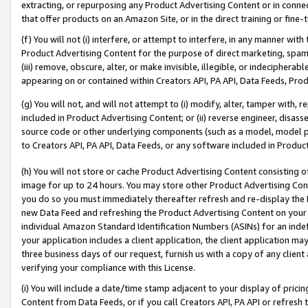
extracting, or repurposing any Product Advertising Content or in connec
that offer products on an Amazon Site, or in the direct training or fin
(f) You will not (i) interfere, or attempt to interfere, in any manner wit
Product Advertising Content for the purpose of direct marketing, spammi
(iii) remove, obscure, alter, or make invisible, illegible, or indecipherab
appearing on or contained within Creators API, PA API, Data Feeds, Prod
(g) You will not, and will not attempt to (i) modify, alter, tamper with,
included in Product Advertising Content; or (ii) reverse engineer, disa
source code or other underlying components (such as a model, model pa
to Creators API, PA API, Data Feeds, or any software included in Produc
(h) You will not store or cache Product Advertising Content consisting 
image for up to 24 hours. You may store other Product Advertising Cont
you do so you must immediately thereafter refresh and re-display the P
new Data Feed and refreshing the Product Advertising Content on your 
individual Amazon Standard Identification Numbers (ASINs) for an indefi
your application includes a client application, the client application m
three business days of our request, furnish us with a copy of any clien
verifying your compliance with this License.
(i) You will include a date/time stamp adjacent to your display of prici
Content from Data Feeds, or if you call Creators API, PA API or refresh