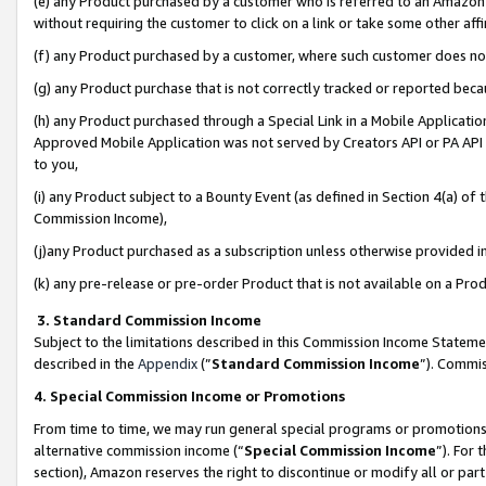
(e) any Product purchased by a customer who is referred to an Amazon Si
without requiring the customer to click on a link or take some other affi
(f) any Product purchased by a customer, where such customer does no
(g) any Product purchase that is not correctly tracked or reported bec
(h) any Product purchased through a Special Link in a Mobile Applicatio
Approved Mobile Application was not served by Creators API or PA API (
to you,
(i) any Product subject to a Bounty Event (as defined in Section 4(a) o
Commission Income),
(j)any Product purchased as a subscription unless otherwise provided 
(k) any pre-release or pre-order Product that is not available on a Prod
3. Standard Commission Income
Subject to the limitations described in this Commission Income Statem
described in the
Appendix
(”
Standard Commission Income
”). Commis
4. Special Commission Income or Promotions
From time to time, we may run general special programs or promotions 
alternative commission income (“
Special Commission Income
”). For
section), Amazon reserves the right to discontinue or modify all or par