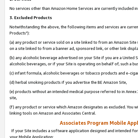
No services other than Amazon Home Services are currently included in 
3. Excluded Products
Notwithstanding the above, the following items and services are curre
Products"):
(a) any product or service sold on a site linked to from an Amazon Site
on a site linked to from a banner ad, sponsored link, or other link disp
(b) any alcoholic beverage advertised on your Site if you are a United 
alcoholic beverages, or if your Site is operating on behalf of, such a bu
(c) infant formula, alcoholic beverages or tobacco products and e-ciga
(d) herbal smoking products if you advertise the BE Amazon Site,
(e) products without an intended medical purpose referred to in Annex 
site,
(f) any product or service which Amazon designates as excluded. You will 
linking tools on Amazon and Associates Central.
Associates Program Mobile Appli
If your Site includes a software application designed and intended for
your Mobile Application: