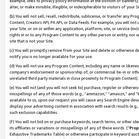
example, links to privacy policy information at the bottom of banners);
alter, or make invisible, illegible, or indecipherable to visitors of your 
(b) You will not sell, resell, redistribute, sublicense, or transfer any 
Content, Creators API, PA API, or Data Feeds. For example, you will not 
your Site or on or within any application, platform, site, or service (in
rights in or to any Program Content to any other person or entity, nor wi
site that is not your Site.
(c) You will promptly remove from your Site and delete or otherwise d
notify you is no longer available for your use.
(d) You will not use any Program Content, including any name or likene
company’s endorsement or sponsorship of, or commercial tie-in or other 
unrelated third party materials in close proximity to Program Content)
(e) You will not (and you will not seek to) purchase, register or otherw
misspellings of any of those words (e.g., “ammazon,” “amaozn,” and “kin
available to us, upon our request you will cause any Search Engine de
display your advertising content in association with search results (e.
such exclusion capabilities.
(f) You will not bid on or purchase keywords, search terms, or other id
its affiliates or variations or misspellings of any of these words (“
Prop
Exhaustive Trademarks Table) or otherwise participate in keyword aucti