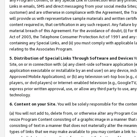
Links in emails, SMS and direct messaging from your social media Sites; 
customer) and are otherwise in compliance with the Agreement, the Tr
will provide us with representative sample materials and written certif
content required in, that certification in any such request. Any failure b
material breach of this Agreement. For the avoidance of doubt, (i) for
Act of 2003, the Telephone Consumer Protection Act of 1991 and any si
containing any Special Links, and (ii) you must comply with applicable
relating to the Associates Program.
5. Distribution of Special Links Through Software and Devices
Yo
Site, on or in connection with: (a) any client-side software application 
application executable or installable by an end user) on any device, in
Approved Mobile Applications); or (b) any television set-top box (e.g., 
players, or dvd players) or Internet-enabled television (e.g., GoogleTV, 
express prior written approval, use, or allow any third party to use, 
technology.
6. Content on your Site.
You will be solely responsible for the conten
(a) You will not add to, delete from, or otherwise alter any Program Co
resize Program Content consisting of a graphic image in a manner that
consisting of text in a manner that does not materially alter the meanin
types of links that we may make available to you may contain a link to 