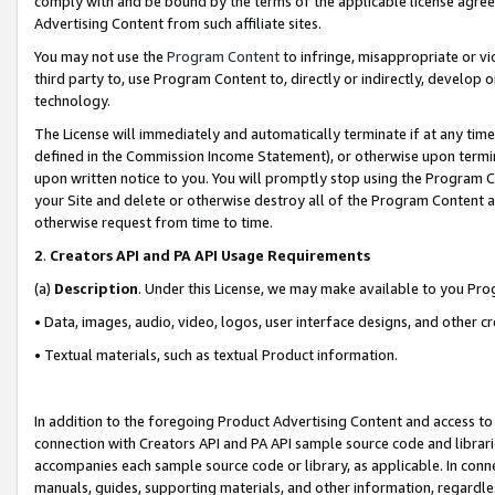
comply with and be bound by the terms of the applicable license agreem
Advertising Content from such affiliate sites.
You may not use the
Program Content
to infringe, misappropriate or vio
third party to, use Program Content to, directly or indirectly, develo
technology.
The License will immediately and automatically terminate if at any ti
defined in the Commission Income Statement), or otherwise upon termina
upon written notice to you. You will promptly stop using the Program 
your Site and delete or otherwise destroy all of the Program Content 
otherwise request from time to time.
2
.
Creators API and PA API Usage Requirements
(a)
Description
. Under this License, we may make available to you Pr
• Data, images, audio, video, logos, user interface designs, and other c
• Textual materials, such as textual Product information.
In addition to the foregoing Product Advertising Content and access to
connection with Creators API and PA API sample source code and librarie
accompanies each sample source code or library, as applicable. In conne
manuals, guides, supporting materials, and other information, regardless