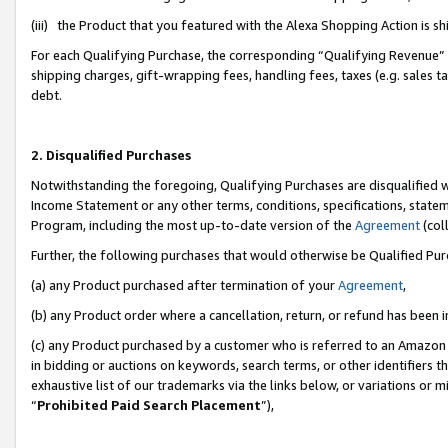
(iii) the Product that you featured with the Alexa Shopping Action is 
For each Qualifying Purchase, the corresponding “Qualifying Revenue” i
shipping charges, gift-wrapping fees, handling fees, taxes (e.g. sales ta
debt.
2. Disqualified Purchases
Notwithstanding the foregoing, Qualifying Purchases are disqualified w
Income Statement or any other terms, conditions, specifications, statem
Program, including the most up-to-date version of the
Agreement
(coll
Further, the following purchases that would otherwise be Qualified Pu
(a) any Product purchased after termination of your
Agreement
,
(b) any Product order where a cancellation, return, or refund has been i
(c) any Product purchased by a customer who is referred to an Amazon 
in bidding or auctions on keywords, search terms, or other identifiers 
exhaustive list of our trademarks via the links below, or variations or 
“
Prohibited Paid Search Placement
”),