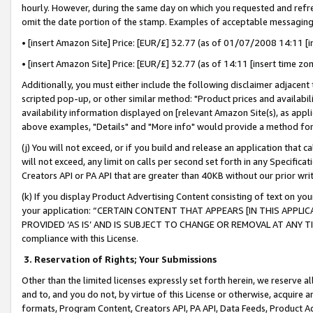
hourly. However, during the same day on which you requested and refre
omit the date portion of the stamp. Examples of acceptable messaging
• [insert Amazon Site] Price: [EUR/£] 32.77 (as of 01/07/2008 14:11 [in
• [insert Amazon Site] Price: [EUR/£] 32.77 (as of 14:11 [insert time zo
Additionally, you must either include the following disclaimer adjacent t
scripted pop-up, or other similar method: "Product prices and availabil
availability information displayed on [relevant Amazon Site(s), as appli
above examples, "Details" and "More info" would provide a method for 
(j) You will not exceed, or if you build and release an application that c
will not exceed, any limit on calls per second set forth in any Specifica
Creators API or PA API that are greater than 40KB without our prior wr
(k) If you display Product Advertising Content consisting of text on your
your application: “CERTAIN CONTENT THAT APPEARS [IN THIS APPLIC
PROVIDED ‘AS IS’ AND IS SUBJECT TO CHANGE OR REMOVAL AT ANY TIME.”
compliance with this License.
3.
Reservation of Rights; Your Submissions
Other than the limited licenses expressly set forth herein, we reserve all 
and to, and you do not, by virtue of this License or otherwise, acquire an
formats, Program Content, Creators API, PA API, Data Feeds, Product 