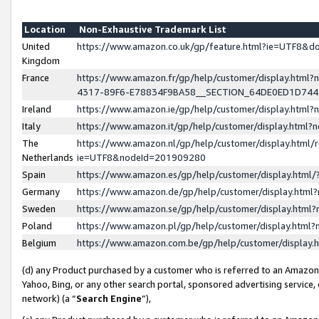
Location
Non-Exhaustive Trademark List
United
https://www.amazon.co.uk/gp/feature.html?ie=UTF8&
Kingdom
France
https://www.amazon.fr/gp/help/customer/display.ht
4317-89F6-E78834F9BA58__SECTION_64DE0ED1D74
Ireland
https://www.amazon.ie/gp/help/customer/display.ht
Italy
https://www.amazon.it/gp/help/customer/display.html
The
https://www.amazon.nl/gp/help/customer/display.html/
Netherlands
ie=UTF8&nodeId=201909280
Spain
https://www.amazon.es/gp/help/customer/display.htm
Germany
https://www.amazon.de/gp/help/customer/display.htm
Sweden
https://www.amazon.se/gp/help/customer/display.htm
Poland
https://www.amazon.pl/gp/help/customer/display.htm
Belgium
https://www.amazon.com.be/gp/help/customer/displa
(d) any Product purchased by a customer who is referred to an Amazon S
Yahoo, Bing, or any other search portal, sponsored advertising service, o
network) (a “
Search Engine
”),