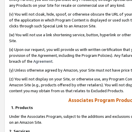
any Products on your Site for resale or commercial use of any kind.
(v) You will not cloak, hide, spoof, or otherwise obscure the URL of your
of the application in which Program Content is displayed or used such 
clicks through such Special Link to an Amazon Site.
(w) You will not use a link shortening service, button, hyperlink or oth
Site.
(x) Upon our request, you will provide us with written certification tha
provision of the Agreement, including the Program Policies). Any failure
breach of the
Agreement
.
(y) Unless otherwise agreed by Amazon, your Site must not have price tr
(z) You will not display on your Site, or otherwise use, any Program Con
Amazon Site (e.g., products offered by other retailers). You will not di
content you may obtain from us that relates to Excluded Products.
Associates Program Produc
1. Products
Under the Associates Program, subject to the additions and exclusions d
on an Amazon Site.
2. Services