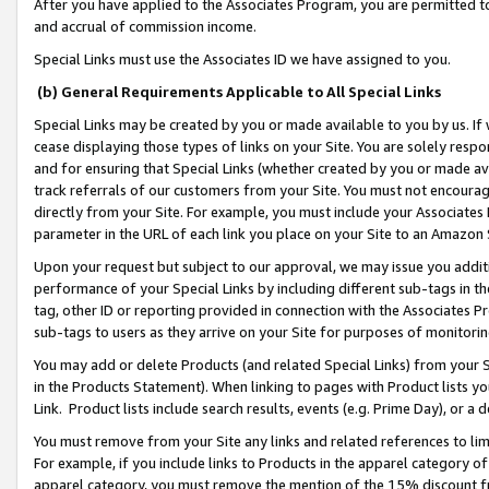
After you have applied to the Associates Program, you are permitted to 
and accrual of commission income.
Special Links must use the Associates ID we have assigned to you.
(b) General Requirements Applicable to All Special Links
Special Links may be created by you or made available to you by us. If 
cease displaying those types of links on your Site. You are solely respo
and for ensuring that Special Links (whether created by you or made av
track referrals of our customers from your Site. You must not encoura
directly from your Site. For example, you must include your Associates
parameter in the URL of each link you place on your Site to an Amazon 
Upon your request but subject to our approval, we may issue you addit
performance of your Special Links by including different sub-tags in t
tag, other ID or reporting provided in connection with the Associates Pr
sub-tags to users as they arrive on your Site for purposes of monitorin
You may add or delete Products (and related Special Links) from your Si
in the Products Statement). When linking to pages with Product lists you
Link. Product lists include search results, events (e.g. Prime Day), or 
You must remove from your Site any links and related references to li
For example, if you include links to Products in the apparel category 
apparel category, you must remove the mention of the 15% discount f