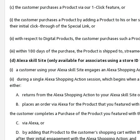
(c) the customer purchases a Product via our 1-Click feature, or
(i) the customer purchases a Product by adding a Product to his or her
their initial click-through of the Special Link, or
(ii) with respect to Digital Products, the customer purchases such a P
(iii) within 180 days of the purchase, the Product is shipped to, stre
(d) Alexa skill Site (only available for associates using a stor
(i) a customer using your Alexa skill Site engages an Alexa Shopping A
(ii) during a single Alexa Shopping Action session, which begins when
either:
A. returns from the Alexa Shopping Action to your Alexa skill Site 
B. places an order via Alexa for the Product that you featured with
the customer completes a Purchase of the Product you featured with t
C. via Alexa, or
D. by adding that Product to the customer’s shopping cart within th
after their initial engagement with the Alexa Shopping Action; and