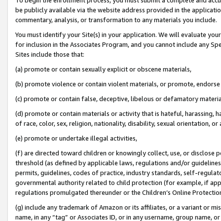
be publicly available via the website address provided in the application
commentary, analysis, or transformation to any materials you include.
You must identify your Site(s) in your application. We will evaluate your 
for inclusion in the Associates Program, and you cannot include any Speci
Sites include those that:
(a) promote or contain sexually explicit or obscene materials,
(b) promote violence or contain violent materials, or promote, endorse 
(c) promote or contain false, deceptive, libelous or defamatory materi
(d) promote or contain materials or activity that is hateful, harassing, h
of race, color, sex, religion, nationality, disability, sexual orientation, or
(e) promote or undertake illegal activities,
(f) are directed toward children or knowingly collect, use, or disclose
threshold (as defined by applicable laws, regulations and/or guidelines);
permits, guidelines, codes of practice, industry standards, self-regulat
governmental authority related to child protection (for example, if app
regulations promulgated thereunder or the Children’s Online Protection
(g) include any trademark of Amazon or its affiliates, or a variant or 
name, in any “tag” or Associates ID, or in any username, group name, or 