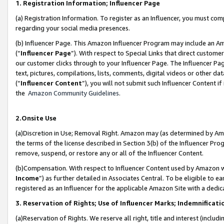
1. Registration Information; Influencer Page
(a) Registration Information. To register as an Influencer, you must co
regarding your social media presences.
(b) Influencer Page. This Amazon Influencer Program may include an A
(“
Influencer Page
”). With respect to Special Links that direct custom
our customer clicks through to your Influencer Page. The Influencer Pag
text, pictures, compilations, lists, comments, digital videos or other
(“
Influencer Content
”), you will not submit such Influencer Content if
the
Amazon Community Guidelines
.
2.Onsite Use
(a)Discretion in Use; Removal Right. Amazon may (as determined by Amazo
the terms of the license described in Section 3(b) of the Influencer Prog
remove, suspend, or restore any or all of the Influencer Content.
(b)Compensation. With respect to Influencer Content used by Amazon wi
Income
”) as further detailed in Associates Central. To be eligible t
registered as an Influencer for the applicable Amazon Site with a dedic
3. Reservation of Rights; Use of Influencer Marks; Indemnificati
(a)Reservation of Rights. We reserve all right, title and interest (includ