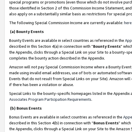
special programs or promotions (even those which do not involve purcha
those identified in Section 2 of this Commission Income Statement, an
also apply on a substantially similar basis as restrictions for special 
The following Special Commission Income are currently available:
here
(a) Bounty Events
Bounty Events are available in select countries as referenced in the
App
described in this Section 4(a) in connection with “
Bounty Events
” whic
the Appendix, clicks through a Special Link on your Site to a bounty-s
completes the bounty action described in the Appendix.
Amazon will not pay Special Commission Income where a Bounty Event ha
made using invalid email addresses, use of bots or automated software
Events that do not result from Special Links on your Site). Amazon will 
if there has been a violation or abuse.
Special Links to the bounty-specific homepages listed in the Appendix 
Associates Program Participation Requirements
.
(b) Bonus Events
Bonus Events are available in select countries as referenced in the
Appe
described in this Section 4(b) in connection with “
Bonus Events
” which
the Appendix, clicks through a Special Link on your Site to the Amazon 