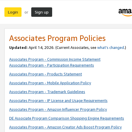
Login
Sign up
or
Associates Program Policies
Updated:
April 14, 2026. (Current Associates, see
what’s changed
.)
Associates Program - Commission Income Statement
Associates Program - Participation Requirements
Associates Program - Products Statement
Associates Program - Mobile Application Policy
Associates Program - Trademark Guidelines
Associates Program - IP License and Usage Requirements
Associates Program - Amazon Influencer Program Policy
DE Associate Program Comparison Shopping Engine Requirements
Associates Program - Amazon Creator Ads Boost Program Policy