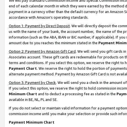
We will pay Standard Commission Income and Special Commission Incom
end of each calendar month in which they were earned by the method de
payment in a currency other than the default currency for an Amazon Sit
accordance with Amazon’s operating standards.
Option 1: Payment by Direct Deposit
. We will directly deposit the co
us with the name of your bank, the account number, the name of the pr
information (such as the ABA, IBAN or BIC number, if applicable). If you 
amount due to you reaches the minimum stated in the
Payment Minim
Option 2: Payment by Amazon Gift Card
. We will send you gift cards 
Associates account. These gift cards are redeemable for products on t
terms and conditions. If you select this option, we reserve the right t
Payment Chart
. We reserve the right to hold the portion of payment
alternate payment method. Payment by Amazon Gift Card is not available
Option 3: Payment by Check
. We will send you a check in the amount o
If you select this option, we reserve the right to hold commission inco
Minimum Chart
and to deduct a processing fee as stated in the
Paym
available in BE, NL, PL and SE.
If you do not select or maintain valid information for a payment opti
commission income until you make your selection or provide such info
Payment Minimum Chart