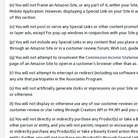
(n) You will not frame an Amazon Site, or any part of it, within your Sit
Mobile Application. However, displaying a Special Link on your Site in a
of this section.
(o) You will not post or serve any Special Links or other content prom
or layer ads, except for pop-up windows in conjunction with your Site 
(p) You will not include any Special Links in any content that you place
through an Amazon Site or in a customer review, forum, Wish List, gui
(q) You will not attempt to circumvent the
Commission Income Stateme
page of an Amazon Site to open in a customer’s browser other than as a 
(r) You will not attempt to intercept or redirect (including via softwar
any site that participates in the Associates Program.
(s) You will not artificially generate clicks or impressions on your Si
or otherwise.
(t) You will not display or otherwise use any of our customer reviews or 
customer review or star rating through Creators API or PA API and you 
(u) You will not directly or indirectly purchase any Product(s) or take a
other person or entity, and you will not permit, request or encourage an
or indirectly purchase any Product(s) or take a Bounty Event action thro
entity. Further, you will not purchase any Product(s) through Special Li