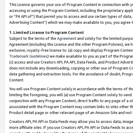
This License governs your use of Program Content in connection with yo
accessing or using the Program Content, including the proprietary appli
or “PA API of”) that permit you to access and use certain types of data
Advertising Content”) which we may make available to you, you agree t
1
.
Limited License to Program Content
Subject to the terms of the
Agreement
and solely for the limited purpo
Agreement (including this License and the other Program Policies), we 
exclusive, royalty-free license to: (a) copy and display Program Conten
Trademark Guidelines
) we make available to you as part of the Progra
(c) access and use Creators API, PA API, Data Feeds, and Product Adverti
does not include any downloading, copying or other use of Program Conte
data gathering and extraction tools. For the avoidance of doubt, Progr
Content.
You will use Program Content solely in accordance with the terms of t
limiting the foregoing, you will (a) use Program Content solely to send
conjunction with any Program Content, direct traffic to any page of a si
associated with the Program Content may contain links to sites other t
Product detail page or other relevant page of an Amazon Site and not 
Creators API, PA API or Data Feeds may allow you to access data, image
more affiliate sites. If you use Creators API, PA API or Data Feeds to ac