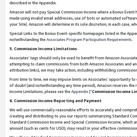
described in the Appendix.
Amazon will not pay Special Commission Income where a Bonus Event has
made using invalid email addresses, use of bots or automated software,
your Site). Amazon will determine in its sole discretion, in each case, w
Special Links to the Bonus Event-specific homepages listed in the Appe
notwithstanding the
Associates Program Participation Requirements
.
5. Commission Income Limitations
Associates’ tags should only be used to benefit from Amazon Associates
attempting to claim commissions from both Amazon Associates and ano
attribution links), we may take action, including withholding commissio
From time to time, we may impose limits on Associates’ opportunity t
of doubt (and notwithstanding any time period), Amazon reserves the ri
Income Limitations, please see the
Appendix
(“
Commission Income Li
6. Commission Income Reporting and Payment
We will use commercially reasonable efforts to accurately and comprehe
creating and distributing to you our reports summarizing Standard C
Standard Commission Income and Special Commission Income, which are 
amount (such as cents for USD), may result in your effective commission 