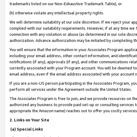
trademarks listed on our Non-Exhaustive Trademark Table), or
(h) otherwise violate any intellectual property rights.
We will determine suitability at our sole discretion. If we reject your 
complied with our suitability requirements. However, if at any time we 1
connection with any violation or abuse (as determined in our sole disc
authorization. Advance authorization may be initiated by completing t
You will ensure that the information in your Associates Program applic
including your email address, other contact information, and identifica
notifications (if any), approvals (if any), and other communications re
currently associated with your Program account. You will be deemed to 
email address, even if the email address associated with your account i
If you are a non-US person participating in the Associates Program, you
perform all services under the Agreement outside the United States.
The Associates Program is free to join, and we provide resources on th
authorized any business to provide paid set-up or consulting services t
appropriate the Amazon name) reaches out to offer you costly services
2. Links on Your Site
(a) Special Links