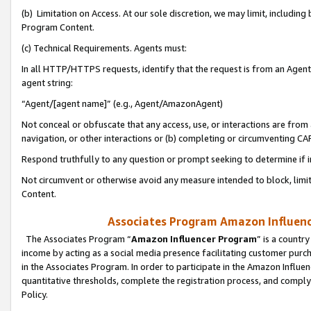
(b) Limitation on Access. At our sole discretion, we may limit, includin
Program Content.
(c) Technical Requirements. Agents must:
In all HTTP/HTTPS requests, identify that the request is from an Agent 
agent string:
“Agent/[agent name]” (e.g., Agent/AmazonAgent)
Not conceal or obfuscate that any access, use, or interactions are fro
navigation, or other interactions or (b) completing or circumventing 
Respond truthfully to any question or prompt seeking to determine if 
Not circumvent or otherwise avoid any measure intended to block, limit
Content.
Associates Program Amazon Influence
The Associates Program “
Amazon Influencer Program
” is a countr
income by acting as a social media presence facilitating customer purc
in the Associates Program. In order to participate in the Amazon Influen
quantitative thresholds, complete the registration process, and comply
Policy.