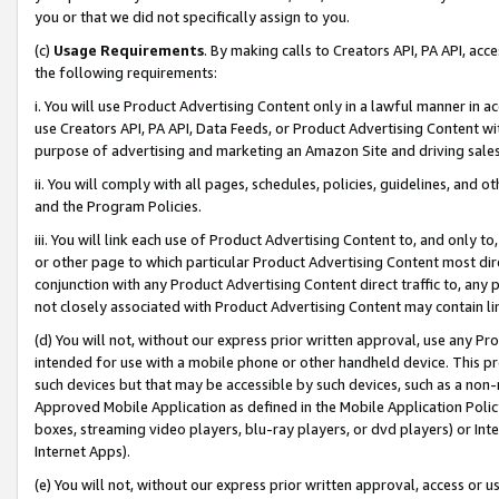
you or that we did not specifically assign to you.
(c)
Usage Requirements
. By making calls to Creators API, PA API, ac
the following requirements:
i. You will use Product Advertising Content only in a lawful manner in a
use Creators API, PA API, Data Feeds, or Product Advertising Content wit
purpose of advertising and marketing an Amazon Site and driving sales
ii. You will comply with all pages, schedules, policies, guidelines, and o
and the Program Policies.
iii. You will link each use of Product Advertising Content to, and only 
or other page to which particular Product Advertising Content most direc
conjunction with any Product Advertising Content direct traffic to, any 
not closely associated with Product Advertising Content may contain lin
(d) You will not, without our express prior written approval, use any Pr
intended for use with a mobile phone or other handheld device. This proh
such devices but that may be accessible by such devices, such as a non-
Approved Mobile Application as defined in the Mobile Application Policy; 
boxes, streaming video players, blu-ray players, or dvd players) or Inte
Internet Apps).
(e) You will not, without our express prior written approval, access or 