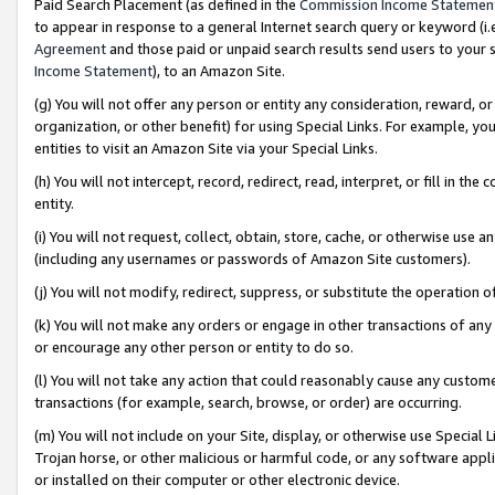
Paid Search Placement (as defined in the
Commission Income Statemen
to appear in response to a general Internet search query or keyword (i.e.
Agreement
and those paid or unpaid search results send users to your sit
Income Statement
), to an Amazon Site.
(g) You will not offer any person or entity any consideration, reward, or
organization, or other benefit) for using Special Links. For example, 
entities to visit an Amazon Site via your Special Links.
(h) You will not intercept, record, redirect, read, interpret, or fill in 
entity.
(i) You will not request, collect, obtain, store, cache, or otherwise us
(including any usernames or passwords of Amazon Site customers).
(j) You will not modify, redirect, suppress, or substitute the operation 
(k) You will not make any orders or engage in other transactions of any 
or encourage any other person or entity to do so.
(l) You will not take any action that could reasonably cause any custome
transactions (for example, search, browse, or order) are occurring.
(m) You will not include on your Site, display, or otherwise use Specia
Trojan horse, or other malicious or harmful code, or any software app
or installed on their computer or other electronic device.