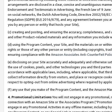
arrangements are disclosed in a clear, concise and unambiguous manner 
Endorsement and Testimonials in Advertising, the French law of 9 June
on social networks, the Dutch Advertising Code, Directive 2002/58/EC 
Regulation (GDPR) (EU) 2016/679), and any agreement between you and 
you by any person or entity that hosts your Site),
(c) creating and posting, and ensuring the accuracy, completeness, and 
and other Product-related materials and any information you include wit
(d) using the Program Content, your Site, and the materials on or within
rights or those of any other person or entity (including copyrights, trad
ensuring compliance with the
Amazon Associates Anti-Counterfeit Polic
(e) disclosing on your Site accurately and adequately and otherwise sat
the use of cookies, pixels, and other technologies you and third parties
accordance with applicable laws, including, where applicable, that thir
collect information directly from visitors, and place or recognize cooki
respect to opting-out from online advertising where required by appli
(f) any use that you make of the Program Content, and the Amazon Mar
4. Promotional Limitations
You will not engage in any promotional, ma
connection with an Amazon Site or the Associates Program (“Promotional
engage in any Promotional Activities in any offline manner, including by
any Program Content, or any Special Link in connection with any printed 