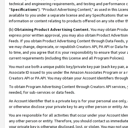
technical and engineering requirements, and testing and performance cri
“
Specifications
”). “Product Advertising Content,” as used in this Lic
available to you under a separate license and any Specifications that we
information or content relating to products offered on any site other 
(b)
Obtaining Product Advertising Content.
You may obtain Product
express prior written approval, you may also obtain Product Advertisi
Feeds. If you obtain Product Advertising Content through Data Feeds, yo
we may change, deprecate, or republish Creators API, PA API or Data Fee
to time, and you agree that it is your responsibility to ensure that your
current requirements (including this License and all Program Policies).
You must use both a unique public key/private key pair (each key pair, a
Associate ID issued to you under the Amazon Associates Program or a r
Creators API or PA API. You may obtain your Account Identifiers through
To obtain Program Advertising Content through Creators API services, y
needed, for sub-services or data feeds.
An Account Identifier that is a private key is for your personal use only,
or otherwise disclose your private key to any other person or entity. An A
You are responsible for all activities that occur under your Account Ide
any other person or entity. Therefore, you should contact us immediate
your private key is otherwise disclosed, lost, or stolen. You may not u