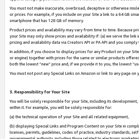
You must not make inaccurate, overbroad, deceptive or otherwise misle
or prices. For example, if you include on your Site a link to a 64 GB sm
smartphone that has 128 GB of memory.
Product prices and availability may vary from time to time. Because pri
your Site may only show prices and availability if: (a) we serve the link 
pricing and availability data via Creators API or PA API and you comply
In addition, if you choose to display prices for any Product on your Si
or engine) together with prices for the same or similar products offer
both the lowest “new” price and, if we provide it to you, the lowest “u
You must not post any Special Links on Amazon or link to any page on 
3. Responsibility for Your Site
You will be solely responsible for your Site, including its development
within it. For example, you will be solely responsible for:
(a) the technical operation of your Site and all related equipment,
(b) displaying Special Links and Program Content on your Site in compl
licenses, permits, guidelines, codes of practice, industry standards, se
governmental authority, including those related to electronic marketin