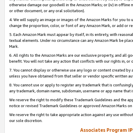
otherwise damage our goodwill in the Amazon Marks; or (iv) in offline ma
or other document, or any oral solicitation).
4. We will supply an image or images of the Amazon Marks for you to 
change the proportion, color, or font of any Amazon Mark, or add or
5. Each Amazon Mark must appear by itself, in its entirety, with reason
textual elements. Under no circumstance can any Amazon Mark be placed
Mark.
6. All rights to the Amazon Marks are our exclusive property, and all 
benefit. You will not take any action that conflicts with our rights in, 
7. You cannot display or otherwise use any logo or content created by a
unless you have obtained from that seller or vendor specific written au
8. You cannot use or apply to register any trademark that is confusingly
any trademark, domain name, subdomain, username or app name that is 
We reserve the right to modify these Trademark Guidelines and the app
notice or revised Trademark Guidelines or approved Amazon Marks on t
We reserve the right to take appropriate action against any use without
our sole discretion.
Associates Program IP