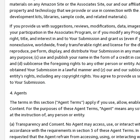
materials on any Amazon Site or the Associates Site, our and our affili
property and technology that we provide or use in connection with the
development kits, libraries, sample code, and related materials).
If you provide us with suggestions, reviews, modifications, data, image
your participation in the Associates Program, or if you modify any Prog
right, title, and interest in and to Your Submission and grant us (even 
nonexclusive, worldwide, freely transferable right and license for the du
reproduce, perform, display, and distribute Your Submission in any man
any purpose; (c) use and publish your name in the form of a credit in c
and (d) sublicense the foregoing rights to any other person or entity. A
obtained Your Submission in a lawful manner and (z) our and our sublice
entity’s rights, including any copyright rights. You agree to provide us
to Your Submission.
4. Agents
The terms in this section (“Agent Terms”) apply if you use, allow, enab
Content. For the purposes of these Agent Terms, "Agent” means any so
at the instruction of, any person or entity.
(a) Transparency and Consent. No Agent may access, use, or interact with 
accordance with the requirements in section 3 of these Agent Terms. In
requested that the Agent refrain from accessing, using, or interacting