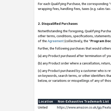
For each Qualifying Purchase, the corresponding “
wrapping fees, handling fees, taxes (e.g. sales tax
2. Disqualified Purchases
Notwithstanding the foregoing, Qualifying Purchas
other terms, conditions, specifications, statement
of the
Agreement
(collectively, the “
Program Do
Further, the following purchases that would other
(a) any Product purchased after termination of yo
(b) any Product order where a cancellation, return,
(c) any Product purchased by a customer who is re
on keywords, search terms, or other identifiers th
below, or variations or misspellings of any of tho
Location
Non-Exhaustive Trademark List
United
https://www.amazon.co.uk/gp/fea