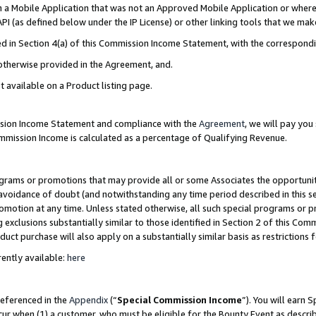
in a Mobile Application that was not an Approved Mobile Application or where
PI (as defined below under the IP License) or other linking tools that we mak
ined in Section 4(a) of this Commission Income Statement, with the correspon
 otherwise provided in the Agreement, and.
t available on a Product listing page.
ission Income Statement and compliance with the
Agreement
, we will pay yo
ommission Income is calculated as a percentage of Qualifying Revenue.
grams or promotions that may provide all or some Associates the opportunit
e avoidance of doubt (and notwithstanding any time period described in this s
romotion at any time. Unless stated otherwise, all such special programs or 
 exclusions substantially similar to those identified in Section 2 of this Co
ct purchase will also apply on a substantially similar basis as restrictions
ently available:
here
referenced in the
Appendix
(“
Special Commission Income
”). You will earn 
cur when (1) a customer, who must be eligible for the Bounty Event as describ