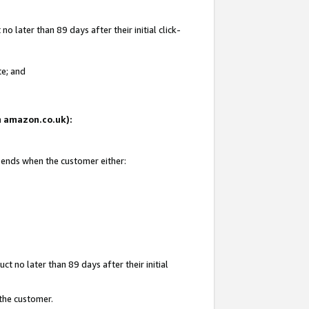
 later than 89 days after their initial click-
te; and
on amazon.co.uk):
d ends when the customer either:
t no later than 89 days after their initial
 the customer.