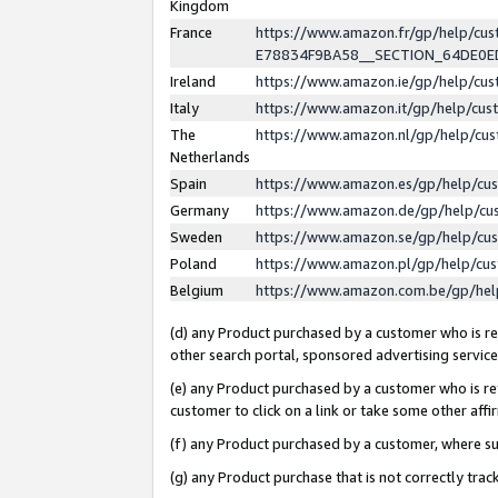
Kingdom
France
https://www.amazon.fr/gp/help/c
E78834F9BA58__SECTION_64DE0
Ireland
https://www.amazon.ie/gp/help/c
Italy
https://www.amazon.it/gp/help/cu
The
https://www.amazon.nl/gp/help/cu
Netherlands
Spain
https://www.amazon.es/gp/help/cu
Germany
https://www.amazon.de/gp/help/cu
Sweden
https://www.amazon.se/gp/help/cu
Poland
https://www.amazon.pl/gp/help/cu
Belgium
https://www.amazon.com.be/gp/he
(d) any Product purchased by a customer who is ref
other search portal, sponsored advertising service, 
(e) any Product purchased by a customer who is ref
customer to click on a link or take some other affir
(f) any Product purchased by a customer, where s
(g) any Product purchase that is not correctly tra