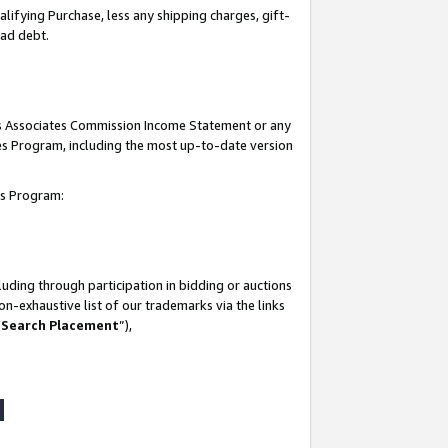
lifying Purchase, less any shipping charges, gift-
bad debt.
his Associates Commission Income Statement or any
ates Program, including the most up-to-date version
tes Program:
uding through participation in bidding or auctions
n-exhaustive list of our trademarks via the links
 Search Placement
”),