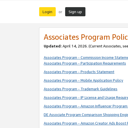
Login
Sign up
or
Associates Program Polic
Updated:
April 14, 2026. (Current Associates, se
Associates Program - Commission Income Statem
Associates Program - Participation Requirements
Associates Program - Products Statement
Associates Program - Mobile Application Policy
Associates Program - Trademark Guidelines
Associates Program - IP License and Usage Requi
Associates Program - Amazon Influencer Program 
DE Associate Program Comparison Shopping Engi
Associates Program - Amazon Creator Ads Boost 