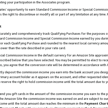
ting your participation in the Associates program.
iates’ opportunity to earn Standard Commission Income or Special Commissi
the right to discontinue or modify all or part of any limitation at any time.
t
curately and comprehensively track Qualifying Purchases for the purposes of 
ndard Commission Income and Special Commission Income earned by you dur
or each Qualifying Purchase and rounded to the nearest local currency amoun
lower than the rate described in your rate card.
ial Commission Income in the default currency for an Amazon Site approxim
cribed below that you have selected. You may be permitted to elect to rece
so, you agree that the conversion rate will be determined in accordance wit
ectly deposit the commission income you earn into the bank account you desi
imary account holder as it appears on the account, and other requested ident
 we reserve the right to hold commission income until the total amount due to
 send you gift cards in the amount of the commission income you earn to the 
he Amazon Site the commission income was earned on and are subject to our gi
ncome until the total amount due reaches the minimum in the
Payment Char