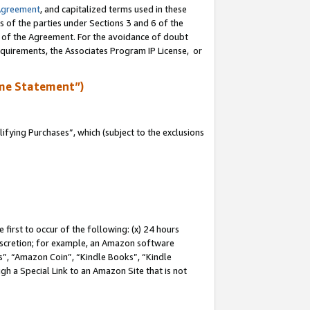
Agreement
, and capitalized terms used in these
s of the parties under Sections 3 and 6 of the
n of the Agreement. For the avoidance of doubt
equirements, the Associates Program IP License, or
me Statement”)
fying Purchases”, which (subject to the exclusions
first to occur of the following: (x) 24 hours
 discretion; for example, an Amazon software
, “Amazon Coin”, “Kindle Books”, “Kindle
gh a Special Link to an Amazon Site that is not