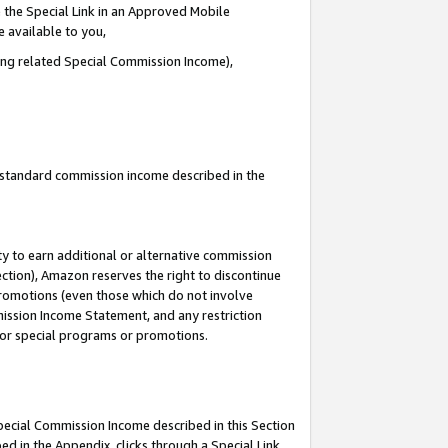
 the Special Link in an Approved Mobile
e available to you,
ding related Special Commission Income),
u standard commission income described in the
y to earn additional or alternative commission
ection), Amazon reserves the right to discontinue
promotions (even those which do not involve
mmission Income Statement, and any restriction
 for special programs or promotions.
Special Commission Income described in this Section
ed in the Appendix, clicks through a Special Link