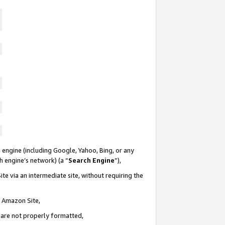
 engine (including Google, Yahoo, Bing, or any
ch engine’s network) (a “
Search Engine
”),
te via an intermediate site, without requiring the
n Amazon Site,
e are not properly formatted,