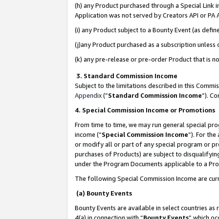
(h) any Product purchased through a Special Link 
Application was not served by Creators API or PA A
(i) any Product subject to a Bounty Event (as def
(j)any Product purchased as a subscription unless
(k) any pre-release or pre-order Product that is no
3. Standard Commission Income
Subject to the limitations described in this Comm
Appendix
(”
Standard Commission Income
”). C
4. Special Commission Income or Promotions
From time to time, we may run general special pro
income (“
Special Commission Income
”). For th
or modify all or part of any special program or p
purchases of Products) are subject to disqualifying
under the Program Documents applicable to a Produ
The following Special Commission Income are curr
(a) Bounty Events
Bounty Events are available in select countries as 
4(a) in connection with “
Bounty Events
” which oc