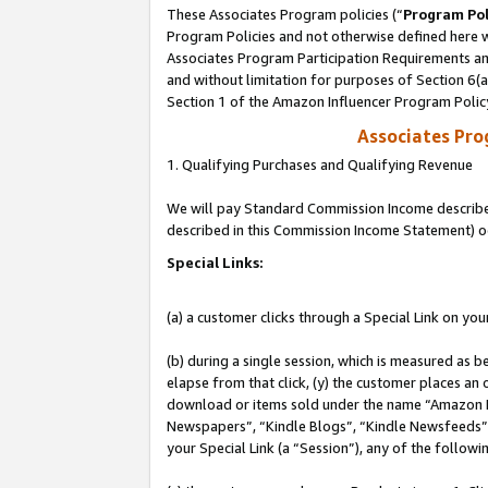
These Associates Program policies (“
Program Pol
Program Policies and not otherwise defined here wi
Associates Program Participation Requirements and
and without limitation for purposes of Section 6(
Section 1 of the Amazon Influencer Program Polic
Associates Pr
1. Qualifying Purchases and Qualifying Revenue
We will pay Standard Commission Income described 
described in this Commission Income Statement) o
Special Links:
(a) a customer clicks through a Special Link on you
(b) during a single session, which is measured as b
elapse from that click, (y) the customer places an
download or items sold under the name “Amazon M
Newspapers”, “Kindle Blogs”, “Kindle Newsfeeds”, o
your Special Link (a “Session”), any of the follow