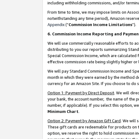
including withholding commissions, and/or termina
From time to time, we may impose limits on Assoc
notwithstanding any time period), Amazon reserves 
Appendix
(“
Commission Income Limitations
”).
6. Commission Income Reporting and Paymen
We will use commercially reasonable efforts to ac
distributing to you our reports summarizing Sta
Special Commission Income, which are calculated f
effective commission rate being slightly higher or 
We will pay Standard Commission Income and Spec
month in which they were earned by the method des
currency for an Amazon Site. If you choose to do 
Option 1: Payment by Direct Deposit
. We will dir
your bank, the account number, the name of the pr
number, if applicable). If you select this option,
Minimum Chart
.
Option 2: Payment by Amazon Gift Card
. We will
These gift cards are redeemable for products on t
option, we reserve the right to hold commission i