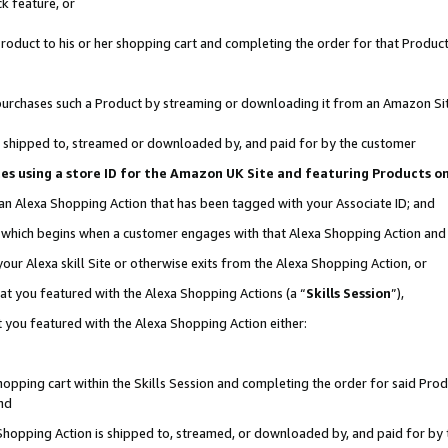
k feature, or
oduct to his or her shopping cart and completing the order for that Product no
er purchases such a Product by streaming or downloading it from an Amazon Si
 is shipped to, streamed or downloaded by, and paid for by the customer
ciates using a store ID for the Amazon UK Site and featuring Products 
 an Alexa Shopping Action that has been tagged with your Associate ID; and
n, which begins when a customer engages with that Alexa Shopping Action an
our Alexa skill Site or otherwise exits from the Alexa Shopping Action, or
hat you featured with the Alexa Shopping Actions (a “
Skills Session
”),
 you featured with the Alexa Shopping Action either:
pping cart within the Skills Session and completing the order for said Produc
nd
 Shopping Action is shipped to, streamed, or downloaded by, and paid for by