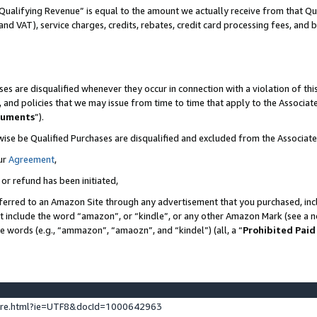
Qualifying Revenue” is equal to the amount we actually receive from that Qua
 and VAT), service charges, credits, rebates, credit card processing fees, and 
es are disqualified whenever they occur in connection with a violation of t
s, and policies that we may issue from time to time that apply to the Associ
cuments
”).
wise be Qualified Purchases are disqualified and excluded from the Associa
ur
Agreement
,
 or refund has been initiated,
ferred to an Amazon Site through any advertisement that you purchased, incl
at include the word “amazon”, or “kindle”, or any other Amazon Mark (see a no
se words (e.g., “ammazon”, “amaozn”, and “kindel”) (all, a “
Prohibited Paid
ture.html?ie=UTF8&docId=1000642963