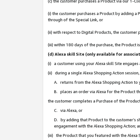
(c) the customer purchases a Product via our 1-Clic
(i) the customer purchases a Product by adding a Pr
through of the Special Link, or
(ii) with respect to Digital Products, the custom
(iii) within 180 days of the purchase, the Product
(d) Alexa skill Site (only available for asso
(i) a customer using your Alexa skill Site engages
(ii) during a single Alexa Shopping Action sessio
A. returns from the Alexa Shopping Action to y
B. places an order via Alexa for the Product t
the customer completes a Purchase of the Product
C. via Alexa, or
D. by adding that Product to the customer’s sho
engagement with the Alexa Shopping Action; a
(iii) the Product that you featured with the Alexa