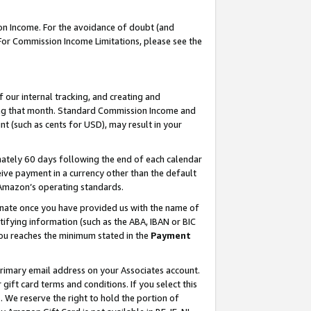
on Income. For the avoidance of doubt (and
 For Commission Income Limitations, please see the
our internal tracking, and creating and
ing that month. Standard Commission Income and
t (such as cents for USD), may result in your
ately 60 days following the end of each calendar
ive payment in a currency other than the default
h Amazon’s operating standards.
gnate once you have provided us with the name of
ifying information (such as the ABA, IBAN or BIC
 you reaches the minimum stated in the
Payment
primary email address on your Associates account.
ft card terms and conditions. If you select this
t
. We reserve the right to hold the portion of