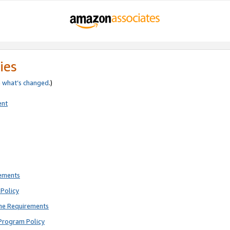
ies
e
what’s changed
.)
ent
rements
Policy
ne Requirements
Program Policy