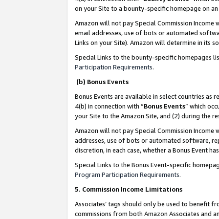
on your Site to a bounty-specific homepage on an 
Amazon will not pay Special Commission Income whe
email addresses, use of bots or automated softwar
Links on your Site). Amazon will determine in its s
Special Links to the bounty-specific homepages li
Participation Requirements
.
(b) Bonus Events
Bonus Events are available in select countries as r
4(b) in connection with “
Bonus Events
” which occ
your Site to the Amazon Site, and (2) during the 
Amazon will not pay Special Commission Income whe
addresses, use of bots or automated software, repe
discretion, in each case, whether a Bonus Event has
Special Links to the Bonus Event-specific homepag
Program Participation Requirements
.
5. Commission Income Limitations
Associates’ tags should only be used to benefit f
commissions from both Amazon Associates and anot