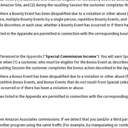
Amazon Site, and (2) during the resulting Session the customer completes th
re a Bounty Event has been disqualified due to a violation or other abuse (
e, multiple Bounty Events by a single person, repetitive Bounty Events, and
ole discretion, in each case, whether a Bounty Event has occurred or if there h
sted in the Appendix are permitted in connection with the corresponding bou
eferenced in the
Appendix
(“
Special Commission Income
”). You will earn S
ur when (1) a customer, who must be eligible for the Bonus Event as described
resulting Session the customer completes the bonus action described in the A
re a Bonus Event has been disqualified due to a violation or other abuse (f
titive Bonus Events, and Bonus Events that do not result from Special Links 
 occurred or if there has been a violation or abuse.
es listed in the Appendix are permitted in connection with the correspondin
rom Amazon Associates commissions. If we detect that you (and/or a third par
her program using the same traffic (for example, by manipulating or combini