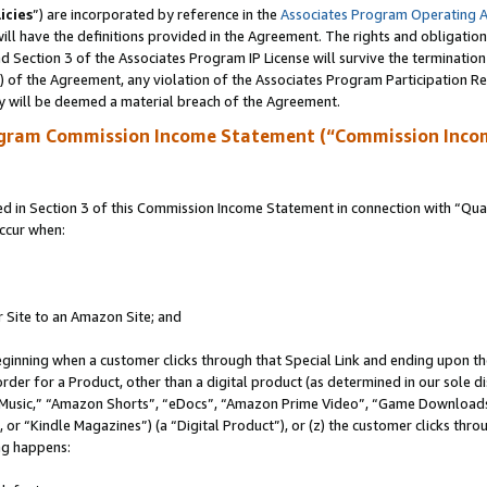
icies
”) are incorporated by reference in the
Associates Program Operating 
ll have the definitions provided in the Agreement. The rights and obligation
 Section 3 of the Associates Program IP License will survive the terminatio
a) of the Agreement, any violation of the Associates Program Participation R
y will be deemed a material breach of the Agreement.
ogram Commission Income Statement (“Commission Inco
in Section 3 of this Commission Income Statement in connection with “Quali
ccur when:
r Site to an Amazon Site; and
eginning when a customer clicks through that Special Link and ending upon the 
 order for a Product, other than a digital product (as determined in our sole
usic,” “Amazon Shorts”, “eDocs”, “Amazon Prime Video”, “Game Downloads”
r “Kindle Magazines”) (a “Digital Product”), or (z) the customer clicks throu
ing happens: