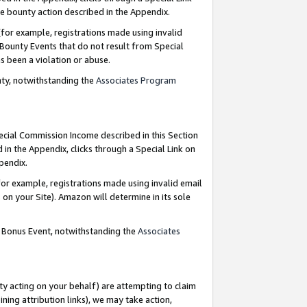
e bounty action described in the Appendix.
for example, registrations made using invalid
 Bounty Events that do not result from Special
as been a violation or abuse.
nty, notwithstanding the
Associates Program
pecial Commission Income described in this Section
 in the Appendix, clicks through a Special Link on
ppendix.
or example, registrations made using invalid email
on your Site). Amazon will determine in its sole
g Bonus Event, notwithstanding the
Associates
ty acting on your behalf) are attempting to claim
ng attribution links), we may take action,