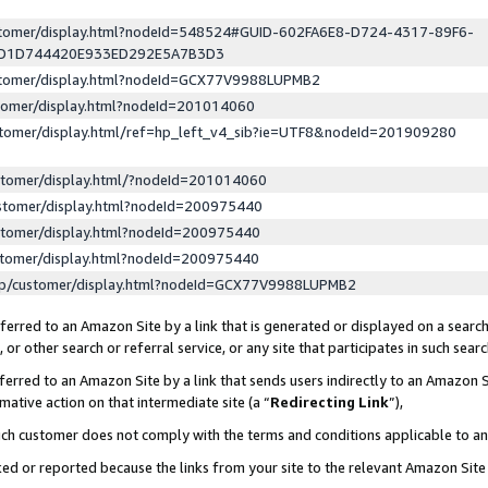
ustomer/display.html?nodeId=548524#GUID-602FA6E8-D724-4317-89F6-
ED1D744420E933ED292E5A7B3D3
ustomer/display.html?nodeId=GCX77V9988LUPMB2
stomer/display.html?nodeId=201014060
stomer/display.html/ref=hp_left_v4_sib?ie=UTF8&nodeId=201909280
stomer/display.html/?nodeId=201014060
stomer/display.html?nodeId=200975440
stomer/display.html?nodeId=200975440
stomer/display.html?nodeId=200975440
lp/customer/display.html?nodeId=GCX77V9988LUPMB2
erred to an Amazon Site by a link that is generated or displayed on a search
or other search or referral service, or any site that participates in such sear
erred to an Amazon Site by a link that sends users indirectly to an Amazon Si
mative action on that intermediate site (a “
Redirecting Link
”),
uch customer does not comply with the terms and conditions applicable to a
cked or reported because the links from your site to the relevant Amazon Sit