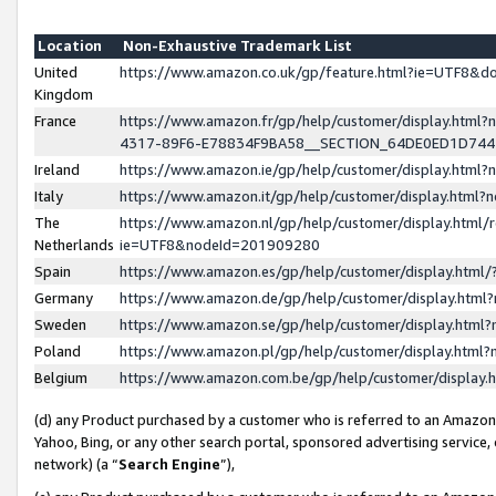
Location
Non-Exhaustive Trademark List
United
https://www.amazon.co.uk/gp/feature.html?ie=UTF8&
Kingdom
France
https://www.amazon.fr/gp/help/customer/display.ht
4317-89F6-E78834F9BA58__SECTION_64DE0ED1D74
Ireland
https://www.amazon.ie/gp/help/customer/display.ht
Italy
https://www.amazon.it/gp/help/customer/display.html
The
https://www.amazon.nl/gp/help/customer/display.html/
Netherlands
ie=UTF8&nodeId=201909280
Spain
https://www.amazon.es/gp/help/customer/display.htm
Germany
https://www.amazon.de/gp/help/customer/display.htm
Sweden
https://www.amazon.se/gp/help/customer/display.htm
Poland
https://www.amazon.pl/gp/help/customer/display.htm
Belgium
https://www.amazon.com.be/gp/help/customer/displa
(d) any Product purchased by a customer who is referred to an Amazon S
Yahoo, Bing, or any other search portal, sponsored advertising service, o
network) (a “
Search Engine
”),