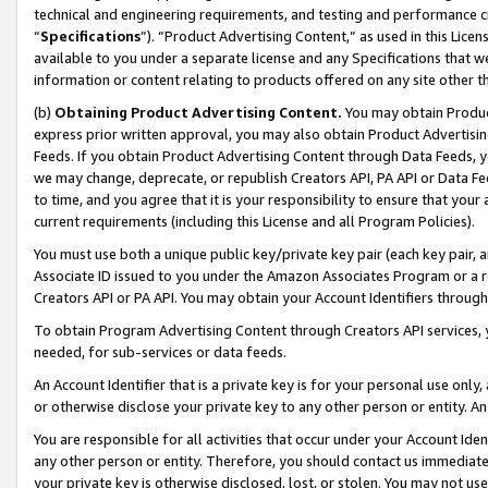
technical and engineering requirements, and testing and performance cri
“
Specifications
”). “Product Advertising Content,” as used in this Lic
available to you under a separate license and any Specifications that we
information or content relating to products offered on any site other 
(b)
Obtaining Product Advertising Content.
You may obtain Product
express prior written approval, you may also obtain Product Advertisi
Feeds. If you obtain Product Advertising Content through Data Feeds, yo
we may change, deprecate, or republish Creators API, PA API or Data Fee
to time, and you agree that it is your responsibility to ensure that your
current requirements (including this License and all Program Policies).
You must use both a unique public key/private key pair (each key pair, a
Associate ID issued to you under the Amazon Associates Program or a r
Creators API or PA API. You may obtain your Account Identifiers through
To obtain Program Advertising Content through Creators API services, y
needed, for sub-services or data feeds.
An Account Identifier that is a private key is for your personal use only,
or otherwise disclose your private key to any other person or entity. An A
You are responsible for all activities that occur under your Account Ide
any other person or entity. Therefore, you should contact us immediate
your private key is otherwise disclosed, lost, or stolen. You may not u