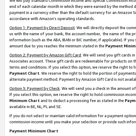
We will pay Standard Commission Income and Special Commission Incom
end of each calendar month in which they were earned by the method de
payment in a currency other than the default currency for an Amazon Sit
accordance with Amazon’s operating standards.
Option 1: Payment by Direct Deposit
. We will directly deposit the co
us with the name of your bank, the account number, the name of the pr
information (such as the ABA, IBAN or BIC number, if applicable). If you 
amount due to you reaches the minimum stated in the
Payment Minim
Option 2: Payment by Amazon Gift Card
. We will send you gift cards 
Associates account. These gift cards are redeemable for products on t
terms and conditions. If you select this option, we reserve the right t
Payment Chart
. We reserve the right to hold the portion of payment
alternate payment method. Payment by Amazon Gift Card is not available
Option 3: Payment by Check
. We will send you a check in the amount o
If you select this option, we reserve the right to hold commission inco
Minimum Chart
and to deduct a processing fee as stated in the
Paym
available in BE, NL, PL and SE.
If you do not select or maintain valid information for a payment opti
commission income until you make your selection or provide such info
Payment Minimum Chart