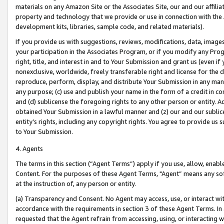
materials on any Amazon Site or the Associates Site, our and our affili
property and technology that we provide or use in connection with the
development kits, libraries, sample code, and related materials).
If you provide us with suggestions, reviews, modifications, data, image
your participation in the Associates Program, or if you modify any Prog
right, title, and interest in and to Your Submission and grant us (even 
nonexclusive, worldwide, freely transferable right and license for the du
reproduce, perform, display, and distribute Your Submission in any man
any purpose; (c) use and publish your name in the form of a credit in c
and (d) sublicense the foregoing rights to any other person or entity. A
obtained Your Submission in a lawful manner and (z) our and our sublice
entity’s rights, including any copyright rights. You agree to provide us
to Your Submission.
4. Agents
The terms in this section (“Agent Terms”) apply if you use, allow, enab
Content. For the purposes of these Agent Terms, "Agent” means any so
at the instruction of, any person or entity.
(a) Transparency and Consent. No Agent may access, use, or interact with 
accordance with the requirements in section 3 of these Agent Terms. In
requested that the Agent refrain from accessing, using, or interacting