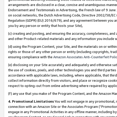
arrangements are disclosed in a clear, concise and unambiguous manner 
Endorsement and Testimonials in Advertising, the French law of 9 June
on social networks, the Dutch Advertising Code, Directive 2002/58/EC 
Regulation (GDPR) (EU) 2016/679), and any agreement between you and 
you by any person or entity that hosts your Site),
(c) creating and posting, and ensuring the accuracy, completeness, and 
and other Product-related materials and any information you include wit
(d) using the Program Content, your Site, and the materials on or within
rights or those of any other person or entity (including copyrights, trad
ensuring compliance with the
Amazon Associates Anti-Counterfeit Polic
(e) disclosing on your Site accurately and adequately and otherwise sat
the use of cookies, pixels, and other technologies you and third parties
accordance with applicable laws, including, where applicable, that thir
collect information directly from visitors, and place or recognize cooki
respect to opting-out from online advertising where required by appli
(f) any use that you make of the Program Content, and the Amazon Mar
4. Promotional Limitations
You will not engage in any promotional, ma
connection with an Amazon Site or the Associates Program (“Promotional
engage in any Promotional Activities in any offline manner, including by
any Program Content, or any Special Link in connection with any printed 