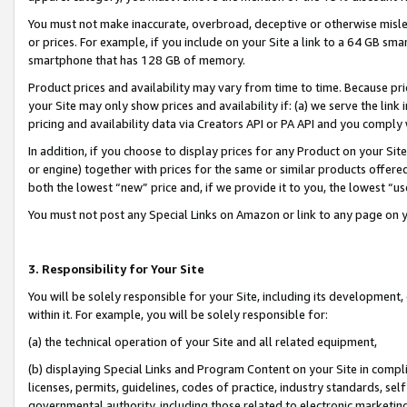
You must not make inaccurate, overbroad, deceptive or otherwise misle
or prices. For example, if you include on your Site a link to a 64 GB sm
smartphone that has 128 GB of memory.
Product prices and availability may vary from time to time. Because pri
your Site may only show prices and availability if: (a) we serve the link 
pricing and availability data via Creators API or PA API and you comply
In addition, if you choose to display prices for any Product on your Si
or engine) together with prices for the same or similar products offer
both the lowest “new” price and, if we provide it to you, the lowest “u
You must not post any Special Links on Amazon or link to any page on 
3. Responsibility for Your Site
You will be solely responsible for your Site, including its development
within it. For example, you will be solely responsible for:
(a) the technical operation of your Site and all related equipment,
(b) displaying Special Links and Program Content on your Site in compl
licenses, permits, guidelines, codes of practice, industry standards, se
governmental authority, including those related to electronic marketin