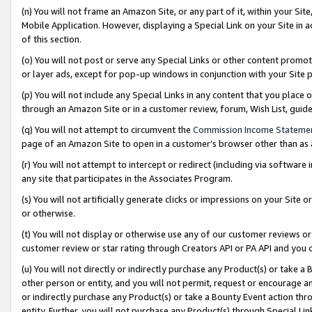
(n) You will not frame an Amazon Site, or any part of it, within your Sit
Mobile Application. However, displaying a Special Link on your Site in a
of this section.
(o) You will not post or serve any Special Links or other content prom
or layer ads, except for pop-up windows in conjunction with your Site 
(p) You will not include any Special Links in any content that you place
through an Amazon Site or in a customer review, forum, Wish List, gui
(q) You will not attempt to circumvent the
Commission Income Stateme
page of an Amazon Site to open in a customer’s browser other than as a 
(r) You will not attempt to intercept or redirect (including via softwar
any site that participates in the Associates Program.
(s) You will not artificially generate clicks or impressions on your Si
or otherwise.
(t) You will not display or otherwise use any of our customer reviews or 
customer review or star rating through Creators API or PA API and you 
(u) You will not directly or indirectly purchase any Product(s) or take a
other person or entity, and you will not permit, request or encourage an
or indirectly purchase any Product(s) or take a Bounty Event action thro
entity. Further, you will not purchase any Product(s) through Special Li