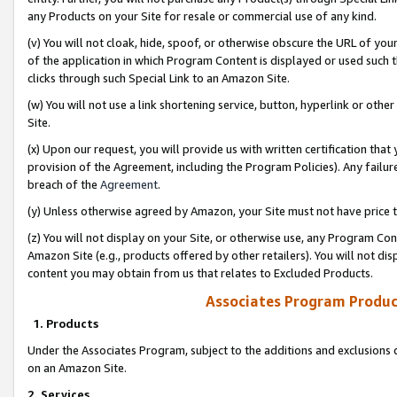
any Products on your Site for resale or commercial use of any kind.
(v) You will not cloak, hide, spoof, or otherwise obscure the URL of your
of the application in which Program Content is displayed or used such 
clicks through such Special Link to an Amazon Site.
(w) You will not use a link shortening service, button, hyperlink or oth
Site.
(x) Upon our request, you will provide us with written certification tha
provision of the Agreement, including the Program Policies). Any failure
breach of the
Agreement
.
(y) Unless otherwise agreed by Amazon, your Site must not have price tr
(z) You will not display on your Site, or otherwise use, any Program Con
Amazon Site (e.g., products offered by other retailers). You will not di
content you may obtain from us that relates to Excluded Products.
Associates Program Produc
1. Products
Under the Associates Program, subject to the additions and exclusions d
on an Amazon Site.
2. Services