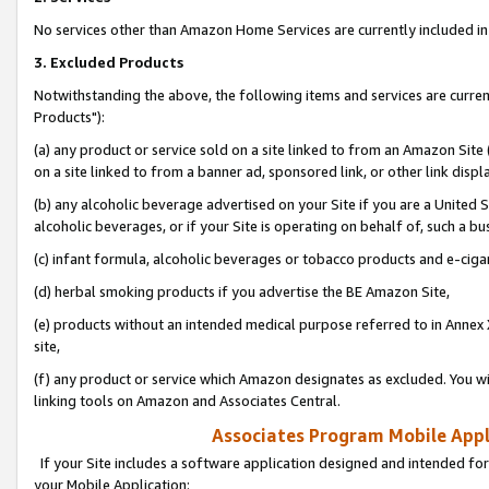
No services other than Amazon Home Services are currently included in 
3. Excluded Products
Notwithstanding the above, the following items and services are curre
Products"):
(a) any product or service sold on a site linked to from an Amazon Site
on a site linked to from a banner ad, sponsored link, or other link disp
(b) any alcoholic beverage advertised on your Site if you are a United 
alcoholic beverages, or if your Site is operating on behalf of, such a bu
(c) infant formula, alcoholic beverages or tobacco products and e-ciga
(d) herbal smoking products if you advertise the BE Amazon Site,
(e) products without an intended medical purpose referred to in Annex 
site,
(f) any product or service which Amazon designates as excluded. You will 
linking tools on Amazon and Associates Central.
Associates Program Mobile Appli
If your Site includes a software application designed and intended for
your Mobile Application: