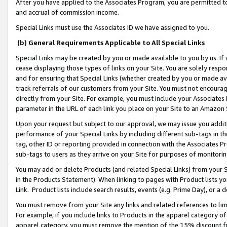
After you have applied to the Associates Program, you are permitted to 
and accrual of commission income.
Special Links must use the Associates ID we have assigned to you.
(b) General Requirements Applicable to All Special Links
Special Links may be created by you or made available to you by us. If 
cease displaying those types of links on your Site. You are solely respo
and for ensuring that Special Links (whether created by you or made av
track referrals of our customers from your Site. You must not encoura
directly from your Site. For example, you must include your Associates
parameter in the URL of each link you place on your Site to an Amazon 
Upon your request but subject to our approval, we may issue you addit
performance of your Special Links by including different sub-tags in t
tag, other ID or reporting provided in connection with the Associates Pr
sub-tags to users as they arrive on your Site for purposes of monitorin
You may add or delete Products (and related Special Links) from your Si
in the Products Statement). When linking to pages with Product lists you
Link. Product lists include search results, events (e.g. Prime Day), or 
You must remove from your Site any links and related references to li
For example, if you include links to Products in the apparel category 
apparel category, you must remove the mention of the 15% discount f