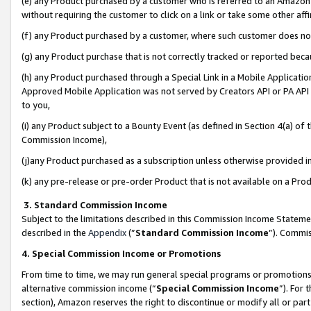
(e) any Product purchased by a customer who is referred to an Amazon Si
without requiring the customer to click on a link or take some other affi
(f) any Product purchased by a customer, where such customer does no
(g) any Product purchase that is not correctly tracked or reported bec
(h) any Product purchased through a Special Link in a Mobile Applicatio
Approved Mobile Application was not served by Creators API or PA API (
to you,
(i) any Product subject to a Bounty Event (as defined in Section 4(a) o
Commission Income),
(j)any Product purchased as a subscription unless otherwise provided 
(k) any pre-release or pre-order Product that is not available on a Prod
3. Standard Commission Income
Subject to the limitations described in this Commission Income Statem
described in the
Appendix
(”
Standard Commission Income
”). Commis
4. Special Commission Income or Promotions
From time to time, we may run general special programs or promotions 
alternative commission income (“
Special Commission Income
”). For
section), Amazon reserves the right to discontinue or modify all or par