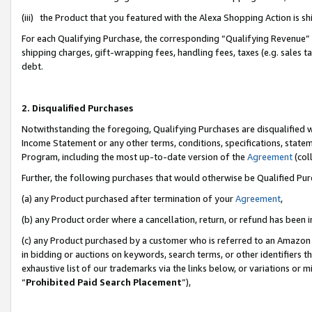
(iii) the Product that you featured with the Alexa Shopping Action is 
For each Qualifying Purchase, the corresponding “Qualifying Revenue” i
shipping charges, gift-wrapping fees, handling fees, taxes (e.g. sales ta
debt.
2. Disqualified Purchases
Notwithstanding the foregoing, Qualifying Purchases are disqualified w
Income Statement or any other terms, conditions, specifications, statem
Program, including the most up-to-date version of the
Agreement
(coll
Further, the following purchases that would otherwise be Qualified Pu
(a) any Product purchased after termination of your
Agreement
,
(b) any Product order where a cancellation, return, or refund has been i
(c) any Product purchased by a customer who is referred to an Amazon 
in bidding or auctions on keywords, search terms, or other identifiers 
exhaustive list of our trademarks via the links below, or variations or 
“
Prohibited Paid Search Placement
”),