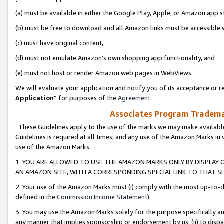
(a) must be available in either the Google Play, Apple, or Amazon app s
(b) must be free to download and all Amazon links must be accessible 
(c) must have original content,
(d) must not emulate Amazon’s own shopping app functionality, and
(e) must not host or render Amazon web pages in WebViews.
We will evaluate your application and notify you of its acceptance or re
Application
” for purposes of the
Agreement
.
Associates Program Trademar
These Guidelines apply to the use of the marks we may make available
Guidelines is required at all times, and any use of the Amazon Marks in 
use of the Amazon Marks.
1. YOU ARE ALLOWED TO USE THE AMAZON MARKS ONLY BY DISPLAY 
AN AMAZON SITE, WITH A CORRESPONDING SPECIAL LINK TO THAT SI
2. Your use of the Amazon Marks must (i) comply with the most up-to-da
defined in the
Commission Income Statement
).
3. You may use the Amazon Marks solely for the purpose specifically a
any manner that implies sponsorship or endorsement by us; (ii) to disparag