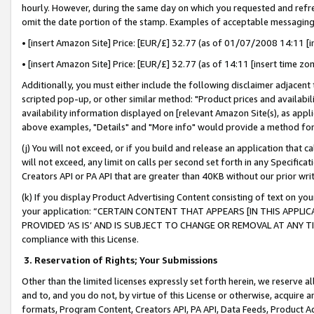
hourly. However, during the same day on which you requested and refre
omit the date portion of the stamp. Examples of acceptable messaging
• [insert Amazon Site] Price: [EUR/£] 32.77 (as of 01/07/2008 14:11 [in
• [insert Amazon Site] Price: [EUR/£] 32.77 (as of 14:11 [insert time zo
Additionally, you must either include the following disclaimer adjacent t
scripted pop-up, or other similar method: "Product prices and availabil
availability information displayed on [relevant Amazon Site(s), as appli
above examples, "Details" and "More info" would provide a method for 
(j) You will not exceed, or if you build and release an application that c
will not exceed, any limit on calls per second set forth in any Specifica
Creators API or PA API that are greater than 40KB without our prior wr
(k) If you display Product Advertising Content consisting of text on your
your application: “CERTAIN CONTENT THAT APPEARS [IN THIS APPLIC
PROVIDED ‘AS IS’ AND IS SUBJECT TO CHANGE OR REMOVAL AT ANY TIME.”
compliance with this License.
3.
Reservation of Rights; Your Submissions
Other than the limited licenses expressly set forth herein, we reserve all 
and to, and you do not, by virtue of this License or otherwise, acquire an
formats, Program Content, Creators API, PA API, Data Feeds, Product 