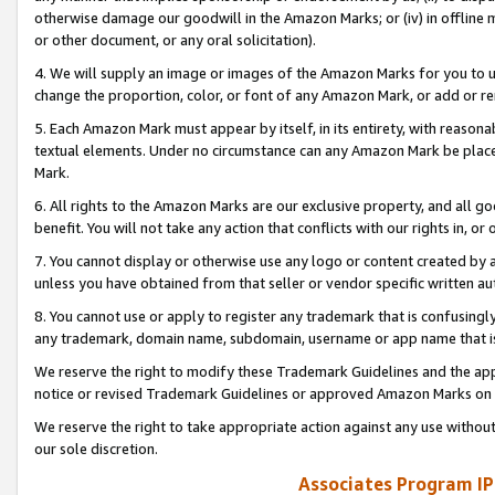
otherwise damage our goodwill in the Amazon Marks; or (iv) in offline ma
or other document, or any oral solicitation).
4. We will supply an image or images of the Amazon Marks for you to 
change the proportion, color, or font of any Amazon Mark, or add or
5. Each Amazon Mark must appear by itself, in its entirety, with reason
textual elements. Under no circumstance can any Amazon Mark be placed
Mark.
6. All rights to the Amazon Marks are our exclusive property, and all 
benefit. You will not take any action that conflicts with our rights in, 
7. You cannot display or otherwise use any logo or content created by a
unless you have obtained from that seller or vendor specific written au
8. You cannot use or apply to register any trademark that is confusingly
any trademark, domain name, subdomain, username or app name that is 
We reserve the right to modify these Trademark Guidelines and the app
notice or revised Trademark Guidelines or approved Amazon Marks on t
We reserve the right to take appropriate action against any use without
our sole discretion.
Associates Program IP