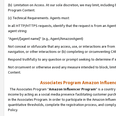
(b) Limitation on Access. At our sole discretion, we may limit, includin
Program Content.
(c) Technical Requirements. Agents must:
In all HTTP/HTTPS requests, identify that the request is from an Agent 
agent string:
“Agent/[agent name]” (e.g., Agent/AmazonAgent)
Not conceal or obfuscate that any access, use, or interactions are fro
navigation, or other interactions or (b) completing or circumventing 
Respond truthfully to any question or prompt seeking to determine if 
Not circumvent or otherwise avoid any measure intended to block, limit
Content.
Associates Program Amazon Influence
The Associates Program “
Amazon Influencer Program
” is a countr
income by acting as a social media presence facilitating customer purc
in the Associates Program. In order to participate in the Amazon Influen
quantitative thresholds, complete the registration process, and comply
Policy.