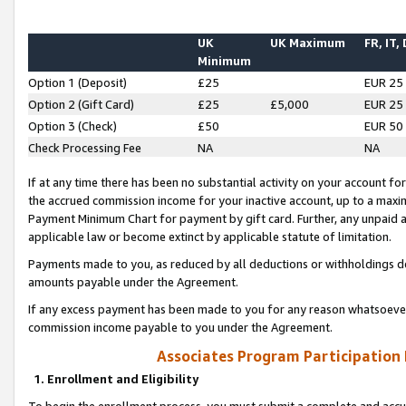
UK
UK Maximum
FR, IT,
Minimum
Option 1 (Deposit)
£25
EUR 25
Option 2 (Gift Card)
£25
£5,000
EUR 25
Option 3 (Check)
£50
EUR 50
Check Processing Fee
NA
NA
If at any time there has been no substantial activity on your account for 
the accrued commission income for your inactive account, up to a max
Payment Minimum Chart for payment by gift card. Further, any unpaid 
applicable law or become extinct by applicable statute of limitation.
Payments made to you, as reduced by all deductions or withholdings de
amounts payable under the Agreement.
If any excess payment has been made to you for any reason whatsoever,
commission income payable to you under the Agreement.
Associates Program Participation
1. Enrollment and Eligibility
To begin the enrollment process, you must submit a complete and accur