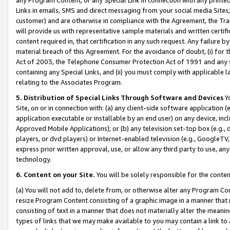
Links in emails, SMS and direct messaging from your social media Sites; 
customer) and are otherwise in compliance with the Agreement, the Tr
will provide us with representative sample materials and written certif
content required in, that certification in any such request. Any failure b
material breach of this Agreement. For the avoidance of doubt, (i) for
Act of 2003, the Telephone Consumer Protection Act of 1991 and any si
containing any Special Links, and (ii) you must comply with applicable
relating to the Associates Program.
5. Distribution of Special Links Through Software and Devices
Yo
Site, on or in connection with: (a) any client-side software application 
application executable or installable by an end user) on any device, in
Approved Mobile Applications); or (b) any television set-top box (e.g., 
players, or dvd players) or Internet-enabled television (e.g., GoogleTV, 
express prior written approval, use, or allow any third party to use, 
technology.
6. Content on your Site.
You will be solely responsible for the conten
(a) You will not add to, delete from, or otherwise alter any Program Co
resize Program Content consisting of a graphic image in a manner that
consisting of text in a manner that does not materially alter the meanin
types of links that we may make available to you may contain a link to 