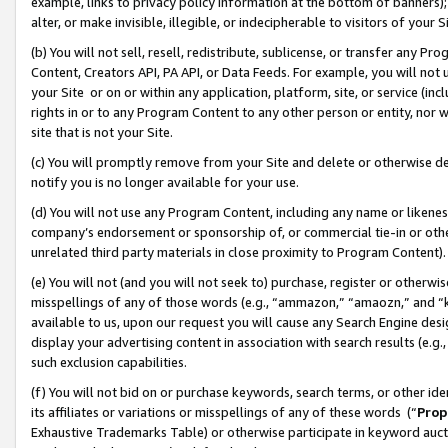
example, links to privacy policy information at the bottom of banners);
alter, or make invisible, illegible, or indecipherable to visitors of your 
(b) You will not sell, resell, redistribute, sublicense, or transfer any 
Content, Creators API, PA API, or Data Feeds. For example, you will not 
your Site or on or within any application, platform, site, or service (in
rights in or to any Program Content to any other person or entity, nor wi
site that is not your Site.
(c) You will promptly remove from your Site and delete or otherwise d
notify you is no longer available for your use.
(d) You will not use any Program Content, including any name or likene
company’s endorsement or sponsorship of, or commercial tie-in or other 
unrelated third party materials in close proximity to Program Content)
(e) You will not (and you will not seek to) purchase, register or otherw
misspellings of any of those words (e.g., “ammazon,” “amaozn,” and “kin
available to us, upon our request you will cause any Search Engine de
display your advertising content in association with search results (e.
such exclusion capabilities.
(f) You will not bid on or purchase keywords, search terms, or other id
its affiliates or variations or misspellings of any of these words (“
Prop
Exhaustive Trademarks Table) or otherwise participate in keyword aucti