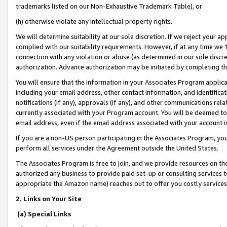
trademarks listed on our Non-Exhaustive Trademark Table), or
(h) otherwise violate any intellectual property rights.
We will determine suitability at our sole discretion. If we reject your 
complied with our suitability requirements. However, if at any time we 1
connection with any violation or abuse (as determined in our sole disc
authorization. Advance authorization may be initiated by completing t
You will ensure that the information in your Associates Program applic
including your email address, other contact information, and identifica
notifications (if any), approvals (if any), and other communications re
currently associated with your Program account. You will be deemed to 
email address, even if the email address associated with your account i
If you are a non-US person participating in the Associates Program, you
perform all services under the Agreement outside the United States.
The Associates Program is free to join, and we provide resources on th
authorized any business to provide paid set-up or consulting services t
appropriate the Amazon name) reaches out to offer you costly services
2. Links on Your Site
(a) Special Links