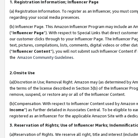
1. Registration Information; Influencer Page
(a) Registration Information. To register as an Influencer, you must co
regarding your social media presences.
(b) Influencer Page. This Amazon Influencer Program may include an A
(“
Influencer Page
”). With respect to Special Links that direct custom
our customer clicks through to your Influencer Page. The Influencer Pag
text, pictures, compilations, lists, comments, digital videos or other
(“
Influencer Content
”), you will not submit such Influencer Content if
the
Amazon Community Guidelines
.
2.Onsite Use
(a)Discretion in Use; Removal Right. Amazon may (as determined by Amazo
the terms of the license described in Section 3(b) of the Influencer Prog
remove, suspend, or restore any or all of the Influencer Content.
(b)Compensation. With respect to Influencer Content used by Amazon wi
Income
”) as further detailed in Associates Central. To be eligible t
registered as an Influencer for the applicable Amazon Site with a dedic
3. Reservation of Rights; Use of Influencer Marks; Indemnificati
(a)Reservation of Rights. We reserve all right, title and interest (includ