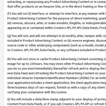
extracting, or repurposing any Product Advertising Content or in connec
that offer products on an Amazon Site, or in the direct training or fin
(f) You will not (i) interfere, or attempt to interfere, in any manner wit
Product Advertising Content for the purpose of direct marketing, spammi
(iii) remove, obscure, alter, or make invisible, illegible, or indecipherab
appearing on or contained within Creators API, PA API, Data Feeds, Prod
(g) You will not, and will not attempt to (i) modify, alter, tamper with,
included in Product Advertising Content; or (ii) reverse engineer, disa
source code or other underlying components (such as a model, model pa
to Creators API, PA API, Data Feeds, or any software included in Produc
(h) You will not store or cache Product Advertising Content consisting 
image for up to 24 hours. You may store other Product Advertising Cont
you do so you must immediately thereafter refresh and re-display the P
new Data Feed and refreshing the Product Advertising Content on your 
individual Amazon Standard Identification Numbers (ASINs) for an indefi
your application includes a client application, the client application m
three business days of our request, furnish us with a copy of any clien
verifying your compliance with this License.
(i) You will include a date/time stamp adjacent to your display of prici
Content from Data Feeds, or if you call Creators API, PA API or refresh