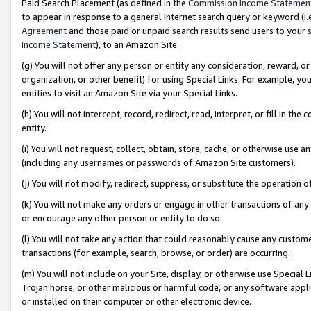
Paid Search Placement (as defined in the
Commission Income Statemen
to appear in response to a general Internet search query or keyword (i.e.
Agreement
and those paid or unpaid search results send users to your sit
Income Statement
), to an Amazon Site.
(g) You will not offer any person or entity any consideration, reward, or
organization, or other benefit) for using Special Links. For example, 
entities to visit an Amazon Site via your Special Links.
(h) You will not intercept, record, redirect, read, interpret, or fill in 
entity.
(i) You will not request, collect, obtain, store, cache, or otherwise us
(including any usernames or passwords of Amazon Site customers).
(j) You will not modify, redirect, suppress, or substitute the operation 
(k) You will not make any orders or engage in other transactions of any 
or encourage any other person or entity to do so.
(l) You will not take any action that could reasonably cause any custome
transactions (for example, search, browse, or order) are occurring.
(m) You will not include on your Site, display, or otherwise use Specia
Trojan horse, or other malicious or harmful code, or any software app
or installed on their computer or other electronic device.