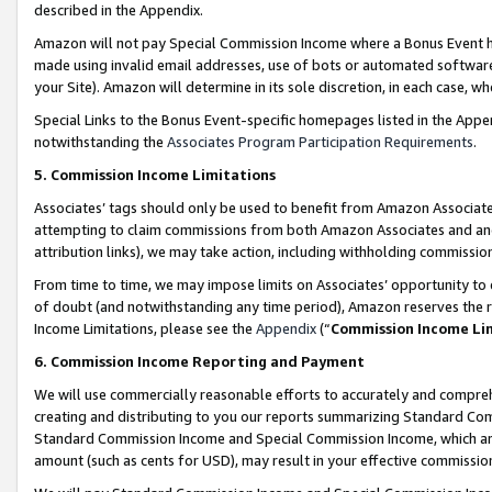
described in the Appendix.
Amazon will not pay Special Commission Income where a Bonus Event has
made using invalid email addresses, use of bots or automated software,
your Site). Amazon will determine in its sole discretion, in each case, w
Special Links to the Bonus Event-specific homepages listed in the Appe
notwithstanding the
Associates Program Participation Requirements
.
5. Commission Income Limitations
Associates’ tags should only be used to benefit from Amazon Associates
attempting to claim commissions from both Amazon Associates and ano
attribution links), we may take action, including withholding commissio
From time to time, we may impose limits on Associates’ opportunity t
of doubt (and notwithstanding any time period), Amazon reserves the ri
Income Limitations, please see the
Appendix
(“
Commission Income Li
6. Commission Income Reporting and Payment
We will use commercially reasonable efforts to accurately and comprehe
creating and distributing to you our reports summarizing Standard C
Standard Commission Income and Special Commission Income, which are 
amount (such as cents for USD), may result in your effective commission 