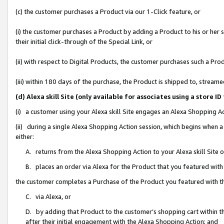
(c) the customer purchases a Product via our 1-Click feature, or
(i) the customer purchases a Product by adding a Product to his or her
their initial click-through of the Special Link, or
(ii) with respect to Digital Products, the customer purchases such a P
(iii) within 180 days of the purchase, the Product is shipped to, stre
(d) Alexa skill Site (only available for associates using a stor
(i) a customer using your Alexa skill Site engages an Alexa Shopping A
(ii) during a single Alexa Shopping Action session, which begins when
either:
A. returns from the Alexa Shopping Action to your Alexa skill Site 
B. places an order via Alexa for the Product that you featured with
the customer completes a Purchase of the Product you featured with t
C. via Alexa, or
D. by adding that Product to the customer’s shopping cart within th
after their initial engagement with the Alexa Shopping Action; and