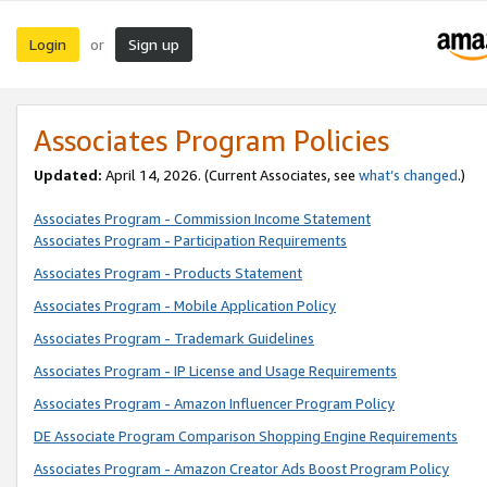
Login
Sign up
or
Associates Program Policies
Updated:
April 14, 2026. (Current Associates, see
what’s changed
.)
Associates Program - Commission Income Statement
Associates Program - Participation Requirements
Associates Program - Products Statement
Associates Program - Mobile Application Policy
Associates Program - Trademark Guidelines
Associates Program - IP License and Usage Requirements
Associates Program - Amazon Influencer Program Policy
DE Associate Program Comparison Shopping Engine Requirements
Associates Program - Amazon Creator Ads Boost Program Policy