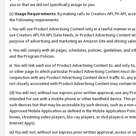
you or that we did not specifically assign to you.
(c)
Usage Requirements
. By making calls to Creators API, PA API, ac
the following requirements:
i. You will use Product Advertising Content only in a lawful manner in a
use Creators API, PA API, Data Feeds, or Product Advertising Content wit
purpose of advertising and marketing an Amazon Site and driving sales
ii. You will comply with all pages, schedules, policies, guidelines, and o
and the Program Policies.
iii. You will link each use of Product Advertising Content to, and only 
or other page to which particular Product Advertising Content most direc
conjunction with any Product Advertising Content direct traffic to, any 
not closely associated with Product Advertising Content may contain lin
(d) You will not, without our express prior written approval, use any Pr
intended for use with a mobile phone or other handheld device. This proh
such devices but that may be accessible by such devices, such as a non-
Approved Mobile Application as defined in the Mobile Application Policy; 
boxes, streaming video players, blu-ray players, or dvd players) or Inte
Internet Apps).
(e) You will not, without our express prior written approval, access or 