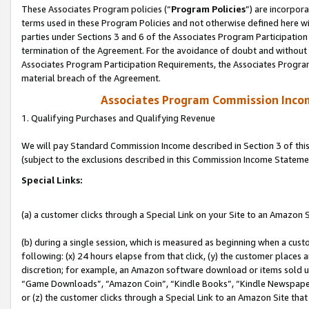
These Associates Program policies (“
Program Policies
”) are incorpor
terms used in these Program Policies and not otherwise defined here wil
parties under Sections 3 and 6 of the Associates Program Participation
termination of the Agreement. For the avoidance of doubt and without l
Associates Program Participation Requirements, the Associates Program
material breach of the Agreement.
Associates Program Commission Inco
1. Qualifying Purchases and Qualifying Revenue
We will pay Standard Commission Income described in Section 3 of thi
(subject to the exclusions described in this Commission Income Stateme
Special Links:
(a) a customer clicks through a Special Link on your Site to an Amazon S
(b) during a single session, which is measured as beginning when a custo
following: (x) 24 hours elapse from that click, (y) the customer places 
discretion; for example, an Amazon software download or items sold 
“Game Downloads”, “Amazon Coin”, “Kindle Books”, “Kindle Newspapers”
or (z) the customer clicks through a Special Link to an Amazon Site that