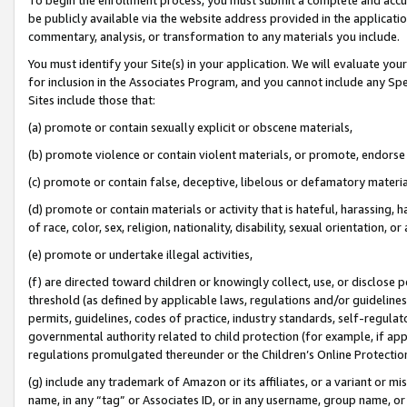
be publicly available via the website address provided in the application
commentary, analysis, or transformation to any materials you include.
You must identify your Site(s) in your application. We will evaluate your 
for inclusion in the Associates Program, and you cannot include any Speci
Sites include those that:
(a) promote or contain sexually explicit or obscene materials,
(b) promote violence or contain violent materials, or promote, endorse 
(c) promote or contain false, deceptive, libelous or defamatory materi
(d) promote or contain materials or activity that is hateful, harassing, h
of race, color, sex, religion, nationality, disability, sexual orientation, or
(e) promote or undertake illegal activities,
(f) are directed toward children or knowingly collect, use, or disclose
threshold (as defined by applicable laws, regulations and/or guidelines);
permits, guidelines, codes of practice, industry standards, self-regulat
governmental authority related to child protection (for example, if app
regulations promulgated thereunder or the Children’s Online Protection
(g) include any trademark of Amazon or its affiliates, or a variant or 
name, in any “tag” or Associates ID, or in any username, group name, or 