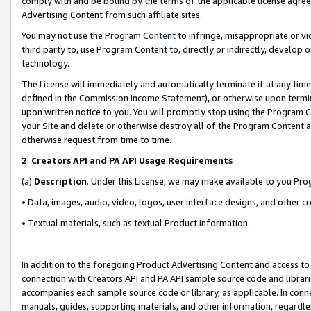
comply with and be bound by the terms of the applicable license agreem
Advertising Content from such affiliate sites.
You may not use the
Program Content
to infringe, misappropriate or vio
third party to, use Program Content to, directly or indirectly, develo
technology.
The License will immediately and automatically terminate if at any ti
defined in the Commission Income Statement), or otherwise upon termina
upon written notice to you. You will promptly stop using the Program 
your Site and delete or otherwise destroy all of the Program Content 
otherwise request from time to time.
2
.
Creators API and PA API Usage Requirements
(a)
Description
. Under this License, we may make available to you Pr
• Data, images, audio, video, logos, user interface designs, and other c
• Textual materials, such as textual Product information.
In addition to the foregoing Product Advertising Content and access to
connection with Creators API and PA API sample source code and librarie
accompanies each sample source code or library, as applicable. In conne
manuals, guides, supporting materials, and other information, regardless