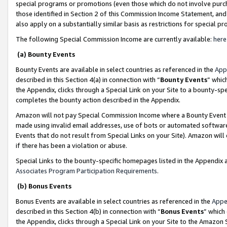
special programs or promotions (even those which do not involve purcha
those identified in Section 2 of this Commission Income Statement, an
also apply on a substantially similar basis as restrictions for special 
The following Special Commission Income are currently available:
here
(a) Bounty Events
Bounty Events are available in select countries as referenced in the
App
described in this Section 4(a) in connection with “
Bounty Events
” whic
the Appendix, clicks through a Special Link on your Site to a bounty-s
completes the bounty action described in the Appendix.
Amazon will not pay Special Commission Income where a Bounty Event ha
made using invalid email addresses, use of bots or automated software
Events that do not result from Special Links on your Site). Amazon will 
if there has been a violation or abuse.
Special Links to the bounty-specific homepages listed in the Appendix 
Associates Program Participation Requirements
.
(b) Bonus Events
Bonus Events are available in select countries as referenced in the
Appe
described in this Section 4(b) in connection with “
Bonus Events
” which
the Appendix, clicks through a Special Link on your Site to the Amazon 