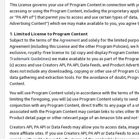
This License governs your use of Program Content in connection with yo
accessing or using the Program Content, including the proprietary appli
or “PA API of”) that permit you to access and use certain types of data
Advertising Content”) which we may make available to you, you agree t
1
.
Limited License to Program Content
Subject to the terms of the
Agreement
and solely for the limited purpo
Agreement (including this License and the other Program Policies), we 
exclusive, royalty-free license to: (a) copy and display Program Conten
Trademark Guidelines
) we make available to you as part of the Progra
(c) access and use Creators API, PA API, Data Feeds, and Product Adverti
does not include any downloading, copying or other use of Program Conte
data gathering and extraction tools. For the avoidance of doubt, Progr
Content.
You will use Program Content solely in accordance with the terms of t
limiting the foregoing, you will (a) use Program Content solely to send
conjunction with any Program Content, direct traffic to any page of a si
associated with the Program Content may contain links to sites other t
Product detail page or other relevant page of an Amazon Site and not 
Creators API, PA API or Data Feeds may allow you to access data, image
more affiliate sites. If you use Creators API, PA API or Data Feeds to ac