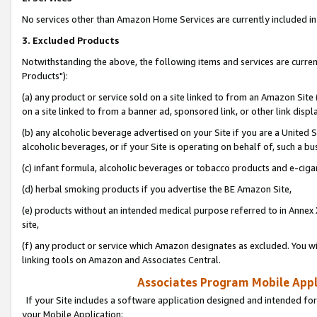
No services other than Amazon Home Services are currently included in 
3. Excluded Products
Notwithstanding the above, the following items and services are curre
Products"):
(a) any product or service sold on a site linked to from an Amazon Site
on a site linked to from a banner ad, sponsored link, or other link disp
(b) any alcoholic beverage advertised on your Site if you are a United 
alcoholic beverages, or if your Site is operating on behalf of, such a bu
(c) infant formula, alcoholic beverages or tobacco products and e-ciga
(d) herbal smoking products if you advertise the BE Amazon Site,
(e) products without an intended medical purpose referred to in Annex 
site,
(f) any product or service which Amazon designates as excluded. You will 
linking tools on Amazon and Associates Central.
Associates Program Mobile Appli
If your Site includes a software application designed and intended for
your Mobile Application: