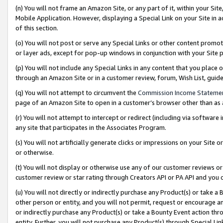
(n) You will not frame an Amazon Site, or any part of it, within your Sit
Mobile Application. However, displaying a Special Link on your Site in a
of this section.
(o) You will not post or serve any Special Links or other content prom
or layer ads, except for pop-up windows in conjunction with your Site 
(p) You will not include any Special Links in any content that you place
through an Amazon Site or in a customer review, forum, Wish List, gui
(q) You will not attempt to circumvent the
Commission Income Stateme
page of an Amazon Site to open in a customer’s browser other than as a 
(r) You will not attempt to intercept or redirect (including via softwar
any site that participates in the Associates Program.
(s) You will not artificially generate clicks or impressions on your Si
or otherwise.
(t) You will not display or otherwise use any of our customer reviews or 
customer review or star rating through Creators API or PA API and you 
(u) You will not directly or indirectly purchase any Product(s) or take a
other person or entity, and you will not permit, request or encourage an
or indirectly purchase any Product(s) or take a Bounty Event action thro
entity. Further, you will not purchase any Product(s) through Special Li