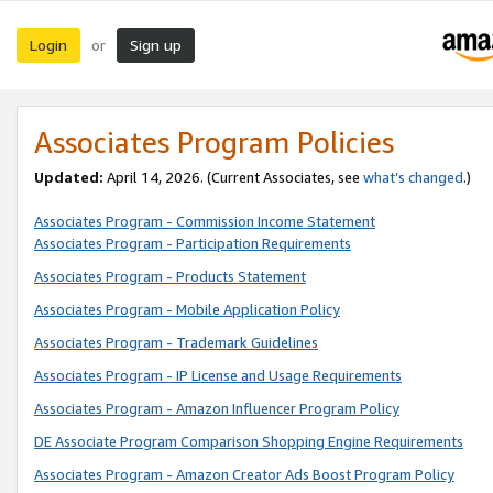
Login
Sign up
or
Associates Program Policies
Updated:
April 14, 2026. (Current Associates, see
what’s changed
.)
Associates Program - Commission Income Statement
Associates Program - Participation Requirements
Associates Program - Products Statement
Associates Program - Mobile Application Policy
Associates Program - Trademark Guidelines
Associates Program - IP License and Usage Requirements
Associates Program - Amazon Influencer Program Policy
DE Associate Program Comparison Shopping Engine Requirements
Associates Program - Amazon Creator Ads Boost Program Policy