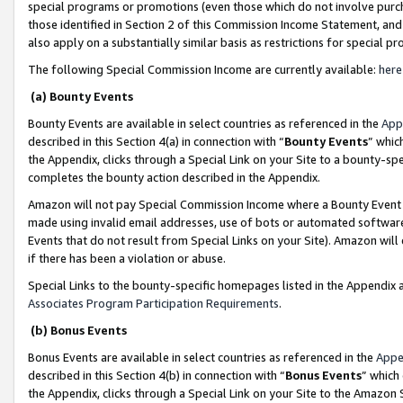
special programs or promotions (even those which do not involve purcha
those identified in Section 2 of this Commission Income Statement, an
also apply on a substantially similar basis as restrictions for special 
The following Special Commission Income are currently available:
here
(a) Bounty Events
Bounty Events are available in select countries as referenced in the
App
described in this Section 4(a) in connection with “
Bounty Events
” whic
the Appendix, clicks through a Special Link on your Site to a bounty-s
completes the bounty action described in the Appendix.
Amazon will not pay Special Commission Income where a Bounty Event ha
made using invalid email addresses, use of bots or automated software
Events that do not result from Special Links on your Site). Amazon will 
if there has been a violation or abuse.
Special Links to the bounty-specific homepages listed in the Appendix 
Associates Program Participation Requirements
.
(b) Bonus Events
Bonus Events are available in select countries as referenced in the
Appe
described in this Section 4(b) in connection with “
Bonus Events
” which
the Appendix, clicks through a Special Link on your Site to the Amazon 