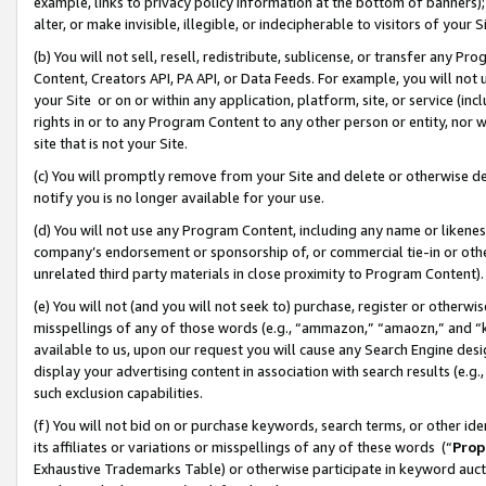
example, links to privacy policy information at the bottom of banners);
alter, or make invisible, illegible, or indecipherable to visitors of your 
(b) You will not sell, resell, redistribute, sublicense, or transfer any 
Content, Creators API, PA API, or Data Feeds. For example, you will not 
your Site or on or within any application, platform, site, or service (in
rights in or to any Program Content to any other person or entity, nor wi
site that is not your Site.
(c) You will promptly remove from your Site and delete or otherwise d
notify you is no longer available for your use.
(d) You will not use any Program Content, including any name or likene
company’s endorsement or sponsorship of, or commercial tie-in or other 
unrelated third party materials in close proximity to Program Content)
(e) You will not (and you will not seek to) purchase, register or otherw
misspellings of any of those words (e.g., “ammazon,” “amaozn,” and “kin
available to us, upon our request you will cause any Search Engine de
display your advertising content in association with search results (e.
such exclusion capabilities.
(f) You will not bid on or purchase keywords, search terms, or other id
its affiliates or variations or misspellings of any of these words (“
Prop
Exhaustive Trademarks Table) or otherwise participate in keyword aucti