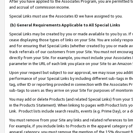
After you have applied to the Associates Program, you are permitted to 
and accrual of commission income.
Special Links must use the Associates ID we have assigned to you.
(b) General Requirements Applicable to All Special Links
Special Links may be created by you or made available to you by us. If 
cease displaying those types of links on your Site. You are solely respo
and for ensuring that Special Links (whether created by you or made av
track referrals of our customers from your Site. You must not encoura
directly from your Site. For example, you must include your Associates
parameter in the URL of each link you place on your Site to an Amazon 
Upon your request but subject to our approval, we may issue you addit
performance of your Special Links by including different sub-tags in t
tag, other ID or reporting provided in connection with the Associates Pr
sub-tags to users as they arrive on your Site for purposes of monitorin
You may add or delete Products (and related Special Links) from your Si
in the Products Statement). When linking to pages with Product lists you
Link. Product lists include search results, events (e.g. Prime Day), or 
You must remove from your Site any links and related references to li
For example, if you include links to Products in the apparel category 
apparel category, you must remove the mention of the 15% discount f