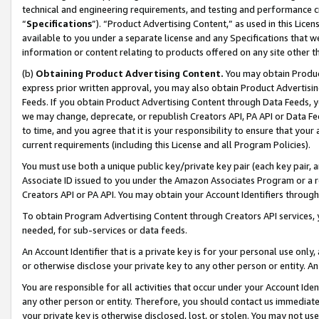
technical and engineering requirements, and testing and performance cri
“
Specifications
”). “Product Advertising Content,” as used in this Lic
available to you under a separate license and any Specifications that we
information or content relating to products offered on any site other 
(b)
Obtaining Product Advertising Content.
You may obtain Product
express prior written approval, you may also obtain Product Advertisi
Feeds. If you obtain Product Advertising Content through Data Feeds, yo
we may change, deprecate, or republish Creators API, PA API or Data Fee
to time, and you agree that it is your responsibility to ensure that your
current requirements (including this License and all Program Policies).
You must use both a unique public key/private key pair (each key pair, a
Associate ID issued to you under the Amazon Associates Program or a r
Creators API or PA API. You may obtain your Account Identifiers through
To obtain Program Advertising Content through Creators API services, y
needed, for sub-services or data feeds.
An Account Identifier that is a private key is for your personal use only,
or otherwise disclose your private key to any other person or entity. An A
You are responsible for all activities that occur under your Account Ide
any other person or entity. Therefore, you should contact us immediate
your private key is otherwise disclosed, lost, or stolen. You may not u