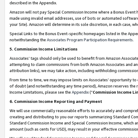
described in the Appendix.
Amazon will not pay Special Commission Income where a Bonus Event has
made using invalid email addresses, use of bots or automated software,
your Site). Amazon will determine in its sole discretion, in each case, w
Special Links to the Bonus Event-specific homepages listed in the Appe
notwithstanding the
Associates Program Participation Requirements
.
5. Commission Income Limitations
Associates’ tags should only be used to benefit from Amazon Associates
attempting to claim commissions from both Amazon Associates and ano
attribution links), we may take action, including withholding commissio
From time to time, we may impose limits on Associates’ opportunity t
of doubt (and notwithstanding any time period), Amazon reserves the ri
Income Limitations, please see the
Appendix
(“
Commission Income Li
6. Commission Income Reporting and Payment
We will use commercially reasonable efforts to accurately and comprehe
creating and distributing to you our reports summarizing Standard C
Standard Commission Income and Special Commission Income, which are 
amount (such as cents for USD), may result in your effective commission 