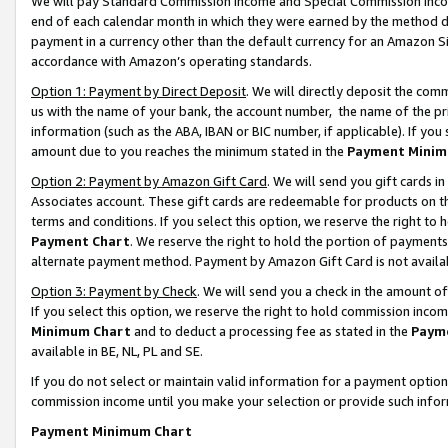
We will pay Standard Commission Income and Special Commission Incom
end of each calendar month in which they were earned by the method de
payment in a currency other than the default currency for an Amazon Sit
accordance with Amazon’s operating standards.
Option 1: Payment by Direct Deposit
. We will directly deposit the co
us with the name of your bank, the account number, the name of the pr
information (such as the ABA, IBAN or BIC number, if applicable). If you 
amount due to you reaches the minimum stated in the
Payment Minim
Option 2: Payment by Amazon Gift Card
. We will send you gift cards 
Associates account. These gift cards are redeemable for products on t
terms and conditions. If you select this option, we reserve the right t
Payment Chart
. We reserve the right to hold the portion of payment
alternate payment method. Payment by Amazon Gift Card is not available
Option 3: Payment by Check
. We will send you a check in the amount o
If you select this option, we reserve the right to hold commission inco
Minimum Chart
and to deduct a processing fee as stated in the
Paym
available in BE, NL, PL and SE.
If you do not select or maintain valid information for a payment opti
commission income until you make your selection or provide such info
Payment Minimum Chart