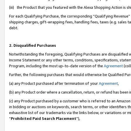
(iii) the Product that you featured with the Alexa Shopping Action is 
For each Qualifying Purchase, the corresponding “Qualifying Revenue” i
shipping charges, gift-wrapping fees, handling fees, taxes (e.g. sales ta
debt.
2. Disqualified Purchases
Notwithstanding the foregoing, Qualifying Purchases are disqualified w
Income Statement or any other terms, conditions, specifications, statem
Program, including the most up-to-date version of the
Agreement
(coll
Further, the following purchases that would otherwise be Qualified Pu
(a) any Product purchased after termination of your
Agreement
,
(b) any Product order where a cancellation, return, or refund has been i
(c) any Product purchased by a customer who is referred to an Amazon 
in bidding or auctions on keywords, search terms, or other identifiers 
exhaustive list of our trademarks via the links below, or variations or 
“
Prohibited Paid Search Placement
”),