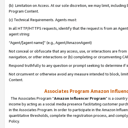
(b) Limitation on Access. At our sole discretion, we may limit, includin
Program Content.
(c) Technical Requirements. Agents must:
In all HTTP/HTTPS requests, identify that the request is from an Agent 
agent string:
“Agent/[agent name]” (e.g., Agent/AmazonAgent)
Not conceal or obfuscate that any access, use, or interactions are fro
navigation, or other interactions or (b) completing or circumventing 
Respond truthfully to any question or prompt seeking to determine if 
Not circumvent or otherwise avoid any measure intended to block, limit
Content.
Associates Program Amazon Influence
The Associates Program “
Amazon Influencer Program
” is a countr
income by acting as a social media presence facilitating customer purc
in the Associates Program. In order to participate in the Amazon Influen
quantitative thresholds, complete the registration process, and comply
Policy.