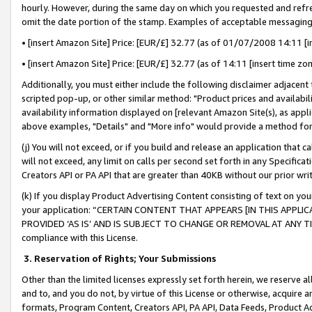
hourly. However, during the same day on which you requested and refre
omit the date portion of the stamp. Examples of acceptable messaging
• [insert Amazon Site] Price: [EUR/£] 32.77 (as of 01/07/2008 14:11 [in
• [insert Amazon Site] Price: [EUR/£] 32.77 (as of 14:11 [insert time zo
Additionally, you must either include the following disclaimer adjacent t
scripted pop-up, or other similar method: "Product prices and availabil
availability information displayed on [relevant Amazon Site(s), as appli
above examples, "Details" and "More info" would provide a method for 
(j) You will not exceed, or if you build and release an application that c
will not exceed, any limit on calls per second set forth in any Specifica
Creators API or PA API that are greater than 40KB without our prior wr
(k) If you display Product Advertising Content consisting of text on your
your application: “CERTAIN CONTENT THAT APPEARS [IN THIS APPLIC
PROVIDED ‘AS IS’ AND IS SUBJECT TO CHANGE OR REMOVAL AT ANY TIME.”
compliance with this License.
3.
Reservation of Rights; Your Submissions
Other than the limited licenses expressly set forth herein, we reserve all 
and to, and you do not, by virtue of this License or otherwise, acquire an
formats, Program Content, Creators API, PA API, Data Feeds, Product 