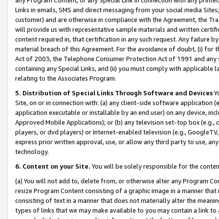
Links in emails, SMS and direct messaging from your social media Sites; 
customer) and are otherwise in compliance with the Agreement, the Tr
will provide us with representative sample materials and written certif
content required in, that certification in any such request. Any failure b
material breach of this Agreement. For the avoidance of doubt, (i) for
Act of 2003, the Telephone Consumer Protection Act of 1991 and any si
containing any Special Links, and (ii) you must comply with applicable
relating to the Associates Program.
5. Distribution of Special Links Through Software and Devices
Yo
Site, on or in connection with: (a) any client-side software application 
application executable or installable by an end user) on any device, in
Approved Mobile Applications); or (b) any television set-top box (e.g., 
players, or dvd players) or Internet-enabled television (e.g., GoogleTV, 
express prior written approval, use, or allow any third party to use, 
technology.
6. Content on your Site.
You will be solely responsible for the conten
(a) You will not add to, delete from, or otherwise alter any Program Co
resize Program Content consisting of a graphic image in a manner that
consisting of text in a manner that does not materially alter the meanin
types of links that we may make available to you may contain a link to 