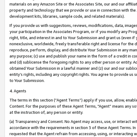
materials on any Amazon Site or the Associates Site, our and our affili
property and technology that we provide or use in connection with the
development kits, libraries, sample code, and related materials).
If you provide us with suggestions, reviews, modifications, data, image
your participation in the Associates Program, or if you modify any Prog
right, title, and interest in and to Your Submission and grant us (even 
nonexclusive, worldwide, freely transferable right and license for the du
reproduce, perform, display, and distribute Your Submission in any man
any purpose; (c) use and publish your name in the form of a credit in c
and (d) sublicense the foregoing rights to any other person or entity. A
obtained Your Submission in a lawful manner and (z) our and our sublice
entity’s rights, including any copyright rights. You agree to provide us
to Your Submission.
4. Agents
The terms in this section (“Agent Terms”) apply if you use, allow, enab
Content. For the purposes of these Agent Terms, "Agent” means any so
at the instruction of, any person or entity.
(a) Transparency and Consent. No Agent may access, use, or interact with 
accordance with the requirements in section 3 of these Agent Terms. In
requested that the Agent refrain from accessing, using, or interacting