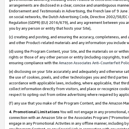
arrangements are disclosed in a clear, concise and unambiguous manner 
Endorsement and Testimonials in Advertising, the French law of 9 June
on social networks, the Dutch Advertising Code, Directive 2002/58/EC 
Regulation (GDPR) (EU) 2016/679), and any agreement between you and 
you by any person or entity that hosts your Site),
(c) creating and posting, and ensuring the accuracy, completeness, and 
and other Product-related materials and any information you include wit
(d) using the Program Content, your Site, and the materials on or within
rights or those of any other person or entity (including copyrights, trad
ensuring compliance with the
Amazon Associates Anti-Counterfeit Polic
(e) disclosing on your Site accurately and adequately and otherwise sat
the use of cookies, pixels, and other technologies you and third parties
accordance with applicable laws, including, where applicable, that thir
collect information directly from visitors, and place or recognize cooki
respect to opting-out from online advertising where required by appli
(f) any use that you make of the Program Content, and the Amazon Mar
4. Promotional Limitations
You will not engage in any promotional, ma
connection with an Amazon Site or the Associates Program (“Promotional
engage in any Promotional Activities in any offline manner, including by
any Program Content, or any Special Link in connection with any printed 