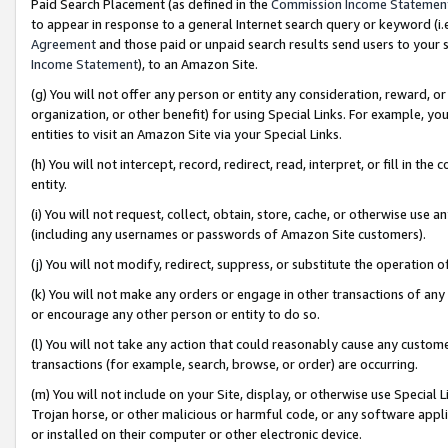
Paid Search Placement (as defined in the
Commission Income Statemen
to appear in response to a general Internet search query or keyword (i.e.
Agreement
and those paid or unpaid search results send users to your sit
Income Statement
), to an Amazon Site.
(g) You will not offer any person or entity any consideration, reward, or
organization, or other benefit) for using Special Links. For example, 
entities to visit an Amazon Site via your Special Links.
(h) You will not intercept, record, redirect, read, interpret, or fill in 
entity.
(i) You will not request, collect, obtain, store, cache, or otherwise us
(including any usernames or passwords of Amazon Site customers).
(j) You will not modify, redirect, suppress, or substitute the operation 
(k) You will not make any orders or engage in other transactions of any 
or encourage any other person or entity to do so.
(l) You will not take any action that could reasonably cause any custome
transactions (for example, search, browse, or order) are occurring.
(m) You will not include on your Site, display, or otherwise use Specia
Trojan horse, or other malicious or harmful code, or any software app
or installed on their computer or other electronic device.