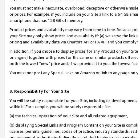
You must not make inaccurate, overbroad, deceptive or otherwise misle
or prices. For example, if you include on your Site a link to a 64 GB sm
smartphone that has 128 GB of memory.
Product prices and availability may vary from time to time. Because pri
your Site may only show prices and availability if: (a) we serve the link 
pricing and availability data via Creators API or PA API and you comply
In addition, if you choose to display prices for any Product on your Si
or engine) together with prices for the same or similar products offer
both the lowest “new” price and, if we provide it to you, the lowest “u
You must not post any Special Links on Amazon or link to any page on 
3. Responsibility for Your Site
You will be solely responsible for your Site, including its development
within it. For example, you will be solely responsible for:
(a) the technical operation of your Site and all related equipment,
(b) displaying Special Links and Program Content on your Site in compl
licenses, permits, guidelines, codes of practice, industry standards, se
governmental authority, including those related to electronic marketin