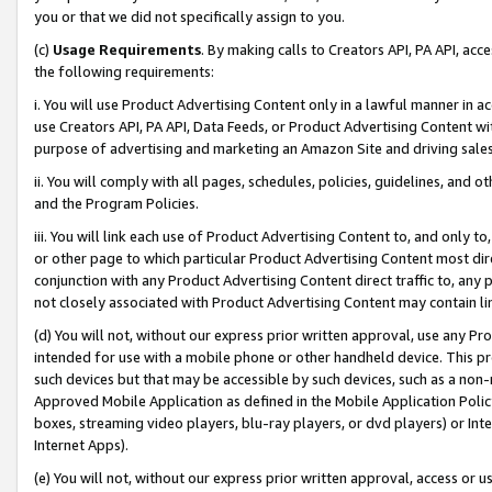
you or that we did not specifically assign to you.
(c)
Usage Requirements
. By making calls to Creators API, PA API, ac
the following requirements:
i. You will use Product Advertising Content only in a lawful manner in a
use Creators API, PA API, Data Feeds, or Product Advertising Content wit
purpose of advertising and marketing an Amazon Site and driving sales
ii. You will comply with all pages, schedules, policies, guidelines, and o
and the Program Policies.
iii. You will link each use of Product Advertising Content to, and only 
or other page to which particular Product Advertising Content most direc
conjunction with any Product Advertising Content direct traffic to, any 
not closely associated with Product Advertising Content may contain lin
(d) You will not, without our express prior written approval, use any Pr
intended for use with a mobile phone or other handheld device. This proh
such devices but that may be accessible by such devices, such as a non-
Approved Mobile Application as defined in the Mobile Application Policy; 
boxes, streaming video players, blu-ray players, or dvd players) or Inte
Internet Apps).
(e) You will not, without our express prior written approval, access or 