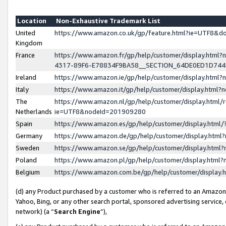
Location
Non-Exhaustive Trademark List
United
https://www.amazon.co.uk/gp/feature.html?ie=UTF8&
Kingdom
France
https://www.amazon.fr/gp/help/customer/display.ht
4317-89F6-E78834F9BA58__SECTION_64DE0ED1D74
Ireland
https://www.amazon.ie/gp/help/customer/display.ht
Italy
https://www.amazon.it/gp/help/customer/display.html
The
https://www.amazon.nl/gp/help/customer/display.html/
Netherlands
ie=UTF8&nodeId=201909280
Spain
https://www.amazon.es/gp/help/customer/display.htm
Germany
https://www.amazon.de/gp/help/customer/display.htm
Sweden
https://www.amazon.se/gp/help/customer/display.htm
Poland
https://www.amazon.pl/gp/help/customer/display.htm
Belgium
https://www.amazon.com.be/gp/help/customer/displa
(d) any Product purchased by a customer who is referred to an Amazon S
Yahoo, Bing, or any other search portal, sponsored advertising service, o
network) (a “
Search Engine
”),