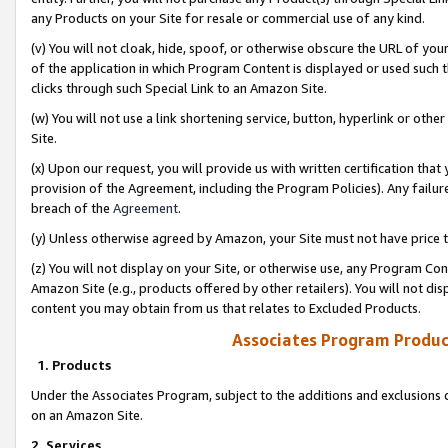
any Products on your Site for resale or commercial use of any kind.
(v) You will not cloak, hide, spoof, or otherwise obscure the URL of your
of the application in which Program Content is displayed or used such 
clicks through such Special Link to an Amazon Site.
(w) You will not use a link shortening service, button, hyperlink or oth
Site.
(x) Upon our request, you will provide us with written certification tha
provision of the Agreement, including the Program Policies). Any failure
breach of the
Agreement
.
(y) Unless otherwise agreed by Amazon, your Site must not have price tr
(z) You will not display on your Site, or otherwise use, any Program Con
Amazon Site (e.g., products offered by other retailers). You will not di
content you may obtain from us that relates to Excluded Products.
Associates Program Produc
1. Products
Under the Associates Program, subject to the additions and exclusions d
on an Amazon Site.
2. Services