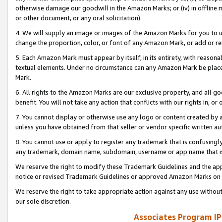
otherwise damage our goodwill in the Amazon Marks; or (iv) in offline ma
or other document, or any oral solicitation).
4. We will supply an image or images of the Amazon Marks for you to 
change the proportion, color, or font of any Amazon Mark, or add or
5. Each Amazon Mark must appear by itself, in its entirety, with reason
textual elements. Under no circumstance can any Amazon Mark be placed
Mark.
6. All rights to the Amazon Marks are our exclusive property, and all 
benefit. You will not take any action that conflicts with our rights in, 
7. You cannot display or otherwise use any logo or content created by a
unless you have obtained from that seller or vendor specific written au
8. You cannot use or apply to register any trademark that is confusingly
any trademark, domain name, subdomain, username or app name that is 
We reserve the right to modify these Trademark Guidelines and the app
notice or revised Trademark Guidelines or approved Amazon Marks on t
We reserve the right to take appropriate action against any use without
our sole discretion.
Associates Program IP