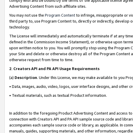
comply with and be bound by the terms of the applicable license agreem
Advertising Content from such affiliate sites.
You may not use the
Program Content
to infringe, misappropriate or vio
third party to, use Program Content to, directly or indirectly, develo
technology.
The License will immediately and automatically terminate if at any ti
defined in the Commission Income Statement), or otherwise upon termina
upon written notice to you. You will promptly stop using the Program 
your Site and delete or otherwise destroy all of the Program Content 
otherwise request from time to time.
2
.
Creators API and PA API Usage Requirements
(a)
Description
. Under this License, we may make available to you Pr
• Data, images, audio, video, logos, user interface designs, and other c
• Textual materials, such as textual Product information.
In addition to the foregoing Product Advertising Content and access to
connection with Creators API and PA API sample source code and librarie
accompanies each sample source code or library, as applicable. In conne
manuals, guides, supporting materials, and other information, regardless