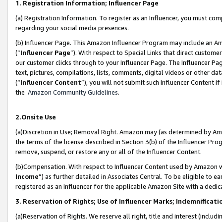
1. Registration Information; Influencer Page
(a) Registration Information. To register as an Influencer, you must co
regarding your social media presences.
(b) Influencer Page. This Amazon Influencer Program may include an A
(“
Influencer Page
”). With respect to Special Links that direct custom
our customer clicks through to your Influencer Page. The Influencer Pag
text, pictures, compilations, lists, comments, digital videos or other
(“
Influencer Content
”), you will not submit such Influencer Content if
the
Amazon Community Guidelines
.
2.Onsite Use
(a)Discretion in Use; Removal Right. Amazon may (as determined by Amazo
the terms of the license described in Section 3(b) of the Influencer Prog
remove, suspend, or restore any or all of the Influencer Content.
(b)Compensation. With respect to Influencer Content used by Amazon wi
Income
”) as further detailed in Associates Central. To be eligible t
registered as an Influencer for the applicable Amazon Site with a dedic
3. Reservation of Rights; Use of Influencer Marks; Indemnificati
(a)Reservation of Rights. We reserve all right, title and interest (includ