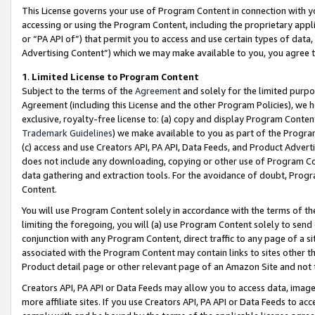
This License governs your use of Program Content in connection with yo
accessing or using the Program Content, including the proprietary appli
or “PA API of”) that permit you to access and use certain types of data
Advertising Content”) which we may make available to you, you agree t
1
.
Limited License to Program Content
Subject to the terms of the
Agreement
and solely for the limited purpo
Agreement (including this License and the other Program Policies), we 
exclusive, royalty-free license to: (a) copy and display Program Conten
Trademark Guidelines
) we make available to you as part of the Progra
(c) access and use Creators API, PA API, Data Feeds, and Product Adverti
does not include any downloading, copying or other use of Program Conte
data gathering and extraction tools. For the avoidance of doubt, Progr
Content.
You will use Program Content solely in accordance with the terms of t
limiting the foregoing, you will (a) use Program Content solely to send
conjunction with any Program Content, direct traffic to any page of a si
associated with the Program Content may contain links to sites other t
Product detail page or other relevant page of an Amazon Site and not 
Creators API, PA API or Data Feeds may allow you to access data, image
more affiliate sites. If you use Creators API, PA API or Data Feeds to ac