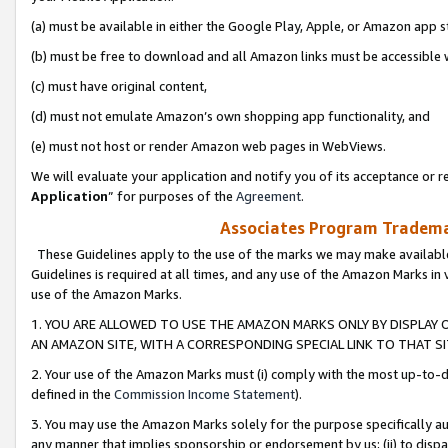
(a) must be available in either the Google Play, Apple, or Amazon app s
(b) must be free to download and all Amazon links must be accessible 
(c) must have original content,
(d) must not emulate Amazon’s own shopping app functionality, and
(e) must not host or render Amazon web pages in WebViews.
We will evaluate your application and notify you of its acceptance or re
Application
” for purposes of the
Agreement
.
Associates Program Trademar
These Guidelines apply to the use of the marks we may make available
Guidelines is required at all times, and any use of the Amazon Marks in 
use of the Amazon Marks.
1. YOU ARE ALLOWED TO USE THE AMAZON MARKS ONLY BY DISPLAY 
AN AMAZON SITE, WITH A CORRESPONDING SPECIAL LINK TO THAT SI
2. Your use of the Amazon Marks must (i) comply with the most up-to-da
defined in the
Commission Income Statement
).
3. You may use the Amazon Marks solely for the purpose specifically a
any manner that implies sponsorship or endorsement by us; (ii) to disparag