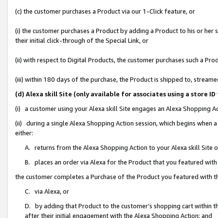
(c) the customer purchases a Product via our 1-Click feature, or
(i) the customer purchases a Product by adding a Product to his or her
their initial click-through of the Special Link, or
(ii) with respect to Digital Products, the customer purchases such a P
(iii) within 180 days of the purchase, the Product is shipped to, stre
(d) Alexa skill Site (only available for associates using a stor
(i) a customer using your Alexa skill Site engages an Alexa Shopping A
(ii) during a single Alexa Shopping Action session, which begins when
either:
A. returns from the Alexa Shopping Action to your Alexa skill Site 
B. places an order via Alexa for the Product that you featured with
the customer completes a Purchase of the Product you featured with t
C. via Alexa, or
D. by adding that Product to the customer’s shopping cart within th
after their initial engagement with the Alexa Shopping Action; and