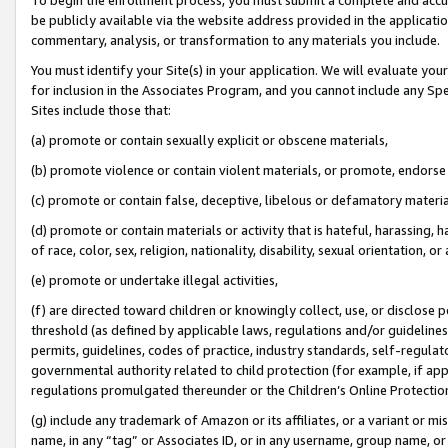
be publicly available via the website address provided in the application
commentary, analysis, or transformation to any materials you include.
You must identify your Site(s) in your application. We will evaluate your 
for inclusion in the Associates Program, and you cannot include any Speci
Sites include those that:
(a) promote or contain sexually explicit or obscene materials,
(b) promote violence or contain violent materials, or promote, endorse 
(c) promote or contain false, deceptive, libelous or defamatory materi
(d) promote or contain materials or activity that is hateful, harassing, h
of race, color, sex, religion, nationality, disability, sexual orientation, or
(e) promote or undertake illegal activities,
(f) are directed toward children or knowingly collect, use, or disclose
threshold (as defined by applicable laws, regulations and/or guidelines);
permits, guidelines, codes of practice, industry standards, self-regulat
governmental authority related to child protection (for example, if app
regulations promulgated thereunder or the Children’s Online Protection
(g) include any trademark of Amazon or its affiliates, or a variant or 
name, in any “tag” or Associates ID, or in any username, group name, or 