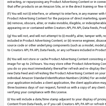
extracting, or repurposing any Product Advertising Content or in connec
that offer products on an Amazon Site, or in the direct training or fin
(f) You will not (i) interfere, or attempt to interfere, in any manner wit
Product Advertising Content for the purpose of direct marketing, spammi
(iii) remove, obscure, alter, or make invisible, illegible, or indecipherab
appearing on or contained within Creators API, PA API, Data Feeds, Prod
(g) You will not, and will not attempt to (i) modify, alter, tamper with,
included in Product Advertising Content; or (ii) reverse engineer, disa
source code or other underlying components (such as a model, model pa
to Creators API, PA API, Data Feeds, or any software included in Produc
(h) You will not store or cache Product Advertising Content consisting 
image for up to 24 hours. You may store other Product Advertising Cont
you do so you must immediately thereafter refresh and re-display the P
new Data Feed and refreshing the Product Advertising Content on your 
individual Amazon Standard Identification Numbers (ASINs) for an indefi
your application includes a client application, the client application m
three business days of our request, furnish us with a copy of any clien
verifying your compliance with this License.
(i) You will include a date/time stamp adjacent to your display of prici
Content from Data Feeds, or if you call Creators API, PA API or refresh