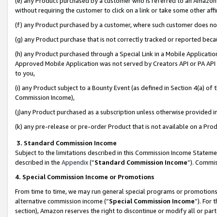
(e) any Product purchased by a customer who is referred to an Amazon Si
without requiring the customer to click on a link or take some other affi
(f) any Product purchased by a customer, where such customer does no
(g) any Product purchase that is not correctly tracked or reported bec
(h) any Product purchased through a Special Link in a Mobile Applicatio
Approved Mobile Application was not served by Creators API or PA API (
to you,
(i) any Product subject to a Bounty Event (as defined in Section 4(a) o
Commission Income),
(j)any Product purchased as a subscription unless otherwise provided 
(k) any pre-release or pre-order Product that is not available on a Prod
3. Standard Commission Income
Subject to the limitations described in this Commission Income Statem
described in the
Appendix
(”
Standard Commission Income
”). Commis
4. Special Commission Income or Promotions
From time to time, we may run general special programs or promotions 
alternative commission income (“
Special Commission Income
”). For
section), Amazon reserves the right to discontinue or modify all or par