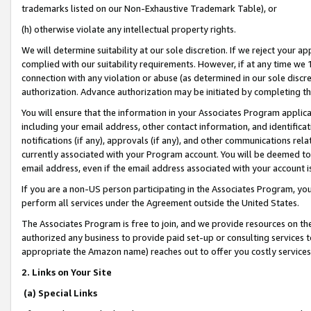
trademarks listed on our Non-Exhaustive Trademark Table), or
(h) otherwise violate any intellectual property rights.
We will determine suitability at our sole discretion. If we reject your 
complied with our suitability requirements. However, if at any time we 1
connection with any violation or abuse (as determined in our sole disc
authorization. Advance authorization may be initiated by completing t
You will ensure that the information in your Associates Program applic
including your email address, other contact information, and identifica
notifications (if any), approvals (if any), and other communications re
currently associated with your Program account. You will be deemed to 
email address, even if the email address associated with your account i
If you are a non-US person participating in the Associates Program, you
perform all services under the Agreement outside the United States.
The Associates Program is free to join, and we provide resources on th
authorized any business to provide paid set-up or consulting services t
appropriate the Amazon name) reaches out to offer you costly services
2. Links on Your Site
(a) Special Links