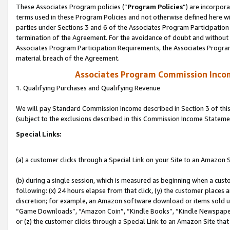
These Associates Program policies (“
Program Policies
”) are incorpor
terms used in these Program Policies and not otherwise defined here wil
parties under Sections 3 and 6 of the Associates Program Participation
termination of the Agreement. For the avoidance of doubt and without l
Associates Program Participation Requirements, the Associates Program
material breach of the Agreement.
Associates Program Commission Inco
1. Qualifying Purchases and Qualifying Revenue
We will pay Standard Commission Income described in Section 3 of thi
(subject to the exclusions described in this Commission Income Stateme
Special Links:
(a) a customer clicks through a Special Link on your Site to an Amazon S
(b) during a single session, which is measured as beginning when a custo
following: (x) 24 hours elapse from that click, (y) the customer places 
discretion; for example, an Amazon software download or items sold 
“Game Downloads”, “Amazon Coin”, “Kindle Books”, “Kindle Newspapers”
or (z) the customer clicks through a Special Link to an Amazon Site that