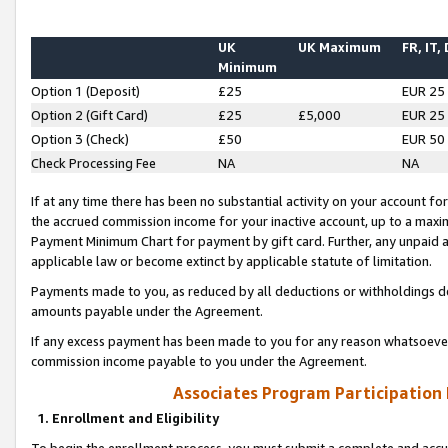
UK
UK Maximum
FR, IT,
Minimum
Option 1 (Deposit)
£25
EUR 25
Option 2 (Gift Card)
£25
£5,000
EUR 25
Option 3 (Check)
£50
EUR 50
Check Processing Fee
NA
NA
If at any time there has been no substantial activity on your account for 
the accrued commission income for your inactive account, up to a max
Payment Minimum Chart for payment by gift card. Further, any unpaid 
applicable law or become extinct by applicable statute of limitation.
Payments made to you, as reduced by all deductions or withholdings de
amounts payable under the Agreement.
If any excess payment has been made to you for any reason whatsoever,
commission income payable to you under the Agreement.
Associates Program Participation
1. Enrollment and Eligibility
To begin the enrollment process, you must submit a complete and accur