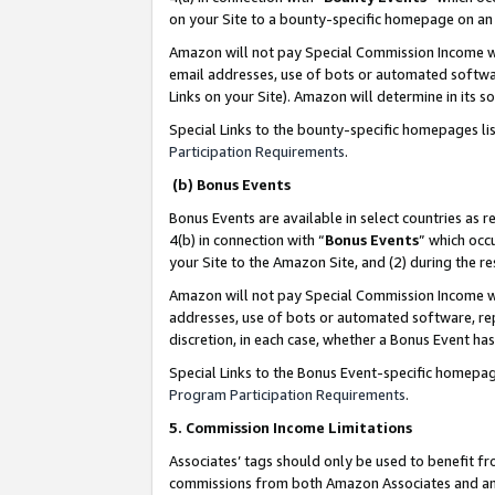
on your Site to a bounty-specific homepage on an 
Amazon will not pay Special Commission Income whe
email addresses, use of bots or automated softwar
Links on your Site). Amazon will determine in its s
Special Links to the bounty-specific homepages li
Participation Requirements
.
(b) Bonus Events
Bonus Events are available in select countries as r
4(b) in connection with “
Bonus Events
” which occ
your Site to the Amazon Site, and (2) during the 
Amazon will not pay Special Commission Income whe
addresses, use of bots or automated software, repe
discretion, in each case, whether a Bonus Event has
Special Links to the Bonus Event-specific homepag
Program Participation Requirements
.
5. Commission Income Limitations
Associates’ tags should only be used to benefit f
commissions from both Amazon Associates and anot