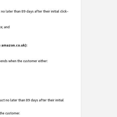
 later than 89 days after their initial click-
te; and
on amazon.co.uk):
d ends when the customer either:
t no later than 89 days after their initial
 the customer.