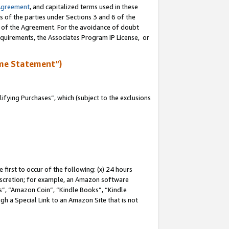
Agreement
, and capitalized terms used in these
s of the parties under Sections 3 and 6 of the
n of the Agreement. For the avoidance of doubt
equirements, the Associates Program IP License, or
me Statement”)
fying Purchases”, which (subject to the exclusions
first to occur of the following: (x) 24 hours
 discretion; for example, an Amazon software
, “Amazon Coin”, “Kindle Books”, “Kindle
gh a Special Link to an Amazon Site that is not