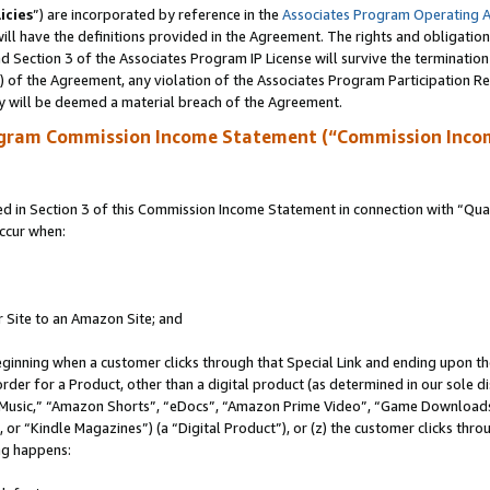
icies
”) are incorporated by reference in the
Associates Program Operating 
ll have the definitions provided in the Agreement. The rights and obligation
 Section 3 of the Associates Program IP License will survive the terminatio
a) of the Agreement, any violation of the Associates Program Participation R
y will be deemed a material breach of the Agreement.
ogram Commission Income Statement (“Commission Inco
in Section 3 of this Commission Income Statement in connection with “Quali
ccur when:
r Site to an Amazon Site; and
eginning when a customer clicks through that Special Link and ending upon the 
 order for a Product, other than a digital product (as determined in our sole
usic,” “Amazon Shorts”, “eDocs”, “Amazon Prime Video”, “Game Downloads”
r “Kindle Magazines”) (a “Digital Product”), or (z) the customer clicks throu
ing happens: