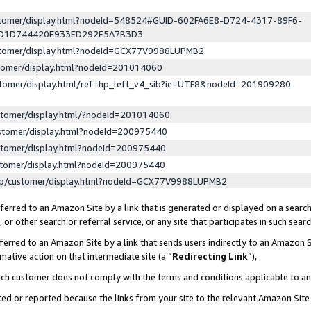
ustomer/display.html?nodeId=548524#GUID-602FA6E8-D724-4317-89F6-
ED1D744420E933ED292E5A7B3D3
ustomer/display.html?nodeId=GCX77V9988LUPMB2
stomer/display.html?nodeId=201014060
stomer/display.html/ref=hp_left_v4_sib?ie=UTF8&nodeId=201909280
stomer/display.html/?nodeId=201014060
stomer/display.html?nodeId=200975440
stomer/display.html?nodeId=200975440
stomer/display.html?nodeId=200975440
lp/customer/display.html?nodeId=GCX77V9988LUPMB2
erred to an Amazon Site by a link that is generated or displayed on a search
or other search or referral service, or any site that participates in such sear
erred to an Amazon Site by a link that sends users indirectly to an Amazon Si
mative action on that intermediate site (a “
Redirecting Link
”),
uch customer does not comply with the terms and conditions applicable to a
cked or reported because the links from your site to the relevant Amazon Sit