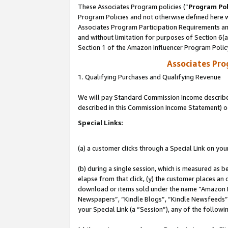
These Associates Program policies (“
Program Pol
Program Policies and not otherwise defined here wi
Associates Program Participation Requirements and
and without limitation for purposes of Section 6(
Section 1 of the Amazon Influencer Program Polic
Associates Pr
1. Qualifying Purchases and Qualifying Revenue
We will pay Standard Commission Income described 
described in this Commission Income Statement) o
Special Links:
(a) a customer clicks through a Special Link on you
(b) during a single session, which is measured as b
elapse from that click, (y) the customer places an
download or items sold under the name “Amazon M
Newspapers”, “Kindle Blogs”, “Kindle Newsfeeds”, o
your Special Link (a “Session”), any of the follow