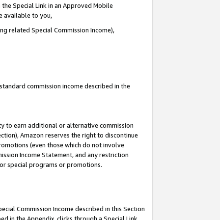
 the Special Link in an Approved Mobile
e available to you,
ding related Special Commission Income),
u standard commission income described in the
y to earn additional or alternative commission
ection), Amazon reserves the right to discontinue
promotions (even those which do not involve
mmission Income Statement, and any restriction
 for special programs or promotions.
Special Commission Income described in this Section
ed in the Appendix, clicks through a Special Link