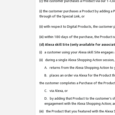
(c) the customer purchases a Product via our 1-Clic
(i) the customer purchases a Product by adding a Pr
through of the Special Link, or
(ii) with respect to Digital Products, the custom
(iii) within 180 days of the purchase, the Product
(d) Alexa skill Site (only available for asso
(i) a customer using your Alexa skill Site engages
(ii) during a single Alexa Shopping Action sessio
A. returns from the Alexa Shopping Action to y
B. places an order via Alexa for the Product t
the customer completes a Purchase of the Product
C. via Alexa, or
D. by adding that Product to the customer’s sho
engagement with the Alexa Shopping Action; a
(iii) the Product that you featured with the Alexa