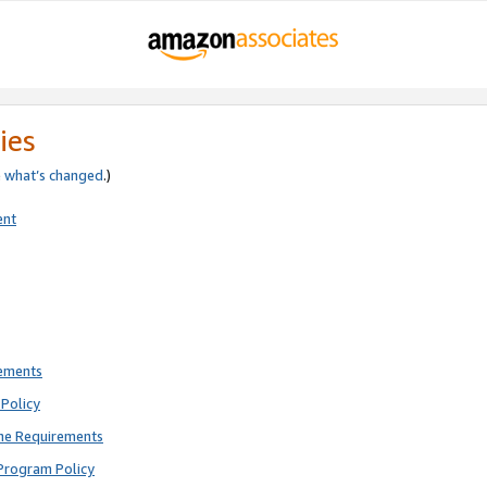
ies
e
what’s changed
.)
ent
rements
Policy
ne Requirements
Program Policy