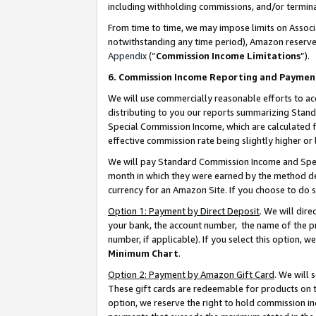
including withholding commissions, and/or termina
From time to time, we may impose limits on Assoc
notwithstanding any time period), Amazon reserves 
Appendix
(“
Commission Income Limitations
”).
6. Commission Income Reporting and Paymen
We will use commercially reasonable efforts to ac
distributing to you our reports summarizing Sta
Special Commission Income, which are calculated f
effective commission rate being slightly higher or 
We will pay Standard Commission Income and Spec
month in which they were earned by the method des
currency for an Amazon Site. If you choose to do 
Option 1: Payment by Direct Deposit
. We will dir
your bank, the account number, the name of the pr
number, if applicable). If you select this option,
Minimum Chart
.
Option 2: Payment by Amazon Gift Card
. We will
These gift cards are redeemable for products on t
option, we reserve the right to hold commission i