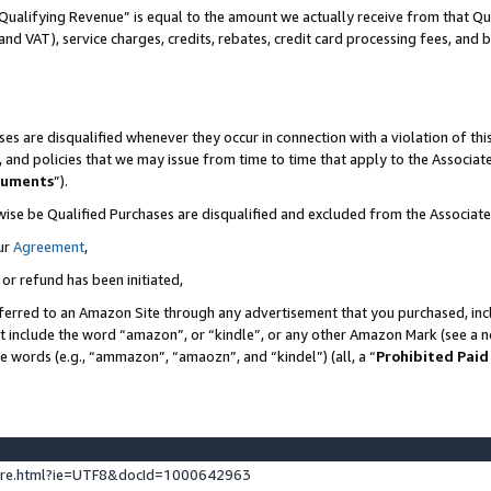
Qualifying Revenue” is equal to the amount we actually receive from that Qua
 and VAT), service charges, credits, rebates, credit card processing fees, and 
es are disqualified whenever they occur in connection with a violation of t
s, and policies that we may issue from time to time that apply to the Associ
cuments
”).
wise be Qualified Purchases are disqualified and excluded from the Associa
ur
Agreement
,
 or refund has been initiated,
ferred to an Amazon Site through any advertisement that you purchased, incl
at include the word “amazon”, or “kindle”, or any other Amazon Mark (see a no
se words (e.g., “ammazon”, “amaozn”, and “kindel”) (all, a “
Prohibited Paid
ture.html?ie=UTF8&docId=1000642963