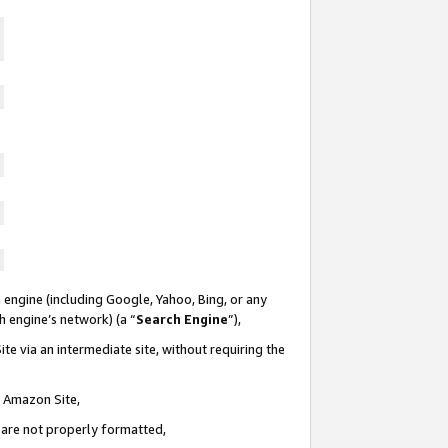
 engine (including Google, Yahoo, Bing, or any
ch engine’s network) (a “
Search Engine
”),
te via an intermediate site, without requiring the
n Amazon Site,
e are not properly formatted,