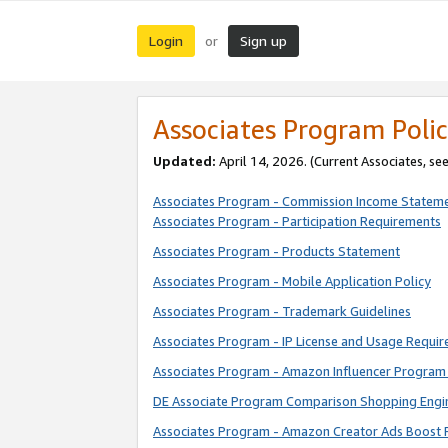
Login
Sign up
or
Associates Program Polic
Updated:
April 14, 2026. (Current Associates, se
Associates Program - Commission Income Statem
Associates Program - Participation Requirements
Associates Program - Products Statement
Associates Program - Mobile Application Policy
Associates Program - Trademark Guidelines
Associates Program - IP License and Usage Requi
Associates Program - Amazon Influencer Program 
DE Associate Program Comparison Shopping Engi
Associates Program - Amazon Creator Ads Boost 