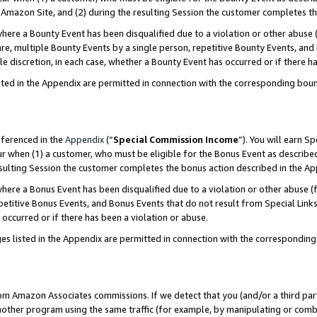
Amazon Site, and (2) during the resulting Session the customer completes th
re a Bounty Event has been disqualified due to a violation or other abuse (
e, multiple Bounty Events by a single person, repetitive Bounty Events, and
ole discretion, in each case, whether a Bounty Event has occurred or if there h
sted in the Appendix are permitted in connection with the corresponding bou
eferenced in the
Appendix
(“
Special Commission Income
”). You will earn S
ur when (1) a customer, who must be eligible for the Bonus Event as described
resulting Session the customer completes the bonus action described in the A
re a Bonus Event has been disqualified due to a violation or other abuse (f
titive Bonus Events, and Bonus Events that do not result from Special Links 
 occurred or if there has been a violation or abuse.
es listed in the Appendix are permitted in connection with the correspondin
rom Amazon Associates commissions. If we detect that you (and/or a third par
her program using the same traffic (for example, by manipulating or combini