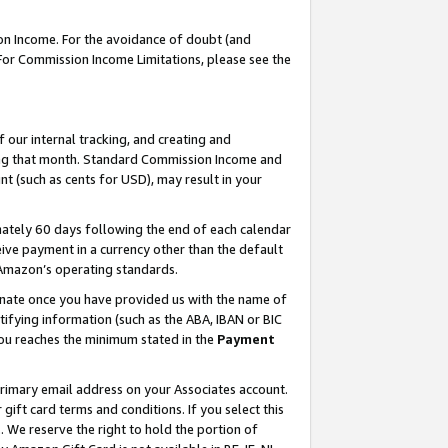
on Income. For the avoidance of doubt (and
 For Commission Income Limitations, please see the
our internal tracking, and creating and
ing that month. Standard Commission Income and
t (such as cents for USD), may result in your
ately 60 days following the end of each calendar
ive payment in a currency other than the default
h Amazon’s operating standards.
gnate once you have provided us with the name of
ifying information (such as the ABA, IBAN or BIC
 you reaches the minimum stated in the
Payment
primary email address on your Associates account.
ft card terms and conditions. If you select this
t
. We reserve the right to hold the portion of