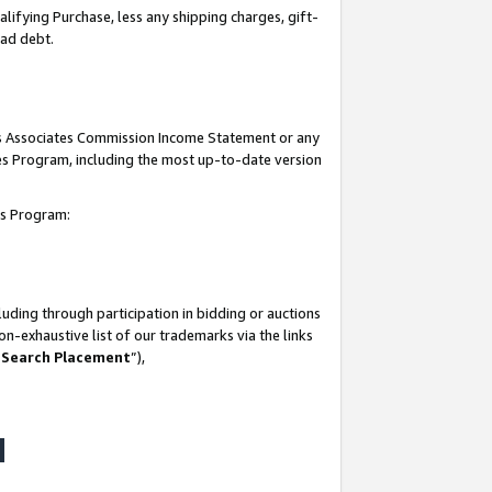
lifying Purchase, less any shipping charges, gift-
bad debt.
his Associates Commission Income Statement or any
ates Program, including the most up-to-date version
tes Program:
uding through participation in bidding or auctions
n-exhaustive list of our trademarks via the links
 Search Placement
”),