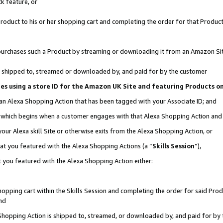
k feature, or
oduct to his or her shopping cart and completing the order for that Product no
er purchases such a Product by streaming or downloading it from an Amazon Si
 is shipped to, streamed or downloaded by, and paid for by the customer
ciates using a store ID for the Amazon UK Site and featuring Products 
 an Alexa Shopping Action that has been tagged with your Associate ID; and
n, which begins when a customer engages with that Alexa Shopping Action an
our Alexa skill Site or otherwise exits from the Alexa Shopping Action, or
hat you featured with the Alexa Shopping Actions (a “
Skills Session
”),
 you featured with the Alexa Shopping Action either:
pping cart within the Skills Session and completing the order for said Produc
nd
 Shopping Action is shipped to, streamed, or downloaded by, and paid for by