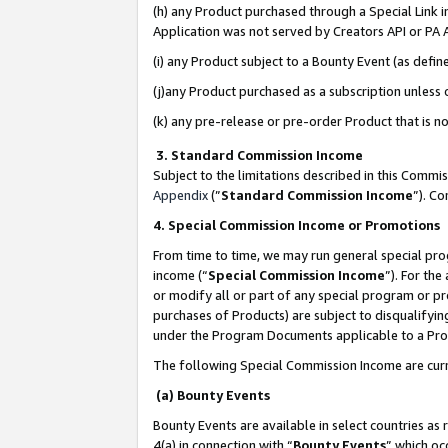
(h) any Product purchased through a Special Link 
Application was not served by Creators API or PA A
(i) any Product subject to a Bounty Event (as def
(j)any Product purchased as a subscription unless
(k) any pre-release or pre-order Product that is no
3. Standard Commission Income
Subject to the limitations described in this Comm
Appendix
(”
Standard Commission Income
”). C
4. Special Commission Income or Promotions
From time to time, we may run general special pro
income (“
Special Commission Income
”). For th
or modify all or part of any special program or p
purchases of Products) are subject to disqualifying
under the Program Documents applicable to a Produ
The following Special Commission Income are curr
(a) Bounty Events
Bounty Events are available in select countries as 
4(a) in connection with “
Bounty Events
” which oc