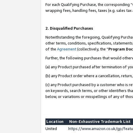
For each Qualifying Purchase, the corresponding “
wrapping fees, handling fees, taxes (e.g. sales tax
2. Disqualified Purchases
Notwithstanding the foregoing, Qualifying Purchas
other terms, conditions, specifications, statement
of the
Agreement
(collectively, the “
Program Do
Further, the following purchases that would other
(a) any Product purchased after termination of yo
(b) any Product order where a cancellation, return,
(c) any Product purchased by a customer who is re
on keywords, search terms, or other identifiers th
below, or variations or misspellings of any of tho
Location
Non-Exhaustive Trademark List
United
https://www.amazon.co.uk/gp/fea