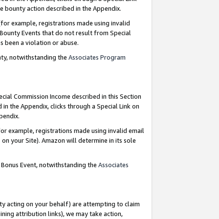
e bounty action described in the Appendix.
for example, registrations made using invalid
 Bounty Events that do not result from Special
as been a violation or abuse.
nty, notwithstanding the
Associates Program
pecial Commission Income described in this Section
 in the Appendix, clicks through a Special Link on
ppendix.
or example, registrations made using invalid email
on your Site). Amazon will determine in its sole
g Bonus Event, notwithstanding the
Associates
ty acting on your behalf) are attempting to claim
ng attribution links), we may take action,