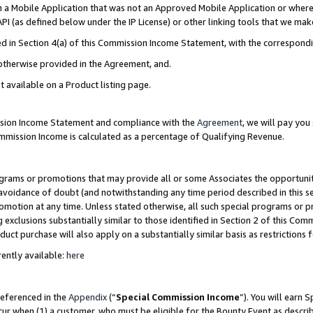
in a Mobile Application that was not an Approved Mobile Application or where
PI (as defined below under the IP License) or other linking tools that we mak
ined in Section 4(a) of this Commission Income Statement, with the correspon
 otherwise provided in the Agreement, and.
t available on a Product listing page.
ission Income Statement and compliance with the
Agreement
, we will pay yo
ommission Income is calculated as a percentage of Qualifying Revenue.
grams or promotions that may provide all or some Associates the opportunit
e avoidance of doubt (and notwithstanding any time period described in this s
romotion at any time. Unless stated otherwise, all such special programs or 
 exclusions substantially similar to those identified in Section 2 of this Co
ct purchase will also apply on a substantially similar basis as restrictions
ently available:
here
referenced in the
Appendix
(“
Special Commission Income
”). You will earn 
cur when (1) a customer, who must be eligible for the Bounty Event as describ