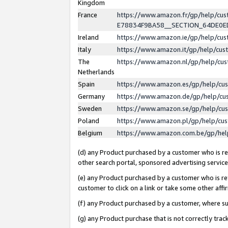
Kingdom
France
https://www.amazon.fr/gp/help/c
E78834F9BA58__SECTION_64DE0
Ireland
https://www.amazon.ie/gp/help/c
Italy
https://www.amazon.it/gp/help/cu
The
https://www.amazon.nl/gp/help/cu
Netherlands
Spain
https://www.amazon.es/gp/help/cu
Germany
https://www.amazon.de/gp/help/cu
Sweden
https://www.amazon.se/gp/help/cu
Poland
https://www.amazon.pl/gp/help/cu
Belgium
https://www.amazon.com.be/gp/he
(d) any Product purchased by a customer who is ref
other search portal, sponsored advertising service, 
(e) any Product purchased by a customer who is ref
customer to click on a link or take some other affir
(f) any Product purchased by a customer, where s
(g) any Product purchase that is not correctly tra