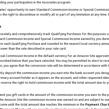
ting your participation in the Associates program.
iates’ opportunity to earn Standard Commission Income or Special Commissi
the right to discontinue or modify all or part of any limitation at any time.
t
curately and comprehensively track Qualifying Purchases for the purposes of 
ndard Commission Income and Special Commission Income earned by you dur
or each Qualifying Purchase and rounded to the nearest local currency amoun
lower than the rate described in your rate card.
ial Commission Income in the default currency for an Amazon Site approxim
cribed below that you have selected. You may be permitted to elect to rece
so, you agree that the conversion rate will be determined in accordance wit
ectly deposit the commission income you earn into the bank account you desi
imary account holder as it appears on the account, and other requested ident
 we reserve the right to hold commission income until the total amount due to
 send you gift cards in the amount of the commission income you earn to the 
he Amazon Site the commission income was earned on and are subject to our gi
ncome until the total amount due reaches the minimum in the
Payment Char