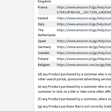
Kingdom
France
https://www.amazon.fr/gp/help/c
E78834F9BA58__SECTION_64DE0
Ireland
https://www.amazon.ie/gp/help/c
Italy
https://www.amazon.it/gp/help/cu
The
https://www.amazon.nl/gp/help/cu
Netherlands
Spain
https://www.amazon.es/gp/help/cu
Germany
https://www.amazon.de/gp/help/cu
Sweden
https://www.amazon.se/gp/help/cu
Poland
https://www.amazon.pl/gp/help/cu
Belgium
https://www.amazon.com.be/gp/he
(d) any Product purchased by a customer who is ref
other search portal, sponsored advertising service, 
(e) any Product purchased by a customer who is ref
customer to click on a link or take some other affir
(f) any Product purchased by a customer, where s
(g) any Product purchase that is not correctly tra