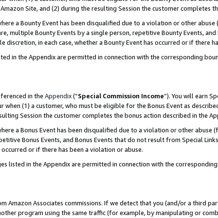
Amazon Site, and (2) during the resulting Session the customer completes th
re a Bounty Event has been disqualified due to a violation or other abuse (
e, multiple Bounty Events by a single person, repetitive Bounty Events, and
ole discretion, in each case, whether a Bounty Event has occurred or if there h
sted in the Appendix are permitted in connection with the corresponding bou
eferenced in the
Appendix
(“
Special Commission Income
”). You will earn S
ur when (1) a customer, who must be eligible for the Bonus Event as described
resulting Session the customer completes the bonus action described in the A
re a Bonus Event has been disqualified due to a violation or other abuse (f
titive Bonus Events, and Bonus Events that do not result from Special Links 
 occurred or if there has been a violation or abuse.
es listed in the Appendix are permitted in connection with the correspondin
rom Amazon Associates commissions. If we detect that you (and/or a third par
her program using the same traffic (for example, by manipulating or combini