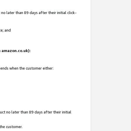
 later than 89 days after their initial click-
te; and
on amazon.co.uk):
d ends when the customer either:
t no later than 89 days after their initial
 the customer.