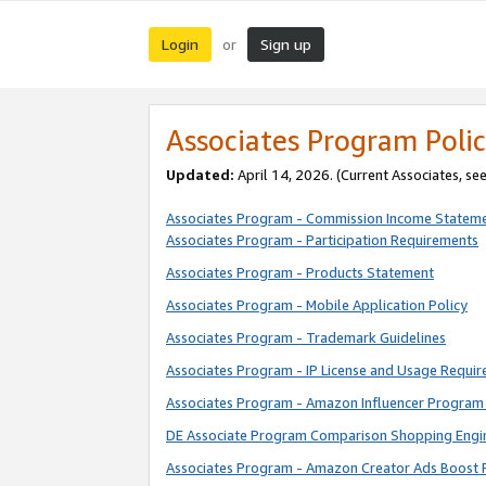
Login
Sign up
or
Associates Program Polic
Updated:
April 14, 2026. (Current Associates, se
Associates Program - Commission Income Statem
Associates Program - Participation Requirements
Associates Program - Products Statement
Associates Program - Mobile Application Policy
Associates Program - Trademark Guidelines
Associates Program - IP License and Usage Requi
Associates Program - Amazon Influencer Program 
DE Associate Program Comparison Shopping Engi
Associates Program - Amazon Creator Ads Boost 