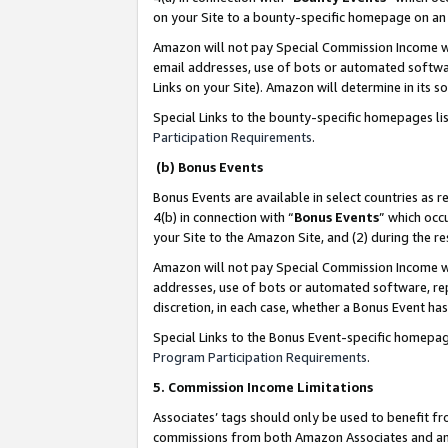
on your Site to a bounty-specific homepage on an 
Amazon will not pay Special Commission Income whe
email addresses, use of bots or automated softwar
Links on your Site). Amazon will determine in its s
Special Links to the bounty-specific homepages li
Participation Requirements
.
(b) Bonus Events
Bonus Events are available in select countries as r
4(b) in connection with “
Bonus Events
” which occ
your Site to the Amazon Site, and (2) during the 
Amazon will not pay Special Commission Income whe
addresses, use of bots or automated software, repe
discretion, in each case, whether a Bonus Event has
Special Links to the Bonus Event-specific homepag
Program Participation Requirements
.
5. Commission Income Limitations
Associates’ tags should only be used to benefit f
commissions from both Amazon Associates and anot