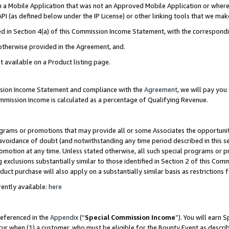
in a Mobile Application that was not an Approved Mobile Application or where
PI (as defined below under the IP License) or other linking tools that we mak
ined in Section 4(a) of this Commission Income Statement, with the correspon
 otherwise provided in the Agreement, and.
t available on a Product listing page.
ission Income Statement and compliance with the
Agreement
, we will pay yo
ommission Income is calculated as a percentage of Qualifying Revenue.
grams or promotions that may provide all or some Associates the opportunit
e avoidance of doubt (and notwithstanding any time period described in this s
romotion at any time. Unless stated otherwise, all such special programs or 
 exclusions substantially similar to those identified in Section 2 of this Co
ct purchase will also apply on a substantially similar basis as restrictions
ently available:
here
referenced in the
Appendix
(“
Special Commission Income
”). You will earn 
cur when (1) a customer, who must be eligible for the Bounty Event as describ