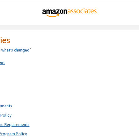
ies
e
what’s changed
.)
ent
rements
Policy
ne Requirements
Program Policy