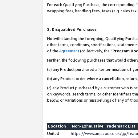
For each Qualifying Purchase, the corresponding “
wrapping fees, handling fees, taxes (e.g. sales tax
2. Disqualified Purchases
Notwithstanding the foregoing, Qualifying Purchas
other terms, conditions, specifications, statement
of the
Agreement
(collectively, the “
Program Do
Further, the following purchases that would other
(a) any Product purchased after termination of yo
(b) any Product order where a cancellation, return,
(c) any Product purchased by a customer who is re
on keywords, search terms, or other identifiers th
below, or variations or misspellings of any of tho
Location
Non-Exhaustive Trademark List
United
https://www.amazon.co.uk/gp/fea