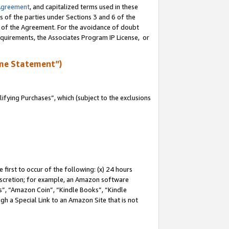
Agreement
, and capitalized terms used in these
s of the parties under Sections 3 and 6 of the
n of the Agreement. For the avoidance of doubt
equirements, the Associates Program IP License, or
me Statement”)
fying Purchases”, which (subject to the exclusions
first to occur of the following: (x) 24 hours
 discretion; for example, an Amazon software
, “Amazon Coin”, “Kindle Books”, “Kindle
gh a Special Link to an Amazon Site that is not