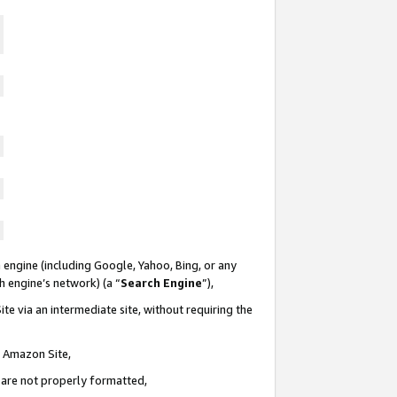
 engine (including Google, Yahoo, Bing, or any
ch engine’s network) (a “
Search Engine
”),
te via an intermediate site, without requiring the
n Amazon Site,
e are not properly formatted,