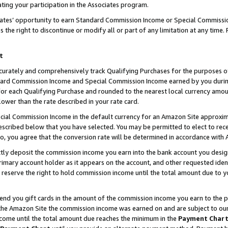
ting your participation in the Associates program.
iates’ opportunity to earn Standard Commission Income or Special Commissi
the right to discontinue or modify all or part of any limitation at any time.
t
curately and comprehensively track Qualifying Purchases for the purposes of 
ndard Commission Income and Special Commission Income earned by you dur
or each Qualifying Purchase and rounded to the nearest local currency amoun
lower than the rate described in your rate card.
ial Commission Income in the default currency for an Amazon Site approxim
cribed below that you have selected. You may be permitted to elect to rece
so, you agree that the conversion rate will be determined in accordance wit
ectly deposit the commission income you earn into the bank account you desi
imary account holder as it appears on the account, and other requested ident
 we reserve the right to hold commission income until the total amount due to
 send you gift cards in the amount of the commission income you earn to the 
he Amazon Site the commission income was earned on and are subject to our gi
ncome until the total amount due reaches the minimum in the
Payment Char