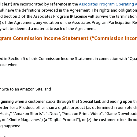
icies
”) are incorporated by reference in the
Associates Program Operating 
ll have the definitions provided in the Agreement. The rights and obligation
 Section 3 of the Associates Program IP License will survive the terminatio
a) of the Agreement, any violation of the Associates Program Participation R
y will be deemed a material breach of the Agreement.
ogram Commission Income Statement (“Commission Inco
in Section 3 of this Commission Income Statement in connection with “Quali
ccur when:
r Site to an Amazon Site; and
eginning when a customer clicks through that Special Link and ending upon the 
 order for a Product, other than a digital product (as determined in our sole
usic,” “Amazon Shorts”, “eDocs”, “Amazon Prime Video”, “Game Downloads”
r “Kindle Magazines”) (a “Digital Product”), or (z) the customer clicks throu
ing happens: