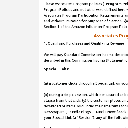
These Associates Program policies (“
Program Pol
Program Policies and not otherwise defined here wi
Associates Program Participation Requirements and
and without limitation for purposes of Section 6(
Section 1 of the Amazon Influencer Program Polic
Associates Pr
1. Qualifying Purchases and Qualifying Revenue
We will pay Standard Commission Income described 
described in this Commission Income Statement) o
Special Links:
(a) a customer clicks through a Special Link on you
(b) during a single session, which is measured as b
elapse from that click, (y) the customer places an
download or items sold under the name “Amazon M
Newspapers”, “Kindle Blogs”, “Kindle Newsfeeds”, o
your Special Link (a “Session”), any of the follow