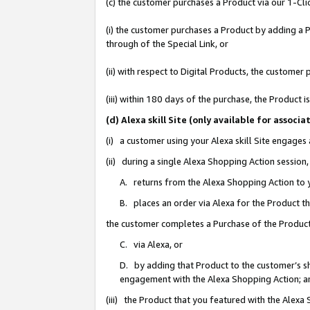
(c) the customer purchases a Product via our 1-Clic
(i) the customer purchases a Product by adding a Pr
through of the Special Link, or
(ii) with respect to Digital Products, the custom
(iii) within 180 days of the purchase, the Product
(d) Alexa skill Site (only available for asso
(i) a customer using your Alexa skill Site engages
(ii) during a single Alexa Shopping Action sessio
A. returns from the Alexa Shopping Action to y
B. places an order via Alexa for the Product t
the customer completes a Purchase of the Product
C. via Alexa, or
D. by adding that Product to the customer’s sho
engagement with the Alexa Shopping Action; a
(iii) the Product that you featured with the Alexa