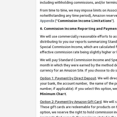
including withholding commissions, and/or termina
From time to time, we may impose limits on Assoc
notwithstanding any time period), Amazon reserves 
Appendix
(“
Commission Income Limitations
”).
6. Commission Income Reporting and Paymen
We will use commercially reasonable efforts to ac
distributing to you our reports summarizing Sta
Special Commission Income, which are calculated f
effective commission rate being slightly higher or 
We will pay Standard Commission Income and Spec
month in which they were earned by the method des
currency for an Amazon Site. If you choose to do 
Option 1: Payment by Direct Deposit
. We will dir
your bank, the account number, the name of the pr
number, if applicable). If you select this option,
Minimum Chart
.
Option 2: Payment by Amazon Gift Card
. We will
These gift cards are redeemable for products on t
option, we reserve the right to hold commission i