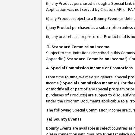
(h) any Product purchased through a Special Link 
Application was not served by Creators API or PA A
(i) any Product subject to a Bounty Event (as def
(j)any Product purchased as a subscription unless
(k) any pre-release or pre-order Product that is no
3. Standard Commission Income
Subject to the limitations described in this Comm
Appendix
(”
Standard Commission Income
”). C
4. Special Commission Income or Promotions
From time to time, we may run general special pro
income (“
Special Commission Income
”). For th
or modify all or part of any special program or p
purchases of Products) are subject to disqualifying
under the Program Documents applicable to a Produ
The following Special Commission Income are curr
(a) Bounty Events
Bounty Events are available in select countries as 
4(a) in connection with “
Bounty Events
” which oc