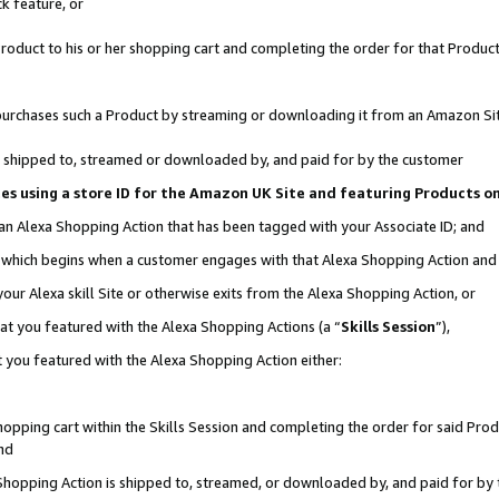
k feature, or
oduct to his or her shopping cart and completing the order for that Product no
er purchases such a Product by streaming or downloading it from an Amazon Si
 is shipped to, streamed or downloaded by, and paid for by the customer
ciates using a store ID for the Amazon UK Site and featuring Products 
 an Alexa Shopping Action that has been tagged with your Associate ID; and
n, which begins when a customer engages with that Alexa Shopping Action an
our Alexa skill Site or otherwise exits from the Alexa Shopping Action, or
hat you featured with the Alexa Shopping Actions (a “
Skills Session
”),
 you featured with the Alexa Shopping Action either:
pping cart within the Skills Session and completing the order for said Produc
nd
 Shopping Action is shipped to, streamed, or downloaded by, and paid for by