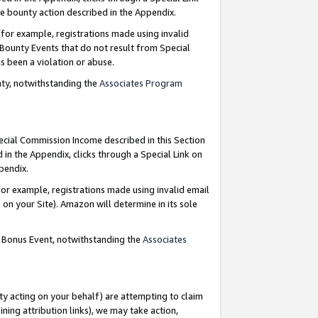
e bounty action described in the Appendix.
for example, registrations made using invalid
 Bounty Events that do not result from Special
as been a violation or abuse.
nty, notwithstanding the
Associates Program
pecial Commission Income described in this Section
 in the Appendix, clicks through a Special Link on
ppendix.
or example, registrations made using invalid email
on your Site). Amazon will determine in its sole
g Bonus Event, notwithstanding the
Associates
ty acting on your behalf) are attempting to claim
ng attribution links), we may take action,