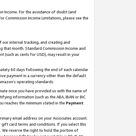
on Income. For the avoidance of doubt (and
 For Commission Income Limitations, please see the
our internal tracking, and creating and
ing that month. Standard Commission Income and
t (such as cents for USD), may result in your
ately 60 days following the end of each calendar
ive payment in a currency other than the default
h Amazon’s operating standards.
gnate once you have provided us with the name of
ifying information (such as the ABA, IBAN or BIC
 you reaches the minimum stated in the
Payment
primary email address on your Associates account.
ft card terms and conditions. If you select this
t
. We reserve the right to hold the portion of