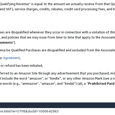
Qualifying Revenue” is equal to the amount we actually receive from that Qua
 and VAT), service charges, credits, rebates, credit card processing fees, and 
es are disqualified whenever they occur in connection with a violation of t
s, and policies that we may issue from time to time that apply to the Associ
cuments
”).
wise be Qualified Purchases are disqualified and excluded from the Associa
ur
Agreement
,
 or refund has been initiated,
ferred to an Amazon Site through any advertisement that you purchased, incl
at include the word “amazon”, or “kindle”, or any other Amazon Mark (see a no
se words (e.g., “ammazon”, “amaozn”, and “kindel”) (all, a “
Prohibited Paid
ture.html?ie=UTF8&docId=1000642963