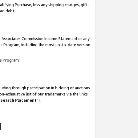
lifying Purchase, less any shipping charges, gift-
bad debt.
his Associates Commission Income Statement or any
ates Program, including the most up-to-date version
tes Program:
uding through participation in bidding or auctions
n-exhaustive list of our trademarks via the links
 Search Placement
”),