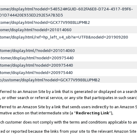
ustomer/display.html?nodeId=548524#GUID-602FA6E8-D724-4317-89F6-
ED1D744420E933ED292E5A7B3D3
ustomer/display.html?nodeId=GCX77V9988LUPMB2
stomer/display.html?nodeId=201014060
stomer/display.html/ref=hp_left_v4_sib?ie=UTF8&nodeId=201909280
stomer/display.html/?nodeId=201014060
stomer/display.html?nodeId=200975440
stomer/display.html?nodeId=200975440
stomer/display.html?nodeId=200975440
lp/customer/display.html?nodeId=GCX77V9988LUPMB2
erred to an Amazon Site by a link that is generated or displayed on a search
or other search or referral service, or any site that participates in such sear
erred to an Amazon Site by a link that sends users indirectly to an Amazon Si
mative action on that intermediate site (a “
Redirecting Link
”),
uch customer does not comply with the terms and conditions applicable to a
cked or reported because the links from your site to the relevant Amazon Sit