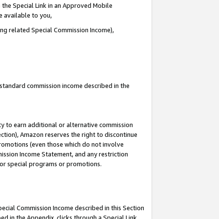
 the Special Link in an Approved Mobile
e available to you,
ding related Special Commission Income),
u standard commission income described in the
y to earn additional or alternative commission
ection), Amazon reserves the right to discontinue
promotions (even those which do not involve
mmission Income Statement, and any restriction
 for special programs or promotions.
Special Commission Income described in this Section
ed in the Appendix, clicks through a Special Link