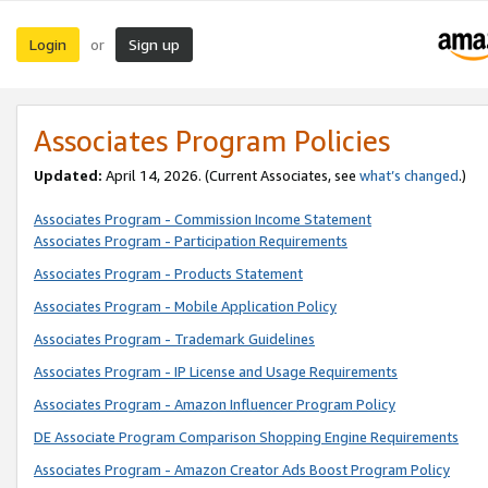
Login
Sign up
or
Associates Program Policies
Updated:
April 14, 2026. (Current Associates, see
what’s changed
.)
Associates Program - Commission Income Statement
Associates Program - Participation Requirements
Associates Program - Products Statement
Associates Program - Mobile Application Policy
Associates Program - Trademark Guidelines
Associates Program - IP License and Usage Requirements
Associates Program - Amazon Influencer Program Policy
DE Associate Program Comparison Shopping Engine Requirements
Associates Program - Amazon Creator Ads Boost Program Policy