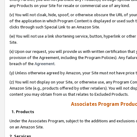
any Products on your Site for resale or commercial use of any kind.
(v) You will not cloak, hide, spoof, or otherwise obscure the URL of your
of the application in which Program Content is displayed or used such 
clicks through such Special Link to an Amazon Site.
(w) You will not use a link shortening service, button, hyperlink or oth
Site.
(x) Upon our request, you will provide us with written certification tha
provision of the Agreement, including the Program Policies). Any failure
breach of the
Agreement
.
(y) Unless otherwise agreed by Amazon, your Site must not have price tr
(z) You will not display on your Site, or otherwise use, any Program Con
Amazon Site (e.g., products offered by other retailers). You will not di
content you may obtain from us that relates to Excluded Products.
Associates Program Produc
1. Products
Under the Associates Program, subject to the additions and exclusions d
on an Amazon Site.
2. Services