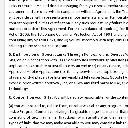
Links in emails, SMS and direct messaging from your social media Sites; 
customer) and are otherwise in compliance with the Agreement, the Tr
will provide us with representative sample materials and written certif
content required in, that certification in any such request. Any failure b
material breach of this Agreement. For the avoidance of doubt, (i) for
Act of 2003, the Telephone Consumer Protection Act of 1991 and any si
containing any Special Links, and (ii) you must comply with applicable
relating to the Associates Program.
5. Distribution of Special Links Through Software and Devices
Yo
Site, on or in connection with: (a) any client-side software application 
application executable or installable by an end user) on any device, in
Approved Mobile Applications); or (b) any television set-top box (e.g., 
players, or dvd players) or Internet-enabled television (e.g., GoogleTV, 
express prior written approval, use, or allow any third party to use, 
technology.
6. Content on your Site.
You will be solely responsible for the conten
(a) You will not add to, delete from, or otherwise alter any Program Co
resize Program Content consisting of a graphic image in a manner that
consisting of text in a manner that does not materially alter the meanin
types of links that we may make available to you may contain a link to 