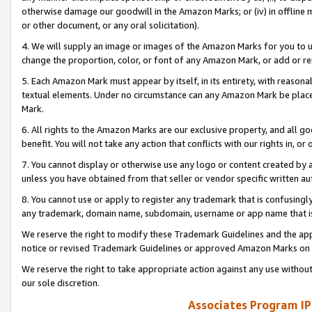
otherwise damage our goodwill in the Amazon Marks; or (iv) in offline ma
or other document, or any oral solicitation).
4. We will supply an image or images of the Amazon Marks for you to 
change the proportion, color, or font of any Amazon Mark, or add or
5. Each Amazon Mark must appear by itself, in its entirety, with reason
textual elements. Under no circumstance can any Amazon Mark be placed
Mark.
6. All rights to the Amazon Marks are our exclusive property, and all 
benefit. You will not take any action that conflicts with our rights in, 
7. You cannot display or otherwise use any logo or content created by a
unless you have obtained from that seller or vendor specific written au
8. You cannot use or apply to register any trademark that is confusingly
any trademark, domain name, subdomain, username or app name that is 
We reserve the right to modify these Trademark Guidelines and the app
notice or revised Trademark Guidelines or approved Amazon Marks on t
We reserve the right to take appropriate action against any use without
our sole discretion.
Associates Program IP