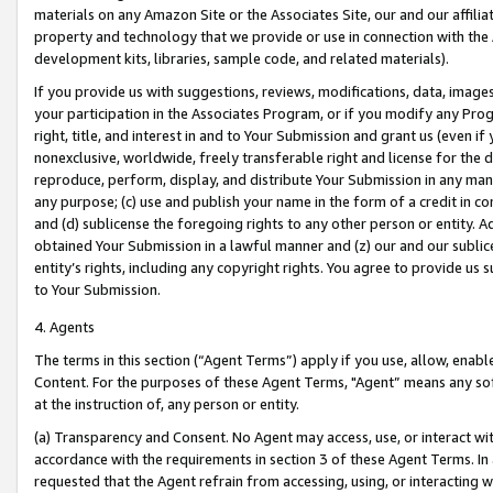
materials on any Amazon Site or the Associates Site, our and our affili
property and technology that we provide or use in connection with the
development kits, libraries, sample code, and related materials).
If you provide us with suggestions, reviews, modifications, data, image
your participation in the Associates Program, or if you modify any Prog
right, title, and interest in and to Your Submission and grant us (even 
nonexclusive, worldwide, freely transferable right and license for the du
reproduce, perform, display, and distribute Your Submission in any man
any purpose; (c) use and publish your name in the form of a credit in c
and (d) sublicense the foregoing rights to any other person or entity. A
obtained Your Submission in a lawful manner and (z) our and our sublice
entity’s rights, including any copyright rights. You agree to provide us
to Your Submission.
4. Agents
The terms in this section (“Agent Terms”) apply if you use, allow, enab
Content. For the purposes of these Agent Terms, "Agent” means any so
at the instruction of, any person or entity.
(a) Transparency and Consent. No Agent may access, use, or interact with 
accordance with the requirements in section 3 of these Agent Terms. In
requested that the Agent refrain from accessing, using, or interacting