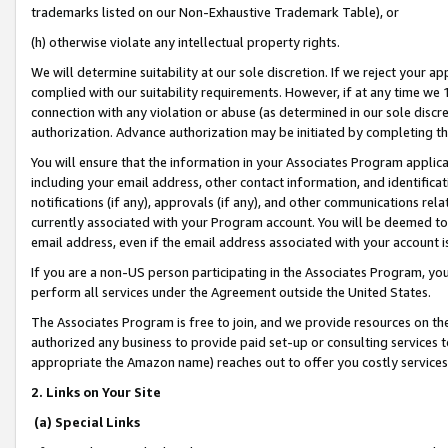
trademarks listed on our Non-Exhaustive Trademark Table), or
(h) otherwise violate any intellectual property rights.
We will determine suitability at our sole discretion. If we reject your 
complied with our suitability requirements. However, if at any time we 1
connection with any violation or abuse (as determined in our sole disc
authorization. Advance authorization may be initiated by completing t
You will ensure that the information in your Associates Program applic
including your email address, other contact information, and identifica
notifications (if any), approvals (if any), and other communications re
currently associated with your Program account. You will be deemed to 
email address, even if the email address associated with your account i
If you are a non-US person participating in the Associates Program, you
perform all services under the Agreement outside the United States.
The Associates Program is free to join, and we provide resources on th
authorized any business to provide paid set-up or consulting services t
appropriate the Amazon name) reaches out to offer you costly services
2. Links on Your Site
(a) Special Links