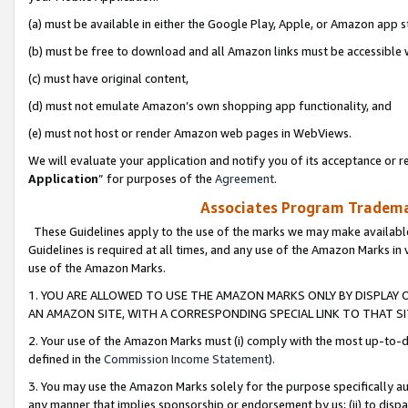
(a) must be available in either the Google Play, Apple, or Amazon app s
(b) must be free to download and all Amazon links must be accessible 
(c) must have original content,
(d) must not emulate Amazon’s own shopping app functionality, and
(e) must not host or render Amazon web pages in WebViews.
We will evaluate your application and notify you of its acceptance or re
Application
” for purposes of the
Agreement
.
Associates Program Trademar
These Guidelines apply to the use of the marks we may make available
Guidelines is required at all times, and any use of the Amazon Marks in 
use of the Amazon Marks.
1. YOU ARE ALLOWED TO USE THE AMAZON MARKS ONLY BY DISPLAY 
AN AMAZON SITE, WITH A CORRESPONDING SPECIAL LINK TO THAT SI
2. Your use of the Amazon Marks must (i) comply with the most up-to-da
defined in the
Commission Income Statement
).
3. You may use the Amazon Marks solely for the purpose specifically a
any manner that implies sponsorship or endorsement by us; (ii) to disparag