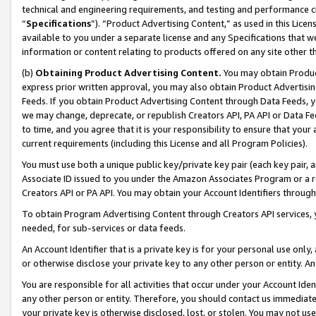
technical and engineering requirements, and testing and performance cri
“
Specifications
”). “Product Advertising Content,” as used in this Lic
available to you under a separate license and any Specifications that we
information or content relating to products offered on any site other 
(b)
Obtaining Product Advertising Content.
You may obtain Product
express prior written approval, you may also obtain Product Advertisi
Feeds. If you obtain Product Advertising Content through Data Feeds, yo
we may change, deprecate, or republish Creators API, PA API or Data Fee
to time, and you agree that it is your responsibility to ensure that your
current requirements (including this License and all Program Policies).
You must use both a unique public key/private key pair (each key pair, a
Associate ID issued to you under the Amazon Associates Program or a r
Creators API or PA API. You may obtain your Account Identifiers through
To obtain Program Advertising Content through Creators API services, y
needed, for sub-services or data feeds.
An Account Identifier that is a private key is for your personal use only,
or otherwise disclose your private key to any other person or entity. An A
You are responsible for all activities that occur under your Account Ide
any other person or entity. Therefore, you should contact us immediate
your private key is otherwise disclosed, lost, or stolen. You may not u