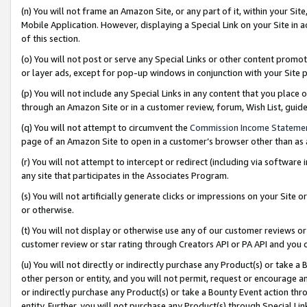
(n) You will not frame an Amazon Site, or any part of it, within your Sit
Mobile Application. However, displaying a Special Link on your Site in a
of this section.
(o) You will not post or serve any Special Links or other content prom
or layer ads, except for pop-up windows in conjunction with your Site 
(p) You will not include any Special Links in any content that you place
through an Amazon Site or in a customer review, forum, Wish List, gui
(q) You will not attempt to circumvent the
Commission Income Stateme
page of an Amazon Site to open in a customer’s browser other than as a 
(r) You will not attempt to intercept or redirect (including via softwar
any site that participates in the Associates Program.
(s) You will not artificially generate clicks or impressions on your Si
or otherwise.
(t) You will not display or otherwise use any of our customer reviews or 
customer review or star rating through Creators API or PA API and you 
(u) You will not directly or indirectly purchase any Product(s) or take a
other person or entity, and you will not permit, request or encourage an
or indirectly purchase any Product(s) or take a Bounty Event action thro
entity. Further, you will not purchase any Product(s) through Special Li