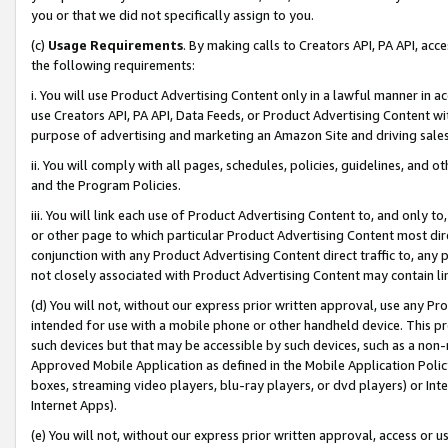
you or that we did not specifically assign to you.
(c)
Usage Requirements
. By making calls to Creators API, PA API, ac
the following requirements:
i. You will use Product Advertising Content only in a lawful manner in a
use Creators API, PA API, Data Feeds, or Product Advertising Content wit
purpose of advertising and marketing an Amazon Site and driving sales
ii. You will comply with all pages, schedules, policies, guidelines, and o
and the Program Policies.
iii. You will link each use of Product Advertising Content to, and only 
or other page to which particular Product Advertising Content most direc
conjunction with any Product Advertising Content direct traffic to, any 
not closely associated with Product Advertising Content may contain lin
(d) You will not, without our express prior written approval, use any Pr
intended for use with a mobile phone or other handheld device. This proh
such devices but that may be accessible by such devices, such as a non-
Approved Mobile Application as defined in the Mobile Application Policy; 
boxes, streaming video players, blu-ray players, or dvd players) or Inte
Internet Apps).
(e) You will not, without our express prior written approval, access or 