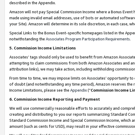
described in the Appendix.
Amazon will not pay Special Commission Income where a Bonus Event has
made using invalid email addresses, use of bots or automated software,
your Site). Amazon will determine in its sole discretion, in each case, w
Special Links to the Bonus Event-specific homepages listed in the Appe
notwithstanding the
Associates Program Participation Requirements
.
5. Commission Income Limitations
Associates’ tags should only be used to benefit from Amazon Associates
attempting to claim commissions from both Amazon Associates and ano
attribution links), we may take action, including withholding commissio
From time to time, we may impose limits on Associates’ opportunity t
of doubt (and notwithstanding any time period), Amazon reserves the ri
Income Limitations, please see the
Appendix
(“
Commission Income Li
6. Commission Income Reporting and Payment
We will use commercially reasonable efforts to accurately and comprehe
creating and distributing to you our reports summarizing Standard C
Standard Commission Income and Special Commission Income, which are 
amount (such as cents for USD), may result in your effective commission 