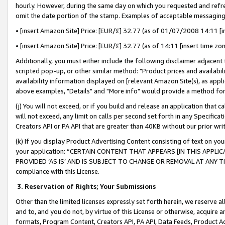
hourly. However, during the same day on which you requested and refre
omit the date portion of the stamp. Examples of acceptable messaging
• [insert Amazon Site] Price: [EUR/£] 32.77 (as of 01/07/2008 14:11 [in
• [insert Amazon Site] Price: [EUR/£] 32.77 (as of 14:11 [insert time zo
Additionally, you must either include the following disclaimer adjacent t
scripted pop-up, or other similar method: "Product prices and availabil
availability information displayed on [relevant Amazon Site(s), as appli
above examples, "Details" and "More info" would provide a method for 
(j) You will not exceed, or if you build and release an application that c
will not exceed, any limit on calls per second set forth in any Specifica
Creators API or PA API that are greater than 40KB without our prior wr
(k) If you display Product Advertising Content consisting of text on your
your application: “CERTAIN CONTENT THAT APPEARS [IN THIS APPLIC
PROVIDED ‘AS IS’ AND IS SUBJECT TO CHANGE OR REMOVAL AT ANY TIME.”
compliance with this License.
3.
Reservation of Rights; Your Submissions
Other than the limited licenses expressly set forth herein, we reserve all 
and to, and you do not, by virtue of this License or otherwise, acquire an
formats, Program Content, Creators API, PA API, Data Feeds, Product 