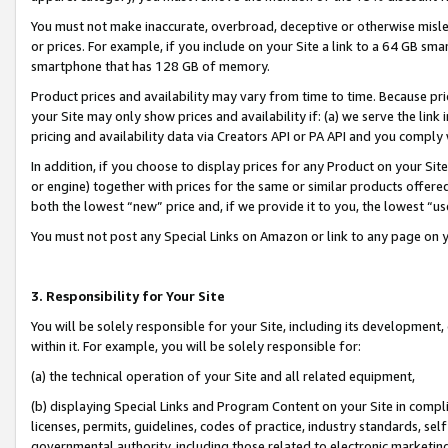
You must not make inaccurate, overbroad, deceptive or otherwise misle
or prices. For example, if you include on your Site a link to a 64 GB sm
smartphone that has 128 GB of memory.
Product prices and availability may vary from time to time. Because pri
your Site may only show prices and availability if: (a) we serve the link 
pricing and availability data via Creators API or PA API and you comply
In addition, if you choose to display prices for any Product on your Si
or engine) together with prices for the same or similar products offer
both the lowest “new” price and, if we provide it to you, the lowest “u
You must not post any Special Links on Amazon or link to any page on 
3. Responsibility for Your Site
You will be solely responsible for your Site, including its development
within it. For example, you will be solely responsible for:
(a) the technical operation of your Site and all related equipment,
(b) displaying Special Links and Program Content on your Site in compl
licenses, permits, guidelines, codes of practice, industry standards, se
governmental authority, including those related to electronic marketin