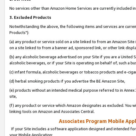
No services other than Amazon Home Services are currently included in 
3. Excluded Products
Notwithstanding the above, the following items and services are curre
Products"):
(a) any product or service sold on a site linked to from an Amazon Site
on a site linked to from a banner ad, sponsored link, or other link disp
(b) any alcoholic beverage advertised on your Site if you are a United 
alcoholic beverages, or if your Site is operating on behalf of, such a bu
(c) infant formula, alcoholic beverages or tobacco products and e-ciga
(d) herbal smoking products if you advertise the BE Amazon Site,
(e) products without an intended medical purpose referred to in Annex 
site,
(f) any product or service which Amazon designates as excluded. You will 
linking tools on Amazon and Associates Central.
Associates Program Mobile Appli
If your Site includes a software application designed and intended for
your Mobile Application: