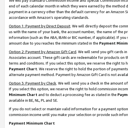
We will pay Standard Commission Income and Special Commission Incom
end of each calendar month in which they were earned by the method de
payment in a currency other than the default currency for an Amazon Sit
accordance with Amazon’s operating standards.
Option 1: Payment by Direct Deposit
. We will directly deposit the co
us with the name of your bank, the account number, the name of the pr
information (such as the ABA, IBAN or BIC number, if applicable). If you 
amount due to you reaches the minimum stated in the
Payment Minim
Option 2: Payment by Amazon Gift Card
. We will send you gift cards 
Associates account. These gift cards are redeemable for products on t
terms and conditions. If you select this option, we reserve the right t
Payment Chart
. We reserve the right to hold the portion of payment
alternate payment method. Payment by Amazon Gift Card is not available
Option 3: Payment by Check
. We will send you a check in the amount o
If you select this option, we reserve the right to hold commission inco
Minimum Chart
and to deduct a processing fee as stated in the
Paym
available in BE, NL, PL and SE.
If you do not select or maintain valid information for a payment opti
commission income until you make your selection or provide such info
Payment Minimum Chart