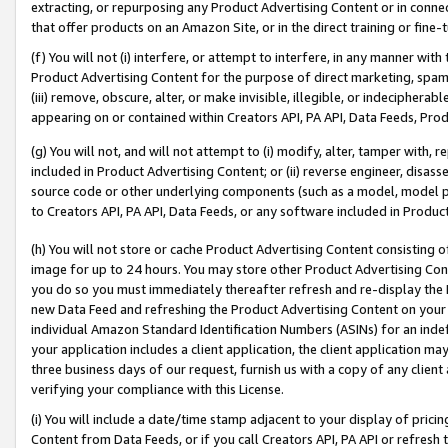
extracting, or repurposing any Product Advertising Content or in connec
that offer products on an Amazon Site, or in the direct training or fin
(f) You will not (i) interfere, or attempt to interfere, in any manner wit
Product Advertising Content for the purpose of direct marketing, spammi
(iii) remove, obscure, alter, or make invisible, illegible, or indecipherab
appearing on or contained within Creators API, PA API, Data Feeds, Prod
(g) You will not, and will not attempt to (i) modify, alter, tamper with,
included in Product Advertising Content; or (ii) reverse engineer, disa
source code or other underlying components (such as a model, model pa
to Creators API, PA API, Data Feeds, or any software included in Produc
(h) You will not store or cache Product Advertising Content consisting 
image for up to 24 hours. You may store other Product Advertising Cont
you do so you must immediately thereafter refresh and re-display the P
new Data Feed and refreshing the Product Advertising Content on your 
individual Amazon Standard Identification Numbers (ASINs) for an indefi
your application includes a client application, the client application m
three business days of our request, furnish us with a copy of any clien
verifying your compliance with this License.
(i) You will include a date/time stamp adjacent to your display of prici
Content from Data Feeds, or if you call Creators API, PA API or refresh