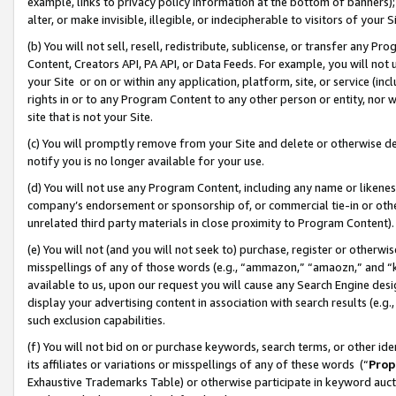
example, links to privacy policy information at the bottom of banners);
alter, or make invisible, illegible, or indecipherable to visitors of your 
(b) You will not sell, resell, redistribute, sublicense, or transfer any 
Content, Creators API, PA API, or Data Feeds. For example, you will not 
your Site or on or within any application, platform, site, or service (in
rights in or to any Program Content to any other person or entity, nor wi
site that is not your Site.
(c) You will promptly remove from your Site and delete or otherwise d
notify you is no longer available for your use.
(d) You will not use any Program Content, including any name or likene
company’s endorsement or sponsorship of, or commercial tie-in or other 
unrelated third party materials in close proximity to Program Content)
(e) You will not (and you will not seek to) purchase, register or otherw
misspellings of any of those words (e.g., “ammazon,” “amaozn,” and “kin
available to us, upon our request you will cause any Search Engine de
display your advertising content in association with search results (e.
such exclusion capabilities.
(f) You will not bid on or purchase keywords, search terms, or other id
its affiliates or variations or misspellings of any of these words (“
Prop
Exhaustive Trademarks Table) or otherwise participate in keyword aucti