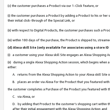
(c) the customer purchases a Product via our 1-Click feature, or
(i) the customer purchases a Product by adding a Product to his or her
their initial click-through of the Special Link, or
(ii) with respect to Digital Products, the customer purchases such a P
(iii) within 180 days of the purchase, the Product is shipped to, stre
(d) Alexa skill Site (only available for associates using a stor
(i) a customer using your Alexa skill Site engages an Alexa Shopping A
(ii) during a single Alexa Shopping Action session, which begins when
either:
A. returns from the Alexa Shopping Action to your Alexa skill Site 
B. places an order via Alexa for the Product that you featured with
the customer completes a Purchase of the Product you featured with t
C. via Alexa, or
D. by adding that Product to the customer’s shopping cart within th
after their initial engagement with the Alexa Shopping Action; and