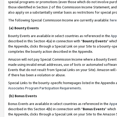
special programs or promotions (even those which do not involve purcha
those identified in Section 2 of this Commission Income Statement, an
also apply on a substantially similar basis as restrictions for special 
The following Special Commission Income are currently available:
here
(a) Bounty Events
Bounty Events are available in select countries as referenced in the
App
described in this Section 4(a) in connection with “
Bounty Events
” whic
the Appendix, clicks through a Special Link on your Site to a bounty-s
completes the bounty action described in the Appendix.
Amazon will not pay Special Commission Income where a Bounty Event ha
made using invalid email addresses, use of bots or automated software
Events that do not result from Special Links on your Site). Amazon will 
if there has been a violation or abuse.
Special Links to the bounty-specific homepages listed in the Appendix 
Associates Program Participation Requirements
.
(b) Bonus Events
Bonus Events are available in select countries as referenced in the
Appe
described in this Section 4(b) in connection with “
Bonus Events
” which
the Appendix, clicks through a Special Link on your Site to the Amazon 