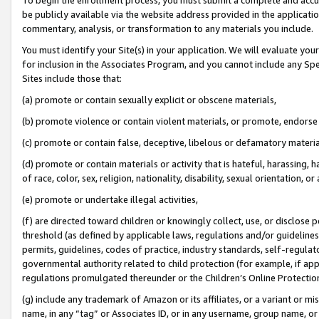
be publicly available via the website address provided in the application
commentary, analysis, or transformation to any materials you include.
You must identify your Site(s) in your application. We will evaluate your 
for inclusion in the Associates Program, and you cannot include any Speci
Sites include those that:
(a) promote or contain sexually explicit or obscene materials,
(b) promote violence or contain violent materials, or promote, endorse 
(c) promote or contain false, deceptive, libelous or defamatory materi
(d) promote or contain materials or activity that is hateful, harassing, h
of race, color, sex, religion, nationality, disability, sexual orientation, or
(e) promote or undertake illegal activities,
(f) are directed toward children or knowingly collect, use, or disclose
threshold (as defined by applicable laws, regulations and/or guidelines);
permits, guidelines, codes of practice, industry standards, self-regulat
governmental authority related to child protection (for example, if app
regulations promulgated thereunder or the Children’s Online Protection
(g) include any trademark of Amazon or its affiliates, or a variant or 
name, in any “tag” or Associates ID, or in any username, group name, or 