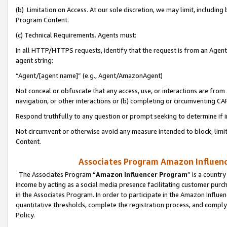
(b) Limitation on Access. At our sole discretion, we may limit, includin
Program Content.
(c) Technical Requirements. Agents must:
In all HTTP/HTTPS requests, identify that the request is from an Agent 
agent string:
“Agent/[agent name]” (e.g., Agent/AmazonAgent)
Not conceal or obfuscate that any access, use, or interactions are fro
navigation, or other interactions or (b) completing or circumventing 
Respond truthfully to any question or prompt seeking to determine if 
Not circumvent or otherwise avoid any measure intended to block, limit
Content.
Associates Program Amazon Influence
The Associates Program “
Amazon Influencer Program
” is a countr
income by acting as a social media presence facilitating customer purc
in the Associates Program. In order to participate in the Amazon Influen
quantitative thresholds, complete the registration process, and comply
Policy.