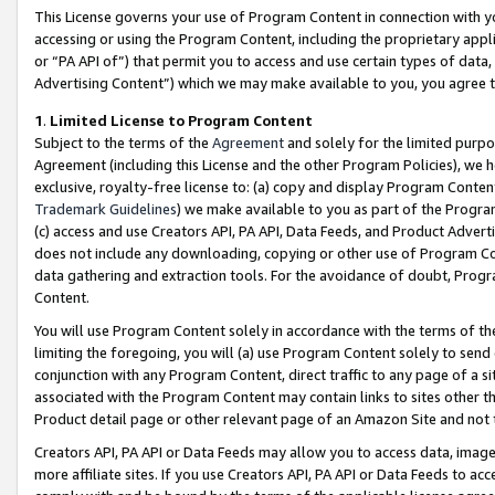
This License governs your use of Program Content in connection with yo
accessing or using the Program Content, including the proprietary appli
or “PA API of”) that permit you to access and use certain types of data
Advertising Content”) which we may make available to you, you agree t
1
.
Limited License to Program Content
Subject to the terms of the
Agreement
and solely for the limited purpo
Agreement (including this License and the other Program Policies), we 
exclusive, royalty-free license to: (a) copy and display Program Conten
Trademark Guidelines
) we make available to you as part of the Progra
(c) access and use Creators API, PA API, Data Feeds, and Product Adverti
does not include any downloading, copying or other use of Program Conte
data gathering and extraction tools. For the avoidance of doubt, Progr
Content.
You will use Program Content solely in accordance with the terms of t
limiting the foregoing, you will (a) use Program Content solely to send
conjunction with any Program Content, direct traffic to any page of a si
associated with the Program Content may contain links to sites other t
Product detail page or other relevant page of an Amazon Site and not 
Creators API, PA API or Data Feeds may allow you to access data, image
more affiliate sites. If you use Creators API, PA API or Data Feeds to ac