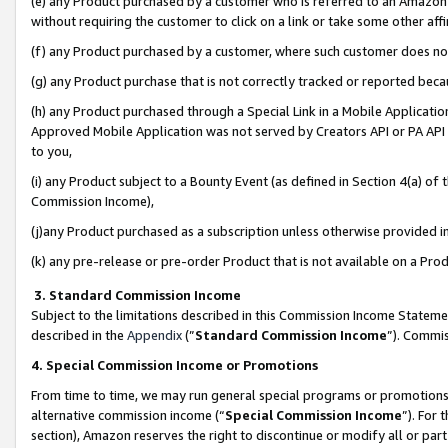
(e) any Product purchased by a customer who is referred to an Amazon Si
without requiring the customer to click on a link or take some other affi
(f) any Product purchased by a customer, where such customer does no
(g) any Product purchase that is not correctly tracked or reported bec
(h) any Product purchased through a Special Link in a Mobile Applicatio
Approved Mobile Application was not served by Creators API or PA API (
to you,
(i) any Product subject to a Bounty Event (as defined in Section 4(a) o
Commission Income),
(j)any Product purchased as a subscription unless otherwise provided 
(k) any pre-release or pre-order Product that is not available on a Prod
3. Standard Commission Income
Subject to the limitations described in this Commission Income Statem
described in the
Appendix
(”
Standard Commission Income
”). Commis
4. Special Commission Income or Promotions
From time to time, we may run general special programs or promotions 
alternative commission income (“
Special Commission Income
”). For
section), Amazon reserves the right to discontinue or modify all or par