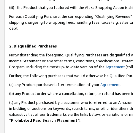
(iii) the Product that you featured with the Alexa Shopping Action is 
For each Qualifying Purchase, the corresponding “Qualifying Revenue” i
shipping charges, gift-wrapping fees, handling fees, taxes (e.g. sales ta
debt.
2. Disqualified Purchases
Notwithstanding the foregoing, Qualifying Purchases are disqualified w
Income Statement or any other terms, conditions, specifications, statem
Program, including the most up-to-date version of the
Agreement
(coll
Further, the following purchases that would otherwise be Qualified Pu
(a) any Product purchased after termination of your
Agreement
,
(b) any Product order where a cancellation, return, or refund has been i
(c) any Product purchased by a customer who is referred to an Amazon 
in bidding or auctions on keywords, search terms, or other identifiers 
exhaustive list of our trademarks via the links below, or variations or 
“
Prohibited Paid Search Placement
”),