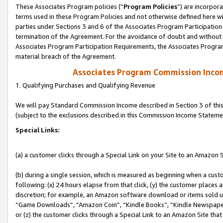
These Associates Program policies (“
Program Policies
”) are incorpor
terms used in these Program Policies and not otherwise defined here wil
parties under Sections 3 and 6 of the Associates Program Participation
termination of the Agreement. For the avoidance of doubt and without l
Associates Program Participation Requirements, the Associates Program
material breach of the Agreement.
Associates Program Commission Inco
1. Qualifying Purchases and Qualifying Revenue
We will pay Standard Commission Income described in Section 3 of thi
(subject to the exclusions described in this Commission Income Stateme
Special Links:
(a) a customer clicks through a Special Link on your Site to an Amazon S
(b) during a single session, which is measured as beginning when a custo
following: (x) 24 hours elapse from that click, (y) the customer places 
discretion; for example, an Amazon software download or items sold 
“Game Downloads”, “Amazon Coin”, “Kindle Books”, “Kindle Newspapers”
or (z) the customer clicks through a Special Link to an Amazon Site that