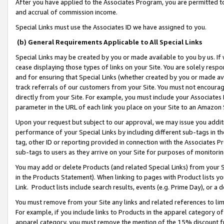
After you have applied to the Associates Program, you are permitted to 
and accrual of commission income.
Special Links must use the Associates ID we have assigned to you.
(b) General Requirements Applicable to All Special Links
Special Links may be created by you or made available to you by us. If 
cease displaying those types of links on your Site. You are solely respo
and for ensuring that Special Links (whether created by you or made av
track referrals of our customers from your Site. You must not encoura
directly from your Site. For example, you must include your Associates
parameter in the URL of each link you place on your Site to an Amazon 
Upon your request but subject to our approval, we may issue you addit
performance of your Special Links by including different sub-tags in t
tag, other ID or reporting provided in connection with the Associates Pr
sub-tags to users as they arrive on your Site for purposes of monitorin
You may add or delete Products (and related Special Links) from your Si
in the Products Statement). When linking to pages with Product lists you
Link. Product lists include search results, events (e.g. Prime Day), or 
You must remove from your Site any links and related references to li
For example, if you include links to Products in the apparel category 
apparel category, you must remove the mention of the 15% discount f