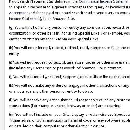
Paid Search Placement (as defined in the
Commission Income Statemen
to appear in response to a general Internet search query or keyword (i.e.
Agreement
and those paid or unpaid search results send users to your sit
Income Statement
), to an Amazon Site.
(g) You will not offer any person or entity any consideration, reward, or
organization, or other benefit) for using Special Links. For example, 
entities to visit an Amazon Site via your Special Links.
(h) You will not intercept, record, redirect, read, interpret, or fill in 
entity.
(i) You will not request, collect, obtain, store, cache, or otherwise us
(including any usernames or passwords of Amazon Site customers).
(j) You will not modify, redirect, suppress, or substitute the operation 
(k) You will not make any orders or engage in other transactions of any 
or encourage any other person or entity to do so.
(l) You will not take any action that could reasonably cause any custome
transactions (for example, search, browse, or order) are occurring.
(m) You will not include on your Site, display, or otherwise use Specia
Trojan horse, or other malicious or harmful code, or any software app
or installed on their computer or other electronic device.