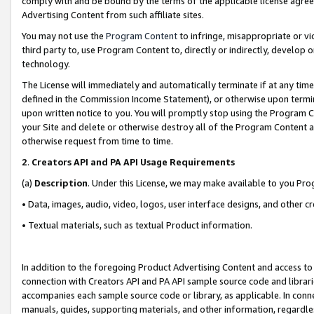
comply with and be bound by the terms of the applicable license agreem
Advertising Content from such affiliate sites.
You may not use the
Program Content
to infringe, misappropriate or vio
third party to, use Program Content to, directly or indirectly, develo
technology.
The License will immediately and automatically terminate if at any ti
defined in the Commission Income Statement), or otherwise upon termina
upon written notice to you. You will promptly stop using the Program 
your Site and delete or otherwise destroy all of the Program Content 
otherwise request from time to time.
2
.
Creators API and PA API Usage Requirements
(a)
Description
. Under this License, we may make available to you Pr
• Data, images, audio, video, logos, user interface designs, and other c
• Textual materials, such as textual Product information.
In addition to the foregoing Product Advertising Content and access to
connection with Creators API and PA API sample source code and librarie
accompanies each sample source code or library, as applicable. In conne
manuals, guides, supporting materials, and other information, regardless