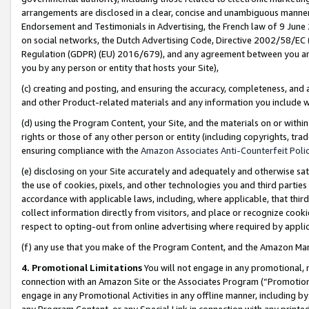
arrangements are disclosed in a clear, concise and unambiguous manner 
Endorsement and Testimonials in Advertising, the French law of 9 June
on social networks, the Dutch Advertising Code, Directive 2002/58/EC 
Regulation (GDPR) (EU) 2016/679), and any agreement between you and 
you by any person or entity that hosts your Site),
(c) creating and posting, and ensuring the accuracy, completeness, and 
and other Product-related materials and any information you include wit
(d) using the Program Content, your Site, and the materials on or within
rights or those of any other person or entity (including copyrights, trad
ensuring compliance with the
Amazon Associates Anti-Counterfeit Polic
(e) disclosing on your Site accurately and adequately and otherwise sat
the use of cookies, pixels, and other technologies you and third parties
accordance with applicable laws, including, where applicable, that thir
collect information directly from visitors, and place or recognize cooki
respect to opting-out from online advertising where required by appli
(f) any use that you make of the Program Content, and the Amazon Mar
4. Promotional Limitations
You will not engage in any promotional, ma
connection with an Amazon Site or the Associates Program (“Promotional
engage in any Promotional Activities in any offline manner, including by
any Program Content, or any Special Link in connection with any printed 