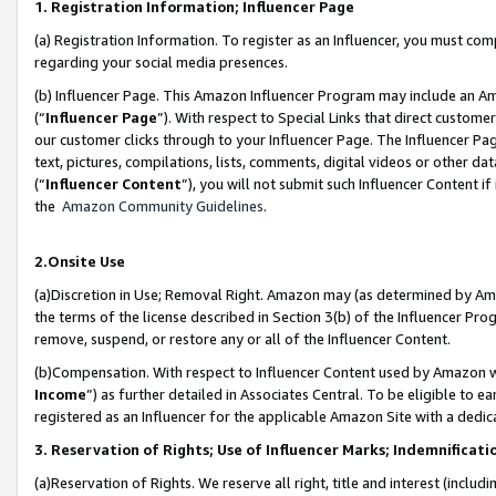
1. Registration Information; Influencer Page
(a) Registration Information. To register as an Influencer, you must co
regarding your social media presences.
(b) Influencer Page. This Amazon Influencer Program may include an A
(“
Influencer Page
”). With respect to Special Links that direct custom
our customer clicks through to your Influencer Page. The Influencer Pag
text, pictures, compilations, lists, comments, digital videos or other
(“
Influencer Content
”), you will not submit such Influencer Content if
the
Amazon Community Guidelines
.
2.Onsite Use
(a)Discretion in Use; Removal Right. Amazon may (as determined by Amazo
the terms of the license described in Section 3(b) of the Influencer Prog
remove, suspend, or restore any or all of the Influencer Content.
(b)Compensation. With respect to Influencer Content used by Amazon wi
Income
”) as further detailed in Associates Central. To be eligible t
registered as an Influencer for the applicable Amazon Site with a dedic
3. Reservation of Rights; Use of Influencer Marks; Indemnificati
(a)Reservation of Rights. We reserve all right, title and interest (includ