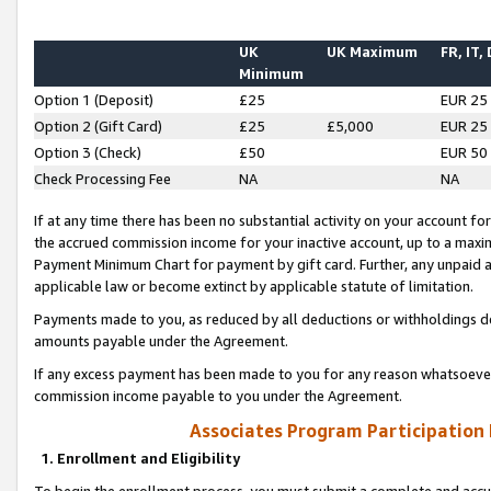
UK
UK Maximum
FR, IT,
Minimum
Option 1 (Deposit)
£25
EUR 25
Option 2 (Gift Card)
£25
£5,000
EUR 25
Option 3 (Check)
£50
EUR 50
Check Processing Fee
NA
NA
If at any time there has been no substantial activity on your account for 
the accrued commission income for your inactive account, up to a max
Payment Minimum Chart for payment by gift card. Further, any unpaid 
applicable law or become extinct by applicable statute of limitation.
Payments made to you, as reduced by all deductions or withholdings de
amounts payable under the Agreement.
If any excess payment has been made to you for any reason whatsoever,
commission income payable to you under the Agreement.
Associates Program Participation
1. Enrollment and Eligibility
To begin the enrollment process, you must submit a complete and accur