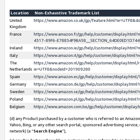
Location
Non-Exhaustive Trademark List
United
https://www.amazon.co.uk/gp/feature.html?ie=UTF8&
Kingdom
France
https://www.amazon.fr/gp/help/customer/display.ht
4317-89F6-E78834F9BA58__SECTION_64DE0ED1D74
Ireland
https://www.amazon.ie/gp/help/customer/display.ht
Italy
https://www.amazon.it/gp/help/customer/display.html
The
https://www.amazon.nl/gp/help/customer/display.html/
Netherlands
ie=UTF8&nodeId=201909280
Spain
https://www.amazon.es/gp/help/customer/display.htm
Germany
https://www.amazon.de/gp/help/customer/display.htm
Sweden
https://www.amazon.se/gp/help/customer/display.htm
Poland
https://www.amazon.pl/gp/help/customer/display.htm
Belgium
https://www.amazon.com.be/gp/help/customer/displa
(d) any Product purchased by a customer who is referred to an Amazon S
Yahoo, Bing, or any other search portal, sponsored advertising service, o
network) (a “
Search Engine
”),