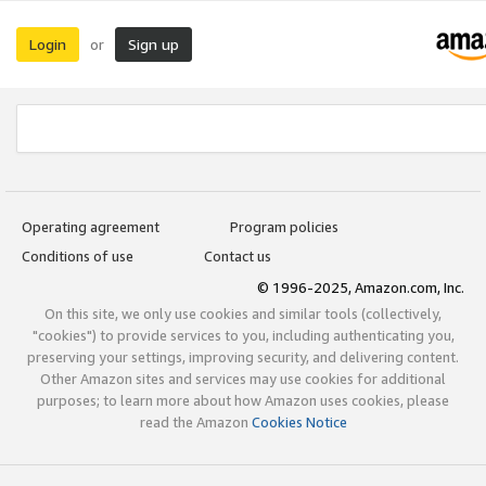
Login
Sign up
or
Operating agreement
Program policies
Conditions of use
Contact us
© 1996-2025, Amazon.com, Inc.
On this site, we only use cookies and similar tools (collectively,
"cookies") to provide services to you, including authenticating you,
preserving your settings, improving security, and delivering content.
Other Amazon sites and services may use cookies for additional
purposes; to learn more about how Amazon uses cookies, please
read the Amazon
Cookies Notice