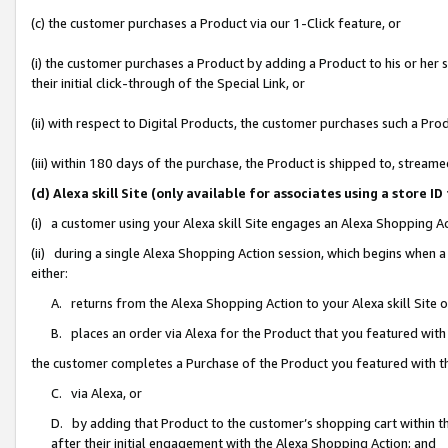
(c) the customer purchases a Product via our 1-Click feature, or
(i) the customer purchases a Product by adding a Product to his or her
their initial click-through of the Special Link, or
(ii) with respect to Digital Products, the customer purchases such a P
(iii) within 180 days of the purchase, the Product is shipped to, stre
(d) Alexa skill Site (only available for associates using a stor
(i) a customer using your Alexa skill Site engages an Alexa Shopping A
(ii) during a single Alexa Shopping Action session, which begins when
either:
A. returns from the Alexa Shopping Action to your Alexa skill Site 
B. places an order via Alexa for the Product that you featured with
the customer completes a Purchase of the Product you featured with t
C. via Alexa, or
D. by adding that Product to the customer’s shopping cart within th
after their initial engagement with the Alexa Shopping Action; and