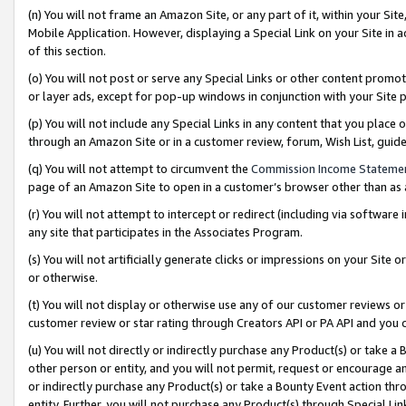
(n) You will not frame an Amazon Site, or any part of it, within your Sit
Mobile Application. However, displaying a Special Link on your Site in a
of this section.
(o) You will not post or serve any Special Links or other content prom
or layer ads, except for pop-up windows in conjunction with your Site 
(p) You will not include any Special Links in any content that you place
through an Amazon Site or in a customer review, forum, Wish List, gui
(q) You will not attempt to circumvent the
Commission Income Stateme
page of an Amazon Site to open in a customer’s browser other than as a 
(r) You will not attempt to intercept or redirect (including via softwar
any site that participates in the Associates Program.
(s) You will not artificially generate clicks or impressions on your Si
or otherwise.
(t) You will not display or otherwise use any of our customer reviews or 
customer review or star rating through Creators API or PA API and you 
(u) You will not directly or indirectly purchase any Product(s) or take a
other person or entity, and you will not permit, request or encourage an
or indirectly purchase any Product(s) or take a Bounty Event action thro
entity. Further, you will not purchase any Product(s) through Special Li