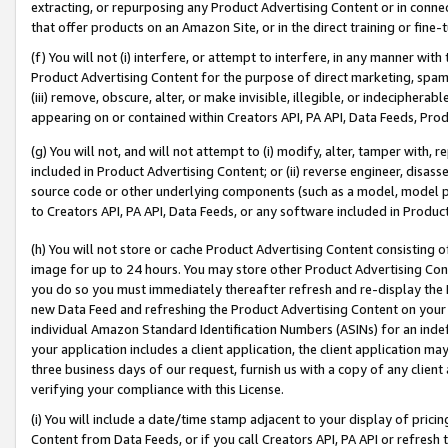
extracting, or repurposing any Product Advertising Content or in connec
that offer products on an Amazon Site, or in the direct training or fin
(f) You will not (i) interfere, or attempt to interfere, in any manner wit
Product Advertising Content for the purpose of direct marketing, spammi
(iii) remove, obscure, alter, or make invisible, illegible, or indecipherab
appearing on or contained within Creators API, PA API, Data Feeds, Prod
(g) You will not, and will not attempt to (i) modify, alter, tamper with,
included in Product Advertising Content; or (ii) reverse engineer, disa
source code or other underlying components (such as a model, model pa
to Creators API, PA API, Data Feeds, or any software included in Produc
(h) You will not store or cache Product Advertising Content consisting 
image for up to 24 hours. You may store other Product Advertising Cont
you do so you must immediately thereafter refresh and re-display the P
new Data Feed and refreshing the Product Advertising Content on your 
individual Amazon Standard Identification Numbers (ASINs) for an indefi
your application includes a client application, the client application m
three business days of our request, furnish us with a copy of any clien
verifying your compliance with this License.
(i) You will include a date/time stamp adjacent to your display of prici
Content from Data Feeds, or if you call Creators API, PA API or refresh