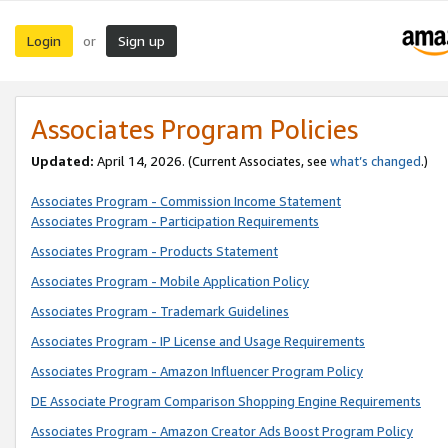
Login
Sign up
or
Associates Program Policies
Updated:
April 14, 2026. (Current Associates, see
what’s changed
.)
Associates Program - Commission Income Statement
Associates Program - Participation Requirements
Associates Program - Products Statement
Associates Program - Mobile Application Policy
Associates Program - Trademark Guidelines
Associates Program - IP License and Usage Requirements
Associates Program - Amazon Influencer Program Policy
DE Associate Program Comparison Shopping Engine Requirements
Associates Program - Amazon Creator Ads Boost Program Policy