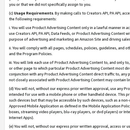
you or that we did not specifically assign to you.
(c)
Usage Requirements
. By making calls to Creators API, PA API, ac
the following requirements:
i. You will use Product Advertising Content only in a lawful manner in a
use Creators API, PA API, Data Feeds, or Product Advertising Content wit
purpose of advertising and marketing an Amazon Site and driving sales
ii. You will comply with all pages, schedules, policies, guidelines, and o
and the Program Policies.
iii. You will link each use of Product Advertising Content to, and only 
or other page to which particular Product Advertising Content most direc
conjunction with any Product Advertising Content direct traffic to, any 
not closely associated with Product Advertising Content may contain lin
(d) You will not, without our express prior written approval, use any Pr
intended for use with a mobile phone or other handheld device. This proh
such devices but that may be accessible by such devices, such as a non-
Approved Mobile Application as defined in the Mobile Application Policy; 
boxes, streaming video players, blu-ray players, or dvd players) or Inte
Internet Apps).
(e) You will not, without our express prior written approval, access or 