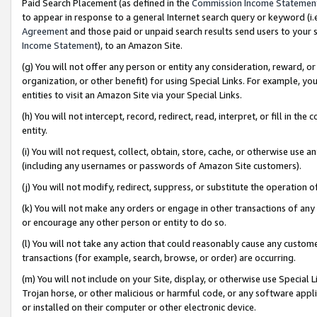
Paid Search Placement (as defined in the
Commission Income Statemen
to appear in response to a general Internet search query or keyword (i.e.
Agreement
and those paid or unpaid search results send users to your sit
Income Statement
), to an Amazon Site.
(g) You will not offer any person or entity any consideration, reward, or
organization, or other benefit) for using Special Links. For example, 
entities to visit an Amazon Site via your Special Links.
(h) You will not intercept, record, redirect, read, interpret, or fill in 
entity.
(i) You will not request, collect, obtain, store, cache, or otherwise us
(including any usernames or passwords of Amazon Site customers).
(j) You will not modify, redirect, suppress, or substitute the operation 
(k) You will not make any orders or engage in other transactions of any 
or encourage any other person or entity to do so.
(l) You will not take any action that could reasonably cause any custome
transactions (for example, search, browse, or order) are occurring.
(m) You will not include on your Site, display, or otherwise use Specia
Trojan horse, or other malicious or harmful code, or any software app
or installed on their computer or other electronic device.