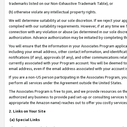
trademarks listed on our Non-Exhaustive Trademark Table), or
(h) otherwise violate any intellectual property rights.
We will determine suitability at our sole discretion. If we reject your 
complied with our suitability requirements. However, if at any time we 1
connection with any violation or abuse (as determined in our sole disc
authorization. Advance authorization may be initiated by completing t
You will ensure that the information in your Associates Program applic
including your email address, other contact information, and identifica
notifications (if any), approvals (if any), and other communications re
currently associated with your Program account. You will be deemed to 
email address, even if the email address associated with your account i
If you are a non-US person participating in the Associates Program, you
perform all services under the Agreement outside the United States.
The Associates Program is free to join, and we provide resources on th
authorized any business to provide paid set-up or consulting services t
appropriate the Amazon name) reaches out to offer you costly services
2. Links on Your Site
(a) Special Links