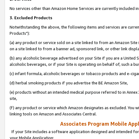
No services other than Amazon Home Services are currently included in 
3. Excluded Products
Notwithstanding the above, the following items and services are curre
Products"):
(a) any product or service sold on a site linked to from an Amazon Site
on a site linked to from a banner ad, sponsored link, or other link disp
(b) any alcoholic beverage advertised on your Site if you are a United 
alcoholic beverages, or if your Site is operating on behalf of, such a bu
(c) infant formula, alcoholic beverages or tobacco products and e-ciga
(d) herbal smoking products if you advertise the BE Amazon Site,
(e) products without an intended medical purpose referred to in Annex 
site,
(f) any product or service which Amazon designates as excluded. You will 
linking tools on Amazon and Associates Central.
Associates Program Mobile Appli
If your Site includes a software application designed and intended for
your Mobile Application: