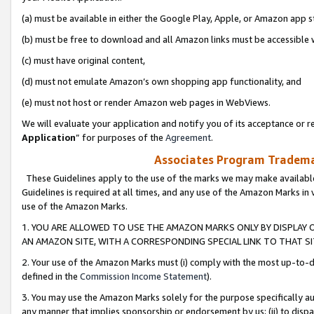
(a) must be available in either the Google Play, Apple, or Amazon app s
(b) must be free to download and all Amazon links must be accessible 
(c) must have original content,
(d) must not emulate Amazon’s own shopping app functionality, and
(e) must not host or render Amazon web pages in WebViews.
We will evaluate your application and notify you of its acceptance or re
Application
” for purposes of the
Agreement
.
Associates Program Trademar
These Guidelines apply to the use of the marks we may make available
Guidelines is required at all times, and any use of the Amazon Marks in 
use of the Amazon Marks.
1. YOU ARE ALLOWED TO USE THE AMAZON MARKS ONLY BY DISPLAY 
AN AMAZON SITE, WITH A CORRESPONDING SPECIAL LINK TO THAT SI
2. Your use of the Amazon Marks must (i) comply with the most up-to-da
defined in the
Commission Income Statement
).
3. You may use the Amazon Marks solely for the purpose specifically a
any manner that implies sponsorship or endorsement by us; (ii) to disparag