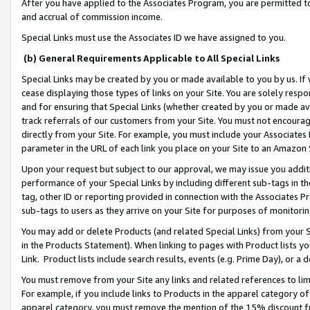
After you have applied to the Associates Program, you are permitted to 
and accrual of commission income.
Special Links must use the Associates ID we have assigned to you.
(b) General Requirements Applicable to All Special Links
Special Links may be created by you or made available to you by us. If 
cease displaying those types of links on your Site. You are solely respo
and for ensuring that Special Links (whether created by you or made av
track referrals of our customers from your Site. You must not encoura
directly from your Site. For example, you must include your Associates
parameter in the URL of each link you place on your Site to an Amazon 
Upon your request but subject to our approval, we may issue you addit
performance of your Special Links by including different sub-tags in t
tag, other ID or reporting provided in connection with the Associates Pr
sub-tags to users as they arrive on your Site for purposes of monitorin
You may add or delete Products (and related Special Links) from your Si
in the Products Statement). When linking to pages with Product lists you
Link. Product lists include search results, events (e.g. Prime Day), or 
You must remove from your Site any links and related references to li
For example, if you include links to Products in the apparel category 
apparel category, you must remove the mention of the 15% discount f