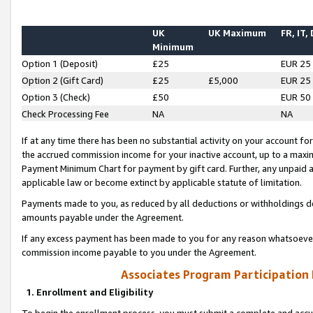
UK
UK Maximum
FR, IT,
Minimum
Option 1 (Deposit)
£25
EUR 25
Option 2 (Gift Card)
£25
£5,000
EUR 25
Option 3 (Check)
£50
EUR 50
Check Processing Fee
NA
NA
If at any time there has been no substantial activity on your account for 
the accrued commission income for your inactive account, up to a max
Payment Minimum Chart for payment by gift card. Further, any unpaid 
applicable law or become extinct by applicable statute of limitation.
Payments made to you, as reduced by all deductions or withholdings de
amounts payable under the Agreement.
If any excess payment has been made to you for any reason whatsoever,
commission income payable to you under the Agreement.
Associates Program Participation
1. Enrollment and Eligibility
To begin the enrollment process, you must submit a complete and accur