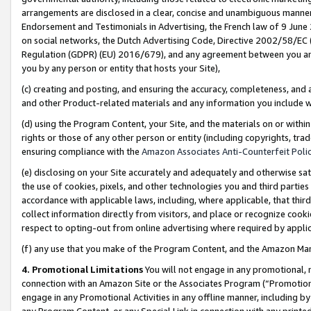
arrangements are disclosed in a clear, concise and unambiguous manner 
Endorsement and Testimonials in Advertising, the French law of 9 June
on social networks, the Dutch Advertising Code, Directive 2002/58/EC 
Regulation (GDPR) (EU) 2016/679), and any agreement between you and 
you by any person or entity that hosts your Site),
(c) creating and posting, and ensuring the accuracy, completeness, and 
and other Product-related materials and any information you include wit
(d) using the Program Content, your Site, and the materials on or within
rights or those of any other person or entity (including copyrights, trad
ensuring compliance with the
Amazon Associates Anti-Counterfeit Polic
(e) disclosing on your Site accurately and adequately and otherwise sat
the use of cookies, pixels, and other technologies you and third parties
accordance with applicable laws, including, where applicable, that thir
collect information directly from visitors, and place or recognize cooki
respect to opting-out from online advertising where required by appli
(f) any use that you make of the Program Content, and the Amazon Mar
4. Promotional Limitations
You will not engage in any promotional, ma
connection with an Amazon Site or the Associates Program (“Promotional
engage in any Promotional Activities in any offline manner, including by
any Program Content, or any Special Link in connection with any printed 