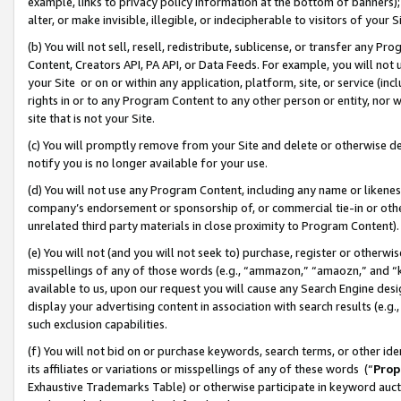
example, links to privacy policy information at the bottom of banners);
alter, or make invisible, illegible, or indecipherable to visitors of your 
(b) You will not sell, resell, redistribute, sublicense, or transfer any 
Content, Creators API, PA API, or Data Feeds. For example, you will not 
your Site or on or within any application, platform, site, or service (in
rights in or to any Program Content to any other person or entity, nor wi
site that is not your Site.
(c) You will promptly remove from your Site and delete or otherwise d
notify you is no longer available for your use.
(d) You will not use any Program Content, including any name or likene
company’s endorsement or sponsorship of, or commercial tie-in or other 
unrelated third party materials in close proximity to Program Content)
(e) You will not (and you will not seek to) purchase, register or otherw
misspellings of any of those words (e.g., “ammazon,” “amaozn,” and “kin
available to us, upon our request you will cause any Search Engine de
display your advertising content in association with search results (e.
such exclusion capabilities.
(f) You will not bid on or purchase keywords, search terms, or other id
its affiliates or variations or misspellings of any of these words (“
Prop
Exhaustive Trademarks Table) or otherwise participate in keyword aucti