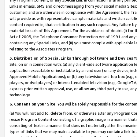
Links in emails, SMS and direct messaging from your social media Sites; 
customer) and are otherwise in compliance with the Agreement, the Tr
will provide us with representative sample materials and written certif
content required in, that certification in any such request. Any failure b
material breach of this Agreement. For the avoidance of doubt, (i) for
Act of 2003, the Telephone Consumer Protection Act of 1991 and any si
containing any Special Links, and (ii) you must comply with applicable
relating to the Associates Program.
5. Distribution of Special Links Through Software and Devices
Yo
Site, on or in connection with: (a) any client-side software application 
application executable or installable by an end user) on any device, in
Approved Mobile Applications); or (b) any television set-top box (e.g., 
players, or dvd players) or Internet-enabled television (e.g., GoogleTV, 
express prior written approval, use, or allow any third party to use, 
technology.
6. Content on your Site.
You will be solely responsible for the conten
(a) You will not add to, delete from, or otherwise alter any Program Co
resize Program Content consisting of a graphic image in a manner that
consisting of text in a manner that does not materially alter the meanin
types of links that we may make available to you may contain a link to 