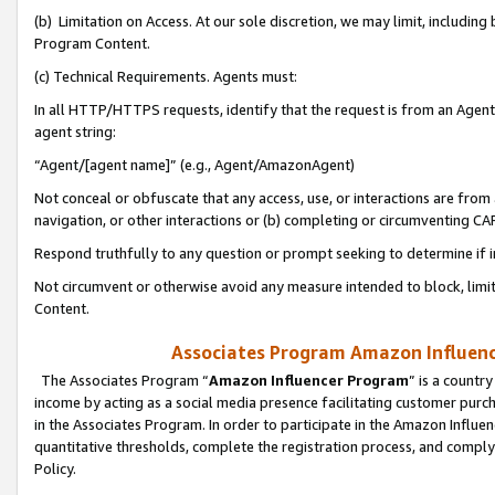
(b) Limitation on Access. At our sole discretion, we may limit, includin
Program Content.
(c) Technical Requirements. Agents must:
In all HTTP/HTTPS requests, identify that the request is from an Agent 
agent string:
“Agent/[agent name]” (e.g., Agent/AmazonAgent)
Not conceal or obfuscate that any access, use, or interactions are fro
navigation, or other interactions or (b) completing or circumventing 
Respond truthfully to any question or prompt seeking to determine if 
Not circumvent or otherwise avoid any measure intended to block, limit
Content.
Associates Program Amazon Influence
The Associates Program “
Amazon Influencer Program
” is a countr
income by acting as a social media presence facilitating customer purc
in the Associates Program. In order to participate in the Amazon Influen
quantitative thresholds, complete the registration process, and comply
Policy.