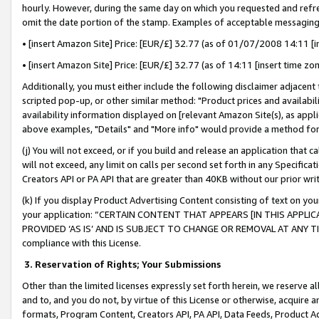
hourly. However, during the same day on which you requested and refre
omit the date portion of the stamp. Examples of acceptable messaging
• [insert Amazon Site] Price: [EUR/£] 32.77 (as of 01/07/2008 14:11 [in
• [insert Amazon Site] Price: [EUR/£] 32.77 (as of 14:11 [insert time zo
Additionally, you must either include the following disclaimer adjacent t
scripted pop-up, or other similar method: "Product prices and availabil
availability information displayed on [relevant Amazon Site(s), as appli
above examples, "Details" and "More info" would provide a method for 
(j) You will not exceed, or if you build and release an application that c
will not exceed, any limit on calls per second set forth in any Specifica
Creators API or PA API that are greater than 40KB without our prior wr
(k) If you display Product Advertising Content consisting of text on your
your application: “CERTAIN CONTENT THAT APPEARS [IN THIS APPLIC
PROVIDED ‘AS IS’ AND IS SUBJECT TO CHANGE OR REMOVAL AT ANY TIME.”
compliance with this License.
3.
Reservation of Rights; Your Submissions
Other than the limited licenses expressly set forth herein, we reserve all 
and to, and you do not, by virtue of this License or otherwise, acquire an
formats, Program Content, Creators API, PA API, Data Feeds, Product 