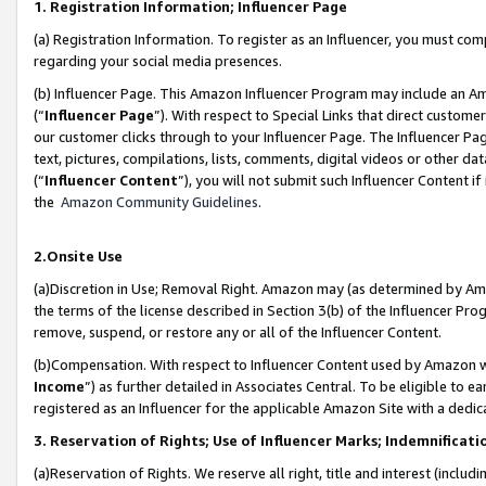
1. Registration Information; Influencer Page
(a) Registration Information. To register as an Influencer, you must co
regarding your social media presences.
(b) Influencer Page. This Amazon Influencer Program may include an A
(“
Influencer Page
”). With respect to Special Links that direct custom
our customer clicks through to your Influencer Page. The Influencer Pag
text, pictures, compilations, lists, comments, digital videos or other
(“
Influencer Content
”), you will not submit such Influencer Content if
the
Amazon Community Guidelines
.
2.Onsite Use
(a)Discretion in Use; Removal Right. Amazon may (as determined by Amazo
the terms of the license described in Section 3(b) of the Influencer Prog
remove, suspend, or restore any or all of the Influencer Content.
(b)Compensation. With respect to Influencer Content used by Amazon wi
Income
”) as further detailed in Associates Central. To be eligible t
registered as an Influencer for the applicable Amazon Site with a dedic
3. Reservation of Rights; Use of Influencer Marks; Indemnificati
(a)Reservation of Rights. We reserve all right, title and interest (includ