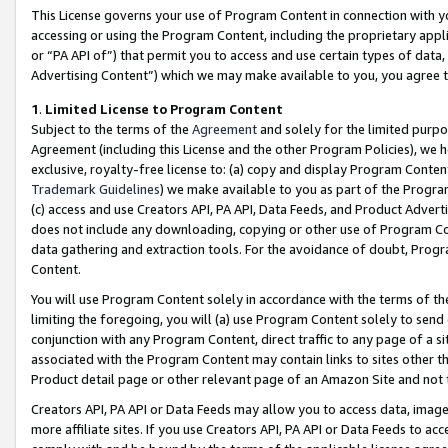
This License governs your use of Program Content in connection with yo
accessing or using the Program Content, including the proprietary appli
or “PA API of”) that permit you to access and use certain types of data
Advertising Content”) which we may make available to you, you agree t
1
.
Limited License to Program Content
Subject to the terms of the
Agreement
and solely for the limited purpo
Agreement (including this License and the other Program Policies), we 
exclusive, royalty-free license to: (a) copy and display Program Conten
Trademark Guidelines
) we make available to you as part of the Progra
(c) access and use Creators API, PA API, Data Feeds, and Product Adverti
does not include any downloading, copying or other use of Program Conte
data gathering and extraction tools. For the avoidance of doubt, Progr
Content.
You will use Program Content solely in accordance with the terms of t
limiting the foregoing, you will (a) use Program Content solely to send
conjunction with any Program Content, direct traffic to any page of a si
associated with the Program Content may contain links to sites other t
Product detail page or other relevant page of an Amazon Site and not 
Creators API, PA API or Data Feeds may allow you to access data, image
more affiliate sites. If you use Creators API, PA API or Data Feeds to ac