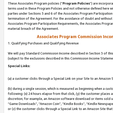
These Associates Program policies (“
Program Policies
”) are incorpor
terms used in these Program Policies and not otherwise defined here wil
parties under Sections 3 and 6 of the Associates Program Participation
termination of the Agreement. For the avoidance of doubt and without l
Associates Program Participation Requirements, the Associates Program
material breach of the Agreement.
Associates Program Commission Inco
1. Qualifying Purchases and Qualifying Revenue
We will pay Standard Commission Income described in Section 3 of thi
(subject to the exclusions described in this Commission Income Stateme
Special Links:
(a) a customer clicks through a Special Link on your Site to an Amazon S
(b) during a single session, which is measured as beginning when a custo
following: (x) 24 hours elapse from that click, (y) the customer places 
discretion; for example, an Amazon software download or items sold 
“Game Downloads”, “Amazon Coin”, “Kindle Books”, “Kindle Newspapers”
or (z) the customer clicks through a Special Link to an Amazon Site that