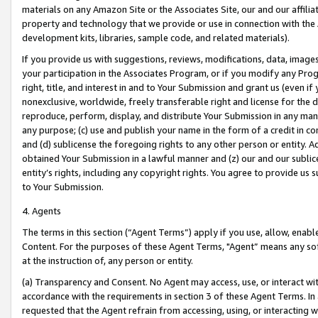
materials on any Amazon Site or the Associates Site, our and our affili
property and technology that we provide or use in connection with the
development kits, libraries, sample code, and related materials).
If you provide us with suggestions, reviews, modifications, data, image
your participation in the Associates Program, or if you modify any Prog
right, title, and interest in and to Your Submission and grant us (even 
nonexclusive, worldwide, freely transferable right and license for the du
reproduce, perform, display, and distribute Your Submission in any man
any purpose; (c) use and publish your name in the form of a credit in c
and (d) sublicense the foregoing rights to any other person or entity. A
obtained Your Submission in a lawful manner and (z) our and our sublice
entity’s rights, including any copyright rights. You agree to provide us
to Your Submission.
4. Agents
The terms in this section (“Agent Terms”) apply if you use, allow, enab
Content. For the purposes of these Agent Terms, "Agent” means any so
at the instruction of, any person or entity.
(a) Transparency and Consent. No Agent may access, use, or interact with 
accordance with the requirements in section 3 of these Agent Terms. In
requested that the Agent refrain from accessing, using, or interacting