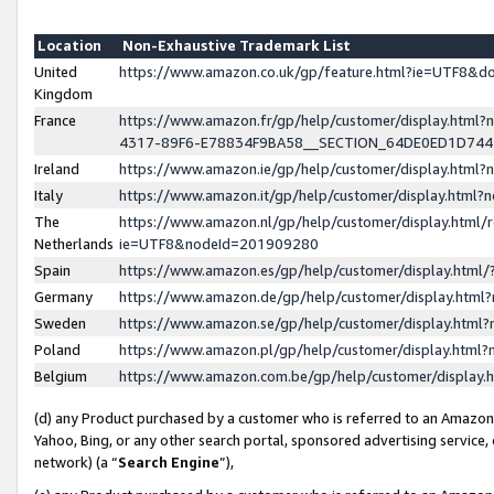
Location
Non-Exhaustive Trademark List
United
https://www.amazon.co.uk/gp/feature.html?ie=UTF8&
Kingdom
France
https://www.amazon.fr/gp/help/customer/display.ht
4317-89F6-E78834F9BA58__SECTION_64DE0ED1D74
Ireland
https://www.amazon.ie/gp/help/customer/display.ht
Italy
https://www.amazon.it/gp/help/customer/display.html
The
https://www.amazon.nl/gp/help/customer/display.html/
Netherlands
ie=UTF8&nodeId=201909280
Spain
https://www.amazon.es/gp/help/customer/display.htm
Germany
https://www.amazon.de/gp/help/customer/display.htm
Sweden
https://www.amazon.se/gp/help/customer/display.htm
Poland
https://www.amazon.pl/gp/help/customer/display.htm
Belgium
https://www.amazon.com.be/gp/help/customer/displa
(d) any Product purchased by a customer who is referred to an Amazon S
Yahoo, Bing, or any other search portal, sponsored advertising service, o
network) (a “
Search Engine
”),