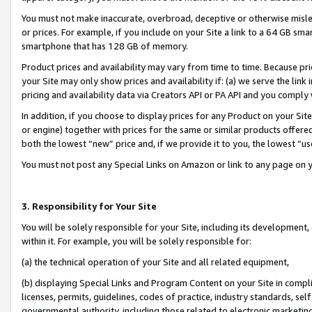
You must not make inaccurate, overbroad, deceptive or otherwise misle
or prices. For example, if you include on your Site a link to a 64 GB sm
smartphone that has 128 GB of memory.
Product prices and availability may vary from time to time. Because pri
your Site may only show prices and availability if: (a) we serve the link 
pricing and availability data via Creators API or PA API and you comply
In addition, if you choose to display prices for any Product on your Si
or engine) together with prices for the same or similar products offer
both the lowest “new” price and, if we provide it to you, the lowest “u
You must not post any Special Links on Amazon or link to any page on 
3. Responsibility for Your Site
You will be solely responsible for your Site, including its development
within it. For example, you will be solely responsible for:
(a) the technical operation of your Site and all related equipment,
(b) displaying Special Links and Program Content on your Site in compl
licenses, permits, guidelines, codes of practice, industry standards, se
governmental authority, including those related to electronic marketin