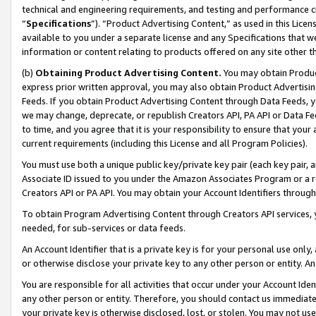
technical and engineering requirements, and testing and performance cri
“
Specifications
”). “Product Advertising Content,” as used in this Lic
available to you under a separate license and any Specifications that we
information or content relating to products offered on any site other 
(b)
Obtaining Product Advertising Content.
You may obtain Product
express prior written approval, you may also obtain Product Advertisi
Feeds. If you obtain Product Advertising Content through Data Feeds, yo
we may change, deprecate, or republish Creators API, PA API or Data Fee
to time, and you agree that it is your responsibility to ensure that your
current requirements (including this License and all Program Policies).
You must use both a unique public key/private key pair (each key pair, a
Associate ID issued to you under the Amazon Associates Program or a r
Creators API or PA API. You may obtain your Account Identifiers through
To obtain Program Advertising Content through Creators API services, y
needed, for sub-services or data feeds.
An Account Identifier that is a private key is for your personal use only,
or otherwise disclose your private key to any other person or entity. An A
You are responsible for all activities that occur under your Account Ide
any other person or entity. Therefore, you should contact us immediate
your private key is otherwise disclosed, lost, or stolen. You may not u