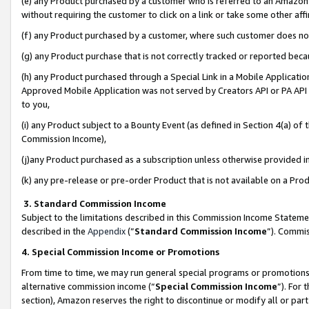
(e) any Product purchased by a customer who is referred to an Amazon Si
without requiring the customer to click on a link or take some other affi
(f) any Product purchased by a customer, where such customer does no
(g) any Product purchase that is not correctly tracked or reported bec
(h) any Product purchased through a Special Link in a Mobile Applicatio
Approved Mobile Application was not served by Creators API or PA API (
to you,
(i) any Product subject to a Bounty Event (as defined in Section 4(a) o
Commission Income),
(j)any Product purchased as a subscription unless otherwise provided 
(k) any pre-release or pre-order Product that is not available on a Prod
3. Standard Commission Income
Subject to the limitations described in this Commission Income Statem
described in the
Appendix
(”
Standard Commission Income
”). Commis
4. Special Commission Income or Promotions
From time to time, we may run general special programs or promotions 
alternative commission income (“
Special Commission Income
”). For
section), Amazon reserves the right to discontinue or modify all or par