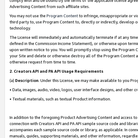
comply with and be bound by the terms of the applicable license agreem
Advertising Content from such affiliate sites.
You may not use the
Program Content
to infringe, misappropriate or vio
third party to, use Program Content to, directly or indirectly, develo
technology.
The License will immediately and automatically terminate if at any ti
defined in the Commission Income Statement), or otherwise upon termina
upon written notice to you. You will promptly stop using the Program 
your Site and delete or otherwise destroy all of the Program Content 
otherwise request from time to time.
2
.
Creators API and PA API Usage Requirements
(a)
Description
. Under this License, we may make available to you Pr
• Data, images, audio, video, logos, user interface designs, and other c
• Textual materials, such as textual Product information.
In addition to the foregoing Product Advertising Content and access to
connection with Creators API and PA API sample source code and librarie
accompanies each sample source code or library, as applicable. In conne
manuals, guides, supporting materials, and other information, regardless