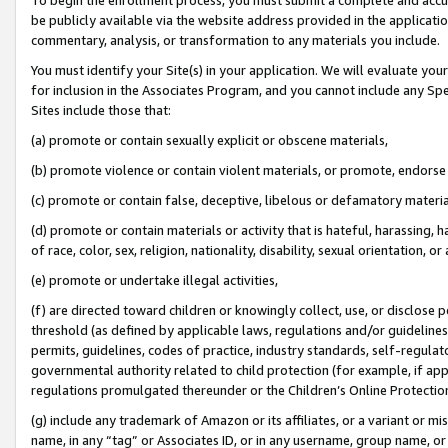
be publicly available via the website address provided in the application
commentary, analysis, or transformation to any materials you include.
You must identify your Site(s) in your application. We will evaluate your 
for inclusion in the Associates Program, and you cannot include any Speci
Sites include those that:
(a) promote or contain sexually explicit or obscene materials,
(b) promote violence or contain violent materials, or promote, endorse 
(c) promote or contain false, deceptive, libelous or defamatory materi
(d) promote or contain materials or activity that is hateful, harassing, h
of race, color, sex, religion, nationality, disability, sexual orientation, or
(e) promote or undertake illegal activities,
(f) are directed toward children or knowingly collect, use, or disclose
threshold (as defined by applicable laws, regulations and/or guidelines);
permits, guidelines, codes of practice, industry standards, self-regulat
governmental authority related to child protection (for example, if app
regulations promulgated thereunder or the Children’s Online Protection
(g) include any trademark of Amazon or its affiliates, or a variant or 
name, in any “tag” or Associates ID, or in any username, group name, or 