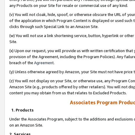
any Products on your Site for resale or commercial use of any kind.
(v) You will not cloak, hide, spoof, or otherwise obscure the URL of your
of the application in which Program Content is displayed or used such 
clicks through such Special Link to an Amazon Site.
(w) You will not use a link shortening service, button, hyperlink or oth
Site.
(x) Upon our request, you will provide us with written certification tha
provision of the Agreement, including the Program Policies). Any failure
breach of the
Agreement
.
(y) Unless otherwise agreed by Amazon, your Site must not have price tr
(z) You will not display on your Site, or otherwise use, any Program Con
Amazon Site (e.g., products offered by other retailers). You will not di
content you may obtain from us that relates to Excluded Products.
Associates Program Produc
1. Products
Under the Associates Program, subject to the additions and exclusions d
on an Amazon Site.
2. Services