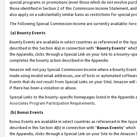
special programs or promotions (even those which do not involve purcha
those identified in Section 2 of this Commission Income Statement, an
also apply on a substantially similar basis as restrictions for special 
The following Special Commission Income are currently available:
here
(a) Bounty Events
Bounty Events are available in select countries as referenced in the
App
described in this Section 4(a) in connection with “
Bounty Events
” whic
the Appendix, clicks through a Special Link on your Site to a bounty-s
completes the bounty action described in the Appendix.
Amazon will not pay Special Commission Income where a Bounty Event ha
made using invalid email addresses, use of bots or automated software
Events that do not result from Special Links on your Site). Amazon will 
if there has been a violation or abuse.
Special Links to the bounty-specific homepages listed in the Appendix 
Associates Program Participation Requirements
.
(b) Bonus Events
Bonus Events are available in select countries as referenced in the
Appe
described in this Section 4(b) in connection with “
Bonus Events
” which
the Appendix, clicks through a Special Link on your Site to the Amazon 