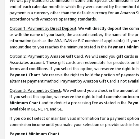
We will pay Standard Commission Income and Special Commission Incom
end of each calendar month in which they were earned by the method de
payment in a currency other than the default currency for an Amazon Sit
accordance with Amazon’s operating standards.
Option 1: Payment by Direct Deposit
. We will directly deposit the co
us with the name of your bank, the account number, the name of the pr
information (such as the ABA, IBAN or BIC number, if applicable). If you 
amount due to you reaches the minimum stated in the
Payment Minim
Option 2: Payment by Amazon Gift Card
. We will send you gift cards 
Associates account. These gift cards are redeemable for products on t
terms and conditions. If you select this option, we reserve the right t
Payment Chart
. We reserve the right to hold the portion of payment
alternate payment method. Payment by Amazon Gift Card is not available
Option 3: Payment by Check
. We will send you a check in the amount o
If you select this option, we reserve the right to hold commission inco
Minimum Chart
and to deduct a processing fee as stated in the
Paym
available in BE, NL, PL and SE.
If you do not select or maintain valid information for a payment opti
commission income until you make your selection or provide such info
Payment Minimum Chart