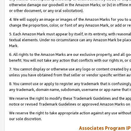
otherwise damage our goodwill in the Amazon Marks; or (iv) in offline ma
or other document, or any oral solicitation).
4. We will supply an image or images of the Amazon Marks for you to 
change the proportion, color, or font of any Amazon Mark, or add or
5. Each Amazon Mark must appear by itself, in its entirety, with reason
textual elements. Under no circumstance can any Amazon Mark be placed
Mark.
6. All rights to the Amazon Marks are our exclusive property, and all 
benefit. You will not take any action that conflicts with our rights in, 
7. You cannot display or otherwise use any logo or content created by a
unless you have obtained from that seller or vendor specific written au
8. You cannot use or apply to register any trademark that is confusingly
any trademark, domain name, subdomain, username or app name that is 
We reserve the right to modify these Trademark Guidelines and the app
notice or revised Trademark Guidelines or approved Amazon Marks on t
We reserve the right to take appropriate action against any use without
our sole discretion.
Associates Program IP