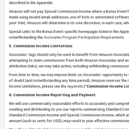
described in the Appendix.
Amazon will not pay Special Commission Income where a Bonus Event has
made using invalid email addresses, use of bots or automated software,
your Site). Amazon will determine in its sole discretion, in each case, w
Special Links to the Bonus Event-specific homepages listed in the Appe
notwithstanding the
Associates Program Participation Requirements
.
5. Commission Income Limitations
Associates’ tags should only be used to benefit from Amazon Associates
attempting to claim commissions from both Amazon Associates and ano
attribution links), we may take action, including withholding commissio
From time to time, we may impose limits on Associates’ opportunity t
of doubt (and notwithstanding any time period), Amazon reserves the ri
Income Limitations, please see the
Appendix
(“
Commission Income Li
6. Commission Income Reporting and Payment
We will use commercially reasonable efforts to accurately and comprehe
creating and distributing to you our reports summarizing Standard C
Standard Commission Income and Special Commission Income, which are 
amount (such as cents for USD), may result in your effective commission 