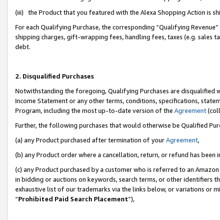
(iii) the Product that you featured with the Alexa Shopping Action is 
For each Qualifying Purchase, the corresponding “Qualifying Revenue” i
shipping charges, gift-wrapping fees, handling fees, taxes (e.g. sales ta
debt.
2. Disqualified Purchases
Notwithstanding the foregoing, Qualifying Purchases are disqualified w
Income Statement or any other terms, conditions, specifications, statem
Program, including the most up-to-date version of the
Agreement
(coll
Further, the following purchases that would otherwise be Qualified Pu
(a) any Product purchased after termination of your
Agreement
,
(b) any Product order where a cancellation, return, or refund has been i
(c) any Product purchased by a customer who is referred to an Amazon 
in bidding or auctions on keywords, search terms, or other identifiers 
exhaustive list of our trademarks via the links below, or variations or 
“
Prohibited Paid Search Placement
”),