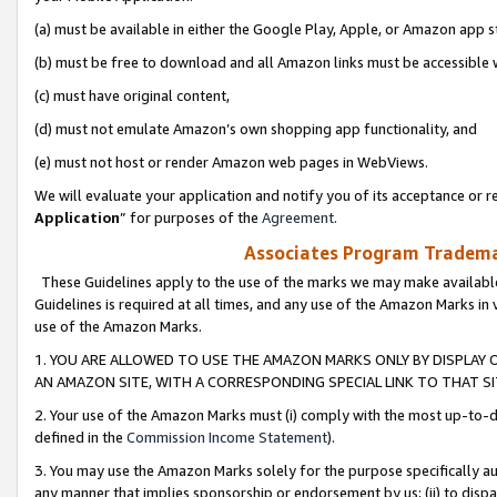
(a) must be available in either the Google Play, Apple, or Amazon app s
(b) must be free to download and all Amazon links must be accessible 
(c) must have original content,
(d) must not emulate Amazon’s own shopping app functionality, and
(e) must not host or render Amazon web pages in WebViews.
We will evaluate your application and notify you of its acceptance or re
Application
” for purposes of the
Agreement
.
Associates Program Trademar
These Guidelines apply to the use of the marks we may make available
Guidelines is required at all times, and any use of the Amazon Marks in 
use of the Amazon Marks.
1. YOU ARE ALLOWED TO USE THE AMAZON MARKS ONLY BY DISPLAY 
AN AMAZON SITE, WITH A CORRESPONDING SPECIAL LINK TO THAT SI
2. Your use of the Amazon Marks must (i) comply with the most up-to-da
defined in the
Commission Income Statement
).
3. You may use the Amazon Marks solely for the purpose specifically a
any manner that implies sponsorship or endorsement by us; (ii) to disparag