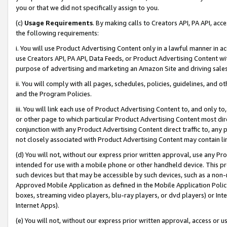
you or that we did not specifically assign to you.
(c)
Usage Requirements
. By making calls to Creators API, PA API, ac
the following requirements:
i. You will use Product Advertising Content only in a lawful manner in a
use Creators API, PA API, Data Feeds, or Product Advertising Content wit
purpose of advertising and marketing an Amazon Site and driving sales
ii. You will comply with all pages, schedules, policies, guidelines, and o
and the Program Policies.
iii. You will link each use of Product Advertising Content to, and only 
or other page to which particular Product Advertising Content most direc
conjunction with any Product Advertising Content direct traffic to, any 
not closely associated with Product Advertising Content may contain lin
(d) You will not, without our express prior written approval, use any Pr
intended for use with a mobile phone or other handheld device. This proh
such devices but that may be accessible by such devices, such as a non-
Approved Mobile Application as defined in the Mobile Application Policy; 
boxes, streaming video players, blu-ray players, or dvd players) or Inte
Internet Apps).
(e) You will not, without our express prior written approval, access or 