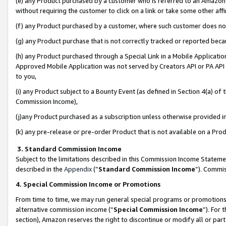
(e) any Product purchased by a customer who is referred to an Amazon Si
without requiring the customer to click on a link or take some other affi
(f) any Product purchased by a customer, where such customer does no
(g) any Product purchase that is not correctly tracked or reported bec
(h) any Product purchased through a Special Link in a Mobile Applicatio
Approved Mobile Application was not served by Creators API or PA API (
to you,
(i) any Product subject to a Bounty Event (as defined in Section 4(a) o
Commission Income),
(j)any Product purchased as a subscription unless otherwise provided 
(k) any pre-release or pre-order Product that is not available on a Prod
3. Standard Commission Income
Subject to the limitations described in this Commission Income Statem
described in the
Appendix
(”
Standard Commission Income
”). Commis
4. Special Commission Income or Promotions
From time to time, we may run general special programs or promotions 
alternative commission income (“
Special Commission Income
”). For
section), Amazon reserves the right to discontinue or modify all or par