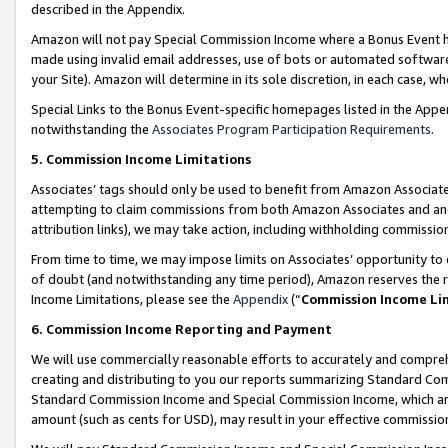
described in the Appendix.
Amazon will not pay Special Commission Income where a Bonus Event has
made using invalid email addresses, use of bots or automated software,
your Site). Amazon will determine in its sole discretion, in each case, w
Special Links to the Bonus Event-specific homepages listed in the Appe
notwithstanding the
Associates Program Participation Requirements
.
5. Commission Income Limitations
Associates’ tags should only be used to benefit from Amazon Associates
attempting to claim commissions from both Amazon Associates and ano
attribution links), we may take action, including withholding commissio
From time to time, we may impose limits on Associates’ opportunity t
of doubt (and notwithstanding any time period), Amazon reserves the ri
Income Limitations, please see the
Appendix
(“
Commission Income Li
6. Commission Income Reporting and Payment
We will use commercially reasonable efforts to accurately and comprehe
creating and distributing to you our reports summarizing Standard C
Standard Commission Income and Special Commission Income, which are 
amount (such as cents for USD), may result in your effective commission 