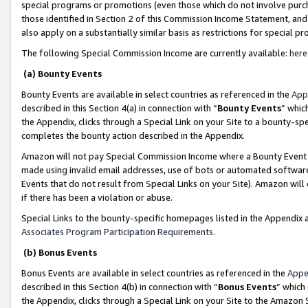
special programs or promotions (even those which do not involve purcha
those identified in Section 2 of this Commission Income Statement, an
also apply on a substantially similar basis as restrictions for special 
The following Special Commission Income are currently available:
here
(a) Bounty Events
Bounty Events are available in select countries as referenced in the
App
described in this Section 4(a) in connection with “
Bounty Events
” whic
the Appendix, clicks through a Special Link on your Site to a bounty-s
completes the bounty action described in the Appendix.
Amazon will not pay Special Commission Income where a Bounty Event ha
made using invalid email addresses, use of bots or automated software
Events that do not result from Special Links on your Site). Amazon will 
if there has been a violation or abuse.
Special Links to the bounty-specific homepages listed in the Appendix 
Associates Program Participation Requirements
.
(b) Bonus Events
Bonus Events are available in select countries as referenced in the
Appe
described in this Section 4(b) in connection with “
Bonus Events
” which
the Appendix, clicks through a Special Link on your Site to the Amazon 