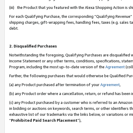
(iii) the Product that you featured with the Alexa Shopping Action is 
For each Qualifying Purchase, the corresponding “Qualifying Revenue” i
shipping charges, gift-wrapping fees, handling fees, taxes (e.g. sales ta
debt.
2. Disqualified Purchases
Notwithstanding the foregoing, Qualifying Purchases are disqualified w
Income Statement or any other terms, conditions, specifications, statem
Program, including the most up-to-date version of the
Agreement
(coll
Further, the following purchases that would otherwise be Qualified Pu
(a) any Product purchased after termination of your
Agreement
,
(b) any Product order where a cancellation, return, or refund has been i
(c) any Product purchased by a customer who is referred to an Amazon 
in bidding or auctions on keywords, search terms, or other identifiers 
exhaustive list of our trademarks via the links below, or variations or 
“
Prohibited Paid Search Placement
”),