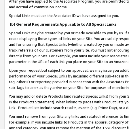
After you have applied to the Associates Program, you are permitted to 
and accrual of commission income.
Special Links must use the Associates ID we have assigned to you.
(b) General Requirements Applicable to All Special Links
Special Links may be created by you or made available to you by us. If 
cease displaying those types of links on your Site. You are solely respo
and for ensuring that Special Links (whether created by you or made av
track referrals of our customers from your Site. You must not encoura
directly from your Site. For example, you must include your Associates
parameter in the URL of each link you place on your Site to an Amazon 
Upon your request but subject to our approval, we may issue you addit
performance of your Special Links by including different sub-tags in t
tag, other ID or reporting provided in connection with the Associates Pr
sub-tags to users as they arrive on your Site for purposes of monitorin
You may add or delete Products (and related Special Links) from your Si
in the Products Statement). When linking to pages with Product lists you
Link. Product lists include search results, events (e.g. Prime Day), or 
You must remove from your Site any links and related references to li
For example, if you include links to Products in the apparel category 
apparel category, you must remove the mention of the 15% discount f