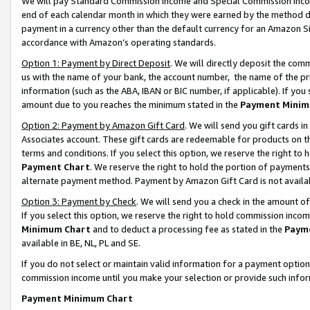
We will pay Standard Commission Income and Special Commission Incom
end of each calendar month in which they were earned by the method de
payment in a currency other than the default currency for an Amazon Sit
accordance with Amazon’s operating standards.
Option 1: Payment by Direct Deposit
. We will directly deposit the co
us with the name of your bank, the account number, the name of the pr
information (such as the ABA, IBAN or BIC number, if applicable). If you 
amount due to you reaches the minimum stated in the
Payment Minim
Option 2: Payment by Amazon Gift Card
. We will send you gift cards 
Associates account. These gift cards are redeemable for products on t
terms and conditions. If you select this option, we reserve the right t
Payment Chart
. We reserve the right to hold the portion of payment
alternate payment method. Payment by Amazon Gift Card is not available
Option 3: Payment by Check
. We will send you a check in the amount o
If you select this option, we reserve the right to hold commission inco
Minimum Chart
and to deduct a processing fee as stated in the
Paym
available in BE, NL, PL and SE.
If you do not select or maintain valid information for a payment opti
commission income until you make your selection or provide such info
Payment Minimum Chart