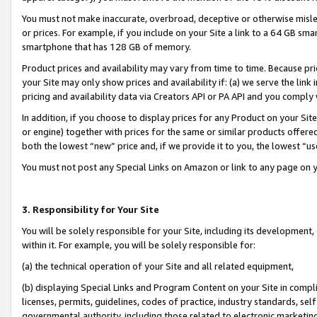
You must not make inaccurate, overbroad, deceptive or otherwise misle
or prices. For example, if you include on your Site a link to a 64 GB sm
smartphone that has 128 GB of memory.
Product prices and availability may vary from time to time. Because pri
your Site may only show prices and availability if: (a) we serve the link 
pricing and availability data via Creators API or PA API and you comply
In addition, if you choose to display prices for any Product on your Si
or engine) together with prices for the same or similar products offer
both the lowest “new” price and, if we provide it to you, the lowest “u
You must not post any Special Links on Amazon or link to any page on 
3. Responsibility for Your Site
You will be solely responsible for your Site, including its development
within it. For example, you will be solely responsible for:
(a) the technical operation of your Site and all related equipment,
(b) displaying Special Links and Program Content on your Site in compl
licenses, permits, guidelines, codes of practice, industry standards, se
governmental authority, including those related to electronic marketin