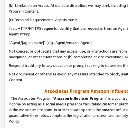
(b) Limitation on Access. At our sole discretion, we may limit, includin
Program Content.
(c) Technical Requirements. Agents must:
In all HTTP/HTTPS requests, identify that the request is from an Agent 
agent string:
“Agent/[agent name]” (e.g., Agent/AmazonAgent)
Not conceal or obfuscate that any access, use, or interactions are fro
navigation, or other interactions or (b) completing or circumventing 
Respond truthfully to any question or prompt seeking to determine if 
Not circumvent or otherwise avoid any measure intended to block, limit
Content.
Associates Program Amazon Influence
The Associates Program “
Amazon Influencer Program
” is a countr
income by acting as a social media presence facilitating customer purc
in the Associates Program. In order to participate in the Amazon Influen
quantitative thresholds, complete the registration process, and comply
Policy.