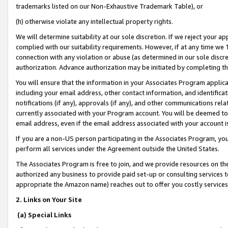
trademarks listed on our Non-Exhaustive Trademark Table), or
(h) otherwise violate any intellectual property rights.
We will determine suitability at our sole discretion. If we reject your 
complied with our suitability requirements. However, if at any time we 1
connection with any violation or abuse (as determined in our sole disc
authorization. Advance authorization may be initiated by completing t
You will ensure that the information in your Associates Program applic
including your email address, other contact information, and identifica
notifications (if any), approvals (if any), and other communications re
currently associated with your Program account. You will be deemed to 
email address, even if the email address associated with your account i
If you are a non-US person participating in the Associates Program, you
perform all services under the Agreement outside the United States.
The Associates Program is free to join, and we provide resources on th
authorized any business to provide paid set-up or consulting services t
appropriate the Amazon name) reaches out to offer you costly services
2. Links on Your Site
(a) Special Links