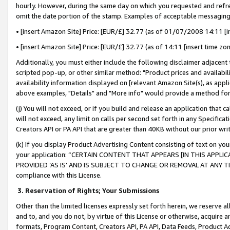
hourly. However, during the same day on which you requested and refre
omit the date portion of the stamp. Examples of acceptable messaging
• [insert Amazon Site] Price: [EUR/£] 32.77 (as of 01/07/2008 14:11 [in
• [insert Amazon Site] Price: [EUR/£] 32.77 (as of 14:11 [insert time zo
Additionally, you must either include the following disclaimer adjacent t
scripted pop-up, or other similar method: "Product prices and availabil
availability information displayed on [relevant Amazon Site(s), as appli
above examples, "Details" and "More info" would provide a method for 
(j) You will not exceed, or if you build and release an application that c
will not exceed, any limit on calls per second set forth in any Specifica
Creators API or PA API that are greater than 40KB without our prior wr
(k) If you display Product Advertising Content consisting of text on your
your application: “CERTAIN CONTENT THAT APPEARS [IN THIS APPLIC
PROVIDED ‘AS IS’ AND IS SUBJECT TO CHANGE OR REMOVAL AT ANY TIME.”
compliance with this License.
3.
Reservation of Rights; Your Submissions
Other than the limited licenses expressly set forth herein, we reserve all 
and to, and you do not, by virtue of this License or otherwise, acquire an
formats, Program Content, Creators API, PA API, Data Feeds, Product 