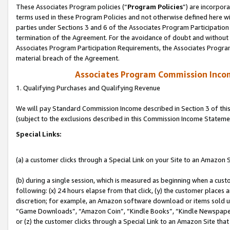
These Associates Program policies (“
Program Policies
”) are incorpor
terms used in these Program Policies and not otherwise defined here wil
parties under Sections 3 and 6 of the Associates Program Participation
termination of the Agreement. For the avoidance of doubt and without l
Associates Program Participation Requirements, the Associates Program
material breach of the Agreement.
Associates Program Commission Inco
1. Qualifying Purchases and Qualifying Revenue
We will pay Standard Commission Income described in Section 3 of thi
(subject to the exclusions described in this Commission Income Stateme
Special Links:
(a) a customer clicks through a Special Link on your Site to an Amazon S
(b) during a single session, which is measured as beginning when a custo
following: (x) 24 hours elapse from that click, (y) the customer places 
discretion; for example, an Amazon software download or items sold 
“Game Downloads”, “Amazon Coin”, “Kindle Books”, “Kindle Newspapers”
or (z) the customer clicks through a Special Link to an Amazon Site that