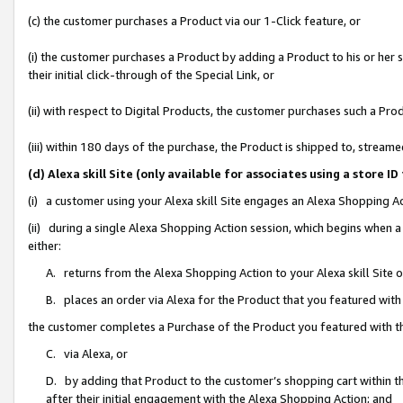
(c) the customer purchases a Product via our 1-Click feature, or
(i) the customer purchases a Product by adding a Product to his or her
their initial click-through of the Special Link, or
(ii) with respect to Digital Products, the customer purchases such a P
(iii) within 180 days of the purchase, the Product is shipped to, stre
(d) Alexa skill Site (only available for associates using a stor
(i) a customer using your Alexa skill Site engages an Alexa Shopping A
(ii) during a single Alexa Shopping Action session, which begins when
either:
A. returns from the Alexa Shopping Action to your Alexa skill Site 
B. places an order via Alexa for the Product that you featured with
the customer completes a Purchase of the Product you featured with t
C. via Alexa, or
D. by adding that Product to the customer’s shopping cart within th
after their initial engagement with the Alexa Shopping Action; and