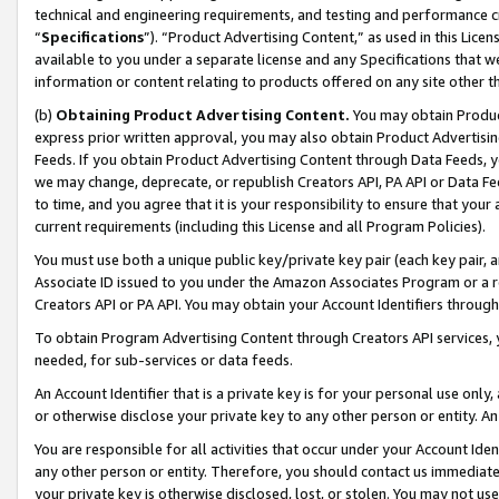
technical and engineering requirements, and testing and performance cri
“
Specifications
”). “Product Advertising Content,” as used in this Lic
available to you under a separate license and any Specifications that we
information or content relating to products offered on any site other 
(b)
Obtaining Product Advertising Content.
You may obtain Product
express prior written approval, you may also obtain Product Advertisi
Feeds. If you obtain Product Advertising Content through Data Feeds, yo
we may change, deprecate, or republish Creators API, PA API or Data Fee
to time, and you agree that it is your responsibility to ensure that your
current requirements (including this License and all Program Policies).
You must use both a unique public key/private key pair (each key pair, a
Associate ID issued to you under the Amazon Associates Program or a r
Creators API or PA API. You may obtain your Account Identifiers through
To obtain Program Advertising Content through Creators API services, y
needed, for sub-services or data feeds.
An Account Identifier that is a private key is for your personal use only,
or otherwise disclose your private key to any other person or entity. An A
You are responsible for all activities that occur under your Account Ide
any other person or entity. Therefore, you should contact us immediate
your private key is otherwise disclosed, lost, or stolen. You may not u