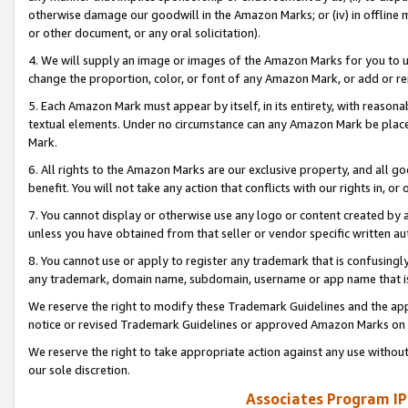
otherwise damage our goodwill in the Amazon Marks; or (iv) in offline ma
or other document, or any oral solicitation).
4. We will supply an image or images of the Amazon Marks for you to 
change the proportion, color, or font of any Amazon Mark, or add or
5. Each Amazon Mark must appear by itself, in its entirety, with reason
textual elements. Under no circumstance can any Amazon Mark be placed
Mark.
6. All rights to the Amazon Marks are our exclusive property, and all 
benefit. You will not take any action that conflicts with our rights in, 
7. You cannot display or otherwise use any logo or content created by a
unless you have obtained from that seller or vendor specific written au
8. You cannot use or apply to register any trademark that is confusingly
any trademark, domain name, subdomain, username or app name that is 
We reserve the right to modify these Trademark Guidelines and the app
notice or revised Trademark Guidelines or approved Amazon Marks on t
We reserve the right to take appropriate action against any use without
our sole discretion.
Associates Program IP