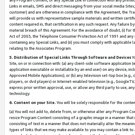
Links in emails, SMS and direct messaging from your social media Sites; 
customer) and are otherwise in compliance with the Agreement, the Tr
will provide us with representative sample materials and written certif
content required in, that certification in any such request. Any failure b
material breach of this Agreement. For the avoidance of doubt, (i) for
Act of 2003, the Telephone Consumer Protection Act of 1991 and any si
containing any Special Links, and (ii) you must comply with applicable
relating to the Associates Program.
5. Distribution of Special Links Through Software and Devices
Yo
Site, on or in connection with: (a) any client-side software application 
application executable or installable by an end user) on any device, in
Approved Mobile Applications); or (b) any television set-top box (e.g., 
players, or dvd players) or Internet-enabled television (e.g., GoogleTV, 
express prior written approval, use, or allow any third party to use, 
technology.
6. Content on your Site.
You will be solely responsible for the conten
(a) You will not add to, delete from, or otherwise alter any Program Co
resize Program Content consisting of a graphic image in a manner that
consisting of text in a manner that does not materially alter the meanin
types of links that we may make available to you may contain a link to 