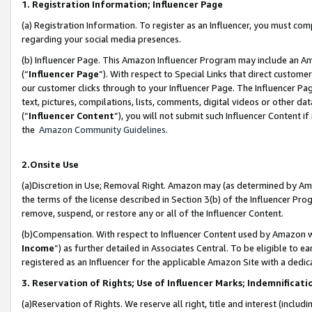
1. Registration Information; Influencer Page
(a) Registration Information. To register as an Influencer, you must co
regarding your social media presences.
(b) Influencer Page. This Amazon Influencer Program may include an A
(“
Influencer Page
”). With respect to Special Links that direct custom
our customer clicks through to your Influencer Page. The Influencer Pag
text, pictures, compilations, lists, comments, digital videos or other
(“
Influencer Content
”), you will not submit such Influencer Content if
the
Amazon Community Guidelines
.
2.Onsite Use
(a)Discretion in Use; Removal Right. Amazon may (as determined by Amazo
the terms of the license described in Section 3(b) of the Influencer Prog
remove, suspend, or restore any or all of the Influencer Content.
(b)Compensation. With respect to Influencer Content used by Amazon wi
Income
”) as further detailed in Associates Central. To be eligible t
registered as an Influencer for the applicable Amazon Site with a dedic
3. Reservation of Rights; Use of Influencer Marks; Indemnificati
(a)Reservation of Rights. We reserve all right, title and interest (includ