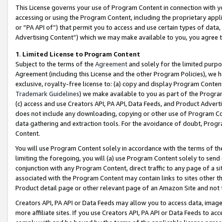
This License governs your use of Program Content in connection with yo
accessing or using the Program Content, including the proprietary appli
or “PA API of”) that permit you to access and use certain types of data
Advertising Content”) which we may make available to you, you agree t
1
.
Limited License to Program Content
Subject to the terms of the
Agreement
and solely for the limited purpo
Agreement (including this License and the other Program Policies), we 
exclusive, royalty-free license to: (a) copy and display Program Conten
Trademark Guidelines
) we make available to you as part of the Progra
(c) access and use Creators API, PA API, Data Feeds, and Product Adverti
does not include any downloading, copying or other use of Program Conte
data gathering and extraction tools. For the avoidance of doubt, Progr
Content.
You will use Program Content solely in accordance with the terms of t
limiting the foregoing, you will (a) use Program Content solely to send
conjunction with any Program Content, direct traffic to any page of a si
associated with the Program Content may contain links to sites other t
Product detail page or other relevant page of an Amazon Site and not 
Creators API, PA API or Data Feeds may allow you to access data, image
more affiliate sites. If you use Creators API, PA API or Data Feeds to ac