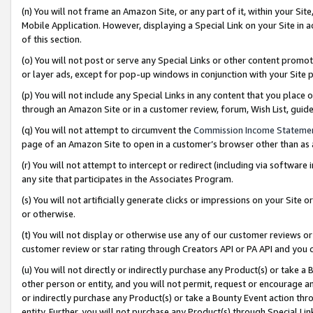
(n) You will not frame an Amazon Site, or any part of it, within your Sit
Mobile Application. However, displaying a Special Link on your Site in a
of this section.
(o) You will not post or serve any Special Links or other content prom
or layer ads, except for pop-up windows in conjunction with your Site 
(p) You will not include any Special Links in any content that you place
through an Amazon Site or in a customer review, forum, Wish List, gui
(q) You will not attempt to circumvent the
Commission Income Stateme
page of an Amazon Site to open in a customer’s browser other than as a 
(r) You will not attempt to intercept or redirect (including via softwar
any site that participates in the Associates Program.
(s) You will not artificially generate clicks or impressions on your Si
or otherwise.
(t) You will not display or otherwise use any of our customer reviews or 
customer review or star rating through Creators API or PA API and you 
(u) You will not directly or indirectly purchase any Product(s) or take a
other person or entity, and you will not permit, request or encourage an
or indirectly purchase any Product(s) or take a Bounty Event action thro
entity. Further, you will not purchase any Product(s) through Special Li