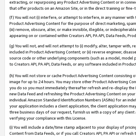
extracting, or repurposing any Product Advertising Content or in connec
that offer products on an Amazon Site, or in the direct training or fin
(f) You will not (i) interfere, or attempt to interfere, in any manner wit
Product Advertising Content for the purpose of direct marketing, spammi
(iii) remove, obscure, alter, or make invisible, illegible, or indecipherab
appearing on or contained within Creators API, PA API, Data Feeds, Prod
(g) You will not, and will not attempt to (i) modify, alter, tamper with,
included in Product Advertising Content; or (ii) reverse engineer, disa
source code or other underlying components (such as a model, model pa
to Creators API, PA API, Data Feeds, or any software included in Produc
(h) You will not store or cache Product Advertising Content consisting 
image for up to 24 hours. You may store other Product Advertising Cont
you do so you must immediately thereafter refresh and re-display the P
new Data Feed and refreshing the Product Advertising Content on your 
individual Amazon Standard Identification Numbers (ASINs) for an indefi
your application includes a client application, the client application m
three business days of our request, furnish us with a copy of any clien
verifying your compliance with this License.
(i) You will include a date/time stamp adjacent to your display of prici
Content from Data Feeds, or if you call Creators API, PA API or refresh