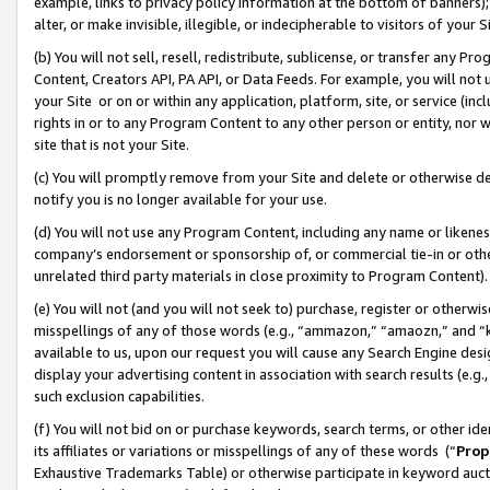
example, links to privacy policy information at the bottom of banners);
alter, or make invisible, illegible, or indecipherable to visitors of your 
(b) You will not sell, resell, redistribute, sublicense, or transfer any 
Content, Creators API, PA API, or Data Feeds. For example, you will not 
your Site or on or within any application, platform, site, or service (in
rights in or to any Program Content to any other person or entity, nor wi
site that is not your Site.
(c) You will promptly remove from your Site and delete or otherwise d
notify you is no longer available for your use.
(d) You will not use any Program Content, including any name or likene
company’s endorsement or sponsorship of, or commercial tie-in or other 
unrelated third party materials in close proximity to Program Content)
(e) You will not (and you will not seek to) purchase, register or otherw
misspellings of any of those words (e.g., “ammazon,” “amaozn,” and “kin
available to us, upon our request you will cause any Search Engine de
display your advertising content in association with search results (e.
such exclusion capabilities.
(f) You will not bid on or purchase keywords, search terms, or other id
its affiliates or variations or misspellings of any of these words (“
Prop
Exhaustive Trademarks Table) or otherwise participate in keyword aucti