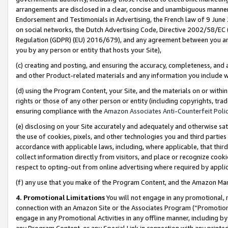
arrangements are disclosed in a clear, concise and unambiguous manner 
Endorsement and Testimonials in Advertising, the French law of 9 June
on social networks, the Dutch Advertising Code, Directive 2002/58/EC 
Regulation (GDPR) (EU) 2016/679), and any agreement between you and 
you by any person or entity that hosts your Site),
(c) creating and posting, and ensuring the accuracy, completeness, and 
and other Product-related materials and any information you include wit
(d) using the Program Content, your Site, and the materials on or within
rights or those of any other person or entity (including copyrights, trad
ensuring compliance with the
Amazon Associates Anti-Counterfeit Polic
(e) disclosing on your Site accurately and adequately and otherwise sat
the use of cookies, pixels, and other technologies you and third parties
accordance with applicable laws, including, where applicable, that thir
collect information directly from visitors, and place or recognize cooki
respect to opting-out from online advertising where required by appli
(f) any use that you make of the Program Content, and the Amazon Mar
4. Promotional Limitations
You will not engage in any promotional, ma
connection with an Amazon Site or the Associates Program (“Promotional
engage in any Promotional Activities in any offline manner, including by
any Program Content, or any Special Link in connection with any printed 