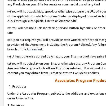
any Products on your Site for resale or commercial use of any kind.
(v) You will not cloak, hide, spoof, or otherwise obscure the URL of your
of the application in which Program Content is displayed or used such 
clicks through such Special Link to an Amazon Site.
(w) You will not use a link shortening service, button, hyperlink or oth
Site.
(x) Upon our request, you will provide us with written certification tha
provision of the Agreement, including the Program Policies). Any failure
breach of the
Agreement
.
(y) Unless otherwise agreed by Amazon, your Site must not have price tr
(z) You will not display on your Site, or otherwise use, any Program Con
Amazon Site (e.g., products offered by other retailers). You will not di
content you may obtain from us that relates to Excluded Products.
Associates Program Produc
1. Products
Under the Associates Program, subject to the additions and exclusions d
on an Amazon Site.
2. Services