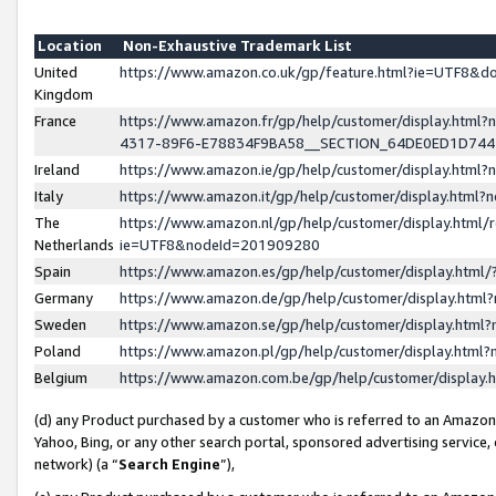
Location
Non-Exhaustive Trademark List
United
https://www.amazon.co.uk/gp/feature.html?ie=UTF8&
Kingdom
France
https://www.amazon.fr/gp/help/customer/display.ht
4317-89F6-E78834F9BA58__SECTION_64DE0ED1D74
Ireland
https://www.amazon.ie/gp/help/customer/display.ht
Italy
https://www.amazon.it/gp/help/customer/display.html
The
https://www.amazon.nl/gp/help/customer/display.html/
Netherlands
ie=UTF8&nodeId=201909280
Spain
https://www.amazon.es/gp/help/customer/display.htm
Germany
https://www.amazon.de/gp/help/customer/display.htm
Sweden
https://www.amazon.se/gp/help/customer/display.htm
Poland
https://www.amazon.pl/gp/help/customer/display.htm
Belgium
https://www.amazon.com.be/gp/help/customer/displa
(d) any Product purchased by a customer who is referred to an Amazon S
Yahoo, Bing, or any other search portal, sponsored advertising service, o
network) (a “
Search Engine
”),