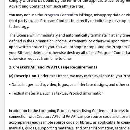
comply with and be bound by the terms of the applicable license agreem
Advertising Content from such affiliate sites.
You may not use the
Program Content
to infringe, misappropriate or vio
third party to, use Program Content to, directly or indirectly, develo
technology.
The License will immediately and automatically terminate if at any ti
defined in the Commission Income Statement), or otherwise upon termina
upon written notice to you. You will promptly stop using the Program 
your Site and delete or otherwise destroy all of the Program Content 
otherwise request from time to time.
2
.
Creators API and PA API Usage Requirements
(a)
Description
. Under this License, we may make available to you Pr
• Data, images, audio, video, logos, user interface designs, and other c
• Textual materials, such as textual Product information.
In addition to the foregoing Product Advertising Content and access to
connection with Creators API and PA API sample source code and librarie
accompanies each sample source code or library, as applicable. In conne
manuals, guides, supporting materials, and other information, regardless