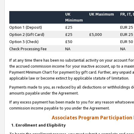
UK
UK Maximum
FR, IT,
Minimum
Option 1 (Deposit)
£25
EUR 25
Option 2 (Gift Card)
£25
£5,000
EUR 25
Option 3 (Check)
£50
EUR 50
Check Processing Fee
NA
NA
If at any time there has been no substantial activity on your account for 
the accrued commission income for your inactive account, up to a max
Payment Minimum Chart for payment by gift card. Further, any unpaid 
applicable law or become extinct by applicable statute of limitation.
Payments made to you, as reduced by all deductions or withholdings de
amounts payable under the Agreement.
If any excess payment has been made to you for any reason whatsoever,
commission income payable to you under the Agreement.
Associates Program Participation
1. Enrollment and Eligibility
To begin the enrollment process, you must submit a complete and accur