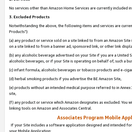
No services other than Amazon Home Services are currently included in 
3. Excluded Products
Notwithstanding the above, the following items and services are curre
Products"):
(a) any product or service sold on a site linked to from an Amazon Site
on a site linked to from a banner ad, sponsored link, or other link disp
(b) any alcoholic beverage advertised on your Site if you are a United 
alcoholic beverages, or if your Site is operating on behalf of, such a bu
(c) infant formula, alcoholic beverages or tobacco products and e-ciga
(d) herbal smoking products if you advertise the BE Amazon Site,
(e) products without an intended medical purpose referred to in Annex 
site,
(f) any product or service which Amazon designates as excluded. You will 
linking tools on Amazon and Associates Central.
Associates Program Mobile Appli
If your Site includes a software application designed and intended for
your Mobile Application: