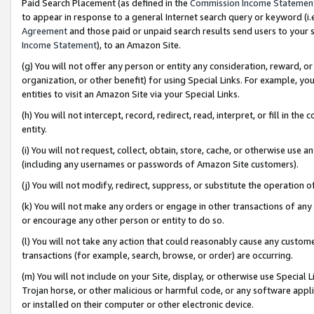
Paid Search Placement (as defined in the
Commission Income Statemen
to appear in response to a general Internet search query or keyword (i.e.
Agreement
and those paid or unpaid search results send users to your sit
Income Statement
), to an Amazon Site.
(g) You will not offer any person or entity any consideration, reward, or
organization, or other benefit) for using Special Links. For example, 
entities to visit an Amazon Site via your Special Links.
(h) You will not intercept, record, redirect, read, interpret, or fill in 
entity.
(i) You will not request, collect, obtain, store, cache, or otherwise us
(including any usernames or passwords of Amazon Site customers).
(j) You will not modify, redirect, suppress, or substitute the operation 
(k) You will not make any orders or engage in other transactions of any 
or encourage any other person or entity to do so.
(l) You will not take any action that could reasonably cause any custome
transactions (for example, search, browse, or order) are occurring.
(m) You will not include on your Site, display, or otherwise use Specia
Trojan horse, or other malicious or harmful code, or any software app
or installed on their computer or other electronic device.