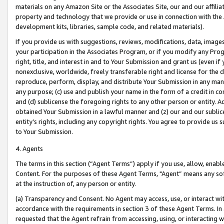
materials on any Amazon Site or the Associates Site, our and our affili
property and technology that we provide or use in connection with the
development kits, libraries, sample code, and related materials).
If you provide us with suggestions, reviews, modifications, data, image
your participation in the Associates Program, or if you modify any Prog
right, title, and interest in and to Your Submission and grant us (even 
nonexclusive, worldwide, freely transferable right and license for the du
reproduce, perform, display, and distribute Your Submission in any man
any purpose; (c) use and publish your name in the form of a credit in c
and (d) sublicense the foregoing rights to any other person or entity. A
obtained Your Submission in a lawful manner and (z) our and our sublice
entity’s rights, including any copyright rights. You agree to provide us
to Your Submission.
4. Agents
The terms in this section (“Agent Terms”) apply if you use, allow, enab
Content. For the purposes of these Agent Terms, "Agent” means any so
at the instruction of, any person or entity.
(a) Transparency and Consent. No Agent may access, use, or interact with 
accordance with the requirements in section 3 of these Agent Terms. In
requested that the Agent refrain from accessing, using, or interacting