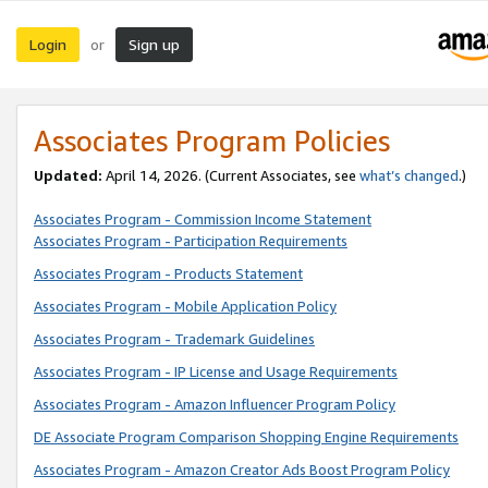
Login
Sign up
or
Associates Program Policies
Updated:
April 14, 2026. (Current Associates, see
what’s changed
.)
Associates Program - Commission Income Statement
Associates Program - Participation Requirements
Associates Program - Products Statement
Associates Program - Mobile Application Policy
Associates Program - Trademark Guidelines
Associates Program - IP License and Usage Requirements
Associates Program - Amazon Influencer Program Policy
DE Associate Program Comparison Shopping Engine Requirements
Associates Program - Amazon Creator Ads Boost Program Policy