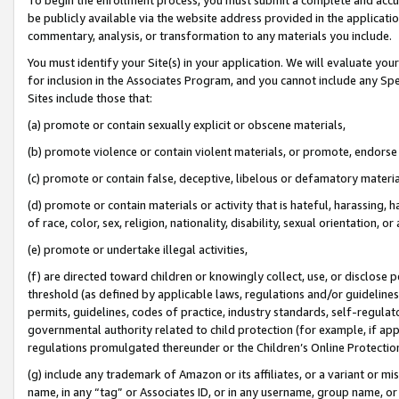
be publicly available via the website address provided in the application
commentary, analysis, or transformation to any materials you include.
You must identify your Site(s) in your application. We will evaluate your 
for inclusion in the Associates Program, and you cannot include any Speci
Sites include those that:
(a) promote or contain sexually explicit or obscene materials,
(b) promote violence or contain violent materials, or promote, endorse 
(c) promote or contain false, deceptive, libelous or defamatory materi
(d) promote or contain materials or activity that is hateful, harassing, h
of race, color, sex, religion, nationality, disability, sexual orientation, or
(e) promote or undertake illegal activities,
(f) are directed toward children or knowingly collect, use, or disclose
threshold (as defined by applicable laws, regulations and/or guidelines);
permits, guidelines, codes of practice, industry standards, self-regulat
governmental authority related to child protection (for example, if app
regulations promulgated thereunder or the Children’s Online Protection
(g) include any trademark of Amazon or its affiliates, or a variant or 
name, in any “tag” or Associates ID, or in any username, group name, or 