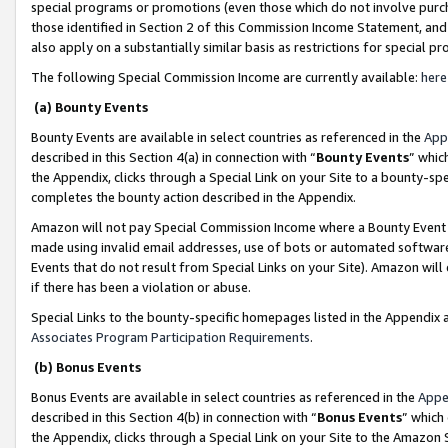
special programs or promotions (even those which do not involve purcha
those identified in Section 2 of this Commission Income Statement, an
also apply on a substantially similar basis as restrictions for special 
The following Special Commission Income are currently available:
here
(a) Bounty Events
Bounty Events are available in select countries as referenced in the
App
described in this Section 4(a) in connection with “
Bounty Events
” whic
the Appendix, clicks through a Special Link on your Site to a bounty-s
completes the bounty action described in the Appendix.
Amazon will not pay Special Commission Income where a Bounty Event ha
made using invalid email addresses, use of bots or automated software
Events that do not result from Special Links on your Site). Amazon will 
if there has been a violation or abuse.
Special Links to the bounty-specific homepages listed in the Appendix 
Associates Program Participation Requirements
.
(b) Bonus Events
Bonus Events are available in select countries as referenced in the
Appe
described in this Section 4(b) in connection with “
Bonus Events
” which
the Appendix, clicks through a Special Link on your Site to the Amazon 