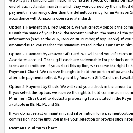
We will pay Standard Commission Income and Special Commission Incom
end of each calendar month in which they were earned by the method de
payment in a currency other than the default currency for an Amazon Sit
accordance with Amazon’s operating standards.
Option 1: Payment by Direct Deposit
. We will directly deposit the co
us with the name of your bank, the account number, the name of the pr
information (such as the ABA, IBAN or BIC number, if applicable). If you 
amount due to you reaches the minimum stated in the
Payment Minim
Option 2: Payment by Amazon Gift Card
. We will send you gift cards 
Associates account. These gift cards are redeemable for products on t
terms and conditions. If you select this option, we reserve the right t
Payment Chart
. We reserve the right to hold the portion of payment
alternate payment method. Payment by Amazon Gift Card is not available
Option 3: Payment by Check
. We will send you a check in the amount o
If you select this option, we reserve the right to hold commission inco
Minimum Chart
and to deduct a processing fee as stated in the
Paym
available in BE, NL, PL and SE.
If you do not select or maintain valid information for a payment opti
commission income until you make your selection or provide such info
Payment Minimum Chart