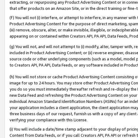
extracting, or repurposing any Product Advertising Content or in connec
that offer products on an Amazon Site, or in the direct training or fin
(f) You will not (i) interfere, or attempt to interfere, in any manner wit
Product Advertising Content for the purpose of direct marketing, spammi
(iii) remove, obscure, alter, or make invisible, illegible, or indecipherab
appearing on or contained within Creators API, PA API, Data Feeds, Prod
(g) You will not, and will not attempt to (i) modify, alter, tamper with,
included in Product Advertising Content; or (ii) reverse engineer, disa
source code or other underlying components (such as a model, model pa
to Creators API, PA API, Data Feeds, or any software included in Produc
(h) You will not store or cache Product Advertising Content consisting 
image for up to 24 hours. You may store other Product Advertising Cont
you do so you must immediately thereafter refresh and re-display the P
new Data Feed and refreshing the Product Advertising Content on your 
individual Amazon Standard Identification Numbers (ASINs) for an indefi
your application includes a client application, the client application m
three business days of our request, furnish us with a copy of any clien
verifying your compliance with this License.
(i) You will include a date/time stamp adjacent to your display of prici
Content from Data Feeds, or if you call Creators API, PA API or refresh