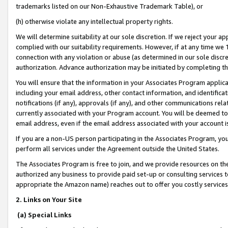
trademarks listed on our Non-Exhaustive Trademark Table), or
(h) otherwise violate any intellectual property rights.
We will determine suitability at our sole discretion. If we reject your 
complied with our suitability requirements. However, if at any time we 1
connection with any violation or abuse (as determined in our sole disc
authorization. Advance authorization may be initiated by completing t
You will ensure that the information in your Associates Program applic
including your email address, other contact information, and identifica
notifications (if any), approvals (if any), and other communications re
currently associated with your Program account. You will be deemed to 
email address, even if the email address associated with your account i
If you are a non-US person participating in the Associates Program, you
perform all services under the Agreement outside the United States.
The Associates Program is free to join, and we provide resources on th
authorized any business to provide paid set-up or consulting services t
appropriate the Amazon name) reaches out to offer you costly services
2. Links on Your Site
(a) Special Links