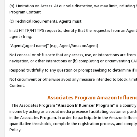
(b) Limitation on Access. At our sole discretion, we may limit, includin
Program Content.
(c) Technical Requirements. Agents must:
In all HTTP/HTTPS requests, identify that the request is from an Agent 
agent string:
“Agent/[agent name]” (e.g., Agent/AmazonAgent)
Not conceal or obfuscate that any access, use, or interactions are fro
navigation, or other interactions or (b) completing or circumventing 
Respond truthfully to any question or prompt seeking to determine if 
Not circumvent or otherwise avoid any measure intended to block, limit
Content.
Associates Program Amazon Influence
The Associates Program “
Amazon Influencer Program
” is a countr
income by acting as a social media presence facilitating customer purc
in the Associates Program. In order to participate in the Amazon Influen
quantitative thresholds, complete the registration process, and comply
Policy.