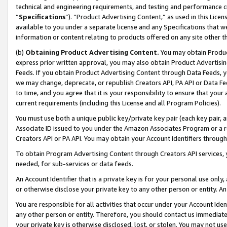
technical and engineering requirements, and testing and performance cri
“
Specifications
”). “Product Advertising Content,” as used in this Lic
available to you under a separate license and any Specifications that we
information or content relating to products offered on any site other 
(b)
Obtaining Product Advertising Content.
You may obtain Product
express prior written approval, you may also obtain Product Advertisi
Feeds. If you obtain Product Advertising Content through Data Feeds, yo
we may change, deprecate, or republish Creators API, PA API or Data Fee
to time, and you agree that it is your responsibility to ensure that your
current requirements (including this License and all Program Policies).
You must use both a unique public key/private key pair (each key pair, a
Associate ID issued to you under the Amazon Associates Program or a r
Creators API or PA API. You may obtain your Account Identifiers through
To obtain Program Advertising Content through Creators API services, y
needed, for sub-services or data feeds.
An Account Identifier that is a private key is for your personal use only,
or otherwise disclose your private key to any other person or entity. An A
You are responsible for all activities that occur under your Account Ide
any other person or entity. Therefore, you should contact us immediate
your private key is otherwise disclosed, lost, or stolen. You may not u