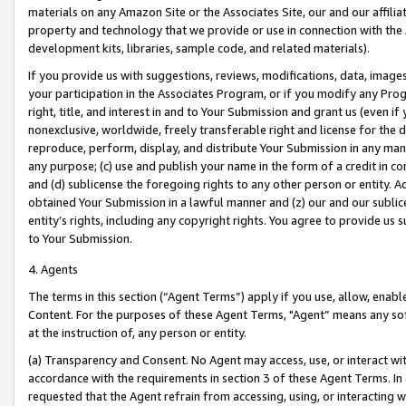
materials on any Amazon Site or the Associates Site, our and our affili
property and technology that we provide or use in connection with the
development kits, libraries, sample code, and related materials).
If you provide us with suggestions, reviews, modifications, data, image
your participation in the Associates Program, or if you modify any Prog
right, title, and interest in and to Your Submission and grant us (even 
nonexclusive, worldwide, freely transferable right and license for the du
reproduce, perform, display, and distribute Your Submission in any man
any purpose; (c) use and publish your name in the form of a credit in c
and (d) sublicense the foregoing rights to any other person or entity. A
obtained Your Submission in a lawful manner and (z) our and our sublice
entity’s rights, including any copyright rights. You agree to provide us
to Your Submission.
4. Agents
The terms in this section (“Agent Terms”) apply if you use, allow, enab
Content. For the purposes of these Agent Terms, "Agent” means any so
at the instruction of, any person or entity.
(a) Transparency and Consent. No Agent may access, use, or interact with 
accordance with the requirements in section 3 of these Agent Terms. In
requested that the Agent refrain from accessing, using, or interacting