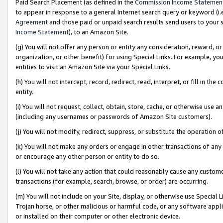
Paid Search Placement (as defined in the
Commission Income Statemen
to appear in response to a general Internet search query or keyword (i.e.
Agreement
and those paid or unpaid search results send users to your sit
Income Statement
), to an Amazon Site.
(g) You will not offer any person or entity any consideration, reward, or
organization, or other benefit) for using Special Links. For example, 
entities to visit an Amazon Site via your Special Links.
(h) You will not intercept, record, redirect, read, interpret, or fill in 
entity.
(i) You will not request, collect, obtain, store, cache, or otherwise us
(including any usernames or passwords of Amazon Site customers).
(j) You will not modify, redirect, suppress, or substitute the operation 
(k) You will not make any orders or engage in other transactions of any 
or encourage any other person or entity to do so.
(l) You will not take any action that could reasonably cause any custome
transactions (for example, search, browse, or order) are occurring.
(m) You will not include on your Site, display, or otherwise use Specia
Trojan horse, or other malicious or harmful code, or any software app
or installed on their computer or other electronic device.