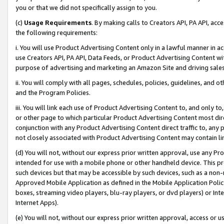
you or that we did not specifically assign to you.
(c)
Usage Requirements
. By making calls to Creators API, PA API, ac
the following requirements:
i. You will use Product Advertising Content only in a lawful manner in a
use Creators API, PA API, Data Feeds, or Product Advertising Content wit
purpose of advertising and marketing an Amazon Site and driving sales
ii. You will comply with all pages, schedules, policies, guidelines, and o
and the Program Policies.
iii. You will link each use of Product Advertising Content to, and only 
or other page to which particular Product Advertising Content most direc
conjunction with any Product Advertising Content direct traffic to, any 
not closely associated with Product Advertising Content may contain lin
(d) You will not, without our express prior written approval, use any Pr
intended for use with a mobile phone or other handheld device. This proh
such devices but that may be accessible by such devices, such as a non-
Approved Mobile Application as defined in the Mobile Application Policy; 
boxes, streaming video players, blu-ray players, or dvd players) or Inte
Internet Apps).
(e) You will not, without our express prior written approval, access or 