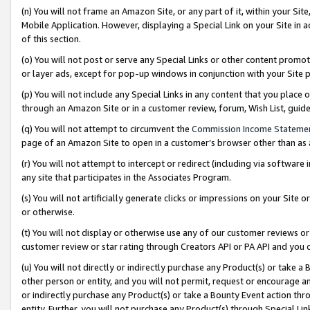
(n) You will not frame an Amazon Site, or any part of it, within your Sit
Mobile Application. However, displaying a Special Link on your Site in a
of this section.
(o) You will not post or serve any Special Links or other content prom
or layer ads, except for pop-up windows in conjunction with your Site 
(p) You will not include any Special Links in any content that you place
through an Amazon Site or in a customer review, forum, Wish List, gui
(q) You will not attempt to circumvent the
Commission Income Stateme
page of an Amazon Site to open in a customer’s browser other than as a 
(r) You will not attempt to intercept or redirect (including via softwar
any site that participates in the Associates Program.
(s) You will not artificially generate clicks or impressions on your Si
or otherwise.
(t) You will not display or otherwise use any of our customer reviews or 
customer review or star rating through Creators API or PA API and you 
(u) You will not directly or indirectly purchase any Product(s) or take a
other person or entity, and you will not permit, request or encourage an
or indirectly purchase any Product(s) or take a Bounty Event action thro
entity. Further, you will not purchase any Product(s) through Special Li