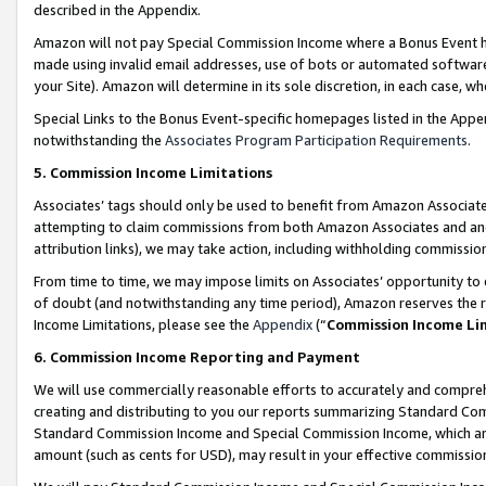
described in the Appendix.
Amazon will not pay Special Commission Income where a Bonus Event has
made using invalid email addresses, use of bots or automated software,
your Site). Amazon will determine in its sole discretion, in each case, w
Special Links to the Bonus Event-specific homepages listed in the Appe
notwithstanding the
Associates Program Participation Requirements
.
5. Commission Income Limitations
Associates’ tags should only be used to benefit from Amazon Associates
attempting to claim commissions from both Amazon Associates and ano
attribution links), we may take action, including withholding commissio
From time to time, we may impose limits on Associates’ opportunity t
of doubt (and notwithstanding any time period), Amazon reserves the ri
Income Limitations, please see the
Appendix
(“
Commission Income Li
6. Commission Income Reporting and Payment
We will use commercially reasonable efforts to accurately and comprehe
creating and distributing to you our reports summarizing Standard C
Standard Commission Income and Special Commission Income, which are 
amount (such as cents for USD), may result in your effective commission 