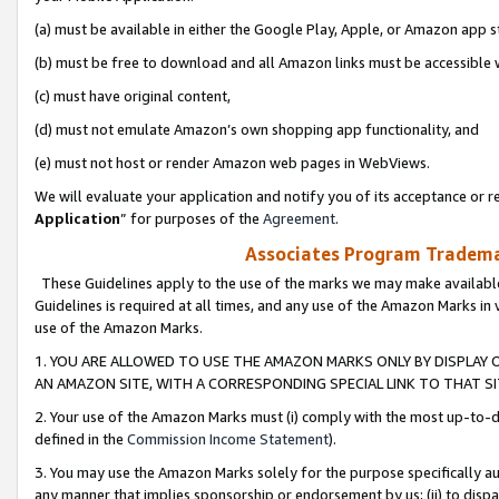
(a) must be available in either the Google Play, Apple, or Amazon app s
(b) must be free to download and all Amazon links must be accessible 
(c) must have original content,
(d) must not emulate Amazon’s own shopping app functionality, and
(e) must not host or render Amazon web pages in WebViews.
We will evaluate your application and notify you of its acceptance or re
Application
” for purposes of the
Agreement
.
Associates Program Trademar
These Guidelines apply to the use of the marks we may make available
Guidelines is required at all times, and any use of the Amazon Marks in 
use of the Amazon Marks.
1. YOU ARE ALLOWED TO USE THE AMAZON MARKS ONLY BY DISPLAY 
AN AMAZON SITE, WITH A CORRESPONDING SPECIAL LINK TO THAT SI
2. Your use of the Amazon Marks must (i) comply with the most up-to-da
defined in the
Commission Income Statement
).
3. You may use the Amazon Marks solely for the purpose specifically a
any manner that implies sponsorship or endorsement by us; (ii) to disparag