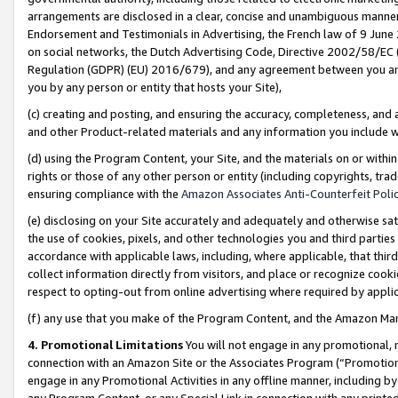
arrangements are disclosed in a clear, concise and unambiguous manner 
Endorsement and Testimonials in Advertising, the French law of 9 June
on social networks, the Dutch Advertising Code, Directive 2002/58/EC 
Regulation (GDPR) (EU) 2016/679), and any agreement between you and 
you by any person or entity that hosts your Site),
(c) creating and posting, and ensuring the accuracy, completeness, and 
and other Product-related materials and any information you include wit
(d) using the Program Content, your Site, and the materials on or within
rights or those of any other person or entity (including copyrights, trad
ensuring compliance with the
Amazon Associates Anti-Counterfeit Polic
(e) disclosing on your Site accurately and adequately and otherwise sat
the use of cookies, pixels, and other technologies you and third parties
accordance with applicable laws, including, where applicable, that thir
collect information directly from visitors, and place or recognize cooki
respect to opting-out from online advertising where required by appli
(f) any use that you make of the Program Content, and the Amazon Mar
4. Promotional Limitations
You will not engage in any promotional, ma
connection with an Amazon Site or the Associates Program (“Promotional
engage in any Promotional Activities in any offline manner, including by
any Program Content, or any Special Link in connection with any printed 