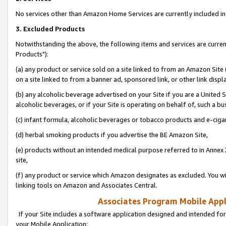
No services other than Amazon Home Services are currently included in 
3. Excluded Products
Notwithstanding the above, the following items and services are curre
Products"):
(a) any product or service sold on a site linked to from an Amazon Site
on a site linked to from a banner ad, sponsored link, or other link disp
(b) any alcoholic beverage advertised on your Site if you are a United 
alcoholic beverages, or if your Site is operating on behalf of, such a bu
(c) infant formula, alcoholic beverages or tobacco products and e-ciga
(d) herbal smoking products if you advertise the BE Amazon Site,
(e) products without an intended medical purpose referred to in Annex 
site,
(f) any product or service which Amazon designates as excluded. You will 
linking tools on Amazon and Associates Central.
Associates Program Mobile Appli
If your Site includes a software application designed and intended for
your Mobile Application: