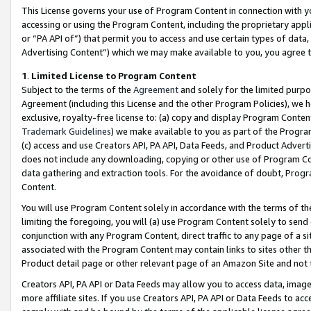
This License governs your use of Program Content in connection with yo
accessing or using the Program Content, including the proprietary appli
or “PA API of”) that permit you to access and use certain types of data
Advertising Content”) which we may make available to you, you agree t
1
.
Limited License to Program Content
Subject to the terms of the
Agreement
and solely for the limited purpo
Agreement (including this License and the other Program Policies), we 
exclusive, royalty-free license to: (a) copy and display Program Conten
Trademark Guidelines
) we make available to you as part of the Progra
(c) access and use Creators API, PA API, Data Feeds, and Product Adverti
does not include any downloading, copying or other use of Program Conte
data gathering and extraction tools. For the avoidance of doubt, Progr
Content.
You will use Program Content solely in accordance with the terms of t
limiting the foregoing, you will (a) use Program Content solely to send
conjunction with any Program Content, direct traffic to any page of a si
associated with the Program Content may contain links to sites other t
Product detail page or other relevant page of an Amazon Site and not 
Creators API, PA API or Data Feeds may allow you to access data, image
more affiliate sites. If you use Creators API, PA API or Data Feeds to ac