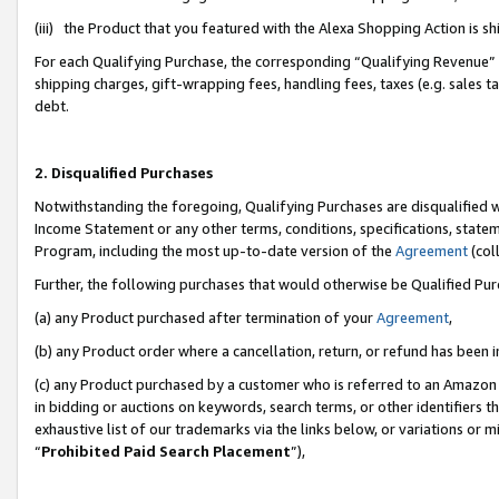
(iii) the Product that you featured with the Alexa Shopping Action is 
For each Qualifying Purchase, the corresponding “Qualifying Revenue” i
shipping charges, gift-wrapping fees, handling fees, taxes (e.g. sales ta
debt.
2. Disqualified Purchases
Notwithstanding the foregoing, Qualifying Purchases are disqualified w
Income Statement or any other terms, conditions, specifications, statem
Program, including the most up-to-date version of the
Agreement
(coll
Further, the following purchases that would otherwise be Qualified Pu
(a) any Product purchased after termination of your
Agreement
,
(b) any Product order where a cancellation, return, or refund has been i
(c) any Product purchased by a customer who is referred to an Amazon 
in bidding or auctions on keywords, search terms, or other identifiers 
exhaustive list of our trademarks via the links below, or variations or 
“
Prohibited Paid Search Placement
”),