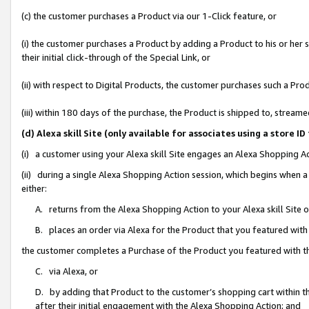
(c) the customer purchases a Product via our 1-Click feature, or
(i) the customer purchases a Product by adding a Product to his or her
their initial click-through of the Special Link, or
(ii) with respect to Digital Products, the customer purchases such a P
(iii) within 180 days of the purchase, the Product is shipped to, stre
(d) Alexa skill Site (only available for associates using a stor
(i) a customer using your Alexa skill Site engages an Alexa Shopping A
(ii) during a single Alexa Shopping Action session, which begins when
either:
A. returns from the Alexa Shopping Action to your Alexa skill Site 
B. places an order via Alexa for the Product that you featured with
the customer completes a Purchase of the Product you featured with t
C. via Alexa, or
D. by adding that Product to the customer’s shopping cart within th
after their initial engagement with the Alexa Shopping Action; and