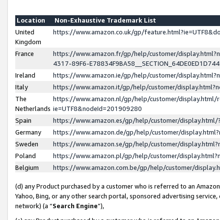
Location
Non-Exhaustive Trademark List
United
https://www.amazon.co.uk/gp/feature.html?ie=UTF8&
Kingdom
France
https://www.amazon.fr/gp/help/customer/display.ht
4317-89F6-E78834F9BA58__SECTION_64DE0ED1D74
Ireland
https://www.amazon.ie/gp/help/customer/display.ht
Italy
https://www.amazon.it/gp/help/customer/display.html
The
https://www.amazon.nl/gp/help/customer/display.html/
Netherlands
ie=UTF8&nodeId=201909280
Spain
https://www.amazon.es/gp/help/customer/display.htm
Germany
https://www.amazon.de/gp/help/customer/display.htm
Sweden
https://www.amazon.se/gp/help/customer/display.htm
Poland
https://www.amazon.pl/gp/help/customer/display.htm
Belgium
https://www.amazon.com.be/gp/help/customer/displa
(d) any Product purchased by a customer who is referred to an Amazon S
Yahoo, Bing, or any other search portal, sponsored advertising service, o
network) (a “
Search Engine
”),