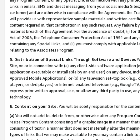
Links in emails, SMS and direct messaging from your social media Sites; 
customer) and are otherwise in compliance with the Agreement, the Tr
will provide us with representative sample materials and written certif
content required in, that certification in any such request. Any failure b
material breach of this Agreement. For the avoidance of doubt, (i) for
Act of 2003, the Telephone Consumer Protection Act of 1991 and any si
containing any Special Links, and (ii) you must comply with applicable
relating to the Associates Program.
5. Distribution of Special Links Through Software and Devices
Yo
Site, on or in connection with: (a) any client-side software application 
application executable or installable by an end user) on any device, in
Approved Mobile Applications); or (b) any television set-top box (e.g., 
players, or dvd players) or Internet-enabled television (e.g., GoogleTV, 
express prior written approval, use, or allow any third party to use, 
technology.
6. Content on your Site.
You will be solely responsible for the conten
(a) You will not add to, delete from, or otherwise alter any Program Co
resize Program Content consisting of a graphic image in a manner that
consisting of text in a manner that does not materially alter the meanin
types of links that we may make available to you may contain a link to 