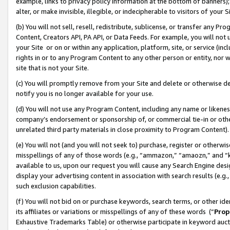
example, links to privacy policy information at the bottom of banners);
alter, or make invisible, illegible, or indecipherable to visitors of your 
(b) You will not sell, resell, redistribute, sublicense, or transfer any 
Content, Creators API, PA API, or Data Feeds. For example, you will not 
your Site or on or within any application, platform, site, or service (in
rights in or to any Program Content to any other person or entity, nor wi
site that is not your Site.
(c) You will promptly remove from your Site and delete or otherwise d
notify you is no longer available for your use.
(d) You will not use any Program Content, including any name or likene
company’s endorsement or sponsorship of, or commercial tie-in or other 
unrelated third party materials in close proximity to Program Content)
(e) You will not (and you will not seek to) purchase, register or otherw
misspellings of any of those words (e.g., “ammazon,” “amaozn,” and “kin
available to us, upon our request you will cause any Search Engine de
display your advertising content in association with search results (e.
such exclusion capabilities.
(f) You will not bid on or purchase keywords, search terms, or other id
its affiliates or variations or misspellings of any of these words (“
Prop
Exhaustive Trademarks Table) or otherwise participate in keyword aucti