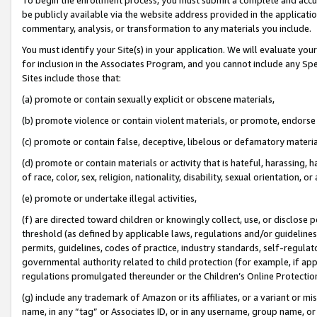
be publicly available via the website address provided in the application
commentary, analysis, or transformation to any materials you include.
You must identify your Site(s) in your application. We will evaluate your 
for inclusion in the Associates Program, and you cannot include any Speci
Sites include those that:
(a) promote or contain sexually explicit or obscene materials,
(b) promote violence or contain violent materials, or promote, endorse 
(c) promote or contain false, deceptive, libelous or defamatory materi
(d) promote or contain materials or activity that is hateful, harassing, h
of race, color, sex, religion, nationality, disability, sexual orientation, or
(e) promote or undertake illegal activities,
(f) are directed toward children or knowingly collect, use, or disclose
threshold (as defined by applicable laws, regulations and/or guidelines);
permits, guidelines, codes of practice, industry standards, self-regulat
governmental authority related to child protection (for example, if app
regulations promulgated thereunder or the Children’s Online Protection
(g) include any trademark of Amazon or its affiliates, or a variant or 
name, in any “tag” or Associates ID, or in any username, group name, or 