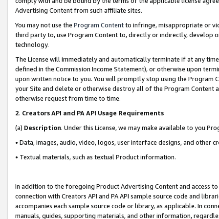
comply with and be bound by the terms of the applicable license agreem
Advertising Content from such affiliate sites.
You may not use the
Program Content
to infringe, misappropriate or vio
third party to, use Program Content to, directly or indirectly, develo
technology.
The License will immediately and automatically terminate if at any ti
defined in the Commission Income Statement), or otherwise upon termina
upon written notice to you. You will promptly stop using the Program 
your Site and delete or otherwise destroy all of the Program Content 
otherwise request from time to time.
2
.
Creators API and PA API Usage Requirements
(a)
Description
. Under this License, we may make available to you Pr
• Data, images, audio, video, logos, user interface designs, and other c
• Textual materials, such as textual Product information.
In addition to the foregoing Product Advertising Content and access to
connection with Creators API and PA API sample source code and librarie
accompanies each sample source code or library, as applicable. In conne
manuals, guides, supporting materials, and other information, regardless