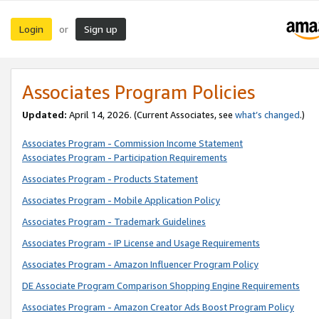
Login
Sign up
or
Associates Program Policies
Updated:
April 14, 2026. (Current Associates, see
what’s changed
.)
Associates Program - Commission Income Statement
Associates Program - Participation Requirements
Associates Program - Products Statement
Associates Program - Mobile Application Policy
Associates Program - Trademark Guidelines
Associates Program - IP License and Usage Requirements
Associates Program - Amazon Influencer Program Policy
DE Associate Program Comparison Shopping Engine Requirements
Associates Program - Amazon Creator Ads Boost Program Policy