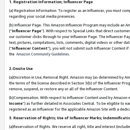
1. Registration Information; Influencer Page
(a) Registration Information. To register as an Influencer, you must co
regarding your social media presences.
(b) Influencer Page. This Amazon Influencer Program may include an A
(“
Influencer Page
”). With respect to Special Links that direct custom
our customer clicks through to your Influencer Page. The Influencer Pag
text, pictures, compilations, lists, comments, digital videos or other
(“
Influencer Content
”), you will not submit such Influencer Content if
the
Amazon Community Guidelines
.
2.Onsite Use
(a)Discretion in Use; Removal Right. Amazon may (as determined by Amazo
the terms of the license described in Section 3(b) of the Influencer Prog
remove, suspend, or restore any or all of the Influencer Content.
(b)Compensation. With respect to Influencer Content used by Amazon wi
Income
”) as further detailed in Associates Central. To be eligible t
registered as an Influencer for the applicable Amazon Site with a dedic
3. Reservation of Rights; Use of Influencer Marks; Indemnificati
(a)Reservation of Rights. We reserve all right, title and interest (includ