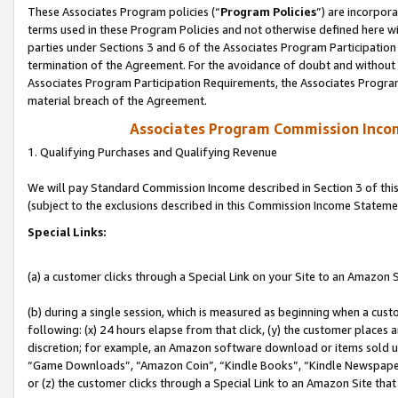
These Associates Program policies (“
Program Policies
”) are incorpor
terms used in these Program Policies and not otherwise defined here wil
parties under Sections 3 and 6 of the Associates Program Participation
termination of the Agreement. For the avoidance of doubt and without l
Associates Program Participation Requirements, the Associates Program
material breach of the Agreement.
Associates Program Commission Inco
1. Qualifying Purchases and Qualifying Revenue
We will pay Standard Commission Income described in Section 3 of thi
(subject to the exclusions described in this Commission Income Stateme
Special Links:
(a) a customer clicks through a Special Link on your Site to an Amazon S
(b) during a single session, which is measured as beginning when a custo
following: (x) 24 hours elapse from that click, (y) the customer places 
discretion; for example, an Amazon software download or items sold 
“Game Downloads”, “Amazon Coin”, “Kindle Books”, “Kindle Newspapers”
or (z) the customer clicks through a Special Link to an Amazon Site that