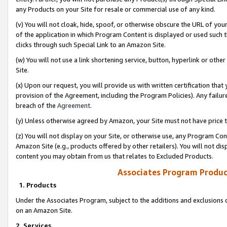
any Products on your Site for resale or commercial use of any kind.
(v) You will not cloak, hide, spoof, or otherwise obscure the URL of your
of the application in which Program Content is displayed or used such 
clicks through such Special Link to an Amazon Site.
(w) You will not use a link shortening service, button, hyperlink or oth
Site.
(x) Upon our request, you will provide us with written certification tha
provision of the Agreement, including the Program Policies). Any failure
breach of the
Agreement
.
(y) Unless otherwise agreed by Amazon, your Site must not have price tr
(z) You will not display on your Site, or otherwise use, any Program Con
Amazon Site (e.g., products offered by other retailers). You will not di
content you may obtain from us that relates to Excluded Products.
Associates Program Produc
1. Products
Under the Associates Program, subject to the additions and exclusions d
on an Amazon Site.
2. Services