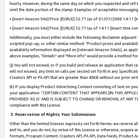
hourly. However, during the same day on which you requested and refre
omit the date portion of the stamp. Examples of acceptable messaging
• [insert Amazon Site] Price: [EUR/£] 32.77 (as of 01/07/2008 14:11 [in
• [insert Amazon Site] Price: [EUR/£] 32.77 (as of 14:11 [insert time zo
Additionally, you must either include the following disclaimer adjacent t
scripted pop-up, or other similar method: "Product prices and availabil
availability information displayed on [relevant Amazon Site(s), as appli
above examples, "Details" and "More info" would provide a method for 
(j) You will not exceed, or if you build and release an application that c
will not exceed, any limit on calls per second set forth in any Specifica
Creators API or PA API that are greater than 40KB without our prior wr
(k) If you display Product Advertising Content consisting of text on your
your application: “CERTAIN CONTENT THAT APPEARS [IN THIS APPLIC
PROVIDED ‘AS IS’ AND IS SUBJECT TO CHANGE OR REMOVAL AT ANY TIME.”
compliance with this License.
3.
Reservation of Rights; Your Submissions
Other than the limited licenses expressly set forth herein, we reserve all 
and to, and you do not, by virtue of this License or otherwise, acquire an
formats, Program Content, Creators API, PA API, Data Feeds, Product 