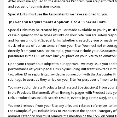
After you have applied to the Associates Program, you are permitted to 
and accrual of commission income.
Special Links must use the Associates ID we have assigned to you.
(b) General Requirements Applicable to All Special Links
Special Links may be created by you or made available to you by us. If 
cease displaying those types of links on your Site. You are solely respo
and for ensuring that Special Links (whether created by you or made av
track referrals of our customers from your Site. You must not encoura
directly from your Site. For example, you must include your Associates
parameter in the URL of each link you place on your Site to an Amazon 
Upon your request but subject to our approval, we may issue you addit
performance of your Special Links by including different sub-tags in t
tag, other ID or reporting provided in connection with the Associates Pr
sub-tags to users as they arrive on your Site for purposes of monitorin
You may add or delete Products (and related Special Links) from your Si
in the Products Statement). When linking to pages with Product lists you
Link. Product lists include search results, events (e.g. Prime Day), or 
You must remove from your Site any links and related references to li
For example, if you include links to Products in the apparel category 
apparel category, you must remove the mention of the 15% discount f