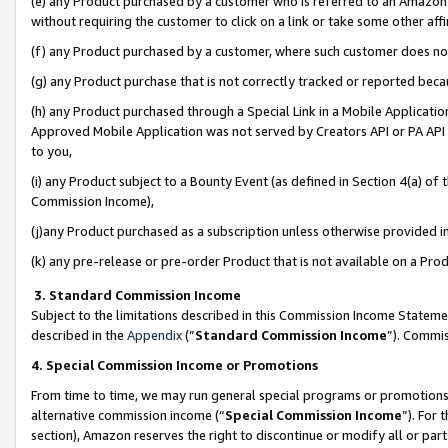
(e) any Product purchased by a customer who is referred to an Amazon Si
without requiring the customer to click on a link or take some other affi
(f) any Product purchased by a customer, where such customer does no
(g) any Product purchase that is not correctly tracked or reported bec
(h) any Product purchased through a Special Link in a Mobile Applicatio
Approved Mobile Application was not served by Creators API or PA API (
to you,
(i) any Product subject to a Bounty Event (as defined in Section 4(a) o
Commission Income),
(j)any Product purchased as a subscription unless otherwise provided 
(k) any pre-release or pre-order Product that is not available on a Prod
3. Standard Commission Income
Subject to the limitations described in this Commission Income Statem
described in the
Appendix
(”
Standard Commission Income
”). Commis
4. Special Commission Income or Promotions
From time to time, we may run general special programs or promotions 
alternative commission income (“
Special Commission Income
”). For
section), Amazon reserves the right to discontinue or modify all or par