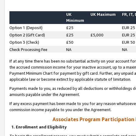
UK
UK Maximum
FR, IT,
Minimum
Option 1 (Deposit)
£25
EUR 25
Option 2 (Gift Card)
£25
£5,000
EUR 25
Option 3 (Check)
£50
EUR 50
Check Processing Fee
NA
NA
If at any time there has been no substantial activity on your account for 
the accrued commission income for your inactive account, up to a max
Payment Minimum Chart for payment by gift card. Further, any unpaid 
applicable law or become extinct by applicable statute of limitation.
Payments made to you, as reduced by all deductions or withholdings de
amounts payable under the Agreement.
If any excess payment has been made to you for any reason whatsoever,
commission income payable to you under the Agreement.
Associates Program Participation
1. Enrollment and Eligibility
To begin the enrollment process, you must submit a complete and accur