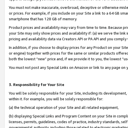
You must not make inaccurate, overbroad, deceptive or otherwise misle
or prices. For example, if you include on your Site a link to a 64 GB sm
smartphone that has 128 GB of memory.
Product prices and availability may vary from time to time. Because pri
your Site may only show prices and availability if: (a) we serve the link 
pricing and availability data via Creators API or PA API and you comply
In addition, if you choose to display prices for any Product on your Si
or engine) together with prices for the same or similar products offer
both the lowest “new” price and, if we provide it to you, the lowest “u
You must not post any Special Links on Amazon or link to any page on 
3. Responsibility for Your Site
You will be solely responsible for your Site, including its development
within it. For example, you will be solely responsible for:
(a) the technical operation of your Site and all related equipment,
(b) displaying Special Links and Program Content on your Site in compl
licenses, permits, guidelines, codes of practice, industry standards, se
governmental authority, including those related to electronic marketin