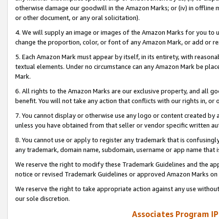
otherwise damage our goodwill in the Amazon Marks; or (iv) in offline ma
or other document, or any oral solicitation).
4. We will supply an image or images of the Amazon Marks for you to 
change the proportion, color, or font of any Amazon Mark, or add or
5. Each Amazon Mark must appear by itself, in its entirety, with reason
textual elements. Under no circumstance can any Amazon Mark be placed
Mark.
6. All rights to the Amazon Marks are our exclusive property, and all 
benefit. You will not take any action that conflicts with our rights in, 
7. You cannot display or otherwise use any logo or content created by a
unless you have obtained from that seller or vendor specific written au
8. You cannot use or apply to register any trademark that is confusingly
any trademark, domain name, subdomain, username or app name that is 
We reserve the right to modify these Trademark Guidelines and the app
notice or revised Trademark Guidelines or approved Amazon Marks on t
We reserve the right to take appropriate action against any use without
our sole discretion.
Associates Program IP