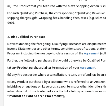
(iii) the Product that you featured with the Alexa Shopping Action is 
For each Qualifying Purchase, the corresponding “Qualifying Revenue” i
shipping charges, gift-wrapping fees, handling fees, taxes (e.g. sales ta
debt.
2. Disqualified Purchases
Notwithstanding the foregoing, Qualifying Purchases are disqualified w
Income Statement or any other terms, conditions, specifications, statem
Program, including the most up-to-date version of the
Agreement
(coll
Further, the following purchases that would otherwise be Qualified Pu
(a) any Product purchased after termination of your
Agreement
,
(b) any Product order where a cancellation, return, or refund has been i
(c) any Product purchased by a customer who is referred to an Amazon 
in bidding or auctions on keywords, search terms, or other identifiers 
exhaustive list of our trademarks via the links below, or variations or 
“
Prohibited Paid Search Placement
”),