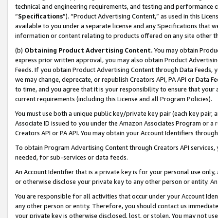
technical and engineering requirements, and testing and performance cri
“
Specifications
”). “Product Advertising Content,” as used in this Lic
available to you under a separate license and any Specifications that we
information or content relating to products offered on any site other 
(b)
Obtaining Product Advertising Content.
You may obtain Product
express prior written approval, you may also obtain Product Advertisi
Feeds. If you obtain Product Advertising Content through Data Feeds, yo
we may change, deprecate, or republish Creators API, PA API or Data Fee
to time, and you agree that it is your responsibility to ensure that your
current requirements (including this License and all Program Policies).
You must use both a unique public key/private key pair (each key pair, a
Associate ID issued to you under the Amazon Associates Program or a r
Creators API or PA API. You may obtain your Account Identifiers through
To obtain Program Advertising Content through Creators API services, y
needed, for sub-services or data feeds.
An Account Identifier that is a private key is for your personal use only,
or otherwise disclose your private key to any other person or entity. An A
You are responsible for all activities that occur under your Account Ide
any other person or entity. Therefore, you should contact us immediate
your private key is otherwise disclosed, lost, or stolen. You may not u