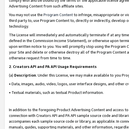
comply with and be bound by the terms of the applicable license agreem
Advertising Content from such affiliate sites.
You may not use the
Program Content
to infringe, misappropriate or vio
third party to, use Program Content to, directly or indirectly, develo
technology.
The License will immediately and automatically terminate if at any ti
defined in the Commission Income Statement), or otherwise upon termina
upon written notice to you. You will promptly stop using the Program 
your Site and delete or otherwise destroy all of the Program Content 
otherwise request from time to time.
2
.
Creators API and PA API Usage Requirements
(a)
Description
. Under this License, we may make available to you Pr
• Data, images, audio, video, logos, user interface designs, and other c
• Textual materials, such as textual Product information.
In addition to the foregoing Product Advertising Content and access to
connection with Creators API and PA API sample source code and librarie
accompanies each sample source code or library, as applicable. In conne
manuals, guides, supporting materials, and other information, regardless