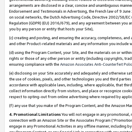
arrangements are disclosed in a clear, concise and unambiguous manner 
Endorsement and Testimonials in Advertising, the French law of 9 June
on social networks, the Dutch Advertising Code, Directive 2002/58/EC 
Regulation (GDPR) (EU) 2016/679), and any agreement between you and 
you by any person or entity that hosts your Site),
(c) creating and posting, and ensuring the accuracy, completeness, and 
and other Product-related materials and any information you include wit
(d) using the Program Content, your Site, and the materials on or within
rights or those of any other person or entity (including copyrights, trad
ensuring compliance with the
Amazon Associates Anti-Counterfeit Polic
(e) disclosing on your Site accurately and adequately and otherwise sat
the use of cookies, pixels, and other technologies you and third parties
accordance with applicable laws, including, where applicable, that thir
collect information directly from visitors, and place or recognize cooki
respect to opting-out from online advertising where required by appli
(f) any use that you make of the Program Content, and the Amazon Mar
4. Promotional Limitations
You will not engage in any promotional, ma
connection with an Amazon Site or the Associates Program (“Promotional
engage in any Promotional Activities in any offline manner, including by
any Program Content, or any Special Link in connection with any printed 