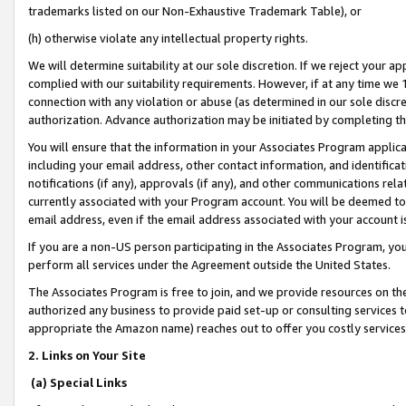
trademarks listed on our Non-Exhaustive Trademark Table), or
(h) otherwise violate any intellectual property rights.
We will determine suitability at our sole discretion. If we reject your 
complied with our suitability requirements. However, if at any time we 1
connection with any violation or abuse (as determined in our sole disc
authorization. Advance authorization may be initiated by completing t
You will ensure that the information in your Associates Program applic
including your email address, other contact information, and identifica
notifications (if any), approvals (if any), and other communications re
currently associated with your Program account. You will be deemed to 
email address, even if the email address associated with your account i
If you are a non-US person participating in the Associates Program, you
perform all services under the Agreement outside the United States.
The Associates Program is free to join, and we provide resources on th
authorized any business to provide paid set-up or consulting services t
appropriate the Amazon name) reaches out to offer you costly services
2. Links on Your Site
(a) Special Links