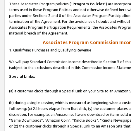
These Associates Program policies (“
Program Policies
”) are incorpor
terms used in these Program Policies and not otherwise defined here wil
parties under Sections 3 and 6 of the Associates Program Participation
termination of the Agreement. For the avoidance of doubt and without l
Associates Program Participation Requirements, the Associates Program
material breach of the Agreement.
Associates Program Commission Inco
1. Qualifying Purchases and Qualifying Revenue
We will pay Standard Commission Income described in Section 3 of thi
(subject to the exclusions described in this Commission Income Stateme
Special Links:
(a) a customer clicks through a Special Link on your Site to an Amazon S
(b) during a single session, which is measured as beginning when a custo
following: (x) 24 hours elapse from that click, (y) the customer places 
discretion; for example, an Amazon software download or items sold 
“Game Downloads”, “Amazon Coin”, “Kindle Books”, “Kindle Newspapers”
or (z) the customer clicks through a Special Link to an Amazon Site that