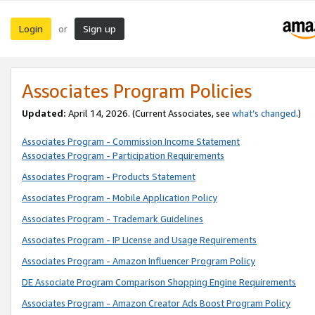
Login
Sign up
or
Associates Program Policies
Updated:
April 14, 2026. (Current Associates, see
what’s changed
.)
Associates Program - Commission Income Statement
Associates Program - Participation Requirements
Associates Program - Products Statement
Associates Program - Mobile Application Policy
Associates Program - Trademark Guidelines
Associates Program - IP License and Usage Requirements
Associates Program - Amazon Influencer Program Policy
DE Associate Program Comparison Shopping Engine Requirements
Associates Program - Amazon Creator Ads Boost Program Policy