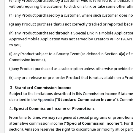
(e) any Product purchased by a customer who is referred to an Amazon Si
without requiring the customer to click on a link or take some other affi
(f) any Product purchased by a customer, where such customer does no
(g) any Product purchase that is not correctly tracked or reported bec
(h) any Product purchased through a Special Link in a Mobile Applicatio
Approved Mobile Application was not served by Creators API or PA API (
to you,
(i) any Product subject to a Bounty Event (as defined in Section 4(a) o
Commission Income),
(j)any Product purchased as a subscription unless otherwise provided 
(k) any pre-release or pre-order Product that is not available on a Prod
3. Standard Commission Income
Subject to the limitations described in this Commission Income Statem
described in the
Appendix
(”
Standard Commission Income
”). Commis
4. Special Commission Income or Promotions
From time to time, we may run general special programs or promotions 
alternative commission income (“
Special Commission Income
”). For
section), Amazon reserves the right to discontinue or modify all or par