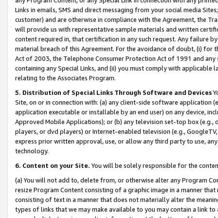
Links in emails, SMS and direct messaging from your social media Sites; 
customer) and are otherwise in compliance with the Agreement, the Tr
will provide us with representative sample materials and written certif
content required in, that certification in any such request. Any failure b
material breach of this Agreement. For the avoidance of doubt, (i) for
Act of 2003, the Telephone Consumer Protection Act of 1991 and any si
containing any Special Links, and (ii) you must comply with applicable
relating to the Associates Program.
5. Distribution of Special Links Through Software and Devices
Yo
Site, on or in connection with: (a) any client-side software application 
application executable or installable by an end user) on any device, in
Approved Mobile Applications); or (b) any television set-top box (e.g., 
players, or dvd players) or Internet-enabled television (e.g., GoogleTV, 
express prior written approval, use, or allow any third party to use, 
technology.
6. Content on your Site.
You will be solely responsible for the conten
(a) You will not add to, delete from, or otherwise alter any Program Co
resize Program Content consisting of a graphic image in a manner that
consisting of text in a manner that does not materially alter the meanin
types of links that we may make available to you may contain a link to 