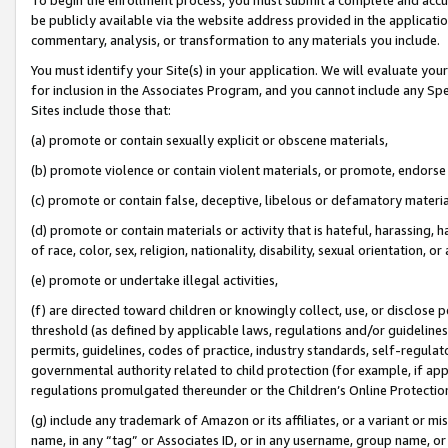
be publicly available via the website address provided in the application
commentary, analysis, or transformation to any materials you include.
You must identify your Site(s) in your application. We will evaluate your 
for inclusion in the Associates Program, and you cannot include any Speci
Sites include those that:
(a) promote or contain sexually explicit or obscene materials,
(b) promote violence or contain violent materials, or promote, endorse 
(c) promote or contain false, deceptive, libelous or defamatory materi
(d) promote or contain materials or activity that is hateful, harassing, h
of race, color, sex, religion, nationality, disability, sexual orientation, or
(e) promote or undertake illegal activities,
(f) are directed toward children or knowingly collect, use, or disclose
threshold (as defined by applicable laws, regulations and/or guidelines);
permits, guidelines, codes of practice, industry standards, self-regulat
governmental authority related to child protection (for example, if app
regulations promulgated thereunder or the Children’s Online Protection
(g) include any trademark of Amazon or its affiliates, or a variant or 
name, in any “tag” or Associates ID, or in any username, group name, or 