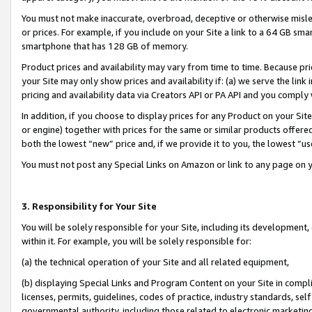
You must not make inaccurate, overbroad, deceptive or otherwise misle
or prices. For example, if you include on your Site a link to a 64 GB sm
smartphone that has 128 GB of memory.
Product prices and availability may vary from time to time. Because pri
your Site may only show prices and availability if: (a) we serve the link 
pricing and availability data via Creators API or PA API and you comply
In addition, if you choose to display prices for any Product on your Si
or engine) together with prices for the same or similar products offer
both the lowest “new” price and, if we provide it to you, the lowest “u
You must not post any Special Links on Amazon or link to any page on 
3. Responsibility for Your Site
You will be solely responsible for your Site, including its development
within it. For example, you will be solely responsible for:
(a) the technical operation of your Site and all related equipment,
(b) displaying Special Links and Program Content on your Site in compl
licenses, permits, guidelines, codes of practice, industry standards, se
governmental authority, including those related to electronic marketin