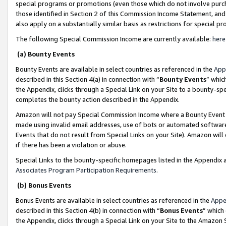
special programs or promotions (even those which do not involve purcha
those identified in Section 2 of this Commission Income Statement, an
also apply on a substantially similar basis as restrictions for special 
The following Special Commission Income are currently available:
here
(a) Bounty Events
Bounty Events are available in select countries as referenced in the
App
described in this Section 4(a) in connection with “
Bounty Events
” whic
the Appendix, clicks through a Special Link on your Site to a bounty-s
completes the bounty action described in the Appendix.
Amazon will not pay Special Commission Income where a Bounty Event ha
made using invalid email addresses, use of bots or automated software
Events that do not result from Special Links on your Site). Amazon will 
if there has been a violation or abuse.
Special Links to the bounty-specific homepages listed in the Appendix 
Associates Program Participation Requirements
.
(b) Bonus Events
Bonus Events are available in select countries as referenced in the
Appe
described in this Section 4(b) in connection with “
Bonus Events
” which
the Appendix, clicks through a Special Link on your Site to the Amazon 