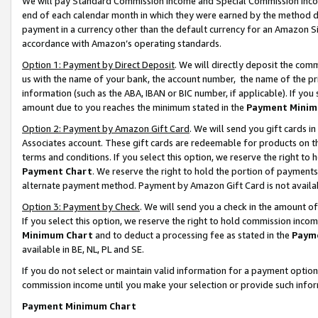
We will pay Standard Commission Income and Special Commission Incom
end of each calendar month in which they were earned by the method de
payment in a currency other than the default currency for an Amazon Sit
accordance with Amazon’s operating standards.
Option 1: Payment by Direct Deposit
. We will directly deposit the co
us with the name of your bank, the account number, the name of the pr
information (such as the ABA, IBAN or BIC number, if applicable). If you 
amount due to you reaches the minimum stated in the
Payment Minim
Option 2: Payment by Amazon Gift Card
. We will send you gift cards 
Associates account. These gift cards are redeemable for products on t
terms and conditions. If you select this option, we reserve the right t
Payment Chart
. We reserve the right to hold the portion of payment
alternate payment method. Payment by Amazon Gift Card is not available
Option 3: Payment by Check
. We will send you a check in the amount o
If you select this option, we reserve the right to hold commission inco
Minimum Chart
and to deduct a processing fee as stated in the
Paym
available in BE, NL, PL and SE.
If you do not select or maintain valid information for a payment opti
commission income until you make your selection or provide such info
Payment Minimum Chart