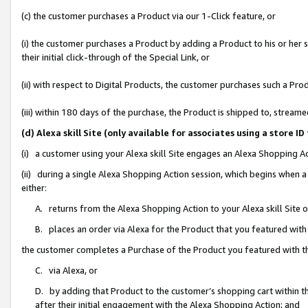
(c) the customer purchases a Product via our 1-Click feature, or
(i) the customer purchases a Product by adding a Product to his or her
their initial click-through of the Special Link, or
(ii) with respect to Digital Products, the customer purchases such a P
(iii) within 180 days of the purchase, the Product is shipped to, stre
(d) Alexa skill Site (only available for associates using a stor
(i) a customer using your Alexa skill Site engages an Alexa Shopping A
(ii) during a single Alexa Shopping Action session, which begins when
either:
A. returns from the Alexa Shopping Action to your Alexa skill Site 
B. places an order via Alexa for the Product that you featured with
the customer completes a Purchase of the Product you featured with t
C. via Alexa, or
D. by adding that Product to the customer’s shopping cart within th
after their initial engagement with the Alexa Shopping Action; and