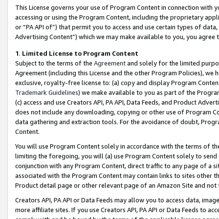
This License governs your use of Program Content in connection with yo
accessing or using the Program Content, including the proprietary appli
or “PA API of”) that permit you to access and use certain types of data
Advertising Content”) which we may make available to you, you agree t
1
.
Limited License to Program Content
Subject to the terms of the
Agreement
and solely for the limited purpo
Agreement (including this License and the other Program Policies), we 
exclusive, royalty-free license to: (a) copy and display Program Conten
Trademark Guidelines
) we make available to you as part of the Progra
(c) access and use Creators API, PA API, Data Feeds, and Product Adverti
does not include any downloading, copying or other use of Program Conte
data gathering and extraction tools. For the avoidance of doubt, Progr
Content.
You will use Program Content solely in accordance with the terms of t
limiting the foregoing, you will (a) use Program Content solely to send
conjunction with any Program Content, direct traffic to any page of a si
associated with the Program Content may contain links to sites other t
Product detail page or other relevant page of an Amazon Site and not 
Creators API, PA API or Data Feeds may allow you to access data, image
more affiliate sites. If you use Creators API, PA API or Data Feeds to ac