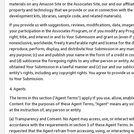
materials on any Amazon Site or the Associates Site, our and our affili
property and technology that we provide or use in connection with the
development kits, libraries, sample code, and related materials).
If you provide us with suggestions, reviews, modifications, data, image
your participation in the Associates Program, or if you modify any Prog
right, title, and interest in and to Your Submission and grant us (even 
nonexclusive, worldwide, freely transferable right and license for the du
reproduce, perform, display, and distribute Your Submission in any man
any purpose; (c) use and publish your name in the form of a credit in c
and (d) sublicense the foregoing rights to any other person or entity. A
obtained Your Submission in a lawful manner and (z) our and our sublice
entity’s rights, including any copyright rights. You agree to provide us
to Your Submission.
4. Agents
The terms in this section (“Agent Terms”) apply if you use, allow, enab
Content. For the purposes of these Agent Terms, "Agent” means any so
at the instruction of, any person or entity.
(a) Transparency and Consent. No Agent may access, use, or interact with 
accordance with the requirements in section 3 of these Agent Terms. In
requested that the Agent refrain from accessing, using, or interacting