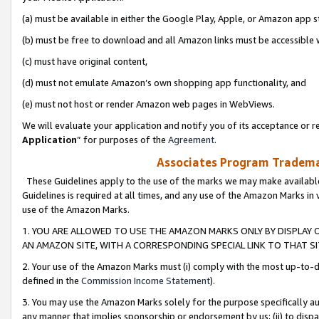
(a) must be available in either the Google Play, Apple, or Amazon app s
(b) must be free to download and all Amazon links must be accessible 
(c) must have original content,
(d) must not emulate Amazon’s own shopping app functionality, and
(e) must not host or render Amazon web pages in WebViews.
We will evaluate your application and notify you of its acceptance or re
Application
” for purposes of the
Agreement
.
Associates Program Trademar
These Guidelines apply to the use of the marks we may make available
Guidelines is required at all times, and any use of the Amazon Marks in 
use of the Amazon Marks.
1. YOU ARE ALLOWED TO USE THE AMAZON MARKS ONLY BY DISPLAY 
AN AMAZON SITE, WITH A CORRESPONDING SPECIAL LINK TO THAT SI
2. Your use of the Amazon Marks must (i) comply with the most up-to-da
defined in the
Commission Income Statement
).
3. You may use the Amazon Marks solely for the purpose specifically a
any manner that implies sponsorship or endorsement by us; (ii) to disparag