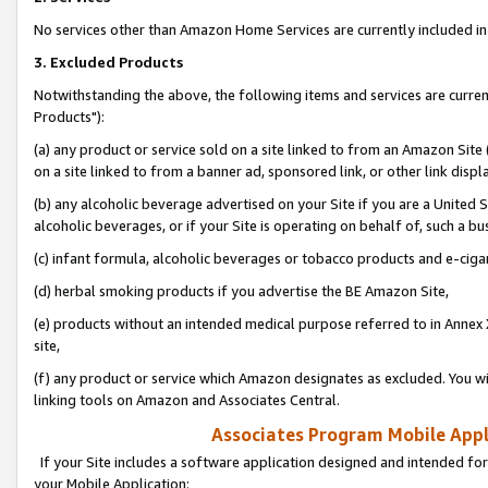
No services other than Amazon Home Services are currently included in 
3. Excluded Products
Notwithstanding the above, the following items and services are curre
Products"):
(a) any product or service sold on a site linked to from an Amazon Site
on a site linked to from a banner ad, sponsored link, or other link disp
(b) any alcoholic beverage advertised on your Site if you are a United 
alcoholic beverages, or if your Site is operating on behalf of, such a bu
(c) infant formula, alcoholic beverages or tobacco products and e-ciga
(d) herbal smoking products if you advertise the BE Amazon Site,
(e) products without an intended medical purpose referred to in Annex 
site,
(f) any product or service which Amazon designates as excluded. You will 
linking tools on Amazon and Associates Central.
Associates Program Mobile Appli
If your Site includes a software application designed and intended for
your Mobile Application: