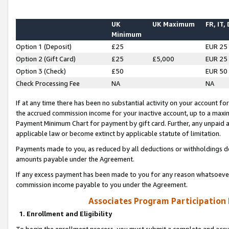
UK
UK Maximum
FR, IT,
Minimum
Option 1 (Deposit)
£25
EUR 25
Option 2 (Gift Card)
£25
£5,000
EUR 25
Option 3 (Check)
£50
EUR 50
Check Processing Fee
NA
NA
If at any time there has been no substantial activity on your account for 
the accrued commission income for your inactive account, up to a max
Payment Minimum Chart for payment by gift card. Further, any unpaid 
applicable law or become extinct by applicable statute of limitation.
Payments made to you, as reduced by all deductions or withholdings de
amounts payable under the Agreement.
If any excess payment has been made to you for any reason whatsoever,
commission income payable to you under the Agreement.
Associates Program Participation
1. Enrollment and Eligibility
To begin the enrollment process, you must submit a complete and accur