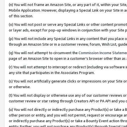
(n) You will not frame an Amazon Site, or any part of it, within your Sit
Mobile Application. However, displaying a Special Link on your Site in a
of this section.
(o) You will not post or serve any Special Links or other content prom
or layer ads, except for pop-up windows in conjunction with your Site 
(p) You will not include any Special Links in any content that you place
through an Amazon Site or in a customer review, forum, Wish List, gui
(q) You will not attempt to circumvent the
Commission Income Stateme
page of an Amazon Site to open in a customer’s browser other than as a 
(r) You will not attempt to intercept or redirect (including via softwar
any site that participates in the Associates Program.
(s) You will not artificially generate clicks or impressions on your Si
or otherwise.
(t) You will not display or otherwise use any of our customer reviews or 
customer review or star rating through Creators API or PA API and you 
(u) You will not directly or indirectly purchase any Product(s) or take a
other person or entity, and you will not permit, request or encourage an
or indirectly purchase any Product(s) or take a Bounty Event action thro
entity. Further, you will not purchase any Product(s) through Special Li