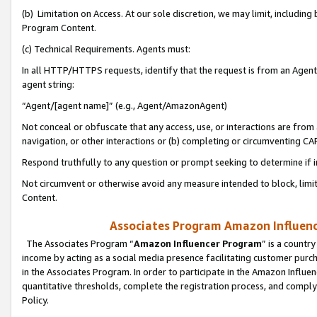
(b) Limitation on Access. At our sole discretion, we may limit, includin
Program Content.
(c) Technical Requirements. Agents must:
In all HTTP/HTTPS requests, identify that the request is from an Agent 
agent string:
“Agent/[agent name]” (e.g., Agent/AmazonAgent)
Not conceal or obfuscate that any access, use, or interactions are fro
navigation, or other interactions or (b) completing or circumventing 
Respond truthfully to any question or prompt seeking to determine if 
Not circumvent or otherwise avoid any measure intended to block, limit
Content.
Associates Program Amazon Influence
The Associates Program “
Amazon Influencer Program
” is a countr
income by acting as a social media presence facilitating customer purc
in the Associates Program. In order to participate in the Amazon Influen
quantitative thresholds, complete the registration process, and comply
Policy.