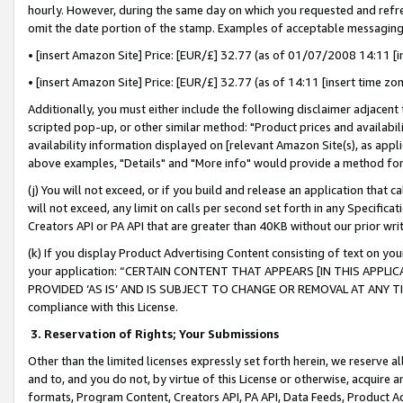
hourly. However, during the same day on which you requested and refre
omit the date portion of the stamp. Examples of acceptable messaging
• [insert Amazon Site] Price: [EUR/£] 32.77 (as of 01/07/2008 14:11 [in
• [insert Amazon Site] Price: [EUR/£] 32.77 (as of 14:11 [insert time zo
Additionally, you must either include the following disclaimer adjacent t
scripted pop-up, or other similar method: "Product prices and availabil
availability information displayed on [relevant Amazon Site(s), as appli
above examples, "Details" and "More info" would provide a method for 
(j) You will not exceed, or if you build and release an application that c
will not exceed, any limit on calls per second set forth in any Specifica
Creators API or PA API that are greater than 40KB without our prior wr
(k) If you display Product Advertising Content consisting of text on your
your application: “CERTAIN CONTENT THAT APPEARS [IN THIS APPLIC
PROVIDED ‘AS IS’ AND IS SUBJECT TO CHANGE OR REMOVAL AT ANY TIME.”
compliance with this License.
3.
Reservation of Rights; Your Submissions
Other than the limited licenses expressly set forth herein, we reserve all 
and to, and you do not, by virtue of this License or otherwise, acquire an
formats, Program Content, Creators API, PA API, Data Feeds, Product 