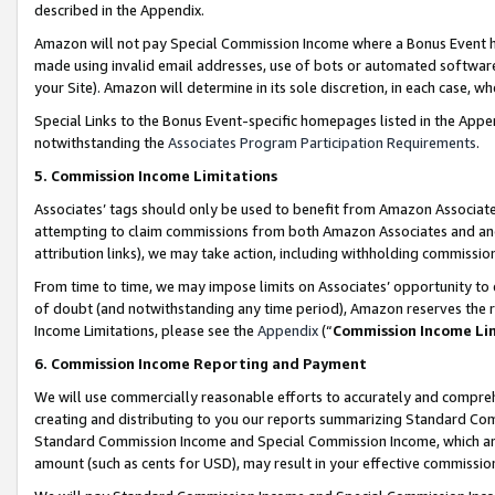
described in the Appendix.
Amazon will not pay Special Commission Income where a Bonus Event has
made using invalid email addresses, use of bots or automated software,
your Site). Amazon will determine in its sole discretion, in each case, w
Special Links to the Bonus Event-specific homepages listed in the Appe
notwithstanding the
Associates Program Participation Requirements
.
5. Commission Income Limitations
Associates’ tags should only be used to benefit from Amazon Associates
attempting to claim commissions from both Amazon Associates and ano
attribution links), we may take action, including withholding commissio
From time to time, we may impose limits on Associates’ opportunity t
of doubt (and notwithstanding any time period), Amazon reserves the ri
Income Limitations, please see the
Appendix
(“
Commission Income Li
6. Commission Income Reporting and Payment
We will use commercially reasonable efforts to accurately and comprehe
creating and distributing to you our reports summarizing Standard C
Standard Commission Income and Special Commission Income, which are 
amount (such as cents for USD), may result in your effective commission 