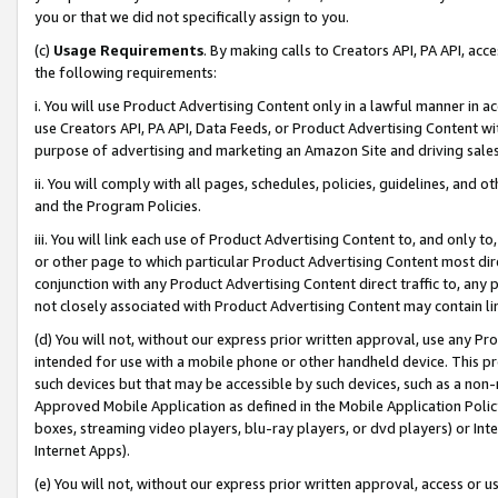
you or that we did not specifically assign to you.
(c)
Usage Requirements
. By making calls to Creators API, PA API, ac
the following requirements:
i. You will use Product Advertising Content only in a lawful manner in a
use Creators API, PA API, Data Feeds, or Product Advertising Content wit
purpose of advertising and marketing an Amazon Site and driving sales
ii. You will comply with all pages, schedules, policies, guidelines, and o
and the Program Policies.
iii. You will link each use of Product Advertising Content to, and only 
or other page to which particular Product Advertising Content most direc
conjunction with any Product Advertising Content direct traffic to, any 
not closely associated with Product Advertising Content may contain lin
(d) You will not, without our express prior written approval, use any Pr
intended for use with a mobile phone or other handheld device. This proh
such devices but that may be accessible by such devices, such as a non-
Approved Mobile Application as defined in the Mobile Application Policy; 
boxes, streaming video players, blu-ray players, or dvd players) or Inte
Internet Apps).
(e) You will not, without our express prior written approval, access or 