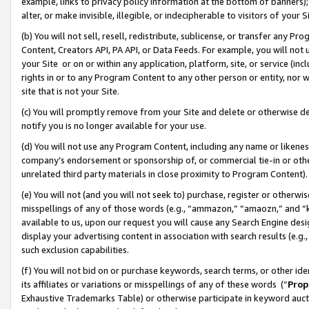
example, links to privacy policy information at the bottom of banners);
alter, or make invisible, illegible, or indecipherable to visitors of your 
(b) You will not sell, resell, redistribute, sublicense, or transfer any 
Content, Creators API, PA API, or Data Feeds. For example, you will not 
your Site or on or within any application, platform, site, or service (in
rights in or to any Program Content to any other person or entity, nor wi
site that is not your Site.
(c) You will promptly remove from your Site and delete or otherwise d
notify you is no longer available for your use.
(d) You will not use any Program Content, including any name or likene
company’s endorsement or sponsorship of, or commercial tie-in or other 
unrelated third party materials in close proximity to Program Content)
(e) You will not (and you will not seek to) purchase, register or otherw
misspellings of any of those words (e.g., “ammazon,” “amaozn,” and “kin
available to us, upon our request you will cause any Search Engine de
display your advertising content in association with search results (e.
such exclusion capabilities.
(f) You will not bid on or purchase keywords, search terms, or other id
its affiliates or variations or misspellings of any of these words (“
Prop
Exhaustive Trademarks Table) or otherwise participate in keyword aucti