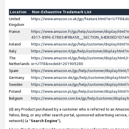
Location
Non-Exhaustive Trademark List
United
https://www.amazon.co.uk/gp/feature.html?ie=UTF8&
Kingdom
France
https://www.amazon.fr/gp/help/customer/display.ht
4317-89F6-E78834F9BA58__SECTION_64DE0ED1D74
Ireland
https://www.amazon.ie/gp/help/customer/display.ht
Italy
https://www.amazon.it/gp/help/customer/display.html
The
https://www.amazon.nl/gp/help/customer/display.html/
Netherlands
ie=UTF8&nodeId=201909280
Spain
https://www.amazon.es/gp/help/customer/display.htm
Germany
https://www.amazon.de/gp/help/customer/display.htm
Sweden
https://www.amazon.se/gp/help/customer/display.htm
Poland
https://www.amazon.pl/gp/help/customer/display.htm
Belgium
https://www.amazon.com.be/gp/help/customer/displa
(d) any Product purchased by a customer who is referred to an Amazon S
Yahoo, Bing, or any other search portal, sponsored advertising service, o
network) (a “
Search Engine
”),