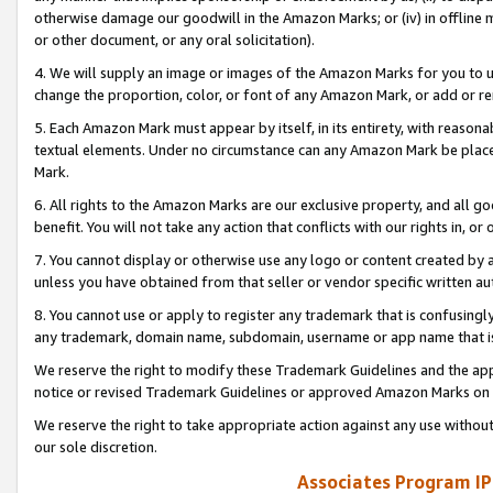
otherwise damage our goodwill in the Amazon Marks; or (iv) in offline ma
or other document, or any oral solicitation).
4. We will supply an image or images of the Amazon Marks for you to 
change the proportion, color, or font of any Amazon Mark, or add or
5. Each Amazon Mark must appear by itself, in its entirety, with reason
textual elements. Under no circumstance can any Amazon Mark be placed
Mark.
6. All rights to the Amazon Marks are our exclusive property, and all 
benefit. You will not take any action that conflicts with our rights in, 
7. You cannot display or otherwise use any logo or content created by a
unless you have obtained from that seller or vendor specific written au
8. You cannot use or apply to register any trademark that is confusingly
any trademark, domain name, subdomain, username or app name that is 
We reserve the right to modify these Trademark Guidelines and the app
notice or revised Trademark Guidelines or approved Amazon Marks on t
We reserve the right to take appropriate action against any use without
our sole discretion.
Associates Program IP