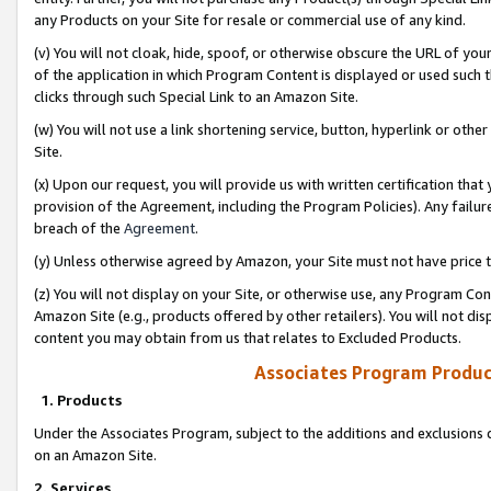
any Products on your Site for resale or commercial use of any kind.
(v) You will not cloak, hide, spoof, or otherwise obscure the URL of your
of the application in which Program Content is displayed or used such 
clicks through such Special Link to an Amazon Site.
(w) You will not use a link shortening service, button, hyperlink or oth
Site.
(x) Upon our request, you will provide us with written certification tha
provision of the Agreement, including the Program Policies). Any failure
breach of the
Agreement
.
(y) Unless otherwise agreed by Amazon, your Site must not have price tr
(z) You will not display on your Site, or otherwise use, any Program Con
Amazon Site (e.g., products offered by other retailers). You will not di
content you may obtain from us that relates to Excluded Products.
Associates Program Produc
1. Products
Under the Associates Program, subject to the additions and exclusions d
on an Amazon Site.
2. Services