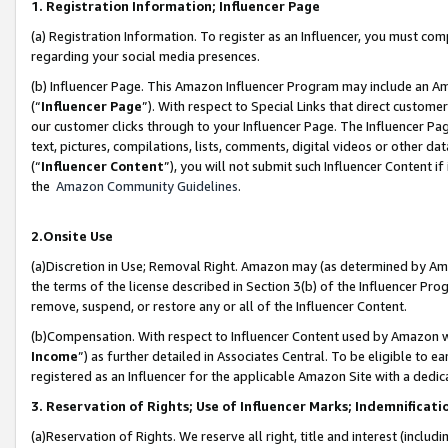
1. Registration Information; Influencer Page
(a) Registration Information. To register as an Influencer, you must co
regarding your social media presences.
(b) Influencer Page. This Amazon Influencer Program may include an A
(“
Influencer Page
”). With respect to Special Links that direct custom
our customer clicks through to your Influencer Page. The Influencer Pag
text, pictures, compilations, lists, comments, digital videos or other
(“
Influencer Content
”), you will not submit such Influencer Content if
the
Amazon Community Guidelines
.
2.Onsite Use
(a)Discretion in Use; Removal Right. Amazon may (as determined by Amazo
the terms of the license described in Section 3(b) of the Influencer Prog
remove, suspend, or restore any or all of the Influencer Content.
(b)Compensation. With respect to Influencer Content used by Amazon wi
Income
”) as further detailed in Associates Central. To be eligible t
registered as an Influencer for the applicable Amazon Site with a dedic
3. Reservation of Rights; Use of Influencer Marks; Indemnificati
(a)Reservation of Rights. We reserve all right, title and interest (includ