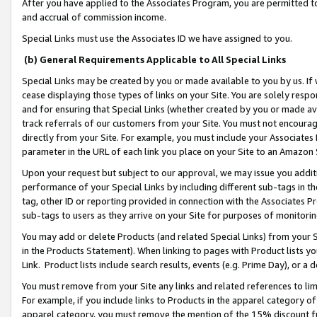
After you have applied to the Associates Program, you are permitted to 
and accrual of commission income.
Special Links must use the Associates ID we have assigned to you.
(b) General Requirements Applicable to All Special Links
Special Links may be created by you or made available to you by us. If 
cease displaying those types of links on your Site. You are solely respo
and for ensuring that Special Links (whether created by you or made av
track referrals of our customers from your Site. You must not encoura
directly from your Site. For example, you must include your Associates
parameter in the URL of each link you place on your Site to an Amazon 
Upon your request but subject to our approval, we may issue you addit
performance of your Special Links by including different sub-tags in t
tag, other ID or reporting provided in connection with the Associates Pr
sub-tags to users as they arrive on your Site for purposes of monitorin
You may add or delete Products (and related Special Links) from your Si
in the Products Statement). When linking to pages with Product lists you
Link. Product lists include search results, events (e.g. Prime Day), or 
You must remove from your Site any links and related references to li
For example, if you include links to Products in the apparel category 
apparel category, you must remove the mention of the 15% discount f