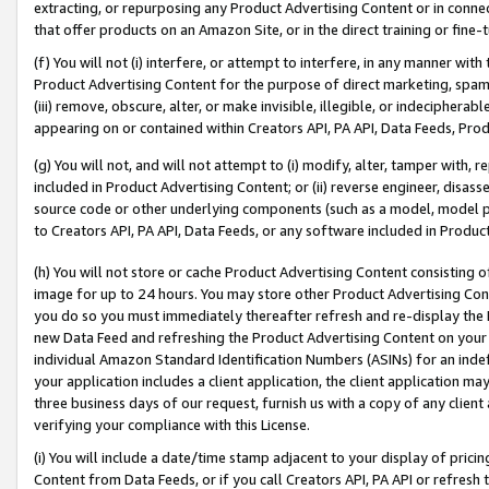
extracting, or repurposing any Product Advertising Content or in connec
that offer products on an Amazon Site, or in the direct training or fin
(f) You will not (i) interfere, or attempt to interfere, in any manner wit
Product Advertising Content for the purpose of direct marketing, spammi
(iii) remove, obscure, alter, or make invisible, illegible, or indecipherab
appearing on or contained within Creators API, PA API, Data Feeds, Prod
(g) You will not, and will not attempt to (i) modify, alter, tamper with,
included in Product Advertising Content; or (ii) reverse engineer, disa
source code or other underlying components (such as a model, model pa
to Creators API, PA API, Data Feeds, or any software included in Produc
(h) You will not store or cache Product Advertising Content consisting 
image for up to 24 hours. You may store other Product Advertising Cont
you do so you must immediately thereafter refresh and re-display the P
new Data Feed and refreshing the Product Advertising Content on your 
individual Amazon Standard Identification Numbers (ASINs) for an indefi
your application includes a client application, the client application m
three business days of our request, furnish us with a copy of any clien
verifying your compliance with this License.
(i) You will include a date/time stamp adjacent to your display of prici
Content from Data Feeds, or if you call Creators API, PA API or refresh