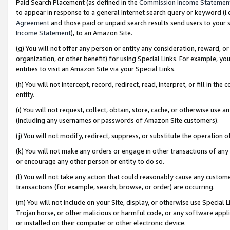
Paid Search Placement (as defined in the
Commission Income Statemen
to appear in response to a general Internet search query or keyword (i.e.
Agreement
and those paid or unpaid search results send users to your sit
Income Statement
), to an Amazon Site.
(g) You will not offer any person or entity any consideration, reward, or
organization, or other benefit) for using Special Links. For example, 
entities to visit an Amazon Site via your Special Links.
(h) You will not intercept, record, redirect, read, interpret, or fill in 
entity.
(i) You will not request, collect, obtain, store, cache, or otherwise us
(including any usernames or passwords of Amazon Site customers).
(j) You will not modify, redirect, suppress, or substitute the operation 
(k) You will not make any orders or engage in other transactions of any 
or encourage any other person or entity to do so.
(l) You will not take any action that could reasonably cause any custome
transactions (for example, search, browse, or order) are occurring.
(m) You will not include on your Site, display, or otherwise use Specia
Trojan horse, or other malicious or harmful code, or any software app
or installed on their computer or other electronic device.