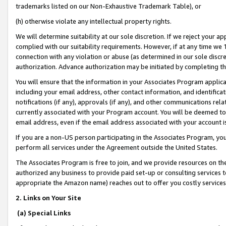
trademarks listed on our Non-Exhaustive Trademark Table), or
(h) otherwise violate any intellectual property rights.
We will determine suitability at our sole discretion. If we reject your 
complied with our suitability requirements. However, if at any time we 1
connection with any violation or abuse (as determined in our sole disc
authorization. Advance authorization may be initiated by completing t
You will ensure that the information in your Associates Program applic
including your email address, other contact information, and identifica
notifications (if any), approvals (if any), and other communications re
currently associated with your Program account. You will be deemed to 
email address, even if the email address associated with your account i
If you are a non-US person participating in the Associates Program, you
perform all services under the Agreement outside the United States.
The Associates Program is free to join, and we provide resources on th
authorized any business to provide paid set-up or consulting services t
appropriate the Amazon name) reaches out to offer you costly services
2. Links on Your Site
(a) Special Links