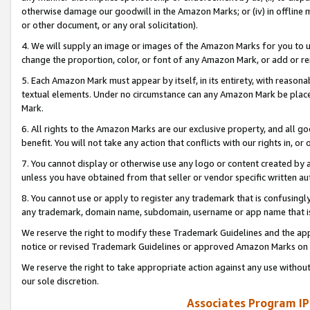
otherwise damage our goodwill in the Amazon Marks; or (iv) in offline ma
or other document, or any oral solicitation).
4. We will supply an image or images of the Amazon Marks for you to 
change the proportion, color, or font of any Amazon Mark, or add or
5. Each Amazon Mark must appear by itself, in its entirety, with reason
textual elements. Under no circumstance can any Amazon Mark be placed
Mark.
6. All rights to the Amazon Marks are our exclusive property, and all 
benefit. You will not take any action that conflicts with our rights in, 
7. You cannot display or otherwise use any logo or content created by a
unless you have obtained from that seller or vendor specific written au
8. You cannot use or apply to register any trademark that is confusingly
any trademark, domain name, subdomain, username or app name that is 
We reserve the right to modify these Trademark Guidelines and the app
notice or revised Trademark Guidelines or approved Amazon Marks on t
We reserve the right to take appropriate action against any use without
our sole discretion.
Associates Program IP