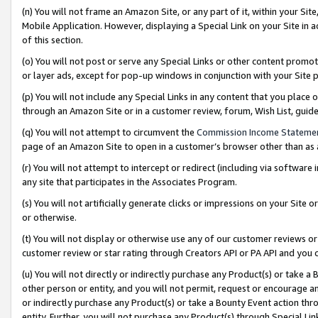
(n) You will not frame an Amazon Site, or any part of it, within your Sit
Mobile Application. However, displaying a Special Link on your Site in a
of this section.
(o) You will not post or serve any Special Links or other content prom
or layer ads, except for pop-up windows in conjunction with your Site 
(p) You will not include any Special Links in any content that you place
through an Amazon Site or in a customer review, forum, Wish List, gui
(q) You will not attempt to circumvent the
Commission Income Stateme
page of an Amazon Site to open in a customer’s browser other than as a 
(r) You will not attempt to intercept or redirect (including via softwar
any site that participates in the Associates Program.
(s) You will not artificially generate clicks or impressions on your Si
or otherwise.
(t) You will not display or otherwise use any of our customer reviews or 
customer review or star rating through Creators API or PA API and you 
(u) You will not directly or indirectly purchase any Product(s) or take a
other person or entity, and you will not permit, request or encourage an
or indirectly purchase any Product(s) or take a Bounty Event action thro
entity. Further, you will not purchase any Product(s) through Special Li