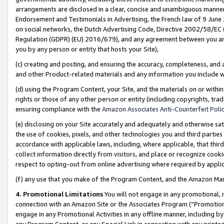
arrangements are disclosed in a clear, concise and unambiguous manner 
Endorsement and Testimonials in Advertising, the French law of 9 June
on social networks, the Dutch Advertising Code, Directive 2002/58/EC 
Regulation (GDPR) (EU) 2016/679), and any agreement between you and 
you by any person or entity that hosts your Site),
(c) creating and posting, and ensuring the accuracy, completeness, and 
and other Product-related materials and any information you include wit
(d) using the Program Content, your Site, and the materials on or within
rights or those of any other person or entity (including copyrights, trad
ensuring compliance with the
Amazon Associates Anti-Counterfeit Polic
(e) disclosing on your Site accurately and adequately and otherwise sat
the use of cookies, pixels, and other technologies you and third parties
accordance with applicable laws, including, where applicable, that thir
collect information directly from visitors, and place or recognize cooki
respect to opting-out from online advertising where required by appli
(f) any use that you make of the Program Content, and the Amazon Mar
4. Promotional Limitations
You will not engage in any promotional, ma
connection with an Amazon Site or the Associates Program (“Promotional
engage in any Promotional Activities in any offline manner, including by
any Program Content, or any Special Link in connection with any printed 