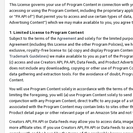
This License governs your use of Program Content in connection with yo
accessing or using the Program Content, including the proprietary appli
or “PA API of”) that permit you to access and use certain types of data
Advertising Content”) which we may make available to you, you agree t
1
.
Limited License to Program Content
Subject to the terms of the
Agreement
and solely for the limited purpo
Agreement (including this License and the other Program Policies), we 
exclusive, royalty-free license to: (a) copy and display Program Conten
Trademark Guidelines
) we make available to you as part of the Progra
(c) access and use Creators API, PA API, Data Feeds, and Product Adverti
does not include any downloading, copying or other use of Program Conte
data gathering and extraction tools. For the avoidance of doubt, Progr
Content.
You will use Program Content solely in accordance with the terms of t
limiting the foregoing, you will (a) use Program Content solely to send
conjunction with any Program Content, direct traffic to any page of a si
associated with the Program Content may contain links to sites other t
Product detail page or other relevant page of an Amazon Site and not 
Creators API, PA API or Data Feeds may allow you to access data, image
more affiliate sites. If you use Creators API, PA API or Data Feeds to ac