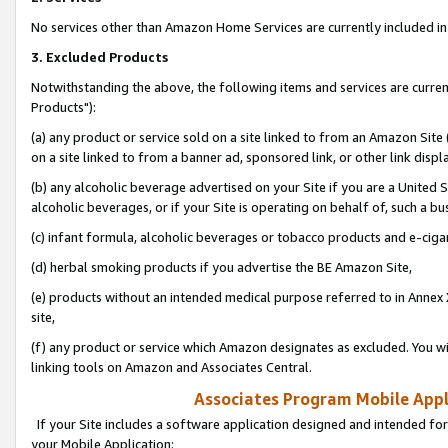
No services other than Amazon Home Services are currently included in 
3. Excluded Products
Notwithstanding the above, the following items and services are curre
Products"):
(a) any product or service sold on a site linked to from an Amazon Site
on a site linked to from a banner ad, sponsored link, or other link disp
(b) any alcoholic beverage advertised on your Site if you are a United 
alcoholic beverages, or if your Site is operating on behalf of, such a bu
(c) infant formula, alcoholic beverages or tobacco products and e-ciga
(d) herbal smoking products if you advertise the BE Amazon Site,
(e) products without an intended medical purpose referred to in Annex 
site,
(f) any product or service which Amazon designates as excluded. You will 
linking tools on Amazon and Associates Central.
Associates Program Mobile Appli
If your Site includes a software application designed and intended for
your Mobile Application: