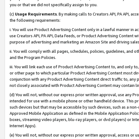
you or that we did not specifically assign to you.
(c)
Usage Requirements
. By making calls to Creators API, PA API, ac
the following requirements:
i. You will use Product Advertising Content only in a lawful manner in a
use Creators API, PA API, Data Feeds, or Product Advertising Content wit
purpose of advertising and marketing an Amazon Site and driving sales
ii. You will comply with all pages, schedules, policies, guidelines, and o
and the Program Policies.
iii. You will link each use of Product Advertising Content to, and only 
or other page to which particular Product Advertising Content most direc
conjunction with any Product Advertising Content direct traffic to, any 
not closely associated with Product Advertising Content may contain lin
(d) You will not, without our express prior written approval, use any Pr
intended for use with a mobile phone or other handheld device. This proh
such devices but that may be accessible by such devices, such as a non-
Approved Mobile Application as defined in the Mobile Application Policy; 
boxes, streaming video players, blu-ray players, or dvd players) or Inte
Internet Apps).
(e) You will not, without our express prior written approval, access or 