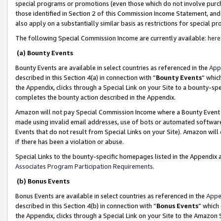
special programs or promotions (even those which do not involve purcha
those identified in Section 2 of this Commission Income Statement, an
also apply on a substantially similar basis as restrictions for special 
The following Special Commission Income are currently available:
here
(a) Bounty Events
Bounty Events are available in select countries as referenced in the
App
described in this Section 4(a) in connection with “
Bounty Events
” whic
the Appendix, clicks through a Special Link on your Site to a bounty-s
completes the bounty action described in the Appendix.
Amazon will not pay Special Commission Income where a Bounty Event ha
made using invalid email addresses, use of bots or automated software
Events that do not result from Special Links on your Site). Amazon will 
if there has been a violation or abuse.
Special Links to the bounty-specific homepages listed in the Appendix 
Associates Program Participation Requirements
.
(b) Bonus Events
Bonus Events are available in select countries as referenced in the
Appe
described in this Section 4(b) in connection with “
Bonus Events
” which
the Appendix, clicks through a Special Link on your Site to the Amazon 