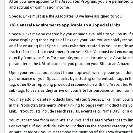
After you have applied to the Associates Program, you are permitted to 
and accrual of commission income.
Special Links must use the Associates ID we have assigned to you.
(b) General Requirements Applicable to All Special Links
Special Links may be created by you or made available to you by us. If 
cease displaying those types of links on your Site. You are solely respo
and for ensuring that Special Links (whether created by you or made av
track referrals of our customers from your Site. You must not encoura
directly from your Site. For example, you must include your Associates
parameter in the URL of each link you place on your Site to an Amazon 
Upon your request but subject to our approval, we may issue you addit
performance of your Special Links by including different sub-tags in t
tag, other ID or reporting provided in connection with the Associates Pr
sub-tags to users as they arrive on your Site for purposes of monitorin
You may add or delete Products (and related Special Links) from your Si
in the Products Statement). When linking to pages with Product lists you
Link. Product lists include search results, events (e.g. Prime Day), or 
You must remove from your Site any links and related references to li
For example, if you include links to Products in the apparel category 
apparel category, you must remove the mention of the 15% discount f