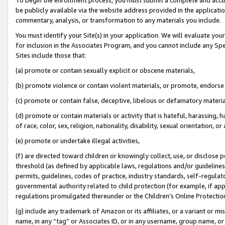
be publicly available via the website address provided in the application
commentary, analysis, or transformation to any materials you include.
You must identify your Site(s) in your application. We will evaluate your 
for inclusion in the Associates Program, and you cannot include any Speci
Sites include those that:
(a) promote or contain sexually explicit or obscene materials,
(b) promote violence or contain violent materials, or promote, endorse 
(c) promote or contain false, deceptive, libelous or defamatory materi
(d) promote or contain materials or activity that is hateful, harassing, h
of race, color, sex, religion, nationality, disability, sexual orientation, or
(e) promote or undertake illegal activities,
(f) are directed toward children or knowingly collect, use, or disclose
threshold (as defined by applicable laws, regulations and/or guidelines);
permits, guidelines, codes of practice, industry standards, self-regulat
governmental authority related to child protection (for example, if app
regulations promulgated thereunder or the Children’s Online Protection
(g) include any trademark of Amazon or its affiliates, or a variant or 
name, in any “tag” or Associates ID, or in any username, group name, or 