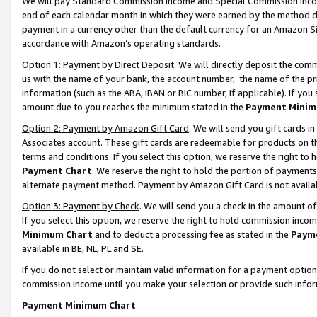
We will pay Standard Commission Income and Special Commission Incom
end of each calendar month in which they were earned by the method de
payment in a currency other than the default currency for an Amazon Sit
accordance with Amazon’s operating standards.
Option 1: Payment by Direct Deposit
. We will directly deposit the co
us with the name of your bank, the account number, the name of the pr
information (such as the ABA, IBAN or BIC number, if applicable). If you 
amount due to you reaches the minimum stated in the
Payment Minim
Option 2: Payment by Amazon Gift Card
. We will send you gift cards 
Associates account. These gift cards are redeemable for products on t
terms and conditions. If you select this option, we reserve the right t
Payment Chart
. We reserve the right to hold the portion of payment
alternate payment method. Payment by Amazon Gift Card is not available
Option 3: Payment by Check
. We will send you a check in the amount o
If you select this option, we reserve the right to hold commission inco
Minimum Chart
and to deduct a processing fee as stated in the
Paym
available in BE, NL, PL and SE.
If you do not select or maintain valid information for a payment opti
commission income until you make your selection or provide such info
Payment Minimum Chart