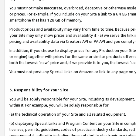
You must not make inaccurate, overbroad, deceptive or otherwise misle
or prices. For example, if you include on your Site a link to a 64 GB sm
smartphone that has 128 GB of memory.
Product prices and availability may vary from time to time. Because pri
your Site may only show prices and availability if: (a) we serve the link 
pricing and availability data via Creators API or PA API and you comply
In addition, if you choose to display prices for any Product on your Si
or engine) together with prices for the same or similar products offer
both the lowest “new” price and, if we provide it to you, the lowest “u
You must not post any Special Links on Amazon or link to any page on 
3. Responsibility for Your Site
You will be solely responsible for your Site, including its development
within it. For example, you will be solely responsible for:
(a) the technical operation of your Site and all related equipment,
(b) displaying Special Links and Program Content on your Site in compl
licenses, permits, guidelines, codes of practice, industry standards, se
governmental authority, including those related to electronic marketin