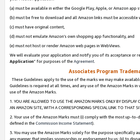
(a) must be available in either the Google Play, Apple, or Amazon app s
(b) must be free to download and all Amazon links must be accessible 
(c) must have original content,
(d) must not emulate Amazon’s own shopping app functionality, and
(e) must not host or render Amazon web pages in WebViews.
We will evaluate your application and notify you of its acceptance or re
Application
” for purposes of the
Agreement
.
Associates Program Trademar
These Guidelines apply to the use of the marks we may make available
Guidelines is required at all times, and any use of the Amazon Marks in 
use of the Amazon Marks.
1. YOU ARE ALLOWED TO USE THE AMAZON MARKS ONLY BY DISPLAY 
AN AMAZON SITE, WITH A CORRESPONDING SPECIAL LINK TO THAT SI
2. Your use of the Amazon Marks must (i) comply with the most up-to-da
defined in the
Commission Income Statement
).
3. You may use the Amazon Marks solely for the purpose specifically a
any manner that implies sponsorship or endorsement by us; (ii) to disparag