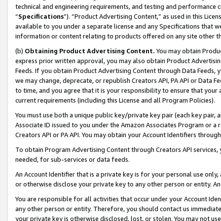
technical and engineering requirements, and testing and performance cri
“
Specifications
”). “Product Advertising Content,” as used in this Lic
available to you under a separate license and any Specifications that we
information or content relating to products offered on any site other 
(b)
Obtaining Product Advertising Content.
You may obtain Product
express prior written approval, you may also obtain Product Advertisi
Feeds. If you obtain Product Advertising Content through Data Feeds, yo
we may change, deprecate, or republish Creators API, PA API or Data Fee
to time, and you agree that it is your responsibility to ensure that your
current requirements (including this License and all Program Policies).
You must use both a unique public key/private key pair (each key pair, a
Associate ID issued to you under the Amazon Associates Program or a r
Creators API or PA API. You may obtain your Account Identifiers through
To obtain Program Advertising Content through Creators API services, y
needed, for sub-services or data feeds.
An Account Identifier that is a private key is for your personal use only,
or otherwise disclose your private key to any other person or entity. An A
You are responsible for all activities that occur under your Account Ide
any other person or entity. Therefore, you should contact us immediate
your private key is otherwise disclosed, lost, or stolen. You may not u