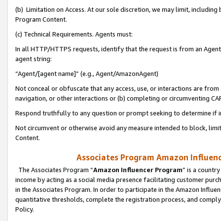
(b) Limitation on Access. At our sole discretion, we may limit, includin
Program Content.
(c) Technical Requirements. Agents must:
In all HTTP/HTTPS requests, identify that the request is from an Agent 
agent string:
“Agent/[agent name]” (e.g., Agent/AmazonAgent)
Not conceal or obfuscate that any access, use, or interactions are fro
navigation, or other interactions or (b) completing or circumventing 
Respond truthfully to any question or prompt seeking to determine if 
Not circumvent or otherwise avoid any measure intended to block, limit
Content.
Associates Program Amazon Influence
The Associates Program “
Amazon Influencer Program
” is a countr
income by acting as a social media presence facilitating customer purc
in the Associates Program. In order to participate in the Amazon Influen
quantitative thresholds, complete the registration process, and comply
Policy.