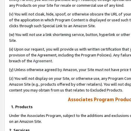
any Products on your Site for resale or commercial use of any kind.
(v) You will not cloak, hide, spoof, or otherwise obscure the URL of your
of the application in which Program Content is displayed or used such 
clicks through such Special Link to an Amazon Site.
(w) You will not use a link shortening service, button, hyperlink or oth
Site.
(x) Upon our request, you will provide us with written certification tha
provision of the Agreement, including the Program Policies). Any failure
breach of the
Agreement
.
(y) Unless otherwise agreed by Amazon, your Site must not have price tr
(z) You will not display on your Site, or otherwise use, any Program Con
Amazon Site (e.g., products offered by other retailers). You will not di
content you may obtain from us that relates to Excluded Products.
Associates Program Produc
1. Products
Under the Associates Program, subject to the additions and exclusions d
on an Amazon Site.
2. Services