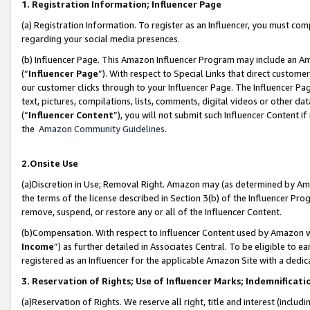
1. Registration Information; Influencer Page
(a) Registration Information. To register as an Influencer, you must co
regarding your social media presences.
(b) Influencer Page. This Amazon Influencer Program may include an A
(“
Influencer Page
”). With respect to Special Links that direct custom
our customer clicks through to your Influencer Page. The Influencer Pag
text, pictures, compilations, lists, comments, digital videos or other
(“
Influencer Content
”), you will not submit such Influencer Content if
the
Amazon Community Guidelines
.
2.Onsite Use
(a)Discretion in Use; Removal Right. Amazon may (as determined by Amazo
the terms of the license described in Section 3(b) of the Influencer Prog
remove, suspend, or restore any or all of the Influencer Content.
(b)Compensation. With respect to Influencer Content used by Amazon wi
Income
”) as further detailed in Associates Central. To be eligible t
registered as an Influencer for the applicable Amazon Site with a dedic
3. Reservation of Rights; Use of Influencer Marks; Indemnificati
(a)Reservation of Rights. We reserve all right, title and interest (includ