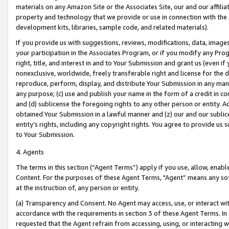
materials on any Amazon Site or the Associates Site, our and our affili
property and technology that we provide or use in connection with the
development kits, libraries, sample code, and related materials).
If you provide us with suggestions, reviews, modifications, data, image
your participation in the Associates Program, or if you modify any Prog
right, title, and interest in and to Your Submission and grant us (even 
nonexclusive, worldwide, freely transferable right and license for the du
reproduce, perform, display, and distribute Your Submission in any man
any purpose; (c) use and publish your name in the form of a credit in c
and (d) sublicense the foregoing rights to any other person or entity. A
obtained Your Submission in a lawful manner and (z) our and our sublice
entity’s rights, including any copyright rights. You agree to provide us
to Your Submission.
4. Agents
The terms in this section (“Agent Terms”) apply if you use, allow, enab
Content. For the purposes of these Agent Terms, "Agent” means any so
at the instruction of, any person or entity.
(a) Transparency and Consent. No Agent may access, use, or interact with 
accordance with the requirements in section 3 of these Agent Terms. In
requested that the Agent refrain from accessing, using, or interacting