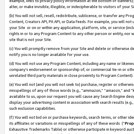
example, links to privacy policy information at the bottom of banners);
alter, or make invisible, illegible, or indecipherable to visitors of your 
(b) You will not sell, resell, redistribute, sublicense, or transfer any 
Content, Creators API, PA API, or Data Feeds. For example, you will not 
your Site or on or within any application, platform, site, or service (in
rights in or to any Program Content to any other person or entity, nor wi
site that is not your Site.
(c) You will promptly remove from your Site and delete or otherwise d
notify you is no longer available for your use.
(d) You will not use any Program Content, including any name or likene
company’s endorsement or sponsorship of, or commercial tie-in or other 
unrelated third party materials in close proximity to Program Content)
(e) You will not (and you will not seek to) purchase, register or otherw
misspellings of any of those words (e.g., “ammazon,” “amaozn,” and “kin
available to us, upon our request you will cause any Search Engine de
display your advertising content in association with search results (e.
such exclusion capabilities.
(f) You will not bid on or purchase keywords, search terms, or other id
its affiliates or variations or misspellings of any of these words (“
Prop
Exhaustive Trademarks Table) or otherwise participate in keyword aucti