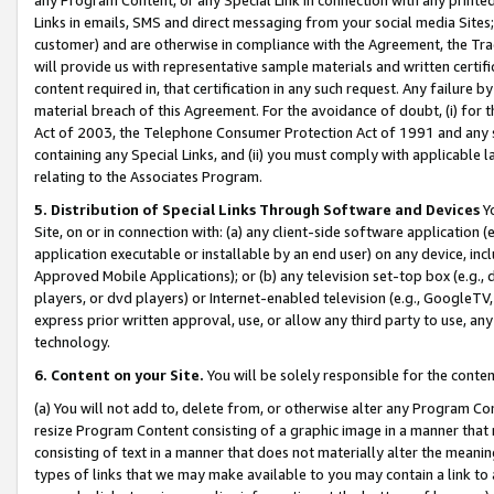
Links in emails, SMS and direct messaging from your social media Sites; 
customer) and are otherwise in compliance with the Agreement, the Tr
will provide us with representative sample materials and written certif
content required in, that certification in any such request. Any failure b
material breach of this Agreement. For the avoidance of doubt, (i) for
Act of 2003, the Telephone Consumer Protection Act of 1991 and any si
containing any Special Links, and (ii) you must comply with applicable
relating to the Associates Program.
5. Distribution of Special Links Through Software and Devices
Yo
Site, on or in connection with: (a) any client-side software application 
application executable or installable by an end user) on any device, in
Approved Mobile Applications); or (b) any television set-top box (e.g., 
players, or dvd players) or Internet-enabled television (e.g., GoogleTV, 
express prior written approval, use, or allow any third party to use, 
technology.
6. Content on your Site.
You will be solely responsible for the conten
(a) You will not add to, delete from, or otherwise alter any Program Co
resize Program Content consisting of a graphic image in a manner that
consisting of text in a manner that does not materially alter the meanin
types of links that we may make available to you may contain a link to 