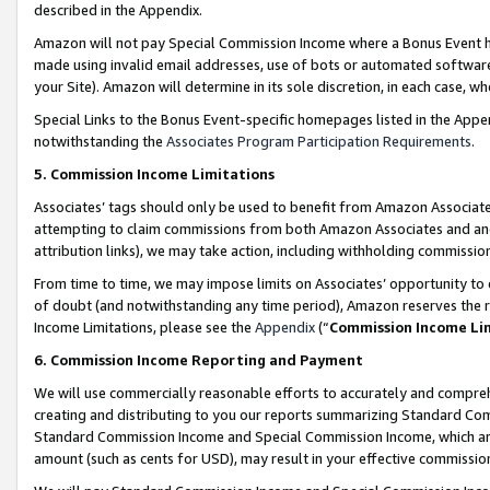
described in the Appendix.
Amazon will not pay Special Commission Income where a Bonus Event has
made using invalid email addresses, use of bots or automated software,
your Site). Amazon will determine in its sole discretion, in each case, w
Special Links to the Bonus Event-specific homepages listed in the Appe
notwithstanding the
Associates Program Participation Requirements
.
5. Commission Income Limitations
Associates’ tags should only be used to benefit from Amazon Associates
attempting to claim commissions from both Amazon Associates and ano
attribution links), we may take action, including withholding commissio
From time to time, we may impose limits on Associates’ opportunity t
of doubt (and notwithstanding any time period), Amazon reserves the ri
Income Limitations, please see the
Appendix
(“
Commission Income Li
6. Commission Income Reporting and Payment
We will use commercially reasonable efforts to accurately and comprehe
creating and distributing to you our reports summarizing Standard C
Standard Commission Income and Special Commission Income, which are 
amount (such as cents for USD), may result in your effective commission 