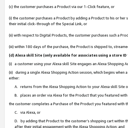
(c) the customer purchases a Product via our 1-Click feature, or
(i) the customer purchases a Product by adding a Product to his or her
their initial click-through of the Special Link, or
(ii) with respect to Digital Products, the customer purchases such a P
(iii) within 180 days of the purchase, the Product is shipped to, stre
(d) Alexa skill Site (only available for associates using a stor
(i) a customer using your Alexa skill Site engages an Alexa Shopping A
(ii) during a single Alexa Shopping Action session, which begins when
either:
A. returns from the Alexa Shopping Action to your Alexa skill Site 
B. places an order via Alexa for the Product that you featured with
the customer completes a Purchase of the Product you featured with t
C. via Alexa, or
D. by adding that Product to the customer’s shopping cart within th
after their initial engagement with the Alexa Shopping Action; and