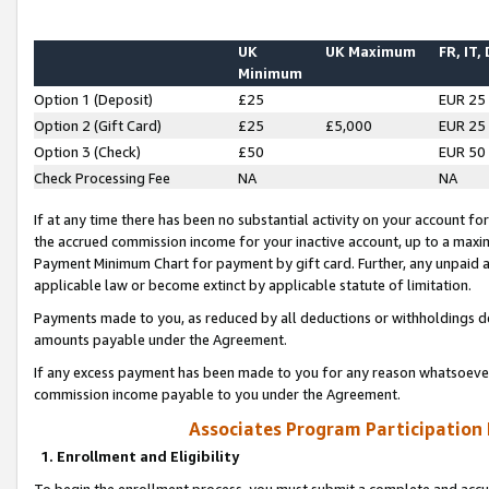
UK
UK Maximum
FR, IT,
Minimum
Option 1 (Deposit)
£25
EUR 25
Option 2 (Gift Card)
£25
£5,000
EUR 25
Option 3 (Check)
£50
EUR 50
Check Processing Fee
NA
NA
If at any time there has been no substantial activity on your account for 
the accrued commission income for your inactive account, up to a max
Payment Minimum Chart for payment by gift card. Further, any unpaid 
applicable law or become extinct by applicable statute of limitation.
Payments made to you, as reduced by all deductions or withholdings de
amounts payable under the Agreement.
If any excess payment has been made to you for any reason whatsoever,
commission income payable to you under the Agreement.
Associates Program Participation
1. Enrollment and Eligibility
To begin the enrollment process, you must submit a complete and accur