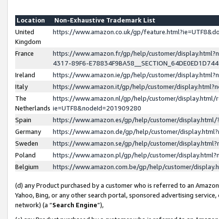
Location
Non-Exhaustive Trademark List
United
https://www.amazon.co.uk/gp/feature.html?ie=UTF8&
Kingdom
France
https://www.amazon.fr/gp/help/customer/display.ht
4317-89F6-E78834F9BA58__SECTION_64DE0ED1D74
Ireland
https://www.amazon.ie/gp/help/customer/display.ht
Italy
https://www.amazon.it/gp/help/customer/display.html
The
https://www.amazon.nl/gp/help/customer/display.html/
Netherlands
ie=UTF8&nodeId=201909280
Spain
https://www.amazon.es/gp/help/customer/display.htm
Germany
https://www.amazon.de/gp/help/customer/display.htm
Sweden
https://www.amazon.se/gp/help/customer/display.htm
Poland
https://www.amazon.pl/gp/help/customer/display.htm
Belgium
https://www.amazon.com.be/gp/help/customer/displa
(d) any Product purchased by a customer who is referred to an Amazon S
Yahoo, Bing, or any other search portal, sponsored advertising service, o
network) (a “
Search Engine
”),