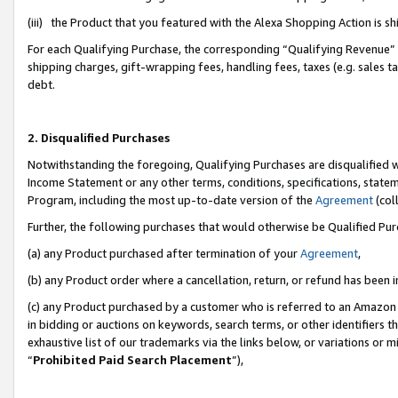
(iii) the Product that you featured with the Alexa Shopping Action is 
For each Qualifying Purchase, the corresponding “Qualifying Revenue” i
shipping charges, gift-wrapping fees, handling fees, taxes (e.g. sales ta
debt.
2. Disqualified Purchases
Notwithstanding the foregoing, Qualifying Purchases are disqualified w
Income Statement or any other terms, conditions, specifications, statem
Program, including the most up-to-date version of the
Agreement
(coll
Further, the following purchases that would otherwise be Qualified Pu
(a) any Product purchased after termination of your
Agreement
,
(b) any Product order where a cancellation, return, or refund has been i
(c) any Product purchased by a customer who is referred to an Amazon 
in bidding or auctions on keywords, search terms, or other identifiers 
exhaustive list of our trademarks via the links below, or variations or 
“
Prohibited Paid Search Placement
”),