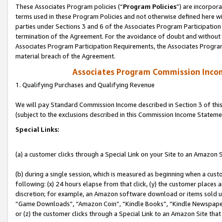
These Associates Program policies (“
Program Policies
”) are incorpor
terms used in these Program Policies and not otherwise defined here wil
parties under Sections 3 and 6 of the Associates Program Participation
termination of the Agreement. For the avoidance of doubt and without l
Associates Program Participation Requirements, the Associates Program
material breach of the Agreement.
Associates Program Commission Inco
1. Qualifying Purchases and Qualifying Revenue
We will pay Standard Commission Income described in Section 3 of thi
(subject to the exclusions described in this Commission Income Stateme
Special Links:
(a) a customer clicks through a Special Link on your Site to an Amazon S
(b) during a single session, which is measured as beginning when a custo
following: (x) 24 hours elapse from that click, (y) the customer places 
discretion; for example, an Amazon software download or items sold 
“Game Downloads”, “Amazon Coin”, “Kindle Books”, “Kindle Newspapers”
or (z) the customer clicks through a Special Link to an Amazon Site that