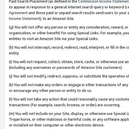
Paid Search Placement (as defined in the
Commission Income Statemen
to appear in response to a general Internet search query or keyword (i.e.
Agreement
and those paid or unpaid search results send users to your sit
Income Statement
), to an Amazon Site.
(g) You will not offer any person or entity any consideration, reward, or
organization, or other benefit) for using Special Links. For example, 
entities to visit an Amazon Site via your Special Links.
(h) You will not intercept, record, redirect, read, interpret, or fill in 
entity.
(i) You will not request, collect, obtain, store, cache, or otherwise us
(including any usernames or passwords of Amazon Site customers).
(j) You will not modify, redirect, suppress, or substitute the operation 
(k) You will not make any orders or engage in other transactions of any 
or encourage any other person or entity to do so.
(l) You will not take any action that could reasonably cause any custome
transactions (for example, search, browse, or order) are occurring.
(m) You will not include on your Site, display, or otherwise use Specia
Trojan horse, or other malicious or harmful code, or any software app
or installed on their computer or other electronic device.