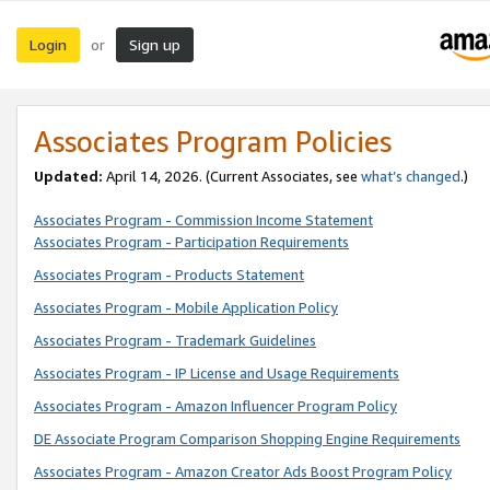
Login
Sign up
or
Associates Program Policies
Updated:
April 14, 2026. (Current Associates, see
what’s changed
.)
Associates Program - Commission Income Statement
Associates Program - Participation Requirements
Associates Program - Products Statement
Associates Program - Mobile Application Policy
Associates Program - Trademark Guidelines
Associates Program - IP License and Usage Requirements
Associates Program - Amazon Influencer Program Policy
DE Associate Program Comparison Shopping Engine Requirements
Associates Program - Amazon Creator Ads Boost Program Policy