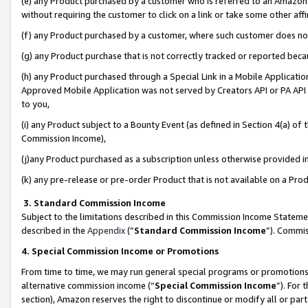
(e) any Product purchased by a customer who is referred to an Amazon Si
without requiring the customer to click on a link or take some other affi
(f) any Product purchased by a customer, where such customer does no
(g) any Product purchase that is not correctly tracked or reported bec
(h) any Product purchased through a Special Link in a Mobile Applicatio
Approved Mobile Application was not served by Creators API or PA API (
to you,
(i) any Product subject to a Bounty Event (as defined in Section 4(a) o
Commission Income),
(j)any Product purchased as a subscription unless otherwise provided 
(k) any pre-release or pre-order Product that is not available on a Prod
3. Standard Commission Income
Subject to the limitations described in this Commission Income Statem
described in the
Appendix
(”
Standard Commission Income
”). Commis
4. Special Commission Income or Promotions
From time to time, we may run general special programs or promotions 
alternative commission income (“
Special Commission Income
”). For
section), Amazon reserves the right to discontinue or modify all or par