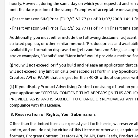
hourly. However, during the same day on which you requested and refre
omit the date portion of the stamp. Examples of acceptable messaging
• [insert Amazon Site] Price: [EUR/£] 32.77 (as of 01/07/2008 14:11 [in
• [insert Amazon Site] Price: [EUR/£] 32.77 (as of 14:11 [insert time zo
Additionally, you must either include the following disclaimer adjacent t
scripted pop-up, or other similar method: "Product prices and availabil
availability information displayed on [relevant Amazon Site(s), as appli
above examples, "Details" and "More info" would provide a method for 
(j) You will not exceed, or if you build and release an application that c
will not exceed, any limit on calls per second set forth in any Specifica
Creators API or PA API that are greater than 40KB without our prior wr
(k) If you display Product Advertising Content consisting of text on your
your application: “CERTAIN CONTENT THAT APPEARS [IN THIS APPLIC
PROVIDED ‘AS IS’ AND IS SUBJECT TO CHANGE OR REMOVAL AT ANY TIME.”
compliance with this License.
3.
Reservation of Rights; Your Submissions
Other than the limited licenses expressly set forth herein, we reserve all 
and to, and you do not, by virtue of this License or otherwise, acquire an
formats, Program Content, Creators API, PA API, Data Feeds, Product 