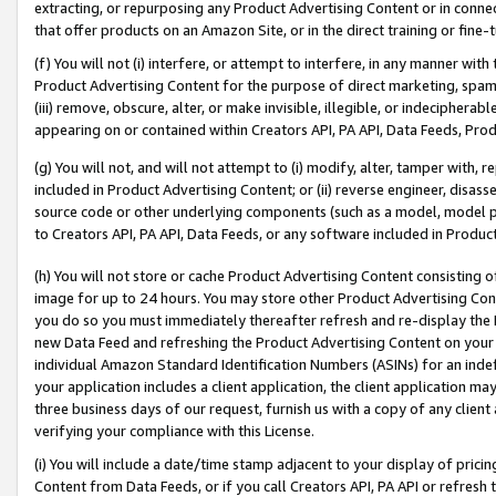
extracting, or repurposing any Product Advertising Content or in connec
that offer products on an Amazon Site, or in the direct training or fin
(f) You will not (i) interfere, or attempt to interfere, in any manner wit
Product Advertising Content for the purpose of direct marketing, spammi
(iii) remove, obscure, alter, or make invisible, illegible, or indecipherab
appearing on or contained within Creators API, PA API, Data Feeds, Prod
(g) You will not, and will not attempt to (i) modify, alter, tamper with,
included in Product Advertising Content; or (ii) reverse engineer, disa
source code or other underlying components (such as a model, model pa
to Creators API, PA API, Data Feeds, or any software included in Produc
(h) You will not store or cache Product Advertising Content consisting 
image for up to 24 hours. You may store other Product Advertising Cont
you do so you must immediately thereafter refresh and re-display the P
new Data Feed and refreshing the Product Advertising Content on your 
individual Amazon Standard Identification Numbers (ASINs) for an indefi
your application includes a client application, the client application m
three business days of our request, furnish us with a copy of any clien
verifying your compliance with this License.
(i) You will include a date/time stamp adjacent to your display of prici
Content from Data Feeds, or if you call Creators API, PA API or refresh