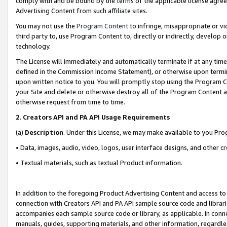
comply with and be bound by the terms of the applicable license agreem
Advertising Content from such affiliate sites.
You may not use the
Program Content
to infringe, misappropriate or vio
third party to, use Program Content to, directly or indirectly, develo
technology.
The License will immediately and automatically terminate if at any ti
defined in the Commission Income Statement), or otherwise upon termina
upon written notice to you. You will promptly stop using the Program 
your Site and delete or otherwise destroy all of the Program Content 
otherwise request from time to time.
2
.
Creators API and PA API Usage Requirements
(a)
Description
. Under this License, we may make available to you Pr
• Data, images, audio, video, logos, user interface designs, and other c
• Textual materials, such as textual Product information.
In addition to the foregoing Product Advertising Content and access to
connection with Creators API and PA API sample source code and librarie
accompanies each sample source code or library, as applicable. In conne
manuals, guides, supporting materials, and other information, regardless