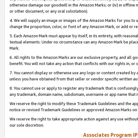
otherwise damage our goodwill in the Amazon Marks; or (iv) in offline ma
or other document, or any oral solicitation).
4. We will supply an image or images of the Amazon Marks for you to 
change the proportion, color, or font of any Amazon Mark, or add or
5. Each Amazon Mark must appear by itself, in its entirety, with reason
textual elements. Under no circumstance can any Amazon Mark be placed
Mark.
6. All rights to the Amazon Marks are our exclusive property, and all 
benefit. You will not take any action that conflicts with our rights in, 
7. You cannot display or otherwise use any logo or content created by a
unless you have obtained from that seller or vendor specific written au
8. You cannot use or apply to register any trademark that is confusingly
any trademark, domain name, subdomain, username or app name that is 
We reserve the right to modify these Trademark Guidelines and the app
notice or revised Trademark Guidelines or approved Amazon Marks on t
We reserve the right to take appropriate action against any use without
our sole discretion.
Associates Program IP