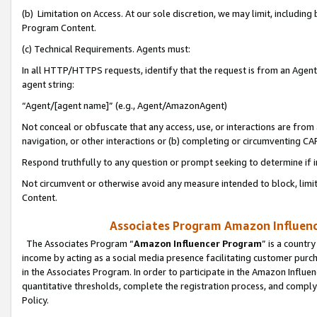
(b) Limitation on Access. At our sole discretion, we may limit, includin
Program Content.
(c) Technical Requirements. Agents must:
In all HTTP/HTTPS requests, identify that the request is from an Agent 
agent string:
“Agent/[agent name]” (e.g., Agent/AmazonAgent)
Not conceal or obfuscate that any access, use, or interactions are fro
navigation, or other interactions or (b) completing or circumventing 
Respond truthfully to any question or prompt seeking to determine if 
Not circumvent or otherwise avoid any measure intended to block, limit
Content.
Associates Program Amazon Influence
The Associates Program “
Amazon Influencer Program
” is a countr
income by acting as a social media presence facilitating customer purc
in the Associates Program. In order to participate in the Amazon Influen
quantitative thresholds, complete the registration process, and comply
Policy.