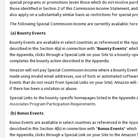
special programs or promotions (even those which do not involve purcha
those identified in Section 2 of this Commission Income Statement, an
also apply on a substantially similar basis as restrictions for special 
The following Special Commission Income are currently available:
here
(a) Bounty Events
Bounty Events are available in select countries as referenced in the
App
described in this Section 4(a) in connection with “
Bounty Events
” whic
the Appendix, clicks through a Special Link on your Site to a bounty-s
completes the bounty action described in the Appendix.
Amazon will not pay Special Commission Income where a Bounty Event ha
made using invalid email addresses, use of bots or automated software
Events that do not result from Special Links on your Site). Amazon will 
if there has been a violation or abuse.
Special Links to the bounty-specific homepages listed in the Appendix 
Associates Program Participation Requirements
.
(b) Bonus Events
Bonus Events are available in select countries as referenced in the
Appe
described in this Section 4(b) in connection with “
Bonus Events
” which
the Appendix, clicks through a Special Link on your Site to the Amazon 