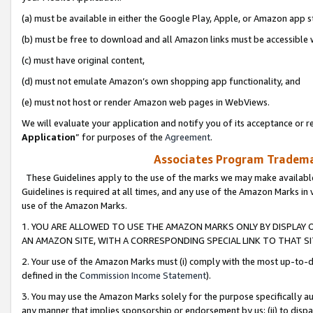
(a) must be available in either the Google Play, Apple, or Amazon app s
(b) must be free to download and all Amazon links must be accessible 
(c) must have original content,
(d) must not emulate Amazon’s own shopping app functionality, and
(e) must not host or render Amazon web pages in WebViews.
We will evaluate your application and notify you of its acceptance or re
Application
” for purposes of the
Agreement
.
Associates Program Trademar
These Guidelines apply to the use of the marks we may make available
Guidelines is required at all times, and any use of the Amazon Marks in 
use of the Amazon Marks.
1. YOU ARE ALLOWED TO USE THE AMAZON MARKS ONLY BY DISPLAY 
AN AMAZON SITE, WITH A CORRESPONDING SPECIAL LINK TO THAT SI
2. Your use of the Amazon Marks must (i) comply with the most up-to-da
defined in the
Commission Income Statement
).
3. You may use the Amazon Marks solely for the purpose specifically a
any manner that implies sponsorship or endorsement by us; (ii) to disparag