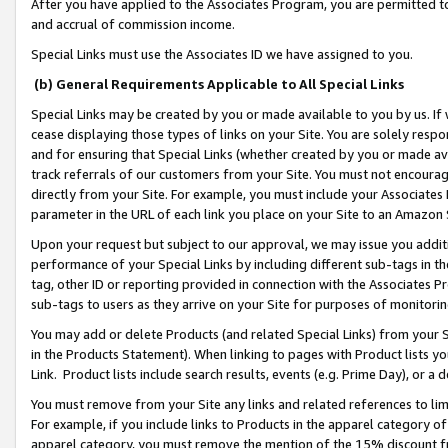
After you have applied to the Associates Program, you are permitted to 
and accrual of commission income.
Special Links must use the Associates ID we have assigned to you.
(b) General Requirements Applicable to All Special Links
Special Links may be created by you or made available to you by us. If 
cease displaying those types of links on your Site. You are solely respo
and for ensuring that Special Links (whether created by you or made av
track referrals of our customers from your Site. You must not encoura
directly from your Site. For example, you must include your Associates
parameter in the URL of each link you place on your Site to an Amazon 
Upon your request but subject to our approval, we may issue you addit
performance of your Special Links by including different sub-tags in t
tag, other ID or reporting provided in connection with the Associates Pr
sub-tags to users as they arrive on your Site for purposes of monitorin
You may add or delete Products (and related Special Links) from your Si
in the Products Statement). When linking to pages with Product lists you
Link. Product lists include search results, events (e.g. Prime Day), or 
You must remove from your Site any links and related references to li
For example, if you include links to Products in the apparel category 
apparel category, you must remove the mention of the 15% discount f