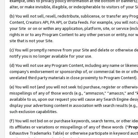
example, links to privacy policy information at the bottom of banners);
alter, or make invisible, illegible, or indecipherable to visitors of your 
(b) You will not sell, resell, redistribute, sublicense, or transfer any 
Content, Creators API, PA API, or Data Feeds. For example, you will not 
your Site or on or within any application, platform, site, or service (in
rights in or to any Program Content to any other person or entity, nor wi
site that is not your Site.
(c) You will promptly remove from your Site and delete or otherwise d
notify you is no longer available for your use.
(d) You will not use any Program Content, including any name or likene
company’s endorsement or sponsorship of, or commercial tie-in or other 
unrelated third party materials in close proximity to Program Content)
(e) You will not (and you will not seek to) purchase, register or otherw
misspellings of any of those words (e.g., “ammazon,” “amaozn,” and “kin
available to us, upon our request you will cause any Search Engine de
display your advertising content in association with search results (e.
such exclusion capabilities.
(f) You will not bid on or purchase keywords, search terms, or other id
its affiliates or variations or misspellings of any of these words (“
Prop
Exhaustive Trademarks Table) or otherwise participate in keyword aucti