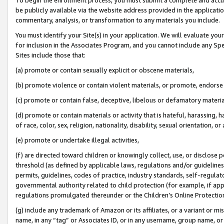
be publicly available via the website address provided in the application
commentary, analysis, or transformation to any materials you include.
You must identify your Site(s) in your application. We will evaluate your 
for inclusion in the Associates Program, and you cannot include any Speci
Sites include those that:
(a) promote or contain sexually explicit or obscene materials,
(b) promote violence or contain violent materials, or promote, endorse 
(c) promote or contain false, deceptive, libelous or defamatory materi
(d) promote or contain materials or activity that is hateful, harassing, h
of race, color, sex, religion, nationality, disability, sexual orientation, or
(e) promote or undertake illegal activities,
(f) are directed toward children or knowingly collect, use, or disclose
threshold (as defined by applicable laws, regulations and/or guidelines);
permits, guidelines, codes of practice, industry standards, self-regulat
governmental authority related to child protection (for example, if app
regulations promulgated thereunder or the Children’s Online Protection
(g) include any trademark of Amazon or its affiliates, or a variant or 
name, in any “tag” or Associates ID, or in any username, group name, or 