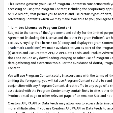
This License governs your use of Program Content in connection with yo
accessing or using the Program Content, including the proprietary appli
or “PA API of”) that permit you to access and use certain types of data
Advertising Content”) which we may make available to you, you agree t
1
.
Limited License to Program Content
Subject to the terms of the
Agreement
and solely for the limited purpo
Agreement (including this License and the other Program Policies), we 
exclusive, royalty-free license to: (a) copy and display Program Conten
Trademark Guidelines
) we make available to you as part of the Progra
(c) access and use Creators API, PA API, Data Feeds, and Product Adverti
does not include any downloading, copying or other use of Program Conte
data gathering and extraction tools. For the avoidance of doubt, Progr
Content.
You will use Program Content solely in accordance with the terms of t
limiting the foregoing, you will (a) use Program Content solely to send
conjunction with any Program Content, direct traffic to any page of a si
associated with the Program Content may contain links to sites other t
Product detail page or other relevant page of an Amazon Site and not 
Creators API, PA API or Data Feeds may allow you to access data, image
more affiliate sites. If you use Creators API, PA API or Data Feeds to ac