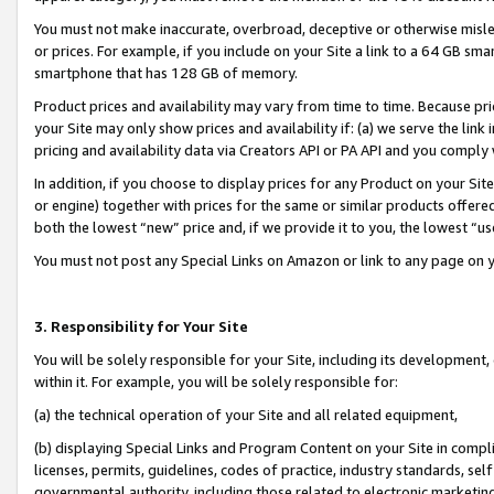
You must not make inaccurate, overbroad, deceptive or otherwise misle
or prices. For example, if you include on your Site a link to a 64 GB sm
smartphone that has 128 GB of memory.
Product prices and availability may vary from time to time. Because pri
your Site may only show prices and availability if: (a) we serve the link 
pricing and availability data via Creators API or PA API and you comply
In addition, if you choose to display prices for any Product on your Si
or engine) together with prices for the same or similar products offer
both the lowest “new” price and, if we provide it to you, the lowest “u
You must not post any Special Links on Amazon or link to any page on 
3. Responsibility for Your Site
You will be solely responsible for your Site, including its development
within it. For example, you will be solely responsible for:
(a) the technical operation of your Site and all related equipment,
(b) displaying Special Links and Program Content on your Site in compl
licenses, permits, guidelines, codes of practice, industry standards, se
governmental authority, including those related to electronic marketin