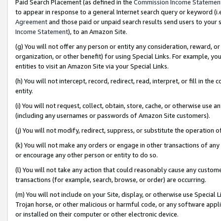
Paid Search Placement (as defined in the
Commission Income Statemen
to appear in response to a general Internet search query or keyword (i.e.
Agreement
and those paid or unpaid search results send users to your sit
Income Statement
), to an Amazon Site.
(g) You will not offer any person or entity any consideration, reward, or
organization, or other benefit) for using Special Links. For example, 
entities to visit an Amazon Site via your Special Links.
(h) You will not intercept, record, redirect, read, interpret, or fill in 
entity.
(i) You will not request, collect, obtain, store, cache, or otherwise us
(including any usernames or passwords of Amazon Site customers).
(j) You will not modify, redirect, suppress, or substitute the operation 
(k) You will not make any orders or engage in other transactions of any 
or encourage any other person or entity to do so.
(l) You will not take any action that could reasonably cause any custome
transactions (for example, search, browse, or order) are occurring.
(m) You will not include on your Site, display, or otherwise use Specia
Trojan horse, or other malicious or harmful code, or any software app
or installed on their computer or other electronic device.