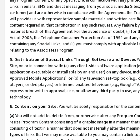
Links in emails, SMS and direct messaging from your social media Sites; 
customer) and are otherwise in compliance with the Agreement, the Tr
will provide us with representative sample materials and written certif
content required in, that certification in any such request. Any failure b
material breach of this Agreement. For the avoidance of doubt, (i) for
Act of 2003, the Telephone Consumer Protection Act of 1991 and any si
containing any Special Links, and (ii) you must comply with applicable
relating to the Associates Program.
5. Distribution of Special Links Through Software and Devices
Yo
Site, on or in connection with: (a) any client-side software application 
application executable or installable by an end user) on any device, in
Approved Mobile Applications); or (b) any television set-top box (e.g., 
players, or dvd players) or Internet-enabled television (e.g., GoogleTV, 
express prior written approval, use, or allow any third party to use, 
technology.
6. Content on your Site.
You will be solely responsible for the conten
(a) You will not add to, delete from, or otherwise alter any Program Co
resize Program Content consisting of a graphic image in a manner that
consisting of text in a manner that does not materially alter the meanin
types of links that we may make available to you may contain a link to 