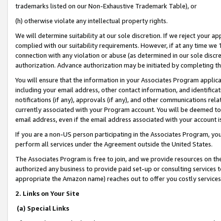
trademarks listed on our Non-Exhaustive Trademark Table), or
(h) otherwise violate any intellectual property rights.
We will determine suitability at our sole discretion. If we reject your 
complied with our suitability requirements. However, if at any time we 1
connection with any violation or abuse (as determined in our sole disc
authorization. Advance authorization may be initiated by completing t
You will ensure that the information in your Associates Program applic
including your email address, other contact information, and identifica
notifications (if any), approvals (if any), and other communications re
currently associated with your Program account. You will be deemed to 
email address, even if the email address associated with your account i
If you are a non-US person participating in the Associates Program, you
perform all services under the Agreement outside the United States.
The Associates Program is free to join, and we provide resources on th
authorized any business to provide paid set-up or consulting services t
appropriate the Amazon name) reaches out to offer you costly services
2. Links on Your Site
(a) Special Links