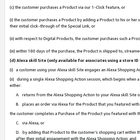
(c) the customer purchases a Product via our 1-Click feature, or
(i) the customer purchases a Product by adding a Product to his or her
their initial click-through of the Special Link, or
(ii) with respect to Digital Products, the customer purchases such a P
(iii) within 180 days of the purchase, the Product is shipped to, stre
(d) Alexa skill Site (only available for associates using a stor
(i) a customer using your Alexa skill Site engages an Alexa Shopping A
(ii) during a single Alexa Shopping Action session, which begins when
either:
A. returns from the Alexa Shopping Action to your Alexa skill Site 
B. places an order via Alexa for the Product that you featured with
the customer completes a Purchase of the Product you featured with t
C. via Alexa, or
D. by adding that Product to the customer’s shopping cart within th
after their initial engagement with the Alexa Shopping Action; and