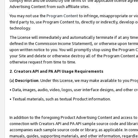
comply with and be bound by the terms of the applicable license agreem
Advertising Content from such affiliate sites.
You may not use the
Program Content
to infringe, misappropriate or vio
third party to, use Program Content to, directly or indirectly, develo
technology.
The License will immediately and automatically terminate if at any ti
defined in the Commission Income Statement), or otherwise upon termina
upon written notice to you. You will promptly stop using the Program 
your Site and delete or otherwise destroy all of the Program Content 
otherwise request from time to time.
2
.
Creators API and PA API Usage Requirements
(a)
Description
. Under this License, we may make available to you Pr
• Data, images, audio, video, logos, user interface designs, and other c
• Textual materials, such as textual Product information.
In addition to the foregoing Product Advertising Content and access to
connection with Creators API and PA API sample source code and librarie
accompanies each sample source code or library, as applicable. In conne
manuals, guides, supporting materials, and other information, regardless