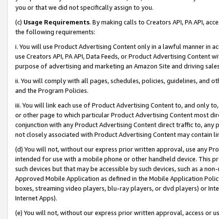
you or that we did not specifically assign to you.
(c)
Usage Requirements
. By making calls to Creators API, PA API, ac
the following requirements:
i. You will use Product Advertising Content only in a lawful manner in a
use Creators API, PA API, Data Feeds, or Product Advertising Content wit
purpose of advertising and marketing an Amazon Site and driving sales
ii. You will comply with all pages, schedules, policies, guidelines, and o
and the Program Policies.
iii. You will link each use of Product Advertising Content to, and only 
or other page to which particular Product Advertising Content most direc
conjunction with any Product Advertising Content direct traffic to, any 
not closely associated with Product Advertising Content may contain lin
(d) You will not, without our express prior written approval, use any Pr
intended for use with a mobile phone or other handheld device. This proh
such devices but that may be accessible by such devices, such as a non-
Approved Mobile Application as defined in the Mobile Application Policy; 
boxes, streaming video players, blu-ray players, or dvd players) or Inte
Internet Apps).
(e) You will not, without our express prior written approval, access or 