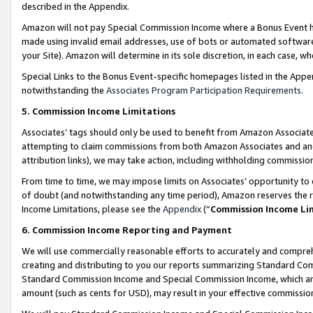
described in the Appendix.
Amazon will not pay Special Commission Income where a Bonus Event has
made using invalid email addresses, use of bots or automated software,
your Site). Amazon will determine in its sole discretion, in each case, w
Special Links to the Bonus Event-specific homepages listed in the Appe
notwithstanding the
Associates Program Participation Requirements
.
5. Commission Income Limitations
Associates’ tags should only be used to benefit from Amazon Associates
attempting to claim commissions from both Amazon Associates and ano
attribution links), we may take action, including withholding commissio
From time to time, we may impose limits on Associates’ opportunity t
of doubt (and notwithstanding any time period), Amazon reserves the ri
Income Limitations, please see the
Appendix
(“
Commission Income Li
6. Commission Income Reporting and Payment
We will use commercially reasonable efforts to accurately and comprehe
creating and distributing to you our reports summarizing Standard C
Standard Commission Income and Special Commission Income, which are 
amount (such as cents for USD), may result in your effective commission 