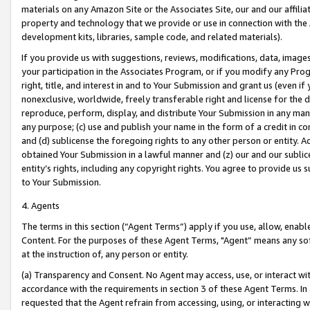
materials on any Amazon Site or the Associates Site, our and our affili
property and technology that we provide or use in connection with the
development kits, libraries, sample code, and related materials).
If you provide us with suggestions, reviews, modifications, data, image
your participation in the Associates Program, or if you modify any Prog
right, title, and interest in and to Your Submission and grant us (even 
nonexclusive, worldwide, freely transferable right and license for the du
reproduce, perform, display, and distribute Your Submission in any man
any purpose; (c) use and publish your name in the form of a credit in c
and (d) sublicense the foregoing rights to any other person or entity. A
obtained Your Submission in a lawful manner and (z) our and our sublice
entity’s rights, including any copyright rights. You agree to provide us
to Your Submission.
4. Agents
The terms in this section (“Agent Terms”) apply if you use, allow, enab
Content. For the purposes of these Agent Terms, "Agent” means any so
at the instruction of, any person or entity.
(a) Transparency and Consent. No Agent may access, use, or interact with 
accordance with the requirements in section 3 of these Agent Terms. In
requested that the Agent refrain from accessing, using, or interacting