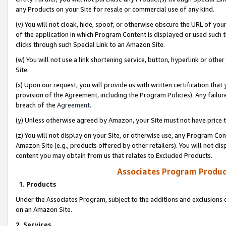
any Products on your Site for resale or commercial use of any kind.
(v) You will not cloak, hide, spoof, or otherwise obscure the URL of your
of the application in which Program Content is displayed or used such 
clicks through such Special Link to an Amazon Site.
(w) You will not use a link shortening service, button, hyperlink or oth
Site.
(x) Upon our request, you will provide us with written certification tha
provision of the Agreement, including the Program Policies). Any failure
breach of the
Agreement
.
(y) Unless otherwise agreed by Amazon, your Site must not have price tr
(z) You will not display on your Site, or otherwise use, any Program Con
Amazon Site (e.g., products offered by other retailers). You will not di
content you may obtain from us that relates to Excluded Products.
Associates Program Produc
1. Products
Under the Associates Program, subject to the additions and exclusions d
on an Amazon Site.
2. Services