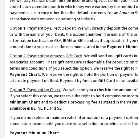
We will pay Standard Commission Income and Special Commission Incom
end of each calendar month in which they were earned by the method de
payment in a currency other than the default currency for an Amazon Sit
accordance with Amazon’s operating standards.
Option 1: Payment by Direct Deposit
. We will directly deposit the co
us with the name of your bank, the account number, the name of the pr
information (such as the ABA, IBAN or BIC number, if applicable). If you 
amount due to you reaches the minimum stated in the
Payment Minim
Option 2: Payment by Amazon Gift Card
. We will send you gift cards 
Associates account. These gift cards are redeemable for products on t
terms and conditions. If you select this option, we reserve the right t
Payment Chart
. We reserve the right to hold the portion of payment
alternate payment method. Payment by Amazon Gift Card is not available
Option 3: Payment by Check
. We will send you a check in the amount o
If you select this option, we reserve the right to hold commission inco
Minimum Chart
and to deduct a processing fee as stated in the
Paym
available in BE, NL, PL and SE.
If you do not select or maintain valid information for a payment opti
commission income until you make your selection or provide such info
Payment Minimum Chart