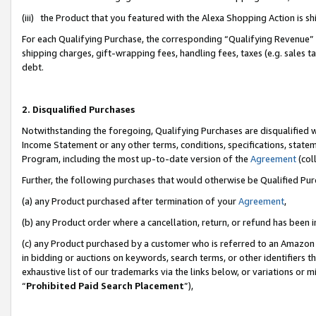
(iii) the Product that you featured with the Alexa Shopping Action is 
For each Qualifying Purchase, the corresponding “Qualifying Revenue” i
shipping charges, gift-wrapping fees, handling fees, taxes (e.g. sales ta
debt.
2. Disqualified Purchases
Notwithstanding the foregoing, Qualifying Purchases are disqualified w
Income Statement or any other terms, conditions, specifications, statem
Program, including the most up-to-date version of the
Agreement
(coll
Further, the following purchases that would otherwise be Qualified Pu
(a) any Product purchased after termination of your
Agreement
,
(b) any Product order where a cancellation, return, or refund has been i
(c) any Product purchased by a customer who is referred to an Amazon 
in bidding or auctions on keywords, search terms, or other identifiers 
exhaustive list of our trademarks via the links below, or variations or 
“
Prohibited Paid Search Placement
”),