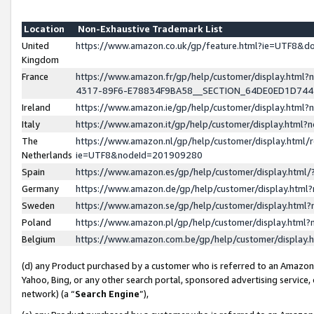
Location
Non-Exhaustive Trademark List
United
https://www.amazon.co.uk/gp/feature.html?ie=UTF8&
Kingdom
France
https://www.amazon.fr/gp/help/customer/display.ht
4317-89F6-E78834F9BA58__SECTION_64DE0ED1D74
Ireland
https://www.amazon.ie/gp/help/customer/display.ht
Italy
https://www.amazon.it/gp/help/customer/display.html
The
https://www.amazon.nl/gp/help/customer/display.html/
Netherlands
ie=UTF8&nodeId=201909280
Spain
https://www.amazon.es/gp/help/customer/display.htm
Germany
https://www.amazon.de/gp/help/customer/display.htm
Sweden
https://www.amazon.se/gp/help/customer/display.htm
Poland
https://www.amazon.pl/gp/help/customer/display.htm
Belgium
https://www.amazon.com.be/gp/help/customer/displa
(d) any Product purchased by a customer who is referred to an Amazon S
Yahoo, Bing, or any other search portal, sponsored advertising service, o
network) (a “
Search Engine
”),