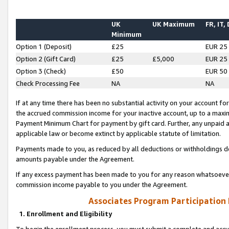
UK
UK Maximum
FR, IT,
Minimum
Option 1 (Deposit)
£25
EUR 25
Option 2 (Gift Card)
£25
£5,000
EUR 25
Option 3 (Check)
£50
EUR 50
Check Processing Fee
NA
NA
If at any time there has been no substantial activity on your account for 
the accrued commission income for your inactive account, up to a max
Payment Minimum Chart for payment by gift card. Further, any unpaid 
applicable law or become extinct by applicable statute of limitation.
Payments made to you, as reduced by all deductions or withholdings de
amounts payable under the Agreement.
If any excess payment has been made to you for any reason whatsoever,
commission income payable to you under the Agreement.
Associates Program Participation
1. Enrollment and Eligibility
To begin the enrollment process, you must submit a complete and accur