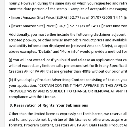
hourly. However, during the same day on which you requested and refre
omit the date portion of the stamp. Examples of acceptable messaging
• [insert Amazon Site] Price: [EUR/£] 32.77 (as of 01/07/2008 14:11 [in
• [insert Amazon Site] Price: [EUR/£] 32.77 (as of 14:11 [insert time zo
Additionally, you must either include the following disclaimer adjacent t
scripted pop-up, or other similar method: "Product prices and availabil
availability information displayed on [relevant Amazon Site(s), as appli
above examples, "Details" and "More info" would provide a method for 
(j) You will not exceed, or if you build and release an application that c
will not exceed, any limit on calls per second set forth in any Specifica
Creators API or PA API that are greater than 40KB without our prior wr
(k) If you display Product Advertising Content consisting of text on your
your application: “CERTAIN CONTENT THAT APPEARS [IN THIS APPLIC
PROVIDED ‘AS IS’ AND IS SUBJECT TO CHANGE OR REMOVAL AT ANY TIME.”
compliance with this License.
3.
Reservation of Rights; Your Submissions
Other than the limited licenses expressly set forth herein, we reserve all 
and to, and you do not, by virtue of this License or otherwise, acquire an
formats, Program Content, Creators API, PA API, Data Feeds, Product 