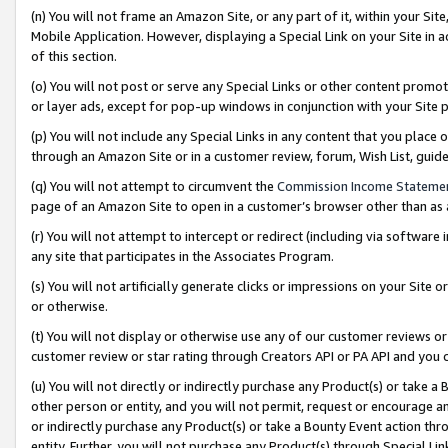
(n) You will not frame an Amazon Site, or any part of it, within your Sit
Mobile Application. However, displaying a Special Link on your Site in a
of this section.
(o) You will not post or serve any Special Links or other content prom
or layer ads, except for pop-up windows in conjunction with your Site 
(p) You will not include any Special Links in any content that you place
through an Amazon Site or in a customer review, forum, Wish List, gui
(q) You will not attempt to circumvent the
Commission Income Stateme
page of an Amazon Site to open in a customer’s browser other than as a 
(r) You will not attempt to intercept or redirect (including via softwar
any site that participates in the Associates Program.
(s) You will not artificially generate clicks or impressions on your Si
or otherwise.
(t) You will not display or otherwise use any of our customer reviews or 
customer review or star rating through Creators API or PA API and you 
(u) You will not directly or indirectly purchase any Product(s) or take a
other person or entity, and you will not permit, request or encourage an
or indirectly purchase any Product(s) or take a Bounty Event action thro
entity. Further, you will not purchase any Product(s) through Special Li