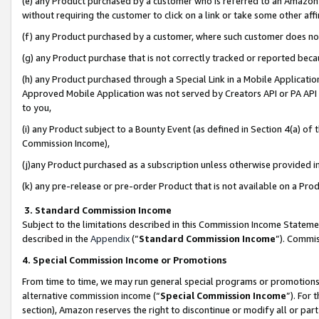
(e) any Product purchased by a customer who is referred to an Amazon Si
without requiring the customer to click on a link or take some other affi
(f) any Product purchased by a customer, where such customer does no
(g) any Product purchase that is not correctly tracked or reported bec
(h) any Product purchased through a Special Link in a Mobile Applicatio
Approved Mobile Application was not served by Creators API or PA API (
to you,
(i) any Product subject to a Bounty Event (as defined in Section 4(a) o
Commission Income),
(j)any Product purchased as a subscription unless otherwise provided 
(k) any pre-release or pre-order Product that is not available on a Prod
3. Standard Commission Income
Subject to the limitations described in this Commission Income Statem
described in the
Appendix
(”
Standard Commission Income
”). Commis
4. Special Commission Income or Promotions
From time to time, we may run general special programs or promotions 
alternative commission income (“
Special Commission Income
”). For
section), Amazon reserves the right to discontinue or modify all or par