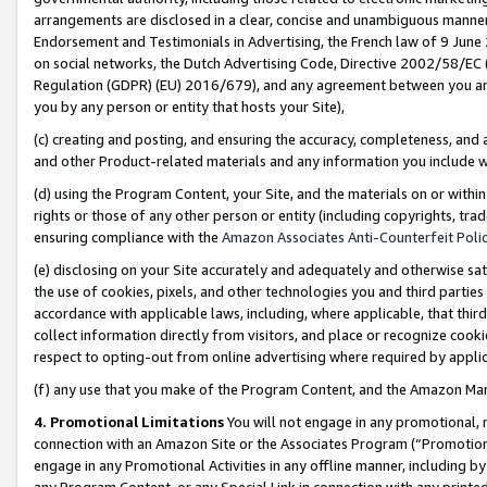
arrangements are disclosed in a clear, concise and unambiguous manner 
Endorsement and Testimonials in Advertising, the French law of 9 June
on social networks, the Dutch Advertising Code, Directive 2002/58/EC 
Regulation (GDPR) (EU) 2016/679), and any agreement between you and 
you by any person or entity that hosts your Site),
(c) creating and posting, and ensuring the accuracy, completeness, and 
and other Product-related materials and any information you include wit
(d) using the Program Content, your Site, and the materials on or within
rights or those of any other person or entity (including copyrights, trad
ensuring compliance with the
Amazon Associates Anti-Counterfeit Polic
(e) disclosing on your Site accurately and adequately and otherwise sat
the use of cookies, pixels, and other technologies you and third parties
accordance with applicable laws, including, where applicable, that thir
collect information directly from visitors, and place or recognize cooki
respect to opting-out from online advertising where required by appli
(f) any use that you make of the Program Content, and the Amazon Mar
4. Promotional Limitations
You will not engage in any promotional, ma
connection with an Amazon Site or the Associates Program (“Promotional
engage in any Promotional Activities in any offline manner, including by
any Program Content, or any Special Link in connection with any printed 