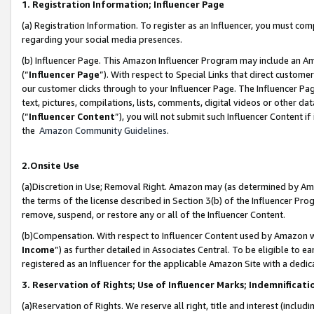
1. Registration Information; Influencer Page
(a) Registration Information. To register as an Influencer, you must co
regarding your social media presences.
(b) Influencer Page. This Amazon Influencer Program may include an A
(“
Influencer Page
”). With respect to Special Links that direct custom
our customer clicks through to your Influencer Page. The Influencer Pag
text, pictures, compilations, lists, comments, digital videos or other
(“
Influencer Content
”), you will not submit such Influencer Content if
the
Amazon Community Guidelines
.
2.Onsite Use
(a)Discretion in Use; Removal Right. Amazon may (as determined by Amazo
the terms of the license described in Section 3(b) of the Influencer Prog
remove, suspend, or restore any or all of the Influencer Content.
(b)Compensation. With respect to Influencer Content used by Amazon wi
Income
”) as further detailed in Associates Central. To be eligible t
registered as an Influencer for the applicable Amazon Site with a dedic
3. Reservation of Rights; Use of Influencer Marks; Indemnificati
(a)Reservation of Rights. We reserve all right, title and interest (includ