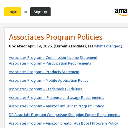
Login
Sign up
or
Associates Program Policies
Updated:
April 14, 2026. (Current Associates, see
what’s changed
.)
Associates Program - Commission Income Statement
Associates Program - Participation Requirements
Associates Program - Products Statement
Associates Program - Mobile Application Policy
Associates Program - Trademark Guidelines
Associates Program - IP License and Usage Requirements
Associates Program - Amazon Influencer Program Policy
DE Associate Program Comparison Shopping Engine Requirements
Associates Program - Amazon Creator Ads Boost Program Policy