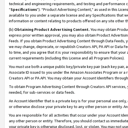
technical and engineering requirements, and testing and performance cri
“
Specifications
”). “Product Advertising Content,” as used in this Lic
available to you under a separate license and any Specifications that we
information or content relating to products offered on any site other 
(b)
Obtaining Product Advertising Content.
You may obtain Product
express prior written approval, you may also obtain Product Advertisi
Feeds. If you obtain Product Advertising Content through Data Feeds, yo
we may change, deprecate, or republish Creators API, PA API or Data Fee
to time, and you agree that it is your responsibility to ensure that your
current requirements (including this License and all Program Policies).
You must use both a unique public key/private key pair (each key pair, a
Associate ID issued to you under the Amazon Associates Program or a r
Creators API or PA API. You may obtain your Account Identifiers through
To obtain Program Advertising Content through Creators API services, y
needed, for sub-services or data feeds.
An Account Identifier that is a private key is for your personal use only,
or otherwise disclose your private key to any other person or entity. An A
You are responsible for all activities that occur under your Account Ide
any other person or entity. Therefore, you should contact us immediate
your private key is otherwise disclosed, lost, or stolen. You may not u