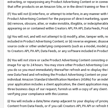
extracting, or repurposing any Product Advertising Content or in connec
that offer products on an Amazon Site, or in the direct training or fin
(f) You will not (i) interfere, or attempt to interfere, in any manner wit
Product Advertising Content for the purpose of direct marketing, spammi
(iii) remove, obscure, alter, or make invisible, illegible, or indecipherab
appearing on or contained within Creators API, PA API, Data Feeds, Prod
(g) You will not, and will not attempt to (i) modify, alter, tamper with,
included in Product Advertising Content; or (ii) reverse engineer, disa
source code or other underlying components (such as a model, model pa
to Creators API, PA API, Data Feeds, or any software included in Produc
(h) You will not store or cache Product Advertising Content consisting 
image for up to 24 hours. You may store other Product Advertising Cont
you do so you must immediately thereafter refresh and re-display the P
new Data Feed and refreshing the Product Advertising Content on your 
individual Amazon Standard Identification Numbers (ASINs) for an indefi
your application includes a client application, the client application m
three business days of our request, furnish us with a copy of any clien
verifying your compliance with this License.
(i) You will include a date/time stamp adjacent to your display of prici
Content from Data Feeds, or if you call Creators API, PA API or refresh