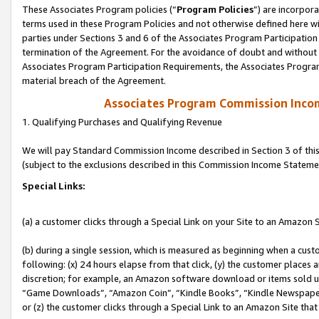
These Associates Program policies (“
Program Policies
”) are incorpor
terms used in these Program Policies and not otherwise defined here wil
parties under Sections 3 and 6 of the Associates Program Participation
termination of the Agreement. For the avoidance of doubt and without l
Associates Program Participation Requirements, the Associates Program
material breach of the Agreement.
Associates Program Commission Inco
1. Qualifying Purchases and Qualifying Revenue
We will pay Standard Commission Income described in Section 3 of thi
(subject to the exclusions described in this Commission Income Stateme
Special Links:
(a) a customer clicks through a Special Link on your Site to an Amazon S
(b) during a single session, which is measured as beginning when a custo
following: (x) 24 hours elapse from that click, (y) the customer places 
discretion; for example, an Amazon software download or items sold 
“Game Downloads”, “Amazon Coin”, “Kindle Books”, “Kindle Newspapers”
or (z) the customer clicks through a Special Link to an Amazon Site that