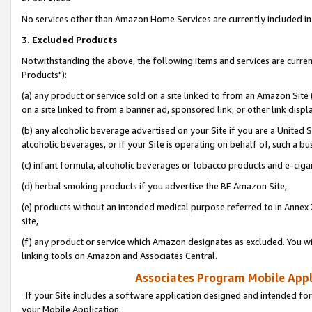
No services other than Amazon Home Services are currently included in 
3. Excluded Products
Notwithstanding the above, the following items and services are curre
Products"):
(a) any product or service sold on a site linked to from an Amazon Site
on a site linked to from a banner ad, sponsored link, or other link disp
(b) any alcoholic beverage advertised on your Site if you are a United 
alcoholic beverages, or if your Site is operating on behalf of, such a bu
(c) infant formula, alcoholic beverages or tobacco products and e-ciga
(d) herbal smoking products if you advertise the BE Amazon Site,
(e) products without an intended medical purpose referred to in Annex 
site,
(f) any product or service which Amazon designates as excluded. You will 
linking tools on Amazon and Associates Central.
Associates Program Mobile Appli
If your Site includes a software application designed and intended for
your Mobile Application: