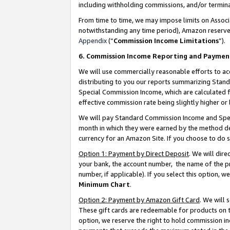
including withholding commissions, and/or termina
From time to time, we may impose limits on Assoc
notwithstanding any time period), Amazon reserves 
Appendix
(“
Commission Income Limitations
”).
6. Commission Income Reporting and Paymen
We will use commercially reasonable efforts to ac
distributing to you our reports summarizing Sta
Special Commission Income, which are calculated f
effective commission rate being slightly higher or 
We will pay Standard Commission Income and Spec
month in which they were earned by the method des
currency for an Amazon Site. If you choose to do 
Option 1: Payment by Direct Deposit
. We will dir
your bank, the account number, the name of the pr
number, if applicable). If you select this option,
Minimum Chart
.
Option 2: Payment by Amazon Gift Card
. We will
These gift cards are redeemable for products on t
option, we reserve the right to hold commission i