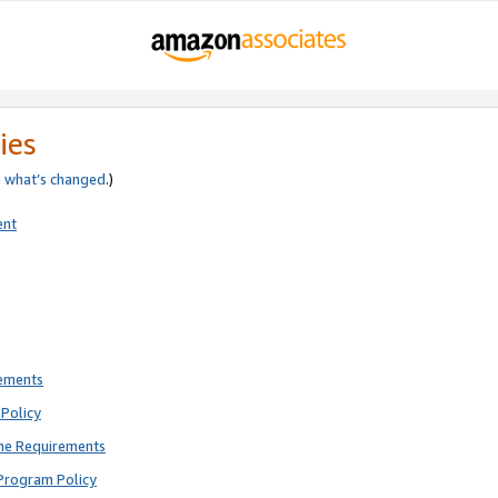
ies
e
what’s changed
.)
ent
rements
Policy
ne Requirements
Program Policy