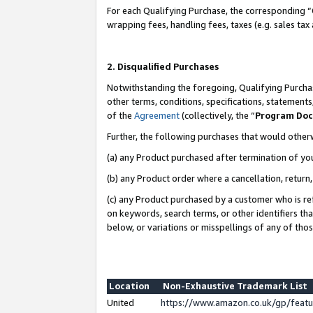
For each Qualifying Purchase, the corresponding “
wrapping fees, handling fees, taxes (e.g. sales tax
2. Disqualified Purchases
Notwithstanding the foregoing, Qualifying Purchas
other terms, conditions, specifications, statement
of the
Agreement
(collectively, the “
Program Do
Further, the following purchases that would other
(a) any Product purchased after termination of yo
(b) any Product order where a cancellation, return,
(c) any Product purchased by a customer who is re
on keywords, search terms, or other identifiers th
below, or variations or misspellings of any of tho
Location
Non-Exhaustive Trademark List
United
https://www.amazon.co.uk/gp/fea