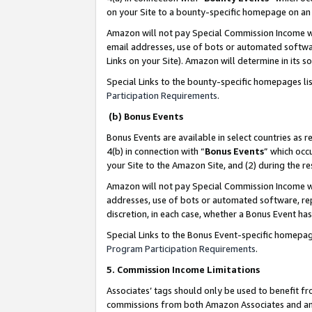
on your Site to a bounty-specific homepage on an 
Amazon will not pay Special Commission Income whe
email addresses, use of bots or automated softwar
Links on your Site). Amazon will determine in its s
Special Links to the bounty-specific homepages li
Participation Requirements
.
(b) Bonus Events
Bonus Events are available in select countries as r
4(b) in connection with “
Bonus Events
” which occ
your Site to the Amazon Site, and (2) during the 
Amazon will not pay Special Commission Income whe
addresses, use of bots or automated software, repe
discretion, in each case, whether a Bonus Event has
Special Links to the Bonus Event-specific homepag
Program Participation Requirements
.
5. Commission Income Limitations
Associates’ tags should only be used to benefit f
commissions from both Amazon Associates and anot