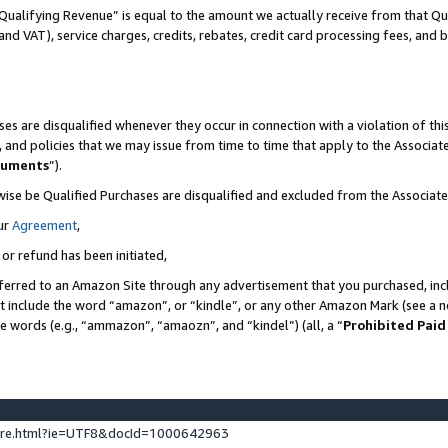
Qualifying Revenue” is equal to the amount we actually receive from that Qua
 and VAT), service charges, credits, rebates, credit card processing fees, and 
es are disqualified whenever they occur in connection with a violation of t
s, and policies that we may issue from time to time that apply to the Associ
cuments
”).
wise be Qualified Purchases are disqualified and excluded from the Associa
ur
Agreement
,
 or refund has been initiated,
ferred to an Amazon Site through any advertisement that you purchased, incl
at include the word “amazon”, or “kindle”, or any other Amazon Mark (see a no
se words (e.g., “ammazon”, “amaozn”, and “kindel”) (all, a “
Prohibited Paid
ture.html?ie=UTF8&docId=1000642963