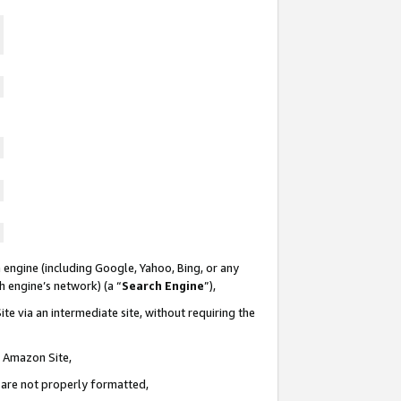
 engine (including Google, Yahoo, Bing, or any
ch engine’s network) (a “
Search Engine
”),
te via an intermediate site, without requiring the
n Amazon Site,
e are not properly formatted,