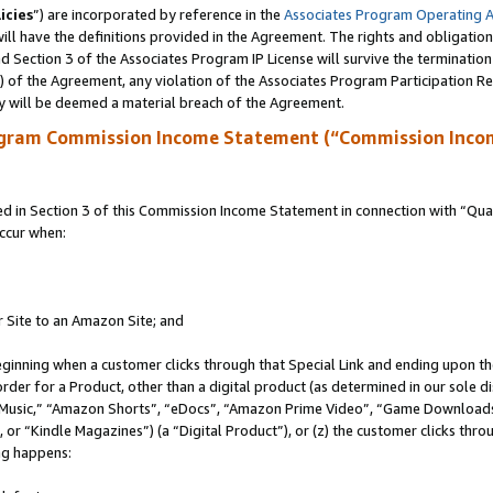
icies
”) are incorporated by reference in the
Associates Program Operating 
ll have the definitions provided in the Agreement. The rights and obligation
 Section 3 of the Associates Program IP License will survive the terminatio
a) of the Agreement, any violation of the Associates Program Participation R
y will be deemed a material breach of the Agreement.
ogram Commission Income Statement (“Commission Inco
in Section 3 of this Commission Income Statement in connection with “Quali
ccur when:
r Site to an Amazon Site; and
eginning when a customer clicks through that Special Link and ending upon the 
 order for a Product, other than a digital product (as determined in our sole
usic,” “Amazon Shorts”, “eDocs”, “Amazon Prime Video”, “Game Downloads”
r “Kindle Magazines”) (a “Digital Product”), or (z) the customer clicks throu
ing happens: