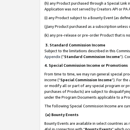
(h) any Product purchased through a Special Link 
Application was not served by Creators API or PA A
(i) any Product subject to a Bounty Event (as def
(j)any Product purchased as a subscription unless
(k) any pre-release or pre-order Product that is no
3. Standard Commission Income
Subject to the limitations described in this Comm
Appendix
(”
Standard Commission Income
”). C
4. Special Commission Income or Promotions
From time to time, we may run general special pro
income (“
Special Commission Income
”). For th
or modify all or part of any special program or p
purchases of Products) are subject to disqualifying
under the Program Documents applicable to a Produ
The following Special Commission Income are curr
(a) Bounty Events
Bounty Events are available in select countries as 
4(a) in connection with “
Bounty Events
” which oc