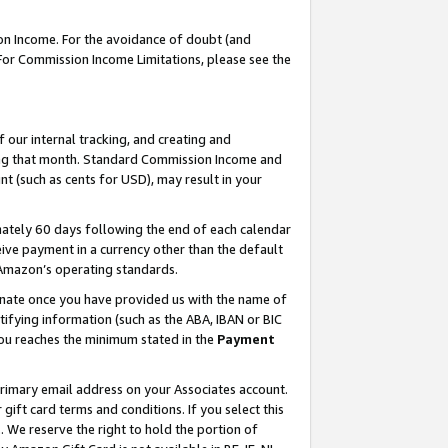
on Income. For the avoidance of doubt (and
 For Commission Income Limitations, please see the
our internal tracking, and creating and
ing that month. Standard Commission Income and
t (such as cents for USD), may result in your
ately 60 days following the end of each calendar
ive payment in a currency other than the default
h Amazon’s operating standards.
gnate once you have provided us with the name of
ifying information (such as the ABA, IBAN or BIC
 you reaches the minimum stated in the
Payment
primary email address on your Associates account.
ft card terms and conditions. If you select this
t
. We reserve the right to hold the portion of