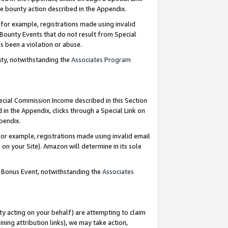
e bounty action described in the Appendix.
for example, registrations made using invalid
 Bounty Events that do not result from Special
as been a violation or abuse.
nty, notwithstanding the
Associates Program
pecial Commission Income described in this Section
 in the Appendix, clicks through a Special Link on
ppendix.
or example, registrations made using invalid email
on your Site). Amazon will determine in its sole
g Bonus Event, notwithstanding the
Associates
ty acting on your behalf) are attempting to claim
ng attribution links), we may take action,