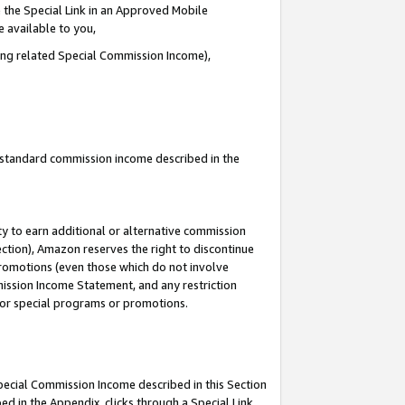
 the Special Link in an Approved Mobile
e available to you,
ding related Special Commission Income),
u standard commission income described in the
y to earn additional or alternative commission
ection), Amazon reserves the right to discontinue
promotions (even those which do not involve
mmission Income Statement, and any restriction
 for special programs or promotions.
Special Commission Income described in this Section
ed in the Appendix, clicks through a Special Link