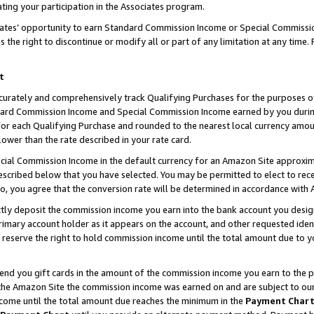
ting your participation in the Associates program.
iates’ opportunity to earn Standard Commission Income or Special Commissi
the right to discontinue or modify all or part of any limitation at any time.
t
curately and comprehensively track Qualifying Purchases for the purposes of 
ndard Commission Income and Special Commission Income earned by you dur
or each Qualifying Purchase and rounded to the nearest local currency amoun
lower than the rate described in your rate card.
ial Commission Income in the default currency for an Amazon Site approxim
cribed below that you have selected. You may be permitted to elect to rece
so, you agree that the conversion rate will be determined in accordance wit
ectly deposit the commission income you earn into the bank account you desi
imary account holder as it appears on the account, and other requested ident
 we reserve the right to hold commission income until the total amount due to
 send you gift cards in the amount of the commission income you earn to the 
he Amazon Site the commission income was earned on and are subject to our gi
ncome until the total amount due reaches the minimum in the
Payment Char