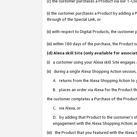
(c) the customer purchases a Product via our 1-Clic
(i) the customer purchases a Product by adding a Pr
through of the Special Link, or
(ii) with respect to Digital Products, the custom
(iii) within 180 days of the purchase, the Product
(d) Alexa skill Site (only available for asso
(i) a customer using your Alexa skill Site engages
(ii) during a single Alexa Shopping Action sessio
A. returns from the Alexa Shopping Action to y
B. places an order via Alexa for the Product t
the customer completes a Purchase of the Product
C. via Alexa, or
D. by adding that Product to the customer’s sho
engagement with the Alexa Shopping Action; a
(iii) the Product that you featured with the Alexa