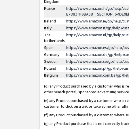
Kingdom
France
https://www.amazon.fr/gp/help/c
E78834F9BA58__SECTION_64DE0
Ireland
https://www.amazon.ie/gp/help/c
Italy
https://www.amazon.it/gp/help/cu
The
https://www.amazon.nl/gp/help/cu
Netherlands
Spain
https://www.amazon.es/gp/help/cu
Germany
https://www.amazon.de/gp/help/cu
Sweden
https://www.amazon.se/gp/help/cu
Poland
https://www.amazon.pl/gp/help/cu
Belgium
https://www.amazon.com.be/gp/he
(d) any Product purchased by a customer who is ref
other search portal, sponsored advertising service, 
(e) any Product purchased by a customer who is ref
customer to click on a link or take some other affir
(f) any Product purchased by a customer, where s
(g) any Product purchase that is not correctly tra