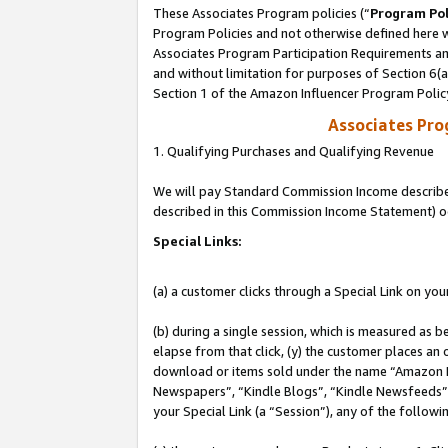
These Associates Program policies (“
Program Pol
Program Policies and not otherwise defined here wi
Associates Program Participation Requirements and
and without limitation for purposes of Section 6(
Section 1 of the Amazon Influencer Program Polic
Associates Pr
1. Qualifying Purchases and Qualifying Revenue
We will pay Standard Commission Income described 
described in this Commission Income Statement) o
Special Links:
(a) a customer clicks through a Special Link on you
(b) during a single session, which is measured as b
elapse from that click, (y) the customer places an
download or items sold under the name “Amazon M
Newspapers”, “Kindle Blogs”, “Kindle Newsfeeds”, o
your Special Link (a “Session”), any of the follow