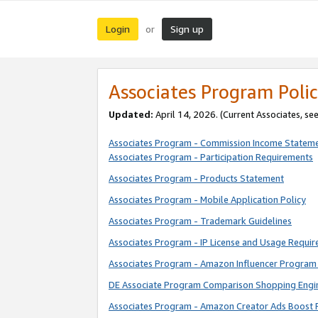
Login
Sign up
or
Associates Program Polic
Updated:
April 14, 2026. (Current Associates, se
Associates Program - Commission Income Statem
Associates Program - Participation Requirements
Associates Program - Products Statement
Associates Program - Mobile Application Policy
Associates Program - Trademark Guidelines
Associates Program - IP License and Usage Requi
Associates Program - Amazon Influencer Program 
DE Associate Program Comparison Shopping Engi
Associates Program - Amazon Creator Ads Boost 