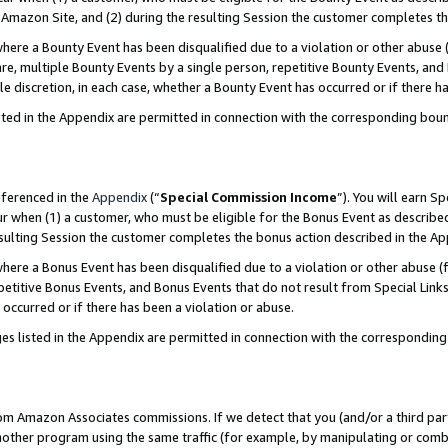
Amazon Site, and (2) during the resulting Session the customer completes th
re a Bounty Event has been disqualified due to a violation or other abuse (
e, multiple Bounty Events by a single person, repetitive Bounty Events, and
ole discretion, in each case, whether a Bounty Event has occurred or if there h
sted in the Appendix are permitted in connection with the corresponding bou
eferenced in the
Appendix
(“
Special Commission Income
”). You will earn S
ur when (1) a customer, who must be eligible for the Bonus Event as described
resulting Session the customer completes the bonus action described in the A
re a Bonus Event has been disqualified due to a violation or other abuse (f
titive Bonus Events, and Bonus Events that do not result from Special Links 
 occurred or if there has been a violation or abuse.
es listed in the Appendix are permitted in connection with the correspondin
rom Amazon Associates commissions. If we detect that you (and/or a third par
her program using the same traffic (for example, by manipulating or combini