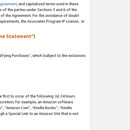
Agreement
, and capitalized terms used in these
s of the parties under Sections 3 and 6 of the
n of the Agreement. For the avoidance of doubt
equirements, the Associates Program IP License, or
me Statement”)
fying Purchases”, which (subject to the exclusions
first to occur of the following: (x) 24 hours
 discretion; for example, an Amazon software
, “Amazon Coin”, “Kindle Books”, “Kindle
gh a Special Link to an Amazon Site that is not