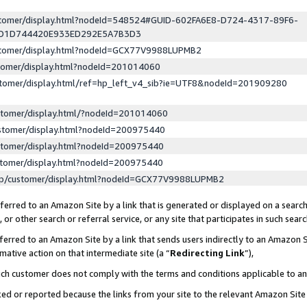
ustomer/display.html?nodeId=548524#GUID-602FA6E8-D724-4317-89F6-
ED1D744420E933ED292E5A7B3D3
ustomer/display.html?nodeId=GCX77V9988LUPMB2
stomer/display.html?nodeId=201014060
stomer/display.html/ref=hp_left_v4_sib?ie=UTF8&nodeId=201909280
stomer/display.html/?nodeId=201014060
stomer/display.html?nodeId=200975440
stomer/display.html?nodeId=200975440
stomer/display.html?nodeId=200975440
lp/customer/display.html?nodeId=GCX77V9988LUPMB2
erred to an Amazon Site by a link that is generated or displayed on a search
or other search or referral service, or any site that participates in such sear
erred to an Amazon Site by a link that sends users indirectly to an Amazon Si
mative action on that intermediate site (a “
Redirecting Link
”),
uch customer does not comply with the terms and conditions applicable to a
cked or reported because the links from your site to the relevant Amazon Sit