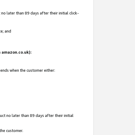
 later than 89 days after their initial click-
te; and
on amazon.co.uk):
d ends when the customer either:
t no later than 89 days after their initial
 the customer.