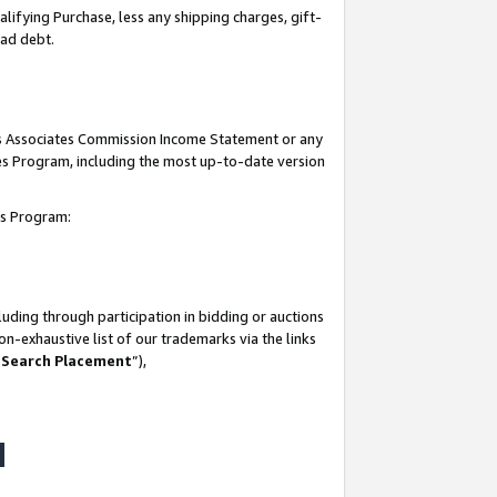
lifying Purchase, less any shipping charges, gift-
bad debt.
his Associates Commission Income Statement or any
ates Program, including the most up-to-date version
tes Program:
uding through participation in bidding or auctions
n-exhaustive list of our trademarks via the links
 Search Placement
”),