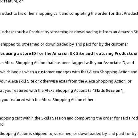
k feature, or
oduct to his or her shopping cart and completing the order for that Product no
er purchases such a Product by streaming or downloading it from an Amazon Si
 is shipped to, streamed or downloaded by, and paid for by the customer
ciates using a store ID for the Amazon UK Site and featuring Products 
 an Alexa Shopping Action that has been tagged with your Associate ID; and
n, which begins when a customer engages with that Alexa Shopping Action an
our Alexa skill Site or otherwise exits from the Alexa Shopping Action, or
hat you featured with the Alexa Shopping Actions (a “
Skills Session
”),
 you featured with the Alexa Shopping Action either:
pping cart within the Skills Session and completing the order for said Produc
nd
 Shopping Action is shipped to, streamed, or downloaded by, and paid for by