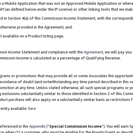
in a Mobile Application that was not an Approved Mobile Application or where
PI (as defined below under the IP License) or other linking tools that we mak
ined in Section 4(a) of this Commission Income Statement, with the correspon
 otherwise provided in the Agreement, and.
t available on a Product listing page.
ission Income Statement and compliance with the
Agreement
, we will pay yo
ommission Income is calculated as a percentage of Qualifying Revenue.
grams or promotions that may provide all or some Associates the opportunit
e avoidance of doubt (and notwithstanding any time period described in this s
romotion at any time. Unless stated otherwise, all such special programs or 
 exclusions substantially similar to those identified in Section 2 of this Co
ct purchase will also apply on a substantially similar basis as restrictions
ently available:
here
referenced in the
Appendix
(“
Special Commission Income
”). You will earn 
cur when (1) a customer, who must be eligible for the Bounty Event as describ