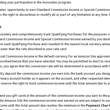
ting your participation in the Associates program.
iates’ opportunity to earn Standard Commission Income or Special Commissi
the right to discontinue or modify all or part of any limitation at any time.
t
curately and comprehensively track Qualifying Purchases for the purposes of 
ndard Commission Income and Special Commission Income earned by you dur
or each Qualifying Purchase and rounded to the nearest local currency amoun
lower than the rate described in your rate card.
ial Commission Income in the default currency for an Amazon Site approxim
cribed below that you have selected. You may be permitted to elect to rece
so, you agree that the conversion rate will be determined in accordance wit
ectly deposit the commission income you earn into the bank account you desi
imary account holder as it appears on the account, and other requested ident
 we reserve the right to hold commission income until the total amount due to
 send you gift cards in the amount of the commission income you earn to the 
he Amazon Site the commission income was earned on and are subject to our gi
ncome until the total amount due reaches the minimum in the
Payment Char