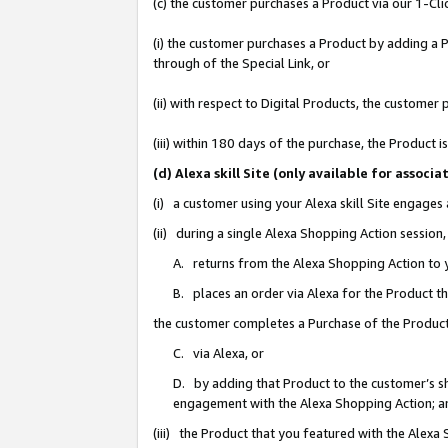
(c) the customer purchases a Product via our 1-Clic
(i) the customer purchases a Product by adding a Pr
through of the Special Link, or
(ii) with respect to Digital Products, the custom
(iii) within 180 days of the purchase, the Product
(d) Alexa skill Site (only available for asso
(i) a customer using your Alexa skill Site engages
(ii) during a single Alexa Shopping Action sessio
A. returns from the Alexa Shopping Action to y
B. places an order via Alexa for the Product t
the customer completes a Purchase of the Product
C. via Alexa, or
D. by adding that Product to the customer’s sho
engagement with the Alexa Shopping Action; a
(iii) the Product that you featured with the Alexa