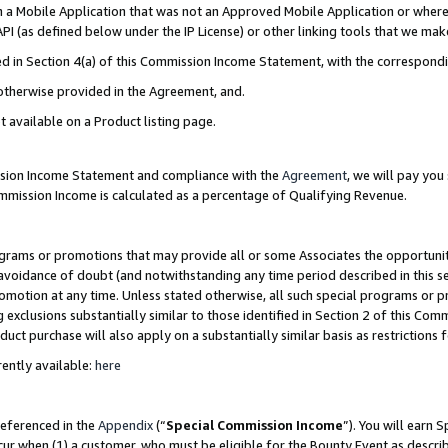
in a Mobile Application that was not an Approved Mobile Application or where
PI (as defined below under the IP License) or other linking tools that we mak
ined in Section 4(a) of this Commission Income Statement, with the correspon
 otherwise provided in the Agreement, and.
t available on a Product listing page.
ission Income Statement and compliance with the
Agreement
, we will pay yo
ommission Income is calculated as a percentage of Qualifying Revenue.
grams or promotions that may provide all or some Associates the opportunit
e avoidance of doubt (and notwithstanding any time period described in this s
romotion at any time. Unless stated otherwise, all such special programs or 
 exclusions substantially similar to those identified in Section 2 of this Co
ct purchase will also apply on a substantially similar basis as restrictions
ently available:
here
referenced in the
Appendix
(“
Special Commission Income
”). You will earn 
cur when (1) a customer, who must be eligible for the Bounty Event as describ