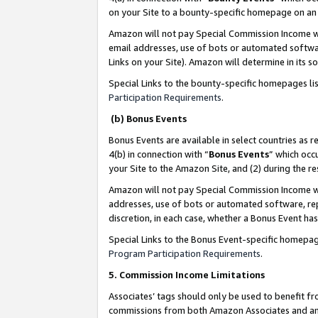
on your Site to a bounty-specific homepage on an 
Amazon will not pay Special Commission Income whe
email addresses, use of bots or automated softwar
Links on your Site). Amazon will determine in its s
Special Links to the bounty-specific homepages li
Participation Requirements
.
(b) Bonus Events
Bonus Events are available in select countries as r
4(b) in connection with “
Bonus Events
” which occ
your Site to the Amazon Site, and (2) during the 
Amazon will not pay Special Commission Income whe
addresses, use of bots or automated software, repe
discretion, in each case, whether a Bonus Event has
Special Links to the Bonus Event-specific homepag
Program Participation Requirements
.
5. Commission Income Limitations
Associates’ tags should only be used to benefit f
commissions from both Amazon Associates and anot