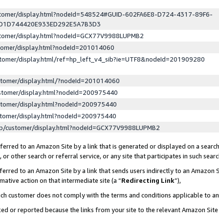
ustomer/display.html?nodeId=548524#GUID-602FA6E8-D724-4317-89F6-
ED1D744420E933ED292E5A7B3D3
ustomer/display.html?nodeId=GCX77V9988LUPMB2
stomer/display.html?nodeId=201014060
stomer/display.html/ref=hp_left_v4_sib?ie=UTF8&nodeId=201909280
stomer/display.html/?nodeId=201014060
stomer/display.html?nodeId=200975440
stomer/display.html?nodeId=200975440
stomer/display.html?nodeId=200975440
lp/customer/display.html?nodeId=GCX77V9988LUPMB2
erred to an Amazon Site by a link that is generated or displayed on a search
or other search or referral service, or any site that participates in such sear
erred to an Amazon Site by a link that sends users indirectly to an Amazon Si
mative action on that intermediate site (a “
Redirecting Link
”),
uch customer does not comply with the terms and conditions applicable to a
cked or reported because the links from your site to the relevant Amazon Sit