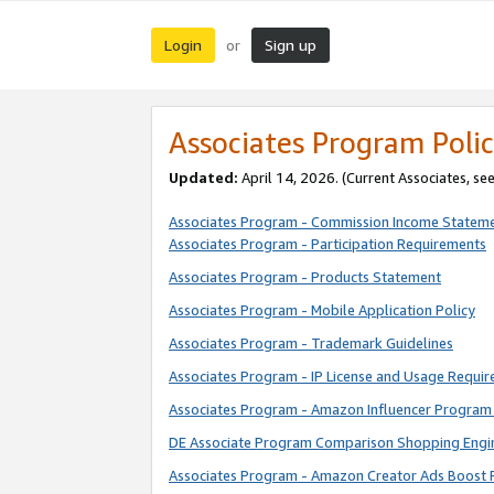
Login
Sign up
or
Associates Program Polic
Updated:
April 14, 2026. (Current Associates, se
Associates Program - Commission Income Statem
Associates Program - Participation Requirements
Associates Program - Products Statement
Associates Program - Mobile Application Policy
Associates Program - Trademark Guidelines
Associates Program - IP License and Usage Requi
Associates Program - Amazon Influencer Program 
DE Associate Program Comparison Shopping Engi
Associates Program - Amazon Creator Ads Boost 