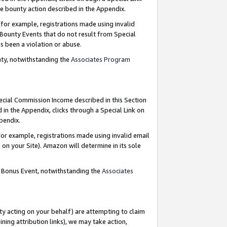
e bounty action described in the Appendix.
for example, registrations made using invalid
 Bounty Events that do not result from Special
as been a violation or abuse.
nty, notwithstanding the
Associates Program
pecial Commission Income described in this Section
 in the Appendix, clicks through a Special Link on
ppendix.
or example, registrations made using invalid email
on your Site). Amazon will determine in its sole
g Bonus Event, notwithstanding the
Associates
ty acting on your behalf) are attempting to claim
ng attribution links), we may take action,