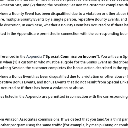
Amazon Site, and (2) during the resulting Session the customer completes th
re a Bounty Event has been disqualified due to a violation or other abuse (
e, multiple Bounty Events by a single person, repetitive Bounty Events, and
ole discretion, in each case, whether a Bounty Event has occurred or if there h
sted in the Appendix are permitted in connection with the corresponding bou
eferenced in the
Appendix
(“
Special Commission Income
”). You will earn S
ur when (1) a customer, who must be eligible for the Bonus Event as described
resulting Session the customer completes the bonus action described in the A
re a Bonus Event has been disqualified due to a violation or other abuse (f
titive Bonus Events, and Bonus Events that do not result from Special Links 
 occurred or if there has been a violation or abuse.
es listed in the Appendix are permitted in connection with the correspondin
rom Amazon Associates commissions. If we detect that you (and/or a third par
her program using the same traffic (for example, by manipulating or combini