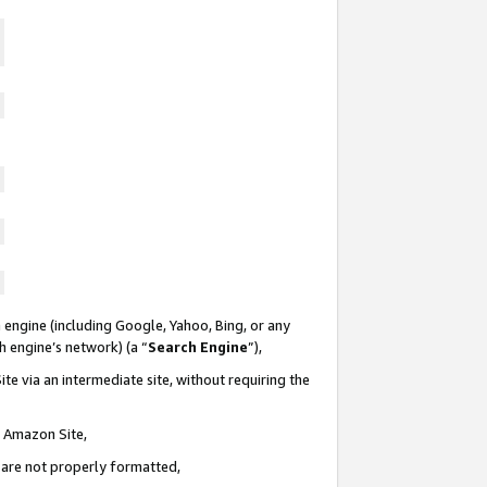
 engine (including Google, Yahoo, Bing, or any
ch engine’s network) (a “
Search Engine
”),
te via an intermediate site, without requiring the
n Amazon Site,
e are not properly formatted,