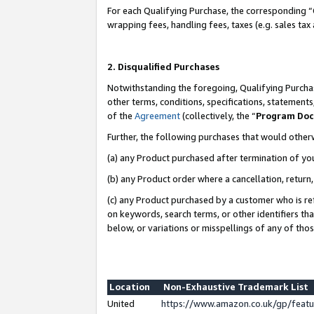
For each Qualifying Purchase, the corresponding “
wrapping fees, handling fees, taxes (e.g. sales tax
2. Disqualified Purchases
Notwithstanding the foregoing, Qualifying Purchas
other terms, conditions, specifications, statement
of the
Agreement
(collectively, the “
Program Do
Further, the following purchases that would other
(a) any Product purchased after termination of yo
(b) any Product order where a cancellation, return,
(c) any Product purchased by a customer who is re
on keywords, search terms, or other identifiers th
below, or variations or misspellings of any of tho
Location
Non-Exhaustive Trademark List
United
https://www.amazon.co.uk/gp/fea