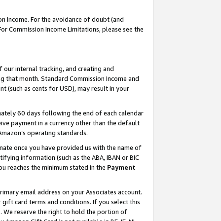
on Income. For the avoidance of doubt (and
 For Commission Income Limitations, please see the
our internal tracking, and creating and
ing that month. Standard Commission Income and
t (such as cents for USD), may result in your
ately 60 days following the end of each calendar
ive payment in a currency other than the default
h Amazon’s operating standards.
gnate once you have provided us with the name of
ifying information (such as the ABA, IBAN or BIC
 you reaches the minimum stated in the
Payment
primary email address on your Associates account.
ft card terms and conditions. If you select this
t
. We reserve the right to hold the portion of