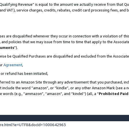
Qualifying Revenue” is equal to the amount we actually receive from that Qua
 and VAT), service charges, credits, rebates, credit card processing fees, and 
es are disqualified whenever they occur in connection with a violation of t
s, and policies that we may issue from time to time that apply to the Associ
cuments
”).
wise be Qualified Purchases are disqualified and excluded from the Associa
ur
Agreement
,
 or refund has been initiated,
ferred to an Amazon Site through any advertisement that you purchased, incl
at include the word “amazon”, or “kindle”, or any other Amazon Mark (see a no
se words (e.g., “ammazon”, “amaozn”, and “kindel”) (all, a “
Prohibited Paid
ture.html?ie=UTF8&docId=1000642963