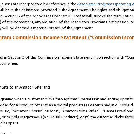
icies
”) are incorporated by reference in the
Associates Program Operating 
ll have the definitions provided in the Agreement. The rights and obligation
 Section 3 of the Associates Program IP License will survive the terminatio
a) of the Agreement, any violation of the Associates Program Participation R
y will be deemed a material breach of the Agreement.
ogram Commission Income Statement (“Commission Inco
in Section 3 of this Commission Income Statement in connection with “Quali
ccur when:
r Site to an Amazon Site; and
eginning when a customer clicks through that Special Link and ending upon the 
 order for a Product, other than a digital product (as determined in our sole
usic,” “Amazon Shorts”, “eDocs”, “Amazon Prime Video”, “Game Downloads”
r “Kindle Magazines”) (a “Digital Product”), or (z) the customer clicks throu
ing happens: