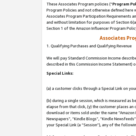
These Associates Program policies (“
Program Pol
Program Policies and not otherwise defined here wi
Associates Program Participation Requirements and
and without limitation for purposes of Section 6(
Section 1 of the Amazon Influencer Program Polic
Associates Pr
1. Qualifying Purchases and Qualifying Revenue
We will pay Standard Commission Income described 
described in this Commission Income Statement) o
Special Links:
(a) a customer clicks through a Special Link on you
(b) during a single session, which is measured as b
elapse from that click, (y) the customer places an
download or items sold under the name “Amazon M
Newspapers”, “Kindle Blogs”, “Kindle Newsfeeds”, o
your Special Link (a “Session”), any of the follow