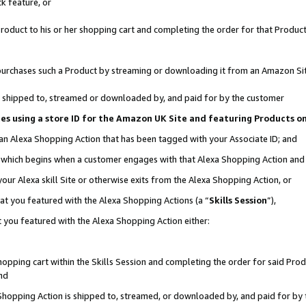
k feature, or
oduct to his or her shopping cart and completing the order for that Product no
er purchases such a Product by streaming or downloading it from an Amazon Si
 is shipped to, streamed or downloaded by, and paid for by the customer
ciates using a store ID for the Amazon UK Site and featuring Products 
 an Alexa Shopping Action that has been tagged with your Associate ID; and
n, which begins when a customer engages with that Alexa Shopping Action an
our Alexa skill Site or otherwise exits from the Alexa Shopping Action, or
hat you featured with the Alexa Shopping Actions (a “
Skills Session
”),
 you featured with the Alexa Shopping Action either:
pping cart within the Skills Session and completing the order for said Produc
nd
 Shopping Action is shipped to, streamed, or downloaded by, and paid for by