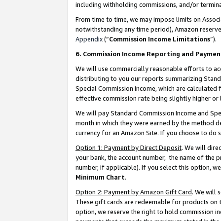
including withholding commissions, and/or termina
From time to time, we may impose limits on Assoc
notwithstanding any time period), Amazon reserves 
Appendix
(“
Commission Income Limitations
”).
6. Commission Income Reporting and Paymen
We will use commercially reasonable efforts to ac
distributing to you our reports summarizing Sta
Special Commission Income, which are calculated f
effective commission rate being slightly higher or 
We will pay Standard Commission Income and Spec
month in which they were earned by the method des
currency for an Amazon Site. If you choose to do 
Option 1: Payment by Direct Deposit
. We will dir
your bank, the account number, the name of the pr
number, if applicable). If you select this option,
Minimum Chart
.
Option 2: Payment by Amazon Gift Card
. We will
These gift cards are redeemable for products on t
option, we reserve the right to hold commission i