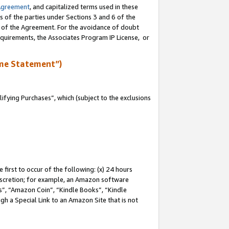
Agreement
, and capitalized terms used in these
s of the parties under Sections 3 and 6 of the
n of the Agreement. For the avoidance of doubt
equirements, the Associates Program IP License, or
me Statement”)
fying Purchases”, which (subject to the exclusions
first to occur of the following: (x) 24 hours
 discretion; for example, an Amazon software
, “Amazon Coin”, “Kindle Books”, “Kindle
gh a Special Link to an Amazon Site that is not