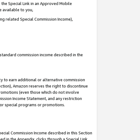
 the Special Link in an Approved Mobile
e available to you,
ding related Special Commission Income),
u standard commission income described in the
y to earn additional or alternative commission
ection), Amazon reserves the right to discontinue
promotions (even those which do not involve
mmission Income Statement, and any restriction
 for special programs or promotions.
Special Commission Income described in this Section
ed in the Appendix, clicks through a Special Link