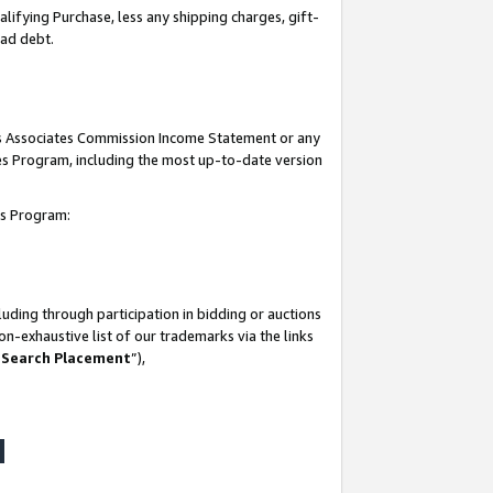
lifying Purchase, less any shipping charges, gift-
bad debt.
his Associates Commission Income Statement or any
ates Program, including the most up-to-date version
tes Program:
uding through participation in bidding or auctions
n-exhaustive list of our trademarks via the links
 Search Placement
”),