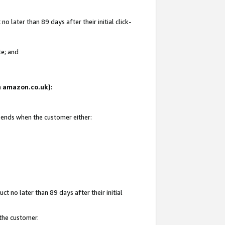
 later than 89 days after their initial click-
te; and
on amazon.co.uk):
d ends when the customer either:
t no later than 89 days after their initial
 the customer.