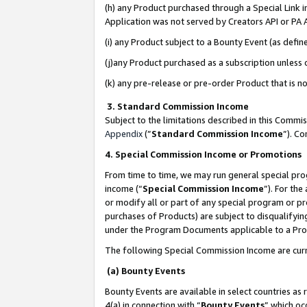
(h) any Product purchased through a Special Link 
Application was not served by Creators API or PA A
(i) any Product subject to a Bounty Event (as def
(j)any Product purchased as a subscription unless
(k) any pre-release or pre-order Product that is no
3. Standard Commission Income
Subject to the limitations described in this Comm
Appendix
(”
Standard Commission Income
”). C
4. Special Commission Income or Promotions
From time to time, we may run general special pro
income (“
Special Commission Income
”). For th
or modify all or part of any special program or p
purchases of Products) are subject to disqualifying
under the Program Documents applicable to a Produ
The following Special Commission Income are curr
(a) Bounty Events
Bounty Events are available in select countries as 
4(a) in connection with “
Bounty Events
” which oc