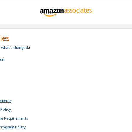
ies
e
what’s changed
.)
ent
rements
Policy
ne Requirements
Program Policy