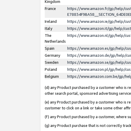
Kingdom
France
https://www.amazon.fr/gp/help/c
E78834F9BA58__SECTION_64DE0
Ireland
https://www.amazon.ie/gp/help/c
Italy
https://www.amazon.it/gp/help/cu
The
https://www.amazon.nl/gp/help/cu
Netherlands
Spain
https://www.amazon.es/gp/help/cu
Germany
https://www.amazon.de/gp/help/cu
Sweden
https://www.amazon.se/gp/help/cu
Poland
https://www.amazon.pl/gp/help/cu
Belgium
https://www.amazon.com.be/gp/he
(d) any Product purchased by a customer who is ref
other search portal, sponsored advertising service, 
(e) any Product purchased by a customer who is ref
customer to click on a link or take some other affir
(f) any Product purchased by a customer, where s
(g) any Product purchase that is not correctly tra