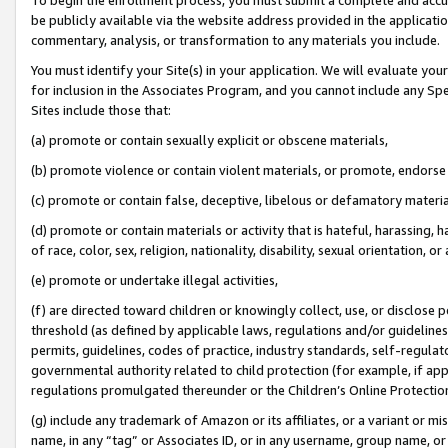
be publicly available via the website address provided in the application
commentary, analysis, or transformation to any materials you include.
You must identify your Site(s) in your application. We will evaluate your 
for inclusion in the Associates Program, and you cannot include any Speci
Sites include those that:
(a) promote or contain sexually explicit or obscene materials,
(b) promote violence or contain violent materials, or promote, endorse 
(c) promote or contain false, deceptive, libelous or defamatory materi
(d) promote or contain materials or activity that is hateful, harassing, h
of race, color, sex, religion, nationality, disability, sexual orientation, or
(e) promote or undertake illegal activities,
(f) are directed toward children or knowingly collect, use, or disclose
threshold (as defined by applicable laws, regulations and/or guidelines);
permits, guidelines, codes of practice, industry standards, self-regulat
governmental authority related to child protection (for example, if app
regulations promulgated thereunder or the Children’s Online Protection
(g) include any trademark of Amazon or its affiliates, or a variant or 
name, in any “tag” or Associates ID, or in any username, group name, or 