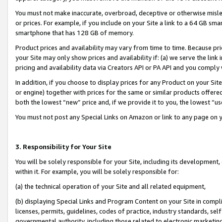
You must not make inaccurate, overbroad, deceptive or otherwise misle
or prices. For example, if you include on your Site a link to a 64 GB sm
smartphone that has 128 GB of memory.
Product prices and availability may vary from time to time. Because pri
your Site may only show prices and availability if: (a) we serve the link 
pricing and availability data via Creators API or PA API and you comply
In addition, if you choose to display prices for any Product on your Si
or engine) together with prices for the same or similar products offer
both the lowest “new” price and, if we provide it to you, the lowest “u
You must not post any Special Links on Amazon or link to any page on 
3. Responsibility for Your Site
You will be solely responsible for your Site, including its development
within it. For example, you will be solely responsible for:
(a) the technical operation of your Site and all related equipment,
(b) displaying Special Links and Program Content on your Site in compl
licenses, permits, guidelines, codes of practice, industry standards, se
governmental authority, including those related to electronic marketin