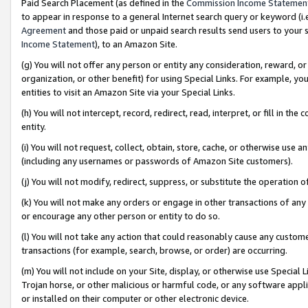
Paid Search Placement (as defined in the
Commission Income Statemen
to appear in response to a general Internet search query or keyword (i.e.
Agreement
and those paid or unpaid search results send users to your sit
Income Statement
), to an Amazon Site.
(g) You will not offer any person or entity any consideration, reward, or
organization, or other benefit) for using Special Links. For example, 
entities to visit an Amazon Site via your Special Links.
(h) You will not intercept, record, redirect, read, interpret, or fill in 
entity.
(i) You will not request, collect, obtain, store, cache, or otherwise us
(including any usernames or passwords of Amazon Site customers).
(j) You will not modify, redirect, suppress, or substitute the operation 
(k) You will not make any orders or engage in other transactions of any 
or encourage any other person or entity to do so.
(l) You will not take any action that could reasonably cause any custome
transactions (for example, search, browse, or order) are occurring.
(m) You will not include on your Site, display, or otherwise use Specia
Trojan horse, or other malicious or harmful code, or any software app
or installed on their computer or other electronic device.