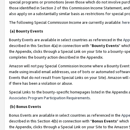
special programs or promotions (even those which do not involve purcha
those identified in Section 2 of this Commission Income Statement, an
also apply on a substantially similar basis as restrictions for special 
The following Special Commission Income are currently available:
here
(a) Bounty Events
Bounty Events are available in select countries as referenced in the
App
described in this Section 4(a) in connection with “
Bounty Events
” whic
the Appendix, clicks through a Special Link on your Site to a bounty-s
completes the bounty action described in the Appendix.
Amazon will not pay Special Commission Income where a Bounty Event ha
made using invalid email addresses, use of bots or automated software
Events that do not result from Special Links on your Site). Amazon will 
if there has been a violation or abuse.
Special Links to the bounty-specific homepages listed in the Appendix 
Associates Program Participation Requirements
.
(b) Bonus Events
Bonus Events are available in select countries as referenced in the
Appe
described in this Section 4(b) in connection with “
Bonus Events
” which
the Appendix, clicks through a Special Link on your Site to the Amazon 