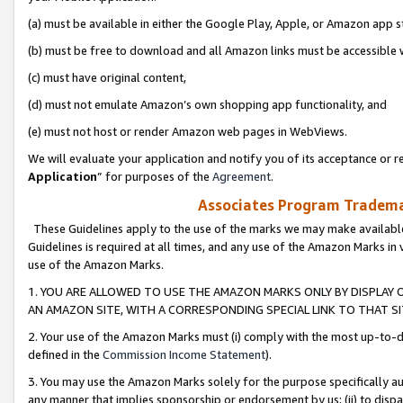
(a) must be available in either the Google Play, Apple, or Amazon app s
(b) must be free to download and all Amazon links must be accessible 
(c) must have original content,
(d) must not emulate Amazon’s own shopping app functionality, and
(e) must not host or render Amazon web pages in WebViews.
We will evaluate your application and notify you of its acceptance or re
Application
” for purposes of the
Agreement
.
Associates Program Trademar
These Guidelines apply to the use of the marks we may make available
Guidelines is required at all times, and any use of the Amazon Marks in 
use of the Amazon Marks.
1. YOU ARE ALLOWED TO USE THE AMAZON MARKS ONLY BY DISPLAY 
AN AMAZON SITE, WITH A CORRESPONDING SPECIAL LINK TO THAT SI
2. Your use of the Amazon Marks must (i) comply with the most up-to-da
defined in the
Commission Income Statement
).
3. You may use the Amazon Marks solely for the purpose specifically a
any manner that implies sponsorship or endorsement by us; (ii) to disparag