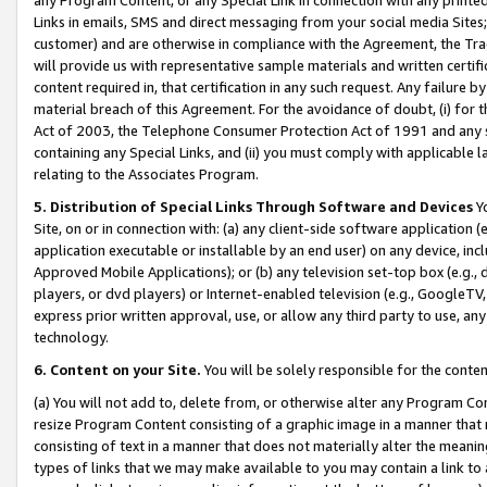
Links in emails, SMS and direct messaging from your social media Sites; 
customer) and are otherwise in compliance with the Agreement, the Tr
will provide us with representative sample materials and written certif
content required in, that certification in any such request. Any failure b
material breach of this Agreement. For the avoidance of doubt, (i) for
Act of 2003, the Telephone Consumer Protection Act of 1991 and any si
containing any Special Links, and (ii) you must comply with applicable
relating to the Associates Program.
5. Distribution of Special Links Through Software and Devices
Yo
Site, on or in connection with: (a) any client-side software application 
application executable or installable by an end user) on any device, in
Approved Mobile Applications); or (b) any television set-top box (e.g., 
players, or dvd players) or Internet-enabled television (e.g., GoogleTV, 
express prior written approval, use, or allow any third party to use, 
technology.
6. Content on your Site.
You will be solely responsible for the conten
(a) You will not add to, delete from, or otherwise alter any Program Co
resize Program Content consisting of a graphic image in a manner that
consisting of text in a manner that does not materially alter the meanin
types of links that we may make available to you may contain a link to 