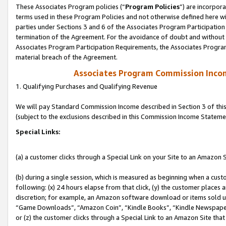
These Associates Program policies (“
Program Policies
”) are incorpor
terms used in these Program Policies and not otherwise defined here wil
parties under Sections 3 and 6 of the Associates Program Participation
termination of the Agreement. For the avoidance of doubt and without l
Associates Program Participation Requirements, the Associates Program
material breach of the Agreement.
Associates Program Commission Inco
1. Qualifying Purchases and Qualifying Revenue
We will pay Standard Commission Income described in Section 3 of thi
(subject to the exclusions described in this Commission Income Stateme
Special Links:
(a) a customer clicks through a Special Link on your Site to an Amazon S
(b) during a single session, which is measured as beginning when a custo
following: (x) 24 hours elapse from that click, (y) the customer places 
discretion; for example, an Amazon software download or items sold 
“Game Downloads”, “Amazon Coin”, “Kindle Books”, “Kindle Newspapers”
or (z) the customer clicks through a Special Link to an Amazon Site that