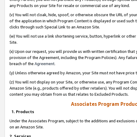
any Products on your Site for resale or commercial use of any kind.
(v) You will not cloak, hide, spoof, or otherwise obscure the URL of your
of the application in which Program Content is displayed or used such 
clicks through such Special Link to an Amazon Site.
(w) You will not use a link shortening service, button, hyperlink or oth
Site.
(x) Upon our request, you will provide us with written certification tha
provision of the Agreement, including the Program Policies). Any failure
breach of the
Agreement
.
(y) Unless otherwise agreed by Amazon, your Site must not have price tr
(z) You will not display on your Site, or otherwise use, any Program Con
Amazon Site (e.g., products offered by other retailers). You will not di
content you may obtain from us that relates to Excluded Products.
Associates Program Produc
1. Products
Under the Associates Program, subject to the additions and exclusions d
on an Amazon Site.
2. Services