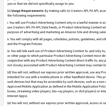
you or that we did not specifically assign to you.
(c)
Usage Requirements
. By making calls to Creators API, PA API, ac
the following requirements:
i. You will use Product Advertising Content only in a lawful manner in a
use Creators API, PA API, Data Feeds, or Product Advertising Content wit
purpose of advertising and marketing an Amazon Site and driving sales
ii. You will comply with all pages, schedules, policies, guidelines, and o
and the Program Policies.
iii. You will link each use of Product Advertising Content to, and only 
or other page to which particular Product Advertising Content most direc
conjunction with any Product Advertising Content direct traffic to, any 
not closely associated with Product Advertising Content may contain lin
(d) You will not, without our express prior written approval, use any Pr
intended for use with a mobile phone or other handheld device. This proh
such devices but that may be accessible by such devices, such as a non-
Approved Mobile Application as defined in the Mobile Application Policy; 
boxes, streaming video players, blu-ray players, or dvd players) or Inte
Internet Apps).
(e) You will not, without our express prior written approval, access or 