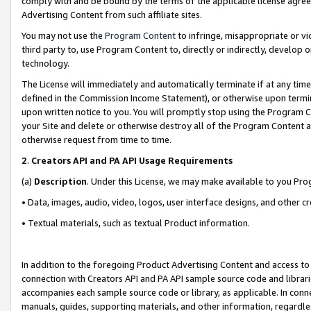
comply with and be bound by the terms of the applicable license agreem
Advertising Content from such affiliate sites.
You may not use the
Program Content
to infringe, misappropriate or vio
third party to, use Program Content to, directly or indirectly, develo
technology.
The License will immediately and automatically terminate if at any ti
defined in the Commission Income Statement), or otherwise upon termina
upon written notice to you. You will promptly stop using the Program 
your Site and delete or otherwise destroy all of the Program Content 
otherwise request from time to time.
2
.
Creators API and PA API Usage Requirements
(a)
Description
. Under this License, we may make available to you Pr
• Data, images, audio, video, logos, user interface designs, and other c
• Textual materials, such as textual Product information.
In addition to the foregoing Product Advertising Content and access to
connection with Creators API and PA API sample source code and librarie
accompanies each sample source code or library, as applicable. In conne
manuals, guides, supporting materials, and other information, regardless