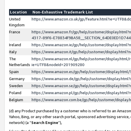
Location
Non-Exhaustive Trademark List
United
https://www.amazon.co.uk/gp/feature.html?ie=UTF8&
Kingdom
France
https://www.amazon.fr/gp/help/customer/display.ht
4317-89F6-E78834F9BA58__SECTION_64DE0ED1D74
Ireland
https://www.amazon.ie/gp/help/customer/display.ht
Italy
https://www.amazon.it/gp/help/customer/display.html
The
https://www.amazon.nl/gp/help/customer/display.html/
Netherlands
ie=UTF8&nodeId=201909280
Spain
https://www.amazon.es/gp/help/customer/display.htm
Germany
https://www.amazon.de/gp/help/customer/display.htm
Sweden
https://www.amazon.se/gp/help/customer/display.htm
Poland
https://www.amazon.pl/gp/help/customer/display.htm
Belgium
https://www.amazon.com.be/gp/help/customer/displa
(d) any Product purchased by a customer who is referred to an Amazon S
Yahoo, Bing, or any other search portal, sponsored advertising service, o
network) (a “
Search Engine
”),