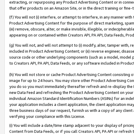
extracting, or repurposing any Product Advertising Content or in connec
that offer products on an Amazon Site, or in the direct training or fin
(f) You will not (i) interfere, or attempt to interfere, in any manner wit
Product Advertising Content for the purpose of direct marketing, spammi
(iii) remove, obscure, alter, or make invisible, illegible, or indecipherab
appearing on or contained within Creators API, PA API, Data Feeds, Prod
(g) You will not, and will not attempt to (i) modify, alter, tamper with,
included in Product Advertising Content; or (ii) reverse engineer, disa
source code or other underlying components (such as a model, model pa
to Creators API, PA API, Data Feeds, or any software included in Produc
(h) You will not store or cache Product Advertising Content consisting 
image for up to 24 hours. You may store other Product Advertising Cont
you do so you must immediately thereafter refresh and re-display the P
new Data Feed and refreshing the Product Advertising Content on your 
individual Amazon Standard Identification Numbers (ASINs) for an indefi
your application includes a client application, the client application m
three business days of our request, furnish us with a copy of any clien
verifying your compliance with this License.
(i) You will include a date/time stamp adjacent to your display of prici
Content from Data Feeds, or if you call Creators API, PA API or refresh