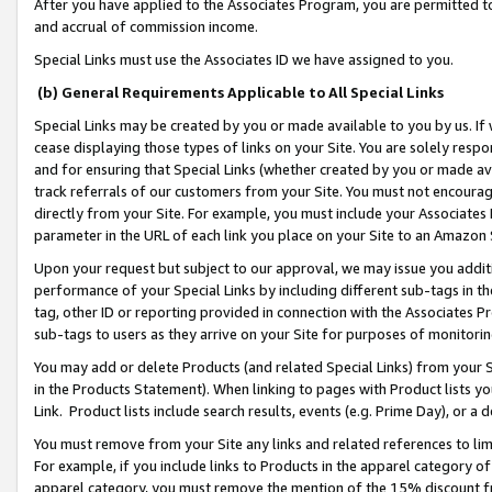
After you have applied to the Associates Program, you are permitted to 
and accrual of commission income.
Special Links must use the Associates ID we have assigned to you.
(b) General Requirements Applicable to All Special Links
Special Links may be created by you or made available to you by us. If 
cease displaying those types of links on your Site. You are solely respo
and for ensuring that Special Links (whether created by you or made av
track referrals of our customers from your Site. You must not encoura
directly from your Site. For example, you must include your Associates
parameter in the URL of each link you place on your Site to an Amazon 
Upon your request but subject to our approval, we may issue you addit
performance of your Special Links by including different sub-tags in t
tag, other ID or reporting provided in connection with the Associates Pr
sub-tags to users as they arrive on your Site for purposes of monitorin
You may add or delete Products (and related Special Links) from your Si
in the Products Statement). When linking to pages with Product lists you
Link. Product lists include search results, events (e.g. Prime Day), or 
You must remove from your Site any links and related references to li
For example, if you include links to Products in the apparel category 
apparel category, you must remove the mention of the 15% discount f