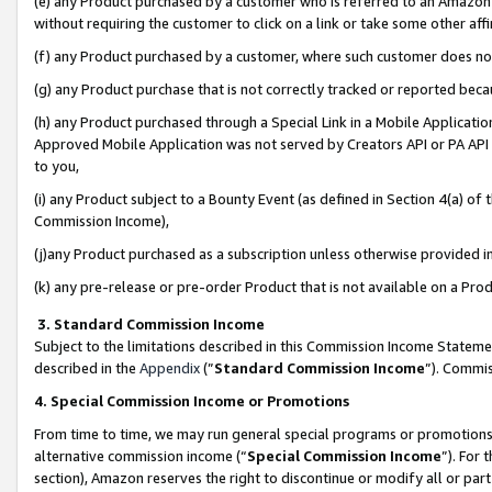
(e) any Product purchased by a customer who is referred to an Amazon Si
without requiring the customer to click on a link or take some other affi
(f) any Product purchased by a customer, where such customer does no
(g) any Product purchase that is not correctly tracked or reported bec
(h) any Product purchased through a Special Link in a Mobile Applicatio
Approved Mobile Application was not served by Creators API or PA API (
to you,
(i) any Product subject to a Bounty Event (as defined in Section 4(a) o
Commission Income),
(j)any Product purchased as a subscription unless otherwise provided 
(k) any pre-release or pre-order Product that is not available on a Prod
3. Standard Commission Income
Subject to the limitations described in this Commission Income Statem
described in the
Appendix
(”
Standard Commission Income
”). Commis
4. Special Commission Income or Promotions
From time to time, we may run general special programs or promotions 
alternative commission income (“
Special Commission Income
”). For
section), Amazon reserves the right to discontinue or modify all or par