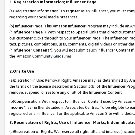
1. Registration Information; Influencer Page
(a) Registration Information. To register as an Influencer, you must co
regarding your social media presences.
(b) Influencer Page. This Amazon Influencer Program may include an A
(“
Influencer Page
”). With respect to Special Links that direct custom
our customer clicks through to your Influencer Page. The Influencer Pag
text, pictures, compilations, lists, comments, digital videos or other
(“
Influencer Content
”), you will not submit such Influencer Content if
the
Amazon Community Guidelines
.
2.Onsite Use
(a)Discretion in Use; Removal Right. Amazon may (as determined by Amazo
the terms of the license described in Section 3(b) of the Influencer Prog
remove, suspend, or restore any or all of the Influencer Content.
(b)Compensation. With respect to Influencer Content used by Amazon wi
Income
”) as further detailed in Associates Central. To be eligible t
registered as an Influencer for the applicable Amazon Site with a dedic
3. Reservation of Rights; Use of Influencer Marks; Indemnificati
(a)Reservation of Rights. We reserve all right, title and interest (includ