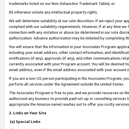
trademarks listed on our Non-Exhaustive Trademark Table), or
(h) otherwise violate any intellectual property rights.
We will determine suitability at our sole discretion. If we reject your 
complied with our suitability requirements. However, if at any time we 1
connection with any violation or abuse (as determined in our sole disc
authorization. Advance authorization may be initiated by completing t
You will ensure that the information in your Associates Program applic
including your email address, other contact information, and identifica
notifications (if any), approvals (if any), and other communications re
currently associated with your Program account. You will be deemed to 
email address, even if the email address associated with your account i
If you are a non-US person participating in the Associates Program, you
perform all services under the Agreement outside the United States.
The Associates Program is free to join, and we provide resources on th
authorized any business to provide paid set-up or consulting services t
appropriate the Amazon name) reaches out to offer you costly services
2. Links on Your Site
(a) Special Links