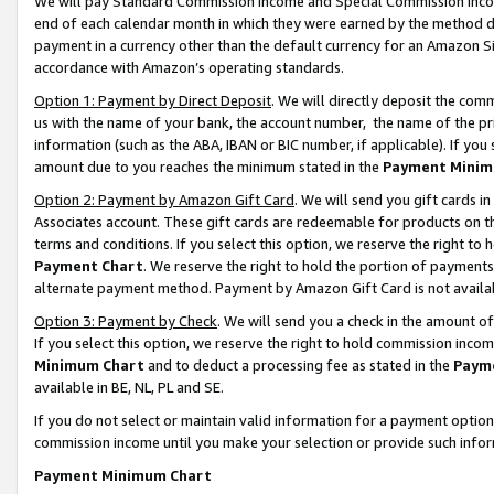
We will pay Standard Commission Income and Special Commission Incom
end of each calendar month in which they were earned by the method de
payment in a currency other than the default currency for an Amazon Sit
accordance with Amazon’s operating standards.
Option 1: Payment by Direct Deposit
. We will directly deposit the co
us with the name of your bank, the account number, the name of the pr
information (such as the ABA, IBAN or BIC number, if applicable). If you 
amount due to you reaches the minimum stated in the
Payment Minim
Option 2: Payment by Amazon Gift Card
. We will send you gift cards 
Associates account. These gift cards are redeemable for products on t
terms and conditions. If you select this option, we reserve the right t
Payment Chart
. We reserve the right to hold the portion of payment
alternate payment method. Payment by Amazon Gift Card is not available
Option 3: Payment by Check
. We will send you a check in the amount o
If you select this option, we reserve the right to hold commission inco
Minimum Chart
and to deduct a processing fee as stated in the
Paym
available in BE, NL, PL and SE.
If you do not select or maintain valid information for a payment opti
commission income until you make your selection or provide such info
Payment Minimum Chart