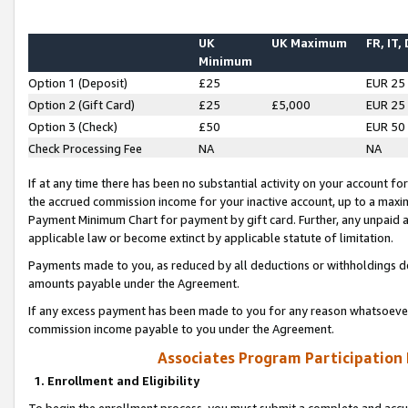
UK
UK Maximum
FR, IT,
Minimum
Option 1 (Deposit)
£25
EUR 25
Option 2 (Gift Card)
£25
£5,000
EUR 25
Option 3 (Check)
£50
EUR 50
Check Processing Fee
NA
NA
If at any time there has been no substantial activity on your account for 
the accrued commission income for your inactive account, up to a max
Payment Minimum Chart for payment by gift card. Further, any unpaid 
applicable law or become extinct by applicable statute of limitation.
Payments made to you, as reduced by all deductions or withholdings de
amounts payable under the Agreement.
If any excess payment has been made to you for any reason whatsoever,
commission income payable to you under the Agreement.
Associates Program Participation
1. Enrollment and Eligibility
To begin the enrollment process, you must submit a complete and accur