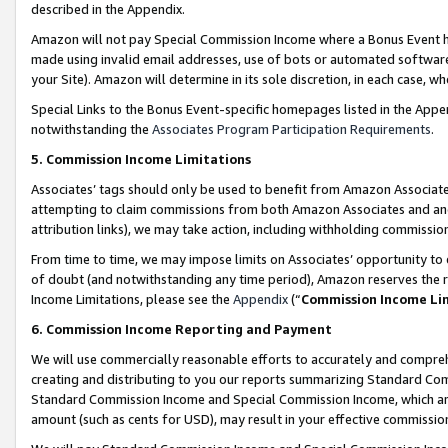
described in the Appendix.
Amazon will not pay Special Commission Income where a Bonus Event has
made using invalid email addresses, use of bots or automated software,
your Site). Amazon will determine in its sole discretion, in each case, w
Special Links to the Bonus Event-specific homepages listed in the Appe
notwithstanding the
Associates Program Participation Requirements
.
5. Commission Income Limitations
Associates’ tags should only be used to benefit from Amazon Associates
attempting to claim commissions from both Amazon Associates and ano
attribution links), we may take action, including withholding commissio
From time to time, we may impose limits on Associates’ opportunity t
of doubt (and notwithstanding any time period), Amazon reserves the ri
Income Limitations, please see the
Appendix
(“
Commission Income Li
6. Commission Income Reporting and Payment
We will use commercially reasonable efforts to accurately and comprehe
creating and distributing to you our reports summarizing Standard C
Standard Commission Income and Special Commission Income, which are 
amount (such as cents for USD), may result in your effective commission 