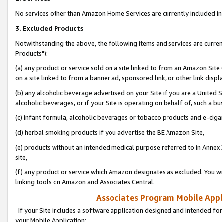
No services other than Amazon Home Services are currently included in 
3. Excluded Products
Notwithstanding the above, the following items and services are curre
Products"):
(a) any product or service sold on a site linked to from an Amazon Site
on a site linked to from a banner ad, sponsored link, or other link disp
(b) any alcoholic beverage advertised on your Site if you are a United 
alcoholic beverages, or if your Site is operating on behalf of, such a bu
(c) infant formula, alcoholic beverages or tobacco products and e-ciga
(d) herbal smoking products if you advertise the BE Amazon Site,
(e) products without an intended medical purpose referred to in Annex 
site,
(f) any product or service which Amazon designates as excluded. You will 
linking tools on Amazon and Associates Central.
Associates Program Mobile Appli
If your Site includes a software application designed and intended for
your Mobile Application: