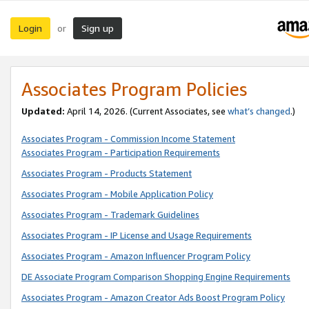
Login
Sign up
or
Associates Program Policies
Updated:
April 14, 2026. (Current Associates, see
what’s changed
.)
Associates Program - Commission Income Statement
Associates Program - Participation Requirements
Associates Program - Products Statement
Associates Program - Mobile Application Policy
Associates Program - Trademark Guidelines
Associates Program - IP License and Usage Requirements
Associates Program - Amazon Influencer Program Policy
DE Associate Program Comparison Shopping Engine Requirements
Associates Program - Amazon Creator Ads Boost Program Policy