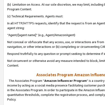
(b) Limitation on Access. At our sole discretion, we may limit, includin
Program Content.
(c) Technical Requirements. Agents must:
In all HTTP/HTTPS requests, identify that the request is from an Agent 
agent string:
“Agent/[agent name]” (e.g., Agent/AmazonAgent)
Not conceal or obfuscate that any access, use, or interactions are fro
navigation, or other interactions or (b) completing or circumventing 
Respond truthfully to any question or prompt seeking to determine if 
Not circumvent or otherwise avoid any measure intended to block, limit
Content.
Associates Program Amazon Influence
The Associates Program “
Amazon Influencer Program
” is a countr
income by acting as a social media presence facilitating customer purc
in the Associates Program. In order to participate in the Amazon Influen
quantitative thresholds, complete the registration process, and comply
Policy.