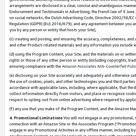
arrangements are disclosed in a clear, concise and unambiguous manner 
Endorsement and Testimonials in Advertising, the French law of 9 June
on social networks, the Dutch Advertising Code, Directive 2002/58/EC 
Regulation (GDPR) (EU) 2016/679), and any agreement between you and 
you by any person or entity that hosts your Site),
(c) creating and posting, and ensuring the accuracy, completeness, and 
and other Product-related materials and any information you include wit
(d) using the Program Content, your Site, and the materials on or within
rights or those of any other person or entity (including copyrights, trad
ensuring compliance with the
Amazon Associates Anti-Counterfeit Polic
(e) disclosing on your Site accurately and adequately and otherwise sat
the use of cookies, pixels, and other technologies you and third parties
accordance with applicable laws, including, where applicable, that thir
collect information directly from visitors, and place or recognize cooki
respect to opting-out from online advertising where required by appli
(f) any use that you make of the Program Content, and the Amazon Mar
4. Promotional Limitations
You will not engage in any promotional, ma
connection with an Amazon Site or the Associates Program (“Promotional
engage in any Promotional Activities in any offline manner, including by
any Program Content, or any Special Link in connection with any printed 