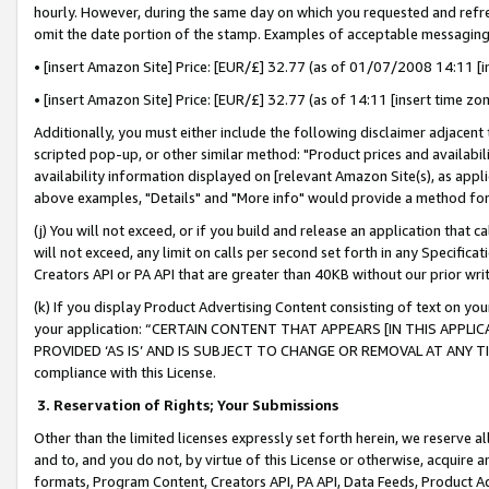
hourly. However, during the same day on which you requested and refre
omit the date portion of the stamp. Examples of acceptable messaging
• [insert Amazon Site] Price: [EUR/£] 32.77 (as of 01/07/2008 14:11 [in
• [insert Amazon Site] Price: [EUR/£] 32.77 (as of 14:11 [insert time zo
Additionally, you must either include the following disclaimer adjacent t
scripted pop-up, or other similar method: "Product prices and availabil
availability information displayed on [relevant Amazon Site(s), as appli
above examples, "Details" and "More info" would provide a method for 
(j) You will not exceed, or if you build and release an application that c
will not exceed, any limit on calls per second set forth in any Specifica
Creators API or PA API that are greater than 40KB without our prior wr
(k) If you display Product Advertising Content consisting of text on your
your application: “CERTAIN CONTENT THAT APPEARS [IN THIS APPLIC
PROVIDED ‘AS IS’ AND IS SUBJECT TO CHANGE OR REMOVAL AT ANY TIME.”
compliance with this License.
3.
Reservation of Rights; Your Submissions
Other than the limited licenses expressly set forth herein, we reserve all 
and to, and you do not, by virtue of this License or otherwise, acquire an
formats, Program Content, Creators API, PA API, Data Feeds, Product 