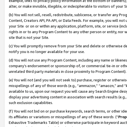
example, links to privacy policy information at the bottom of banners);
alter, or make invisible, illegible, or indecipherable to visitors of your 
(b) You will not sell, resell, redistribute, sublicense, or transfer any 
Content, Creators API, PA API, or Data Feeds. For example, you will not 
your Site or on or within any application, platform, site, or service (in
rights in or to any Program Content to any other person or entity, nor wi
site that is not your Site.
(c) You will promptly remove from your Site and delete or otherwise d
notify you is no longer available for your use.
(d) You will not use any Program Content, including any name or likene
company’s endorsement or sponsorship of, or commercial tie-in or other 
unrelated third party materials in close proximity to Program Content)
(e) You will not (and you will not seek to) purchase, register or otherw
misspellings of any of those words (e.g., “ammazon,” “amaozn,” and “kin
available to us, upon our request you will cause any Search Engine de
display your advertising content in association with search results (e.
such exclusion capabilities.
(f) You will not bid on or purchase keywords, search terms, or other id
its affiliates or variations or misspellings of any of these words (“
Prop
Exhaustive Trademarks Table) or otherwise participate in keyword aucti