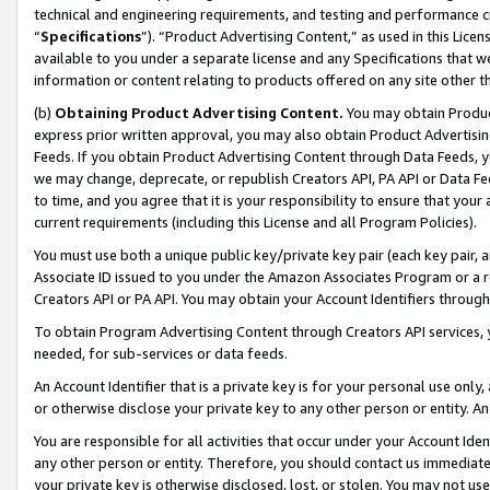
technical and engineering requirements, and testing and performance cri
“
Specifications
”). “Product Advertising Content,” as used in this Lic
available to you under a separate license and any Specifications that we
information or content relating to products offered on any site other 
(b)
Obtaining Product Advertising Content.
You may obtain Product
express prior written approval, you may also obtain Product Advertisi
Feeds. If you obtain Product Advertising Content through Data Feeds, yo
we may change, deprecate, or republish Creators API, PA API or Data Fee
to time, and you agree that it is your responsibility to ensure that your
current requirements (including this License and all Program Policies).
You must use both a unique public key/private key pair (each key pair, a
Associate ID issued to you under the Amazon Associates Program or a r
Creators API or PA API. You may obtain your Account Identifiers through
To obtain Program Advertising Content through Creators API services, y
needed, for sub-services or data feeds.
An Account Identifier that is a private key is for your personal use only,
or otherwise disclose your private key to any other person or entity. An A
You are responsible for all activities that occur under your Account Ide
any other person or entity. Therefore, you should contact us immediate
your private key is otherwise disclosed, lost, or stolen. You may not u