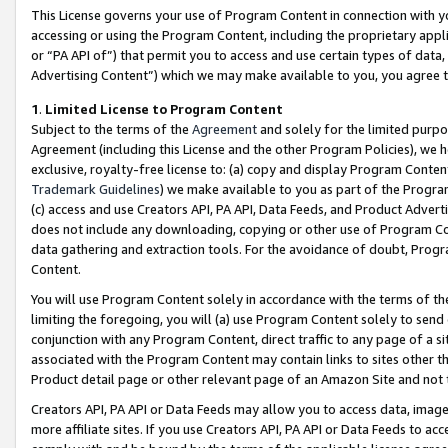
This License governs your use of Program Content in connection with yo
accessing or using the Program Content, including the proprietary appli
or “PA API of”) that permit you to access and use certain types of data
Advertising Content”) which we may make available to you, you agree t
1
.
Limited License to Program Content
Subject to the terms of the
Agreement
and solely for the limited purpo
Agreement (including this License and the other Program Policies), we 
exclusive, royalty-free license to: (a) copy and display Program Conten
Trademark Guidelines
) we make available to you as part of the Progra
(c) access and use Creators API, PA API, Data Feeds, and Product Adverti
does not include any downloading, copying or other use of Program Conte
data gathering and extraction tools. For the avoidance of doubt, Progr
Content.
You will use Program Content solely in accordance with the terms of t
limiting the foregoing, you will (a) use Program Content solely to send
conjunction with any Program Content, direct traffic to any page of a si
associated with the Program Content may contain links to sites other t
Product detail page or other relevant page of an Amazon Site and not 
Creators API, PA API or Data Feeds may allow you to access data, image
more affiliate sites. If you use Creators API, PA API or Data Feeds to ac