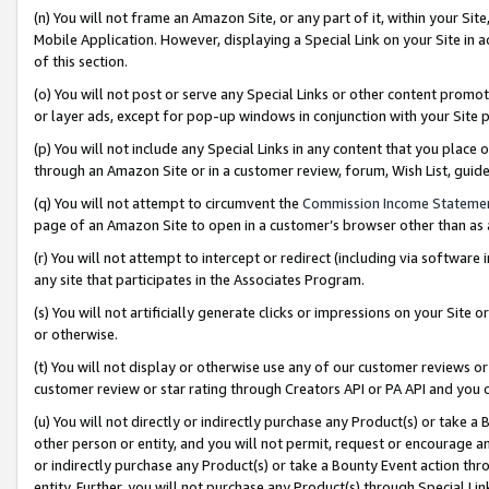
(n) You will not frame an Amazon Site, or any part of it, within your Sit
Mobile Application. However, displaying a Special Link on your Site in a
of this section.
(o) You will not post or serve any Special Links or other content prom
or layer ads, except for pop-up windows in conjunction with your Site 
(p) You will not include any Special Links in any content that you place
through an Amazon Site or in a customer review, forum, Wish List, gui
(q) You will not attempt to circumvent the
Commission Income Stateme
page of an Amazon Site to open in a customer’s browser other than as a 
(r) You will not attempt to intercept or redirect (including via softwar
any site that participates in the Associates Program.
(s) You will not artificially generate clicks or impressions on your Si
or otherwise.
(t) You will not display or otherwise use any of our customer reviews or 
customer review or star rating through Creators API or PA API and you 
(u) You will not directly or indirectly purchase any Product(s) or take a
other person or entity, and you will not permit, request or encourage an
or indirectly purchase any Product(s) or take a Bounty Event action thro
entity. Further, you will not purchase any Product(s) through Special Li