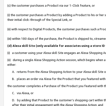
(c) the customer purchases a Product via our 1-Click feature, or
(i) the customer purchases a Product by adding a Product to his or her
their initial click-through of the Special Link, or
(ii) with respect to Digital Products, the customer purchases such a P
(iii) within 180 days of the purchase, the Product is shipped to, stre
(d) Alexa skill Site (only available for associates using a stor
(i) a customer using your Alexa skill Site engages an Alexa Shopping A
(ii) during a single Alexa Shopping Action session, which begins when
either:
A. returns from the Alexa Shopping Action to your Alexa skill Site 
B. places an order via Alexa for the Product that you featured with
the customer completes a Purchase of the Product you featured with t
C. via Alexa, or
D. by adding that Product to the customer’s shopping cart within th
after their initial engagement with the Alexa Shopping Action; and