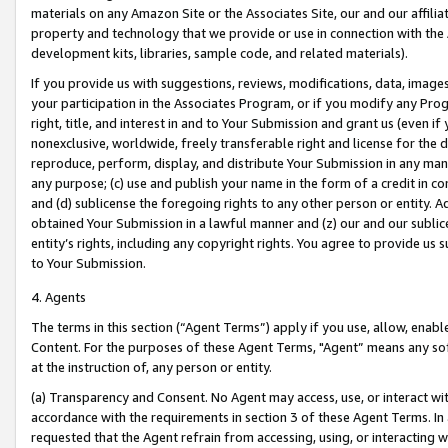
materials on any Amazon Site or the Associates Site, our and our affili
property and technology that we provide or use in connection with the
development kits, libraries, sample code, and related materials).
If you provide us with suggestions, reviews, modifications, data, image
your participation in the Associates Program, or if you modify any Prog
right, title, and interest in and to Your Submission and grant us (even 
nonexclusive, worldwide, freely transferable right and license for the du
reproduce, perform, display, and distribute Your Submission in any man
any purpose; (c) use and publish your name in the form of a credit in c
and (d) sublicense the foregoing rights to any other person or entity. A
obtained Your Submission in a lawful manner and (z) our and our sublice
entity’s rights, including any copyright rights. You agree to provide us
to Your Submission.
4. Agents
The terms in this section (“Agent Terms”) apply if you use, allow, enab
Content. For the purposes of these Agent Terms, "Agent” means any so
at the instruction of, any person or entity.
(a) Transparency and Consent. No Agent may access, use, or interact with 
accordance with the requirements in section 3 of these Agent Terms. In
requested that the Agent refrain from accessing, using, or interacting