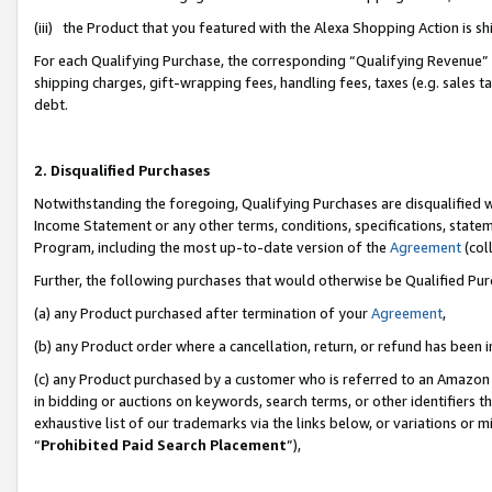
(iii) the Product that you featured with the Alexa Shopping Action is 
For each Qualifying Purchase, the corresponding “Qualifying Revenue” i
shipping charges, gift-wrapping fees, handling fees, taxes (e.g. sales ta
debt.
2. Disqualified Purchases
Notwithstanding the foregoing, Qualifying Purchases are disqualified w
Income Statement or any other terms, conditions, specifications, statem
Program, including the most up-to-date version of the
Agreement
(coll
Further, the following purchases that would otherwise be Qualified Pu
(a) any Product purchased after termination of your
Agreement
,
(b) any Product order where a cancellation, return, or refund has been i
(c) any Product purchased by a customer who is referred to an Amazon 
in bidding or auctions on keywords, search terms, or other identifiers 
exhaustive list of our trademarks via the links below, or variations or 
“
Prohibited Paid Search Placement
”),