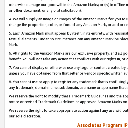
otherwise damage our goodwill in the Amazon Marks; or (iv) in offline ma
or other document, or any oral solicitation).
4. We will supply an image or images of the Amazon Marks for you to 
change the proportion, color, or font of any Amazon Mark, or add or
5. Each Amazon Mark must appear by itself, in its entirety, with reason
textual elements. Under no circumstance can any Amazon Mark be placed
Mark.
6. All rights to the Amazon Marks are our exclusive property, and all 
benefit. You will not take any action that conflicts with our rights in, 
7. You cannot display or otherwise use any logo or content created by a
unless you have obtained from that seller or vendor specific written au
8. You cannot use or apply to register any trademark that is confusingly
any trademark, domain name, subdomain, username or app name that is 
We reserve the right to modify these Trademark Guidelines and the app
notice or revised Trademark Guidelines or approved Amazon Marks on t
We reserve the right to take appropriate action against any use without
our sole discretion.
Associates Program IP