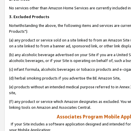
No services other than Amazon Home Services are currently included in 
3. Excluded Products
Notwithstanding the above, the following items and services are curre
Products"):
(a) any product or service sold on a site linked to from an Amazon Site
on a site linked to from a banner ad, sponsored link, or other link disp
(b) any alcoholic beverage advertised on your Site if you are a United 
alcoholic beverages, or if your Site is operating on behalf of, such a bu
(c) infant formula, alcoholic beverages or tobacco products and e-ciga
(d) herbal smoking products if you advertise the BE Amazon Site,
(e) products without an intended medical purpose referred to in Annex 
site,
(f) any product or service which Amazon designates as excluded. You will 
linking tools on Amazon and Associates Central.
Associates Program Mobile Appli
If your Site includes a software application designed and intended for
your Mobile Application: