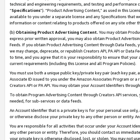
technical and engineering requirements, and testing and performance cri
“
Specifications
”). “Product Advertising Content,” as used in this Lic
available to you under a separate license and any Specifications that we
information or content relating to products offered on any site other 
(b)
Obtaining Product Advertising Content.
You may obtain Product
express prior written approval, you may also obtain Product Advertisi
Feeds. If you obtain Product Advertising Content through Data Feeds, yo
we may change, deprecate, or republish Creators API, PA API or Data Fee
to time, and you agree that it is your responsibility to ensure that your
current requirements (including this License and all Program Policies).
You must use both a unique public key/private key pair (each key pair, a
Associate ID issued to you under the Amazon Associates Program or a r
Creators API or PA API. You may obtain your Account Identifiers through
To obtain Program Advertising Content through Creators API services, y
needed, for sub-services or data feeds.
An Account Identifier that is a private key is for your personal use only,
or otherwise disclose your private key to any other person or entity. An A
You are responsible for all activities that occur under your Account Ide
any other person or entity. Therefore, you should contact us immediate
your private key is otherwise disclosed, lost, or stolen. You may not u