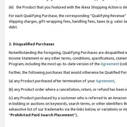
(iii) the Product that you featured with the Alexa Shopping Action is 
For each Qualifying Purchase, the corresponding “Qualifying Revenue” i
shipping charges, gift-wrapping fees, handling fees, taxes (e.g. sales ta
debt.
2. Disqualified Purchases
Notwithstanding the foregoing, Qualifying Purchases are disqualified w
Income Statement or any other terms, conditions, specifications, statem
Program, including the most up-to-date version of the
Agreement
(coll
Further, the following purchases that would otherwise be Qualified Pu
(a) any Product purchased after termination of your
Agreement
,
(b) any Product order where a cancellation, return, or refund has been i
(c) any Product purchased by a customer who is referred to an Amazon 
in bidding or auctions on keywords, search terms, or other identifiers 
exhaustive list of our trademarks via the links below, or variations or 
“
Prohibited Paid Search Placement
”),