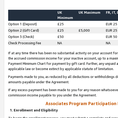
UK
UK Maximum
FR, IT,
Minimum
Option 1 (Deposit)
£25
EUR 25
Option 2 (Gift Card)
£25
£5,000
EUR 25
Option 3 (Check)
£50
EUR 50
Check Processing Fee
NA
NA
If at any time there has been no substantial activity on your account for 
the accrued commission income for your inactive account, up to a max
Payment Minimum Chart for payment by gift card. Further, any unpaid 
applicable law or become extinct by applicable statute of limitation.
Payments made to you, as reduced by all deductions or withholdings de
amounts payable under the Agreement.
If any excess payment has been made to you for any reason whatsoever,
commission income payable to you under the Agreement.
Associates Program Participation
1. Enrollment and Eligibility
To begin the enrollment process, you must submit a complete and accur