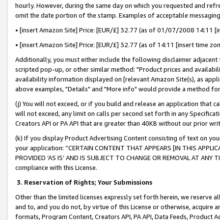
hourly. However, during the same day on which you requested and refre
omit the date portion of the stamp. Examples of acceptable messaging
• [insert Amazon Site] Price: [EUR/£] 32.77 (as of 01/07/2008 14:11 [in
• [insert Amazon Site] Price: [EUR/£] 32.77 (as of 14:11 [insert time zo
Additionally, you must either include the following disclaimer adjacent t
scripted pop-up, or other similar method: "Product prices and availabil
availability information displayed on [relevant Amazon Site(s), as appli
above examples, "Details" and "More info" would provide a method for 
(j) You will not exceed, or if you build and release an application that c
will not exceed, any limit on calls per second set forth in any Specifica
Creators API or PA API that are greater than 40KB without our prior wr
(k) If you display Product Advertising Content consisting of text on your
your application: “CERTAIN CONTENT THAT APPEARS [IN THIS APPLIC
PROVIDED ‘AS IS’ AND IS SUBJECT TO CHANGE OR REMOVAL AT ANY TIME.”
compliance with this License.
3.
Reservation of Rights; Your Submissions
Other than the limited licenses expressly set forth herein, we reserve all 
and to, and you do not, by virtue of this License or otherwise, acquire an
formats, Program Content, Creators API, PA API, Data Feeds, Product 