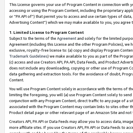
This License governs your use of Program Content in connection with yo
accessing or using the Program Content, including the proprietary appli
or “PA API of”) that permit you to access and use certain types of data
Advertising Content”) which we may make available to you, you agree t
1
.
Limited License to Program Content
Subject to the terms of the
Agreement
and solely for the limited purpo
Agreement (including this License and the other Program Policies), we 
exclusive, royalty-free license to: (a) copy and display Program Conten
Trademark Guidelines
) we make available to you as part of the Progra
(c) access and use Creators API, PA API, Data Feeds, and Product Adverti
does not include any downloading, copying or other use of Program Conte
data gathering and extraction tools. For the avoidance of doubt, Progr
Content.
You will use Program Content solely in accordance with the terms of t
limiting the foregoing, you will (a) use Program Content solely to send
conjunction with any Program Content, direct traffic to any page of a si
associated with the Program Content may contain links to sites other t
Product detail page or other relevant page of an Amazon Site and not 
Creators API, PA API or Data Feeds may allow you to access data, image
more affiliate sites. If you use Creators API, PA API or Data Feeds to ac