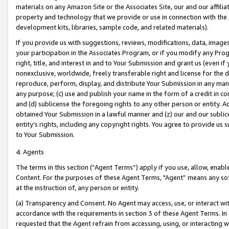
materials on any Amazon Site or the Associates Site, our and our affili
property and technology that we provide or use in connection with the
development kits, libraries, sample code, and related materials).
If you provide us with suggestions, reviews, modifications, data, image
your participation in the Associates Program, or if you modify any Prog
right, title, and interest in and to Your Submission and grant us (even 
nonexclusive, worldwide, freely transferable right and license for the du
reproduce, perform, display, and distribute Your Submission in any man
any purpose; (c) use and publish your name in the form of a credit in c
and (d) sublicense the foregoing rights to any other person or entity. A
obtained Your Submission in a lawful manner and (z) our and our sublice
entity’s rights, including any copyright rights. You agree to provide us
to Your Submission.
4. Agents
The terms in this section (“Agent Terms”) apply if you use, allow, enab
Content. For the purposes of these Agent Terms, "Agent” means any so
at the instruction of, any person or entity.
(a) Transparency and Consent. No Agent may access, use, or interact with 
accordance with the requirements in section 3 of these Agent Terms. In
requested that the Agent refrain from accessing, using, or interacting