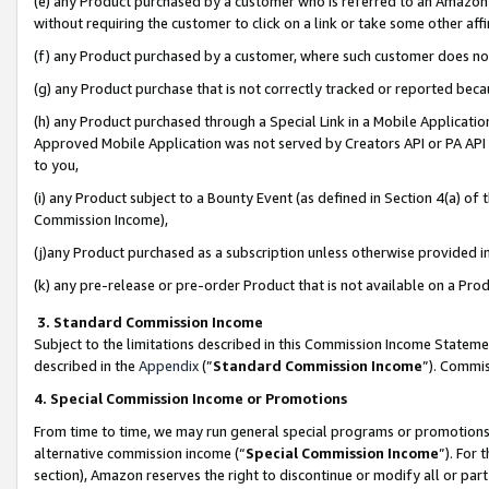
(e) any Product purchased by a customer who is referred to an Amazon Si
without requiring the customer to click on a link or take some other affi
(f) any Product purchased by a customer, where such customer does no
(g) any Product purchase that is not correctly tracked or reported bec
(h) any Product purchased through a Special Link in a Mobile Applicatio
Approved Mobile Application was not served by Creators API or PA API (
to you,
(i) any Product subject to a Bounty Event (as defined in Section 4(a) o
Commission Income),
(j)any Product purchased as a subscription unless otherwise provided 
(k) any pre-release or pre-order Product that is not available on a Prod
3. Standard Commission Income
Subject to the limitations described in this Commission Income Statem
described in the
Appendix
(”
Standard Commission Income
”). Commis
4. Special Commission Income or Promotions
From time to time, we may run general special programs or promotions 
alternative commission income (“
Special Commission Income
”). For
section), Amazon reserves the right to discontinue or modify all or par