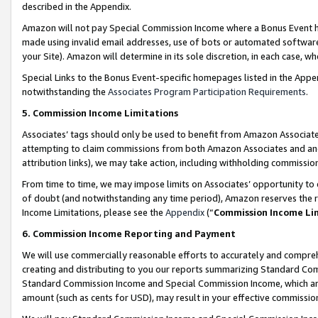
described in the Appendix.
Amazon will not pay Special Commission Income where a Bonus Event has
made using invalid email addresses, use of bots or automated software,
your Site). Amazon will determine in its sole discretion, in each case, w
Special Links to the Bonus Event-specific homepages listed in the Appe
notwithstanding the
Associates Program Participation Requirements
.
5. Commission Income Limitations
Associates’ tags should only be used to benefit from Amazon Associates
attempting to claim commissions from both Amazon Associates and ano
attribution links), we may take action, including withholding commissio
From time to time, we may impose limits on Associates’ opportunity t
of doubt (and notwithstanding any time period), Amazon reserves the ri
Income Limitations, please see the
Appendix
(“
Commission Income Li
6. Commission Income Reporting and Payment
We will use commercially reasonable efforts to accurately and comprehe
creating and distributing to you our reports summarizing Standard C
Standard Commission Income and Special Commission Income, which are 
amount (such as cents for USD), may result in your effective commission 