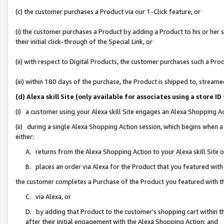
(c) the customer purchases a Product via our 1-Click feature, or
(i) the customer purchases a Product by adding a Product to his or her
their initial click-through of the Special Link, or
(ii) with respect to Digital Products, the customer purchases such a P
(iii) within 180 days of the purchase, the Product is shipped to, stre
(d) Alexa skill Site (only available for associates using a stor
(i) a customer using your Alexa skill Site engages an Alexa Shopping A
(ii) during a single Alexa Shopping Action session, which begins when
either:
A. returns from the Alexa Shopping Action to your Alexa skill Site 
B. places an order via Alexa for the Product that you featured with
the customer completes a Purchase of the Product you featured with t
C. via Alexa, or
D. by adding that Product to the customer’s shopping cart within th
after their initial engagement with the Alexa Shopping Action; and