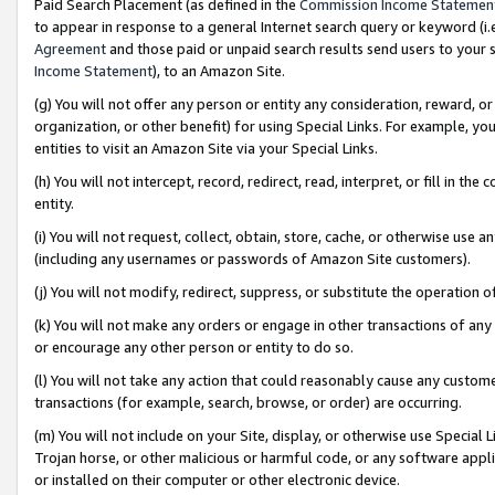
Paid Search Placement (as defined in the
Commission Income Statemen
to appear in response to a general Internet search query or keyword (i.e.
Agreement
and those paid or unpaid search results send users to your sit
Income Statement
), to an Amazon Site.
(g) You will not offer any person or entity any consideration, reward, or
organization, or other benefit) for using Special Links. For example, 
entities to visit an Amazon Site via your Special Links.
(h) You will not intercept, record, redirect, read, interpret, or fill in 
entity.
(i) You will not request, collect, obtain, store, cache, or otherwise us
(including any usernames or passwords of Amazon Site customers).
(j) You will not modify, redirect, suppress, or substitute the operation 
(k) You will not make any orders or engage in other transactions of any 
or encourage any other person or entity to do so.
(l) You will not take any action that could reasonably cause any custome
transactions (for example, search, browse, or order) are occurring.
(m) You will not include on your Site, display, or otherwise use Specia
Trojan horse, or other malicious or harmful code, or any software app
or installed on their computer or other electronic device.