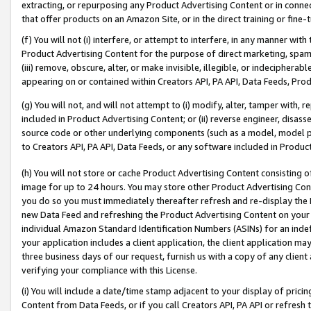
extracting, or repurposing any Product Advertising Content or in connec
that offer products on an Amazon Site, or in the direct training or fin
(f) You will not (i) interfere, or attempt to interfere, in any manner wit
Product Advertising Content for the purpose of direct marketing, spammi
(iii) remove, obscure, alter, or make invisible, illegible, or indecipherab
appearing on or contained within Creators API, PA API, Data Feeds, Prod
(g) You will not, and will not attempt to (i) modify, alter, tamper with,
included in Product Advertising Content; or (ii) reverse engineer, disa
source code or other underlying components (such as a model, model pa
to Creators API, PA API, Data Feeds, or any software included in Produc
(h) You will not store or cache Product Advertising Content consisting 
image for up to 24 hours. You may store other Product Advertising Cont
you do so you must immediately thereafter refresh and re-display the P
new Data Feed and refreshing the Product Advertising Content on your 
individual Amazon Standard Identification Numbers (ASINs) for an indefi
your application includes a client application, the client application m
three business days of our request, furnish us with a copy of any clien
verifying your compliance with this License.
(i) You will include a date/time stamp adjacent to your display of prici
Content from Data Feeds, or if you call Creators API, PA API or refresh