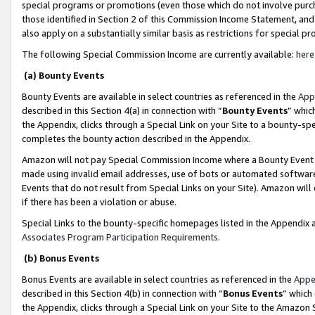
special programs or promotions (even those which do not involve purcha
those identified in Section 2 of this Commission Income Statement, an
also apply on a substantially similar basis as restrictions for special 
The following Special Commission Income are currently available:
here
(a) Bounty Events
Bounty Events are available in select countries as referenced in the
App
described in this Section 4(a) in connection with “
Bounty Events
” whic
the Appendix, clicks through a Special Link on your Site to a bounty-s
completes the bounty action described in the Appendix.
Amazon will not pay Special Commission Income where a Bounty Event ha
made using invalid email addresses, use of bots or automated software
Events that do not result from Special Links on your Site). Amazon will 
if there has been a violation or abuse.
Special Links to the bounty-specific homepages listed in the Appendix 
Associates Program Participation Requirements
.
(b) Bonus Events
Bonus Events are available in select countries as referenced in the
Appe
described in this Section 4(b) in connection with “
Bonus Events
” which
the Appendix, clicks through a Special Link on your Site to the Amazon 