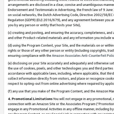
arrangements are disclosed in a clear, concise and unambiguous manner 
Endorsement and Testimonials in Advertising, the French law of 9 June
on social networks, the Dutch Advertising Code, Directive 2002/58/EC 
Regulation (GDPR) (EU) 2016/679), and any agreement between you and 
you by any person or entity that hosts your Site),
(c) creating and posting, and ensuring the accuracy, completeness, and 
and other Product-related materials and any information you include wit
(d) using the Program Content, your Site, and the materials on or within
rights or those of any other person or entity (including copyrights, trad
ensuring compliance with the
Amazon Associates Anti-Counterfeit Polic
(e) disclosing on your Site accurately and adequately and otherwise sat
the use of cookies, pixels, and other technologies you and third parties
accordance with applicable laws, including, where applicable, that thir
collect information directly from visitors, and place or recognize cooki
respect to opting-out from online advertising where required by appli
(f) any use that you make of the Program Content, and the Amazon Mar
4. Promotional Limitations
You will not engage in any promotional, ma
connection with an Amazon Site or the Associates Program (“Promotional
engage in any Promotional Activities in any offline manner, including by
any Program Content, or any Special Link in connection with any printed 