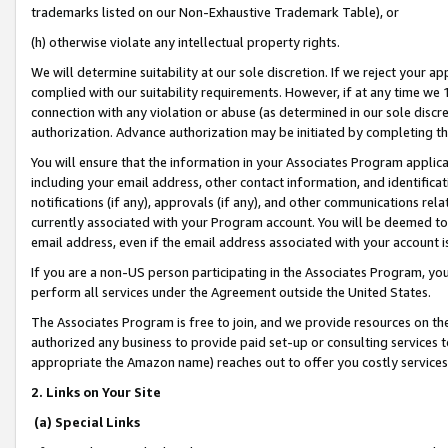
trademarks listed on our Non-Exhaustive Trademark Table), or
(h) otherwise violate any intellectual property rights.
We will determine suitability at our sole discretion. If we reject your 
complied with our suitability requirements. However, if at any time we 1
connection with any violation or abuse (as determined in our sole disc
authorization. Advance authorization may be initiated by completing t
You will ensure that the information in your Associates Program applic
including your email address, other contact information, and identifica
notifications (if any), approvals (if any), and other communications re
currently associated with your Program account. You will be deemed to 
email address, even if the email address associated with your account i
If you are a non-US person participating in the Associates Program, you
perform all services under the Agreement outside the United States.
The Associates Program is free to join, and we provide resources on th
authorized any business to provide paid set-up or consulting services t
appropriate the Amazon name) reaches out to offer you costly services
2. Links on Your Site
(a) Special Links