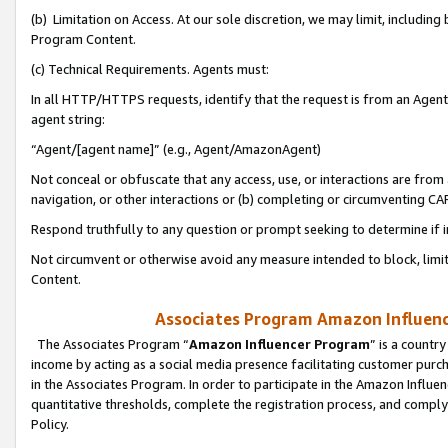
(b) Limitation on Access. At our sole discretion, we may limit, includin
Program Content.
(c) Technical Requirements. Agents must:
In all HTTP/HTTPS requests, identify that the request is from an Agent 
agent string:
“Agent/[agent name]” (e.g., Agent/AmazonAgent)
Not conceal or obfuscate that any access, use, or interactions are fro
navigation, or other interactions or (b) completing or circumventing 
Respond truthfully to any question or prompt seeking to determine if 
Not circumvent or otherwise avoid any measure intended to block, limit
Content.
Associates Program Amazon Influence
The Associates Program “
Amazon Influencer Program
” is a countr
income by acting as a social media presence facilitating customer purc
in the Associates Program. In order to participate in the Amazon Influen
quantitative thresholds, complete the registration process, and comply
Policy.