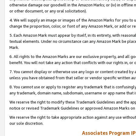
otherwise damage our goodwill in the Amazon Marks; or (iv) in offline ma
or other document, or any oral solicitation).
4. We will supply an image or images of the Amazon Marks for you to 
change the proportion, color, or font of any Amazon Mark, or add or
5. Each Amazon Mark must appear by itself, in its entirety, with reason
textual elements. Under no circumstance can any Amazon Mark be placed
Mark.
6. All rights to the Amazon Marks are our exclusive property, and all 
benefit. You will not take any action that conflicts with our rights in, 
7. You cannot display or otherwise use any logo or content created by a
unless you have obtained from that seller or vendor specific written au
8. You cannot use or apply to register any trademark that is confusingly
any trademark, domain name, subdomain, username or app name that is 
We reserve the right to modify these Trademark Guidelines and the app
notice or revised Trademark Guidelines or approved Amazon Marks on t
We reserve the right to take appropriate action against any use without
our sole discretion.
Associates Program IP