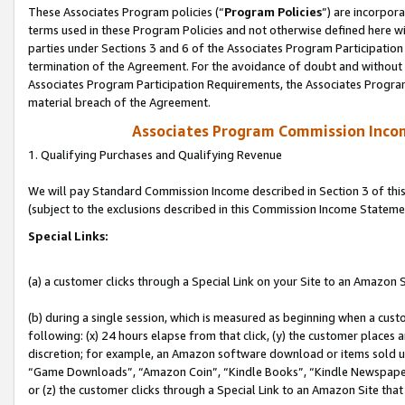
These Associates Program policies (“
Program Policies
”) are incorpor
terms used in these Program Policies and not otherwise defined here wil
parties under Sections 3 and 6 of the Associates Program Participation
termination of the Agreement. For the avoidance of doubt and without l
Associates Program Participation Requirements, the Associates Program
material breach of the Agreement.
Associates Program Commission Inco
1. Qualifying Purchases and Qualifying Revenue
We will pay Standard Commission Income described in Section 3 of thi
(subject to the exclusions described in this Commission Income Stateme
Special Links:
(a) a customer clicks through a Special Link on your Site to an Amazon S
(b) during a single session, which is measured as beginning when a custo
following: (x) 24 hours elapse from that click, (y) the customer places 
discretion; for example, an Amazon software download or items sold 
“Game Downloads”, “Amazon Coin”, “Kindle Books”, “Kindle Newspapers”
or (z) the customer clicks through a Special Link to an Amazon Site that