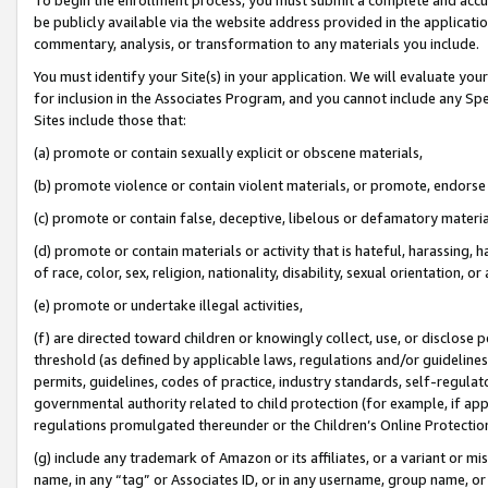
be publicly available via the website address provided in the application
commentary, analysis, or transformation to any materials you include.
You must identify your Site(s) in your application. We will evaluate your 
for inclusion in the Associates Program, and you cannot include any Speci
Sites include those that:
(a) promote or contain sexually explicit or obscene materials,
(b) promote violence or contain violent materials, or promote, endorse 
(c) promote or contain false, deceptive, libelous or defamatory materi
(d) promote or contain materials or activity that is hateful, harassing, h
of race, color, sex, religion, nationality, disability, sexual orientation, or
(e) promote or undertake illegal activities,
(f) are directed toward children or knowingly collect, use, or disclose
threshold (as defined by applicable laws, regulations and/or guidelines);
permits, guidelines, codes of practice, industry standards, self-regulat
governmental authority related to child protection (for example, if app
regulations promulgated thereunder or the Children’s Online Protection
(g) include any trademark of Amazon or its affiliates, or a variant or 
name, in any “tag” or Associates ID, or in any username, group name, or 