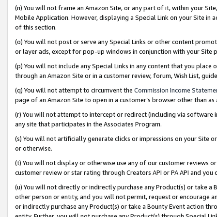
(n) You will not frame an Amazon Site, or any part of it, within your Sit
Mobile Application. However, displaying a Special Link on your Site in a
of this section.
(o) You will not post or serve any Special Links or other content prom
or layer ads, except for pop-up windows in conjunction with your Site 
(p) You will not include any Special Links in any content that you place
through an Amazon Site or in a customer review, forum, Wish List, gui
(q) You will not attempt to circumvent the
Commission Income Stateme
page of an Amazon Site to open in a customer’s browser other than as a 
(r) You will not attempt to intercept or redirect (including via softwar
any site that participates in the Associates Program.
(s) You will not artificially generate clicks or impressions on your Si
or otherwise.
(t) You will not display or otherwise use any of our customer reviews or 
customer review or star rating through Creators API or PA API and you 
(u) You will not directly or indirectly purchase any Product(s) or take a
other person or entity, and you will not permit, request or encourage an
or indirectly purchase any Product(s) or take a Bounty Event action thro
entity. Further, you will not purchase any Product(s) through Special Li