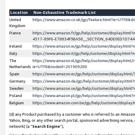
Location
Non-Exhaustive Trademark List
United
https://www.amazon.co.uk/gp/feature.html?ie=UTF8&
Kingdom
France
https://www.amazon.fr/gp/help/customer/display.ht
4317-89F6-E78834F9BA58__SECTION_64DE0ED1D74
Ireland
https://www.amazon.ie/gp/help/customer/display.ht
Italy
https://www.amazon.it/gp/help/customer/display.html
The
https://www.amazon.nl/gp/help/customer/display.html/
Netherlands
ie=UTF8&nodeId=201909280
Spain
https://www.amazon.es/gp/help/customer/display.htm
Germany
https://www.amazon.de/gp/help/customer/display.htm
Sweden
https://www.amazon.se/gp/help/customer/display.htm
Poland
https://www.amazon.pl/gp/help/customer/display.htm
Belgium
https://www.amazon.com.be/gp/help/customer/displa
(d) any Product purchased by a customer who is referred to an Amazon S
Yahoo, Bing, or any other search portal, sponsored advertising service, o
network) (a “
Search Engine
”),