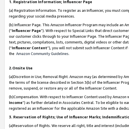
1. Registration Information; Influencer Page
(a) Registration Information. To register as an Influencer, you must co
regarding your social media presences.
(b) Influencer Page. This Amazon Influencer Program may include an A
(“
Influencer Page
”). With respect to Special Links that direct custom
our customer clicks through to your Influencer Page. The Influencer Pag
text, pictures, compilations, lists, comments, digital videos or other
(“
Influencer Content
”), you will not submit such Influencer Content if
the
Amazon Community Guidelines
.
2.Onsite Use
(a)Discretion in Use; Removal Right. Amazon may (as determined by Amazo
the terms of the license described in Section 3(b) of the Influencer Prog
remove, suspend, or restore any or all of the Influencer Content.
(b)Compensation. With respect to Influencer Content used by Amazon wi
Income
”) as further detailed in Associates Central. To be eligible t
registered as an Influencer for the applicable Amazon Site with a dedic
3. Reservation of Rights; Use of Influencer Marks; Indemnificati
(a)Reservation of Rights. We reserve all right, title and interest (includ