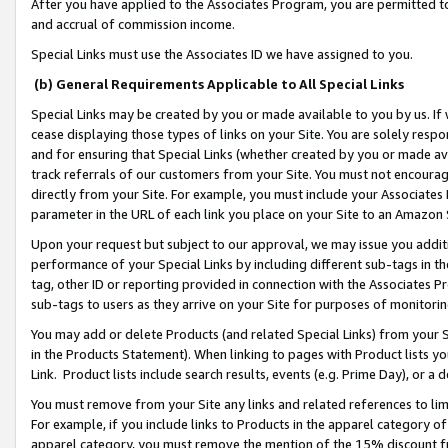
After you have applied to the Associates Program, you are permitted to 
and accrual of commission income.
Special Links must use the Associates ID we have assigned to you.
(b) General Requirements Applicable to All Special Links
Special Links may be created by you or made available to you by us. If 
cease displaying those types of links on your Site. You are solely respo
and for ensuring that Special Links (whether created by you or made av
track referrals of our customers from your Site. You must not encoura
directly from your Site. For example, you must include your Associates
parameter in the URL of each link you place on your Site to an Amazon 
Upon your request but subject to our approval, we may issue you addit
performance of your Special Links by including different sub-tags in t
tag, other ID or reporting provided in connection with the Associates Pr
sub-tags to users as they arrive on your Site for purposes of monitorin
You may add or delete Products (and related Special Links) from your Si
in the Products Statement). When linking to pages with Product lists you
Link. Product lists include search results, events (e.g. Prime Day), or 
You must remove from your Site any links and related references to li
For example, if you include links to Products in the apparel category 
apparel category, you must remove the mention of the 15% discount f