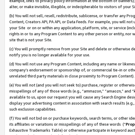
example, links to privacy policy information at the bottom of banners);
alter, or make invisible, illegible, or indecipherable to visitors of your 
(b) You will not sell, resell, redistribute, sublicense, or transfer any 
Content, Creators API, PA API, or Data Feeds. For example, you will not 
your Site or on or within any application, platform, site, or service (in
rights in or to any Program Content to any other person or entity, nor wi
site that is not your Site.
(c) You will promptly remove from your Site and delete or otherwise d
notify you is no longer available for your use.
(d) You will not use any Program Content, including any name or likene
company’s endorsement or sponsorship of, or commercial tie-in or other 
unrelated third party materials in close proximity to Program Content)
(e) You will not (and you will not seek to) purchase, register or otherw
misspellings of any of those words (e.g., “ammazon,” “amaozn,” and “kin
available to us, upon our request you will cause any Search Engine de
display your advertising content in association with search results (e.
such exclusion capabilities.
(f) You will not bid on or purchase keywords, search terms, or other id
its affiliates or variations or misspellings of any of these words (“
Prop
Exhaustive Trademarks Table) or otherwise participate in keyword aucti