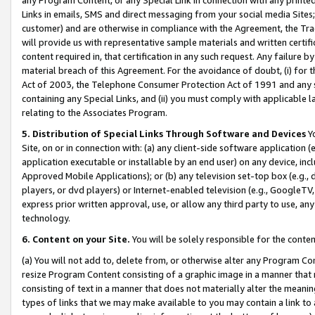
Links in emails, SMS and direct messaging from your social media Sites; 
customer) and are otherwise in compliance with the Agreement, the Tr
will provide us with representative sample materials and written certif
content required in, that certification in any such request. Any failure b
material breach of this Agreement. For the avoidance of doubt, (i) for
Act of 2003, the Telephone Consumer Protection Act of 1991 and any si
containing any Special Links, and (ii) you must comply with applicable
relating to the Associates Program.
5. Distribution of Special Links Through Software and Devices
Yo
Site, on or in connection with: (a) any client-side software application 
application executable or installable by an end user) on any device, in
Approved Mobile Applications); or (b) any television set-top box (e.g., 
players, or dvd players) or Internet-enabled television (e.g., GoogleTV, 
express prior written approval, use, or allow any third party to use, 
technology.
6. Content on your Site.
You will be solely responsible for the conten
(a) You will not add to, delete from, or otherwise alter any Program Co
resize Program Content consisting of a graphic image in a manner that
consisting of text in a manner that does not materially alter the meanin
types of links that we may make available to you may contain a link to 