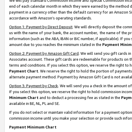
We will pay Standard Commission Income and Special Commission Incom
end of each calendar month in which they were earned by the method de
payment in a currency other than the default currency for an Amazon Sit
accordance with Amazon’s operating standards.
Option 1: Payment by Direct Deposit
. We will directly deposit the co
us with the name of your bank, the account number, the name of the pr
information (such as the ABA, IBAN or BIC number, if applicable). If you 
amount due to you reaches the minimum stated in the
Payment Minim
Option 2: Payment by Amazon Gift Card
. We will send you gift cards 
Associates account. These gift cards are redeemable for products on t
terms and conditions. If you select this option, we reserve the right t
Payment Chart
. We reserve the right to hold the portion of payment
alternate payment method. Payment by Amazon Gift Card is not available
Option 3: Payment by Check
. We will send you a check in the amount o
If you select this option, we reserve the right to hold commission inco
Minimum Chart
and to deduct a processing fee as stated in the
Paym
available in BE, NL, PL and SE.
If you do not select or maintain valid information for a payment opti
commission income until you make your selection or provide such info
Payment Minimum Chart