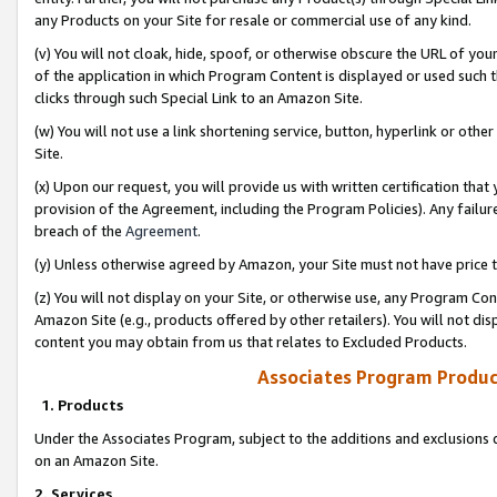
any Products on your Site for resale or commercial use of any kind.
(v) You will not cloak, hide, spoof, or otherwise obscure the URL of your
of the application in which Program Content is displayed or used such 
clicks through such Special Link to an Amazon Site.
(w) You will not use a link shortening service, button, hyperlink or oth
Site.
(x) Upon our request, you will provide us with written certification tha
provision of the Agreement, including the Program Policies). Any failure
breach of the
Agreement
.
(y) Unless otherwise agreed by Amazon, your Site must not have price tr
(z) You will not display on your Site, or otherwise use, any Program Con
Amazon Site (e.g., products offered by other retailers). You will not di
content you may obtain from us that relates to Excluded Products.
Associates Program Produc
1. Products
Under the Associates Program, subject to the additions and exclusions d
on an Amazon Site.
2. Services