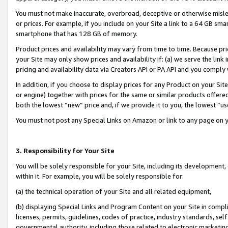
You must not make inaccurate, overbroad, deceptive or otherwise misle
or prices. For example, if you include on your Site a link to a 64 GB sm
smartphone that has 128 GB of memory.
Product prices and availability may vary from time to time. Because pri
your Site may only show prices and availability if: (a) we serve the link 
pricing and availability data via Creators API or PA API and you comply
In addition, if you choose to display prices for any Product on your Si
or engine) together with prices for the same or similar products offer
both the lowest “new” price and, if we provide it to you, the lowest “u
You must not post any Special Links on Amazon or link to any page on 
3. Responsibility for Your Site
You will be solely responsible for your Site, including its development
within it. For example, you will be solely responsible for:
(a) the technical operation of your Site and all related equipment,
(b) displaying Special Links and Program Content on your Site in compl
licenses, permits, guidelines, codes of practice, industry standards, se
governmental authority, including those related to electronic marketin