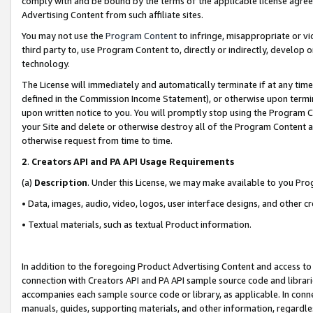
comply with and be bound by the terms of the applicable license agreem
Advertising Content from such affiliate sites.
You may not use the
Program Content
to infringe, misappropriate or vio
third party to, use Program Content to, directly or indirectly, develo
technology.
The License will immediately and automatically terminate if at any ti
defined in the Commission Income Statement), or otherwise upon termina
upon written notice to you. You will promptly stop using the Program 
your Site and delete or otherwise destroy all of the Program Content 
otherwise request from time to time.
2
.
Creators API and PA API Usage Requirements
(a)
Description
. Under this License, we may make available to you Pr
• Data, images, audio, video, logos, user interface designs, and other c
• Textual materials, such as textual Product information.
In addition to the foregoing Product Advertising Content and access to
connection with Creators API and PA API sample source code and librarie
accompanies each sample source code or library, as applicable. In conne
manuals, guides, supporting materials, and other information, regardless