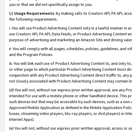
you or that we did not specifically assign to you.
(c)
Usage Requirements
. By making calls to Creators API, PA API, ac
the following requirements:
i. You will use Product Advertising Content only in a lawful manner in a
use Creators API, PA API, Data Feeds, or Product Advertising Content wit
purpose of advertising and marketing an Amazon Site and driving sales
ii. You will comply with all pages, schedules, policies, guidelines, and o
and the Program Policies.
iii. You will link each use of Product Advertising Content to, and only 
or other page to which particular Product Advertising Content most direc
conjunction with any Product Advertising Content direct traffic to, any 
not closely associated with Product Advertising Content may contain lin
(d) You will not, without our express prior written approval, use any Pr
intended for use with a mobile phone or other handheld device. This proh
such devices but that may be accessible by such devices, such as a non-
Approved Mobile Application as defined in the Mobile Application Policy; 
boxes, streaming video players, blu-ray players, or dvd players) or Inte
Internet Apps).
(e) You will not, without our express prior written approval, access or 