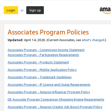
Login
Sign up
or
Associates Program Policies
Updated:
April 14, 2026. (Current Associates, see
what’s changed
.)
Associates Program - Commission Income Statement
Associates Program - Participation Requirements
Associates Program - Products Statement
Associates Program - Mobile Application Policy
Associates Program - Trademark Guidelines
Associates Program - IP License and Usage Requirements
Associates Program - Amazon Influencer Program Policy
DE Associate Program Comparison Shopping Engine Requirements
Associates Program - Amazon Creator Ads Boost Program Policy