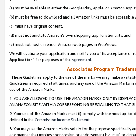
(a) must be available in either the Google Play, Apple, or Amazon app s
(b) must be free to download and all Amazon links must be accessible 
(c) must have original content,
(d) must not emulate Amazon’s own shopping app functionality, and
(e) must not host or render Amazon web pages in WebViews.
We will evaluate your application and notify you of its acceptance or re
Application
” for purposes of the
Agreement
.
Associates Program Trademar
These Guidelines apply to the use of the marks we may make available
Guidelines is required at all times, and any use of the Amazon Marks in 
use of the Amazon Marks.
1. YOU ARE ALLOWED TO USE THE AMAZON MARKS ONLY BY DISPLAY 
AN AMAZON SITE, WITH A CORRESPONDING SPECIAL LINK TO THAT SI
2. Your use of the Amazon Marks must (i) comply with the most up-to-da
defined in the
Commission Income Statement
).
3. You may use the Amazon Marks solely for the purpose specifically a
any manner that implies sponsorship or endorsement by us; (ii) to disparag