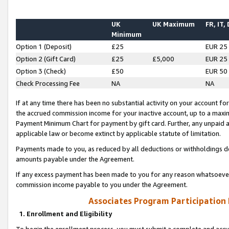
UK
UK Maximum
FR, IT,
Minimum
Option 1 (Deposit)
£25
EUR 25
Option 2 (Gift Card)
£25
£5,000
EUR 25
Option 3 (Check)
£50
EUR 50
Check Processing Fee
NA
NA
If at any time there has been no substantial activity on your account for 
the accrued commission income for your inactive account, up to a max
Payment Minimum Chart for payment by gift card. Further, any unpaid 
applicable law or become extinct by applicable statute of limitation.
Payments made to you, as reduced by all deductions or withholdings de
amounts payable under the Agreement.
If any excess payment has been made to you for any reason whatsoever,
commission income payable to you under the Agreement.
Associates Program Participation
1. Enrollment and Eligibility
To begin the enrollment process, you must submit a complete and accur