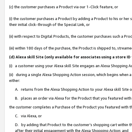
(c) the customer purchases a Product via our 1-Click feature, or
(i) the customer purchases a Product by adding a Product to his or her
their initial click-through of the Special Link, or
(ii) with respect to Digital Products, the customer purchases such a P
(iii) within 180 days of the purchase, the Product is shipped to, stre
(d) Alexa skill Site (only available for associates using a stor
(i) a customer using your Alexa skill Site engages an Alexa Shopping A
(ii) during a single Alexa Shopping Action session, which begins when
either:
A. returns from the Alexa Shopping Action to your Alexa skill Site 
B. places an order via Alexa for the Product that you featured with
the customer completes a Purchase of the Product you featured with t
C. via Alexa, or
D. by adding that Product to the customer’s shopping cart within th
after their initial engagement with the Alexa Shopping Action; and