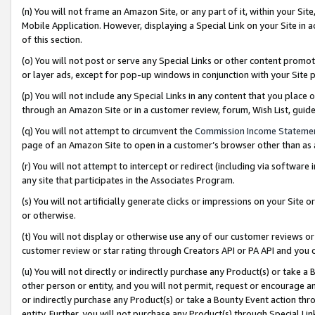
(n) You will not frame an Amazon Site, or any part of it, within your Sit
Mobile Application. However, displaying a Special Link on your Site in a
of this section.
(o) You will not post or serve any Special Links or other content prom
or layer ads, except for pop-up windows in conjunction with your Site 
(p) You will not include any Special Links in any content that you place
through an Amazon Site or in a customer review, forum, Wish List, gui
(q) You will not attempt to circumvent the
Commission Income Stateme
page of an Amazon Site to open in a customer’s browser other than as a 
(r) You will not attempt to intercept or redirect (including via softwar
any site that participates in the Associates Program.
(s) You will not artificially generate clicks or impressions on your Si
or otherwise.
(t) You will not display or otherwise use any of our customer reviews or 
customer review or star rating through Creators API or PA API and you 
(u) You will not directly or indirectly purchase any Product(s) or take a
other person or entity, and you will not permit, request or encourage an
or indirectly purchase any Product(s) or take a Bounty Event action thro
entity. Further, you will not purchase any Product(s) through Special Li