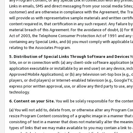
Links in emails, SMS and direct messaging from your social media Sites; 
customer) and are otherwise in compliance with the Agreement, the Tr
will provide us with representative sample materials and written certif
content required in, that certification in any such request. Any failure b
material breach of this Agreement. For the avoidance of doubt, (i) for
Act of 2003, the Telephone Consumer Protection Act of 1991 and any si
containing any Special Links, and (ii) you must comply with applicable
relating to the Associates Program.
5. Distribution of Special Links Through Software and Devices
Yo
Site, on or in connection with: (a) any client-side software application 
application executable or installable by an end user) on any device, in
Approved Mobile Applications); or (b) any television set-top box (e.g., 
players, or dvd players) or Internet-enabled television (e.g., GoogleTV, 
express prior written approval, use, or allow any third party to use, 
technology.
6. Content on your Site.
You will be solely responsible for the conten
(a) You will not add to, delete from, or otherwise alter any Program Co
resize Program Content consisting of a graphic image in a manner that
consisting of text in a manner that does not materially alter the meanin
types of links that we may make available to you may contain a link to 