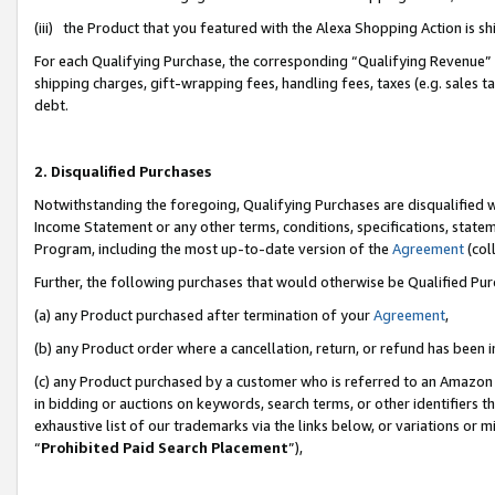
(iii) the Product that you featured with the Alexa Shopping Action is 
For each Qualifying Purchase, the corresponding “Qualifying Revenue” i
shipping charges, gift-wrapping fees, handling fees, taxes (e.g. sales ta
debt.
2. Disqualified Purchases
Notwithstanding the foregoing, Qualifying Purchases are disqualified w
Income Statement or any other terms, conditions, specifications, statem
Program, including the most up-to-date version of the
Agreement
(coll
Further, the following purchases that would otherwise be Qualified Pu
(a) any Product purchased after termination of your
Agreement
,
(b) any Product order where a cancellation, return, or refund has been i
(c) any Product purchased by a customer who is referred to an Amazon 
in bidding or auctions on keywords, search terms, or other identifiers 
exhaustive list of our trademarks via the links below, or variations or 
“
Prohibited Paid Search Placement
”),