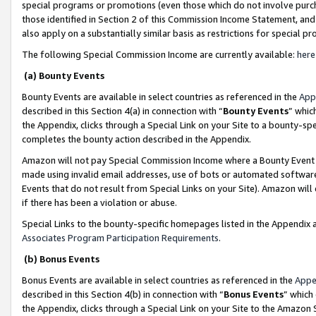
special programs or promotions (even those which do not involve purcha
those identified in Section 2 of this Commission Income Statement, an
also apply on a substantially similar basis as restrictions for special 
The following Special Commission Income are currently available:
here
(a) Bounty Events
Bounty Events are available in select countries as referenced in the
App
described in this Section 4(a) in connection with “
Bounty Events
” whic
the Appendix, clicks through a Special Link on your Site to a bounty-s
completes the bounty action described in the Appendix.
Amazon will not pay Special Commission Income where a Bounty Event ha
made using invalid email addresses, use of bots or automated software
Events that do not result from Special Links on your Site). Amazon will 
if there has been a violation or abuse.
Special Links to the bounty-specific homepages listed in the Appendix 
Associates Program Participation Requirements
.
(b) Bonus Events
Bonus Events are available in select countries as referenced in the
Appe
described in this Section 4(b) in connection with “
Bonus Events
” which
the Appendix, clicks through a Special Link on your Site to the Amazon 