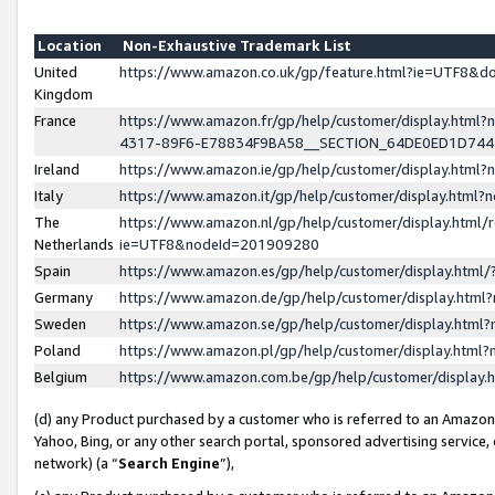
Location
Non-Exhaustive Trademark List
United
https://www.amazon.co.uk/gp/feature.html?ie=UTF8&
Kingdom
France
https://www.amazon.fr/gp/help/customer/display.ht
4317-89F6-E78834F9BA58__SECTION_64DE0ED1D74
Ireland
https://www.amazon.ie/gp/help/customer/display.ht
Italy
https://www.amazon.it/gp/help/customer/display.html
The
https://www.amazon.nl/gp/help/customer/display.html/
Netherlands
ie=UTF8&nodeId=201909280
Spain
https://www.amazon.es/gp/help/customer/display.htm
Germany
https://www.amazon.de/gp/help/customer/display.htm
Sweden
https://www.amazon.se/gp/help/customer/display.htm
Poland
https://www.amazon.pl/gp/help/customer/display.htm
Belgium
https://www.amazon.com.be/gp/help/customer/displa
(d) any Product purchased by a customer who is referred to an Amazon S
Yahoo, Bing, or any other search portal, sponsored advertising service, o
network) (a “
Search Engine
”),