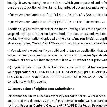
hourly. However, during the same day on which you requested and refre
omit the date portion of the stamp. Examples of acceptable messaging
• [insert Amazon Site] Price: [EUR/£] 32.77 (as of 01/07/2008 14:11 [in
• [insert Amazon Site] Price: [EUR/£] 32.77 (as of 14:11 [insert time zo
Additionally, you must either include the following disclaimer adjacent t
scripted pop-up, or other similar method: "Product prices and availabil
availability information displayed on [relevant Amazon Site(s), as appli
above examples, "Details" and "More info" would provide a method for 
(j) You will not exceed, or if you build and release an application that c
will not exceed, any limit on calls per second set forth in any Specifica
Creators API or PA API that are greater than 40KB without our prior wr
(k) If you display Product Advertising Content consisting of text on your
your application: “CERTAIN CONTENT THAT APPEARS [IN THIS APPLIC
PROVIDED ‘AS IS’ AND IS SUBJECT TO CHANGE OR REMOVAL AT ANY TIME.”
compliance with this License.
3.
Reservation of Rights; Your Submissions
Other than the limited licenses expressly set forth herein, we reserve all 
and to, and you do not, by virtue of this License or otherwise, acquire an
formats, Program Content, Creators API, PA API, Data Feeds, Product 