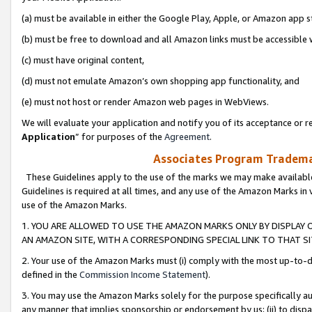
(a) must be available in either the Google Play, Apple, or Amazon app s
(b) must be free to download and all Amazon links must be accessible 
(c) must have original content,
(d) must not emulate Amazon’s own shopping app functionality, and
(e) must not host or render Amazon web pages in WebViews.
We will evaluate your application and notify you of its acceptance or re
Application
” for purposes of the
Agreement
.
Associates Program Trademar
These Guidelines apply to the use of the marks we may make available
Guidelines is required at all times, and any use of the Amazon Marks in 
use of the Amazon Marks.
1. YOU ARE ALLOWED TO USE THE AMAZON MARKS ONLY BY DISPLAY 
AN AMAZON SITE, WITH A CORRESPONDING SPECIAL LINK TO THAT SI
2. Your use of the Amazon Marks must (i) comply with the most up-to-da
defined in the
Commission Income Statement
).
3. You may use the Amazon Marks solely for the purpose specifically a
any manner that implies sponsorship or endorsement by us; (ii) to disparag