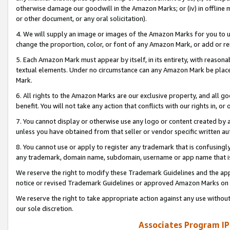
otherwise damage our goodwill in the Amazon Marks; or (iv) in offline ma
or other document, or any oral solicitation).
4. We will supply an image or images of the Amazon Marks for you to 
change the proportion, color, or font of any Amazon Mark, or add or
5. Each Amazon Mark must appear by itself, in its entirety, with reason
textual elements. Under no circumstance can any Amazon Mark be placed
Mark.
6. All rights to the Amazon Marks are our exclusive property, and all 
benefit. You will not take any action that conflicts with our rights in, 
7. You cannot display or otherwise use any logo or content created by a
unless you have obtained from that seller or vendor specific written au
8. You cannot use or apply to register any trademark that is confusingly
any trademark, domain name, subdomain, username or app name that is 
We reserve the right to modify these Trademark Guidelines and the app
notice or revised Trademark Guidelines or approved Amazon Marks on t
We reserve the right to take appropriate action against any use without
our sole discretion.
Associates Program IP