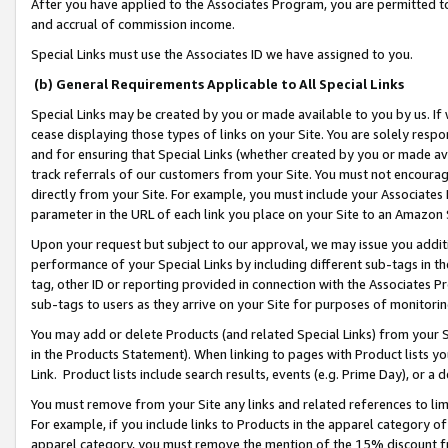
After you have applied to the Associates Program, you are permitted to 
and accrual of commission income.
Special Links must use the Associates ID we have assigned to you.
(b) General Requirements Applicable to All Special Links
Special Links may be created by you or made available to you by us. If 
cease displaying those types of links on your Site. You are solely respo
and for ensuring that Special Links (whether created by you or made av
track referrals of our customers from your Site. You must not encoura
directly from your Site. For example, you must include your Associates
parameter in the URL of each link you place on your Site to an Amazon 
Upon your request but subject to our approval, we may issue you addit
performance of your Special Links by including different sub-tags in t
tag, other ID or reporting provided in connection with the Associates Pr
sub-tags to users as they arrive on your Site for purposes of monitorin
You may add or delete Products (and related Special Links) from your Si
in the Products Statement). When linking to pages with Product lists you
Link. Product lists include search results, events (e.g. Prime Day), or 
You must remove from your Site any links and related references to li
For example, if you include links to Products in the apparel category 
apparel category, you must remove the mention of the 15% discount f