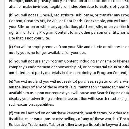
example, links to privacy policy information at the bottom of banners);
alter, or make invisible, illegible, or indecipherable to visitors of your 
(b) You will not sell, resell, redistribute, sublicense, or transfer any 
Content, Creators API, PA API, or Data Feeds. For example, you will not 
your Site or on or within any application, platform, site, or service (in
rights in or to any Program Content to any other person or entity, nor wi
site that is not your Site.
(c) You will promptly remove from your Site and delete or otherwise d
notify you is no longer available for your use.
(d) You will not use any Program Content, including any name or likene
company’s endorsement or sponsorship of, or commercial tie-in or other 
unrelated third party materials in close proximity to Program Content)
(e) You will not (and you will not seek to) purchase, register or otherw
misspellings of any of those words (e.g., “ammazon,” “amaozn,” and “kin
available to us, upon our request you will cause any Search Engine de
display your advertising content in association with search results (e.
such exclusion capabilities.
(f) You will not bid on or purchase keywords, search terms, or other id
its affiliates or variations or misspellings of any of these words (“
Prop
Exhaustive Trademarks Table) or otherwise participate in keyword aucti