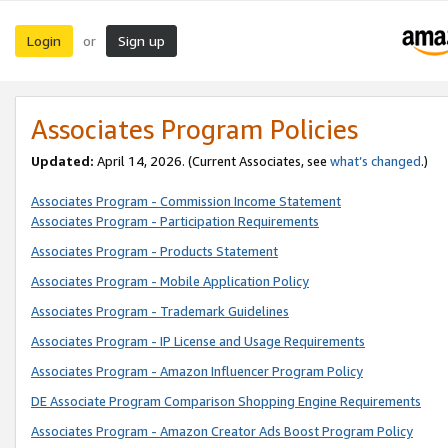
Login
Sign up
or
Associates Program Policies
Updated:
April 14, 2026. (Current Associates, see
what’s changed
.)
Associates Program - Commission Income Statement
Associates Program - Participation Requirements
Associates Program - Products Statement
Associates Program - Mobile Application Policy
Associates Program - Trademark Guidelines
Associates Program - IP License and Usage Requirements
Associates Program - Amazon Influencer Program Policy
DE Associate Program Comparison Shopping Engine Requirements
Associates Program - Amazon Creator Ads Boost Program Policy