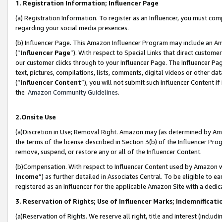
1. Registration Information; Influencer Page
(a) Registration Information. To register as an Influencer, you must co
regarding your social media presences.
(b) Influencer Page. This Amazon Influencer Program may include an A
(“
Influencer Page
”). With respect to Special Links that direct custom
our customer clicks through to your Influencer Page. The Influencer Pag
text, pictures, compilations, lists, comments, digital videos or other
(“
Influencer Content
”), you will not submit such Influencer Content if
the
Amazon Community Guidelines
.
2.Onsite Use
(a)Discretion in Use; Removal Right. Amazon may (as determined by Amazo
the terms of the license described in Section 3(b) of the Influencer Prog
remove, suspend, or restore any or all of the Influencer Content.
(b)Compensation. With respect to Influencer Content used by Amazon wi
Income
”) as further detailed in Associates Central. To be eligible t
registered as an Influencer for the applicable Amazon Site with a dedic
3. Reservation of Rights; Use of Influencer Marks; Indemnificati
(a)Reservation of Rights. We reserve all right, title and interest (includ