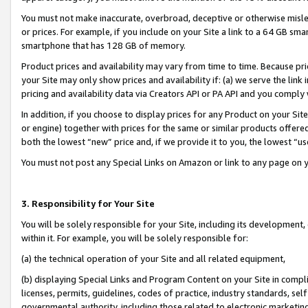
You must not make inaccurate, overbroad, deceptive or otherwise misle
or prices. For example, if you include on your Site a link to a 64 GB sm
smartphone that has 128 GB of memory.
Product prices and availability may vary from time to time. Because pri
your Site may only show prices and availability if: (a) we serve the link 
pricing and availability data via Creators API or PA API and you comply
In addition, if you choose to display prices for any Product on your Si
or engine) together with prices for the same or similar products offer
both the lowest “new” price and, if we provide it to you, the lowest “u
You must not post any Special Links on Amazon or link to any page on 
3. Responsibility for Your Site
You will be solely responsible for your Site, including its development
within it. For example, you will be solely responsible for:
(a) the technical operation of your Site and all related equipment,
(b) displaying Special Links and Program Content on your Site in compl
licenses, permits, guidelines, codes of practice, industry standards, se
governmental authority, including those related to electronic marketin