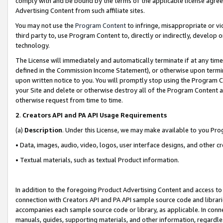
comply with and be bound by the terms of the applicable license agreem
Advertising Content from such affiliate sites.
You may not use the
Program Content
to infringe, misappropriate or vio
third party to, use Program Content to, directly or indirectly, develo
technology.
The License will immediately and automatically terminate if at any ti
defined in the Commission Income Statement), or otherwise upon termina
upon written notice to you. You will promptly stop using the Program 
your Site and delete or otherwise destroy all of the Program Content 
otherwise request from time to time.
2
.
Creators API and PA API Usage Requirements
(a)
Description
. Under this License, we may make available to you Pr
• Data, images, audio, video, logos, user interface designs, and other c
• Textual materials, such as textual Product information.
In addition to the foregoing Product Advertising Content and access to
connection with Creators API and PA API sample source code and librarie
accompanies each sample source code or library, as applicable. In conne
manuals, guides, supporting materials, and other information, regardless