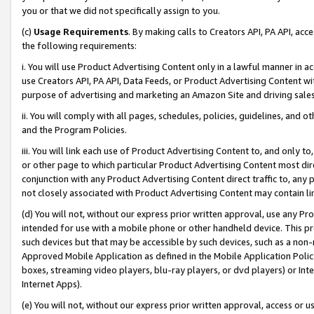
you or that we did not specifically assign to you.
(c)
Usage Requirements
. By making calls to Creators API, PA API, ac
the following requirements:
i. You will use Product Advertising Content only in a lawful manner in a
use Creators API, PA API, Data Feeds, or Product Advertising Content wit
purpose of advertising and marketing an Amazon Site and driving sales
ii. You will comply with all pages, schedules, policies, guidelines, and o
and the Program Policies.
iii. You will link each use of Product Advertising Content to, and only 
or other page to which particular Product Advertising Content most direc
conjunction with any Product Advertising Content direct traffic to, any 
not closely associated with Product Advertising Content may contain lin
(d) You will not, without our express prior written approval, use any Pr
intended for use with a mobile phone or other handheld device. This proh
such devices but that may be accessible by such devices, such as a non-
Approved Mobile Application as defined in the Mobile Application Policy; 
boxes, streaming video players, blu-ray players, or dvd players) or Inte
Internet Apps).
(e) You will not, without our express prior written approval, access or 