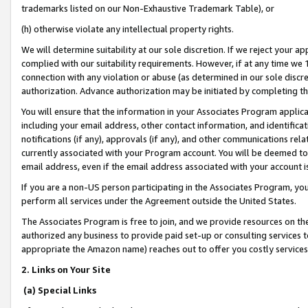
trademarks listed on our Non-Exhaustive Trademark Table), or
(h) otherwise violate any intellectual property rights.
We will determine suitability at our sole discretion. If we reject your 
complied with our suitability requirements. However, if at any time we 1
connection with any violation or abuse (as determined in our sole disc
authorization. Advance authorization may be initiated by completing t
You will ensure that the information in your Associates Program applic
including your email address, other contact information, and identifica
notifications (if any), approvals (if any), and other communications re
currently associated with your Program account. You will be deemed to 
email address, even if the email address associated with your account i
If you are a non-US person participating in the Associates Program, you
perform all services under the Agreement outside the United States.
The Associates Program is free to join, and we provide resources on th
authorized any business to provide paid set-up or consulting services t
appropriate the Amazon name) reaches out to offer you costly services
2. Links on Your Site
(a) Special Links