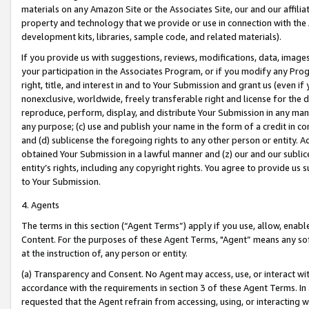
materials on any Amazon Site or the Associates Site, our and our affili
property and technology that we provide or use in connection with the
development kits, libraries, sample code, and related materials).
If you provide us with suggestions, reviews, modifications, data, image
your participation in the Associates Program, or if you modify any Prog
right, title, and interest in and to Your Submission and grant us (even 
nonexclusive, worldwide, freely transferable right and license for the du
reproduce, perform, display, and distribute Your Submission in any man
any purpose; (c) use and publish your name in the form of a credit in c
and (d) sublicense the foregoing rights to any other person or entity. A
obtained Your Submission in a lawful manner and (z) our and our sublice
entity’s rights, including any copyright rights. You agree to provide us
to Your Submission.
4. Agents
The terms in this section (“Agent Terms”) apply if you use, allow, enab
Content. For the purposes of these Agent Terms, "Agent” means any so
at the instruction of, any person or entity.
(a) Transparency and Consent. No Agent may access, use, or interact with 
accordance with the requirements in section 3 of these Agent Terms. In
requested that the Agent refrain from accessing, using, or interacting