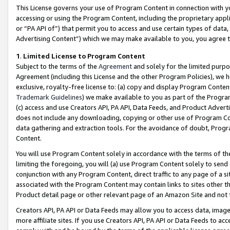
This License governs your use of Program Content in connection with yo
accessing or using the Program Content, including the proprietary appli
or “PA API of”) that permit you to access and use certain types of data
Advertising Content”) which we may make available to you, you agree t
1
.
Limited License to Program Content
Subject to the terms of the
Agreement
and solely for the limited purpo
Agreement (including this License and the other Program Policies), we 
exclusive, royalty-free license to: (a) copy and display Program Conten
Trademark Guidelines
) we make available to you as part of the Progra
(c) access and use Creators API, PA API, Data Feeds, and Product Adverti
does not include any downloading, copying or other use of Program Conte
data gathering and extraction tools. For the avoidance of doubt, Progr
Content.
You will use Program Content solely in accordance with the terms of t
limiting the foregoing, you will (a) use Program Content solely to send
conjunction with any Program Content, direct traffic to any page of a si
associated with the Program Content may contain links to sites other t
Product detail page or other relevant page of an Amazon Site and not 
Creators API, PA API or Data Feeds may allow you to access data, image
more affiliate sites. If you use Creators API, PA API or Data Feeds to ac