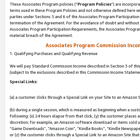
These Associates Program policies (“
Program Policies
”) are incorpor
terms used in these Program Policies and not otherwise defined here wil
parties under Sections 3 and 6 of the Associates Program Participation
termination of the Agreement. For the avoidance of doubt and without l
Associates Program Participation Requirements, the Associates Program
material breach of the Agreement.
Associates Program Commission Inco
1. Qualifying Purchases and Qualifying Revenue
We will pay Standard Commission Income described in Section 3 of thi
(subject to the exclusions described in this Commission Income Stateme
Special Links:
(a) a customer clicks through a Special Link on your Site to an Amazon S
(b) during a single session, which is measured as beginning when a custo
following: (x) 24 hours elapse from that click, (y) the customer places 
discretion; for example, an Amazon software download or items sold 
“Game Downloads”, “Amazon Coin”, “Kindle Books”, “Kindle Newspapers”
or (z) the customer clicks through a Special Link to an Amazon Site that