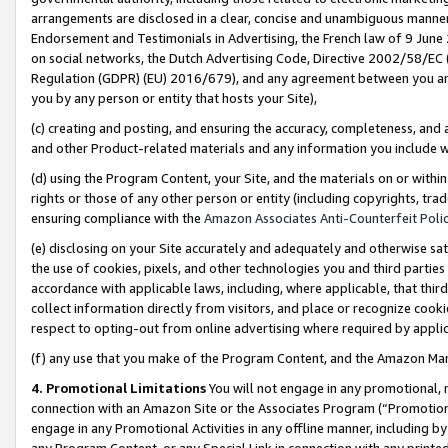
arrangements are disclosed in a clear, concise and unambiguous manner 
Endorsement and Testimonials in Advertising, the French law of 9 June
on social networks, the Dutch Advertising Code, Directive 2002/58/EC 
Regulation (GDPR) (EU) 2016/679), and any agreement between you and 
you by any person or entity that hosts your Site),
(c) creating and posting, and ensuring the accuracy, completeness, and 
and other Product-related materials and any information you include wit
(d) using the Program Content, your Site, and the materials on or within
rights or those of any other person or entity (including copyrights, trad
ensuring compliance with the
Amazon Associates Anti-Counterfeit Polic
(e) disclosing on your Site accurately and adequately and otherwise sat
the use of cookies, pixels, and other technologies you and third parties
accordance with applicable laws, including, where applicable, that thir
collect information directly from visitors, and place or recognize cooki
respect to opting-out from online advertising where required by appli
(f) any use that you make of the Program Content, and the Amazon Mar
4. Promotional Limitations
You will not engage in any promotional, ma
connection with an Amazon Site or the Associates Program (“Promotional
engage in any Promotional Activities in any offline manner, including by
any Program Content, or any Special Link in connection with any printed 