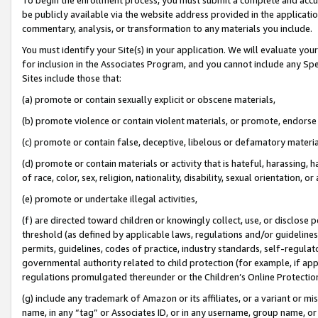
be publicly available via the website address provided in the application
commentary, analysis, or transformation to any materials you include.
You must identify your Site(s) in your application. We will evaluate your 
for inclusion in the Associates Program, and you cannot include any Speci
Sites include those that:
(a) promote or contain sexually explicit or obscene materials,
(b) promote violence or contain violent materials, or promote, endorse 
(c) promote or contain false, deceptive, libelous or defamatory materi
(d) promote or contain materials or activity that is hateful, harassing, h
of race, color, sex, religion, nationality, disability, sexual orientation, or
(e) promote or undertake illegal activities,
(f) are directed toward children or knowingly collect, use, or disclose
threshold (as defined by applicable laws, regulations and/or guidelines);
permits, guidelines, codes of practice, industry standards, self-regulat
governmental authority related to child protection (for example, if app
regulations promulgated thereunder or the Children’s Online Protection
(g) include any trademark of Amazon or its affiliates, or a variant or 
name, in any “tag” or Associates ID, or in any username, group name, or 