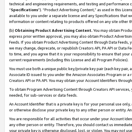
technical and engineering requirements, and testing and performance cri
“
Specifications
”). “Product Advertising Content,” as used in this Lic
available to you under a separate license and any Specifications that we
information or content relating to products offered on any site other 
(b)
Obtaining Product Advertising Content.
You may obtain Product
express prior written approval, you may also obtain Product Advertisi
Feeds. If you obtain Product Advertising Content through Data Feeds, yo
we may change, deprecate, or republish Creators API, PA API or Data Fee
to time, and you agree that it is your responsibility to ensure that your
current requirements (including this License and all Program Policies).
You must use both a unique public key/private key pair (each key pair, a
Associate ID issued to you under the Amazon Associates Program or a r
Creators API or PA API. You may obtain your Account Identifiers through
To obtain Program Advertising Content through Creators API services, y
needed, for sub-services or data feeds.
An Account Identifier that is a private key is for your personal use only,
or otherwise disclose your private key to any other person or entity. An A
You are responsible for all activities that occur under your Account Ide
any other person or entity. Therefore, you should contact us immediate
your private key is otherwise disclosed, lost, or stolen. You may not u