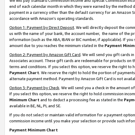
We will pay Standard Commission Income and Special Commission Incom
end of each calendar month in which they were earned by the method de
payment in a currency other than the default currency for an Amazon Sit
accordance with Amazon’s operating standards.
Option 1: Payment by Direct Deposit
. We will directly deposit the co
us with the name of your bank, the account number, the name of the pr
information (such as the ABA, IBAN or BIC number, if applicable). If you 
amount due to you reaches the minimum stated in the
Payment Minim
Option 2: Payment by Amazon Gift Card
. We will send you gift cards 
Associates account. These gift cards are redeemable for products on t
terms and conditions. If you select this option, we reserve the right t
Payment Chart
. We reserve the right to hold the portion of payment
alternate payment method. Payment by Amazon Gift Card is not available
Option 3: Payment by Check
. We will send you a check in the amount o
If you select this option, we reserve the right to hold commission inco
Minimum Chart
and to deduct a processing fee as stated in the
Paym
available in BE, NL, PL and SE.
If you do not select or maintain valid information for a payment opti
commission income until you make your selection or provide such info
Payment Minimum Chart