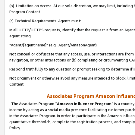
(b) Limitation on Access. At our sole discretion, we may limit, includin
Program Content.
(c) Technical Requirements. Agents must:
In all HTTP/HTTPS requests, identify that the request is from an Agent 
agent string:
“Agent/[agent name]” (e.g., Agent/AmazonAgent)
Not conceal or obfuscate that any access, use, or interactions are fro
navigation, or other interactions or (b) completing or circumventing 
Respond truthfully to any question or prompt seeking to determine if 
Not circumvent or otherwise avoid any measure intended to block, limit
Content.
Associates Program Amazon Influence
The Associates Program “
Amazon Influencer Program
” is a countr
income by acting as a social media presence facilitating customer purc
in the Associates Program. In order to participate in the Amazon Influen
quantitative thresholds, complete the registration process, and comply
Policy.