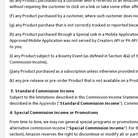
(e) any Product purchased by a customer who is referred to an Amazon Si
without requiring the customer to click on a link or take some other affi
(f) any Product purchased by a customer, where such customer does no
(g) any Product purchase that is not correctly tracked or reported bec
(h) any Product purchased through a Special Link in a Mobile Applicatio
Approved Mobile Application was not served by Creators API or PA API (
to you,
(i) any Product subject to a Bounty Event (as defined in Section 4(a) o
Commission Income),
(j)any Product purchased as a subscription unless otherwise provided 
(k) any pre-release or pre-order Product that is not available on a Prod
3. Standard Commission Income
Subject to the limitations described in this Commission Income Statem
described in the
Appendix
(”
Standard Commission Income
”). Commis
4. Special Commission Income or Promotions
From time to time, we may run general special programs or promotions 
alternative commission income (“
Special Commission Income
”). For
section), Amazon reserves the right to discontinue or modify all or par