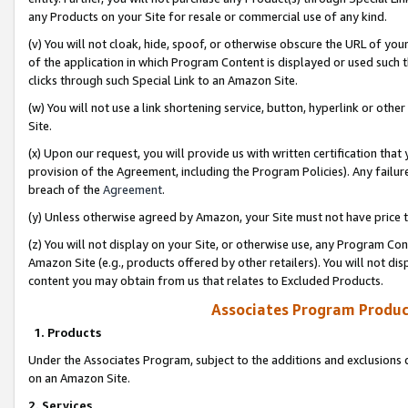
any Products on your Site for resale or commercial use of any kind.
(v) You will not cloak, hide, spoof, or otherwise obscure the URL of your
of the application in which Program Content is displayed or used such 
clicks through such Special Link to an Amazon Site.
(w) You will not use a link shortening service, button, hyperlink or oth
Site.
(x) Upon our request, you will provide us with written certification tha
provision of the Agreement, including the Program Policies). Any failure
breach of the
Agreement
.
(y) Unless otherwise agreed by Amazon, your Site must not have price tr
(z) You will not display on your Site, or otherwise use, any Program Con
Amazon Site (e.g., products offered by other retailers). You will not di
content you may obtain from us that relates to Excluded Products.
Associates Program Produc
1. Products
Under the Associates Program, subject to the additions and exclusions d
on an Amazon Site.
2. Services