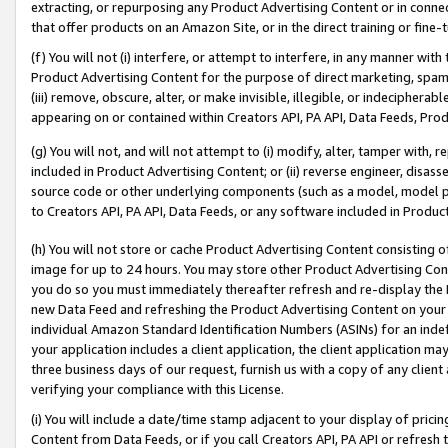
extracting, or repurposing any Product Advertising Content or in connec
that offer products on an Amazon Site, or in the direct training or fin
(f) You will not (i) interfere, or attempt to interfere, in any manner wit
Product Advertising Content for the purpose of direct marketing, spammi
(iii) remove, obscure, alter, or make invisible, illegible, or indecipherab
appearing on or contained within Creators API, PA API, Data Feeds, Prod
(g) You will not, and will not attempt to (i) modify, alter, tamper with,
included in Product Advertising Content; or (ii) reverse engineer, disa
source code or other underlying components (such as a model, model pa
to Creators API, PA API, Data Feeds, or any software included in Produc
(h) You will not store or cache Product Advertising Content consisting 
image for up to 24 hours. You may store other Product Advertising Cont
you do so you must immediately thereafter refresh and re-display the P
new Data Feed and refreshing the Product Advertising Content on your 
individual Amazon Standard Identification Numbers (ASINs) for an indefi
your application includes a client application, the client application m
three business days of our request, furnish us with a copy of any clien
verifying your compliance with this License.
(i) You will include a date/time stamp adjacent to your display of prici
Content from Data Feeds, or if you call Creators API, PA API or refresh