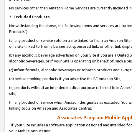
No services other than Amazon Home Services are currently included in 
3. Excluded Products
Notwithstanding the above, the following items and services are curre
Products"):
(a) any product or service sold on a site linked to from an Amazon Site
on a site linked to from a banner ad, sponsored link, or other link disp
(b) any alcoholic beverage advertised on your Site if you are a United 
alcoholic beverages, or if your Site is operating on behalf of, such a bu
(c) infant formula, alcoholic beverages or tobacco products and e-ciga
(d) herbal smoking products if you advertise the BE Amazon Site,
(e) products without an intended medical purpose referred to in Annex 
site,
(f) any product or service which Amazon designates as excluded. You will 
linking tools on Amazon and Associates Central.
Associates Program Mobile Appli
If your Site includes a software application designed and intended for
your Mobile Application: