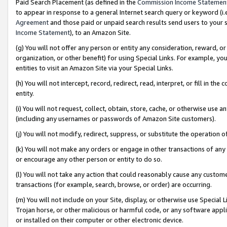
Paid Search Placement (as defined in the
Commission Income Statemen
to appear in response to a general Internet search query or keyword (i.e.
Agreement
and those paid or unpaid search results send users to your sit
Income Statement
), to an Amazon Site.
(g) You will not offer any person or entity any consideration, reward, or
organization, or other benefit) for using Special Links. For example, 
entities to visit an Amazon Site via your Special Links.
(h) You will not intercept, record, redirect, read, interpret, or fill in 
entity.
(i) You will not request, collect, obtain, store, cache, or otherwise us
(including any usernames or passwords of Amazon Site customers).
(j) You will not modify, redirect, suppress, or substitute the operation 
(k) You will not make any orders or engage in other transactions of any 
or encourage any other person or entity to do so.
(l) You will not take any action that could reasonably cause any custome
transactions (for example, search, browse, or order) are occurring.
(m) You will not include on your Site, display, or otherwise use Specia
Trojan horse, or other malicious or harmful code, or any software app
or installed on their computer or other electronic device.