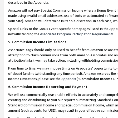
described in the Appendix.
Amazon will not pay Special Commission Income where a Bonus Event has
made using invalid email addresses, use of bots or automated software,
your Site). Amazon will determine in its sole discretion, in each case, w
Special Links to the Bonus Event-specific homepages listed in the Appe
notwithstanding the
Associates Program Participation Requirements
.
5. Commission Income Limitations
Associates’ tags should only be used to benefit from Amazon Associates
attempting to claim commissions from both Amazon Associates and ano
attribution links), we may take action, including withholding commissio
From time to time, we may impose limits on Associates’ opportunity t
of doubt (and notwithstanding any time period), Amazon reserves the ri
Income Limitations, please see the
Appendix
(“
Commission Income Li
6. Commission Income Reporting and Payment
We will use commercially reasonable efforts to accurately and comprehe
creating and distributing to you our reports summarizing Standard C
Standard Commission Income and Special Commission Income, which are 
amount (such as cents for USD), may result in your effective commission 