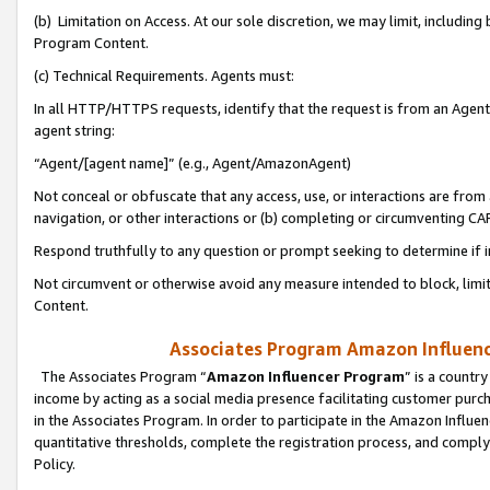
(b) Limitation on Access. At our sole discretion, we may limit, includin
Program Content.
(c) Technical Requirements. Agents must:
In all HTTP/HTTPS requests, identify that the request is from an Agent 
agent string:
“Agent/[agent name]” (e.g., Agent/AmazonAgent)
Not conceal or obfuscate that any access, use, or interactions are fro
navigation, or other interactions or (b) completing or circumventing 
Respond truthfully to any question or prompt seeking to determine if 
Not circumvent or otherwise avoid any measure intended to block, limit
Content.
Associates Program Amazon Influence
The Associates Program “
Amazon Influencer Program
” is a countr
income by acting as a social media presence facilitating customer purc
in the Associates Program. In order to participate in the Amazon Influen
quantitative thresholds, complete the registration process, and comply
Policy.