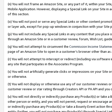
(n) You will not frame an Amazon Site, or any part of it, within your Sit
Mobile Application. However, displaying a Special Link on your Site in a
of this section.
(o) You will not post or serve any Special Links or other content prom
or layer ads, except for pop-up windows in conjunction with your Site 
(p) You will not include any Special Links in any content that you place
through an Amazon Site or in a customer review, forum, Wish List, gui
(q) You will not attempt to circumvent the
Commission Income Stateme
page of an Amazon Site to open in a customer’s browser other than as a 
(r) You will not attempt to intercept or redirect (including via softwar
any site that participates in the Associates Program.
(s) You will not artificially generate clicks or impressions on your Si
or otherwise.
(t) You will not display or otherwise use any of our customer reviews or 
customer review or star rating through Creators API or PA API and you 
(u) You will not directly or indirectly purchase any Product(s) or take a
other person or entity, and you will not permit, request or encourage an
or indirectly purchase any Product(s) or take a Bounty Event action thro
entity. Further, you will not purchase any Product(s) through Special Li