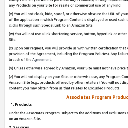
any Products on your Site for resale or commercial use of any kind.
(v) You will not cloak, hide, spoof, or otherwise obscure the URL of your
of the application in which Program Content is displayed or used such 
clicks through such Special Link to an Amazon Site.
(w) You will not use a link shortening service, button, hyperlink or oth
Site.
(x) Upon our request, you will provide us with written certification tha
provision of the Agreement, including the Program Policies). Any failure
breach of the
Agreement
.
(y) Unless otherwise agreed by Amazon, your Site must not have price tr
(z) You will not display on your Site, or otherwise use, any Program Con
Amazon Site (e.g., products offered by other retailers). You will not di
content you may obtain from us that relates to Excluded Products.
Associates Program Produc
1. Products
Under the Associates Program, subject to the additions and exclusions d
on an Amazon Site.
2. Services