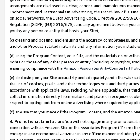
arrangements are disclosed in a clear, concise and unambiguous manner 
Endorsement and Testimonials in Advertising, the French law of 9 June
on social networks, the Dutch Advertising Code, Directive 2002/58/EC 
Regulation (GDPR) (EU) 2016/679), and any agreement between you and 
you by any person or entity that hosts your Site),
(c) creating and posting, and ensuring the accuracy, completeness, and 
and other Product-related materials and any information you include wit
(d) using the Program Content, your Site, and the materials on or within
rights or those of any other person or entity (including copyrights, trad
ensuring compliance with the
Amazon Associates Anti-Counterfeit Polic
(e) disclosing on your Site accurately and adequately and otherwise sat
the use of cookies, pixels, and other technologies you and third parties
accordance with applicable laws, including, where applicable, that thir
collect information directly from visitors, and place or recognize cooki
respect to opting-out from online advertising where required by appli
(f) any use that you make of the Program Content, and the Amazon Mar
4. Promotional Limitations
You will not engage in any promotional, ma
connection with an Amazon Site or the Associates Program (“Promotional
engage in any Promotional Activities in any offline manner, including by
any Program Content, or any Special Link in connection with any printed 