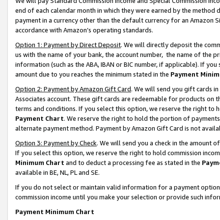
We will pay Standard Commission Income and Special Commission Incom
end of each calendar month in which they were earned by the method de
payment in a currency other than the default currency for an Amazon Sit
accordance with Amazon’s operating standards.
Option 1: Payment by Direct Deposit
. We will directly deposit the co
us with the name of your bank, the account number, the name of the pr
information (such as the ABA, IBAN or BIC number, if applicable). If you 
amount due to you reaches the minimum stated in the
Payment Minim
Option 2: Payment by Amazon Gift Card
. We will send you gift cards 
Associates account. These gift cards are redeemable for products on t
terms and conditions. If you select this option, we reserve the right t
Payment Chart
. We reserve the right to hold the portion of payment
alternate payment method. Payment by Amazon Gift Card is not available
Option 3: Payment by Check
. We will send you a check in the amount o
If you select this option, we reserve the right to hold commission inco
Minimum Chart
and to deduct a processing fee as stated in the
Paym
available in BE, NL, PL and SE.
If you do not select or maintain valid information for a payment opti
commission income until you make your selection or provide such info
Payment Minimum Chart