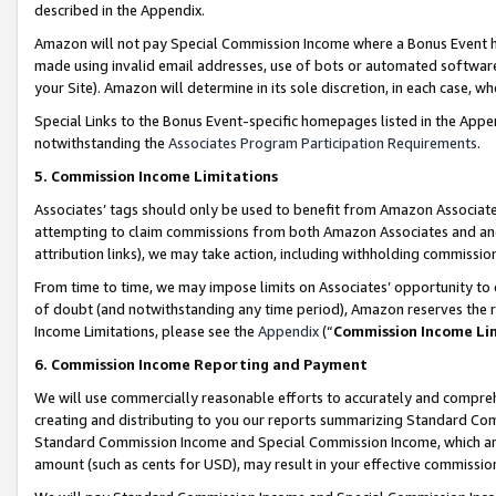
described in the Appendix.
Amazon will not pay Special Commission Income where a Bonus Event has
made using invalid email addresses, use of bots or automated software,
your Site). Amazon will determine in its sole discretion, in each case, w
Special Links to the Bonus Event-specific homepages listed in the Appe
notwithstanding the
Associates Program Participation Requirements
.
5. Commission Income Limitations
Associates’ tags should only be used to benefit from Amazon Associates
attempting to claim commissions from both Amazon Associates and ano
attribution links), we may take action, including withholding commissio
From time to time, we may impose limits on Associates’ opportunity t
of doubt (and notwithstanding any time period), Amazon reserves the ri
Income Limitations, please see the
Appendix
(“
Commission Income Li
6. Commission Income Reporting and Payment
We will use commercially reasonable efforts to accurately and comprehe
creating and distributing to you our reports summarizing Standard C
Standard Commission Income and Special Commission Income, which are 
amount (such as cents for USD), may result in your effective commission 