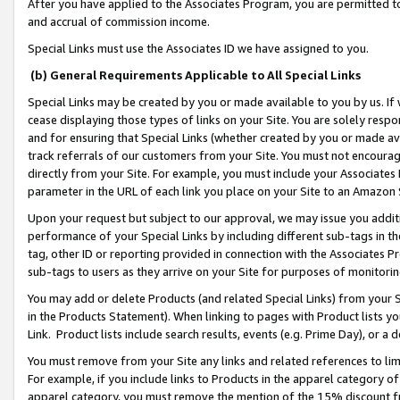
After you have applied to the Associates Program, you are permitted to 
and accrual of commission income.
Special Links must use the Associates ID we have assigned to you.
(b) General Requirements Applicable to All Special Links
Special Links may be created by you or made available to you by us. If 
cease displaying those types of links on your Site. You are solely respo
and for ensuring that Special Links (whether created by you or made av
track referrals of our customers from your Site. You must not encoura
directly from your Site. For example, you must include your Associates
parameter in the URL of each link you place on your Site to an Amazon 
Upon your request but subject to our approval, we may issue you addit
performance of your Special Links by including different sub-tags in t
tag, other ID or reporting provided in connection with the Associates Pr
sub-tags to users as they arrive on your Site for purposes of monitorin
You may add or delete Products (and related Special Links) from your Si
in the Products Statement). When linking to pages with Product lists you
Link. Product lists include search results, events (e.g. Prime Day), or 
You must remove from your Site any links and related references to li
For example, if you include links to Products in the apparel category 
apparel category, you must remove the mention of the 15% discount f