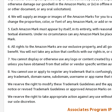
otherwise damage our goodwill in the Amazon Marks; or (iv) in offline ma
or other document, or any oral solicitation).
4. We will supply an image or images of the Amazon Marks for you to 
change the proportion, color, or font of any Amazon Mark, or add or
5. Each Amazon Mark must appear by itself, in its entirety, with reason
textual elements. Under no circumstance can any Amazon Mark be placed
Mark.
6. All rights to the Amazon Marks are our exclusive property, and all 
benefit. You will not take any action that conflicts with our rights in, 
7. You cannot display or otherwise use any logo or content created by a
unless you have obtained from that seller or vendor specific written au
8. You cannot use or apply to register any trademark that is confusingly
any trademark, domain name, subdomain, username or app name that is 
We reserve the right to modify these Trademark Guidelines and the app
notice or revised Trademark Guidelines or approved Amazon Marks on t
We reserve the right to take appropriate action against any use without
our sole discretion.
Associates Program IP