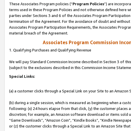
These Associates Program policies (“
Program Policies
”) are incorpor
terms used in these Program Policies and not otherwise defined here wil
parties under Sections 3 and 6 of the Associates Program Participation
termination of the Agreement. For the avoidance of doubt and without l
Associates Program Participation Requirements, the Associates Program
material breach of the Agreement.
Associates Program Commission Inco
1. Qualifying Purchases and Qualifying Revenue
We will pay Standard Commission Income described in Section 3 of thi
(subject to the exclusions described in this Commission Income Stateme
Special Links:
(a) a customer clicks through a Special Link on your Site to an Amazon S
(b) during a single session, which is measured as beginning when a custo
following: (x) 24 hours elapse from that click, (y) the customer places 
discretion; for example, an Amazon software download or items sold 
“Game Downloads”, “Amazon Coin”, “Kindle Books”, “Kindle Newspapers”
or (z) the customer clicks through a Special Link to an Amazon Site that