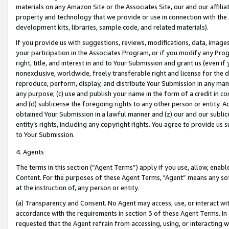
materials on any Amazon Site or the Associates Site, our and our affili
property and technology that we provide or use in connection with the
development kits, libraries, sample code, and related materials).
If you provide us with suggestions, reviews, modifications, data, image
your participation in the Associates Program, or if you modify any Prog
right, title, and interest in and to Your Submission and grant us (even 
nonexclusive, worldwide, freely transferable right and license for the du
reproduce, perform, display, and distribute Your Submission in any man
any purpose; (c) use and publish your name in the form of a credit in c
and (d) sublicense the foregoing rights to any other person or entity. A
obtained Your Submission in a lawful manner and (z) our and our sublice
entity’s rights, including any copyright rights. You agree to provide us
to Your Submission.
4. Agents
The terms in this section (“Agent Terms”) apply if you use, allow, enab
Content. For the purposes of these Agent Terms, "Agent” means any so
at the instruction of, any person or entity.
(a) Transparency and Consent. No Agent may access, use, or interact with 
accordance with the requirements in section 3 of these Agent Terms. In
requested that the Agent refrain from accessing, using, or interacting