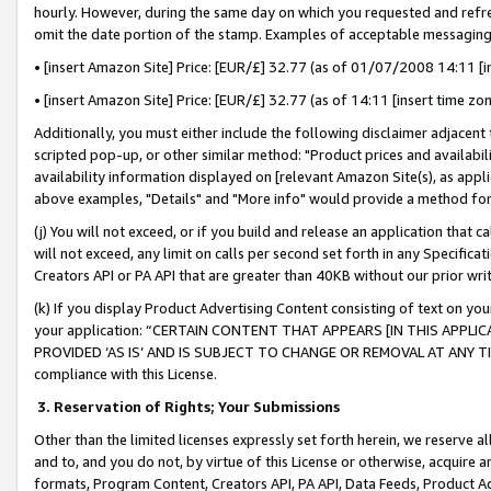
hourly. However, during the same day on which you requested and refre
omit the date portion of the stamp. Examples of acceptable messaging
• [insert Amazon Site] Price: [EUR/£] 32.77 (as of 01/07/2008 14:11 [in
• [insert Amazon Site] Price: [EUR/£] 32.77 (as of 14:11 [insert time zo
Additionally, you must either include the following disclaimer adjacent t
scripted pop-up, or other similar method: "Product prices and availabil
availability information displayed on [relevant Amazon Site(s), as appli
above examples, "Details" and "More info" would provide a method for 
(j) You will not exceed, or if you build and release an application that c
will not exceed, any limit on calls per second set forth in any Specifica
Creators API or PA API that are greater than 40KB without our prior wr
(k) If you display Product Advertising Content consisting of text on your
your application: “CERTAIN CONTENT THAT APPEARS [IN THIS APPLIC
PROVIDED ‘AS IS’ AND IS SUBJECT TO CHANGE OR REMOVAL AT ANY TIME.”
compliance with this License.
3.
Reservation of Rights; Your Submissions
Other than the limited licenses expressly set forth herein, we reserve all 
and to, and you do not, by virtue of this License or otherwise, acquire an
formats, Program Content, Creators API, PA API, Data Feeds, Product 