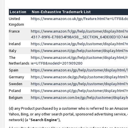
Location
Non-Exhaustive Trademark List
United
https://www.amazon.co.uk/gp/feature.html?ie=UTF8&
Kingdom
France
https://www.amazon.fr/gp/help/customer/display.ht
4317-89F6-E78834F9BA58__SECTION_64DE0ED1D74
Ireland
https://www.amazon.ie/gp/help/customer/display.ht
Italy
https://www.amazon.it/gp/help/customer/display.html
The
https://www.amazon.nl/gp/help/customer/display.html/
Netherlands
ie=UTF8&nodeId=201909280
Spain
https://www.amazon.es/gp/help/customer/display.htm
Germany
https://www.amazon.de/gp/help/customer/display.htm
Sweden
https://www.amazon.se/gp/help/customer/display.htm
Poland
https://www.amazon.pl/gp/help/customer/display.htm
Belgium
https://www.amazon.com.be/gp/help/customer/displa
(d) any Product purchased by a customer who is referred to an Amazon S
Yahoo, Bing, or any other search portal, sponsored advertising service, o
network) (a “
Search Engine
”),