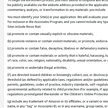
be publicly available via the website address provided in the application
commentary, analysis, or transformation to any materials you include.
You must identify your Site(s) in your application. We will evaluate your 
for inclusion in the Associates Program, and you cannot include any Speci
Sites include those that:
(a) promote or contain sexually explicit or obscene materials,
(b) promote violence or contain violent materials, or promote, endorse 
(c) promote or contain false, deceptive, libelous or defamatory materi
(d) promote or contain materials or activity that is hateful, harassing, h
of race, color, sex, religion, nationality, disability, sexual orientation, or
(e) promote or undertake illegal activities,
(f) are directed toward children or knowingly collect, use, or disclose
threshold (as defined by applicable laws, regulations and/or guidelines);
permits, guidelines, codes of practice, industry standards, self-regulat
governmental authority related to child protection (for example, if app
regulations promulgated thereunder or the Children’s Online Protection
(g) include any trademark of Amazon or its affiliates, or a variant or 
name, in any “tag” or Associates ID, or in any username, group name, or 