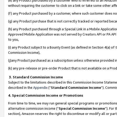
(e) any Product purchased by a customer who is referred to an Amazon Si
without requiring the customer to click on a link or take some other affi
(f) any Product purchased by a customer, where such customer does no
(g) any Product purchase that is not correctly tracked or reported bec
(h) any Product purchased through a Special Link in a Mobile Applicatio
Approved Mobile Application was not served by Creators API or PA API (
to you,
(i) any Product subject to a Bounty Event (as defined in Section 4(a) o
Commission Income),
(j)any Product purchased as a subscription unless otherwise provided 
(k) any pre-release or pre-order Product that is not available on a Prod
3. Standard Commission Income
Subject to the limitations described in this Commission Income Statem
described in the
Appendix
(”
Standard Commission Income
”). Commis
4. Special Commission Income or Promotions
From time to time, we may run general special programs or promotions 
alternative commission income (“
Special Commission Income
”). For
section), Amazon reserves the right to discontinue or modify all or par