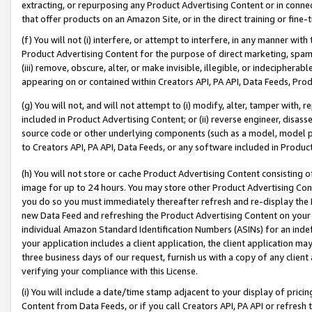
extracting, or repurposing any Product Advertising Content or in connec
that offer products on an Amazon Site, or in the direct training or fin
(f) You will not (i) interfere, or attempt to interfere, in any manner wit
Product Advertising Content for the purpose of direct marketing, spammi
(iii) remove, obscure, alter, or make invisible, illegible, or indecipherab
appearing on or contained within Creators API, PA API, Data Feeds, Prod
(g) You will not, and will not attempt to (i) modify, alter, tamper with,
included in Product Advertising Content; or (ii) reverse engineer, disa
source code or other underlying components (such as a model, model pa
to Creators API, PA API, Data Feeds, or any software included in Produc
(h) You will not store or cache Product Advertising Content consisting 
image for up to 24 hours. You may store other Product Advertising Cont
you do so you must immediately thereafter refresh and re-display the P
new Data Feed and refreshing the Product Advertising Content on your 
individual Amazon Standard Identification Numbers (ASINs) for an indefi
your application includes a client application, the client application m
three business days of our request, furnish us with a copy of any clien
verifying your compliance with this License.
(i) You will include a date/time stamp adjacent to your display of prici
Content from Data Feeds, or if you call Creators API, PA API or refresh