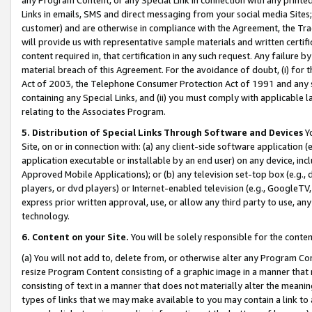
Links in emails, SMS and direct messaging from your social media Sites; 
customer) and are otherwise in compliance with the Agreement, the Tr
will provide us with representative sample materials and written certif
content required in, that certification in any such request. Any failure b
material breach of this Agreement. For the avoidance of doubt, (i) for
Act of 2003, the Telephone Consumer Protection Act of 1991 and any si
containing any Special Links, and (ii) you must comply with applicable
relating to the Associates Program.
5. Distribution of Special Links Through Software and Devices
Yo
Site, on or in connection with: (a) any client-side software application 
application executable or installable by an end user) on any device, in
Approved Mobile Applications); or (b) any television set-top box (e.g., 
players, or dvd players) or Internet-enabled television (e.g., GoogleTV, 
express prior written approval, use, or allow any third party to use, 
technology.
6. Content on your Site.
You will be solely responsible for the conten
(a) You will not add to, delete from, or otherwise alter any Program Co
resize Program Content consisting of a graphic image in a manner that
consisting of text in a manner that does not materially alter the meanin
types of links that we may make available to you may contain a link to 