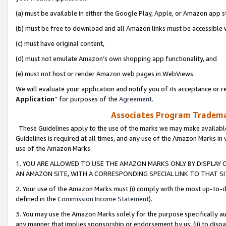
(a) must be available in either the Google Play, Apple, or Amazon app s
(b) must be free to download and all Amazon links must be accessible 
(c) must have original content,
(d) must not emulate Amazon’s own shopping app functionality, and
(e) must not host or render Amazon web pages in WebViews.
We will evaluate your application and notify you of its acceptance or re
Application
” for purposes of the
Agreement
.
Associates Program Trademar
These Guidelines apply to the use of the marks we may make available
Guidelines is required at all times, and any use of the Amazon Marks in 
use of the Amazon Marks.
1. YOU ARE ALLOWED TO USE THE AMAZON MARKS ONLY BY DISPLAY 
AN AMAZON SITE, WITH A CORRESPONDING SPECIAL LINK TO THAT SI
2. Your use of the Amazon Marks must (i) comply with the most up-to-da
defined in the
Commission Income Statement
).
3. You may use the Amazon Marks solely for the purpose specifically a
any manner that implies sponsorship or endorsement by us; (ii) to disparag