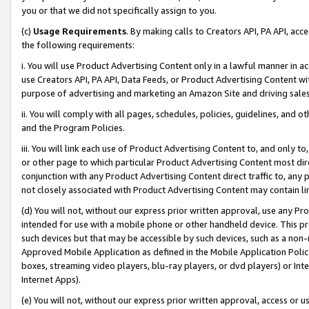
you or that we did not specifically assign to you.
(c)
Usage Requirements
. By making calls to Creators API, PA API, ac
the following requirements:
i. You will use Product Advertising Content only in a lawful manner in a
use Creators API, PA API, Data Feeds, or Product Advertising Content wit
purpose of advertising and marketing an Amazon Site and driving sales
ii. You will comply with all pages, schedules, policies, guidelines, and o
and the Program Policies.
iii. You will link each use of Product Advertising Content to, and only 
or other page to which particular Product Advertising Content most direc
conjunction with any Product Advertising Content direct traffic to, any 
not closely associated with Product Advertising Content may contain lin
(d) You will not, without our express prior written approval, use any Pr
intended for use with a mobile phone or other handheld device. This proh
such devices but that may be accessible by such devices, such as a non-
Approved Mobile Application as defined in the Mobile Application Policy; 
boxes, streaming video players, blu-ray players, or dvd players) or Inte
Internet Apps).
(e) You will not, without our express prior written approval, access or 