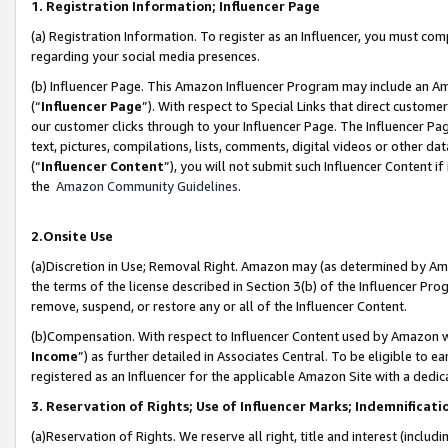
1. Registration Information; Influencer Page
(a) Registration Information. To register as an Influencer, you must co
regarding your social media presences.
(b) Influencer Page. This Amazon Influencer Program may include an A
(“
Influencer Page
”). With respect to Special Links that direct custom
our customer clicks through to your Influencer Page. The Influencer Pag
text, pictures, compilations, lists, comments, digital videos or other
(“
Influencer Content
”), you will not submit such Influencer Content if
the
Amazon Community Guidelines
.
2.Onsite Use
(a)Discretion in Use; Removal Right. Amazon may (as determined by Amazo
the terms of the license described in Section 3(b) of the Influencer Prog
remove, suspend, or restore any or all of the Influencer Content.
(b)Compensation. With respect to Influencer Content used by Amazon wi
Income
”) as further detailed in Associates Central. To be eligible t
registered as an Influencer for the applicable Amazon Site with a dedic
3. Reservation of Rights; Use of Influencer Marks; Indemnificati
(a)Reservation of Rights. We reserve all right, title and interest (includ