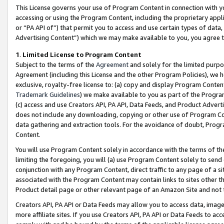
This License governs your use of Program Content in connection with yo
accessing or using the Program Content, including the proprietary appli
or “PA API of”) that permit you to access and use certain types of data
Advertising Content”) which we may make available to you, you agree t
1
.
Limited License to Program Content
Subject to the terms of the
Agreement
and solely for the limited purpo
Agreement (including this License and the other Program Policies), we 
exclusive, royalty-free license to: (a) copy and display Program Conten
Trademark Guidelines
) we make available to you as part of the Progra
(c) access and use Creators API, PA API, Data Feeds, and Product Adverti
does not include any downloading, copying or other use of Program Conte
data gathering and extraction tools. For the avoidance of doubt, Progr
Content.
You will use Program Content solely in accordance with the terms of t
limiting the foregoing, you will (a) use Program Content solely to send
conjunction with any Program Content, direct traffic to any page of a si
associated with the Program Content may contain links to sites other t
Product detail page or other relevant page of an Amazon Site and not 
Creators API, PA API or Data Feeds may allow you to access data, image
more affiliate sites. If you use Creators API, PA API or Data Feeds to ac