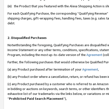
(iii) the Product that you featured with the Alexa Shopping Action is 
For each Qualifying Purchase, the corresponding “Qualifying Revenue” i
shipping charges, gift-wrapping fees, handling fees, taxes (e.g. sales ta
debt.
2. Disqualified Purchases
Notwithstanding the foregoing, Qualifying Purchases are disqualified w
Income Statement or any other terms, conditions, specifications, statem
Program, including the most up-to-date version of the
Agreement
(coll
Further, the following purchases that would otherwise be Qualified Pu
(a) any Product purchased after termination of your
Agreement
,
(b) any Product order where a cancellation, return, or refund has been i
(c) any Product purchased by a customer who is referred to an Amazon 
in bidding or auctions on keywords, search terms, or other identifiers 
exhaustive list of our trademarks via the links below, or variations or 
“
Prohibited Paid Search Placement
”),