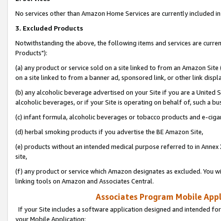
No services other than Amazon Home Services are currently included in 
3. Excluded Products
Notwithstanding the above, the following items and services are curre
Products"):
(a) any product or service sold on a site linked to from an Amazon Site
on a site linked to from a banner ad, sponsored link, or other link disp
(b) any alcoholic beverage advertised on your Site if you are a United 
alcoholic beverages, or if your Site is operating on behalf of, such a bu
(c) infant formula, alcoholic beverages or tobacco products and e-ciga
(d) herbal smoking products if you advertise the BE Amazon Site,
(e) products without an intended medical purpose referred to in Annex 
site,
(f) any product or service which Amazon designates as excluded. You will 
linking tools on Amazon and Associates Central.
Associates Program Mobile Appli
If your Site includes a software application designed and intended for
your Mobile Application: