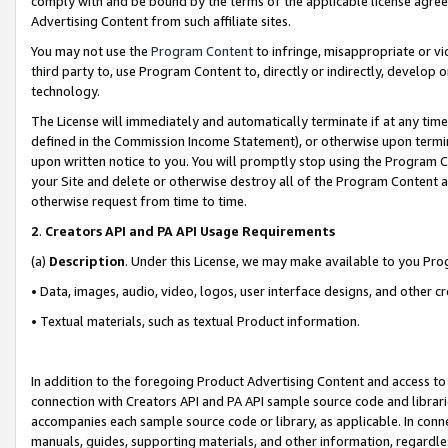
comply with and be bound by the terms of the applicable license agreem
Advertising Content from such affiliate sites.
You may not use the
Program Content
to infringe, misappropriate or vio
third party to, use Program Content to, directly or indirectly, develo
technology.
The License will immediately and automatically terminate if at any ti
defined in the Commission Income Statement), or otherwise upon termina
upon written notice to you. You will promptly stop using the Program 
your Site and delete or otherwise destroy all of the Program Content 
otherwise request from time to time.
2
.
Creators API and PA API Usage Requirements
(a)
Description
. Under this License, we may make available to you Pr
• Data, images, audio, video, logos, user interface designs, and other c
• Textual materials, such as textual Product information.
In addition to the foregoing Product Advertising Content and access to
connection with Creators API and PA API sample source code and librarie
accompanies each sample source code or library, as applicable. In conne
manuals, guides, supporting materials, and other information, regardless