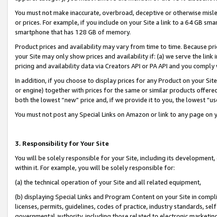
You must not make inaccurate, overbroad, deceptive or otherwise misle
or prices. For example, if you include on your Site a link to a 64 GB sm
smartphone that has 128 GB of memory.
Product prices and availability may vary from time to time. Because pri
your Site may only show prices and availability if: (a) we serve the link 
pricing and availability data via Creators API or PA API and you comply
In addition, if you choose to display prices for any Product on your Si
or engine) together with prices for the same or similar products offer
both the lowest “new” price and, if we provide it to you, the lowest “u
You must not post any Special Links on Amazon or link to any page on 
3. Responsibility for Your Site
You will be solely responsible for your Site, including its development
within it. For example, you will be solely responsible for:
(a) the technical operation of your Site and all related equipment,
(b) displaying Special Links and Program Content on your Site in compl
licenses, permits, guidelines, codes of practice, industry standards, se
governmental authority, including those related to electronic marketin