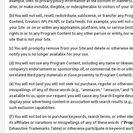
example, links to privacy policy information at the bottom of banners);
alter, or make invisible, illegible, or indecipherable to visitors of your 
(b) You will not sell, resell, redistribute, sublicense, or transfer any 
Content, Creators API, PA API, or Data Feeds. For example, you will not 
your Site or on or within any application, platform, site, or service (in
rights in or to any Program Content to any other person or entity, nor wi
site that is not your Site.
(c) You will promptly remove from your Site and delete or otherwise d
notify you is no longer available for your use.
(d) You will not use any Program Content, including any name or likene
company’s endorsement or sponsorship of, or commercial tie-in or other 
unrelated third party materials in close proximity to Program Content)
(e) You will not (and you will not seek to) purchase, register or otherw
misspellings of any of those words (e.g., “ammazon,” “amaozn,” and “kin
available to us, upon our request you will cause any Search Engine de
display your advertising content in association with search results (e.
such exclusion capabilities.
(f) You will not bid on or purchase keywords, search terms, or other id
its affiliates or variations or misspellings of any of these words (“
Prop
Exhaustive Trademarks Table) or otherwise participate in keyword aucti