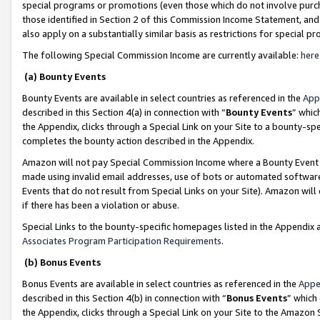
special programs or promotions (even those which do not involve purcha
those identified in Section 2 of this Commission Income Statement, an
also apply on a substantially similar basis as restrictions for special 
The following Special Commission Income are currently available:
here
(a) Bounty Events
Bounty Events are available in select countries as referenced in the
App
described in this Section 4(a) in connection with “
Bounty Events
” whic
the Appendix, clicks through a Special Link on your Site to a bounty-s
completes the bounty action described in the Appendix.
Amazon will not pay Special Commission Income where a Bounty Event ha
made using invalid email addresses, use of bots or automated software
Events that do not result from Special Links on your Site). Amazon will 
if there has been a violation or abuse.
Special Links to the bounty-specific homepages listed in the Appendix 
Associates Program Participation Requirements
.
(b) Bonus Events
Bonus Events are available in select countries as referenced in the
Appe
described in this Section 4(b) in connection with “
Bonus Events
” which
the Appendix, clicks through a Special Link on your Site to the Amazon 