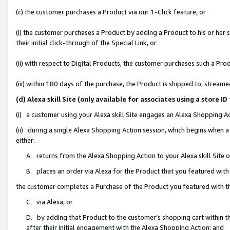
(c) the customer purchases a Product via our 1-Click feature, or
(i) the customer purchases a Product by adding a Product to his or her
their initial click-through of the Special Link, or
(ii) with respect to Digital Products, the customer purchases such a P
(iii) within 180 days of the purchase, the Product is shipped to, stre
(d) Alexa skill Site (only available for associates using a stor
(i) a customer using your Alexa skill Site engages an Alexa Shopping A
(ii) during a single Alexa Shopping Action session, which begins when
either:
A. returns from the Alexa Shopping Action to your Alexa skill Site 
B. places an order via Alexa for the Product that you featured with
the customer completes a Purchase of the Product you featured with t
C. via Alexa, or
D. by adding that Product to the customer’s shopping cart within th
after their initial engagement with the Alexa Shopping Action; and