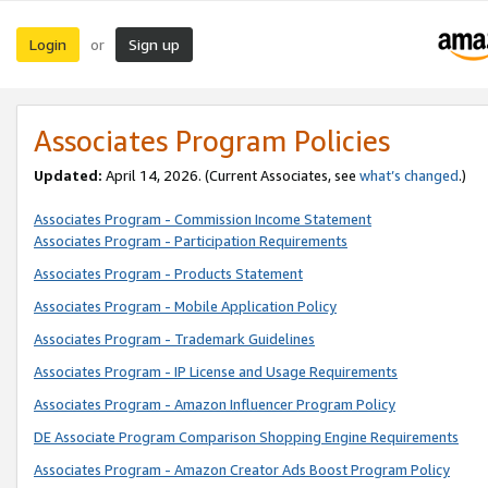
Login
Sign up
or
Associates Program Policies
Updated:
April 14, 2026. (Current Associates, see
what’s changed
.)
Associates Program - Commission Income Statement
Associates Program - Participation Requirements
Associates Program - Products Statement
Associates Program - Mobile Application Policy
Associates Program - Trademark Guidelines
Associates Program - IP License and Usage Requirements
Associates Program - Amazon Influencer Program Policy
DE Associate Program Comparison Shopping Engine Requirements
Associates Program - Amazon Creator Ads Boost Program Policy