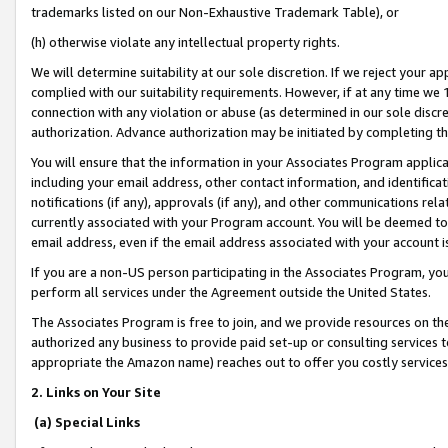
trademarks listed on our Non-Exhaustive Trademark Table), or
(h) otherwise violate any intellectual property rights.
We will determine suitability at our sole discretion. If we reject your 
complied with our suitability requirements. However, if at any time we 1
connection with any violation or abuse (as determined in our sole disc
authorization. Advance authorization may be initiated by completing t
You will ensure that the information in your Associates Program applic
including your email address, other contact information, and identifica
notifications (if any), approvals (if any), and other communications re
currently associated with your Program account. You will be deemed to 
email address, even if the email address associated with your account i
If you are a non-US person participating in the Associates Program, you
perform all services under the Agreement outside the United States.
The Associates Program is free to join, and we provide resources on th
authorized any business to provide paid set-up or consulting services t
appropriate the Amazon name) reaches out to offer you costly services
2. Links on Your Site
(a) Special Links