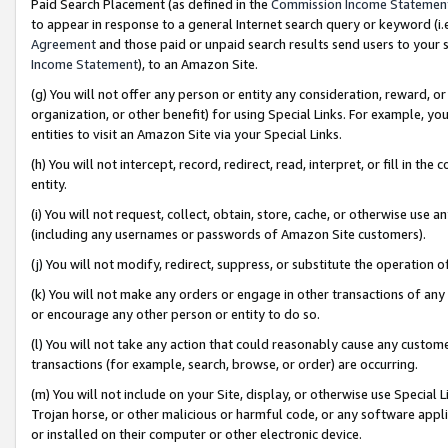
Paid Search Placement (as defined in the
Commission Income Statemen
to appear in response to a general Internet search query or keyword (i.e.
Agreement
and those paid or unpaid search results send users to your sit
Income Statement
), to an Amazon Site.
(g) You will not offer any person or entity any consideration, reward, or
organization, or other benefit) for using Special Links. For example, 
entities to visit an Amazon Site via your Special Links.
(h) You will not intercept, record, redirect, read, interpret, or fill in 
entity.
(i) You will not request, collect, obtain, store, cache, or otherwise us
(including any usernames or passwords of Amazon Site customers).
(j) You will not modify, redirect, suppress, or substitute the operation 
(k) You will not make any orders or engage in other transactions of any 
or encourage any other person or entity to do so.
(l) You will not take any action that could reasonably cause any custome
transactions (for example, search, browse, or order) are occurring.
(m) You will not include on your Site, display, or otherwise use Specia
Trojan horse, or other malicious or harmful code, or any software app
or installed on their computer or other electronic device.