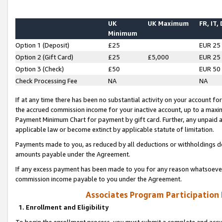
UK
UK Maximum
FR, IT,
Minimum
Option 1 (Deposit)
£25
EUR 25
Option 2 (Gift Card)
£25
£5,000
EUR 25
Option 3 (Check)
£50
EUR 50
Check Processing Fee
NA
NA
If at any time there has been no substantial activity on your account for 
the accrued commission income for your inactive account, up to a max
Payment Minimum Chart for payment by gift card. Further, any unpaid 
applicable law or become extinct by applicable statute of limitation.
Payments made to you, as reduced by all deductions or withholdings de
amounts payable under the Agreement.
If any excess payment has been made to you for any reason whatsoever,
commission income payable to you under the Agreement.
Associates Program Participation
1. Enrollment and Eligibility
To begin the enrollment process, you must submit a complete and accur