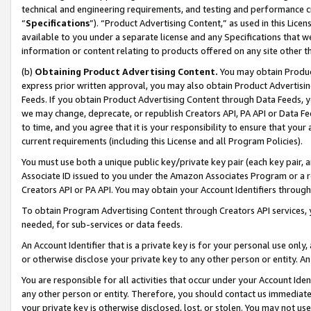
technical and engineering requirements, and testing and performance cri
“
Specifications
”). “Product Advertising Content,” as used in this Lic
available to you under a separate license and any Specifications that we
information or content relating to products offered on any site other 
(b)
Obtaining Product Advertising Content.
You may obtain Product
express prior written approval, you may also obtain Product Advertisi
Feeds. If you obtain Product Advertising Content through Data Feeds, yo
we may change, deprecate, or republish Creators API, PA API or Data Fee
to time, and you agree that it is your responsibility to ensure that your
current requirements (including this License and all Program Policies).
You must use both a unique public key/private key pair (each key pair, a
Associate ID issued to you under the Amazon Associates Program or a r
Creators API or PA API. You may obtain your Account Identifiers through
To obtain Program Advertising Content through Creators API services, y
needed, for sub-services or data feeds.
An Account Identifier that is a private key is for your personal use only,
or otherwise disclose your private key to any other person or entity. An A
You are responsible for all activities that occur under your Account Ide
any other person or entity. Therefore, you should contact us immediate
your private key is otherwise disclosed, lost, or stolen. You may not u