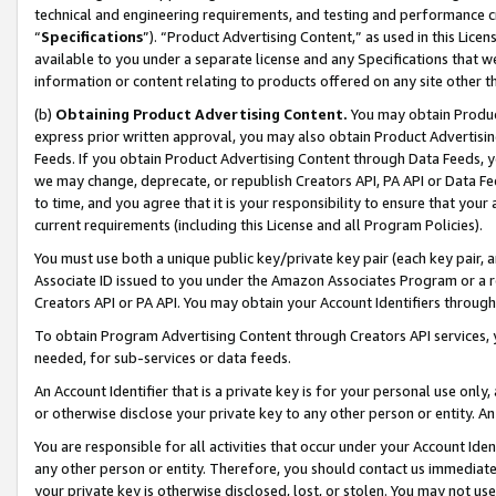
technical and engineering requirements, and testing and performance cri
“
Specifications
”). “Product Advertising Content,” as used in this Lic
available to you under a separate license and any Specifications that we
information or content relating to products offered on any site other 
(b)
Obtaining Product Advertising Content.
You may obtain Product
express prior written approval, you may also obtain Product Advertisi
Feeds. If you obtain Product Advertising Content through Data Feeds, yo
we may change, deprecate, or republish Creators API, PA API or Data Fee
to time, and you agree that it is your responsibility to ensure that your
current requirements (including this License and all Program Policies).
You must use both a unique public key/private key pair (each key pair, a
Associate ID issued to you under the Amazon Associates Program or a r
Creators API or PA API. You may obtain your Account Identifiers through
To obtain Program Advertising Content through Creators API services, y
needed, for sub-services or data feeds.
An Account Identifier that is a private key is for your personal use only,
or otherwise disclose your private key to any other person or entity. An A
You are responsible for all activities that occur under your Account Ide
any other person or entity. Therefore, you should contact us immediate
your private key is otherwise disclosed, lost, or stolen. You may not u