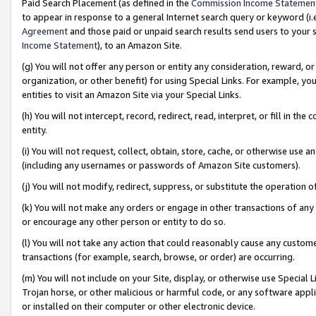
Paid Search Placement (as defined in the
Commission Income Statemen
to appear in response to a general Internet search query or keyword (i.e.
Agreement
and those paid or unpaid search results send users to your sit
Income Statement
), to an Amazon Site.
(g) You will not offer any person or entity any consideration, reward, or
organization, or other benefit) for using Special Links. For example, 
entities to visit an Amazon Site via your Special Links.
(h) You will not intercept, record, redirect, read, interpret, or fill in 
entity.
(i) You will not request, collect, obtain, store, cache, or otherwise us
(including any usernames or passwords of Amazon Site customers).
(j) You will not modify, redirect, suppress, or substitute the operation 
(k) You will not make any orders or engage in other transactions of any 
or encourage any other person or entity to do so.
(l) You will not take any action that could reasonably cause any custome
transactions (for example, search, browse, or order) are occurring.
(m) You will not include on your Site, display, or otherwise use Specia
Trojan horse, or other malicious or harmful code, or any software app
or installed on their computer or other electronic device.