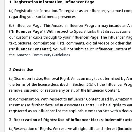
1. Registration Information; Influencer Page
(a) Registration Information. To register as an Influencer, you must co
regarding your social media presences.
(b) Influencer Page. This Amazon Influencer Program may include an A
(“
Influencer Page
”). With respect to Special Links that direct custom
our customer clicks through to your Influencer Page. The Influencer Pag
text, pictures, compilations, lists, comments, digital videos or other
(“
Influencer Content
”), you will not submit such Influencer Content if
the
Amazon Community Guidelines
.
2.Onsite Use
(a)Discretion in Use; Removal Right. Amazon may (as determined by Amazo
the terms of the license described in Section 3(b) of the Influencer Prog
remove, suspend, or restore any or all of the Influencer Content.
(b)Compensation. With respect to Influencer Content used by Amazon wi
Income
”) as further detailed in Associates Central. To be eligible t
registered as an Influencer for the applicable Amazon Site with a dedic
3. Reservation of Rights; Use of Influencer Marks; Indemnificati
(a)Reservation of Rights. We reserve all right, title and interest (includ