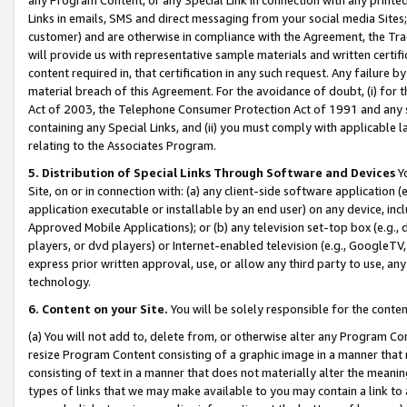
Links in emails, SMS and direct messaging from your social media Sites; 
customer) and are otherwise in compliance with the Agreement, the Tr
will provide us with representative sample materials and written certif
content required in, that certification in any such request. Any failure b
material breach of this Agreement. For the avoidance of doubt, (i) for
Act of 2003, the Telephone Consumer Protection Act of 1991 and any si
containing any Special Links, and (ii) you must comply with applicable
relating to the Associates Program.
5. Distribution of Special Links Through Software and Devices
Yo
Site, on or in connection with: (a) any client-side software application 
application executable or installable by an end user) on any device, in
Approved Mobile Applications); or (b) any television set-top box (e.g., 
players, or dvd players) or Internet-enabled television (e.g., GoogleTV, 
express prior written approval, use, or allow any third party to use, 
technology.
6. Content on your Site.
You will be solely responsible for the conten
(a) You will not add to, delete from, or otherwise alter any Program Co
resize Program Content consisting of a graphic image in a manner that
consisting of text in a manner that does not materially alter the meanin
types of links that we may make available to you may contain a link to 