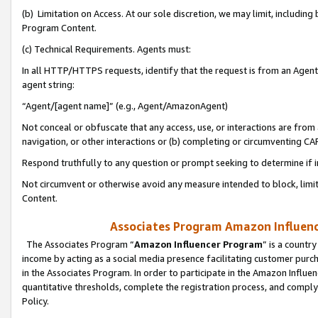
(b) Limitation on Access. At our sole discretion, we may limit, includin
Program Content.
(c) Technical Requirements. Agents must:
In all HTTP/HTTPS requests, identify that the request is from an Agent 
agent string:
“Agent/[agent name]” (e.g., Agent/AmazonAgent)
Not conceal or obfuscate that any access, use, or interactions are fro
navigation, or other interactions or (b) completing or circumventing 
Respond truthfully to any question or prompt seeking to determine if 
Not circumvent or otherwise avoid any measure intended to block, limit
Content.
Associates Program Amazon Influence
The Associates Program “
Amazon Influencer Program
” is a countr
income by acting as a social media presence facilitating customer purc
in the Associates Program. In order to participate in the Amazon Influen
quantitative thresholds, complete the registration process, and comply
Policy.