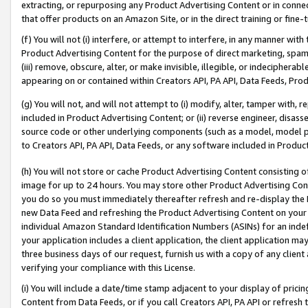
extracting, or repurposing any Product Advertising Content or in connec
that offer products on an Amazon Site, or in the direct training or fin
(f) You will not (i) interfere, or attempt to interfere, in any manner wit
Product Advertising Content for the purpose of direct marketing, spammi
(iii) remove, obscure, alter, or make invisible, illegible, or indecipherab
appearing on or contained within Creators API, PA API, Data Feeds, Prod
(g) You will not, and will not attempt to (i) modify, alter, tamper with,
included in Product Advertising Content; or (ii) reverse engineer, disa
source code or other underlying components (such as a model, model pa
to Creators API, PA API, Data Feeds, or any software included in Produc
(h) You will not store or cache Product Advertising Content consisting 
image for up to 24 hours. You may store other Product Advertising Cont
you do so you must immediately thereafter refresh and re-display the P
new Data Feed and refreshing the Product Advertising Content on your 
individual Amazon Standard Identification Numbers (ASINs) for an indefi
your application includes a client application, the client application m
three business days of our request, furnish us with a copy of any clien
verifying your compliance with this License.
(i) You will include a date/time stamp adjacent to your display of prici
Content from Data Feeds, or if you call Creators API, PA API or refresh