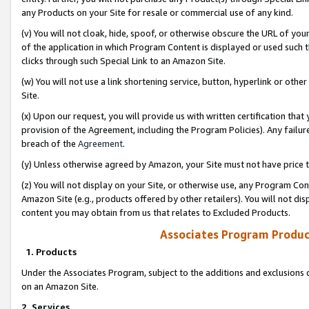
any Products on your Site for resale or commercial use of any kind.
(v) You will not cloak, hide, spoof, or otherwise obscure the URL of your
of the application in which Program Content is displayed or used such 
clicks through such Special Link to an Amazon Site.
(w) You will not use a link shortening service, button, hyperlink or oth
Site.
(x) Upon our request, you will provide us with written certification tha
provision of the Agreement, including the Program Policies). Any failure
breach of the
Agreement
.
(y) Unless otherwise agreed by Amazon, your Site must not have price tr
(z) You will not display on your Site, or otherwise use, any Program Con
Amazon Site (e.g., products offered by other retailers). You will not di
content you may obtain from us that relates to Excluded Products.
Associates Program Produc
1. Products
Under the Associates Program, subject to the additions and exclusions d
on an Amazon Site.
2. Services