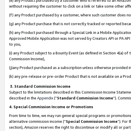
(e) any Product purchased by a customer who is referred to an Amazon Si
without requiring the customer to click on a link or take some other affi
(f) any Product purchased by a customer, where such customer does no
(g) any Product purchase that is not correctly tracked or reported bec
(h) any Product purchased through a Special Link in a Mobile Applicatio
Approved Mobile Application was not served by Creators API or PA API (
to you,
(i) any Product subject to a Bounty Event (as defined in Section 4(a) o
Commission Income),
(j)any Product purchased as a subscription unless otherwise provided 
(k) any pre-release or pre-order Product that is not available on a Prod
3. Standard Commission Income
Subject to the limitations described in this Commission Income Statem
described in the
Appendix
(”
Standard Commission Income
”). Commis
4. Special Commission Income or Promotions
From time to time, we may run general special programs or promotions 
alternative commission income (“
Special Commission Income
”). For
section), Amazon reserves the right to discontinue or modify all or par