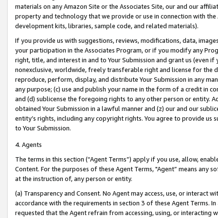
materials on any Amazon Site or the Associates Site, our and our affili
property and technology that we provide or use in connection with the
development kits, libraries, sample code, and related materials).
If you provide us with suggestions, reviews, modifications, data, image
your participation in the Associates Program, or if you modify any Prog
right, title, and interest in and to Your Submission and grant us (even 
nonexclusive, worldwide, freely transferable right and license for the du
reproduce, perform, display, and distribute Your Submission in any man
any purpose; (c) use and publish your name in the form of a credit in c
and (d) sublicense the foregoing rights to any other person or entity. A
obtained Your Submission in a lawful manner and (z) our and our sublice
entity’s rights, including any copyright rights. You agree to provide us
to Your Submission.
4. Agents
The terms in this section (“Agent Terms”) apply if you use, allow, enab
Content. For the purposes of these Agent Terms, "Agent” means any so
at the instruction of, any person or entity.
(a) Transparency and Consent. No Agent may access, use, or interact with 
accordance with the requirements in section 3 of these Agent Terms. In
requested that the Agent refrain from accessing, using, or interacting