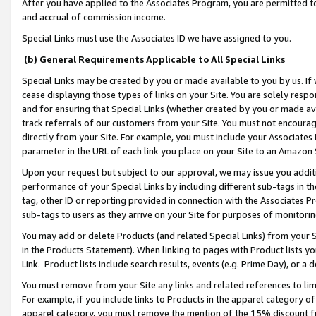
After you have applied to the Associates Program, you are permitted to 
and accrual of commission income.
Special Links must use the Associates ID we have assigned to you.
(b) General Requirements Applicable to All Special Links
Special Links may be created by you or made available to you by us. If 
cease displaying those types of links on your Site. You are solely respo
and for ensuring that Special Links (whether created by you or made av
track referrals of our customers from your Site. You must not encoura
directly from your Site. For example, you must include your Associates
parameter in the URL of each link you place on your Site to an Amazon 
Upon your request but subject to our approval, we may issue you addit
performance of your Special Links by including different sub-tags in t
tag, other ID or reporting provided in connection with the Associates Pr
sub-tags to users as they arrive on your Site for purposes of monitorin
You may add or delete Products (and related Special Links) from your Si
in the Products Statement). When linking to pages with Product lists you
Link. Product lists include search results, events (e.g. Prime Day), or 
You must remove from your Site any links and related references to li
For example, if you include links to Products in the apparel category 
apparel category, you must remove the mention of the 15% discount f