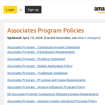
Login
Sign up
or
Associates Program Policies
Updated:
April 14, 2026. (Current Associates, see
what’s changed
.)
Associates Program - Commission Income Statement
Associates Program - Participation Requirements
Associates Program - Products Statement
Associates Program - Mobile Application Policy
Associates Program - Trademark Guidelines
Associates Program - IP License and Usage Requirements
Associates Program - Amazon Influencer Program Policy
DE Associate Program Comparison Shopping Engine Requirements
Associates Program - Amazon Creator Ads Boost Program Policy