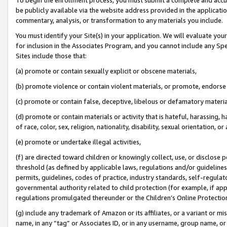
be publicly available via the website address provided in the application
commentary, analysis, or transformation to any materials you include.
You must identify your Site(s) in your application. We will evaluate your 
for inclusion in the Associates Program, and you cannot include any Speci
Sites include those that:
(a) promote or contain sexually explicit or obscene materials,
(b) promote violence or contain violent materials, or promote, endorse 
(c) promote or contain false, deceptive, libelous or defamatory materi
(d) promote or contain materials or activity that is hateful, harassing, h
of race, color, sex, religion, nationality, disability, sexual orientation, or
(e) promote or undertake illegal activities,
(f) are directed toward children or knowingly collect, use, or disclose
threshold (as defined by applicable laws, regulations and/or guidelines);
permits, guidelines, codes of practice, industry standards, self-regulat
governmental authority related to child protection (for example, if app
regulations promulgated thereunder or the Children’s Online Protection
(g) include any trademark of Amazon or its affiliates, or a variant or 
name, in any “tag” or Associates ID, or in any username, group name, or 