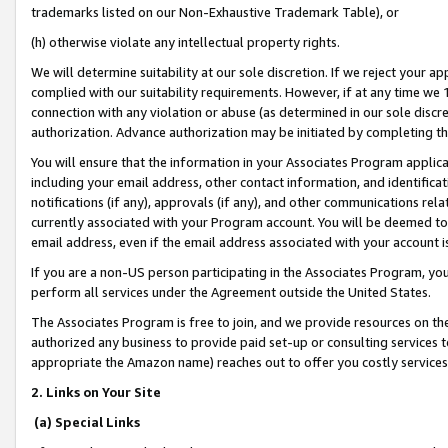
trademarks listed on our Non-Exhaustive Trademark Table), or
(h) otherwise violate any intellectual property rights.
We will determine suitability at our sole discretion. If we reject your 
complied with our suitability requirements. However, if at any time we 1
connection with any violation or abuse (as determined in our sole disc
authorization. Advance authorization may be initiated by completing t
You will ensure that the information in your Associates Program applic
including your email address, other contact information, and identifica
notifications (if any), approvals (if any), and other communications re
currently associated with your Program account. You will be deemed to 
email address, even if the email address associated with your account i
If you are a non-US person participating in the Associates Program, you
perform all services under the Agreement outside the United States.
The Associates Program is free to join, and we provide resources on th
authorized any business to provide paid set-up or consulting services t
appropriate the Amazon name) reaches out to offer you costly services
2. Links on Your Site
(a) Special Links