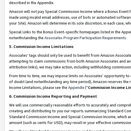
described in the Appendix.
Amazon will not pay Special Commission Income where a Bonus Event has
made using invalid email addresses, use of bots or automated software,
your Site). Amazon will determine in its sole discretion, in each case, w
Special Links to the Bonus Event-specific homepages listed in the Appe
notwithstanding the
Associates Program Participation Requirements
.
5. Commission Income Limitations
Associates’ tags should only be used to benefit from Amazon Associates
attempting to claim commissions from both Amazon Associates and ano
attribution links), we may take action, including withholding commissio
From time to time, we may impose limits on Associates’ opportunity t
of doubt (and notwithstanding any time period), Amazon reserves the ri
Income Limitations, please see the
Appendix
(“
Commission Income Li
6. Commission Income Reporting and Payment
We will use commercially reasonable efforts to accurately and comprehe
creating and distributing to you our reports summarizing Standard C
Standard Commission Income and Special Commission Income, which are 
amount (such as cents for USD), may result in your effective commission 