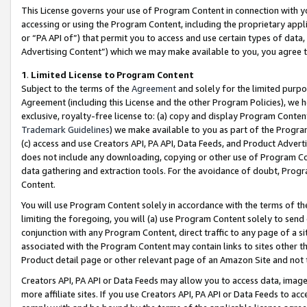
This License governs your use of Program Content in connection with yo
accessing or using the Program Content, including the proprietary appli
or “PA API of”) that permit you to access and use certain types of data
Advertising Content”) which we may make available to you, you agree t
1
.
Limited License to Program Content
Subject to the terms of the
Agreement
and solely for the limited purpo
Agreement (including this License and the other Program Policies), we 
exclusive, royalty-free license to: (a) copy and display Program Conten
Trademark Guidelines
) we make available to you as part of the Progra
(c) access and use Creators API, PA API, Data Feeds, and Product Adverti
does not include any downloading, copying or other use of Program Conte
data gathering and extraction tools. For the avoidance of doubt, Progr
Content.
You will use Program Content solely in accordance with the terms of t
limiting the foregoing, you will (a) use Program Content solely to send
conjunction with any Program Content, direct traffic to any page of a si
associated with the Program Content may contain links to sites other t
Product detail page or other relevant page of an Amazon Site and not 
Creators API, PA API or Data Feeds may allow you to access data, image
more affiliate sites. If you use Creators API, PA API or Data Feeds to ac