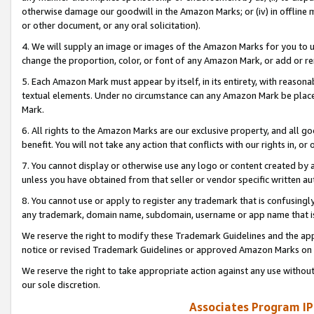
otherwise damage our goodwill in the Amazon Marks; or (iv) in offline ma
or other document, or any oral solicitation).
4. We will supply an image or images of the Amazon Marks for you to 
change the proportion, color, or font of any Amazon Mark, or add or
5. Each Amazon Mark must appear by itself, in its entirety, with reason
textual elements. Under no circumstance can any Amazon Mark be placed
Mark.
6. All rights to the Amazon Marks are our exclusive property, and all 
benefit. You will not take any action that conflicts with our rights in, 
7. You cannot display or otherwise use any logo or content created by a
unless you have obtained from that seller or vendor specific written au
8. You cannot use or apply to register any trademark that is confusingly
any trademark, domain name, subdomain, username or app name that is 
We reserve the right to modify these Trademark Guidelines and the app
notice or revised Trademark Guidelines or approved Amazon Marks on t
We reserve the right to take appropriate action against any use without
our sole discretion.
Associates Program IP