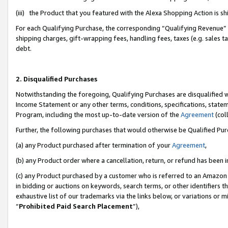
(iii) the Product that you featured with the Alexa Shopping Action is 
For each Qualifying Purchase, the corresponding “Qualifying Revenue” i
shipping charges, gift-wrapping fees, handling fees, taxes (e.g. sales ta
debt.
2. Disqualified Purchases
Notwithstanding the foregoing, Qualifying Purchases are disqualified w
Income Statement or any other terms, conditions, specifications, statem
Program, including the most up-to-date version of the
Agreement
(coll
Further, the following purchases that would otherwise be Qualified Pu
(a) any Product purchased after termination of your
Agreement
,
(b) any Product order where a cancellation, return, or refund has been i
(c) any Product purchased by a customer who is referred to an Amazon 
in bidding or auctions on keywords, search terms, or other identifiers 
exhaustive list of our trademarks via the links below, or variations or 
“
Prohibited Paid Search Placement
”),