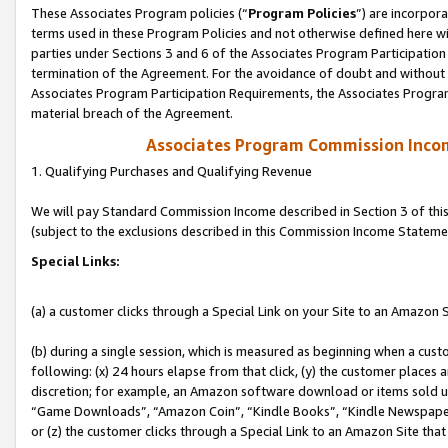
These Associates Program policies (“
Program Policies
”) are incorpor
terms used in these Program Policies and not otherwise defined here wil
parties under Sections 3 and 6 of the Associates Program Participation
termination of the Agreement. For the avoidance of doubt and without l
Associates Program Participation Requirements, the Associates Program
material breach of the Agreement.
Associates Program Commission Inco
1. Qualifying Purchases and Qualifying Revenue
We will pay Standard Commission Income described in Section 3 of thi
(subject to the exclusions described in this Commission Income Stateme
Special Links:
(a) a customer clicks through a Special Link on your Site to an Amazon S
(b) during a single session, which is measured as beginning when a custo
following: (x) 24 hours elapse from that click, (y) the customer places 
discretion; for example, an Amazon software download or items sold 
“Game Downloads”, “Amazon Coin”, “Kindle Books”, “Kindle Newspapers”
or (z) the customer clicks through a Special Link to an Amazon Site that