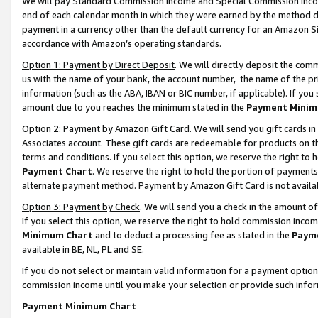
We will pay Standard Commission Income and Special Commission Incom
end of each calendar month in which they were earned by the method de
payment in a currency other than the default currency for an Amazon Sit
accordance with Amazon’s operating standards.
Option 1: Payment by Direct Deposit
. We will directly deposit the co
us with the name of your bank, the account number, the name of the pr
information (such as the ABA, IBAN or BIC number, if applicable). If you 
amount due to you reaches the minimum stated in the
Payment Minim
Option 2: Payment by Amazon Gift Card
. We will send you gift cards 
Associates account. These gift cards are redeemable for products on t
terms and conditions. If you select this option, we reserve the right t
Payment Chart
. We reserve the right to hold the portion of payment
alternate payment method. Payment by Amazon Gift Card is not available
Option 3: Payment by Check
. We will send you a check in the amount o
If you select this option, we reserve the right to hold commission inco
Minimum Chart
and to deduct a processing fee as stated in the
Paym
available in BE, NL, PL and SE.
If you do not select or maintain valid information for a payment opti
commission income until you make your selection or provide such info
Payment Minimum Chart