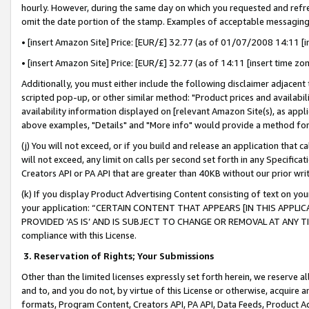
hourly. However, during the same day on which you requested and refre
omit the date portion of the stamp. Examples of acceptable messaging
• [insert Amazon Site] Price: [EUR/£] 32.77 (as of 01/07/2008 14:11 [in
• [insert Amazon Site] Price: [EUR/£] 32.77 (as of 14:11 [insert time zo
Additionally, you must either include the following disclaimer adjacent t
scripted pop-up, or other similar method: "Product prices and availabil
availability information displayed on [relevant Amazon Site(s), as appli
above examples, "Details" and "More info" would provide a method for 
(j) You will not exceed, or if you build and release an application that c
will not exceed, any limit on calls per second set forth in any Specifica
Creators API or PA API that are greater than 40KB without our prior wr
(k) If you display Product Advertising Content consisting of text on your
your application: “CERTAIN CONTENT THAT APPEARS [IN THIS APPLIC
PROVIDED ‘AS IS’ AND IS SUBJECT TO CHANGE OR REMOVAL AT ANY TIME.”
compliance with this License.
3.
Reservation of Rights; Your Submissions
Other than the limited licenses expressly set forth herein, we reserve all 
and to, and you do not, by virtue of this License or otherwise, acquire an
formats, Program Content, Creators API, PA API, Data Feeds, Product 