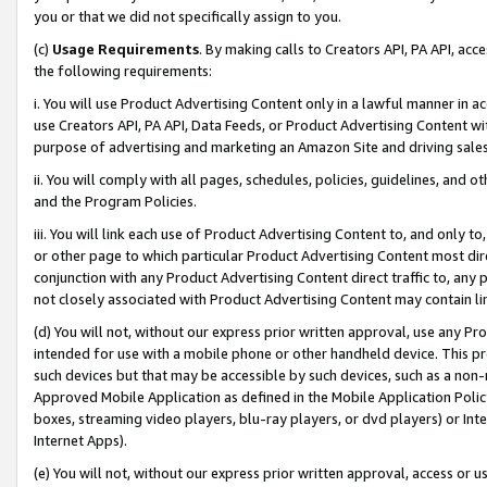
you or that we did not specifically assign to you.
(c)
Usage Requirements
. By making calls to Creators API, PA API, ac
the following requirements:
i. You will use Product Advertising Content only in a lawful manner in a
use Creators API, PA API, Data Feeds, or Product Advertising Content wit
purpose of advertising and marketing an Amazon Site and driving sales
ii. You will comply with all pages, schedules, policies, guidelines, and o
and the Program Policies.
iii. You will link each use of Product Advertising Content to, and only 
or other page to which particular Product Advertising Content most direc
conjunction with any Product Advertising Content direct traffic to, any 
not closely associated with Product Advertising Content may contain lin
(d) You will not, without our express prior written approval, use any Pr
intended for use with a mobile phone or other handheld device. This proh
such devices but that may be accessible by such devices, such as a non-
Approved Mobile Application as defined in the Mobile Application Policy; 
boxes, streaming video players, blu-ray players, or dvd players) or Inte
Internet Apps).
(e) You will not, without our express prior written approval, access or 