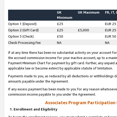
UK
UK Maximum
FR, IT,
Minimum
Option 1 (Deposit)
£25
EUR 25
Option 2 (Gift Card)
£25
£5,000
EUR 25
Option 3 (Check)
£50
EUR 50
Check Processing Fee
NA
NA
If at any time there has been no substantial activity on your account for 
the accrued commission income for your inactive account, up to a max
Payment Minimum Chart for payment by gift card. Further, any unpaid 
applicable law or become extinct by applicable statute of limitation.
Payments made to you, as reduced by all deductions or withholdings de
amounts payable under the Agreement.
If any excess payment has been made to you for any reason whatsoever,
commission income payable to you under the Agreement.
Associates Program Participation
1. Enrollment and Eligibility
To begin the enrollment process, you must submit a complete and accur