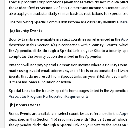
special programs or promotions (even those which do not involve purcha
those identified in Section 2 of this Commission Income Statement, an
also apply on a substantially similar basis as restrictions for special 
The following Special Commission Income are currently available:
here
(a) Bounty Events
Bounty Events are available in select countries as referenced in the
App
described in this Section 4(a) in connection with “
Bounty Events
” whic
the Appendix, clicks through a Special Link on your Site to a bounty-s
completes the bounty action described in the Appendix.
Amazon will not pay Special Commission Income where a Bounty Event ha
made using invalid email addresses, use of bots or automated software
Events that do not result from Special Links on your Site). Amazon will 
if there has been a violation or abuse.
Special Links to the bounty-specific homepages listed in the Appendix 
Associates Program Participation Requirements
.
(b) Bonus Events
Bonus Events are available in select countries as referenced in the
Appe
described in this Section 4(b) in connection with “
Bonus Events
” which
the Appendix, clicks through a Special Link on your Site to the Amazon 