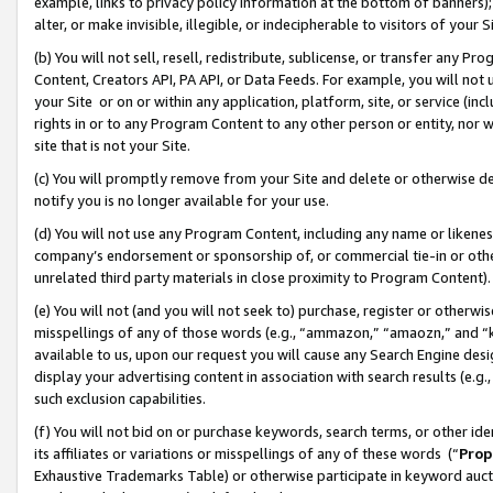
example, links to privacy policy information at the bottom of banners);
alter, or make invisible, illegible, or indecipherable to visitors of your 
(b) You will not sell, resell, redistribute, sublicense, or transfer any 
Content, Creators API, PA API, or Data Feeds. For example, you will not 
your Site or on or within any application, platform, site, or service (in
rights in or to any Program Content to any other person or entity, nor wi
site that is not your Site.
(c) You will promptly remove from your Site and delete or otherwise d
notify you is no longer available for your use.
(d) You will not use any Program Content, including any name or likene
company’s endorsement or sponsorship of, or commercial tie-in or other 
unrelated third party materials in close proximity to Program Content)
(e) You will not (and you will not seek to) purchase, register or otherw
misspellings of any of those words (e.g., “ammazon,” “amaozn,” and “kin
available to us, upon our request you will cause any Search Engine de
display your advertising content in association with search results (e.
such exclusion capabilities.
(f) You will not bid on or purchase keywords, search terms, or other id
its affiliates or variations or misspellings of any of these words (“
Prop
Exhaustive Trademarks Table) or otherwise participate in keyword aucti