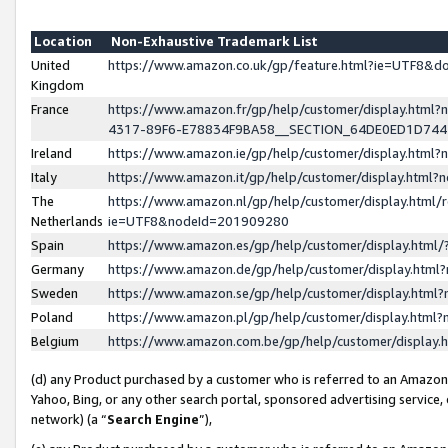
Location
Non-Exhaustive Trademark List
United
https://www.amazon.co.uk/gp/feature.html?ie=UTF8&
Kingdom
France
https://www.amazon.fr/gp/help/customer/display.ht
4317-89F6-E78834F9BA58__SECTION_64DE0ED1D74
Ireland
https://www.amazon.ie/gp/help/customer/display.ht
Italy
https://www.amazon.it/gp/help/customer/display.html
The
https://www.amazon.nl/gp/help/customer/display.html/
Netherlands
ie=UTF8&nodeId=201909280
Spain
https://www.amazon.es/gp/help/customer/display.htm
Germany
https://www.amazon.de/gp/help/customer/display.htm
Sweden
https://www.amazon.se/gp/help/customer/display.htm
Poland
https://www.amazon.pl/gp/help/customer/display.htm
Belgium
https://www.amazon.com.be/gp/help/customer/displa
(d) any Product purchased by a customer who is referred to an Amazon S
Yahoo, Bing, or any other search portal, sponsored advertising service, o
network) (a “
Search Engine
”),