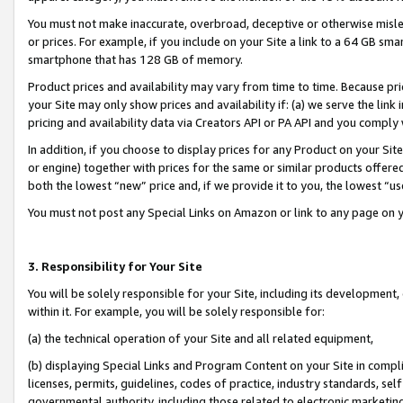
You must not make inaccurate, overbroad, deceptive or otherwise misle
or prices. For example, if you include on your Site a link to a 64 GB sm
smartphone that has 128 GB of memory.
Product prices and availability may vary from time to time. Because pri
your Site may only show prices and availability if: (a) we serve the link 
pricing and availability data via Creators API or PA API and you comply
In addition, if you choose to display prices for any Product on your Si
or engine) together with prices for the same or similar products offer
both the lowest “new” price and, if we provide it to you, the lowest “u
You must not post any Special Links on Amazon or link to any page on 
3. Responsibility for Your Site
You will be solely responsible for your Site, including its development
within it. For example, you will be solely responsible for:
(a) the technical operation of your Site and all related equipment,
(b) displaying Special Links and Program Content on your Site in compl
licenses, permits, guidelines, codes of practice, industry standards, se
governmental authority, including those related to electronic marketin