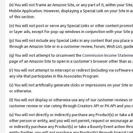
(n) You will not frame an Amazon Site, or any part of it, within your Sit
Mobile Application. However, displaying a Special Link on your Site in a
of this section.
(o) You will not post or serve any Special Links or other content prom
or layer ads, except for pop-up windows in conjunction with your Site 
(p) You will not include any Special Links in any content that you place
through an Amazon Site or in a customer review, forum, Wish List, gui
(q) You will not attempt to circumvent the
Commission Income Stateme
page of an Amazon Site to open in a customer’s browser other than as a 
(r) You will not attempt to intercept or redirect (including via softwar
any site that participates in the Associates Program.
(s) You will not artificially generate clicks or impressions on your Si
or otherwise.
(t) You will not display or otherwise use any of our customer reviews or 
customer review or star rating through Creators API or PA API and you 
(u) You will not directly or indirectly purchase any Product(s) or take a
other person or entity, and you will not permit, request or encourage an
or indirectly purchase any Product(s) or take a Bounty Event action thro
entity. Further, you will not purchase any Product(s) through Special Li