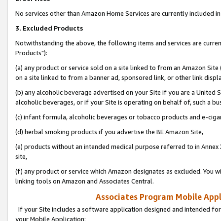
No services other than Amazon Home Services are currently included in 
3. Excluded Products
Notwithstanding the above, the following items and services are curre
Products"):
(a) any product or service sold on a site linked to from an Amazon Site
on a site linked to from a banner ad, sponsored link, or other link disp
(b) any alcoholic beverage advertised on your Site if you are a United 
alcoholic beverages, or if your Site is operating on behalf of, such a bu
(c) infant formula, alcoholic beverages or tobacco products and e-ciga
(d) herbal smoking products if you advertise the BE Amazon Site,
(e) products without an intended medical purpose referred to in Annex 
site,
(f) any product or service which Amazon designates as excluded. You will 
linking tools on Amazon and Associates Central.
Associates Program Mobile Appli
If your Site includes a software application designed and intended for
your Mobile Application: