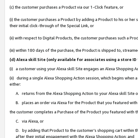
(c) the customer purchases a Product via our 1-Click feature, or
(i) the customer purchases a Product by adding a Product to his or her
their initial click-through of the Special Link, or
(ii) with respect to Digital Products, the customer purchases such a P
(iii) within 180 days of the purchase, the Product is shipped to, stre
(d) Alexa skill Site (only available for associates using a stor
(i) a customer using your Alexa skill Site engages an Alexa Shopping A
(ii) during a single Alexa Shopping Action session, which begins when
either:
A. returns from the Alexa Shopping Action to your Alexa skill Site 
B. places an order via Alexa for the Product that you featured with
the customer completes a Purchase of the Product you featured with t
C. via Alexa, or
D. by adding that Product to the customer’s shopping cart within th
after their initial engagement with the Alexa Shopping Action; and