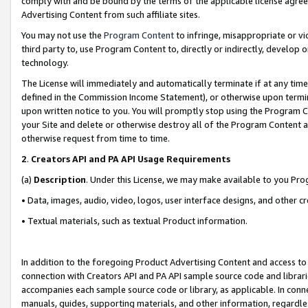
comply with and be bound by the terms of the applicable license agreem
Advertising Content from such affiliate sites.
You may not use the
Program Content
to infringe, misappropriate or vio
third party to, use Program Content to, directly or indirectly, develo
technology.
The License will immediately and automatically terminate if at any ti
defined in the Commission Income Statement), or otherwise upon termina
upon written notice to you. You will promptly stop using the Program 
your Site and delete or otherwise destroy all of the Program Content 
otherwise request from time to time.
2
.
Creators API and PA API Usage Requirements
(a)
Description
. Under this License, we may make available to you Pr
• Data, images, audio, video, logos, user interface designs, and other c
• Textual materials, such as textual Product information.
In addition to the foregoing Product Advertising Content and access to
connection with Creators API and PA API sample source code and librarie
accompanies each sample source code or library, as applicable. In conne
manuals, guides, supporting materials, and other information, regardless