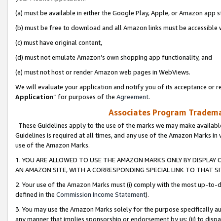
(a) must be available in either the Google Play, Apple, or Amazon app s
(b) must be free to download and all Amazon links must be accessible 
(c) must have original content,
(d) must not emulate Amazon’s own shopping app functionality, and
(e) must not host or render Amazon web pages in WebViews.
We will evaluate your application and notify you of its acceptance or re
Application
” for purposes of the
Agreement
.
Associates Program Trademar
These Guidelines apply to the use of the marks we may make available
Guidelines is required at all times, and any use of the Amazon Marks in 
use of the Amazon Marks.
1. YOU ARE ALLOWED TO USE THE AMAZON MARKS ONLY BY DISPLAY 
AN AMAZON SITE, WITH A CORRESPONDING SPECIAL LINK TO THAT SI
2. Your use of the Amazon Marks must (i) comply with the most up-to-da
defined in the
Commission Income Statement
).
3. You may use the Amazon Marks solely for the purpose specifically a
any manner that implies sponsorship or endorsement by us; (ii) to disparag