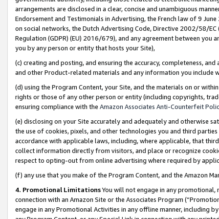
arrangements are disclosed in a clear, concise and unambiguous manner 
Endorsement and Testimonials in Advertising, the French law of 9 June
on social networks, the Dutch Advertising Code, Directive 2002/58/EC 
Regulation (GDPR) (EU) 2016/679), and any agreement between you and 
you by any person or entity that hosts your Site),
(c) creating and posting, and ensuring the accuracy, completeness, and 
and other Product-related materials and any information you include wit
(d) using the Program Content, your Site, and the materials on or within
rights or those of any other person or entity (including copyrights, trad
ensuring compliance with the
Amazon Associates Anti-Counterfeit Polic
(e) disclosing on your Site accurately and adequately and otherwise sat
the use of cookies, pixels, and other technologies you and third parties
accordance with applicable laws, including, where applicable, that thir
collect information directly from visitors, and place or recognize cooki
respect to opting-out from online advertising where required by appli
(f) any use that you make of the Program Content, and the Amazon Mar
4. Promotional Limitations
You will not engage in any promotional, ma
connection with an Amazon Site or the Associates Program (“Promotional
engage in any Promotional Activities in any offline manner, including by
any Program Content, or any Special Link in connection with any printed 