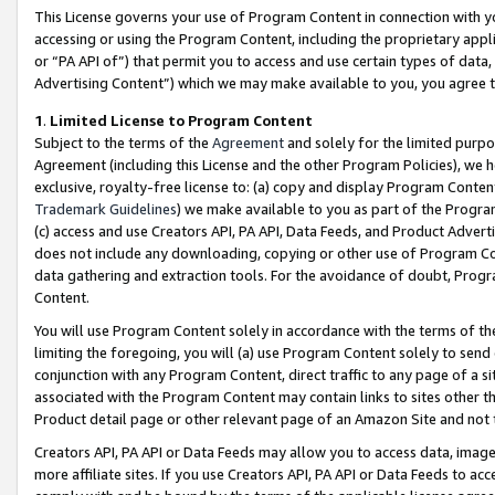
This License governs your use of Program Content in connection with yo
accessing or using the Program Content, including the proprietary appli
or “PA API of”) that permit you to access and use certain types of data
Advertising Content”) which we may make available to you, you agree t
1
.
Limited License to Program Content
Subject to the terms of the
Agreement
and solely for the limited purpo
Agreement (including this License and the other Program Policies), we 
exclusive, royalty-free license to: (a) copy and display Program Conten
Trademark Guidelines
) we make available to you as part of the Progra
(c) access and use Creators API, PA API, Data Feeds, and Product Adverti
does not include any downloading, copying or other use of Program Conte
data gathering and extraction tools. For the avoidance of doubt, Progr
Content.
You will use Program Content solely in accordance with the terms of t
limiting the foregoing, you will (a) use Program Content solely to send
conjunction with any Program Content, direct traffic to any page of a si
associated with the Program Content may contain links to sites other t
Product detail page or other relevant page of an Amazon Site and not 
Creators API, PA API or Data Feeds may allow you to access data, image
more affiliate sites. If you use Creators API, PA API or Data Feeds to ac