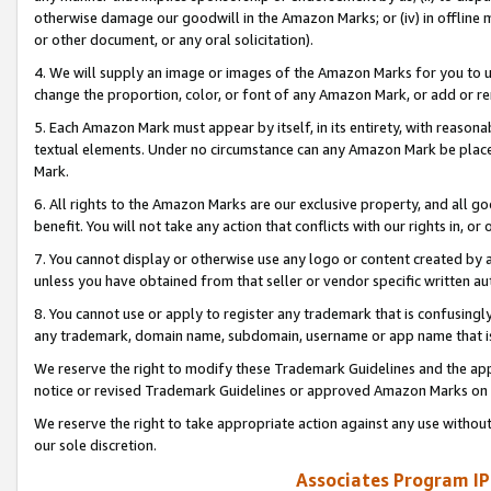
otherwise damage our goodwill in the Amazon Marks; or (iv) in offline ma
or other document, or any oral solicitation).
4. We will supply an image or images of the Amazon Marks for you to 
change the proportion, color, or font of any Amazon Mark, or add or
5. Each Amazon Mark must appear by itself, in its entirety, with reason
textual elements. Under no circumstance can any Amazon Mark be placed
Mark.
6. All rights to the Amazon Marks are our exclusive property, and all 
benefit. You will not take any action that conflicts with our rights in, 
7. You cannot display or otherwise use any logo or content created by a
unless you have obtained from that seller or vendor specific written au
8. You cannot use or apply to register any trademark that is confusingly
any trademark, domain name, subdomain, username or app name that is 
We reserve the right to modify these Trademark Guidelines and the app
notice or revised Trademark Guidelines or approved Amazon Marks on t
We reserve the right to take appropriate action against any use without
our sole discretion.
Associates Program IP