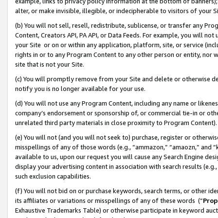
example, links to privacy policy information at the bottom of banners);
alter, or make invisible, illegible, or indecipherable to visitors of your 
(b) You will not sell, resell, redistribute, sublicense, or transfer any 
Content, Creators API, PA API, or Data Feeds. For example, you will not 
your Site or on or within any application, platform, site, or service (in
rights in or to any Program Content to any other person or entity, nor wi
site that is not your Site.
(c) You will promptly remove from your Site and delete or otherwise d
notify you is no longer available for your use.
(d) You will not use any Program Content, including any name or likene
company’s endorsement or sponsorship of, or commercial tie-in or other 
unrelated third party materials in close proximity to Program Content)
(e) You will not (and you will not seek to) purchase, register or otherw
misspellings of any of those words (e.g., “ammazon,” “amaozn,” and “kin
available to us, upon our request you will cause any Search Engine de
display your advertising content in association with search results (e.
such exclusion capabilities.
(f) You will not bid on or purchase keywords, search terms, or other id
its affiliates or variations or misspellings of any of these words (“
Prop
Exhaustive Trademarks Table) or otherwise participate in keyword aucti