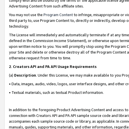
comply with and be bound by the terms of the applicable license agreem
Advertising Content from such affiliate sites.
You may not use the
Program Content
to infringe, misappropriate or vio
third party to, use Program Content to, directly or indirectly, develo
technology.
The License will immediately and automatically terminate if at any ti
defined in the Commission Income Statement), or otherwise upon termina
upon written notice to you. You will promptly stop using the Program 
your Site and delete or otherwise destroy all of the Program Content 
otherwise request from time to time.
2
.
Creators API and PA API Usage Requirements
(a)
Description
. Under this License, we may make available to you Pr
• Data, images, audio, video, logos, user interface designs, and other c
• Textual materials, such as textual Product information.
In addition to the foregoing Product Advertising Content and access to
connection with Creators API and PA API sample source code and librarie
accompanies each sample source code or library, as applicable. In conne
manuals, guides, supporting materials, and other information, regardless