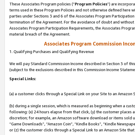
These Associates Program policies (“
Program Policies
”) are incorpor
terms used in these Program Policies and not otherwise defined here wil
parties under Sections 3 and 6 of the Associates Program Participation
termination of the Agreement. For the avoidance of doubt and without l
Associates Program Participation Requirements, the Associates Program
material breach of the Agreement.
Associates Program Commission Inco
1. Qualifying Purchases and Qualifying Revenue
We will pay Standard Commission Income described in Section 3 of thi
(subject to the exclusions described in this Commission Income Stateme
Special Links:
(a) a customer clicks through a Special Link on your Site to an Amazon S
(b) during a single session, which is measured as beginning when a custo
following: (x) 24 hours elapse from that click, (y) the customer places 
discretion; for example, an Amazon software download or items sold 
“Game Downloads”, “Amazon Coin”, “Kindle Books”, “Kindle Newspapers”
or (z) the customer clicks through a Special Link to an Amazon Site that