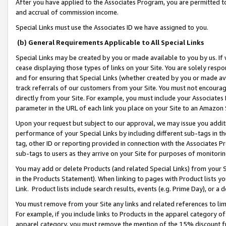
After you have applied to the Associates Program, you are permitted to 
and accrual of commission income.
Special Links must use the Associates ID we have assigned to you.
(b) General Requirements Applicable to All Special Links
Special Links may be created by you or made available to you by us. If 
cease displaying those types of links on your Site. You are solely respo
and for ensuring that Special Links (whether created by you or made av
track referrals of our customers from your Site. You must not encoura
directly from your Site. For example, you must include your Associates
parameter in the URL of each link you place on your Site to an Amazon 
Upon your request but subject to our approval, we may issue you addit
performance of your Special Links by including different sub-tags in t
tag, other ID or reporting provided in connection with the Associates Pr
sub-tags to users as they arrive on your Site for purposes of monitorin
You may add or delete Products (and related Special Links) from your Si
in the Products Statement). When linking to pages with Product lists you
Link. Product lists include search results, events (e.g. Prime Day), or 
You must remove from your Site any links and related references to li
For example, if you include links to Products in the apparel category 
apparel category, you must remove the mention of the 15% discount f