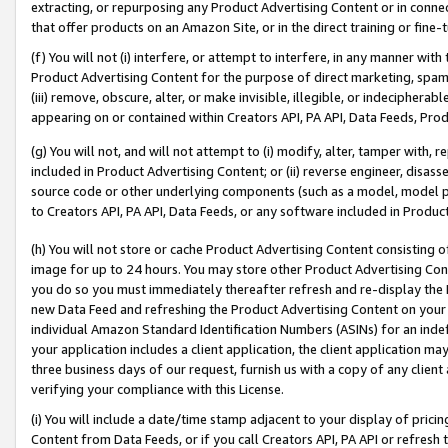
extracting, or repurposing any Product Advertising Content or in connec
that offer products on an Amazon Site, or in the direct training or fin
(f) You will not (i) interfere, or attempt to interfere, in any manner wit
Product Advertising Content for the purpose of direct marketing, spammi
(iii) remove, obscure, alter, or make invisible, illegible, or indecipherab
appearing on or contained within Creators API, PA API, Data Feeds, Prod
(g) You will not, and will not attempt to (i) modify, alter, tamper with,
included in Product Advertising Content; or (ii) reverse engineer, disa
source code or other underlying components (such as a model, model pa
to Creators API, PA API, Data Feeds, or any software included in Produc
(h) You will not store or cache Product Advertising Content consisting 
image for up to 24 hours. You may store other Product Advertising Cont
you do so you must immediately thereafter refresh and re-display the P
new Data Feed and refreshing the Product Advertising Content on your 
individual Amazon Standard Identification Numbers (ASINs) for an indefi
your application includes a client application, the client application m
three business days of our request, furnish us with a copy of any clien
verifying your compliance with this License.
(i) You will include a date/time stamp adjacent to your display of prici
Content from Data Feeds, or if you call Creators API, PA API or refresh