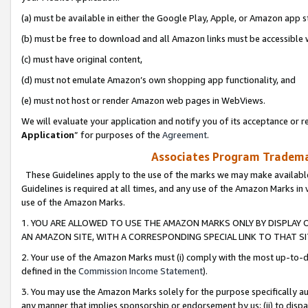
(a) must be available in either the Google Play, Apple, or Amazon app s
(b) must be free to download and all Amazon links must be accessible 
(c) must have original content,
(d) must not emulate Amazon’s own shopping app functionality, and
(e) must not host or render Amazon web pages in WebViews.
We will evaluate your application and notify you of its acceptance or re
Application
” for purposes of the
Agreement
.
Associates Program Trademar
These Guidelines apply to the use of the marks we may make available
Guidelines is required at all times, and any use of the Amazon Marks in 
use of the Amazon Marks.
1. YOU ARE ALLOWED TO USE THE AMAZON MARKS ONLY BY DISPLAY 
AN AMAZON SITE, WITH A CORRESPONDING SPECIAL LINK TO THAT SI
2. Your use of the Amazon Marks must (i) comply with the most up-to-da
defined in the
Commission Income Statement
).
3. You may use the Amazon Marks solely for the purpose specifically a
any manner that implies sponsorship or endorsement by us; (ii) to disparag