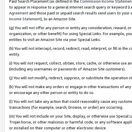
Paid Search Placement (as defined in the
Commission Income Statemen
to appear in response to a general Internet search query or keyword (i.e.
Agreement
and those paid or unpaid search results send users to your sit
Income Statement
), to an Amazon Site.
(g) You will not offer any person or entity any consideration, reward, or
organization, or other benefit) for using Special Links. For example, 
entities to visit an Amazon Site via your Special Links.
(h) You will not intercept, record, redirect, read, interpret, or fill in 
entity.
(i) You will not request, collect, obtain, store, cache, or otherwise us
(including any usernames or passwords of Amazon Site customers).
(j) You will not modify, redirect, suppress, or substitute the operation 
(k) You will not make any orders or engage in other transactions of any 
or encourage any other person or entity to do so.
(l) You will not take any action that could reasonably cause any custome
transactions (for example, search, browse, or order) are occurring.
(m) You will not include on your Site, display, or otherwise use Specia
Trojan horse, or other malicious or harmful code, or any software app
or installed on their computer or other electronic device.