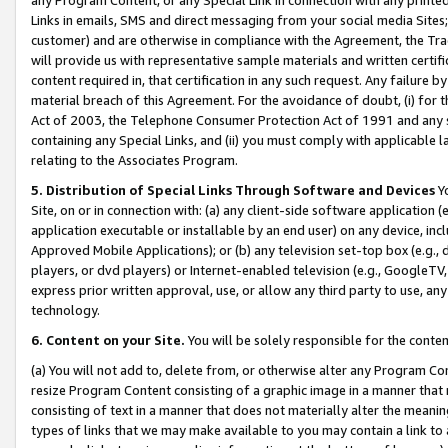
Links in emails, SMS and direct messaging from your social media Sites; 
customer) and are otherwise in compliance with the Agreement, the Tr
will provide us with representative sample materials and written certif
content required in, that certification in any such request. Any failure b
material breach of this Agreement. For the avoidance of doubt, (i) for
Act of 2003, the Telephone Consumer Protection Act of 1991 and any si
containing any Special Links, and (ii) you must comply with applicable
relating to the Associates Program.
5. Distribution of Special Links Through Software and Devices
Yo
Site, on or in connection with: (a) any client-side software application 
application executable or installable by an end user) on any device, in
Approved Mobile Applications); or (b) any television set-top box (e.g., 
players, or dvd players) or Internet-enabled television (e.g., GoogleTV, 
express prior written approval, use, or allow any third party to use, 
technology.
6. Content on your Site.
You will be solely responsible for the conten
(a) You will not add to, delete from, or otherwise alter any Program Co
resize Program Content consisting of a graphic image in a manner that
consisting of text in a manner that does not materially alter the meanin
types of links that we may make available to you may contain a link to 