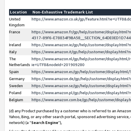
Location
Non-Exhaustive Trademark List
United
https://www.amazon.co.uk/gp/feature.html?ie=UTF8&
Kingdom
France
https://www.amazon.fr/gp/help/customer/display.ht
4317-89F6-E78834F9BA58__SECTION_64DE0ED1D74
Ireland
https://www.amazon.ie/gp/help/customer/display.ht
Italy
https://www.amazon.it/gp/help/customer/display.html
The
https://www.amazon.nl/gp/help/customer/display.html/
Netherlands
ie=UTF8&nodeId=201909280
Spain
https://www.amazon.es/gp/help/customer/display.htm
Germany
https://www.amazon.de/gp/help/customer/display.htm
Sweden
https://www.amazon.se/gp/help/customer/display.htm
Poland
https://www.amazon.pl/gp/help/customer/display.htm
Belgium
https://www.amazon.com.be/gp/help/customer/displa
(d) any Product purchased by a customer who is referred to an Amazon S
Yahoo, Bing, or any other search portal, sponsored advertising service, o
network) (a “
Search Engine
”),