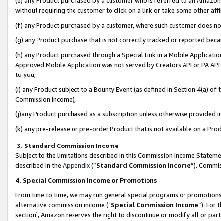
(e) any Product purchased by a customer who is referred to an Amazon Si
without requiring the customer to click on a link or take some other affi
(f) any Product purchased by a customer, where such customer does no
(g) any Product purchase that is not correctly tracked or reported bec
(h) any Product purchased through a Special Link in a Mobile Applicatio
Approved Mobile Application was not served by Creators API or PA API (
to you,
(i) any Product subject to a Bounty Event (as defined in Section 4(a) o
Commission Income),
(j)any Product purchased as a subscription unless otherwise provided 
(k) any pre-release or pre-order Product that is not available on a Prod
3. Standard Commission Income
Subject to the limitations described in this Commission Income Statem
described in the
Appendix
(”
Standard Commission Income
”). Commis
4. Special Commission Income or Promotions
From time to time, we may run general special programs or promotions 
alternative commission income (“
Special Commission Income
”). For
section), Amazon reserves the right to discontinue or modify all or par