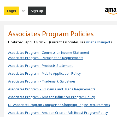
Login
Sign up
or
Associates Program Policies
Updated:
April 14, 2026. (Current Associates, see
what’s changed
.)
Associates Program - Commission Income Statement
Associates Program - Participation Requirements
Associates Program - Products Statement
Associates Program - Mobile Application Policy
Associates Program - Trademark Guidelines
Associates Program - IP License and Usage Requirements
Associates Program - Amazon Influencer Program Policy
DE Associate Program Comparison Shopping Engine Requirements
Associates Program - Amazon Creator Ads Boost Program Policy