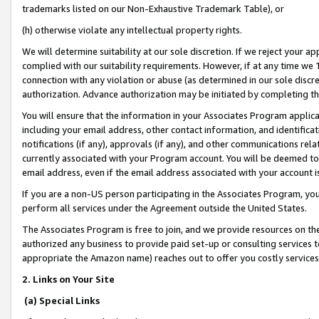
trademarks listed on our Non-Exhaustive Trademark Table), or
(h) otherwise violate any intellectual property rights.
We will determine suitability at our sole discretion. If we reject your 
complied with our suitability requirements. However, if at any time we 1
connection with any violation or abuse (as determined in our sole disc
authorization. Advance authorization may be initiated by completing t
You will ensure that the information in your Associates Program applic
including your email address, other contact information, and identifica
notifications (if any), approvals (if any), and other communications re
currently associated with your Program account. You will be deemed to 
email address, even if the email address associated with your account i
If you are a non-US person participating in the Associates Program, you
perform all services under the Agreement outside the United States.
The Associates Program is free to join, and we provide resources on th
authorized any business to provide paid set-up or consulting services t
appropriate the Amazon name) reaches out to offer you costly services
2. Links on Your Site
(a) Special Links