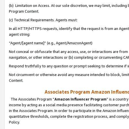
(b) Limitation on Access. At our sole discretion, we may limit, includin
Program Content.
(c) Technical Requirements. Agents must:
In all HTTP/HTTPS requests, identify that the request is from an Agent 
agent string:
“Agent/[agent name]” (e.g., Agent/AmazonAgent)
Not conceal or obfuscate that any access, use, or interactions are fro
navigation, or other interactions or (b) completing or circumventing 
Respond truthfully to any question or prompt seeking to determine if 
Not circumvent or otherwise avoid any measure intended to block, limit
Content.
Associates Program Amazon Influence
The Associates Program “
Amazon Influencer Program
” is a countr
income by acting as a social media presence facilitating customer purc
in the Associates Program. In order to participate in the Amazon Influen
quantitative thresholds, complete the registration process, and comply
Policy.