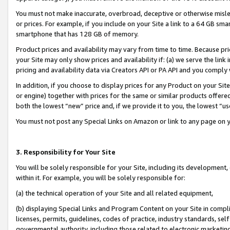
You must not make inaccurate, overbroad, deceptive or otherwise misle
or prices. For example, if you include on your Site a link to a 64 GB sm
smartphone that has 128 GB of memory.
Product prices and availability may vary from time to time. Because pri
your Site may only show prices and availability if: (a) we serve the link 
pricing and availability data via Creators API or PA API and you comply
In addition, if you choose to display prices for any Product on your Si
or engine) together with prices for the same or similar products offer
both the lowest “new” price and, if we provide it to you, the lowest “u
You must not post any Special Links on Amazon or link to any page on 
3. Responsibility for Your Site
You will be solely responsible for your Site, including its development
within it. For example, you will be solely responsible for:
(a) the technical operation of your Site and all related equipment,
(b) displaying Special Links and Program Content on your Site in compl
licenses, permits, guidelines, codes of practice, industry standards, se
governmental authority, including those related to electronic marketin