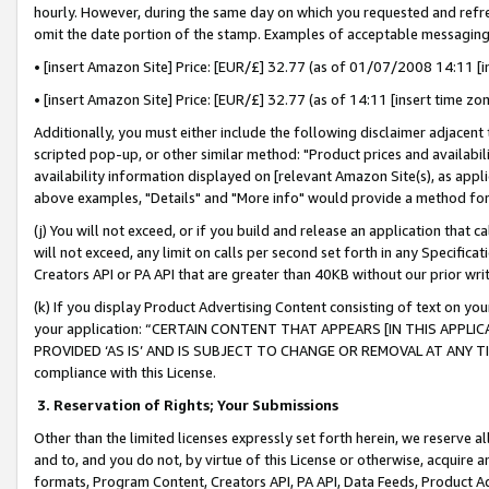
hourly. However, during the same day on which you requested and refre
omit the date portion of the stamp. Examples of acceptable messaging
• [insert Amazon Site] Price: [EUR/£] 32.77 (as of 01/07/2008 14:11 [in
• [insert Amazon Site] Price: [EUR/£] 32.77 (as of 14:11 [insert time zo
Additionally, you must either include the following disclaimer adjacent t
scripted pop-up, or other similar method: "Product prices and availabil
availability information displayed on [relevant Amazon Site(s), as appli
above examples, "Details" and "More info" would provide a method for 
(j) You will not exceed, or if you build and release an application that c
will not exceed, any limit on calls per second set forth in any Specifica
Creators API or PA API that are greater than 40KB without our prior wr
(k) If you display Product Advertising Content consisting of text on your
your application: “CERTAIN CONTENT THAT APPEARS [IN THIS APPLIC
PROVIDED ‘AS IS’ AND IS SUBJECT TO CHANGE OR REMOVAL AT ANY TIME.”
compliance with this License.
3.
Reservation of Rights; Your Submissions
Other than the limited licenses expressly set forth herein, we reserve all 
and to, and you do not, by virtue of this License or otherwise, acquire an
formats, Program Content, Creators API, PA API, Data Feeds, Product 