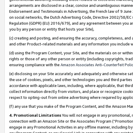
arrangements are disclosed in a clear, concise and unambiguous manner 
Endorsement and Testimonials in Advertising, the French law of 9 June
on social networks, the Dutch Advertising Code, Directive 2002/58/EC 
Regulation (GDPR) (EU) 2016/679), and any agreement between you and 
you by any person or entity that hosts your Site),
(c) creating and posting, and ensuring the accuracy, completeness, and 
and other Product-related materials and any information you include wit
(d) using the Program Content, your Site, and the materials on or within
rights or those of any other person or entity (including copyrights, trad
ensuring compliance with the
Amazon Associates Anti-Counterfeit Polic
(e) disclosing on your Site accurately and adequately and otherwise sat
the use of cookies, pixels, and other technologies you and third parties
accordance with applicable laws, including, where applicable, that thir
collect information directly from visitors, and place or recognize cooki
respect to opting-out from online advertising where required by appli
(f) any use that you make of the Program Content, and the Amazon Mar
4. Promotional Limitations
You will not engage in any promotional, ma
connection with an Amazon Site or the Associates Program (“Promotional
engage in any Promotional Activities in any offline manner, including by
any Program Content, or any Special Link in connection with any printed 