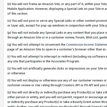
(n) You will not frame an Amazon Site, or any part of it, within your Sit
Mobile Application. However, displaying a Special Link on your Site in a
of this section.
(o) You will not post or serve any Special Links or other content prom
or layer ads, except for pop-up windows in conjunction with your Site 
(p) You will not include any Special Links in any content that you place
through an Amazon Site or in a customer review, forum, Wish List, gui
(q) You will not attempt to circumvent the
Commission Income Stateme
page of an Amazon Site to open in a customer’s browser other than as a 
(r) You will not attempt to intercept or redirect (including via softwar
any site that participates in the Associates Program.
(s) You will not artificially generate clicks or impressions on your Si
or otherwise.
(t) You will not display or otherwise use any of our customer reviews or 
customer review or star rating through Creators API or PA API and you 
(u) You will not directly or indirectly purchase any Product(s) or take a
other person or entity, and you will not permit, request or encourage an
or indirectly purchase any Product(s) or take a Bounty Event action thro
entity. Further, you will not purchase any Product(s) through Special Li