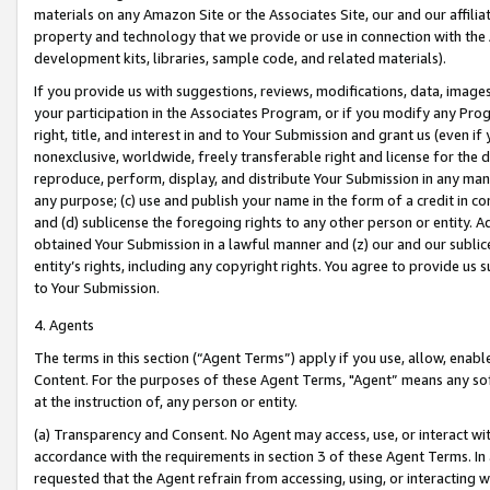
materials on any Amazon Site or the Associates Site, our and our affili
property and technology that we provide or use in connection with the
development kits, libraries, sample code, and related materials).
If you provide us with suggestions, reviews, modifications, data, image
your participation in the Associates Program, or if you modify any Prog
right, title, and interest in and to Your Submission and grant us (even 
nonexclusive, worldwide, freely transferable right and license for the du
reproduce, perform, display, and distribute Your Submission in any man
any purpose; (c) use and publish your name in the form of a credit in c
and (d) sublicense the foregoing rights to any other person or entity. A
obtained Your Submission in a lawful manner and (z) our and our sublice
entity’s rights, including any copyright rights. You agree to provide us
to Your Submission.
4. Agents
The terms in this section (“Agent Terms”) apply if you use, allow, enab
Content. For the purposes of these Agent Terms, "Agent” means any so
at the instruction of, any person or entity.
(a) Transparency and Consent. No Agent may access, use, or interact with 
accordance with the requirements in section 3 of these Agent Terms. In
requested that the Agent refrain from accessing, using, or interacting