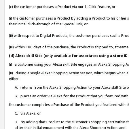
(c) the customer purchases a Product via our 1-Click feature, or
(i) the customer purchases a Product by adding a Product to his or her
their initial click-through of the Special Link, or
(ii) with respect to Digital Products, the customer purchases such a P
(iii) within 180 days of the purchase, the Product is shipped to, stre
(d) Alexa skill Site (only available for associates using a stor
(i) a customer using your Alexa skill Site engages an Alexa Shopping A
(ii) during a single Alexa Shopping Action session, which begins when
either:
A. returns from the Alexa Shopping Action to your Alexa skill Site 
B. places an order via Alexa for the Product that you featured with
the customer completes a Purchase of the Product you featured with t
C. via Alexa, or
D. by adding that Product to the customer’s shopping cart within th
after their initial engagement with the Alexa Shopping Action; and