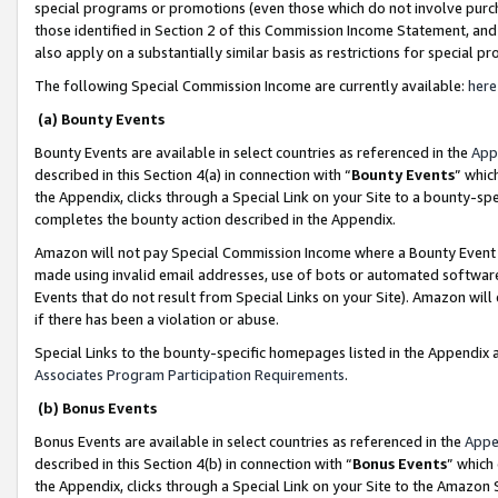
special programs or promotions (even those which do not involve purcha
those identified in Section 2 of this Commission Income Statement, an
also apply on a substantially similar basis as restrictions for special 
The following Special Commission Income are currently available:
here
(a) Bounty Events
Bounty Events are available in select countries as referenced in the
App
described in this Section 4(a) in connection with “
Bounty Events
” whic
the Appendix, clicks through a Special Link on your Site to a bounty-s
completes the bounty action described in the Appendix.
Amazon will not pay Special Commission Income where a Bounty Event ha
made using invalid email addresses, use of bots or automated software
Events that do not result from Special Links on your Site). Amazon will 
if there has been a violation or abuse.
Special Links to the bounty-specific homepages listed in the Appendix 
Associates Program Participation Requirements
.
(b) Bonus Events
Bonus Events are available in select countries as referenced in the
Appe
described in this Section 4(b) in connection with “
Bonus Events
” which
the Appendix, clicks through a Special Link on your Site to the Amazon 