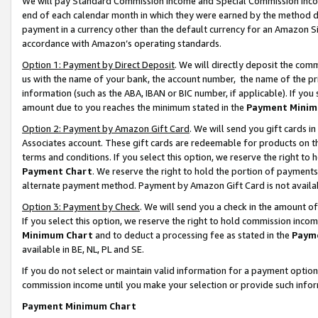
We will pay Standard Commission Income and Special Commission Incom
end of each calendar month in which they were earned by the method de
payment in a currency other than the default currency for an Amazon Sit
accordance with Amazon’s operating standards.
Option 1: Payment by Direct Deposit
. We will directly deposit the co
us with the name of your bank, the account number, the name of the pr
information (such as the ABA, IBAN or BIC number, if applicable). If you 
amount due to you reaches the minimum stated in the
Payment Minim
Option 2: Payment by Amazon Gift Card
. We will send you gift cards 
Associates account. These gift cards are redeemable for products on t
terms and conditions. If you select this option, we reserve the right t
Payment Chart
. We reserve the right to hold the portion of payment
alternate payment method. Payment by Amazon Gift Card is not available
Option 3: Payment by Check
. We will send you a check in the amount o
If you select this option, we reserve the right to hold commission inco
Minimum Chart
and to deduct a processing fee as stated in the
Paym
available in BE, NL, PL and SE.
If you do not select or maintain valid information for a payment opti
commission income until you make your selection or provide such info
Payment Minimum Chart