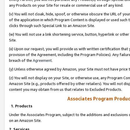
any Products on your Site for resale or commercial use of any kind.
(v) You will not cloak, hide, spoof, or otherwise obscure the URL of your
of the application in which Program Content is displayed or used such 
clicks through such Special Link to an Amazon Site.
(w) You will not use a link shortening service, button, hyperlink or oth
Site.
(x) Upon our request, you will provide us with written certification tha
provision of the Agreement, including the Program Policies). Any failure
breach of the
Agreement
.
(y) Unless otherwise agreed by Amazon, your Site must not have price tr
(z) You will not display on your Site, or otherwise use, any Program Con
Amazon Site (e.g., products offered by other retailers). You will not di
content you may obtain from us that relates to Excluded Products.
Associates Program Produc
1. Products
Under the Associates Program, subject to the additions and exclusions d
on an Amazon Site.
2. Services