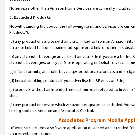
No services other than Amazon Home Services are currently included in 
3. Excluded Products
Notwithstanding the above, the following items and services are curre
Products"):
(a) any product or service sold on a site linked to from an Amazon Site
on a site linked to from a banner ad, sponsored link, or other link disp
(b) any alcoholic beverage advertised on your Site if you are a United 
alcoholic beverages, or if your Site is operating on behalf of, such a bu
(c) infant formula, alcoholic beverages or tobacco products and e-ciga
(d) herbal smoking products if you advertise the BE Amazon Site,
(e) products without an intended medical purpose referred to in Annex 
site,
(f) any product or service which Amazon designates as excluded. You will 
linking tools on Amazon and Associates Central.
Associates Program Mobile Appli
If your Site includes a software application designed and intended for
your Mobile Application: