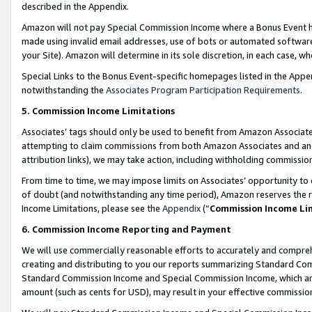
described in the Appendix.
Amazon will not pay Special Commission Income where a Bonus Event has
made using invalid email addresses, use of bots or automated software,
your Site). Amazon will determine in its sole discretion, in each case, w
Special Links to the Bonus Event-specific homepages listed in the Appe
notwithstanding the
Associates Program Participation Requirements
.
5. Commission Income Limitations
Associates’ tags should only be used to benefit from Amazon Associates
attempting to claim commissions from both Amazon Associates and ano
attribution links), we may take action, including withholding commissio
From time to time, we may impose limits on Associates’ opportunity t
of doubt (and notwithstanding any time period), Amazon reserves the ri
Income Limitations, please see the
Appendix
(“
Commission Income Li
6. Commission Income Reporting and Payment
We will use commercially reasonable efforts to accurately and comprehe
creating and distributing to you our reports summarizing Standard C
Standard Commission Income and Special Commission Income, which are 
amount (such as cents for USD), may result in your effective commission 