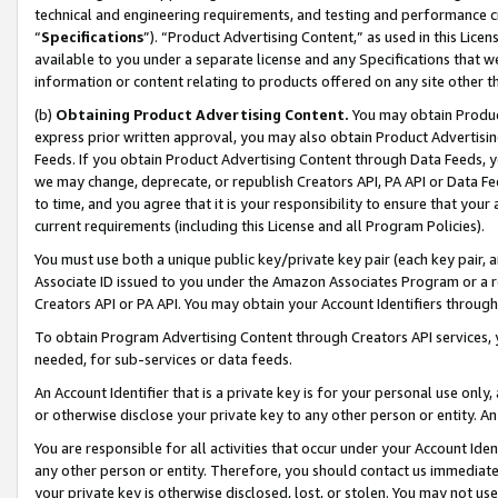
technical and engineering requirements, and testing and performance cri
“
Specifications
”). “Product Advertising Content,” as used in this Lic
available to you under a separate license and any Specifications that we
information or content relating to products offered on any site other 
(b)
Obtaining Product Advertising Content.
You may obtain Product
express prior written approval, you may also obtain Product Advertisi
Feeds. If you obtain Product Advertising Content through Data Feeds, yo
we may change, deprecate, or republish Creators API, PA API or Data Fee
to time, and you agree that it is your responsibility to ensure that your
current requirements (including this License and all Program Policies).
You must use both a unique public key/private key pair (each key pair, a
Associate ID issued to you under the Amazon Associates Program or a r
Creators API or PA API. You may obtain your Account Identifiers through
To obtain Program Advertising Content through Creators API services, y
needed, for sub-services or data feeds.
An Account Identifier that is a private key is for your personal use only,
or otherwise disclose your private key to any other person or entity. An A
You are responsible for all activities that occur under your Account Ide
any other person or entity. Therefore, you should contact us immediate
your private key is otherwise disclosed, lost, or stolen. You may not u