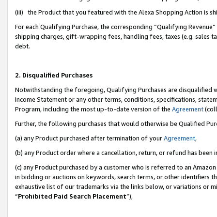
(iii) the Product that you featured with the Alexa Shopping Action is 
For each Qualifying Purchase, the corresponding “Qualifying Revenue” i
shipping charges, gift-wrapping fees, handling fees, taxes (e.g. sales ta
debt.
2. Disqualified Purchases
Notwithstanding the foregoing, Qualifying Purchases are disqualified w
Income Statement or any other terms, conditions, specifications, statem
Program, including the most up-to-date version of the
Agreement
(coll
Further, the following purchases that would otherwise be Qualified Pu
(a) any Product purchased after termination of your
Agreement
,
(b) any Product order where a cancellation, return, or refund has been i
(c) any Product purchased by a customer who is referred to an Amazon 
in bidding or auctions on keywords, search terms, or other identifiers 
exhaustive list of our trademarks via the links below, or variations or 
“
Prohibited Paid Search Placement
”),