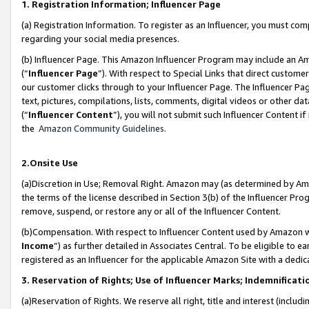
1. Registration Information; Influencer Page
(a) Registration Information. To register as an Influencer, you must co
regarding your social media presences.
(b) Influencer Page. This Amazon Influencer Program may include an A
(“
Influencer Page
”). With respect to Special Links that direct custom
our customer clicks through to your Influencer Page. The Influencer Pag
text, pictures, compilations, lists, comments, digital videos or other
(“
Influencer Content
”), you will not submit such Influencer Content if
the
Amazon Community Guidelines
.
2.Onsite Use
(a)Discretion in Use; Removal Right. Amazon may (as determined by Amazo
the terms of the license described in Section 3(b) of the Influencer Prog
remove, suspend, or restore any or all of the Influencer Content.
(b)Compensation. With respect to Influencer Content used by Amazon wi
Income
”) as further detailed in Associates Central. To be eligible t
registered as an Influencer for the applicable Amazon Site with a dedic
3. Reservation of Rights; Use of Influencer Marks; Indemnificati
(a)Reservation of Rights. We reserve all right, title and interest (includ