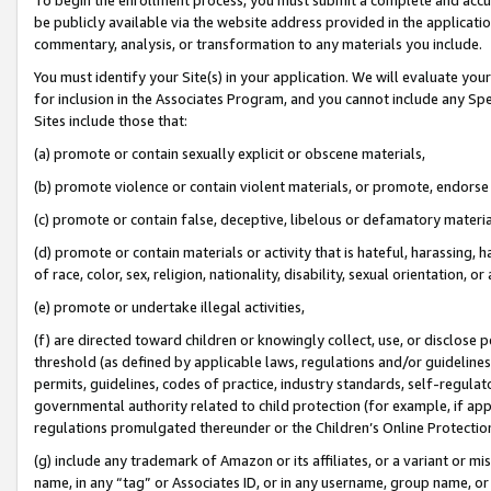
be publicly available via the website address provided in the application
commentary, analysis, or transformation to any materials you include.
You must identify your Site(s) in your application. We will evaluate your 
for inclusion in the Associates Program, and you cannot include any Speci
Sites include those that:
(a) promote or contain sexually explicit or obscene materials,
(b) promote violence or contain violent materials, or promote, endorse 
(c) promote or contain false, deceptive, libelous or defamatory materi
(d) promote or contain materials or activity that is hateful, harassing, h
of race, color, sex, religion, nationality, disability, sexual orientation, or
(e) promote or undertake illegal activities,
(f) are directed toward children or knowingly collect, use, or disclose
threshold (as defined by applicable laws, regulations and/or guidelines);
permits, guidelines, codes of practice, industry standards, self-regulat
governmental authority related to child protection (for example, if app
regulations promulgated thereunder or the Children’s Online Protection
(g) include any trademark of Amazon or its affiliates, or a variant or 
name, in any “tag” or Associates ID, or in any username, group name, or 