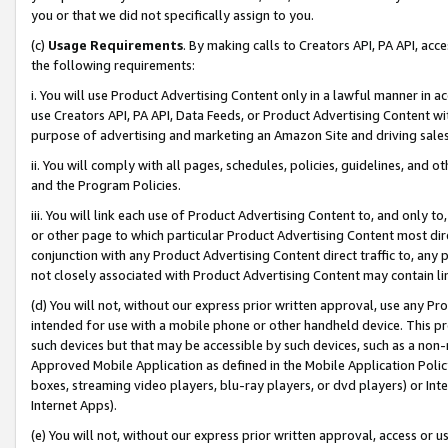
you or that we did not specifically assign to you.
(c)
Usage Requirements
. By making calls to Creators API, PA API, ac
the following requirements:
i. You will use Product Advertising Content only in a lawful manner in a
use Creators API, PA API, Data Feeds, or Product Advertising Content wit
purpose of advertising and marketing an Amazon Site and driving sales
ii. You will comply with all pages, schedules, policies, guidelines, and o
and the Program Policies.
iii. You will link each use of Product Advertising Content to, and only 
or other page to which particular Product Advertising Content most direc
conjunction with any Product Advertising Content direct traffic to, any 
not closely associated with Product Advertising Content may contain lin
(d) You will not, without our express prior written approval, use any Pr
intended for use with a mobile phone or other handheld device. This proh
such devices but that may be accessible by such devices, such as a non-
Approved Mobile Application as defined in the Mobile Application Policy; 
boxes, streaming video players, blu-ray players, or dvd players) or Inte
Internet Apps).
(e) You will not, without our express prior written approval, access or 