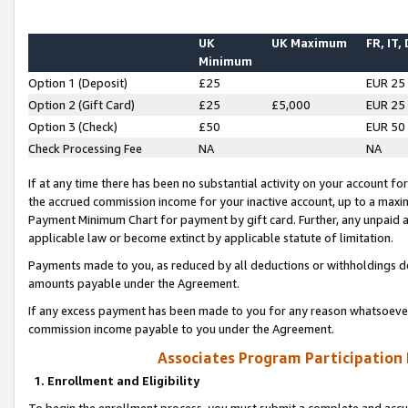
UK
UK Maximum
FR, IT,
Minimum
Option 1 (Deposit)
£25
EUR 25
Option 2 (Gift Card)
£25
£5,000
EUR 25
Option 3 (Check)
£50
EUR 50
Check Processing Fee
NA
NA
If at any time there has been no substantial activity on your account for 
the accrued commission income for your inactive account, up to a max
Payment Minimum Chart for payment by gift card. Further, any unpaid 
applicable law or become extinct by applicable statute of limitation.
Payments made to you, as reduced by all deductions or withholdings de
amounts payable under the Agreement.
If any excess payment has been made to you for any reason whatsoever,
commission income payable to you under the Agreement.
Associates Program Participation
1. Enrollment and Eligibility
To begin the enrollment process, you must submit a complete and accur